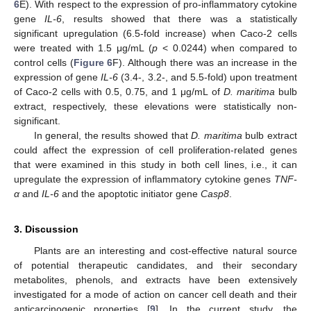
6
E). With respect to the expression of pro-inflammatory cytokine
gene
IL-6
, results showed that there was a statistically
significant upregulation (6.5-fold increase) when Caco-2 cells
were treated with 1.5 μg/mL (
p
< 0.0244) when compared to
control cells (
Figure 6
F). Although there was an increase in the
expression of gene
IL-6
(3.4-, 3.2-, and 5.5-fold) upon treatment
of Caco-2 cells with 0.5, 0.75, and 1 μg/mL of
D. maritima
bulb
extract, respectively, these elevations were statistically non-
significant.
In general, the results showed that
D. maritima
bulb extract
could affect the expression of cell proliferation-related genes
that were examined in this study in both cell lines, i.e., it can
upregulate the expression of inflammatory cytokine genes
TNF-
α
and
IL-6
and the apoptotic initiator gene
Casp8
.
3. Discussion
Plants are an interesting and cost-effective natural source
of potential therapeutic candidates, and their secondary
metabolites, phenols, and extracts have been extensively
investigated for a mode of action on cancer cell death and their
anticarcinogenic properties [
9
]. In the current study, the