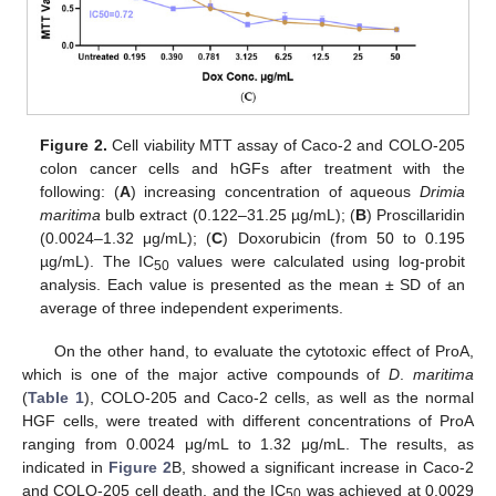
Figure 2.
Cell viability MTT assay of Caco-2 and COLO-205
colon cancer cells and hGFs after treatment with the
following: (
A
) increasing concentration of aqueous
Drimia
maritima
bulb extract (0.122–31.25 µg/mL); (
B
) Proscillaridin
(0.0024–1.32 μg/mL); (
C
) Doxorubicin (from 50 to 0.195
µg/mL). The IC
values were calculated using log-probit
50
analysis. Each value is presented as the mean ± SD of an
average of three independent experiments.
On the other hand, to evaluate the cytotoxic effect of ProA,
which is one of the major active compounds of
D
.
maritima
(
Table 1
), COLO-205 and Caco-2 cells, as well as the normal
HGF cells, were treated with different concentrations of ProA
ranging from 0.0024 μg/mL to 1.32 μg/mL. The results, as
indicated in
Figure 2
B, showed a significant increase in Caco-2
and COLO-205 cell death, and the IC
was achieved at 0.0029
50