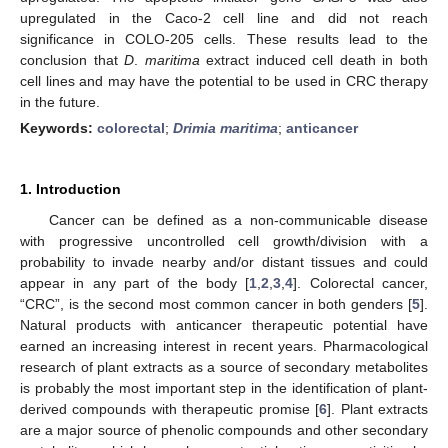
upregulated in the Caco-2 cell line and did not reach
significance in COLO-205 cells. These results lead to the
conclusion that
D
.
maritima
extract induced cell death in both
cell lines and may have the potential to be used in CRC therapy
in the future.
Keywords:
colorectal
;
Drimia maritima
;
anticancer
1. Introduction
Cancer can be defined as a non-communicable disease
with progressive uncontrolled cell growth/division with a
probability to invade nearby and/or distant tissues and could
appear in any part of the body [
1
,
2
,
3
,
4
]. Colorectal cancer,
“CRC”, is the second most common cancer in both genders [
5
].
Natural products with anticancer therapeutic potential have
earned an increasing interest in recent years. Pharmacological
research of plant extracts as a source of secondary metabolites
is probably the most important step in the identification of plant-
derived compounds with therapeutic promise [
6
]. Plant extracts
are a major source of phenolic compounds and other secondary