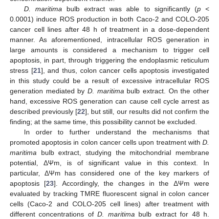
D. maritima
bulb extract was able to significantly (
p
<
0.0001) induce ROS production in both Caco-2 and COLO-205
cancer cell lines after 48 h of treatment in a dose-dependent
manner. As aforementioned, intracellular ROS generation in
large amounts is considered a mechanism to trigger cell
apoptosis, in part, through triggering the endoplasmic reticulum
stress [
21
], and thus, colon cancer cells apoptosis investigated
in this study could be a result of excessive intracellular ROS
generation mediated by
D. maritima
bulb extract. On the other
hand, excessive ROS generation can cause cell cycle arrest as
described previously [
22
], but still, our results did not confirm the
finding; at the same time, this possibility cannot be excluded.
In order to further understand the mechanisms that
promoted apoptosis in colon cancer cells upon treatment with
D.
maritima
bulb extract, studying the mitochondrial membrane
potential, ΔΨm, is of significant value in this context. In
particular, ΔΨm has considered one of the key markers of
apoptosis [
23
]. Accordingly, the changes in the ΔΨm were
evaluated by tracking TMRE fluorescent signal in colon cancer
cells (Caco-2 and COLO-205 cell lines) after treatment with
different concentrations of
D. maritima
bulb extract for 48 h.