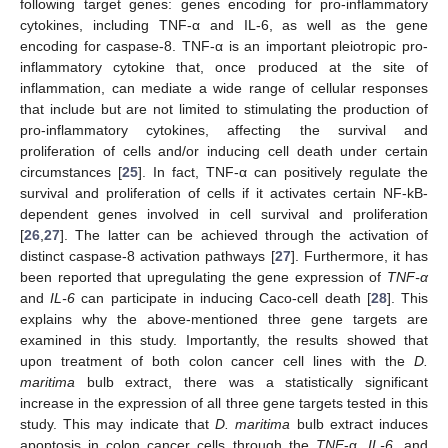
following target genes: genes encoding for pro-inflammatory
cytokines, including TNF-α and IL-6, as well as the gene
encoding for caspase-8. TNF-α is an important pleiotropic pro-
13. May
14. May
15. May
16. May
17. May
18. May
19. May
20. May
21. May
23. May
24. May
25. May
26. May
27. May
28. May
29. May
30. May
31. May
2. Jun
3. Jun
4. Jun
5. Jun
6. Jun
7. Jun
8. Jun
9. Jun
10. Jun
12. Jun
13. Jun
14. Jun
15. Jun
16. Jun
17. Jun
18. Jun
19. Jun
20. Jun
22. Jun
23. Jun
24. Jun
25. Jun
26. Jun
27. Jun
28. Jun
29. Jun
30. Jun
2. Jul
3. Jul
4. Jul
5. Jul
6. Jul
7. Jul
8. Jul
9. Jul
10. Jul
12. Jul
13. Jul
14. Jul
15. Jul
16. Jul
17. Jul
18. Jul
19. Jul
20. Jul
22. Jul
23. Jul
24. Jul
25. Jul
26. Jul
27. Jul
28. Jul
29. Jul
30. Jul
1. Aug
2. Aug
3. Aug
4. Aug
5. Aug
6. Aug
7. Aug
8. Aug
9. Aug
inflammatory cytokine that, once produced at the site of
inflammation, can mediate a wide range of cellular responses
that include but are not limited to stimulating the production of
pro-inflammatory cytokines, affecting the survival and
proliferation of cells and/or inducing cell death under certain
circumstances [
25
]. In fact, TNF-α can positively regulate the
survival and proliferation of cells if it activates certain NF-kB-
dependent genes involved in cell survival and proliferation
[
26
,
27
]. The latter can be achieved through the activation of
distinct caspase-8 activation pathways [
27
]. Furthermore, it has
been reported that upregulating the gene expression of
TNF-α
and
IL-6
can participate in inducing Caco-cell death [
28
]. This
explains why the above-mentioned three gene targets are
examined in this study. Importantly, the results showed that
upon treatment of both colon cancer cell lines with the
D.
maritima
bulb extract, there was a statistically significant
increase in the expression of all three gene targets tested in this
study. This may indicate that
D. maritima
bulb extract induces
apoptosis in colon cancer cells through the
TNF
-α,
IL-6,
and