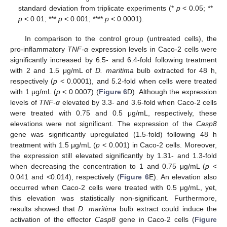
standard deviation from triplicate experiments (*
p
< 0.05; **
p
< 0.01; ***
p
< 0.001; ****
p
< 0.0001).
In comparison to the control group (untreated cells), the
pro-inflammatory
TNF-α
expression levels in Caco-2 cells were
significantly increased by 6.5- and 6.4-fold following treatment
with 2 and 1.5 μg/mL of
D. maritima
bulb extracted for 48 h,
respectively (
p
< 0.0001), and 5.2-fold when cells were treated
with 1 μg/mL (
p
< 0.0007) (
Figure 6
D). Although the expression
levels of
TNF-α
elevated by 3.3- and 3.6-fold when Caco-2 cells
were treated with 0.75 and 0.5 μg/mL, respectively, these
elevations were not significant. The expression of the
Casp8
gene was significantly upregulated (1.5-fold) following 48 h
treatment with 1.5 μg/mL (
p
< 0.001) in Caco-2 cells. Moreover,
the expression still elevated significantly by 1.31- and 1.3-fold
when decreasing the concentration to 1 and 0.75 μg/mL (
p
<
0.041 and <0.014), respectively (
Figure 6
E). An elevation also
occurred when Caco-2 cells were treated with 0.5 μg/mL, yet,
this elevation was statistically non-significant. Furthermore,
results showed that
D. maritima
bulb extract could induce the
activation of the effector
Casp8
gene in Caco-2 cells (
Figure