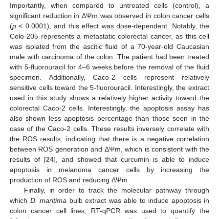
Importantly, when compared to untreated cells (control), a
significant reduction in ΔΨm was observed in colon cancer cells
(
p
< 0.0001), and this effect was dose-dependent. Notably, the
Colo-205 represents a metastatic colorectal cancer, as this cell
was isolated from the ascitic fluid of a 70-year-old Caucasian
male with carcinoma of the colon. The patient had been treated
with 5-fluorouracil for 4–6 weeks before the removal of the fluid
specimen. Additionally, Caco-2 cells represent relatively
sensitive cells toward the 5-fluorouracil. Interestingly, the extract
used in this study shows a relatively higher activity toward the
colorectal Caco-2 cells. Interestingly, the apoptosis assay has
also shown less apoptosis percentage than those seen in the
case of the Caco-2 cells. These results inversely correlate with
the ROS results, indicating that there is a negative correlation
between ROS generation and ΔΨm, which is consistent with the
results of [
24
], and showed that curcumin is able to induce
apoptosis in melanoma cancer cells by increasing the
production of ROS and reducing ΔΨm
Finally, in order to track the molecular pathway through
which
D. maritima
bulb extract was able to induce apoptosis in
colon cancer cell lines, RT-qPCR was used to quantify the