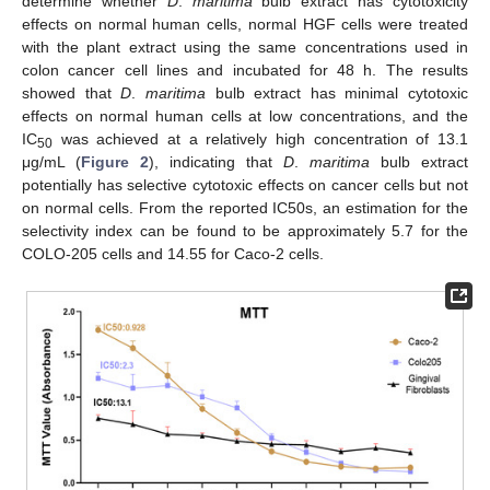
determine whether
D
.
maritima
bulb extract has cytotoxicity
effects on normal human cells, normal HGF cells were treated
with the plant extract using the same concentrations used in
colon cancer cell lines and incubated for 48 h. The results
showed that
D
.
maritima
bulb extract has minimal cytotoxic
effects on normal human cells at low concentrations, and the
IC
was achieved at a relatively high concentration of 13.1
50
μg/mL (
Figure 2
), indicating that
D
.
maritima
bulb extract
potentially has selective cytotoxic effects on cancer cells but not
on normal cells. From the reported IC50s, an estimation for the
selectivity index can be found to be approximately 5.7 for the
COLO-205 cells and 14.55 for Caco-2 cells.