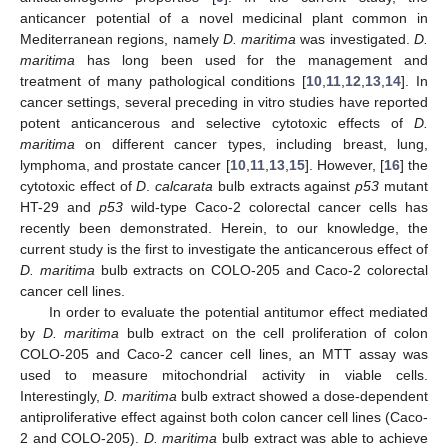
anticancer potential of a novel medicinal plant common in
Mediterranean regions, namely
D. maritima
was investigated.
D.
maritima
has long been used for the management and
treatment of many pathological conditions [
10
,
11
,
12
,
13
,
14
]. In
cancer settings, several preceding in vitro studies have reported
potent anticancerous and selective cytotoxic effects of
D.
maritima
on different cancer types, including breast, lung,
lymphoma, and prostate cancer [
10
,
11
,
13
,
15
]. However, [
16
] the
cytotoxic effect of
D
.
calcarata
bulb extracts against
p53
mutant
HT-29 and
p53
wild-type Caco-2 colorectal cancer cells has
recently been demonstrated. Herein, to our knowledge, the
current study is the first to investigate the anticancerous effect of
D. maritima
bulb extracts on COLO-205 and Caco-2 colorectal
cancer cell lines.
In order to evaluate the potential antitumor effect mediated
by
D. maritima
bulb extract on the cell proliferation of colon
COLO-205 and Caco-2 cancer cell lines, an MTT assay was
used to measure mitochondrial activity in viable cells.
Interestingly,
D. maritima
bulb extract showed a dose-dependent
antiproliferative effect against both colon cancer cell lines (Caco-
2 and COLO-205).
D. maritima
bulb extract was able to achieve