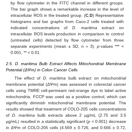
by flow cytometer in the FITC channel in different groups.
The bar graph shows a remarkable increase in the level of
intracellular ROS in the treated group. (
C
,
D
) Representative
histograms and bar graphs from Caco-2 cells treated with
indicated concentrations of
D. maritima
extract on
intracellular ROS levels production in comparison to control
(untreated cells) detected by flow cytometer from three
separate experiments (mean ± SD, n = 3).
p
-values *** <
0.001, ** < 0.01.
2.5. D. maritima Bulb Extract Affects Mitochondrial Membrane
Potential (ΔΨm) in Colon Cancer Cells
The effect of
D. maritima
bulb extract on mitochondrial
membrane potential (ΔΨm) was assessed in colorectal cancer
cells using TMRE cell-permeant red-orange dye to label active
mitochondria. FCCP was used as a positive control, which can
significantly diminish mitochondrial membrane potential. The
results showed that treatment of COLO-205 cells concentrations
of
D. maritima
bulb extracts above 2 µg/mL (2.75 and 3.5
µg/mL) resulted in a statistically significant (
p
< 0.001) decrease
in ΔΨm of COLO-205 cells (4.569 ± 0.726, and 0.666 ± 0.72,