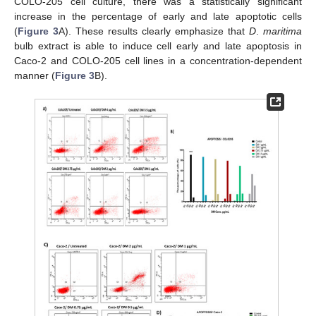
COLO-205 cell culture, there was a statistically significant
increase in the percentage of early and late apoptotic cells
(
Figure 3
A). These results clearly emphasize that
D
.
maritima
bulb extract is able to induce cell early and late apoptosis in
Caco-2 and COLO-205 cell lines in a concentration-dependent
manner (
Figure 3
B).