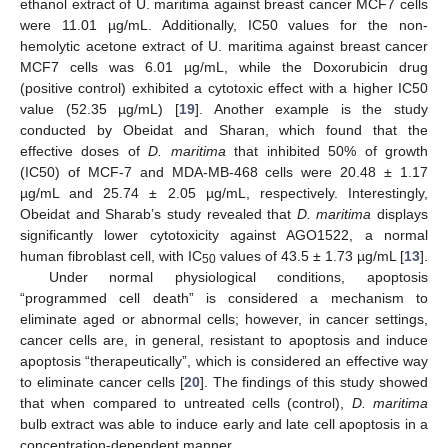
ethanol extract of U. maritima against breast cancer MCF7 cells
were 11.01 µg/mL. Additionally, IC50 values for the non-
hemolytic acetone extract of U. maritima against breast cancer
MCF7 cells was 6.01 µg/mL, while the Doxorubicin drug
(positive control) exhibited a cytotoxic effect with a higher IC50
value (52.35 µg/mL) [
19
]. Another example is the study
conducted by Obeidat and Sharan, which found that the
effective doses of
D. maritima
that inhibited 50% of growth
(IC50) of MCF-7 and MDA-MB-468 cells were 20.48 ± 1.17
µg/mL and 25.74 ± 2.05 µg/mL, respectively. Interestingly,
Obeidat and Sharab’s study revealed that
D. maritima
displays
significantly lower cytotoxicity against AGO1522, a normal
human fibroblast cell, with IC
values of 43.5 ± 1.73 µg/mL [
13
].
50
Under normal physiological conditions, apoptosis
“programmed cell death” is considered a mechanism to
eliminate aged or abnormal cells; however, in cancer settings,
cancer cells are, in general, resistant to apoptosis and induce
apoptosis “therapeutically”, which is considered an effective way
to eliminate cancer cells [
20
]. The findings of this study showed
that when compared to untreated cells (control),
D. maritima
bulb extract was able to induce early and late cell apoptosis in a
concentration-dependent manner.