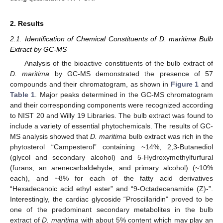
2. Results
2.1. Identification of Chemical Constituents of D. maritima Bulb
Extract by GC-MS
Analysis of the bioactive constituents of the bulb extract of
D. maritima
by GC-MS demonstrated the presence of 57
compounds and their chromatogram, as shown in
Figure 1
and
Table 1
. Major peaks determined in the GC-MS chromatogram
and their corresponding components were recognized according
to NIST 20 and Willy 19 Libraries. The bulb extract was found to
include a variety of essential phytochemicals. The results of GC-
MS analysis showed that
D. maritima
bulb extract was rich in the
phytosterol “Campesterol” containing ~14%, 2,3-Butanediol
(glycol and secondary alcohol) and 5-Hydroxymethylfurfural
(furans, an arenecarbaldehyde, and primary alcohol) (~10%
each), and ~8% for each of the fatty acid derivatives
“Hexadecanoic acid ethyl ester” and “9-Octadecenamide (Z)-”.
Interestingly, the cardiac glycoside “Proscillaridin” proved to be
one of the predominant secondary metabolites in the bulb
extract of
D. maritima
with about 5% content which may play an