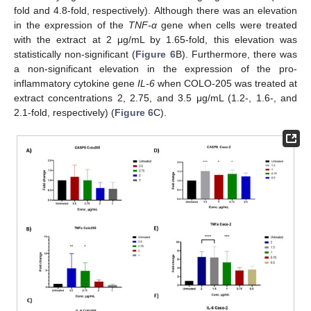
fold and 4.8-fold, respectively). Although there was an elevation
in the expression of the
TNF-α
gene when cells were treated
with the extract at 2 μg/mL by 1.65-fold, this elevation was
statistically non-significant (
Figure 6
B). Furthermore, there was
a non-significant elevation in the expression of the pro-
inflammatory cytokine gene
IL-6
when COLO-205 was treated at
extract concentrations 2, 2.75, and 3.5 μg/mL (1.2-, 1.6-, and
2.1-fold, respectively) (
Figure 6
C).