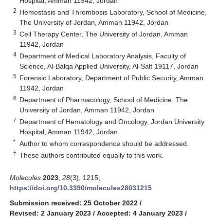
Hospital, Amman 11942, Jordan
2
Hemostasis and Thrombosis Laboratory, School of Medicine,
The University of Jordan, Amman 11942, Jordan
3
Cell Therapy Center, The University of Jordan, Amman
11942, Jordan
4
Department of Medical Laboratory Analysis, Faculty of
Science, Al-Balqa Applied University, Al-Salt 19117, Jordan
5
Forensic Laboratory, Department of Public Security, Amman
11942, Jordan
6
Department of Pharmacology, School of Medicine, The
University of Jordan, Amman 11942, Jordan
7
Department of Hematology and Oncology, Jordan University
Hospital, Amman 11942, Jordan
*
Author to whom correspondence should be addressed.
†
These authors contributed equally to this work.
Molecules
2023
,
28
(3), 1215;
https://doi.org/10.3390/molecules28031215
Submission received: 25 October 2022
/
Revised: 2 January 2023
/
Accepted: 4 January 2023
/