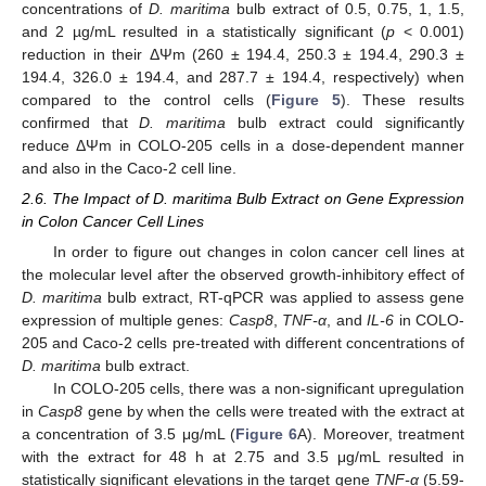
concentrations of
D. maritima
bulb extract of 0.5, 0.75, 1, 1.5,
and 2 µg/mL resulted in a statistically significant (
p
< 0.001)
reduction in their ΔΨm (260 ± 194.4, 250.3 ± 194.4, 290.3 ±
194.4, 326.0 ± 194.4, and 287.7 ± 194.4, respectively) when
compared to the control cells (
Figure 5
). These results
confirmed that
D. maritima
bulb extract could significantly
reduce ΔΨm in COLO-205 cells in a dose-dependent manner
and also in the Caco-2 cell line.
2.6. The Impact of D. maritima Bulb Extract on Gene Expression
in Colon Cancer Cell Lines
In order to figure out changes in colon cancer cell lines at
the molecular level after the observed growth-inhibitory effect of
D. maritima
bulb extract, RT-qPCR was applied to assess gene
expression of multiple genes:
Casp8
,
TNF-α
, and
IL-6
in COLO-
205 and Caco-2 cells pre-treated with different concentrations of
D. maritima
bulb extract.
In COLO-205 cells, there was a non-significant upregulation
in
Casp8
gene by when the cells were treated with the extract at
a concentration of 3.5 μg/mL (
Figure 6
A). Moreover, treatment
with the extract for 48 h at 2.75 and 3.5 μg/mL resulted in
statistically significant elevations in the target gene
TNF-α
(5.59-