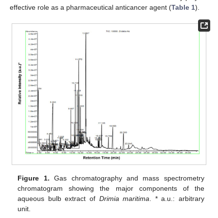
effective role as a pharmaceutical anticancer agent (
Table 1
).
Figure 1.
Gas chromatography and mass spectrometry
chromatogram showing the major components of the
aqueous bulb extract of
Drimia maritima
. * a.u.: arbitrary
unit.