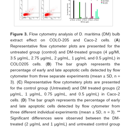
Figure 3.
Flow cytometry analysis of D. maritima (DM) bulb
extract effect on COLO-205 and Caco-2 cells. (
A
)
Representative flow cytometer plots are presented for the
untreated group (control) and DM-treated groups (4 μg/Ml,
3.5 μg/mL, 2.75 μg/mL, 2 μg/mL, 1 μg/mL and 0.5 μg/mL) in
COLO205 cells. (
B
) The bar graph represents the
percentage of early and late apoptotic cells detected by flow
cytometer from three separate experiments (mean ± SD, n =
3). (
C
) Representative flow cytometery plots are presented
for the control group (Untreated) and DM treated groups (2
μg/mL, 1 μg/mL, 0.75 μg/mL, and 0.5 μg/mL) in Caco-2
cells. (
D
) The bar graph represents the percentage of early
and late apoptotic cells detected by flow cytometer from
three different individual experiments (mean ± SD, n = 3). **
Significant differences were observed between the DM-
treated (2 μg/mL and 1 μg/mL) and untreated control group