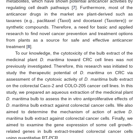
metabolites, which have shown potential anticancer activities by
regulating cell death pathways [
7
]. Furthermore, most of the
anticancer drugs in the market are plant-derived such as
taxanes (e.g., paclitaxel (Taxol) and docetaxel (Taxotere)) or
synthetic compounds. Therefore, a need for basic and applied
research to find novel cancer prevention and treatment options
from plants as a source for safe and effective anticancer
treatment [
8
].
To our knowledge, the cytotoxicity of the bulb extract of the
medicinal plant
D. maritima
toward CRC cell lines was not
previously investigated. Therefore, this research was initiated to
study the therapeutic potential of
D
.
maritima
on CRC via
assessment of the cytotoxic activity of
D. maritima
bulb extract
on the colorectal Caco-2 and COLO-205 cancer cell lines. In this
study, we prepared an aqueous extraction of the medicinal plant
D. maritima
bulb to assess the in vitro antiproliferative effects of
D
.
maritima
bulb extract against colorectal cancer cells. We also
aimed to determine the mechanism of action of active
D
.
maritima
bulb extract against colorectal cancer cells. Finally, we
aimed to examine the gene expression of some cell growth-
related genes in bulb extract-treated colorectal cancer cells
using quantitative RT-PCR.