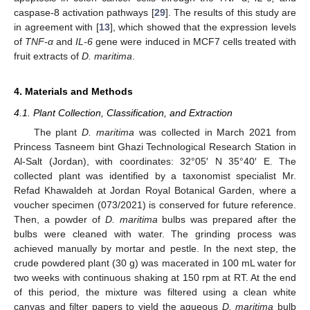
caspase-8 activation pathways [
29
]. The results of this study are
in agreement with [
13
], which showed that the expression levels
of
TNF-α
and
IL-6
gene were induced in MCF7 cells treated with
fruit extracts of
D. maritima
.
4. Materials and Methods
4.1. Plant Collection, Classification, and Extraction
The plant
D. maritima
was collected in March 2021 from
Princess Tasneem bint Ghazi Technological Research Station in
Al-Salt (Jordan), with coordinates: 32°05′ N 35°40′ E. The
collected plant was identified by a taxonomist specialist Mr.
Refad Khawaldeh at Jordan Royal Botanical Garden, where a
voucher specimen (073/2021) is conserved for future reference.
Then, a powder of
D. maritima
bulbs was prepared after the
bulbs were cleaned with water. The grinding process was
achieved manually by mortar and pestle. In the next step, the
crude powdered plant (30 g) was macerated in 100 mL water for
two weeks with continuous shaking at 150 rpm at RT. At the end
of this period, the mixture was filtered using a clean white
canvas and filter papers to yield the aqueous
D. maritima
bulb