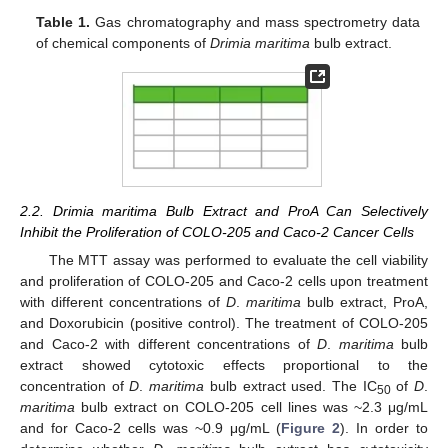
Table 1.
Gas chromatography and mass spectrometry data
of chemical components of
Drimia maritima
bulb extract.
2.2. Drimia maritima Bulb Extract and ProA Can Selectively
Inhibit the Proliferation of COLO-205 and Caco-2 Cancer Cells
The MTT assay was performed to evaluate the cell viability
and proliferation of COLO-205 and Caco-2 cells upon treatment
with different concentrations of
D
.
maritima
bulb extract, ProA,
and Doxorubicin (positive control). The treatment of COLO-205
and Caco-2 with different concentrations of
D
.
maritima
bulb
extract showed cytotoxic effects proportional to the
concentration of
D
.
maritima
bulb extract used. The IC
of
D
.
50
maritima
bulb extract on COLO-205 cell lines was ~2.3 μg/mL
and for Caco-2 cells was ~0.9 μg/mL (
Figure 2
). In order to