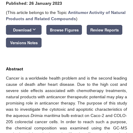
Published: 26 January 2023
(This article belongs to the Topic
Antitumor Activity of Natural
Products and Related Compounds
)
keyboard_arrow_down
Download
Browse Figures
Review Reports
Versions Notes
Abstract
Cancer is a worldwide health problem and is the second leading
cause of death after heart disease. Due to the high cost and
severe side effects associated with chemotherapy treatments,
natural products with anticancer therapeutic potential may play a
promising role in anticancer therapy. The purpose of this study
was to investigate the cytotoxic and apoptotic characteristics of
the aqueous
Drimia maritima
bulb extract on Caco-2 and COLO-
205 colorectal cancer cells. In order to reach such a purpose,
the chemical composition was examined using the GC-MS