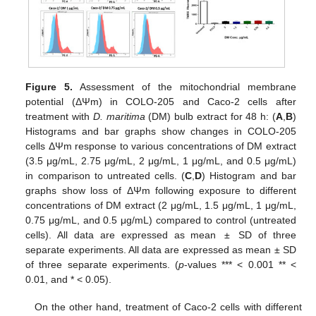
Figure 5.
Assessment of the mitochondrial membrane
potential (ΔΨm) in COLO-205 and Caco-2 cells after
treatment with
D. maritima
(DM) bulb extract for 48 h: (
A
,
B
)
Histograms and bar graphs show changes in COLO-205
cells ΔΨm response to various concentrations of DM extract
(3.5 μg/mL, 2.75 μg/mL, 2 μg/mL, 1 μg/mL, and 0.5 μg/mL)
in comparison to untreated cells. (
C
,
D
) Histogram and bar
graphs show loss of ΔΨm following exposure to different
concentrations of DM extract (2 μg/mL, 1.5 μg/mL, 1 μg/mL,
0.75 μg/mL, and 0.5 μg/mL) compared to control (untreated
cells). All data are expressed as mean ± SD of three
separate experiments. All data are expressed as mean ± SD
of three separate experiments. (
p
-values *** < 0.001 ** <
0.01, and * < 0.05).
On the other hand, treatment of Caco-2 cells with different