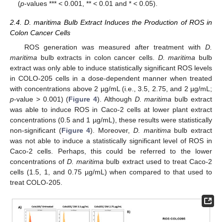
(
p
-values *** < 0.001, ** < 0.01 and * < 0.05).
2.4. D. maritima Bulb Extract Induces the Production of ROS in
Colon Cancer Cells
ROS generation was measured after treatment with
D.
maritima
bulb extracts in colon cancer cells.
D. maritima
bulb
extract was only able to induce statistically significant ROS levels
in COLO-205 cells in a dose-dependent manner when treated
with concentrations above 2 µg/mL (i.e., 3.5, 2.75, and 2 µg/mL;
p
-value > 0.001) (
Figure 4
). Although
D. maritima
bulb extract
was able to induce ROS in Caco-2 cells at lower plant extract
concentrations (0.5 and 1 µg/mL), these results were statistically
non-significant (
Figure 4
). Moreover,
D. maritima
bulb extract
was not able to induce a statistically significant level of ROS in
Caco-2 cells. Perhaps, this could be referred to the lower
concentrations of
D. maritima
bulb extract used to treat Caco-2
cells (1.5, 1, and 0.75 µg/mL) when compared to that used to
treat COLO-205.