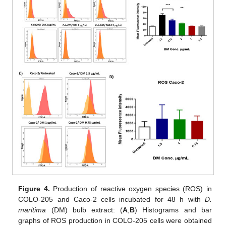
Figure 4.
Production of reactive oxygen species (ROS) in
COLO-205 and Caco-2 cells incubated for 48 h with
D.
maritima
(DM) bulb extract: (
A
,
B
) Histograms and bar
graphs of ROS production in COLO-205 cells were obtained