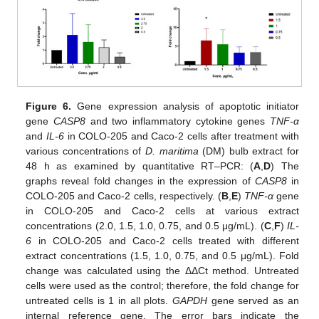
Figure 6.
Gene expression analysis of apoptotic initiator
gene
CASP8
and two inflammatory cytokine genes
TNF-α
and
IL-6
in COLO-205 and Caco-2 cells after treatment with
various concentrations of
D. maritima
(DM) bulb extract for
48 h as examined by quantitative RT–PCR: (
A
,
D
) The
graphs reveal fold changes in the expression of
CASP8
in
COLO-205 and Caco-2 cells, respectively. (
B
,
E
)
TNF-α
gene
in COLO-205 and Caco-2 cells at various extract
concentrations (2.0, 1.5, 1.0, 0.75, and 0.5 μg/mL). (
C
,
F
)
IL-
6
in COLO-205 and Caco-2 cells treated with different
extract concentrations (1.5, 1.0, 0.75, and 0.5 μg/mL). Fold
change was calculated using the ΔΔCt method. Untreated
cells were used as the control; therefore, the fold change for
untreated cells is 1 in all plots.
GAPDH
gene served as an
internal reference gene. The error bars indicate the