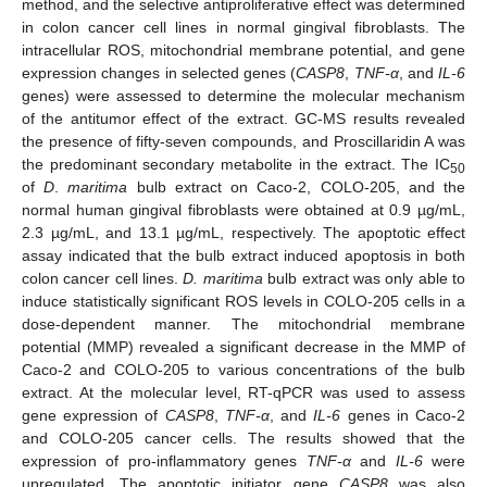
method, and the selective antiproliferative effect was determined
in colon cancer cell lines in normal gingival fibroblasts. The
intracellular ROS, mitochondrial membrane potential, and gene
expression changes in selected genes (
CASP8
,
TNF-α
, and
IL-6
genes) were assessed to determine the molecular mechanism
of the antitumor effect of the extract. GC-MS results revealed
the presence of fifty-seven compounds, and Proscillaridin A was
the predominant secondary metabolite in the extract. The IC
50
of
D
.
maritima
bulb extract on Caco-2, COLO-205, and the
normal human gingival fibroblasts were obtained at 0.9 µg/mL,
2.3 µg/mL, and 13.1 µg/mL, respectively. The apoptotic effect
assay indicated that the bulb extract induced apoptosis in both
colon cancer cell lines.
D. maritima
bulb extract was only able to
induce statistically significant ROS levels in COLO-205 cells in a
dose-dependent manner. The mitochondrial membrane
potential (MMP) revealed a significant decrease in the MMP of
Caco-2 and COLO-205 to various concentrations of the bulb
extract. At the molecular level, RT-qPCR was used to assess
gene expression of
CASP8
,
TNF-α
, and
IL-6
genes in Caco-2
and COLO-205 cancer cells. The results showed that the
expression of pro-inflammatory genes
TNF-α
and
IL-6
were
upregulated. The apoptotic initiator gene
CASP8
was also