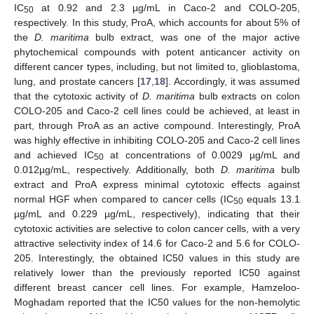
IC
at 0.92 and 2.3 µg/mL in Caco-2 and COLO-205,
50
respectively. In this study, ProA, which accounts for about 5% of
the
D. maritima
bulb extract, was one of the major active
phytochemical compounds with potent anticancer activity on
different cancer types, including, but not limited to, glioblastoma,
lung, and prostate cancers [
17
,
18
]. Accordingly, it was assumed
that the cytotoxic activity of
D. maritima
bulb extracts on colon
COLO-205 and Caco-2 cell lines could be achieved, at least in
part, through ProA as an active compound. Interestingly, ProA
was highly effective in inhibiting COLO-205 and Caco-2 cell lines
and achieved IC
at concentrations of 0.0029 µg/mL and
50
0.012µg/mL, respectively. Additionally, both
D. maritima
bulb
extract and ProA express minimal cytotoxic effects against
normal HGF when compared to cancer cells (IC
equals 13.1
50
µg/mL and 0.229 µg/mL, respectively), indicating that their
cytotoxic activities are selective to colon cancer cells, with a very
attractive selectivity index of 14.6 for Caco-2 and 5.6 for COLO-
205. Interestingly, the obtained IC50 values in this study are
relatively lower than the previously reported IC50 against
different breast cancer cell lines. For example, Hamzeloo-
Moghadam reported that the IC50 values for the non-hemolytic