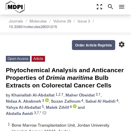
zoom_out_map
search
menu
Journals
Molecules
Volume 28
Issue 3
10.3390/molecules28031215
settings
Order Article Reprints
Open Access
Article
Phytochemical Analysis and Anticancer
Properties of
Drimia maritima
Bulb
Extracts on Colorectal Cancer Cells
1,2,†
3,†
by
Khairallah Al-Abdallat
,
Maher Obeidat
,
3
4
4
Nidaa A. Ababneh
,
Suzan Zalloum
,
Sabal Al Hadidi
,
5
6
Yahya Al-Abdallat
,
Malek Zihlif
and
3,7,*
Abdalla Awidi
1
Bone Marrow Transplantation Unit, Jordan University