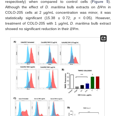
respectively) when compared to control cells (
Figure 5
).
Although the effect of
D. maritima
bulb extracts on ΔΨm in
COLO-205 cells at 2 µg/mL concentration was minor, it was
statistically significant (15.38 ± 0.72;
p
< 0.05). However,
treatment of COLO-205 with 1 µg/mL
D. maritima
bulb extract
showed no significant reduction in their ΔΨm.