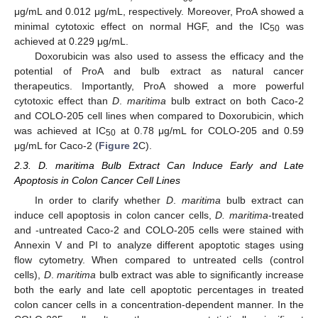
μg/mL and 0.012 μg/mL, respectively. Moreover, ProA showed a
minimal cytotoxic effect on normal HGF, and the IC
was
50
achieved at 0.229 μg/mL.
Doxorubicin was also used to assess the efficacy and the
potential of ProA and bulb extract as natural cancer
therapeutics. Importantly, ProA showed a more powerful
cytotoxic effect than
D
.
maritima
bulb extract on both Caco-2
and COLO-205 cell lines when compared to Doxorubicin, which
was achieved at IC
at 0.78 μg/mL for COLO-205 and 0.59
50
μg/mL for Caco-2 (
Figure 2
C).
2.3. D. maritima Bulb Extract Can Induce Early and Late
Apoptosis in Colon Cancer Cell Lines
In order to clarify whether
D
.
maritima
bulb extract can
induce cell apoptosis in colon cancer cells,
D. maritima
-treated
and -untreated Caco-2 and COLO-205 cells were stained with
Annexin V and PI to analyze different apoptotic stages using
flow cytometry. When compared to untreated cells (control
cells),
D
.
maritima
bulb extract was able to significantly increase
both the early and late cell apoptotic percentages in treated
colon cancer cells in a concentration-dependent manner. In the