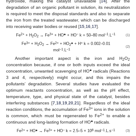
hydroxide, making the catalyst unavailable [
14
]. After the
degradation of an organic pollutant in solution, its neutralization
is required to meet the disposal standards and also to separate
the iron from the treated wastewater, which can be discharged
into receiving water bodies or reused [
15
,
16
,
17
].
2+
3+
●
−
−1
−1
Fe
+ H
O
→ Fe
+ HO
+ HO
k = 50–80 mol
.L
(1)
2
2
3+
2+
●
+
Fe
+ H
O
→ Fe
+ HO
+ H
k = 0.002–0.01
2
2
2
(2)
−1
−1
mol
.L
Another important aspect is the iron and H
O
2
2
concentration because, if one or both inputs exceed the ideal
●
concentration, unwanted scavenging of HO
radicals (Reactions
3 and 4, respectively) might occur, and this impairs the
pollutants’ degradation. Several studies have evaluated the
optimum reactants concentration, as well as the pH effect,
temperature, type, and physical state of the catalyst, besides
interfering substances [
7
,
18
,
19
,
20
,
21
]. Regardless of the ideal
3+
reaction conditions, the accumulation of Fe
ions in the solution
2+
is common, which must be regenerated to Fe
to enable a
●
continuous and long-lasting formation of HO
radicals.
2+
●
3+
−
8
−1
−1
Fe
+ HO
→ Fe
+ HO
k = 2.5–5 × 10
mol
.L.s
(3)