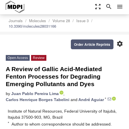
zoom_out_map
search
menu
Journals
Molecules
Volume 28
Issue 3
10.3390/molecules28031166
settings
Order Article Reprints
Open Access
Review
A Review of Gallic Acid-Mediated
Fenton Processes for Degrading
Emerging Pollutants and Dyes
by
Juan Pablo Pereira Lima
,
*
Carlos Henrique Borges Tabelini
and
André Aguiar
Institute of Natural Resources, Federal University of Itajubá,
Itajubá 37500-903, MG, Brazil
*
Author to whom correspondence should be addressed.