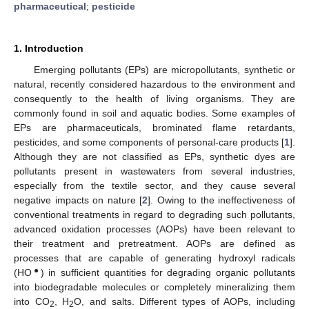
pharmaceutical
;
pesticide
1. Introduction
Emerging pollutants (EPs) are micropollutants, synthetic or
natural, recently considered hazardous to the environment and
consequently to the health of living organisms. They are
commonly found in soil and aquatic bodies. Some examples of
EPs are pharmaceuticals, brominated flame retardants,
pesticides, and some components of personal-care products [
1
].
Although they are not classified as EPs, synthetic dyes are
pollutants present in wastewaters from several industries,
especially from the textile sector, and they cause several
negative impacts on nature [
2
]. Owing to the ineffectiveness of
conventional treatments in regard to degrading such pollutants,
advanced oxidation processes (AOPs) have been relevant to
their treatment and pretreatment. AOPs are defined as
processes that are capable of generating hydroxyl radicals
●
(HO
) in sufficient quantities for degrading organic pollutants
into biodegradable molecules or completely mineralizing them
into CO
, H
O, and salts. Different types of AOPs, including
2
2