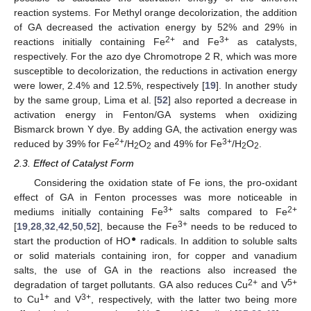
reaction systems. For Methyl orange decolorization, the addition
of GA decreased the activation energy by 52% and 29% in
2+
3+
reactions initially containing Fe
and Fe
as catalysts,
respectively. For the azo dye Chromotrope 2 R, which was more
susceptible to decolorization, the reductions in activation energy
were lower, 2.4% and 12.5%, respectively [
19
]. In another study
by the same group, Lima et al. [
52
] also reported a decrease in
activation energy in Fenton/GA systems when oxidizing
Bismarck brown Y dye. By adding GA, the activation energy was
2+
3+
reduced by 39% for Fe
/H
O
and 49% for Fe
/H
O
.
2
2
2
2
2.3. Effect of Catalyst Form
Considering the oxidation state of Fe ions, the pro-oxidant
effect of GA in Fenton processes was more noticeable in
3+
2+
mediums initially containing Fe
salts compared to Fe
3+
[
19
,
28
,
32
,
42
,
50
,
52
], because the Fe
needs to be reduced to
●
start the production of HO
radicals. In addition to soluble salts
or solid materials containing iron, for copper and vanadium
salts, the use of GA in the reactions also increased the
2+
5+
degradation of target pollutants. GA also reduces Cu
and V
1+
3+
to Cu
and V
, respectively, with the latter two being more