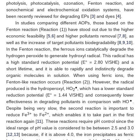
photolysis, photocatalysis, ozonation, Fenton reaction, and
sonochemical and electrochemical oxidation systems, have
been recently reviewed for degrading EPs [
3
] and dyes [
4
].
In studies comparing different AOPs, those based on the
Fenton reaction (Reaction (1)) have stood out due to the higher
economic feasibility [
5
,
6
] and higher pollutants removal [
7
,
8
], as
well as the increase of target pollutants biodegradability [
8
,
9
,
10
].
In the Fenton reaction, the ferrous ions catalytically degrade the
hydrogen peroxide to generate hydroxyl radical. This radical has
a high standard reduction potential (E° = 2.80 V/SHE) and a
short lifetime, and it is able to rapidly and indistinctly degrade
organic molecules in solution. When using ferric ions, the
Fenton-like reaction occurs (Reaction (2)). However, the radical
●
produced is the hydroperoxyl, HO
, which has a lower standard
2
reduction potential (E° = 1.44 V/SHE) and consequently lower
●
effectiveness in degrading pollutants in comparison with HO
.
Despite being very slow, the second reaction is important to
3+
2+
reduce Fe
to Fe
, which enables it to take part in the first
reaction again [
11
]. These reactions require pH control since the
ideal range of pH value is considered to be between 2.5 and 3.0
[
12
,
13
] because, if it is above 4.0, the iron precipitates as ferric