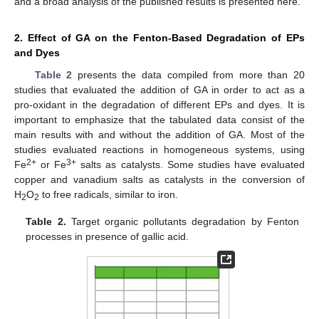
and a broad analysis of the published results is presented here.
2. Effect of GA on the Fenton-Based Degradation of EPs
and Dyes
Table 2
presents the data compiled from more than 20
studies that evaluated the addition of GA in order to act as a
pro-oxidant in the degradation of different EPs and dyes. It is
important to emphasize that the tabulated data consist of the
main results with and without the addition of GA. Most of the
studies evaluated reactions in homogeneous systems, using
2+
3+
Fe
or Fe
salts as catalysts. Some studies have evaluated
copper and vanadium salts as catalysts in the conversion of
H
O
to free radicals, similar to iron.
2
2
Table 2.
Target organic pollutants degradation by Fenton
processes in presence of gallic acid.