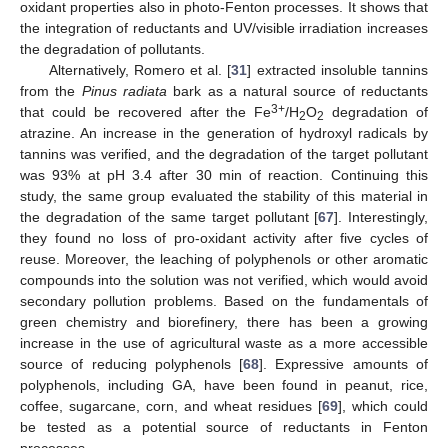
oxidant properties also in photo-Fenton processes. It shows that
the integration of reductants and UV/visible irradiation increases
the degradation of pollutants.
Alternatively, Romero et al. [
31
] extracted insoluble tannins
from the
Pinus radiata
bark as a natural source of reductants
3+
that could be recovered after the Fe
/H
O
degradation of
2
2
atrazine. An increase in the generation of hydroxyl radicals by
tannins was verified, and the degradation of the target pollutant
was 93% at pH 3.4 after 30 min of reaction. Continuing this
study, the same group evaluated the stability of this material in
the degradation of the same target pollutant [
67
]. Interestingly,
they found no loss of pro-oxidant activity after five cycles of
reuse. Moreover, the leaching of polyphenols or other aromatic
compounds into the solution was not verified, which would avoid
secondary pollution problems. Based on the fundamentals of
green chemistry and biorefinery, there has been a growing
increase in the use of agricultural waste as a more accessible
source of reducing polyphenols [
68
]. Expressive amounts of
polyphenols, including GA, have been found in peanut, rice,
coffee, sugarcane, corn, and wheat residues [
69
], which could
be tested as a potential source of reductants in Fenton