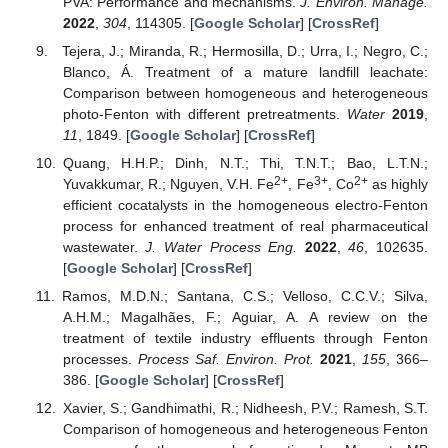
PVA: Performance and mechanisms.
J. Environ. Manage.
2022
,
304
, 114305. [
Google Scholar
] [
CrossRef
]
Tejera, J.; Miranda, R.; Hermosilla, D.; Urra, I.; Negro, C.;
Blanco, Á. Treatment of a mature landfill leachate:
Comparison between homogeneous and heterogeneous
photo-Fenton with different pretreatments.
Water
2019
,
11
, 1849. [
Google Scholar
] [
CrossRef
]
Quang, H.H.P.; Dinh, N.T.; Thi, T.N.T.; Bao, L.T.N.;
2+
3+
2+
Yuvakkumar, R.; Nguyen, V.H. Fe
, Fe
, Co
as highly
efficient cocatalysts in the homogeneous electro-Fenton
process for enhanced treatment of real pharmaceutical
wastewater.
J. Water Process Eng.
2022
,
46
, 102635.
[
Google Scholar
] [
CrossRef
]
Ramos, M.D.N.; Santana, C.S.; Velloso, C.C.V.; Silva,
A.H.M.; Magalhães, F.; Aguiar, A. A review on the
treatment of textile industry effluents through Fenton
processes.
Process Saf. Environ. Prot.
2021
,
155
, 366–
386. [
Google Scholar
] [
CrossRef
]
Xavier, S.; Gandhimathi, R.; Nidheesh, P.V.; Ramesh, S.T.
Comparison of homogeneous and heterogeneous Fenton