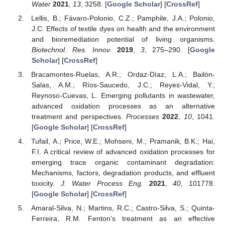
Water
2021
,
13
, 3258. [
Google Scholar
] [
CrossRef
]
Lellis, B.; Fávaro-Polonio, C.Z.; Pamphile, J.A.; Polonio,
J.C. Effects of textile dyes on health and the environment
and bioremediation potential of living organisms.
Biotechnol. Res. Innov.
2019
,
3
, 275–290. [
Google
Scholar
] [
CrossRef
]
Bracamontes-Ruelas, A.R.; Ordaz-Díaz, L.A.; Bailón-
Salas, A.M.; Ríos-Saucedo, J.C.; Reyes-Vidal, Y.;
Reynoso-Cuevas, L. Emerging pollutants in wastewater,
advanced oxidation processes as an alternative
treatment and perspectives.
Processes
2022
,
10
, 1041.
[
Google Scholar
] [
CrossRef
]
Tufail, A.; Price, W.E.; Mohseni, M.; Pramanik, B.K.; Hai,
F.I. A critical review of advanced oxidation processes for
emerging trace organic contaminant degradation:
Mechanisms, factors, degradation products, and effluent
toxicity.
J. Water Process Eng.
2021
,
40
, 101778.
[
Google Scholar
] [
CrossRef
]
Amaral-Silva, N.; Martins, R.C.; Castro-Silva, S.; Quinta-
Ferreira, R.M. Fenton’s treatment as an effective