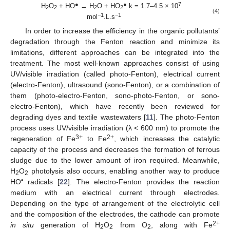
●
●
7
H
O
+ HO
→ H
O + HO
k = 1.7–4.5 × 10
2
2
2
2
(4)
−1
−1
mol
.L.s
In order to increase the efficiency in the organic pollutants’
degradation through the Fenton reaction and minimize its
limitations, different approaches can be integrated into the
treatment. The most well-known approaches consist of using
UV/visible irradiation (called photo-Fenton), electrical current
(electro-Fenton), ultrasound (sono-Fenton), or a combination of
them (photo-electro-Fenton, sono-photo-Fenton, or sono-
electro-Fenton), which have recently been reviewed for
degrading dyes and textile wastewaters [
11
]. The photo-Fenton
process uses UV/visible irradiation (λ < 600 nm) to promote the
3+
2+
regeneration of Fe
to Fe
, which increases the catalytic
capacity of the process and decreases the formation of ferrous
sludge due to the lower amount of iron required. Meanwhile,
H
O
photolysis also occurs, enabling another way to produce
2
2
•
HO
radicals [
22
]. The electro-Fenton provides the reaction
medium with an electrical current through electrodes.
Depending on the type of arrangement of the electrolytic cell
and the composition of the electrodes, the cathode can promote
2+
in situ
generation of H
O
from O
, along with Fe
2
2
2