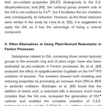
their pro-oxidant properties [
25
,
27
]. Analogously to the 2,3-
dihydroxibenzoic acid [
63
], the carboxyl group present only in
3+
the GA is not oxidized by Fe
, but it facilitates the ion chelation
and, consequently, its reduction. However, as the three reducers
were similar in the study by Lima et al. [
52
], it is suggested to
apply the GA, as it has the advantage of being a natural
compound.
4. Other Alternatives in Using Plant-Derived Reductants in
Fenton Processes
Substances related to GA, containing three vicinal hydroxyl
groups in the aromatic ring and of plant origin, have also been
evaluated as pro-oxidants in Fenton processes. Bu et al. [
64
]
2+
analyzed the effect of epigallocatechin-3-gallate on the Fe
/PS
oxidation of atrazine. The mediator showed both chelating and
reducing properties by promoting an increase from 29% to 96%
in pesticide oxidation. Bolobajev et al. [
65
] found that the
addition of tannic acid, a reductant with a structure much more
●
complex than the GA one, increased the generation of HO
radicals and enabled the complete oxidation of 2,4,6-
3+