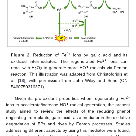
3+
Figure 2.
Reduction of Fe
ions by gallic acid and its
2+
oxidized intermediates. The regenerated Fe
ions can
●
react with H
O
to generate more HO
radicals via Fenton
2
2
reaction. This illustration was adapted from Christoforidis et
al. [
18
], with permission from John Wiley and Sons (ON
5460750316371).
2+
Given its pro-oxidant properties when regenerating Fe
●
ions to accelerate/increase HO
radical generation, the present
study aimed to review the effects of the reducing phenol
originating from plants, gallic acid, as a mediator in the oxidative
degradation of EPs and dyes by Fenton processes. Studies
addressing different aspects by using this mediator were found,