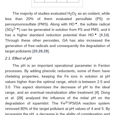
The majority of studies evaluated H
O
as an oxidant, while
2
2
less than 20% of them evaluated persulfate (PS) or
●
peroxymonosulfate (PMS). Along with HO
, the sulfate radical
2−●
(SO
) can be generated in solution from PS and PMS, and it
4
●
has a higher standard reduction potential than HO
[
4
,
14
].
Through these other peroxides, GA has also increased the
generation of free radicals and consequently the degradation of
target pollutants [
20
,
28
,
29
].
2.1. Effect of pH
The pH is an important operational parameter in Fenton
processes. By adding phenolic reductants, some of them have
chelating properties, keeping the Fe ions in solution at pH
values higher than the optimal range, which is between 2.5 and
3.0. This aspect dismisses the decrease of pH to the ideal
range, and an eventual neutralization after treatment [
4
]. Dong
et al. [
28
] analyzed the influence of the initial pH on the
3+
degradation of iopamidol. The Fe
/PS/GA reaction system
removed 80% of the target pollutant at pH values of 4 and 5. By
increasing the pH, a decrease in the ability of complexation and