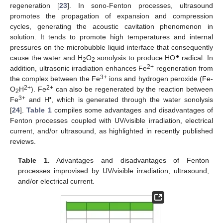
regeneration [
23
]. In sono-Fenton processes, ultrasound
promotes the propagation of expansion and compression
cycles, generating the acoustic cavitation phenomenon in
solution. It tends to promote high temperatures and internal
pressures on the microbubble liquid interface that consequently
●
cause the water and H
O
sonolysis to produce HO
radical. In
2
2
2+
addition, ultrasonic irradiation enhances Fe
regeneration from
3+
the complex between the Fe
ions and hydrogen peroxide (Fe-
2+
2+
O
H
). Fe
can also be regenerated by the reaction between
2
3+
•
Fe
and H
, which is generated through the water sonolysis
[
24
].
Table 1
compiles some advantages and disadvantages of
Fenton processes coupled with UV/visible irradiation, electrical
current, and/or ultrasound, as highlighted in recently published
reviews.
Table 1.
Advantages and disadvantages of Fenton
processes improvised by UV/visible irradiation, ultrasound,
and/or electrical current.