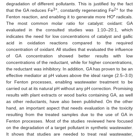
degradation of different pollutants. This is justified by the fact
3+
2+
that the GA reduces Fe
, constantly regenerating Fe
for the
•
Fenton reaction, and enabling it to generate more HO
radicals.
The most common molar ratio for catalyst: oxidant: GA
evaluated in the consulted studies was 1:10–20:1, which
indicates the need for low concentrations of catalyst and gallic
acid in oxidation reactions compared to the required
concentration of oxidant. All studies that evaluated the influence
of GA concentration showed better results with low
concentrations of the reductant, while for higher concentrations,
the reductant was inhibitory. In addition, GA has proven to be an
effective mediator at pH values above the ideal range (2.5–3.0)
for Fenton processes, enabling wastewater treatment to be
carried out at its natural pH without any pH correction. Promising
results with plant extracts or wood barks containing GA, as well
as other reductants, have also been published. On the other
hand, an important aspect that needs evaluation is the toxicity
resulting from the treated samples due to the use of GA in
Fenton processes. Most of the studies reviewed here focused
on the degradation of a target pollutant in synthetic wastewater.
It shows that studies are needed to treat real wastewater,