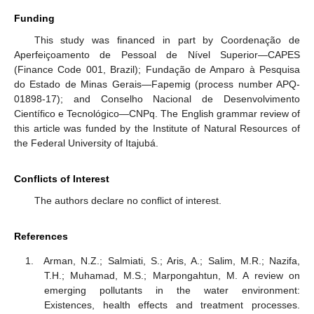
Funding
This study was financed in part by Coordenação de
Aperfeiçoamento de Pessoal de Nível Superior—CAPES
(Finance Code 001, Brazil); Fundação de Amparo à Pesquisa
do Estado de Minas Gerais—Fapemig (process number APQ-
01898-17); and Conselho Nacional de Desenvolvimento
Científico e Tecnológico—CNPq. The English grammar review of
this article was funded by the Institute of Natural Resources of
the Federal University of Itajubá.
Conflicts of Interest
The authors declare no conflict of interest.
References
Arman, N.Z.; Salmiati, S.; Aris, A.; Salim, M.R.; Nazifa,
T.H.; Muhamad, M.S.; Marpongahtun, M. A review on
emerging pollutants in the water environment:
Existences, health effects and treatment processes.