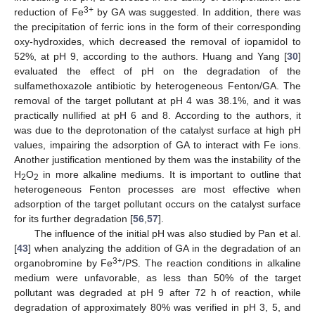
3+
reduction of Fe
by GA was suggested. In addition, there was
the precipitation of ferric ions in the form of their corresponding
oxy-hydroxides, which decreased the removal of iopamidol to
52%, at pH 9, according to the authors. Huang and Yang [
30
]
evaluated the effect of pH on the degradation of the
sulfamethoxazole antibiotic by heterogeneous Fenton/GA. The
removal of the target pollutant at pH 4 was 38.1%, and it was
practically nullified at pH 6 and 8. According to the authors, it
was due to the deprotonation of the catalyst surface at high pH
values, impairing the adsorption of GA to interact with Fe ions.
Another justification mentioned by them was the instability of the
H
O
in more alkaline mediums. It is important to outline that
2
2
heterogeneous Fenton processes are most effective when
adsorption of the target pollutant occurs on the catalyst surface
for its further degradation [
56
,
57
].
The influence of the initial pH was also studied by Pan et al.
[
43
] when analyzing the addition of GA in the degradation of an
3+
organobromine by Fe
/PS. The reaction conditions in alkaline
medium were unfavorable, as less than 50% of the target
pollutant was degraded at pH 9 after 72 h of reaction, while
degradation of approximately 80% was verified in pH 3, 5, and