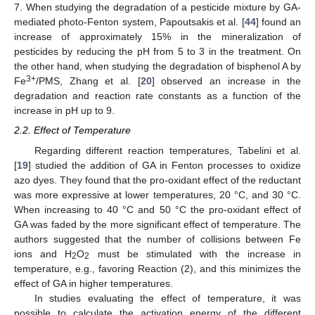
7. When studying the degradation of a pesticide mixture by GA-
mediated photo-Fenton system, Papoutsakis et al. [
44
] found an
increase of approximately 15% in the mineralization of
pesticides by reducing the pH from 5 to 3 in the treatment. On
the other hand, when studying the degradation of bisphenol A by
3+
Fe
/PMS, Zhang et al. [
20
] observed an increase in the
degradation and reaction rate constants as a function of the
increase in pH up to 9.
2.2. Effect of Temperature
Regarding different reaction temperatures, Tabelini et al.
[
19
] studied the addition of GA in Fenton processes to oxidize
azo dyes. They found that the pro-oxidant effect of the reductant
was more expressive at lower temperatures, 20 °C, and 30 °C.
When increasing to 40 °C and 50 °C the pro-oxidant effect of
GA was faded by the more significant effect of temperature. The
authors suggested that the number of collisions between Fe
ions and H
O
must be stimulated with the increase in
2
2
temperature, e.g., favoring Reaction (2), and this minimizes the
effect of GA in higher temperatures.
In studies evaluating the effect of temperature, it was
possible to calculate the activation energy of the different