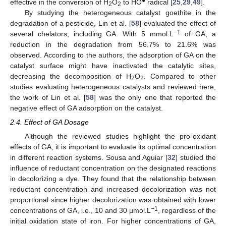
●
effective in the conversion of H
O
to HO
radical [
25
,
29
,
49
].
2
2
By studying the heterogeneous catalyst goethite in the
degradation of a pesticide, Lin et al. [
58
] evaluated the effect of
−1
several chelators, including GA. With 5 mmol.L
of GA, a
reduction in the degradation from 56.7% to 21.6% was
observed. According to the authors, the adsorption of GA on the
catalyst surface might have inactivated the catalytic sites,
decreasing the decomposition of H
O
. Compared to other
2
2
studies evaluating heterogeneous catalysts and reviewed here,
the work of Lin et al. [
58
] was the only one that reported the
negative effect of GA adsorption on the catalyst.
2.4. Effect of GA Dosage
Although the reviewed studies highlight the pro-oxidant
effects of GA, it is important to evaluate its optimal concentration
in different reaction systems. Sousa and Aguiar [
32
] studied the
influence of reductant concentration on the designated reactions
in decolorizing a dye. They found that the relationship between
reductant concentration and increased decolorization was not
proportional since higher decolorization was obtained with lower
−1
concentrations of GA, i.e., 10 and 30 µmol.L
, regardless of the
initial oxidation state of iron. For higher concentrations of GA,