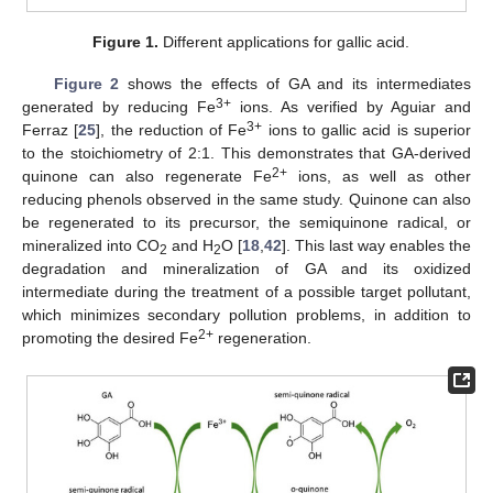
Figure 1.
Different applications for gallic acid.
Figure 2
shows the effects of GA and its intermediates
3+
generated by reducing Fe
ions. As verified by Aguiar and
3+
Ferraz [
25
], the reduction of Fe
ions to gallic acid is superior
to the stoichiometry of 2:1. This demonstrates that GA-derived
2+
quinone can also regenerate Fe
ions, as well as other
reducing phenols observed in the same study. Quinone can also
be regenerated to its precursor, the semiquinone radical, or
mineralized into CO
and H
O [
18
,
42
]. This last way enables the
2
2
degradation and mineralization of GA and its oxidized
intermediate during the treatment of a possible target pollutant,
which minimizes secondary pollution problems, in addition to
2+
promoting the desired Fe
regeneration.