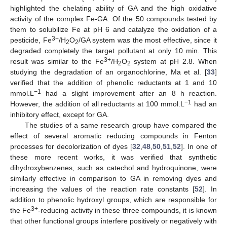
highlighted the chelating ability of GA and the high oxidative
activity of the complex Fe-GA. Of the 50 compounds tested by
them to solubilize Fe at pH 6 and catalyze the oxidation of a
3+
pesticide, Fe
/H
O
/GA system was the most effective, since it
2
2
degraded completely the target pollutant at only 10 min. This
3+
result was similar to the Fe
/H
O
system at pH 2.8. When
2
2
studying the degradation of an organochlorine, Ma et al. [
33
]
verified that the addition of phenolic reductants at 1 and 10
−1
mmol.L
had a slight improvement after an 8 h reaction.
−1
However, the addition of all reductants at 100 mmol.L
had an
inhibitory effect, except for GA.
The studies of a same research group have compared the
effect of several aromatic reducing compounds in Fenton
processes for decolorization of dyes [
32
,
48
,
50
,
51
,
52
]. In one of
these more recent works, it was verified that synthetic
dihydroxybenzenes, such as catechol and hydroquinone, were
similarly effective in comparison to GA in removing dyes and
increasing the values of the reaction rate constants [
52
]. In
addition to phenolic hydroxyl groups, which are responsible for
3+
the Fe
-reducing activity in these three compounds, it is known
that other functional groups interfere positively or negatively with