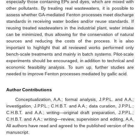
especially those containing EPs and dyes, which are mixed with
other pollutants. By treating real wastewaters, it is possible to
assess whether GA-mediated Fenton processes meet discharge
standards in receiving water bodies and/or reuse standards. If
reusing treated wastewaters in the industrial plant, water intake
can be minimized, thus allowing for the conservation of natural
sources and reducing the costs of the process. It is also
important to highlight that all reviewed works performed only
bench-scale treatments and mainly in batch systems. Pilot-scale
experiments should be encouraged, in addition to technical and
economic feasibility analysis. To sum up, further studies are
needed to improve Fenton processes mediated by gallic acid.
Author Contributions
Conceptualization, A.A.; formal analysis, J.P.P.L. and A.A.;
investigation, J.P.P.L.; C.H.B.T. and A.A.; data curation, J.P.P.L.;
C.H.B.T. and A.A.; writing—original draft preparation, J.P.P.L.;
C.H.B.T. and A.A.; writing—review, supervision and editing, A.A.
All authors have read and agreed to the published version of the
manuscript.