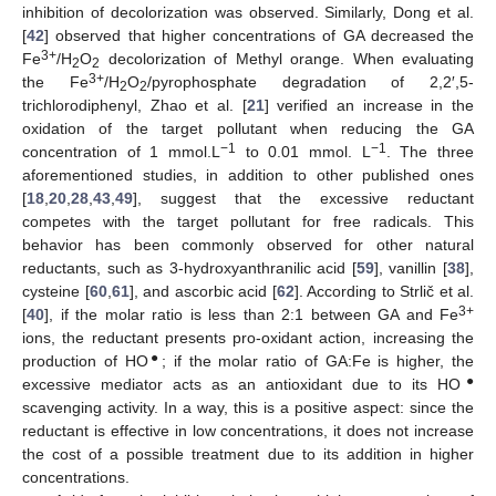
inhibition of decolorization was observed. Similarly, Dong et al.
[
42
] observed that higher concentrations of GA decreased the
3+
Fe
/H
O
decolorization of Methyl orange. When evaluating
2
2
3+
the Fe
/H
O
/pyrophosphate degradation of 2,2′,5-
2
2
trichlorodiphenyl, Zhao et al. [
21
] verified an increase in the
oxidation of the target pollutant when reducing the GA
−1
−1
concentration of 1 mmol.L
to 0.01 mmol. L
. The three
aforementioned studies, in addition to other published ones
[
18
,
20
,
28
,
43
,
49
], suggest that the excessive reductant
competes with the target pollutant for free radicals. This
behavior has been commonly observed for other natural
reductants, such as 3-hydroxyanthranilic acid [
59
], vanillin [
38
],
cysteine [
60
,
61
], and ascorbic acid [
62
]. According to Strlič et al.
3+
[
40
], if the molar ratio is less than 2:1 between GA and Fe
ions, the reductant presents pro-oxidant action, increasing the
●
production of HO
; if the molar ratio of GA:Fe is higher, the
●
excessive mediator acts as an antioxidant due to its HO
scavenging activity. In a way, this is a positive aspect: since the
reductant is effective in low concentrations, it does not increase
the cost of a possible treatment due to its addition in higher
concentrations.