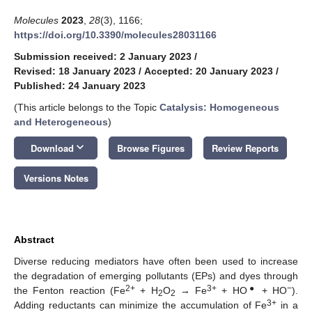
Molecules
2023
,
28
(3), 1166;
https://doi.org/10.3390/molecules28031166
Submission received: 2 January 2023
/
Revised: 18 January 2023
/
Accepted: 20 January 2023
/
Published: 24 January 2023
(This article belongs to the Topic
Catalysis: Homogeneous
and Heterogeneous
)
keyboard_arrow_down
Download
Browse Figures
Review Reports
Versions Notes
Abstract
Diverse reducing mediators have often been used to increase
the degradation of emerging pollutants (EPs) and dyes through
2+
3+
●
−
the Fenton reaction (Fe
+ H
O
→ Fe
+ HO
+ HO
).
2
2
3+
Adding reductants can minimize the accumulation of Fe
in a