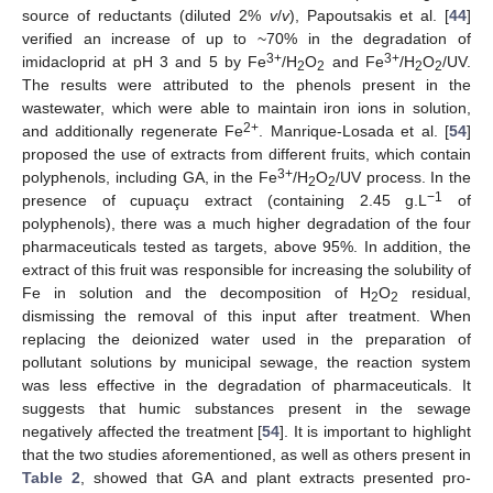
source of reductants (diluted 2%
v
/
v
), Papoutsakis et al. [
44
]
verified an increase of up to ~70% in the degradation of
3+
3+
imidacloprid at pH 3 and 5 by Fe
/H
O
and Fe
/H
O
/UV.
2
2
2
2
The results were attributed to the phenols present in the
wastewater, which were able to maintain iron ions in solution,
2+
and additionally regenerate Fe
. Manrique-Losada et al. [
54
]
proposed the use of extracts from different fruits, which contain
3+
polyphenols, including GA, in the Fe
/H
O
/UV process. In the
2
2
−1
presence of cupuaçu extract (containing 2.45 g.L
of
polyphenols), there was a much higher degradation of the four
pharmaceuticals tested as targets, above 95%. In addition, the
extract of this fruit was responsible for increasing the solubility of
Fe in solution and the decomposition of H
O
residual,
2
2
dismissing the removal of this input after treatment. When
replacing the deionized water used in the preparation of
pollutant solutions by municipal sewage, the reaction system
was less effective in the degradation of pharmaceuticals. It
suggests that humic substances present in the sewage
negatively affected the treatment [
54
]. It is important to highlight
that the two studies aforementioned, as well as others present in
Table 2
, showed that GA and plant extracts presented pro-