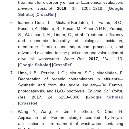
treatment for elderberry effluents: Economical evaluation.
Environ. Technol.
2016
,
37
, 1208–1219. [
Google
Scholar
] [
CrossRef
]
Ioannou-Ttofa, L.; Michael-Kordatou, I.; Fattas, S.C.;
Eusebio, A.; Ribeiro, B.; Rusan, M.; Amer, A.R.B.; Zuraiqi,
S.; Waismand, M.; Linder, C.; et al. Treatment efficiency
and economic feasibility of biological oxidation,
membrane filtration and separation processes, and
advanced oxidation for the purification and valorization of
olive mill wastewater.
Water Res.
2017
,
114
, 1–13.
[
Google Scholar
] [
CrossRef
]
Lima, L.B.; Pereira, L.O.; Moura, S.G.; Magalhães, F.
Degradation of organic contaminants in effluents—
Synthetic and from the textile industry—By Fenton,
photocatalysis, and H
O
photolysis.
Environ. Sci. Pollut.
2
2
Res.
2017
,
24
, 6299–6306. [
Google Scholar
]
[
CrossRef
]
Wang, Y.; Wang, H.; Jin, H.; Zhou, X.; Chen, H.
Application of Fenton sludge coupled hydrolysis
acidification in pretreatment of wastewater containing