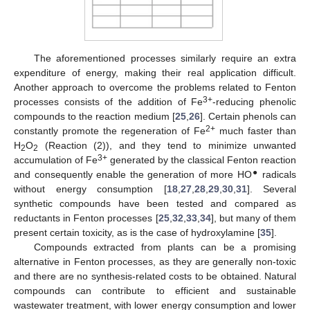
The aforementioned processes similarly require an extra
expenditure of energy, making their real application difficult.
Another approach to overcome the problems related to Fenton
3+
processes consists of the addition of Fe
-reducing phenolic
compounds to the reaction medium [
25
,
26
]. Certain phenols can
2+
constantly promote the regeneration of Fe
much faster than
H
O
(Reaction (2)), and they tend to minimize unwanted
2
2
3+
accumulation of Fe
generated by the classical Fenton reaction
●
and consequently enable the generation of more HO
radicals
without energy consumption [
18
,
27
,
28
,
29
,
30
,
31
]. Several
synthetic compounds have been tested and compared as
reductants in Fenton processes [
25
,
32
,
33
,
34
], but many of them
present certain toxicity, as is the case of hydroxylamine [
35
].
Compounds extracted from plants can be a promising
alternative in Fenton processes, as they are generally non-toxic
and there are no synthesis-related costs to be obtained. Natural
compounds can contribute to efficient and sustainable
wastewater treatment, with lower energy consumption and lower