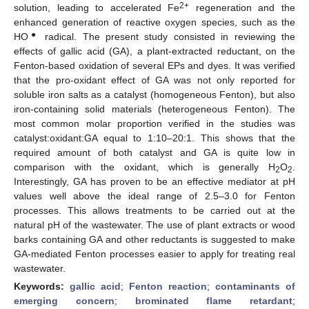
2+
solution, leading to accelerated Fe
regeneration and the
enhanced generation of reactive oxygen species, such as the
●
HO
radical. The present study consisted in reviewing the
effects of gallic acid (GA), a plant-extracted reductant, on the
Fenton-based oxidation of several EPs and dyes. It was verified
that the pro-oxidant effect of GA was not only reported for
soluble iron salts as a catalyst (homogeneous Fenton), but also
iron-containing solid materials (heterogeneous Fenton). The
most common molar proportion verified in the studies was
catalyst:oxidant:GA equal to 1:10–20:1. This shows that the
required amount of both catalyst and GA is quite low in
comparison with the oxidant, which is generally H
O
.
2
2
Interestingly, GA has proven to be an effective mediator at pH
values well above the ideal range of 2.5–3.0 for Fenton
processes. This allows treatments to be carried out at the
natural pH of the wastewater. The use of plant extracts or wood
barks containing GA and other reductants is suggested to make
GA-mediated Fenton processes easier to apply for treating real
wastewater.
Keywords:
gallic acid
;
Fenton reaction
;
contaminants of
emerging concern
;
brominated flame retardant
;