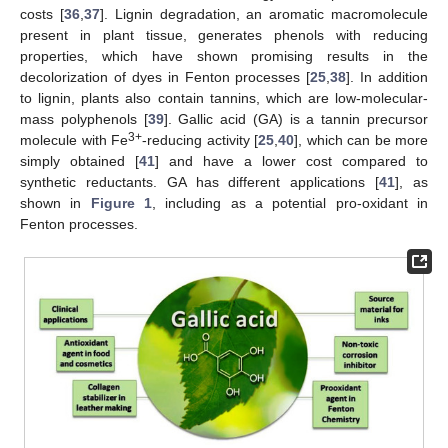
costs [
36
,
37
]. Lignin degradation, an aromatic macromolecule
present in plant tissue, generates phenols with reducing
properties, which have shown promising results in the
decolorization of dyes in Fenton processes [
25
,
38
]. In addition
to lignin, plants also contain tannins, which are low-molecular-
mass polyphenols [
39
]. Gallic acid (GA) is a tannin precursor
3+
molecule with Fe
-reducing activity [
25
,
40
], which can be more
simply obtained [
41
] and have a lower cost compared to
synthetic reductants. GA has different applications [
41
], as
shown in
Figure 1
, including as a potential pro-oxidant in
Fenton processes.