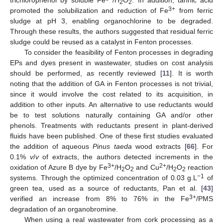
trichlorophenol by soluble Fe
/H
O
. In addition, tannic acid
2
2
3+
promoted the solubilization and reduction of Fe
from ferric
sludge at pH 3, enabling organochlorine to be degraded.
Through these results, the authors suggested that residual ferric
sludge could be reused as a catalyst in Fenton processes.
To consider the feasibility of Fenton processes in degrading
EPs and dyes present in wastewater, studies on cost analysis
should be performed, as recently reviewed [
11
]. It is worth
noting that the addition of GA in Fenton processes is not trivial,
since it would involve the cost related to its acquisition, in
addition to other inputs. An alternative to use reductants would
be to test solutions naturally containing GA and/or other
phenols. Treatments with reductants present in plant-derived
fluids have been published. One of these first studies evaluated
the addition of aqueous
Pinus taeda
wood extracts [
66
]. For
0.1%
v
/
v
of extracts, the authors detected increments in the
3+
2+
oxidation of Azure B dye by Fe
/H
O
and Cu
/H
O
reaction
2
2
2
2
−1
systems. Through the optimized concentration of 0.03 g.L
of
green tea, used as a source of reductants, Pan et al. [
43
]
3+
verified an increase from 8% to 76% in the Fe
/PMS
degradation of an organobromine.
When using a real wastewater from cork processing as a