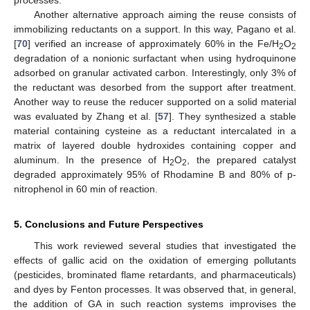
processes.
Another alternative approach aiming the reuse consists of
immobilizing reductants on a support. In this way, Pagano et al.
[
70
] verified an increase of approximately 60% in the Fe/H
O
2
2
degradation of a nonionic surfactant when using hydroquinone
adsorbed on granular activated carbon. Interestingly, only 3% of
the reductant was desorbed from the support after treatment.
Another way to reuse the reducer supported on a solid material
was evaluated by Zhang et al. [
57
]. They synthesized a stable
material containing cysteine as a reductant intercalated in a
matrix of layered double hydroxides containing copper and
aluminum. In the presence of H
O
, the prepared catalyst
2
2
degraded approximately 95% of Rhodamine B and 80% of p-
nitrophenol in 60 min of reaction.
11. May
12. May
13. May
14. May
15. May
16. May
17. May
18. May
19. May
21. May
22. May
23. May
24. May
25. May
26. May
27. May
28. May
29. May
31. May
1. Jun
2. Jun
3. Jun
4. Jun
5. Jun
6. Jun
7. Jun
8. Jun
10. Jun
11. Jun
12. Jun
13. Jun
14. Jun
15. Jun
16. Jun
17. Jun
18. Jun
20. Jun
21. Jun
22. Jun
23. Jun
24. Jun
25. Jun
26. Jun
27. Jun
28. Jun
30. Jun
1. Jul
2. Jul
3. Jul
4. Jul
5. Jul
6. Jul
7. Jul
8. Jul
10. Jul
11. Jul
12. Jul
13. Jul
14. Jul
15. Jul
16. Jul
17. Jul
18. Jul
20. Jul
21. Jul
22. Jul
23. Jul
24. Jul
25. Jul
26. Jul
27. Jul
28. Jul
30. Jul
31. Jul
1. Aug
2. Aug
3. Aug
4. Aug
5. Aug
6. Aug
7. Aug
5. Conclusions and Future Perspectives
This work reviewed several studies that investigated the
effects of gallic acid on the oxidation of emerging pollutants
(pesticides, brominated flame retardants, and pharmaceuticals)
and dyes by Fenton processes. It was observed that, in general,
the addition of GA in such reaction systems improvises the