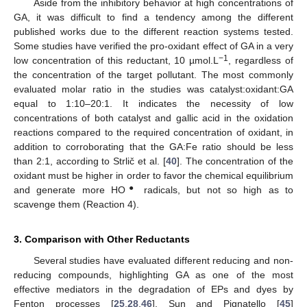
Aside from the inhibitory behavior at high concentrations of
GA, it was difficult to find a tendency among the different
published works due to the different reaction systems tested.
Some studies have verified the pro-oxidant effect of GA in a very
−1
low concentration of this reductant, 10 µmol.L
, regardless of
the concentration of the target pollutant. The most commonly
evaluated molar ratio in the studies was catalyst:oxidant:GA
equal to 1:10–20:1. It indicates the necessity of low
concentrations of both catalyst and gallic acid in the oxidation
reactions compared to the required concentration of oxidant, in
addition to corroborating that the GA:Fe ratio should be less
than 2:1, according to Strlič et al. [
40
]. The concentration of the
oxidant must be higher in order to favor the chemical equilibrium
●
and generate more HO
radicals, but not so high as to
scavenge them (Reaction 4).
3. Comparison with Other Reductants
Several studies have evaluated different reducing and non-
reducing compounds, highlighting GA as one of the most
effective mediators in the degradation of EPs and dyes by
Fenton processes [
25
,
28
,
46
]. Sun and Pignatello [
45
]