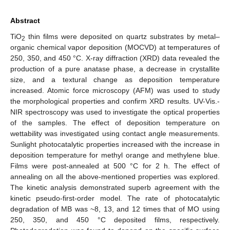
Abstract
TiO
thin films were deposited on quartz substrates by metal–
2
organic chemical vapor deposition (MOCVD) at temperatures of
250, 350, and 450 °C. X-ray diffraction (XRD) data revealed the
production of a pure anatase phase, a decrease in crystallite
size, and a textural change as deposition temperature
increased. Atomic force microscopy (AFM) was used to study
the morphological properties and confirm XRD results. UV-Vis.-
NIR spectroscopy was used to investigate the optical properties
of the samples. The effect of deposition temperature on
wettability was investigated using contact angle measurements.
Sunlight photocatalytic properties increased with the increase in
deposition temperature for methyl orange and methylene blue.
Films were post-annealed at 500 °C for 2 h. The effect of
annealing on all the above-mentioned properties was explored.
The kinetic analysis demonstrated superb agreement with the
kinetic pseudo-first-order model. The rate of photocatalytic
degradation of MB was ~8, 13, and 12 times that of MO using
250, 350, and 450 °C deposited films, respectively.