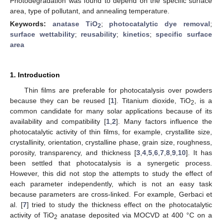
Photodegradation was found to depend on the specific surface
area, type of pollutant, and annealing temperature.
Keywords:
anatase TiO
;
photocatalytic dye removal
;
2
surface wettability
;
reusability
;
kinetics
;
specific surface
area
1. Introduction
Thin films are preferable for photocatalysis over powders
because they can be reused [
1
]. Titanium dioxide, TiO
, is a
2
common candidate for many solar applications because of its
availability and compatibility [
1
,
2
]. Many factors influence the
photocatalytic activity of thin films, for example, crystallite size,
crystallinity, orientation, crystalline phase, grain size, roughness,
porosity, transparency, and thickness [
3
,
4
,
5
,
6
,
7
,
8
,
9
,
10
]. It has
been settled that photocatalysis is a synergetic process.
However, this did not stop the attempts to study the effect of
each parameter independently, which is not an easy task
because parameters are cross-linked. For example, Gerbaci et
al. [
7
] tried to study the thickness effect on the photocatalytic
activity of TiO
anatase deposited via MOCVD at 400 °C on a
2