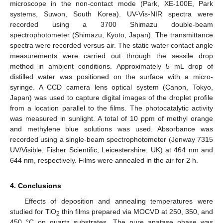
microscope in the non-contact mode (Park, XE-100E, Park
systems, Suwon, South Korea). UV-Vis-NIR spectra were
recorded using a 3700 Shimazu double-beam
spectrophotometer (Shimazu, Kyoto, Japan). The transmittance
spectra were recorded versus air. The static water contact angle
measurements were carried out through the sessile drop
method in ambient conditions. Approximately 5 mL drop of
distilled water was positioned on the surface with a micro-
syringe. A CCD camera lens optical system (Canon, Tokyo,
Japan) was used to capture digital images of the droplet profile
from a location parallel to the films. The photocatalytic activity
was measured in sunlight. A total of 10 ppm of methyl orange
and methylene blue solutions was used. Absorbance was
recorded using a single-beam spectrophotometer (Jenway 7315
UV/Visible, Fisher Scientific, Leicestershire, UK) at 464 nm and
644 nm, respectively. Films were annealed in the air for 2 h.
4. Conclusions
Effects of deposition and annealing temperatures were
studied for TiO
thin films prepared via MOCVD at 250, 350, and
2
450 °C on quartz substrates. The pure anatase phase was