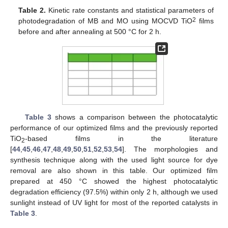
Table 2.
Kinetic rate constants and statistical parameters of
2
photodegradation of MB and MO using MOCVD TiO
films
before and after annealing at 500 °C for 2 h.
Table 3
shows a comparison between the photocatalytic
performance of our optimized films and the previously reported
TiO
-based films in the literature
2
[
44
,
45
,
46
,
47
,
48
,
49
,
50
,
51
,
52
,
53
,
54
]. The morphologies and
synthesis technique along with the used light source for dye
removal are also shown in this table. Our optimized film
prepared at 450 °C showed the highest photocatalytic
degradation efficiency (97.5%) within only 2 h, although we used
sunlight instead of UV light for most of the reported catalysts in
Table 3
.