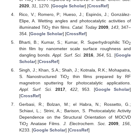
2
2020
,
31
, 1270. [
Google Scholar
] [
CrossRef
]
Rico, V.; Romero, P.; Hueso, J.; Espinós, J.; González-
Elipe, A. Wetting angles and photocatalytic activities of
illuminated TiO
thin films.
Catal. Today
2009
,
143
, 347–
2
354. [
Google Scholar
] [
CrossRef
]
Bharti, B.; Kumar, S.; Kumar, R. Superhydrophilic TiO
2
thin film by nanometer scale surface roughness and
dangling bonds.
Appl. Surf. Sci.
2016
,
364
, 51. [
Google
Scholar
] [
CrossRef
]
Singh, J.; Khan, S.A.; Shah, J.; Kotnala, R.K.; Mohapatra,
S. Nanostructured TiO
thin films prepared by RF
2
magnetron sputtering for photocatalytic applications.
Appl. Surf. Sci.
2017
,
422
, 953. [
Google Scholar
]
[
CrossRef
]
Gerbasi, R.; Bolzan, M.; el Habra, N.; Rossetto, G.;
Schiavi, L.; Strini, A.; Barison, S. Photocatalytic Activity
Dependence on the Structural Orientation of MOCVD
TiO
Anatase Films.
J. Electrochem. Soc.
2009
,
156
,
2
K233. [
Google Scholar
] [
CrossRef
]