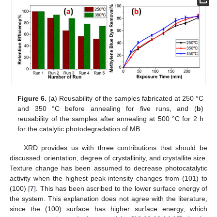
Figure 6.
(
a
) Reusability of the samples fabricated at 250 °C
and 350 °C before annealing for five runs, and (
b
)
reusability of the samples after annealing at 500 °C for 2 h
for the catalytic photodegradation of MB.
XRD provides us with three contributions that should be
discussed: orientation, degree of crystallinity, and crystallite size.
Texture change has been assumed to decrease photocatalytic
activity when the highest peak intensity changes from (101) to
(100) [
7
]. This has been ascribed to the lower surface energy of
the system. This explanation does not agree with the literature,
since the (100) surface has higher surface energy, which