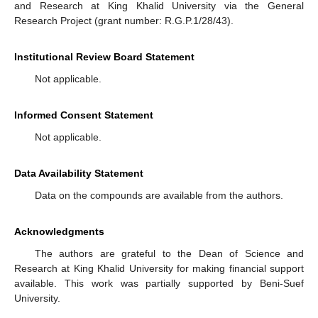
and Research at King Khalid University via the General
Research Project (grant number: R.G.P.1/28/43).
Institutional Review Board Statement
Not applicable.
Informed Consent Statement
Not applicable.
Data Availability Statement
Data on the compounds are available from the authors.
Acknowledgments
The authors are grateful to the Dean of Science and
Research at King Khalid University for making financial support
available. This work was partially supported by Beni-Suef
University.