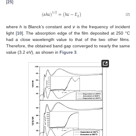
[
25
]
(
𝛼
ℎ
)
=
(
ℎ
−
𝐸
)
1
/
2
𝑔
(2)
ע
ע
where
h
is Blanck’s constant and ע is the frequency of incident
light [
10
]. The absorption edge of the film deposited at 250 °C
had a close wavelength value to that of the two other films.
Therefore, the obtained band gap converged to nearly the same
value (3.2 eV), as shown in
Figure 3
.