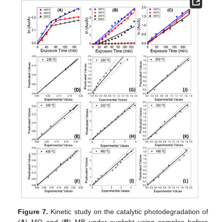
Figure 7.
Kinetic study on the catalytic photodegradation of