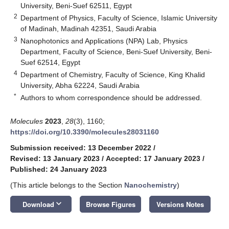
University, Beni-Suef 62511, Egypt
2
Department of Physics, Faculty of Science, Islamic University
of Madinah, Madinah 42351, Saudi Arabia
3
Nanophotonics and Applications (NPA) Lab, Physics
Department, Faculty of Science, Beni-Suef University, Beni-
Suef 62514, Egypt
4
Department of Chemistry, Faculty of Science, King Khalid
University, Abha 62224, Saudi Arabia
*
Authors to whom correspondence should be addressed.
Molecules
2023
,
28
(3), 1160;
https://doi.org/10.3390/molecules28031160
Submission received: 13 December 2022
/
Revised: 13 January 2023
/
Accepted: 17 January 2023
/
Published: 24 January 2023
(This article belongs to the Section
Nanochemistry
)
keyboard_arrow_down
Download
Browse Figures
Versions Notes