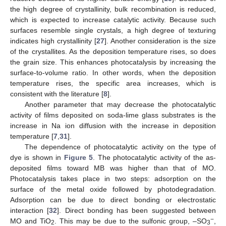
the high degree of crystallinity, bulk recombination is reduced,
which is expected to increase catalytic activity. Because such
surfaces resemble single crystals, a high degree of texturing
indicates high crystallinity [
27
]. Another consideration is the size
of the crystallites. As the deposition temperature rises, so does
the grain size. This enhances photocatalysis by increasing the
surface-to-volume ratio. In other words, when the deposition
temperature rises, the specific area increases, which is
consistent with the literature [
8
].
Another parameter that may decrease the photocatalytic
activity of films deposited on soda-lime glass substrates is the
increase in Na ion diffusion with the increase in deposition
temperature [
7
,
31
].
The dependence of photocatalytic activity on the type of
dye is shown in
Figure 5
. The photocatalytic activity of the as-
deposited films toward MB was higher than that of MO.
Photocatalysis takes place in two steps: adsorption on the
surface of the metal oxide followed by photodegradation.
Adsorption can be due to direct bonding or electrostatic
interaction [
32
]. Direct bonding has been suggested between
−
MO and TiO
. This may be due to the sulfonic group, –SO
,
2
3