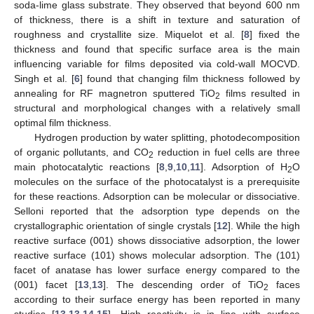
soda-lime glass substrate. They observed that beyond 600 nm
of thickness, there is a shift in texture and saturation of
roughness and crystallite size. Miquelot et al. [
8
] fixed the
thickness and found that specific surface area is the main
influencing variable for films deposited via cold-wall MOCVD.
Singh et al. [
6
] found that changing film thickness followed by
annealing for RF magnetron sputtered TiO
films resulted in
2
structural and morphological changes with a relatively small
optimal film thickness.
Hydrogen production by water splitting, photodecomposition
of organic pollutants, and CO
reduction in fuel cells are three
2
main photocatalytic reactions [
8
,
9
,
10
,
11
]. Adsorption of H
O
2
molecules on the surface of the photocatalyst is a prerequisite
for these reactions. Adsorption can be molecular or dissociative.
Selloni reported that the adsorption type depends on the
crystallographic orientation of single crystals [
12
]. While the high
reactive surface (001) shows dissociative adsorption, the lower
reactive surface (101) shows molecular adsorption. The (101)
facet of anatase has lower surface energy compared to the
(001) facet [
13
,
13
]. The descending order of TiO
faces
2
according to their surface energy has been reported in many
studies [
13
,
13
,
14
,
15
]. High reactivity is in line with surface