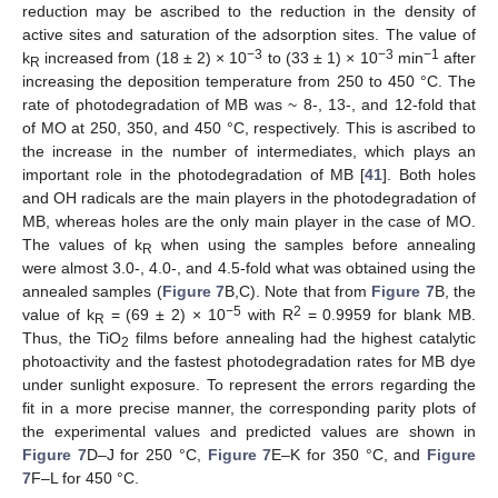
reduction may be ascribed to the reduction in the density of
active sites and saturation of the adsorption sites. The value of
−3
−3
−1
k
increased from (18 ± 2) × 10
to (33 ± 1) × 10
min
after
R
increasing the deposition temperature from 250 to 450 °C. The
rate of photodegradation of MB was ~ 8-, 13-, and 12-fold that
of MO at 250, 350, and 450 °C, respectively. This is ascribed to
the increase in the number of intermediates, which plays an
important role in the photodegradation of MB [
41
]. Both holes
and OH radicals are the main players in the photodegradation of
MB, whereas holes are the only main player in the case of MO.
The values of k
when using the samples before annealing
R
were almost 3.0-, 4.0-, and 4.5-fold what was obtained using the
annealed samples (
Figure 7
B,C). Note that from
Figure 7
B, the
−5
2
value of k
= (69 ± 2) × 10
with R
= 0.9959 for blank MB.
R
Thus, the TiO
films before annealing had the highest catalytic
2
photoactivity and the fastest photodegradation rates for MB dye
under sunlight exposure. To represent the errors regarding the
fit in a more precise manner, the corresponding parity plots of
the experimental values and predicted values are shown in
Figure 7
D–J for 250 °C,
Figure 7
E–K for 350 °C, and
Figure
7
F–L for 450 °C.