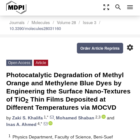
zoom_out_map
search
menu
Journals
Molecules
Volume 28
Issue 3
10.3390/molecules28031160
settings
Order Article Reprints
Open Access
Article
Photocatalytic Degradation of Methyl
Orange and Methylene Blue Dyes by
Engineering the Surface Nano-Textures
of TiO
Thin Films Deposited at
2
Different Temperatures via MOCVD
1,*
2,3
by
Zaki S. Khalifa
,
Mohamed Shaban
and
4,*
Inas A. Ahmed
1
Physics Department, Faculty of Science, Beni-Suef