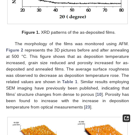
Figure 1.
XRD patterns of the as-deposited films.
The morphology of the films was monitored using AFM.
Figure 2
represents the 3D pictures before and after annealing
at 500 °C. This figure shows that as deposition temperature
increased, grain size reduced and porosity increased for as-
deposited and annealed films. The average surface roughness
was observed to decrease as deposition temperature rose. The
related values are shown in
Table 1
. Similar results employing
SEM imaging have previously been published, indicating that
films’ structure changes from dense to porous [
10
]. Porosity has
been found to increase with the increase in deposition
temperature from optical measurements [
23
].