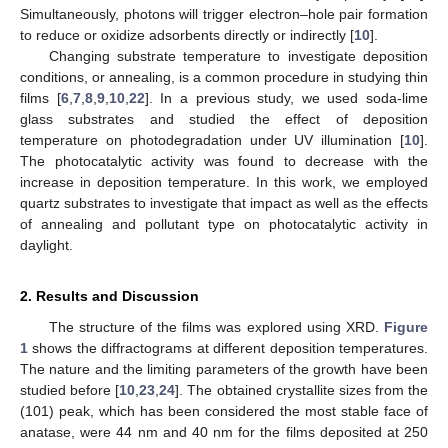
Simultaneously, photons will trigger electron–hole pair formation
to reduce or oxidize adsorbents directly or indirectly [
10
].
Changing substrate temperature to investigate deposition
conditions, or annealing, is a common procedure in studying thin
films [
6
,
7
,
8
,
9
,
10
,
22
]. In a previous study, we used soda-lime
glass substrates and studied the effect of deposition
temperature on photodegradation under UV illumination [
10
].
The photocatalytic activity was found to decrease with the
increase in deposition temperature. In this work, we employed
quartz substrates to investigate that impact as well as the effects
of annealing and pollutant type on photocatalytic activity in
daylight.
2. Results and Discussion
The structure of the films was explored using XRD.
Figure
1
shows the diffractograms at different deposition temperatures.
The nature and the limiting parameters of the growth have been
studied before [
10
,
23
,
24
]. The obtained crystallite sizes from the
(101) peak, which has been considered the most stable face of
anatase, were 44 nm and 40 nm for the films deposited at 250