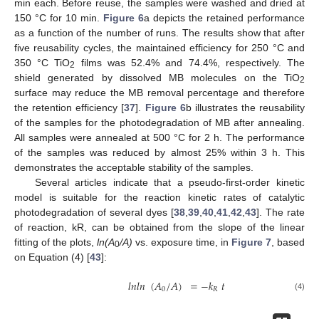
min each. Before reuse, the samples were washed and dried at
150 °C for 10 min.
Figure 6
a depicts the retained performance
as a function of the number of runs. The results show that after
five reusability cycles, the maintained efficiency for 250 °C and
350 °C TiO
films was 52.4% and 74.4%, respectively. The
2
shield generated by dissolved MB molecules on the TiO
2
surface may reduce the MB removal percentage and therefore
the retention efficiency [
37
].
Figure 6
b illustrates the reusability
of the samples for the photodegradation of MB after annealing.
All samples were annealed at 500 °C for 2 h. The performance
of the samples was reduced by almost 25% within 3 h. This
demonstrates the acceptable stability of the samples.
Several articles indicate that a pseudo-first-order kinetic
model is suitable for the reaction kinetic rates of catalytic
photodegradation of several dyes [
38
,
39
,
40
,
41
,
42
,
43
]. The rate
of reaction, kR, can be obtained from the slope of the linear
fitting of the plots,
ln(A
/A)
vs. exposure time, in
Figure 7
, based
0
on Equation (4) [
43
]:
𝑙
𝑛
𝑙
𝑛
(
𝐴
/
𝐴
)
=
−
𝑘
𝑡
0
𝑅
(4)