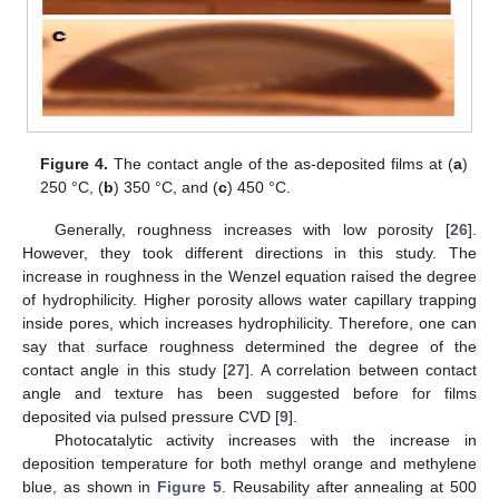
Figure 4.
The contact angle of the as-deposited films at (
a
)
250 °C, (
b
) 350 °C, and (
c
) 450 °C.
Generally, roughness increases with low porosity [
26
].
However, they took different directions in this study. The
increase in roughness in the Wenzel equation raised the degree
of hydrophilicity. Higher porosity allows water capillary trapping
inside pores, which increases hydrophilicity. Therefore, one can
say that surface roughness determined the degree of the
contact angle in this study [
27
]. A correlation between contact
angle and texture has been suggested before for films
deposited via pulsed pressure CVD [
9
].
Photocatalytic activity increases with the increase in
deposition temperature for both methyl orange and methylene
blue, as shown in
Figure 5
. Reusability after annealing at 500