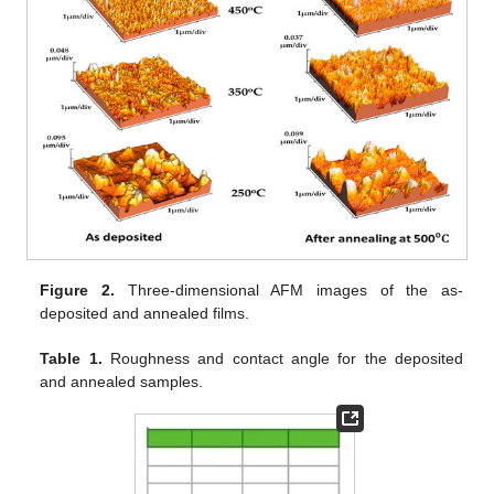
Figure 2.
Three-dimensional AFM images of the as-
deposited and annealed films.
Table 1.
Roughness and contact angle for the deposited
and annealed samples.