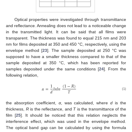
Optical properties were investigated through transmittance
and reflectance. Annealing does not lead to a noticeable change
in the transmitted light. It can be said that all films were
transparent. The thickness was found to equal 215 nm and 203
nm for films deposited at 350 and 450 °C, respectively, using the
envelope method [
23
]. The sample deposited at 250 °C was
supposed to have a smaller thickness compared to that of the
sample deposited at 350 °C, which has been reported for
samples deposited under the same conditions [
24
]. From the
following relation,
(
1
−
𝑅
)
1
𝛼
=
𝑙
𝑛
𝑙
𝑛
𝑇
𝑑
(1)
the absorption coefficient,
α
, was calculated, where
d
is the
thickness,
R
is the reflectance, and
T
is the transmittance of the
film [
25
]. It should be noticed that this relation neglects the
interference effect, which was used in the envelope method.
The optical band gap can be calculated by using the formula