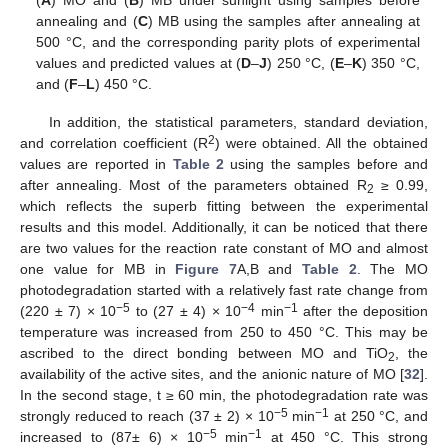
(
A
) MO and (
B
) MB under sunlight using samples before
annealing and (
C
) MB using the samples after annealing at
500 °C, and the corresponding parity plots of experimental
values and predicted values at (
D
–
J
) 250 °C, (
E
–
K
) 350 °C,
and (
F
–
L
) 450 °C.
In addition, the statistical parameters, standard deviation,
2
and correlation coefficient (R
) were obtained. All the obtained
11. May
12. May
13. May
14. May
15. May
16. May
17. May
18. May
19. May
21. May
22. May
23. May
24. May
25. May
26. May
27. May
28. May
29. May
31. May
1. Jun
2. Jun
3. Jun
4. Jun
5. Jun
6. Jun
7. Jun
8. Jun
10. Jun
11. Jun
12. Jun
13. Jun
14. Jun
15. Jun
16. Jun
17. Jun
18. Jun
20. Jun
21. Jun
22. Jun
23. Jun
24. Jun
25. Jun
26. Jun
27. Jun
28. Jun
30. Jun
1. Jul
2. Jul
3. Jul
4. Jul
5. Jul
6. Jul
7. Jul
8. Jul
10. Jul
11. Jul
12. Jul
13. Jul
14. Jul
15. Jul
16. Jul
17. Jul
18. Jul
20. Jul
21. Jul
22. Jul
23. Jul
24. Jul
25. Jul
26. Jul
27. Jul
28. Jul
30. Jul
31. Jul
1. Aug
2. Aug
3. Aug
4. Aug
5. Aug
6. Aug
7. Aug
values are reported in
Table 2
using the samples before and
after annealing. Most of the parameters obtained R
≥ 0.99,
2
which reflects the superb fitting between the experimental
results and this model. Additionally, it can be noticed that there
are two values for the reaction rate constant of MO and almost
one value for MB in
Figure 7
A,B and
Table 2
. The MO
photodegradation started with a relatively fast rate change from
−5
−4
−1
(220 ± 7) × 10
to (27 ± 4) × 10
min
after the deposition
temperature was increased from 250 to 450 °C. This may be
ascribed to the direct bonding between MO and TiO
, the
2
availability of the active sites, and the anionic nature of MO [
32
].
In the second stage, t ≥ 60 min, the photodegradation rate was
−5
−1
strongly reduced to reach (37 ± 2) × 10
min
at 250 °C, and
−5
−1
increased to (87± 6) × 10
min
at 450 °C. This strong