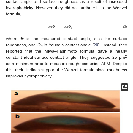
contact angle and surface roughness as a result of increased
hydrophobicity. However, they did not attribute it to the Wenzel
formula,
𝑐
𝑜
𝑠
𝜃
=
𝑟
𝑐
𝑜
𝑠
𝜃
𝑜
(3)
where
ϴ
is the measured contact angle,
r
is the surface
roughness, and
ϴ
is Young’s contact angle [
20
]. Instead, they
o
reported that the Miwa–Hashimoto formula gave a nearly
2
constant ideal-surface contact angle. They suggested 25 μm
as a minimum area to measure roughness using AFM. Despite
this, their findings support the Wenzel formula since roughness
improves hydrophobicity.