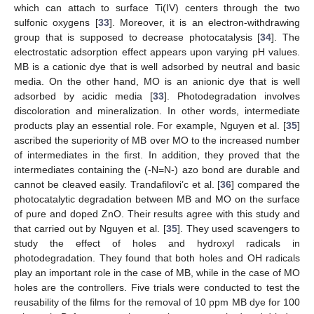
which can attach to surface Ti(IV) centers through the two
sulfonic oxygens [
33
]. Moreover, it is an electron-withdrawing
group that is supposed to decrease photocatalysis [
34
]. The
electrostatic adsorption effect appears upon varying pH values.
MB is a cationic dye that is well adsorbed by neutral and basic
media. On the other hand, MO is an anionic dye that is well
adsorbed by acidic media [
33
]. Photodegradation involves
discoloration and mineralization. In other words, intermediate
products play an essential role. For example, Nguyen et al. [
35
]
ascribed the superiority of MB over MO to the increased number
of intermediates in the first. In addition, they proved that the
intermediates containing the (-N=N-) azo bond are durable and
cannot be cleaved easily. Trandafilovi’c et al. [
36
] compared the
photocatalytic degradation between MB and MO on the surface
of pure and doped ZnO. Their results agree with this study and
that carried out by Nguyen et al. [
35
]. They used scavengers to
study the effect of holes and hydroxyl radicals in
photodegradation. They found that both holes and OH radicals
play an important role in the case of MB, while in the case of MO
holes are the controllers. Five trials were conducted to test the
reusability of the films for the removal of 10 ppm MB dye for 100