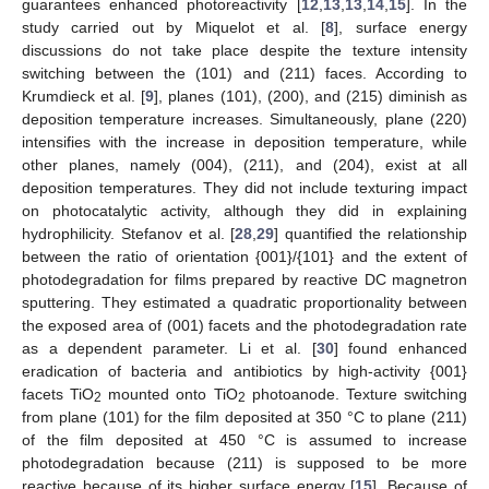
guarantees enhanced photoreactivity [
12
,
13
,
13
,
14
,
15
]. In the
study carried out by Miquelot et al. [
8
], surface energy
discussions do not take place despite the texture intensity
switching between the (101) and (211) faces. According to
Krumdieck et al. [
9
], planes (101), (200), and (215) diminish as
deposition temperature increases. Simultaneously, plane (220)
intensifies with the increase in deposition temperature, while
other planes, namely (004), (211), and (204), exist at all
deposition temperatures. They did not include texturing impact
on photocatalytic activity, although they did in explaining
hydrophilicity. Stefanov et al. [
28
,
29
] quantified the relationship
between the ratio of orientation {001}/{101} and the extent of
photodegradation for films prepared by reactive DC magnetron
sputtering. They estimated a quadratic proportionality between
the exposed area of (001) facets and the photodegradation rate
as a dependent parameter. Li et al. [
30
] found enhanced
eradication of bacteria and antibiotics by high-activity {001}
facets TiO
mounted onto TiO
photoanode. Texture switching
2
2
from plane (101) for the film deposited at 350 °C to plane (211)
of the film deposited at 450 °C is assumed to increase
photodegradation because (211) is supposed to be more
reactive because of its higher surface energy [
15
]. Because of