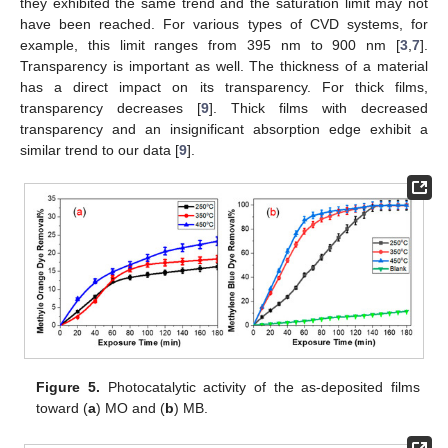
they exhibited the same trend and the saturation limit may not
have been reached. For various types of CVD systems, for
example, this limit ranges from 395 nm to 900 nm [
3
,
7
].
Transparency is important as well. The thickness of a material
has a direct impact on its transparency. For thick films,
transparency decreases [
9
]. Thick films with decreased
transparency and an insignificant absorption edge exhibit a
similar trend to our data [
9
].
Figure 5.
Photocatalytic activity of the as-deposited films
toward (
a
) MO and (
b
) MB.