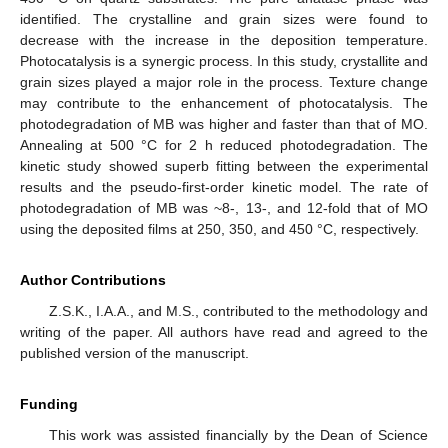
identified. The crystalline and grain sizes were found to
decrease with the increase in the deposition temperature.
Photocatalysis is a synergic process. In this study, crystallite and
grain sizes played a major role in the process. Texture change
may contribute to the enhancement of photocatalysis. The
photodegradation of MB was higher and faster than that of MO.
Annealing at 500 °C for 2 h reduced photodegradation. The
kinetic study showed superb fitting between the experimental
results and the pseudo-first-order kinetic model. The rate of
photodegradation of MB was ~8-, 13-, and 12-fold that of MO
using the deposited films at 250, 350, and 450 °C, respectively.
Author Contributions
Z.S.K., I.A.A., and M.S., contributed to the methodology and
writing of the paper. All authors have read and agreed to the
published version of the manuscript.
Funding
This work was assisted financially by the Dean of Science