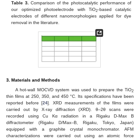
Table 3.
Comparison of the photocatalytic performance of
our optimized photoelectrode with TiO
-based catalytic
2
electrodes of different nanomorphologies applied for dye
removal in the literature.
3. Materials and Methods
A hot-wall MOCVD system was used to prepare the TiO
2
thin films at 250, 350, and 450 °C. Its specifications have been
reported before [
24
]. XRD measurements of the films were
carried out by X-ray diffraction (XRD). θ–2θ scans were
recorded using Cu Kα radiation in a Rigaku D-Max B
diffractometer (Rigaku D/Max–B, Rigaku, Tokyo, Japan)
equipped with a graphite crystal monochromator. AFM
characterizations were carried out using an atomic force