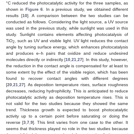
°C reduced the photocatalytic activity for the three samples, as
shown in
Figure 6
. In a previous study, we obtained different
results [
10
]. A comparison between the two studies can be
conducted as follows. Considering the light source, a UV source
was used in the previous study, while sunlight was used in this
study. Sunlight contains elements affecting photocatalysis of
TiO
, such as UV and visible light. UV light reduces the contact
2
angle by tuning surface energy, which enhances photocatalysis
and produces e–h pairs that oxidize and reduce undesired
molecules directly or indirectly [
10
,
21
,
27
]. In this study, however,
the reduction in the contact angle is compensated for at least to
some extent by the effect of the visible region, which has been
found to recover contact angles with different degrees
[
20
,
21
,
27
]. As deposition temperature rises, surface roughness
decreases, reducing hydrophilicity. This is anticipated to reduce
photocatalytic activity as deposition temperature rises. This is
not valid for the two studies because they showed the same
trend. Thickness growth is expected to boost photocatalytic
activity up to a certain point before saturating or doing the
reverse [
3
,
7
,
9
]. This limit varies from one case to the other. It
seems that thickness played no role in the two studies because