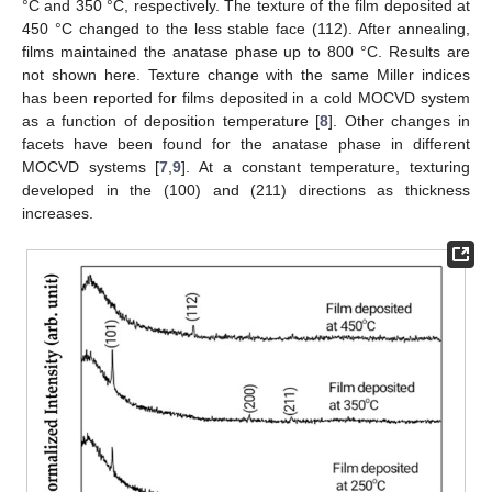
°C and 350 °C, respectively. The texture of the film deposited at
450 °C changed to the less stable face (112). After annealing,
films maintained the anatase phase up to 800 °C. Results are
not shown here. Texture change with the same Miller indices
has been reported for films deposited in a cold MOCVD system
as a function of deposition temperature [
8
]. Other changes in
facets have been found for the anatase phase in different
MOCVD systems [
7
,
9
]. At a constant temperature, texturing
developed in the (100) and (211) directions as thickness
increases.