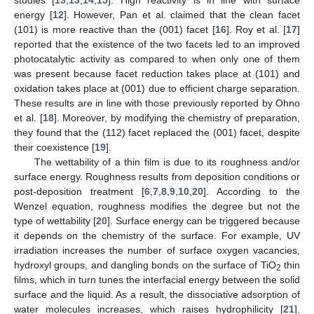
energy [
12
]. However, Pan et al. claimed that the clean facet
(101) is more reactive than the (001) facet [
16
]. Roy et al. [
17
]
reported that the existence of the two facets led to an improved
photocatalytic activity as compared to when only one of them
was present because facet reduction takes place at (101) and
oxidation takes place at (001) due to efficient charge separation.
These results are in line with those previously reported by Ohno
et al. [
18
]. Moreover, by modifying the chemistry of preparation,
they found that the (112) facet replaced the (001) facet, despite
their coexistence [
19
].
The wettability of a thin film is due to its roughness and/or
surface energy. Roughness results from deposition conditions or
post-deposition treatment [
6
,
7
,
8
,
9
,
10
,
20
]. According to the
Wenzel equation, roughness modifies the degree but not the
type of wettability [
20
]. Surface energy can be triggered because
it depends on the chemistry of the surface. For example, UV
irradiation increases the number of surface oxygen vacancies,
hydroxyl groups, and dangling bonds on the surface of TiO
thin
2
films, which in turn tunes the interfacial energy between the solid
surface and the liquid. As a result, the dissociative adsorption of
water molecules increases, which raises hydrophilicity [
21
].