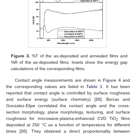
Figure 3.
%T of the as-deposited and annealed films and
%R of the as-deposited films. Insets show the energy gap
calculations of the corresponding films.
Contact angle measurements are shown in
Figure 4
and
the corresponding values are listed in
Table 1
. It has been
reported that contact angle is controlled by surface roughness
and surface energy (surface chemistry) [
20
]. Borras and
Gonzalez-Elipe correlated the contact angle and the cross-
section morphology, plane morphology, texturing, and surface
roughness for microwave-plasma-enhanced CVD TiO
films
2
deposited at 250 °C as a function of temperature for different
times [
20
]. They obtained a direct proportionality between