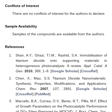
Conflicts of Interest
There are no conflicts of interest for the authors to declare.
Sample Availability
Samples of the compounds are available from the authors.
References
Shan, A.Y.; Ghazi, T.I.M.; Rashid, S.A. Immobilisation of
titanium dioxide onto supporting materials in
heterogeneous photocatalysis: A review.
Appl. Catal. A
Gen.
2010
,
389
, 1–8. [
Google Scholar
] [
CrossRef
]
Chen, X.; Mao, S.S. Titanium Dioxide Nanomaterials:
Synthesis, Properties, Modifications, and Applications.
Chem. Rev.
2007
,
107
, 2891. [
Google Scholar
]
[
CrossRef
] [
PubMed
]
Marcello, B.A.; Correa, O.V.; Bento, R.T.; Pillis, M.F. Effect
of Growth Parameters on the Photocatalytic Performance
of TiO
Films Prepared by MOCVD.
J. Braz. Chem. Soc.