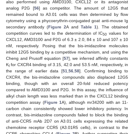
also performed using AMD3100, CXCL12 or its antagonist
analog P2G [
56
] as competitor. The amount of 12G5 that
remained bound to A3.01 cells was then determined by flow
cytometry using a phycoerythrin-conjugated goat anti-mouse Ig
secondary antibody (
Figure 2
A and
Table 1
). The obtained
competition curves led to the determination of IC
values for
50
CXCL12, AMD3100 and P2G of 6.3 ± 2.0, 84 ± 10 and 107 ± 10
nM, respectively. Posing that the bis-imidazoline molecules
inhibit 12G5 binding by a competitive mechanism, and using the
Cheng and Prusoff equation [
57
], we inferred affinity constants
K
for CXCR4 binding of 3.15, 42.0 and 53.5 nM, respectively, in
I
the range of earlier data [
51
,
56
,
58
]. Confirming binding to
CXCR4, the bis-imidazoline compounds also displaced 12G5
binding, though with an overall 20-fold reduced potency
compared to AMD3100 and P2G. In this assay, the influence of
alkyl chain length was less marked than in the CXCL12 binding
competition assay (
Figure 1
A), although mr34200 with an 11-
carbon chain consistently showed lower inhibitory potency. In
contrast, bis-imidazoline compounds failed to block the binding
of anti-CCR5 mAb 2D7 on A3.01 cells expressing the related
chemokine receptor CCR5 (A3.01R5 cells), in contrast to the
CCR5 chemokine CCL4 (
Figure 2
B), further supporting their