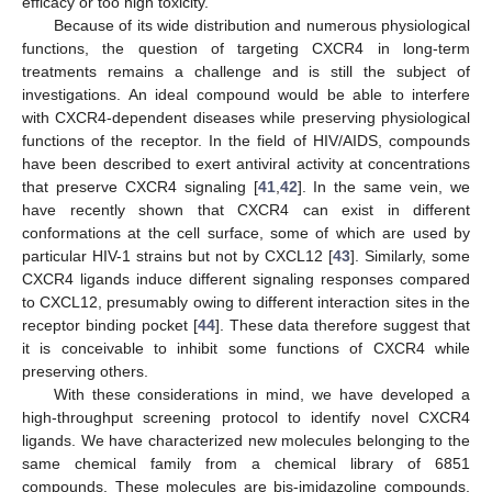
efficacy or too high toxicity.
Because of its wide distribution and numerous physiological
functions, the question of targeting CXCR4 in long-term
treatments remains a challenge and is still the subject of
investigations. An ideal compound would be able to interfere
with CXCR4-dependent diseases while preserving physiological
functions of the receptor. In the field of HIV/AIDS, compounds
have been described to exert antiviral activity at concentrations
that preserve CXCR4 signaling [
41
,
42
]. In the same vein, we
have recently shown that CXCR4 can exist in different
conformations at the cell surface, some of which are used by
particular HIV-1 strains but not by CXCL12 [
43
]. Similarly, some
CXCR4 ligands induce different signaling responses compared
to CXCL12, presumably owing to different interaction sites in the
receptor binding pocket [
44
]. These data therefore suggest that
it is conceivable to inhibit some functions of CXCR4 while
preserving others.
With these considerations in mind, we have developed a
high-throughput screening protocol to identify novel CXCR4
ligands. We have characterized new molecules belonging to the
same chemical family from a chemical library of 6851
compounds. These molecules are bis-imidazoline compounds,