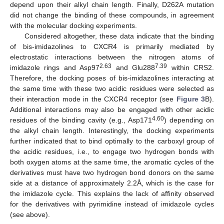
depend upon their alkyl chain length. Finally, D262A mutation
did not change the binding of these compounds, in agreement
with the molecular docking experiments.
Considered altogether, these data indicate that the binding
of bis-imidazolines to CXCR4 is primarily mediated by
electrostatic interactions between the nitrogen atoms of
2.63
7.39
imidazole rings and Asp97
and Glu288
within CRS2.
Therefore, the docking poses of bis-imidazolines interacting at
the same time with these two acidic residues were selected as
their interaction mode in the CXCR4 receptor (see
Figure 3
B).
Additional interactions may also be engaged with other acidic
4.60
residues of the binding cavity (e.g., Asp171
) depending on
the alkyl chain length. Interestingly, the docking experiments
further indicated that to bind optimally to the carboxyl group of
the acidic residues, i.e., to engage two hydrogen bonds with
both oxygen atoms at the same time, the aromatic cycles of the
derivatives must have two hydrogen bond donors on the same
side at a distance of approximately 2.2Å, which is the case for
the imidazole cycle. This explains the lack of affinity observed
for the derivatives with pyrimidine instead of imidazole cycles
(see above).