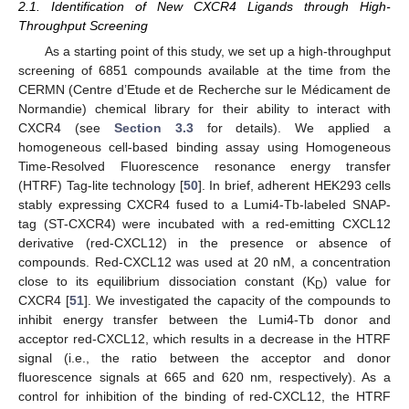
2.1. Identification of New CXCR4 Ligands through High-
Throughput Screening
As a starting point of this study, we set up a high-throughput
screening of 6851 compounds available at the time from the
CERMN (Centre d’Etude et de Recherche sur le Médicament de
Normandie) chemical library for their ability to interact with
CXCR4 (see
Section 3.3
for details). We applied a
homogeneous cell-based binding assay using Homogeneous
Time-Resolved Fluorescence resonance energy transfer
(HTRF) Tag-lite technology [
50
]. In brief, adherent HEK293 cells
stably expressing CXCR4 fused to a Lumi4-Tb-labeled SNAP-
tag (ST-CXCR4) were incubated with a red-emitting CXCL12
derivative (red-CXCL12) in the presence or absence of
compounds. Red-CXCL12 was used at 20 nM, a concentration
close to its equilibrium dissociation constant (K
) value for
D
CXCR4 [
51
]. We investigated the capacity of the compounds to
inhibit energy transfer between the Lumi4-Tb donor and
acceptor red-CXCL12, which results in a decrease in the HTRF
signal (i.e., the ratio between the acceptor and donor
fluorescence signals at 665 and 620 nm, respectively). As a
control for inhibition of the binding of red-CXCL12, the HTRF