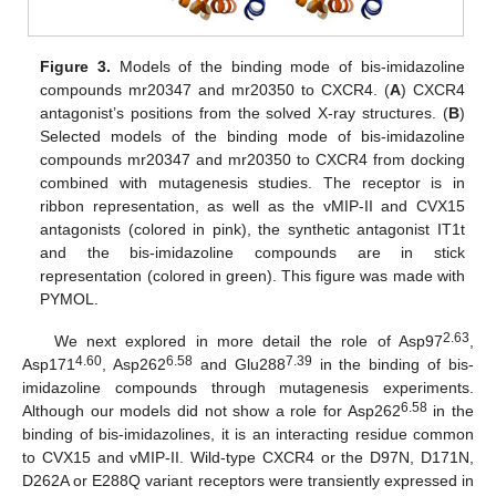
Figure 3.
Models of the binding mode of bis-imidazoline
compounds mr20347 and mr20350 to CXCR4. (
A
) CXCR4
antagonist’s positions from the solved X-ray structures. (
B
)
Selected models of the binding mode of bis-imidazoline
compounds mr20347 and mr20350 to CXCR4 from docking
combined with mutagenesis studies. The receptor is in
ribbon representation, as well as the vMIP-II and CVX15
antagonists (colored in pink), the synthetic antagonist IT1t
and the bis-imidazoline compounds are in stick
representation (colored in green). This figure was made with
PYMOL.
2.63
We next explored in more detail the role of Asp97
,
4.60
6.58
7.39
Asp171
, Asp262
and Glu288
in the binding of bis-
imidazoline compounds through mutagenesis experiments.
6.58
Although our models did not show a role for Asp262
in the
binding of bis-imidazolines, it is an interacting residue common
to CVX15 and vMIP-II. Wild-type CXCR4 or the D97N, D171N,
D262A or E288Q variant receptors were transiently expressed in