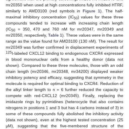
mr20350 when used at high concentrations fully inhibited HTRF,
similarly to AMD3100 (red symbols in
Figure 1
). The half-
maximal inhibitory concentration (IC
) values for these three
50
compounds tended to increase with increasing chain length
(IC
= 350, 470 and 760 nM for mr20347, mr20349 and
50
mr20350, respectively,
Table 1
). These values were in the same
range as the value found for AMD3100 (130 nM). The result for
mr20349 was further confirmed in displacement experiments of
125
I-labeled CXCL12 binding to endogenous CXCR4 expressed
in blood mononuclear cells from a healthy donor (data not
shown). Compared to these three molecules, those with an odd
chain length (mr20346, mr20348, mr34200) displayed weaker
inhibitory potency and efficacy, suggesting that symmetry in the
molecule is required for optimal binding to CXCR4. Reduction of
the alkyl linker length to n = 6 further reduced the capacity to
compete with red-CXCL12 (mr20345). Finally, replacing the
imidazole rings by pyrimidines (heterocycle that also contains
nitrogens in positions 1 and 3 but has 4 carbons instead of 3) in
some of these compounds fully abolished the inhibitory activity
(data not shown), even at the highest tested concentration (25
μM), suggesting that the five-membered structure of the