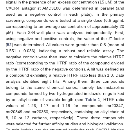
signal in the presence of an excess concentration (15 μM) of the
CXCR4 antagonist AMD3100 was determined in parallel (and
used as a negative control in each plate). In the primary
screening, compounds were tested at a single dose (6.6 µg/mL
corresponding to an average concentration of approximately 20
µM). Each 384-well plate was analyzed independently. First,
using negative and positive controls, the value of the Z′ factor
[
52
] was determined. All values were greater than 0.5 (mean of
0.551 ± 0.036), indicating a robust and reliable assay. The
negative controls were then used to calculate the relative HTRF
ratio (corresponding to the HTRF ratio of the compound divided
by the HTRF ratio of the negative controls). A hit was defined as
a compound exhibiting a relative HTRF ratio less than 1.3. Data
analysis identified eight hits. Among them, three compounds
belong to the same chemical series, namely, bis-imidazoline
compounds formed by two hydrogenated imidazole rings linked
by an alkyl chain of variable length (see
Table 1
; HTRF ratio
values of 1.26, 1.17 and 1.19 for compounds mr20347,
mr20349 and mr20350, respectively, containing an alkyl chain of
8, 10 or 12 carbons, respectively). These three compounds
were selected for further affinity studies and biological validation.