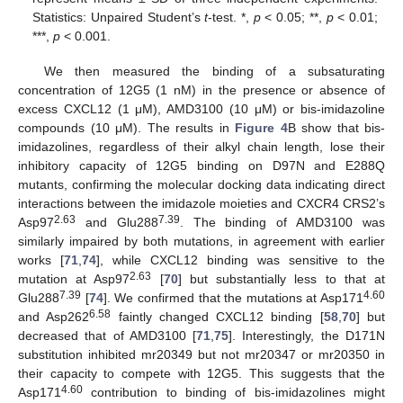
Statistics: Unpaired Student’s
t
-test. *,
p
< 0.05; **,
p
< 0.01;
***,
p
< 0.001.
We then measured the binding of a subsaturating
concentration of 12G5 (1 nM) in the presence or absence of
excess CXCL12 (1 μM), AMD3100 (10 μM) or bis-imidazoline
compounds (10 μM). The results in
Figure 4
B show that bis-
imidazolines, regardless of their alkyl chain length, lose their
inhibitory capacity of 12G5 binding on D97N and E288Q
mutants, confirming the molecular docking data indicating direct
interactions between the imidazole moieties and CXCR4 CRS2’s
2.63
7.39
Asp97
and Glu288
. The binding of AMD3100 was
similarly impaired by both mutations, in agreement with earlier
works [
71
,
74
], while CXCL12 binding was sensitive to the
2.63
mutation at Asp97
[
70
] but substantially less to that at
7.39
4.60
Glu288
[
74
]. We confirmed that the mutations at Asp171
6.58
and Asp262
faintly changed CXCL12 binding [
58
,
70
] but
decreased that of AMD3100 [
71
,
75
]. Interestingly, the D171N
substitution inhibited mr20349 but not mr20347 or mr20350 in
their capacity to compete with 12G5. This suggests that the
4.60
Asp171
contribution to binding of bis-imidazolines might