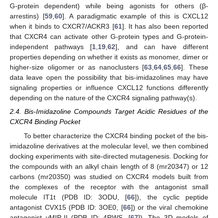
G-protein dependent) while being agonists for others (β-
arrestins) [
59
,
60
]. A paradigmatic example of this is CXCL12
when it binds to CXCR7/ACKR3 [
61
]. It has also been reported
that CXCR4 can activate other G-protein types and G-protein-
independent pathways [
1
,
19
,
62
], and can have different
properties depending on whether it exists as monomer, dimer or
higher-size oligomer or as nanoclusters [
63
,
64
,
65
,
66
]. These
data leave open the possibility that bis-imidazolines may have
signaling properties or influence CXCL12 functions differently
depending on the nature of the CXCR4 signaling pathway(s).
2.4. Bis-Imidazoline Compounds Target Acidic Residues of the
CXCR4 Binding Pocket
To better characterize the CXCR4 binding pocket of the bis-
imidazoline derivatives at the molecular level, we then combined
docking experiments with site-directed mutagenesis. Docking for
the compounds with an alkyl chain length of 8 (mr20347) or 12
carbons (mr20350) was studied on CXCR4 models built from
the complexes of the receptor with the antagonist small
molecule IT1t (PDB ID: 3ODU, [
66
]), the cyclic peptide
antagonist CVX15 (PDB ID: 3OE0, [
66
]) or the viral chemokine
antagonist vMIP-II (PDB ID: 4RWS, [
67
]). The 3D models of