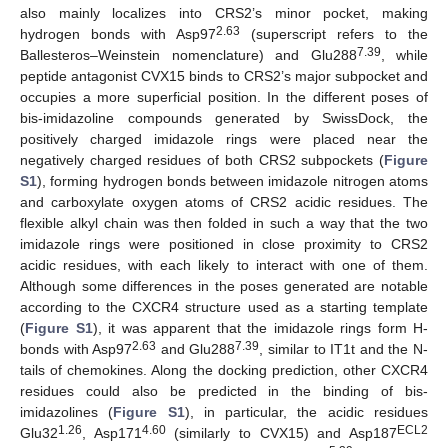
also mainly localizes into CRS2’s minor pocket, making
2.63
hydrogen bonds with Asp97
(superscript refers to the
7.39
Ballesteros–Weinstein nomenclature) and Glu288
, while
peptide antagonist CVX15 binds to CRS2’s major subpocket and
occupies a more superficial position. In the different poses of
bis-imidazoline compounds generated by SwissDock, the
positively charged imidazole rings were placed near the
negatively charged residues of both CRS2 subpockets (
Figure
S1
), forming hydrogen bonds between imidazole nitrogen atoms
and carboxylate oxygen atoms of CRS2 acidic residues. The
flexible alkyl chain was then folded in such a way that the two
imidazole rings were positioned in close proximity to CRS2
acidic residues, with each likely to interact with one of them.
Although some differences in the poses generated are notable
according to the CXCR4 structure used as a starting template
(
Figure S1
), it was apparent that the imidazole rings form H-
2.63
7.39
bonds with Asp97
and Glu288
, similar to IT1t and the N-
tails of chemokines. Along the docking prediction, other CXCR4
residues could also be predicted in the binding of bis-
imidazolines (
Figure S1
), in particular, the acidic residues
1.26
4.60
ECL2
Glu32
, Asp171
(similarly to CVX15) and Asp187