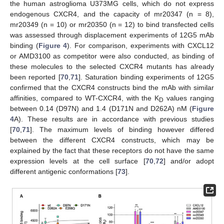
the human astroglioma U373MG cells, which do not express
endogenous CXCR4, and the capacity of mr20347 (n = 8),
mr20349 (n = 10) or mr20350 (n = 12) to bind transfected cells
was assessed through displacement experiments of 12G5 mAb
binding (
Figure 4
). For comparison, experiments with CXCL12
or AMD3100 as competitor were also conducted, as binding of
these molecules to the selected CXCR4 mutants has already
been reported [
70
,
71
]. Saturation binding experiments of 12G5
confirmed that the CXCR4 constructs bind the mAb with similar
affinities, compared to WT-CXCR4, with the K
values ranging
D
between 0.14 (D97N) and 1.4 (D171N and D262A) nM (
Figure
4
A). These results are in accordance with previous studies
[
70
,
71
]. The maximum levels of binding however differed
between the different CXCR4 constructs, which may be
explained by the fact that these receptors do not have the same
expression levels at the cell surface [
70
,
72
] and/or adopt
different antigenic conformations [
73
].