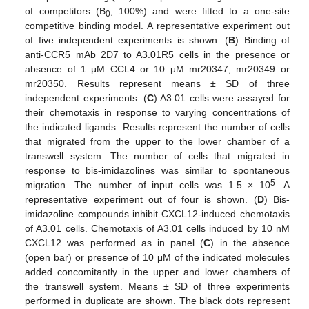
of competitors (B
, 100%) and were fitted to a one-site
0
competitive binding model. A representative experiment out
of five independent experiments is shown. (
B
) Binding of
anti-CCR5 mAb 2D7 to A3.01R5 cells in the presence or
absence of 1 μM CCL4 or 10 μM mr20347, mr20349 or
mr20350. Results represent means ± SD of three
independent experiments. (
C
) A3.01 cells were assayed for
their chemotaxis in response to varying concentrations of
the indicated ligands. Results represent the number of cells
that migrated from the upper to the lower chamber of a
transwell system. The number of cells that migrated in
response to bis-imidazolines was similar to spontaneous
5
migration. The number of input cells was 1.5 × 10
. A
representative experiment out of four is shown. (
D
) Bis-
imidazoline compounds inhibit CXCL12-induced chemotaxis
of A3.01 cells. Chemotaxis of A3.01 cells induced by 10 nM
CXCL12 was performed as in panel (
C
) in the absence
(open bar) or presence of 10 μM of the indicated molecules
added concomitantly in the upper and lower chambers of
the transwell system. Means ± SD of three experiments
performed in duplicate are shown. The black dots represent