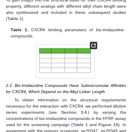
To gain insight into the structural basis for their CXCR4 binding
property, different analogs with different alkyl chain length were
also synthesized and included in these subsequent studies
(
Table 1
).
Table 1.
CXCR4 binding parameters of bis-imidazoline
compounds.
2.2. Bis-Imidazoline Compounds Have Submicromolar Affinities
for CXCR4, Which Depend on the Alkyl Linker Length
To obtain information on the structural requirements
necessary for the interaction with CXCR4, we performed dilution
series experiments (see
Section 3.4
.) by varying the
concentrations of bis-imidazoline compounds in the HTRF assay
used for the screening campaign (
Table 1
and
Figure 1
A). In
agreement with the primary screening, mr20347, mr20349 and