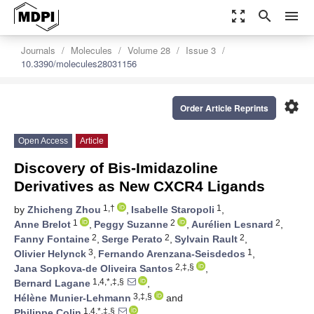
zoom_out_map
search
menu
Journals
Molecules
Volume 28
Issue 3
10.3390/molecules28031156
settings
Order Article Reprints
Open Access
Article
Discovery of Bis-Imidazoline
Derivatives as New CXCR4 Ligands
1,†
1
by
Zhicheng Zhou
,
Isabelle Staropoli
,
1
2
2
Anne Brelot
,
Peggy Suzanne
,
Aurélien Lesnard
,
2
2
2
Fanny Fontaine
,
Serge Perato
,
Sylvain Rault
,
3
1
Olivier Helynck
,
Fernando Arenzana-Seisdedos
,
2,‡,§
Jana Sopkova-de Oliveira Santos
,
1,4,*,‡,§
Bernard Lagane
,
3,‡,§
Hélène Munier-Lehmann
and
1,4,*,‡,§
Philippe Colin