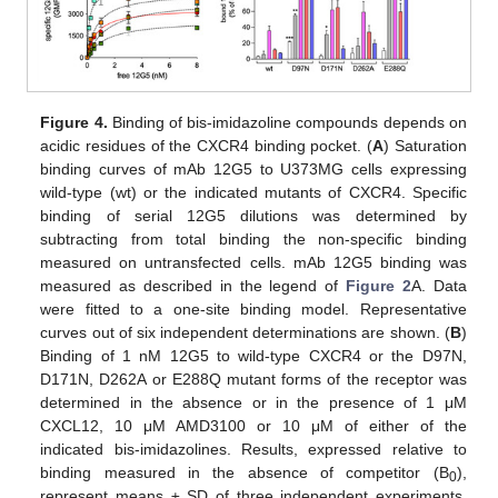
Figure 4.
Binding of bis-imidazoline compounds depends on
acidic residues of the CXCR4 binding pocket. (
A
) Saturation
binding curves of mAb 12G5 to U373MG cells expressing
wild-type (wt) or the indicated mutants of CXCR4. Specific
binding of serial 12G5 dilutions was determined by
subtracting from total binding the non-specific binding
measured on untransfected cells. mAb 12G5 binding was
measured as described in the legend of
Figure 2
A. Data
were fitted to a one-site binding model. Representative
curves out of six independent determinations are shown. (
B
)
Binding of 1 nM 12G5 to wild-type CXCR4 or the D97N,
D171N, D262A or E288Q mutant forms of the receptor was
determined in the absence or in the presence of 1 μM
CXCL12, 10 μM AMD3100 or 10 μM of either of the
indicated bis-imidazolines. Results, expressed relative to
binding measured in the absence of competitor (B
),
0
represent means ± SD of three independent experiments.