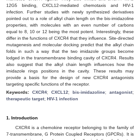
12G5 binding, CXCL12-mediated chemotaxis and HIV-1
infection. Further studies with newly synthesized derivatives
pointed out to a role of alkyl chain length on the bis-imidazoline
properties, with molecules with an even number of carbons
equal to 8, 10 or 12 being the most potent. Interestingly, these
differ in the functions of CXCR4 that they influence. Site-directed
mutagenesis and molecular docking predict that the alkyl chain
folds in such a way that the two imidazole groups become
lodged in the transmembrane binding cavity of CXCR4. Results
also suggest that the alkyl chain length influences how the
imidazole rings positions in the cavity. These results may
provide a basis for the design of new CXCR4 antagonists
targeting specific functions of the receptor.
Keywords:
CXCR4
;
CXCL12
;
bis-imidazoline
;
antagonist
;
therapeutic target
;
HIV-1 infection
1. Introduction
CXCR4 is a chemokine receptor belonging to the family of
7-transmembrane, G Protein Coupled Receptors (GPCRs). It is