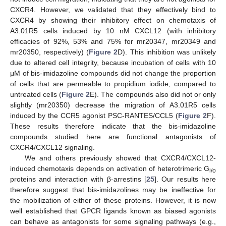
CXCR4. However, we validated that they effectively bind to
CXCR4 by showing their inhibitory effect on chemotaxis of
A3.01R5 cells induced by 10 nM CXCL12 (with inhibitory
efficacies of 92%, 53% and 75% for mr20347, mr20349 and
mr20350, respectively) (
Figure 2
D). This inhibition was unlikely
due to altered cell integrity, because incubation of cells with 10
μM of bis-imidazoline compounds did not change the proportion
of cells that are permeable to propidium iodide, compared to
untreated cells (
Figure 2
E). The compounds also did not or only
slightly (mr20350) decrease the migration of A3.01R5 cells
induced by the CCR5 agonist PSC-RANTES/CCL5 (
Figure 2
F).
These results therefore indicate that the bis-imidazoline
compounds studied here are functional antagonists of
CXCR4/CXCL12 signaling.
We and others previously showed that CXCR4/CXCL12-
induced chemotaxis depends on activation of heterotrimeric G
i/o
proteins and interaction with β-arrestins [
25
]. Our results here
therefore suggest that bis-imidazolines may be ineffective for
the mobilization of either of these proteins. However, it is now
well established that GPCR ligands known as biased agonists
can behave as antagonists for some signaling pathways (e.g.,