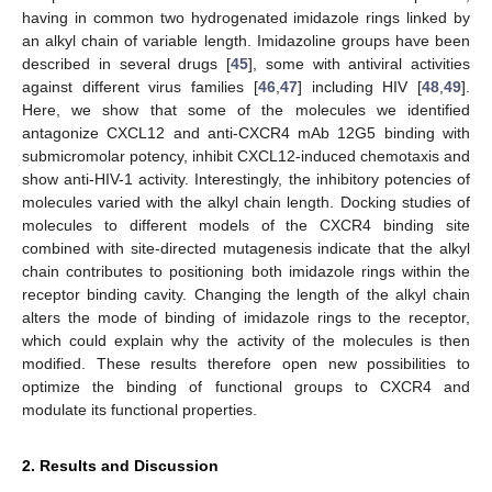
having in common two hydrogenated imidazole rings linked by
an alkyl chain of variable length. Imidazoline groups have been
described in several drugs [
45
], some with antiviral activities
against different virus families [
46
,
47
] including HIV [
48
,
49
].
Here, we show that some of the molecules we identified
antagonize CXCL12 and anti-CXCR4 mAb 12G5 binding with
submicromolar potency, inhibit CXCL12-induced chemotaxis and
show anti-HIV-1 activity. Interestingly, the inhibitory potencies of
molecules varied with the alkyl chain length. Docking studies of
molecules to different models of the CXCR4 binding site
combined with site-directed mutagenesis indicate that the alkyl
chain contributes to positioning both imidazole rings within the
receptor binding cavity. Changing the length of the alkyl chain
alters the mode of binding of imidazole rings to the receptor,
which could explain why the activity of the molecules is then
modified. These results therefore open new possibilities to
optimize the binding of functional groups to CXCR4 and
modulate its functional properties.
2. Results and Discussion