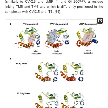
5.39
(similarly to CVX15 and vMIP-II), and Gln200
, a residue
linking TM5 and TM6 and which is differently positioned in the
complexes with CVX15 and IT1t [
69
].