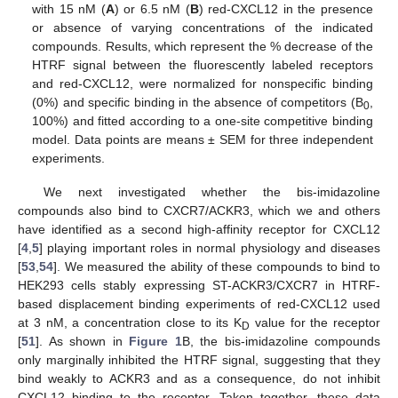
with 15 nM (
A
) or 6.5 nM (
B
) red-CXCL12 in the presence
or absence of varying concentrations of the indicated
compounds. Results, which represent the % decrease of the
HTRF signal between the fluorescently labeled receptors
and red-CXCL12, were normalized for nonspecific binding
(0%) and specific binding in the absence of competitors (B
,
0
100%) and fitted according to a one-site competitive binding
model. Data points are means ± SEM for three independent
experiments.
We next investigated whether the bis-imidazoline
compounds also bind to CXCR7/ACKR3, which we and others
have identified as a second high-affinity receptor for CXCL12
[
4
,
5
] playing important roles in normal physiology and diseases
[
53
,
54
]. We measured the ability of these compounds to bind to
HEK293 cells stably expressing ST-ACKR3/CXCR7 in HTRF-
based displacement binding experiments of red-CXCL12 used
at 3 nM, a concentration close to its K
value for the receptor
D
[
51
]. As shown in
Figure 1
B, the bis-imidazoline compounds
only marginally inhibited the HTRF signal, suggesting that they
bind weakly to ACKR3 and as a consequence, do not inhibit
CXCL12 binding to the receptor. Taken together, these data