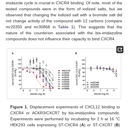
imidazole cycle is crucial in CXCR4 binding. Of note, most of the
tested compounds were in the form of iodized salts, but we
observed that changing the iodized salt with a bromide salt did
not change activity of the compound with 12 carbons (compare
mr20350 and mr30868 in
Table 1
). This suggests that the
nature of the counterion associated with the bis-imidazoline
compounds does not influence their capacity to bind CXCR4.
Figure 1.
Displacement experiments of CXCL12 binding to
CXCR4 or ACKR3/CXCR7 by bis-imidazoline compounds.
Experiments were performed by incubating for 2 h at 16 °C
HEK293 cells expressing ST-CXCR4 (
A
) or ST-CXCR7 (
B
)