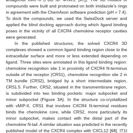
compounds were built and protonated on both imidazole’s rings
in agreement with the ChemAxon software prediction (pH = 7.4).
To dock the compounds, we used the SwissDock server and
applied the blind docking approach during which ligand binding
poses in the vicinity of all CXCR4 chemokine receptor cavities
were generated.
In the published structures, the solved CXCR4 3D
complexes showed a common ligand binding region close to the
extracellular surface and more or less extended depending on
ligand. Three sites were annotated in this ligand binding region:
chemokine recognition site 1 in proximity of CXCR4 N-terminus
outside of the receptor (CRS1), chemokine recognition site 2 in
TM bundle (CRS2), bridged by a short intermediate region,
CRS1.5. Further, CRS2, situated in the transmembrane region,
is subdivided into two binding pockets: major subpocket and
minor subpocket (
Figure 3
A). In the structure co-crystallized
with vMIP-II, CRS1 that involves CXCR4 N-terminal residues
binds the chemokine core, while CRS2, more particularly its
minor subpocket, makes contact with the distal part of the
chemokine N-tail. A similar situation was predicted in the recently
published model of the CXCR4 complex with CXCL12 [
68
]. IT1t