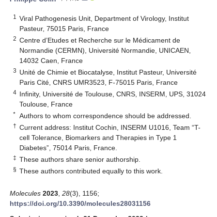
1
Viral Pathogenesis Unit, Department of Virology, Institut
Pasteur, 75015 Paris, France
2
Centre d’Etudes et Recherche sur le Médicament de
Normandie (CERMN), Université Normandie, UNICAEN,
14032 Caen, France
3
Unité de Chimie et Biocatalyse, Institut Pasteur, Université
Paris Cité, CNRS UMR3523, F-75015 Paris, France
4
Infinity, Université de Toulouse, CNRS, INSERM, UPS, 31024
Toulouse, France
*
Authors to whom correspondence should be addressed.
†
Current address: Institut Cochin, INSERM U1016, Team “T-
cell Tolerance, Biomarkers and Therapies in Type 1
Diabetes”, 75014 Paris, France.
‡
These authors share senior authorship.
§
These authors contributed equally to this work.
Molecules
2023
,
28
(3), 1156;
https://doi.org/10.3390/molecules28031156