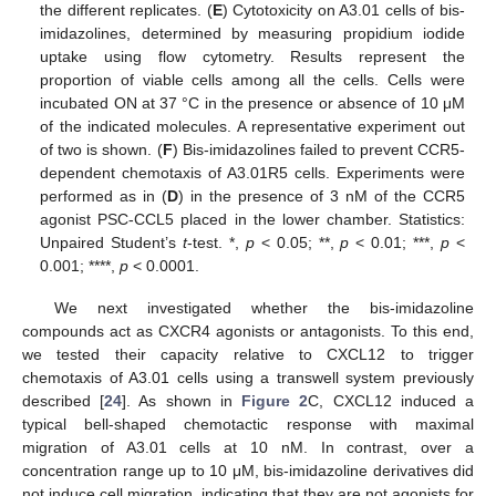
the different replicates. (
E
) Cytotoxicity on A3.01 cells of bis-
imidazolines, determined by measuring propidium iodide
uptake using flow cytometry. Results represent the
proportion of viable cells among all the cells. Cells were
incubated ON at 37 °C in the presence or absence of 10 μM
of the indicated molecules. A representative experiment out
of two is shown. (
F
) Bis-imidazolines failed to prevent CCR5-
dependent chemotaxis of A3.01R5 cells. Experiments were
performed as in (
D
) in the presence of 3 nM of the CCR5
agonist PSC-CCL5 placed in the lower chamber. Statistics:
Unpaired Student’s
t
-test. *,
p
< 0.05; **,
p
< 0.01; ***,
p
<
0.001; ****,
p
< 0.0001.
We next investigated whether the bis-imidazoline
compounds act as CXCR4 agonists or antagonists. To this end,
we tested their capacity relative to CXCL12 to trigger
chemotaxis of A3.01 cells using a transwell system previously
described [
24
]. As shown in
Figure 2
C, CXCL12 induced a
typical bell-shaped chemotactic response with maximal
migration of A3.01 cells at 10 nM. In contrast, over a
concentration range up to 10 μM, bis-imidazoline derivatives did
not induce cell migration, indicating that they are not agonists for