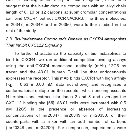
suggest that the bis-imidazoline compounds with an alkyl chain
length of 8, 10 or 12 carbons at submicromolar concentrations
can bind CXCR4 but not CXCR7/ACKR3. The three molecules,
mr20347, mr20349 and mr20350, were further studied in the
rest of the study.
2.3. Bis-Imidazoline Compounds Behave as CXCR4 Antagonists
That Inhibit CXCL12 Signaling
To further characterize the capacity of bis-imidazolines to
bind to CXCR4, we ran additional competition binding assays
using the anti-CXCR4 monoclonal antibody (mAb) 12G5 as
tracer and the A3.01 human T-cell line that endogenously
expresses the receptor. This mAb binds CXCR4 with high affinity
(K
= 0.63 ± 0.03 nM, data not shown) and recognizes a
D
conformational epitope on the receptor, which encompasses its
N-terminus and extracellular loops 2 and 3 and overlaps the
CXCL12 binding site [
55
]. A3.01 cells were incubated with 0.5
nM 12G5 in the presence or absence of increasing
concentrations of mr20347, mr20349 or mr20350, or their
counterparts with a linker with an odd number of carbons
(mr20348 and mr34200). For comparison, experiments were