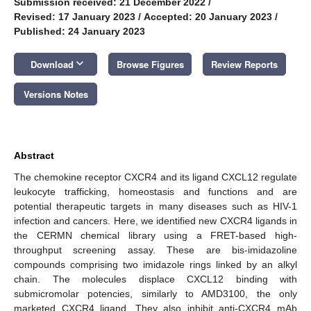
Submission received: 21 December 2022
/
Revised: 17 January 2023
/
Accepted: 20 January 2023
/
Published: 24 January 2023
keyboard_arrow_down
Download
Browse Figures
Review Reports
Versions Notes
Abstract
The chemokine receptor CXCR4 and its ligand CXCL12 regulate
leukocyte trafficking, homeostasis and functions and are
potential therapeutic targets in many diseases such as HIV-1
infection and cancers. Here, we identified new CXCR4 ligands in
the CERMN chemical library using a FRET-based high-
throughput screening assay. These are bis-imidazoline
compounds comprising two imidazole rings linked by an alkyl
chain. The molecules displace CXCL12 binding with
submicromolar potencies, similarly to AMD3100, the only
marketed CXCR4 ligand. They also inhibit anti-CXCR4 mAb