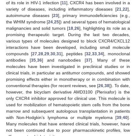
of its role in HIV-1 infection [
11
], CXCR4 has been involved in a
variety of diseases, including inflammatory diseases [
21
,
22
],
autoimmune diseases [
23
], primary immunodeficiencies (e.g.,
the WHIM syndrome [
24
,
25
]) and several types of hematological
malignancies and solid tumors [
18
,
26
], highlighting its role as a
promising therapeutic target. During the last two decades,
various types of molecules designed to block CXCR4/CXCL12
interactions have been developed, including small molecule
compounds [
27
,
28
,
29
,
30
,
31
], peptides [
32
,
33
,
34
], monoclonal
antibodies [
35
,
36
] and nanobodies [
37
]. Many of these
molecules have been investigated in preclinical studies or in
clinical trials, in particular as antitumor compounds, and showed
promising effects either in monotherapy or in combination with
conventional therapies (for recent reviews, see [
26
,
38
]). To date,
however, the bicyclam derivative AMD3100 (Plerixafor) is the
only CXCR4 inhibitor approved for clinical use. This molecule is
used for mobilization of hematopoietic stem cells from the bone
marrow and subsequent autologous transplantation in patients
with Non-Hodgkin’s lymphoma or multiple myeloma [
39
,
40
].
Many molecules that have entered clinical trials, however, have
not been continued due to poor pharmacokinetic profiles, low