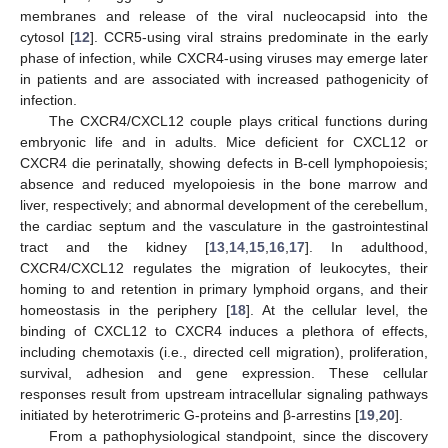
membranes and release of the viral nucleocapsid into the
cytosol [
12
]. CCR5-using viral strains predominate in the early
phase of infection, while CXCR4-using viruses may emerge later
in patients and are associated with increased pathogenicity of
infection.
The CXCR4/CXCL12 couple plays critical functions during
embryonic life and in adults. Mice deficient for CXCL12 or
CXCR4 die perinatally, showing defects in B-cell lymphopoiesis;
absence and reduced myelopoiesis in the bone marrow and
liver, respectively; and abnormal development of the cerebellum,
the cardiac septum and the vasculature in the gastrointestinal
tract and the kidney [
13
,
14
,
15
,
16
,
17
]. In adulthood,
CXCR4/CXCL12 regulates the migration of leukocytes, their
homing to and retention in primary lymphoid organs, and their
homeostasis in the periphery [
18
]. At the cellular level, the
binding of CXCL12 to CXCR4 induces a plethora of effects,
including chemotaxis (i.e., directed cell migration), proliferation,
survival, adhesion and gene expression. These cellular
responses result from upstream intracellular signaling pathways
initiated by heterotrimeric G-proteins and β-arrestins [
19
,
20
].
From a pathophysiological standpoint, since the discovery