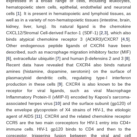
expressed in a broad range of cells, including leukocytes,
hematopoietic stem cells, epithelial, endothelial and neuronal
cells [
1
]. It is present in hematopoietic and lymphoid tissues, as
well as in a variety of non-hematopoietic tissues (intestine, brain,
kidney, liver, lung). Its natural ligand is the chemokine
CXCL12/Stromal Cell-derived Factor-1 (SDF-1) [
2
,
3
], which also
binds atypical chemokine receptor 3 (ACKR3)/CXCR7 [
4
,
5
].
Other endogenous peptide ligands of CXCR4 have been
described, such as macrophage migration inhibitory factor (MIF)
[
6
], extracellular ubiquitin [
7
] and human β-defensins 2 and 3 [
8
].
Recent data have revealed that CXCR4 also binds natural
amines (histamine, dopamine, serotonin) on the surface of
plasmacytoid dendritic cells, regulating type-I interferon
production in these cells [
9
]. CXCR4 is also known to be the
receptor for viral ligands, such as viral Macrophage
Inflammatory Protein-II (vMIP-II) encoded by Kaposi’s sarcoma-
associated herpes virus [
10
] and the surface subunit (gp120) of
the envelope glycoprotein of X4 strains of HIV-1, the etiologic
agent of AIDS [
11
]. CXCR4 and the related chemokine receptor
CCR5 are the two main coreceptors for HIV-1 entry into CD4+
immune cells. HIV-1 gp120 binds to CD4 and then to the
coreceptor, triggering fusion between the viral and cell