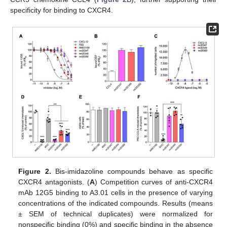
specificity for binding to CXCR4.
Figure 2.
Bis-imidazoline compounds behave as specific
CXCR4 antagonists. (
A
) Competition curves of anti-CXCR4
mAb 12G5 binding to A3.01 cells in the presence of varying
concentrations of the indicated compounds. Results (means
± SEM of technical duplicates) were normalized for
nonspecific binding (0%) and specific binding in the absence