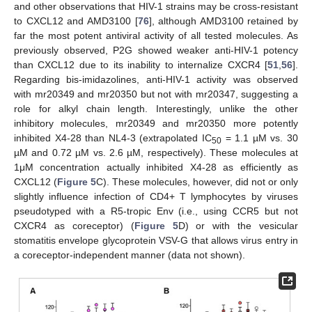
and other observations that HIV-1 strains may be cross-resistant
to CXCL12 and AMD3100 [
76
], although AMD3100 retained by
far the most potent antiviral activity of all tested molecules. As
previously observed, P2G showed weaker anti-HIV-1 potency
than CXCL12 due to its inability to internalize CXCR4 [
51
,
56
].
Regarding bis-imidazolines, anti-HIV-1 activity was observed
with mr20349 and mr20350 but not with mr20347, suggesting a
role for alkyl chain length. Interestingly, unlike the other
inhibitory molecules, mr20349 and mr20350 more potently
inhibited X4-28 than NL4-3 (extrapolated IC
= 1.1 µM vs. 30
50
µM and 0.72 µM vs. 2.6 µM, respectively). These molecules at
1μM concentration actually inhibited X4-28 as efficiently as
CXCL12 (
Figure 5
C). These molecules, however, did not or only
slightly influence infection of CD4+ T lymphocytes by viruses
pseudotyped with a R5-tropic Env (i.e., using CCR5 but not
CXCR4 as coreceptor) (
Figure 5
D) or with the vesicular
stomatitis envelope glycoprotein VSV-G that allows virus entry in
a coreceptor-independent manner (data not shown).