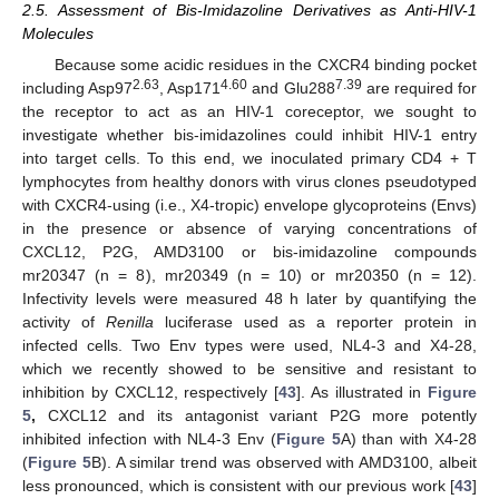
2.5. Assessment of Bis-Imidazoline Derivatives as Anti-HIV-1
Molecules
Because some acidic residues in the CXCR4 binding pocket
2.63
4.60
7.39
including Asp97
, Asp171
and Glu288
are required for
the receptor to act as an HIV-1 coreceptor, we sought to
investigate whether bis-imidazolines could inhibit HIV-1 entry
into target cells. To this end, we inoculated primary CD4 + T
lymphocytes from healthy donors with virus clones pseudotyped
with CXCR4-using (i.e., X4-tropic) envelope glycoproteins (Envs)
in the presence or absence of varying concentrations of
CXCL12, P2G, AMD3100 or bis-imidazoline compounds
mr20347 (n = 8), mr20349 (n = 10) or mr20350 (n = 12).
Infectivity levels were measured 48 h later by quantifying the
activity of
Renilla
luciferase used as a reporter protein in
infected cells. Two Env types were used, NL4-3 and X4-28,
which we recently showed to be sensitive and resistant to
inhibition by CXCL12, respectively [
43
]. As illustrated in
Figure
5
,
CXCL12 and its antagonist variant P2G more potently
inhibited infection with NL4-3 Env (
Figure 5
A) than with X4-28
(
Figure 5
B). A similar trend was observed with AMD3100, albeit
less pronounced, which is consistent with our previous work [
43
]