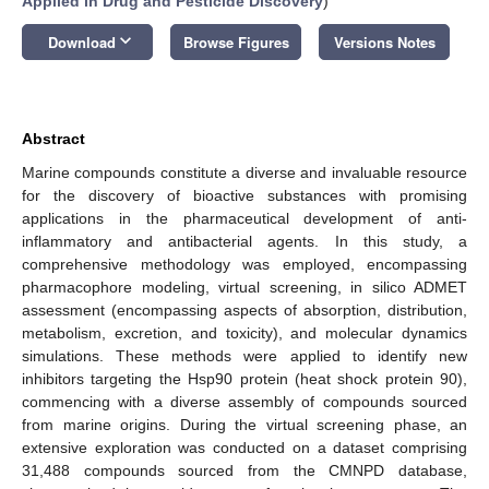
Applied in Drug and Pesticide Discovery
)
keyboard_arrow_down
Download
Browse Figures
Versions Notes
Abstract
Marine compounds constitute a diverse and invaluable resource
for the discovery of bioactive substances with promising
applications in the pharmaceutical development of anti-
inflammatory and antibacterial agents. In this study, a
comprehensive methodology was employed, encompassing
pharmacophore modeling, virtual screening, in silico ADMET
assessment (encompassing aspects of absorption, distribution,
metabolism, excretion, and toxicity), and molecular dynamics
simulations. These methods were applied to identify new
inhibitors targeting the Hsp90 protein (heat shock protein 90),
commencing with a diverse assembly of compounds sourced
from marine origins. During the virtual screening phase, an
extensive exploration was conducted on a dataset comprising
31,488 compounds sourced from the CMNPD database,