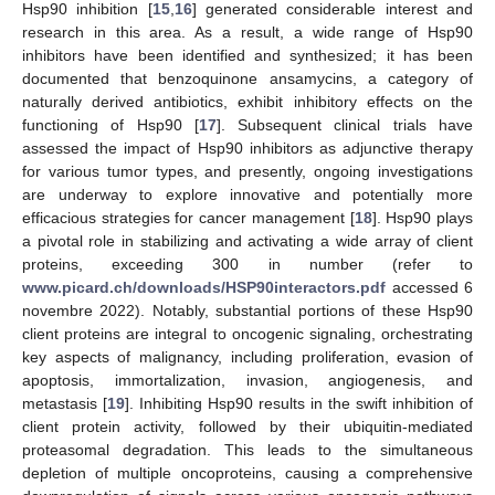
Hsp90 inhibition [
15
,
16
] generated considerable interest and
research in this area. As a result, a wide range of Hsp90
inhibitors have been identified and synthesized; it has been
documented that benzoquinone ansamycins, a category of
naturally derived antibiotics, exhibit inhibitory effects on the
functioning of Hsp90 [
17
]. Subsequent clinical trials have
assessed the impact of Hsp90 inhibitors as adjunctive therapy
for various tumor types, and presently, ongoing investigations
are underway to explore innovative and potentially more
efficacious strategies for cancer management [
18
]. Hsp90 plays
a pivotal role in stabilizing and activating a wide array of client
proteins, exceeding 300 in number (refer to
www.picard.ch/downloads/HSP90interactors.pdf
accessed 6
novembre 2022). Notably, substantial portions of these Hsp90
client proteins are integral to oncogenic signaling, orchestrating
key aspects of malignancy, including proliferation, evasion of
apoptosis, immortalization, invasion, angiogenesis, and
metastasis [
19
]. Inhibiting Hsp90 results in the swift inhibition of
client protein activity, followed by their ubiquitin-mediated
proteasomal degradation. This leads to the simultaneous
depletion of multiple oncoproteins, causing a comprehensive