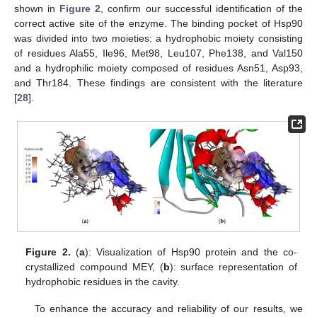
shown in
Figure 2
, confirm our successful identification of the
correct active site of the enzyme. The binding pocket of Hsp90
was divided into two moieties: a hydrophobic moiety consisting
of residues Ala55, Ile96, Met98, Leu107, Phe138, and Val150
and a hydrophilic moiety composed of residues Asn51, Asp93,
and Thr184. These findings are consistent with the literature
[
28
].
Figure 2.
(
a
): Visualization of Hsp90 protein and the co-
crystallized compound MEY, (
b
): surface representation of
hydrophobic residues in the cavity.
To enhance the accuracy and reliability of our results, we