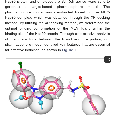
Hsp90 protein and employed the Schrödinger software suite to
generate a target-based pharmacophore model. The
pharmacophore model was constructed based on the MEY-
Hsp90 complex, which was obtained through the XP docking
method. By utilizing the XP docking method, we determined the
optimal binding conformation of the MEY ligand within the
binding site of the Hsp90 protein. Through an extensive analysis
of the interactions between the ligand and the protein, our
pharmacophore model identified key features that are essential
for effective inhibition, as shown in
Figure 1
.