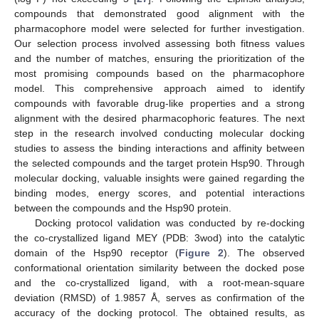
compounds that demonstrated good alignment with the
pharmacophore model were selected for further investigation.
Our selection process involved assessing both fitness values
and the number of matches, ensuring the prioritization of the
most promising compounds based on the pharmacophore
model. This comprehensive approach aimed to identify
compounds with favorable drug-like properties and a strong
alignment with the desired pharmacophoric features. The next
step in the research involved conducting molecular docking
studies to assess the binding interactions and affinity between
the selected compounds and the target protein Hsp90. Through
molecular docking, valuable insights were gained regarding the
binding modes, energy scores, and potential interactions
between the compounds and the Hsp90 protein.
Docking protocol validation was conducted by re-docking
the co-crystallized ligand MEY (PDB: 3wod) into the catalytic
domain of the Hsp90 receptor (
Figure 2
). The observed
conformational orientation similarity between the docked pose
and the co-crystallized ligand, with a root-mean-square
deviation (RMSD) of 1.9857 Å, serves as confirmation of the
accuracy of the docking protocol. The obtained results, as