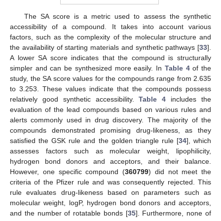
The SA score is a metric used to assess the synthetic
accessibility of a compound. It takes into account various
factors, such as the complexity of the molecular structure and
the availability of starting materials and synthetic pathways [
33
].
A lower SA score indicates that the compound is structurally
simpler and can be synthesized more easily. In
Table 4
of the
study, the SA score values for the compounds range from 2.635
to 3.253. These values indicate that the compounds possess
relatively good synthetic accessibility.
Table 4
includes the
evaluation of the lead compounds based on various rules and
alerts commonly used in drug discovery. The majority of the
compounds demonstrated promising drug-likeness, as they
satisfied the GSK rule and the golden triangle rule [
34
], which
assesses factors such as molecular weight, lipophilicity,
hydrogen bond donors and acceptors, and their balance.
However, one specific compound (
360799
) did not meet the
criteria of the Pfizer rule and was consequently rejected. This
rule evaluates drug-likeness based on parameters such as
molecular weight, logP, hydrogen bond donors and acceptors,
and the number of rotatable bonds [
35
]. Furthermore, none of