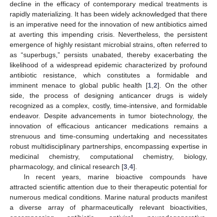
decline in the efficacy of contemporary medical treatments is
rapidly materializing. It has been widely acknowledged that there
is an imperative need for the innovation of new antibiotics aimed
at averting this impending crisis. Nevertheless, the persistent
emergence of highly resistant microbial strains, often referred to
as “superbugs,” persists unabated, thereby exacerbating the
likelihood of a widespread epidemic characterized by profound
antibiotic resistance, which constitutes a formidable and
imminent menace to global public health [
1
,
2
]. On the other
side, the process of designing anticancer drugs is widely
recognized as a complex, costly, time-intensive, and formidable
endeavor. Despite advancements in tumor biotechnology, the
innovation of efficacious anticancer medications remains a
strenuous and time-consuming undertaking and necessitates
robust multidisciplinary partnerships, encompassing expertise in
medicinal chemistry, computational chemistry, biology,
pharmacology, and clinical research [
3
,
4
].
In recent years, marine bioactive compounds have
attracted scientific attention due to their therapeutic potential for
numerous medical conditions. Marine natural products manifest
a diverse array of pharmaceutically relevant bioactivities,