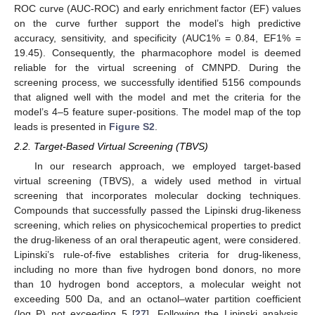
ROC curve (AUC-ROC) and early enrichment factor (EF) values
on the curve further support the model’s high predictive
accuracy, sensitivity, and specificity (AUC1% = 0.84, EF1% =
19.45). Consequently, the pharmacophore model is deemed
reliable for the virtual screening of CMNPD. During the
screening process, we successfully identified 5156 compounds
that aligned well with the model and met the criteria for the
model’s 4–5 feature super-positions. The model map of the top
leads is presented in
Figure S2
.
2.2. Target-Based Virtual Screening (TBVS)
In our research approach, we employed target-based
virtual screening (TBVS), a widely used method in virtual
screening that incorporates molecular docking techniques.
Compounds that successfully passed the Lipinski drug-likeness
screening, which relies on physicochemical properties to predict
the drug-likeness of an oral therapeutic agent, were considered.
Lipinski’s rule-of-five establishes criteria for drug-likeness,
including no more than five hydrogen bond donors, no more
than 10 hydrogen bond acceptors, a molecular weight not
exceeding 500 Da, and an octanol–water partition coefficient
(log P) not exceeding 5 [
27
]. Following the Lipinski analysis,