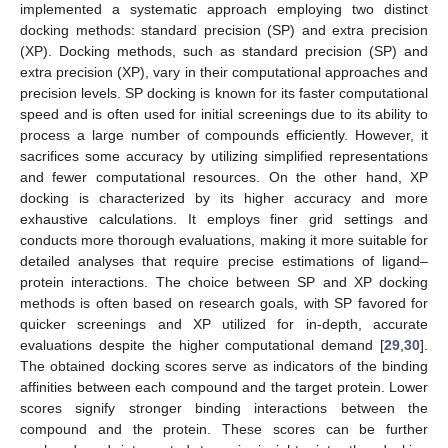
implemented a systematic approach employing two distinct
docking methods: standard precision (SP) and extra precision
(XP). Docking methods, such as standard precision (SP) and
extra precision (XP), vary in their computational approaches and
precision levels. SP docking is known for its faster computational
speed and is often used for initial screenings due to its ability to
process a large number of compounds efficiently. However, it
sacrifices some accuracy by utilizing simplified representations
and fewer computational resources. On the other hand, XP
docking is characterized by its higher accuracy and more
exhaustive calculations. It employs finer grid settings and
conducts more thorough evaluations, making it more suitable for
detailed analyses that require precise estimations of ligand–
protein interactions. The choice between SP and XP docking
methods is often based on research goals, with SP favored for
quicker screenings and XP utilized for in-depth, accurate
evaluations despite the higher computational demand [
29
,
30
].
The obtained docking scores serve as indicators of the binding
affinities between each compound and the target protein. Lower
scores signify stronger binding interactions between the
compound and the protein. These scores can be further