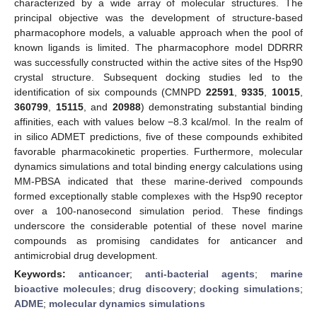
characterized by a wide array of molecular structures. The
principal objective was the development of structure-based
pharmacophore models, a valuable approach when the pool of
known ligands is limited. The pharmacophore model DDRRR
was successfully constructed within the active sites of the Hsp90
crystal structure. Subsequent docking studies led to the
identification of six compounds (CMNPD
22591
,
9335
,
10015
,
360799
,
15115
, and
20988
) demonstrating substantial binding
affinities, each with values below −8.3 kcal/mol. In the realm of
in silico ADMET predictions, five of these compounds exhibited
favorable pharmacokinetic properties. Furthermore, molecular
dynamics simulations and total binding energy calculations using
MM-PBSA indicated that these marine-derived compounds
formed exceptionally stable complexes with the Hsp90 receptor
over a 100-nanosecond simulation period. These findings
underscore the considerable potential of these novel marine
compounds as promising candidates for anticancer and
antimicrobial drug development.
Keywords:
anticancer
;
anti-bacterial agents
;
marine
bioactive molecules
;
drug discovery
;
docking simulations
;
ADME
;
molecular dynamics simulations