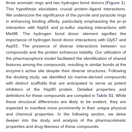
three aromatic rings and two hydrogen bond donors (
Figure 1
).
This hypothesis elucidates crucial protein–ligand interactions.
We underscore the significance of the pyrrole and pyrazole rings
in enhancing binding affinity, particularly emphasizing the pi–pi
interaction with Asp54 and pi-sulfur stacking interactions with
Met98. The hydrogen bond donor element signifies the
importance of hydrogen bond donor interactions with Gly57 and
Asp93. The presence of diverse interactions between our
compounds and the protein enhances stability. Our utilization of
the pharmacophore model facilitated the identification of shared
features among the compounds, resulting in similar bonds at the
enzyme’s active site despite their diverse structures. Following
the docking study, we identified six marine-derived compounds
with distinct scaffolds that are anticipated to serve as potent
inhibitors of the Hsp90 protein. Detailed properties and
definitions for these compounds are compiled in
Table S1
. While
these structural differences are likely to be evident, they are
expected to manifest more prominently in their unique physical
and chemical properties. In the following section, we delve
deeper into the study and analysis of the pharmacokinetic
properties and drug-likeness of these compounds.