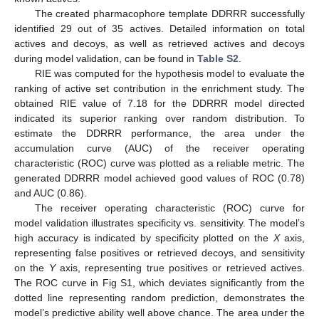
The created pharmacophore template DDRRR successfully
identified 29 out of 35 actives. Detailed information on total
actives and decoys, as well as retrieved actives and decoys
during model validation, can be found in
Table S2
.
RIE was computed for the hypothesis model to evaluate the
ranking of active set contribution in the enrichment study. The
obtained RIE value of 7.18 for the DDRRR model directed
indicated its superior ranking over random distribution. To
estimate the DDRRR performance, the area under the
accumulation curve (AUC) of the receiver operating
characteristic (ROC) curve was plotted as a reliable metric. The
generated DDRRR model achieved good values of ROC (0.78)
and AUC (0.86).
The receiver operating characteristic (ROC) curve for
model validation illustrates specificity vs. sensitivity. The model’s
high accuracy is indicated by specificity plotted on the
X
axis,
representing false positives or retrieved decoys, and sensitivity
on the
Y
axis, representing true positives or retrieved actives.
The ROC curve in Fig S1, which deviates significantly from the
dotted line representing random prediction, demonstrates the
model’s predictive ability well above chance. The area under the