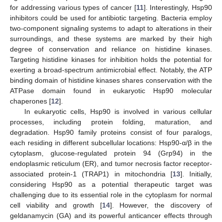
for addressing various types of cancer [
11
]. Interestingly, Hsp90
inhibitors could be used for antibiotic targeting. Bacteria employ
two-component signaling systems to adapt to alterations in their
surroundings, and these systems are marked by their high
degree of conservation and reliance on histidine kinases.
Targeting histidine kinases for inhibition holds the potential for
exerting a broad-spectrum antimicrobial effect. Notably, the ATP
binding domain of histidine kinases shares conservation with the
ATPase domain found in eukaryotic Hsp90 molecular
chaperones [
12
].
In eukaryotic cells, Hsp90 is involved in various cellular
processes, including protein folding, maturation, and
degradation. Hsp90 family proteins consist of four paralogs,
each residing in different subcellular locations: Hsp90-α/β in the
cytoplasm, glucose-regulated protein 94 (Grp94) in the
endoplasmic reticulum (ER), and tumor necrosis factor receptor-
associated protein-1 (TRAP1) in mitochondria [
13
]. Initially,
considering Hsp90 as a potential therapeutic target was
challenging due to its essential role in the cytoplasm for normal
cell viability and growth [
14
]. However, the discovery of
geldanamycin (GA) and its powerful anticancer effects through