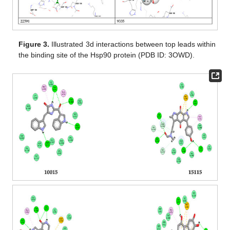
Figure 3.
Illustrated 3d interactions between top leads within
the binding site of the Hsp90 protein (PDB ID: 3OWD).