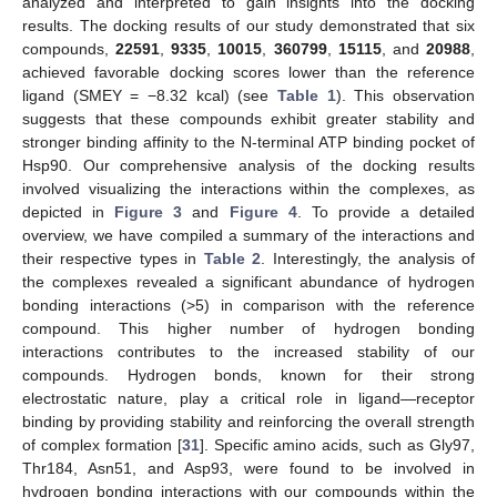
analyzed and interpreted to gain insights into the docking
results. The docking results of our study demonstrated that six
compounds,
22591
,
9335
,
10015
,
360799
,
15115
, and
20988
,
achieved favorable docking scores lower than the reference
ligand (SMEY = −8.32 kcal) (see
Table 1
). This observation
suggests that these compounds exhibit greater stability and
stronger binding affinity to the N-terminal ATP binding pocket of
Hsp90. Our comprehensive analysis of the docking results
involved visualizing the interactions within the complexes, as
depicted in
Figure 3
and
Figure 4
. To provide a detailed
overview, we have compiled a summary of the interactions and
their respective types in
Table 2
. Interestingly, the analysis of
the complexes revealed a significant abundance of hydrogen
bonding interactions (>5) in comparison with the reference
compound. This higher number of hydrogen bonding
interactions contributes to the increased stability of our
compounds. Hydrogen bonds, known for their strong
electrostatic nature, play a critical role in ligand—receptor
binding by providing stability and reinforcing the overall strength
of complex formation [
31
]. Specific amino acids, such as Gly97,
Thr184, Asn51, and Asp93, were found to be involved in
hydrogen bonding interactions with our compounds within the