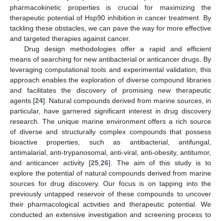
pharmacokinetic properties is crucial for maximizing the
therapeutic potential of Hsp90 inhibition in cancer treatment. By
tackling these obstacles, we can pave the way for more effective
and targeted therapies against cancer.
Drug design methodologies offer a rapid and efficient
means of searching for new antibacterial or anticancer drugs. By
leveraging computational tools and experimental validation, this
approach enables the exploration of diverse compound libraries
and facilitates the discovery of promising new therapeutic
agents [
24
]. Natural compounds derived from marine sources, in
particular, have garnered significant interest in drug discovery
research. The unique marine environment offers a rich source
of diverse and structurally complex compounds that possess
bioactive properties, such as antibacterial, antifungal,
antimalarial, anti-trypanosomal, anti-viral, anti-obesity, antitumor,
and anticancer activity [
25
,
26
]. The aim of this study is to
explore the potential of natural compounds derived from marine
sources for drug discovery. Our focus is on tapping into the
previously untapped reservoir of these compounds to uncover
their pharmacological activities and therapeutic potential. We
conducted an extensive investigation and screening process to