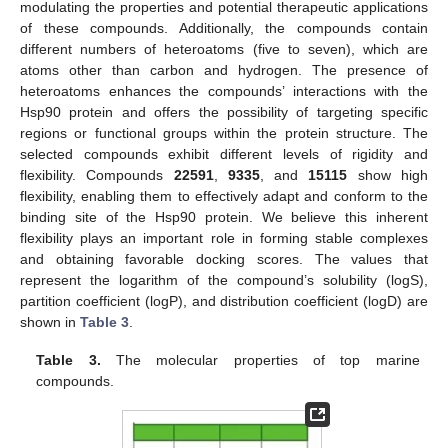
modulating the properties and potential therapeutic applications
of these compounds. Additionally, the compounds contain
different numbers of heteroatoms (five to seven), which are
atoms other than carbon and hydrogen. The presence of
heteroatoms enhances the compounds’ interactions with the
Hsp90 protein and offers the possibility of targeting specific
regions or functional groups within the protein structure. The
selected compounds exhibit different levels of rigidity and
flexibility. Compounds
22591
,
9335
, and
15115
show high
flexibility, enabling them to effectively adapt and conform to the
binding site of the Hsp90 protein. We believe this inherent
flexibility plays an important role in forming stable complexes
and obtaining favorable docking scores. The values that
represent the logarithm of the compound’s solubility (logS),
partition coefficient (logP), and distribution coefficient (logD) are
shown in
Table 3
.
Table 3.
The molecular properties of top marine
compounds.