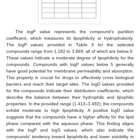
The logP value represents the compound’s partition
coefficient, which measures its lipophilicity or hydrophobicity.
The logP values provided in
Table 3
for the selected
compounds range from 1.182 to 3.869, all of which are below 5.
These values indicate a moderate degree of lipophilicity for the
compounds. Compounds with logP values below 5 generally
have good potential for membrane permeability and absorption.
This property is crucial for drugs to effectively cross biological
barriers and reach their target sites. The logD values provided
for the compounds indicate their distribution coefficients, which
describe the balance between their hydrophilic and lipophilic
properties. In the provided range (1.413–3.492), the compounds
exhibit moderate to high lipophilicity. A positive logD value
suggests that the compounds have a higher affinity for the lipid
phase compared with the aqueous phase. This finding aligns
with the logP and logS values, which also indicate the
compounds’ tendency toward lipophilicity and lower solubility in