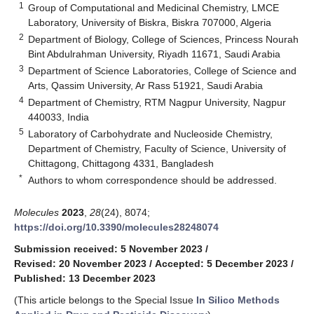
1
Group of Computational and Medicinal Chemistry, LMCE
Laboratory, University of Biskra, Biskra 707000, Algeria
2
Department of Biology, College of Sciences, Princess Nourah
Bint Abdulrahman University, Riyadh 11671, Saudi Arabia
3
Department of Science Laboratories, College of Science and
Arts, Qassim University, Ar Rass 51921, Saudi Arabia
4
Department of Chemistry, RTM Nagpur University, Nagpur
440033, India
5
Laboratory of Carbohydrate and Nucleoside Chemistry,
Department of Chemistry, Faculty of Science, University of
Chittagong, Chittagong 4331, Bangladesh
*
Authors to whom correspondence should be addressed.
Molecules
2023
,
28
(24), 8074;
https://doi.org/10.3390/molecules28248074
Submission received: 5 November 2023
/
Revised: 20 November 2023
/
Accepted: 5 December 2023
/
Published: 13 December 2023
(This article belongs to the Special Issue
In Silico Methods