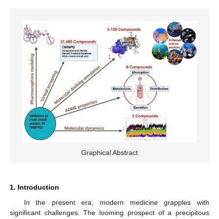
Graphical Abstract
1. Introduction
In the present era, modern medicine grapples with
significant challenges. The looming prospect of a precipitous