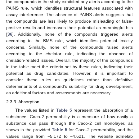
the compounds in the study exhibited any alerts according to the
PAINS rule, which identifies structural features associated with
assay interference. The absence of PAINS alerts suggests that
the compounds are less likely to produce misleading or false-
positive results and increases their potential as meaningful hits
[
36
]. Additionally, none of the compounds triggered alerts
according to the BMS rule, which identifies potential toxicity
concerns. Similarly, none of the compounds raised alerts
according to the chelator rule, indicating the absence of
chelation-related issues. Overall, the majority of the compounds
in the table meet the criteria set by these rules, indicating their
potential as drug candidates. However, it is important to
consider these rules as guidelines rather than definitive
determinants of a compound’s suitability for drug development,
as additional factors and assessments are necessary.
2.3.3. Absorption
The values listed in
Table 5
represent the absorption of a
substance. Caco-2 permeability is a measure of how easily a
substance can pass through the Caco-2 cell monolayer, as
shown in the provided
Table 5
for Caco-2 permeability, and the
values range from −5.172 to −4.621. The website admelab