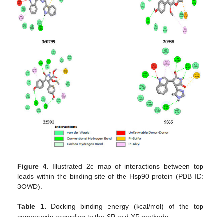
Figure 4.
Illustrated 2d map of interactions between top
leads within the binding site of the Hsp90 protein (PDB ID:
3OWD).
Table 1.
Docking binding energy (kcal/mol) of the top
compounds according to the SP and XP methods.