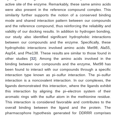
active site of the enzyme. Remarkably, these same amino acids
were also present in the reference compound complex. This
similarity further supports the notion of a conserved binding
mode and shared interaction pattern between our compounds
and the reference compound, thus reinforcing the reliability and
validity of our docking results. In addition to hydrogen bonding,
our study also identified significant hydrophobic interactions
between our compounds and the enzyme. Specifically, these
hydrophobic interactions involved amino acids Met98, Ala55,
Asp54, and Phe138. These results are similar to those found in
other studies [
32
]. Among the amino acids involved in the
binding between our compounds and the enzyme, Met98 has
been found to interact with our compounds through a specific
interaction type known as pi–sulfur interaction. The pi–sulfur
interaction is a noncovalent interaction. In our complexes, the
ligands demonstrated this interaction, where the ligands exhibit
this interaction by aligning the pi–electron system of their
aromatic rings with the sulfur atom in the methionine residue.
This interaction is considered favorable and contributes to the
overall binding between the ligand and the protein. The
pharmacophore hypothesis generated for DDRRR comprises