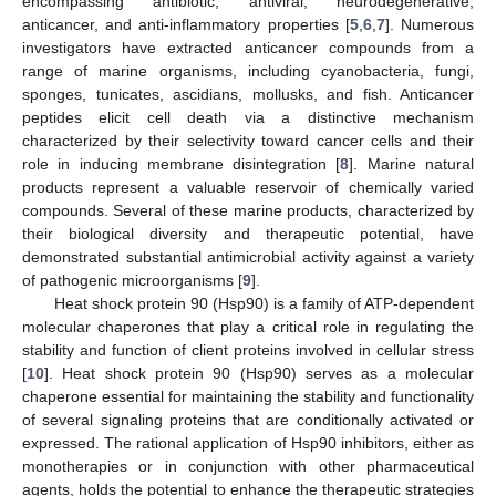
encompassing antibiotic, antiviral, neurodegenerative,
anticancer, and anti-inflammatory properties [
5
,
6
,
7
]. Numerous
investigators have extracted anticancer compounds from a
range of marine organisms, including cyanobacteria, fungi,
sponges, tunicates, ascidians, mollusks, and fish. Anticancer
peptides elicit cell death via a distinctive mechanism
characterized by their selectivity toward cancer cells and their
role in inducing membrane disintegration [
8
]. Marine natural
products represent a valuable reservoir of chemically varied
compounds. Several of these marine products, characterized by
their biological diversity and therapeutic potential, have
demonstrated substantial antimicrobial activity against a variety
of pathogenic microorganisms [
9
].
Heat shock protein 90 (Hsp90) is a family of ATP-dependent
molecular chaperones that play a critical role in regulating the
stability and function of client proteins involved in cellular stress
[
10
]. Heat shock protein 90 (Hsp90) serves as a molecular
chaperone essential for maintaining the stability and functionality
of several signaling proteins that are conditionally activated or
expressed. The rational application of Hsp90 inhibitors, either as
monotherapies or in conjunction with other pharmaceutical
agents, holds the potential to enhance the therapeutic strategies