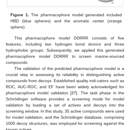
Figure 1.
The pharmacophore model generated included
HBD (blue spheres) and the aromatic center (orange
sphere).
This pharmacophore model DDRRR consists of five
features, including two hydrogen bond donors and three
hydrophobic groups. Subsequently, we applied this generated
pharmacophore model DDRRR to screen marine-sourced
compounds.
The validation of the predicted pharmacophore model is a
crucial step in assessing its reliability in distinguishing active
compounds from decoys. Established quality indi-cators such as
ROC, AUC-ROC, and EF have been widely acknowledged for
pharmacophore model validation [
27
]. The task phase in the
Schrödinger software provides a screening mode for model
validation by loading a set of actives and decoys into the
screening window. In this study, 35 active compounds were used
for model validation, and the Schrödinger database, comprising
1000 decoy structures, was employed for screening against the
known actives.