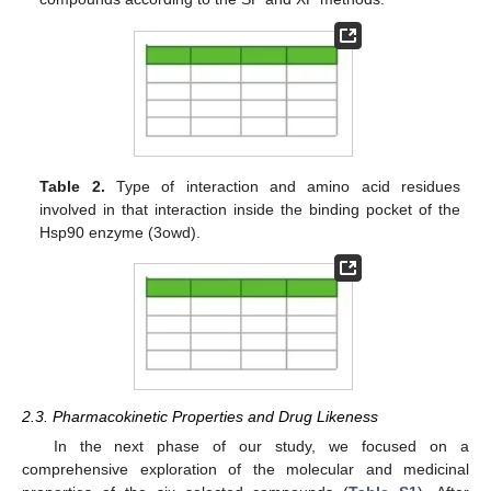
Table 2.
Type of interaction and amino acid residues
involved in that interaction inside the binding pocket of the
Hsp90 enzyme (3owd).
2.3. Pharmacokinetic Properties and Drug Likeness
In the next phase of our study, we focused on a
comprehensive exploration of the molecular and medicinal