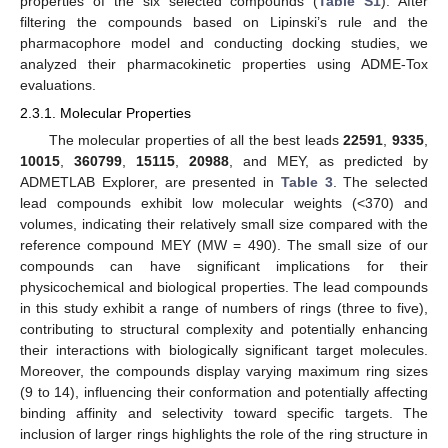
properties of the six selected compounds (
Table S1
). After
filtering the compounds based on Lipinski’s rule and the
pharmacophore model and conducting docking studies, we
analyzed their pharmacokinetic properties using ADME-Tox
evaluations.
2.3.1. Molecular Properties
The molecular properties of all the best leads
22591
,
9335
,
10015
,
360799
,
15115
,
20988
, and MEY, as predicted by
ADMETLAB Explorer, are presented in
Table 3
. The selected
lead compounds exhibit low molecular weights (<370) and
volumes, indicating their relatively small size compared with the
reference compound MEY (MW = 490). The small size of our
compounds can have significant implications for their
physicochemical and biological properties. The lead compounds
in this study exhibit a range of numbers of rings (three to five),
contributing to structural complexity and potentially enhancing
their interactions with biologically significant target molecules.
Moreover, the compounds display varying maximum ring sizes
(9 to 14), influencing their conformation and potentially affecting
binding affinity and selectivity toward specific targets. The
inclusion of larger rings highlights the role of the ring structure in