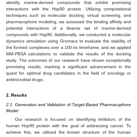
identify marine-derived compounds that exhibit promising
interactions with the Hsp90 protein. Utilizing computational
techniques such as molecular docking, virtual screening, and
pharmacophore modeling, we assessed the binding affinity and
potential interactions of a diverse set of marine-derived
compounds with Hsp90. Additionally, we conducted a molecular
dynamics simulation using Gromacs to evaluate the stability of
the formed complexes over a 100 ns timeframe, and we applied
MM-PBSA calculations to validate the results of the docking
study. The outcomes of our research have shown exceptionally
promising results, marking a significant advancement in the
quest for optimal drug candidates in the field of oncology or
antimicrobial drugs.
2. Results
2.1. Generation and Validation of Target-Based Pharmacophore
Model
Our research is focused on identifying inhibitors of the
human Hsp90 protein with the goal of addressing cancer. To
achieve this, we utilized the known structure of the human