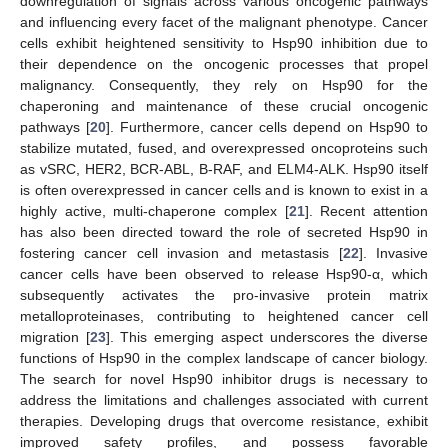
downregulation of signals across various oncogenic pathways
and influencing every facet of the malignant phenotype. Cancer
cells exhibit heightened sensitivity to Hsp90 inhibition due to
their dependence on the oncogenic processes that propel
malignancy. Consequently, they rely on Hsp90 for the
chaperoning and maintenance of these crucial oncogenic
pathways [
20
]. Furthermore, cancer cells depend on Hsp90 to
stabilize mutated, fused, and overexpressed oncoproteins such
as vSRC, HER2, BCR-ABL, B-RAF, and ELM4-ALK. Hsp90 itself
is often overexpressed in cancer cells and is known to exist in a
highly active, multi-chaperone complex [
21
]. Recent attention
has also been directed toward the role of secreted Hsp90 in
fostering cancer cell invasion and metastasis [
22
]. Invasive
cancer cells have been observed to release Hsp90-α, which
subsequently activates the pro-invasive protein matrix
metalloproteinases, contributing to heightened cancer cell
migration [
23
]. This emerging aspect underscores the diverse
functions of Hsp90 in the complex landscape of cancer biology.
The search for novel Hsp90 inhibitor drugs is necessary to
address the limitations and challenges associated with current
therapies. Developing drugs that overcome resistance, exhibit
improved safety profiles, and possess favorable