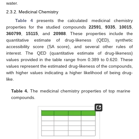
water.
2.3.2. Medicinal Chemistry
Table 4
presents the calculated medicinal chemistry
properties for the studied compounds
22591
,
9335
,
10015
,
360799
,
15115
, and
20988
. These properties include the
quantitative estimate of drug-likeness (QED), synthetic
accessibility score (SA score), and several other rules of
interest. The QED (quantitative estimate of drug-likeness)
values provided in the table range from 0.389 to 0.620. These
values represent the estimated drug-likeness of the compounds,
with higher values indicating a higher likelihood of being drug-
like.
Table 4.
The medicinal chemistry properties of top marine
compounds.