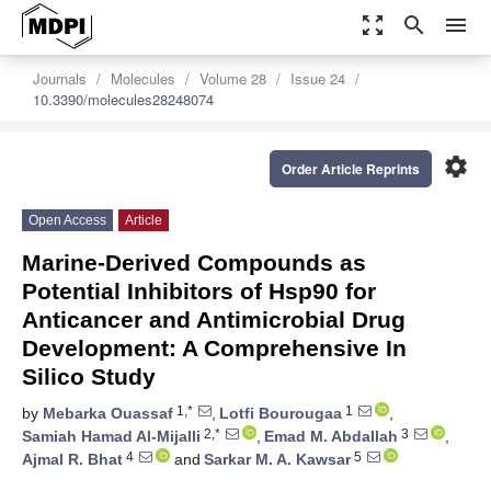
zoom_out_map
search
menu
Journals
Molecules
Volume 28
Issue 24
10.3390/molecules28248074
settings
Order Article Reprints
Open Access
Article
Marine-Derived Compounds as
Potential Inhibitors of Hsp90 for
Anticancer and Antimicrobial Drug
Development: A Comprehensive In
Silico Study
1,*
1
by
Mebarka Ouassaf
,
Lotfi Bourougaa
,
2,*
3
Samiah Hamad Al-Mijalli
,
Emad M. Abdallah
,
4
5
Ajmal R. Bhat
and
Sarkar M. A. Kawsar