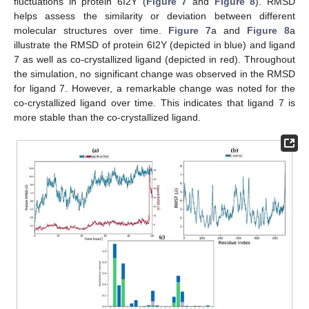
fluctuations in protein 6I2Y (
Figure 7
and
Figure 8
). RMSD
helps assess the similarity or deviation between different
molecular structures over time.
Figure 7
a and
Figure 8
a
illustrate the RMSD of protein 6I2Y (depicted in blue) and ligand
7 as well as co-crystallized ligand (depicted in red). Throughout
the simulation, no significant change was observed in the RMSD
for ligand 7. However, a remarkable change was noted for the
co-crystallized ligand over time. This indicates that ligand 7 is
more stable than the co-crystallized ligand.