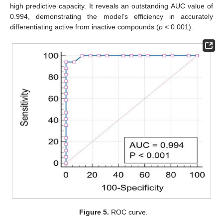
high predictive capacity. It reveals an outstanding AUC value of
0.994, demonstrating the model’s efficiency in accurately
differentiating active from inactive compounds (
p
< 0.001).
Figure 5.
ROC curve.