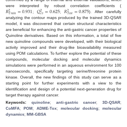
𝑅
=
0.931
𝑄
=
0.625
𝑅
=
0.875
were interpreted by robust correlation coefficients (
2
2
2
𝑐
𝑣
𝑇
𝑟
𝑎
𝑖
𝑛
𝑇
𝑒
𝑠
𝑡
;
;
). After carefully
analyzing the contour maps produced by the trained 3D-QSAR
model, it was discovered that certain structural characteristics
are beneficial for enhancing the anti-gastric cancer properties of
Quinoline derivatives. Based on this information, a total of five
new quinoline compounds were developed, with their biological
activity improved and their drug-like bioavailability measured
using POM calculations. To further explore the potential of these
compounds, molecular docking and molecular dynamics
simulations were performed in an aqueous environment for 100
nanoseconds, specifically targeting serine/threonine protein
kinase. Overall, the new findings of this study can serve as a
starting point for further experiments with a view to the
identification and design of a potential next-generation drug for
target therapy against cancer.
Keywords:
quinoline
;
anti-gastric cancer
;
3D-QSAR
;
CoMFA
;
POM
;
ADME-Tox
;
molecular docking
;
molecular
dynamics
;
MM-GBSA