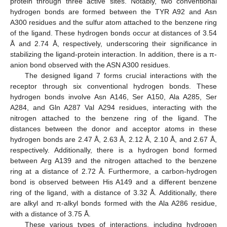
protein through three active sites. Notably, two conventional
hydrogen bonds are formed between the TYR A92 and Asn
A300 residues and the sulfur atom attached to the benzene ring
of the ligand. These hydrogen bonds occur at distances of 3.54
Å and 2.74 Å, respectively, underscoring their significance in
stabilizing the ligand-protein interaction. In addition, there is a π-
anion bond observed with the ASN A300 residues.
The designed ligand 7 forms crucial interactions with the
receptor through six conventional hydrogen bonds. These
hydrogen bonds involve Asn A146, Ser A150, Ala A285, Ser
A284, and Gln A287 Val A294 residues, interacting with the
nitrogen attached to the benzene ring of the ligand. The
distances between the donor and acceptor atoms in these
hydrogen bonds are 2.47 Å, 2.63 Å, 2.12 Å, 2.10 Å, and 2.67 Å,
respectively. Additionally, there is a hydrogen bond formed
between Arg A139 and the nitrogen attached to the benzene
ring at a distance of 2.72 Å. Furthermore, a carbon-hydrogen
bond is observed between His A149 and a different benzene
ring of the ligand, with a distance of 3.32 Å. Additionally, there
are alkyl and π-alkyl bonds formed with the Ala A286 residue,
with a distance of 3.75 Å.
These various types of interactions, including hydrogen