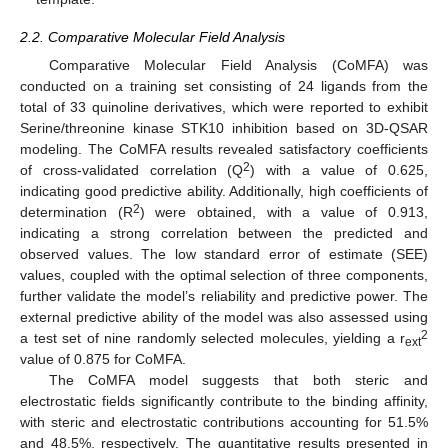
2.2. Comparative Molecular Field Analysis
Comparative Molecular Field Analysis (CoMFA) was
conducted on a training set consisting of 24 ligands from the
total of 33 quinoline derivatives, which were reported to exhibit
Serine/threonine kinase STK10 inhibition based on 3D-QSAR
modeling. The CoMFA results revealed satisfactory coefficients
2
of cross-validated correlation (Q
) with a value of 0.625,
indicating good predictive ability. Additionally, high coefficients of
2
determination (R
) were obtained, with a value of 0.913,
indicating a strong correlation between the predicted and
observed values. The low standard error of estimate (SEE)
values, coupled with the optimal selection of three components,
further validate the model’s reliability and predictive power. The
external predictive ability of the model was also assessed using
2
a test set of nine randomly selected molecules, yielding a r
ext
value of 0.875 for CoMFA.
The CoMFA model suggests that both steric and
electrostatic fields significantly contribute to the binding affinity,
with steric and electrostatic contributions accounting for 51.5%
and 48.5%, respectively. The quantitative results presented in