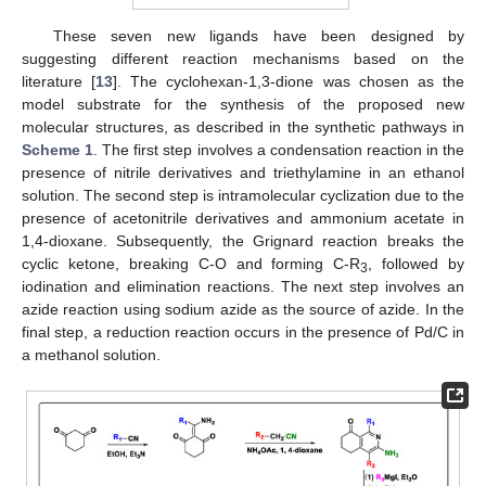
These seven new ligands have been designed by
suggesting different reaction mechanisms based on the
literature [
13
]. The cyclohexan-1,3-dione was chosen as the
model substrate for the synthesis of the proposed new
molecular structures, as described in the synthetic pathways in
Scheme 1
. The first step involves a condensation reaction in the
presence of nitrile derivatives and triethylamine in an ethanol
solution. The second step is intramolecular cyclization due to the
presence of acetonitrile derivatives and ammonium acetate in
1,4-dioxane. Subsequently, the Grignard reaction breaks the
cyclic ketone, breaking C-O and forming C-R
, followed by
3
iodination and elimination reactions. The next step involves an
azide reaction using sodium azide as the source of azide. In the
final step, a reduction reaction occurs in the presence of Pd/C in
a methanol solution.