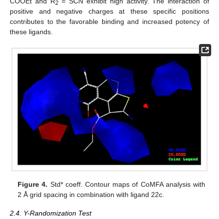
COOEt and R
= SCN exhibit high activity. The interaction of
2
positive and negative charges at these specific positions
contributes to the favorable binding and increased potency of
these ligands.
Figure 4.
Std* coeff. Contour maps of CoMFA analysis with
2 Å grid spacing in combination with ligand 22c.
2.4. Y-Randomization Test