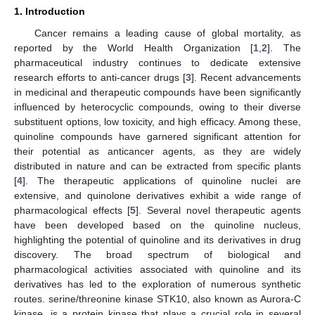
1. Introduction
Cancer remains a leading cause of global mortality, as
reported by the World Health Organization [
1
,
2
]. The
pharmaceutical industry continues to dedicate extensive
research efforts to anti-cancer drugs [
3
]. Recent advancements
in medicinal and therapeutic compounds have been significantly
influenced by heterocyclic compounds, owing to their diverse
substituent options, low toxicity, and high efficacy. Among these,
quinoline compounds have garnered significant attention for
their potential as anticancer agents, as they are widely
distributed in nature and can be extracted from specific plants
[
4
]. The therapeutic applications of quinoline nuclei are
extensive, and quinolone derivatives exhibit a wide range of
pharmacological effects [
5
]. Several novel therapeutic agents
have been developed based on the quinoline nucleus,
highlighting the potential of quinoline and its derivatives in drug
discovery. The broad spectrum of biological and
pharmacological activities associated with quinoline and its
derivatives has led to the exploration of numerous synthetic
routes. serine/threonine kinase STK10, also known as Aurora-C
kinase, is a protein kinase that plays a crucial role in several