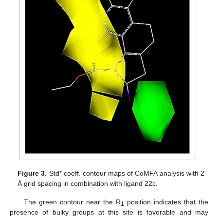
Figure 3.
Std* coeff. contour maps of CoMFA analysis with 2
Å grid spacing in combination with ligand 22c.
The green contour near the R
position indicates that the
1
presence of bulky groups at this site is favorable and may