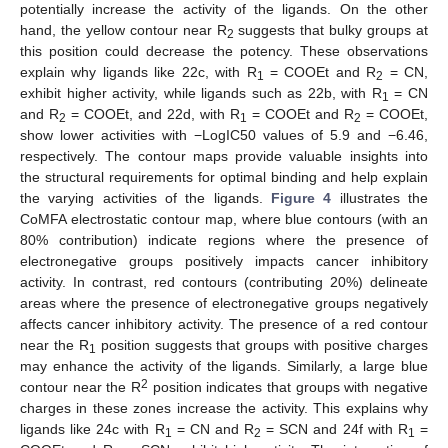
potentially increase the activity of the ligands. On the other
hand, the yellow contour near R
suggests that bulky groups at
2
this position could decrease the potency. These observations
explain why ligands like 22c, with R
= COOEt and R
= CN,
1
2
exhibit higher activity, while ligands such as 22b, with R
= CN
1
and R
= COOEt, and 22d, with R
= COOEt and R
= COOEt,
2
1
2
show lower activities with −LogIC50 values of 5.9 and −6.46,
respectively. The contour maps provide valuable insights into
the structural requirements for optimal binding and help explain
the varying activities of the ligands.
Figure 4
illustrates the
CoMFA electrostatic contour map, where blue contours (with an
80% contribution) indicate regions where the presence of
electronegative groups positively impacts cancer inhibitory
activity. In contrast, red contours (contributing 20%) delineate
areas where the presence of electronegative groups negatively
affects cancer inhibitory activity. The presence of a red contour
near the R
position suggests that groups with positive charges
1
may enhance the activity of the ligands. Similarly, a large blue
2
contour near the R
position indicates that groups with negative
charges in these zones increase the activity. This explains why
ligands like 24c with R
= CN and R
= SCN and 24f with R
=
1
2
1