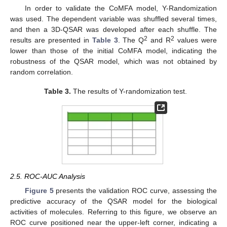
In order to validate the CoMFA model, Y-Randomization
was used. The dependent variable was shuffled several times,
and then a 3D-QSAR was developed after each shuffle. The
2
2
results are presented in
Table 3
. The Q
and R
values were
lower than those of the initial CoMFA model, indicating the
robustness of the QSAR model, which was not obtained by
random correlation.
Table 3.
The results of Y-randomization test.
2.5. ROC-AUC Analysis
Figure 5
presents the validation ROC curve, assessing the
predictive accuracy of the QSAR model for the biological
activities of molecules. Referring to this figure, we observe an
ROC curve positioned near the upper-left corner, indicating a