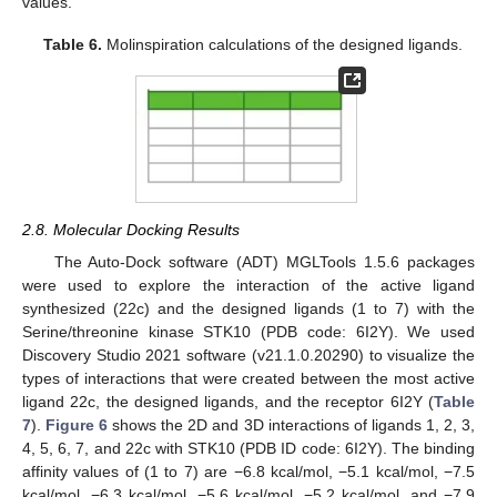
values.
Table 6.
Molinspiration calculations of the designed ligands.
2.8. Molecular Docking Results
The Auto-Dock software (ADT) MGLTools 1.5.6 packages
were used to explore the interaction of the active ligand
synthesized (22c) and the designed ligands (1 to 7) with the
Serine/threonine kinase STK10 (PDB code: 6I2Y). We used
Discovery Studio 2021 software (v21.1.0.20290) to visualize the
types of interactions that were created between the most active
ligand 22c, the designed ligands, and the receptor 6I2Y (
Table
7
).
Figure 6
shows the 2D and 3D interactions of ligands 1, 2, 3,
4, 5, 6, 7, and 22c with STK10 (PDB ID code: 6I2Y). The binding
affinity values of (1 to 7) are −6.8 kcal/mol, −5.1 kcal/mol, −7.5
kcal/mol, −6.3 kcal/mol, −5.6 kcal/mol, −5.2 kcal/mol, and −7.9