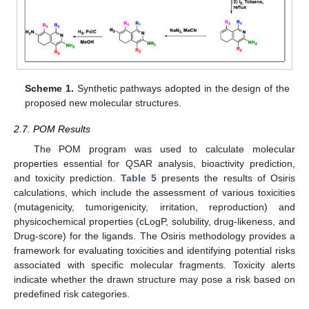
Scheme 1.
Synthetic pathways adopted in the design of the
proposed new molecular structures.
2.7. POM Results
The POM program was used to calculate molecular
properties essential for QSAR analysis, bioactivity prediction,
and toxicity prediction.
Table 5
presents the results of Osiris
calculations, which include the assessment of various toxicities
(mutagenicity, tumorigenicity, irritation, reproduction) and
physicochemical properties (cLogP, solubility, drug-likeness, and
Drug-score) for the ligands. The Osiris methodology provides a
framework for evaluating toxicities and identifying potential risks
associated with specific molecular fragments. Toxicity alerts
indicate whether the drawn structure may pose a risk based on
predefined risk categories.