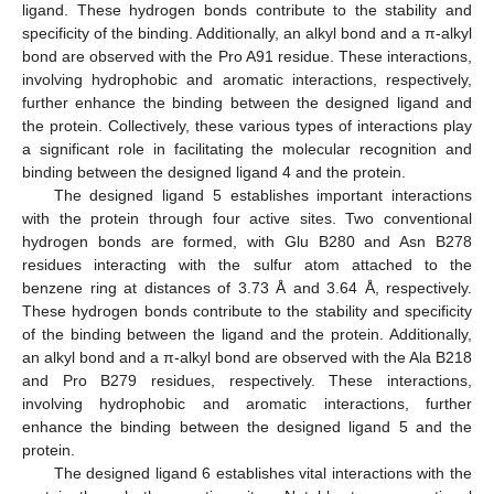
ligand. These hydrogen bonds contribute to the stability and
specificity of the binding. Additionally, an alkyl bond and a π-alkyl
bond are observed with the Pro A91 residue. These interactions,
involving hydrophobic and aromatic interactions, respectively,
further enhance the binding between the designed ligand and
the protein. Collectively, these various types of interactions play
a significant role in facilitating the molecular recognition and
binding between the designed ligand 4 and the protein.
The designed ligand 5 establishes important interactions
with the protein through four active sites. Two conventional
hydrogen bonds are formed, with Glu B280 and Asn B278
residues interacting with the sulfur atom attached to the
benzene ring at distances of 3.73 Å and 3.64 Å, respectively.
These hydrogen bonds contribute to the stability and specificity
of the binding between the ligand and the protein. Additionally,
an alkyl bond and a π-alkyl bond are observed with the Ala B218
and Pro B279 residues, respectively. These interactions,
involving hydrophobic and aromatic interactions, further
enhance the binding between the designed ligand 5 and the
protein.
The designed ligand 6 establishes vital interactions with the