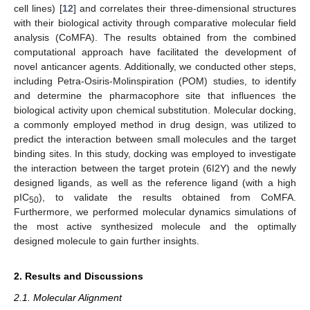
cell lines) [
12
] and correlates their three-dimensional structures
with their biological activity through comparative molecular field
analysis (CoMFA). The results obtained from the combined
computational approach have facilitated the development of
novel anticancer agents. Additionally, we conducted other steps,
including Petra-Osiris-Molinspiration (POM) studies, to identify
and determine the pharmacophore site that influences the
biological activity upon chemical substitution. Molecular docking,
a commonly employed method in drug design, was utilized to
predict the interaction between small molecules and the target
binding sites. In this study, docking was employed to investigate
the interaction between the target protein (6I2Y) and the newly
designed ligands, as well as the reference ligand (with a high
pIC
), to validate the results obtained from CoMFA.
50
Furthermore, we performed molecular dynamics simulations of
the most active synthesized molecule and the optimally
designed molecule to gain further insights.
2. Results and Discussions
2.1. Molecular Alignment