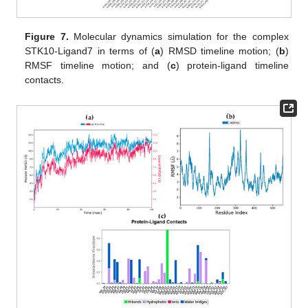
Figure 7.
Molecular dynamics simulation for the complex
STK10-Ligand7 in terms of (
a
) RMSD timeline motion; (
b
)
RMSF timeline motion; and (
c
) protein-ligand timeline
contacts.