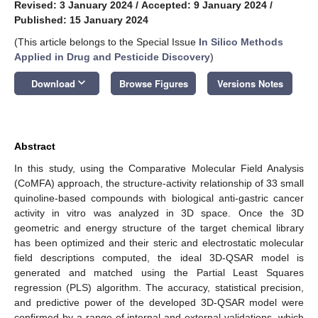
Revised: 3 January 2024
/
Accepted: 9 January 2024
/
Published: 15 January 2024
(This article belongs to the Special Issue
In Silico Methods
Applied in Drug and Pesticide Discovery
)
keyboard_arrow_down
Download
Browse Figures
Versions Notes
Abstract
In this study, using the Comparative Molecular Field Analysis
(CoMFA) approach, the structure-activity relationship of 33 small
quinoline-based compounds with biological anti-gastric cancer
activity in vitro was analyzed in 3D space. Once the 3D
geometric and energy structure of the target chemical library
has been optimized and their steric and electrostatic molecular
field descriptions computed, the ideal 3D-QSAR model is
generated and matched using the Partial Least Squares
regression (PLS) algorithm. The accuracy, statistical precision,
and predictive power of the developed 3D-QSAR model were
confirmed by a range of internal and external validations, which