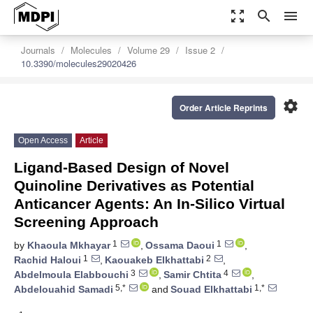
zoom_out_map
search
menu
Journals
Molecules
Volume 29
Issue 2
10.3390/molecules29020426
settings
Order Article Reprints
Open Access
Article
Ligand-Based Design of Novel
Quinoline Derivatives as Potential
Anticancer Agents: An In-Silico Virtual
Screening Approach
1
1
by
Khaoula Mkhayar
,
Ossama Daoui
,
1
2
Rachid Haloui
,
Kaouakeb Elkhattabi
,
3
4
Abdelmoula Elabbouchi
,
Samir Chtita
,
5,*
1,*
Abdelouahid Samadi
and
Souad Elkhattabi