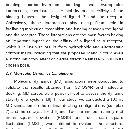
bonding, carbon-hydrogen bonding, and hydrophobic
interactions, contribute to the stability and specificity of the
binding between the designed ligand 7 and the receptor.
Collectively, these interactions play a significant role in
facilitating molecular recognition and binding between the ligand
and the receptor. These interactions are the main factors having
an important impact on the affinity of a ligand to a receptor,
which is in line with results from hydrophobic and electrostatic
contour maps, indicating that the proposed ligand 7 could exert
a strong inhibitory effect on Serine/threonine kinase STK10 in its
chosen pose.
2.9. Molecular Dynamics Simulations
Molecular dynamics (MD) simulations were conducted to
validate the results obtained from 3D-QSAR and molecular
docking. MD serves as a powerful tool to assess the dynamic
stability of a system [
16
]. In our study, we conducted a 100 ns
MD simulation on the optimal docking configurations (complex
7) and the co-crystallized ligand. Two parameters, namely root
mean square deviation (RMSD) and root mean square
fluctuation (RMSF), were utilized to evaluate the structural