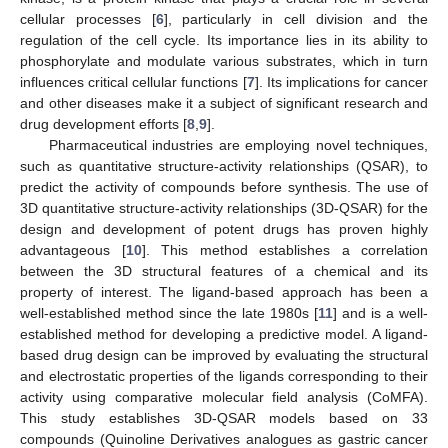
cellular processes [
6
], particularly in cell division and the
regulation of the cell cycle. Its importance lies in its ability to
phosphorylate and modulate various substrates, which in turn
influences critical cellular functions [
7
]. Its implications for cancer
and other diseases make it a subject of significant research and
drug development efforts [
8
,
9
].
Pharmaceutical industries are employing novel techniques,
such as quantitative structure-activity relationships (QSAR), to
predict the activity of compounds before synthesis. The use of
3D quantitative structure-activity relationships (3D-QSAR) for the
design and development of potent drugs has proven highly
advantageous [
10
]. This method establishes a correlation
between the 3D structural features of a chemical and its
property of interest. The ligand-based approach has been a
well-established method since the late 1980s [
11
] and is a well-
established method for developing a predictive model. A ligand-
based drug design can be improved by evaluating the structural
and electrostatic properties of the ligands corresponding to their
activity using comparative molecular field analysis (CoMFA).
This study establishes 3D-QSAR models based on 33
compounds (Quinoline Derivatives analogues as gastric cancer