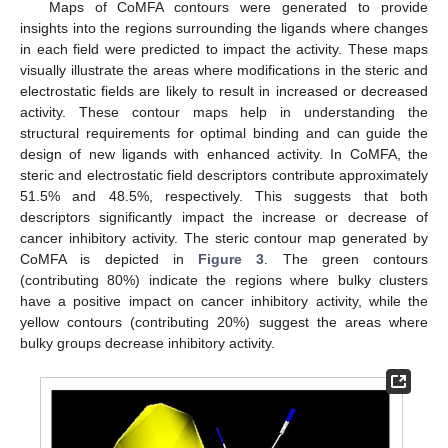
Maps of CoMFA contours were generated to provide
insights into the regions surrounding the ligands where changes
in each field were predicted to impact the activity. These maps
visually illustrate the areas where modifications in the steric and
electrostatic fields are likely to result in increased or decreased
activity. These contour maps help in understanding the
structural requirements for optimal binding and can guide the
design of new ligands with enhanced activity. In CoMFA, the
steric and electrostatic field descriptors contribute approximately
51.5% and 48.5%, respectively. This suggests that both
descriptors significantly impact the increase or decrease of
cancer inhibitory activity. The steric contour map generated by
CoMFA is depicted in
Figure 3
. The green contours
(contributing 80%) indicate the regions where bulky clusters
have a positive impact on cancer inhibitory activity, while the
yellow contours (contributing 20%) suggest the areas where
bulky groups decrease inhibitory activity.