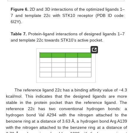
Figure 6.
2D and 3D interactions of the optimized ligands 1–
7 and template 22c with STK10 receptor (PDB ID code:
6I2Y).
Table 7.
Protein-ligand interactions of designed ligands 1–7
and template 22c towards STK10’s active pocket.
The reference ligand 22c has a binding affinity value of −4.3
kcal/mol. This indicates that the designed ligands are more
stable in the protein pocket than the reference ligand. The
reference 22c has two conventional hydrogen bonds: a
hydrogen bond Val A294 with the nitrogen attached to the
benzene ring at a distance of 3.63 Å, a hydrogen bond Arg A139
with the nitrogen attached to the benzene ring at a distance of