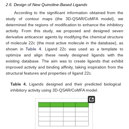
2.6. Design of New Quinoline-Based Ligands
According to the significant information obtained from the
study of contour maps (the 3D-QSAR/CoMFA model), we
determined the regions of modification to enhance the inhibitory
activity. From this study, we proposed and designed seven
derivative anticancer agents by modifying the chemical structure
of molecule 22c (the most active molecule in the database), as
shown in
Table 4
. Ligand 22c was used as a template to
optimize and align these newly designed ligands with the
existing database. The aim was to create ligands that exhibit
improved activity and binding affinity, taking inspiration from the
structural features and properties of ligand 22c.
Table 4.
Ligands designed and their predicted biological
inhibitory activity using 3D-QSAR/CoMFA model.