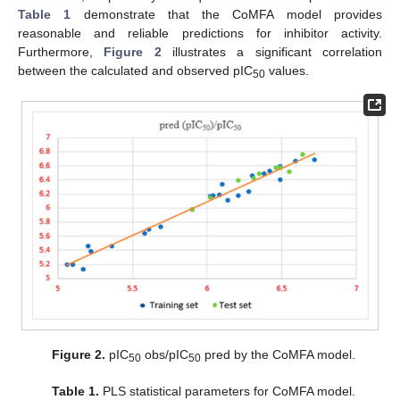
Table 1
demonstrate that the CoMFA model provides
reasonable and reliable predictions for inhibitor activity.
Furthermore,
Figure 2
illustrates a significant correlation
between the calculated and observed pIC
values.
50
Figure 2.
pIC
obs/pIC
pred by the CoMFA model.
50
50
Table 1.
PLS statistical parameters for CoMFA model.