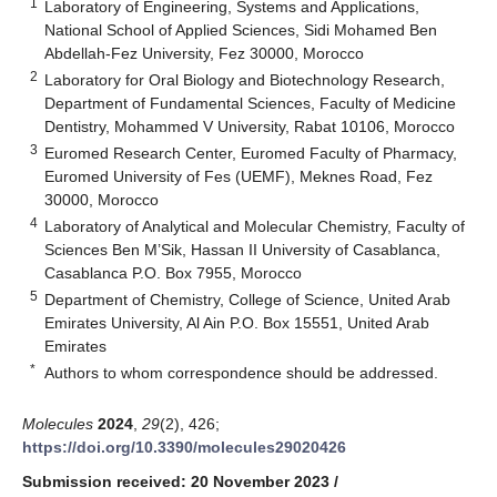
1
Laboratory of Engineering, Systems and Applications,
National School of Applied Sciences, Sidi Mohamed Ben
Abdellah-Fez University, Fez 30000, Morocco
2
Laboratory for Oral Biology and Biotechnology Research,
Department of Fundamental Sciences, Faculty of Medicine
Dentistry, Mohammed V University, Rabat 10106, Morocco
3
Euromed Research Center, Euromed Faculty of Pharmacy,
Euromed University of Fes (UEMF), Meknes Road, Fez
30000, Morocco
4
Laboratory of Analytical and Molecular Chemistry, Faculty of
Sciences Ben M’Sik, Hassan II University of Casablanca,
Casablanca P.O. Box 7955, Morocco
5
Department of Chemistry, College of Science, United Arab
Emirates University, Al Ain P.O. Box 15551, United Arab
Emirates
*
Authors to whom correspondence should be addressed.
Molecules
2024
,
29
(2), 426;
https://doi.org/10.3390/molecules29020426
Submission received: 20 November 2023
/