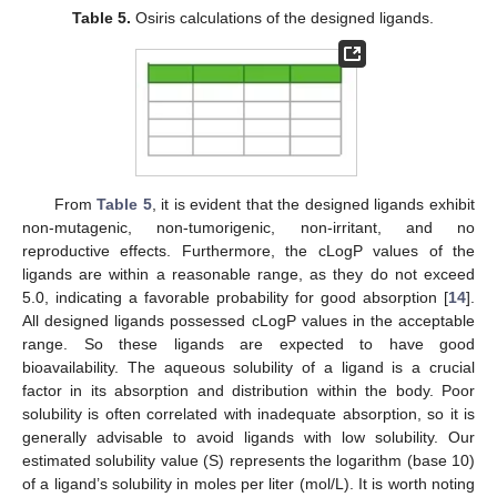
Table 5.
Osiris calculations of the designed ligands.
From
Table 5
, it is evident that the designed ligands exhibit
non-mutagenic, non-tumorigenic, non-irritant, and no
reproductive effects. Furthermore, the cLogP values of the
ligands are within a reasonable range, as they do not exceed
5.0, indicating a favorable probability for good absorption [
14
].
All designed ligands possessed cLogP values in the acceptable
range. So these ligands are expected to have good
bioavailability. The aqueous solubility of a ligand is a crucial
factor in its absorption and distribution within the body. Poor
solubility is often correlated with inadequate absorption, so it is
generally advisable to avoid ligands with low solubility. Our
estimated solubility value (S) represents the logarithm (base 10)
of a ligand’s solubility in moles per liter (mol/L). It is worth noting