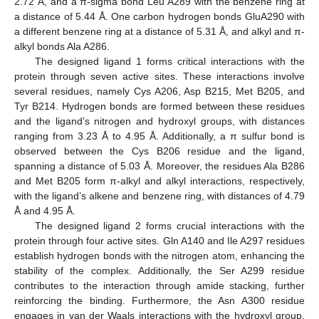
2.72 Å, and a π-sigma bond Leu A289 with the benzene ring at
a distance of 5.44 Å. One carbon hydrogen bonds GluA290 with
a different benzene ring at a distance of 5.31 Å, and alkyl and π-
alkyl bonds Ala A286.
The designed ligand 1 forms critical interactions with the
protein through seven active sites. These interactions involve
several residues, namely Cys A206, Asp B215, Met B205, and
Tyr B214. Hydrogen bonds are formed between these residues
and the ligand’s nitrogen and hydroxyl groups, with distances
ranging from 3.23 Å to 4.95 Å. Additionally, a π sulfur bond is
observed between the Cys B206 residue and the ligand,
spanning a distance of 5.03 Å. Moreover, the residues Ala B286
and Met B205 form π-alkyl and alkyl interactions, respectively,
with the ligand’s alkene and benzene ring, with distances of 4.79
Å and 4.95 Å.
The designed ligand 2 forms crucial interactions with the
protein through four active sites. Gln A140 and Ile A297 residues
establish hydrogen bonds with the nitrogen atom, enhancing the
stability of the complex. Additionally, the Ser A299 residue
contributes to the interaction through amide stacking, further
reinforcing the binding. Furthermore, the Asn A300 residue
engages in van der Waals interactions with the hydroxyl group,