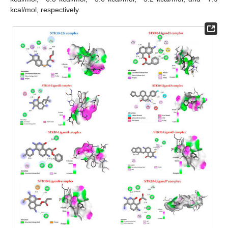
kcal/mol, respectively.