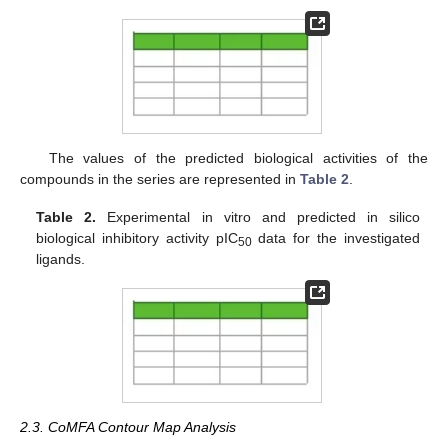
The values of the predicted biological activities of the
compounds in the series are represented in
Table 2
.
Table 2.
Experimental in vitro and predicted in silico
biological inhibitory activity pIC
data for the investigated
50
ligands.
2.3. CoMFA Contour Map Analysis