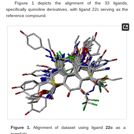
Figure 1
depicts the alignment of the 33 ligands,
specifically quinoline derivatives, with ligand 22c serving as the
reference compound.
Figure 1.
Alignment of dataset using ligand
22c
as a
template.