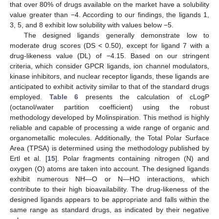
that over 80% of drugs available on the market have a solubility
value greater than −4. According to our findings, the ligands 1,
3, 5, and 8 exhibit low solubility with values below −5.
The designed ligands generally demonstrate low to
moderate drug scores (DS < 0.50), except for ligand 7 with a
drug-likeness value (DL) of −4.15. Based on our stringent
criteria, which consider GPCR ligands, ion channel modulators,
kinase inhibitors, and nuclear receptor ligands, these ligands are
anticipated to exhibit activity similar to that of the standard drugs
employed.
Table 6
presents the calculation of cLogP
(octanol/water partition coefficient) using the robust
methodology developed by Molinspiration. This method is highly
reliable and capable of processing a wide range of organic and
organometallic molecules. Additionally, the Total Polar Surface
Area (TPSA) is determined using the methodology published by
Ertl et al. [
15
]. Polar fragments containing nitrogen (N) and
oxygen (O) atoms are taken into account. The designed ligands
exhibit numerous NH—O or N—HO interactions, which
contribute to their high bioavailability. The drug-likeness of the
designed ligands appears to be appropriate and falls within the
same range as standard drugs, as indicated by their negative