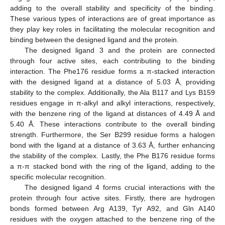
adding to the overall stability and specificity of the binding.
These various types of interactions are of great importance as
they play key roles in facilitating the molecular recognition and
binding between the designed ligand and the protein.
The designed ligand 3 and the protein are connected
through four active sites, each contributing to the binding
interaction. The Phe176 residue forms a π-stacked interaction
with the designed ligand at a distance of 5.03 Å, providing
stability to the complex. Additionally, the Ala B117 and Lys B159
residues engage in π-alkyl and alkyl interactions, respectively,
with the benzene ring of the ligand at distances of 4.49 Å and
5.40 Å. These interactions contribute to the overall binding
strength. Furthermore, the Ser B299 residue forms a halogen
bond with the ligand at a distance of 3.63 Å, further enhancing
the stability of the complex. Lastly, the Phe B176 residue forms
a π-π stacked bond with the ring of the ligand, adding to the
specific molecular recognition.
The designed ligand 4 forms crucial interactions with the
protein through four active sites. Firstly, there are hydrogen
bonds formed between Arg A139, Tyr A92, and Gln A140
residues with the oxygen attached to the benzene ring of the