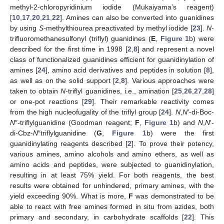
methyl-2-chloropyridinium iodide (Mukaiyama’s reagent)
[
10
,
17
,
20
,
21
,
22
]. Amines can also be converted into guanidines
by using
S
-methylthiourea preactivated by methyl iodide [
23
].
N
-
trifluoromethanesulfonyl (triflyl) guanidines (
E
,
Figure 1
b) were
described for the first time in 1998 [
2
,
8
] and represent a novel
class of functionalized guanidines efficient for guanidinylation of
amines [
24
], amino acid derivatives and peptides in solution [
8
],
as well as on the solid support [
2
,
8
]. Various approaches were
taken to obtain
N
-triflyl guanidines, i.e., amination [
25
,
26
,
27
,
28
]
or one-pot reactions [
29
]. Their remarkable reactivity comes
from the high nucleofugality of the triflyl group [
24
].
N
,
N
′-di-Boc-
N
″-triflylguanidine (Goodman reagent;
F
,
Figure 1
b) and
N
,
N
′-
di-Cbz-
N
″triflylguanidine (
G
,
Figure 1
b) were the first
guanidinylating reagents described [
2
]. To prove their potency,
various amines, amino alcohols and amino ethers, as well as
amino acids and peptides, were subjected to guanidinylation,
resulting in at least 75% yield. For both reagents, the best
results were obtained for unhindered, primary amines, with the
yield exceeding 90%. What is more,
F
was demonstrated to be
able to react with free amines formed in situ from azides, both
primary and secondary, in carbohydrate scaffolds [
22
]. This