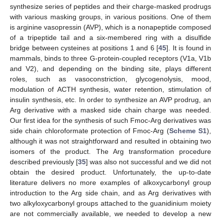
synthesize series of peptides and their charge-masked prodrugs
with various masking groups, in various positions. One of them
is arginine vasopressin (AVP), which is a nonapeptide composed
of a tripeptide tail and a six-membered ring with a disulfide
bridge between cysteines at positions 1 and 6 [
45
]. It is found in
mammals, binds to three G-protein-coupled receptors (V1a, V1b
and V2), and depending on the binding site, plays different
roles, such as vasoconstriction, glycogenolysis, mood,
modulation of ACTH synthesis, water retention, stimulation of
insulin synthesis, etc. In order to synthesize an AVP prodrug, an
Arg derivative with a masked side chain charge was needed.
Our first idea for the synthesis of such Fmoc-Arg derivatives was
side chain chloroformate protection of Fmoc-Arg (
Scheme S1
),
although it was not straightforward and resulted in obtaining two
isomers of the product. The Arg transformation procedure
described previously [
35
] was also not successful and we did not
obtain the desired product. Unfortunately, the up-to-date
literature delivers no more examples of alkoxycarbonyl group
introduction to the Arg side chain, and as Arg derivatives with
two alkyloxycarbonyl groups attached to the guanidinium moiety
are not commercially available, we needed to develop a new