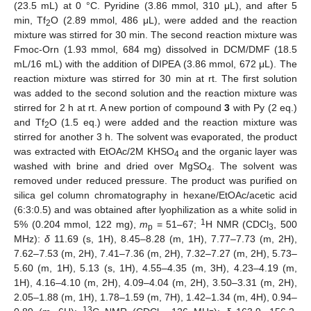
(23.5 mL) at 0 °C. Pyridine (3.86 mmol, 310 μL), and after 5
min, Tf
O (2.89 mmol, 486 μL), were added and the reaction
2
mixture was stirred for 30 min. The second reaction mixture was
Fmoc-Orn (1.93 mmol, 684 mg) dissolved in DCM/DMF (18.5
mL/16 mL) with the addition of DIPEA (3.86 mmol, 672 μL). The
reaction mixture was stirred for 30 min at rt. The first solution
was added to the second solution and the reaction mixture was
stirred for 2 h at rt. A new portion of compound
3
with Py (2 eq.)
and Tf
O (1.5 eq.) were added and the reaction mixture was
2
stirred for another 3 h. The solvent was evaporated, the product
was extracted with EtOAc/2M KHSO
and the organic layer was
4
washed with brine and dried over MgSO
. The solvent was
4
removed under reduced pressure. The product was purified on
silica gel column chromatography in hexane/EtOAc/acetic acid
(6:3:0.5) and was obtained after lyophilization as a white solid in
1
5% (0.204 mmol, 122 mg),
m
= 51–67;
H NMR (CDCl
, 500
p
3
MHz):
δ
11.69 (s, 1H), 8.45–8.28 (m, 1H), 7.77–7.73 (m, 2H),
7.62–7.53 (m, 2H), 7.41–7.36 (m, 2H), 7.32–7.27 (m, 2H), 5.73–
5.60 (m, 1H), 5.13 (s, 1H), 4.55–4.35 (m, 3H), 4.23–4.19 (m,
1H), 4.16–4.10 (m, 2H), 4.09–4.04 (m, 2H), 3.50–3.31 (m, 2H),
2.05–1.88 (m, 1H), 1.78–1.59 (m, 7H), 1.42–1.34 (m, 4H), 0.94–
13