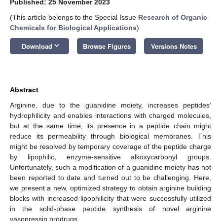
Published: 25 November 2023
(This article belongs to the Special Issue
Research of Organic
Chemicals for Biological Applications
)
keyboard_arrow_down
Download
Browse Figures
Versions Notes
Abstract
Arginine, due to the guanidine moiety, increases peptides’
hydrophilicity and enables interactions with charged molecules,
but at the same time, its presence in a peptide chain might
reduce its permeability through biological membranes. This
might be resolved by temporary coverage of the peptide charge
by lipophilic, enzyme-sensitive alkoxycarbonyl groups.
Unfortunately, such a modification of a guanidine moiety has not
been reported to date and turned out to be challenging. Here,
we present a new, optimized strategy to obtain arginine building
blocks with increased lipophilicity that were successfully utilized
in the solid-phase peptide synthesis of novel arginine
vasopressin prodrugs.