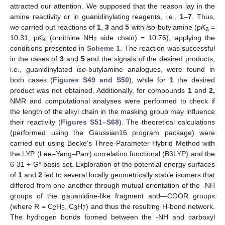
attracted our attention. We supposed that the reason lay in the
amine reactivity or in guanidinylating reagents, i.e.,
1
–
7
. Thus,
we carried out reactions of
1
,
3
and
5
with
iso
-butylamine (p
K
=
a
10.31; p
K
(ornithine NH
side chain) = 10.76), applying the
a
2
conditions presented in
Scheme 1
. The reaction was successful
in the cases of
3
and
5
and the signals of the desired products,
i.e., guanidinylated
iso
-butylamine analogues, were found in
both cases (
Figures S49 and S50
), while for
1
the desired
product was not obtained. Additionally, for compounds
1
and
2,
NMR and computational analyses were performed to check if
the length of the alkyl chain in the masking group may influence
their reactivity (
Figures S51–S68
). The theoretical calculations
(performed using the Gaussian16 program package) were
carried out using Becke’s Three-Parameter Hybrid Method with
the LYP (Lee–Yang–Parr) correlation functional (B3LYP) and the
6-31 + G* basis set. Exploration of the potential energy surfaces
of
1
and
2
led to several locally geometrically stable isomers that
differed from one another through mutual orientation of the -NH
groups of the gauanidine-like fragment and—COOR groups
(where R = C
H
, C
H
) and thus the resulting H-bond network.
2
5
3
7
The hydrogen bonds formed between the -NH and carboxyl