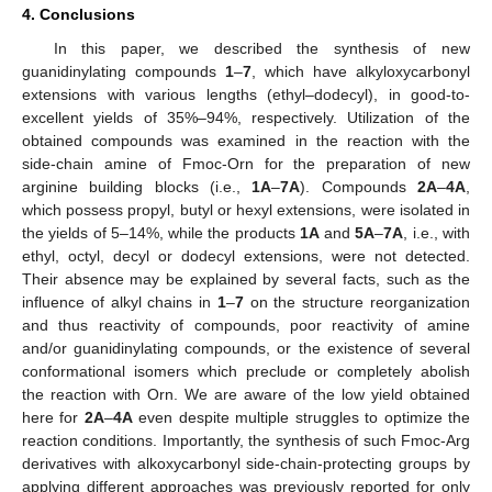
4. Conclusions
In this paper, we described the synthesis of new
guanidinylating compounds
1
–
7
, which have alkyloxycarbonyl
extensions with various lengths (ethyl–dodecyl), in good-to-
excellent yields of 35%–94%, respectively. Utilization of the
obtained compounds was examined in the reaction with the
side-chain amine of Fmoc-Orn for the preparation of new
arginine building blocks (i.e.,
1A
–
7A
). Compounds
2A
–
4A
,
which possess propyl, butyl or hexyl extensions, were isolated in
the yields of 5–14%, while the products
1A
and
5A
–
7A
, i.e., with
ethyl, octyl, decyl or dodecyl extensions, were not detected.
Their absence may be explained by several facts, such as the
influence of alkyl chains in
1
–
7
on the structure reorganization
and thus reactivity of compounds, poor reactivity of amine
and/or guanidinylating compounds, or the existence of several
conformational isomers which preclude or completely abolish
the reaction with Orn. We are aware of the low yield obtained
here for
2A
–
4A
even despite multiple struggles to optimize the
reaction conditions. Importantly, the synthesis of such Fmoc-Arg
derivatives with alkoxycarbonyl side-chain-protecting groups by
applying different approaches was previously reported for only