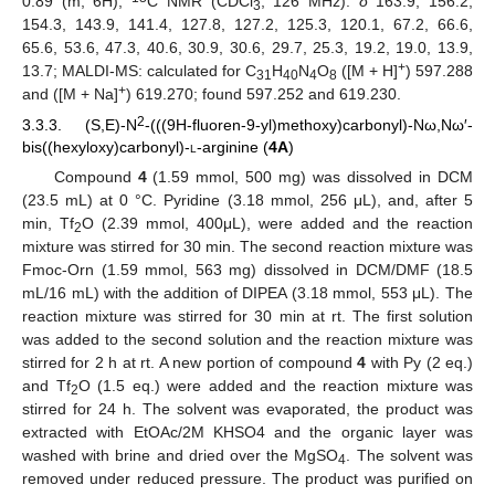
0.89 (m, 6H);
C NMR (CDCl
, 126 MHz):
δ
163.9, 156.2,
3
154.3, 143.9, 141.4, 127.8, 127.2, 125.3, 120.1, 67.2, 66.6,
65.6, 53.6, 47.3, 40.6, 30.9, 30.6, 29.7, 25.3, 19.2, 19.0, 13.9,
+
13.7; MALDI-MS: calculated for C
H
N
O
([M + H]
) 597.288
31
40
4
8
+
and ([M + Na]
) 619.270; found 597.252 and 619.230.
2
3.3.3. (S,E)-N
-(((9H-fluoren-9-yl)methoxy)carbonyl)-Nω,Nω′-
bis((hexyloxy)carbonyl)-
l
-arginine (
4A
)
Compound
4
(1.59 mmol, 500 mg) was dissolved in DCM
(23.5 mL) at 0 °C. Pyridine (3.18 mmol, 256 μL), and, after 5
min, Tf
O (2.39 mmol, 400μL), were added and the reaction
2
mixture was stirred for 30 min. The second reaction mixture was
Fmoc-Orn (1.59 mmol, 563 mg) dissolved in DCM/DMF (18.5
mL/16 mL) with the addition of DIPEA (3.18 mmol, 553 μL). The
reaction mixture was stirred for 30 min at rt. The first solution
was added to the second solution and the reaction mixture was
stirred for 2 h at rt. A new portion of compound
4
with Py (2 eq.)
and Tf
O (1.5 eq.) were added and the reaction mixture was
2
stirred for 24 h. The solvent was evaporated, the product was
extracted with EtOAc/2M KHSO4 and the organic layer was
washed with brine and dried over the MgSO
. The solvent was
4
removed under reduced pressure. The product was purified on