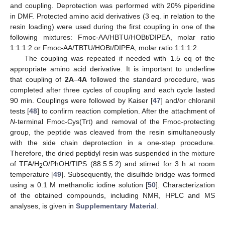
and coupling. Deprotection was performed with 20% piperidine
in DMF. Protected amino acid derivatives (3 eq. in relation to the
resin loading) were used during the first coupling in one of the
following mixtures: Fmoc-AA/HBTU/HOBt/DIPEA, molar ratio
1:1:1:2 or Fmoc-AA/TBTU/HOBt/DIPEA, molar ratio 1:1:1:2.
The coupling was repeated if needed with 1.5 eq of the
appropriate amino acid derivative. It is important to underline
that coupling of
2A
–
4A
followed the standard procedure, was
completed after three cycles of coupling and each cycle lasted
90 min. Couplings were followed by Kaiser [
47
] and/or chloranil
tests [
48
] to confirm reaction completion. After the attachment of
N
-terminal Fmoc-Cys(Trt) and removal of the Fmoc-protecting
group, the peptide was cleaved from the resin simultaneously
with the side chain deprotection in a one-step procedure.
Therefore, the dried peptidyl resin was suspended in the mixture
of TFA/H
O/PhOH/TIPS (88:5:5:2) and stirred for 3 h at room
2
temperature [
49
]. Subsequently, the disulfide bridge was formed
using a 0.1
M
methanolic iodine solution [
50
]. Characterization
of the obtained compounds, including NMR, HPLC and MS
analyses, is given in
Supplementary Material
.