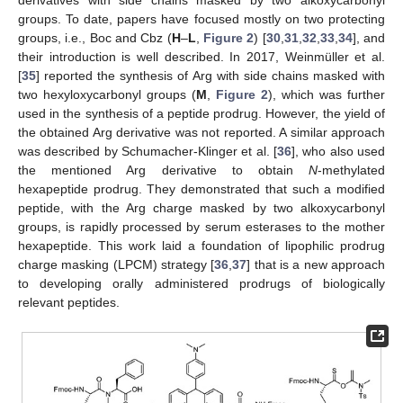
groups. To date, papers have focused mostly on two protecting
groups, i.e., Boc and Cbz (
H
–
L
,
Figure 2
) [
30
,
31
,
32
,
33
,
34
], and
their introduction is well described. In 2017, Weinmüller et al.
[
35
] reported the synthesis of Arg with side chains masked with
two hexyloxycarbonyl groups (
M
,
Figure 2
), which was further
used in the synthesis of a peptide prodrug. However, the yield of
the obtained Arg derivative was not reported. A similar approach
was described by Schumacher-Klinger et al. [
36
], who also used
the mentioned Arg derivative to obtain
N
-methylated
hexapeptide prodrug. They demonstrated that such a modified
peptide, with the Arg charge masked by two alkoxycarbonyl
groups, is rapidly processed by serum esterases to the mother
hexapeptide. This work laid a foundation of lipophilic prodrug
charge masking (LPCM) strategy [
36
,
37
] that is a new approach
to developing orally administered prodrugs of biologically
relevant peptides.