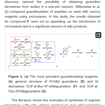
discovery opened the possibility of obtaining guanidine
derivatives from azides in a one-pot reaction. Witkowska et al.
[
1
] compared guanidinylation of peptides on resin with various
reagents using microwaves. In this study, the results obtained
for compound
F
were not so appealing, as the introduction of
microwaves led to a significant amount of side products.
Figure 1.
(
a
) The most prevalent guanidinylating reagents;
(
b
) general structure of
N
-triflyl guanidines (
E
) and its
derivatives
N
,
N
′-di-Boc-
N
″-triflylguanidine (
F
) and
N
,
N
′-di-
Cbz-
N
″triflylguanidine (
G
).
The literature shows few examples of syntheses of arginine
derivatives with side chains masked by two alkoxycarbonyl