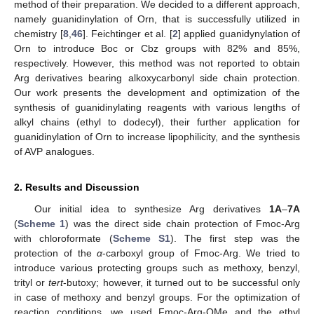
method of their preparation. We decided to a different approach,
namely guanidinylation of Orn, that is successfully utilized in
chemistry [
8
,
46
]. Feichtinger et al. [
2
] applied guanidynylation of
Orn to introduce Boc or Cbz groups with 82% and 85%,
respectively. However, this method was not reported to obtain
Arg derivatives bearing alkoxycarbonyl side chain protection.
Our work presents the development and optimization of the
synthesis of guanidinylating reagents with various lengths of
alkyl chains (ethyl to dodecyl), their further application for
guanidinylation of Orn to increase lipophilicity, and the synthesis
of AVP analogues.
2. Results and Discussion
Our initial idea to synthesize Arg derivatives
1A
–
7A
(
Scheme 1
) was the direct side chain protection of Fmoc-Arg
with chloroformate (
Scheme S1
). The first step was the
protection of the
α
-carboxyl group of Fmoc-Arg. We tried to
introduce various protecting groups such as methoxy, benzyl,
trityl or
tert
-butoxy; however, it turned out to be successful only
in case of methoxy and benzyl groups. For the optimization of
reaction conditions, we used Fmoc-Arg-OMe and the ethyl