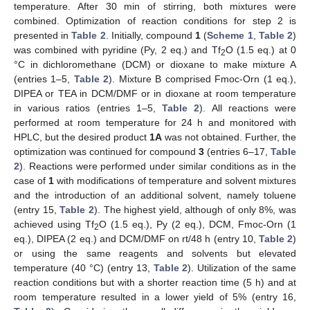
temperature. After 30 min of stirring, both mixtures were
combined. Optimization of reaction conditions for step 2 is
presented in
Table 2
. Initially, compound
1
(
Scheme 1
,
Table 2
)
was combined with pyridine (Py, 2 eq.) and Tf
O (1.5 eq.) at 0
2
°C in dichloromethane (DCM) or dioxane to make mixture A
(entries 1–5,
Table 2
). Mixture B comprised Fmoc-Orn (1 eq.),
DIPEA or TEA in DCM/DMF or in dioxane at room temperature
in various ratios (entries 1–5,
Table 2
). All reactions were
performed at room temperature for 24 h and monitored with
HPLC, but the desired product
1A
was not obtained. Further, the
optimization was continued for compound
3
(entries 6–17,
Table
2
). Reactions were performed under similar conditions as in the
case of
1
with modifications of temperature and solvent mixtures
and the introduction of an additional solvent, namely toluene
(entry 15,
Table 2
). The highest yield, although of only 8%, was
achieved using Tf
O (1.5 eq.), Py (2 eq.), DCM, Fmoc-Orn (1
2
eq.), DIPEA (2 eq.) and DCM/DMF on rt/48 h (entry 10,
Table 2
)
or using the same reagents and solvents but elevated
temperature (40 °C) (entry 13,
Table 2
). Utilization of the same
reaction conditions but with a shorter reaction time (5 h) and at
room temperature resulted in a lower yield of 5% (entry 16,