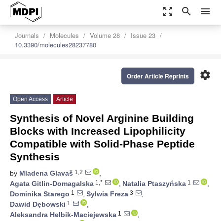
zoom_out_map
search
menu
Journals
Molecules
Volume 28
Issue 23
10.3390/molecules28237780
settings
Order Article Reprints
Open Access
Article
Synthesis of Novel Arginine Building
Blocks with Increased Lipophilicity
Compatible with Solid-Phase Peptide
Synthesis
1,2
by
Mladena Glavaš
,
1,*
1
Agata Gitlin-Domagalska
,
Natalia Ptaszyńska
,
1
3
Dominika Starego
,
Sylwia Freza
,
1
Dawid Dębowski
,
1
Aleksandra Helbik-Maciejewska
,