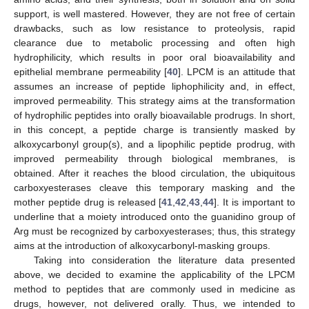
support, is well mastered. However, they are not free of certain
drawbacks, such as low resistance to proteolysis, rapid
clearance due to metabolic processing and often high
hydrophilicity, which results in poor oral bioavailability and
epithelial membrane permeability [
40
]. LPCM is an attitude that
assumes an increase of peptide liphophilicity and, in effect,
improved permeability. This strategy aims at the transformation
of hydrophilic peptides into orally bioavailable prodrugs. In short,
in this concept, a peptide charge is transiently masked by
alkoxycarbonyl group(s), and a lipophilic peptide prodrug, with
improved permeability through biological membranes, is
obtained. After it reaches the blood circulation, the ubiquitous
carboxyesterases cleave this temporary masking and the
mother peptide drug is released [
41
,
42
,
43
,
44
]. It is important to
underline that a moiety introduced onto the guanidino group of
Arg must be recognized by carboxyesterases; thus, this strategy
aims at the introduction of alkoxycarbonyl-masking groups.
Taking into consideration the literature data presented
above, we decided to examine the applicability of the LPCM
method to peptides that are commonly used in medicine as
drugs, however, not delivered orally. Thus, we intended to