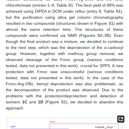
chloroformate (entries 1–8,
Table S1
. The best yield of 88% was
achieved using DIPEA in DCM under reflux (entry 8,
Table S1
),
but the purification using silica gel column chromatography
resulted in two compounds (structures shown in
Figure S1
) with
almost the same retention time. The structures of these
compounds were confirmed via NMR (
Figures S2–S5
). Even
though the final product was a mixture, we decided to continue
to the next step, which was the deprotection of the α-carboxyl
group. However, together with methoxy group removal, we
observed cleavage of the Fmoc group (various conditions
tested, data not presented in this work), crucial for SPPS. A new
protection with Fmoc was unsuccessful (various conditions
tested, data not presented in this work). In the case of the
Fmoc-Arg-OBz, benzyl deprotection was also problematic, as
the decomposition of the product was observed. Due to the
problems with the protection/deprotection and detection of
isomers
1C
and
1D
(
Figure S1
), we decided to abandon this
approach.