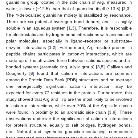
guanidine group located in the side chain of Arg, measured in
water, is lower (~12.5) than that of guanidine itself (~13.5) [
2
,
3
].
The Y-delocalized guanidine moiety is stabilized by resonance.
There are six potential hydrogen bond donors, and it is highly
soluble in an aqueous system [
1
,
3
]. Therefore, it is responsible
for electrostatic and hydrogen bond interactions with anionic and
polar molecules, especially in ligand–receptor or substrate–
enzyme interactions [
1
,
2
]. Furthermore, Arg residue present in
peptide chains participates in cation-π interactions, which are
made up of the attractive force between cationic species and π-
bonded systems (aromatic ring, allylic group) [
3
,
5
]. Gallivan and
Dougherty [
6
] found that cation-π interactions are common
among the Protein Data Bank (PDB) structures, and on average
one energetically significant cation-π interaction may be
expected for every 77 residues in the protein. Furthermore, this
study showed that Arg and Trp are the most likely to be involved
in cation-π interactions, while over 70% of the Arg side chains
were found in proximity to an aromatic side chain [
3
,
6
]. These
observations underline the significance of cation-π interactions
for protein structure, equally to salt bridges, hydrogen bonds,
etc. Natural and synthetic guanidine-containing compounds
have attracted great interest not only due to their involvement in