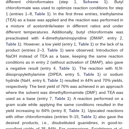
different chloroformates (step 1,
Scheme 1
). Butyl
chloroformate was used to optimize reaction conditions for step
1 (entries 1–8,
Table 1
). In the first three entries, triethylamine
(TEA) as a base was applied and the reaction was performed in
a mixture of acetonitrile/water in different ratios and under
different temperatures. Additionally, butyl chloroformate was
preactivated with 4-dimethylaminopyridine (DMAP; entry 2,
Table 1
). However, a low yield (entry 1,
Table 1
) or the lack of ta
product (entries 2–3,
Table 1
) were observed. Introduction of
NaOH instead of TEA as a base, keeping the same reaction
conditions as in entry 2 (without activation of DMAP), also gave
a negative result (entry 4,
Table 1
). The reaction with
N,N
-
diisopropylethylamine (DIPEA, entry 5,
Table 1
) or sodium
hydride (NaH, entry 6,
Table 1
) resulted in 44% and 70% yields,
respectively. The best yield of 76% was achieved in an approach
where the solvent was dimethylformamide (DMF) and TEA was
used as a base (entry 7,
Table 1
). A reaction performed on a
gram scale while applying the same conditions resulted in the
yield increasing to 84% (entry 8,
Table 1
). Upscaled reactions
with other chloroformates (entries 9–15,
Table 1
) also gave the
desired products, i.e., disubstituted guanidines, in good-to-
excellent yields of 35–94%. For comparison, Feichtinger et al.