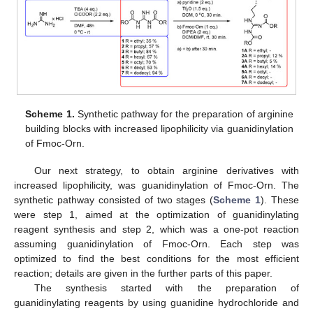
Scheme 1.
Synthetic pathway for the preparation of arginine
building blocks with increased lipophilicity via guanidinylation
of Fmoc-Orn.
Our next strategy, to obtain arginine derivatives with
increased lipophilicity, was guanidinylation of Fmoc-Orn. The
synthetic pathway consisted of two stages (
Scheme 1
). These
were step 1, aimed at the optimization of guanidinylating
reagent synthesis and step 2, which was a one-pot reaction
assuming guanidinylation of Fmoc-Orn. Each step was
optimized to find the best conditions for the most efficient
reaction; details are given in the further parts of this paper.
The synthesis started with the preparation of
guanidinylating reagents by using guanidine hydrochloride and