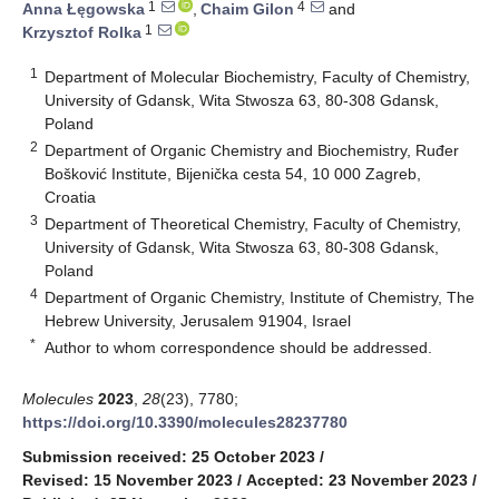
1
4
Anna Łęgowska
,
Chaim Gilon
and
1
Krzysztof Rolka
1
Department of Molecular Biochemistry, Faculty of Chemistry,
University of Gdansk, Wita Stwosza 63, 80-308 Gdansk,
Poland
2
Department of Organic Chemistry and Biochemistry, Ruđer
Bošković Institute, Bijenička cesta 54, 10 000 Zagreb,
Croatia
3
Department of Theoretical Chemistry, Faculty of Chemistry,
University of Gdansk, Wita Stwosza 63, 80-308 Gdansk,
Poland
4
Department of Organic Chemistry, Institute of Chemistry, The
Hebrew University, Jerusalem 91904, Israel
*
Author to whom correspondence should be addressed.
Molecules
2023
,
28
(23), 7780;
https://doi.org/10.3390/molecules28237780
Submission received: 25 October 2023
/
Revised: 15 November 2023
/
Accepted: 23 November 2023
/