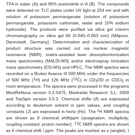
TFA in water (A) and 80% acetonitrile in A (B). The compounds
were detected on TLC plates under UV light at 254 nm and with
solution of potassium permanganate (solution of potassium
permanganate, potassium carbonate, water and 10% sodium
hydroxide). The products were purified via silica gel column
chromatography on silica gel 60 (0.040–0.063 mm) (Milipore,
Darmstadt, Germany). Determination and characterization of
product structure was carried out via nuclear magnetic
resonance (NMR), matrix-assisted laser desorption/ionization
mass spectrometry (MALDI-MS) and/or electrospray ionization
mass spectrometry (ESI-MS) and HPLC. The NMR spectra were
recorded on a Bruker Avance III 500 MHz under the frequencies
1
13
of 500 MHz (
H) and 126 MHz (
C) in CD
OD or CDCl
in
3
3
room temperature. The spectra were processed in the programs
MestReNova version 0.2-5475, Mestrelab Research S,L; 2009
and TopSpin version 3.6.3. Chemical shifts (
δ
) are expressed
according to deuterium solvent in ppm values, and coupling
1
constants (
J
) are expressed in hertz (Hz). The
H NMR spectra
are shown as
δ
chemical shift/ppm (assignation, multiplicity,
13
coupling constant, proton number).
C NMR spectra are shown
as
δ
chemical shift / ppm. The peaks are marked as s (singlet), t