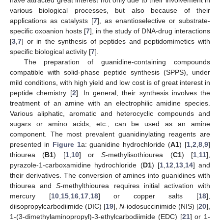
various biological processes, but also because of their
applications as catalysts [
7
], as enantioselective or substrate-
specific oxoanion hosts [
7
], in the study of DNA-drug interactions
[
3
,
7
] or in the synthesis of peptides and peptidomimetics with
specific biological activity [
7
].
The preparation of guanidine-containing compounds
compatible with solid-phase peptide synthesis (SPPS), under
mild conditions, with high yield and low cost is of great interest in
peptide chemistry [
2
]. In general, their synthesis involves the
treatment of an amine with an electrophilic amidine species.
Various aliphatic, aromatic and heterocyclic compounds and
sugars or amino acids, etc., can be used as an amine
component. The most prevalent guanidinylating reagents are
presented in
Figure 1
a: guanidine hydrochloride (
A1
) [
1
,
2
,
8
,
9
]
thiourea (
B1
) [
1
,
10
] or
S
-methylisothiourea (
C1
) [
1
,
11
],
pyrazole-1-carboxamidine hydrochloride (
D1
) [
1
,
12
,
13
,
14
] and
their derivatives. The conversion of amines into guanidines with
thiourea and
S
-methylthiourea requires initial activation with
mercury [
10
,
15
,
16
,
17
,
18
] or copper salts [
18
],
diisopropylcarbodiimide (DIC) [
19
],
N
-iodosuccinimide (NIS) [
20
],
1-(3-dimethylaminopropyl)-3-ethylcarbodiimide (EDC) [
21
] or 1-