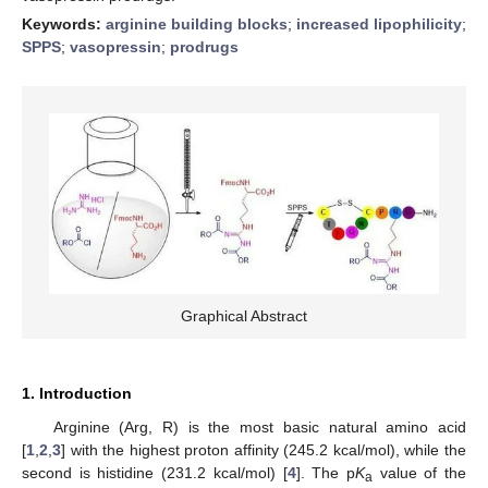
Keywords:
arginine building blocks
;
increased lipophilicity
;
SPPS
;
vasopressin
;
prodrugs
Graphical Abstract
1. Introduction
Arginine (Arg, R) is the most basic natural amino acid
[
1
,
2
,
3
] with the highest proton affinity (245.2 kcal/mol), while the
second is histidine (231.2 kcal/mol) [
4
]. The p
K
value of the
a