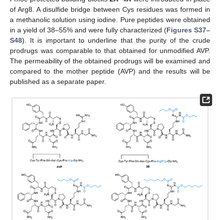
of Arg8. A disulfide bridge between Cys residues was formed in
a methanolic solution using iodine. Pure peptides were obtained
in a yield of 38–55% and were fully characterized (
Figures S37–
S48
). It is important to underline that the purity of the crude
prodrugs was comparable to that obtained for unmodified AVP.
The permeability of the obtained prodrugs will be examined and
compared to the mother peptide (AVP) and the results will be
published as a separate paper.