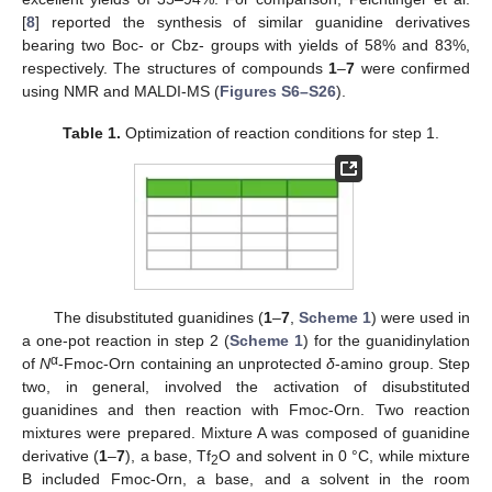
[
8
] reported the synthesis of similar guanidine derivatives
bearing two Boc- or Cbz- groups with yields of 58% and 83%,
respectively. The structures of compounds
1
–
7
were confirmed
using NMR and MALDI-MS (
Figures S6–S26
).
Table 1.
Optimization of reaction conditions for step 1.
The disubstituted guanidines (
1
–
7
,
Scheme 1
) were used in
a one-pot reaction in step 2 (
Scheme 1
) for the guanidinylation
α
of
N
-Fmoc-Orn containing an unprotected
δ
-amino group. Step
two, in general, involved the activation of disubstituted
guanidines and then reaction with Fmoc-Orn. Two reaction
mixtures were prepared. Mixture A was composed of guanidine
derivative (
1
–
7
), a base, Tf
O and solvent in 0 °C, while mixture
2
B included Fmoc-Orn, a base, and a solvent in the room