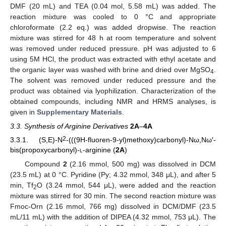
DMF (20 mL) and TEA (0.04 mol, 5.58 mL) was added. The
reaction mixture was cooled to 0 °C and appropriate
chloroformate (2.2 eq.) was added dropwise. The reaction
mixture was stirred for 48 h at room temperature and solvent
was removed under reduced pressure. pH was adjusted to 6
using 5M HCl, the product was extracted with ethyl acetate and
the organic layer was washed with brine and dried over MgSO
.
4
The solvent was removed under reduced pressure and the
product was obtained via lyophilization. Characterization of the
obtained compounds, including NMR and HRMS analyses, is
given in
Supplementary Materials
.
3.3. Synthesis of Arginine Derivatives
2A
–
4A
2
3.3.1. (S,E)-N
-(((9H-fluoren-9-yl)methoxy)carbonyl)-Nω,Nω′-
bis(propoxycarbonyl)-
l
-arginine (
2A
)
Compound
2
(2.16 mmol, 500 mg) was dissolved in DCM
(23.5 mL) at 0 °C. Pyridine (Py; 4.32 mmol, 348 μL), and after 5
min, Tf
O (3.24 mmol, 544 μL), were added and the reaction
2
13. May
14. May
15. May
16. May
17. May
18. May
19. May
20. May
21. May
23. May
24. May
25. May
26. May
27. May
28. May
29. May
30. May
31. May
2. Jun
3. Jun
4. Jun
5. Jun
6. Jun
7. Jun
8. Jun
9. Jun
10. Jun
12. Jun
13. Jun
14. Jun
15. Jun
16. Jun
17. Jun
18. Jun
19. Jun
20. Jun
22. Jun
23. Jun
24. Jun
25. Jun
26. Jun
27. Jun
28. Jun
29. Jun
30. Jun
2. Jul
3. Jul
4. Jul
5. Jul
6. Jul
7. Jul
8. Jul
9. Jul
10. Jul
12. Jul
13. Jul
14. Jul
15. Jul
16. Jul
17. Jul
18. Jul
19. Jul
20. Jul
22. Jul
23. Jul
24. Jul
25. Jul
26. Jul
27. Jul
28. Jul
29. Jul
30. Jul
1. Aug
2. Aug
3. Aug
4. Aug
5. Aug
6. Aug
7. Aug
8. Aug
9. Aug
mixture was stirred for 30 min. The second reaction mixture was
Fmoc-Orn (2.16 mmol, 766 mg) dissolved in DCM/DMF (23.5
mL/11 mL) with the addition of DIPEA (4.32 mmol, 753 μL). The