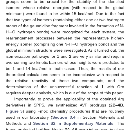
groups seem to be crucial for the stability of the identified
isomers whose relative energies (with respect to the global
minimum) were found to be within 15 kcal/mol. Due to the fact
that two types of isomers (containing either one or two hydrogen
atoms of the gauanidine fragment involved in the formation of N-
H∙∙∙O hydrogen bonds) were recognized for each system, the
rearrangement processes between the representative higher-
energy isomer (comprising one N-H∙∙∙O hydrogen bond) and the
global minimum structure were investigated. As it turned out, the
isomerization pathways for
1
and
2
are very similar and require
overcoming two kinetic barriers whose heights were predicted to
be 1 and 14 kcal/mol in both cases. Thus, the results of our
theoretical calculations seem to be inconclusive with respect to
the relative reactivity of these two compounds, and the
determination of the unsuccessful reaction of
1
with Orn
requires deeper analysis, which is out of the scope of this paper.
Importantly, to prove the applicability of the obtained Arg
derivatives in SPPS, we synthesized AVP prodrugs (
2B
–
4B
,
Figure 3
) using Fmoc chemistry procedures that are routinely
used in our laboratory (
Section 3.4
in Section Materials and
Methods and
Section S2 in Supplementary Materials
. The
Fmoc-protected building blocks
2A
–
4A
were introduced in place