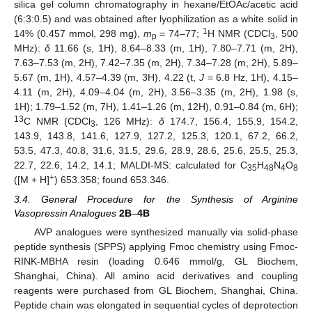
silica gel column chromatography in hexane/EtOAc/acetic acid
(6:3:0.5) and was obtained after lyophilization as a white solid in
1
14% (0.457 mmol, 298 mg),
m
= 74–77;
H NMR (CDCl
, 500
p
3
MHz):
δ
11.66 (s, 1H), 8.64–8.33 (m, 1H), 7.80–7.71 (m, 2H),
7.63–7.53 (m, 2H), 7.42–7.35 (m, 2H), 7.34–7.28 (m, 2H), 5.89–
5.67 (m, 1H), 4.57–4.39 (m, 3H), 4.22 (t,
J
= 6.8 Hz, 1H), 4.15–
4.11 (m, 2H), 4.09–4.04 (m, 2H), 3.56–3.35 (m, 2H), 1.98 (s,
1H); 1.79–1.52 (m, 7H), 1.41–1.26 (m, 12H), 0.91–0.84 (m, 6H);
13
C NMR (CDCl
, 126 MHz):
δ
174.7, 156.4, 155.9, 154.2,
3
143.9, 143.8, 141.6, 127.9, 127.2, 125.3, 120.1, 67.2, 66.2,
53.5, 47.3, 40.8, 31.6, 31.5, 29.6, 28.9, 28.6, 25.6, 25.5, 25.3,
22.7, 22.6, 14.2, 14.1; MALDI-MS: calculated for C
H
N
O
35
48
4
8
+
([M + H]
) 653.358; found 653.346.
3.4. General Procedure for the Synthesis of Arginine
Vasopressin Analogues
2B
–
4B
AVP analogues were synthesized manually via solid-phase
peptide synthesis (SPPS) applying Fmoc chemistry using Fmoc-
RINK-MBHA resin (loading 0.646 mmol/g, GL Biochem,
Shanghai, China). All amino acid derivatives and coupling
reagents were purchased from GL Biochem, Shanghai, China.
Peptide chain was elongated in sequential cycles of deprotection