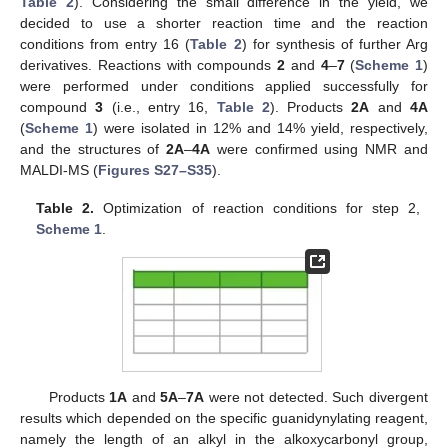
Table 2
). Considering the small difference in the yield, we
decided to use a shorter reaction time and the reaction
conditions from entry 16 (
Table 2
) for synthesis of further Arg
derivatives. Reactions with compounds
2
and
4
–
7
(
Scheme 1
)
were performed under conditions applied successfully for
compound
3
(i.e., entry 16,
Table 2
). Products
2A
and
4A
(
Scheme 1
) were isolated in 12% and 14% yield, respectively,
and the structures of
2A
–
4A
were confirmed using NMR and
MALDI-MS (
Figures S27–S35
).
Table 2.
Optimization of reaction conditions for step 2,
Scheme 1
.
Products
1A
and
5A
–
7A
were not detected. Such divergent
results which depended on the specific guanidynylating reagent,
namely the length of an alkyl in the alkoxycarbonyl group,