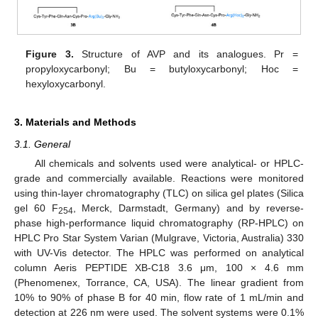
Figure 3.
Structure of AVP and its analogues. Pr =
propyloxycarbonyl; Bu = butyloxycarbonyl; Hoc =
hexyloxycarbonyl.
3. Materials and Methods
3.1. General
All chemicals and solvents used were analytical- or HPLC-
grade and commercially available. Reactions were monitored
using thin-layer chromatography (TLC) on silica gel plates (Silica
gel 60 F
, Merck, Darmstadt, Germany) and by reverse-
254
phase high-performance liquid chromatography (RP-HPLC) on
HPLC Pro Star System Varian (Mulgrave, Victoria, Australia) 330
with UV-Vis detector. The HPLC was performed on analytical
column Aeris PEPTIDE XB-C18 3.6 μm, 100 × 4.6 mm
(Phenomenex, Torrance, CA, USA). The linear gradient from
10% to 90% of phase B for 40 min, flow rate of 1 mL/min and
detection at 226 nm were used. The solvent systems were 0.1%