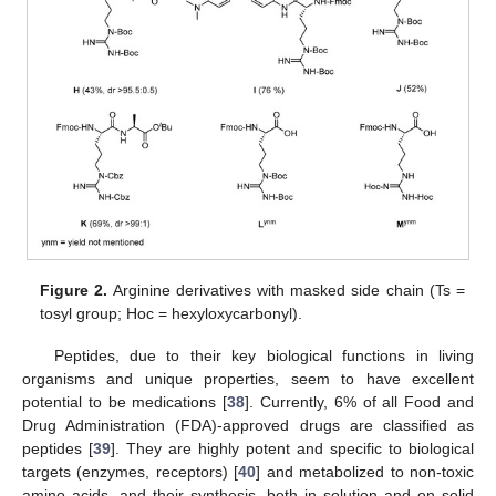
Figure 2.
Arginine derivatives with masked side chain (Ts =
tosyl group; Hoc = hexyloxycarbonyl).
Peptides, due to their key biological functions in living
organisms and unique properties, seem to have excellent
potential to be medications [
38
]. Currently, 6% of all Food and
Drug Administration (FDA)-approved drugs are classified as
peptides [
39
]. They are highly potent and specific to biological
targets (enzymes, receptors) [
40
] and metabolized to non-toxic
amino acids, and their synthesis, both in solution and on solid