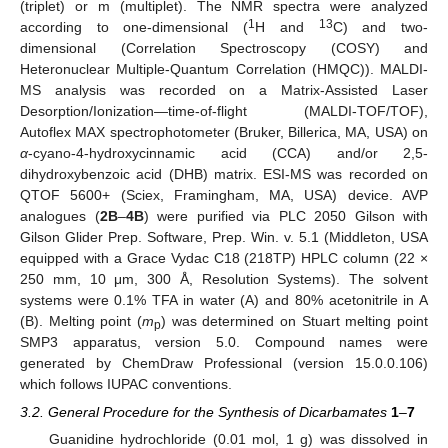
(triplet) or m (multiplet). The NMR spectra were analyzed
1
13
according to one-dimensional (
H and
C) and two-
dimensional (Correlation Spectroscopy (COSY) and
Heteronuclear Multiple-Quantum Correlation (HMQC)). MALDI-
MS analysis was recorded on a Matrix-Assisted Laser
Desorption/Ionization—time-of-flight (MALDI-TOF/TOF),
Autoflex MAX spectrophotometer (Bruker, Billerica, MA, USA) on
α
-cyano-4-hydroxycinnamic acid (CCA) and/or 2,5-
dihydroxybenzoic acid (DHB) matrix. ESI-MS was recorded on
QTOF 5600+ (Sciex, Framingham, MA, USA) device. AVP
analogues (
2B
–
4B
) were purified via PLC 2050 Gilson with
Gilson Glider Prep. Software, Prep. Win. v. 5.1 (Middleton, USA
equipped with a Grace Vydac C18 (218TP) HPLC column (22 ×
250 mm, 10 μm, 300 Å, Resolution Systems). The solvent
systems were 0.1% TFA in water (A) and 80% acetonitrile in A
(B). Melting point (
m
) was determined on Stuart melting point
p
SMP3 apparatus, version 5.0. Compound names were
generated by ChemDraw Professional (version 15.0.0.106)
which follows IUPAC conventions.
3.2. General Procedure for the Synthesis of Dicarbamates
1
–
7
Guanidine hydrochloride (0.01 mol, 1 g) was dissolved in