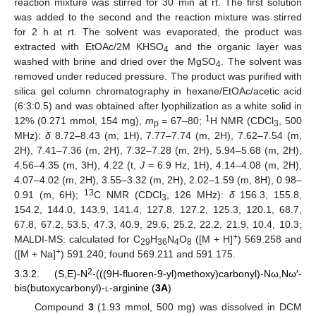
reaction mixture was stirred for 30 min at rt. The first solution
was added to the second and the reaction mixture was stirred
for 2 h at rt. The solvent was evaporated, the product was
extracted with EtOAc/2M KHSO
and the organic layer was
4
washed with brine and dried over the MgSO
. The solvent was
4
removed under reduced pressure. The product was purified with
silica gel column chromatography in hexane/EtOAc/acetic acid
(6:3:0.5) and was obtained after lyophilization as a white solid in
1
12% (0.271 mmol, 154 mg),
m
= 67–80;
H NMR (CDCl
, 500
p
3
MHz):
δ
8.72–8.43 (m, 1H), 7.77–7.74 (m, 2H), 7.62–7.54 (m,
2H), 7.41–7.36 (m, 2H), 7.32–7.28 (m, 2H), 5.94–5.68 (m, 2H),
4.56–4.35 (m, 3H), 4.22 (t,
J
= 6.9 Hz, 1H), 4.14–4.08 (m, 2H),
4.07–4.02 (m, 2H), 3.55–3.32 (m, 2H), 2.02–1.59 (m, 8H), 0.98–
13
0.91 (m, 6H);
C NMR (CDCl
, 126 MHz):
δ
156.3, 155.8,
3
154.2, 144.0, 143.9, 141.4, 127.8, 127.2, 125.3, 120.1, 68.7,
67.8, 67.2, 53.5, 47.3, 40.9, 29.6, 25.2, 22.2, 21.9, 10.4, 10.3;
+
MALDI-MS: calculated for C
H
N
O
([M + H]
) 569.258 and
29
36
4
8
+
([M + Na]
) 591.240; found 569.211 and 591.175.
2
3.3.2. (S,E)-N
-(((9H-fluoren-9-yl)methoxy)carbonyl)-Nω,Nω′-
bis(butoxycarbonyl)-
l
-arginine (
3A
)
Compound
3
(1.93 mmol, 500 mg) was dissolved in DCM