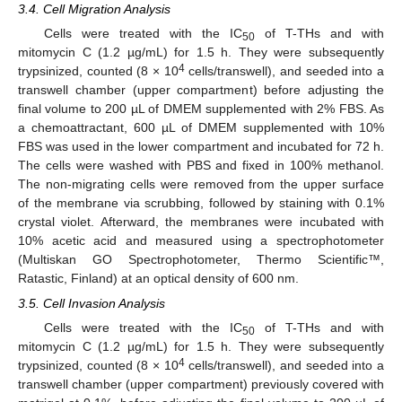
3.4. Cell Migration Analysis
Cells were treated with the IC
of T-THs and with
50
mitomycin C (1.2 µg/mL) for 1.5 h. They were subsequently
4
trypsinized, counted (8 × 10
cells/transwell), and seeded into a
transwell chamber (upper compartment) before adjusting the
final volume to 200 µL of DMEM supplemented with 2% FBS. As
a chemoattractant, 600 µL of DMEM supplemented with 10%
FBS was used in the lower compartment and incubated for 72 h.
The cells were washed with PBS and fixed in 100% methanol.
The non-migrating cells were removed from the upper surface
of the membrane via scrubbing, followed by staining with 0.1%
crystal violet. Afterward, the membranes were incubated with
10% acetic acid and measured using a spectrophotometer
(Multiskan GO Spectrophotometer, Thermo Scientific™,
Ratastic, Finland) at an optical density of 600 nm.
3.5. Cell Invasion Analysis
Cells were treated with the IC
of T-THs and with
50
mitomycin C (1.2 µg/mL) for 1.5 h. They were subsequently
4
trypsinized, counted (8 × 10
cells/transwell), and seeded into a
transwell chamber (upper compartment) previously covered with