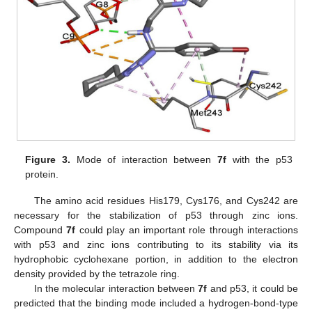
Figure 3.
Mode of interaction between
7f
with the p53
protein.
The amino acid residues His179, Cys176, and Cys242 are
necessary for the stabilization of p53 through zinc ions.
Compound
7f
could play an important role through interactions
with p53 and zinc ions contributing to its stability via its
hydrophobic cyclohexane portion, in addition to the electron
density provided by the tetrazole ring.
In the molecular interaction between
7f
and p53, it could be
predicted that the binding mode included a hydrogen-bond-type