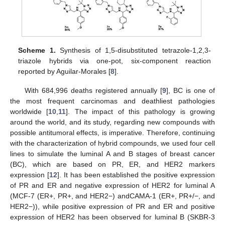
Scheme 1.
Synthesis of 1,5-disubstituted tetrazole-1,2,3-
triazole hybrids via one-pot, six-component reaction
reported by Aguilar-Morales [
8
].
With 684,996 deaths registered annually [
9
], BC is one of
the most frequent carcinomas and deathliest pathologies
worldwide [
10
,
11
]. The impact of this pathology is growing
around the world, and its study, regarding new compounds with
possible antitumoral effects, is imperative. Therefore, continuing
with the characterization of hybrid compounds, we used four cell
lines to simulate the luminal A and B stages of breast cancer
(BC), which are based on PR, ER, and HER2 markers
expression [
12
]. It has been established the positive expression
of PR and ER and negative expression of HER2 for luminal A
(MCF-7 (ER+, PR+, and HER2−) andCAMA-1 (ER+, PR+/−, and
HER2−)), while positive expression of PR and ER and positive
expression of HER2 has been observed for luminal B (SKBR-3