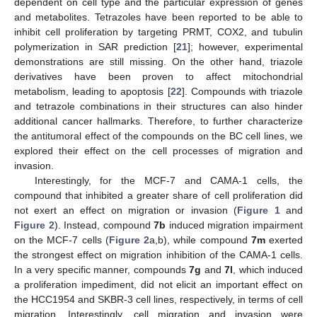
dependent on cell type and the particular expression of genes
and metabolites. Tetrazoles have been reported to be able to
inhibit cell proliferation by targeting PRMT, COX2, and tubulin
polymerization in SAR prediction [
21
]; however, experimental
demonstrations are still missing. On the other hand, triazole
derivatives have been proven to affect mitochondrial
metabolism, leading to apoptosis [
22
]. Compounds with triazole
and tetrazole combinations in their structures can also hinder
additional cancer hallmarks. Therefore, to further characterize
the antitumoral effect of the compounds on the BC cell lines, we
explored their effect on the cell processes of migration and
invasion.
Interestingly, for the MCF-7 and CAMA-1 cells, the
compound that inhibited a greater share of cell proliferation did
not exert an effect on migration or invasion (
Figure 1
and
Figure 2
). Instead, compound
7b
induced migration impairment
on the MCF-7 cells (
Figure 2
a,b), while compound
7m
exerted
the strongest effect on migration inhibition of the CAMA-1 cells.
In a very specific manner, compounds
7g
and
7l
, which induced
a proliferation impediment, did not elicit an important effect on
the HCC1954 and SKBR-3 cell lines, respectively, in terms of cell
migration. Interestingly, cell migration and invasion were