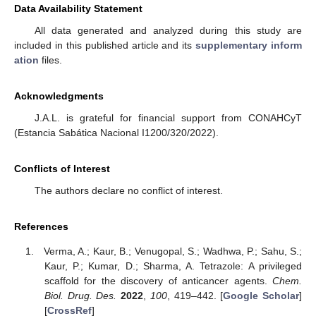
Data Availability Statement
All data generated and analyzed during this study are
included in this published article and its
supplementary inform
ation
files.
Acknowledgments
J.A.L. is grateful for financial support from CONAHCyT
(Estancia Sabática Nacional I1200/320/2022).
Conflicts of Interest
The authors declare no conflict of interest.
References
Verma, A.; Kaur, B.; Venugopal, S.; Wadhwa, P.; Sahu, S.;
Kaur, P.; Kumar, D.; Sharma, A. Tetrazole: A privileged
scaffold for the discovery of anticancer agents.
Chem.
Biol. Drug. Des.
2022
,
100
, 419–442. [
Google Scholar
]
[
CrossRef
]