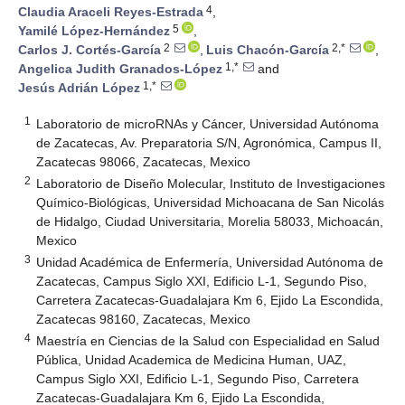
4
Claudia Araceli Reyes-Estrada
,
5
Yamilé López-Hernández
,
2
2,*
Carlos J. Cortés-García
,
Luis Chacón-García
,
1,*
Angelica Judith Granados-López
and
1,*
Jesús Adrián López
1
Laboratorio de microRNAs y Cáncer, Universidad Autónoma
de Zacatecas, Av. Preparatoria S/N, Agronómica, Campus II,
Zacatecas 98066, Zacatecas, Mexico
2
Laboratorio de Diseño Molecular, Instituto de Investigaciones
Químico-Biológicas, Universidad Michoacana de San Nicolás
de Hidalgo, Ciudad Universitaria, Morelia 58033, Michoacán,
Mexico
3
Unidad Académica de Enfermería, Universidad Autónoma de
Zacatecas, Campus Siglo XXI, Edificio L-1, Segundo Piso,
Carretera Zacatecas-Guadalajara Km 6, Ejido La Escondida,
Zacatecas 98160, Zacatecas, Mexico
4
Maestría en Ciencias de la Salud con Especialidad en Salud
Pública, Unidad Academica de Medicina Human, UAZ,
Campus Siglo XXI, Edificio L-1, Segundo Piso, Carretera
Zacatecas-Guadalajara Km 6, Ejido La Escondida,