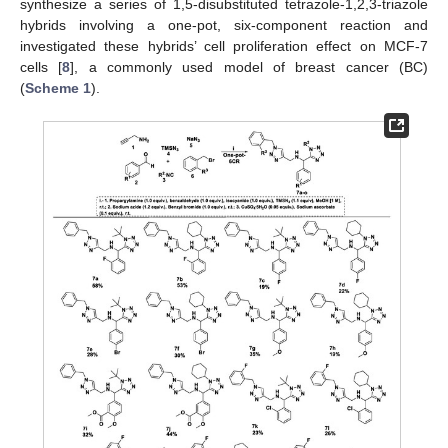
synthesize a series of 1,5-disubstituted tetrazole-1,2,3-triazole
hybrids involving a one-pot, six-component reaction and
investigated these hybrids’ cell proliferation effect on MCF-7
cells [
8
], a commonly used model of breast cancer (BC)
(
Scheme 1
).