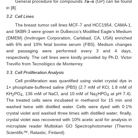
General procedure for compounds
7a–o
(GP) can be found
in [
8
].
3.2. Cell Lines
The breast tumor cell lines MCF-7 and HCC1954, CAMA-1,
and SKBR-3 were grown in Dulbecco’s Modified Eagle’s Medium
(DMEM) (Invitrogen Corporation, Carlsbad, CA, USA) enriched
with 6% and 10% fetal bovine serum (FBS). Medium changes
and passaging were performed every 3 and 4 days,
respectively. The cell lines were kindly provided by Ph.D. Victor
Treviño from Tecnológico de Monterrey.
3.3. Cell Proliferation Analysis
Cell proliferation was quantified using violet crystal dye in
1× phosphate-buffered saline (PBS) (2.7 mM of KCl, 1.8 mM of
KH
PO
, 136 mM of NaCl, and 10 mM of Na
HPO
at pH 7.4).
2
4
2
4
The treated cells were incubated in methanol for 15 min and
washed twice with distilled water. Cells were dyed with 0.1%
crystal violet and washed three times with distilled water; finally,
crystal violet was recovered with 10% acetic acid for analysis in
microplate reader Multiskan GO Spectrophotometer (Thermo
Scientific™, Ratastic, Finland).