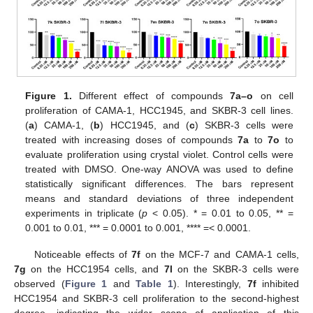
Figure 1.
Different effect of compounds
7a–o
on cell
proliferation of CAMA-1, HCC1945, and SKBR-3 cell lines.
(
a
) CAMA-1, (
b
) HCC1945, and (
c
) SKBR-3 cells were
treated with increasing doses of compounds
7a
to
7o
to
evaluate proliferation using crystal violet. Control cells were
treated with DMSO. One-way ANOVA was used to define
statistically significant differences. The bars represent
means and standard deviations of three independent
experiments in triplicate (
p
< 0.05). * = 0.01 to 0.05, ** =
0.001 to 0.01, *** = 0.0001 to 0.001, **** =< 0.0001.
Noticeable effects of
7f
on the MCF-7 and CAMA-1 cells,
7g
on the HCC1954 cells, and
7l
on the SKBR-3 cells were
observed (
Figure 1
and
Table 1
). Interestingly,
7f
inhibited
HCC1954 and SKBR-3 cell proliferation to the second-highest
degree, indicating the wider scope of application of this