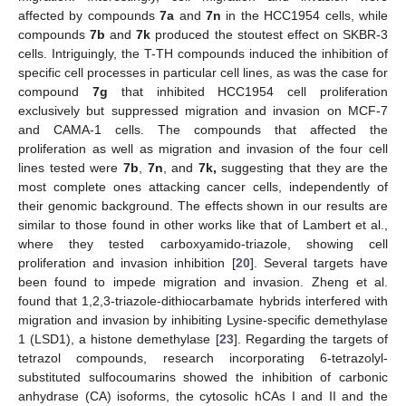
affected by compounds
7a
and
7n
in the HCC1954 cells, while
compounds
7b
and
7k
produced the stoutest effect on SKBR-3
cells. Intriguingly, the T-TH compounds induced the inhibition of
specific cell processes in particular cell lines, as was the case for
compound
7g
that inhibited HCC1954 cell proliferation
exclusively but suppressed migration and invasion on MCF-7
and CAMA-1 cells. The compounds that affected the
proliferation as well as migration and invasion of the four cell
lines tested were
7b
,
7n
, and
7k,
suggesting that they are the
most complete ones attacking cancer cells, independently of
their genomic background. The effects shown in our results are
similar to those found in other works like that of Lambert et al.,
where they tested carboxyamido-triazole, showing cell
proliferation and invasion inhibition [
20
]. Several targets have
been found to impede migration and invasion. Zheng et al.
found that 1,2,3-triazole-dithiocarbamate hybrids interfered with
migration and invasion by inhibiting Lysine-specific demethylase
1 (LSD1), a histone demethylase [
23
]. Regarding the targets of
tetrazol compounds, research incorporating 6-tetrazolyl-
substituted sulfocoumarins showed the inhibition of carbonic
anhydrase (CA) isoforms, the cytosolic hCAs I and II and the