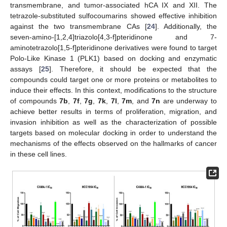
transmembrane, and tumor-associated hCA IX and XII. The
tetrazole-substituted sulfocoumarins showed effective inhibition
against the two transmembrane CAs [
24
]. Additionally, the
seven-amino-[1,2,4]triazolo[4,3-f]pteridinone and 7-
aminotetrazolo[1,5-f]pteridinone derivatives were found to target
Polo-Like Kinase 1 (PLK1) based on docking and enzymatic
assays [
25
]. Therefore, it should be expected that the
compounds could target one or more proteins or metabolites to
induce their effects. In this context, modifications to the structure
of compounds
7b
,
7f
,
7g
,
7k
,
7l
,
7m
, and
7n
are underway to
achieve better results in terms of proliferation, migration, and
invasion inhibition as well as the characterization of possible
targets based on molecular docking in order to understand the
mechanisms of the effects observed on the hallmarks of cancer
in these cell lines.