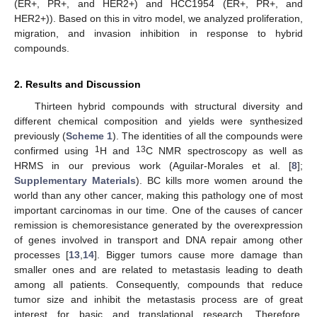
(ER+, PR+, and HER2+) and HCC1954 (ER+, PR+, and
HER2+)). Based on this in vitro model, we analyzed proliferation,
migration, and invasion inhibition in response to hybrid
compounds.
2. Results and Discussion
Thirteen hybrid compounds with structural diversity and
different chemical composition and yields were synthesized
previously (
Scheme 1
). The identities of all the compounds were
1
13
confirmed using
H and
C NMR spectroscopy as well as
HRMS in our previous work (Aguilar-Morales et al. [
8
];
Supplementary Materials
). BC kills more women around the
world than any other cancer, making this pathology one of most
important carcinomas in our time. One of the causes of cancer
remission is chemoresistance generated by the overexpression
of genes involved in transport and DNA repair among other
processes [
13
,
14
]. Bigger tumors cause more damage than
smaller ones and are related to metastasis leading to death
among all patients. Consequently, compounds that reduce
tumor size and inhibit the metastasis process are of great
interest for basic and translational research. Therefore,