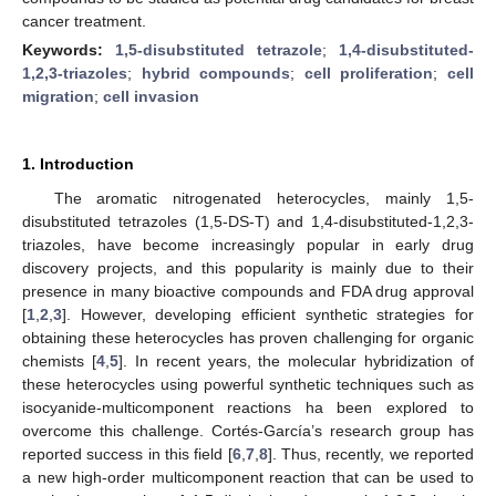
cancer treatment.
Keywords:
1,5-disubstituted tetrazole
;
1,4-disubstituted-
1,2,3-triazoles
;
hybrid compounds
;
cell proliferation
;
cell
migration
;
cell invasion
1. Introduction
The aromatic nitrogenated heterocycles, mainly 1,5-
disubstituted tetrazoles (1,5-DS-T) and 1,4-disubstituted-1,2,3-
triazoles, have become increasingly popular in early drug
discovery projects, and this popularity is mainly due to their
presence in many bioactive compounds and FDA drug approval
[
1
,
2
,
3
]. However, developing efficient synthetic strategies for
obtaining these heterocycles has proven challenging for organic
chemists [
4
,
5
]. In recent years, the molecular hybridization of
these heterocycles using powerful synthetic techniques such as
isocyanide-multicomponent reactions ha been explored to
overcome this challenge. Cortés-García’s research group has
reported success in this field [
6
,
7
,
8
]. Thus, recently, we reported
a new high-order multicomponent reaction that can be used to