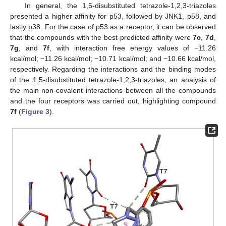
In general, the 1,5-disubstituted tetrazole-1,2,3-triazoles
presented a higher affinity for p53, followed by JNK1, p58, and
lastly p38. For the case of p53 as a receptor, it can be observed
that the compounds with the best-predicted affinity were
7c
,
7d
,
7g
, and
7f
, with interaction free energy values of −11.26
kcal/mol; −11.26 kcal/mol; −10.71 kcal/mol; and −10.66 kcal/mol,
respectively. Regarding the interactions and the binding modes
12. May
13. May
14. May
15. May
16. May
17. May
18. May
19. May
20. May
22. May
23. May
24. May
25. May
26. May
27. May
28. May
29. May
30. May
1. Jun
2. Jun
3. Jun
4. Jun
5. Jun
6. Jun
7. Jun
8. Jun
9. Jun
11. Jun
12. Jun
13. Jun
14. Jun
15. Jun
16. Jun
17. Jun
18. Jun
19. Jun
21. Jun
22. Jun
23. Jun
24. Jun
25. Jun
26. Jun
27. Jun
28. Jun
29. Jun
1. Jul
2. Jul
3. Jul
4. Jul
5. Jul
6. Jul
7. Jul
8. Jul
9. Jul
11. Jul
12. Jul
13. Jul
14. Jul
15. Jul
16. Jul
17. Jul
18. Jul
19. Jul
21. Jul
22. Jul
23. Jul
24. Jul
25. Jul
26. Jul
27. Jul
28. Jul
29. Jul
31. Jul
1. Aug
2. Aug
3. Aug
4. Aug
5. Aug
6. Aug
7. Aug
8. Aug
of the 1,5-disubstituted tetrazole-1,2,3-triazoles, an analysis of
the main non-covalent interactions between all the compounds
and the four receptors was carried out, highlighting compound
7f
(
Figure 3
).