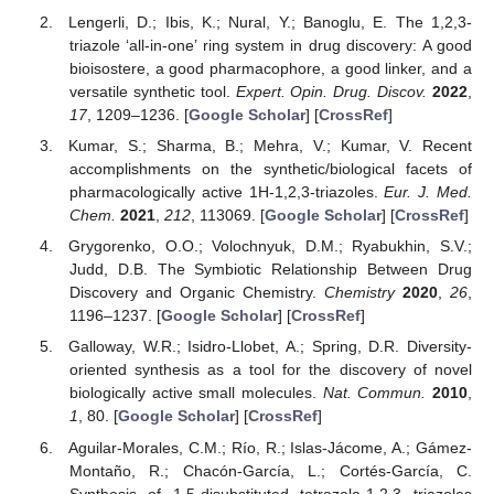
Lengerli, D.; Ibis, K.; Nural, Y.; Banoglu, E. The 1,2,3-
triazole ‘all-in-one’ ring system in drug discovery: A good
bioisostere, a good pharmacophore, a good linker, and a
versatile synthetic tool.
Expert. Opin. Drug. Discov.
2022
,
17
, 1209–1236. [
Google Scholar
] [
CrossRef
]
Kumar, S.; Sharma, B.; Mehra, V.; Kumar, V. Recent
accomplishments on the synthetic/biological facets of
pharmacologically active 1H-1,2,3-triazoles.
Eur. J. Med.
Chem.
2021
,
212
, 113069. [
Google Scholar
] [
CrossRef
]
Grygorenko, O.O.; Volochnyuk, D.M.; Ryabukhin, S.V.;
Judd, D.B. The Symbiotic Relationship Between Drug
Discovery and Organic Chemistry.
Chemistry
2020
,
26
,
1196–1237. [
Google Scholar
] [
CrossRef
]
Galloway, W.R.; Isidro-Llobet, A.; Spring, D.R. Diversity-
oriented synthesis as a tool for the discovery of novel
biologically active small molecules.
Nat. Commun.
2010
,
1
, 80. [
Google Scholar
] [
CrossRef
]
Aguilar-Morales, C.M.; Río, R.; Islas-Jácome, A.; Gámez-
Montaño, R.; Chacón-García, L.; Cortés-García, C.
Synthesis of 1,5-disubstituted tetrazole-1,2,3 triazoles