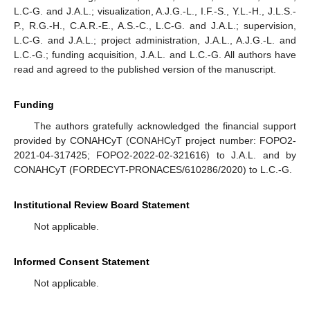
L.C-G. and J.A.L.; visualization, A.J.G.-L., I.F.-S., Y.L.-H., J.L.S.-
P., R.G.-H., C.A.R.-E., A.S.-C., L.C-G. and J.A.L.; supervision,
L.C-G. and J.A.L.; project administration, J.A.L., A.J.G.-L. and
L.C.-G.; funding acquisition, J.A.L. and L.C.-G. All authors have
read and agreed to the published version of the manuscript.
Funding
The authors gratefully acknowledged the financial support
provided by CONAHCyT (CONAHCyT project number: FOPO2-
2021-04-317425; FOPO2-2022-02-321616) to J.A.L. and by
CONAHCyT (FORDECYT-PRONACES/610286/2020) to L.C.-G.
Institutional Review Board Statement
Not applicable.
Informed Consent Statement
Not applicable.