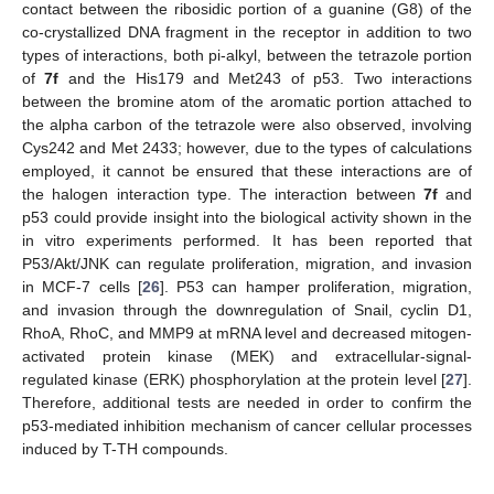
contact between the ribosidic portion of a guanine (G8) of the
co-crystallized DNA fragment in the receptor in addition to two
types of interactions, both pi-alkyl, between the tetrazole portion
of
7f
and the His179 and Met243 of p53. Two interactions
between the bromine atom of the aromatic portion attached to
the alpha carbon of the tetrazole were also observed, involving
Cys242 and Met 2433; however, due to the types of calculations
employed, it cannot be ensured that these interactions are of
the halogen interaction type. The interaction between
7f
and
p53 could provide insight into the biological activity shown in the
in vitro experiments performed. It has been reported that
P53/Akt/JNK can regulate proliferation, migration, and invasion
in MCF-7 cells [
26
]. P53 can hamper proliferation, migration,
and invasion through the downregulation of Snail, cyclin D1,
RhoA, RhoC, and MMP9 at mRNA level and decreased mitogen-
activated protein kinase (MEK) and extracellular-signal-
regulated kinase (ERK) phosphorylation at the protein level [
27
].
Therefore, additional tests are needed in order to confirm the
p53-mediated inhibition mechanism of cancer cellular processes
induced by T-TH compounds.