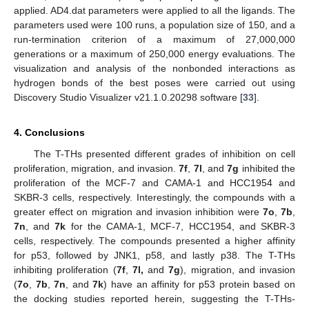
applied. AD4.dat parameters were applied to all the ligands. The
parameters used were 100 runs, a population size of 150, and a
run-termination criterion of a maximum of 27,000,000
generations or a maximum of 250,000 energy evaluations. The
visualization and analysis of the nonbonded interactions as
hydrogen bonds of the best poses were carried out using
Discovery Studio Visualizer v21.1.0.20298 software [
33
].
4. Conclusions
The T-THs presented different grades of inhibition on cell
proliferation, migration, and invasion.
7f
,
7l
, and
7g
inhibited the
proliferation of the MCF-7 and CAMA-1 and HCC1954 and
SKBR-3 cells, respectively. Interestingly, the compounds with a
greater effect on migration and invasion inhibition were
7o
,
7b
,
7n
, and
7k
for the CAMA-1, MCF-7, HCC1954, and SKBR-3
cells, respectively. The compounds presented a higher affinity
for p53, followed by JNK1, p58, and lastly p38. The T-THs
inhibiting proliferation (
7f
,
7l,
and
7g
), migration, and invasion
(
7o
,
7b
,
7n
, and
7k
) have an affinity for p53 protein based on
the docking studies reported herein, suggesting the T-THs-