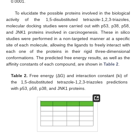
0.0001.
To elucidate the possible proteins involved in the biological
activity of the 1,5-disubstituted tetrazole-1,2,3-triazoles,
molecular docking studies were carried out with p53, p38, p58,
and JNK1 proteins involved in carcinogenesis. These in silico
studies were performed in a non-targeted manner at a specific
site of each molecule, allowing the ligands to freely interact with
each one of the proteins in their rigid three-dimensional
conformations. The predicted free energy results, as well as the
affinity constants of each compound, are shown in
Table 2
.
Table 2.
Free energy (ΔG) and interaction constant (ki) of
the 1,5-disubstituted tetrazole-1,2,3-triazoles predictions
with p53, p58, p38, and JNK1 proteins.