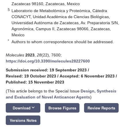
Zacatecas 98160, Zacatecas, Mexico
5
Laboratorio de Metabolómica y Proteómica, Cátedra
CONACYT, Unidad Académica de Ciencias Biológicas,
Universidad Autónoma de Zacatecas, Av. Preparatoria S/N,
Agronómica, Campus II, Zacatecas 98066, Zacatecas,
Mexico
*
Authors to whom correspondence should be addressed.
Molecules
2023
,
28
(22), 7600;
https://doi.org/10.3390/molecules28227600
Submission received: 19 September 2023
/
Revised: 19 October 2023
/
Accepted: 6 November 2023
/
Published: 15 November 2023
(This article belongs to the Special Issue
Design, Synthesis
and Evaluation of Novel Anticancer Agents
)
keyboard_arrow_down
Download
Browse Figures
Review Reports
Versions Notes