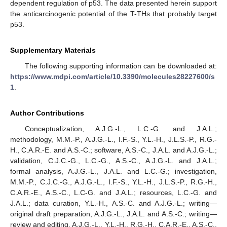
dependent regulation of p53. The data presented herein support
the anticarcinogenic potential of the T-THs that probably target
p53.
Supplementary Materials
The following supporting information can be downloaded at:
https://www.mdpi.com/article/10.3390/molecules28227600/s
1
.
Author Contributions
Conceptualization, A.J.G.-L., L.C.-G. and J.A.L.;
methodology, M.M.-P., A.J.G.-L., I.F.-S., Y.L.-H., J.L.S.-P., R.G.-
H., C.A.R.-E. and A.S.-C.; software, A.S.-C., J.A.L. and A.J.G.-L.;
validation, C.J.C.-G., L.C.-G., A.S.-C., A.J.G.-L. and J.A.L.;
formal analysis, A.J.G.-L., J.A.L. and L.C.-G.; investigation,
M.M.-P., C.J.C.-G., A.J.G.-L., I.F.-S., Y.L.-H., J.L.S.-P., R.G.-H.,
C.A.R.-E., A.S.-C., L.C-G. and J.A.L.; resources, L.C.-G. and
J.A.L.; data curation, Y.L.-H., A.S.-C. and A.J.G.-L.; writing—
original draft preparation, A.J.G.-L., J.A.L. and A.S.-C.; writing—
review and editing, A.J.G.-L., Y.L.-H., R.G.-H., C.A.R.-E., A.S.-C.,