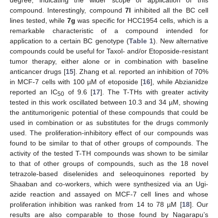
compound. Interestingly, compound
7l
inhibited all the BC cell
lines tested, while
7g
was specific for HCC1954 cells, which is a
remarkable characteristic of a compound intended for
application to a certain BC genotype (
Table 1
). New alternative
compounds could be useful for Taxol- and/or Etoposide-resistant
tumor therapy, either alone or in combination with baseline
anticancer drugs [
15
]. Zhang et al. reported an inhibition of 70%
in MCF-7 cells with 100 µM of etoposide [
16
], while Abzianidze
reported an IC
of 9.6 [
17
]. The T-THs with greater activity
50
tested in this work oscillated between 10.3 and 34 µM, showing
the antitumorigenic potential of these compounds that could be
used in combination or as substitutes for the drugs commonly
used. The proliferation-inhibitory effect of our compounds was
found to be similar to that of other groups of compounds. The
activity of the tested T-TH compounds was shown to be similar
to that of other groups of compounds, such as the 18 novel
tetrazole-based diselenides and seleoquinones reported by
Shaaban and co-workers, which were synthesized via an Ugi-
azide reaction and assayed on MCF-7 cell lines and whose
proliferation inhibition was ranked from 14 to 78 µM [
18
]. Our
results are also comparable to those found by Nagarapu’s