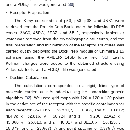
and a PDBQT file was generated [
30
].
Receptor Preparation
The X-ray coordinates of p53, p58, p38, and JNK1 were
retrieved from the Protein Data Bank under the following ID PDB
codes: 2AC0, 4BPW, 2ZAZ, and 3ELJ, respectively. Molecular
water was removed from the crystallographic structures, and the
final preparation and minimization of the receptor structures was
carried out by deploying the Dock Prep module of Chimera 1.15
software using the AMBER-ff14SB force field [
31
]. Lastly,
Kollman charges were added to the obtained structure using
Autodock Tools, and a PDBQT file was generated.
Docking Calculations
The calculations corresponded to a rigid, blind type of
molecule, carried out in Autodock4 using the Lamarckian genetic
algorithm [
32
]. We used grid maps with 120 × 120 × 120 points
in the active site of the receptor with the specific coordinates for
each receptor (2ACO: x = 28.830, y = −1.308, and z = 10.812;
4BPW: x= 32.816, y = 50.724, and z = −9.296; 2ZAZ: x =
43.860, y = 25.813, and z = 40.917; and 3ELJ: x = 16.423, y =
15.379, and z =23.667). A grid-point spacing of 0.375 Å was