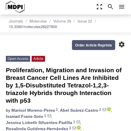
zoom_out_map
search
menu
Journals
Molecules
Volume 28
Issue 22
10.3390/molecules28227600
settings
Order Article Reprints
Open Access
Article
Proliferation, Migration and Invasion of
Breast Cancer Cell Lines Are Inhibited
by 1,5-Disubstituted Tetrazol-1,2,3-
triazole Hybrids through Interaction
with p53
1
2
by
Marisol Moreno-Perea
,
Abel Suárez-Castro
,
1
Ixamail Fraire-Soto
,
1
Jessica Lizbeth Sifuentes-Padilla
,
3
Rosalinda Gutiérrez-Hernández
,