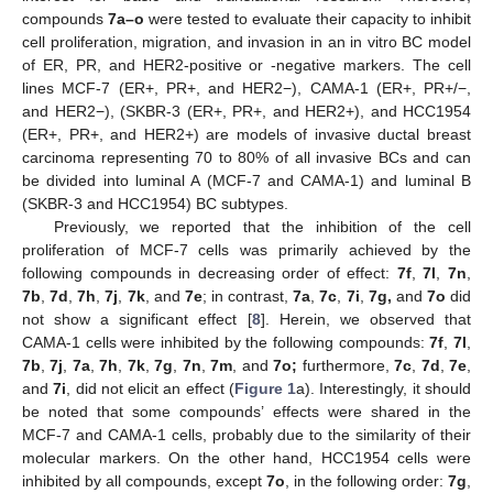
compounds
7a–o
were tested to evaluate their capacity to inhibit
cell proliferation, migration, and invasion in an in vitro BC model
of ER, PR, and HER2-positive or -negative markers. The cell
lines MCF-7 (ER+, PR+, and HER2−), CAMA-1 (ER+, PR+/−,
and HER2−), (SKBR-3 (ER+, PR+, and HER2+), and HCC1954
(ER+, PR+, and HER2+) are models of invasive ductal breast
carcinoma representing 70 to 80% of all invasive BCs and can
be divided into luminal A (MCF-7 and CAMA-1) and luminal B
(SKBR-3 and HCC1954) BC subtypes.
Previously, we reported that the inhibition of the cell
proliferation of MCF-7 cells was primarily achieved by the
following compounds in decreasing order of effect:
7f
,
7l
,
7n
,
7b
,
7d
,
7h
,
7j
,
7k
, and
7e
; in contrast,
7a
,
7c
,
7i
,
7g,
and
7o
did
not show a significant effect [
8
]. Herein, we observed that
CAMA-1 cells were inhibited by the following compounds:
7f
,
7l
,
7b
,
7j
,
7a
,
7h
,
7k
,
7g
,
7n
,
7m
, and
7o;
furthermore,
7c
,
7d
,
7e
,
and
7i
, did not elicit an effect (
Figure 1
a). Interestingly, it should
be noted that some compounds’ effects were shared in the
MCF-7 and CAMA-1 cells, probably due to the similarity of their
molecular markers. On the other hand, HCC1954 cells were
inhibited by all compounds, except
7o
, in the following order:
7g
,