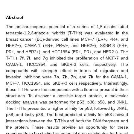
Abstract
The anticarcinogenic potential of a series of 1,5-disubstituted
tetrazole-1,2,3-triazole hybrids (T-THs) was evaluated in the
breast cancer (BC)-derived cell lines MCF-7 (ER+, PR+, and
HER2−), CAMA-1 (ER+, PR+/−, and HER2−), SKBR-3 (ER+,
PR+, and HER2+), and HCC1954 (ER+, PR+, and HER2+). The
T-THs
7f
,
7l
, and
7g
inhibited the proliferation of MCF-7 and
CAMA-1, HCC1954, and SKBR-3 cells, respectively. The
compounds with stronger effect in terms of migration and
invasion inhibition were
7o
,
7b
,
7n
, and
7k
for the CAMA-1,
MCF-7, HCC1954, and SKBR-3 cells respectively. Interestingly,
these T-THs were the compounds with a fluorine present in their
structures. To discover a possible target protein, a molecular
docking analysis was performed for p53, p38, p58, and JNK1.
The T-THs presented a higher affinity for p53, followed by JNK1,
p58, and lastly p38. The best-predicted affinity for p53 showed
interactions between the T-THs and both the DNA fragment and
the protein. These results provide an opportunity for these
compounds to be studied as potential drug candidates for breast