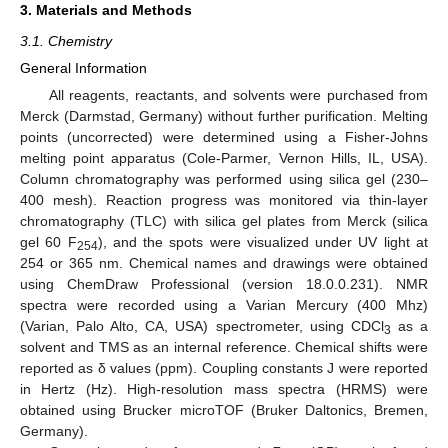
3. Materials and Methods
3.1. Chemistry
General Information
All reagents, reactants, and solvents were purchased from
Merck (Darmstad, Germany) without further purification. Melting
points (uncorrected) were determined using a Fisher-Johns
melting point apparatus (Cole-Parmer, Vernon Hills, IL, USA).
Column chromatography was performed using silica gel (230–
400 mesh). Reaction progress was monitored via thin-layer
chromatography (TLC) with silica gel plates from Merck (silica
gel 60 F
), and the spots were visualized under UV light at
254
254 or 365 nm. Chemical names and drawings were obtained
using ChemDraw Professional (version 18.0.0.231). NMR
spectra were recorded using a Varian Mercury (400 Mhz)
(Varian, Palo Alto, CA, USA) spectrometer, using CDCl
as a
3
solvent and TMS as an internal reference. Chemical shifts were
reported as δ values (ppm). Coupling constants J were reported
in Hertz (Hz). High-resolution mass spectra (HRMS) were
obtained using Brucker microTOF (Bruker Daltonics, Bremen,
Germany).