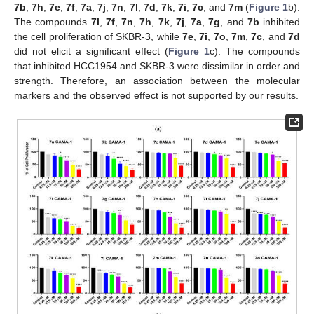
7b
,
7h
,
7e
,
7f
,
7a
,
7j
,
7n
,
7l
,
7d
,
7k
,
7i
,
7c
, and
7m
(
Figure 1
b).
The compounds
7l
,
7f
,
7n
,
7h
,
7k
,
7j
,
7a
,
7g
, and
7b
inhibited
the cell proliferation of SKBR-3, while
7e
,
7i
,
7o
,
7m
,
7c
, and
7d
did not elicit a significant effect (
Figure 1
c). The compounds
that inhibited HCC1954 and SKBR-3 were dissimilar in order and
strength. Therefore, an association between the molecular
markers and the observed effect is not supported by our results.