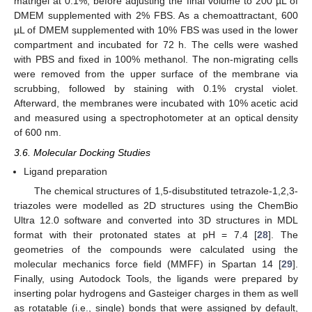
matrigel at 0.1%, before adjusting the final volume to 200 µL of
DMEM supplemented with 2% FBS. As a chemoattractant, 600
µL of DMEM supplemented with 10% FBS was used in the lower
compartment and incubated for 72 h. The cells were washed
with PBS and fixed in 100% methanol. The non-migrating cells
were removed from the upper surface of the membrane via
scrubbing, followed by staining with 0.1% crystal violet.
Afterward, the membranes were incubated with 10% acetic acid
and measured using a spectrophotometer at an optical density
of 600 nm.
3.6. Molecular Docking Studies
Ligand preparation
The chemical structures of 1,5-disubstituted tetrazole-1,2,3-
triazoles were modelled as 2D structures using the ChemBio
Ultra 12.0 software and converted into 3D structures in MDL
format with their protonated states at pH = 7.4 [
28
]. The
geometries of the compounds were calculated using the
molecular mechanics force field (MMFF) in Spartan 14 [
29
].
Finally, using Autodock Tools, the ligands were prepared by
inserting polar hydrogens and Gasteiger charges in them as well
as rotatable (i.e., single) bonds that were assigned by default,