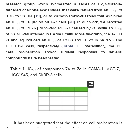
research group, which synthesized a series of 1,2,3-triazole-
tethered chalcone acetamides that were ranked from an IC
of
50
9.76 to 98 µM [
19
], or to carboxyamido-triazoles that exhibited
an IC
of 16 µM on MCF-7 cells [
20
]. In our work, we reported
50
an IC
of 19.76 µM toward MCF-7 caused by
7f
, while an IC
50
50
of 33.34 was attained in CAMA1 cells. More favorably, the T-THs
7l
and
7g
induced an IC
of 18.63 and 10.28 in SKBR-3 and
50
HCC1954 cells, respectively (
Table 1
). Interestingly, the BC
cells’ proliferation and/or survival responses to several
compounds have been tested.
Table 1.
IC
of compounds
7a
to
7o
in CAMA-1, MCF-7,
50
HCC1945, and SKBR-3 cells.
It has been suggested that the effect on cell proliferation is