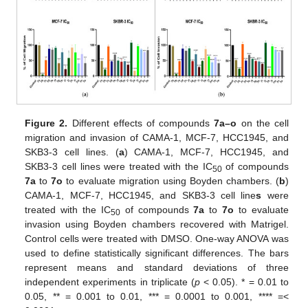
Figure 2.
Different effects of compounds
7a–o
on the cell
migration and invasion of CAMA-1, MCF-7, HCC1945, and
SKB3-3 cell lines. (
a
) CAMA-1, MCF-7, HCC1945, and
SKB3-3 cell lines were treated with the IC
of compounds
50
7a
to
7o
to evaluate migration using Boyden chambers. (
b
)
CAMA-1, MCF-7, HCC1945, and SKB3-3 cell line
s
were
treated with the IC
of compounds
7a
to
7o
to evaluate
50
invasion using Boyden chambers recovered with Matrigel.
Control cells were treated with DMSO. One-way ANOVA was
used to define statistically significant differences. The bars
represent means and standard deviations of three
independent experiments in triplicate (
p
< 0.05). * = 0.01 to
0.05, ** = 0.001 to 0.01, *** = 0.0001 to 0.001, **** =<