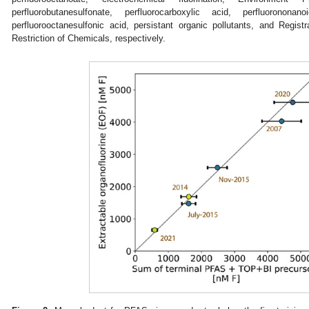
perfluorobutanesulfonate, perfluorocarboxylic acid, perfluorononan
perfluorooctanesulfonic acid, persistant organic pollutants, and Registr
Restriction of Chemicals, respectively.