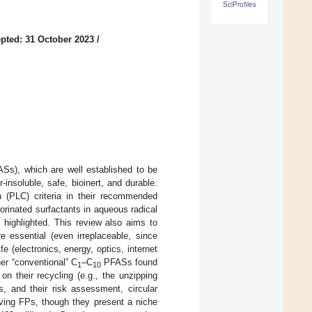
SciProfiles
pted: 31 October 2023
/
ASs), which are well established to be
insoluble, safe, bioinert, and durable.
n (PLC) criteria in their recommended
uorinated surfactants in aqueous radical
 highlighted. This review also aims to
 essential (even irreplaceable, since
fe (electronics, energy, optics, internet
er “conventional” C
–C
PFASs found
1
10
n their recycling (e.g., the unzipping
s, and their risk assessment, circular
lving FPs, though they present a niche