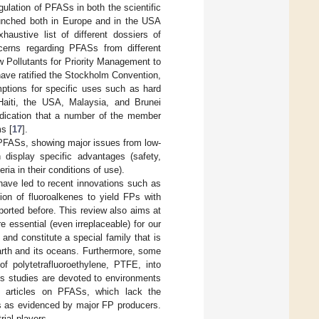
gulation of PFASs in both the scientific
launched both in Europe and in the USA
xhaustive list of different dossiers of
ncerns regarding PFASs from different
 Pollutants for Priority Management to
 have ratified the Stockholm Convention,
mptions for specific uses such as hard
 Haiti, the USA, Malaysia, and Brunei
indication that a number of the member
s [
17
].
f PFASs, showing major issues from low-
 display specific advantages (safety,
eria in their conditions of use).
have led to recent innovations such as
ion of fluoroalkenes to yield FPs with
orted before. This review also aims at
essential (even irreplaceable) for our
.) and constitute a special family that is
th and its oceans. Furthermore, some
of polytetrafluoroethylene, PTFE, into
us studies are devoted to environments
o articles on PFASs, which lack the
es as evidenced by major FP producers.
rial players.