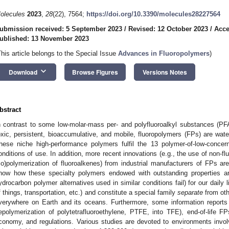
olecules
2023
,
28
(22), 7564;
https://doi.org/10.3390/molecules28227564
ubmission received: 5 September 2023
/
Revised: 12 October 2023
/
Acce
ublished: 13 November 2023
This article belongs to the Special Issue
Advances in Fluoropolymers
)
keyboard_arrow_down
Download
Browse Figures
Versions Notes
bstract
n contrast to some low-molar-mass per- and polyfluoroalkyl substances (PF
oxic, persistent, bioaccumulative, and mobile, fluoropolymers (FPs) are water-
hese niche high-performance polymers fulfil the 13 polymer-of-low-concer
onditions of use. In addition, more recent innovations (e.g., the use of non-fl
co)polymerization of fluoroalkenes) from industrial manufacturers of FPs are
how how these specialty polymers endowed with outstanding properties are
ydrocarbon polymer alternatives used in similar conditions fail) for our daily li
f things, transportation, etc.) and constitute a special family
separate
from oth
verywhere on Earth and its oceans. Furthermore, some information reports o
epolymerization of polytetrafluoroethylene, PTFE, into TFE), end-of-life FP
conomy, and regulations. Various studies are devoted to environments invo