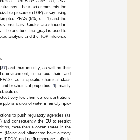
g area at Joint Base Cape Cod, USA:
entrations. The
x
-axis represents the
idizable precursor (TOP) assay using
r targeted PFAS (9%;
n
= 1) and the
xis error bars. Circles are shaded in
. The one-tone line (gray) is used to
eted analysis and the TOP inference
s
[
27
] and thus mobility, as well as their
the environment, in the food chain, and
 PFASs as a specific chemical class
l and biochemical properties [
4
], mainly
metabolized.
detect very low chemical concentrations
e ppb is a drop of water in an Olympic-
ctions to push regulatory agencies (as
H) and consequently the EU to restrict
ddition, more than a dozen states in the
ars (Maine and Minnesota have already
cid (PFOA) and perfluorooctane sulfonic