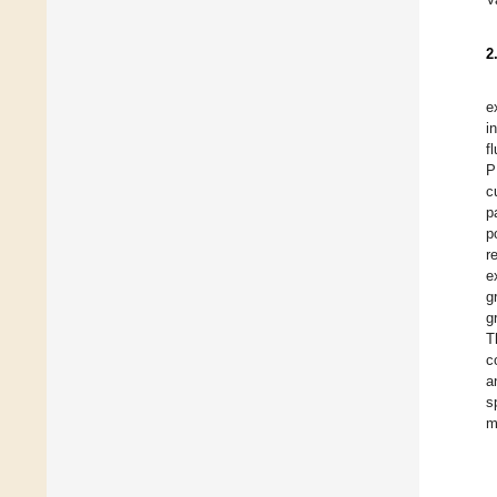
2
e
i
f
P
c
p
p
r
e
g
g
T
c
a
s
m