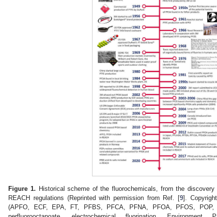
Figure 1.
Historical scheme of the fluorochemicals, from the discovery 
REACH regulations (Reprinted with permission from Ref. [
9
]. Copyrigh
(APFO, ECF, EPA, FT, PFBS, PFCA, PFNA, PFOA, PFOS, POP, 
perfluorooctanoate, electrochemical fluorination, Environment P