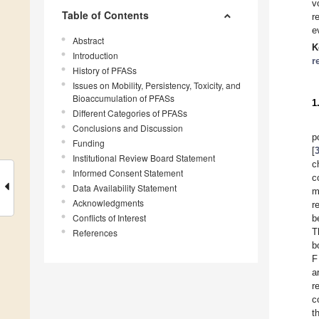
v
Table of Contents
r
e
Abstract
K
Introduction
r
History of PFASs
Issues on Mobility, Persistency, Toxicity, and
Bioaccumulation of PFASs
1
Different Categories of PFASs
Conclusions and Discussion
p
Funding
[
Institutional Review Board Statement
c
Informed Consent Statement
c
Data Availability Statement
m
Acknowledgments
r
Conflicts of Interest
b
T
References
b
F
a
r
c
t