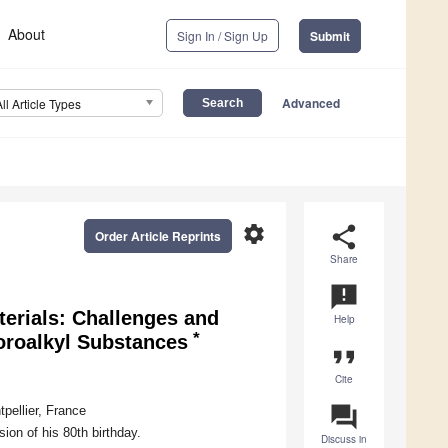
About
Sign In / Sign Up
Submit
Advanced
All Article Types
settings
share
Order Article Reprints
Share
announcement
erials: Challenges and
Help
*
uoroalkyl Substances
format_quote
Cite
question_answer
pellier, France
ion of his 80th birthday.
Discuss in