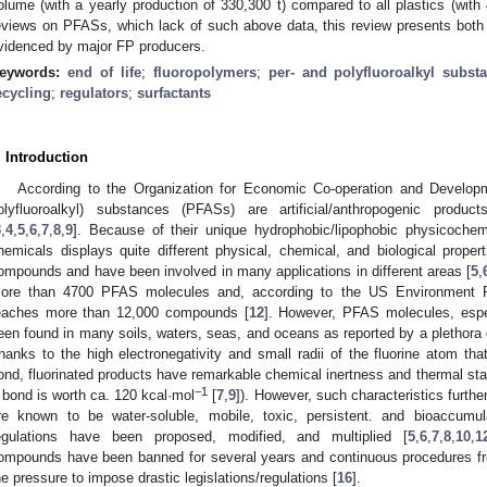
olume (with a yearly production of 330,300 t) compared to all plastics (with
eviews on PFASs, which lack of such above data, this review presents both
videnced by major FP producers.
eywords:
end of life
;
fluoropolymers
;
per- and polyfluoroalkyl subst
ecycling
;
regulators
;
surfactants
. Introduction
According to the Organization for Economic Co-operation and Develo
olyfluoroalkyl) substances (PFASs) are artificial/anthropogenic produ
3
,
4
,
5
,
6
,
7
,
8
,
9
]. Because of their unique hydrophobic/lipophobic physicochemi
hemicals displays quite different physical, chemical, and biological propert
ompounds and have been involved in many applications in different areas [
5
,
ore than 4700 PFAS molecules and, according to the US Environment P
eaches more than 12,000 compounds [
12
]. However, PFAS molecules, espe
een found in many soils, waters, seas, and oceans as reported by a plethora o
hanks to the high electronegativity and small radii of the fluorine atom tha
ond, fluorinated products have remarkable chemical inertness and thermal stabi
−1
 bond is worth ca. 120 kcal·mol
[
7
,
9
]). However, such characteristics furth
re known to be water-soluble, mobile, toxic, persistent. and bioaccumul
egulations have been proposed, modified, and multiplied [
5
,
6
,
7
,
8
,
10
,
1
ompounds have been banned for several years and continuous procedures fro
he pressure to impose drastic legislations/regulations [
16
].