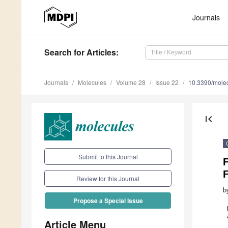
Journals
Search
for Articles
:
Journals
Molecules
Volume 28
Issue 22
10.3390/mole
first_page
Submit to this Journal
F
F
Review for this Journal
b
Propose a Special Issue
Article Menu