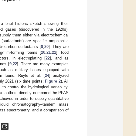
 a brief historic sketch showing their
ted gases (discovered in the 1920s),
upply them either via electrochemical
(surfactants) are specific amphiphilic
rocarbon surfactants [
9
,
20
]. They are
g/film-forming foams [
20
,
21
,
22
], food
tors, in electroplating [
22
], and as
enes [
9
,
22
]. There are many examples
uch as military bases equipped with
 found. Ruyle et al. [
24
] analyzed
ly 2021 (six time points;
Figure 2
). All
 control the hydrological variability.
ese authors directly compared the PFAS
hieved in order to supply quantitative
liquid chromatography–tandem mass
ass spectrometry, and a comparison of