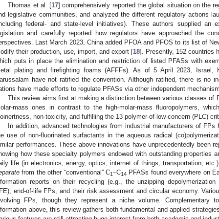
Thomas et al. [
17
] comprehensively reported the global situation on the re
nd legislative communities, and analyzed the different regulatory actions 
including federal- and state-level initiatives). These authors supplied an e
egislation and carefully reported how regulators have approached the co
erspectives. Last March 2023, China added PFOA and PFOS to its list of New
odify their production, use, import, and export [
18
]. Presently, 152 countries
hich puts in place the elimination and restriction of listed PFASs with exe
etal plating and firefighting foams (AFFFs). As of 5 April 2023, Israel,
arussalam have not ratified the convention. Although ratified, there is no 
ations have made efforts to regulate PFASs via other independent mechanism
This review aims first at making a distinction between various classes o
olar-mass ones in contrast to the high-molar-mass fluoropolymers, which
ioinertness, non-toxicity, and fulfilling the 13 polymer-of-low-concern (PLC) crit
In addition, advanced technologies from industrial manufacturers of FPs 
he use of non-fluorinated surfactants in the aqueous radical (co)polymerizat
imilar performances. These above innovations have unprecedentedly been rep
howing how these specialty polymers endowed with outstanding properties are 
aily life (in electronics, energy, optics, internet of things, transportation, etc
eparate
from the other “conventional” C
–C
PFASs found everywhere on Ear
1
14
nformation reports on their recycling (e.g., the unzipping depolymerization 
FE), end-of-life FPs, and their risk assessment and circular economy. Vario
nvolving FPs, though they represent a niche volume. Complementary t
nformation above, this review gathers both fundamental and applied strategi
arious features are still attracting huge interest from both academic and indust