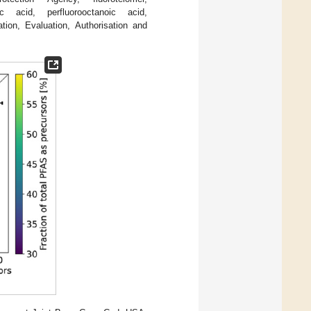
oic acid, perfluorooctanoic acid,
ation, Evaluation, Authorisation and