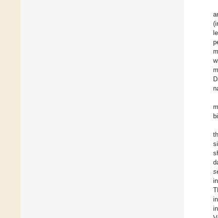
a
(
l
p
m
w
m
D
n
m
b
t
s
s
d
s
i
T
i
i
V