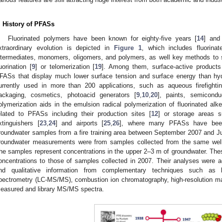
. History of PFASs
Fluorinated polymers have been known for eighty-five years [
14
] and
xtraordinary evolution is depicted in
Figure 1
, which includes fluorina
ntermediates, monomers, oligomers, and polymers, as well key methods to s
luorination [
9
] or telomerization [
19
]. Among them, surface-active products 
FASs that display much lower surface tension and surface energy than hyd
urrently used in more than 200 applications, such as aqueous firefightin
ackaging, cosmetics, photoacid generators [
9
,
10
,
20
], paints, semiconduc
olymerization aids in the emulsion radical polymerization of fluorinated alk
elated to PFASs including their production sites [
12
] or storage areas s
xtinguishers [
23
,
24
] and airports [
25
,
26
], where many PFASs have been
roundwater samples from a fire training area between September 2007 and Ju
roundwater measurements were from samples collected from the same well to
he samples represent concentrations in the upper 2–3 m of groundwater. Th
oncentrations to those of samples collected in 2007. Their analyses were ac
nd qualitative information from complementary techniques such as 
pectrometry (LC-MS/MS), combustion ion chromatography, high-resolution m
easured and library MS/MS spectra.