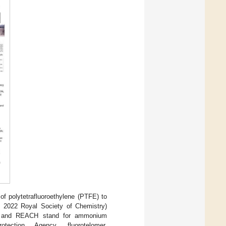
of polytetrafluoroethylene (PTFE) to
t 2022 Royal Society of Chemistry)
and REACH stand for ammonium
rotection Agency, fluorotelomer,