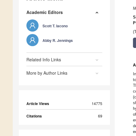
M
Academic Editors
S
P
Scott T. Iacono
(
Abby R. Jennings
Related Info Links
A
More by Author Links
I
t
T
c
(
s
Article Views
14775
h
o
Citations
69
e
d
e