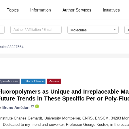
Topics
Information
Author Services
Initiatives
Molecules
cules28227564
Open Access
Editor’s Choice
Review
luoropolymers as Unique and Irreplaceable Mat
uture Trends in These Specific Per or Poly-Fl
y
Bruno Améduri
Institute Charles Gerhardt, University Montpellier, CNRS, ENSCM, 34293 Mont
*
Dedicated to my friend and coworker, Professor George Kostov, in the occas