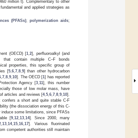
 460 million t). Complementary to other
 fundamental and applied strategies as
ances (PFASs)
;
polymerization aids
;
pment (OECD) [
1
,
2
], perfluoroalkyl (and
cts that contain multiple C–F bonds
cal properties, this specific group of
ies [
5
,
6
,
7
,
8
,
9
] than other hydrocarbon
6
,
7
,
8
,
9
,
10
]. The OECD [
1
] has reported
rotection Agency [
3
,
11
], this number
cially those of low molar mass, have
f articles and reviews [
4
,
5
,
6
,
7
,
8
,
9
,
10
].
t confers a short and quite stable C-F
lity (the dissociation energy of this C-
er induce some limitations, since PFASs
able [
9
,
12
,
13
,
14
]. Since 2000, many
2
,
13
,
14
,
15
,
16
,
17
]. Various fluorinated
m competent authorities still maintain