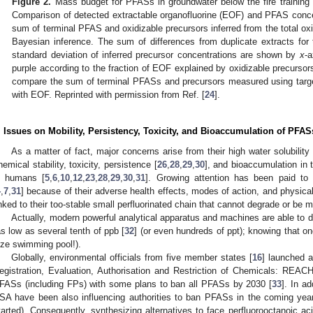
Figure 2.
Mass budget for PFASs in groundwater below the fire trainin
Comparison of detected extractable organofluorine (EOF) and PFAS conc
sum of terminal PFAS and oxidizable precursors inferred from the total ox
Bayesian inference. The sum of differences from duplicate extracts fo
standard deviation of inferred precursor concentrations are shown by
x
-a
purple according to the fraction of EOF explained by oxidizable precursors
compare the sum of terminal PFASs and precursors measured using targ
with EOF. Reprinted with permission from Ref. [
24
].
. Issues on Mobility, Persistency, Toxicity, and Bioaccumulation of PFAS
As a matter of fact, major concerns arise from their high water solubility 
hemical stability, toxicity, persistence [
26
,
28
,
29
,
30
], and bioaccumulation in 
n humans [
5
,
6
,
10
,
12
,
23
,
28
,
29
,
30
,
31
]. Growing attention has been paid to
4
,
7
,
31
] because of their adverse health effects, modes of action, and physica
inked to their too-stable small perfluorinated chain that cannot degrade or be 
Actually, modern powerful analytical apparatus and machines are able to 
as low as several tenth of ppb [
32
] (or even hundreds of ppt); knowing that on
ize swimming pool!).
Globally, environmental officials from five member states [
16
] launched a
egistration, Evaluation, Authorisation and Restriction of Chemicals: REAC
FASs (including FPs) with some plans to ban all PFASs by 2030 [
33
]. In a
SA have been also influencing authorities to ban PFASs in the coming ye
tarted). Consequently, synthesizing alternatives to face perfluorooctanoic a