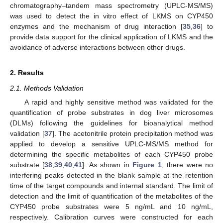
chromatography–tandem mass spectrometry (UPLC-MS/MS)
was used to detect the in vitro effect of LKMS on CYP450
enzymes and the mechanism of drug interaction [
35
,
36
] to
provide data support for the clinical application of LKMS and the
avoidance of adverse interactions between other drugs.
2. Results
2.1. Methods Validation
A rapid and highly sensitive method was validated for the
quantification of probe substrates in dog liver microsomes
(DLMs) following the guidelines for bioanalytical method
validation [
37
]. The acetonitrile protein precipitation method was
applied to develop a sensitive UPLC-MS/MS method for
determining the specific metabolites of each CYP450 probe
substrate [
38
,
39
,
40
,
41
]. As shown in
Figure 1
, there were no
interfering peaks detected in the blank sample at the retention
time of the target compounds and internal standard. The limit of
detection and the limit of quantification of the metabolites of the
CYP450 probe substrates were 5 ng/mL and 10 ng/mL,
respectively. Calibration curves were constructed for each