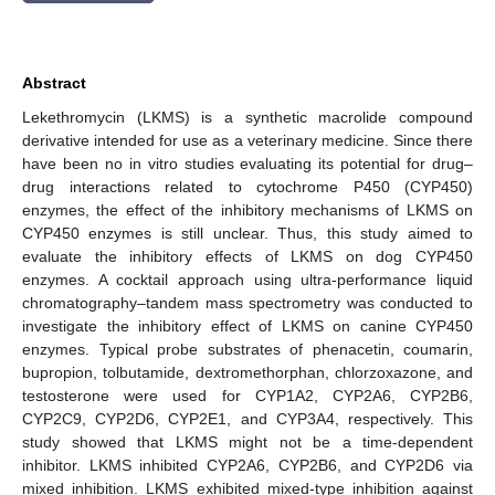
Abstract
Lekethromycin (LKMS) is a synthetic macrolide compound
derivative intended for use as a veterinary medicine. Since there
have been no in vitro studies evaluating its potential for drug–
drug interactions related to cytochrome P450 (CYP450)
enzymes, the effect of the inhibitory mechanisms of LKMS on
CYP450 enzymes is still unclear. Thus, this study aimed to
evaluate the inhibitory effects of LKMS on dog CYP450
enzymes. A cocktail approach using ultra-performance liquid
chromatography–tandem mass spectrometry was conducted to
investigate the inhibitory effect of LKMS on canine CYP450
enzymes. Typical probe substrates of phenacetin, coumarin,
bupropion, tolbutamide, dextromethorphan, chlorzoxazone, and
testosterone were used for CYP1A2, CYP2A6, CYP2B6,
CYP2C9, CYP2D6, CYP2E1, and CYP3A4, respectively. This
study showed that LKMS might not be a time-dependent
inhibitor. LKMS inhibited CYP2A6, CYP2B6, and CYP2D6 via
mixed inhibition. LKMS exhibited mixed-type inhibition against