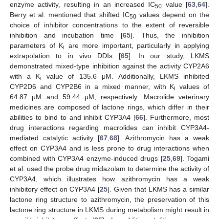
enzyme activity, resulting in an increased IC
value [
63
,
64
].
50
Berry et al. mentioned that shifted IC
values depend on the
50
choice of inhibitor concentrations to the extent of reversible
inhibition and incubation time [
65
]. Thus, the inhibition
parameters of K
are more important, particularly in applying
i
extrapolation to in vivo DDIs [
65
]. In our study, LKMS
demonstrated mixed-type inhibition against the activity CYP2A6
with a K
value of 135.6 μΜ. Additionally, LKMS inhibited
i
CYP2D6 and CYP2B6 in a mixed manner, with K
values of
i
64.87 μM and 59.44 μM, respectively. Macrolide veterinary
medicines are composed of lactone rings, which differ in their
abilities to bind to and inhibit CYP3A4 [
66
]. Furthermore, most
drug interactions regarding macrolides can inhibit CYP3A4-
mediated catalytic activity [
67
,
68
]. Azithromycin has a weak
effect on CYP3A4 and is less prone to drug interactions when
combined with CYP3A4 enzyme-induced drugs [
25
,
69
]. Togami
et al. used the probe drug midazolam to determine the activity of
CYP3A4, which illustrates how azithromycin has a weak
inhibitory effect on CYP3A4 [
25
]. Given that LKMS has a similar
lactone ring structure to azithromycin, the preservation of this
lactone ring structure in LKMS during metabolism might result in