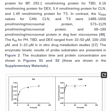
protein for BP, 293.1 nmol/min/mg protein for TBD, 6.16
nmol/min/mg protein for DEX, 5.4 nmol/min/mg protein for CLN,
and 1.49 nmol/min/mg protein for TS. In contrast, the V
max
values for CAN, CLN, and TS were 1488–1656
pmol/min/mg/microsomal protein, 573–1129
pmol/min/mg/microsomal protein, and 68–180
pmol/min/mg/microsomal protein in dog liver microsomes [
48
].
The K
for PH, TBD, and DEX ranged from 10–50 μM, 100–200
m
μM, and 2–10 μM in in vitro drug metabolism studies [
17
]. The
enzymatic kinetic results of probe substrates are presented in
Figure 2
. The incubation time and protein concentration are
shown in
Figures S1 and S2
(these are shown in the
Supplementary Materials
).