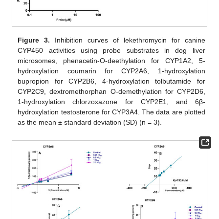
Figure 3.
Inhibition curves of lekethromycin for canine
CYP450 activities using probe substrates in dog liver
microsomes, phenacetin-O-deethylation for CYP1A2, 5-
hydroxylation coumarin for CYP2A6, 1-hydroxylation
bupropion for CYP2B6, 4-hydroxylation tolbutamide for
CYP2C9, dextromethorphan O-demethylation for CYP2D6,
1-hydroxylation chlorzoxazone for CYP2E1, and 6β-
hydroxylation testosterone for CYP3A4. The data are plotted
as the mean ± standard deviation (SD) (n = 3).