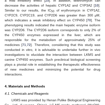
a mild inhibitory effect [
25
]. In addition, telithromycin can
decrease the activities of hepatic CYP1A2 and CYP3A2 [
10
].
Similar to our results, the IC
of erythromycin in CYP1A2,
50
CYP2C9, CYP2C19, and CYP2D6 was greater than 300 μM,
which indicates a weak inhibitory effect on CYP450 [
70
]. The
phenotyping results indicated the main hepatic enzyme isoform
was CYP2D6. The CYP2D6 isoform corresponds to only 2% of
the CYP450 enzymes expressed in the liver, which are
responsible for the metabolism of approximately 25% of
medicines [
71
,
72
]. Therefore, considering that this study was
conducted in vitro, it is advisable to undertake further in vivo
investigations to elucidate the interaction between LKMS and
canine CYP450 enzymes. Such preclinical biological screening
plays a pivotal role in establishing the therapeutic effectiveness
of new medicines and minimizing the potential for drug
interactions.
4. Materials and Methods
4.1. Chemicals and Reagents
LKMS was provided by Henan Pulike Biological Engineering