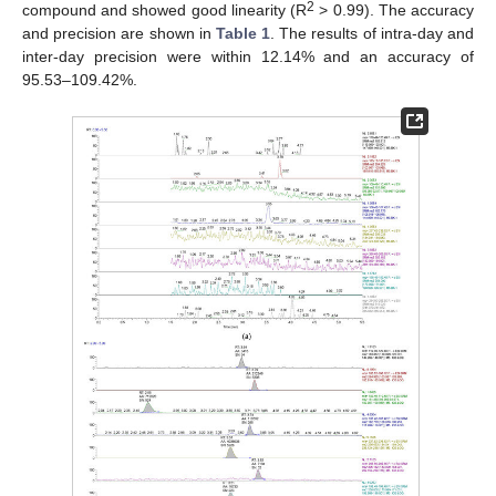
2
compound and showed good linearity (R
> 0.99). The accuracy
and precision are shown in
Table 1
. The results of intra-day and
inter-day precision were within 12.14% and an accuracy of
95.53–109.42%.