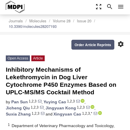
zoom_out_map
search
menu
Journals
Molecules
Volume 28
Issue 20
10.3390/molecules28207193
settings
Order Article Reprints
Open Access
Article
Inhibitory Mechanisms of
Lekethromycin in Dog Liver
Cytochrome P450 Enzymes Based on
UPLC-MS/MS Cocktail Method
1,2,3
1,2,3
by
Pan Sun
,
Yuying Cao
,
1,2,3
1,2,3
Jicheng Qiu
,
Jingyuan Kong
,
1,2,3
1,2,3,*
Suxia Zhang
and
Xingyuan Cao
1
Department of Veterinary Pharmacology and Toxicology,