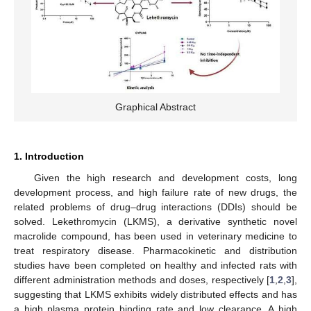
Graphical Abstract
1. Introduction
Given the high research and development costs, long
development process, and high failure rate of new drugs, the
related problems of drug–drug interactions (DDIs) should be
solved. Lekethromycin (LKMS), a derivative synthetic novel
macrolide compound, has been used in veterinary medicine to
treat respiratory disease. Pharmacokinetic and distribution
studies have been completed on healthy and infected rats with
different administration methods and doses, respectively [
1
,
2
,
3
],
suggesting that LKMS exhibits widely distributed effects and has
a high plasma protein binding rate and low clearance. A high