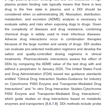
plasma protein binding rate typically means that there is less
drug in the free state in plasma, and a DDI should be
considered when co-administrating [
4
]. Absorption, distribution,
metabolism, and excretion (ADME) analysis is necessary to
evaluate safety and risks when exposing dogs to drugs. Given
the complexity of diseases and drug resistance, combining
chemical drugs is widely used to treat infectious diseases.
Adverse drug interactions occur in combination therapies
because of the large number and variety of drugs. DDI studies
can evaluate pre-selected medication regimens and develop the
safest and quality-controlled dosing regimens in clinical
treatments. Pharmacokinetic interactions assess the effect of
DDIs by comparing the ADME value of the test drug with and
without a perpetrator. In January 2020, The United States Food
and Drug Administration (FDA) issued two guidance standards
entitled “Clinical Drug Interaction Studies-Guidance for Industry
on Cytochrome P450 Enzyme and Transporter-Mediated Drug
Interactions” and “In vitro Drug Interaction Studies-Cytochrome
P450 Enzyme and Transporter-Mediated Drug Interactions”,
which guide studies on drug interactions based on metabolic
enzymes and transporters [
5
,
6
,
7
,
8
]. DDI methods include probe