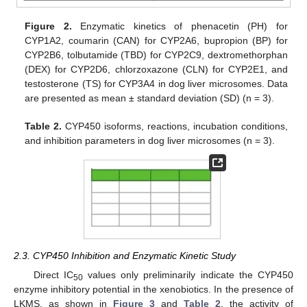
Figure 2.
Enzymatic kinetics of phenacetin (PH) for
CYP1A2, coumarin (CAN) for CYP2A6, bupropion (BP) for
CYP2B6, tolbutamide (TBD) for CYP2C9, dextromethorphan
(DEX) for CYP2D6, chlorzoxazone (CLN) for CYP2E1, and
testosterone (TS) for CYP3A4 in dog liver microsomes. Data
are presented as mean ± standard deviation (SD) (n = 3).
Table 2.
CYP450 isoforms, reactions, incubation conditions,
and inhibition parameters in dog liver microsomes (n = 3).
2.3. CYP450 Inhibition and Enzymatic Kinetic Study
Direct IC
values only preliminarily indicate the CYP450
50
enzyme inhibitory potential in the xenobiotics. In the presence of
LKMS, as shown in
Figure 3
and
Table 2
, the activity of