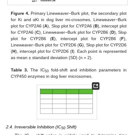
Figure 4.
Primary Lineweaver−Burk plot, the secondary plot
for Ki and αKi in dog liver mi-crosomes, Lineweaver−Burk
plot for CYP2A6 (
A
), Slop plot for CYP2A6 (
B
), intercept plot
for CYP2A6 (
C
), Lineweaver−Burk plot for CYP2B6 (
D
), Slop
plot for CYP2B6 (
E
), intercept plot for CYP2B6 (
F
),
Lineweaver−Burk plot for CYP2D6 (
G
), Slop plot for CYP2D6
(
H
), intercept plot for CYP2D6 (
I
). Each point is represented
as mean ± standard deviation (SD) (n = 2).
Table 3.
The IC
fold-shift and inhibition parameters in
50
CYP450 enzymes in dog liver microsomes.
2.4. Irreversible Inhibition (IC
Shift)
50