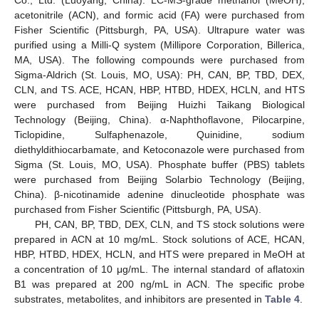
Co., Ltd. (Luoyang, China). LC-MS-grade methanol (MeOH),
acetonitrile (ACN), and formic acid (FA) were purchased from
Fisher Scientific (Pittsburgh, PA, USA). Ultrapure water was
purified using a Milli-Q system (Millipore Corporation, Billerica,
MA, USA). The following compounds were purchased from
Sigma-Aldrich (St. Louis, MO, USA): PH, CAN, BP, TBD, DEX,
CLN, and TS. ACE, HCAN, HBP, HTBD, HDEX, HCLN, and HTS
were purchased from Beijing Huizhi Taikang Biological
Technology (Beijing, China). α-Naphthoflavone, Pilocarpine,
Ticlopidine, Sulfaphenazole, Quinidine, sodium
diethyldithiocarbamate, and Ketoconazole were purchased from
Sigma (St. Louis, MO, USA). Phosphate buffer (PBS) tablets
were purchased from Beijing Solarbio Technology (Beijing,
China). β-nicotinamide adenine dinucleotide phosphate was
purchased from Fisher Scientific (Pittsburgh, PA, USA).
PH, CAN, BP, TBD, DEX, CLN, and TS stock solutions were
prepared in ACN at 10 mg/mL. Stock solutions of ACE, HCAN,
HBP, HTBD, HDEX, HCLN, and HTS were prepared in MeOH at
a concentration of 10 μg/mL. The internal standard of aflatoxin
B1 was prepared at 200 ng/mL in ACN. The specific probe
substrates, metabolites, and inhibitors are presented in
Table 4
.