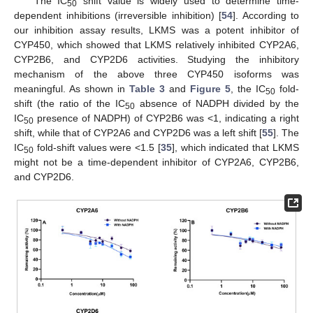
The IC
shift value is widely used to determine time-
50
dependent inhibitions (irreversible inhibition) [
54
]. According to
our inhibition assay results, LKMS was a potent inhibitor of
CYP450, which showed that LKMS relatively inhibited CYP2A6,
CYP2B6, and CYP2D6 activities. Studying the inhibitory
mechanism of the above three CYP450 isoforms was
meaningful. As shown in
Table 3
and
Figure 5
, the IC
fold-
50
shift (the ratio of the IC
absence of NADPH divided by the
50
IC
presence of NADPH) of CYP2B6 was <1, indicating a right
50
shift, while that of CYP2A6 and CYP2D6 was a left shift [
55
]. The
IC
fold-shift values were <1.5 [
35
], which indicated that LKMS
50
might not be a time-dependent inhibitor of CYP2A6, CYP2B6,
and CYP2D6.