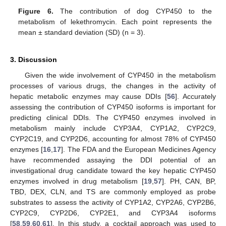
Figure 6.
The contribution of dog CYP450 to the
metabolism of lekethromycin. Each point represents the
mean ± standard deviation (SD) (n = 3).
3. Discussion
Given the wide involvement of CYP450 in the metabolism
processes of various drugs, the changes in the activity of
hepatic metabolic enzymes may cause DDIs [
56
]. Accurately
assessing the contribution of CYP450 isoforms is important for
predicting clinical DDIs. The CYP450 enzymes involved in
metabolism mainly include CYP3A4, CYP1A2, CYP2C9,
CYP2C19, and CYP2D6, accounting for almost 78% of CYP450
enzymes [
16
,
17
]. The FDA and the European Medicines Agency
have recommended assaying the DDI potential of an
investigational drug candidate toward the key hepatic CYP450
enzymes involved in drug metabolism [
19
,
57
]. PH, CAN, BP,
TBD, DEX, CLN, and TS are commonly employed as probe
substrates to assess the activity of CYP1A2, CYP2A6, CYP2B6,
CYP2C9, CYP2D6, CYP2E1, and CYP3A4 isoforms
[
58
,
59
,
60
,
61
]. In this study, a cocktail approach was used to