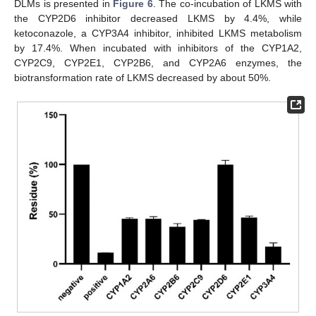
DLMs is presented in
Figure 6
. The co-incubation of LKMS with
the CYP2D6 inhibitor decreased LKMS by 4.4%, while
ketoconazole, a CYP3A4 inhibitor, inhibited LKMS metabolism
by 17.4%. When incubated with inhibitors of the CYP1A2,
CYP2C9, CYP2E1, CYP2B6, and CYP2A6 enzymes, the
biotransformation rate of LKMS decreased by about 50%.