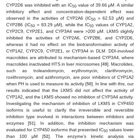
CYP2D6 was inhibited with an IC
value of 39.66 μM. A similar
50
inhibitory effect and concentration-dependent effect was
observed in the activities of CYP2A6 (IC
= 62.53 μM) and
50
CYP2B6 (IC
= 83.29 μM), while the IC
values of CYP1A2,
50
50
CYP2C9, CYP2E1, and CYP3A4 were >200 μM. LKMS slightly
inhibited the activities of CYP2A6, CYP2B6, and CYP2D6,
whereas it had no effect on the biotransformation activity of
CYP1A2, CYP2C9, CYP2E1, or CYP3A4 in DLM. DDI-involved
macrolides are attributed to mechanism-based CYP3A4, where
macrolides inactivated HTS in liver microsomes [
49
]. Macrolides,
such as troleandomycin, erythromycin, clarithromycin,
roxithromycin, and azithromycin, are poor inhibitors of CYP1A2
when PH is used to measure its activity [
50
]. In line with this, our
results indicated that the LKMS did not affect the activity of
CYP1A2, and the LKMS showed no inhibition of CYP3A4 activity.
Investigating the mechanism of inhibition of LKMS in CYP450
isoforms is useful to clarify the irreversible and reversible
inhibition type involved in interactions between inhibitors and
enzymes [
51
]. In addition, the inhibition mechanism was
evaluated for CYP450 isoforms that presented IC
values lower
50
than 100 μM [
52
]. The enzyme’s kinetic analysis via