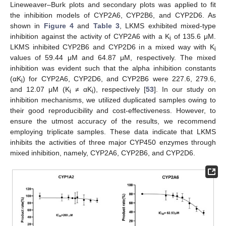
Lineweaver–Burk plots and secondary plots was applied to fit
the inhibition models of CYP2A6, CYP2B6, and CYP2D6. As
shown in
Figure 4
and
Table 3
, LKMS exhibited mixed-type
inhibition against the activity of CYP2A6 with a K
of 135.6 μΜ.
i
LKMS inhibited CYP2B6 and CYP2D6 in a mixed way with K
i
values of 59.44 μM and 64.87 μM, respectively. The mixed
inhibition was evident such that the alpha inhibition constants
(αK
) for CYP2A6, CYP2D6, and CYP2B6 were 227.6, 279.6,
i
and 12.07 μM (K
≠ αK
), respectively [
53
]. In our study on
i
i
inhibition mechanisms, we utilized duplicated samples owing to
their good reproducibility and cost-effectiveness. However, to
ensure the utmost accuracy of the results, we recommend
employing triplicate samples. These data indicate that LKMS
inhibits the activities of three major CYP450 enzymes through
mixed inhibition, namely, CYP2A6, CYP2B6, and CYP2D6.