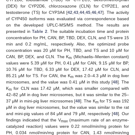
(DEX) for CYP2D6, chlorzoxazone (CLN) for CYP2E1, and
testosterone (TS) for CYP3A4 [
42
,
43
,
44
,
45
,
46
,
47
]. The activity
of CYP450 isoforms was evaluated via correspondence based
on the developed UPLC-MS/MS method. The results are
presented in
Table 2
. The suitable incubation time and protein
concentration for PH, CAN, BP, TBD, DEX, CLN, and TS were 15
min and 0.2 mg/mL, respectively. Also, the optimized probe
concentration was 20 μM for PH, TBD, and TS and 10 μM for
CAN, BP, DEX, and CLN. The K
(Michaelis–Menten constant)
m
values were 5.39 μM for PH, 0.41 μM for CAN, 9.15 μM for BP,
10.76 μM for TBD, 6.33 μM for DEX, 17.42 μM for CLN, and
85.21 μM for TS. For CAN, the K
was 2.0–4.3 μM in dog liver
m
microsomes, and the value was 0.41 μM in this study [
48
]. The
K
for CLN was 17.42 μM, which was smaller compared with
m
42–82 μM in dog liver microsomes, but it was similar to the 25–
37 μM in mini-pig liver microsomes [
48
]. The K
for TS was 192
m
μM in dog liver microsomes, but the value was similar to the rat
and mini-pig values of 84 μM and 79 μM, respectively [
48
]. Our
findings indicated that the V
(maximum rate of an enzyme-
max
catalyzed reaction) values were 0.22 nmol/min/mg protein for
PH, 0.034 nmol/min/mg protein for CAN, 1.43 nmol/min/mg