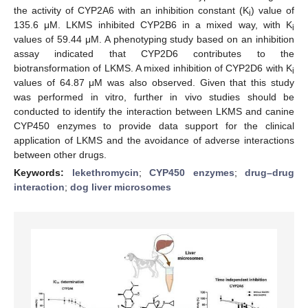
the activity of CYP2A6 with an inhibition constant (K
) value of
i
135.6 μΜ. LKMS inhibited CYP2B6 in a mixed way, with K
i
values of 59.44 μM. A phenotyping study based on an inhibition
assay indicated that CYP2D6 contributes to the
biotransformation of LKMS. A mixed inhibition of CYP2D6 with K
i
values of 64.87 μM was also observed. Given that this study
was performed in vitro, further in vivo studies should be
conducted to identify the interaction between LKMS and canine
CYP450 enzymes to provide data support for the clinical
application of LKMS and the avoidance of adverse interactions
between other drugs.
Keywords:
lekethromycin
;
CYP450 enzymes
;
drug–drug
interaction
;
dog liver microsomes