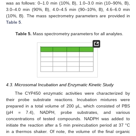
was as follows: 0–1.0 min (10%, B), 1.0–3.0 min (10–90%, B),
3.0–4.0 min (90%, B), 4.0–4.5 min (90–10%, B), 4.6–6.0 min
(10%, B). The mass spectrometry parameters are provided in
Table 5
.
Table 5.
Mass spectrometry parameters for all analytes.
4.3. Microsomal Incubation and Enzymatic Kinetic Study
The CYP450 enzymatic activities were characterized by
their probe substrate reactions. Incubation mixtures were
prepared in a total volume of 200 μL, which consisted of PBS
(pH = 7.4), NADPH, probe substrates, and various
concentrations of tested compounds. NADPH was added to
initiate the reaction after a 5 min preincubation period at 37 °C
in a thermos shaker. Of note, the volume of the final organic