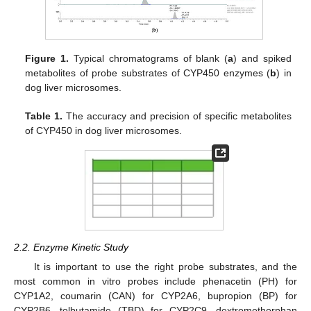
Figure 1.
Typical chromatograms of blank (
a
) and spiked
metabolites of probe substrates of CYP450 enzymes (
b
) in
dog liver microsomes.
Table 1.
The accuracy and precision of specific metabolites
of CYP450 in dog liver microsomes.
2.2. Enzyme Kinetic Study
It is important to use the right probe substrates, and the
most common in vitro probes include phenacetin (PH) for
CYP1A2, coumarin (CAN) for CYP2A6, bupropion (BP) for
CYP2B6, tolbutamide (TBD) for CYP2C9, dextromethorphan