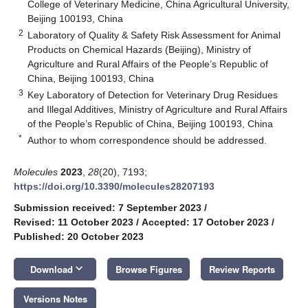
College of Veterinary Medicine, China Agricultural University,
Beijing 100193, China
2
Laboratory of Quality & Safety Risk Assessment for Animal
Products on Chemical Hazards (Beijing), Ministry of
Agriculture and Rural Affairs of the People’s Republic of
China, Beijing 100193, China
3
Key Laboratory of Detection for Veterinary Drug Residues
and Illegal Additives, Ministry of Agriculture and Rural Affairs
of the People’s Republic of China, Beijing 100193, China
*
Author to whom correspondence should be addressed.
Molecules
2023
,
28
(20), 7193;
https://doi.org/10.3390/molecules28207193
Submission received: 7 September 2023
/
Revised: 11 October 2023
/
Accepted: 17 October 2023
/
Published: 20 October 2023
keyboard_arrow_down
Download
Browse Figures
Review Reports
Versions Notes