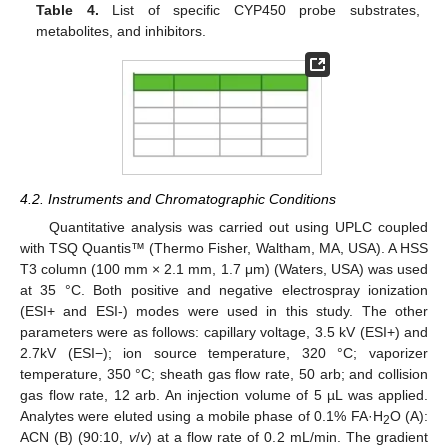
Table 4.
List of specific CYP450 probe substrates,
metabolites, and inhibitors.
4.2. Instruments and Chromatographic Conditions
Quantitative analysis was carried out using UPLC coupled
with TSQ Quantis™ (Thermo Fisher, Waltham, MA, USA). A HSS
T3 column (100 mm × 2.1 mm, 1.7 μm) (Waters, USA) was used
at 35 °C. Both positive and negative electrospray ionization
(ESI+ and ESI-) modes were used in this study. The other
parameters were as follows: capillary voltage, 3.5 kV (ESI+) and
2.7kV (ESI−); ion source temperature, 320 °C; vaporizer
temperature, 350 °C; sheath gas flow rate, 50 arb; and collision
gas flow rate, 12 arb. An injection volume of 5 µL was applied.
Analytes were eluted using a mobile phase of 0.1% FA·H
O (A):
2
ACN (B) (90:10,
v
/
v
) at a flow rate of 0.2 mL/min. The gradient