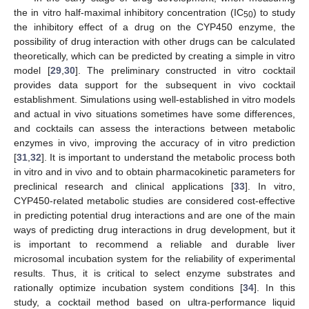
the in vitro half-maximal inhibitory concentration (IC
) to study
50
the inhibitory effect of a drug on the CYP450 enzyme, the
possibility of drug interaction with other drugs can be calculated
theoretically, which can be predicted by creating a simple in vitro
model [
29
,
30
]. The preliminary constructed in vitro cocktail
provides data support for the subsequent in vivo cocktail
establishment. Simulations using well-established in vitro models
and actual in vivo situations sometimes have some differences,
and cocktails can assess the interactions between metabolic
enzymes in vivo, improving the accuracy of in vitro prediction
[
31
,
32
]. It is important to understand the metabolic process both
in vitro and in vivo and to obtain pharmacokinetic parameters for
preclinical research and clinical applications [
33
]. In vitro,
CYP450-related metabolic studies are considered cost-effective
in predicting potential drug interactions and are one of the main
ways of predicting drug interactions in drug development, but it
is important to recommend a reliable and durable liver
microsomal incubation system for the reliability of experimental
results. Thus, it is critical to select enzyme substrates and
rationally optimize incubation system conditions [
34
]. In this
study, a cocktail method based on ultra-performance liquid