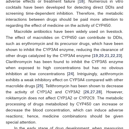
adverse effects or treatment failure [
18
]. Numerous in vitro
cocktails have been developed for detecting direct DDIs and
screening time-dependent inhibition. Therefore, the metabolic
interactions between drugs should be paid more attention to
regarding the effect of medicine on the activity of CYP450.
Macrolide antibiotics have been widely used on livestock.
The effect of macrolides on CYP450 can contribute to DDIs,
such as erythromycin and its precursor drugs, which have been
shown to inhibit the CYP3A4 enzyme, reducing the clearance of
other drugs catalyzed by the CYP3A4 enzyme [
19
,
20
,
21
,
22
,
23
].
Clarithromycin has been found to inhibit the CYP3A5 enzyme
when exposed to high concentrations but has no obvious
inhibition at low concentrations [
24
]. Intriguingly, azithromycin
exhibits a weak inhibitory effect on CYP3A4 compared with other
macrolide drugs [
25
]. Telithromycin has been shown to decrease
the activity of CYP1A2 and CYP3A2 [
26
,
27
,
28
]. However,
rokitamycin does not affect CYP1A2 or CYP2C9. The metabolic
processing of drugs metabolized by CYP450 can increase or
decrease the blood concentration, which can induce adverse
reactions; hence, medicine combinations should be given
special attention.
In the early stage of drug development, when measuring