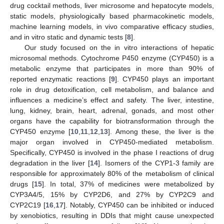
drug cocktail methods, liver microsome and hepatocyte models,
static models, physiologically based pharmacokinetic models,
machine learning models, in vivo comparative efficacy studies,
and in vitro static and dynamic tests [
8
].
Our study focused on the in vitro interactions of hepatic
microsomal methods. Cytochrome P450 enzyme (CYP450) is a
metabolic enzyme that participates in more than 90% of
reported enzymatic reactions [
9
]. CYP450 plays an important
role in drug detoxification, cell metabolism, and balance and
influences a medicine’s effect and safety. The liver, intestine,
lung, kidney, brain, heart, adrenal, gonads, and most other
organs have the capability for biotransformation through the
CYP450 enzyme [
10
,
11
,
12
,
13
]. Among these, the liver is the
major organ involved in CYP450-mediated metabolism.
Specifically, CYP450 is involved in the phase I reactions of drug
degradation in the liver [
14
]. Isomers of the CYP1-3 family are
responsible for approximately 80% of the metabolism of clinical
drugs [
15
]. In total, 37% of medicines were metabolized by
CYP3A4/5, 15% by CYP2D6, and 27% by CYP2C9 and
CYP2C19 [
16
,
17
]. Notably, CYP450 can be inhibited or induced
by xenobiotics, resulting in DDIs that might cause unexpected