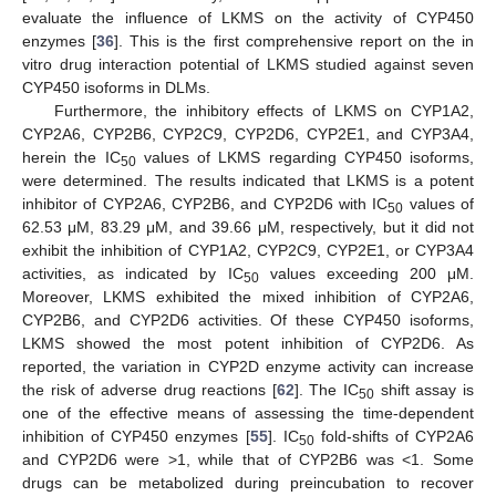
evaluate the influence of LKMS on the activity of CYP450
enzymes [
36
]. This is the first comprehensive report on the in
vitro drug interaction potential of LKMS studied against seven
CYP450 isoforms in DLMs.
Furthermore, the inhibitory effects of LKMS on CYP1A2,
CYP2A6, CYP2B6, CYP2C9, CYP2D6, CYP2E1, and CYP3A4,
herein the IC
values of LKMS regarding CYP450 isoforms,
50
were determined. The results indicated that LKMS is a potent
inhibitor of CYP2A6, CYP2B6, and CYP2D6 with IC
values of
50
62.53 μΜ, 83.29 μΜ, and 39.66 μΜ, respectively, but it did not
exhibit the inhibition of CYP1A2, CYP2C9, CYP2E1, or CYP3A4
activities, as indicated by IC
values exceeding 200 μΜ.
50
Moreover, LKMS exhibited the mixed inhibition of CYP2A6,
CYP2B6, and CYP2D6 activities. Of these CYP450 isoforms,
LKMS showed the most potent inhibition of CYP2D6. As
reported, the variation in CYP2D enzyme activity can increase
the risk of adverse drug reactions [
62
]. The IC
shift assay is
50
one of the effective means of assessing the time-dependent
inhibition of CYP450 enzymes [
55
]. IC
fold-shifts of CYP2A6
50
and CYP2D6 were >1, while that of CYP2B6 was <1. Some
drugs can be metabolized during preincubation to recover