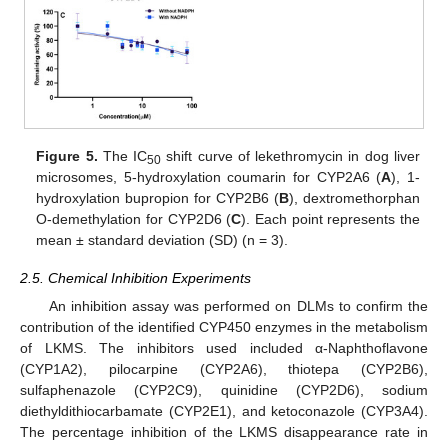
Figure 5.
The IC
shift curve of lekethromycin in dog liver
50
microsomes, 5-hydroxylation coumarin for CYP2A6 (
A
), 1-
hydroxylation bupropion for CYP2B6 (
B
), dextromethorphan
O-demethylation for CYP2D6 (
C
). Each point represents the
mean ± standard deviation (SD) (n = 3).
2.5. Chemical Inhibition Experiments
An inhibition assay was performed on DLMs to confirm the
contribution of the identified CYP450 enzymes in the metabolism
of LKMS. The inhibitors used included α-Naphthoflavone
(CYP1A2), pilocarpine (CYP2A6), thiotepa (CYP2B6),
sulfaphenazole (CYP2C9), quinidine (CYP2D6), sodium
diethyldithiocarbamate (CYP2E1), and ketoconazole (CYP3A4).
The percentage inhibition of the LKMS disappearance rate in