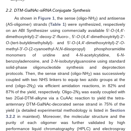
2.2. DTM-GalNAc-siRNA Conjugate Synthesis
As shown in
Figure 1
, the sense (oligo-NH
) and antisense
2
(AS-oligomer) strands (
Table 1
) were synthesized, respectively
on an ABI Synthesizer using commercially available 5′-
O
-(4,4′-
dimethoxytrityl)-2′-deoxy-2′-fluoro-, 5′-
O
-(4,4′-dimethoxytrityl)-2′-
O
-(tert-butyldimethylsilyl)- and 5′-
O
-(4,4′-dimethoxytrityl)-2′-
O
-
methyl-3′-
O
-(2-cyanoethyl-
N
,
N
-diisopropyl) phosphoramidite
monomers of uridine and 4-
N
-acetylcytidine, 6-
N
-
benzoyladenosine, and 2-
N
-isobutyrylguanosine using standard
solid-phase oligonucleotide synthesis and deprotection
protocols. Then, the sense strand (oligo-NH
) was successively
2
coupled with two NHS linkers to equip two azido groups at the
end (oligo-2N
) via efficient amidation reactions, in 82% and
3
87% of the yield, respectively. Oligo-2N
was easily coupled with
3
two 2Gal-DTM-alkyne via a CuAAc reaction to yield the tetra-
antennary DTM-GalNAc-decorated sense strand in 75% of the
yield (a detailed experimental methodology is listed in
Section
3.2.2
in maintext). Moreover, the molecular structure and the
purity of each oligomer was further validated by high
performance liquid chromatography (HPLC) and electrospray