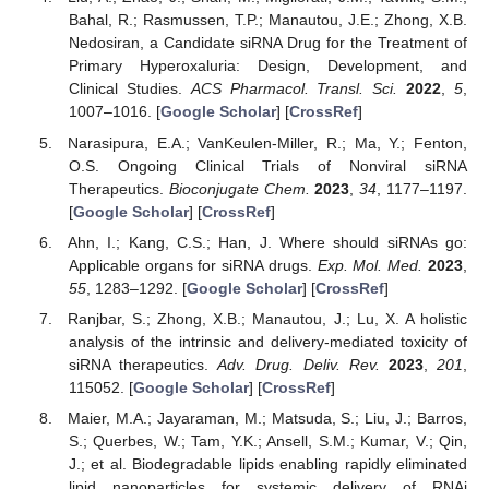
Bahal, R.; Rasmussen, T.P.; Manautou, J.E.; Zhong, X.B.
Nedosiran, a Candidate siRNA Drug for the Treatment of
Primary Hyperoxaluria: Design, Development, and
Clinical Studies.
ACS Pharmacol. Transl. Sci.
2022
,
5
,
1007–1016. [
Google Scholar
] [
CrossRef
]
Narasipura, E.A.; VanKeulen-Miller, R.; Ma, Y.; Fenton,
O.S. Ongoing Clinical Trials of Nonviral siRNA
Therapeutics.
Bioconjugate Chem.
2023
,
34
, 1177–1197.
[
Google Scholar
] [
CrossRef
]
Ahn, I.; Kang, C.S.; Han, J. Where should siRNAs go:
Applicable organs for siRNA drugs.
Exp. Mol. Med.
2023
,
55
, 1283–1292. [
Google Scholar
] [
CrossRef
]
Ranjbar, S.; Zhong, X.B.; Manautou, J.; Lu, X. A holistic
analysis of the intrinsic and delivery-mediated toxicity of
siRNA therapeutics.
Adv. Drug. Deliv. Rev.
2023
,
201
,
115052. [
Google Scholar
] [
CrossRef
]
Maier, M.A.; Jayaraman, M.; Matsuda, S.; Liu, J.; Barros,
S.; Querbes, W.; Tam, Y.K.; Ansell, S.M.; Kumar, V.; Qin,
J.; et al. Biodegradable lipids enabling rapidly eliminated
lipid nanoparticles for systemic delivery of RNAi