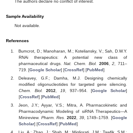
The authors declare no conflict of interest.
Sample Availability
Not available.
References
Bumcrot, D.; Manoharan, M.; Koteliansky, V.; Sah, D.W.Y.
RNAi therapeutics: A potential new class of
pharmaceutical drugs.
Nat. Chem. Biol.
2006
,
2
, 711–
719. [
Google Scholar
] [
CrossRef
] [
PubMed
]
Deleavey, G.F.; Damha, M.J. Designing chemically
modified oligonucleotides for targeted gene silencing.
Chem. Biol.
2012
,
19
, 937–954. [
Google Scholar
]
[
CrossRef
] [
PubMed
]
Jeon, J.Y.; Ayyar, V.S.; Mitra, A. Pharmacokinetic and
Pharmacodynamic Modeling of siRNA Therapeutics—A
Minireview.
Pharm. Res.
2022
,
39
, 1749–1759. [
Google
Scholar
] [
CrossRef
] [
PubMed
]
Liu, A.; Zhao, J.; Shah, M.; Migliorati, J.M.; Tawfik, S.M.;