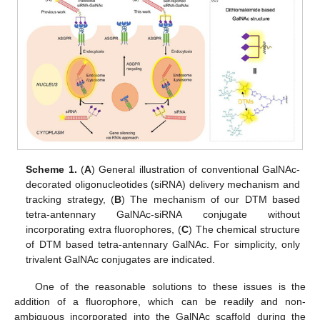
Scheme 1.
(
A
) General illustration of conventional GalNAc-
decorated oligonucleotides (siRNA) delivery mechanism and
tracking strategy, (
B
) The mechanism of our DTM based
tetra-antennary GalNAc-siRNA conjugate without
incorporating extra fluorophores, (
C
) The chemical structure
of DTM based tetra-antennary GalNAc. For simplicity, only
trivalent GalNAc conjugates are indicated.
One of the reasonable solutions to these issues is the
addition of a fluorophore, which can be readily and non-
ambiguous incorporated into the GalNAc scaffold during the