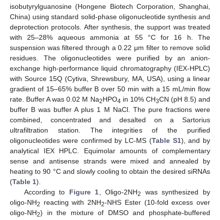
isobutyrylguanosine (Hongene Biotech Corporation, Shanghai,
China) using standard solid-phase oligonucleotide synthesis and
deprotection protocols. After synthesis, the support was treated
with 25–28% aqueous ammonia at 55 °C for 16 h. The
suspension was filtered through a 0.22 μm filter to remove solid
residues. The oligonucleotides were purified by an anion-
exchange high-performance liquid chromatography (IEX-HPLC)
with Source 15Q (Cytiva, Shrewsbury, MA, USA), using a linear
gradient of 15–65% buffer B over 50 min with a 15 mL/min flow
rate. Buffer A was 0.02 M Na
HPO
in 10% CH
CN (pH 8.5) and
2
4
3
buffer B was buffer A plus 1 M NaCl. The pure fractions were
combined, concentrated and desalted on a Sartorius
ultrafiltration station. The integrities of the purified
oligonucleotides were confirmed by LC-MS (
Table S1
), and by
analytical IEX HPLC. Equimolar amounts of complementary
sense and antisense strands were mixed and annealed by
heating to 90 °C and slowly cooling to obtain the desired siRNAs
(
Table 1
).
According to
Figure 1
, Oligo-2NH
was synthesized by
2
oligo-NH
reacting with 2NH
-NHS Ester (10-fold excess over
2
2
oligo-NH
) in the mixture of DMSO and phosphate-buffered
2