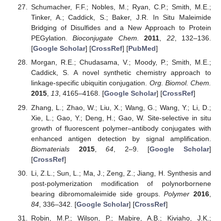
Schumacher, F.F.; Nobles, M.; Ryan, C.P.; Smith, M.E.;
Tinker, A.; Caddick, S.; Baker, J.R. In Situ Maleimide
Bridging of Disulfides and a New Approach to Protein
PEGylation.
Bioconjugate Chem.
2011
,
22
, 132–136.
[
Google Scholar
] [
CrossRef
] [
PubMed
]
Morgan, R.E.; Chudasama, V.; Moody, P.; Smith, M.E.;
Caddick, S. A novel synthetic chemistry approach to
linkage-specific ubiquitin conjugation.
Org. Biomol. Chem.
2015
,
13
, 4165–4168. [
Google Scholar
] [
CrossRef
]
Zhang, L.; Zhao, W.; Liu, X.; Wang, G.; Wang, Y.; Li, D.;
Xie, L.; Gao, Y.; Deng, H.; Gao, W. Site-selective in situ
growth of fluorescent polymer–antibody conjugates with
enhanced antigen detection by signal amplification.
Biomaterials
2015
,
64
, 2–9. [
Google Scholar
]
[
CrossRef
]
Li, Z.L.; Sun, L.; Ma, J.; Zeng, Z.; Jiang, H. Synthesis and
post-polymerization modification of polynorbornene
bearing dibromomaleimide side groups.
Polymer
2016
,
84
, 336–342. [
Google Scholar
] [
CrossRef
]
Robin, M.P.; Wilson, P.; Mabire, A.B.; Kiviaho, J.K.;