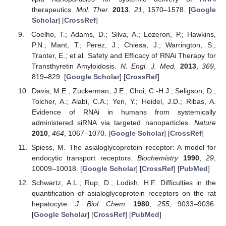
therapeutics.
Mol. Ther.
2013
,
21
, 1570–1578. [
Google
Scholar
] [
CrossRef
]
Coelho, T.; Adams, D.; Silva, A.; Lozeron, P.; Hawkins,
P.N.; Mant, T.; Perez, J.; Chiesa, J.; Warrington, S.;
Tranter, E.; et al. Safety and Efficacy of RNAi Therapy for
Transthyretin Amyloidosis.
N. Engl. J. Med.
2013
,
369
,
819–829. [
Google Scholar
] [
CrossRef
]
Davis, M.E.; Zuckerman, J.E.; Choi, C.-H.J.; Seligson, D.;
Tolcher, A.; Alabi, C.A.; Yen, Y.; Heidel, J.D.; Ribas, A.
Evidence of RNAi in humans from systemically
administered siRNA via targeted nanoparticles.
Nature
2010
,
464
, 1067–1070. [
Google Scholar
] [
CrossRef
]
Spiess, M. The asialoglycoprotein receptor: A model for
endocytic transport receptors.
Biochemistry
1990
,
29
,
10009–10018. [
Google Scholar
] [
CrossRef
] [
PubMed
]
Schwartz, A.L.; Rup, D.; Lodish, H.F. Difficulties in the
quantification of asialoglycoprotein receptors on the rat
hepatocyte.
J. Biol. Chem.
1980
,
255
, 9033–9036.
[
Google Scholar
] [
CrossRef
] [
PubMed
]