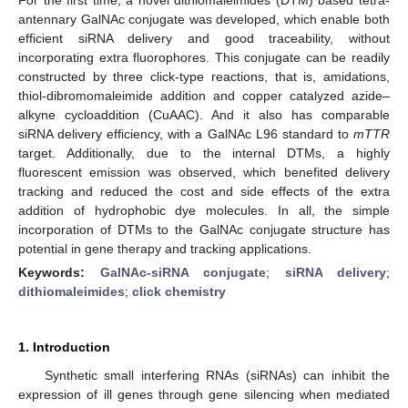
antennary GalNAc conjugate was developed, which enable both
efficient siRNA delivery and good traceability, without
incorporating extra fluorophores. This conjugate can be readily
constructed by three click-type reactions, that is, amidations,
thiol-dibromomaleimide addition and copper catalyzed azide–
alkyne cycloaddition (CuAAC). And it also has comparable
siRNA delivery efficiency, with a GalNAc L96 standard to
mTTR
target. Additionally, due to the internal DTMs, a highly
fluorescent emission was observed, which benefited delivery
tracking and reduced the cost and side effects of the extra
addition of hydrophobic dye molecules. In all, the simple
incorporation of DTMs to the GalNAc conjugate structure has
potential in gene therapy and tracking applications.
Keywords:
GalNAc-siRNA conjugate
;
siRNA delivery
;
dithiomaleimides
;
click chemistry
1. Introduction
Synthetic small interfering RNAs (siRNAs) can inhibit the
expression of ill genes through gene silencing when mediated