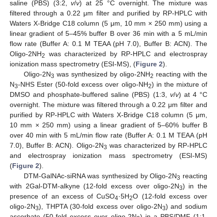
saline (PBS) (3:2,
v
/
v
) at 25 °C overnight. The mixture was
filtered through a 0.22 μm filter and purified by RP-HPLC with
Waters X-Bridge C18 column (5 μm, 10 mm × 250 mm) using a
linear gradient of 5–45% buffer B over 36 min with a 5 mL/min
flow rate (Buffer A: 0.1 M TEAA (pH 7.0), Buffer B: ACN). The
Oligo-2NH
was characterized by RP-HPLC and electrospray
2
ionization mass spectrometry (ESI-MS), (
Figure 2
).
Oligo-2N
was synthesized by oligo-2NH
reacting with the
3
2
N
-NHS Ester (50-fold excess over oligo-NH
) in the mixture of
3
2
DMSO and phosphate-buffered saline (PBS) (1:3,
v
/
v
) at 4 °C
overnight. The mixture was filtered through a 0.22 μm filter and
purified by RP-HPLC with Waters X-Bridge C18 column (5 μm,
10 mm × 250 mm) using a linear gradient of 5–60% buffer B
over 40 min with 5 mL/min flow rate (Buffer A: 0.1 M TEAA (pH
7.0), Buffer B: ACN). Oligo-2N
was characterized by RP-HPLC
3
and electrospray ionization mass spectrometry (ESI-MS)
(
Figure 2
).
DTM-GalNAc-siRNA was synthesized by Oligo-2N
reacting
3
with 2Gal-DTM-alkyne (12-fold excess over oligo-2N
) in the
3
presence of an excess of CuSO
·5H
O (12-fold excess over
4
2
oligo-2N
), THPTA (30-fold excess over oligo-2N
) and sodium
3
3
ascorbate (50-fold excess over oligo-2N
) in a PBS/DMF (1:1,