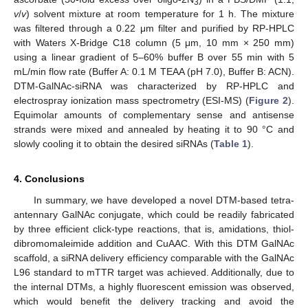
3
v
/
v
) solvent mixture at room temperature for 1 h. The mixture
was filtered through a 0.22 μm filter and purified by RP-HPLC
with Waters X-Bridge C18 column (5 μm, 10 mm × 250 mm)
using a linear gradient of 5–60% buffer B over 55 min with 5
mL/min flow rate (Buffer A: 0.1 M TEAA (pH 7.0), Buffer B: ACN).
DTM-GalNAc-siRNA was characterized by RP-HPLC and
electrospray ionization mass spectrometry (ESI-MS) (
Figure 2
).
Equimolar amounts of complementary sense and antisense
strands were mixed and annealed by heating it to 90 °C and
slowly cooling it to obtain the desired siRNAs (
Table 1
).
4. Conclusions
In summary, we have developed a novel DTM-based tetra-
antennary GalNAc conjugate, which could be readily fabricated
by three efficient click-type reactions, that is, amidations, thiol-
dibromomaleimide addition and CuAAC. With this DTM GalNAc
scaffold, a siRNA delivery efficiency comparable with the GalNAc
L96 standard to mTTR target was achieved. Additionally, due to
the internal DTMs, a highly fluorescent emission was observed,
which would benefit the delivery tracking and avoid the