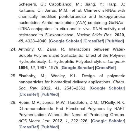
Schepers, G.; Capobianco, M.; Jiang, Y.; Harp, J.;
Kaittanis, C.; Janas, M.M.; et al. Chimeric siRNAs with
chemically modified pentofuranose and hexopyranose
nucleotides: Altritol-nucleotide (ANA) containing GalNAc–
siRNA conjugates: In vitro and in vivo RNAi activity and
resistance to 5′-exonuclease.
Nucleic Acids Res.
2020
,
48
, 4028–4040. [
Google Scholar
] [
CrossRef
] [
PubMed
]
Anthony, O.; Zana, R. Interactions between Water-
Soluble Polymers and Surfactants: Effect of the Polymer
Hydrophobicity. 1. Hydrophilic Polyelectrolytes.
Langmuir
1996
,
12
, 1967–1975. [
Google Scholar
] [
CrossRef
]
Elsabahy, M.; Wooley, K.L. Design of polymeric
nanoparticles for biomedical delivery applications.
Chem.
Soc. Rev.
2012
,
41
, 2545–2561. [
Google Scholar
]
[
CrossRef
] [
PubMed
]
Robin, M.P.; Jones, M.W.; Haddleton, D.M.; O’Reilly, R.K.
Dibromomaleimide End Functional Polymers by RAFT
Polymerization Without the Need of Protecting Groups.
ACS Macro Lett.
2012
,
1
, 222–226. [
Google Scholar
]
[
CrossRef
] [
PubMed
]