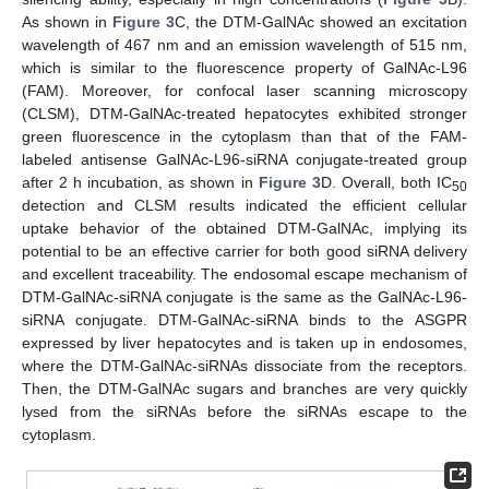
As shown in
Figure 3
C, the DTM-GalNAc showed an excitation
wavelength of 467 nm and an emission wavelength of 515 nm,
which is similar to the fluorescence property of GalNAc-L96
(FAM). Moreover, for confocal laser scanning microscopy
(CLSM), DTM-GalNAc-treated hepatocytes exhibited stronger
green fluorescence in the cytoplasm than that of the FAM-
labeled antisense GalNAc-L96-siRNA conjugate-treated group
after 2 h incubation, as shown in
Figure 3
D. Overall, both IC
50
detection and CLSM results indicated the efficient cellular
uptake behavior of the obtained DTM-GalNAc, implying its
potential to be an effective carrier for both good siRNA delivery
and excellent traceability. The endosomal escape mechanism of
DTM-GalNAc-siRNA conjugate is the same as the GalNAc-L96-
siRNA conjugate. DTM-GalNAc-siRNA binds to the ASGPR
expressed by liver hepatocytes and is taken up in endosomes,
where the DTM-GalNAc-siRNAs dissociate from the receptors.
Then, the DTM-GalNAc sugars and branches are very quickly
lysed from the siRNAs before the siRNAs escape to the
cytoplasm.