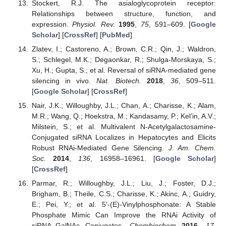
Stockert, R.J. The asialoglycoprotein receptor:
Relationships between structure, function, and
expression.
Physiol. Rev.
1995
,
75
, 591–609. [
Google
Scholar
] [
CrossRef
] [
PubMed
]
Zlatev, I.; Castoreno, A.; Brown, C.R.; Qin, J.; Waldron,
S.; Schlegel, M.K.; Degaonkar, R.; Shulga-Morskaya, S.;
Xu, H.; Gupta, S.; et al. Reversal of siRNA-mediated gene
silencing in vivo.
Nat. Biotech.
2018
,
36
, 509–511.
[
Google Scholar
] [
CrossRef
]
Nair, J.K.; Willoughby, J.L.; Chan, A.; Charisse, K.; Alam,
M.R.; Wang, Q.; Hoekstra, M.; Kandasamy, P.; Kel’in, A.V.;
Milstein, S.; et al. Multivalent N-Acetylgalactosamine-
Conjugated siRNA Localizes in Hepatocytes and Elicits
Robust RNAi-Mediated Gene Silencing.
J. Am. Chem.
Soc.
2014
,
136
, 16958–16961. [
Google Scholar
]
[
CrossRef
]
Parmar, R.; Willoughby, J.L.; Liu, J.; Foster, D.J.;
Brigham, B.; Theile, C.S.; Charisse, K.; Akinc, A.; Guidry,
E.; Pei, Y.; et al. 5′-(E)-Vinylphosphonate: A Stable
Phosphate Mimic Can Improve the RNAi Activity of
siRNA–GalNAc Conjugates.
Chembiochem
2016
,
17
,