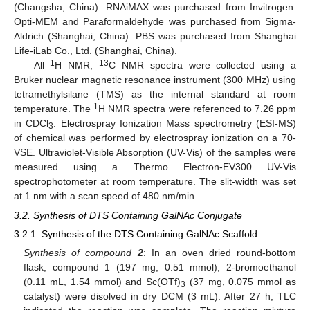
(Changsha, China). RNAiMAX was purchased from Invitrogen.
Opti-MEM and Paraformaldehyde was purchased from Sigma-
Aldrich (Shanghai, China). PBS was purchased from Shanghai
Life-iLab Co., Ltd. (Shanghai, China).
1
13
All
H NMR,
C NMR spectra were collected using a
Bruker nuclear magnetic resonance instrument (300 MHz) using
tetramethylsilane (TMS) as the internal standard at room
1
temperature. The
H NMR spectra were referenced to 7.26 ppm
in CDCl
. Electrospray Ionization Mass spectrometry (ESI-MS)
3
of chemical was performed by electrospray ionization on a 70-
VSE. Ultraviolet-Visible Absorption (UV-Vis) of the samples were
measured using a Thermo Electron-EV300 UV-Vis
spectrophotometer at room temperature. The slit-width was set
at 1 nm with a scan speed of 480 nm/min.
3.2. Synthesis of DTS Containing GalNAc Conjugate
3.2.1. Synthesis of the DTS Containing GalNAc Scaffold
Synthesis of compound
2
: In an oven dried round-bottom
flask, compound 1 (197 mg, 0.51 mmol), 2-bromoethanol
(0.11 mL, 1.54 mmol) and Sc(OTf)
(37 mg, 0.075 mmol as
3
catalyst) were disolved in dry DCM (3 mL). After 27 h, TLC