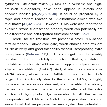
synthesis. Dithiomaleimides (DTMs) as a versatile and high-
emission fluorophores, have been applied in protein and
polymer labeling [
26
,
27
,
28
,
29
,
30
]. It could be prepared by a
rapid and efficient reaction of 2,3-dibromomaleimide with two
thiol motifs [
31
,
32
,
33
,
34
]. However, DTMs were also reported to
exhibit a strong fluorescence property which can potentially act
as a trackable and self-reported functional handle [
35
,
36
].
Herein, for the first time, we present a novel DTM-based
tetra-antennary GalNAc conjugate, which enables both efficient
siRNA delivery and good traceability without incorporating extra
fluorophores (
Scheme 1
B,C). This conjugate can be readily
constructed by three click-type reactions, that is, amidations,
thiol-dibromomaleimide addition and copper catalyzed azide–
alkyne cycloaddition (CuAAC). And, it also has comparable
siRNA delivery efficiency with GalNAc L96 standard to
mTTR
target [
15
]. Additionally, due to the internal DTMs, a highly
fluorescent emission was observed, which benefited the delivery
tracking and reduced the cost and side effects of the extra
addition of hydrophobic dye molecules. In all, the simple
incorporation of DTMs inthe GalNAc conjugate structure could
seem trivial, but we propose this new system has potential in