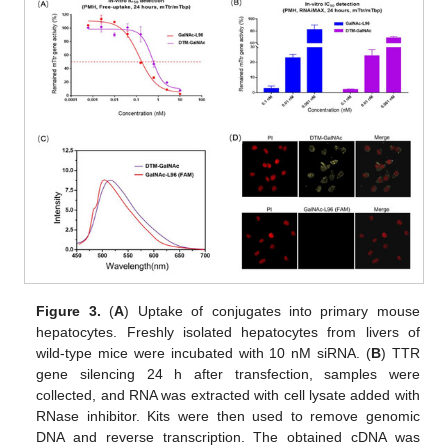
Figure 3.
(
A
) Uptake of conjugates into primary mouse
hepatocytes. Freshly isolated hepatocytes from livers of
wild-type mice were incubated with 10 nM siRNA. (
B
) TTR
gene silencing 24 h after transfection, samples were
collected, and RNA was extracted with cell lysate added with
RNase inhibitor. Kits were then used to remove genomic
DNA and reverse transcription. The obtained cDNA was