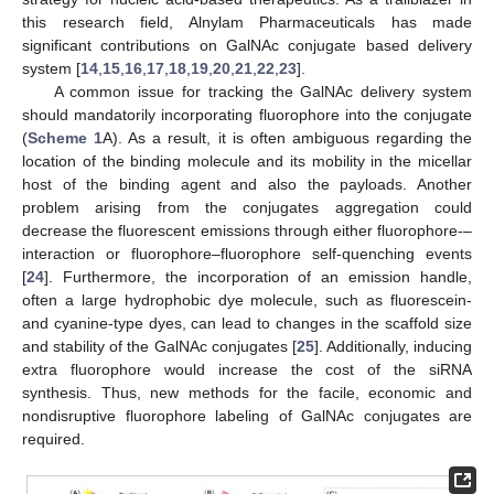
this research field, Alnylam Pharmaceuticals has made
significant contributions on GalNAc conjugate based delivery
system [
14
,
15
,
16
,
17
,
18
,
19
,
20
,
21
,
22
,
23
].
A common issue for tracking the GalNAc delivery system
should mandatorily incorporating fluorophore into the conjugate
(
Scheme 1
A). As a result, it is often ambiguous regarding the
location of the binding molecule and its mobility in the micellar
host of the binding agent and also the payloads. Another
problem arising from the conjugates aggregation could
decrease the fluorescent emissions through either fluorophore-–
interaction or fluorophore–fluorophore self-quenching events
[
24
]. Furthermore, the incorporation of an emission handle,
often a large hydrophobic dye molecule, such as fluorescein-
and cyanine-type dyes, can lead to changes in the scaffold size
and stability of the GalNAc conjugates [
25
]. Additionally, inducing
extra fluorophore would increase the cost of the siRNA
synthesis. Thus, new methods for the facile, economic and
nondisruptive fluorophore labeling of GalNAc conjugates are
required.