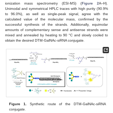
ionization mass spectrometry (ESI-MS) (
Figure 2
A–H).
Unimodal and symmetrical HPLC traces with high purity (90.9%
to 96.0%), as well as single-peak signal, agree with the
calculated value of the molecular mass, confirmed by the
successful synthesis of the strands. Additionally, equimolar
amounts of complementary sense and antisense strands were
mixed and annealed by heating to 90 °C and slowly cooled to
obtain the desired DTM-GalNAc-siRNA conjugate.
Figure 1.
Synthetic route of the DTM-GalNAc-siRNA
conjugate.