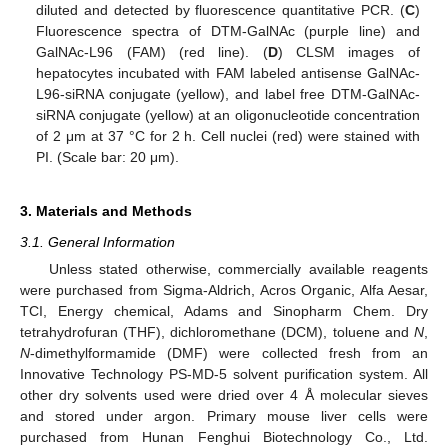
diluted and detected by fluorescence quantitative PCR. (
C
)
Fluorescence spectra of DTM-GalNAc (purple line) and
GalNAc-L96 (FAM) (red line). (
D
) CLSM images of
hepatocytes incubated with FAM labeled antisense GalNAc-
L96-siRNA conjugate (yellow), and label free DTM-GalNAc-
siRNA conjugate (yellow) at an oligonucleotide concentration
of 2 μm at 37 °C for 2 h. Cell nuclei (red) were stained with
PI. (Scale bar: 20 μm).
3. Materials and Methods
3.1. General Information
12. May
13. May
14. May
15. May
16. May
17. May
18. May
19. May
20. May
22. May
23. May
24. May
25. May
26. May
27. May
28. May
29. May
30. May
1. Jun
2. Jun
3. Jun
4. Jun
5. Jun
6. Jun
7. Jun
8. Jun
9. Jun
11. Jun
12. Jun
13. Jun
14. Jun
15. Jun
16. Jun
17. Jun
18. Jun
19. Jun
21. Jun
22. Jun
23. Jun
24. Jun
25. Jun
26. Jun
27. Jun
28. Jun
29. Jun
1. Jul
2. Jul
3. Jul
4. Jul
5. Jul
6. Jul
7. Jul
8. Jul
9. Jul
11. Jul
12. Jul
13. Jul
14. Jul
15. Jul
16. Jul
17. Jul
18. Jul
19. Jul
21. Jul
22. Jul
23. Jul
24. Jul
25. Jul
26. Jul
27. Jul
28. Jul
29. Jul
31. Jul
1. Aug
2. Aug
3. Aug
4. Aug
5. Aug
6. Aug
7. Aug
8. Aug
Unless stated otherwise, commercially available reagents
were purchased from Sigma-Aldrich, Acros Organic, Alfa Aesar,
TCI, Energy chemical, Adams and Sinopharm Chem. Dry
tetrahydrofuran (THF), dichloromethane (DCM), toluene and
N
,
N
-dimethylformamide (DMF) were collected fresh from an
Innovative Technology PS-MD-5 solvent purification system. All
other dry solvents used were dried over 4 Å molecular sieves
and stored under argon. Primary mouse liver cells were
purchased from Hunan Fenghui Biotechnology Co., Ltd.