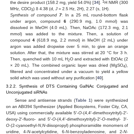
1
the desire product (158.2 mg, yield 54.0%) [
34
].
H NMR (300
MHz, CDCl
) δ 4.38 (d,
J
= 2.5 Hz, 2H), 2.27 (s, 1H).
3
Synthesis of compound
7
: In a 25 mL round-bottom flask
under argon, compound
6
(290.9 mg, 1.0 mmol) was
dissolved in MeOH (4.0 mL). Then, NaOAc (172.3 mg, 2.1
mmol) was added to the mixture. Then, a solution of
compound
4
(618.9 mg, 2.2 mmol) in MeOH (2 mL) under
argon was added dropwise over 5 min, to give an orange
solution. After that, the mixture was stirred at 20 °C for 3 h.
Then, quenched with 10 mL H
O and extracted with EtOAc (2
2
× 20 mL). The combined organic layer was dried (MgSO
),
4
filtered and concentrated under a vacuum to yield a yellow
solid which was used without any purification [
40
].
3.2.2. Synthesis of DTS Containing GalNAc Conjugated and
Unconjugated siRNAs
Sense and antisense strands (
Table 1
) were synthesized
on an ABI394 Synthesizer (Applied Biosystems, Foster City, CA,
USA) using commercially available 5′-
O
-(4,4′-dimethoxytrityl)-2′-
deoxy-2′-fluoro- and 5′-
O
-(4,4′-dimethoxytrityl)-2′-
O
-methyl- 3′-
O
-(2-cyanoethyl-
N
,
N
-diisopropyl) phosphoramidite monomers of
uridine, 4-
N
-acetylcytidine, 6-
N
-benzoyladenosine, and 2-
N
-