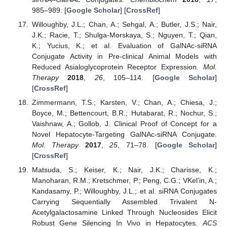
985–989. [
Google Scholar
] [
CrossRef
]
Willoughby, J.L.; Chan, A.; Sehgal, A.; Butler, J.S.; Nair,
J.K.; Racie, T.; Shulga-Morskaya, S.; Nguyen, T.; Qian,
K.; Yucius, K.; et al. Evaluation of GalNAc-siRNA
Conjugate Activity in Pre-clinical Animal Models with
Reduced Asialoglycoprotein Receptor Expression.
Mol.
Therapy
2018
,
26
, 105–114. [
Google Scholar
]
[
CrossRef
]
Zimmermann, T.S.; Karsten, V.; Chan, A.; Chiesa, J.;
Boyce, M.; Bettencourt, B.R.; Hutabarat, R.; Nochur, S.;
Vaishnaw, A.; Gollob, J. Clinical Proof of Concept for a
Novel Hepatocyte-Targeting GalNAc-siRNA Conjugate.
Mol. Therapy
2017
,
25
, 71–78. [
Google Scholar
]
[
CrossRef
]
Matsuda, S.; Keiser, K.; Nair, J.K.; Charisse, K.;
Manoharan, R.M.; Kretschmer, P.; Peng, C.G.; VKel’in, A.;
Kandasamy, P.; Willoughby, J.L.; et al. siRNA Conjugates
Carrying Sequentially Assembled Trivalent N-
Acetylgalactosamine Linked Through Nucleosides Elicit
Robust Gene Silencing In Vivo in Hepatocytes.
ACS