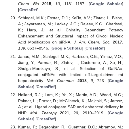
Chem. Bio
2015
,
10
, 1181–1187. [
Google Scholar
]
[
CrossRef
]
Schlegel, M.K.; Foster, D.J.; Kel’in, A.V.; Zlatev, I.; Bisbe,
A.; Jayaraman, M.; Lackey, J.G.; Rajeev, K.G.; Charissé,
K.; Harp, J.; et al. Chirality Dependent Potency
Enhancement and Structural Impact of Glycol Nucleic
Acid Modification on siRNA.
J. Am. Chem. Soc.
2017
,
139
, 8537–8546. [
Google Scholar
] [
CrossRef
]
Janas, M.M.; Schlegel, M.K.; Harbison, C.E.; Yilmaz, V.O.;
Jiang, Y.; Parmar, R.; Zlatev, I.; Castoreno, A.; Xu, H.;
Shulga-Morskaya, S.; et al. Selection of GalNAc-
conjugated siRNAs with limited off-target-driven rat
hepatotoxicity.
Nat. Commun.
2018
,
9
, 723. [
Google
Scholar
] [
CrossRef
]
Holland, R.J.; Lam, K.; Ye, X.; Martin, A.D.; Wood, M.C.;
Palmer, L.; Fraser, D.; McClintock, K.; Majeski, S.; Jarosz,
A.; et al. Ligand conjugate SAR and enhanced delivery in
NHP.
Mol. Therapy
2021
,
29
, 2910–2919. [
Google
Scholar
] [
CrossRef
]
Kumar, P.; Degaonkar, R.; Guenther, D.C.; Abramov, M.;