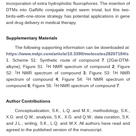
incorporation of extra hydrophobic fluorophores. The insertion of
DTMs into GalNAc conjugate might seem trivial, but this two-
birds-with-one-stone strategy has potential applications in gene
and drug delivery in medical therapy.
Supplementary Materials
The following supporting information can be downloaded at:
https://www.mdpi.com/article/10.3390/molecules28207184/s
1
. Scheme S1: Synthetic route of compound
7
(2Gal-DTM-
1
alkyne); Figure S1:
H NMR spectrum of compound
2
; Figure
1
1
S2:
H NMR spectrum of compound
3
; Figure S3:
H NMR
1
spectrum of compound
4
; Figure S4:
H NMR spectrum of
1
compound
6
; Figure S5:
H NMR spectrum of compound
7
.
Author Contributions
Conceptualization, S.K., L.Q. and M.X.; methodology, S.K.,
X.G. and Q.W.; analysis, S.K., X.G. and Q.W.; data curation, S.K.
and J.L.; writing, S.K., L.Q. and M.X. All authors have read and
agreed to the published version of the manuscript.