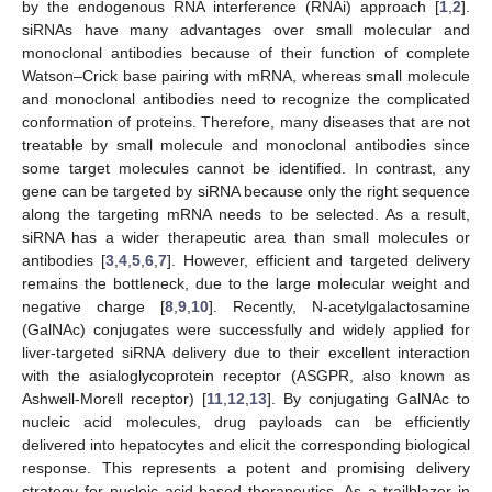
by the endogenous RNA interference (RNAi) approach [
1
,
2
].
siRNAs have many advantages over small molecular and
monoclonal antibodies because of their function of complete
Watson–Crick base pairing with mRNA, whereas small molecule
and monoclonal antibodies need to recognize the complicated
conformation of proteins. Therefore, many diseases that are not
treatable by small molecule and monoclonal antibodies since
some target molecules cannot be identified. In contrast, any
gene can be targeted by siRNA because only the right sequence
along the targeting mRNA needs to be selected. As a result,
siRNA has a wider therapeutic area than small molecules or
antibodies [
3
,
4
,
5
,
6
,
7
]. However, efficient and targeted delivery
remains the bottleneck, due to the large molecular weight and
negative charge [
8
,
9
,
10
]. Recently, N-acetylgalactosamine
(GalNAc) conjugates were successfully and widely applied for
liver-targeted siRNA delivery due to their excellent interaction
with the asialoglycoprotein receptor (ASGPR, also known as
Ashwell-Morell receptor) [
11
,
12
,
13
]. By conjugating GalNAc to
nucleic acid molecules, drug payloads can be efficiently
delivered into hepatocytes and elicit the corresponding biological
response. This represents a potent and promising delivery
strategy for nucleic acid-based therapeutics. As a trailblazer in