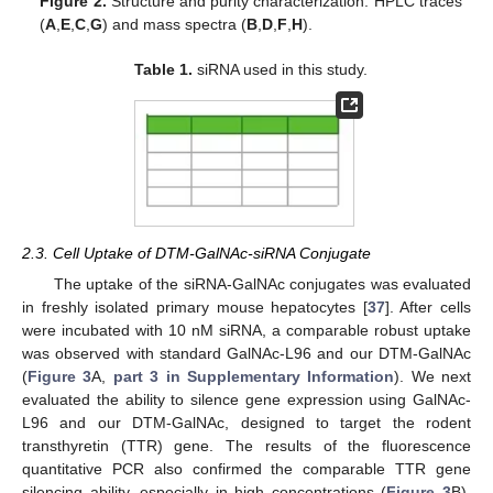
Figure 2.
Structure and purity characterization: HPLC traces
(
A
,
E
,
C
,
G
) and mass spectra (
B
,
D
,
F
,
H
).
Table 1.
siRNA used in this study.
2.3. Cell Uptake of DTM-GalNAc-siRNA Conjugate
The uptake of the siRNA-GalNAc conjugates was evaluated
in freshly isolated primary mouse hepatocytes [
37
]. After cells
were incubated with 10 nM siRNA, a comparable robust uptake
was observed with standard GalNAc-L96 and our DTM-GalNAc
(
Figure 3
A,
part 3 in Supplementary Information
). We next
evaluated the ability to silence gene expression using GalNAc-
L96 and our DTM-GalNAc, designed to target the rodent
transthyretin (TTR) gene. The results of the fluorescence
quantitative PCR also confirmed the comparable TTR gene
silencing ability, especially in high concentrations (
Figure 3
B).