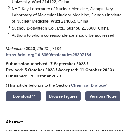
University, Wuxi 214122, China
2
NHC Key Laboratory of Nuclear Medicine, Jiangsu Key
Laboratory of Molecular Nuclear Medicine, Jiangsu Institute
of Nuclear Medicine, Wuxi 214063, China
3
Suzhou Biosyntech Co., Ltd., Suzhou 215300, China
*
Authors to whom correspondence should be addressed.
Molecules
2023
,
28
(20), 7184;
https://doi.org/10.3390/molecules28207184
Submission received: 7 September 2023
/
Revised: 5 October 2023
/
Accepted: 11 October 2023
/
Published: 19 October 2023
(This article belongs to the Section
Chemical Biology
)
keyboard_arrow_down
Download
Browse Figures
Versions Notes
Abstract
For the first time, a novel dithiomaleimides (DTM) based tetra-