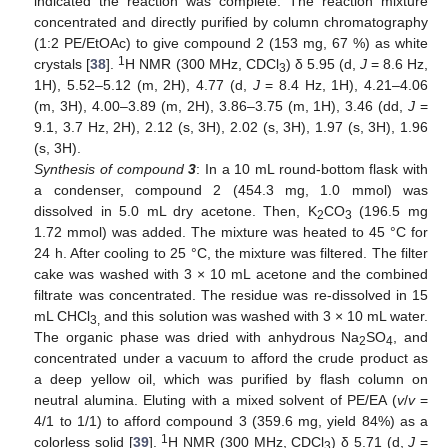
indicated the reaction was complete. The reaction mixture
concentrated and directly purified by column chromatography
(1:2 PE/EtOAc) to give compound 2 (153 mg, 67 %) as white
1
crystals [
38
].
H NMR (300 MHz, CDCl
) δ 5.95 (d,
J
= 8.6 Hz,
3
1H), 5.52–5.12 (m, 2H), 4.77 (d,
J
= 8.4 Hz, 1H), 4.21–4.06
(m, 3H), 4.00–3.89 (m, 2H), 3.86–3.75 (m, 1H), 3.46 (dd,
J
=
9.1, 3.7 Hz, 2H), 2.12 (s, 3H), 2.02 (s, 3H), 1.97 (s, 3H), 1.96
(s, 3H).
Synthesis of compound
3
: In a 10 mL round-bottom flask with
a condenser, compound 2 (454.3 mg, 1.0 mmol) was
dissolved in 5.0 mL dry acetone. Then, K
CO
(196.5 mg
2
3
1.72 mmol) was added. The mixture was heated to 45 °C for
24 h. After cooling to 25 °C, the mixture was filtered. The filter
cake was washed with 3 × 10 mL acetone and the combined
filtrate was concentrated. The residue was re-dissolved in 15
mL CHCl
and this solution was washed with 3 × 10 mL water.
3,
The organic phase was dried with anhydrous Na
SO
, and
2
4
concentrated under a vacuum to afford the crude product as
a deep yellow oil, which was purified by flash column on
neutral alumina. Eluting with a mixed solvent of PE/EA (
v
/
v
=
4/1 to 1/1) to afford compound 3 (359.6 mg, yield 84%) as a
1
colorless solid [
39
].
H NMR (300 MHz, CDCl
) δ 5.71 (d,
J
=
3