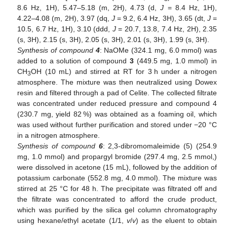
8.6 Hz, 1H), 5.47–5.18 (m, 2H), 4.73 (d,
J
= 8.4 Hz, 1H),
4.22–4.08 (m, 2H), 3.97 (dq,
J
= 9.2, 6.4 Hz, 3H), 3.65 (dt,
J
=
10.5, 6.7 Hz, 1H), 3.10 (ddd,
J
= 20.7, 13.8, 7.4 Hz, 2H), 2.35
(s, 3H), 2.15 (s, 3H), 2.05 (s, 3H), 2.01 (s, 3H), 1.99 (s, 3H).
Synthesis of compound
4
: NaOMe (324.1 mg, 6.0 mmol) was
added to a solution of compound
3
(449.5 mg, 1.0 mmol) in
CH
OH (10 mL) and stirred at RT for 3 h under a nitrogen
3
atmosphere. The mixture was then neutralized using Dowex
resin and filtered through a pad of Celite. The collected filtrate
was concentrated under reduced pressure and compound 4
(230.7 mg, yield 82 %) was obtained as a foaming oil, which
was used without further purification and stored under −20 °C
in a nitrogen atmosphere.
Synthesis of compound
6
: 2,3-dibromomaleimide (5) (254.9
mg, 1.0 mmol) and propargyl bromide (297.4 mg, 2.5 mmol,)
were dissolved in acetone (15 mL), followed by the addition of
potassium carbonate (552.8 mg, 4.0 mmol). The mixture was
stirred at 25 °C for 48 h. The precipitate was filtrated off and
the filtrate was concentrated to afford the crude product,
which was purified by the silica gel column chromatography
using hexane/ethyl acetate (1/1,
v
/
v
) as the eluent to obtain