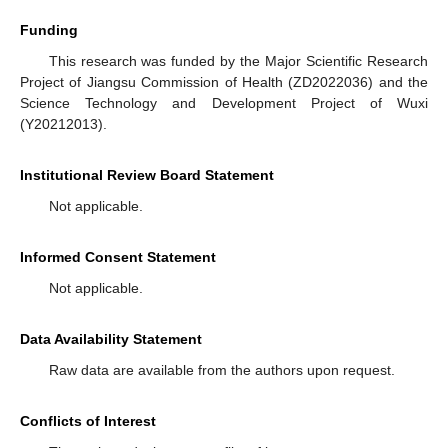
Funding
This research was funded by the Major Scientific Research
Project of Jiangsu Commission of Health (ZD2022036) and the
Science Technology and Development Project of Wuxi
(Y20212013).
Institutional Review Board Statement
Not applicable.
Informed Consent Statement
Not applicable.
Data Availability Statement
Raw data are available from the authors upon request.
Conflicts of Interest