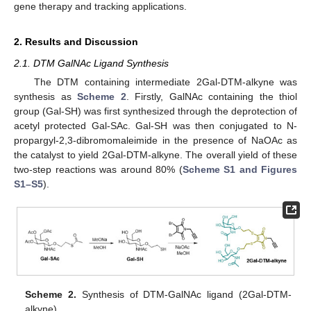
gene therapy and tracking applications.
2. Results and Discussion
2.1. DTM GalNAc Ligand Synthesis
The DTM containing intermediate 2Gal-DTM-alkyne was
synthesis as
Scheme 2
. Firstly, GalNAc containing the thiol
group (Gal-SH) was first synthesized through the deprotection of
acetyl protected Gal-SAc. Gal-SH was then conjugated to N-
propargyl-2,3-dibromomaleimide in the presence of NaOAc as
the catalyst to yield 2Gal-DTM-alkyne. The overall yield of these
two-step reactions was around 80% (
Scheme S1 and Figures
S1–S5
).
Scheme 2.
Synthesis of DTM-GalNAc ligand (2Gal-DTM-
alkyne).