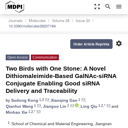
zoom_out_map
search
menu
Journals
Molecules
Volume 28
Issue 20
10.3390/molecules28207184
settings
Order Article Reprints
Open Access
Communication
Two Birds with One Stone: A Novel
Dithiomaleimide-Based GalNAc-siRNA
Conjugate Enabling Good siRNA
Delivery and Traceability
1,3
1
by
Sudong Kong
,
Xiaoqing Gao
,
1
2
1,2,*
Qianhui Wang
,
Jianguo Lin
,
Ling Qiu
and
1,2,*
Minhao Xie
1
School of Chemical and Material Engineering, Jiangnan