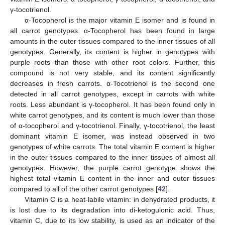
γ-tocotrienol.
α-Tocopherol is the major vitamin E isomer and is found in
all carrot genotypes. α-Tocopherol has been found in large
amounts in the outer tissues compared to the inner tissues of all
genotypes. Generally, its content is higher in genotypes with
purple roots than those with other root colors. Further, this
compound is not very stable, and its content significantly
decreases in fresh carrots. α-Tocotrienol is the second one
detected in all carrot genotypes, except in carrots with white
roots. Less abundant is γ-tocopherol. It has been found only in
white carrot genotypes, and its content is much lower than those
of α-tocopherol and γ-tocotrienol. Finally, γ-tocotrienol, the least
dominant vitamin E isomer, was instead observed in two
genotypes of white carrots. The total vitamin E content is higher
in the outer tissues compared to the inner tissues of almost all
genotypes. However, the purple carrot genotype shows the
highest total vitamin E content in the inner and outer tissues
compared to all of the other carrot genotypes [
42
].
Vitamin C is a heat-labile vitamin: in dehydrated products, it
is lost due to its degradation into di-ketogulonic acid. Thus,
vitamin C, due to its low stability, is used as an indicator of the