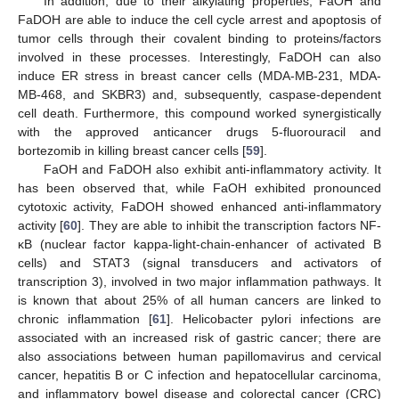
In addition, due to their alkylating properties, FaOH and
FaDOH are able to induce the cell cycle arrest and apoptosis of
tumor cells through their covalent binding to proteins/factors
involved in these processes. Interestingly, FaDOH can also
induce ER stress in breast cancer cells (MDA-MB-231, MDA-
MB-468, and SKBR3) and, subsequently, caspase-dependent
cell death. Furthermore, this compound worked synergistically
with the approved anticancer drugs 5-fluorouracil and
bortezomib in killing breast cancer cells [
59
].
FaOH and FaDOH also exhibit anti-inflammatory activity. It
has been observed that, while FaOH exhibited pronounced
cytotoxic activity, FaDOH showed enhanced anti-inflammatory
activity [
60
]. They are able to inhibit the transcription factors NF-
κB (nuclear factor kappa-light-chain-enhancer of activated B
cells) and STAT3 (signal transducers and activators of
transcription 3), involved in two major inflammation pathways. It
is known that about 25% of all human cancers are linked to
chronic inflammation [
61
]. Helicobacter pylori infections are
associated with an increased risk of gastric cancer; there are
also associations between human papillomavirus and cervical
cancer, hepatitis B or C infection and hepatocellular carcinoma,
and inflammatory bowel disease and colorectal cancer (CRC)