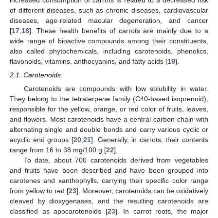
increased consumption of carrots is related to a decreased risk
of different diseases, such as chronic diseases, cardiovascular
diseases, age-related macular degeneration, and cancer
[
17
,
18
]. These health benefits of carrots are mainly due to a
wide range of bioactive compounds among their constituents,
also called phytochemicals, including carotenoids, phenolics,
flavonoids, vitamins, anthocyanins, and fatty acids [
19
].
2.1. Carotenoids
Carotenoids are compounds with low solubility in water.
They belong to the tetraterpene family (C40-based isoprenoid),
responsible for the yellow, orange, or red color of fruits, leaves,
and flowers. Most carotenoids have a central carbon chain with
alternating single and double bonds and carry various cyclic or
acyclic end groups [
20
,
21
]. Generally, in carrots, their contents
range from 16 to 38 mg/100 g [
22
].
To date, about 700 carotenoids derived from vegetables
and fruits have been described and have been grouped into
carotenes and xanthophylls, carrying their specific color range
from yellow to red [
23
]. Moreover, carotenoids can be oxidatively
cleaved by dioxygenases, and the resulting carotenoids are
classified as apocarotenoids [
23
]. In carrot roots, the major