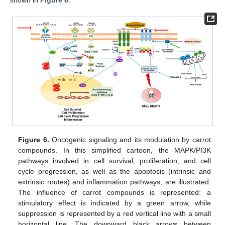
Figure 6.
Oncogenic signaling and its modulation by carrot
compounds. In this simplified cartoon, the MAPK/PI3K
pathways involved in cell survival, proliferation, and cell
cycle progression, as well as the apoptosis (intrinsic and
extrinsic routes) and inflammation pathways, are illustrated.
The influence of carrot compounds is represented: a
stimulatory effect is indicated by a green arrow, while
suppression is represented by a red vertical line with a small
horizontal line. The downward black arrows between