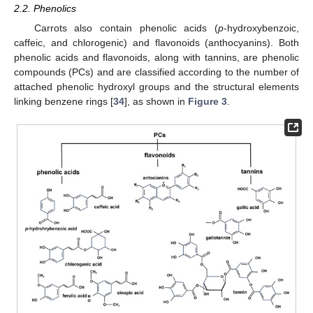
2.2. Phenolics
Carrots also contain phenolic acids (
p
-hydroxybenzoic,
caffeic, and chlorogenic) and flavonoids (anthocyanins). Both
phenolic acids and flavonoids, along with tannins, are phenolic
compounds (PCs) and are classified according to the number of
attached phenolic hydroxyl groups and the structural elements
linking benzene rings [
34
], as shown in
Figure 3
.