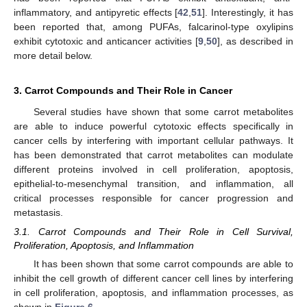
inflammatory, and antipyretic effects [
42
,
51
]. Interestingly, it has
been reported that, among PUFAs, falcarinol-type oxylipins
exhibit cytotoxic and anticancer activities [
9
,
50
], as described in
more detail below.
3. Carrot Compounds and Their Role in Cancer
Several studies have shown that some carrot metabolites
are able to induce powerful cytotoxic effects specifically in
cancer cells by interfering with important cellular pathways. It
has been demonstrated that carrot metabolites can modulate
different proteins involved in cell proliferation, apoptosis,
epithelial-to-mesenchymal transition, and inflammation, all
critical processes responsible for cancer progression and
metastasis.
3.1. Carrot Compounds and Their Role in Cell Survival,
Proliferation, Apoptosis, and Inflammation
It has been shown that some carrot compounds are able to
inhibit the cell growth of different cancer cell lines by interfering
in cell proliferation, apoptosis, and inflammation processes, as
shown in
Figure 6
.