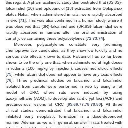
this regard. A pharmacokinetic study demonstrated that (3S,8S)-
falcarindiol (10) and oplopandiol (18) extracted from Oplopanax
elatus Nakai, when administered in rats, were rapidly absorbed
in vivo [
71
]. This was also confirmed in a human study, where it
was observed that (3R)-falcarinol and (3R,8S)-falcarindiol were
rapidly absorbed in humans after the oral administration of
carrot juice containing these polyacetylenes [
72
,
73
,
74
].
Moreover, polyacetylenes constitute very promising
chemopreventive candidates, as they show low toxicity and no
serious side effects known to date. Falcarinol has so far been
shown to be the only one that, when administered at high doses
in rodents (100 mg/kg by injection), causes neurotoxic effects
[
75
], while falcarindiol does not appear to have any toxic effects
[
76
]. Three preclinical studies on falcarinol and falcarindiol
isolated from carrots were performed in vivo by using a rat
model of CRC, where rats were induced, by using
azoxymethane (AOM), to develop aberrant crypt foci (ACF) and
precancerous lesions of CRC [
65
,
66
,
77
,
78
,
79
,
80
]. All three
clinical studies demonstrated that falcarinol and falcarindiol
inhibited early neoplastic formation in a dose-dependent
manner. Adenomas were, in general, smaller in rats treated with