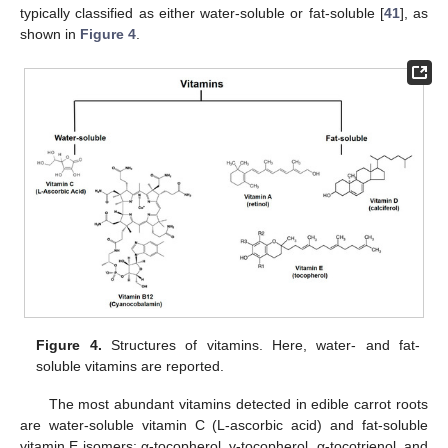
typically classified as either water-soluble or fat-soluble [
41
], as
shown in
Figure 4
.
Figure 4.
Structures of vitamins. Here, water- and fat-
soluble vitamins are reported.
The most abundant vitamins detected in edible carrot roots
are water-soluble vitamin C (L-ascorbic acid) and fat-soluble
vitamin E isomers: α-tocopherol, γ-tocopherol, α-tocotrienol, and