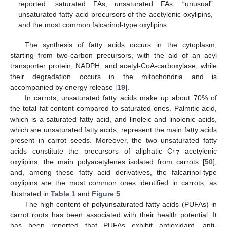
reported: saturated FAs, unsaturated FAs, “unusual”
unsaturated fatty acid precursors of the acetylenic oxylipins,
and the most common falcarinol-type oxylipins.
The synthesis of fatty acids occurs in the cytoplasm,
starting from two-carbon precursors, with the aid of an acyl
transporter protein, NADPH, and acetyl-CoA-carboxylase, while
their degradation occurs in the mitochondria and is
accompanied by energy release [
19
].
In carrots, unsaturated fatty acids make up about 70% of
the total fat content compared to saturated ones. Palmitic acid,
which is a saturated fatty acid, and linoleic and linolenic acids,
which are unsaturated fatty acids, represent the main fatty acids
present in carrot seeds. Moreover, the two unsaturated fatty
acids constitute the precursors of aliphatic C
acetylenic
17
oxylipins, the main polyacetylenes isolated from carrots [
50
],
and, among these fatty acid derivatives, the falcarinol-type
oxylipins are the most common ones identified in carrots, as
illustrated in
Table 1
and
Figure 5
.
The high content of polyunsaturated fatty acids (PUFAs) in
carrot roots has been associated with their health potential. It
has been reported that PUFAs exhibit antioxidant, anti-