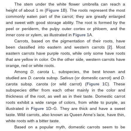
The stem under the white flower umbrella can reach a
height of about 1 m (
Figure 1
B). The roots represent the most
commonly eaten part of the carrot; they are greatly enlarged
and sweet with good storage ability. The root is formed by the
peel or periderm, the pulpy outer cortex or phloem, and the
inner core or xylem, as illustrated in
Figure 1
A.
Carrots, based on the pigmentation of their roots, have
been classified into eastern and western carrots [
2
]. Most
eastern carrots have purple roots, while only some have roots
that are yellow in color. On the other side, western carrots have
orange, red or white roots.
Among
D. carota
L. subspecies, the best known and
studied are
D. carota
subsp.
Sativus
(or domestic carrot) and
D.
carota
subsp.
carota
(or wild carrot) (
Figure 1
C). These
subspecies differ from each other mainly in the color and
thickness of the root, as well as in their taste. Domestic carrot
roots exhibit a wide range of colors, from white to purple, as
illustrated in
Figure 1
D–G. They are thick and have a sweet
taste. Wild carrots, also known as Queen Anne’s lace, have thin,
white roots with a bitter taste.
Based on a popular myth, domestic carrots seem to be