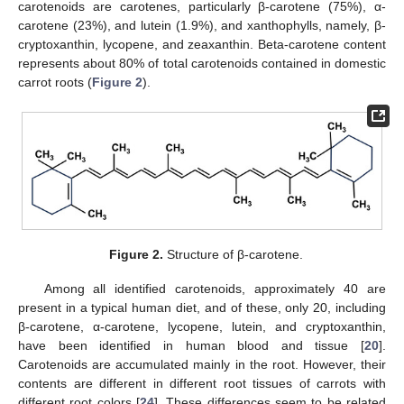
carotenoids are carotenes, particularly β-carotene (75%), α-
carotene (23%), and lutein (1.9%), and xanthophylls, namely, β-
cryptoxanthin, lycopene, and zeaxanthin. Beta-carotene content
represents about 80% of total carotenoids contained in domestic
carrot roots (
Figure 2
).
Figure 2.
Structure of β-carotene.
Among all identified carotenoids, approximately 40 are
present in a typical human diet, and of these, only 20, including
β-carotene, α-carotene, lycopene, lutein, and cryptoxanthin,
have been identified in human blood and tissue [
20
].
Carotenoids are accumulated mainly in the root. However, their
contents are different in different root tissues of carrots with
different root colors [
24
]. These differences seem to be related