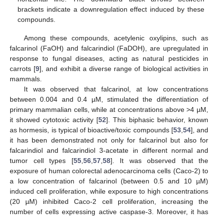
brackets indicate a downregulation effect induced by these
compounds.
Among these compounds, acetylenic oxylipins, such as
falcarinol (FaOH) and falcarindiol (FaDOH), are upregulated in
response to fungal diseases, acting as natural pesticides in
carrots [
9
], and exhibit a diverse range of biological activities in
mammals.
It was observed that falcarinol, at low concentrations
between 0.004 and 0.4 µM, stimulated the differentiation of
primary mammalian cells, while at concentrations above >4 µM,
it showed cytotoxic activity [
52
]. This biphasic behavior, known
as hormesis, is typical of bioactive/toxic compounds [
53
,
54
], and
it has been demonstrated not only for falcarinol but also for
falcarindiol and falcarindiol 3-acetate in different normal and
tumor cell types [
55
,
56
,
57
,
58
]. It was observed that the
exposure of human colorectal adenocarcinoma cells (Caco-2) to
a low concentration of falcarinol (between 0.5 and 10 µM)
induced cell proliferation, while exposure to high concentrations
(20 µM) inhibited Caco-2 cell proliferation, increasing the
number of cells expressing active caspase-3. Moreover, it has