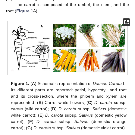
The carrot is composed of the umbel, the stem, and the
root (
Figure 1
A).
Figure 1.
(
A
) Schematic representation of
Daucus Carota
L.
Its different parts are reported: petiol, hypocotyl, and root
and its cross-section, where the phloem and xylem are
represented. (
B
) Carrot white flowers; (
C
)
D. carota
subsp.
carota
(wild carrot); (
D
)
D. carota
subsp.
Sativus
(domestic
white carrot); (
E
)
D. carota
subsp.
Sativus
(domestic yellow
carrot); (
F
)
D. carota
subsp.
Sativus
(domestic orange
carrot); (
G
)
D. carota
subsp.
Sativus
(domestic violet carrot).