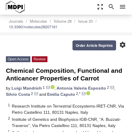
zoom_out_map
search
menu
Journals
Molecules
Volume 28
Issue 20
10.3390/molecules28207161
settings
Order Article Reprints
Open Access
Review
Chemical Composition, Functional and
Anticancer Properties of Carrot
1
2
by
Luigi Mandrich
,
Antonia Valeria Esposito
,
2
2,*
Silvio Costa
and
Emilia Caputo
1
Research Institute on Terrestrial Ecosystems-IRET-CNR, Via
Pietro Castellino 111, 80131 Naples, Italy
2
Institute of Genetics and Biophysics-IGB-CNR, “A. Buzzati-
Traverso”, Via Pietro Castellino 111, 80131 Naples, Italy
*