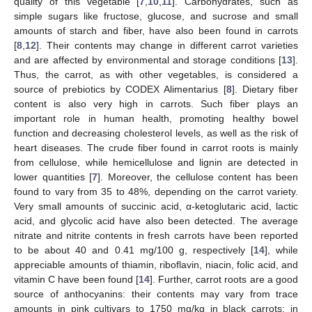
quality of this vegetable [
7
,
10
,
11
]. Carbohydrates, such as
simple sugars like fructose, glucose, and sucrose and small
amounts of starch and fiber, have also been found in carrots
[
8
,
12
]. Their contents may change in different carrot varieties
and are affected by environmental and storage conditions [
13
].
Thus, the carrot, as with other vegetables, is considered a
source of prebiotics by CODEX Alimentarius [
8
]. Dietary fiber
content is also very high in carrots. Such fiber plays an
important role in human health, promoting healthy bowel
function and decreasing cholesterol levels, as well as the risk of
heart diseases. The crude fiber found in carrot roots is mainly
from cellulose, while hemicellulose and lignin are detected in
lower quantities [
7
]. Moreover, the cellulose content has been
found to vary from 35 to 48%, depending on the carrot variety.
Very small amounts of succinic acid, α-ketoglutaric acid, lactic
acid, and glycolic acid have also been detected. The average
nitrate and nitrite contents in fresh carrots have been reported
to be about 40 and 0.41 mg/100 g, respectively [
14
], while
appreciable amounts of thiamin, riboflavin, niacin, folic acid, and
vitamin C have been found [
14
]. Further, carrot roots are a good
source of anthocyanins: their contents may vary from trace
amounts in pink cultivars to 1750 mg/kg in black carrots; in