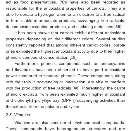
act as food preservatives. PCs have also been reported as
responsible for the antioxidant properties of carrots. They are
able to donate a hydrogen atom or an electron to a free radical
to form stable intermediate products, scavenging free radicals,
decomposing oxidation products, and chelating metal ions [
39
].
It has been shown that carrots exhibit different antioxidant
properties depending on their different colors. Several studies
consistently reported that among different carrot colors, purple
ones exhibited the highest antioxidant activity due to their higher
phenolic compound concentration [
18
].
Furthermore, phenolic compounds such as anthocyanins
and flavonoids have been observed to have good antioxidant
power compared to standard phenols. These compounds, along
with their role in scavenging or inactivation, are able to interfere
with the production of free radicals [
40
]. Interestingly, the carrot
phenolic extracts from peels exhibited much higher antioxidant
and diphenyl-1-picrylhydrazyl (DPPH)-scavenging activities than
the extracts from the phloem and xylem.
2.3. Vitamins
Vitamins are also considered phytochemical compounds.
These compounds have heterogeneous structures and are