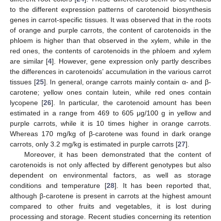
to the different expression patterns of carotenoid biosynthesis
genes in carrot-specific tissues. It was observed that in the roots
of orange and purple carrots, the content of carotenoids in the
phloem is higher than that observed in the xylem, while in the
red ones, the contents of carotenoids in the phloem and xylem
are similar [
4
]. However, gene expression only partly describes
the differences in carotenoids’ accumulation in the various carrot
tissues [
25
]. In general, orange carrots mainly contain α- and β-
carotene; yellow ones contain lutein, while red ones contain
lycopene [
26
]. In particular, the carotenoid amount has been
estimated in a range from 469 to 605 μg/100 g in yellow and
purple carrots, while it is 10 times higher in orange carrots.
Whereas 170 mg/kg of β-carotene was found in dark orange
carrots, only 3.2 mg/kg is estimated in purple carrots [
27
].
Moreover, it has been demonstrated that the content of
carotenoids is not only affected by different genotypes but also
dependent on environmental factors, as well as storage
conditions and temperature [
28
]. It has been reported that,
although β-carotene is present in carrots at the highest amount
compared to other fruits and vegetables, it is lost during
processing and storage. Recent studies concerning its retention