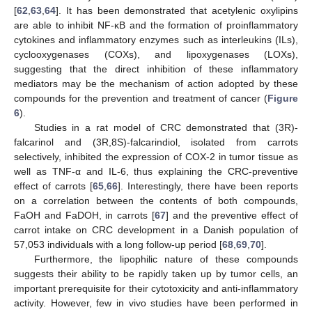
[
62
,
63
,
64
]. It has been demonstrated that acetylenic oxylipins
are able to inhibit NF-κB and the formation of proinflammatory
cytokines and inflammatory enzymes such as interleukins (ILs),
cyclooxygenases (COXs), and lipoxygenases (LOXs),
suggesting that the direct inhibition of these inflammatory
mediators may be the mechanism of action adopted by these
compounds for the prevention and treatment of cancer (
Figure
6
).
Studies in a rat model of CRC demonstrated that (3R)-
falcarinol and (3R,8S)-falcarindiol, isolated from carrots
selectively, inhibited the expression of COX-2 in tumor tissue as
well as TNF-α and IL-6, thus explaining the CRC-preventive
effect of carrots [
65
,
66
]. Interestingly, there have been reports
on a correlation between the contents of both compounds,
FaOH and FaDOH, in carrots [
67
] and the preventive effect of
carrot intake on CRC development in a Danish population of
57,053 individuals with a long follow-up period [
68
,
69
,
70
].
Furthermore, the lipophilic nature of these compounds
suggests their ability to be rapidly taken up by tumor cells, an
important prerequisite for their cytotoxicity and anti-inflammatory
activity. However, few in vivo studies have been performed in