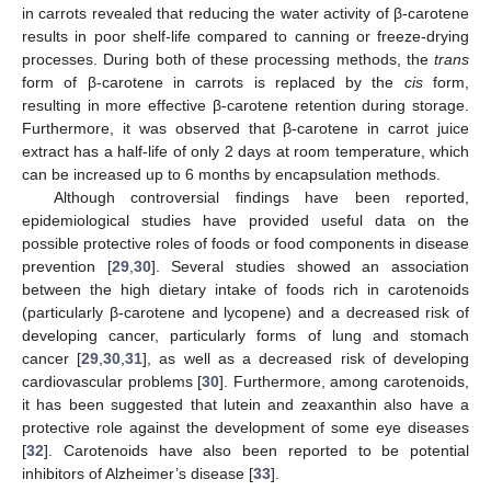
in carrots revealed that reducing the water activity of β-carotene
results in poor shelf-life compared to canning or freeze-drying
processes. During both of these processing methods, the
trans
form of β-carotene in carrots is replaced by the
cis
form,
resulting in more effective β-carotene retention during storage.
Furthermore, it was observed that β-carotene in carrot juice
extract has a half-life of only 2 days at room temperature, which
can be increased up to 6 months by encapsulation methods.
Although controversial findings have been reported,
epidemiological studies have provided useful data on the
possible protective roles of foods or food components in disease
prevention [
29
,
30
]. Several studies showed an association
between the high dietary intake of foods rich in carotenoids
(particularly β-carotene and lycopene) and a decreased risk of
developing cancer, particularly forms of lung and stomach
cancer [
29
,
30
,
31
], as well as a decreased risk of developing
cardiovascular problems [
30
]. Furthermore, among carotenoids,
it has been suggested that lutein and zeaxanthin also have a
protective role against the development of some eye diseases
[
32
]. Carotenoids have also been reported to be potential
inhibitors of Alzheimer’s disease [
33
].