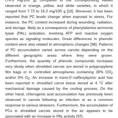
(74.6 mg/100 g) compared to the corresponding values
observed in orange, yellow, and white varieties, in which it
ranged from 7.72 to 16.2 mg/100 g [
12
]. Moreover, it has been
reported that PC levels change when exposed to stress. For
instance, the PC content increased during wounding, radiation,
and storage, likely as a consequence of phenylalanine ammonia
lyase (PAL) activation, involving ATP and reactive oxygen
species as signaling molecules. Great differences in phenolic
content were also related to atmospheric changes [
36
]. Patterns
of PC accumulation varied across carrots depending on the
different geographic areas where they were grown.
Furthermore, the quantity of phenolic compounds increases
very slowly when shredded carrots are stored in polypropylene
film bags or in controlled atmospheres containing 30% CO
2
and/or 0% O
. An increase in trans-5′-caffeoylquinic acid has
2
been reported in shredded carrot tissue stored at 4 °C after
mechanical damage caused by the cooling process. On the
other hand, chlorogenic acid accumulation has previously been
observed in carrots following an infection or as a common
response to various stressors. Furthermore, the accumulation of
PCs in shredded carrots stored in the air appears to be
associated with an increase in PAL activity [
37
].