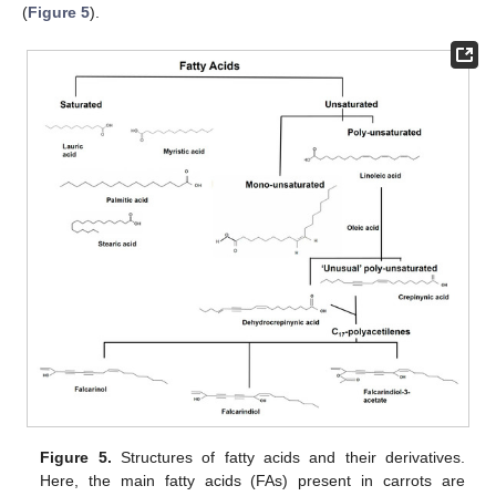
(
Figure 5
).
Figure 5.
Structures of fatty acids and their derivatives.
Here, the main fatty acids (FAs) present in carrots are