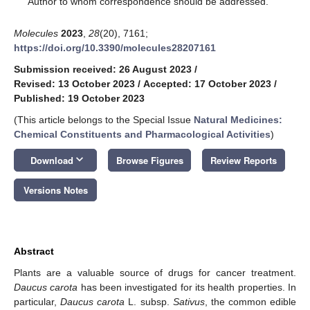
Author to whom correspondence should be addressed.
Molecules
2023
,
28
(20), 7161;
https://doi.org/10.3390/molecules28207161
Submission received: 26 August 2023
/
Revised: 13 October 2023
/
Accepted: 17 October 2023
/
Published: 19 October 2023
(This article belongs to the Special Issue
Natural Medicines:
Chemical Constituents and Pharmacological Activities
)
keyboard_arrow_down
Download
Browse Figures
Review Reports
Versions Notes
Abstract
Plants are a valuable source of drugs for cancer treatment.
Daucus carota
has been investigated for its health properties. In
particular,
Daucus carota
L. subsp.
Sativus
, the common edible