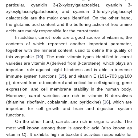
particular, cyanidin 3-(2-xylosylgalactoside), cyanidin 3-
xylosylglucosylgalactoside, and cyanidin 3-ferulylxyloglucosyl
galactoside are the major ones identified. On the other hand,
the glutamic acid content and the buffering action of free amino
acids are mainly responsible for the carrot taste.
In addition, carrot roots are a good source of vitamins, the
contents of which represent another important parameter,
together with the mineral content, used to define the quality of
this vegetable [
10
]. The main vitamin types identified in carrot
varieties are vitamin A (derived from β-carotene), which plays an
important role against night blindness and is able to increase
immune system functions [
15
], and vitamin E (191–703 μg/100
g), derived from α-tocopherol and critical for cell signaling, gene
expression, and cell membrane stability in the human body.
Moreover, carrot varieties are rich in vitamin B derivatives
(thiamine, riboflavin, cobalamin, and pyridoxine) [
16
], which are
important for cell growth and brain and digestion system
functions.
On the other hand, carrots are rich in organic acids. The
most well known among them is ascorbic acid (also known as
vitamin C). It exhibits high antioxidant activities responsible for