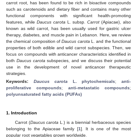
carrot root, has been found to be rich in bioactive compounds
such as carotenoids and dietary fiber and contains many other
functional components with significant health-promoting
features, while
Daucus carota
L. subsp.
Carrot
(Apiacae), also
known as wild carrot, has been usually used for gastric ulcer
therapy, diabetes, and muscle pain in Lebanon. Here, we review
the chemical composition of
Daucus carota
L. and the functional
properties of both edible and wild carrot subspecies. Then, we
focus on compounds with anticancer characteristics identified in
both
Daucus carota
subspecies, and we discuss their potential
use in the development of novel anticancer therapeutic
strategies.
Keywords:
Daucus carota
L. phytochemicals
;
anti-
proliferative compounds
;
anti-metastatic compounds
;
polyunsaturated fatty acids (PUFAs)
1. Introduction
Carrot (
Daucus carota
L.) is a biennial herbaceous species
belonging to the Apiaceae family [
1
]. It is one of the most
popular root vegetables grown worldwide.