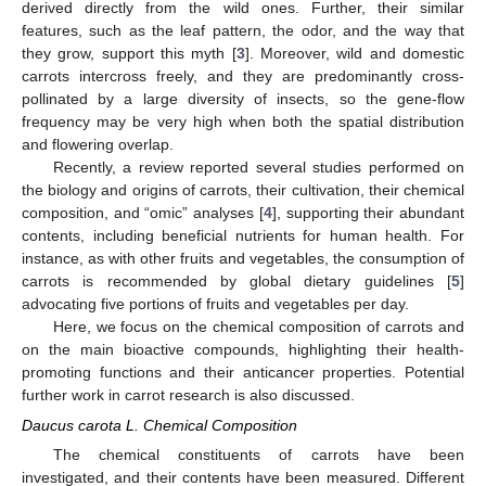
derived directly from the wild ones. Further, their similar
features, such as the leaf pattern, the odor, and the way that
they grow, support this myth [
3
]. Moreover, wild and domestic
carrots intercross freely, and they are predominantly cross-
pollinated by a large diversity of insects, so the gene-flow
frequency may be very high when both the spatial distribution
and flowering overlap.
Recently, a review reported several studies performed on
the biology and origins of carrots, their cultivation, their chemical
composition, and “omic” analyses [
4
], supporting their abundant
contents, including beneficial nutrients for human health. For
instance, as with other fruits and vegetables, the consumption of
carrots is recommended by global dietary guidelines [
5
]
advocating five portions of fruits and vegetables per day.
Here, we focus on the chemical composition of carrots and
on the main bioactive compounds, highlighting their health-
promoting functions and their anticancer properties. Potential
further work in carrot research is also discussed.
Daucus carota L. Chemical Composition
The chemical constituents of carrots have been
investigated, and their contents have been measured. Different