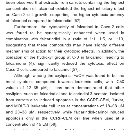
been observed that extracts from carrots containing the highest
concentration of falcarinol exhibited the highest inhibitory effect
on Caco-2 cell growth, supporting the higher cytotoxic potency
of falcarinol compared to falcarindiol [
57
].
Furthermore, the cytotoxicity of falcarinol in Caco-2 cells
was found to be synergistically enhanced when used in
combination with falcarindiol in a ratio of 1:1, 1:5, or 1:10,
suggesting that these compounds may have slightly different
mechanisms of action for their cytotoxic effects. In addition, the
oxidation of the hydroxyl group at C-3 in falcarinol, leading to
falcarinone (4), significantly reduced the cytotoxic effect on
Caco-2 cells compared to falcarinol [
57
].
Although, among the oxylipins, FaOH was found to be the
most cytotoxic compound towards leukemic cells, with IC50
values of 12–35 µM, it has been demonstrated that other
oxylipins, such as falcarindiol and falcarindiol 3-acetate, isolated
from carrots also induced apoptosis in the CCRF-CEM, Jurkat,
and MOLT-3 leukemia cell lines at concentrations of 18–68 µM
and 23–38 µM, respectively, while falcarindiol-carinol induced
apoptosis only in the CCRF-CEM cell line when used at a
concentration of 45 µM [
58
].