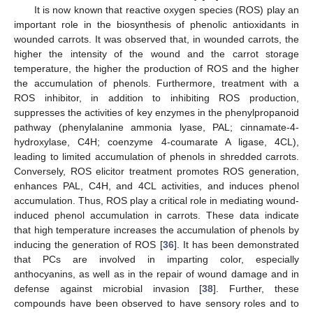
It is now known that reactive oxygen species (ROS) play an
important role in the biosynthesis of phenolic antioxidants in
wounded carrots. It was observed that, in wounded carrots, the
higher the intensity of the wound and the carrot storage
temperature, the higher the production of ROS and the higher
the accumulation of phenols. Furthermore, treatment with a
ROS inhibitor, in addition to inhibiting ROS production,
suppresses the activities of key enzymes in the phenylpropanoid
pathway (phenylalanine ammonia lyase, PAL; cinnamate-4-
hydroxylase, C4H; coenzyme 4-coumarate A ligase, 4CL),
leading to limited accumulation of phenols in shredded carrots.
Conversely, ROS elicitor treatment promotes ROS generation,
enhances PAL, C4H, and 4CL activities, and induces phenol
accumulation. Thus, ROS play a critical role in mediating wound-
induced phenol accumulation in carrots. These data indicate
that high temperature increases the accumulation of phenols by
inducing the generation of ROS [
36
]. It has been demonstrated
that PCs are involved in imparting color, especially
anthocyanins, as well as in the repair of wound damage and in
defense against microbial invasion [
38
]. Further, these
compounds have been observed to have sensory roles and to