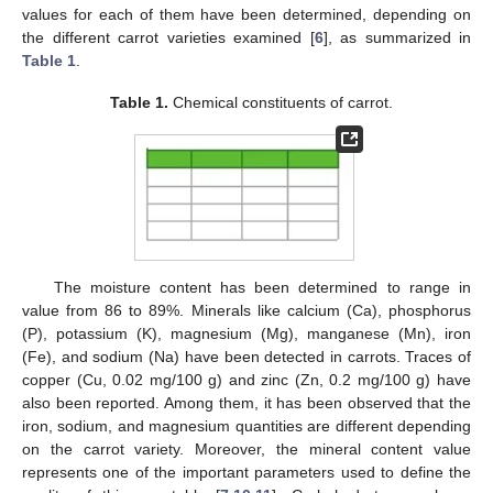
values for each of them have been determined, depending on
the different carrot varieties examined [
6
], as summarized in
Table 1
.
Table 1.
Chemical constituents of carrot.
The moisture content has been determined to range in
value from 86 to 89%. Minerals like calcium (Ca), phosphorus
(P), potassium (K), magnesium (Mg), manganese (Mn), iron
(Fe), and sodium (Na) have been detected in carrots. Traces of
copper (Cu, 0.02 mg/100 g) and zinc (Zn, 0.2 mg/100 g) have
also been reported. Among them, it has been observed that the
iron, sodium, and magnesium quantities are different depending
on the carrot variety. Moreover, the mineral content value
represents one of the important parameters used to define the