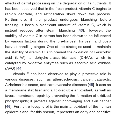
effects of carrot processing on the degradation of its nutrients. It
has been observed that in the fresh product, vitamin C begins to
rapidly degrade, and refrigeration slows down this process.
Furthermore, if the product undergoes blanching before
freezing, it loses a significant amount of vitamin C, which is
instead reduced after steam blanching [
43
]. However, the
stability of vitamin C in carrots has been shown to be influenced
by various factors during the pre-harvest, harvest, and post-
harvest handling stages. One of the strategies used to maintain
the stability of vitamin C is to prevent the oxidation of L-ascorbic
acid (L-AA) to dehydro-L-ascorbic acid (DHAA), which is
catalyzed by oxidative enzymes such as ascorbic acid oxidase
(AAO) [
44
].
Vitamin E has been observed to play a protective role in
various diseases, such as atherosclerosis, cancer, cataracts,
Alzheimer’s disease, and cardiovascular diseases [
45
]. It acts as
a membrane stabilizer and a lipid-soluble antioxidant, as well as
favors membrane repair by preventing the formation of oxidized
phospholipids; it protects against photo-aging and skin cancer
[
46
]. Further, α-tocopherol is the main antioxidant of the human
epidermis and, for this reason, represents an early and sensitive