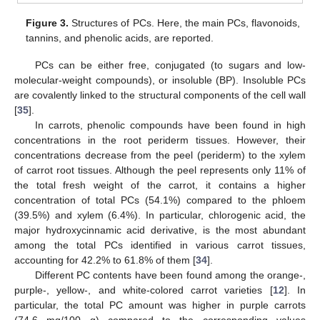
Figure 3.
Structures of PCs. Here, the main PCs, flavonoids,
tannins, and phenolic acids, are reported.
PCs can be either free, conjugated (to sugars and low-
molecular-weight compounds), or insoluble (BP). Insoluble PCs
are covalently linked to the structural components of the cell wall
[
35
].
In carrots, phenolic compounds have been found in high
concentrations in the root periderm tissues. However, their
concentrations decrease from the peel (periderm) to the xylem
of carrot root tissues. Although the peel represents only 11% of
the total fresh weight of the carrot, it contains a higher
concentration of total PCs (54.1%) compared to the phloem
(39.5%) and xylem (6.4%). In particular, chlorogenic acid, the
major hydroxycinnamic acid derivative, is the most abundant
among the total PCs identified in various carrot tissues,
accounting for 42.2% to 61.8% of them [
34
].
Different PC contents have been found among the orange-,
purple-, yellow-, and white-colored carrot varieties [
12
]. In
particular, the total PC amount was higher in purple carrots