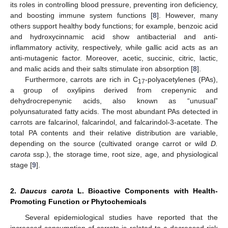
its roles in controlling blood pressure, preventing iron deficiency,
and boosting immune system functions [
8
]. However, many
others support healthy body functions; for example, benzoic acid
and hydroxycinnamic acid show antibacterial and anti-
inflammatory activity, respectively, while gallic acid acts as an
anti-mutagenic factor. Moreover, acetic, succinic, citric, lactic,
and malic acids and their salts stimulate iron absorption [
8
].
Furthermore, carrots are rich in C
-polyacetylenes (PAs),
17
a group of oxylipins derived from crepenynic and
dehydrocrepenynic acids, also known as “unusual”
polyunsaturated fatty acids. The most abundant PAs detected in
carrots are falcarinol, falcarindol, and falcarindol-3-acetate. The
total PA contents and their relative distribution are variable,
depending on the source (cultivated orange carrot or wild
D.
carota
ssp.), the storage time, root size, age, and physiological
stage [
9
].
2.
Daucus carota
L. Bioactive Components with Health-
Promoting Function or Phytochemicals
Several epidemiological studies have reported that the