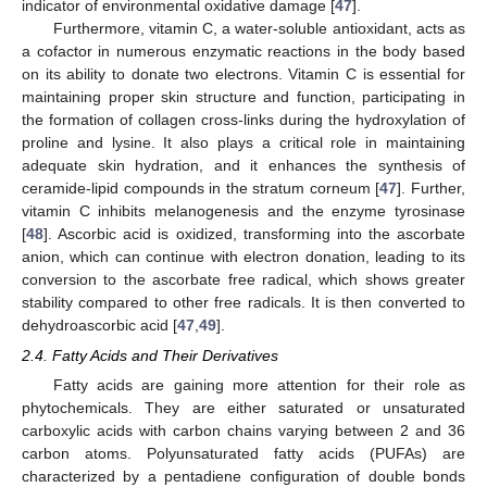
indicator of environmental oxidative damage [
47
].
Furthermore, vitamin C, a water-soluble antioxidant, acts as
a cofactor in numerous enzymatic reactions in the body based
on its ability to donate two electrons. Vitamin C is essential for
maintaining proper skin structure and function, participating in
the formation of collagen cross-links during the hydroxylation of
proline and lysine. It also plays a critical role in maintaining
adequate skin hydration, and it enhances the synthesis of
ceramide-lipid compounds in the stratum corneum [
47
]. Further,
vitamin C inhibits melanogenesis and the enzyme tyrosinase
[
48
]. Ascorbic acid is oxidized, transforming into the ascorbate
anion, which can continue with electron donation, leading to its
conversion to the ascorbate free radical, which shows greater
stability compared to other free radicals. It is then converted to
dehydroascorbic acid [
47
,
49
].
2.4. Fatty Acids and Their Derivatives
Fatty acids are gaining more attention for their role as
phytochemicals. They are either saturated or unsaturated
carboxylic acids with carbon chains varying between 2 and 36
carbon atoms. Polyunsaturated fatty acids (PUFAs) are
characterized by a pentadiene configuration of double bonds