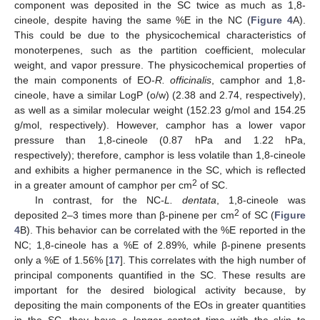
component was deposited in the SC twice as much as 1,8-
cineole, despite having the same %E in the NC (
Figure 4
A).
This could be due to the physicochemical characteristics of
monoterpenes, such as the partition coefficient, molecular
weight, and vapor pressure. The physicochemical properties of
the main components of EO-
R. officinalis
, camphor and 1,8-
cineole, have a similar LogP (o/w) (2.38 and 2.74, respectively),
as well as a similar molecular weight (152.23 g/mol and 154.25
g/mol, respectively). However, camphor has a lower vapor
pressure than 1,8-cineole (0.87 hPa and 1.22 hPa,
respectively); therefore, camphor is less volatile than 1,8-cineole
and exhibits a higher permanence in the SC, which is reflected
2
in a greater amount of camphor per cm
of SC.
In contrast, for the NC
-L. dentata
, 1,8-cineole was
2
deposited 2–3 times more than β-pinene per cm
of SC (
Figure
4
B). This behavior can be correlated with the %E reported in the
NC; 1,8-cineole has a %E of 2.89%, while β-pinene presents
only a %E of 1.56% [
17
]. This correlates with the high number of
principal components quantified in the SC. These results are
important for the desired biological activity because, by
depositing the main components of the EOs in greater quantities