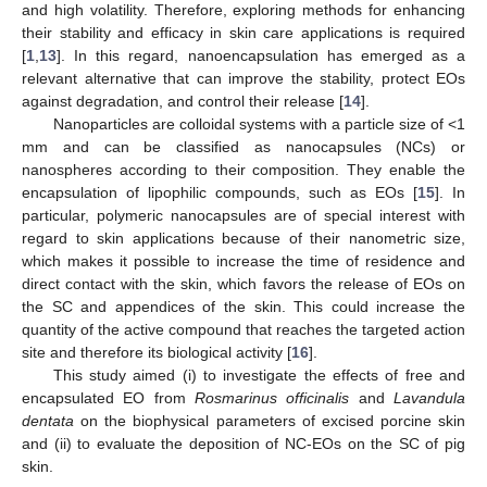
and high volatility. Therefore, exploring methods for enhancing
their stability and efficacy in skin care applications is required
[
1
,
13
]. In this regard, nanoencapsulation has emerged as a
relevant alternative that can improve the stability, protect EOs
against degradation, and control their release [
14
].
Nanoparticles are colloidal systems with a particle size of <1
mm and can be classified as nanocapsules (NCs) or
nanospheres according to their composition. They enable the
encapsulation of lipophilic compounds, such as EOs [
15
]. In
particular, polymeric nanocapsules are of special interest with
regard to skin applications because of their nanometric size,
which makes it possible to increase the time of residence and
direct contact with the skin, which favors the release of EOs on
the SC and appendices of the skin. This could increase the
quantity of the active compound that reaches the targeted action
site and therefore its biological activity [
16
].
This study aimed (i) to investigate the effects of free and
encapsulated EO from
Rosmarinus officinalis
and
Lavandula
dentata
on the biophysical parameters of excised porcine skin
and (ii) to evaluate the deposition of NC-EOs on the SC of pig
skin.