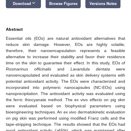
keyboard_arrow_down
Download
Browse Figures
Versions Notes
Abstract
Essential oils (EOs) are natural antioxidant alternatives that
reduce skin damage. However, EOs are highly volatile;
therefore, their nanoencapsulation represents a feasible
alternative to increase their stability and favor their residence
time on the skin to guarantee their effect. In this study, EOs of
Rosmarinus officinalis
and
Lavandula dentata
were
nanoencapsulated and evaluated as skin delivery systems with
potential antioxidant activity. The EOs were characterized and
incorporated into polymeric nanocapsules (NC-EOs) using
nanoprecipitation. The antioxidant activity was evaluated using
the ferric thiocyanate method. The ex vivo effects on pig skin
were evaluated based on biophysical parameters using
bioengineering techniques. An ex vivo dermatokinetic evaluation
on pig skin was performed using modified Franz cells and the
tape-stripping technique. The results showed that the EOs had
good antioxidant activity (>65%), which was maintained after