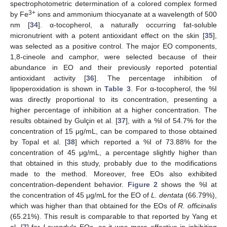
spectrophotometric determination of a colored complex formed
3+
by Fe
ions and ammonium thiocyanate at a wavelength of 500
nm [
34
]. α-tocopherol, a naturally occurring fat-soluble
micronutrient with a potent antioxidant effect on the skin [
35
],
was selected as a positive control. The major EO components,
1,8-cineole and camphor, were selected because of their
abundance in EO and their previously reported potential
antioxidant activity [
36
]. The percentage inhibition of
lipoperoxidation is shown in
Table 3
. For α-tocopherol, the %I
was directly proportional to its concentration, presenting a
higher percentage of inhibition at a higher concentration. The
results obtained by Gulçin et al. [
37
], with a %I of 54.7% for the
concentration of 15 μg/mL, can be compared to those obtained
by Topal et al. [
38
] which reported a %I of 73.88% for the
concentration of 45 μg/mL, a percentage slightly higher than
that obtained in this study, probably due to the modifications
made to the method. Moreover, free EOs also exhibited
concentration-dependent behavior.
Figure 2
shows the %I at
the concentration of 45 μg/mL for the EO of
L. dentata
(66.79%),
which was higher than that obtained for the EOs of
R. officinalis
(65.21%). This result is comparable to that reported by Yang et