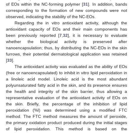
of EOs within the NC-forming polymer [
31
]. In addition, bands
corresponding to the formation of new compounds were not
observed, indicating the stability of the NC-EOs.
Regarding the in vitro antioxidant activity, although the
antioxidant capacity of EOs and their main components has
been previously reported [
7
,
32
], it is necessary to evaluate
whether the biological activity is preserved after
nanoencapsulation; thus, by distributing the NC-EOs in the skin
furrows, their potential dermatological application was retained
[
33
].
The antioxidant activity was evaluated as the ability of EOs
(free or nanoencapsulated) to inhibit in vitro lipid peroxidation in
a linoleic acid model. Linoleic acid is the most abundant
polyunsaturated fatty acid in the skin, and its presence ensures
the health and integrity of the skin barrier, thus allowing a
representative evaluation of the antioxidant activity of EOs on
the skin. Briefly, the percentage of the inhibition of lipid
peroxidation (%I) was determined using a modified FTC
method. The FTC method measures the amount of peroxide,
the primary oxidation product produced during the initial stages
of lipid peroxidation. This method is based on the