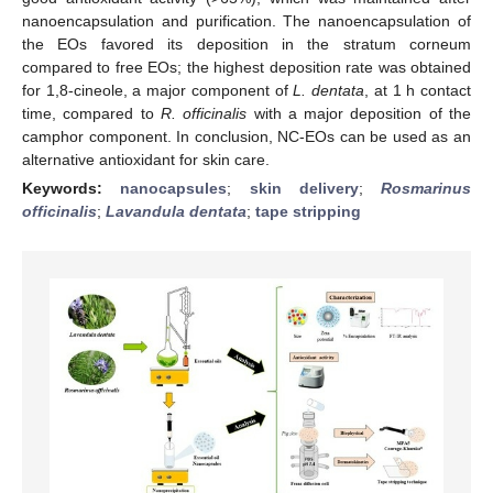
nanoencapsulation and purification. The nanoencapsulation of
the EOs favored its deposition in the stratum corneum
compared to free EOs; the highest deposition rate was obtained
for 1,8-cineole, a major component of
L. dentata
, at 1 h contact
time, compared to
R. officinalis
with a major deposition of the
camphor component. In conclusion, NC-EOs can be used as an
alternative antioxidant for skin care.
Keywords:
nanocapsules
;
skin delivery
;
Rosmarinus
officinalis
;
Lavandula dentata
;
tape stripping