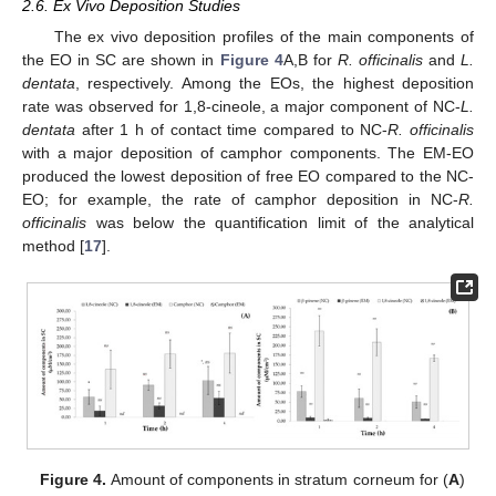
2.6. Ex Vivo Deposition Studies
The ex vivo deposition profiles of the main components of
the EO in SC are shown in
Figure 4
A,B for
R. officinalis
and
L.
dentata
, respectively. Among the EOs, the highest deposition
rate was observed for 1,8-cineole, a major component of NC-
L.
dentata
after 1 h of contact time compared to NC-
R. officinalis
with a major deposition of camphor components. The EM-EO
produced the lowest deposition of free EO compared to the NC-
EO; for example, the rate of camphor deposition in NC-
R.
officinalis
was below the quantification limit of the analytical
method [
17
].
Figure 4.
Amount of components in stratum corneum for (
A
)