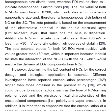
homogeneous size distributions, whereas PDI values close to 1
indicate heterogeneous distributions [
28
]. The PDI value of both
NC-EOs was close to 0.200, which indicates a homogeneous
nanoparticle size and, therefore, a homogeneous distribution of
NC on the SC. The zeta potential is based on the measurement
of the electrostatic potential in the double electrical layer
(Diffuse–Stern layer) that surrounds the NCs in dispersion.
Additionally, NCs with a zeta potential greater than +30 mV or
less than −30 mV generally exhibit high degrees of stability [
29
].
The zeta potential values for both NC-EOs were positive, with
values greater than +50 mV, which is important because it could
facilitate the interaction of the NC-EO with the SC, which would
ensure the delivery of EOs compounds from NCs.
However, determining the EO content of NCs for the correct
dosage and biological application is essential. Different
investigations have reported encapsulation percentages (%E)
higher than those obtained in the present study [
19
], which
could be due to various factors, such as the type of NC-forming
polymer used and the physicochemical characteristics of the
encapsulated components (i.e., polarity and vapor pressure). In
addition, it is important to emphasize that the encapsulation of a