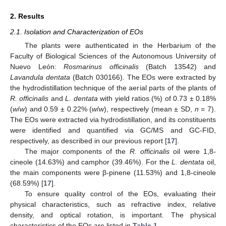
2. Results
2.1. Isolation and Characterization of EOs
The plants were authenticated in the Herbarium of the
Faculty of Biological Sciences of the Autonomous University of
Nuevo León:
Rosmarinus officinalis
(Batch 13542) and
Lavandula dentata
(Batch 030166). The EOs were extracted by
the hydrodistillation technique of the aerial parts of the plants of
R. officinalis
and
L. dentata
with yield ratios (%) of 0.73 ± 0.18%
(
w
/
w
) and 0.59 ± 0.22% (
w
/
w
), respectively (mean ± SD,
n
= 7).
The EOs were extracted via hydrodistillation, and its constituents
were identified and quantified via GC/MS and GC-FID,
respectively, as described in our previous report [
17
].
The major components of the
R. officinalis
oil were 1,8-
cineole (14.63%) and camphor (39.46%). For the
L. dentata
oil,
the main components were β-pinene (11.53%) and 1,8-cineole
(68.59%) [
17
].
To ensure quality control of the EOs, evaluating their
physical characteristics, such as refractive index, relative
density, and optical rotation, is important. The physical
characteristics of the EOs are listed in
Table 1
.