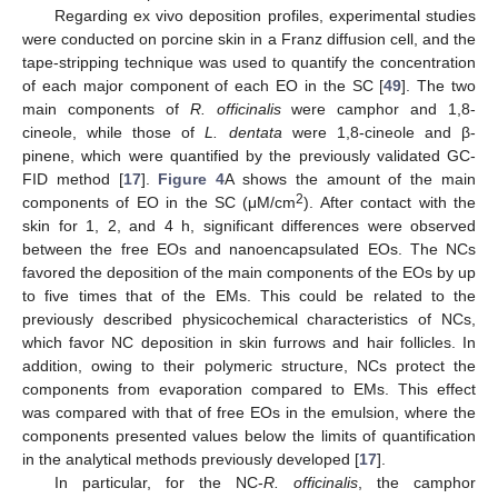
Regarding ex vivo deposition profiles, experimental studies
were conducted on porcine skin in a Franz diffusion cell, and the
tape-stripping technique was used to quantify the concentration
of each major component of each EO in the SC [
49
]. The two
main components of
R. officinalis
were camphor and 1,8-
cineole, while those of
L. dentata
were 1,8-cineole and β-
pinene, which were quantified by the previously validated GC-
FID method [
17
].
Figure 4
A shows the amount of the main
2
components of EO in the SC (μM/cm
). After contact with the
skin for 1, 2, and 4 h, significant differences were observed
between the free EOs and nanoencapsulated EOs. The NCs
favored the deposition of the main components of the EOs by up
to five times that of the EMs. This could be related to the
previously described physicochemical characteristics of NCs,
which favor NC deposition in skin furrows and hair follicles. In
addition, owing to their polymeric structure, NCs protect the
components from evaporation compared to EMs. This effect
was compared with that of free EOs in the emulsion, where the
components presented values below the limits of quantification
in the analytical methods previously developed [
17
].
In particular, for the NC-
R. officinalis
, the camphor