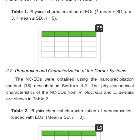
1
Table 1.
Physical characterization of EOs (
mean ± SD,
n
=
2
3;
mean ± SD,
n
= 5).
2.2. Preparation and Characterization of the Carrier Systems
The NC-EOs were obtained using the nanoprecipitation
method [
18
] described in
Section 4.2
. The physicochemical
characteristics of the NC-EOs from
R. officinalis
and
L. dentata
are shown in
Table 2
.
Table 2.
Physicochemical characterization of nanocapsules
loaded with EOs. (Mean ± SD,
n
= 3).