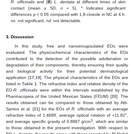
R. officinalis
and (
B
)
L. dentata
at different times of skin
contact (mean ± SD,
n
= 5). * Indicates significant
differences
p
< 0.05 compared with 1,8-cineole in NC at 4 h.
ns
: not significant,
nd
: not detectable.
3. Discussion
In this study, free and nanoencapsulated EOs were
evaluated. The physicochemical characteristics of the EOs
contributed to the detection of the possible adulteration or
degradation of their components, thereby ensuring their quality
and biological activity for their potential dermatological
application [
17
,
19
]. The physical characteristics of the EOs are
listed in
Table 1
. The refractive index and relative density of the
EO-
R. officinalis
were within the intervals established by the
Pharmacopeia of the United Mexican States (FEUM) [
20
]. The
results obtained can be compared to those obtained by Atti-
Santos et al. [
21
] for the EOs of
R. officinalis
with an average
refractive index of 1.4689, average optical rotation of +11.82°,
3
and average specific gravity of 0.8887 g/cm
, which are similar
to those obtained in the present investigation. With respect to