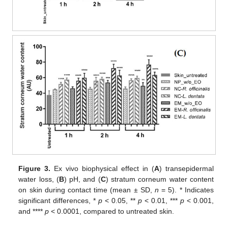
Figure 3.
Ex vivo biophysical effect in (
A
) transepidermal
water loss, (
B
) pH, and (
C
) stratum corneum water content
on skin during contact time (mean ± SD,
n
= 5). * Indicates
significant differences, *
p
< 0.05, **
p
< 0.01, ***
p
< 0.001,
and ****
p
< 0.0001, compared to untreated skin.