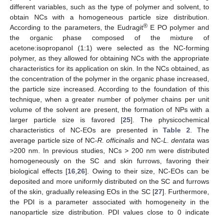
different variables, such as the type of polymer and solvent, to
obtain NCs with a homogeneous particle size distribution.
®
According to the parameters, the Eudragit
E PO polymer and
the organic phase composed of the mixture of
acetone:isopropanol (1:1) were selected as the NC-forming
polymer, as they allowed for obtaining NCs with the appropriate
characteristics for its application on skin. In the NCs obtained, as
the concentration of the polymer in the organic phase increased,
the particle size increased. According to the foundation of this
technique, when a greater number of polymer chains per unit
volume of the solvent are present, the formation of NPs with a
larger particle size is favored [
25
]. The physicochemical
characteristics of NC-EOs are presented in
Table 2
. The
average particle size of NC-
R. officinalis
and NC-
L. dentata
was
>200 nm. In previous studies, NCs > 200 nm were distributed
homogeneously on the SC and skin furrows, favoring their
biological effects [
16
,
26
]. Owing to their size, NC-EOs can be
deposited and more uniformly distributed on the SC and furrows
of the skin, gradually releasing EOs in the SC [
27
]. Furthermore,
the PDI is a parameter associated with homogeneity in the
nanoparticle size distribution. PDI values close to 0 indicate