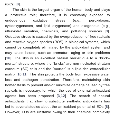
lipids
) [
8
].
The skin is the largest organ of the human body and plays
a protective role; therefore, it is constantly exposed to
endogenous oxidative stress (e.g., peroxidases,
cyclooxygenases, and lipid oxygenase) and exogenous (e.g.,
ultraviolet radiation, chemicals, and pollution) sources [
9
].
Oxidative stress is caused by the overproduction of free radicals
and reactive oxygen species (ROS) in biological systems, which
cannot be completely eliminated by the antioxidant system and
may cause issues, such as premature aging or skin problems
[
10
]. The skin is an excellent natural barrier due to a “brick–
mortar” structure, where the “bricks” are non-nucleated stratum
corneum (SC) cells and the “mortar” is a lipid-rich extracellular
matrix [
10
,
11
]. The skin protects the body from excessive water
loss and pathogen penetration. Therefore, maintaining skin
homeostasis to prevent and/or minimize damage caused by free
radicals is necessary, for which the use of external antioxidant
agents has been proposed [
3
,
12
]. The search of natural
antioxidants that allow to substitute synthetic antioxidants has
led to several studies about the antioxidant potential of EOs [
8
].
However, EOs are unstable owing to their chemical complexity