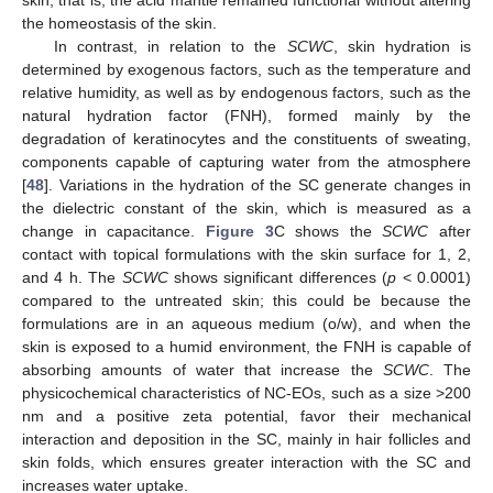
skin, that is, the acid mantle remained functional without altering
the homeostasis of the skin.
In contrast, in relation to the
SCWC
, skin hydration is
determined by exogenous factors, such as the temperature and
relative humidity, as well as by endogenous factors, such as the
natural hydration factor (FNH), formed mainly by the
degradation of keratinocytes and the constituents of sweating,
components capable of capturing water from the atmosphere
[
48
]. Variations in the hydration of the SC generate changes in
the dielectric constant of the skin, which is measured as a
change in capacitance.
Figure 3
C shows the
SCWC
after
contact with topical formulations with the skin surface for 1, 2,
and 4 h. The
SCWC
shows significant differences (
p
< 0.0001)
compared to the untreated skin; this could be because the
formulations are in an aqueous medium (o/w), and when the
skin is exposed to a humid environment, the FNH is capable of
absorbing amounts of water that increase the
SCWC
. The
physicochemical characteristics of NC-EOs, such as a size >200
nm and a positive zeta potential, favor their mechanical
interaction and deposition in the SC, mainly in hair follicles and
skin folds, which ensures greater interaction with the SC and
increases water uptake.