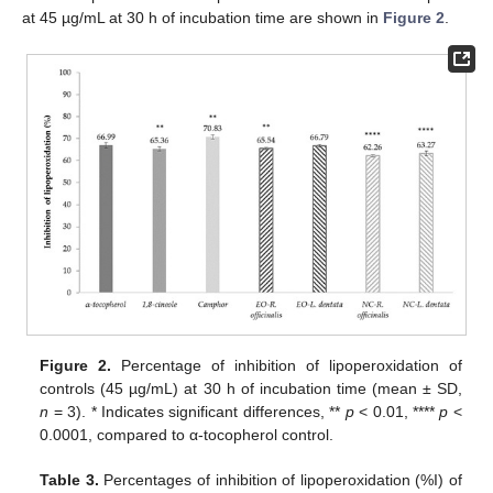
at 45 µg/mL at 30 h of incubation time are shown in
Figure 2
.
Figure 2.
Percentage of inhibition of lipoperoxidation of
controls (45 µg/mL) at 30 h of incubation time (mean ± SD,
n
= 3). * Indicates significant differences, **
p
< 0.01, ****
p
<
0.0001, compared to α-tocopherol control.
Table 3.
Percentages of inhibition of lipoperoxidation (%I) of