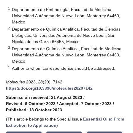
1
Departamento de Embriología, Facultad de Medicina,
Universidad Autónoma de Nuevo León, Monterrey 64460,
Mexico
2
Departamento de Química Analítica, Facultad de Ciencias
Biológicas, Universidad Autónoma de Nuevo León, San
Nicolás de los Garza 66455, Mexico
3
Departamento de Química Analítica, Facultad de Medicina,
Universidad Autónoma de Nuevo León, Monterrey 64460,
Mexico
*
Author to whom correspondence should be addressed.
Molecules
2023
,
28
(20), 7142;
https://doi.org/10.3390/molecules28207142
Submission received: 21 August 2023
/
Revised: 6 October 2023
/
Accepted: 7 October 2023
/
Published: 18 October 2023
(This article belongs to the Special Issue
Essential Oils: From
Extraction to Application
)