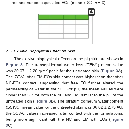
free and nanoencapsulated EOs (mean ± SD,
n
= 3).
2.5. Ex Vivo Biophysical Effect on Skin
The ex vivo biophysical effects on the pig skin are shown in
Figure 3
. The transepidermal water loss (
TEWL
) mean value
2
was 30.07 ± 2.20 g/m
per h for the untreated skin (
Figure 3
A).
The
TEWL
after EM-EOs skin contact was higher than that after
NC-EOs contact, suggesting that free EO further altered the
permeability of water in the SC. For pH, the mean values were
closer than 5.7 for both the NC and EM, similar to the pH of the
untreated skin (
Figure 3
B). The stratum corneum water content
(
SCWC
) mean value for the untreated skin was 36.82 ± 2.73 AU;
the
SCWC
values increased after contact with the formulations,
being more significant with the NC and EM with EOs (
Figure
3
C).