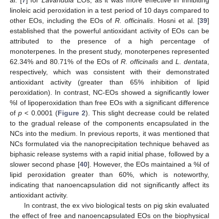
al. [
7
] for
Lavandula
EOs, as it was more effective in inhibiting
linoleic acid peroxidation in a test period of 10 days compared to
other EOs, including the EOs of
R. officinalis
. Hosni et al. [
39
]
established that the powerful antioxidant activity of EOs can be
attributed to the presence of a high percentage of
monoterpenes. In the present study, monoterpenes represented
62.34% and 80.71% of the EOs of
R. officinalis
and
L. dentata
,
respectively, which was consistent with their demonstrated
antioxidant activity (greater than 65% inhibition of lipid
peroxidation). In contrast, NC-EOs showed a significantly lower
%I of lipoperoxidation than free EOs with a significant difference
of
p
< 0.0001 (
Figure 2
). This slight decrease could be related
to the gradual release of the components encapsulated in the
NCs into the medium. In previous reports, it was mentioned that
NCs formulated via the nanoprecipitation technique behaved as
biphasic release systems with a rapid initial phase, followed by a
slower second phase [
40
]. However, the EOs maintained a %I of
lipid peroxidation greater than 60%, which is noteworthy,
indicating that nanoencapsulation did not significantly affect its
antioxidant activity.
In contrast, the ex vivo biological tests on pig skin evaluated
the effect of free and nanoencapsulated EOs on the biophysical