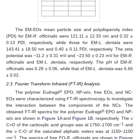
The EM-EOs mean particle size and polydispersity index
(PDI) for EM-
R. officinalis
were 121.11 ± 12.33 nm and 0.32 ±
0.13 PDI, respectively, while those for EM-
L. dentata
were
143.41 ± 18.50 nm and 0.40 ± 0.11 PDI, respectively. The zeta
potential was −11.2 ± 0.31 mV and −23.50 ± 0.23 mV for EM-
R.
officinalis
and EM-
L. dentata
, respectively. The pH of EM-
R.
officinalis
was 6.28 ± 0.06, while that of EM-
L. dentata
was 6.66
± 0.02.
2.3. Fourier Transform Infrared (FT-IR) Analysis
®
The polymer Eudragit
EPO, NP-w/o, free EOs, and NC-
EOs were characterized using FT-IR spectroscopy to investigate
the interaction between the components of the NCs. The
®
obtained FT-IR spectra for the polymer Eudragit
EPO and NP-
w/o are shown in
Figure 1
A and
Figure 1
B, respectively. The ν
−1
C=O of the carboxylic acid groups was at 1750–1700 cm
and
the ν C-O of the saturated aliphatic esters was at 1150–1100
−1
cm
. The spectra of free EO-
R. officinalis
are shown in
Figure