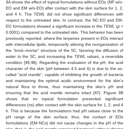
3
A shows the effect of topical formulations without EOs (NP w/o-
EO and EM w/o-EO) after contact with the skin surface for 1, 2,
and 4 h. The
TEWL
did not show significant differences with
respect to the untreated skin. In contrast, the NC-EO and EM-
EO formulations showed a significant increase in the
TEWL
(
p
<
0.0001) compared to the untreated skin. This behavior has been
previously reported, where the terpenes present in EOs interact
with intercellular lipids, temporarily altering the reorganization of
the “brick–mortar” structure of the SC, favoring the diffusion of
water to the SC, and increasing the
TEWL
values, a reversible
condition [
45
,
46
]. Regarding the evaluation of the pH, the acid
character of the skin (pH between 4.5 and 6) is due to the so-
called “acid mantle”, capable of inhibiting the growth of bacteria
and maintaining the optimal acidic environment for the skin’s
natural flora to thrive, thus maintaining the skin’s pH and
ensuring that the acid mantle remains intact [
47
].
Figure 3
B
shows that no topical formulation presented significant
differences (ns) after contact with the skin surface for 1, 2, and 4
h. This is because the formulations had pH values close to the
pH range of the skin surface; thus, the contact of EOs
formulations (EM-NCs) did not cause changes in the pH of the