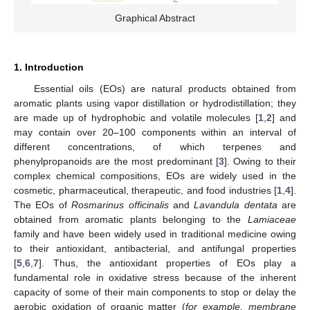
Graphical Abstract
1. Introduction
Essential oils (EOs) are natural products obtained from
aromatic plants using vapor distillation or hydrodistillation; they
are made up of hydrophobic and volatile molecules [
1
,
2
] and
may contain over 20–100 components within an interval of
different concentrations, of which terpenes and
phenylpropanoids are the most predominant [
3
]. Owing to their
complex chemical compositions, EOs are widely used in the
cosmetic, pharmaceutical, therapeutic, and food industries [
1
,
4
].
The EOs of
Rosmarinus officinalis
and
Lavandula dentata
are
obtained from aromatic plants belonging to the
Lamiaceae
family and have been widely used in traditional medicine owing
to their antioxidant, antibacterial, and antifungal properties
[
5
,
6
,
7
]. Thus, the antioxidant properties of EOs play a
fundamental role in oxidative stress because of the inherent
capacity of some of their main components to stop or delay the
aerobic oxidation of organic matter (
for example, membrane