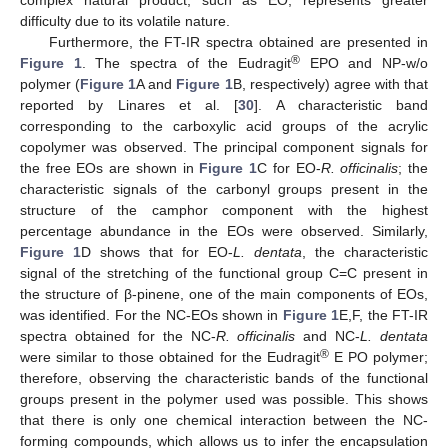
complex natural product, such as EO, represents greater
difficulty due to its volatile nature.
Furthermore, the FT-IR spectra obtained are presented in
®
Figure 1
. The spectra of the Eudragit
EPO and NP-w/o
polymer (
Figure 1
A and
Figure 1
B, respectively) agree with that
reported by Linares et al. [
30
]. A characteristic band
corresponding to the carboxylic acid groups of the acrylic
copolymer was observed. The principal component signals for
the free EOs are shown in
Figure 1
C for EO-
R. officinalis
; the
characteristic signals of the carbonyl groups present in the
structure of the camphor component with the highest
percentage abundance in the EOs were observed. Similarly,
Figure 1
D shows that for EO-
L. dentata
, the characteristic
signal of the stretching of the functional group C=C present in
the structure of β-pinene, one of the main components of EOs,
was identified. For the NC-EOs shown in
Figure 1
E,F, the FT-IR
spectra obtained for the NC-
R. officinalis
and NC-
L. dentata
®
were similar to those obtained for the Eudragit
E PO polymer;
therefore, observing the characteristic bands of the functional
groups present in the polymer used was possible. This shows
that there is only one chemical interaction between the NC-
forming compounds, which allows us to infer the encapsulation