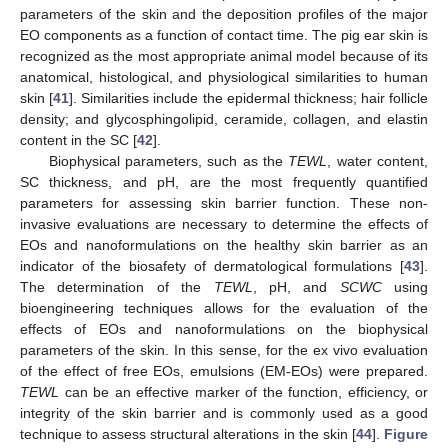
parameters of the skin and the deposition profiles of the major
EO components as a function of contact time. The pig ear skin is
recognized as the most appropriate animal model because of its
anatomical, histological, and physiological similarities to human
skin [
41
]. Similarities include the epidermal thickness; hair follicle
density; and glycosphingolipid, ceramide, collagen, and elastin
content in the SC [
42
].
Biophysical parameters, such as the
TEWL
, water content,
SC thickness, and pH, are the most frequently quantified
parameters for assessing skin barrier function. These non-
invasive evaluations are necessary to determine the effects of
EOs and nanoformulations on the healthy skin barrier as an
indicator of the biosafety of dermatological formulations [
43
].
The determination of the
TEWL
, pH, and
SCWC
using
bioengineering techniques allows for the evaluation of the
effects of EOs and nanoformulations on the biophysical
parameters of the skin. In this sense, for the ex vivo evaluation
of the effect of free EOs, emulsions (EM-EOs) were prepared.
TEWL
can be an effective marker of the function, efficiency, or
integrity of the skin barrier and is commonly used as a good
technique to assess structural alterations in the skin [
44
].
Figure