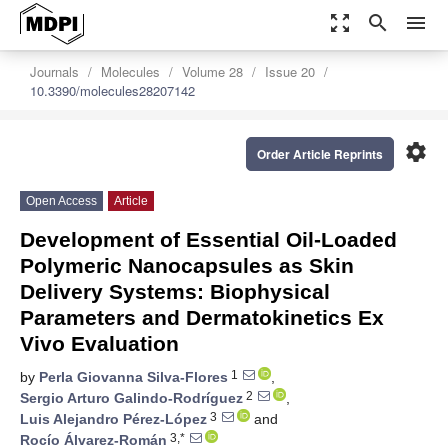
zoom_out_map
search
menu
Journals
Molecules
Volume 28
Issue 20
10.3390/molecules28207142
settings
Order Article Reprints
Open Access
Article
Development of Essential Oil-Loaded
Polymeric Nanocapsules as Skin
Delivery Systems: Biophysical
Parameters and Dermatokinetics Ex
Vivo Evaluation
1
by
Perla Giovanna Silva-Flores
,
2
Sergio Arturo Galindo-Rodríguez
,
3
Luis Alejandro Pérez-López
and
3,*
Rocío Álvarez-Román