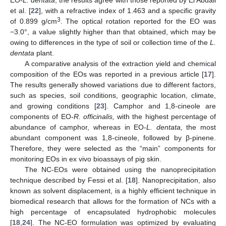
EO-
L. dentata
, the results agree with those reported by El Abdali
et al. [
22
], with a refractive index of 1.463 and a specific gravity
3
of 0.899 g/cm
. The optical rotation reported for the EO was
−3.0°, a value slightly higher than that obtained, which may be
owing to differences in the type of soil or collection time of the
L.
dentata
plant.
A comparative analysis of the extraction yield and chemical
composition of the EOs was reported in a previous article [
17
].
The results generally showed variations due to different factors,
such as species, soil conditions, geographic location, climate,
and growing conditions [
23
]. Camphor and 1,8-cineole are
components of EO-
R. officinalis,
with the highest percentage of
abundance of camphor, whereas in EO-
L. dentata,
the most
abundant component was 1,8-cineole, followed by β-pinene.
Therefore, they were selected as the “main” components for
monitoring EOs in ex vivo bioassays of pig skin.
The NC-EOs were obtained using the nanoprecipitation
technique described by Fessi et al. [
18
]. Nanoprecipitation, also
known as solvent displacement, is a highly efficient technique in
biomedical research that allows for the formation of NCs with a
high percentage of encapsulated hydrophobic molecules
[
18
,
24
]. The NC-EO formulation was optimized by evaluating