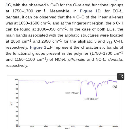
1
C, with the observed ν C=O for the O-related functional groups
−1
at 1750–1700 cm
. Meanwhile, in
Figure 1
D, for EO-
L.
dentata
, it can be observed that the ν C=C of the linear alkenes
−1
was at 1650–1600 cm
, and at the fingerprint region, the p C-H
−1
can be found at 1000–950 cm
. In the case of both EOs, the
main bands associated with the aliphatic structures were located
−1
−1
at 2850 cm
and 2950 cm
for the aliphatic ν and ν
C–H,
as
respectively.
Figure 1
E,F represent the characteristic bands of
−1
the functional groups present in the polymer (1750–1700 cm
−1
and 1150–1100 cm
) of NC-
R. officinalis
and NC-
L. dentata
,
respectively.