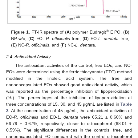
®
Figure 1.
FT-IR spectra of (
A
) polymer Eudragit
E PO, (
B
)
NP-w/o, (
C
) EO-
R. officinalis
free, (
D
) EO-
L. dentata
free,
(
E
) NC-
R. officinalis
, and (
F
) NC-
L. dentata
.
2.4. Antioxidant Activity
The antioxidant activities of the control, free EOs, and NC-
EOs were determined using the ferric thiocyanate (FTC) method
modified in the linoleic acid system. The free and
nanoencapsulated EOs showed good antioxidant activity, which
was reported as the percentage inhibition of lipoperoxidation
(%I). The percentages of the inhibition of lipoperoxidation at
three concentrations of 15, 30, and 45 µg/mL are listed in
Table
3
. At the concentration of 45 µg/mL, the antioxidant activities of
EO-
R. officinalis
and EO-
L. dentata
were 65.21 ± 0.60% and
66.79 ± 0.67%, respectively, closer to α-tocopherol (68.01 ±
0.59%). The significant differences in the controls, free, and
nanoencapsulated EO compared with the control α-tocopherol