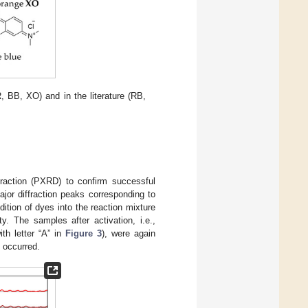
, BB, XO) and in the literature (RB,
fraction (PXRD) to confirm successful
ajor diffraction peaks corresponding to
ddition of dyes into the reaction mixture
ty. The samples after activation, i.e.,
th letter “A” in
Figure 3
), were again
 occurred.