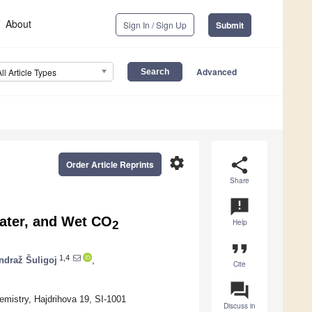
About
Sign In / Sign Up
Submit
Advanced
All Article Types
settings
share
Order Article Reprints
Share
announcement
ater, and Wet CO
Help
2
format_quote
1,4
ndraž Šuligoj
,
Cite
question_answer
emistry, Hajdrihova 19, SI-1001
Discuss in