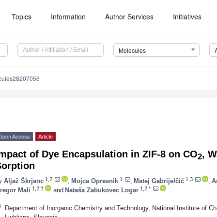
Topics
Information
Author Services
Initiatives
Molecules
cules28207056
Open Access
Article
mpact of Dye Encapsulation in ZIF-8 on CO
, W
2
Sorption
1,2
1
1,3
y
Aljaž Škrjanc
,
Mojca Opresnik
,
Matej Gabrijelčič
,
A
1,2,†
1,2,*
regor Mali
and
Nataša Zabukovec Logar
1
Department of Inorganic Chemistry and Technology, National Institute of Ch