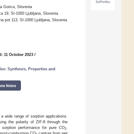
SciProfiles
a Gorica, Slovenia
ca 19, SI-1000 Ljubljana, Slovenia
a pot 113, SI-1000 Ljubljana, Slovenia
d: 11 October 2023
/
les: Synthesis, Properties and
ons Notes
 a wide range of sorption applications.
ing the polarity of ZIF-8 through the
e sorption performance for pure CO
.
2
of post-combustion CO
capture from wet