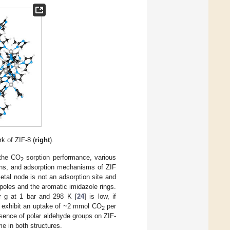
k of ZIF-8 (
right
).
 the CO
sorption performance, various
2
tions, and adsorption mechanisms of ZIF
etal node is not an adsorption site and
ipoles and the aromatic imidazole rings.
 g at 1 bar and 298 K [
24
] is low, if
ch exhibit an uptake of ~2 mmol CO
per
2
esence of polar aldehyde groups on ZIF-
e in both structures.