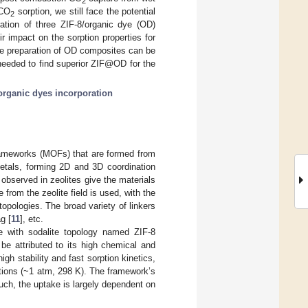
2
 CO
sorption, we still face the potential
2
ration of three ZIF-8/organic dye (OD)
 impact on the sorption properties for
e preparation of OD composites can be
 needed to find superior ZIF@OD for the
organic dyes incorporation
frameworks (MOFs) that are formed from
metals, forming 2D and 3D coordination
 observed in zeolites give the materials
from the zeolite field is used, with the
 topologies. The broad variety of linkers
ag [
11
], etc.
e with sodalite topology named ZIF-8
 be attributed to its high chemical and
high stability and fast sorption kinetics,
itions (~1 atm, 298 K). The framework’s
ch, the uptake is largely dependent on