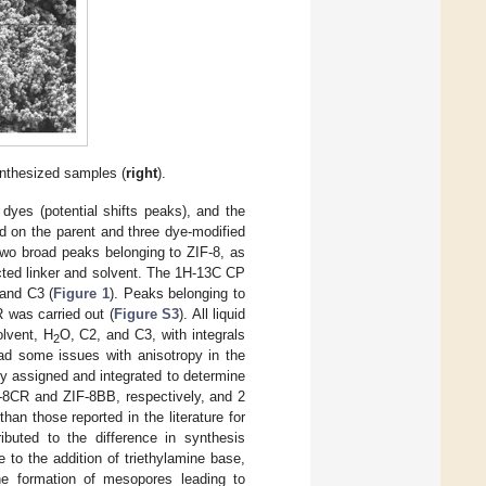
nthesized samples (
right
).
 dyes (potential shifts peaks), and the
n the parent and three dye-modified
two broad peaks belonging to ZIF-8, as
cted linker and solvent. The 1H-13C CP
and C3 (
Figure 1
). Peaks belonging to
 was carried out (
Figure S3
). All liquid
lvent, H
O, C2, and C3, with integrals
2
ad some issues with anisotropy in the
ly assigned and integrated to determine
F-8CR and ZIF-8BB, respectively, and 2
n those reported in the literature for
ibuted to the difference in synthesis
 to the addition of triethylamine base,
he formation of mesopores leading to