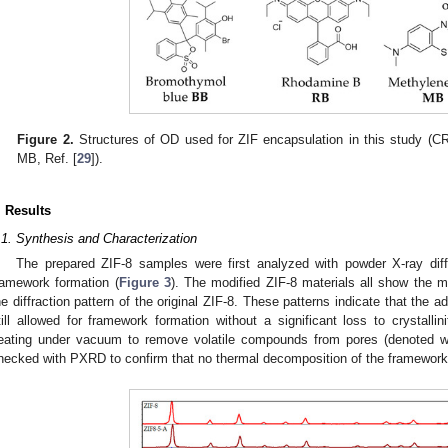
1. May
2. May
3. May
4. May
5. May
6. May
7. May
8. May
9. May
1. May
2. May
3. May
4. May
5. May
6. May
7. May
8. May
9. May
1. May
 Jun
 Jun
 Jun
 Jun
 Jun
 Jun
 Jun
 Jun
. Jun
. Jun
. Jun
. Jun
. Jun
. Jun
. Jun
. Jun
. Jun
. Jun
. Jun
. Jun
. Jun
. Jun
. Jun
. Jun
. Jun
. Jun
. Jun
 Jul
 Jul
 Jul
 Jul
 Jul
 Jul
 Jul
 Jul
. Jul
. Jul
. Jul
. Jul
. Jul
. Jul
. Jul
. Jul
. Jul
. Jul
. Jul
. Jul
. Jul
. Jul
. Jul
. Jul
. Jul
. Jul
. Jul
. Jul
 Aug
 Aug
 Aug
 Aug
 Aug
 Aug
 Aug
Figure 2.
Structures of OD used for ZIF encapsulation in this study (CR
MB, Ref. [
29
]).
. Results
.1. Synthesis and Characterization
The prepared ZIF-8 samples were first analyzed with powder X-ray dif
ramework formation (
Figure 3
). The modified ZIF-8 materials all show the m
he diffraction pattern of the original ZIF-8. These patterns indicate that the a
till allowed for framework formation without a significant loss to crystallini
eating under vacuum to remove volatile compounds from pores (denoted wi
hecked with PXRD to confirm that no thermal decomposition of the framework