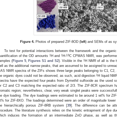
Figure 4.
Photos of prepared ZIF-8OD (
left
) and SEMs of as sy
To test for potential interactions between the framework and the organic
1
1
13
uantification of the OD amounts
H and
H-
C CPMAS NMR, was performed o
1
amples (
Figure 5
,
Figures S1 and S2
). Visible in the
H NMR of all is the 
ell as the additional narrow peaks, that are assumed to be assigned to unrea
AS NMR spectra of the ZIFs shows three large peaks belonging to C1, C2, 
1
he organic dyes could not be observed, as such, acid digestion
H liquid NMR
pectra have the expected four peaks from Dymethil sulfoxide as the used so
or C2 and C3 matching the expected ratio of 2/3. The ZIF-8CR spectrum h
romatic region; nevertheless, clear, very weak singlet peaks were successful
he dye loading. The dye loadings were estimated to be around 1 wt% for ZI
t% for ZIF-8XO. The loadings determined were an order of magnitude lower tha
he hierarchically porous ZIF-8RB system [
39
]. The difference can be attr
rocedure. The literature synthesis relies on the kinetic entrapment of dye due
hich induces the formation of an intermediate ZnO phase, as well as t