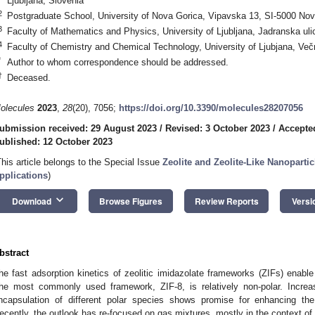
Ljubljana, Slovenia
2
Postgraduate School, University of Nova Gorica, Vipavska 13, SI-5000 Nov
3
Faculty of Mathematics and Physics, University of Ljubljana, Jadranska uli
4
Faculty of Chemistry and Chemical Technology, University of Ljubjana, Večn
*
Author to whom correspondence should be addressed.
†
Deceased.
olecules
2023
,
28
(20), 7056;
https://doi.org/10.3390/molecules28207056
ubmission received: 29 August 2023
/
Revised: 3 October 2023
/
Accepte
ublished: 12 October 2023
This article belongs to the Special Issue
Zeolite and Zeolite-Like Nanopartic
pplications
)
keyboard_arrow_down
Download
Browse Figures
Review Reports
Versi
bstract
he fast adsorption kinetics of zeolitic imidazolate frameworks (ZIFs) enable
he most commonly used framework, ZIF-8, is relatively non-polar. Increas
ncapsulation of different polar species shows promise for enhancing th
ecently, the outlook has re-focused on gas mixtures, mostly in the context 