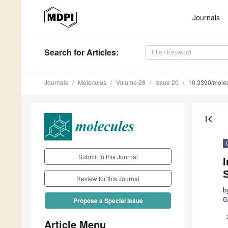
Journals
Search
for Articles
:
Journals
Molecules
Volume 28
Issue 20
10.3390/mole
first_page
Submit to this Journal
I
Review for this Journal
b
G
Propose a Special Issue
Article Menu