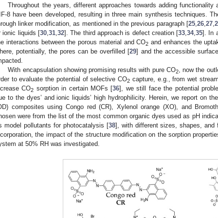
Throughout the years, different approaches towards adding functionality
IF-8 have been developed, resulting in three main synthesis techniques. The 
hrough linker modification, as mentioned in the previous paragraph [
25
,
26
,
27
,
r ionic liquids [
30
,
31
,
32
]. The third approach is defect creation [
33
,
34
,
35
]. In
he interactions between the porous material and CO
and enhances the uptake
2
here, potentially, the pores can be overfilled [
29
] and the accessible surface
mpacted.
With encapsulation showing promising results with pure CO
, now the out
2
rder to evaluate the potential of selective CO
capture, e.g., from wet strea
2
ncrease CO
sorption in certain MOFs [
36
], we still face the potential prob
2
ue to the dyes’ and ionic liquids’ high hydrophilicity. Herein, we report on th
OD) composites using Congo red (CR), Xylenol orange (XO), and Bromoth
hosen were from the list of the most common organic dyes used as pH indica
s model pollutants for photocatalysis [
38
], with different sizes, shapes, and
ncorporation, the impact of the structure modification on the sorption properti
ystem at 50% RH was investigated.