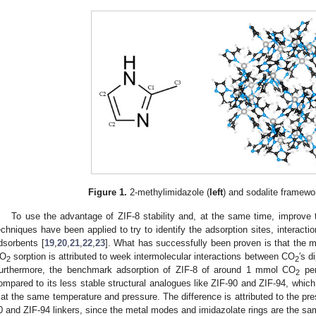
Figure 1.
2-methylimidazole (
left
) and sodalite framewor
To use the advantage of ZIF-8 stability and, at the same time, improve
echniques have been applied to try to identify the adsorption sites, interac
dsorbents [
19
,
20
,
21
,
22
,
23
]. What has successfully been proven is that the m
O
sorption is attributed to week intermolecular interactions between CO
′s d
2
2
urthermore, the benchmark adsorption of ZIF-8 of around 1 mmol CO
per
2
ompared to its less stable structural analogues like ZIF-90 and ZIF-94, whi
 at the same temperature and pressure. The difference is attributed to the pr
0 and ZIF-94 linkers, since the metal modes and imidazolate rings are the sam