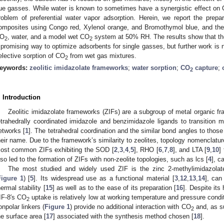
lue gasses. While water is known to sometimes have a synergistic effect on
roblem of preferential water vapor adsorption. Herein, we report the prepa
omposites using Congo red, Xylenol orange, and Bromothymol blue, and their
O
, water, and a model wet CO
system at 50% RH. The results show that th
2
2
 promising way to optimize adsorbents for single gasses, but further work is
elective sorption of CO
from wet gas mixtures.
2
eywords:
zeolitic imidazolate frameworks
;
water sorption
;
CO
capture
;
2
. Introduction
Zeolitic imidazolate frameworks (ZIFs) are a subgroup of metal organic 
etrahedrally coordinated imidazole and benzimidazole ligands to transition 
etworks [
1
]. The tetrahedral coordination and the similar bond angles to those
heir name. Due to the framework’s similarity to zeolites, topology nomenclature 
ost common ZIFs exhibiting the SOD [
2
,
3
,
4
,
5
], RHO [
6
,
7
,
8
], and LTA [
9
,
10
]
lso led to the formation of ZIFs with non-zeolite topologies, such as lcs [
4
], c
The most studied and widely used ZIF is the zinc 2-methylimidazolat
Figure 1
) [
5
]. Its widespread use as a functional material [
3
,
12
,
13
,
14
], can
hermal stability [
15
] as well as to the ease of its preparation [
16
]. Despite its 
IF-8′s CO
uptake is relatively low at working temperature and pressure cond
2
onpolar linkers (
Figure 1
) provide no additional interaction with CO
and, as su
2
he surface area [
17
] associated with the synthesis method chosen [
18
].