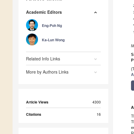
Academic Editors
Eng-Poh Ng
Ka-Lun Wong
M
S
Related Info Links
P
(
More by Authors Links
A
Article Views
4300
A
Citations
16
T
T
e
R