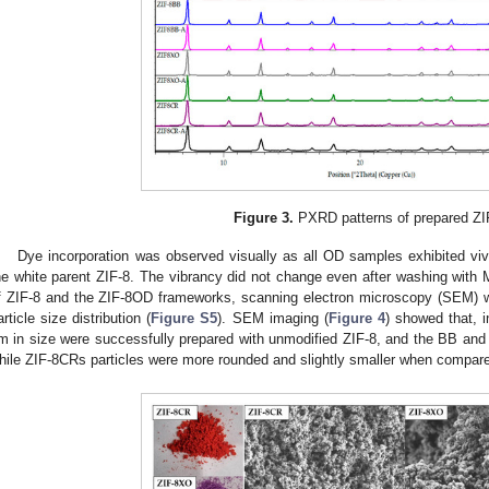
Figure 3.
PXRD patterns of prepared ZI
Dye incorporation was observed visually as all OD samples exhibited vivi
he white parent ZIF-8. The vibrancy did not change even after washing with 
f ZIF-8 and the ZIF-8OD frameworks, scanning electron microscopy (SEM) 
article size distribution (
Figure S5
). SEM imaging (
Figure 4
) showed that, i
m in size were successfully prepared with unmodified ZIF-8, and the BB and
hile ZIF-8CRs particles were more rounded and slightly smaller when compared