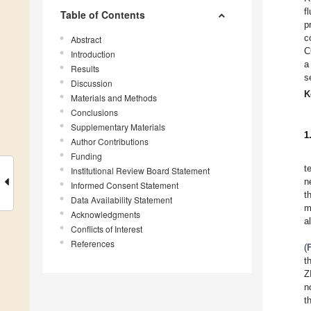
f
Table of Contents
p
c
Abstract
C
Introduction
a
Results
s
Discussion
K
Materials and Methods
Conclusions
Supplementary Materials
1
Author Contributions
Funding
t
Institutional Review Board Statement
n
Informed Consent Statement
t
Data Availability Statement
m
Acknowledgments
a
Conflicts of Interest
References
(
t
Z
n
t