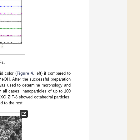
Fs.
d color (
Figure 4
, left) if compared to
MeOH. After the successful preparation
was used to determine morphology and
n all cases, nanoparticles of up to 100
 XO ZIF-8 showed octahedral particles,
 to the rest.