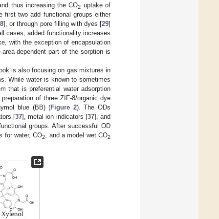
 and thus increasing the CO
uptake of
2
first two add functional groups either
28
], or through pore filling with dyes [
29
]
 all cases, added functionality increases
, with the exception of encapsulation
-area-dependent part of the sorption is
look is also focusing on gas mixtures in
ms. While water is known to sometimes
lem that is preferential water adsorption
e preparation of three ZIF-8/organic dye
ymol blue (BB) (
Figure 2
). The ODs
tors [
37
], metal ion indicators [
37
], and
 functional groups. After successful OD
es for water, CO
, and a model wet CO
2
2