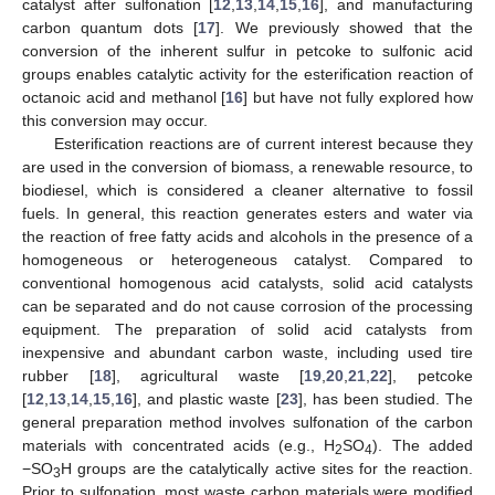
catalyst after sulfonation [
12
,
13
,
14
,
15
,
16
], and manufacturing
carbon quantum dots [
17
]. We previously showed that the
conversion of the inherent sulfur in petcoke to sulfonic acid
groups enables catalytic activity for the esterification reaction of
octanoic acid and methanol [
16
] but have not fully explored how
this conversion may occur.
Esterification reactions are of current interest because they
are used in the conversion of biomass, a renewable resource, to
biodiesel, which is considered a cleaner alternative to fossil
fuels. In general, this reaction generates esters and water via
the reaction of free fatty acids and alcohols in the presence of a
homogeneous or heterogeneous catalyst. Compared to
conventional homogenous acid catalysts, solid acid catalysts
can be separated and do not cause corrosion of the processing
equipment. The preparation of solid acid catalysts from
inexpensive and abundant carbon waste, including used tire
rubber [
18
], agricultural waste [
19
,
20
,
21
,
22
], petcoke
[
12
,
13
,
14
,
15
,
16
], and plastic waste [
23
], has been studied. The
general preparation method involves sulfonation of the carbon
materials with concentrated acids (e.g., H
SO
). The added
2
4
−SO
H groups are the catalytically active sites for the reaction.
3
Prior to sulfonation, most waste carbon materials were modified