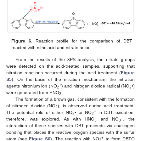
Figure 6.
Reaction profile for the comparison of DBT
reacted with nitric acid and nitrate anion.
From the results of the XPS analysis, the nitrate groups
were detected on the acid-treated samples, supporting that
nitration reactions occurred during the acid treatment (
Figure
S5
). On the basis of the nitration mechanism, the nitration
+
agents nitronium ion (NO
) and nitrogen dioxide radical (NO
•)
2
2
were generated from HNO
.
3
The formation of a brown gas, consistent with the formation
of nitrogen dioxide (NO
), is observed during acid treatment.
2
+
The potential role of either NO
• or NO
in DBT oxidation,
2
2
−
therefore, was explored. As with HNO
and NO
, the
3
3
interaction of these species with DBT proceeds via chalcogen
bonding that places the reactive oxygen species with the sulfur
+
atom (see
Figure S6
). The reaction with NO
to form DBTO
2