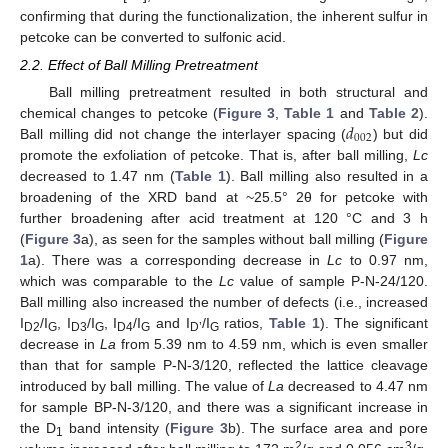
confirming that during the functionalization, the inherent sulfur in
petcoke can be converted to sulfonic acid.
2.2. Effect of Ball Milling Pretreatment
Ball milling pretreatment resulted in both structural and
𝑑
chemical changes to petcoke (
Figure 3
,
Table 1
and
Table 2
).
002
Ball milling did not change the interlayer spacing (
) but did
promote the exfoliation of petcoke. That is, after ball milling,
Lc
decreased to 1.47 nm (
Table 1
). Ball milling also resulted in a
broadening of the XRD band at ~25.5° 2θ for petcoke with
further broadening after acid treatment at 120 °C and 3 h
(
Figure 3
a), as seen for the samples without ball milling (
Figure
1
a). There was a corresponding decrease in
Lc
to 0.97 nm,
which was comparable to the
Lc
value of sample P-N-24/120.
Ball milling also increased the number of defects (i.e., increased
I
/I
, I
/I
, I
/I
and I
/I
ratios,
Table 1
). The significant
D2
G
D3
G
D4
G
D’
G
decrease in
La
from 5.39 nm to 4.59 nm, which is even smaller
than that for sample P-N-3/120, reflected the lattice cleavage
introduced by ball milling. The value of
La
decreased to 4.47 nm
for sample BP-N-3/120, and there was a significant increase in
the D
band intensity (
Figure 3
b). The surface area and pore
1
2
3