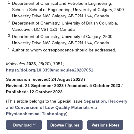
1
Department of Chemical and Petroleum Engineering,
Schulich School of Engineering, University of Calgary, 2500
University Drive NW, Calgary, AB T2N 1N4, Canada
2
Department of Chemistry, University of British Columbia,
Vancouver, BC V6T 1Z1, Canada
3
Department of Chemistry, University of Calgary, 2500
University Drive NW, Calgary, AB T2N 1N4, Canada
*
Author to whom correspondence should be addressed.
Molecules
2023
,
28
(20), 7051;
https://doi.org/10.3390/molecules28207051
Submission received: 24 August 2023
/
Revised: 21 September 2023
/
Accepted: 5 October 2023
/
Published: 12 October 2023
(This article belongs to the Special Issue
Separation, Recovery
and Conversion of Low-Quality Materials via
Physicochemical Technology
)
keyboard_arrow_down
Download
Browse Figures
Versions Notes