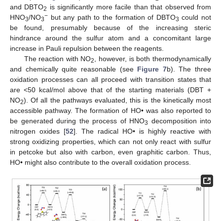
and DBTO
is significantly more facile than that observed from
2
−
HNO
/NO
but any path to the formation of DBTO
could not
3
3
3
be found, presumably because of the increasing steric
hindrance around the sulfur atom and a concomitant large
increase in Pauli repulsion between the reagents.
The reaction with NO
, however, is both thermodynamically
2
and chemically quite reasonable (see
Figure 7
b). The three
oxidation processes can all proceed with transition states that
are <50 kcal/mol above that of the starting materials (DBT +
NO
). Of all the pathways evaluated, this is the kinetically most
2
accessible pathway. The formation of HO• was also reported to
be generated during the process of HNO
decomposition into
3
nitrogen oxides [
52
]. The radical HO• is highly reactive with
strong oxidizing properties, which can not only react with sulfur
in petcoke but also with carbon, even graphitic carbon. Thus,
HO• might also contribute to the overall oxidation process.