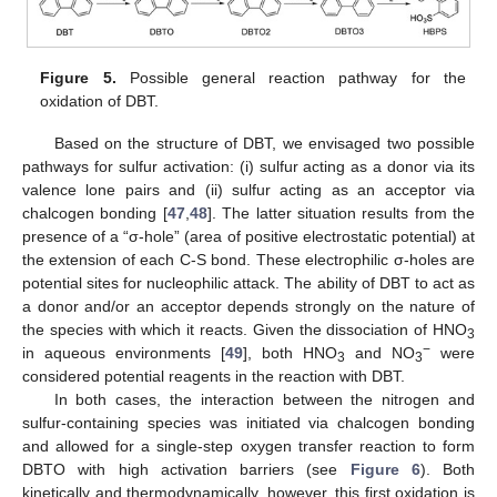
Figure 5.
Possible general reaction pathway for the
oxidation of DBT.
Based on the structure of DBT, we envisaged two possible
pathways for sulfur activation: (i) sulfur acting as a donor via its
valence lone pairs and (ii) sulfur acting as an acceptor via
chalcogen bonding [
47
,
48
]. The latter situation results from the
presence of a “σ-hole” (area of positive electrostatic potential) at
the extension of each C-S bond. These electrophilic σ-holes are
potential sites for nucleophilic attack. The ability of DBT to act as
a donor and/or an acceptor depends strongly on the nature of
the species with which it reacts. Given the dissociation of HNO
3
−
in aqueous environments [
49
], both HNO
and NO
were
3
3
considered potential reagents in the reaction with DBT.
In both cases, the interaction between the nitrogen and
sulfur-containing species was initiated via chalcogen bonding
and allowed for a single-step oxygen transfer reaction to form
DBTO with high activation barriers (see
Figure 6
). Both
kinetically and thermodynamically, however, this first oxidation is