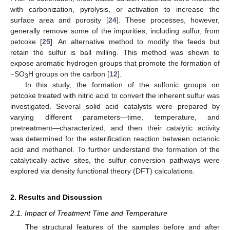
with carbonization, pyrolysis, or activation to increase the
surface area and porosity [
24
]. These processes, however,
generally remove some of the impurities, including sulfur, from
petcoke [
25
]. An alternative method to modify the feeds but
retain the sulfur is ball milling. This method was shown to
expose aromatic hydrogen groups that promote the formation of
−SO
H groups on the carbon [
12
].
3
In this study, the formation of the sulfonic groups on
petcoke treated with nitric acid to convert the inherent sulfur was
investigated. Several solid acid catalysts were prepared by
varying different parameters—time, temperature, and
pretreatment—characterized, and then their catalytic activity
was determined for the esterification reaction between octanoic
acid and methanol. To further understand the formation of the
catalytically active sites, the sulfur conversion pathways were
explored via density functional theory (DFT) calculations.
2. Results and Discussion
2.1. Impact of Treatment Time and Temperature
The structural features of the samples before and after