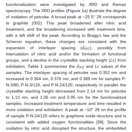
functionalization were investigated by XRD and Raman
spectroscopy. The XRD profiles (
Figure 1
a) illustrate the degree
of oxidation of petcoke. A broad peak at ~25.5° 2θ corresponds
to graphite (002). This peak broadened after nitric acid
treatment, and the broadening increased with treatment time,
with a left shift of the peak. According to Bragg’s law and the
𝑑
Scherrer equation, these changes are consistent with the
002
expansion of interlayer spacing (
), possibly from
intercalation of nitric acid and/or the formation of functional
𝑑
groups, and a decline in the crystallite stacking height (
Lc
) from
002
exfoliation.
Table 1
summarizes the
and
Lc
values of the
samples. The interlayer spacing of petcoke was 0.352 nm and
increased to 0.364 nm, 0.376 nm, and 0.388 nm for samples P-
N-3/80, P-N-3/120, and P-N-24/120, respectively. In parallel, the
crystallite stacking height decreased from 2.14 nm for petcoke
to 1.13 nm, and 1.06 nm and 0.95 nm for the functionalized
samples. Increased treatment temperature and time resulted in
more oxidation and exfoliation. A peak at ~10° 2θ on the profile
of sample P-N-24/120 refers to graphene oxide structure and is
consistent with added oxygen functionalities [
26
]. Since the
oxidation by nitric acid disrupted the structure, the embedded