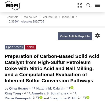
zoom_out_map
search
menu
Journals
Molecules
Volume 28
Issue 20
10.3390/molecules28207051
settings
Order Article Reprints
Open Access
Article
Preparation of Carbon-Based Solid Acid
Catalyst from High-Sulfur Petroleum
Coke with Nitric Acid and Ball Milling,
and a Computational Evaluation of
Inherent Sulfur Conversion Pathways
1
1
by
Qing Huang
,
Natalia M. Cabral
,
2,3
1
Xing Tong
,
Annelisa S. Schafranski
,
3
1,*
Pierre Kennepohl
and
Josephine M. Hill