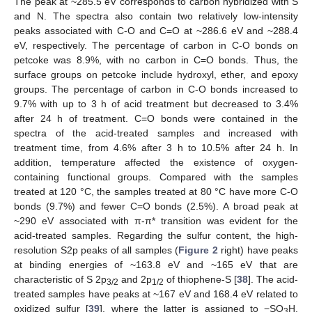
The peak at ~285.5 eV corresponds to carbon hybridized with S
and N. The spectra also contain two relatively low-intensity
peaks associated with C-O and C=O at ~286.6 eV and ~288.4
eV, respectively. The percentage of carbon in C-O bonds on
petcoke was 8.9%, with no carbon in C=O bonds. Thus, the
surface groups on petcoke include hydroxyl, ether, and epoxy
groups. The percentage of carbon in C-O bonds increased to
9.7% with up to 3 h of acid treatment but decreased to 3.4%
after 24 h of treatment. C=O bonds were contained in the
spectra of the acid-treated samples and increased with
treatment time, from 4.6% after 3 h to 10.5% after 24 h. In
addition, temperature affected the existence of oxygen-
containing functional groups. Compared with the samples
treated at 120 °C, the samples treated at 80 °C have more C-O
bonds (9.7%) and fewer C=O bonds (2.5%). A broad peak at
~290 eV associated with π-π* transition was evident for the
acid-treated samples. Regarding the sulfur content, the high-
resolution S2p peaks of all samples (
Figure 2
right) have peaks
at binding energies of ~163.8 eV and ~165 eV that are
characteristic of S 2p
and 2p
of thiophene-S [
38
]. The acid-
3/2
1/2
treated samples have peaks at ~167 eV and 168.4 eV related to
oxidized sulfur [
39
], where the latter is assigned to −SO
H,
3