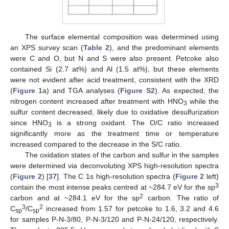
The surface elemental composition was determined using
an XPS survey scan (
Table 2
), and the predominant elements
were C and O, but N and S were also present. Petcoke also
contained Si (2.7 at%) and Al (1.5 at%), but these elements
were not evident after acid treatment, consistent with the XRD
(
Figure 1
a) and TGA analyses (
Figure S2
). As expected, the
nitrogen content increased after treatment with HNO
while the
3
sulfur content decreased, likely due to oxidative desulfurization
since HNO
is a strong oxidant. The O/C ratio increased
3
significantly more as the treatment time or temperature
increased compared to the decrease in the S/C ratio.
The oxidation states of the carbon and sulfur in the samples
were determined via deconvoluting XPS high-resolution spectra
(
Figure 2
) [
37
]. The C 1s high-resolution spectra (
Figure 2
left)
3
contain the most intense peaks centred at ~284.7 eV for the sp
2
carbon and at ~284.1 eV for the sp
carbon. The ratio of
3
2
C
/C
increased from 1.57 for petcoke to 1.6, 3.2 and 4.6
sp
sp
for samples P-N-3/80, P-N-3/120 and P-N-24/120, respectively.