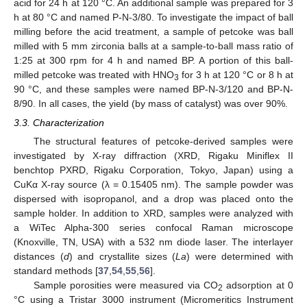
acid for 24 h at 120 °C. An additional sample was prepared for 3
h at 80 °C and named P-N-3/80. To investigate the impact of ball
milling before the acid treatment, a sample of petcoke was ball
milled with 5 mm zirconia balls at a sample-to-ball mass ratio of
1:25 at 300 rpm for 4 h and named BP. A portion of this ball-
milled petcoke was treated with HNO
for 3 h at 120 °C or 8 h at
3
90 °C, and these samples were named BP-N-3/120 and BP-N-
8/90. In all cases, the yield (by mass of catalyst) was over 90%.
3.3. Characterization
The structural features of petcoke-derived samples were
investigated by X-ray diffraction (XRD, Rigaku Miniflex II
benchtop PXRD, Rigaku Corporation, Tokyo, Japan) using a
CuKα X-ray source (λ = 0.15405 nm). The sample powder was
dispersed with isopropanol, and a drop was placed onto the
sample holder. In addition to XRD, samples were analyzed with
a WiTec Alpha-300 series confocal Raman microscope
(Knoxville, TN, USA) with a 532 nm diode laser. The interlayer
distances (
d
) and crystallite sizes (
La
) were determined with
standard methods [
37
,
54
,
55
,
56
].
Sample porosities were measured via CO
adsorption at 0
2
°C using a Tristar 3000 instrument (Micromeritics Instrument