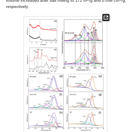
volume increased after ball milling to 172 m
/g and 0.056 cm
/g,
respectively.