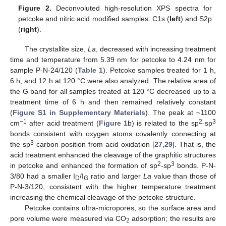
Figure 2.
Deconvoluted high-resolution XPS spectra for
petcoke and nitric acid modified samples: C1s (
left
) and S2p
(
right
).
The crystallite size,
La
, decreased with increasing treatment
time and temperature from 5.39 nm for petcoke to 4.24 nm for
sample P-N-24/120 (
Table 1
). Petcoke samples treated for 1 h,
6 h, and 12 h at 120 °C were also analyzed. The relative area of
the G band for all samples treated at 120 °C decreased up to a
treatment time of 6 h and then remained relatively constant
(
Figure S1 in Supplementary Materials
). The peak at ~1100
−1
2
3
cm
after acid treatment (
Figure 1
b) is related to the sp
-sp
bonds consistent with oxygen atoms covalently connecting at
3
the sp
carbon position from acid oxidation [
27
,
29
]. That is, the
acid treatment enhanced the cleavage of the graphitic structures
2
3
in petcoke and enhanced the formation of sp
-sp
bonds. P-N-
3/80 had a smaller I
/I
ratio and larger
La
value than those of
D
G
P-N-3/120, consistent with the higher temperature treatment
increasing the chemical cleavage of the petcoke structure.
Petcoke contains ultra-micropores, so the surface area and
pore volume were measured via CO
adsorption; the results are
2