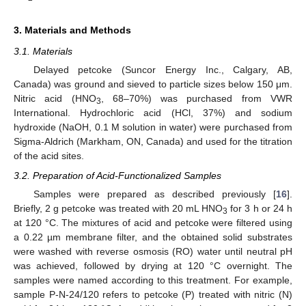
3. Materials and Methods
3.1. Materials
Delayed petcoke (Suncor Energy Inc., Calgary, AB,
Canada) was ground and sieved to particle sizes below 150 μm.
Nitric acid (HNO
, 68–70%) was purchased from VWR
3
International. Hydrochloric acid (HCl, 37%) and sodium
hydroxide (NaOH, 0.1 M solution in water) were purchased from
Sigma-Aldrich (Markham, ON, Canada) and used for the titration
of the acid sites.
3.2. Preparation of Acid-Functionalized Samples
Samples were prepared as described previously [
16
].
Briefly, 2 g petcoke was treated with 20 mL HNO
for 3 h or 24 h
3
at 120 °C. The mixtures of acid and petcoke were filtered using
a 0.22 µm membrane filter, and the obtained solid substrates
were washed with reverse osmosis (RO) water until neutral pH
was achieved, followed by drying at 120 °C overnight. The
samples were named according to this treatment. For example,
sample P-N-24/120 refers to petcoke (P) treated with nitric (N)