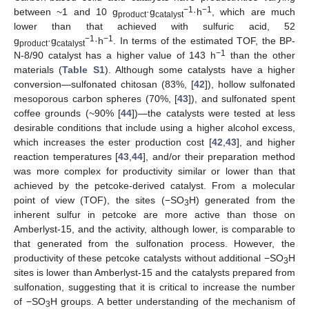
−1
−1
between ~1 and 10 g
·g
·h
, which are much
product
catalyst
lower than that achieved with sulfuric acid, 52
−1
−1
g
·g
·h
. In terms of the estimated TOF, the BP-
product
catalyst
−1
N-8/90 catalyst has a higher value of 143 h
than the other
materials (
Table S1
). Although some catalysts have a higher
conversion—sulfonated chitosan (83%, [
42
]), hollow sulfonated
mesoporous carbon spheres (70%, [
43
]), and sulfonated spent
coffee grounds (~90% [
44
])—the catalysts were tested at less
desirable conditions that include using a higher alcohol excess,
which increases the ester production cost [
42
,
43
], and higher
reaction temperatures [
43
,
44
], and/or their preparation method
was more complex for productivity similar or lower than that
achieved by the petcoke-derived catalyst. From a molecular
point of view (TOF), the sites (−SO
H) generated from the
3
inherent sulfur in petcoke are more active than those on
Amberlyst-15, and the activity, although lower, is comparable to
that generated from the sulfonation process. However, the
productivity of these petcoke catalysts without additional −SO
H
3
sites is lower than Amberlyst-15 and the catalysts prepared from
sulfonation, suggesting that it is critical to increase the number
of −SO
H groups. A better understanding of the mechanism of
3