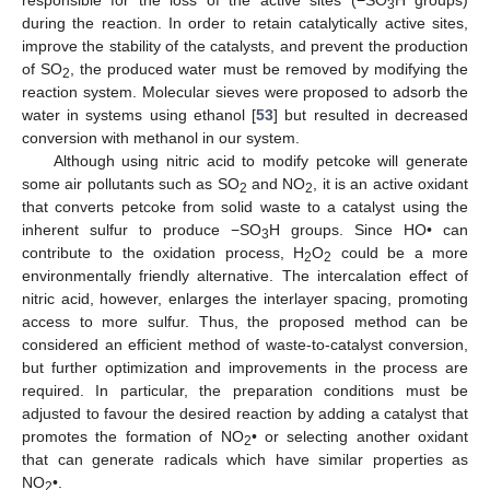
responsible for the loss of the active sites (−SO
H groups)
3
during the reaction. In order to retain catalytically active sites,
improve the stability of the catalysts, and prevent the production
of SO
, the produced water must be removed by modifying the
2
reaction system. Molecular sieves were proposed to adsorb the
water in systems using ethanol [
53
] but resulted in decreased
conversion with methanol in our system.
Although using nitric acid to modify petcoke will generate
some air pollutants such as SO
and NO
, it is an active oxidant
2
2
that converts petcoke from solid waste to a catalyst using the
inherent sulfur to produce −SO
H groups. Since HO• can
3
contribute to the oxidation process, H
O
could be a more
2
2
environmentally friendly alternative. The intercalation effect of
nitric acid, however, enlarges the interlayer spacing, promoting
access to more sulfur. Thus, the proposed method can be
considered an efficient method of waste-to-catalyst conversion,
but further optimization and improvements in the process are
required. In particular, the preparation conditions must be
adjusted to favour the desired reaction by adding a catalyst that
promotes the formation of NO
• or selecting another oxidant
2
that can generate radicals which have similar properties as
NO
•.
2