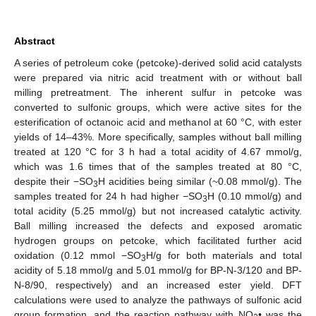
Abstract
A series of petroleum coke (petcoke)-derived solid acid catalysts
were prepared via nitric acid treatment with or without ball
milling pretreatment. The inherent sulfur in petcoke was
converted to sulfonic groups, which were active sites for the
esterification of octanoic acid and methanol at 60 °C, with ester
yields of 14–43%. More specifically, samples without ball milling
treated at 120 °C for 3 h had a total acidity of 4.67 mmol/g,
which was 1.6 times that of the samples treated at 80 °C,
despite their −SO
H acidities being similar (~0.08 mmol/g). The
3
samples treated for 24 h had higher −SO
H (0.10 mmol/g) and
3
total acidity (5.25 mmol/g) but not increased catalytic activity.
Ball milling increased the defects and exposed aromatic
hydrogen groups on petcoke, which facilitated further acid
oxidation (0.12 mmol −SO
H/g for both materials and total
3
acidity of 5.18 mmol/g and 5.01 mmol/g for BP-N-3/120 and BP-
N-8/90, respectively) and an increased ester yield. DFT
calculations were used to analyze the pathways of sulfonic acid
group formation, and the reaction pathway with NO
• was the