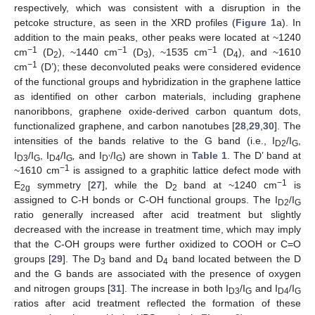
respectively, which was consistent with a disruption in the
petcoke structure, as seen in the XRD profiles (
Figure 1
a). In
addition to the main peaks, other peaks were located at ~1240
−1
−1
−1
cm
(D
), ~1440 cm
(D
), ~1535 cm
(D
), and ~1610
2
3
4
−1
cm
(D’); these deconvoluted peaks were considered evidence
of the functional groups and hybridization in the graphene lattice
as identified on other carbon materials, including graphene
nanoribbons, graphene oxide-derived carbon quantum dots,
functionalized graphene, and carbon nanotubes [
28
,
29
,
30
]. The
intensities of the bands relative to the G band (i.e., I
/I
,
D2
G
I
/I
, I
/I
,
and I
/I
) are shown in
Table 1
. The D’ band at
D3
G
D4
G
D’
G
−1
~1610 cm
is assigned to a graphitic lattice defect mode with
−1
E
symmetry [
27
], while the D
band at ~1240 cm
is
2g
2
assigned to C-H bonds or C-OH functional groups. The I
/I
D2
G
ratio generally increased after acid treatment but slightly
decreased with the increase in treatment time, which may imply
that the C-OH groups were further oxidized to COOH or C=O
groups [
29
]. The D
band and D
band located between the D
3
4
and the G bands are associated with the presence of oxygen
and nitrogen groups [
31
]. The increase in both I
/I
and I
/I
D3
G
D4
G
ratios after acid treatment reflected the formation of these