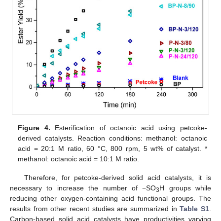
Figure 4.
Esterification of octanoic acid using petcoke-
derived catalysts. Reaction conditions: methanol: octanoic
acid = 20:1 M ratio, 60 °C, 800 rpm, 5 wt% of catalyst. *
methanol: octanoic acid = 10:1 M ratio.
Therefore, for petcoke-derived solid acid catalysts, it is
necessary to increase the number of −SO
H groups while
3
reducing other oxygen-containing acid functional groups. The
results from other recent studies are summarized in
Table S1
.
Carbon-based solid acid catalysts have productivities varying