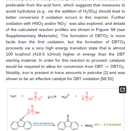
preferable from the acid form, which suggests that measures to
avoid hydrolysis (e.g., via the addition of H
SO
) should lead to
2
4
better conversion if oxidation occurs in this manner. Further
−
oxidation with HNO
and/or NO
was also explored, and details
3
3
of the calculated reaction profiles are shown in
Figure S4
(see
Supplementary Materials
). The formation of DBTO
is more
2
facile than the first oxidation, but the formation of DBTO
3
proceeds via a very high energy transition state that is almost
100 kcal/mol (418.6 kJ/mol) higher in energy than the DBT
→
starting material. In order for this reaction to proceed, catalysis
would be required to allow for conversion from DBT
DBTO
.
3
Notably, iron is present in trace amounts in petcoke [
1
] and was
shown to be an effective catalyst for DBT oxidation [
50
,
51
].