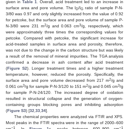
given in
Table 1
. Overall, acid treatment led to an increase in
surface area and pore volume. The I
/I
ratio of sample P-N-
D
G
3/80 was 0.97 and only slightly increased from the value of 0.92
for petcoke, but the surface area and pore volume of sample P-
2
3
N-3/80 were 231 m
/g and 0.063 cm
/g, respectively, which
were approximately three times the corresponding values for
petcoke. Compared with petcoke, the significant increase for
acid-treated samples in surface area and porosity, therefore,
was not due to the change in the carbon structure but was likely
a result of the removal of mineral impurities. The TGA analysis
confirmed a decrease in ash content after acid treatment
(
Figure S2
). Longer treatment times and a higher treatment
temperature, however, reduced the porosity. Specifically, the
2
surface area and pore volume decreased from 217 m
/g and
3
2
3
0.061 cm
/g for sample P-N-3/120 to 151 m
/g and 0.045 cm
/g
for sample P-N-24/120. The increased degree of oxidation
resulted in structural collapse and the generation of oxygen-
containing groups blocking pores and inhibiting adsorption
(
Figure S3
) [
32
,
33
,
34
].
The chemical properties were analyzed via FTIR and XPS.
Most peaks in the FTIR spectra were in the range of 2000–600
−1
−1
cm
. In
Figure 1
c, peaks between 600–900 cm