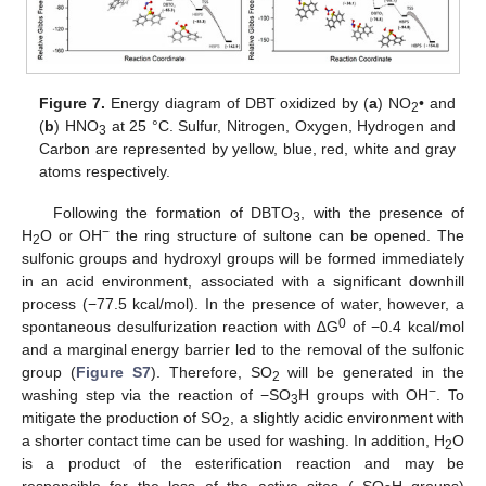
Figure 7.
Energy diagram of DBT oxidized by (
a
) NO
• and
2
(
b
) HNO
at 25 °C. Sulfur, Nitrogen, Oxygen, Hydrogen and
3
Carbon are represented by yellow, blue, red, white and gray
atoms respectively.
Following the formation of DBTO
, with the presence of
3
−
H
O or OH
the ring structure of sultone can be opened. The
2
sulfonic groups and hydroxyl groups will be formed immediately
in an acid environment, associated with a significant downhill
process (−77.5 kcal/mol). In the presence of water, however, a
0
spontaneous desulfurization reaction with ∆G
of −0.4 kcal/mol
and a marginal energy barrier led to the removal of the sulfonic
group (
Figure S7
). Therefore, SO
will be generated in the
2
−
washing step via the reaction of −SO
H groups with OH
. To
3
mitigate the production of SO
, a slightly acidic environment with
2
a shorter contact time can be used for washing. In addition, H
O
2
is a product of the esterification reaction and may be