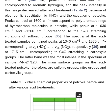
corresponded to aromatic hydrogen, and the peak intensity in
this range decreased after acid treatment (
Table 2
) because of
electrophilic substitution by HNO
and the oxidation of petcoke.
3
−1
Peaks centred at 1600 cm
correspond to poly-aromatic rings
of hydrocarbon molecules in petcoke, while peaks at ~1030
−1
−1
cm
and ~1200 cm
correspond to the S=O stretching
vibrations of sulfonic groups [
35
]. The spectra of the acid-
−1
−1
treated samples contained peaks at 1340 cm
and 1530 cm
corresponding to
ν
(NO
) and
ν
(NO
), respectively [
36
], and
s
2
as
2
−1
at 1715 cm
corresponding to C=O stretching in carboxylic
groups. The latter band was the most intense in the spectrum of
sample P-N-24/120. The main surface groups on the acid-
treated petcoke, therefore, are sulfonic groups, nitro groups and
carboxylic groups.
Table 2.
Surface chemical properties of petcoke before and
after various acid treatments.