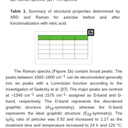
Table 1.
Summary of structural properties determined by
XRD and Raman for petcoke before and after
functionalization with nitric acid.
The Raman spectra (
Figure 1
b) contain broad peaks. The
−1
peaks between 1000–1800 cm
can be deconvoluted generally
into six peaks with a Lorentzian function according to the
investigation of Sadezky et al. [
27
]. The major peaks are centred
−1
−1,
at ~1340 cm
and 1575 cm
assigned as D-band and G-
band, respectively. The D-band represents the disordered
graphitic structure (A
-symmetry), whereas the G-band
1g
represents the ideal graphitic structure (E
-symmetry). The
2g
I
/I
ratio of petcoke was 0.92 and increased to 1.17 as the
D
G
treatment time and temperature increased to 24 h and 120 °C,