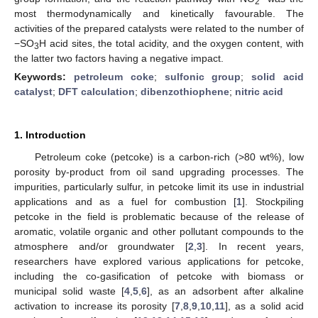
2
most thermodynamically and kinetically favourable. The
activities of the prepared catalysts were related to the number of
−SO
H acid sites, the total acidity, and the oxygen content, with
3
the latter two factors having a negative impact.
Keywords:
petroleum coke
;
sulfonic group
;
solid acid
catalyst
;
DFT calculation
;
dibenzothiophene
;
nitric acid
1. Introduction
Petroleum coke (petcoke) is a carbon-rich (>80 wt%), low
porosity by-product from oil sand upgrading processes. The
impurities, particularly sulfur, in petcoke limit its use in industrial
applications and as a fuel for combustion [
1
]. Stockpiling
petcoke in the field is problematic because of the release of
aromatic, volatile organic and other pollutant compounds to the
atmosphere and/or groundwater [
2
,
3
]. In recent years,
researchers have explored various applications for petcoke,
including the co-gasification of petcoke with biomass or
municipal solid waste [
4
,
5
,
6
], as an adsorbent after alkaline
activation to increase its porosity [
7
,
8
,
9
,
10
,
11
], as a solid acid