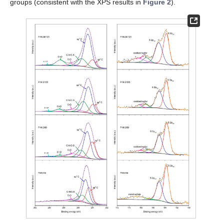
groups (consistent with the XPS results in
Figure 2
).