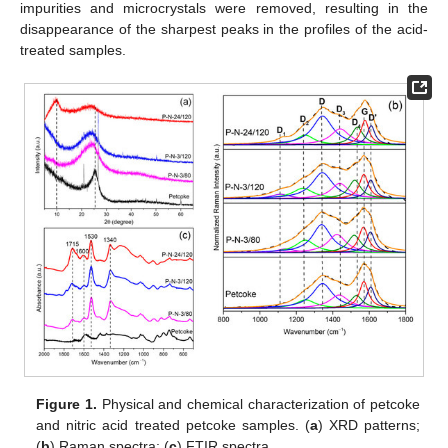
impurities and microcrystals were removed, resulting in the
disappearance of the sharpest peaks in the profiles of the acid-
treated samples.
Figure 1.
Physical and chemical characterization of petcoke
and nitric acid treated petcoke samples. (
a
) XRD patterns;
(
b
) Raman spectra; (
c
) FTIR spectra.