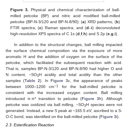
Figure 3.
Physical and chemical characterization of ball-
milled petcoke (BP) and nitric acid modified ball-milled
petcoke (BP-N-3/120 and BP-N-8/90): (
a
) XRD patterns; (
b
)
FTIR spectra; (
c
) Raman spectra; and (
d
–
i
) deconvoluted
high-resolution XPS spectra of C 1s (
d
,
f
,
h
) and S 2p (
e
,
g
,
i
).
In addition to the structural changes, ball milling impacted
the surface chemical composition via the exposure of more
aromatic H and the addition of oxygen on the surface of the
petcoke, which facilitated the subsequent reaction with acid.
That is, samples BP-N-3/120 and BP-N-8/90 had higher O and
N content, −SO
H acidity and total acidity than the other
3
samples (
Table 2
). In
Figure 3
c, the appearance of peaks
−1
between 1000–1200 cm
for the ball-milled petcoke is
consistent with the increased oxygen content. Ball milling
introduced π-π* transition to petcoke (
Figure 3
h). Although
petcoke was oxidized via ball milling, −SO
H species were not
3
generated. Instead, a new S peak at ~165.5 eV, ascribed to a S-
O-C bond, was identified on the ball-milled petcoke (
Figure 3
i).
2.3. Esterification Reaction