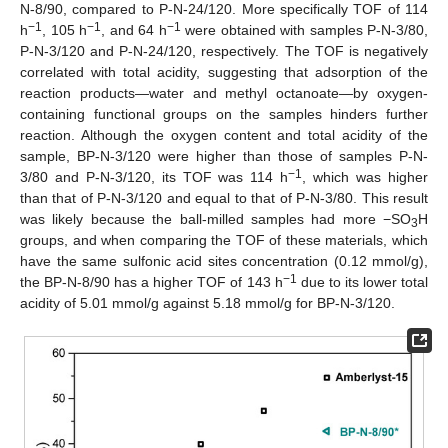
N-8/90, compared to P-N-24/120. More specifically TOF of 114
−1
−1
−1
h
, 105 h
, and 64 h
were obtained with samples P-N-3/80,
P-N-3/120 and P-N-24/120, respectively. The TOF is negatively
correlated with total acidity, suggesting that adsorption of the
reaction products—water and methyl octanoate—by oxygen-
containing functional groups on the samples hinders further
reaction. Although the oxygen content and total acidity of the
sample, BP-N-3/120 were higher than those of samples P-N-
−1
3/80 and P-N-3/120, its TOF was 114 h
, which was higher
than that of P-N-3/120 and equal to that of P-N-3/80. This result
was likely because the ball-milled samples had more −SO
H
3
groups, and when comparing the TOF of these materials, which
have the same sulfonic acid sites concentration (0.12 mmol/g),
−1
the BP-N-8/90 has a higher TOF of 143 h
due to its lower total
acidity of 5.01 mmol/g against 5.18 mmol/g for BP-N-3/120.