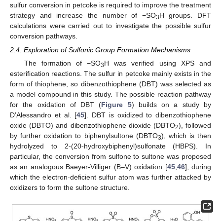
sulfur conversion in petcoke is required to improve the treatment
strategy and increase the number of −SO
H groups. DFT
3
calculations were carried out to investigate the possible sulfur
conversion pathways.
2.4. Exploration of Sulfonic Group Formation Mechanisms
The formation of −SO
H was verified using XPS and
3
esterification reactions. The sulfur in petcoke mainly exists in the
form of thiophene, so dibenzothiophene (DBT) was selected as
a model compound in this study. The possible reaction pathway
for the oxidation of DBT (
Figure 5
) builds on a study by
D’Alessandro et al. [
45
]. DBT is oxidized to dibenzothiophene
oxide (DBTO) and dibenzothiophene dioxide (DBTO
), followed
2
by further oxidation to biphenylsultone (DBTO
), which is then
3
hydrolyzed to 2-(20-hydroxybiphenyl)sulfonate (HBPS). In
particular, the conversion from sulfone to sultone was proposed
as an analogous Baeyer-Villiger (B–V) oxidation [
45
,
46
], during
which the electron-deficient sulfur atom was further attacked by
oxidizers to form the sultone structure.