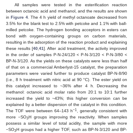
All samples were tested in the esterification reaction
between octanoic acid and methanol, and the results are shown
in
Figure 4
. The 4 h yield of methyl octanoate decreased from
3.5% for the blank test to 2.5% with petcoke and 1.1% with ball-
milled petcoke. The hydrogen bonding acceptors in esters can
bond with oxygen-containing groups on carbon materials,
resulting in the adsorption of the reaction product and explaining
these results [
40
,
41
]. After acid treatment, the activity improved
in the order of samples P-N-24/120 < P-N-3/120 < P-N-3/80 <
BP-N-3/120. As the yields on these catalysts were less than half
of that on a commercial Amberlyst-15 catalyst, the preparation
parameters were varied further to produce catalyst BP-N-8/90
(i.e., 8 h treatment with nitric acid at 90 °C). The ester yield on
this catalyst increased to ~36% after 4 h. Decreasing the
methanol: octanoic acid molar ratio from 20:1 to 10:1 further
increased the yield to ~43%; this higher conversion can be
explained by a better dispersion of the catalyst in this condition.
−1
The TOF were between 64–143 h
, generally consistent with
more −SO
H groups improving the reactivity. When samples
3
possess a similar level of total acidity, the sample with more
−SO
H groups had a higher TOF, such as BP-N-3/120 and BP-
3