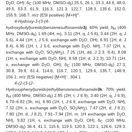
D
O, O
H
); δ
(100 MHz, DMSO-
d
) 25.5, 26.1, 33.3, 44.6, 48.0,
2
C
6
49.5, 53.3, 61.9, 116.3, 121.3, 122.7, 128.3, 135.6, 152.0,
+
155.9, 168.7;
m
/
z
(ESI positive) [M+H]
.
4-Hydroxy-3-(3-(4-
hydroxybutyl)ureido)benzenesulfonamide
3j
: 60% yield; δ
(400
H
MHz, DMSO-d
) 1.49 (4H, m), 3.11 (2H, q, J 5.6), 3.44 (2H, q, J
6
5.6), 4.44 (1H, t, J 5.6, exchange with D
O, OH), 6.91 (1H, d, J
2
8.4), 6.95 (1H, t, J 5.6, exchange with D
O, NH), 7.07 (2H, s,
2
exchange with D
O, SO
NH
), 7.25 (1H, dd, J 2.3, 8.4), 8.08
2
2
2
(1H, s, exchange with D
O, NH), 8.58 (1H, d, J 2.3), 10.71 (1H,
2
s, exchange with D
O, OH); δ
(100 MHz, DMSO-d
) 27.3,
2
C
6
30.8, 39.8, 61.4, 114.6, 116.7, 120.1, 129.6, 135.7, 148.9,
−
156.1;
m
/
z
(ESI negative) [M+H]
. 304.1
4-(2-(3-(2-
Hydroxyphenyl)ureido)ethyl)benzenesulfonamide
3k
: 70% yield;
δ
(400 MHz, DMSO-
d
) 2.85 (2H, t,
J
6.9), 3.40 (2H, q,
J
6.9),
H
6
6.70–6.82 (3h, m), 6.90 (1H, t,
J
6.9, exchange with D
O, N
H
),
2
7.32 (2H, s, exchange with D
O, SO
N
H
), 7.47 (2H, d,
J
8.2),
2
2
2
7.80 (2H, d,
J
8.2), 7.91–7.94 (2H, m, 1H exchange with D
O,
2
N
H
), 9.82 (1H, s, exchange with D
O, O
H
); δ
(100 MHz,
2
C
DMSO-
d
) 36.4, 41.1, 115.6, 119.5, 120.0, 122.1, 126.6, 129.3,
6
+