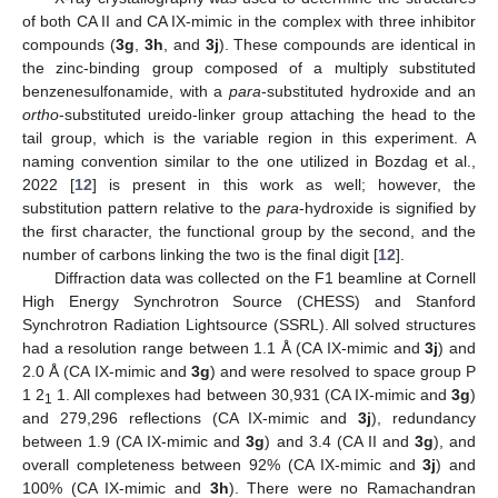
of both CA II and CA IX-mimic in the complex with three inhibitor
compounds (
3g
,
3h
, and
3j
). These compounds are identical in
the zinc-binding group composed of a multiply substituted
benzenesulfonamide, with a
para
-substituted hydroxide and an
ortho
-substituted ureido-linker group attaching the head to the
tail group, which is the variable region in this experiment. A
naming convention similar to the one utilized in Bozdag et al.,
2022 [
12
] is present in this work as well; however, the
substitution pattern relative to the
para
-hydroxide is signified by
the first character, the functional group by the second, and the
number of carbons linking the two is the final digit [
12
].
Diffraction data was collected on the F1 beamline at Cornell
High Energy Synchrotron Source (CHESS) and Stanford
Synchrotron Radiation Lightsource (SSRL). All solved structures
had a resolution range between 1.1 Å (CA IX-mimic and
3j
) and
2.0 Å (CA IX-mimic and
3g
) and were resolved to space group P
1 2
1. All complexes had between 30,931 (CA IX-mimic and
3g
)
1
and 279,296 reflections (CA IX-mimic and
3j
), redundancy
between 1.9 (CA IX-mimic and
3g
) and 3.4 (CA II and
3g
), and
overall completeness between 92% (CA IX-mimic and
3j
) and
100% (CA IX-mimic and
3h
). There were no Ramachandran