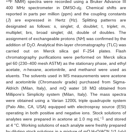
19
F NMR) spectra were recorded using a Bruker Advance III
400 MHz spectrometer in DMSO-
d
. Chemical shifts are
6
reported in parts per million (ppm) and the coupling constants
(
J
) are expressed in Hertz (Hz). Splitting patterns are
designated as follows: s, singlet; d, doublet; t, triplet; m,
multiplet; brs, broad singlet; dd, double of doubles. The
assignment of exchangeable protons (N
H
) was confirmed by the
addition of D
O. Analytical thin-layer chromatography (TLC) was
2
carried out on Merck silica gel F-254 plates. Flash
chromatography purifications were performed on Merck silica
gel 60 (230–400 mesh ASTM) as the stationary phase, and ethyl
acetate,
n
-hexane, acetonitrile, and methanol were used as
eluents. The solvents used in MS measurements were acetone
and acetonitrile (Chromasolv grade) purchased from Sigma-
Aldrich (Milan, Italy), and mQ water 18 MΩ obtained from
Millipore’s Simplicity system (Milan, Italy). The mass spectra
were obtained using a Varian 1200L triple quadrupole system
(Palo Alto, CA, USA) equipped with electrospray source (ESI)
operating in both positive and negative ions. Stock solutions of
−1
analytes were prepared in acetone at 1.0 mg mL
and stored
at 4 °C. Working solutions of each analyte were freshly prepared
by diluting stock solutions in a mixture of mQ H
O/ACN 1/1 (
v
/
v
)