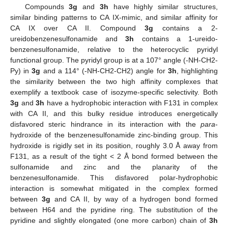
Compounds
3g
and
3h
have highly similar structures,
similar binding patterns to CA IX-mimic, and similar affinity for
CA IX over CA II. Compound
3g
contains a 2-
ureidobenzenesulfonamide and
3h
contains a 1-ureido-
benzenesulfonamide, relative to the heterocyclic pyridyl
functional group. The pyridyl group is at a 107° angle (-NH-CH2-
Py) in
3g
and a 114° (-NH-CH2-CH2) angle for
3h
, highlighting
the similarity between the two high affinity complexes that
exemplify a textbook case of isozyme-specific selectivity. Both
3g
and
3h
have a hydrophobic interaction with F131 in complex
with CA II, and this bulky residue introduces energetically
disfavored steric hindrance in its interaction with the
para
-
hydroxide of the benzenesulfonamide zinc-binding group. This
hydroxide is rigidly set in its position, roughly 3.0 Å away from
F131, as a result of the tight < 2 Å bond formed between the
sulfonamide and zinc and the planarity of the
benzenesulfonamide. This disfavored polar-hydrophobic
interaction is somewhat mitigated in the complex formed
between
3g
and CA II, by way of a hydrogen bond formed
between H64 and the pyridine ring. The substitution of the
pyridine and slightly elongated (one more carbon) chain of
3h