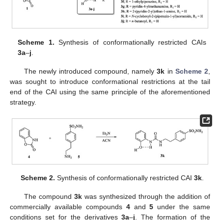
Scheme 1.
Synthesis of conformationally restricted CAIs
3a
–
j
.
The newly introduced compound, namely
3k
in
Scheme 2
,
was sought to introduce conformational restrictions at the tail
end of the CAI using the same principle of the aforementioned
strategy.
Scheme 2.
Synthesis of conformationally restricted CAI
3k
.
The compound
3k
was synthesized through the addition of
commercially available compounds
4
and
5
under the same
conditions set for the derivatives
3a
–
j
. The formation of the