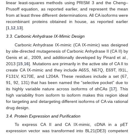
linear least-squares methods using PRISM 3 and the Cheng–
Prusoff equation, as reported earlier, and represent the mean
from at least three different determinations. All CA isoforms were
recombinant proteins obtained in house, as reported earlier
[
1
,
12
,
13
].
3.3. Carbonic Anhydrase IX-Mimic Design
Carbonic Anhydrase IX-mimic (CA IX-mimic) was designed
by site-directed mutagenesis of Carbonic Anhydrase II (CA II) by
Genis et al., 2009, and additionally developed by Pinard et al.,
2013 [
15
,
16
]. Mutations are primarily in the active site of CA II to
create CA IX-mimic and they include A65S, N67Q, E69T, I91L,
F131V, K170E, and L204A. These residues include a set (67,
91, 92, 131) that has been named the “selective pocket” due to
its highly variable nature across isoforms of αhCAs [
17
]. This
high variability from isoform to isoform makes this region ideal
for targeting and detargeting different isoforms of CA via rational
drug design.
3.4. Protein Expression and Purification
To express CA II and CA IX-mimic, cDNA in a pET
expression vector was transformed into BL21(DE3) competent