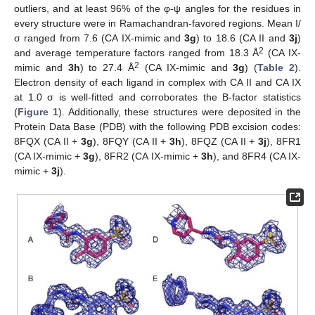
outliers, and at least 96% of the φ-ψ angles for the residues in
every structure were in Ramachandran-favored regions. Mean I/
σ ranged from 7.6 (CA IX-mimic and
3g
) to 18.6 (CA II and
3j
)
2
and average temperature factors ranged from 18.3 Å
(CA IX-
2
mimic and
3h
) to 27.4 Å
(CA IX-mimic and
3g
) (
Table 2
).
Electron density of each ligand in complex with CA II and CA IX
at 1.0 σ is well-fitted and corroborates the B-factor statistics
(
Figure 1
). Additionally, these structures were deposited in the
Protein Data Base (PDB) with the following PDB excision codes:
8FQX (CA II +
3g
), 8FQY (CA II +
3h
), 8FQZ (CA II +
3j
), 8FR1
(CA IX-mimic +
3g
), 8FR2 (CA IX-mimic +
3h
), and 8FR4 (CA IX-
mimic +
3j
).