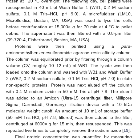
frozen at −20 °C overnight. The following day, cell pellets were
resuspended in 40 mL of Wash Buffer 1 (WB1, 0.2 M sodium
sulfate, 0.1 M Tris–HCl, pH 9.0). A microfluidizer (LM10,
Microfluidics, Boston, MA, USA) was used to lyse the cells
before centrifugation at 15,000×
g
for 70 min at 4 °C to pellet
debris. The supernatant was then filtered with a 0.8-μm filter
(09-720-4, Fisherbrand, Boston, MA, USA).
Proteins were then purified using a
para
-
aminomethylbenzenesulfonamide agarose resin affinity column.
The column was equilibrated prior by filtering through a column
volume (CV, roughly 10–12 mL) of WB1. The lysate was then
loaded onto the column and washed with WB1 and Wash Buffer
2 (WB2, 0.2 M sodium sulfate, 0.1 M Tris–HCl, pH 7.0) to elute
non-specific proteins. Protein was next eluted off the column
with 0.4 M sodium azide in 50 mM Tris at pH 7.8. The eluent
was added to an Amicon (Ultra-15 centrifugal filter, Millipore
Sigma, Darmstadt, Germany) filtration device with a 10 kDa
molecular weight cutoff. An amount of 10 mL of storage buffer
(50 mM Tris-HCl, pH 7.8, filtered) was then added to the filter,
centrifuged at 6000×
g
for 15 min, then resuspended. This was
repeated five times to completely remove the sodium azide [
19
].
Final protein concentration was quantified by measuring