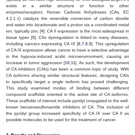
exists in a similar structure or function to other
enzymes/receptors. Human Carbonic Anhydrases (CAs, EC
4.2.1.1) catalyze the reversible conversion of carbon dioxide
and water into bicarbonate and a proton via a coordinated metal
ion, typically zinc [
4
]. CA II expression is the most widespread in
tissue types [
5
]. CAs dysregulation is linked to many diseases,
including cancers expressing CA IX [
6
,
7
,
8
,
9
]. This upregulation
of CA IX expression allows cancer to have a selective advantage
in the hypoxia-induced acidic microenvironment, causing an
increase in tumor aggression [
10
,
11
]. As such, the development
of CA inhibitors (CAIs) has been a common topic of study. With
CA isoforms sharing similar structural features, designing CAIs
to specifically target a single isoform has proved challenging.
This study examined modes of binding between different
compound scaffolds oriented in the active site of CA isoforms.
These scaffolds of interest include pyridyl conjugated to the well-
known benzenesulfonamide inhibitors of CA. The inclusion of
the pyridyl group increased specificity of CA IX over CA II as
possible molecules to be used for the treatment of cancer.
2. Results and Discussion