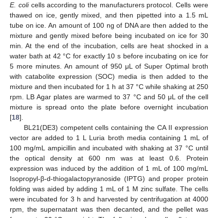
E. coli
cells according to the manufacturers protocol. Cells were
thawed on ice, gently mixed, and then pipetted into a 1.5 mL
tube on ice. An amount of 100 ng of DNA are then added to the
mixture and gently mixed before being incubated on ice for 30
min. At the end of the incubation, cells are heat shocked in a
water bath at 42 °C for exactly 10 s before incubating on ice for
5 more minutes. An amount of 950 μL of Super Optimal broth
with catabolite expression (SOC) media is then added to the
mixture and then incubated for 1 h at 37 °C while shaking at 250
rpm. LB Agar plates are warmed to 37 °C and 50 μL of the cell
mixture is spread onto the plate before overnight incubation
[
18
].
BL21(DE3) competent cells containing the CA II expression
vector are added to 1 L Luria broth media containing 1 mL of
100 mg/mL ampicillin and incubated with shaking at 37 °C until
the optical density at 600 nm was at least 0.6. Protein
expression was induced by the addition of 1 mL of 100 mg/mL
Isopropyl-β-d-thiogalactopyranoside (IPTG) and proper protein
folding was aided by adding 1 mL of 1 M zinc sulfate. The cells
were incubated for 3 h and harvested by centrifugation at 4000
rpm, the supernatant was then decanted, and the pellet was