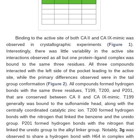
Binding to the active site of both CA II and CA IX-mimic was
observed in crystallographic experiments (
Figure 1
).
Interestingly, there was little variability in the active site
interactions observed as all but one protein–ligand complex was
bound to the same three residues. All three compounds
interacted with the left side of the pocket leading to the active
site, while the primary differences observed were in the tail
group conformation (
Figure 2
). All compounds formed hydrogen
bonds with the same three residues, T199, T200, and P201,
that are conserved between CA II and CA IX-mimic. T199
generally was bound to the sulfonamide head, along with the
centrally coordinated catalytic zinc ion. T200 formed hydrogen
bonds with the nitrogen that linked the benzene and the ureido
group. P201 formed hydrogen bonds with the nitrogen that
linked the ureido group to the alkyl linker group. Notably,
3g
was
observed to share a hydrogen bond with H64 in complex with