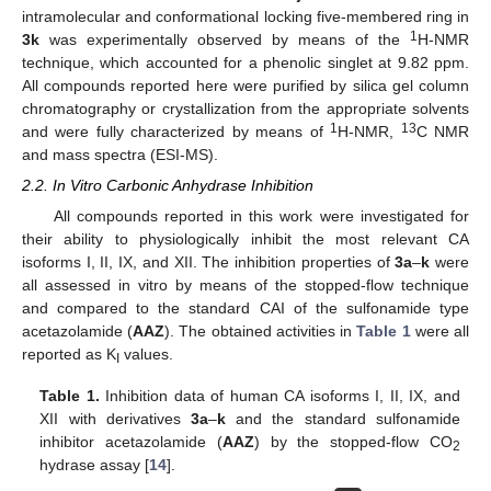
intramolecular and conformational locking five-membered ring in
1
3k
was experimentally observed by means of the
H-NMR
technique, which accounted for a phenolic singlet at 9.82 ppm.
All compounds reported here were purified by silica gel column
chromatography or crystallization from the appropriate solvents
1
13
and were fully characterized by means of
H-NMR,
C NMR
and mass spectra (ESI-MS).
2.2. In Vitro Carbonic Anhydrase Inhibition
All compounds reported in this work were investigated for
their ability to physiologically inhibit the most relevant CA
isoforms I, II, IX, and XII. The inhibition properties of
3a
–
k
were
all assessed in vitro by means of the stopped-flow technique
and compared to the standard CAI of the sulfonamide type
acetazolamide (
AAZ
). The obtained activities in
Table 1
were all
reported as K
values.
I
Table 1.
Inhibition data of human CA isoforms I, II, IX, and
XII with derivatives
3a
–
k
and the standard sulfonamide
inhibitor acetazolamide (
AAZ
) by the stopped-flow CO
2
hydrase assay [
14
].