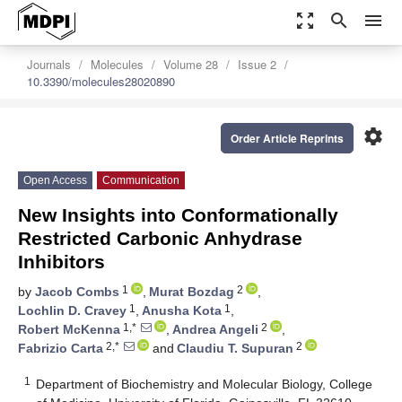
zoom_out_map
search
menu
Journals
Molecules
Volume 28
Issue 2
10.3390/molecules28020890
settings
Order Article Reprints
Open Access
Communication
New Insights into Conformationally
Restricted Carbonic Anhydrase
Inhibitors
1
2
by
Jacob Combs
,
Murat Bozdag
,
1
1
Lochlin D. Cravey
,
Anusha Kota
,
1,*
2
Robert McKenna
,
Andrea Angeli
,
2,*
2
Fabrizio Carta
and
Claudiu T. Supuran
1
Department of Biochemistry and Molecular Biology, College