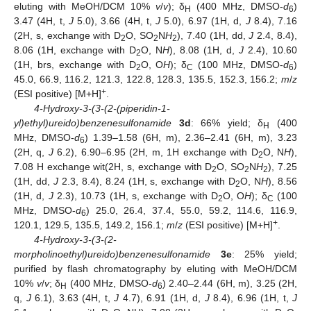
eluting with MeOH/DCM 10%
v
/
v
); δ
(400 MHz, DMSO-
d
)
H
6
3.47 (4H, t,
J
5.0), 3.66 (4H, t,
J
5.0), 6.97 (1H, d,
J
8.4), 7.16
(2H, s, exchange with D
O, SO
N
H
), 7.40 (1H, dd,
J
2.4, 8.4),
2
2
2
8.06 (1H, exchange with D
O, N
H
), 8.08 (1H, d,
J
2.4), 10.60
2
(1H, brs, exchange with D
O, O
H
); δ
(100 MHz, DMSO-
d
)
2
C
6
45.0, 66.9, 116.2, 121.3, 122.8, 128.3, 135.5, 152.3, 156.2;
m
/
z
+
(ESI positive) [M+H]
.
4-Hydroxy-3-(3-(2-(piperidin-1-
yl)ethyl)ureido)benzenesulfonamide
3d
: 66% yield; δ
(400
H
MHz, DMSO-
d
) 1.39–1.58 (6H, m), 2.36–2.41 (6H, m), 3.23
6
(2H, q,
J
6.2), 6.90–6.95 (2H, m, 1H exchange with D
O, N
H
),
2
7.08 H exchange wit(2H, s, exchange with D
O, SO
N
H
), 7.25
2
2
2
(1H, dd,
J
2.3, 8.4), 8.24 (1H, s, exchange with D
O, N
H
), 8.56
2
(1H, d,
J
2.3), 10.73 (1H, s, exchange with D
O, O
H
); δ
(100
2
C
MHz, DMSO-
d
) 25.0, 26.4, 37.4, 55.0, 59.2, 114.6, 116.9,
6
+
120.1, 129.5, 135.5, 149.2, 156.1;
m
/
z
(ESI positive) [M+H]
.
4-Hydroxy-3-(3-(2-
morpholinoethyl)ureido)benzenesulfonamide
3e
: 25% yield;
purified by flash chromatography by eluting with MeOH/DCM
10%
v
/
v
; δ
(400 MHz, DMSO-
d
) 2.40–2.44 (6H, m), 3.25 (2H,
H
6
q,
J
6.1), 3.63 (4H, t,
J
4.7), 6.91 (1H, d,
J
8.4), 6.96 (1H, t,
J