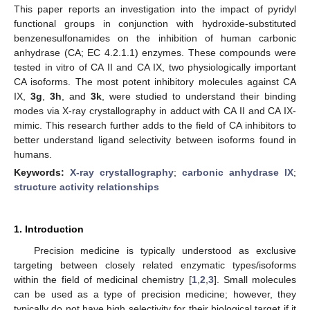
This paper reports an investigation into the impact of pyridyl
functional groups in conjunction with hydroxide-substituted
benzenesulfonamides on the inhibition of human carbonic
anhydrase (CA; EC 4.2.1.1) enzymes. These compounds were
tested in vitro of CA II and CA IX, two physiologically important
CA isoforms. The most potent inhibitory molecules against CA
IX,
3g
,
3h
, and
3k
, were studied to understand their binding
modes via X-ray crystallography in adduct with CA II and CA IX-
mimic. This research further adds to the field of CA inhibitors to
better understand ligand selectivity between isoforms found in
humans.
Keywords:
X-ray crystallography
;
carbonic anhydrase IX
;
structure activity relationships
1. Introduction
Precision medicine is typically understood as exclusive
targeting between closely related enzymatic types/isoforms
within the field of medicinal chemistry [
1
,
2
,
3
]. Small molecules
can be used as a type of precision medicine; however, they
typically do not have high selectivity for their biological target if it