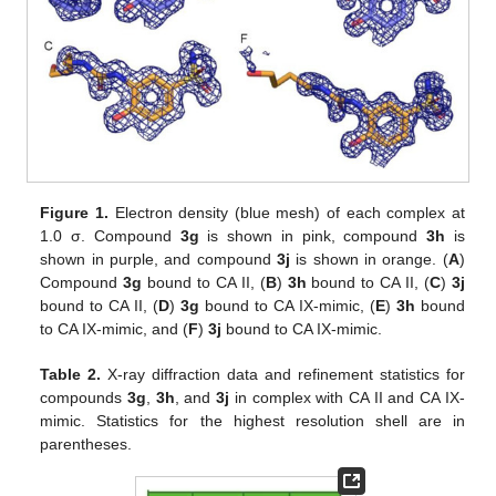
Figure 1.
Electron density (blue mesh) of each complex at
1.0 σ. Compound
3g
is shown in pink, compound
3h
is
shown in purple, and compound
3j
is shown in orange. (
A
)
Compound
3g
bound to CA II, (
B
)
3h
bound to CA II, (
C
)
3j
bound to CA II, (
D
)
3g
bound to CA IX-mimic, (
E
)
3h
bound
to CA IX-mimic, and (
F
)
3j
bound to CA IX-mimic.
Table 2.
X-ray diffraction data and refinement statistics for
compounds
3g
,
3h
, and
3j
in complex with CA II and CA IX-
mimic. Statistics for the highest resolution shell are in
parentheses.