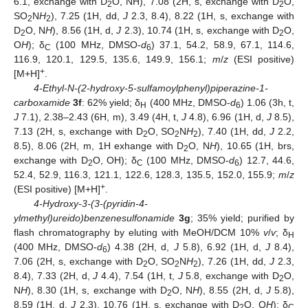
6.1, exchange with D
O, NH), 7.08 (2H, s, exchange with D
O,
2
2
SO
N
H
), 7.25 (1H, dd,
J
2.3, 8.4), 8.22 (1H, s, exchange with
2
2
D
O, N
H
), 8.56 (1H, d,
J
2.3), 10.74 (1H, s, exchange with D
O,
2
2
O
H
); δ
(100 MHz, DMSO-
d
) 37.1, 54.2, 58.9, 67.1, 114.6,
C
6
116.9, 120.1, 129.5, 135.6, 149.9, 156.1;
m
/
z
(ESI positive)
+
[M+H]
.
4-Ethyl-N-(2-hydroxy-5-sulfamoylphenyl)piperazine-1-
carboxamide
3f
: 62% yield; δ
(400 MHz, DMSO-
d
) 1.06 (3h, t,
H
6
J
7.1), 2.38–2.43 (6H, m), 3.49 (4H, t,
J
4.8), 6.96 (1H, d,
J
8.5),
7.13 (2H, s, exchange with D
O, SO
N
H
), 7.40 (1H, dd,
J
2.2,
2
2
2
8.5), 8.06 (2H, m, 1H exhange with D
O, N
H
), 10.65 (1H, brs,
2
exchange with D
O, OH); δ
(100 MHz, DMSO-
d
) 12.7, 44.6,
2
C
6
52.4, 52.9, 116.3, 121.1, 122.6, 128.3, 135.5, 152.0, 155.9;
m
/
z
+
(ESI positive) [M+H]
.
4-Hydroxy-3-(3-(pyridin-4-
ylmethyl)ureido)benzenesulfonamide
3g
; 35% yield; purified by
flash chromatography by eluting with MeOH/DCM 10%
v
/
v
; δ
H
(400 MHz, DMSO-
d
) 4.38 (2H, d,
J
5.8), 6.92 (1H, d,
J
8.4),
6
7.06 (2H, s, exchange with D
O, SO
N
H
), 7.26 (1H, dd,
J
2.3,
2
2
2
8.4), 7.33 (2H, d,
J
4.4), 7.54 (1H, t,
J
5.8, exchange with D
O,
2
N
H
), 8.30 (1H, s, exchange with D
O, N
H
), 8.55 (2H, d,
J
5.8),
2
8.59 (1H, d,
J
2.3), 10.76 (1H, s, exchange with D
O, O
H
); δ
2
C