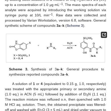
2
–1
up to a concentration of 1.0 μg mL
. The mass spectra of each
analyte were acquired by introducing the working solution via
–1
syringe pump at 10/L min
. Raw data were collected and
processed by Varian Workstation, version 6.8, software. General
synthetic scheme of compounds
3a
–
k
(
Scheme 3
).
Scheme 3.
Synthesis of 3
a
–
k
: General procedure to
synthesize reported compounds 3
a
–
k
.
A solution of
1
or
4
(equivalent to 0.15 g, 1.0, respectively)
was treated with the appropriate primary or secondary amine
(1.0 eq.) in ACN (5 mL) followed by addition of Et
N (1.1 eq.)
3
The reaction mixture was refluxed o.n, then quenched with 1.0
M HCl aq. solution. Then, the obtained precipitate was filtered-
off and washed with Et
O (3 × 5 mL) and dried under vacuum to
2