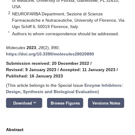
of Medicine, University of Florida, Gainesville, FL 32610,
USA
2
NEUROFARBA Department, Sezione di Scienze
Farmaceutiche e Nutraceutiche, University of Florence, Via
Ugo Schiff 6, 50019 Florence, Italy
*
Authors to whom correspondence should be addressed.
Molecules
2023
,
28
(2), 890;
https://doi.org/10.3390/molecules28020890
Submission received: 20 December 2022
/
Revised: 9 January 2023
/
Accepted: 11 January 2023
/
Published: 16 January 2023
(This article belongs to the Special Issue
Enzyme Inhibitors:
Design, Synthesis and Biological Evaluation
)
keyboard_arrow_down
Download
Browse Figures
Versions Notes
Abstract