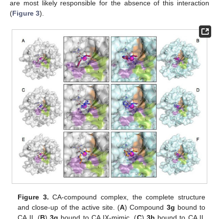
are most likely responsible for the absence of this interaction
(
Figure 3
).
Figure 3.
CA-compound complex, the complete structure
and close-up of the active site. (
A
) Compound
3g
bound to
CA II, (
B
)
3g
bound to CA IX-mimic, (
C
)
3h
bound to CA II,