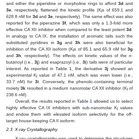
and either the piperidine or morpholine rings to afford
3d
and
3e
, respectively, flattened the kinetic profile (K
s of 659.1 and
I
628.8 nM for
3d
and
3e
, respectively). The same effect was also
reported for the piperazine
3f
, which was only a 1.3-fold more
effective CA XII inhibitor when compared to the least potent
3d
.
In analogy to CA IX, the installation of aromatic tails such the
substituted pyridines in
3g
and
3h
were also beneficial for
inhibition of the CA XII isoform (K
s of 85.1 and 65.9 nM for
3g
I
and
3h
, respectively). The effects on kinetic values of the
n
-
butanoyl (i.e.,
3j
) and esaprazoyl (i.e.,
3i
) tails were of particular
interest. As reported in
Table 1
, the derivative
3j
showed an
experimental K
value of 47.1 nM, which was even lower (i.e.,
I
33.7 nM) for
3i
. Conversely, the phenolic-containing terminal
moiety
3k
resulted in a medium nanomolar CA XII inhibitor (K
of
I
238.6 nM).
Overall, the results reported in
Table 1
allowed us to select
highly effective CA IX inhibitors with sub-nanomolar K
values
I
and endow them with elevated isoform selectivity for the off-
target house-keeping CA II isoform.
2.3. X-ray Crystallography
X-ray crystallography was used to determine the structures