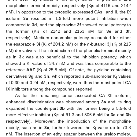
morpholine terminal moiety, respectively (K
s of 4116 and 2142
I
nM). In opposition to the cytosolic expressed CAs I and II, the IX
isoform
3e
resulted in 1.9-fold more potent inhibition when
compared to
3d
, and the piperazine
3f
showed equal potency to
the former (K
s of 2142 and 2153 nM for
3e
and
3f
,
I
respectively). Medium nanomolar potency accounted for either
the esaprazole
3i
(K
of 204.2 nM) or the
n
-butanol
3j
(K
of 215
I
I
nM) derivatives. The introduction of the phenolic terminal moiety
as in
3k
was also beneficial to the inhibition potency, which
showed a K
value of 34.7 nM and was thus comparable to the
I
reference
AAZ
(K
of 25.8 nM). Of note, the pyridine containing
I
derivatives
3g
and
3h
, which reported sub-nanomolar K
values
I
of 0.30 and 0.24 nM, respectively, were thus the most potent CA
IX inhibitors among the compounds reported.
As for the remaining tumor associated CA XII isoform,
enhanced discrimination was observed among
3a
and its ring
expanded the counterpart
3b
with the former being a 5.5-fold
more effective inhibitor (K
s of 91.3 and 506.6 nM for
3a
and
3b
I
respectively). Moreover, the introduction of the morpholine
moiety, such as in
3c
, further lowered the K
value up to 73.8
I
nM. The insertion of an ethyl spacer between the ureido moiety,