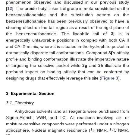
phenomenon observed and discussed in our previous study
[
12
]. The ureido-butyl linker-tail group is meta-substituted on the
benzenesulfonamide and the substitution pattern on the
benzenesulfonamide has been previously observed to have a
steering effect on the tail region as a result of the rigid plane of
the benzenesulfonamide. The lipophilic tail of
3j
is in
energetically unfavorable positions in complex with both CA II
and CA IX-mimic, where it is situated in the hydrophilic pocket in
dramatically disparate tail conformations. Compound
3j
’s affinity
profile and binding conformation illustrate the imperative nature
of targeting the selective pocket while
3g
and
3h
illustrate the
profound impact on binding affinity that can be conferred by
designing drugs that effectively leverage this site (
Figure 3
).
3. Experimental Section
3.1. Chemistry
Anhydrous solvents and all reagents were purchased from
Sigma-Aldrich, VWR, and TCI. All reactions involving air- or
moisture-sensitive compounds were performed under a nitrogen
1
13
atmosphere. Nuclear magnetic resonance (
H NMR,
C NMR,