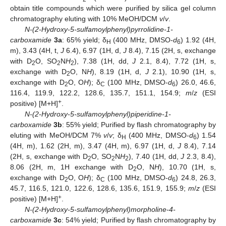
obtain title compounds which were purified by silica gel column
chromatography eluting with 10% MeOH/DCM
v
/
v
.
N-(2-Hydroxy-5-sulfamoylphenyl)pyrrolidine-1-
carboxamide
3a
: 65% yield; δ
(400 MHz, DMSO-
d
) 1.92 (4H,
H
6
m), 3.43 (4H, t,
J
6.4), 6.97 (1H, d,
J
8.4), 7.15 (2H, s, exchange
with D
O, SO
N
H
), 7.38 (1H, dd,
J
2.1, 8.4), 7.72 (1H, s,
2
2
2
exchange with D
O, N
H
), 8.19 (1H, d,
J
2.1), 10.90 (1H, s,
2
exchange with D
O, O
H
); δ
(100 MHz, DMSO-
d
) 26.0, 46.6,
2
C
6
116.4, 119.9, 122.2, 128.6, 135.7, 151.1, 154.9;
m
/
z
(ESI
+
positive) [M+H]
.
N-(2-Hydroxy-5-sulfamoylphenyl)piperidine-1-
carboxamide
3b
: 55% yield; Purified by flash chromatography by
eluting with MeOH/DCM 7%
v
/
v
; δ
(400 MHz, DMSO-
d
) 1.54
H
6
(4H, m), 1.62 (2H, m), 3.47 (4H, m), 6.97 (1H, d,
J
8.4), 7.14
(2H, s, exchange with D
O, SO
N
H
), 7.40 (1H, dd,
J
2.3, 8.4),
2
2
2
8.06 (2H, m, 1H exchange with D
O, N
H
), 10.70 (1H, s,
2
exchange with D
O, O
H
); δ
(100 MHz, DMSO-
d
) 24.8, 26.3,
2
C
6
45.7, 116.5, 121.0, 122.6, 128.6, 135.6, 151.9, 155.9;
m
/
z
(ESI
+
positive) [M+H]
.
10. May
11. May
12. May
13. May
14. May
15. May
16. May
17. May
18. May
20. May
21. May
22. May
23. May
24. May
25. May
26. May
27. May
28. May
30. May
31. May
1. Jun
2. Jun
3. Jun
4. Jun
5. Jun
6. Jun
7. Jun
9. Jun
10. Jun
11. Jun
12. Jun
13. Jun
14. Jun
15. Jun
16. Jun
17. Jun
19. Jun
20. Jun
21. Jun
22. Jun
23. Jun
24. Jun
25. Jun
26. Jun
27. Jun
29. Jun
30. Jun
1. Jul
2. Jul
3. Jul
4. Jul
5. Jul
6. Jul
7. Jul
9. Jul
10. Jul
11. Jul
12. Jul
13. Jul
14. Jul
15. Jul
16. Jul
17. Jul
19. Jul
20. Jul
21. Jul
22. Jul
23. Jul
24. Jul
25. Jul
26. Jul
27. Jul
29. Jul
30. Jul
31. Jul
1. Aug
2. Aug
3. Aug
4. Aug
5. Aug
6. Aug
N-(2-Hydroxy-5-sulfamoylphenyl)morpholine-4-
carboxamide
3c
: 54% yield; Purified by flash chromatography by