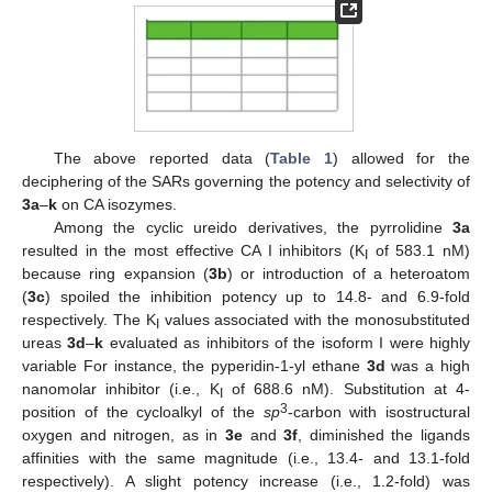
The above reported data (
Table 1
) allowed for the
deciphering of the SARs governing the potency and selectivity of
3a
–
k
on CA isozymes.
Among the cyclic ureido derivatives, the pyrrolidine
3a
resulted in the most effective CA I inhibitors (K
of 583.1 nM)
I
because ring expansion (
3b
) or introduction of a heteroatom
(
3c
) spoiled the inhibition potency up to 14.8- and 6.9-fold
respectively. The K
values associated with the monosubstituted
I
ureas
3d
–
k
evaluated as inhibitors of the isoform I were highly
variable For instance, the pyperidin-1-yl ethane
3d
was a high
nanomolar inhibitor (i.e., K
of 688.6 nM). Substitution at 4-
I
3
position of the cycloalkyl of the
sp
-carbon with isostructural
oxygen and nitrogen, as in
3e
and
3f
, diminished the ligands
affinities with the same magnitude (i.e., 13.4- and 13.1-fold
respectively). A slight potency increase (i.e., 1.2-fold) was