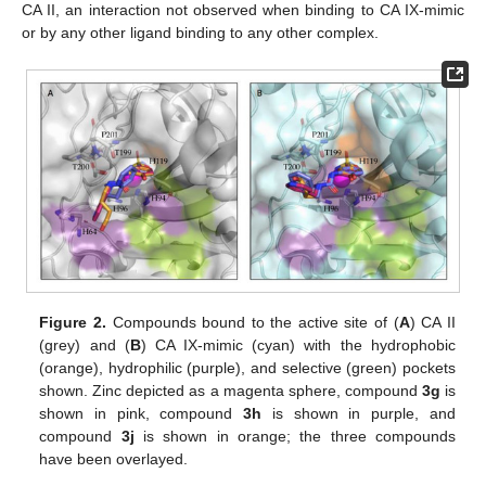
CA II, an interaction not observed when binding to CA IX-mimic
or by any other ligand binding to any other complex.
Figure 2.
Compounds bound to the active site of (
A
) CA II
(grey) and (
B
) CA IX-mimic (cyan) with the hydrophobic
(orange), hydrophilic (purple), and selective (green) pockets
shown. Zinc depicted as a magenta sphere, compound
3g
is
shown in pink, compound
3h
is shown in purple, and
compound
3j
is shown in orange; the three compounds
have been overlayed.