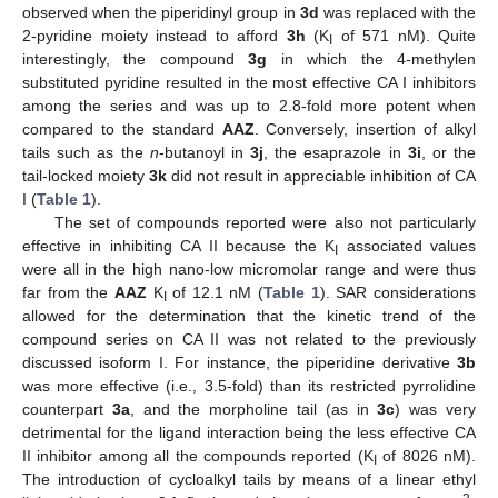
observed when the piperidinyl group in
3d
was replaced with the
2-pyridine moiety instead to afford
3h
(K
of 571 nM). Quite
I
interestingly, the compound
3g
in which the 4-methylen
substituted pyridine resulted in the most effective CA I inhibitors
among the series and was up to 2.8-fold more potent when
compared to the standard
AAZ
. Conversely, insertion of alkyl
tails such as the
n
-butanoyl in
3j
, the esaprazole in
3i
, or the
tail-locked moiety
3k
did not result in appreciable inhibition of CA
I (
Table 1
).
The set of compounds reported were also not particularly
effective in inhibiting CA II because the K
associated values
I
were all in the high nano-low micromolar range and were thus
far from the
AAZ
K
of 12.1 nM (
Table 1
). SAR considerations
I
allowed for the determination that the kinetic trend of the
compound series on CA II was not related to the previously
discussed isoform I. For instance, the piperidine derivative
3b
was more effective (i.e., 3.5-fold) than its restricted pyrrolidine
counterpart
3a
, and the morpholine tail (as in
3c
) was very
detrimental for the ligand interaction being the less effective CA
II inhibitor among all the compounds reported (K
of 8026 nM).
I
The introduction of cycloalkyl tails by means of a linear ethyl