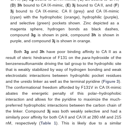
(
D
)
3h
bound to CA IX-mimic, (
E
)
3j
bound to CA II, and (
F
)
3j
bound to CA IX-mimic. CA II (grey) and CA IX-mimic
(cyan) with the hydrophobic (orange), hydrophilic (purple),
and selective (green) pockets shown. Zinc depicted as a
magenta sphere, hydrogen bonds as black dashes,
compound
3g
is shown in pink, compound
3h
is shown in
purple, and compound
3j
is shown in orange.
Both
3g
and
3h
have poor binding affinity to CA II as a
result of steric hindrance of F131 on the
para
-hydroxide of the
benzenesulfonamide driving the tail group to the hydrophilic site
that is weakly stabilized by way of hydrogen bonding and weak
electrostatic interactions between hydrophilic pocket residues
and the ureido linker as well as the terminal pyridine (
Figure 3
).
The conformational freedom afforded by F131V in CA IX-mimic
abates the energetic penalty of this polar–hydrophobic
interaction and allows for the pyridine to maximize the much-
preferred hydrophobic interactions between the carbon chain of
the linker. Compound
3j
was both weakly selective and had a
similarly poor affinity for both CA II and CA IX at 280 nM and 215
nM, respectively (
Table 1
). This is likely due to a similar