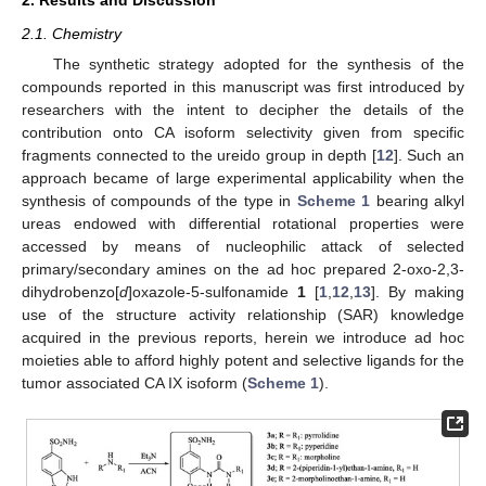
2.1. Chemistry
The synthetic strategy adopted for the synthesis of the
compounds reported in this manuscript was first introduced by
researchers with the intent to decipher the details of the
contribution onto CA isoform selectivity given from specific
fragments connected to the ureido group in depth [
12
]. Such an
approach became of large experimental applicability when the
synthesis of compounds of the type in
Scheme 1
bearing alkyl
ureas endowed with differential rotational properties were
accessed by means of nucleophilic attack of selected
primary/secondary amines on the ad hoc prepared 2-oxo-2,3-
dihydrobenzo[
d
]oxazole-5-sulfonamide
1
[
1
,
12
,
13
]. By making
use of the structure activity relationship (SAR) knowledge
acquired in the previous reports, herein we introduce ad hoc
moieties able to afford highly potent and selective ligands for the
tumor associated CA IX isoform (
Scheme 1
).