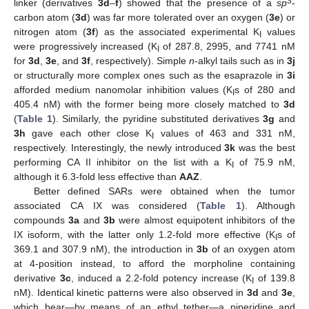
3
linker (derivatives
3d
–
f
) showed that the presence of a
sp
-
carbon atom (
3d
) was far more tolerated over an oxygen (
3e
) or
nitrogen atom (
3f
) as the associated experimental K
values
I
were progressively increased (K
of 287.8, 2995, and 7741 nM
I
for
3d
,
3e
, and
3f
, respectively). Simple
n
-alkyl tails such as in
3j
or structurally more complex ones such as the esaprazole in
3i
afforded medium nanomolar inhibition values (K
s of 280 and
I
405.4 nM) with the former being more closely matched to
3d
(
Table 1
). Similarly, the pyridine substituted derivatives
3g
and
3h
gave each other close K
values of 463 and 331 nM,
I
respectively. Interestingly, the newly introduced
3k
was the best
performing CA II inhibitor on the list with a K
of 75.9 nM,
I
although it 6.3-fold less effective than
AAZ
.
Better defined SARs were obtained when the tumor
associated CA IX was considered (
Table 1
). Although
compounds
3a
and
3b
were almost equipotent inhibitors of the
IX isoform, with the latter only 1.2-fold more effective (K
s of
I
369.1 and 307.9 nM), the introduction in
3b
of an oxygen atom
at 4-position instead, to afford the morpholine containing
derivative
3c
, induced a 2.2-fold potency increase (K
of 139.8
I
nM). Identical kinetic patterns were also observed in
3d
and
3e
,
which bear—by means of an ethyl tether—a piperidine and