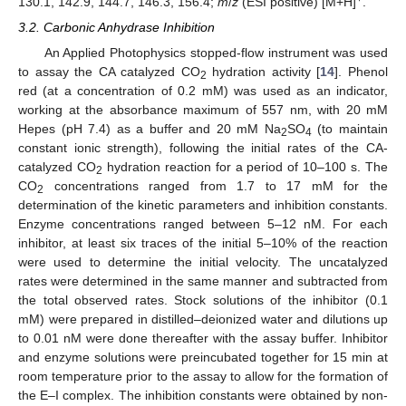
130.1, 142.9, 144.7, 146.3, 156.4;
m
/
z
(ESI positive) [M+H]
.
3.2. Carbonic Anhydrase Inhibition
An Applied Photophysics stopped-flow instrument was used
to assay the CA catalyzed CO
hydration activity [
14
]. Phenol
2
red (at a concentration of 0.2 mM) was used as an indicator,
working at the absorbance maximum of 557 nm, with 20 mM
Hepes (pH 7.4) as a buffer and 20 mM Na
SO
(to maintain
2
4
constant ionic strength), following the initial rates of the CA-
catalyzed CO
hydration reaction for a period of 10–100 s. The
2
CO
concentrations ranged from 1.7 to 17 mM for the
2
determination of the kinetic parameters and inhibition constants.
Enzyme concentrations ranged between 5–12 nM. For each
inhibitor, at least six traces of the initial 5–10% of the reaction
were used to determine the initial velocity. The uncatalyzed
rates were determined in the same manner and subtracted from
the total observed rates. Stock solutions of the inhibitor (0.1
mM) were prepared in distilled–deionized water and dilutions up
to 0.01 nM were done thereafter with the assay buffer. Inhibitor
and enzyme solutions were preincubated together for 15 min at
room temperature prior to the assay to allow for the formation of
the E–I complex. The inhibition constants were obtained by non-