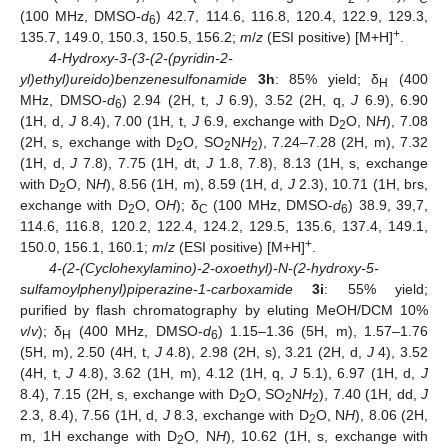
(100 MHz, DMSO-
d
) 42.7, 114.6, 116.8, 120.4, 122.9, 129.3,
6
+
135.7, 149.0, 150.3, 150.5, 156.2;
m
/
z
(ESI positive) [M+H]
.
4-Hydroxy-3-(3-(2-(pyridin-2-
yl)ethyl)ureido)benzenesulfonamide
3h
: 85% yield; δ
(400
H
MHz, DMSO-
d
) 2.94 (2H, t,
J
6.9), 3.52 (2H, q,
J
6.9), 6.90
6
(1H, d,
J
8.4), 7.00 (1H, t,
J
6.9, exchange with D
O, N
H
), 7.08
2
(2H, s, exchange with D
O, SO
N
H
), 7.24–7.28 (2H, m), 7.32
2
2
2
(1H, d,
J
7.8), 7.75 (1H, dt,
J
1.8, 7.8), 8.13 (1H, s, exchange
with D
O, N
H
), 8.56 (1H, m), 8.59 (1H, d,
J
2.3), 10.71 (1H, brs,
2
exchange with D
O, O
H
); δ
(100 MHz, DMSO-
d
) 38.9, 39,7,
2
C
6
114.6, 116.8, 120.2, 122.4, 124.2, 129.5, 135.6, 137.4, 149.1,
+
150.0, 156.1, 160.1;
m
/
z
(ESI positive) [M+H]
.
4-(2-(Cyclohexylamino)-2-oxoethyl)-N-(2-hydroxy-5-
sulfamoylphenyl)piperazine-1-carboxamide
3i
: 55% yield;
purified by flash chromatography by eluting MeOH/DCM 10%
v
/
v
); δ
(400 MHz, DMSO-
d
) 1.15–1.36 (5H, m), 1.57–1.76
H
6
(5H, m), 2.50 (4H, t,
J
4.8), 2.98 (2H, s), 3.21 (2H, d,
J
4), 3.52
(4H, t,
J
4.8), 3.62 (1H, m), 4.12 (1H, q,
J
5.1), 6.97 (1H, d,
J
8.4), 7.15 (2H, s, exchange with D
O, SO
N
H
), 7.40 (1H, dd,
J
2
2
2
2.3, 8.4), 7.56 (1H, d,
J
8.3, exchange with D
O, N
H
), 8.06 (2H,
2
m, 1H exchange with D
O, N
H
), 10.62 (1H, s, exchange with
2