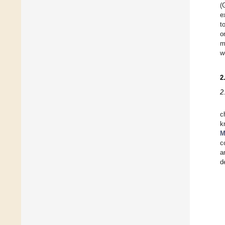
(
e
t
o
m
w
2
2
c
k
M
c
a
d