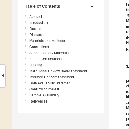
h
Table of Contents
f
7
Abstract
M
Introduction
i
Results
t
Discussion
i
Materials and Methods
H
Conclusions
K
Supplementary Materials
Author Contributions
Funding
1
Institutional Review Board Statement
Informed Consent Statement
p
Data Availability Statement
e
Conflicts of Interest
i
Sample Availability
i
References
a
M
n
p
a