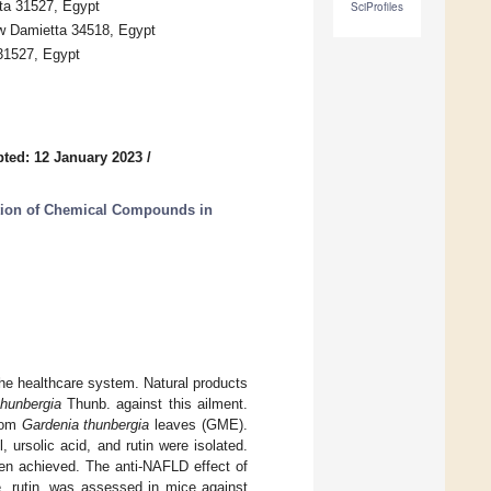
ta 31527, Egypt
SciProfiles
w Damietta 34518, Egypt
 31527, Egypt
ted: 12 January 2023
/
lation of Chemical Compounds in
the healthcare system. Natural products
thunbergia
Thunb. against this ailment.
from
Gardenia thunbergia
leaves (GME).
, ursolic acid, and rutin were isolated.
een achieved. The anti-NAFLD effect of
e, rutin, was assessed in mice against