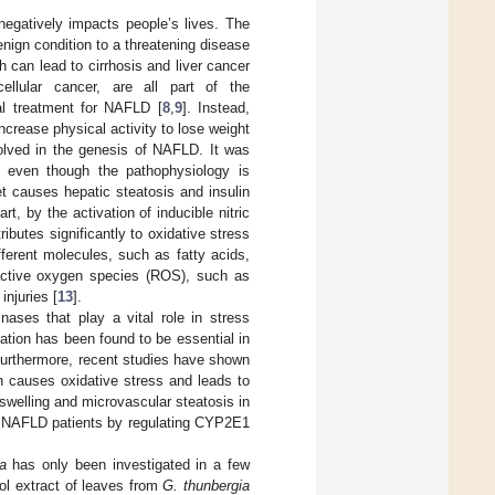
 negatively impacts people’s lives. The
ign condition to a threatening disease
h can lead to cirrhosis and liver cancer
ocellular cancer, are all part of the
al treatment for NAFLD [
8
,
9
]. Instead,
increase physical activity to lose weight
olved in the genesis of NAFLD. It was
y, even though the pathophysiology is
iet causes hepatic steatosis and insulin
rt, by the activation of inducible nitric
butes significantly to oxidative stress
ferent molecules, such as fatty acids,
active oxygen species (ROS), such as
injuries [
13
].
nases that play a vital role in stress
ation has been found to be essential in
Furthermore, recent studies have shown
 causes oxidative stress and leads to
swelling and microvascular steatosis in
in NAFLD patients by regulating CYP2E1
a
has only been investigated in a few
nol extract of leaves from
G. thunbergia