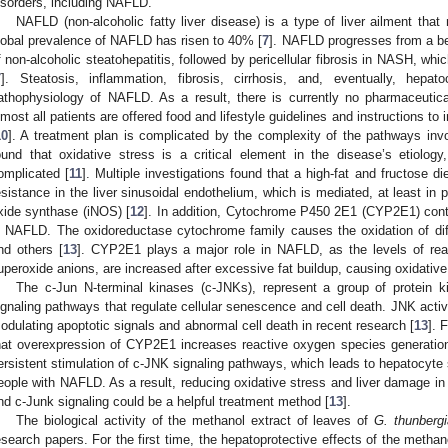
isorders, including NAFLD.
NAFLD (non-alcoholic fatty liver disease) is a type of liver ailment that
lobal prevalence of NAFLD has risen to 40% [
7
]. NAFLD progresses from a ben
f non-alcoholic steatohepatitis, followed by pericellular fibrosis in NASH, whic
7
]. Steatosis, inflammation, fibrosis, cirrhosis, and, eventually, hepat
athophysiology of NAFLD. As a result, there is currently no pharmaceutic
lmost all patients are offered food and lifestyle guidelines and instructions to 
10
]. A treatment plan is complicated by the complexity of the pathways inv
ound that oxidative stress is a critical element in the disease’s etiolog
omplicated [
11
]. Multiple investigations found that a high-fat and fructose d
esistance in the liver sinusoidal endothelium, which is mediated, at least in pa
xide synthase (iNOS) [
12
]. In addition, Cytochrome P450 2E1 (CYP2E1) contri
n NAFLD. The oxidoreductase cytochrome family causes the oxidation of dif
nd others [
13
]. CYP2E1 plays a major role in NAFLD, as the levels of re
uperoxide anions, are increased after excessive fat buildup, causing oxidative 
The c-Jun N-terminal kinases (c-JNKs), represent a group of protein ki
ignaling pathways that regulate cellular senescence and cell death. JNK activ
odulating apoptotic signals and abnormal cell death in recent research [
13
]. 
hat overexpression of CYP2E1 increases reactive oxygen species generation
ersistent stimulation of c-JNK signaling pathways, which leads to hepatocyte 
eople with NAFLD. As a result, reducing oxidative stress and liver damage 
nd c-Junk signaling could be a helpful treatment method [
13
].
The biological activity of the methanol extract of leaves of
G. thunbergi
esearch papers. For the first time, the hepatoprotective effects of the metha