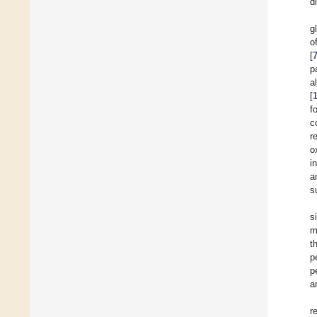
d
g
o
[
p
a
[
f
c
r
o
i
a
s
s
m
t
p
p
a
r