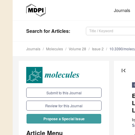
Journals
Search
for Articles
:
Journals
Molecules
Volume 28
Issue 2
10.3390/molec
first_page
Submit to this Journal
L
Review for this Journal
L
Propose a Special Issue
b
S
Article Menu