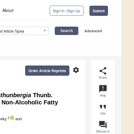
About
Sign In / Sign Up
Submit
Advanced
All Article Types
settings
share
Order Article Reprints
Share
announcement
 thunbergia
Thunb.
Help
 Non-Alcoholic Fatty
format_quote
Cite
3
Feky
and
question_answer
Discuss in