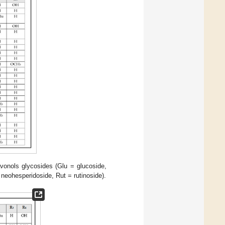
avonols glycosides (Glu = glucoside,
neohesperidoside, Rut = rutinoside).