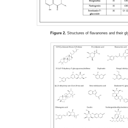
Figure 2.
Structures of flavanones and their g