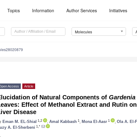
Topics
Information
Author Services
Initiatives
Molecules
ules28020879
Open Access
Article
Elucidation of Natural Components of
Gardenia
eaves: Effect of Methanol Extract and Rutin on
iver Disease
1,2
1
1
y
Eman M. EL-Shial
,
Amal Kabbash
,
Mona El-Aasr
,
Ola A. El-
1,*
uzy A. El-Sherbeni