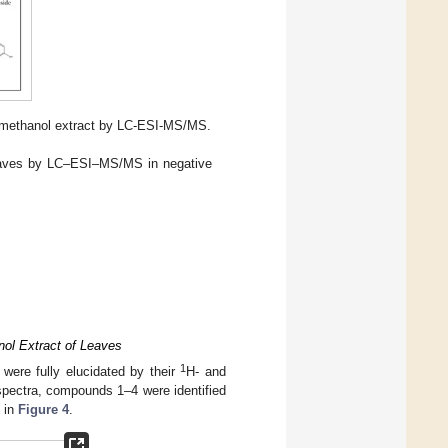
methanol extract by LC-ESI-MS/MS.
eaves by LC–ESI–MS/MS in negative
nol Extract of Leaves
1
were fully elucidated by their
H- and
ectra, compounds 1–4 were identified
n in
Figure 4
.