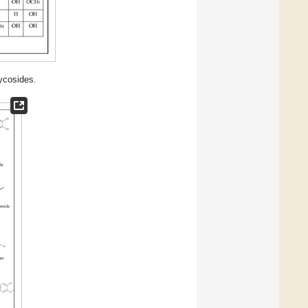
lycosides.