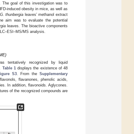
The goal of this investigation was to
HFD-induced obesity in mice, as well as
G. thunbergia
leaves’ methanol extract
he aim was to evaluate the potential
rgia
leaves. The bioactive components
 of LC–ESI–MS/MS analysis.
GME)
s tentatively recognized by liquid
e.
Table 1
displays the existence of 48
igure S3
. From the
Supplementary
vonols, flavanones, phenolic acids,
s. In addition, flavonoids. Aglycones.
ctures of the recognized compounds are