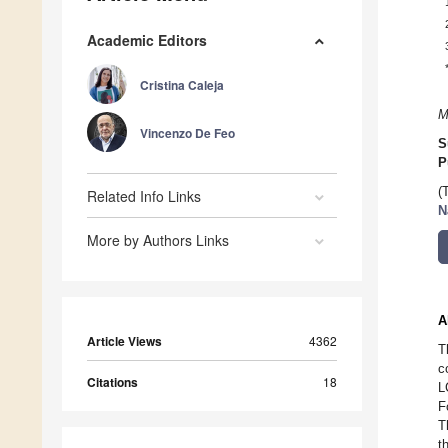
Academic Editors
Cristina Caleja
M
Vincenzo De Feo
S
P
(
Related Info Links
N
More by Authors Links
A
Article Views
4362
T
c
Citations
18
L
F
T
t