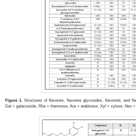
Figure 1.
Structures of flavones, flavones glycosides, flavonols, and fl
Gal = galactoside, Rha = rhamnose, Ara = arabinose, Xyl = xylose, Neo = 