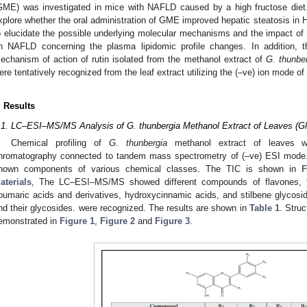
GME) was investigated in mice with NAFLD caused by a high fructose diet. 
xplore whether the oral administration of GME improved hepatic steatosis in 
o elucidate the possible underlying molecular mechanisms and the impact of
n NAFLD concerning the plasma lipidomic profile changes. In addition, t
echanism of action of rutin isolated from the methanol extract of
G. thunbe
ere tentatively recognized from the leaf extract utilizing the (–ve) ion mode
. Results
.1. LC–ESI–MS/MS Analysis of G. thunbergia Methanol Extract of Leaves (
Chemical profiling of
G. thunbergia
methanol extract of leaves wa
hromatography connected to tandem mass spectrometry of (–ve) ESI mod
nown components of various chemical classes. The TIC is shown in
F
aterials
, The LC–ESI–MS/MS showed different compounds of flavones, fla
oumaric acids and derivatives, hydroxycinnamic acids, and stilbene glycoside
nd their glycosides. were recognized. The results are shown in
Table 1
. Stru
emonstrated in
Figure 1
,
Figure 2
and
Figure 3
.