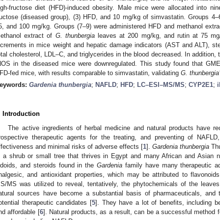
igh-fructose diet (HFD)-induced obesity. Male mice were allocated into nine
ructose (diseased group), (3) HFD, and 10 mg/kg of simvastatin. Groups 4–
5, and 100 mg/kg. Groups (7–9) were administered HFD and methanol extra
ethanol extract of
G. thunbergia
leaves at 200 mg/kg, and rutin at 75 mg/
ncrements in mice weight and hepatic damage indicators (AST and ALT), ste
otal cholesterol, LDL–C, and triglycerides in the blood decreased. In additio
NOS in the diseased mice were downregulated. This study found that GME
FD-fed mice, with results comparable to simvastatin, validating
G. thunbergia
eywords:
Gardenia thunbergia
;
NAFLD
;
HFD
;
LC–ESI–MS/MS
;
CYP2E1
;
. Introduction
The active ingredients of herbal medicine and natural products have re
rospective therapeutic agents for the treating, and preventing of NAFLD,
ffectiveness and minimal risks of adverse effects [
1
].
Gardenia thunbergia
Thu
s a shrub or small tree that thrives in Egypt and many African and Asian n
ridoids, and steroids found in the
Gardenia
family have many therapeutic adv
nalgesic, and antioxidant properties, which may be attributed to flavonoids
S/MS was utilized to reveal, tentatively, the phytochemicals of the leaves
atural sources have become a substantial basis of pharmaceuticals, and 
otential therapeutic candidates [
5
]. They have a lot of benefits, including be
nd affordable [
6
]. Natural products, as a result, can be a successful method 