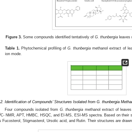
Figure 3.
Some compounds identified tentatively of
G. thunbergia
leaves 
Table 1.
Phytochemical profiling of
G. thunbergia
methanol extract of l
ion mode.
.2. Identification of Compounds’ Structures Isolated from G. thunbergia Metha
Four compounds isolated from
G. thunbergia
methanol extract of leaves 
3
C- NMR, APT, HMBC, HSQC, and EI-MS, ESI-MS spectra. Based on their sp
s Fucosterol, Stigmasterol, Ursolic acid, and Rutin. Their structures are draw