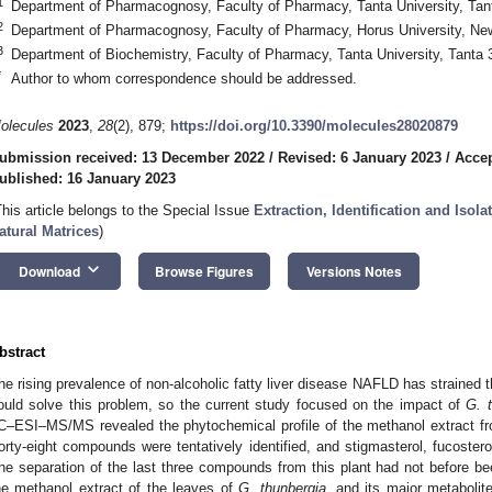
1
Department of Pharmacognosy, Faculty of Pharmacy, Tanta University, Tan
2
Department of Pharmacognosy, Faculty of Pharmacy, Horus University, Ne
3
Department of Biochemistry, Faculty of Pharmacy, Tanta University, Tanta
*
Author to whom correspondence should be addressed.
olecules
2023
,
28
(2), 879;
https://doi.org/10.3390/molecules28020879
ubmission received: 13 December 2022
/
Revised: 6 January 2023
/
Accep
ublished: 16 January 2023
This article belongs to the Special Issue
Extraction, Identification and Iso
atural Matrices
)
keyboard_arrow_down
Download
Browse Figures
Versions Notes
bstract
he rising prevalence of non-alcoholic fatty liver disease NAFLD has strained 
ould solve this problem, so the current study focused on the impact of
G. 
C–ESI–MS/MS revealed the phytochemical profile of the methanol extract 
orty-eight compounds were tentatively identified, and stigmasterol, fucosterol
he separation of the last three compounds from this plant had not before b
he methanol extract of the leaves of
G. thunbergia
, and its major metabolit