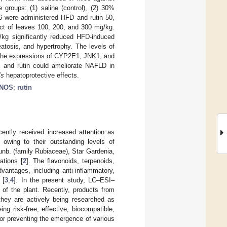
 groups: (1) saline (control), (2) 30%
6 were administered HFD and rutin 50,
ct of leaves 100, 200, and 300 mg/kg.
kg significantly reduced HFD-induced
atosis, and hypertrophy. The levels of
n, the expressions of CYP2E1, JNK1, and
 and rutin could ameliorate NAFLD in
’s
hepatoprotective effects.
iNOS
;
rutin
cently received increased attention as
 owing to their outstanding levels of
nb. (family Rubiaceae), Star Gardenia,
ations [
2
]. The flavonoids, terpenoids,
antages, including anti-inflammatory,
 [
3
,
4
]. In the present study, LC–ESI–
 of the plant. Recently, products from
they are actively being researched as
ing risk-free, effective, biocompatible,
for preventing the emergence of various