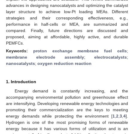
advances in designing nanocatalysts and optimizing the catalyst
layer structure to achieve low-Pt loading MEAs. Different
strategies and their corresponding effectiveness, e.g.,
performance in half-cells or MEA, are summarized and
compared. Finally, future directions are discussed and
proposed, aiming at affordable, highly active, and durable
PEMFCs.
Keywords:
proton exchange membrane fuel cells
;
membrane electrode assembly
;
electrocatalysts
;
nanocatalysts
;
oxygen reduction reaction
1. Introduction
Energy demand is constantly increasing, and the
accompanying environmental pollution and greenhouse effect
are intensifying. Developing renewable energy technologies and
promoting their commercialization are the keys to meeting
energy demands while protecting the environment [
1
,
2
,
3
,
4
].
Hydrogen is one of the most promising forms of renewable
energy because it has various forms of utilization and is an