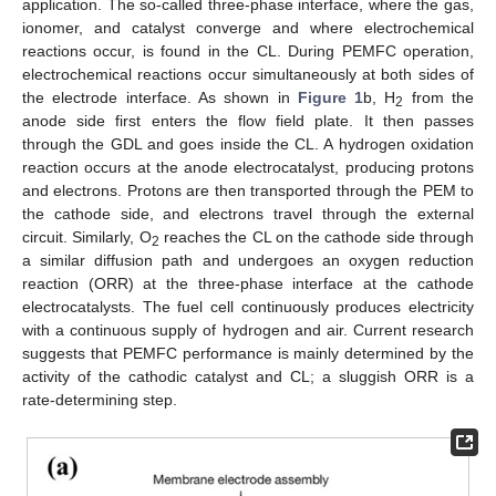
application. The so-called three-phase interface, where the gas,
ionomer, and catalyst converge and where electrochemical
reactions occur, is found in the CL. During PEMFC operation,
electrochemical reactions occur simultaneously at both sides of
the electrode interface. As shown in
Figure 1
b, H
from the
2
anode side first enters the flow field plate. It then passes
through the GDL and goes inside the CL. A hydrogen oxidation
reaction occurs at the anode electrocatalyst, producing protons
and electrons. Protons are then transported through the PEM to
the cathode side, and electrons travel through the external
circuit. Similarly, O
reaches the CL on the cathode side through
2
a similar diffusion path and undergoes an oxygen reduction
reaction (ORR) at the three-phase interface at the cathode
electrocatalysts. The fuel cell continuously produces electricity
with a continuous supply of hydrogen and air. Current research
suggests that PEMFC performance is mainly determined by the
activity of the cathodic catalyst and CL; a sluggish ORR is a
rate-determining step.