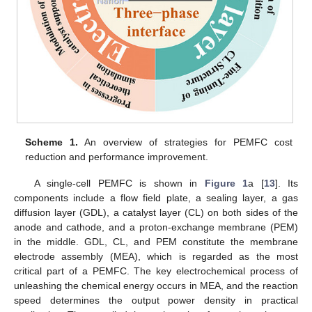
Scheme 1.
An overview of strategies for PEMFC cost
reduction and performance improvement.
A single-cell PEMFC is shown in
Figure 1
a [
13
]. Its
components include a flow field plate, a sealing layer, a gas
diffusion layer (GDL), a catalyst layer (CL) on both sides of the
anode and cathode, and a proton-exchange membrane (PEM)
in the middle. GDL, CL, and PEM constitute the membrane
electrode assembly (MEA), which is regarded as the most
critical part of a PEMFC. The key electrochemical process of
unleashing the chemical energy occurs in MEA, and the reaction
speed determines the output power density in practical