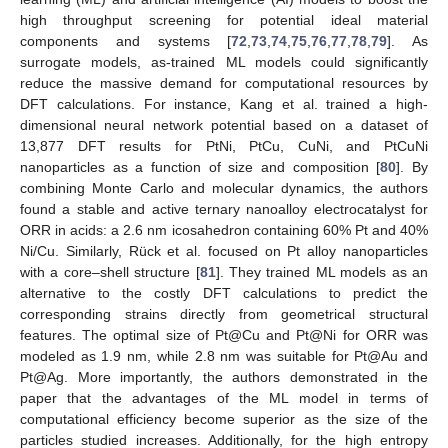
high throughput screening for potential ideal material
components and systems [
72
,
73
,
74
,
75
,
76
,
77
,
78
,
79
]. As
surrogate models, as-trained ML models could significantly
reduce the massive demand for computational resources by
DFT calculations. For instance, Kang et al. trained a high-
dimensional neural network potential based on a dataset of
13,877 DFT results for PtNi, PtCu, CuNi, and PtCuNi
nanoparticles as a function of size and composition [
80
]. By
combining Monte Carlo and molecular dynamics, the authors
found a stable and active ternary nanoalloy electrocatalyst for
ORR in acids: a 2.6 nm icosahedron containing 60% Pt and 40%
Ni/Cu. Similarly, Rück et al. focused on Pt alloy nanoparticles
with a core–shell structure [
81
]. They trained ML models as an
alternative to the costly DFT calculations to predict the
corresponding strains directly from geometrical structural
features. The optimal size of Pt@Cu and Pt@Ni for ORR was
modeled as 1.9 nm, while 2.8 nm was suitable for Pt@Au and
Pt@Ag. More importantly, the authors demonstrated in the
paper that the advantages of the ML model in terms of
computational efficiency become superior as the size of the
particles studied increases. Additionally, for the high entropy