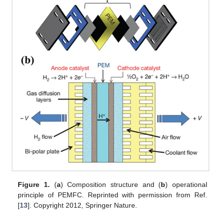
Figure 1.
(
a
) Composition structure and (
b
) operational
principle of PEMFC. Reprinted with permission from Ref.
[
13
]. Copyright 2012, Springer Nature.