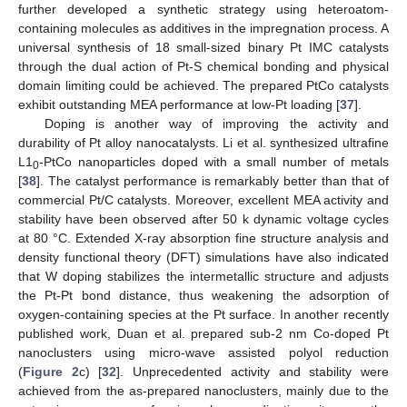
further developed a synthetic strategy using heteroatom-
containing molecules as additives in the impregnation process. A
universal synthesis of 18 small-sized binary Pt IMC catalysts
through the dual action of Pt-S chemical bonding and physical
domain limiting could be achieved. The prepared PtCo catalysts
exhibit outstanding MEA performance at low-Pt loading [
37
].
Doping is another way of improving the activity and
durability of Pt alloy nanocatalysts. Li et al. synthesized ultrafine
L1
-PtCo nanoparticles doped with a small number of metals
0
[
38
]. The catalyst performance is remarkably better than that of
commercial Pt/C catalysts. Moreover, excellent MEA activity and
stability have been observed after 50 k dynamic voltage cycles
at 80 °C. Extended X-ray absorption fine structure analysis and
density functional theory (DFT) simulations have also indicated
that W doping stabilizes the intermetallic structure and adjusts
the Pt-Pt bond distance, thus weakening the adsorption of
oxygen-containing species at the Pt surface. In another recently
published work, Duan et al. prepared sub-2 nm Co-doped Pt
nanoclusters using micro-wave assisted polyol reduction
(
Figure 2
c) [
32
]. Unprecedented activity and stability were
achieved from the as-prepared nanoclusters, mainly due to the