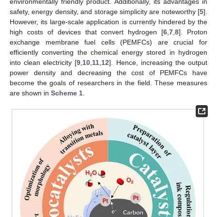
environmentally friendly product. Additionally, its advantages in
safety, energy density, and storage simplicity are noteworthy [
5
].
However, its large-scale application is currently hindered by the
high costs of devices that convert hydrogen [
6
,
7
,
8
]. Proton
exchange membrane fuel cells (PEMFCs) are crucial for
efficiently converting the chemical energy stored in hydrogen
into clean electricity [
9
,
10
,
11
,
12
]. Hence, increasing the output
power density and decreasing the cost of PEMFCs have
become the goals of researchers in the field. These measures
are shown in
Scheme 1
.