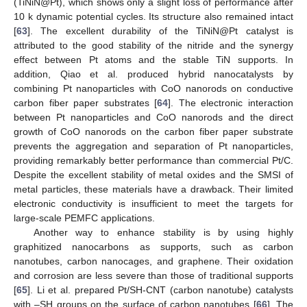
(TiNiN@Pt), which shows only a slight loss of performance after
10 k dynamic potential cycles. Its structure also remained intact
[
63
]. The excellent durability of the TiNiN@Pt catalyst is
attributed to the good stability of the nitride and the synergy
effect between Pt atoms and the stable TiN supports. In
addition, Qiao et al. produced hybrid nanocatalysts by
combining Pt nanoparticles with CoO nanorods on conductive
carbon fiber paper substrates [
64
]. The electronic interaction
between Pt nanoparticles and CoO nanorods and the direct
growth of CoO nanorods on the carbon fiber paper substrate
prevents the aggregation and separation of Pt nanoparticles,
providing remarkably better performance than commercial Pt/C.
Despite the excellent stability of metal oxides and the SMSI of
metal particles, these materials have a drawback. Their limited
electronic conductivity is insufficient to meet the targets for
large-scale PEMFC applications.
Another way to enhance stability is by using highly
graphitized nanocarbons as supports, such as carbon
nanotubes, carbon nanocages, and graphene. Their oxidation
and corrosion are less severe than those of traditional supports
[
65
]. Li et al. prepared Pt/SH-CNT (carbon nanotube) catalysts
with –SH groups on the surface of carbon nanotubes [
66
]. The