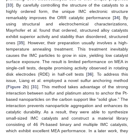
[
33
]. By carefully controlling the structure of the catalysts to a
highly ordered form, the unique IMC electronic structure
remarkably improves the ORR catalytic performance [
34
]. By
using structural and electrochemical characterizations,
Mayrhofer et al. found that ordered, structured alloy catalysts
exhibit superior activity and stability than disordered, structured
ones [
35
]. However, their preparation usually involves a high-
temperature annealing treatment. This treatment inevitably
causes the IMC particles to grow in size, yielding low catalyst
surface exposure. The result is limited performance on MEA in
single-cell tests, despite promising activity observed in rotating
disk electrodes (RDE) in half-cell tests [
36
]. To address this
issue, Liang et al. employed a novel sulfur anchoring method
(
Figure 2
b) [
31
]. This method takes advantage of the strong
interaction between sulfur and platinum atoms to anchor the Pt-
based nanoparticles on the carbon support like “solid glue.” The
interaction prevents nanoparticle aggregation and enhances its
catalytic durability. As a result, they were able to synthesize
small-sized IMC catalysts and construct a material library
consisting of 46 Pt-based binary and multiple IMC catalysts,
which exhibit excellent MEA performance. In a later work, they