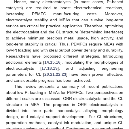
Hence, many electrocatalysts (in most cases, Pt-based
catalysts) are required to boost electrochemical reactions,
increasing PEMFC manufacturing costs. Moreover,
electrocatalyst stability and MEAs that can survive long-term
service are critical for practical application. Therefore, optimizing
the electrocatalyst and the CL structure (determining interfaces)
to achieve minimum precious metal usage, high activity, and
long-term stability is critical. Thus, PEMFCs require MEAs with
low-Pt loading and with ideal output power density and durability.
Researchers have proposed different strategies. Introducing
additional elements [
14
,
15
,
16
], modulating the morphologies of
electrocatalysts [
17
,
18
,
19
], and adjusting engineering
parameters for CL [
20
,
21
,
22
,
23
] have been proven effective,
and considerable progress has been achieved.
This review presents a summary of recent publications
about low-Pt loading in MEAs for PEMFCs. Two perspectives on
different scales are discussed: ORR electrocatalysts and the CL
structure in MEA. The progress in ORR electrocatalysts is
divided into three parts: nanocatalyst alloying, morphology
design, and catalyst–support development. For CL structures,
preparation methods, catalyst ink modulation, and unique CL
structure designs are described. Furthermore, a comprehensive