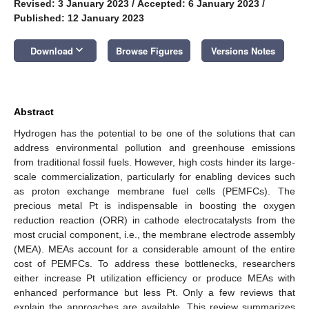
Revised: 3 January 2023
/
Accepted: 6 January 2023
/
Published: 12 January 2023
keyboard_arrow_down
Download
Browse Figures
Versions Notes
Abstract
Hydrogen has the potential to be one of the solutions that can
address environmental pollution and greenhouse emissions
from traditional fossil fuels. However, high costs hinder its large-
scale commercialization, particularly for enabling devices such
as proton exchange membrane fuel cells (PEMFCs). The
precious metal Pt is indispensable in boosting the oxygen
reduction reaction (ORR) in cathode electrocatalysts from the
most crucial component, i.e., the membrane electrode assembly
(MEA). MEAs account for a considerable amount of the entire
cost of PEMFCs. To address these bottlenecks, researchers
either increase Pt utilization efficiency or produce MEAs with
enhanced performance but less Pt. Only a few reviews that
explain the approaches are available. This review summarizes