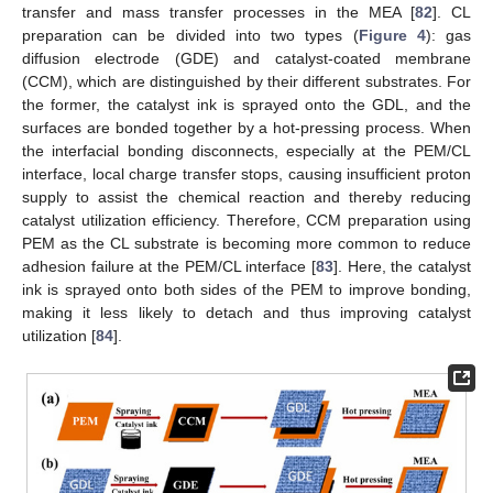
transfer and mass transfer processes in the MEA [
82
]. CL
preparation can be divided into two types (
Figure 4
): gas
diffusion electrode (GDE) and catalyst-coated membrane
(CCM), which are distinguished by their different substrates. For
the former, the catalyst ink is sprayed onto the GDL, and the
surfaces are bonded together by a hot-pressing process. When
the interfacial bonding disconnects, especially at the PEM/CL
interface, local charge transfer stops, causing insufficient proton
supply to assist the chemical reaction and thereby reducing
catalyst utilization efficiency. Therefore, CCM preparation using
PEM as the CL substrate is becoming more common to reduce
adhesion failure at the PEM/CL interface [
83
]. Here, the catalyst
ink is sprayed onto both sides of the PEM to improve bonding,
making it less likely to detach and thus improving catalyst
utilization [
84
].