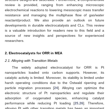
review is provided, ranging from enhancing microscopic
electrochemical reactions to lowering mesoscopic mass transfer
resistance and managing the multiphase flow of gas/water
reactant/product. We also provide an outlook on future
developments in durable electrocatalysts and CLs. This review
is a valuable introduction for readers new to this field and a
source of new insights and perspectives for experienced
researchers.
2. Electrocatalysts for ORR in MEA
2.1. Alloying with Transition Metals
The widely adopted electrocatalyst for ORR is Pt
nanoparticles loaded onto carbon supports. However, its
catalytic activity is limited. Moreover, its stability is limited under
harsh operating conditions due to the Ostwald ripening and
particle migration processes [
24
]. Alloying can optimize the
electronic structure of Pt nanoparticles and regulate their
adsorption of oxygenated species, enhancing catalyst
performance while reducing Pt loading [
25
,
26
]. Therefore,
alloying Pt with other transition metals has been an important