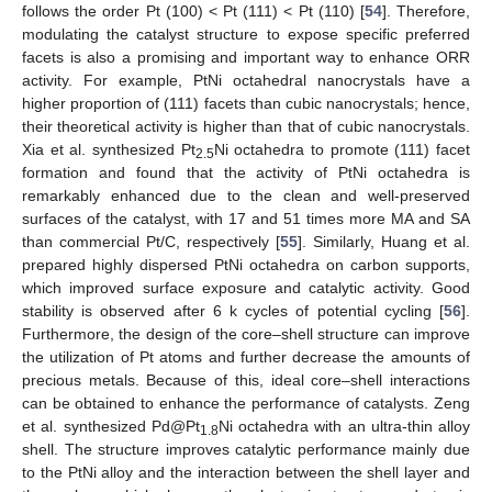
follows the order Pt (100) < Pt (111) < Pt (110) [
54
]. Therefore,
modulating the catalyst structure to expose specific preferred
facets is also a promising and important way to enhance ORR
activity. For example, PtNi octahedral nanocrystals have a
higher proportion of (111) facets than cubic nanocrystals; hence,
their theoretical activity is higher than that of cubic nanocrystals.
Xia et al. synthesized Pt
Ni octahedra to promote (111) facet
2.5
formation and found that the activity of PtNi octahedra is
remarkably enhanced due to the clean and well-preserved
surfaces of the catalyst, with 17 and 51 times more MA and SA
than commercial Pt/C, respectively [
55
]. Similarly, Huang et al.
prepared highly dispersed PtNi octahedra on carbon supports,
which improved surface exposure and catalytic activity. Good
stability is observed after 6 k cycles of potential cycling [
56
].
Furthermore, the design of the core–shell structure can improve
the utilization of Pt atoms and further decrease the amounts of
precious metals. Because of this, ideal core–shell interactions
can be obtained to enhance the performance of catalysts. Zeng
et al. synthesized Pd@Pt
Ni octahedra with an ultra-thin alloy
1.8
shell. The structure improves catalytic performance mainly due
to the PtNi alloy and the interaction between the shell layer and