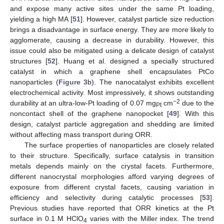
and expose many active sites under the same Pt loading,
yielding a high MA [
51
]. However, catalyst particle size reduction
brings a disadvantage in surface energy. They are more likely to
agglomerate, causing a decrease in durability. However, this
issue could also be mitigated using a delicate design of catalyst
structures [
52
]. Huang et al. designed a specially structured
catalyst in which a graphene shell encapsulates PtCo
nanoparticles (
Figure 3
b). The nanocatalyst exhibits excellent
electrochemical activity. Most impressively, it shows outstanding
−2
durability at an ultra-low-Pt loading of 0.07 mg
cm
due to the
Pt
noncontact shell of the graphene nanopocket [
49
]. With this
design, catalyst particle aggregation and shedding are limited
without affecting mass transport during ORR.
The surface properties of nanoparticles are closely related
to their structure. Specifically, surface catalysis in transition
metals depends mainly on the crystal facets. Furthermore,
different nanocrystal morphologies afford varying degrees of
exposure from different crystal facets, causing variation in
efficiency and selectivity during catalytic processes [
53
].
Previous studies have reported that ORR kinetics at the Pt
surface in 0.1 M HClO
varies with the Miller index. The trend
4