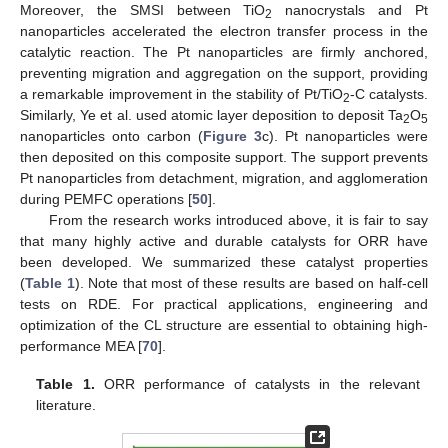
Moreover, the SMSI between TiO
nanocrystals and Pt
2
nanoparticles accelerated the electron transfer process in the
catalytic reaction. The Pt nanoparticles are firmly anchored,
preventing migration and aggregation on the support, providing
a remarkable improvement in the stability of Pt/TiO
-C catalysts.
2
Similarly, Ye et al. used atomic layer deposition to deposit Ta
O
2
5
nanoparticles onto carbon (
Figure 3
c). Pt nanoparticles were
then deposited on this composite support. The support prevents
Pt nanoparticles from detachment, migration, and agglomeration
during PEMFC operations [
50
].
From the research works introduced above, it is fair to say
that many highly active and durable catalysts for ORR have
been developed. We summarized these catalyst properties
(
Table 1
). Note that most of these results are based on half-cell
tests on RDE. For practical applications, engineering and
optimization of the CL structure are essential to obtaining high-
performance MEA [
70
].
Table 1.
ORR performance of catalysts in the relevant
literature.