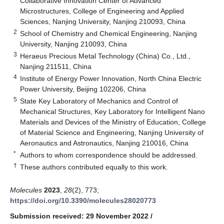
Collaborative Innovation Center of Advanced
Microstructures, College of Engineering and Applied
Sciences, Nanjing University, Nanjing 210093, China
2
School of Chemistry and Chemical Engineering, Nanjing
University, Nanjing 210093, China
3
Heraeus Precious Metal Technology (China) Co., Ltd.,
Nanjing 211511, China
4
Institute of Energy Power Innovation, North China Electric
Power University, Beijing 102206, China
5
State Key Laboratory of Mechanics and Control of
Mechanical Structures, Key Laboratory for Intelligent Nano
Materials and Devices of the Ministry of Education, College
of Material Science and Engineering, Nanjing University of
Aeronautics and Astronautics, Nanjing 210016, China
*
Authors to whom correspondence should be addressed.
†
These authors contributed equally to this work.
Molecules
2023
,
28
(2), 773;
https://doi.org/10.3390/molecules28020773
Submission received: 29 November 2022
/