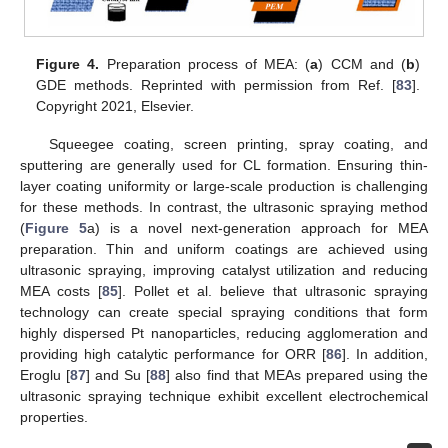
Figure 4.
Preparation process of MEA: (
a
) CCM and (
b
)
GDE methods. Reprinted with permission from Ref. [
83
].
Copyright 2021, Elsevier.
Squeegee coating, screen printing, spray coating, and
sputtering are generally used for CL formation. Ensuring thin-
layer coating uniformity or large-scale production is challenging
for these methods. In contrast, the ultrasonic spraying method
(
Figure 5
a) is a novel next-generation approach for MEA
preparation. Thin and uniform coatings are achieved using
ultrasonic spraying, improving catalyst utilization and reducing
MEA costs [
85
]. Pollet et al. believe that ultrasonic spraying
technology can create special spraying conditions that form
highly dispersed Pt nanoparticles, reducing agglomeration and
providing high catalytic performance for ORR [
86
]. In addition,
Eroglu [
87
] and Su [
88
] also find that MEAs prepared using the
ultrasonic spraying technique exhibit excellent electrochemical
properties.