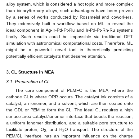
alloy system, which is considered a hot topic and more complex
than binary/ternary alloys, such advantages have been proven
by a series of works conducted by Rossmeisl and coworkers.
They extensively built a workflow based on ML to reveal the
ideal component in Ag-Ir-Pd-Pt-Ru and Ir-Pd-Pt-Rh-Ru systems
finally. Such results could be impossible via traditional DFT
simulation with astronomical computational costs. Therefore, ML
might be a powerful novel tool in theoretically predicting
potentially efficient catalysts that deserve attention.
3. CL Structure in MEA
3.1. Preparation of CL
The core component of PEMFC is the MEA, where the
cathode CL is where ORR occurs. The catalyst ink consists of a
catalyst, an ionomer, and a solvent, which are then coated onto
the GDL or PEM to form the CL. The ideal CL requires a high
surface area catalyst/ionomer interface that boosts the reaction,
a uniform ionomer distribution, and a suitable pore structure to
facilitate proton, O
, and H
O transport. The structure of the
2
2
PEM/CL interface has an important influence on the charge