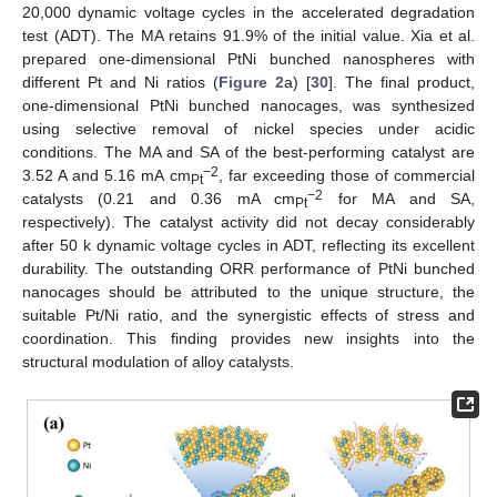
20,000 dynamic voltage cycles in the accelerated degradation
test (ADT). The MA retains 91.9% of the initial value. Xia et al.
prepared one-dimensional PtNi bunched nanospheres with
different Pt and Ni ratios (
Figure 2
a) [
30
]. The final product,
one-dimensional PtNi bunched nanocages, was synthesized
using selective removal of nickel species under acidic
conditions. The MA and SA of the best-performing catalyst are
−2
3.52 A and 5.16 mA cm
, far exceeding those of commercial
Pt
−2
catalysts (0.21 and 0.36 mA cm
for MA and SA,
Pt
respectively). The catalyst activity did not decay considerably
after 50 k dynamic voltage cycles in ADT, reflecting its excellent
durability. The outstanding ORR performance of PtNi bunched
nanocages should be attributed to the unique structure, the
suitable Pt/Ni ratio, and the synergistic effects of stress and
coordination. This finding provides new insights into the
structural modulation of alloy catalysts.