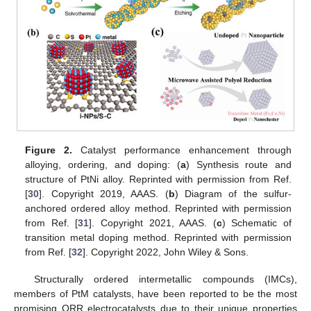
Figure 2.
Catalyst performance enhancement through
alloying, ordering, and doping: (
a
) Synthesis route and
structure of PtNi alloy. Reprinted with permission from Ref.
[
30
]. Copyright 2019, AAAS. (
b
) Diagram of the sulfur-
anchored ordered alloy method. Reprinted with permission
from Ref. [
31
]. Copyright 2021, AAAS. (
c
) Schematic of
transition metal doping method. Reprinted with permission
from Ref. [
32
]. Copyright 2022, John Wiley & Sons.
Structurally ordered intermetallic compounds (IMCs),
members of PtM catalysts, have been reported to be the most
promising ORR electrocatalysts due to their unique properties