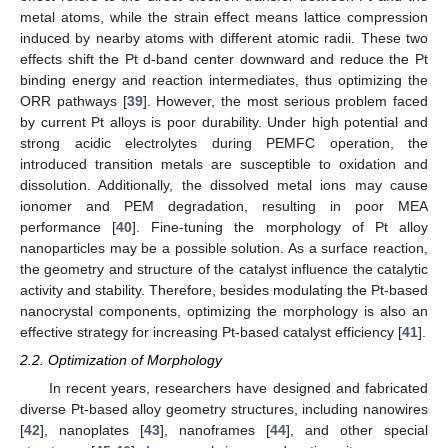
metal atoms, while the strain effect means lattice compression
induced by nearby atoms with different atomic radii. These two
effects shift the Pt d-band center downward and reduce the Pt
binding energy and reaction intermediates, thus optimizing the
ORR pathways [
39
]. However, the most serious problem faced
by current Pt alloys is poor durability. Under high potential and
strong acidic electrolytes during PEMFC operation, the
introduced transition metals are susceptible to oxidation and
dissolution. Additionally, the dissolved metal ions may cause
ionomer and PEM degradation, resulting in poor MEA
performance [
40
]. Fine-tuning the morphology of Pt alloy
nanoparticles may be a possible solution. As a surface reaction,
the geometry and structure of the catalyst influence the catalytic
activity and stability. Therefore, besides modulating the Pt-based
nanocrystal components, optimizing the morphology is also an
effective strategy for increasing Pt-based catalyst efficiency [
41
].
2.2. Optimization of Morphology
In recent years, researchers have designed and fabricated
diverse Pt-based alloy geometry structures, including nanowires
[
42
], nanoplates [
43
], nanoframes [
44
], and other special