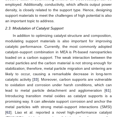
employed. Additionally, conductivity, which affects output power
density, is closely related to the support type. Hence, designing
support materials to meet the challenges of high potential is also
an important topic to address.
2.3. Modulation of Catalyst Support
In addition to optimizing catalyst structure and composition,
modulating support materials is also important for improving
catalytic performance. Currently, the most commonly adopted
catalyst–support combination in MEA is Pt-based nanoparticles
loaded on a carbon support. The weak interaction between the
metal particles and the carbon material is not strong enough for
stabilization; therefore, metal particle migration and sintering are
likely to occur, causing a remarkable decrease in long-term
catalytic activity [
33
]. Moreover, carbon supports are vulnerable
to oxidation and corrosion under harsh conditions, which can
lead to metal particle detachment and agglomeration [
61
].
Introducing transition metal oxides as catalyst supports is a
promising way. It can alleviate support corrosion and anchor the
metal particles with strong metal–support interactions (SMSI)
[
62
]. Liao et al. reported a novel high-performance catalyst