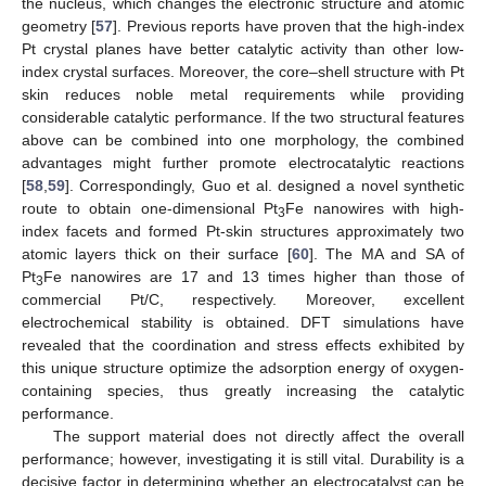
the nucleus, which changes the electronic structure and atomic
geometry [
57
]. Previous reports have proven that the high-index
Pt crystal planes have better catalytic activity than other low-
index crystal surfaces. Moreover, the core–shell structure with Pt
skin reduces noble metal requirements while providing
considerable catalytic performance. If the two structural features
above can be combined into one morphology, the combined
advantages might further promote electrocatalytic reactions
[
58
,
59
]. Correspondingly, Guo et al. designed a novel synthetic
route to obtain one-dimensional Pt
Fe nanowires with high-
3
index facets and formed Pt-skin structures approximately two
atomic layers thick on their surface [
60
]. The MA and SA of
Pt
Fe nanowires are 17 and 13 times higher than those of
3
commercial Pt/C, respectively. Moreover, excellent
electrochemical stability is obtained. DFT simulations have
revealed that the coordination and stress effects exhibited by
this unique structure optimize the adsorption energy of oxygen-
containing species, thus greatly increasing the catalytic
performance.
The support material does not directly affect the overall
performance; however, investigating it is still vital. Durability is a
decisive factor in determining whether an electrocatalyst can be