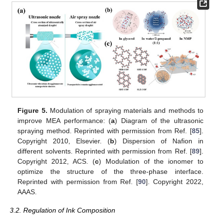
Figure 5.
Modulation of spraying materials and methods to
improve MEA performance: (
a
) Diagram of the ultrasonic
spraying method. Reprinted with permission from Ref. [
85
].
Copyright 2010, Elsevier. (
b
) Dispersion of Nafion in
different solvents. Reprinted with permission from Ref. [
89
].
Copyright 2012, ACS. (
c
) Modulation of the ionomer to
optimize the structure of the three-phase interface.
Reprinted with permission from Ref. [
90
]. Copyright 2022,
AAAS.
3.2. Regulation of Ink Composition