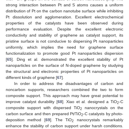
strong interaction between Pt and S atoms causes a uniform
distribution of Pt on the carbon nanotube surface while inhibiting
Pt dissolution and agglomeration. Excellent electrochemical
properties of the catalysts have been observed during
performance evaluation. Despite the excellent electronic
conductivity and stability of graphene as catalyst support, its
pristine surface is not conducive to dispersing Pt nanoparticles
uniformly, which implies the need for graphene surface
functionalization to promote good Pt nanoparticles dispersion
[
65
]. Ding et al. demonstrated the excellent stability of Pt
nanoparticles on the surface of N-doped graphene by studying
the structural and electronic properties of Pt nanoparticles on
different kinds of graphene [
67
].
In order to address the disadvantages of carbon and
noncarbon supports, researchers combined the two to form
composite support. This approach may have great potential to
improve catalyst durability [
68
]. Xiao et al. designed a TiO
-C
2
composite support with dispersed TiO
nanocrystals on the
2
carbon surface and then prepared Pt/TiO
-C catalysts by photo-
2
deposition method [
69
]. The TiO
nanocrystals remarkably
2
enhance the stability of carbon support under harsh conditions.