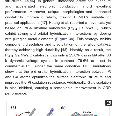
structures [
45
,
46
]. In general, increased active site exposure
and accelerated electronic conduction afford excellent
performance. Moreover, unique morphologies and enhanced
crystallinity improve durability, making PEMFCs suitable for
practical applications [
47
]. Huang et al. reported a novel catalyst
based on PtGa ultrafine nanowires (Pt
Ga NWs/C), which
4.31
exhibit strong p-d orbital hybridization interactions by doping
with p-region metal elements (
Figure 3
a). This strategy inhibits
component dissolution and precipitation of the alloy catalyst,
thereby achieving high durability [
48
]. Notably, as a result, the
Pt
Ga NWs/C catalyst shows only a 15.8% loss in MA after 30
4.31
k dynamic voltage cycles. In contrast, 79.6% are lost in
commercial Pt/C under the same condition. DFT simulations
show that the p-d orbital hybridization interaction between Pt
and Ga atoms optimizes the surface electronic structure and
improves the Pt oxidation resistance. Additionally, Ga dissolution
is also inhibited, causing a remarkable improvement in ORR
performance.