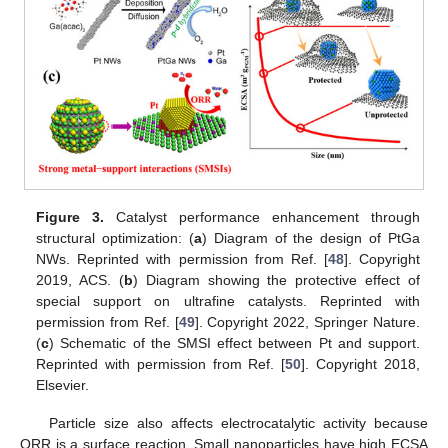
Figure 3.
Catalyst performance enhancement through
structural optimization: (
a
) Diagram of the design of PtGa
NWs. Reprinted with permission from Ref. [
48
]. Copyright
2019, ACS. (
b
) Diagram showing the protective effect of
special support on ultrafine catalysts. Reprinted with
permission from Ref. [
49
]. Copyright 2022, Springer Nature.
(
c
) Schematic of the SMSI effect between Pt and support.
Reprinted with permission from Ref. [
50
]. Copyright 2018,
Elsevier.
Particle size also affects electrocatalytic activity because
ORR is a surface reaction. Small nanoparticles have high ECSA