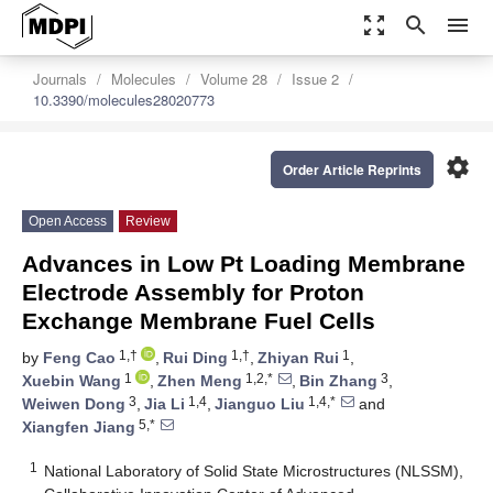
zoom_out_map
search
menu
Journals
Molecules
Volume 28
Issue 2
10.3390/molecules28020773
settings
Order Article Reprints
Open Access
Review
Advances in Low Pt Loading Membrane
Electrode Assembly for Proton
Exchange Membrane Fuel Cells
1,†
1,†
1
by
Feng Cao
,
Rui Ding
,
Zhiyan Rui
,
1
1,2,*
3
Xuebin Wang
,
Zhen Meng
,
Bin Zhang
,
3
1,4
1,4,*
Weiwen Dong
,
Jia Li
,
Jianguo Liu
and
5,*
Xiangfen Jiang
1
National Laboratory of Solid State Microstructures (NLSSM),