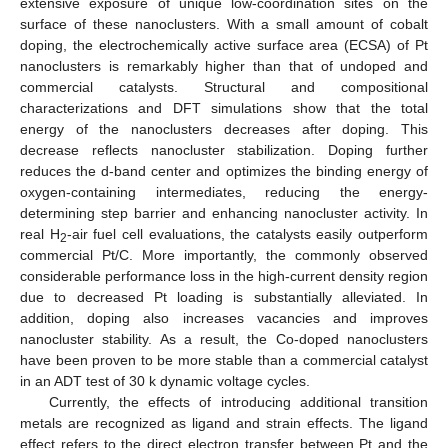
extensive exposure of unique low-coordination sites on the
surface of these nanoclusters. With a small amount of cobalt
doping, the electrochemically active surface area (ECSA) of Pt
nanoclusters is remarkably higher than that of undoped and
commercial catalysts. Structural and compositional
characterizations and DFT simulations show that the total
energy of the nanoclusters decreases after doping. This
decrease reflects nanocluster stabilization. Doping further
reduces the d-band center and optimizes the binding energy of
oxygen-containing intermediates, reducing the energy-
determining step barrier and enhancing nanocluster activity. In
real H
-air fuel cell evaluations, the catalysts easily outperform
2
commercial Pt/C. More importantly, the commonly observed
considerable performance loss in the high-current density region
due to decreased Pt loading is substantially alleviated. In
addition, doping also increases vacancies and improves
nanocluster stability. As a result, the Co-doped nanoclusters
have been proven to be more stable than a commercial catalyst
in an ADT test of 30 k dynamic voltage cycles.
Currently, the effects of introducing additional transition
metals are recognized as ligand and strain effects. The ligand
effect refers to the direct electron transfer between Pt and the