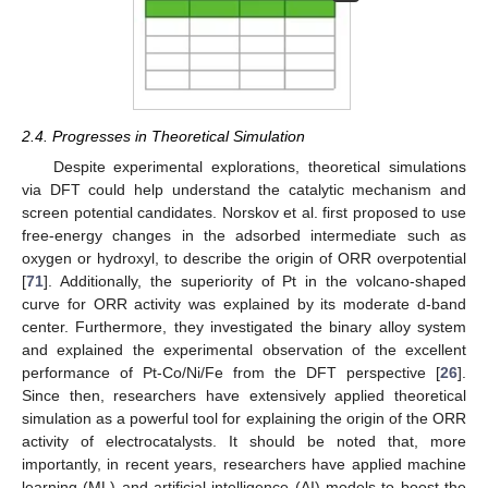
2.4. Progresses in Theoretical Simulation
Despite experimental explorations, theoretical simulations
via DFT could help understand the catalytic mechanism and
screen potential candidates. Norskov et al. first proposed to use
free-energy changes in the adsorbed intermediate such as
oxygen or hydroxyl, to describe the origin of ORR overpotential
[
71
]. Additionally, the superiority of Pt in the volcano-shaped
curve for ORR activity was explained by its moderate d-band
center. Furthermore, they investigated the binary alloy system
and explained the experimental observation of the excellent
performance of Pt-Co/Ni/Fe from the DFT perspective [
26
].
Since then, researchers have extensively applied theoretical
simulation as a powerful tool for explaining the origin of the ORR
activity of electrocatalysts. It should be noted that, more
importantly, in recent years, researchers have applied machine
learning (ML) and artificial intelligence (AI) models to boost the