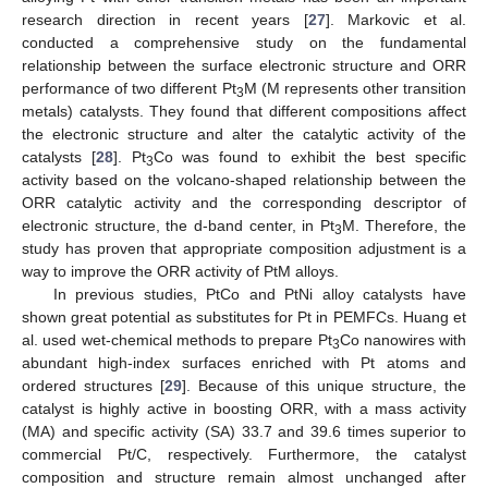
research direction in recent years [
27
]. Markovic et al.
conducted a comprehensive study on the fundamental
relationship between the surface electronic structure and ORR
performance of two different Pt
M (M represents other transition
3
metals) catalysts. They found that different compositions affect
the electronic structure and alter the catalytic activity of the
catalysts [
28
]. Pt
Co was found to exhibit the best specific
3
activity based on the volcano-shaped relationship between the
ORR catalytic activity and the corresponding descriptor of
electronic structure, the d-band center, in Pt
M. Therefore, the
3
study has proven that appropriate composition adjustment is a
way to improve the ORR activity of PtM alloys.
In previous studies, PtCo and PtNi alloy catalysts have
shown great potential as substitutes for Pt in PEMFCs. Huang et
al. used wet-chemical methods to prepare Pt
Co nanowires with
3
abundant high-index surfaces enriched with Pt atoms and
ordered structures [
29
]. Because of this unique structure, the
catalyst is highly active in boosting ORR, with a mass activity
(MA) and specific activity (SA) 33.7 and 39.6 times superior to
commercial Pt/C, respectively. Furthermore, the catalyst
composition and structure remain almost unchanged after