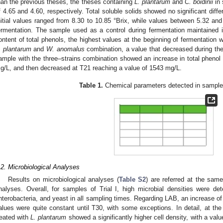
han the previous theses, the theses containing
L. plantarum
and
C. boidinii
in 
f 4.65 and 4.60, respectively. Total soluble solids showed no significant diff
nitial values ranged from 8.30 to 10.85 °Brix, while values between 5.32 and
ermentation. The sample used as a control during fermentation maintained
ontent of total phenols, the highest values at the beginning of fermentation 
. plantarum
and
W. anomalus
combination, a value that decreased during the
ample with the three–strains combination showed an increase in total phenol 
g/L, and then decreased at T21 reaching a value of 1543 mg/L.
Table 1.
Chemical parameters detected in samples 
.2. Microbiological Analyses
Results on microbiological analyses (
Table S2
) are referred at the sam
nalyses. Overall, for samples of Trial I, high microbial densities were det
nterobacteria, and yeast in all sampling times. Regarding LAB, an increase of
alues were quite constant until T30, with some exceptions. In detail, at the
reated with
L. plantarum
showed a significantly higher cell density, with a val