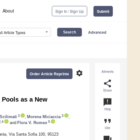
About
Sign In / Sign Up
Submit
Advanced
All Article Types
settings
Altmetric
Order Article Reprints
share
Share
l Pools as a New
announcement
Help
3
3
Scilimati
,
Morena Miciaccia
,
format_quote
2,4
5
and
Flora V. Romeo
Cite
ania, Via Santa Sofia 100, 95123
question_answer