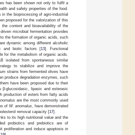
es has been shown not only to fulfil a
ealth and safety properties of the food.
in the bioprocessing of agro-industrial
en proposed for the valorization of this
the content and bioavailability of the
e driven microbial fermentation provides
to the formation of organic acids, such
 are dynamic among different alcoholic
 and biotic factors [
13
]. Functional
e for the metabolism of organic acids.
AB isolated from spontaneous similar
rategy to stabilize and improve the
arum
strains from fermented olives have
can produce degradation enzymes, such
 them have been proposed due to their
 β-glucosidasic, lipasic and esterasic
gh production of esters from fatty acids
nomalus
are the most commonly used
ins of
W. anomalus
, have demonstrated
holesterol removal capacity [
17
].
ks to its high nutritional value and the
ded probiotics and prebiotics are of
it proliferation and induce apoptosis in
[
19
].