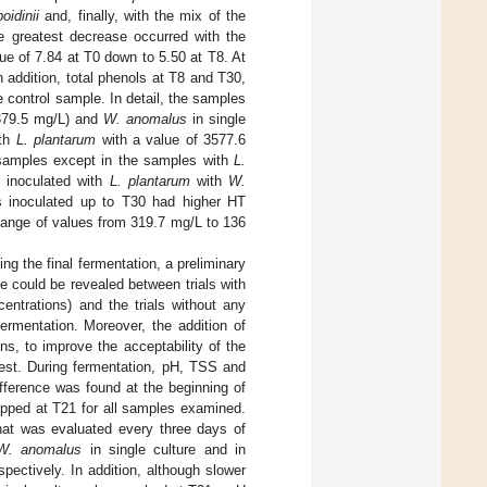
oidinii
and, finally, with the mix of the
he greatest decrease occurred with the
ue of 7.84 at T0 down to 5.50 at T8. At
 addition, total phenols at T8 and T30,
 control sample. In detail, the samples
(3379.5 mg/L) and
W. anomalus
in single
ith
L. plantarum
with a value of 3577.6
samples except in the samples with
L.
 inoculated with
L. plantarum
with
W.
 inoculated up to T30 had higher HT
range of values from 319.7 mg/L to 136
rting the final fermentation, a preliminary
e could be revealed between trials with
entrations) and the trials without any
ermentation. Moreover, the addition of
, to improve the acceptability of the
test. During fermentation, pH, TSS and
ifference was found at the beginning of
opped at T21 for all samples examined.
that was evaluated every three days of
W. anomalus
in single culture and in
ectively. In addition, although slower