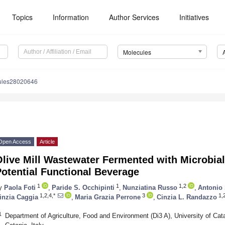
Topics
Information
Author Services
Initiatives
Molecules
ules28020646
Open Access
Article
live Mill Wastewater Fermented with Microbia
otential Functional Beverage
1
1
1,2
y
Paola Foti
,
Paride S. Occhipinti
,
Nunziatina Russo
,
Antonio 
1,2,4,*
3
1,
inzia Caggia
,
Maria Grazia Perrone
,
Cinzia L. Randazzo
1
Department of Agriculture, Food and Environment (Di3 A), University of Cat