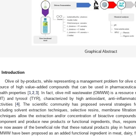
Graphical Abstract
. Introduction
Olive oil by-products, while representing a management problem for olive 
ource of high value–added compounds that can be used in pharmaceuticals
ealth properties [
1
,
2
,
3
]. In fact, olive mill wastewater (OMWW) is a resource 
HT) and tyrosol (TYR), characterized by high antioxidant, anti–inflammato
ctivities [
4
]. The scientific community has proposed several strategies fo
ncluding solvent extraction techniques, selective resins, membrane filtratio
echniques allow the extraction and/or concentration of bioactive compounds 
omponent and produce new products or functional ingredients, thus, resp
re now aware of the beneficial role that these natural products play in human 
MWW have been proposed as an added functional ingredient in meat, dairy, fi