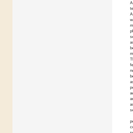
A
t
A
w
m
p
s
a
b
m
T
f
n
b
a
p
a
a
a
s
p
c
s