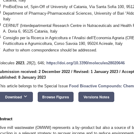
Catania, Italy
2
ProBioEtna srl, Spin-Off of University of Catania, Via Santa Sofia 100, 9512
3
Department of Pharmacy-Pharmaceutical Sciences, University of Bari “Aldo
Italy
4
CERNUT (Interdepartmental Research Centre in Nutraceuticals and Health Pr
A. Doria 6, 95125 Catania, Italy
5
Consiglio per la Ricerca in Agricoltura e l’Analisi dell’Economia Agraria (CR
Frutticoltura e Agrumicoltura, Corso Savoia 190, 95024 Acireale, Italy
*
Author to whom correspondence should be addressed.
olecules
2023
,
28
(2), 646;
https://doi.org/10.3390/molecules28020646
ubmission received: 2 December 2022
/
Revised: 1 January 2023
/
Accept
ublished: 8 January 2023
This article belongs to the Special Issue
Food Bioactive Compounds: Chemi
keyboard_arrow_down
Download
Browse Figures
Versions Notes
bstract
live mill wastewater (OMWW) represents a by–product but also a source of bi
ecycling is a relevant strategy to recover income and to reduce environmenta