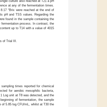
single culture also reached at T21 a pH
erence at any of the fermentation times.
 8.17 °Brix were reached at the end of
 its pH and TSS values. Regarding the
were found in the sample containing the
 fermentation process. In contrast, the
content up to T14 with a value of 4015
of Trial III.
e sampling times reported for chemical
ected for aerobic mesophilic bacteria,
 1 Log unit at T8 was detected, and the
 beginning of fermentation, the sample
ue of 5.85 log CFU/mL, whilst at T30 the