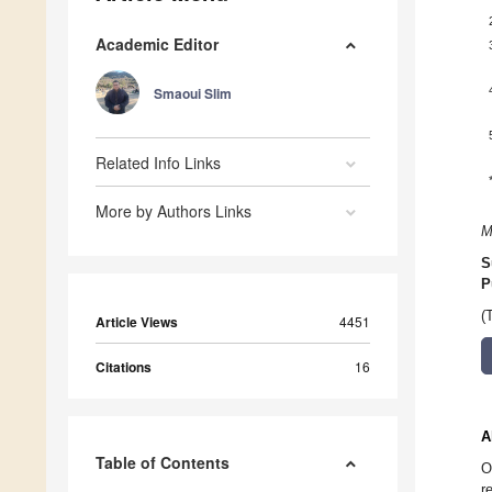
Academic Editor
Smaoui Slim
Related Info Links
More by Authors Links
M
S
P
(
Article Views
4451
Citations
16
A
Table of Contents
O
r