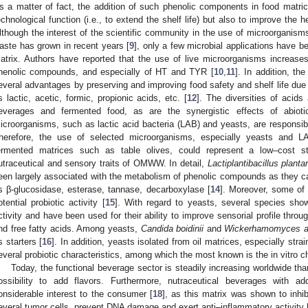
s a matter of fact, the addition of such phenolic components in food matric
echnological function (i.e., to extend the shelf life) but also to improve the h
lthough the interest of the scientific community in the use of microorganisms 
aste has grown in recent years [
9
], only a few microbial applications have be
atrix. Authors have reported that the use of live microorganisms increases 
henolic compounds, and especially of HT and TYR [
10
,
11
]. In addition, th
everal advantages by preserving and improving food safety and shelf life due 
s lactic, acetic, formic, propionic acids, etc. [
12
]. The diversities of acids
everages and fermented food, as are the synergistic effects of abiotic
icroorganisms, such as lactic acid bacteria (LAB) and yeasts, are responsibl
herefore, the use of selected microorganisms, especially yeasts and L
ermented matrices such as table olives, could represent a low–cost st
utraceutical and sensory traits of OMWW. In detail,
Lactiplantibacillus plant
een largely associated with the metabolism of phenolic compounds as they 
s β-glucosidase, esterase, tannase, decarboxylase [
14
]. Moreover, some of
otential probiotic activity [
15
]. With regard to yeasts, several species show
ctivity and have been used for their ability to improve sensorial profile throu
nd free fatty acids. Among yeasts,
Candida boidinii
and
Wickerhamomyces a
s starters [
16
]. In addition, yeasts isolated from oil matrices, especially stra
everal probiotic characteristics, among which the most known is the in vitro c
Today, the functional beverage sector is steadily increasing worldwide than
ossibility to add flavors. Furthermore, nutraceutical beverages with ad
onsiderable interest to the consumer [
18
], as this matrix was shown to inhib
everal tumor cells, prevent DNA damage and exert anti–inflammatory activity 