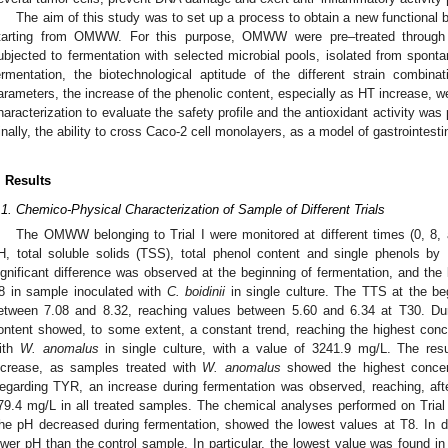
The aim of this study was to set up a process to obtain a new functional 
tarting from OMWW. For this purpose, OMWW were pre–treated through fil
ubjected to fermentation with selected microbial pools, isolated from sponta
ermentation, the biotechnological aptitude of the different strain combinat
arameters, the increase of the phenolic content, especially as HT increase, we
haracterization to evaluate the safety profile and the antioxidant activity 
inally, the ability to cross Caco-2 cell monolayers, as a model of gastrointest
. Results
.1. Chemico-Physical Characterization of Sample of Different Trials
The OMWW belonging to Trial I were monitored at different times (0, 8, 
H, total soluble solids (TSS), total phenol content and single phenols b
ignificant difference was observed at the beginning of fermentation, and the
8 in sample inoculated with
C. boidinii
in single culture. The TTS at the be
etween 7.08 and 8.32, reaching values between 5.60 and 6.34 at T30. Duri
ontent showed, to some extent, a constant trend, reaching the highest con
ith
W. anomalus
in single culture, with a value of 3241.9 mg/L. The res
ncrease, as samples treated with
W. anomalus
showed the highest concen
egarding TYR, an increase during fermentation was observed, reaching, af
79.4 mg/L in all treated samples. The chemical analyses performed on Trial I
he pH decreased during fermentation, showed the lowest values at T8. In d
ower pH than the control sample. In particular, the lowest value was found i