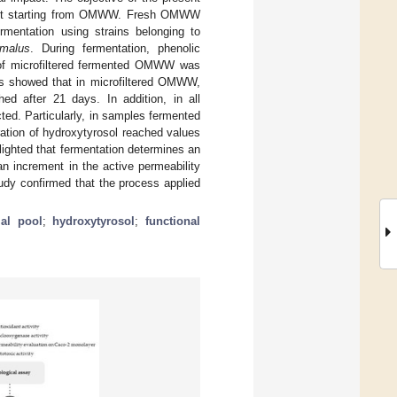
ffect starting from OMWW. Fresh OMWW
ermentation using strains belonging to
malus
. During fermentation, phenolic
y of microfiltered fermented OMWW was
lts showed that in microfiltered OMWW,
ed after 21 days. In addition, in all
ed. Particularly, in samples fermented
ation of hydroxytyrosol reached values
lighted that fermentation determines an
n increment in the active permeability
tudy confirmed that the process applied
ial pool
;
hydroxytyrosol
;
functional