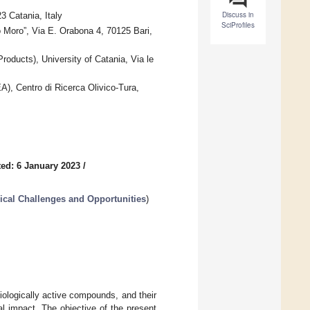
Discuss in
3 Catania, Italy
SciProfiles
 Moro”, Via E. Orabona 4, 70125 Bari,
oducts), University of Catania, Via le
EA), Centro di Ricerca Olivico-Tura,
ed: 6 January 2023
/
cal Challenges and Opportunities
)
ologically active compounds, and their
l impact. The objective of the present