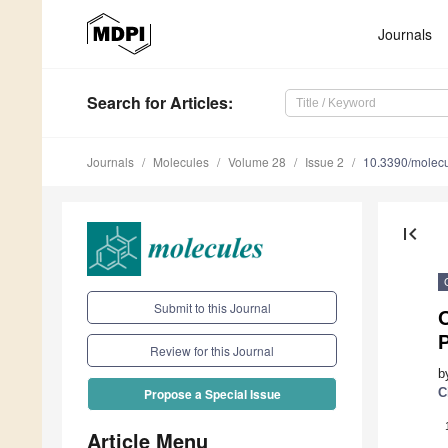
Journals
Search
for Articles
:
Journals
Molecules
Volume 28
Issue 2
10.3390/molec
first_page
Submit to this Journal
O
P
Review for this Journal
b
C
Propose a Special Issue
Article Menu