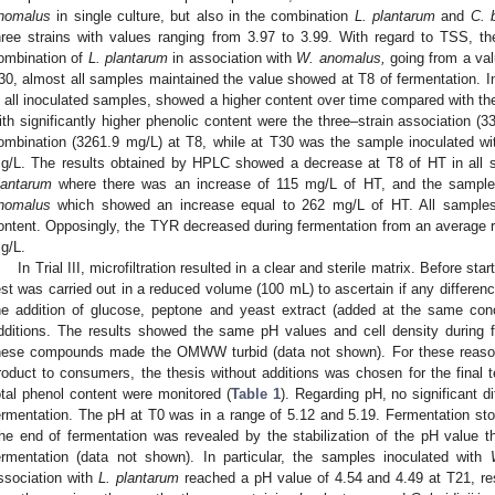
nomalus
in single culture, but also in the combination
L. plantarum
and
C. b
hree strains with values ranging from 3.97 to 3.99. With regard to TSS, t
ombination of
L. plantarum
in association with
W. anomalus,
going from a val
30, almost all samples maintained the value showed at T8 of fermentation. In
n all inoculated samples, showed a higher content over time compared with the
ith significantly higher phenolic content were the three–strain association 
ombination (3261.9 mg/L) at T8, while at T30 was the sample inoculated w
g/L. The results obtained by HPLC showed a decrease at T8 of HT in all 
lantarum
where there was an increase of 115 mg/L of HT, and the sample
nomalus
which showed an increase equal to 262 mg/L of HT. All samples
ontent. Opposingly, the TYR decreased during fermentation from an average 
g/L.
In Trial III, microfiltration resulted in a clear and sterile matrix. Before sta
est was carried out in a reduced volume (100 mL) to ascertain if any differenc
he addition of glucose, peptone and yeast extract (added at the same conc
dditions. The results showed the same pH values and cell density during f
hese compounds made the OMWW turbid (data not shown). For these reasons
roduct to consumers, the thesis without additions was chosen for the final 
otal phenol content were monitored (
Table 1
). Regarding pH, no significant d
ermentation. The pH at T0 was in a range of 5.12 and 5.19. Fermentation st
he end of fermentation was revealed by the stabilization of the pH value 
ermentation (data not shown). In particular, the samples inoculated with
ssociation with
L. plantarum
reached a pH value of 4.54 and 4.49 at T21, resp