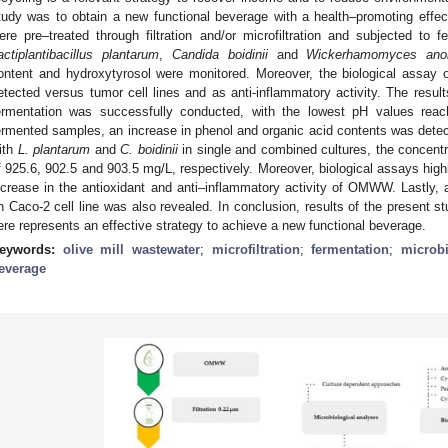
tudy was to obtain a new functional beverage with a health–promoting e
ere pre–treated through filtration and/or microfiltration and subjected to f
actiplantibacillus plantarum
,
Candida boidinii
and
Wickerhamomyces ano
ontent and hydroxytyrosol were monitored. Moreover, the biological assa
etected versus tumor cell lines and as anti-inflammatory activity. The resu
ermentation was successfully conducted, with the lowest pH values reach
ermented samples, an increase in phenol and organic acid contents was detect
ith
L. plantarum
and
C. boidinii
in single and combined cultures, the concentr
f 925.6, 902.5 and 903.5 mg/L, respectively. Moreover, biological assays high
ncrease in the antioxidant and anti–inflammatory activity of OMWW. Lastly, a
n Caco-2 cell line was also revealed. In conclusion, results of the present s
ere represents an effective strategy to achieve a new functional beverage.
eywords:
olive mill wastewater
;
microfiltration
;
fermentation
;
microb
everage