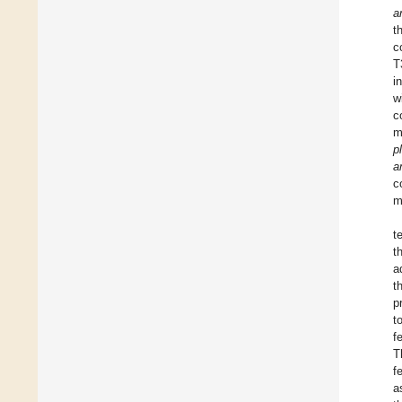
a
t
c
T
i
w
c
m
p
a
c
m
t
t
a
t
p
t
f
T
f
a