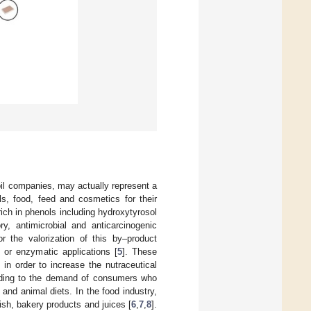
oil companies, may actually represent a
, food, feed and cosmetics for their
rich in phenols including hydroxytyrosol
ry, antimicrobial and anticarcinogenic
r the valorization of this by–product
n or enzymatic applications [
5
]. These
in order to increase the nutraceutical
onding to the demand of consumers who
and animal diets. In the food industry,
sh, bakery products and juices [
6
,
7
,
8
].