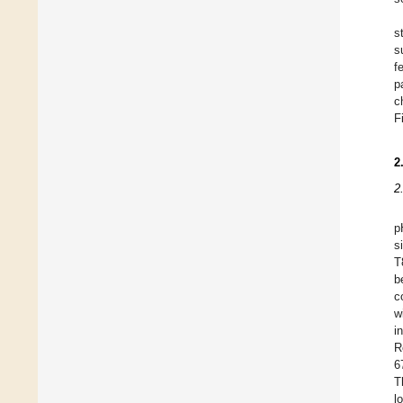
s
s
f
p
c
F
2
2
p
s
T
b
c
w
i
R
6
T
l