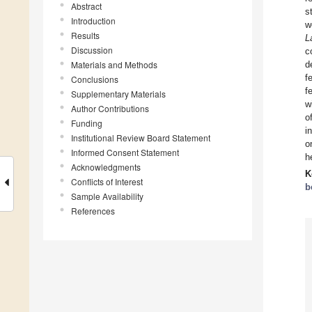
Abstract
s
Introduction
w
Results
L
Discussion
c
Materials and Methods
d
f
Conclusions
f
Supplementary Materials
w
Author Contributions
o
Funding
i
Institutional Review Board Statement
o
Informed Consent Statement
h
Acknowledgments
K
Conflicts of Interest
b
Sample Availability
References