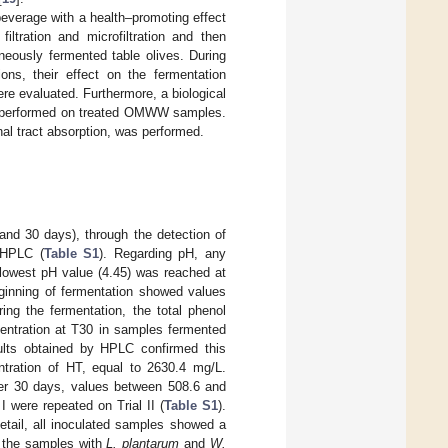
beverage with a health–promoting effect
tration and microfiltration and then
neously fermented table olives. During
ions, their effect on the fermentation
re evaluated. Furthermore, a biological
was performed on treated OMWW samples.
inal tract absorption, was performed.
and 30 days), through the detection of
y HPLC (
Table S1
). Regarding pH, any
 lowest pH value (4.45) was reached at
ginning of fermentation showed values
ng the fermentation, the total phenol
centration at T30 in samples fermented
ults obtained by HPLC confirmed this
tration of HT, equal to 2630.4 mg/L.
ter 30 days, values between 508.6 and
 were repeated on Trial II (
Table S1
).
etail, all inoculated samples showed a
n the samples with
L. plantarum
and
W.