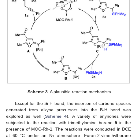
Scheme 3.
A plausible reaction mechanism.
Except for the Si-H bond, the insertion of carbene species
generated from alkyne precursors into the B-H bond was
explored as well (
Scheme 4
). A variety of enynones were
subjected to the reaction with trimethylamine borane
5
in the
presence of MOC-Rh-
1
. The reactions were conducted in DCE
at 60 °C under an N
atmosphere. Furan-2-ylmethylborane
2