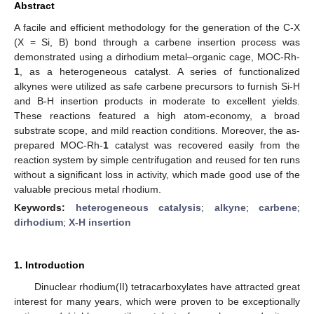
Abstract
A facile and efficient methodology for the generation of the C-X
(X = Si, B) bond through a carbene insertion process was
demonstrated using a dirhodium metal–organic cage, MOC-Rh-
1
, as a heterogeneous catalyst. A series of functionalized
alkynes were utilized as safe carbene precursors to furnish Si-H
and B-H insertion products in moderate to excellent yields.
These reactions featured a high atom-economy, a broad
substrate scope, and mild reaction conditions. Moreover, the as-
prepared MOC-Rh-
1
catalyst was recovered easily from the
reaction system by simple centrifugation and reused for ten runs
without a significant loss in activity, which made good use of the
valuable precious metal rhodium.
Keywords:
heterogeneous catalysis
;
alkyne
;
carbene
;
dirhodium
;
X-H insertion
1. Introduction
Dinuclear rhodium(II) tetracarboxylates have attracted great
interest for many years, which were proven to be exceptionally