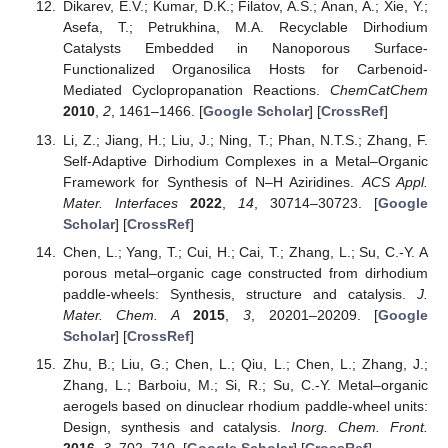
Dikarev, E.V.; Kumar, D.K.; Filatov, A.S.; Anan, A.; Xie, Y.;
Asefa, T.; Petrukhina, M.A. Recyclable Dirhodium
Catalysts Embedded in Nanoporous Surface-
Functionalized Organosilica Hosts for Carbenoid-
Mediated Cyclopropanation Reactions.
ChemCatChem
2010
,
2
, 1461–1466. [
Google Scholar
] [
CrossRef
]
Li, Z.; Jiang, H.; Liu, J.; Ning, T.; Phan, N.T.S.; Zhang, F.
Self-Adaptive Dirhodium Complexes in a Metal–Organic
Framework for Synthesis of N–H Aziridines.
ACS Appl.
Mater. Interfaces
2022
,
14
, 30714–30723. [
Google
Scholar
] [
CrossRef
]
Chen, L.; Yang, T.; Cui, H.; Cai, T.; Zhang, L.; Su, C.-Y. A
porous metal–organic cage constructed from dirhodium
paddle-wheels: Synthesis, structure and catalysis.
J.
Mater. Chem. A
2015
,
3
, 20201–20209. [
Google
Scholar
] [
CrossRef
]
Zhu, B.; Liu, G.; Chen, L.; Qiu, L.; Chen, L.; Zhang, J.;
Zhang, L.; Barboiu, M.; Si, R.; Su, C.-Y. Metal–organic
aerogels based on dinuclear rhodium paddle-wheel units:
Design, synthesis and catalysis.
Inorg. Chem. Front.
2016
,
3
, 702–710. [
Google Scholar
] [
CrossRef
]