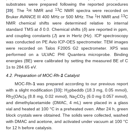
substrates were prepared following the reported procedures
1
13
[
39
]. The
H NMR and
C NMR spectra were recorded on
1
13
Bruker AVANCE III 400 MHz or 500 MHz. The
H NMR and
C
NMR chemical shifts were determined relative to internal
standard TMS at
δ
0.0. Chemical shifts (
δ
) are reported in ppm,
and coupling constants (
J
) are in Hertz (Hz). ICP spectroscopy
was conducted on PE Avio ICP-OES spectrometer. TEM images
were recorded on Talos F200S G2 spectrometer. XPS was
performed on a ULVAC PHI Quantera microprobe. Binding
energies (BE) were calibrated by setting the measured BE of C
1s to 284.65 eV.
4.2. Preparation of MOC-Rh-
1
Catalyst
MOC-Rh-
1
was prepared according to our previous report
with a slight modification [
33
]
:
H
pbeddb (18.3 mg, 0.05 mmol),
2
Rh
(OAc)
(8.8 mg, 0.02 mmol), Na
CO
(6.0 mg 0.057 mmol),
2
4
2
3
and dimethylacetamide (DMAC, 4 mL) were placed in a glass
vial and heated at 100 °C in a preheated oven. After 24 h, green
block crystals were obtained. The solids were collected, washed
with DMAC and acetone, and activated under vacuum at 100 °C
for 12 h before catalysis.