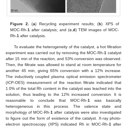
Figure 2.
(
a
) Recycling experiment results; (
b
) XPS of
MOC-Rh-
1
after catalysis; and (
c
,
d
) TEM images of MOC-
Rh-
1
after catalysis.
To evaluate the heterogeneity of the catalyst, a hot filtration
experiment was carried out by removing the MOC-Rh-
1
catalyst
after 15 min of the reaction, and 53% conversion was observed.
Then, the filtrate was allowed to stand at room temperature for
another 45 min, giving 65% conversion with a 12% increase.
The inductively coupled plasma optical emission spectrometer
(ICP-OES) measurement of the reaction filtrate indicated that
1.0% of the total Rh content in the catalyst was leached into the
solution, thus leading to the 12% increased conversion. It is
reasonable to conclude that MOC-Rh-
1
was basically
heterogeneous in this process. The valence state and
morphology of MOC-Rh-
1
after catalysis were also investigated
to figure out the form of existence of the catalyst. X-ray photo-
electron spectroscopy (XPS) indicated Rh in MOC-Rh-
1
after