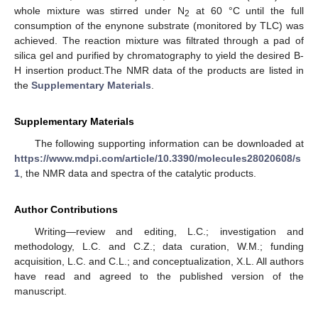
whole mixture was stirred under N
at 60 °C until the full
2
consumption of the enynone substrate (monitored by TLC) was
achieved. The reaction mixture was filtrated through a pad of
silica gel and purified by chromatography to yield the desired B-
H insertion product.The NMR data of the products are listed in
the
Supplementary Materials
.
Supplementary Materials
The following supporting information can be downloaded at
https://www.mdpi.com/article/10.3390/molecules28020608/s
1
, the NMR data and spectra of the catalytic products.
Author Contributions
Writing—review and editing, L.C.; investigation and
methodology, L.C. and C.Z.; data curation, W.M.; funding
acquisition, L.C. and C.L.; and conceptualization, X.L. All authors
have read and agreed to the published version of the
manuscript.