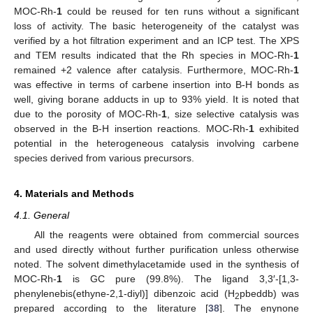
MOC-Rh-
1
could be reused for ten runs without a significant
loss of activity. The basic heterogeneity of the catalyst was
verified by a hot filtration experiment and an ICP test. The XPS
and TEM results indicated that the Rh species in MOC-Rh-
1
remained +2 valence after catalysis. Furthermore, MOC-Rh-
1
was effective in terms of carbene insertion into B-H bonds as
well, giving borane adducts in up to 93% yield. It is noted that
due to the porosity of MOC-Rh-
1
, size selective catalysis was
observed in the B-H insertion reactions. MOC-Rh-
1
exhibited
potential in the heterogeneous catalysis involving carbene
species derived from various precursors.
4. Materials and Methods
4.1. General
All the reagents were obtained from commercial sources
and used directly without further purification unless otherwise
noted. The solvent dimethylacetamide used in the synthesis of
MOC-Rh-
1
is GC pure (99.8%). The ligand 3,3′-[1,3-
phenylenebis(ethyne-2,1-diyl)] dibenzoic acid (H
pbeddb) was
2
prepared according to the literature [
38
]. The enynone