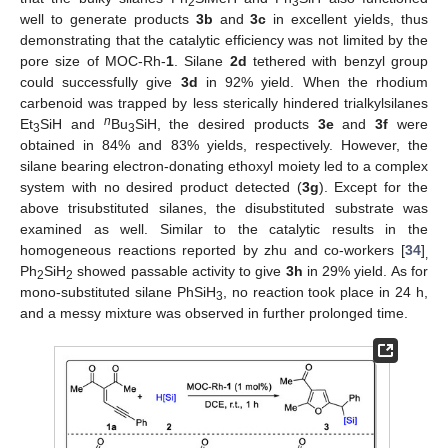
2
3
well to generate products
3b
and
3c
in excellent yields, thus
demonstrating that the catalytic efficiency was not limited by the
pore size of MOC-Rh-
1
. Silane
2d
tethered with benzyl group
could successfully give
3d
in 92% yield. When the rhodium
carbenoid was trapped by less sterically hindered trialkylsilanes
n
Et
SiH and
Bu
SiH, the desired products
3e
and
3f
were
3
3
obtained in 84% and 83% yields, respectively. However, the
silane bearing electron-donating ethoxyl moiety led to a complex
system with no desired product detected (
3g
). Except for the
above trisubstituted silanes, the disubstituted substrate was
examined as well. Similar to the catalytic results in the
homogeneous reactions reported by zhu and co-workers [
34
]
,
Ph
SiH
showed passable activity to give
3h
in 29% yield. As for
2
2
mono-substituted silane PhSiH
, no reaction took place in 24 h,
3
and a messy mixture was observed in further prolonged time.