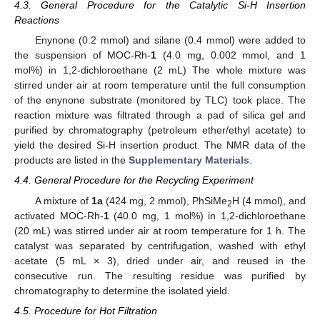
4.3. General Procedure for the Catalytic Si-H Insertion
Reactions
Enynone (0.2 mmol) and silane (0.4 mmol) were added to
the suspension of MOC-Rh-
1
(4.0 mg, 0.002 mmol, and 1
mol%) in 1,2-dichloroethane (2 mL) The whole mixture was
stirred under air at room temperature until the full consumption
of the enynone substrate (monitored by TLC) took place. The
reaction mixture was filtrated through a pad of silica gel and
purified by chromatography (petroleum ether/ethyl acetate) to
yield the desired Si-H insertion product. The NMR data of the
products are listed in the
Supplementary Materials
.
4.4. General Procedure for the Recycling Experiment
A mixture of
1a
(424 mg, 2 mmol), PhSiMe
H (4 mmol), and
2
activated MOC-Rh-
1
(40.0 mg, 1 mol%) in 1,2-dichloroethane
(20 mL) was stirred under air at room temperature for 1 h. The
catalyst was separated by centrifugation, washed with ethyl
acetate (5 mL × 3), dried under air, and reused in the
consecutive run. The resulting residue was purified by
chromatography to determine the isolated yield.
4.5. Procedure for Hot Filtration