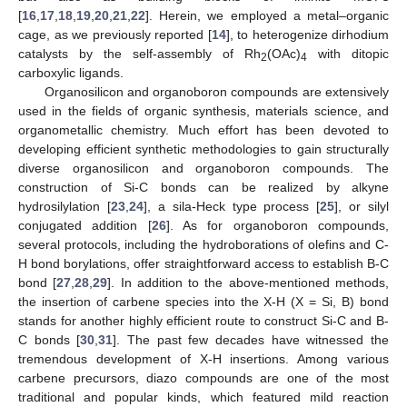
[
16
,
17
,
18
,
19
,
20
,
21
,
22
]. Herein, we employed a metal–organic
cage, as we previously reported [
14
], to heterogenize dirhodium
catalysts by the self-assembly of Rh
(OAc)
with ditopic
2
4
carboxylic ligands.
Organosilicon and organoboron compounds are extensively
used in the fields of organic synthesis, materials science, and
organometallic chemistry. Much effort has been devoted to
developing efficient synthetic methodologies to gain structurally
diverse organosilicon and organoboron compounds. The
construction of Si-C bonds can be realized by alkyne
hydrosilylation [
23
,
24
], a sila-Heck type process [
25
], or silyl
conjugated addition [
26
]. As for organoboron compounds,
several protocols, including the hydroborations of olefins and C-
H bond borylations, offer straightforward access to establish B-C
bond [
27
,
28
,
29
]. In addition to the above-mentioned methods,
the insertion of carbene species into the X-H (X = Si, B) bond
stands for another highly efficient route to construct Si-C and B-
C bonds [
30
,
31
]. The past few decades have witnessed the
tremendous development of X-H insertions. Among various
carbene precursors, diazo compounds are one of the most
traditional and popular kinds, which featured mild reaction