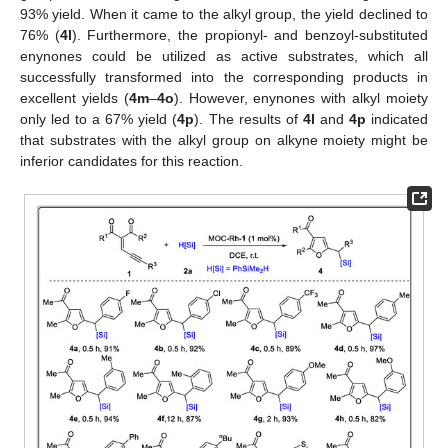
93% yield. When it came to the alkyl group, the yield declined to
76% (
4l
). Furthermore, the propionyl- and benzoyl-substituted
enynones could be utilized as active substrates, which all
successfully transformed into the corresponding products in
excellent yields (
4m
–
4o
). However, enynones with alkyl moiety
only led to a 67% yield (
4p
). The results of
4l
and
4p
indicated
that substrates with the alkyl group on alkyne moiety might be
inferior candidates for this reaction.