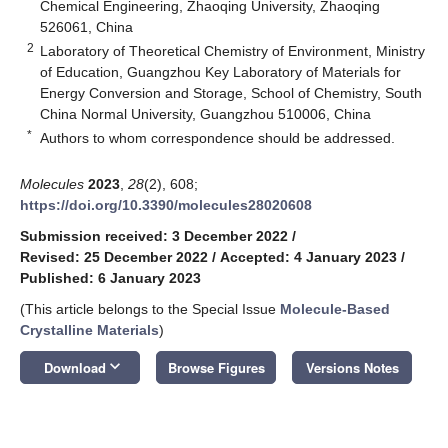
Chemical Engineering, Zhaoqing University, Zhaoqing
526061, China
2
Laboratory of Theoretical Chemistry of Environment, Ministry
of Education, Guangzhou Key Laboratory of Materials for
Energy Conversion and Storage, School of Chemistry, South
China Normal University, Guangzhou 510006, China
*
Authors to whom correspondence should be addressed.
Molecules
2023
,
28
(2), 608;
https://doi.org/10.3390/molecules28020608
Submission received: 3 December 2022
/
Revised: 25 December 2022
/
Accepted: 4 January 2023
/
Published: 6 January 2023
(This article belongs to the Special Issue
Molecule-Based
Crystalline Materials
)
keyboard_arrow_down
Download
Browse Figures
Versions Notes