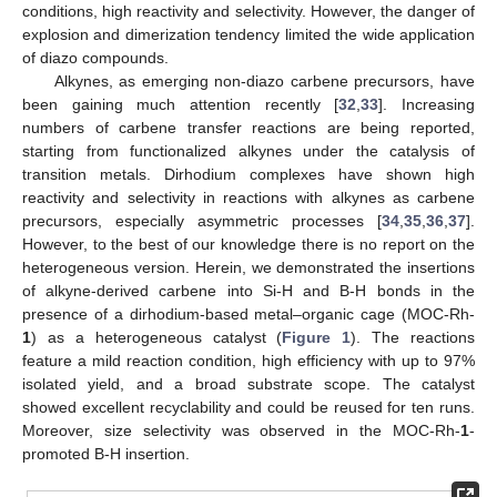
conditions, high reactivity and selectivity. However, the danger of
explosion and dimerization tendency limited the wide application
of diazo compounds.
Alkynes, as emerging non-diazo carbene precursors, have
been gaining much attention recently [
32
,
33
]. Increasing
numbers of carbene transfer reactions are being reported,
starting from functionalized alkynes under the catalysis of
transition metals. Dirhodium complexes have shown high
reactivity and selectivity in reactions with alkynes as carbene
precursors, especially asymmetric processes [
34
,
35
,
36
,
37
].
However, to the best of our knowledge there is no report on the
heterogeneous version. Herein, we demonstrated the insertions
of alkyne-derived carbene into Si-H and B-H bonds in the
presence of a dirhodium-based metal–organic cage (MOC-Rh-
1
) as a heterogeneous catalyst (
Figure 1
). The reactions
feature a mild reaction condition, high efficiency with up to 97%
isolated yield, and a broad substrate scope. The catalyst
showed excellent recyclability and could be reused for ten runs.
Moreover, size selectivity was observed in the MOC-Rh-
1
-
promoted B-H insertion.