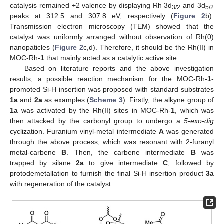
catalysis remained +2 valence by displaying Rh 3d
and 3d
3/2
5/2
peaks at 312.5 and 307.8 eV, respectively (
Figure 2
b).
Transmission electron microscopy (TEM) showed that the
catalyst was uniformly arranged without observation of Rh(0)
nanopaticles (
Figure 2
c,d). Therefore, it should be the Rh(II) in
MOC-Rh-
1
that mainly acted as a catalytic active site.
Based on literature reports and the above investigation
results, a possible reaction mechanism for the MOC-Rh-
1
-
promoted Si-H insertion was proposed with standard substrates
1a
and
2a
as examples (
Scheme 3
). Firstly, the alkyne group of
11. May
12. May
13. May
14. May
15. May
16. May
17. May
18. May
19. May
21. May
22. May
23. May
24. May
25. May
26. May
27. May
28. May
29. May
31. May
1. Jun
2. Jun
3. Jun
4. Jun
5. Jun
6. Jun
7. Jun
8. Jun
10. Jun
11. Jun
12. Jun
13. Jun
14. Jun
15. Jun
16. Jun
17. Jun
18. Jun
20. Jun
21. Jun
22. Jun
23. Jun
24. Jun
25. Jun
26. Jun
27. Jun
28. Jun
30. Jun
1. Jul
2. Jul
3. Jul
4. Jul
5. Jul
6. Jul
7. Jul
8. Jul
10. Jul
11. Jul
12. Jul
13. Jul
14. Jul
15. Jul
16. Jul
17. Jul
18. Jul
20. Jul
21. Jul
22. Jul
23. Jul
24. Jul
25. Jul
26. Jul
27. Jul
28. Jul
30. Jul
31. Jul
1. Aug
2. Aug
3. Aug
4. Aug
5. Aug
6. Aug
7. Aug
1a
was activated by the Rh(II) sites in MOC-Rh-
1
, which was
then attacked by the carbonyl group to undergo a
5-exo-dig
cyclization. Furanium vinyl-metal intermediate
A
was generated
through the above process, which was resonant with 2-furanyl
metal-carbene
B
. Then, the carbene intermediate
B
was
trapped by silane
2a
to give intermediate
C
, followed by
protodemetallation to furnish the final Si-H insertion product
3a
with regeneration of the catalyst.