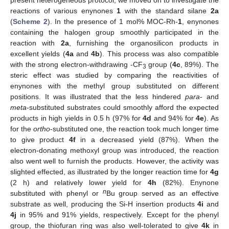
reactions of various enynones
1
with the standard silane
2a
(
Scheme 2
). In the presence of 1 mol% MOC-Rh-
1
, enynones
containing the halogen group smoothly participated in the
reaction with
2a
, furnishing the organosilicon products in
excellent yields (
4a
and
4b
). This process was also compatible
with the strong electron-withdrawing -CF
group (
4c
, 89%). The
3
steric effect was studied by comparing the reactivities of
enynones with the methyl group substituted on different
positions. It was illustrated that the less hindered
para
- and
meta
-substituted substrates could smoothly afford the expected
products in high yields in 0.5 h (97% for
4d
and 94% for
4e
). As
for the
ortho
-substituted one, the reaction took much longer time
to give product
4f
in a decreased yield (87%). When the
electron-donating methoxyl group was introduced, the reaction
also went well to furnish the products. However, the activity was
slighted effected, as illustrated by the longer reaction time for
4g
(2 h) and relatively lower yield for
4h
(82%). Enynone
n
substituted with phenyl or
Bu group served as an effective
substrate as well, producing the Si-H insertion products
4i
and
4j
in 95% and 91% yields, respectively. Except for the phenyl
group, the thiofuran ring was also well-tolerated to give
4k
in