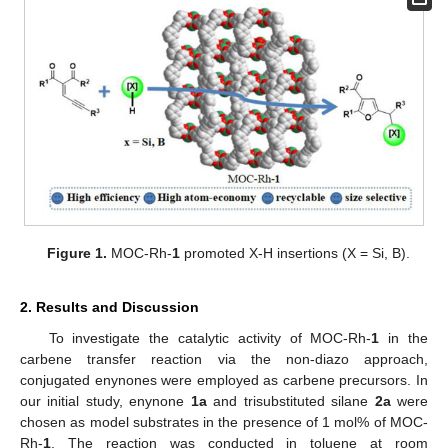
Figure 1.
MOC-Rh-
1
promoted X-H insertions (X = Si, B).
2. Results and Discussion
To investigate the catalytic activity of MOC-Rh-
1
in the
carbene transfer reaction via the non-diazo approach,
conjugated enynones were employed as carbene precursors. In
our initial study, enynone
1a
and trisubstituted silane
2a
were
chosen as model substrates in the presence of 1 mol% of MOC-
Rh-
1
. The reaction was conducted in toluene at room