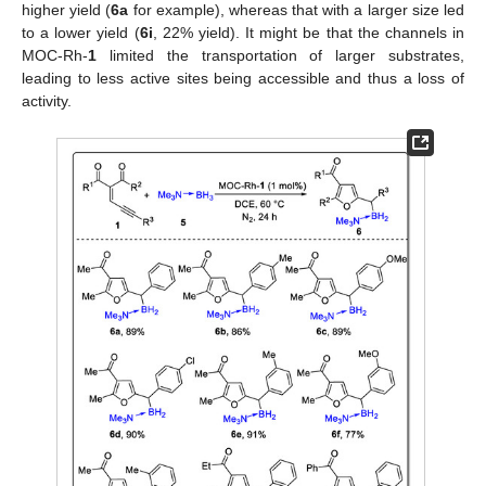
higher yield (
6a
for example), whereas that with a larger size led
to a lower yield (
6i
, 22% yield). It might be that the channels in
MOC-Rh-
1
limited the transportation of larger substrates,
leading to less active sites being accessible and thus a loss of
activity.