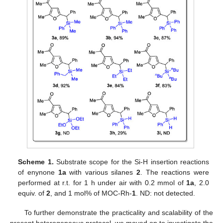
Scheme 1.
Substrate scope for the Si-H insertion reactions
of enynone
1a
with various silanes
2
. The reactions were
performed at r.t. for 1 h under air with 0.2 mmol of
1a
, 2.0
equiv. of
2
, and 1 mol% of MOC-Rh-
1
. ND: not detected.
To further demonstrate the practicality and scalability of the
present heterogeneous protocol, we moved on to investigate the