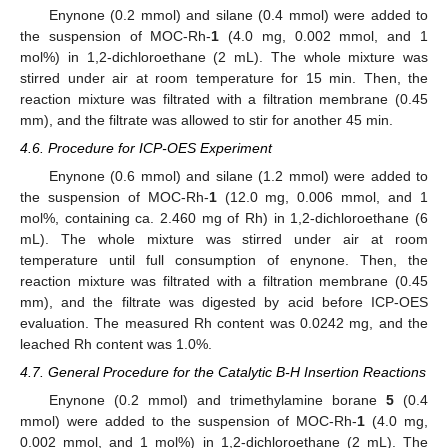
Enynone (0.2 mmol) and silane (0.4 mmol) were added to
the suspension of MOC-Rh-
1
(4.0 mg, 0.002 mmol, and 1
mol%) in 1,2-dichloroethane (2 mL). The whole mixture was
stirred under air at room temperature for 15 min. Then, the
reaction mixture was filtrated with a filtration membrane (0.45
mm), and the filtrate was allowed to stir for another 45 min.
4.6. Procedure for ICP-OES Experiment
Enynone (0.6 mmol) and silane (1.2 mmol) were added to
the suspension of MOC-Rh-
1
(12.0 mg, 0.006 mmol, and 1
mol%, containing ca. 2.460 mg of Rh) in 1,2-dichloroethane (6
mL). The whole mixture was stirred under air at room
temperature until full consumption of enynone. Then, the
reaction mixture was filtrated with a filtration membrane (0.45
mm), and the filtrate was digested by acid before ICP-OES
evaluation. The measured Rh content was 0.0242 mg, and the
leached Rh content was 1.0%.
4.7. General Procedure for the Catalytic B-H Insertion Reactions
Enynone (0.2 mmol) and trimethylamine borane
5
(0.4
mmol) were added to the suspension of MOC-Rh-
1
(4.0 mg,
0.002 mmol, and 1 mol%) in 1,2-dichloroethane (2 mL). The