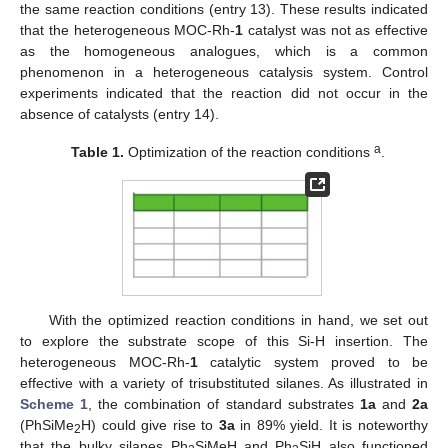
the same reaction conditions (entry 13). These results indicated
that the heterogeneous MOC-Rh-
1
catalyst was not as effective
as the homogeneous analogues, which is a common
phenomenon in a heterogeneous catalysis system. Control
experiments indicated that the reaction did not occur in the
absence of catalysts (entry 14).
a
Table 1.
Optimization of the reaction conditions
.
With the optimized reaction conditions in hand, we set out
to explore the substrate scope of this Si-H insertion. The
heterogeneous MOC-Rh-
1
catalytic system proved to be
effective with a variety of trisubstituted silanes. As illustrated in
Scheme 1
, the combination of standard substrates
1a
and
2a
(PhSiMe
H) could give rise to
3a
in 89% yield. It is noteworthy
2
that the bulky silanes Ph
SiMeH and Ph
SiH also functioned