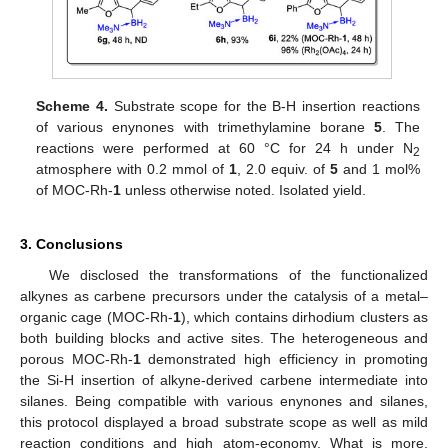
Scheme 4.
Substrate scope for the B-H insertion reactions
of various enynones with trimethylamine borane
5
. The
reactions were performed at 60 °C for 24 h under N
2
atmosphere with 0.2 mmol of
1
, 2.0 equiv. of
5
and 1 mol%
of MOC-Rh-
1
unless otherwise noted. Isolated yield.
3. Conclusions
We disclosed the transformations of the functionalized
alkynes as carbene precursors under the catalysis of a metal–
organic cage (MOC-Rh-
1
), which contains dirhodium clusters as
both building blocks and active sites. The heterogeneous and
porous MOC-Rh-
1
demonstrated high efficiency in promoting
the Si-H insertion of alkyne-derived carbene intermediate into
silanes. Being compatible with various enynones and silanes,
this protocol displayed a broad substrate scope as well as mild
reaction conditions and high atom-economy. What is more,