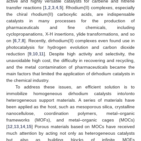
active and highly versatile catalysts for carbene and nitrene
transfer reactions [
1
,
2
,
3
,
4
,
5
]. Rhodium(II) complexes, especially
the chiral rhodium(II) carboxylic acids, are indispensable
catalysts in many processes for the production of
pharmaceuticals and fine chemicals, including
cyclopropanations, X-H insertions, ylide transformations, and so
on [
6
,
7
,
8
]. Recently, dirhodium(II) complexes even found use in
photocatalysis for hydrogen evolution and carbon dioxide
reduction [
9
,
10
,
11
]. Despite high activity and selectivity, the
unavoidable high cost, the difficulty in recovering and recycling,
and the metal contamination of pharmaceuticals became the
main factors that limited the application of dirhodium catalysts in
the chemical industry.
To address these issues, an efficient solution is to
immobilize homogeneous dirhodium catalysts into/onto
heterogeneous support materials. A series of materials have
been applied as the host, such as mesoporous silica, crystalline
nanocellulose, coordination polymers, metal–organic
frameworks (MOFs), and metal–organic cages (MOCs)
[
12
,
13
,
14
,
15
] Porous materials based on MOCs have received
much attention by acting not only as heterogeneous catalysts
but also as building blocks of infinite MOFs