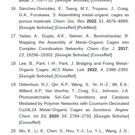
Sánchez-González, E.; Tsang, M.Y.; Troyano, J.; Craig,
G.A.; Furukawa, S. Assembling metal–organic cages as
porous materials.
Chem. Soc. Rev.
2022
,
51
, 4876–4889.
[
Google Scholar
] [
CrossRef
] [
PubMed
]
Yadav, A.; Gupta, A.K.; Steiner, A.; Boomishankar, R.
Mapping the Assembly of Metal–Organic Cages into
Complex Coordination Networks.
Chem.–Eur. J.
2017
,
23
, 18296–18302. [
Google Scholar
] [
CrossRef
]
Lee, B.; Park, I.-H.; Park, J. Bridging and Fixing Metal–
Organic Cages.
ACS Mater. Lett.
2022
,
4
, 2388–2393.
[
Google Scholar
] [
CrossRef
]
Oldenhuis, N.J.; Qin, K.P.; Wang, S.; Ye, H.-Z.; Alt, E.A.;
Willard, A.P.; Van Voorhis, T.; Craig, S.L.; Johnson, J.A.
Photoswitchable Sol–Gel Transitions and Catalysis
Mediated by Polymer Networks with Coumarin-Decorated
Cu24L24 Metal–Organic Cages as Junctions.
Angew.
Chem. Int. Ed.
2020
,
59
, 2784–2792. [
Google Scholar
]
[
CrossRef
]
Wu, K.; Li, K.; Chen, S.; Hou, Y.-J.; Lu, Y.-L.; Wang, J.-S.;