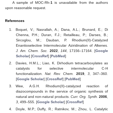
A sample of MOC-Rh-
1
is unavailable from the authors
upon reasonable request.
References
Boquet, V.; Nasrallah, A.; Dana, A.L.; Brunard, E.; Di
Chenna, P.H.; Duran, F.J.; Retailleau, P.; Darses, B.;
Sircoglou, M.; Dauban, P. Rhodium(II)-Catalyzed
Enantioselective Intermolecular Aziridination of Alkenes.
J. Am. Chem. Soc.
2022
,
144
, 17156–17164. [
Google
Scholar
] [
CrossRef
] [
PubMed
]
Davies, H.M.L.; Liao, K. Dirhodium tetracarboxylates as
catalysts for selective intermolecular C-H
functionalization.
Nat. Rev. Chem.
2019
,
3
, 347–360.
[
Google Scholar
] [
CrossRef
] [
PubMed
]
Wee, A.G.H. Rhodium(II)-catalyzed reaction of
diazocompounds in the service of organic synthesis of
natural and non-natural products.
Curr. Org. Synth.
2006
,
3
, 499–555. [
Google Scholar
] [
CrossRef
]
Doyle, M.P.; Duffy, R.; Ratnikov, M.; Zhou, L. Catalytic