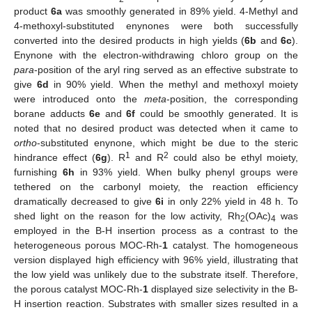
product
6a
was smoothly generated in 89% yield. 4-Methyl and
4-methoxyl-substituted enynones were both successfully
converted into the desired products in high yields (
6b
and
6c
).
Enynone with the electron-withdrawing chloro group on the
para
-position of the aryl ring served as an effective substrate to
give
6d
in 90% yield. When the methyl and methoxyl moiety
were introduced onto the
meta
-position, the corresponding
borane adducts
6e
and
6f
could be smoothly generated. It is
noted that no desired product was detected when it came to
ortho
-substituted enynone, which might be due to the steric
1
2
hindrance effect (
6g
). R
and R
could also be ethyl moiety,
furnishing
6h
in 93% yield. When bulky phenyl groups were
tethered on the carbonyl moiety, the reaction efficiency
dramatically decreased to give
6i
in only 22% yield in 48 h. To
shed light on the reason for the low activity, Rh
(OAc)
was
2
4
employed in the B-H insertion process as a contrast to the
heterogeneous porous MOC-Rh-
1
catalyst. The homogeneous
version displayed high efficiency with 96% yield, illustrating that
the low yield was unlikely due to the substrate itself. Therefore,
the porous catalyst MOC-Rh-
1
displayed size selectivity in the B-
H insertion reaction. Substrates with smaller sizes resulted in a