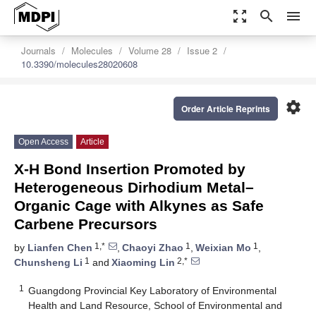
zoom_out_map
search
menu
Journals
Molecules
Volume 28
Issue 2
10.3390/molecules28020608
settings
Order Article Reprints
Open Access
Article
X-H Bond Insertion Promoted by
Heterogeneous Dirhodium Metal–
Organic Cage with Alkynes as Safe
Carbene Precursors
1,*
1
1
by
Lianfen Chen
,
Chaoyi Zhao
,
Weixian Mo
,
1
2,*
Chunsheng Li
and
Xiaoming Lin
1
Guangdong Provincial Key Laboratory of Environmental
Health and Land Resource, School of Environmental and