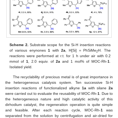
Scheme 2.
Substrate scope for the Si-H insertion reactions
of various enynones
1
with
2a
, H[Si] = PhSiMe
H. The
2
reactions were performed at r.t. for 1 h under air with 0.2
mmol of
1
, 2.0 equiv. of
2a
and 1 mol% of MOC-Rh-
1
.
Isolated yield.
The recyclability of precious metal is of great importance in
the heterogeneous catalysis system. Ten successive Si-H
insertion reactions of functionalized alkyne
1a
with silane
2a
were carried out to evaluate the reusability of MOC-Rh-
1
. Due to
the heterogeneous nature and high catalytic activity of this
dirhodium catalyst, the regeneration operation is quite simple
and feasible. After each reaction cycle, MOC-Rh-
1
was
separated from the solution by centrifugation and air-dried for