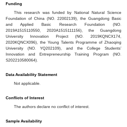
Funding
This research was funded by National Natural Science
Foundation of China (NO. 22002139), the Guangdong Basic
and Applied Basic Research Foundation (NO.
2019A1515110550, 2020A1515111156), the Guangdong
University Innovation Project (NO. 2019KQNCX174,
2020KQNCX096), the Young Talents Programme of Zhaoqing
University (NO. YQ202109), and the College Students’
Innovation and Entrepreneurship Training Program (NO.
S202210580064).
Data Availability Statement
Not applicable.
Conflicts of Interest
The authors declare no conflict of interest.
Sample Availability