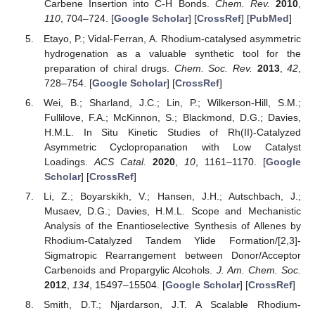
Carbene Insertion into C-H Bonds.
Chem. Rev.
2010
,
110
, 704–724. [
Google Scholar
] [
CrossRef
] [
PubMed
]
Etayo, P.; Vidal-Ferran, A. Rhodium-catalysed asymmetric
hydrogenation as a valuable synthetic tool for the
preparation of chiral drugs.
Chem. Soc. Rev.
2013
,
42
,
728–754. [
Google Scholar
] [
CrossRef
]
Wei, B.; Sharland, J.C.; Lin, P.; Wilkerson-Hill, S.M.;
Fullilove, F.A.; McKinnon, S.; Blackmond, D.G.; Davies,
H.M.L. In Situ Kinetic Studies of Rh(II)-Catalyzed
Asymmetric Cyclopropanation with Low Catalyst
Loadings.
ACS Catal.
2020
,
10
, 1161–1170. [
Google
Scholar
] [
CrossRef
]
Li, Z.; Boyarskikh, V.; Hansen, J.H.; Autschbach, J.;
Musaev, D.G.; Davies, H.M.L. Scope and Mechanistic
Analysis of the Enantioselective Synthesis of Allenes by
Rhodium-Catalyzed Tandem Ylide Formation/[2,3]-
Sigmatropic Rearrangement between Donor/Acceptor
Carbenoids and Propargylic Alcohols.
J. Am. Chem. Soc.
2012
,
134
, 15497–15504. [
Google Scholar
] [
CrossRef
]
Smith, D.T.; Njardarson, J.T. A Scalable Rhodium-