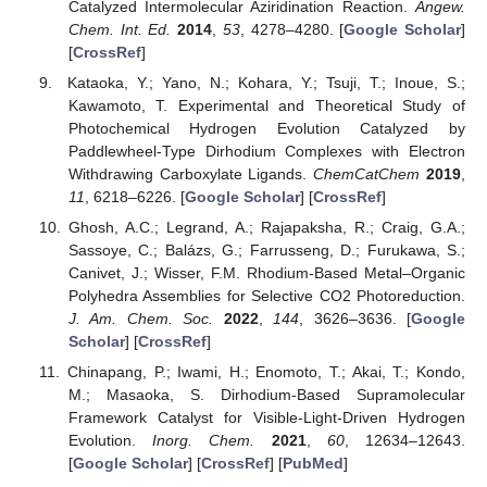
Catalyzed Intermolecular Aziridination Reaction.
Angew.
Chem. Int. Ed.
2014
,
53
, 4278–4280. [
Google Scholar
]
[
CrossRef
]
Kataoka, Y.; Yano, N.; Kohara, Y.; Tsuji, T.; Inoue, S.;
Kawamoto, T. Experimental and Theoretical Study of
Photochemical Hydrogen Evolution Catalyzed by
Paddlewheel-Type Dirhodium Complexes with Electron
Withdrawing Carboxylate Ligands.
ChemCatChem
2019
,
11
, 6218–6226. [
Google Scholar
] [
CrossRef
]
Ghosh, A.C.; Legrand, A.; Rajapaksha, R.; Craig, G.A.;
Sassoye, C.; Balázs, G.; Farrusseng, D.; Furukawa, S.;
Canivet, J.; Wisser, F.M. Rhodium-Based Metal–Organic
Polyhedra Assemblies for Selective CO2 Photoreduction.
J. Am. Chem. Soc.
2022
,
144
, 3626–3636. [
Google
Scholar
] [
CrossRef
]
Chinapang, P.; Iwami, H.; Enomoto, T.; Akai, T.; Kondo,
M.; Masaoka, S. Dirhodium-Based Supramolecular
Framework Catalyst for Visible-Light-Driven Hydrogen
Evolution.
Inorg. Chem.
2021
,
60
, 12634–12643.
[
Google Scholar
] [
CrossRef
] [
PubMed
]