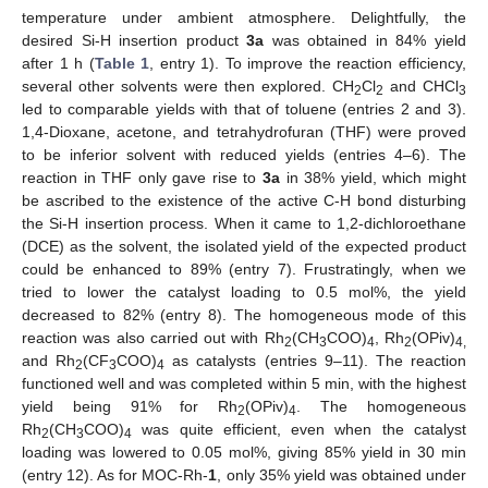
temperature under ambient atmosphere. Delightfully, the
desired Si-H insertion product
3a
was obtained in 84% yield
after 1 h (
Table 1
, entry 1). To improve the reaction efficiency,
several other solvents were then explored. CH
Cl
and CHCl
2
2
3
led to comparable yields with that of toluene (entries 2 and 3).
1,4-Dioxane, acetone, and tetrahydrofuran (THF) were proved
to be inferior solvent with reduced yields (entries 4–6). The
reaction in THF only gave rise to
3a
in 38% yield, which might
be ascribed to the existence of the active C-H bond disturbing
the Si-H insertion process. When it came to 1,2-dichloroethane
(DCE) as the solvent, the isolated yield of the expected product
could be enhanced to 89% (entry 7). Frustratingly, when we
tried to lower the catalyst loading to 0.5 mol%, the yield
decreased to 82% (entry 8). The homogeneous mode of this
reaction was also carried out with Rh
(CH
COO)
, Rh
(OPiv)
2
3
4
2
4,
and Rh
(CF
COO)
as catalysts (entries 9–11). The reaction
2
3
4
functioned well and was completed within 5 min, with the highest
yield being 91% for Rh
(OPiv)
. The homogeneous
2
4
Rh
(CH
COO)
was quite efficient, even when the catalyst
2
3
4
loading was lowered to 0.05 mol%, giving 85% yield in 30 min
(entry 12). As for MOC-Rh-
1
, only 35% yield was obtained under