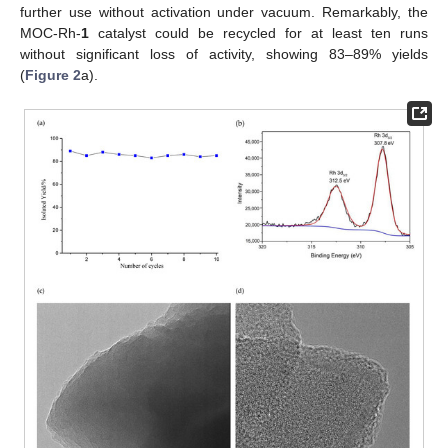
further use without activation under vacuum. Remarkably, the
MOC-Rh-
1
catalyst could be recycled for at least ten runs
without significant loss of activity, showing 83–89% yields
(
Figure 2
a).