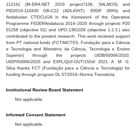
112241 (M-ERA.NET 2019 project7106, SALMOS) and
PID2019-110430 GB-C22 (ADLIGHT). ERDF (80%) and
Andalusian CTEICU/JA in the framework of the Operative
Programme FEDERAndalucia 2014–2020 through projects P20
01258 (objective 01) and UPO-1381028 (objective 1.2.3.) also
contributed to the present research. This work received support
from PT national funds (FCT/MCTES, Fundação para a Ciência
e Tecnologia and Ministério da Ciência, Tecnologia e Ensino
Superior) through the projects UIDB/50006/2020,
UIDP/50006/2020 and EXPL/QUI-OUT/1554/ 2021. A. M. G.
Silva thanks FCT (Fundação para a Ciência e Tecnologia) for
funding through program DL 57/2016–Norma Transitória.
Institutional Review Board Statement
Not applicable.
Informed Consent Statement
Not applicable.