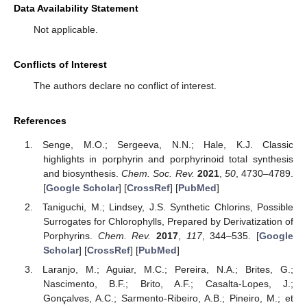
Data Availability Statement
Not applicable.
Conflicts of Interest
11. May
12. May
13. May
14. May
15. May
16. May
17. May
18. May
19. May
21. May
22. May
23. May
24. May
25. May
26. May
27. May
28. May
29. May
31. May
1. Jun
2. Jun
3. Jun
4. Jun
5. Jun
6. Jun
7. Jun
8. Jun
10. Jun
11. Jun
12. Jun
13. Jun
14. Jun
15. Jun
16. Jun
17. Jun
18. Jun
20. Jun
21. Jun
22. Jun
23. Jun
24. Jun
25. Jun
26. Jun
27. Jun
28. Jun
30. Jun
1. Jul
2. Jul
3. Jul
4. Jul
5. Jul
6. Jul
7. Jul
8. Jul
10. Jul
11. Jul
12. Jul
13. Jul
14. Jul
15. Jul
16. Jul
17. Jul
18. Jul
20. Jul
21. Jul
22. Jul
23. Jul
24. Jul
25. Jul
26. Jul
27. Jul
28. Jul
30. Jul
31. Jul
1. Aug
2. Aug
3. Aug
4. Aug
5. Aug
6. Aug
7. Aug
The authors declare no conflict of interest.
References
Senge, M.O.; Sergeeva, N.N.; Hale, K.J. Classic
highlights in porphyrin and porphyrinoid total synthesis
and biosynthesis.
Chem. Soc. Rev.
2021
,
50
, 4730–4789.
[
Google Scholar
] [
CrossRef
] [
PubMed
]
Taniguchi, M.; Lindsey, J.S. Synthetic Chlorins, Possible
Surrogates for Chlorophylls, Prepared by Derivatization of
Porphyrins.
Chem. Rev.
2017
,
117
, 344–535. [
Google
Scholar
] [
CrossRef
] [
PubMed
]
Laranjo, M.; Aguiar, M.C.; Pereira, N.A.; Brites, G.;
Nascimento, B.F.; Brito, A.F.; Casalta-Lopes, J.;
Gonçalves, A.C.; Sarmento-Ribeiro, A.B.; Pineiro, M.; et