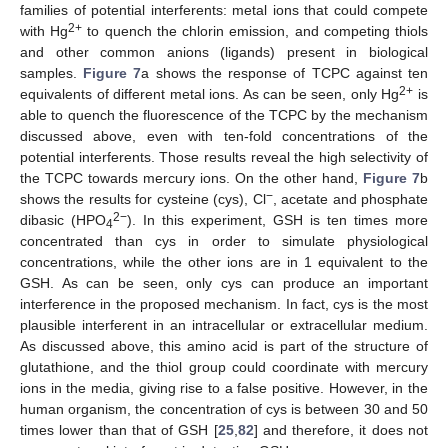
families of potential interferents: metal ions that could compete
2+
with Hg
to quench the chlorin emission, and competing thiols
and other common anions (ligands) present in biological
samples.
Figure 7
a shows the response of TCPC against ten
2+
equivalents of different metal ions. As can be seen, only Hg
is
able to quench the fluorescence of the TCPC by the mechanism
discussed above, even with ten-fold concentrations of the
potential interferents. Those results reveal the high selectivity of
the TCPC towards mercury ions. On the other hand,
Figure 7
b
−
shows the results for cysteine (cys), Cl
, acetate and phosphate
2−
dibasic (HPO
). In this experiment, GSH is ten times more
4
concentrated than cys in order to simulate physiological
concentrations, while the other ions are in 1 equivalent to the
GSH. As can be seen, only cys can produce an important
interference in the proposed mechanism. In fact, cys is the most
plausible interferent in an intracellular or extracellular medium.
As discussed above, this amino acid is part of the structure of
glutathione, and the thiol group could coordinate with mercury
ions in the media, giving rise to a false positive. However, in the
human organism, the concentration of cys is between 30 and 50
times lower than that of GSH [
25
,
82
] and therefore, it does not