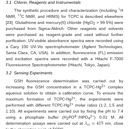
3.1. Chlorin, Reagents and Instrumentals
1
The synthetic procedure and characterization (including
H
13
NMR,
C NMR, and HRMS) for TCPC is described elsewhere
[
23
]. Glutathione and mercury(II) chloride (HgCl
> 99.5%) were
2
purchased from Sigma-Aldrich. Other reagents and solvents
were purchased as reagent-grade and used without further
purification. UV-visible absorbance spectra were recorded using
a Cary 100 UV-Vis spectrophotometer (Agilent Technologies,
Santa Clara, CA, USA). In addition, fluorescence (FL) emission
and excitation spectra were recorded with a Hitachi F-7000
Fluorescence Spectrophotometer (Hitachi, Tokyo, Japan).
3.2. Sensing Experiments
GSH fluorescence determination was carried out by
2+
increasing the GSH concentration in a TCPC-Hg
complex
aqueous solution to obtain a calibration curve. To ensure the
2+
maximum formation of TCPC-Hg
, the experiments were
2+
performed with different TCPC-Hg
molar ratios (1:2, 1:5 and
1:10). All experiments were carried out by fixing the pH to 7.4
𝜆
=
415
4−
2−
using a phosphate buffer (H
PO
/HPO
) 0.01 M. All
2
4
𝑒
𝑥
determination assays were carried out at
nm, close