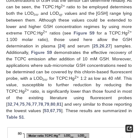
concentrations of GSH that the sensor can determine reliably. As
2+
can be seen, the TCPC:Hg
ratio to be employed determines
𝑢
𝑝
𝑙
𝑜
𝑤
both the LOD
and LOD
values and the [GSH] range lying
between them. Although these values could be extended to
lower and higher GSH concentration regimes by using more
2+
2+
extreme TCPC:Hg
ratios (see
Figure S9
for a TCPC:Hg
1:100 molar ratio), those used here allow the GSH
determination in plasma [
24
] and serum [
25
,
26
,
27
] samples.
Additionally,
Figure S9
demonstrates the effective recovery of
the TCPC emission after addition of 10 mM GSH. Moreover,
applications where sub-micromolar GSH concentrations need to
be determined can be covered by this chlorin-based fluorescent
𝑙
𝑜
𝑤
2+
probe, with a LOD
for TCPC:Hg
1:2 as low as 40 nM. This
value, susceptible to further reduction by reducing the
2+
TCPC:Hg
ratio, is significantly lower than those found in most
of the existing literature using fluorescent probes
[
32
,
74
,
75
,
76
,
77
,
78
,
79
,
80
,
81
] and very similar to those reporting
the lowest values [
53
,
67
,
75
]. These results are summarized in
Table S1
.