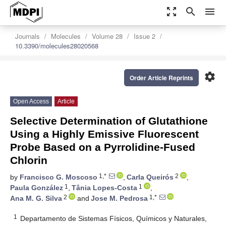
zoom_out_map
search
menu
Journals
Molecules
Volume 28
Issue 2
10.3390/molecules28020568
settings
Order Article Reprints
Open Access
Article
Selective Determination of Glutathione
Using a Highly Emissive Fluorescent
Probe Based on a Pyrrolidine-Fused
Chlorin
1,*
2
by
Francisco G. Moscoso
,
Carla Queirós
,
1
1
Paula González
,
Tânia Lopes-Costa
,
2
1,*
Ana M. G. Silva
and
Jose M. Pedrosa
1
Departamento de Sistemas Físicos, Químicos y Naturales,