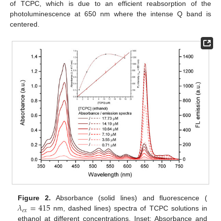
of TCPC, which is due to an efficient reabsorption of the
photoluminescence at 650 nm where the intense Q band is
centered.
𝜆
=
415
Figure 2.
Absorbance (solid lines) and fluorescence (
𝑒
𝑥
nm, dashed lines) spectra of TCPC solutions in
ethanol at different concentrations. Inset: Absorbance and