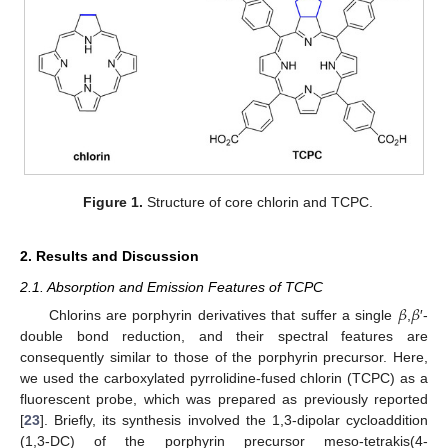
Figure 1.
Structure of core chlorin and TCPC.
2. Results and Discussion
2.1. Absorption and Emission Features of TCPC
𝛽
𝛽
Chlorins are porphyrin derivatives that suffer a single
,
′-
double bond reduction, and their spectral features are
consequently similar to those of the porphyrin precursor. Here,
we used the carboxylated pyrrolidine-fused chlorin (TCPC) as a
fluorescent probe, which was prepared as previously reported
[
23
]. Briefly, its synthesis involved the 1,3-dipolar cycloaddition
(1,3-DC) of the porphyrin precursor meso-tetrakis(4-