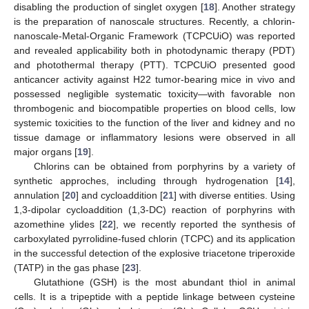
disabling the production of singlet oxygen [
18
]. Another strategy
is the preparation of nanoscale structures. Recently, a chlorin-
nanoscale-Metal-Organic Framework (TCPCUiO) was reported
and revealed applicability both in photodynamic therapy (PDT)
and photothermal therapy (PTT). TCPCUiO presented good
anticancer activity against H22 tumor-bearing mice in vivo and
possessed negligible systematic toxicity—with favorable non
thrombogenic and biocompatible properties on blood cells, low
systemic toxicities to the function of the liver and kidney and no
tissue damage or inflammatory lesions were observed in all
major organs [
19
].
Chlorins can be obtained from porphyrins by a variety of
synthetic approches, including through hydrogenation [
14
],
annulation [
20
] and cycloaddition [
21
] with diverse entities. Using
1,3-dipolar cycloaddition (1,3-DC) reaction of porphyrins with
azomethine ylides [
22
], we recently reported the synthesis of
carboxylated pyrrolidine-fused chlorin (TCPC) and its application
in the successful detection of the explosive triacetone triperoxide
(TATP) in the gas phase [
23
].
Glutathione (GSH) is the most abundant thiol in animal
cells. It is a tripeptide with a peptide linkage between cysteine