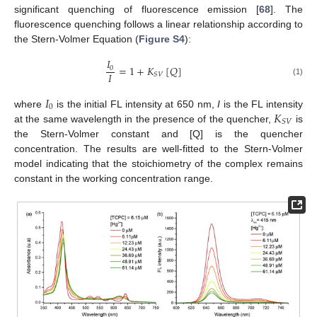
significant quenching of fluorescence emission [
68
]. The
fluorescence quenching follows a linear relationship according to
the Stern-Volmer Equation (
Figure S4
):
𝐼
=
1
+
𝐾
[
𝑄
]
0
𝐼
𝑆
𝑉
(1)
𝐼
0
𝐾
where
is the initial FL intensity at 650 nm,
I
is the FL intensity
𝑆
𝑉
at the same wavelength in the presence of the quencher,
is
the Stern-Volmer constant and [Q] is the quencher
concentration. The results are well-fitted to the Stern-Volmer
model indicating that the stoichiometry of the complex remains
constant in the working concentration range.