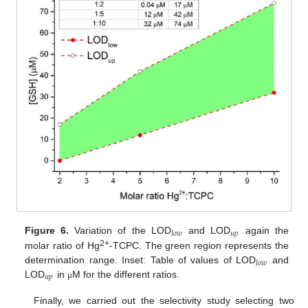
𝑢
𝑝
𝑙
𝑜
𝑤
Figure 6.
Variation of the LOD
and LOD
again the
2+
molar ratio of Hg
-TCPC. The green region represents the
𝑙
𝑜
𝑤
determination range. Inset: Table of values of LOD
and
𝑢
𝑝
LOD
in
M for the different ratios.
μ
Finally, we carried out the selectivity study selecting two