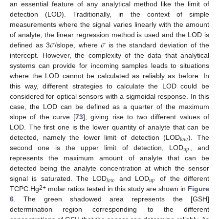
an essential feature of any analytical method like the limit of
detection (LOD). Traditionally, in the context of simple
measurements where the signal varies linearly with the amount
𝜎
𝜎
of analyte, the linear regression method is used and the LOD is
defined as 3
/slope, where
is the standard deviation of the
intercept. However, the complexity of the data that analytical
systems can provide for incoming samples leads to situations
where the LOD cannot be calculated as reliably as before. In
this way, different strategies to calculate the LOD could be
considered for optical sensors with a sigmoidal response. In this
case, the LOD can be defined as a quarter of the maximum
slope of the curve [
73
], giving rise to two different values of
LOD. The first one is the lower quantity of analyte that can be
𝑙
𝑜
𝑤
detected, namely the lower limit of detection (LOD
). The
𝑢
𝑝
second one is the upper limit of detection, LOD
, and
represents the maximum amount of analyte that can be
detected being the analyte concentration at which the sensor
𝑢
𝑝
𝑙
𝑜
𝑤
signal is saturated. The LOD
and LOD
of the different
2+
TCPC:Hg
molar ratios tested in this study are shown in
Figure
6
. The green shadowed area represents the [GSH]
determination region corresponding to the different