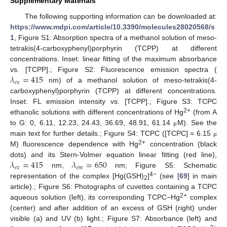
Supplementary Materials
The following supporting information can be downloaded at:
https://www.mdpi.com/article/10.3390/molecules28020568/s
1
, Figure S1: Absorption spectra of a methanol solution of meso-
tetrakis(4-carboxyphenyl)porphyrin (TCPP) at different
concentrations. Inset: linear fitting of the maximum absorbance
𝜆
=
415
vs. [TCPP].; Figure S2: Fluorescence emission spectra (
𝑒
𝑥
nm) of a methanol solution of meso-tetrakis(4-
carboxyphenyl)porphyrin (TCPP) at different concentrations.
Inset: FL emission intensity vs. [TCPP].; Figure S3: TCPC
2+
ethanolic solutions with different concentrations of Hg
(from A
to G: 0, 6.11, 12.23, 24.43, 36.69, 48.91, 61.14
M). See the
μ
main text for further details.; Figure S4: TCPC ([TCPC] = 6.15
μ
2+
M) fluorescence dependence with Hg
concentration (black
𝜆
=
415
𝜆
=
650
dots) and its Stern-Volmer equation linear fitting (red line),
𝑒
𝑥
𝑒
𝑚
nm,
nm; Figure S5: Schematic
4−
representation of the complex [Hg(GSH)
]
(see [
69
] in main
2
article).; Figure S6: Photographs of cuvettes containing a TCPC
2+
aqueous solution (left), its corresponding TCPC−Hg
complex
(center) and after addition of an excess of GSH (right) under
visible (a) and UV (b) light.; Figure S7: Absorbance (left) and