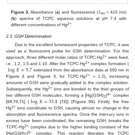
𝜆
Figure 3.
Absorbance (
a
) and fluorescence (
= 415 nm)
ex
(
b
) spectra of TCPC aqueous solutions at pH 7.4 with
2+
different concentrations of Hg
.
2.3. GSH Determination
Due to the excellent luminescent properties of TCPC, it was
used as a fluorescent probe for GSH determination. For this
2+
approach, three different molar ratios of TCPC-Hg
were fixed,
log
𝐾
=
5.7
2+
i.e., 1:2, 1:5 and 1:10. After the TCPC-Hg
complex formation (
estimated from the absorbance data at 650 nm in
2+
Figure 2
and
Figure 3
, for TCPC:Hg
= 1:2), increasing
amounts of GSH were gradually added to the complex solution.
2+
Subsequently, the Hg
ions are bonded to the thiol groups of
log
𝐾
=
33.4
4−
two different GSH molecules, forming a [Hg(GSH)
]
complex
2
[
69
,
70
,
71
] (
[
72
]) (
Figure S5
). Firstly, the free
2+
Hg
ions coordinate to GSH, causing almost no change in the
absorption and fluorescence spectra. Once the mercury ions in
excess have been coordinated, the remaining GSH, breaks the
2+
TCPC-Hg
complex due to the higher binding constant of the
4−
[Hg(GSH)
]
complex. This reaction liberates the TCPC
2