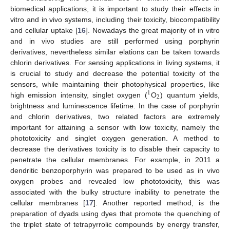
biomedical applications, it is important to study their effects in
vitro and in vivo systems, including their toxicity, biocompatibility
and cellular uptake [
16
]. Nowadays the great majority of in vitro
and in vivo studies are still performed using porphyrin
derivatives, nevertheless similar elations can be taken towards
chlorin derivatives. For sensing applications in living systems, it
is crucial to study and decrease the potential toxicity of the
sensors, while maintaining their photophysical properties, like
1
2
high emission intensity, singlet oxygen (
O
) quantum yields,
brightness and luminescence lifetime. In the case of porphyrin
and chlorin derivatives, two related factors are extremely
important for attaining a sensor with low toxicity, namely the
phototoxicity and singlet oxygen generation. A method to
decrease the derivatives toxicity is to disable their capacity to
penetrate the cellular membranes. For example, in 2011 a
dendritic benzoporphyrin was prepared to be used as in vivo
oxygen probes and revealed low phototoxicity, this was
associated with the bulky structure inability to penetrate the
cellular membranes [
17
]. Another reported method, is the
preparation of dyads using dyes that promote the quenching of
the triplet state of tetrapyrrolic compounds by energy transfer,