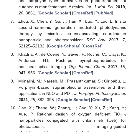
and porphyrin types derivatives in phototreatment of
cutaneous manifestations: A review.
Int. J. Mol. Sci.
2019
,
20
, 3861. [
Google Scholar
] [
CrossRef
] [
PubMed
]
Zhou, X.; Chen, Y.; Su, J.; Tian, X.; Luo, Y.; Luo, L. In situ
second-harmonic generation mediated photodynamic
therapy by micelles co-encapsulating coordination
nanoparticle and photosensitizer.
RSC Adv.
2017
,
7
,
52125–52132. [
Google Scholar
] [
CrossRef
]
Khadria, A.; de Coene, Y.; Gawel, P.; Roche, C.; Clays, K.;
Anderson, H.L. Push–pull pyropheophorbides for
nonlinear optical imaging.
Org. Biomol. Chem.
2017
,
15
,
947–956. [
Google Scholar
] [
CrossRef
]
Mrinalini, M.; Naresh, M.; Prasanthkumar, S.; Giribabu, L.
Porphyrin-based supramolecular assemblies and their
applications in NLO and PDT.
J. Porphyr. Phthalocyanines
2021
,
25
, 382–395. [
Google Scholar
] [
CrossRef
]
Jiao, X.; Zhang, W.; Zhang, L.; Cao, Y.; Xu, Z.; Kang, Y.;
Xue, P. Rational design of oxygen deficient TiO
2−x
nanoparticles conjugated with chlorin e6 (Ce6) for
photoacoustic imaging-guided