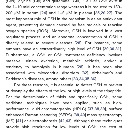
(Cys), glycine (Gly) and glutamate (Glu). Cellular GSH exist in
M
M
the 1–10 mM concentration range whereas it is reduced to 150–
200
in serum [
24
] and 1–6
in plasma [
25
,
26
,
27
]. The
μ
μ
most important role of GSH in the organism is as an antioxidant
agent, preventing damage caused by free radicals or reactive
oxygen species (ROS). Moreover, GSH is involved in a vast
regulatory process, and an abnormal concentration of GSH is
directly related to severe diseases [
28
]. For instance, some
tumours have an extraordinarily high level of GSH [
29
,
30
,
31
].
Furthermore, a GSH or GSH synthetase deficiency involves
massive urinary excretion, metabolic acidosis, and/or a
tendency to hemolysis in humans [
28
]. It has been also
associated with mitocondrial disorders [
32
], Alzheimer’s and
Parkinson’s diseases, among others [
33
,
34
,
35
,
36
].
For these reasons, it is essential to detect GSH to prevent
or downplay the effects of the low or high levels of the tripeptide.
For the determination of thiols and specifically GSH, some
traditional techniques have been applied, such as high-
performance liquid chromatography (HPLC) [
37
,
38
,
39
], surface
enhanced Raman scattering (SERS) [
39
,
40
] mass spectroscopy
(MS) [
41
] or electrophoresis [
42
,
43
]. Although these techniques
provide high resolution for low levels of GSH, the cost of