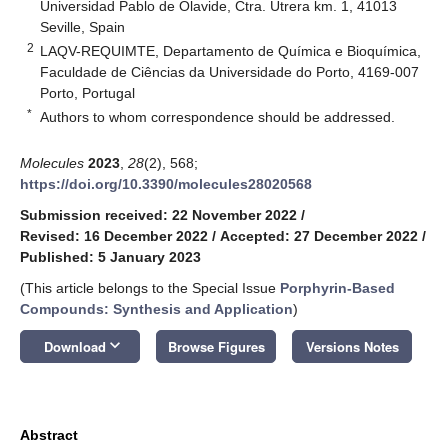
Universidad Pablo de Olavide, Ctra. Utrera km. 1, 41013
Seville, Spain
2
LAQV-REQUIMTE, Departamento de Química e Bioquímica,
Faculdade de Ciências da Universidade do Porto, 4169-007
Porto, Portugal
*
Authors to whom correspondence should be addressed.
Molecules
2023
,
28
(2), 568;
https://doi.org/10.3390/molecules28020568
Submission received: 22 November 2022
/
Revised: 16 December 2022
/
Accepted: 27 December 2022
/
Published: 5 January 2023
(This article belongs to the Special Issue
Porphyrin-Based
Compounds: Synthesis and Application
)
keyboard_arrow_down
Download
Browse Figures
Versions Notes
Abstract