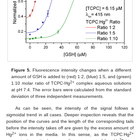
Figure 5.
Fluorescence intensity changes when a different
amount of GSH is added to (red) 1:2, (blue) 1:5, and (green)
2+
1:10 molar ratio of TCPC-Hg
complex aqueous solutions
at pH 7.4. The error bars were calculated from the standard
deviation of three independent measurements.
As can be seen, the intensity of the signal follows a
sigmoidal trend in all cases. Deeper inspection reveals that the
position of the curves and the length of the corresponding tails
before the intensity takes off are given by the excess amount of
2+
2+
Hg
ions in the media. In this sense, as the TCPC:Hg