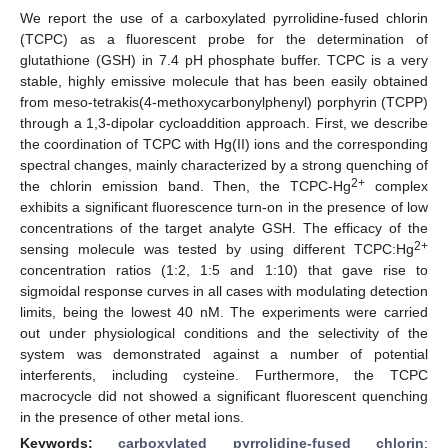
We report the use of a carboxylated pyrrolidine-fused chlorin
(TCPC) as a fluorescent probe for the determination of
glutathione (GSH) in 7.4 pH phosphate buffer. TCPC is a very
stable, highly emissive molecule that has been easily obtained
from meso-tetrakis(4-methoxycarbonylphenyl) porphyrin (TCPP)
through a 1,3-dipolar cycloaddition approach. First, we describe
the coordination of TCPC with Hg(II) ions and the corresponding
spectral changes, mainly characterized by a strong quenching of
2+
the chlorin emission band. Then, the TCPC-Hg
complex
exhibits a significant fluorescence turn-on in the presence of low
concentrations of the target analyte GSH. The efficacy of the
2+
sensing molecule was tested by using different TCPC:Hg
concentration ratios (1:2, 1:5 and 1:10) that gave rise to
sigmoidal response curves in all cases with modulating detection
limits, being the lowest 40 nM. The experiments were carried
out under physiological conditions and the selectivity of the
system was demonstrated against a number of potential
interferents, including cysteine. Furthermore, the TCPC
macrocycle did not showed a significant fluorescent quenching
in the presence of other metal ions.
Keywords:
carboxylated pyrrolidine-fused chlorin
;