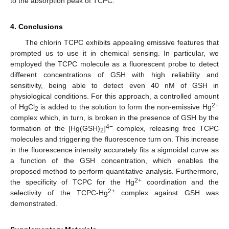
to the absorption peak of TCPC.
4. Conclusions
The chlorin TCPC exhibits appealing emissive features that
prompted us to use it in chemical sensing. In particular, we
employed the TCPC molecule as a fluorescent probe to detect
different concentrations of GSH with high reliability and
sensitivity, being able to detect even 40 nM of GSH in
physiological conditions. For this approach, a controlled amount
2+
of HgCl
is added to the solution to form the non-emissive Hg
2
complex which, in turn, is broken in the presence of GSH by the
4−
formation of the [Hg(GSH)
]
complex, releasing free TCPC
2
molecules and triggering the fluorescence turn on. This increase
in the fluorescence intensity accurately fits a sigmoidal curve as
a function of the GSH concentration, which enables the
proposed method to perform quantitative analysis. Furthermore,
2+
the specificity of TCPC for the Hg
coordination and the
2+
selectivity of the TCPC-Hg
complex against GSH was
demonstrated.