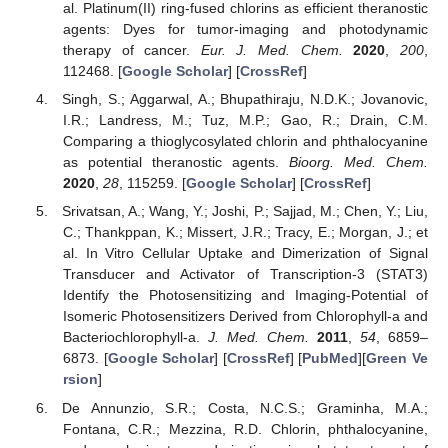
al. Platinum(II) ring-fused chlorins as efficient theranostic
agents: Dyes for tumor-imaging and photodynamic
therapy of cancer.
Eur. J. Med. Chem.
2020
,
200
,
112468. [
Google Scholar
] [
CrossRef
]
Singh, S.; Aggarwal, A.; Bhupathiraju, N.D.K.; Jovanovic,
I.R.; Landress, M.; Tuz, M.P.; Gao, R.; Drain, C.M.
Comparing a thioglycosylated chlorin and phthalocyanine
as potential theranostic agents.
Bioorg. Med. Chem.
2020
,
28
, 115259. [
Google Scholar
] [
CrossRef
]
Srivatsan, A.; Wang, Y.; Joshi, P.; Sajjad, M.; Chen, Y.; Liu,
C.; Thankppan, K.; Missert, J.R.; Tracy, E.; Morgan, J.; et
al. In Vitro Cellular Uptake and Dimerization of Signal
Transducer and Activator of Transcription-3 (STAT3)
Identify the Photosensitizing and Imaging-Potential of
Isomeric Photosensitizers Derived from Chlorophyll-a and
Bacteriochlorophyll-a.
J. Med. Chem.
2011
,
54
, 6859–
6873. [
Google Scholar
] [
CrossRef
] [
PubMed
][
Green Ve
rsion
]
De Annunzio, S.R.; Costa, N.C.S.; Graminha, M.A.;
Fontana, C.R.; Mezzina, R.D. Chlorin, phthalocyanine,