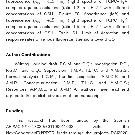
𝜆
=
415
𝑒
𝑥
2+
fluorescence (
nm) (right) spectra of TCPC−Hg
complex aqueous solutions (ratio 1:2) at pH 7.4 with different
𝜆
=
415
concentrations of GSH.; Figure S8: Absorbance (left) and
𝑒
𝑥
2+
fluorescence (
nm) (right) spectra of TCPC−Hg
complex aqueous solutions (ratio 1:5) at pH 7.4 with different
concentrations of GSH.; Table S1: Limit of detection and
response rates of various fluorescent sensors toward GSH.
Author Contributions
Writting—original draft: F.G.M. and C.Q.; Investigation: P.G.,
F.G.M. and C.Q.; Supervision: J.M.P., T.L.-C. and A.M.G.S.;
Formal analysis: F.G.M.; Funding acquisition: A.M.G.S. and
J.M.P.; Conceptualization: J.M.P., T.L.-C. and A.M.G.S.;
Resources: A.M.G.S. and J.M.P. All authors have read and
agreed to the published version of the manuscript.
Funding
This research has been funded by the Spanish
AEI/MCIN/10.13039/501100011033 within the
NextGenerationEU/PRTR funds through the projects PCI2020-