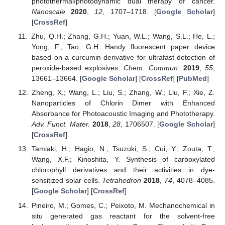
photothermal/photodynamic dual therapy of cancer.
Nanoscale
2020
,
12
, 1707–1718. [
Google Scholar
]
[
CrossRef
]
Zhu, Q.H.; Zhang, G.H.; Yuan, W.L.; Wang, S.L.; He, L.;
Yong, F.; Tao, G.H. Handy fluorescent paper device
based on a curcumin derivative for ultrafast detection of
peroxide-based explosives.
Chem. Commun.
2019
,
55
,
13661–13664. [
Google Scholar
] [
CrossRef
] [
PubMed
]
Zheng, X.; Wang, L.; Liu, S.; Zhang, W.; Liu, F.; Xie, Z.
Nanoparticles of Chlorin Dimer with Enhanced
Absorbance for Photoacoustic Imaging and Phototherapy.
Adv. Funct. Mater.
2018
,
28
, 1706507. [
Google Scholar
]
[
CrossRef
]
Tamiaki, H.; Hagio, N.; Tsuzuki, S.; Cui, Y.; Zouta, T.;
Wang, X.F.; Kinoshita, Y. Synthesis of carboxylated
chlorophyll derivatives and their activities in dye-
sensitized solar cells.
Tetrahedron
2018
,
74
, 4078–4085.
[
Google Scholar
] [
CrossRef
]
Pineiro, M.; Gomes, C.; Peixoto, M. Mechanochemical in
situ generated gas reactant for the solvent-free