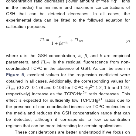
2+
concentration ratio decreases (lower amount of free Hg
ions
in the media) the minimum and maximum concentrations of
GSH that can be detected decreases. In all cases, the
experimental data can be fitted to the followed equation for
calibration purposes:
𝛼
𝐹
𝐿
=
+
𝐹
𝐿
𝑟
𝑒
𝑠
1
+
𝛽
𝑒
−
𝑘
𝑐
(2)
𝛼
𝛽
𝐹
𝐿
where
c
is the GSH concentration,
,
, and
k
are empirical
𝑟
𝑒
𝑠
parameters, and
is the residual fluorescence from non-
coordinated TCPC in the absence of GSH. As can be seen in
Figure 5
, excellent values for the regression coefficient were
𝐹
𝐿
obtained in all cases. Additionally, the corresponding values for
𝑟
𝑒
𝑠
2+
(0.372, 0.179 and 0.108 for TCPC:Hg
1:2, 1:5 and 1:10,
2+
respectively) increase as the TCPC:Hg
ratio decreases. This
2+
effect is expected for sufficiently low TCPC:Hg
ratios due to
the presence of non-coordinated insensitive TCPC molecules in
the media and reduces the GSH concentration range that can
be detected, although it corresponds to low concentration
regimes that can be more interesting for certain applications.
These considerations are better understood if we focus on