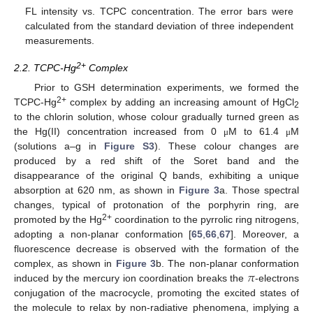
FL intensity vs. TCPC concentration. The error bars were
calculated from the standard deviation of three independent
measurements.
2+
2.2. TCPC-Hg
Complex
Prior to GSH determination experiments, we formed the
2+
TCPC-Hg
complex by adding an increasing amount of HgCl
2
to the chlorin solution, whose colour gradually turned green as
the Hg(II) concentration increased from 0
M to 61.4
M
μ
μ
(solutions a–g in
Figure S3
). These colour changes are
produced by a red shift of the Soret band and the
disappearance of the original Q bands, exhibiting a unique
absorption at 620 nm, as shown in
Figure 3
a. Those spectral
changes, typical of protonation of the porphyrin ring, are
2+
promoted by the Hg
coordination to the pyrrolic ring nitrogens,
adopting a non-planar conformation [
65
,
66
,
67
]. Moreover, a
fluorescence decrease is observed with the formation of the
𝜋
complex, as shown in
Figure 3
b. The non-planar conformation
induced by the mercury ion coordination breaks the
-electrons
conjugation of the macrocycle, promoting the excited states of
the molecule to relax by non-radiative phenomena, implying a