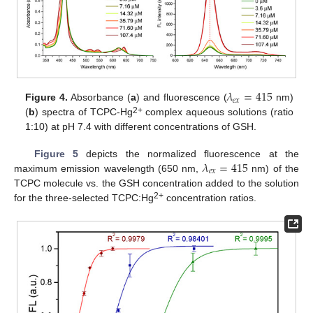
𝜆
=
415
𝑒
𝑥
Figure 4.
Absorbance (
a
) and fluorescence (
nm)
2+
(
b
) spectra of TCPC-Hg
complex aqueous solutions (ratio
1:10) at pH 7.4 with different concentrations of GSH.
𝜆
=
415
Figure 5
depicts the normalized fluorescence at the
𝑒
𝑥
maximum emission wavelength (650 nm,
nm) of the
TCPC molecule vs. the GSH concentration added to the solution
2+
for the three-selected TCPC:Hg
concentration ratios.