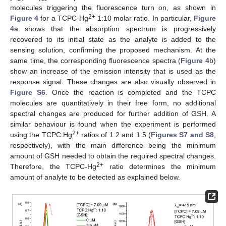
molecules triggering the fluorescence turn on, as shown in
2+
Figure 4
for a TCPC-Hg
1:10 molar ratio. In particular,
Figure
4
a shows that the absorption spectrum is progressively
recovered to its initial state as the analyte is added to the
sensing solution, confirming the proposed mechanism. At the
same time, the corresponding fluorescence spectra (
Figure 4
b)
show an increase of the emission intensity that is used as the
response signal. These changes are also visually observed in
Figure S6
. Once the reaction is completed and the TCPC
molecules are quantitatively in their free form, no additional
spectral changes are produced for further addition of GSH. A
similar behaviour is found when the experiment is performed
2+
using the TCPC:Hg
ratios of 1:2 and 1:5 (
Figures S7 and S8
,
respectively), with the main difference being the minimum
amount of GSH needed to obtain the required spectral changes.
2+
Therefore, the TCPC-Hg
ratio determines the minimum
amount of analyte to be detected as explained below.