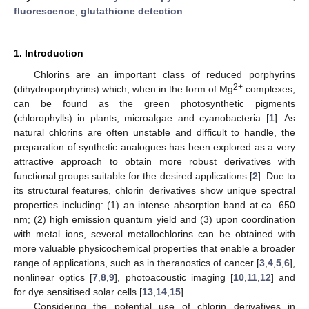
fluorescence
;
glutathione detection
1. Introduction
Chlorins are an important class of reduced porphyrins
2+
(dihydroporphyrins) which, when in the form of Mg
complexes,
can be found as the green photosynthetic pigments
(chlorophylls) in plants, microalgae and cyanobacteria [
1
]. As
natural chlorins are often unstable and difficult to handle, the
preparation of synthetic analogues has been explored as a very
attractive approach to obtain more robust derivatives with
functional groups suitable for the desired applications [
2
]. Due to
its structural features, chlorin derivatives show unique spectral
properties including: (1) an intense absorption band at ca. 650
nm; (2) high emission quantum yield and (3) upon coordination
with metal ions, several metallochlorins can be obtained with
more valuable physicochemical properties that enable a broader
range of applications, such as in theranostics of cancer [
3
,
4
,
5
,
6
],
nonlinear optics [
7
,
8
,
9
], photoacoustic imaging [
10
,
11
,
12
] and
for dye sensitised solar cells [
13
,
14
,
15
].
Considering the potential use of chlorin derivatives in