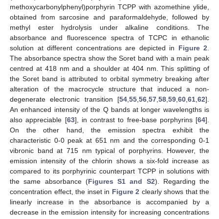
methoxycarbonylphenyl)porphyrin TCPP with azomethine ylide,
obtained from sarcosine and paraformaldehyde, followed by
methyl ester hydrolysis under alkaline conditions. The
absorbance and fluorescence spectra of TCPC in ethanolic
solution at different concentrations are depicted in
Figure 2
.
The absorbance spectra show the Soret band with a main peak
centred at 418 nm and a shoulder at 404 nm. This splitting of
the Soret band is attributed to orbital symmetry breaking after
alteration of the macrocycle structure that induced a non-
degenerate electronic transition [
54
,
55
,
56
,
57
,
58
,
59
,
60
,
61
,
62
].
An enhanced intensity of the Q bands at longer wavelengths is
also appreciable [
63
], in contrast to free-base porphyrins [
64
].
On the other hand, the emission spectra exhibit the
characteristic 0-0 peak at 651 nm and the corresponding 0-1
vibronic band at 715 nm typical of porphyrins. However, the
emission intensity of the chlorin shows a six-fold increase as
compared to its porphyrinic counterpart TCPP in solutions with
the same absorbance (
Figures S1 and S2
). Regarding the
concentration effect, the inset in
Figure 2
clearly shows that the
linearly increase in the absorbance is accompanied by a
decrease in the emission intensity for increasing concentrations