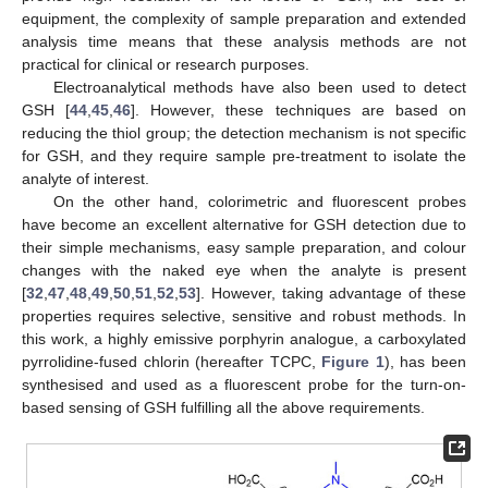
equipment, the complexity of sample preparation and extended
analysis time means that these analysis methods are not
practical for clinical or research purposes.
Electroanalytical methods have also been used to detect
GSH [
44
,
45
,
46
]. However, these techniques are based on
reducing the thiol group; the detection mechanism is not specific
for GSH, and they require sample pre-treatment to isolate the
analyte of interest.
On the other hand, colorimetric and fluorescent probes
have become an excellent alternative for GSH detection due to
their simple mechanisms, easy sample preparation, and colour
changes with the naked eye when the analyte is present
[
32
,
47
,
48
,
49
,
50
,
51
,
52
,
53
]. However, taking advantage of these
properties requires selective, sensitive and robust methods. In
this work, a highly emissive porphyrin analogue, a carboxylated
pyrrolidine-fused chlorin (hereafter TCPC,
Figure 1
), has been
synthesised and used as a fluorescent probe for the turn-on-
based sensing of GSH fulfilling all the above requirements.