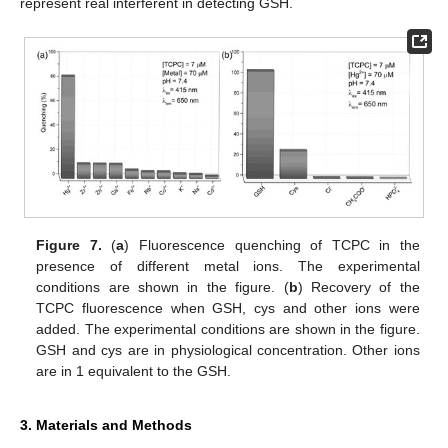
represent real interferent in detecting GSH.
Figure 7.
(
a
) Fluorescence quenching of TCPC in the
presence of different metal ions. The experimental
conditions are shown in the figure. (
b
) Recovery of the
TCPC fluorescence when GSH, cys and other ions were
added. The experimental conditions are shown in the figure.
GSH and cys are in physiological concentration. Other ions
are in 1 equivalent to the GSH.
3. Materials and Methods