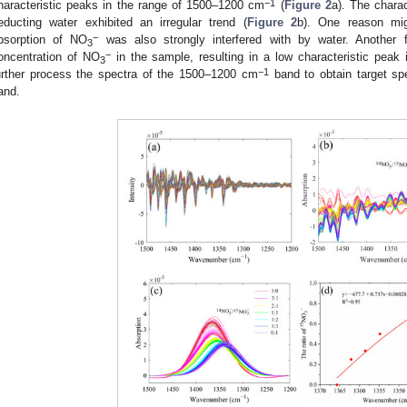
−1
haracteristic peaks in the range of 1500–1200 cm
(
Figure 2
a). The charact
educting water exhibited an irregular trend (
Figure 2
b). One reason migh
−
bsorption of NO
was also strongly interfered with by water. Another f
3
−
oncentration of NO
in the sample, resulting in a low characteristic peak i
3
−1
urther process the spectra of the 1500–1200 cm
band to obtain target spe
and.