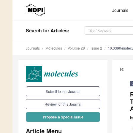
Journals
Search
for Articles
:
Journals
Molecules
Volume 28
Issue 2
10.3390/molec
first_page
Submit to this Journal
R
T
Review for this Journal
Propose a Special Issue
b
Article Menu