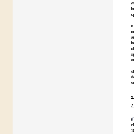
w
l
s
a
i
a
i
o
s
a
o
d
s
2
2
(
c
1