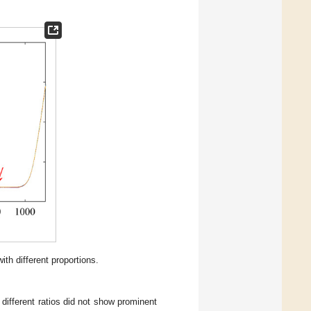
ith different proportions.
different ratios did not show prominent