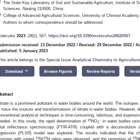
2
The State Key Laboratory of Soil and Sustainable Agriculture, Institute of
Sciences, Nanjing 210008, China
3
College of Advanced Agricultural Sciences, University of Chinese Academy 
*
Authors to whom correspondence should be addressed.
olecules
2023
,
28
(2), 567;
https://doi.org/10.3390/molecules28020567
ubmission received: 13 December 2022
/
Revised: 29 December 2022
/
Ac
ublished: 5 January 2023
This article belongs to the Special Issue
Analytical Chemistry in Agricultur
keyboard_arrow_down
Download
Browse Figures
Review Reports
Versi
bstract
itrate is a prominent pollutant in water bodies around the world. The isotopes 
o trace the sources and transformations of nitrate in water bodies. However, d
onventional analytical techniques is time-consuming, laborious, and expensiv
15
−
eeded. In this study, the rapid determination of
NO
in water bodies using
3
otal reflectance spectroscopy (FTIR-ATR) coupled with a deconvolution a
egression (
PLSR
) model was explored. The results indicated that the c
14
15
15
ixtures with varied
N/
N ratios were observed, and the proportion of
N