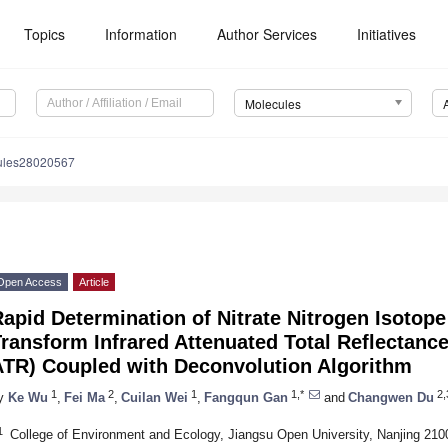
Topics
Information
Author Services
Initiatives
Molecules
ules28020567
Open Access
Article
apid Determination of Nitrate Nitrogen Isotope
ransform Infrared Attenuated Total Reflectanc
ATR) Coupled with Deconvolution Algorithm
1
2
1
1,*
2,
y
Ke Wu
,
Fei Ma
,
Cuilan Wei
,
Fangqun Gan
and
Changwen Du
1
College of Environment and Ecology, Jiangsu Open University, Nanjing 210