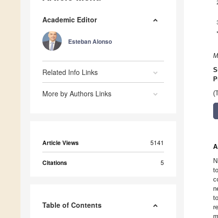
Academic Editor
Esteban Alonso
M
S
Related Info Links
P
More by Authors Links
(
Article Views
5141
A
N
Citations
5
t
c
n
t
Table of Contents
r
m