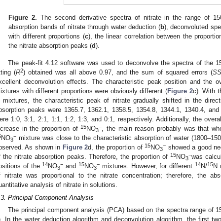
Figure 2.
The second derivative spectra of nitrate in the range of 1
absorption bands of nitrate through water deduction (
b
), deconvoluted spe
with different proportions (
c
), the linear correlation between the proporti
the nitrate absorption peaks (
d
).
The peak-fit 4.12 software was used to deconvolve the spectra of the
2
tting (
R
) obtained was all above 0.97, and the sum of squared errors (
S
xcellent deconvolution effects. The characteristic peak position and the ov
ixtures with different proportions were obviously different (
Figure 2
c). With t
n mixtures, the characteristic peak of nitrate gradually shifted in the dire
bsorption peaks were 1365.7, 1362.1, 1358.5, 1354.8, 1344.1, 1340.4, an
ere 1:0, 3:1, 2:1, 1:1, 1:2, 1:3, and 0:1, respectively. Additionally, the overa
15
−
ncrease in the proportion of
NO
, the main reason probably was that wh
3
5
−
NO
mixture was close to the characteristic absorption of water (1800–15
3
15
−
bserved. As shown in
Figure 2
d, the proportion of
NO
showed a good neg
3
15
−
f the nitrate absorption peaks. Therefore, the proportion of
NO
was calcu
3
14
−
15
−
14
15
ositions of the
NO
and
NO
mixtures. However, for different
N/
N 
3
3
f nitrate was proportional to the nitrate concentration; therefore, the a
uantitative analysis of nitrate in solutions.
.3. Principal Component Analysis
The principal component analysis (PCA) based on the spectra range of
). In the water deduction algorithm and deconvolution algorithm, the first 