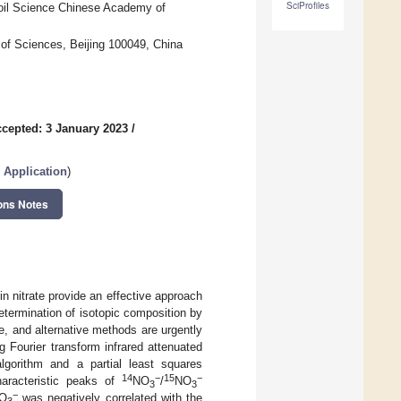
SciProfiles
 Soil Science Chinese Academy of
of Sciences, Beijing 100049, China
cepted: 3 January 2023
/
e Application
)
ons Notes
in nitrate provide an effective approach
etermination of isotopic composition by
e, and alternative methods are urgently
 Fourier transform infrared attenuated
lgorithm and a partial least squares
14
−
15
−
haracteristic peaks of
NO
/
NO
3
3
−
O
was negatively correlated with the
3