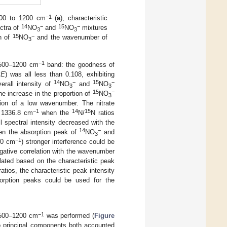
−1
500 to 1200 cm
(
a
), characteristic
14
−
15
−
ctra of
NO
and
NO
mixtures
3
3
15
−
on of
NO
and the wavenumber of
3
−1
 1500–1200 cm
band: the goodness of
SE
) was all less than 0.108, exhibiting
14
−
15
−
erall intensity of
NO
and
NO
3
3
15
−
he increase in the proportion of
NO
3
ction of a low wavenumber. The nitrate
−1
14
15
d 1336.8 cm
when the
N/
N ratios
ll spectral intensity decreased with the
14
−
en the absorption peak of
NO
and
3
−1
00 cm
) stronger interference could be
ative correlation with the wavenumber
lated based on the characteristic peak
ratios, the characteristic peak intensity
bsorption peaks could be used for the
−1
 1500–1200 cm
was performed (
Figure
two principal components both accounted