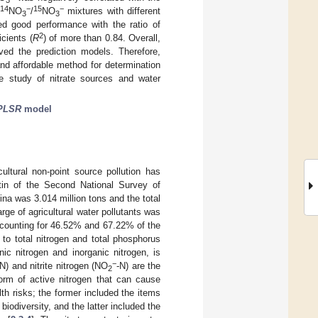
14
−
15
−
NO
/
NO
mixtures with different
3
3
ed good performance with the ratio of
2
icients (
R
) of more than 0.84. Overall,
ved the prediction models. Therefore,
nd affordable method for determination
e study of nitrate sources and water
PLSR
model
cultural non-point source pollution has
etin of the Second National Survey of
ina was 3.014 million tons and the total
rge of agricultural water pollutants was
accounting for 46.52% and 67.22% of the
 to total nitrogen and total phosphorus
ic nitrogen and inorganic nitrogen, is
−
-N) and nitrite nitrogen (NO
-N) are the
2
form of active nitrogen that can cause
th risks; the former included the items
iodiversity, and the latter included the