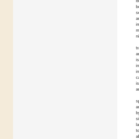
i
b
s
a
i
m
n
t
a
i
i
i
c
i
a
s
a
b
s
l
t
a