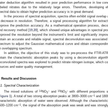
ater deduction algorithm resulted in poor prediction performance in low conce
abeled nitrates due to the relatively large errors. Therefore, developing e
pectral data to obtain higher prediction accuracy is in great demand.
In the process of spectral acquisition, spectra often exhibit signal overlap 
 decrease in resolution. Therefore, a signal processing algorithm for extracti
mprove the prediction accuracy. As a mathematical operation process, deconv
nd recovery method [
19
,
20
], which showed unique advantages in spectral pr
mproved the resolution beyond the instrument’s limit and significantly improve
btain an accurate and reliable signal, spectral deconvolution was associated 
pectrum to adjust the Gaussian mathematical curve and obtain correspondin
n overlapping spectrum.
In addition, the objective of this study was to pre-process the FTIR-AT
btain the characteristic absorption peaks by using a deconvolution algor
econvoluted spectra was explored to predict nitrate nitrogen isotope, which cou
ources and water quality management.
. Results and Discussion
.1. Spectral Characterization
14
−
15
−
The mixed solutions of
NO
and
NO
with different proportions 
3
3
−1
Figure 1
). A total of two strong absorption peaks at 3800–3000 cm
and 180
haracteristic absorption of water were observed. Although the characteristi
−1
500–1200 cm
, the signal of the absorption peak was weak and was strongly 