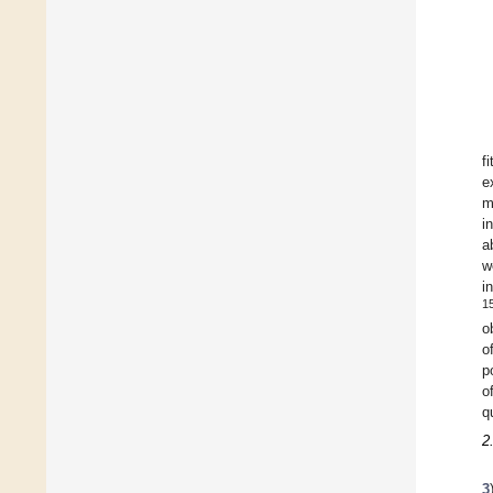
fi
e
m
i
a
w
i
1
o
o
p
o
q
2
3