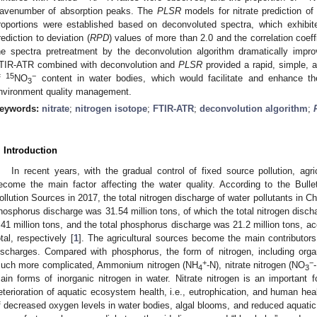
avenumber of absorption peaks. The
PLSR
models for nitrate prediction of
roportions were established based on deconvoluted spectra, which exhibit
rediction to deviation (
RPD
) values of more than 2.0 and the correlation coeff
he spectra pretreatment by the deconvolution algorithm dramatically impro
TIR-ATR combined with deconvolution and
PLSR
provided a rapid, simple, a
15
−
f
NO
content in water bodies, which would facilitate and enhance th
3
nvironment quality management.
eywords:
nitrate
;
nitrogen isotope
;
FTIR-ATR
;
deconvolution algorithm
;
. Introduction
In recent years, with the gradual control of fixed source pollution, agri
ecome the main factor affecting the water quality. According to the Bull
ollution Sources in 2017, the total nitrogen discharge of water pollutants in Ch
hosphorus discharge was 31.54 million tons, of which the total nitrogen discha
.41 million tons, and the total phosphorus discharge was 21.2 million tons, 
otal, respectively [
1
]. The agricultural sources become the main contributors
ischarges. Compared with phosphorus, the form of nitrogen, including organ
+
−
uch more complicated, Ammonium nitrogen (NH
-N), nitrate nitrogen (NO
4
3
ain forms of inorganic nitrogen in water. Nitrate nitrogen is an important 
eterioration of aquatic ecosystem health, i.e., eutrophication, and human heal
f decreased oxygen levels in water bodies, algal blooms, and reduced aquatic b