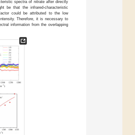
eristic spectra of nitrate after directly
t be that the infrared-characteristic
actor could be attributed to the low
ntensity. Therefore, it is necessary to
ctral information from the overlapping