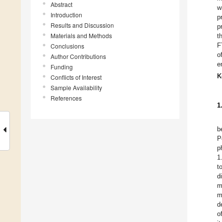
Abstract
w
Introduction
p
Results and Discussion
p
Materials and Methods
t
F
Conclusions
o
Author Contributions
e
Funding
K
Conflicts of Interest
Sample Availability
References
1
b
P
p
1
t
d
m
m
d
o