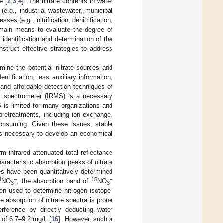
e [
2
,
3
,
4
]. The nitrate contents in water
(e.g., industrial wastewater, municipal
es (e.g., nitrification, denitrification,
 main means to evaluate the degree of
 identification and determination of the
struct effective strategies to address
mine the potential nitrate sources and
ntification, less auxiliary information,
, and affordable detection techniques of
ss spectrometer (IRMS) is a necessary
 is limited for many organizations and
 pretreatments, including ion exchange,
-consuming. Given these issues, stable
t is necessary to develop an economical
rm infrared attenuated total reflectance
racteristic absorption peaks of nitrate
ies have been quantitatively determined
4
−
15
−
NO
, the absorption band of
NO
3
3
een used to determine nitrogen isotope-
he absorption of nitrate spectra is prone
erference by directly deducting water
 of 6.7–9.2 mg/L [
16
]. However, such a