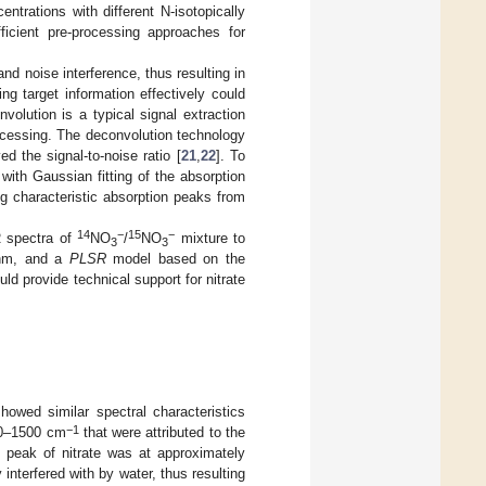
ntrations with different N-isotopically
fficient pre-processing approaches for
and noise interference, thus resulting in
ng target information effectively could
olution is a typical signal extraction
ocessing. The deconvolution technology
d the signal-to-noise ratio [
21
,
22
]. To
with Gaussian fitting of the absorption
g characteristic absorption peaks from
14
−
15
−
R spectra of
NO
/
NO
mixture to
3
3
ithm, and a
PLSR
model based on the
ld provide technical support for nitrate
showed similar spectral characteristics
−1
0–1500 cm
that were attributed to the
c peak of nitrate was at approximately
interfered with by water, thus resulting