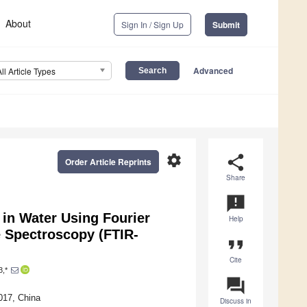
About
Sign In / Sign Up
Submit
Advanced
All Article Types
settings
share
Order Article Reprints
Share
announcement
 in Water Using Fourier
Help
e Spectroscopy (FTIR-
format_quote
Cite
3,*
question_answer
017, China
Discuss in