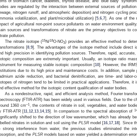
tems of stomach cancer, diabetes, thyroid disease, and “blue baby” syndrom
odies are regulated by the interaction between external sources of pollution 
ewage, nitrogen runoff, and atmospheric deposition) and nitrogen cycling process
mmonia volatilization, and plant/microbial utilization) [
5
,
6
,
7
]. As one of the
mpact of agricultural non-point source pollutants on water environment quality,
ain sources and transformations of nitrate are the primary objectives to con
itrate pollution.
15
18
The nitrate isotope (
N/
O-NO
) provides an effective method to deter
3
ransformations [
8
,
9
]. The advantages of the isotope method include direct ide
nd high precision in identifying pollution sources. Therefore, rapid, accurate
sotopic composition are extremely important. Usually, an isotope ratio ma
nstrument for measuring stable isotopic composition [
10
]. However, the IRMS
nstitutions due to its high price and maintenance costs. In addition, sample
admium azide reduction, and bacterial denitrification, are time- and labor
sotopes of nitrogen tend to be limited in practical applications. Therefore, i
nd effective method for the isotopic content qualification of water bodies.
As a nondestructive, rapid, and efficient analysis method, Fourier transfo
pectroscopy (FTIR-ATR) has been widely used in various fields. Due to the cha
−1
round 1360 cm
, the contents of nitrate in soil, vegetables, and water bod
1
y FTIR-ATR [
11
,
12
,
13
,
14
,
15
]. In comparison to the spectral absorption of
ignificantly shifted to the direction of low wavenumber, which has already b
abelled nitrates in solution and soil using the
PLSR
model [
16
,
17
,
18
]. Since t
o strong interference from water, the previous studies eliminated the int
bsorption, and the
PLSR
models based on water yielded a determination error