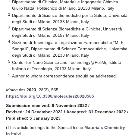
1
Dipartimento di Chimica, Materiali e Ingegneria Chimica
Giulio Natta, Politecnico di Milano, 20133 Milano, Italy
2
Dipartimento di Scienze Biomediche per la Salute, Università
degli Studi di Milano, 20133 Milano, Italy
3
Dipartimento di Scienze Biomediche e Cliniche, Università
degli Studi di Milano, 20157 Milano, Italy
4
Sezione di Tecnologia e Legislazione Farmaceutiche “M. E.
Sangalli”, Dipartimento di Scienze Farmaceutiche, Università
degli Studi di Milano, 20133 Milano, Italy
5
Center for Nano Science and Technology@PoliMi, Istituto
Italiano di Tecnologia, 20133 Milano, Italy
*
Author to whom correspondence should be addressed.
Molecules
2023
,
28
(2), 565;
https://doi.org/10.3390/molecules28020565
Submission received: 9 November 2022
/
Revised: 24 December 2022
/
Accepted: 31 December 2022
/
Published: 5 January 2023
(This article belongs to the Special Issue
Materials Chemistry
in Italy
)