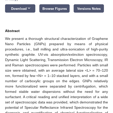
keyboard_arrow_down
Download
Browse Figures
Versions Notes
Abstract
We present a thorough structural characterization of Graphene
Nano Particles (GNPs) prepared by means of physical
procedures, i.e., ball milling and ultra-sonication of high-purity
synthetic graphite. UV-vis absorption/extinction spectroscopy,
Dynamic Light Scattering, Transmission Electron Microscopy, IR
and Raman spectroscopies were performed. Particles with small
size were obtained, with an average lateral size <L> = 70–120
nm, formed by few <N> = 1–10 stacked layers, and with a small
number of carboxylic groups on the edges. GNPs relatively
more functionalized were separated by centrifugation, which
formed stable water dispersions without the need for any
surfactant. A critical reading and unified interpretation of a wide
set of spectroscopic data was provided, which demonstrated the
potential of Specular Reflectance Infrared Spectroscopy for the
diagnosis and quantification of chemical functionalization of