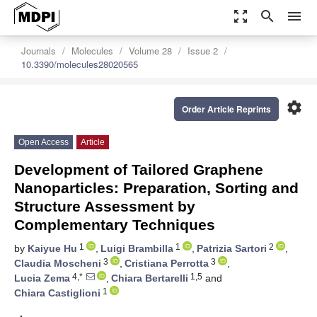
zoom_out_map
search
menu
Journals
Molecules
Volume 28
Issue 2
10.3390/molecules28020565
settings
Order Article Reprints
Open Access
Article
Development of Tailored Graphene
Nanoparticles: Preparation, Sorting and
Structure Assessment by
Complementary Techniques
1
1
2
by
Kaiyue Hu
,
Luigi Brambilla
,
Patrizia Sartori
,
3
3
Claudia Moscheni
,
Cristiana Perrotta
,
4,*
1,5
Lucia Zema
,
Chiara Bertarelli
and
1
Chiara Castiglioni