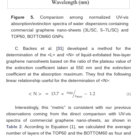
Figure 5.
Comparison among normalized UV-vis
absorption/extinction spectra of water dispersions containing
commercial graphene nano-sheets (3L/SC, 5–7L/SC) and
TOP60, BOTTOM60 GNPs.
C. Backes et al. [
31
] developed a method for the
determination of the <L> and <N> of liquid-exfoliated few-layer
graphene nanosheets based on the ratio of the plateau value of
the extinction coefficient taken at 550 nm and the extinction
coefficient at the absorption maximum. They find the following
linear relationship useful for the determination of <N>:
<
N
>
=
13.7
×
/
−
1.2
550
ε
max
(1)
ε
Interestingly, this “metric” is consistent with our previous
observations coming from the direct comparison with UV-vis
spectra of commercial graphene nano-sheets, as shown in
Table 2
. According to Equation (1), we calculated the average
number of layers of the TOP60 and the BOTTOM60 as four and