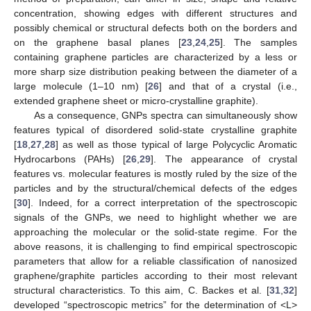
concentration, showing edges with different structures and
possibly chemical or structural defects both on the borders and
on the graphene basal planes [
23
,
24
,
25
]. The samples
containing graphene particles are characterized by a less or
more sharp size distribution peaking between the diameter of a
large molecule (1–10 nm) [
26
] and that of a crystal (i.e.,
extended graphene sheet or micro-crystalline graphite).
As a consequence, GNPs spectra can simultaneously show
features typical of disordered solid-state crystalline graphite
[
18
,
27
,
28
] as well as those typical of large Polycyclic Aromatic
Hydrocarbons (PAHs) [
26
,
29
]. The appearance of crystal
features vs. molecular features is mostly ruled by the size of the
particles and by the structural/chemical defects of the edges
[
30
]. Indeed, for a correct interpretation of the spectroscopic
signals of the GNPs, we need to highlight whether we are
approaching the molecular or the solid-state regime. For the
above reasons, it is challenging to find empirical spectroscopic
parameters that allow for a reliable classification of nanosized
graphene/graphite particles according to their most relevant
structural characteristics. To this aim, C. Backes et al. [
31
,
32
]
developed “spectroscopic metrics” for the determination of <L>