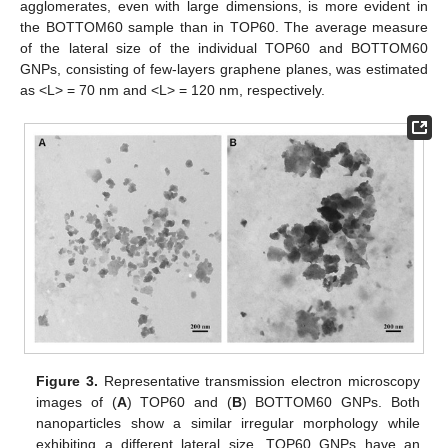
agglomerates, even with large dimensions, is more evident in
the BOTTOM60 sample than in TOP60. The average measure
of the lateral size of the individual TOP60 and BOTTOM60
GNPs, consisting of few-layers graphene planes, was estimated
as <L> = 70 nm and <L> = 120 nm, respectively.
Figure 3.
Representative transmission electron microscopy
images of (
A
) TOP60 and (
B
) BOTTOM60 GNPs. Both
nanoparticles show a similar irregular morphology while
exhibiting a different lateral size. TOP60 GNPs have an