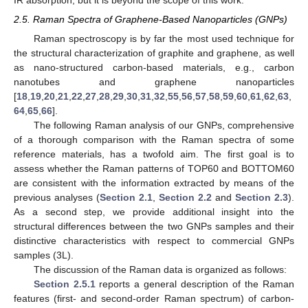
2.5. Raman Spectra of Graphene-Based Nanoparticles (GNPs)
Raman spectroscopy is by far the most used technique for
the structural characterization of graphite and graphene, as well
as nano-structured carbon-based materials, e.g., carbon
nanotubes and graphene nanoparticles
[
18
,
19
,
20
,
21
,
22
,
27
,
28
,
29
,
30
,
31
,
32
,
55
,
56
,
57
,
58
,
59
,
60
,
61
,
62
,
63
,
64
,
65
,
66
].
The following Raman analysis of our GNPs, comprehensive
of a thorough comparison with the Raman spectra of some
reference materials, has a twofold aim. The first goal is to
assess whether the Raman patterns of TOP60 and BOTTOM60
are consistent with the information extracted by means of the
previous analyses (
Section 2.1
,
Section 2.2
and
Section 2.3
).
As a second step, we provide additional insight into the
structural differences between the two GNPs samples and their
distinctive characteristics with respect to commercial GNPs
samples (3L).
The discussion of the Raman data is organized as follows:
Section 2.5.1
reports a general description of the Raman
features (first- and second-order Raman spectrum) of carbon-