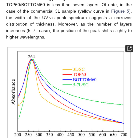
TOP60/BOTTOM60 is less than seven layers. Of note, in the
case of the commercial 3L sample (yellow curve in
Figure 5
),
the width of the UV-vis peak spectrum suggests a narrower
distribution of thickness. Moreover, as the number of layers
increases (5–7L case), the position of the peak shifts slightly to
higher wavelengths.