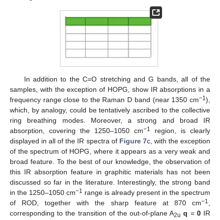
In addition to the C=O stretching and G bands, all of the
samples, with the exception of HOPG, show IR absorptions in a
−1
frequency range close to the Raman D band (near 1350 cm
),
which, by analogy, could be tentatively ascribed to the collective
ring breathing modes. Moreover, a strong and broad IR
−1
absorption, covering the 1250–1050 cm
region, is clearly
displayed in all of the IR spectra of
Figure 7
c, with the exception
of the spectrum of HOPG, where it appears as a very weak and
broad feature. To the best of our knowledge, the observation of
this IR absorption feature in graphitic materials has not been
discussed so far in the literature. Interestingly, the strong band
−1
in the 1250–1050 cm
range is already present in the spectrum
−1
of ROD, together with the sharp feature at 870 cm
,
corresponding to the transition of the out-of-plane A
q
=
0
IR
2u