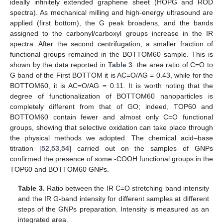
ideally infinitely extended graphene sheet (HOPG and ROD
spectra). As mechanical milling and high-energy ultrasound are
applied (first bottom), the G peak broadens, and the bands
assigned to the carbonyl/carboxyl groups increase in the IR
spectra. After the second centrifugation, a smaller fraction of
functional groups remained in the BOTTOM60 sample. This is
shown by the data reported in
Table 3
: the area ratio of C=O to
G band of the First BOTTOM it is AC=O/AG = 0.43, while for the
BOTTOM60, it is AC=O/AG = 0.11. It is worth noting that the
degree of functionalization of BOTTOM60 nanoparticles is
completely different from that of GO; indeed, TOP60 and
BOTTOM60 contain fewer and almost only C=O functional
groups, showing that selective oxidation can take place through
the physical methods we adopted. The chemical acid–base
titration [
52
,
53
,
54
] carried out on the samples of GNPs
confirmed the presence of some -COOH functional groups in the
TOP60 and BOTTOM60 GNPs.
Table 3.
Ratio between the IR C=O stretching band intensity
and the IR G-band intensity for different samples at different
steps of the GNPs preparation. Intensity is measured as an
integrated area.