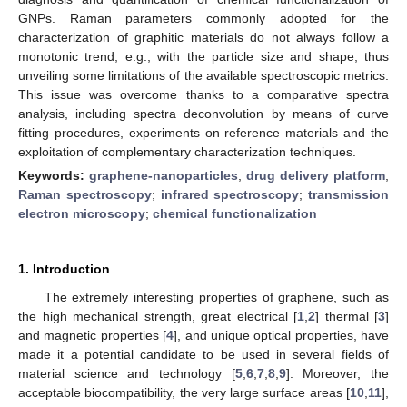
GNPs. Raman parameters commonly adopted for the
characterization of graphitic materials do not always follow a
monotonic trend, e.g., with the particle size and shape, thus
unveiling some limitations of the available spectroscopic metrics.
This issue was overcome thanks to a comparative spectra
analysis, including spectra deconvolution by means of curve
fitting procedures, experiments on reference materials and the
exploitation of complementary characterization techniques.
Keywords:
graphene-nanoparticles
;
drug delivery platform
;
Raman spectroscopy
;
infrared spectroscopy
;
transmission
electron microscopy
;
chemical functionalization
1. Introduction
The extremely interesting properties of graphene, such as
the high mechanical strength, great electrical [
1
,
2
] thermal [
3
]
and magnetic properties [
4
], and unique optical properties, have
made it a potential candidate to be used in several fields of
material science and technology [
5
,
6
,
7
,
8
,
9
]. Moreover, the
acceptable biocompatibility, the very large surface areas [
10
,
11
],