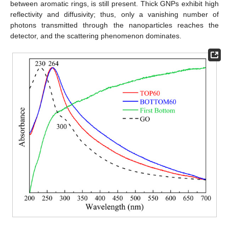
between aromatic rings, is still present. Thick GNPs exhibit high
reflectivity and diffusivity; thus, only a vanishing number of
photons transmitted through the nanoparticles reaches the
detector, and the scattering phenomenon dominates.