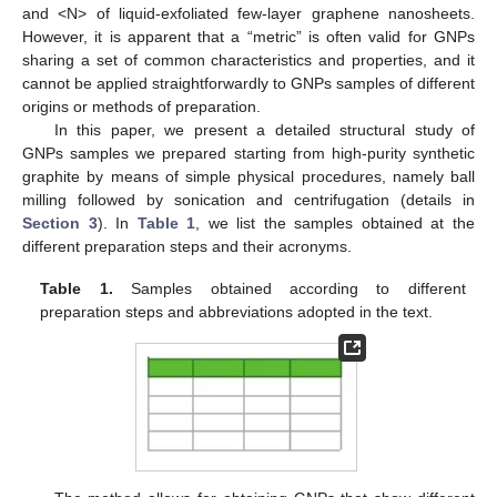
and <N> of liquid-exfoliated few-layer graphene nanosheets.
However, it is apparent that a “metric” is often valid for GNPs
sharing a set of common characteristics and properties, and it
cannot be applied straightforwardly to GNPs samples of different
origins or methods of preparation.
In this paper, we present a detailed structural study of
GNPs samples we prepared starting from high-purity synthetic
graphite by means of simple physical procedures, namely ball
milling followed by sonication and centrifugation (details in
Section 3
). In
Table 1
, we list the samples obtained at the
different preparation steps and their acronyms.
Table 1.
Samples obtained according to different
preparation steps and abbreviations adopted in the text.