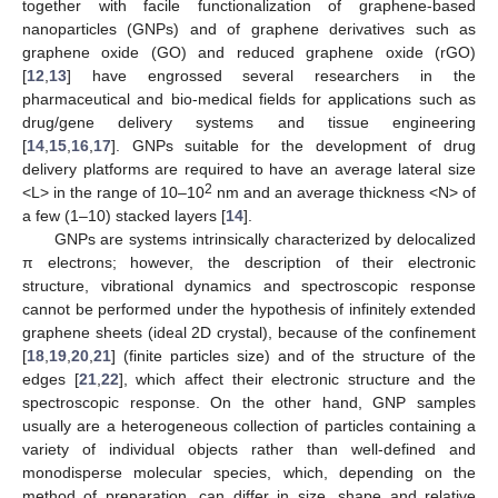
together with facile functionalization of graphene-based
nanoparticles (GNPs) and of graphene derivatives such as
graphene oxide (GO) and reduced graphene oxide (rGO)
[
12
,
13
] have engrossed several researchers in the
pharmaceutical and bio-medical fields for applications such as
drug/gene delivery systems and tissue engineering
[
14
,
15
,
16
,
17
]. GNPs suitable for the development of drug
delivery platforms are required to have an average lateral size
2
<L> in the range of 10–10
nm and an average thickness <N> of
a few (1–10) stacked layers [
14
].
GNPs are systems intrinsically characterized by delocalized
π electrons; however, the description of their electronic
structure, vibrational dynamics and spectroscopic response
cannot be performed under the hypothesis of infinitely extended
graphene sheets (ideal 2D crystal), because of the confinement
[
18
,
19
,
20
,
21
] (finite particles size) and of the structure of the
edges [
21
,
22
], which affect their electronic structure and the
spectroscopic response. On the other hand, GNP samples
usually are a heterogeneous collection of particles containing a
variety of individual objects rather than well-defined and
monodisperse molecular species, which, depending on the
method of preparation, can differ in size, shape and relative