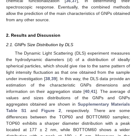
chemical functionalization [
36
,
37
], in determining their
spectroscopic response. Eventually, the combined methods
allow the prediction of the main characteristics of GNPs obtained
from any other source.
2. Results and Discussion
2.1. GNPs Size Distribution by DLS
The Dynamic Light Scattering (DLS) experiment measures
the hydrodynamic diameters (d) of a distribution of ideally
spherical particles, which should give rise to the same pattern of
light intensity fluctuation as that one obtained from the sample
under investigation [
38
,
39
]. In this way, the DLS data provide an
estimation of the characteristic GNPs dimensions and
information on their aggregation state [
40
,
41
]. The average d
values and sizes distributions of the GNPs and GNPs
aggregates obtained are shown in
Supplementary Materials
Table S1
and
Figure 2
, respectively. There are some
differences between the TOP60 and BOTTOM60 samples;
TOP60 exhibits a sharper diameter distribution with a peak
located at 177 ± 2 nm, while BOTTOM60 shows a wider