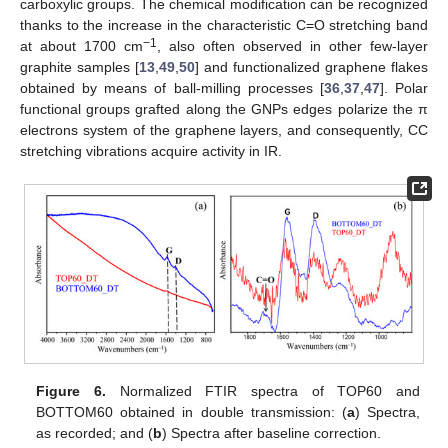
carboxylic groups. The chemical modification can be recognized
thanks to the increase in the characteristic C=O stretching band
−1
at about 1700 cm
, also often observed in other few-layer
graphite samples [
13
,
49
,
50
] and functionalized graphene flakes
obtained by means of ball-milling processes [
36
,
37
,
47
]. Polar
functional groups grafted along the GNPs edges polarize the π
electrons system of the graphene layers, and consequently, CC
stretching vibrations acquire activity in IR.
Figure 6.
Normalized FTIR spectra of TOP60 and
BOTTOM60 obtained in double transmission: (
a
) Spectra,
as recorded; and (
b
) Spectra after baseline correction.