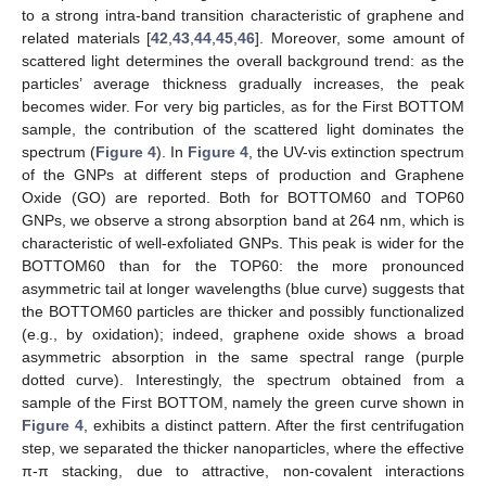
to a strong intra-band transition characteristic of graphene and
related materials [
42
,
43
,
44
,
45
,
46
]. Moreover, some amount of
scattered light determines the overall background trend: as the
particles’ average thickness gradually increases, the peak
becomes wider. For very big particles, as for the First BOTTOM
sample, the contribution of the scattered light dominates the
spectrum (
Figure 4
). In
Figure 4
, the UV-vis extinction spectrum
of the GNPs at different steps of production and Graphene
Oxide (GO) are reported. Both for BOTTOM60 and TOP60
GNPs, we observe a strong absorption band at 264 nm, which is
characteristic of well-exfoliated GNPs. This peak is wider for the
BOTTOM60 than for the TOP60: the more pronounced
asymmetric tail at longer wavelengths (blue curve) suggests that
the BOTTOM60 particles are thicker and possibly functionalized
(e.g., by oxidation); indeed, graphene oxide shows a broad
asymmetric absorption in the same spectral range (purple
dotted curve). Interestingly, the spectrum obtained from a
sample of the First BOTTOM, namely the green curve shown in
Figure 4
, exhibits a distinct pattern. After the first centrifugation
step, we separated the thicker nanoparticles, where the effective
π-π stacking, due to attractive, non-covalent interactions