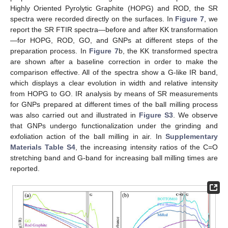
Highly Oriented Pyrolytic Graphite (HOPG) and ROD, the SR
spectra were recorded directly on the surfaces. In
Figure 7
, we
report the SR FTIR spectra—before and after KK transformation
—for HOPG, ROD, GO, and GNPs at different steps of the
preparation process. In
Figure 7
b, the KK transformed spectra
are shown after a baseline correction in order to make the
comparison effective. All of the spectra show a G-like IR band,
which displays a clear evolution in width and relative intensity
from HOPG to GO. IR analysis by means of SR measurements
for GNPs prepared at different times of the ball milling process
was also carried out and illustrated in
Figure S3
. We observe
that GNPs undergo functionalization under the grinding and
exfoliation action of the ball milling in air. In
Supplementary
Materials Table S4
, the increasing intensity ratios of the C=O
stretching band and G-band for increasing ball milling times are
reported.