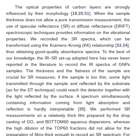
The optical properties of carbon layers are strongly
influenced by their morphology [
18
,
28
,
51
]. When the sample
thickness does not allow a pure transmission measurement, the
use of specular reflectance (SR) or diffuse reflectance (DRIFT)
spectroscopic techniques provides information on the vibrational
properties. We recorded the SR spectra, which can be
transformed using the Kramers–Kronig (KK) relationship [
33
,
34
],
thus obtaining good-quality absorbance spectra. To the best of
our knowledge, the IR–SR set-up adopted here has never been
reported in the literature to record the IR spectra of GNPs
samples. The thickness and the flatness of the sample are
crucial for SR measures; if the sample is too thin, some light
transmitted through the sample and reflected by the substrate
(as for the DT technique) could reach the detector together with
the light reflected by the surface. A spectrum simultaneously
containing information coming from light absorption and
reflection is hardly interpretable [
35
]. We performed SR
measurements on a relatively thick film prepared by the drop
casting of GO, and BOTTOM60 aqueous dispersions, whereas
the high dilution of the TOP60 fractions did not allow for the
preparation of films thick enough to record an SR spectrum. For