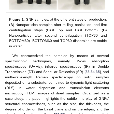
Figure 1.
GNP samples, at the different steps of production:
(
A
) Nanoparticles samples after milling, sonication, and first
centrifugation steps (First Top and First Bottom). (
B
)
Nanoparticles after second centrifugation (TOP60 and
BOTTOM60). BOTTOM60 and TOP60 dispersion are stable
in water.
We characterized the samples by means of several
spectroscopic techniques, namely UV-vis absorption
spectroscopy (UV-vis), infrared spectroscopy (IR) in Double
Transmission (DT) and Specular Reflection (SR) [
33
,
34
,
35
], and
multi-wavelength Raman spectroscopy on solid samples
deposited on a substrate, combined to dynamic light scattering
(DLS) in water dispersion and transmission electrons
microscopy (TEM) images of dried samples. Organized as a
case study, the paper highlights the subtle interplay of GNPs’
structural characteristics, such as the size, the thickness, the
degree of order on the basal plane and on the edges, and the