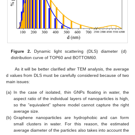
Figure 2.
Dynamic light scattering (DLS) diameter (d)
distribution curve of TOP60 and BOTTOM60.
As it will be better clarified after TEM analysis, the average
d values from DLS must be carefully considered because of two
main issues:
(a)
In the case of isolated, thin GNPs floating in water, the
aspect ratio of the individual layers of nanoparticles is high,
so the “equivalent” sphere model cannot capture the right
average size.
(b)
Graphene nanoparticles are hydrophobic and can form
small clusters in water. For this reason, the estimated
average diameter of the particles also takes into account the