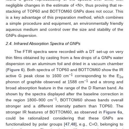
negligible changes in the estimate of <N>, thus proving that re-
stacking of TOP60 and BOTTOM60 GNPs does not occur. This
is a key advantage of this preparation method, which combines
a simple procedure and equipment, an environmentally friendly
aqueous medium and control over the size and stability of the
GNPs dispersion.
2.4. Infrared Absorption Spectra of GNPs
The FTIR spectra were recorded with a DT set-up on very
thin films obtained by casting from a few drops of a GNPs water
dispersion on an aluminum foil and dried in a vacuum chamber
(
Figure 6
). Both spectra of TOP60 and BOTTOM60 show the IR
−1
active G peak close to 1600 cm
corresponding to the E
1u
−1
phonon of graphite observed at 1588 cm
and a strong and
broad absorption feature in the range of the D Raman band. As
shown by the spectra displayed after the baseline correction in
−1
the region 1800–900 cm
, BOTTOM60 shows bands overall
stronger and a different intensity pattern than TOP60. The
stronger IR features of BOTTOM60, as observed in
Figure 6
a,
could be rationalized considering that these GNPs are
functionalized by polar groups [
47
,
48
], e.g., C=O, belonging to