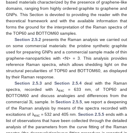
based materials characterized by the presence of graphene-like
domains, ranging from highly ordered graphite to graphene and
GNPs. This Section is devoted to providing the reader with the
theoretical framework and with the available information that
forms the ground for the interpretation of the Raman spectra of
the TOP60 and BOTTOM60 samples.
Section 2.5.2
presents the Raman analysis we carried out
on some commercial materials: the pristine synthetic graphite
used for preparing GNPs and a commercial sample made of thin
graphene-nanoparticles with <N> = 3. This analysis provides
reference Raman spectra, which allows shedding light on the
structural peculiarities of TOP60 and BOTTOM60, as displayed
by their Raman response.
Section 2.5.3
and
Section 2.5.4
deal with the Raman
spectra, recorded with λ
= 633 nm, of TOP60 and
exc
BOTTOM60 and discuss analogies and differences from the
commercial 3L sample. In
Section 2.5.5
, we report a deepening
of the Raman analysis by means of the spectra recorded with
excitations of λ
= 532 and 405 nm.
Section 2.5.5
ends with a
exc
list of observations that have been collected through the detailed
analysis of the parameters from the curve fitting of the Raman
spectra (the deconvolution/curve fitting procedure is reported in