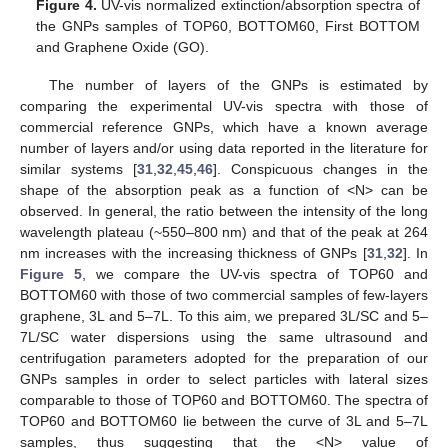
Figure 4.
UV-vis normalized extinction/absorption spectra of
the GNPs samples of TOP60, BOTTOM60, First BOTTOM
and Graphene Oxide (GO).
The number of layers of the GNPs is estimated by
comparing the experimental UV-vis spectra with those of
commercial reference GNPs, which have a known average
number of layers and/or using data reported in the literature for
similar systems [
31
,
32
,
45
,
46
]. Conspicuous changes in the
shape of the absorption peak as a function of <N> can be
observed. In general, the ratio between the intensity of the long
wavelength plateau (~550–800 nm) and that of the peak at 264
nm increases with the increasing thickness of GNPs [
31
,
32
]. In
Figure 5
, we compare the UV-vis spectra of TOP60 and
BOTTOM60 with those of two commercial samples of few-layers
graphene, 3L and 5–7L. To this aim, we prepared 3L/SC and 5–
7L/SC water dispersions using the same ultrasound and
centrifugation parameters adopted for the preparation of our
GNPs samples in order to select particles with lateral sizes
comparable to those of TOP60 and BOTTOM60. The spectra of
TOP60 and BOTTOM60 lie between the curve of 3L and 5–7L
samples, thus suggesting that the <N> value of