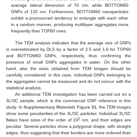
average lateral dimension of 70 nm, while BOTTOM60
GNPs of 120 nm. Furthermore, BOTTOM60 nanoparticles
exhibit a pronounced tendency to entangle with each other
in a random manner, producing multilayer aggregates more
frequently than TOP60 ones.
The TEM analysis indicates that the average size of GNPs
is overestimated by DLS by a factor of 2.5 and 1.6 for TOP60
and BOTTOM60 GNPs, respectively, thus confirming the
presence of small GNPs aggregates in water. On the other
hand, also the sizes obtained from TEM images should be
carefully considered: in this case, individual GNPs belonging to
the aggregates cannot be measured and do not concur with the
statistical analysis.
An additional TEM investigation has been carried out on a
3L/SC sample, which is the commercial GNP reference in this
study. In
Supplementary Materials Figure S1
, the TEM images
show some peculiarities of the 3L/SC particles. Individual 3L/SC
2
flakes have sizes of the order of 10
nm, and their edges are
peculiar. Several particles show a polygonal shape, with straight
edges, thus suggesting that their borders are more ordered than