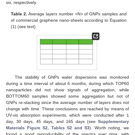
six, respectively.
Table 2.
Average layers number <N> of GNPs samples and
of commercial graphene nano-sheets according to Equation
(1) (see text).
The stability of GNPs water dispersions was monitored
during a time interval of about 6 months, during which TOP60
nanoparticles did not show signals of aggregation, while
BOTTOM60 samples showed some aggregation but not of
GNPs re-stacking since the average number of layers does not
change with time. These conclusions are reached by means of
UV-vis absorption experiments, which were conducted after 1
day, 30 days, 45 days, and 165 days (see
Supplementary
Materials Figure S2, Tables S2 and S3
). Worth noting, we
found a good reproducibility of the spectra over time, with