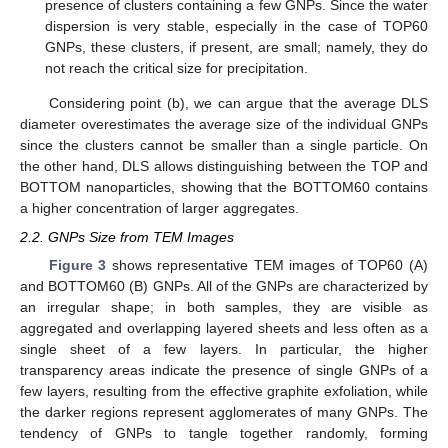
presence of clusters containing a few GNPs. Since the water
dispersion is very stable, especially in the case of TOP60
GNPs, these clusters, if present, are small; namely, they do
not reach the critical size for precipitation.
Considering point (b), we can argue that the average DLS
diameter overestimates the average size of the individual GNPs
since the clusters cannot be smaller than a single particle. On
the other hand, DLS allows distinguishing between the TOP and
BOTTOM nanoparticles, showing that the BOTTOM60 contains
a higher concentration of larger aggregates.
2.2. GNPs Size from TEM Images
Figure 3
shows representative TEM images of TOP60 (A)
and BOTTOM60 (B) GNPs. All of the GNPs are characterized by
an irregular shape; in both samples, they are visible as
aggregated and overlapping layered sheets and less often as a
single sheet of a few layers. In particular, the higher
transparency areas indicate the presence of single GNPs of a
few layers, resulting from the effective graphite exfoliation, while
the darker regions represent agglomerates of many GNPs. The
tendency of GNPs to tangle together randomly, forming