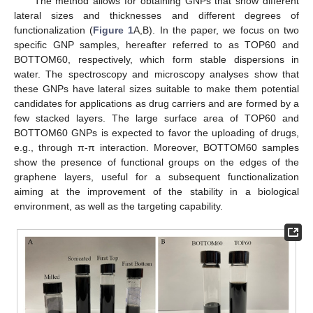
The method allows for obtaining GNPs that show different
lateral sizes and thicknesses and different degrees of
functionalization (
Figure 1
A,B). In the paper, we focus on two
specific GNP samples, hereafter referred to as TOP60 and
BOTTOM60, respectively, which form stable dispersions in
water. The spectroscopy and microscopy analyses show that
these GNPs have lateral sizes suitable to make them potential
candidates for applications as drug carriers and are formed by a
few stacked layers. The large surface area of TOP60 and
BOTTOM60 GNPs is expected to favor the uploading of drugs,
e.g., through π-π interaction. Moreover, BOTTOM60 samples
show the presence of functional groups on the edges of the
graphene layers, useful for a subsequent functionalization
aiming at the improvement of the stability in a biological
environment, as well as the targeting capability.