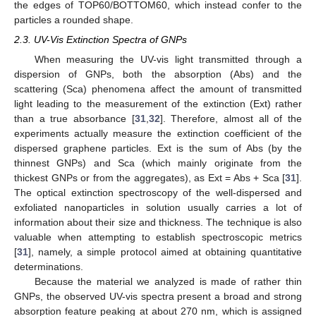
the edges of TOP60/BOTTOM60, which instead confer to the
particles a rounded shape.
2.3. UV-Vis Extinction Spectra of GNPs
When measuring the UV-vis light transmitted through a
dispersion of GNPs, both the absorption (Abs) and the
scattering (Sca) phenomena affect the amount of transmitted
light leading to the measurement of the extinction (Ext) rather
than a true absorbance [
31
,
32
]. Therefore, almost all of the
experiments actually measure the extinction coefficient of the
dispersed graphene particles. Ext is the sum of Abs (by the
thinnest GNPs) and Sca (which mainly originate from the
thickest GNPs or from the aggregates), as Ext = Abs + Sca [
31
].
The optical extinction spectroscopy of the well-dispersed and
exfoliated nanoparticles in solution usually carries a lot of
information about their size and thickness. The technique is also
valuable when attempting to establish spectroscopic metrics
[
31
], namely, a simple protocol aimed at obtaining quantitative
determinations.
Because the material we analyzed is made of rather thin
GNPs, the observed UV-vis spectra present a broad and strong
absorption feature peaking at about 270 nm, which is assigned