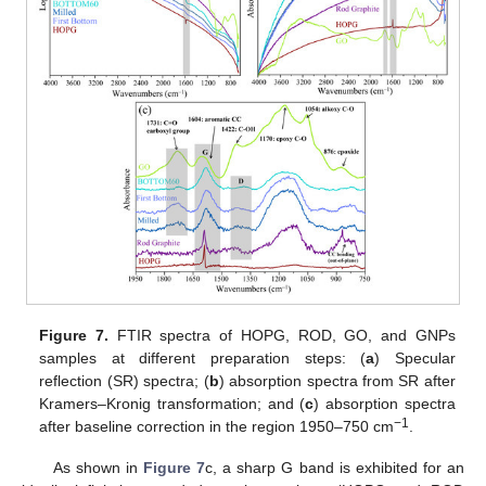
Figure 7.
FTIR spectra of HOPG, ROD, GO, and GNPs
samples at different preparation steps: (
a
) Specular
reflection (SR) spectra; (
b
) absorption spectra from SR after
Kramers–Kronig transformation; and (
c
) absorption spectra
−1
after baseline correction in the region 1950–750 cm
.
As shown in
Figure 7
c, a sharp G band is exhibited for an