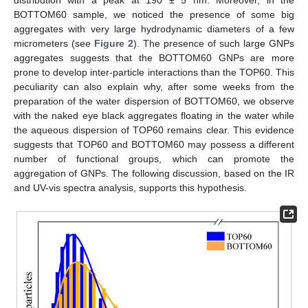
distribution with a peak at 190 ± 5 nm. Moreover, in the
BOTTOM60 sample, we noticed the presence of some big
aggregates with very large hydrodynamic diameters of a few
micrometers (see
Figure 2
). The presence of such large GNPs
aggregates suggests that the BOTTOM60 GNPs are more
prone to develop inter-particle interactions than the TOP60. This
peculiarity can also explain why, after some weeks from the
preparation of the water dispersion of BOTTOM60, we observe
with the naked eye black aggregates floating in the water while
the aqueous dispersion of TOP60 remains clear. This evidence
suggests that TOP60 and BOTTOM60 may possess a different
number of functional groups, which can promote the
aggregation of GNPs. The following discussion, based on the IR
and UV-vis spectra analysis, supports this hypothesis.