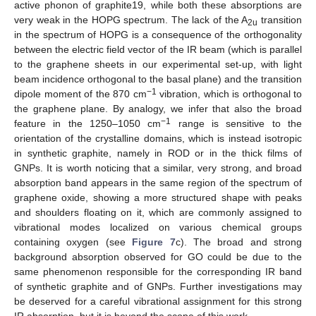
active phonon of graphite19, while both these absorptions are
very weak in the HOPG spectrum. The lack of the A
transition
2u
in the spectrum of HOPG is a consequence of the orthogonality
between the electric field vector of the IR beam (which is parallel
to the graphene sheets in our experimental set-up, with light
beam incidence orthogonal to the basal plane) and the transition
−1
dipole moment of the 870 cm
vibration, which is orthogonal to
the graphene plane. By analogy, we infer that also the broad
−1
feature in the 1250–1050 cm
range is sensitive to the
orientation of the crystalline domains, which is instead isotropic
in synthetic graphite, namely in ROD or in the thick films of
GNPs. It is worth noticing that a similar, very strong, and broad
absorption band appears in the same region of the spectrum of
graphene oxide, showing a more structured shape with peaks
and shoulders floating on it, which are commonly assigned to
vibrational modes localized on various chemical groups
containing oxygen (see
Figure 7
c). The broad and strong
background absorption observed for GO could be due to the
same phenomenon responsible for the corresponding IR band
of synthetic graphite and of GNPs. Further investigations may
be deserved for a careful vibrational assignment for this strong
IR absorption, but it is beyond the scope of this work.