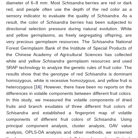
diameter of 6–8 mm. Most
Schisandra
berries are red or dark
red, and people often use the depth of the red color as a
sensory indicator to evaluate the quality of
Schisandra
. As a
result, the color of
Schisandra
berries has been subjected to
directional selection pressure during natural evolution. White
and yellow germplasms, as freely segregating offspring, are
very precious germplasm resources. The
Schisandra
National
Forest Germplasm Bank of the Institute of Special Products of
the Chinese Academy of Agricultural Sciences has collected
white and yellow
Schisandra
germplasm resources and used
SRAP technology to analyze the genetic rules of fruit color. The
results show that the genotype of red
Schisandra
is dominant
homozygous, white is recessive homozygous, and yellow fruit is
heterozygous [
16
]. However, there have been no reports on the
differences in volatile components between different fruit colors.
In this study, we measured the volatile components of dried
fruits and branch exudates of three different fruit colors of
Schisandra
and established a fingerprint map of volatile
components of different fruit colors of
Schisandra
. Using
principal component analysis, cluster analysis, OAV value
analysis, OPLS-DA analysis and other methods, we screened