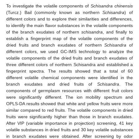
To investigate the volatile components of
Schisandra chinensis
(Turcz.) Bail (commonly known as northern
Schisandra
) of
different colors and to explore their similarities and differences,
to identify the main flavor substances in the volatile components
of the branch exudates of northern
schisandra
, and finally to
establish a fingerprint map of the volatile components of the
dried fruits and branch exudates of northern
Schisandra
of
different colors, we used GC-IMS technology to analyze the
volatile components of the dried fruits and branch exudates of
three different colors of northern Schisandra and established a
fingerprint spectra. The results showed that a total of 60
different volatile chemical components were identified in the
branch exudates and dried fruits of
Schisandra
. The
components of germplasm resources with different fruit colors
were significantly different. The ion mobility spectrum and
OPLS-DA results showed that white and yellow fruits were more
similar compared to red fruits. The volatile components in dried
fruits were significantly higher than those in branch exudates.
After VIP (variable importance in projection) screening, 41 key
volatile substances in dried fruits and 30 key volatile substances
in branch exudates were obtained. After screening by odor