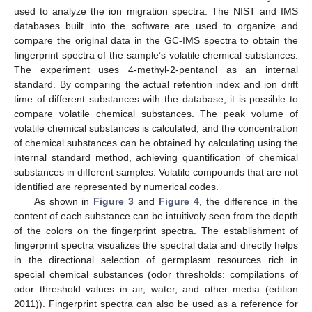
used to analyze the ion migration spectra. The NIST and IMS
databases built into the software are used to organize and
compare the original data in the GC-IMS spectra to obtain the
fingerprint spectra of the sample’s volatile chemical substances.
The experiment uses 4-methyl-2-pentanol as an internal
standard. By comparing the actual retention index and ion drift
time of different substances with the database, it is possible to
compare volatile chemical substances. The peak volume of
volatile chemical substances is calculated, and the concentration
of chemical substances can be obtained by calculating using the
internal standard method, achieving quantification of chemical
substances in different samples. Volatile compounds that are not
identified are represented by numerical codes.
As shown in
Figure 3
and
Figure 4
, the difference in the
content of each substance can be intuitively seen from the depth
of the colors on the fingerprint spectra. The establishment of
fingerprint spectra visualizes the spectral data and directly helps
in the directional selection of germplasm resources rich in
special chemical substances (odor thresholds: compilations of
odor threshold values in air, water, and other media (edition
2011)). Fingerprint spectra can also be used as a reference for