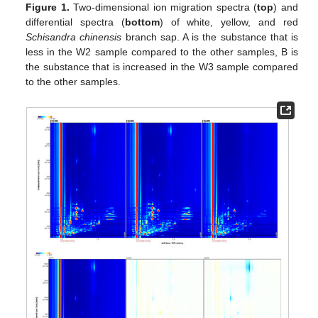
Figure 1.
Two-dimensional ion migration spectra (
top
) and
differential spectra (
bottom
) of white, yellow, and red
Schisandra chinensis
branch sap. A is the substance that is
less in the W2 sample compared to the other samples, B is
the substance that is increased in the W3 sample compared
to the other samples.