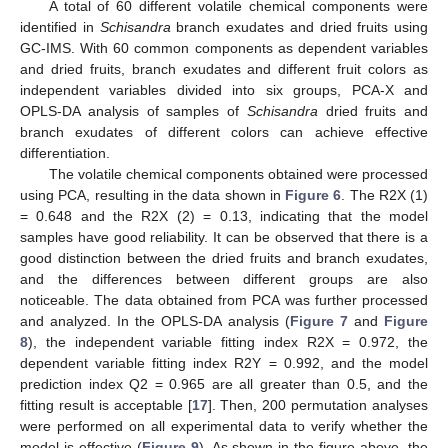
A total of 60 different volatile chemical components were
identified in
Schisandra
branch exudates and dried fruits using
GC-IMS. With 60 common components as dependent variables
and dried fruits, branch exudates and different fruit colors as
independent variables divided into six groups, PCA-X and
OPLS-DA analysis of samples of
Schisandra
dried fruits and
branch exudates of different colors can achieve effective
differentiation.
The volatile chemical components obtained were processed
using PCA, resulting in the data shown in
Figure 6
. The R2X (1)
= 0.648 and the R2X (2) = 0.13, indicating that the model
samples have good reliability. It can be observed that there is a
good distinction between the dried fruits and branch exudates,
and the differences between different groups are also
noticeable. The data obtained from PCA was further processed
and analyzed. In the OPLS-DA analysis (
Figure 7
and
Figure
8
), the independent variable fitting index R2X = 0.972, the
dependent variable fitting index R2Y = 0.992, and the model
prediction index Q2 = 0.965 are all greater than 0.5, and the
fitting result is acceptable [
17
]. Then, 200 permutation analyses
were performed on all experimental data to verify whether the
model is effective (
Figure 9
). As shown in the figure above, the