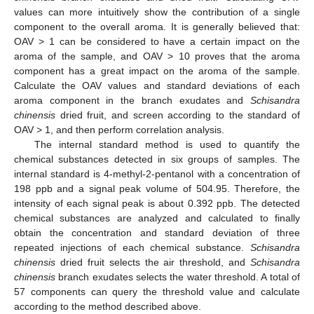
values can more intuitively show the contribution of a single
component to the overall aroma. It is generally believed that:
OAV > 1 can be considered to have a certain impact on the
aroma of the sample, and OAV > 10 proves that the aroma
component has a great impact on the aroma of the sample.
Calculate the OAV values and standard deviations of each
aroma component in the branch exudates and
Schisandra
chinensis
dried fruit, and screen according to the standard of
OAV > 1, and then perform correlation analysis.
The internal standard method is used to quantify the
chemical substances detected in six groups of samples. The
internal standard is 4-methyl-2-pentanol with a concentration of
198 ppb and a signal peak volume of 504.95. Therefore, the
intensity of each signal peak is about 0.392 ppb. The detected
chemical substances are analyzed and calculated to finally
obtain the concentration and standard deviation of three
repeated injections of each chemical substance.
Schisandra
chinensis
dried fruit selects the air threshold, and
Schisandra
chinensis
branch exudates selects the water threshold. A total of
57 components can query the threshold value and calculate
according to the method described above.