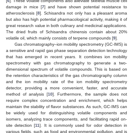
[
6
]. These volatile components also alleviate skeletal muscle cell
damage in mice [
7
] and have shown potential resistance to
atherosclerosis [
8
]. Schisandra not only has a pleasant aroma
but also has high potential pharmacological activity, making it of
great research value in both culinary and medicinal applications.
The dried fruits of Schisandra chinensis contain about 20%
volatile oil, which mainly consists of terpene compounds [
9
].
Gas chromatography–ion mobility spectrometry (GC-IMS) is
a sensitive and rapid gas phase separation detection technology
that has emerged in recent years. It combines ion mobility
spectrometry with gas chromatography to generate a two-
dimensional spectrum of volatile compounds. This is based on
the retention characteristics of the gas chromatography column
and the ion mobility rate of the ion mobility spectrometry
detector, providing a more convenient, faster, and accurate
method of analysis [
10
]. Furthermore, the sample does not
require complex concentration and enrichment, which helps
maintain the stability of flavor substances. As such, GC-IMS can
be widely used for distinguishing volatile components and
isomers, analyzing trace components, and facilitating rapid on-
site detection [
11
]. It is commonly used for odor detection in
various fields, such as food and environmental pollution, and is