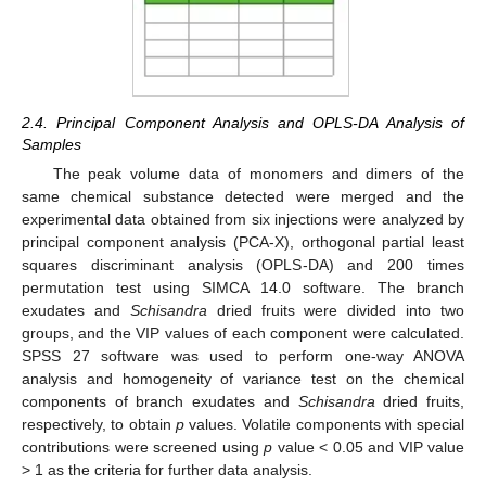
2.4. Principal Component Analysis and OPLS-DA Analysis of
Samples
The peak volume data of monomers and dimers of the
same chemical substance detected were merged and the
experimental data obtained from six injections were analyzed by
principal component analysis (PCA-X), orthogonal partial least
squares discriminant analysis (OPLS-DA) and 200 times
permutation test using SIMCA 14.0 software. The branch
exudates and
Schisandra
dried fruits were divided into two
groups, and the VIP values of each component were calculated.
SPSS 27 software was used to perform one-way ANOVA
analysis and homogeneity of variance test on the chemical
components of branch exudates and
Schisandra
dried fruits,
respectively, to obtain
p
values. Volatile components with special
contributions were screened using
p
value < 0.05 and VIP value
> 1 as the criteria for further data analysis.