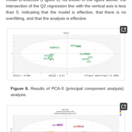
intersection of the Q2 regression line with the vertical axis is less
than 0, indicating that the model is effective, that there is no
overfitting, and that the analysis is effective.
Figure 6.
Results of PCA-X (principal component analysis)
analysis.