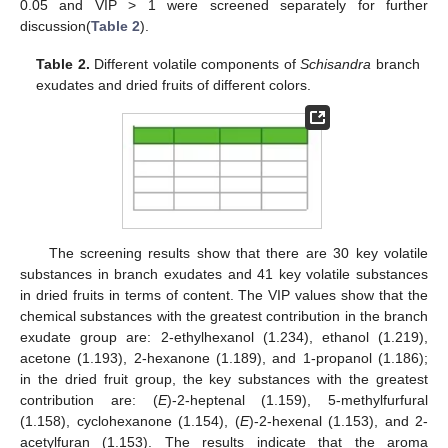
0.05 and VIP > 1 were screened separately for further
discussion(
Table 2
).
Table 2.
Different volatile components of
Schisandra
branch
exudates and dried fruits of different colors.
The screening results show that there are 30 key volatile
substances in branch exudates and 41 key volatile substances
in dried fruits in terms of content. The VIP values show that the
chemical substances with the greatest contribution in the branch
exudate group are: 2-ethylhexanol (1.234), ethanol (1.219),
acetone (1.193), 2-hexanone (1.189), and 1-propanol (1.186);
in the dried fruit group, the key substances with the greatest
contribution are: (
E
)-2-heptenal (1.159), 5-methylfurfural
(1.158), cyclohexanone (1.154), (
E
)-2-hexenal (1.153), and 2-
acetylfuran (1.153). The results indicate that the aroma