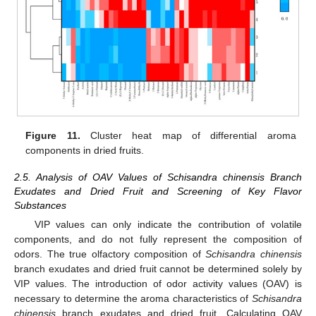
Figure 11.
Cluster heat map of differential aroma
components in dried fruits.
2.5. Analysis of OAV Values of Schisandra chinensis Branch
Exudates and Dried Fruit and Screening of Key Flavor
Substances
VIP values can only indicate the contribution of volatile
components, and do not fully represent the composition of
odors. The true olfactory composition of
Schisandra chinensis
branch exudates and dried fruit cannot be determined solely by
VIP values. The introduction of odor activity values (OAV) is
necessary to determine the aroma characteristics of
Schisandra
chinensis
branch exudates and dried fruit. Calculating OAV