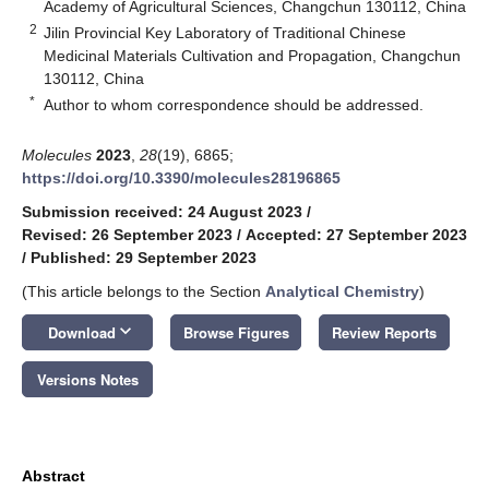
Academy of Agricultural Sciences, Changchun 130112, China
2
Jilin Provincial Key Laboratory of Traditional Chinese
Medicinal Materials Cultivation and Propagation, Changchun
130112, China
*
Author to whom correspondence should be addressed.
Molecules
2023
,
28
(19), 6865;
https://doi.org/10.3390/molecules28196865
Submission received: 24 August 2023
/
Revised: 26 September 2023
/
Accepted: 27 September 2023
/
Published: 29 September 2023
(This article belongs to the Section
Analytical Chemistry
)
keyboard_arrow_down
Download
Browse Figures
Review Reports
Versions Notes
Abstract