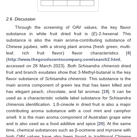
2.6. Discussion
Through the screening of OAV values, the key flavor
substance in white fruit dried fruit is (
E
)-2-hexenal. This
substance is also the main aroma-contributing substance of
Chinese jujubes, with a strong plant aroma (fresh green, multi-
leaf, rich fruit flavor) flavor characteristics [
4
]
(
http://www.thegoodscentscompany.com/search2.html
,
accessed on 28 March 2023). Both
Schisandra chinensis
dried
fruit and branch exudates show that 3-Methyl-butanal is the key
flavor substance of
Schisandra chinensis
. This substance is the
main aroma component of green tea that has been killed and
has elegant peach, chocolate, and fat aromas [
19
]. It can be
used as a characteristic volatile label substance for Schisandra
chinensis identification. 1,8-cineole in dried fruit is also a major
contributing aroma substance with a cool mint and camphor
smell. It is the main aroma component of Australian grape wine
and is also used as a food additive and spice [
20
]. At the same
time, chemical substances such as β-ocimene and myrcene with
high OAV values have also been found in traditional Chinese