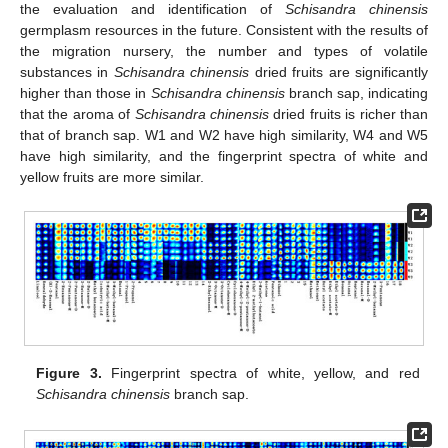
the evaluation and identification of
Schisandra chinensis
germplasm resources in the future. Consistent with the results of
the migration nursery, the number and types of volatile
substances in
Schisandra chinensis
dried fruits are significantly
higher than those in
Schisandra chinensis
branch sap, indicating
that the aroma of
Schisandra chinensis
dried fruits is richer than
that of branch sap. W1 and W2 have high similarity, W4 and W5
have high similarity, and the fingerprint spectra of white and
yellow fruits are more similar.
Figure 3.
Fingerprint spectra of white, yellow, and red
Schisandra chinensis
branch sap.