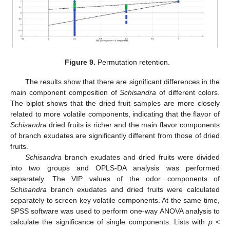
Figure 9.
Permutation retention.
The results show that there are significant differences in the
main component composition of
Schisandra
of different colors.
The biplot shows that the dried fruit samples are more closely
related to more volatile components, indicating that the flavor of
Schisandra
dried fruits is richer and the main flavor components
of branch exudates are significantly different from those of dried
fruits.
Schisandra
branch exudates and dried fruits were divided
into two groups and OPLS-DA analysis was performed
separately. The VIP values of the odor components of
Schisandra
branch exudates and dried fruits were calculated
separately to screen key volatile components. At the same time,
SPSS software was used to perform one-way ANOVA analysis to
calculate the significance of single components. Lists with
p
<