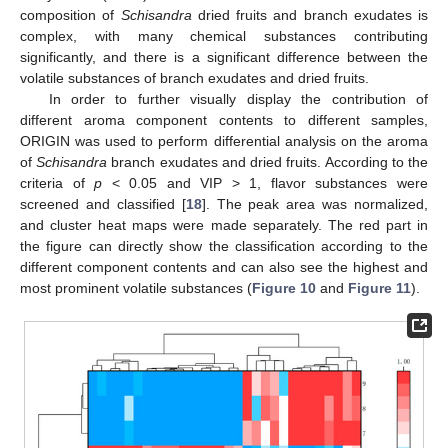
composition of
Schisandra
dried fruits and branch exudates is
complex, with many chemical substances contributing
significantly, and there is a significant difference between the
volatile substances of branch exudates and dried fruits.
In order to further visually display the contribution of
different aroma component contents to different samples,
ORIGIN was used to perform differential analysis on the aroma
of
Schisandra
branch exudates and dried fruits. According to the
criteria of
p
< 0.05 and VIP > 1, flavor substances were
screened and classified [
18
]. The peak area was normalized,
and cluster heat maps were made separately. The red part in
the figure can directly show the classification according to the
different component contents and can also see the highest and
most prominent volatile substances (
Figure 10
and
Figure 11
).