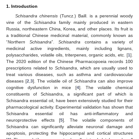
1. Introduction
Schisandra chinensis
(Tuncz.) Baill. is a perennial woody
vine of the
Schisandra
family mainly produced in eastern
Russia, northeastern China, Korea, and other places. Its fruit is
a traditional Chinese medicinal material, commonly known as
“
Northern Schisandra
”.
Schisandra
contains a variety of
medicinal active ingredients, mainly including lignans,
polysaccharides, volatile oils, triterpenes, organic acids, etc. [
1
].
The 2020 edition of the Chinese Pharmacopoeia records 100
prescriptions related to
Schisandra
, which are usually used to
treat various diseases, such as asthma and cardiovascular
diseases [
2
,
3
]. The volatile oil of
Schisandra
can also improve
cognitive dysfunction in mice [
4
]. The volatile chemical
constituents of Schisandra, a significant part of which is
Schisandra essential oil, have been extensively studied for their
pharmacological activity. Experimental validation has shown that
Schisandra essential oil has anti-inflammatory and
neuroprotective effects [
5
]. The volatile components of
Schisandra can significantly alleviate neuronal damage and
apoptosis, protecting the hippocampal and cortical structures