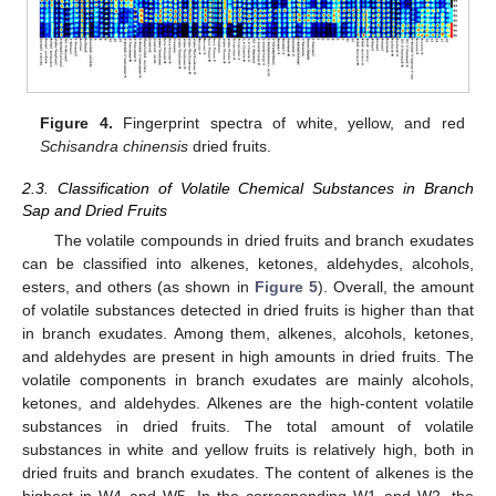
Figure 4.
Fingerprint spectra of white, yellow, and red
Schisandra chinensis
dried fruits.
2.3. Classification of Volatile Chemical Substances in Branch
Sap and Dried Fruits
The volatile compounds in dried fruits and branch exudates
can be classified into alkenes, ketones, aldehydes, alcohols,
esters, and others (as shown in
Figure 5
). Overall, the amount
of volatile substances detected in dried fruits is higher than that
in branch exudates. Among them, alkenes, alcohols, ketones,
and aldehydes are present in high amounts in dried fruits. The
volatile components in branch exudates are mainly alcohols,
ketones, and aldehydes. Alkenes are the high-content volatile
substances in dried fruits. The total amount of volatile
substances in white and yellow fruits is relatively high, both in
dried fruits and branch exudates. The content of alkenes is the