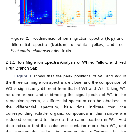
Figure 2.
Twodimensional ion migration spectra (
top
) and
differential spectra (
bottom
) of white, yellow, and red
Schisandra chinensis
dried fruits.
2.1.1. Ion Migration Spectra Analysis of White, Yellow, and Red
Fruit Branch Sap
Figure 1
shows that the peak positions of W1 and W2 in
the three ion migration spectra are close, and the composition of
W3 is significantly different from that of W1 and W2. Taking W1
as a reference and subtracting the signal peaks of W1 in the
remaining spectra, a differential spectrum can be obtained. In
the differential spectrum, blue dots indicate that the
corresponding volatile organic compounds in this sample are
reduced compared to those at the same position in W1. Red
dots indicate that this substance contains more than W1, and
the deeper the color, the greater the difference. In the