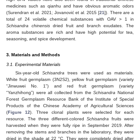
medicines such as qianhu and have obvious aromatic odors
(Surendran et al. 2021; Jovanović et al. 2015 [
21
]). There are a
total of 24 volatile chemical substances with OAV > 1 in
Schisandra chinensis
dried fruit and branch exudates. The
aroma substances are rich and have high potential for tea,
seasoning, and spice development.
3. Materials and Methods
3.1. Experimental Materials
Six-year-old
Schisandra
trees were used as materials.
White fruit germplasm (3N2S2), yellow fruit germplasm (variety
“Jinwuwei No. 1”) and red fruit germplasm (variety
“Yanzhihong”) were all collected from the
Schisandra
National
Forest Germplasm Resource Bank of the Institute of Special
Products of the Chinese Academy of Agricultural Sciences
(
Figure 12
). Three clonal plants were selected for each
resource. The three different-colored
Schisandra
fruits were
harvested when they were fully ripe in September 2019. After
removing the stems and branches in the laboratory, they were
dried in the shade at 22 °C. They were completely dried after