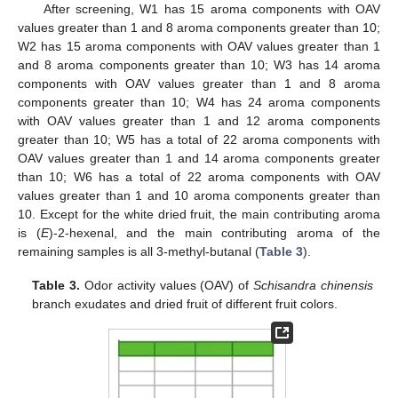
After screening, W1 has 15 aroma components with OAV
values greater than 1 and 8 aroma components greater than 10;
W2 has 15 aroma components with OAV values greater than 1
and 8 aroma components greater than 10; W3 has 14 aroma
components with OAV values greater than 1 and 8 aroma
components greater than 10; W4 has 24 aroma components
with OAV values greater than 1 and 12 aroma components
greater than 10; W5 has a total of 22 aroma components with
OAV values greater than 1 and 14 aroma components greater
than 10; W6 has a total of 22 aroma components with OAV
values greater than 1 and 10 aroma components greater than
10. Except for the white dried fruit, the main contributing aroma
is (
E
)-2-hexenal, and the main contributing aroma of the
remaining samples is all 3-methyl-butanal (
Table 3
).
Table 3.
Odor activity values (OAV) of
Schisandra chinensis
branch exudates and dried fruit of different fruit colors.