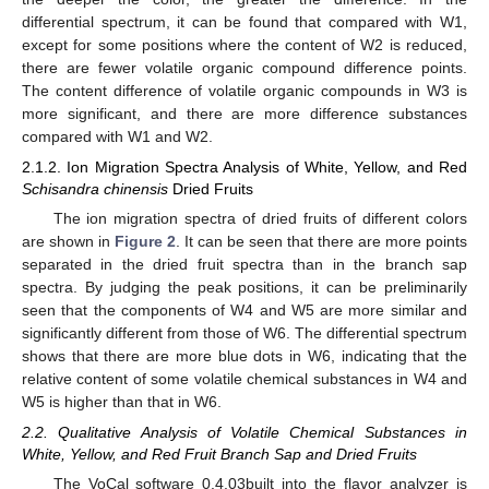
differential spectrum, it can be found that compared with W1,
except for some positions where the content of W2 is reduced,
there are fewer volatile organic compound difference points.
The content difference of volatile organic compounds in W3 is
more significant, and there are more difference substances
compared with W1 and W2.
2.1.2. Ion Migration Spectra Analysis of White, Yellow, and Red
Schisandra chinensis
Dried Fruits
The ion migration spectra of dried fruits of different colors
are shown in
Figure 2
. It can be seen that there are more points
separated in the dried fruit spectra than in the branch sap
spectra. By judging the peak positions, it can be preliminarily
seen that the components of W4 and W5 are more similar and
significantly different from those of W6. The differential spectrum
shows that there are more blue dots in W6, indicating that the
relative content of some volatile chemical substances in W4 and
W5 is higher than that in W6.
2.2. Qualitative Analysis of Volatile Chemical Substances in
White, Yellow, and Red Fruit Branch Sap and Dried Fruits
The VoCal software 0.4.03built into the flavor analyzer is