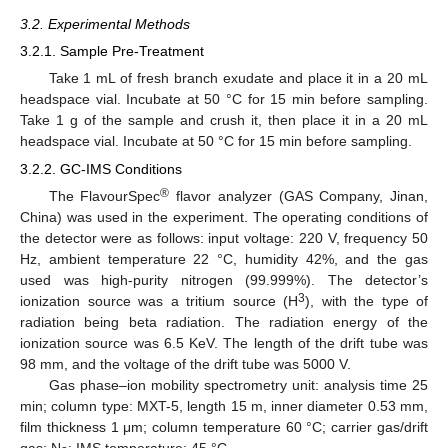
3.2. Experimental Methods
3.2.1. Sample Pre-Treatment
Take 1 mL of fresh branch exudate and place it in a 20 mL
headspace vial. Incubate at 50 °C for 15 min before sampling.
Take 1 g of the sample and crush it, then place it in a 20 mL
headspace vial. Incubate at 50 °C for 15 min before sampling.
3.2.2. GC-IMS Conditions
®
The FlavourSpec
flavor analyzer (GAS Company, Jinan,
China) was used in the experiment. The operating conditions of
the detector were as follows: input voltage: 220 V, frequency 50
Hz, ambient temperature 22 °C, humidity 42%, and the gas
used was high-purity nitrogen (99.999%). The detector’s
3
ionization source was a tritium source (H
), with the type of
radiation being beta radiation. The radiation energy of the
ionization source was 6.5 KeV. The length of the drift tube was
98 mm, and the voltage of the drift tube was 5000 V.
Gas phase–ion mobility spectrometry unit: analysis time 25
min; column type: MXT-5, length 15 m, inner diameter 0.53 mm,
film thickness 1 μm; column temperature 60 °C; carrier gas/drift