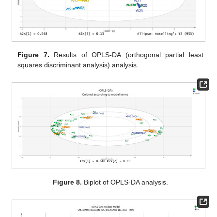
Figure 7.
Results of OPLS-DA (orthogonal partial least
squares discriminant analysis) analysis.
Figure 8.
Biplot of OPLS-DA analysis.