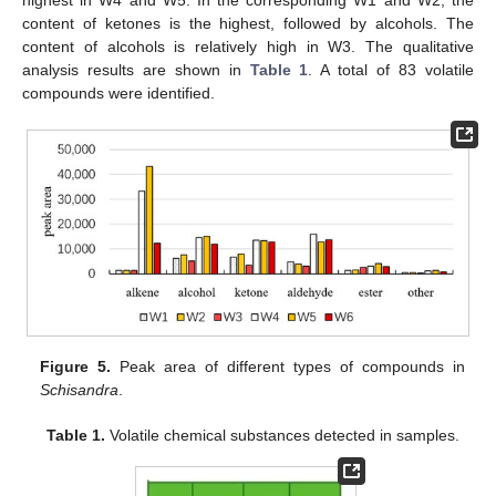
highest in W4 and W5. In the corresponding W1 and W2, the
content of ketones is the highest, followed by alcohols. The
content of alcohols is relatively high in W3. The qualitative
analysis results are shown in
Table 1
. A total of 83 volatile
compounds were identified.
Figure 5.
Peak area of different types of compounds in
Schisandra
.
Table 1.
Volatile chemical substances detected in samples.