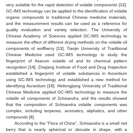
very suitable for the rapid detection of volatile components [
12
].
GC-IMS technology can be applied to the identification of volatile
organic compounds in traditional Chinese medicine materials,
and the measurement results can be used as a reference for
quality evaluation and variety selection. The University of
Chinese Academy of Sciences applied GC-IMS technology to
measure the effect of different drying methods on the volatile oil
components of wolfberry [
13
]; Tianjin University of Traditional
Chinese Medicine used GC-IMS technology to study the
fingerprint of Asarum volatile oil and its chemical pattern
recognition [
14
]; Zhejiang Institute of Food and Drug Inspection
established a fingerprint of volatile substances in Aurantium
using GC-IMS technology and established a new method for
identifying Aurantium [
15
]. Heilongjiang University of Traditional
Chinese Medicine applied GC-IMS technology to measure the
volatile oil components of
Schisandra
, and the results showed
that the composition of
Schisandra
volatile components was
complex, including terpenes, aromatics, aliphatics, and other
compounds [
6
].
According to the “Flora of China”,
Schisandra
is a small red
berry that is nearly spherical or obovate in shape, with a