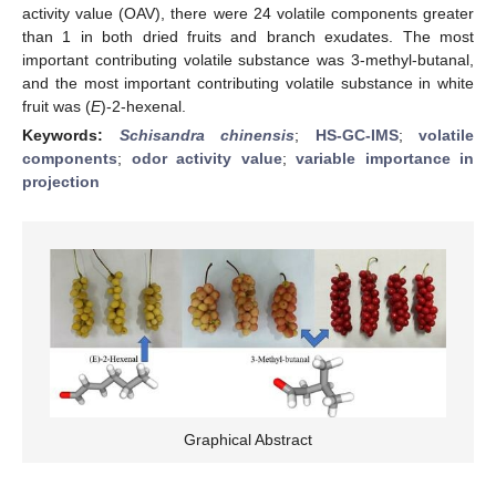
activity value (OAV), there were 24 volatile components greater
than 1 in both dried fruits and branch exudates. The most
important contributing volatile substance was 3-methyl-butanal,
and the most important contributing volatile substance in white
fruit was (
E
)-2-hexenal.
Keywords:
Schisandra chinensis
;
HS-GC-IMS
;
volatile
components
;
odor activity value
;
variable importance in
projection
Graphical Abstract