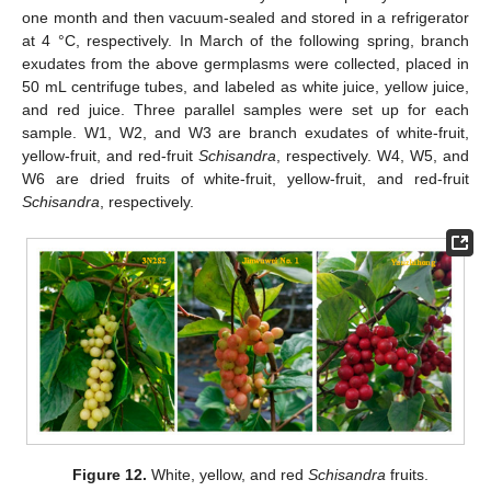
one month and then vacuum-sealed and stored in a refrigerator
at 4 °C, respectively. In March of the following spring, branch
exudates from the above germplasms were collected, placed in
50 mL centrifuge tubes, and labeled as white juice, yellow juice,
and red juice. Three parallel samples were set up for each
sample. W1, W2, and W3 are branch exudates of white-fruit,
yellow-fruit, and red-fruit
Schisandra
, respectively. W4, W5, and
W6 are dried fruits of white-fruit, yellow-fruit, and red-fruit
Schisandra
, respectively.
Figure 12.
White, yellow, and red
Schisandra
fruits.