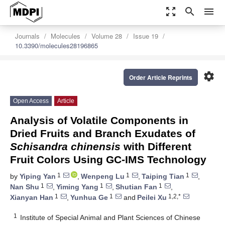
zoom_out_map
search
menu
Journals
Molecules
Volume 28
Issue 19
10.3390/molecules28196865
settings
Order Article Reprints
Open Access
Article
Analysis of Volatile Components in
Dried Fruits and Branch Exudates of
Schisandra chinensis
with Different
Fruit Colors Using GC-IMS Technology
1
1
1
by
Yiping Yan
,
Wenpeng Lu
,
Taiping Tian
,
1
1
1
Nan Shu
,
Yiming Yang
,
Shutian Fan
,
1
1
1,2,*
Xianyan Han
,
Yunhua Ge
and
Peilei Xu
1
Institute of Special Animal and Plant Sciences of Chinese