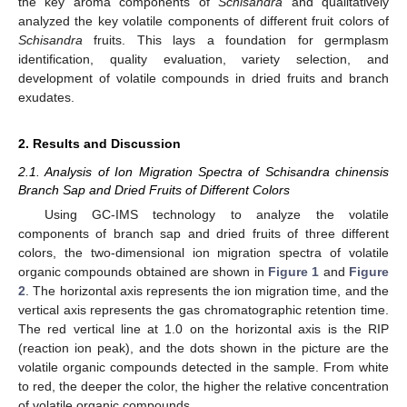
the key aroma components of
Schisandra
and qualitatively
analyzed the key volatile components of different fruit colors of
Schisandra
fruits. This lays a foundation for germplasm
identification, quality evaluation, variety selection, and
development of volatile compounds in dried fruits and branch
exudates.
2. Results and Discussion
2.1. Analysis of Ion Migration Spectra of Schisandra chinensis
Branch Sap and Dried Fruits of Different Colors
Using GC-IMS technology to analyze the volatile
components of branch sap and dried fruits of three different
colors, the two-dimensional ion migration spectra of volatile
organic compounds obtained are shown in
Figure 1
and
Figure
2
. The horizontal axis represents the ion migration time, and the
vertical axis represents the gas chromatographic retention time.
The red vertical line at 1.0 on the horizontal axis is the RIP
(reaction ion peak), and the dots shown in the picture are the
volatile organic compounds detected in the sample. From white
to red, the deeper the color, the higher the relative concentration
of volatile organic compounds.