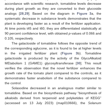
accordance with scientific research, tomatidine levels decrease
during plant growth as they are converted to their glucoside
analogs [
28
,
29
]. Based on the diagram in
Figure 3
a, the
systematic decrease in substance levels demonstrates that the
plant is developing faster as a result of the fertilizer application.
At time points t45 and t60, they are differentiated statistically at
90 percent confidence level, with obtained
p
-values of 0.066 and
0.105, respectively.
The galactoside of tomatidine follows the opposite trend of
the corresponding aglucone, as it is found to be at higher levels
in the irrigated fertilizer plant (
Figure 3
b). Tomatidine
galactoside is produced by the activity of the GlycoAlkaloid
MEtabolism 1 (GAME1) glycosyltransferase [
30
]. This result
verifies the observation that the novel fertilizer enhances the
growth rate of the tomato plant compared to the controls, as it
demonstrates faster anabolism of the substance compared to
the control.
Solasodine decreased in an analogous matter similar to
tomatidine. Based on the biosynthesis pathway “biosynthesis of
alkaloids derived from terpenoid and polyketides of KEGG”
(accessed on 13 July 2023) (map010666), the
Solanum