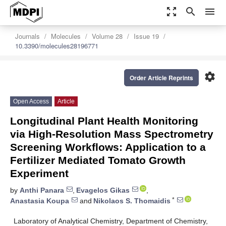
zoom_out_map
search
menu
Journals
Molecules
Volume 28
Issue 19
10.3390/molecules28196771
settings
Order Article Reprints
Open Access
Article
Longitudinal Plant Health Monitoring
via High-Resolution Mass Spectrometry
Screening Workflows: Application to a
Fertilizer Mediated Tomato Growth
Experiment
by
Anthi Panara
,
Evagelos Gikas
,
*
Anastasia Koupa
and
Nikolaos S. Thomaidis
Laboratory of Analytical Chemistry, Department of Chemistry,