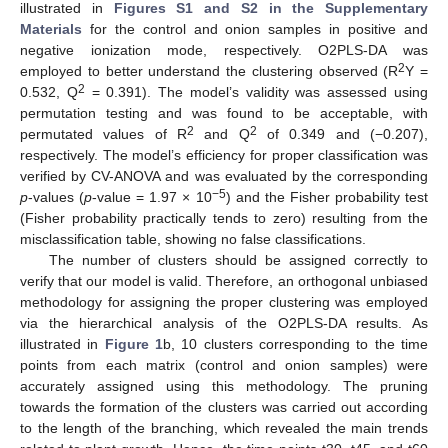
illustrated in
Figures S1 and S2 in the Supplementary
Materials
for the control and onion samples in positive and
negative ionization mode, respectively. O2PLS-DA was
2
employed to better understand the clustering observed (R
Y =
2
0.532, Q
= 0.391). The model’s validity was assessed using
permutation testing and was found to be acceptable, with
2
2
permutated values of R
and Q
of 0.349 and (−0.207),
respectively. The model’s efficiency for proper classification was
verified by CV-ANOVA and was evaluated by the corresponding
−5
p
-values (
p
-value = 1.97 × 10
) and the Fisher probability test
(Fisher probability practically tends to zero) resulting from the
misclassification table, showing no false classifications.
The number of clusters should be assigned correctly to
verify that our model is valid. Therefore, an orthogonal unbiased
methodology for assigning the proper clustering was employed
via the hierarchical analysis of the O2PLS-DA results. As
illustrated in
Figure 1
b, 10 clusters corresponding to the time
points from each matrix (control and onion samples) were
accurately assigned using this methodology. The pruning
towards the formation of the clusters was carried out according
to the length of the branching, which revealed the main trends