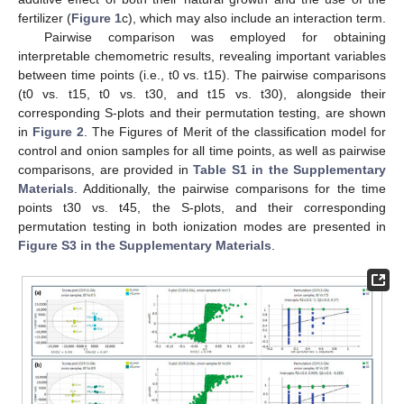
fertilizer (
Figure 1
c), which may also include an interaction term.
Pairwise comparison was employed for obtaining
interpretable chemometric results, revealing important variables
between time points (i.e., t0 vs. t15). The pairwise comparisons
(t0 vs. t15, t0 vs. t30, and t15 vs. t30), alongside their
corresponding S-plots and their permutation testing, are shown
in
Figure 2
. The Figures of Merit of the classification model for
control and onion samples for all time points, as well as pairwise
comparisons, are provided in
Table S1 in the Supplementary
Materials
. Additionally, the pairwise comparisons for the time
points t30 vs. t45, the S-plots, and their corresponding
permutation testing in both ionization modes are presented in
Figure S3 in the Supplementary Materials
.