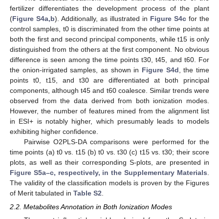
fertilizer differentiates the development process of the plant
(
Figure S4a,b
). Additionally, as illustrated in
Figure S4c
for the
control samples, t0 is discriminated from the other time points at
both the first and second principal components, while t15 is only
distinguished from the others at the first component. No obvious
difference is seen among the time points t30, t45, and t60. For
the onion-irrigated samples, as shown in
Figure S4d
, the time
points t0, t15, and t30 are differentiated at both principal
components, although t45 and t60 coalesce. Similar trends were
observed from the data derived from both ionization modes.
However, the number of features mined from the alignment list
in ESI+ is notably higher, which presumably leads to models
exhibiting higher confidence.
Pairwise O2PLS-DA comparisons were performed for the
time points (a) t0 vs. t15 (b) t0 vs. t30 (c) t15 vs. t30; their score
plots, as well as their corresponding S-plots, are presented in
Figure S5a–c, respectively, in the Supplementary Materials
.
The validity of the classification models is proven by the Figures
of Merit tabulated in
Table S2
.
2.2. Metabolites Annotation in Both Ionization Modes