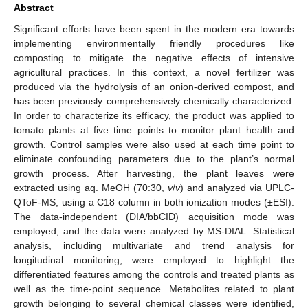
Abstract
Significant efforts have been spent in the modern era towards
implementing environmentally friendly procedures like
composting to mitigate the negative effects of intensive
agricultural practices. In this context, a novel fertilizer was
produced via the hydrolysis of an onion-derived compost, and
has been previously comprehensively chemically characterized.
In order to characterize its efficacy, the product was applied to
tomato plants at five time points to monitor plant health and
growth. Control samples were also used at each time point to
eliminate confounding parameters due to the plant’s normal
growth process. After harvesting, the plant leaves were
extracted using aq. MeOH (70:30,
v
/
v
) and analyzed via UPLC-
QToF-MS, using a C18 column in both ionization modes (±ESI).
The data-independent (DIA/bbCID) acquisition mode was
employed, and the data were analyzed by MS-DIAL. Statistical
analysis, including multivariate and trend analysis for
longitudinal monitoring, were employed to highlight the
differentiated features among the controls and treated plants as
well as the time-point sequence. Metabolites related to plant
growth belonging to several chemical classes were identified,