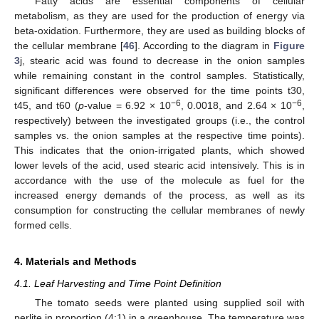
Fatty acids are essential components of cellular
metabolism, as they are used for the production of energy via
beta-oxidation. Furthermore, they are used as building blocks of
the cellular membrane [
46
]. According to the diagram in
Figure
3
j, stearic acid was found to decrease in the onion samples
while remaining constant in the control samples. Statistically,
significant differences were observed for the time points t30,
−6
−6
t45, and t60 (
p
-value = 6.92 × 10
, 0.0018, and 2.64 × 10
,
respectively) between the investigated groups (i.e., the control
samples vs. the onion samples at the respective time points).
This indicates that the onion-irrigated plants, which showed
lower levels of the acid, used stearic acid intensively. This is in
accordance with the use of the molecule as fuel for the
increased energy demands of the process, as well as its
consumption for constructing the cellular membranes of newly
formed cells.
4. Materials and Methods
4.1. Leaf Harvesting and Time Point Definition
The tomato seeds were planted using supplied soil with
perlite in proportion (4:1) in a greenhouse. The temperature was