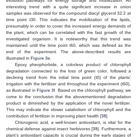
evolution pathways for energy storage and mobilization. An
interesting trend with a quite significant increase in onion
samples was observed for the compound diacyl glycerol 32:2 at
time point t30. This indicates the mobilization of the lipids,
presumably in order to cover the increased energy demands of
the plant, which can be correlated with the fast growth of the
investigated organism. It is noteworthy that this trend was
maintained until the time point t60, which was defined as the
end of the experiment. The above-described results are
illustrated in
Figure 3
e.
Epoxy pheophorbide, a colorless product of chlorophyll
degradation connected to the loss of green color, followed a
declining trend from the initial time point (t0) of the plants’
irrigation with the fertilizer and throughout the experiment (t60),
as illustrated in
Figure 3
f. Based on the chlorophyll pathway, we
come to the conclusion that the abovementioned degradation
product is diminished by the application of the novel fertilizer.
This may indicate the slower catabolism of chlorophyll and the
contribution of fertilizer in improving plant health [
38
].
Chlorogenic acid, a well-known antioxidant, is vital for the
chemical defense against insect herbivores [
39
]. Furthermore, a
plant’s antioxidant capacity is crucial during the early stages of