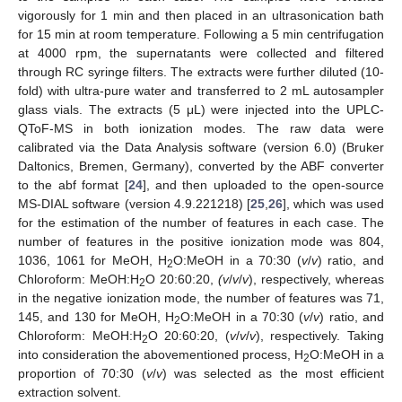
vigorously for 1 min and then placed in an ultrasonication bath
for 15 min at room temperature. Following a 5 min centrifugation
at 4000 rpm, the supernatants were collected and filtered
through RC syringe filters. The extracts were further diluted (10-
fold) with ultra-pure water and transferred to 2 mL autosampler
glass vials. The extracts (5 μL) were injected into the UPLC-
QToF-MS in both ionization modes. The raw data were
calibrated via the Data Analysis software (version 6.0) (Bruker
Daltonics, Bremen, Germany), converted by the ABF converter
to the abf format [
24
], and then uploaded to the open-source
MS-DIAL software (version 4.9.221218) [
25
,
26
], which was used
for the estimation of the number of features in each case. The
number of features in the positive ionization mode was 804,
1036, 1061 for MeOH, H
O:MeOH in a 70:30 (
v
/
v
) ratio, and
2
Chloroform: MeOH:H
O 20:60:20,
(v
/
v
/
v
), respectively, whereas
2
in the negative ionization mode, the number of features was 71,
145, and 130 for MeOH, H
O:MeOH in a 70:30 (
v
/
v
) ratio, and
2
Chloroform: MeOH:H
O 20:60:20, (
v
/
v
/
v
), respectively. Taking
2
into consideration the abovementioned process, H
O:MeOH in a
2
proportion of 70:30 (
v
/
v
) was selected as the most efficient
extraction solvent.