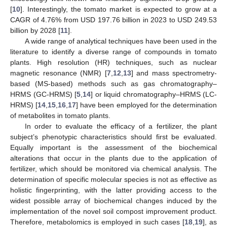
[
10
]. Interestingly, the tomato market is expected to grow at a
CAGR of 4.76% from USD 197.76 billion in 2023 to USD 249.53
billion by 2028 [
11
].
A wide range of analytical techniques have been used in the
literature to identify a diverse range of compounds in tomato
plants. High resolution (HR) techniques, such as nuclear
magnetic resonance (NMR) [
7
,
12
,
13
] and mass spectrometry-
based (MS-based) methods such as gas chromatography–
HRMS (GC-HRMS) [
5
,
14
] or liquid chromatography–HRMS (LC-
HRMS) [
14
,
15
,
16
,
17
] have been employed for the determination
of metabolites in tomato plants.
In order to evaluate the efficacy of a fertilizer, the plant
subject’s phenotypic characteristics should first be evaluated.
Equally important is the assessment of the biochemical
alterations that occur in the plants due to the application of
fertilizer, which should be monitored via chemical analysis. The
determination of specific molecular species is not as effective as
holistic fingerprinting, with the latter providing access to the
widest possible array of biochemical changes induced by the
implementation of the novel soil compost improvement product.
Therefore, metabolomics is employed in such cases [
18
,
19
], as