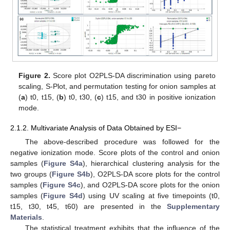
Figure 2.
Score plot O2PLS-DA discrimination using pareto
scaling, S-Plot, and permutation testing for onion samples at
(
a
) t0, t15, (
b
) t0, t30, (
c
) t15, and t30 in positive ionization
mode.
2.1.2. Multivariate Analysis of Data Obtained by ESI−
The above-described procedure was followed for the
negative ionization mode. Score plots of the control and onion
samples (
Figure S4a
), hierarchical clustering analysis for the
two groups (
Figure S4b
), O2PLS-DA score plots for the control
samples (
Figure S4c
), and O2PLS-DA score plots for the onion
samples (
Figure S4d
) using UV scaling at five timepoints (t0,
t15, t30, t45, t60) are presented in the
Supplementary
Materials
.
The statistical treatment exhibits that the influence of the