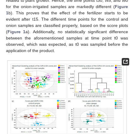
related to plant growth. Hence, the time points t30, t45, and t60
for the onion-irrigated samples are markedly different (
Figure
1
b). This proves that the effect of the fertilizer starts to be
evident after t15. The different time points for the control and
onion samples are classified properly, based on the score plots
(
Figure 1
a). Additionally, no statistically significant difference
between the aforementioned samples at time point t0 was
observed, which was expected, as t0 was sampled before the
application of the product.