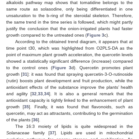
alkaloids pathway map shows that tomatidine belongs to the
same route as solasodine, only being differentiated in one
unsaturation to the b-ring of the steroidal skeleton. Therefore,
the same trend in the time series is followed, which might partly
justify the conclusion that the onion-irrigated plants had faster
growth compared to the untreated ones (
Figure 3
c).
According to the obtained trend diagram, it appears that at
time point t30, which was highlighted from O2PLS-DA as the
point of maximum plant growth acceleration, the quercetin levels
showed a statistically significant difference (increase) compared
to the control ones (
Figure 3
d). Quercetin promotes plant
growth [
31
]: it was found that spraying quercetin-3-O-rutinoside
(rutin) boosts plant development and fruit production, while the
antioxidant effects of the substance improve the plants’ health
and agility [
32
,
33
,
34
]. It is also a general remark that the
antioxidant capacity is tightly linked to the enhancement of plant
growth [
35
]. Finally, it was found that flavonoids, such as
quercetin, may act as attractants, contributing to the germination
of the plants [
36
].
The 16:3 moiety of lipids is quite widespread in the
Solanaceae
family [
37
]. Lipids are used in mitochondrial