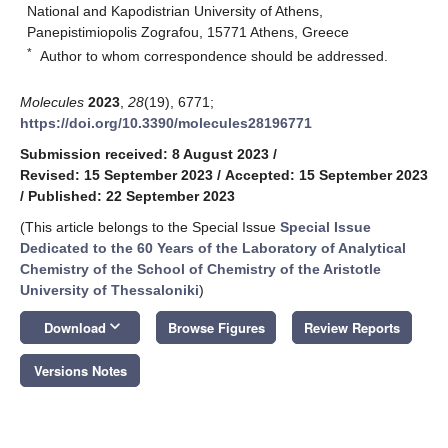
National and Kapodistrian University of Athens,
Panepistimiopolis Zografou, 15771 Athens, Greece
*
Author to whom correspondence should be addressed.
Molecules
2023
,
28
(19), 6771;
https://doi.org/10.3390/molecules28196771
Submission received: 8 August 2023
/
Revised: 15 September 2023
/
Accepted: 15 September 2023
/
Published: 22 September 2023
(This article belongs to the Special Issue
Special Issue
Dedicated to the 60 Years of the Laboratory of Analytical
Chemistry of the School of Chemistry of the Aristotle
University of Thessaloniki
)
keyboard_arrow_down
Download
Browse Figures
Review Reports
Versions Notes