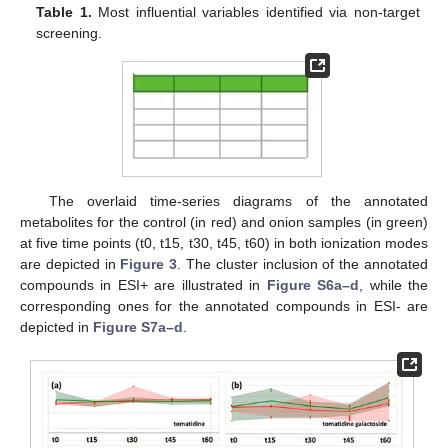
Table 1.
Most influential variables identified via non-target
screening.
The overlaid time-series diagrams of the annotated
metabolites for the control (in red) and onion samples (in green)
at five time points (t0, t15, t30, t45, t60) in both ionization modes
are depicted in
Figure 3
. The cluster inclusion of the annotated
compounds in ESI+ are illustrated in
Figure S6a–d
, while the
corresponding ones for the annotated compounds in ESI- are
depicted in
Figure S7a–d
.