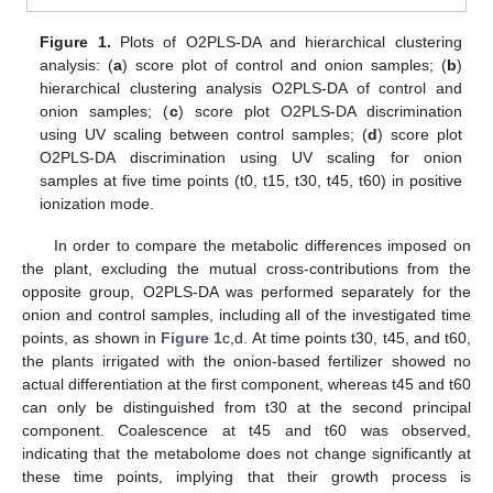
Figure 1.
Plots of O2PLS-DA and hierarchical clustering
analysis: (
a
) score plot of control and onion samples; (
b
)
hierarchical clustering analysis O2PLS-DA of control and
onion samples; (
c
) score plot O2PLS-DA discrimination
using UV scaling between control samples; (
d
) score plot
O2PLS-DA discrimination using UV scaling for onion
samples at five time points (t0, t15, t30, t45, t60) in positive
ionization mode.
In order to compare the metabolic differences imposed on
the plant, excluding the mutual cross-contributions from the
opposite group, O2PLS-DA was performed separately for the
onion and control samples, including all of the investigated time
points, as shown in
Figure 1
c,d. At time points t30, t45, and t60,
the plants irrigated with the onion-based fertilizer showed no
actual differentiation at the first component, whereas t45 and t60
can only be distinguished from t30 at the second principal
component. Coalescence at t45 and t60 was observed,
indicating that the metabolome does not change significantly at
these time points, implying that their growth process is