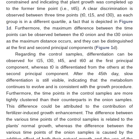
constrained and indicating that plant growth was completed up
to the former time point (i.e., t45). A clear discrimination is
observed between three time points (t0, t15, and t30), as each
group is in a different quartile, a fact that is depicted in
Figure
1
d. Furthermore, the maximum difference between the time
points can be observed between the t0 onion and the t30 onion
as the maximum distance occurs, and they can be distinguished
at the first and second principal components (
Figure 1
d).
Regarding the control samples, differentiation can be
observed for t15, t30, t45, and t60 at the first principal
component, whereas t0 is differentiated from the others at the
second principal component. After the 45th day, slow
differentiation is still visible, indicating that the metabolism
continues to evolve and is consistent with the growth procedure.
Furthermore, the time points in the control samples are more
tightly clustered than their counterparts in the onion samples.
This difference could be attributed to the contribution of
fertilizer-induced growth enhancement. The difference between
the various time points of the control samples is related to the
plants’ normal growth, whereas the difference between the
various time points of the onion samples is caused by the
additive effect of both their natural growth and the use of the