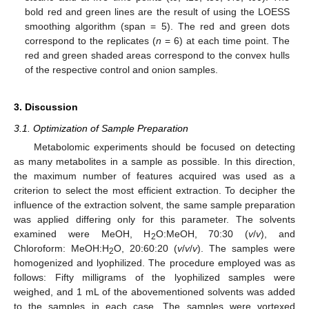
bold red and green lines are the result of using the LOESS
smoothing algorithm (span = 5). The red and green dots
correspond to the replicates (
n
= 6) at each time point. The
red and green shaded areas correspond to the convex hulls
of the respective control and onion samples.
3. Discussion
3.1. Optimization of Sample Preparation
Metabolomic experiments should be focused on detecting
as many metabolites in a sample as possible. In this direction,
the maximum number of features acquired was used as a
criterion to select the most efficient extraction. To decipher the
influence of the extraction solvent, the same sample preparation
was applied differing only for this parameter. The solvents
examined were MeOH, H
O:MeOH, 70:30 (
v
/
v
), and
2
Chloroform: MeOH:H
O, 20:60:20 (
v
/
v
/
v
). The samples were
2
homogenized and lyophilized. The procedure employed was as
follows: Fifty milligrams of the lyophilized samples were
weighed, and 1 mL of the abovementioned solvents was added
to the samples in each case. The samples were vortexed