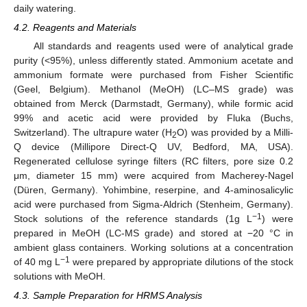
daily watering.
4.2. Reagents and Materials
All standards and reagents used were of analytical grade
purity (<95%), unless differently stated. Ammonium acetate and
ammonium formate were purchased from Fisher Scientific
(Geel, Belgium). Methanol (MeOH) (LC–MS grade) was
obtained from Merck (Darmstadt, Germany), while formic acid
99% and acetic acid were provided by Fluka (Buchs,
Switzerland). The ultrapure water (H
O) was provided by a Milli-
2
Q device (Millipore Direct-Q UV, Bedford, MA, USA).
Regenerated cellulose syringe filters (RC filters, pore size 0.2
μm, diameter 15 mm) were acquired from Macherey-Nagel
(Düren, Germany). Yohimbine, reserpine, and 4-aminosalicylic
acid were purchased from Sigma-Aldrich (Stenheim, Germany).
−1
Stock solutions of the reference standards (1g L
) were
prepared in MeOH (LC-MS grade) and stored at −20 °C in
ambient glass containers. Working solutions at a concentration
−1
of 40 mg L
were prepared by appropriate dilutions of the stock
solutions with MeOH.
4.3. Sample Preparation for HRMS Analysis