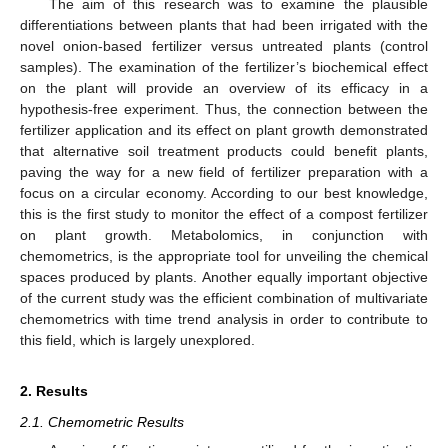
The aim of this research was to examine the plausible
differentiations between plants that had been irrigated with the
novel onion-based fertilizer versus untreated plants (control
samples). The examination of the fertilizer’s biochemical effect
on the plant will provide an overview of its efficacy in a
hypothesis-free experiment. Thus, the connection between the
fertilizer application and its effect on plant growth demonstrated
that alternative soil treatment products could benefit plants,
paving the way for a new field of fertilizer preparation with a
focus on a circular economy. According to our best knowledge,
this is the first study to monitor the effect of a compost fertilizer
on plant growth. Metabolomics, in conjunction with
chemometrics, is the appropriate tool for unveiling the chemical
spaces produced by plants. Another equally important objective
of the current study was the efficient combination of multivariate
chemometrics with time trend analysis in order to contribute to
this field, which is largely unexplored.
2. Results
2.1. Chemometric Results