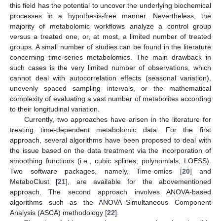
this field has the potential to uncover the underlying biochemical
processes in a hypothesis-free manner. Nevertheless, the
majority of metabolomic workflows analyze a control group
versus a treated one, or, at most, a limited number of treated
groups. A small number of studies can be found in the literature
concerning time-series metabolomics. The main drawback in
such cases is the very limited number of observations, which
cannot deal with autocorrelation effects (seasonal variation),
unevenly spaced sampling intervals, or the mathematical
complexity of evaluating a vast number of metabolites according
to their longitudinal variation.
Currently, two approaches have arisen in the literature for
treating time-dependent metabolomic data. For the first
approach, several algorithms have been proposed to deal with
the issue based on the data treatment via the incorporation of
smoothing functions (i.e., cubic splines, polynomials, LOESS).
Two software packages, namely, Time-omics [
20
] and
MetaboClust [
21
], are available for the abovementioned
approach. The second approach involves ANOVA-based
algorithms such as the ANOVA–Simultaneous Component
Analysis (ASCA) methodology [
22
].