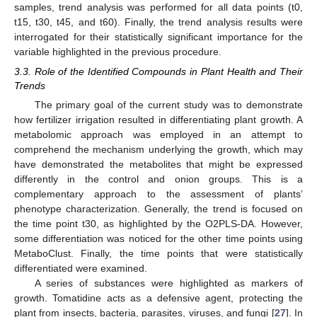
samples, trend analysis was performed for all data points (t0,
t15, t30, t45, and t60). Finally, the trend analysis results were
interrogated for their statistically significant importance for the
variable highlighted in the previous procedure.
3.3. Role of the Identified Compounds in Plant Health and Their
Trends
The primary goal of the current study was to demonstrate
how fertilizer irrigation resulted in differentiating plant growth. A
metabolomic approach was employed in an attempt to
comprehend the mechanism underlying the growth, which may
have demonstrated the metabolites that might be expressed
differently in the control and onion groups. This is a
complementary approach to the assessment of plants’
phenotype characterization. Generally, the trend is focused on
the time point t30, as highlighted by the O2PLS-DA. However,
some differentiation was noticed for the other time points using
MetaboClust. Finally, the time points that were statistically
differentiated were examined.
A series of substances were highlighted as markers of
growth. Tomatidine acts as a defensive agent, protecting the
plant from insects, bacteria, parasites, viruses, and fungi [
27
]. In