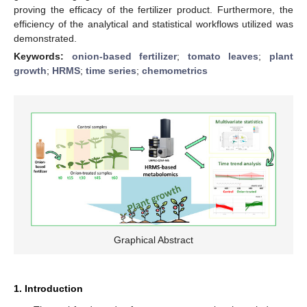
proving the efficacy of the fertilizer product. Furthermore, the
efficiency of the analytical and statistical workflows utilized was
demonstrated.
Keywords:
onion-based fertilizer
;
tomato leaves
;
plant
growth
;
HRMS
;
time series
;
chemometrics
Graphical Abstract
1. Introduction