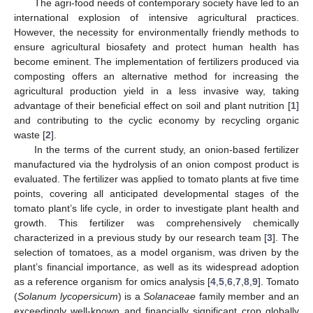
The agri-food needs of contemporary society have led to an
international explosion of intensive agricultural practices.
However, the necessity for environmentally friendly methods to
ensure agricultural biosafety and protect human health has
become eminent. The implementation of fertilizers produced via
composting offers an alternative method for increasing the
agricultural production yield in a less invasive way, taking
advantage of their beneficial effect on soil and plant nutrition [
1
]
and contributing to the cyclic economy by recycling organic
waste [
2
].
In the terms of the current study, an onion-based fertilizer
manufactured via the hydrolysis of an onion compost product is
evaluated. The fertilizer was applied to tomato plants at five time
points, covering all anticipated developmental stages of the
tomato plant’s life cycle, in order to investigate plant health and
growth. This fertilizer was comprehensively chemically
characterized in a previous study by our research team [
3
]. The
selection of tomatoes, as a model organism, was driven by the
plant’s financial importance, as well as its widespread adoption
as a reference organism for omics analysis [
4
,
5
,
6
,
7
,
8
,
9
]. Tomato
(
Solanum lycopersicum
) is a
Solanaceae
family member and an
exceedingly well-known and financially significant crop globally