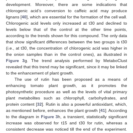
development. Moreover, there are some indications that
chlorogenic acid’s conversion to caffeic acid may produce
lignans [
40
], which are essential for the formation of the cell wall.
Chlorogenic acid levels only increased at t30 and declined to
levels below that of the control at the other time points,
according to the trends shown for this compound. The only data
that show significant differences between the two groups is t30
(i.e., at t30, the concentration of chlorogenic acid was higher in
the onion samples than in the control ones), as illustrated in
Figure 3
g. The trend analysis performed by MetaboClust
revealed that this trend may be significant, since it may be linked
to the enhancement of plant growth.
The use of rutin has been proposed as a means of
enhancing tomato plant growth, as it promotes the
photosynthetic procedure as well as the levels of vital primary
plant metabolites such as chlorophyll, carbohydrates, and
protein content [
32
]. Rutin is also a powerful antioxidant, which,
as mentioned before, enhances the plant growth [
41
]. According
to the diagram in
Figure 3
h, a transient, statistically significant
increase was observed for t15 and t30 for rutin, whereas a
consistent decrease was noticed till the end of the experiment.