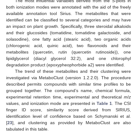
The most influential variables derived from the S-plots in
both ionization modes were annotated with the aid of the freely
available annotation tool Sirius. The metabolites that were
identified can be classified to several categories and may have
an impact on plant growth. Specifically, three steroidal alkaloids
and their glucosides (tomatidine, tomatidine galactoside, and
solasodine), one fatty acid (stearic acid), two organic acids
(chlorogenic acid, quinic acid), two flavonoids and their
metabolites (quercetin, rutin (quercetin rutinoside)), one
lipidglycerol (diacyl glycerol 32:2), and one chlorophyl
degradation product (epoxypheophorbide a2) were identified.
The trend of these metabolites and their clustering were
investigated via MetaboClust (version 1.2.2.0). The procedure
described permits compounds with similar time profiles to be
grouped together. The compound’s name, chemical formula,
experimental retention time, experimental and theoretical
m
/
z
values, and ionization mode are presented in
Table 1
. The CSI
finger ID score, similarity score derived from SIRIUS,
identification level of confidence based on Schymanski et al.
[
23
], and clustering as provided by MetaboClust are also
tabulated in this table.