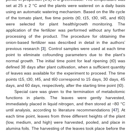
set at 25 ± 2 °C and the plants were watered on a daily basis
using an automatic watering mechanism. Based on the life cycle
of the tomato plant, five time points (t0, t15, t30, t45, and t60)
were selected for plant health/growth monitoring. The
application of the fertilizer was performed without any further
processing of the product. The procedure for obtaining the
onion-based fertilizer was described in detail in the authors’
previous research [
3
]. Control samples were used at each time
point to eliminate cofounding parameters due to the plant’s
normal growth. The initial time point for leaf ripening (t0) was
defined 38 days after plant cultivation, when a sufficient quantity
of leaves was available for the experiment to proceed. The time
points t15, t30, t45, and t60 correspond to 15 days, 30 days, 45
days, and 60 days, respectively, after the starting time point (t0).
Special care was given to the termination of metabolomic
functions in plants. The leaves were gently harvested,
immediately placed in liquid nitrogen, and then stored at −80 °C
until analysis, according to literature recommendations [
47
]. At
each time point, leaves from three different heights of the plant
(low, medium, and high) were harvested, pooled, and place in
alumina foils. The harvesting of the leaves took place before the