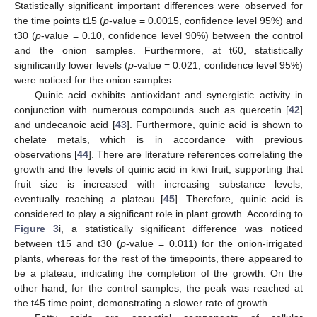
Statistically significant important differences were observed for
the time points t15 (
p
-value = 0.0015, confidence level 95%) and
t30 (
p
-value = 0.10, confidence level 90%) between the control
and the onion samples. Furthermore, at t60, statistically
significantly lower levels (
p
-value = 0.021, confidence level 95%)
were noticed for the onion samples.
Quinic acid exhibits antioxidant and synergistic activity in
conjunction with numerous compounds such as quercetin [
42
]
and undecanoic acid [
43
]. Furthermore, quinic acid is shown to
chelate metals, which is in accordance with previous
observations [
44
]. There are literature references correlating the
growth and the levels of quinic acid in kiwi fruit, supporting that
fruit size is increased with increasing substance levels,
eventually reaching a plateau [
45
]. Therefore, quinic acid is
considered to play a significant role in plant growth. According to
Figure 3
i, a statistically significant difference was noticed
between t15 and t30 (
p
-value = 0.011) for the onion-irrigated
plants, whereas for the rest of the timepoints, there appeared to
be a plateau, indicating the completion of the growth. On the
other hand, for the control samples, the peak was reached at
the t45 time point, demonstrating a slower rate of growth.