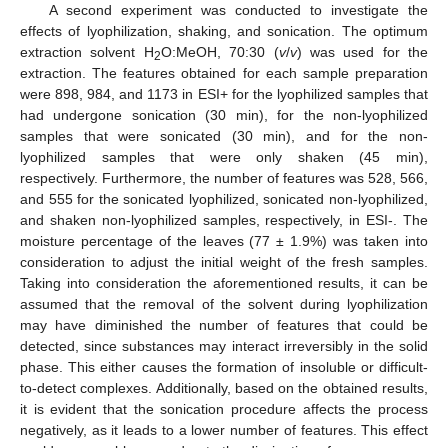
A second experiment was conducted to investigate the
effects of lyophilization, shaking, and sonication. The optimum
extraction solvent H
O:MeOH, 70:30 (
v
/
v
) was used for the
2
extraction. The features obtained for each sample preparation
were 898, 984, and 1173 in ESI+ for the lyophilized samples that
had undergone sonication (30 min), for the non-lyophilized
samples that were sonicated (30 min), and for the non-
lyophilized samples that were only shaken (45 min),
respectively. Furthermore, the number of features was 528, 566,
and 555 for the sonicated lyophilized, sonicated non-lyophilized,
and shaken non-lyophilized samples, respectively, in ESI-. The
moisture percentage of the leaves (77 ± 1.9%) was taken into
consideration to adjust the initial weight of the fresh samples.
Taking into consideration the aforementioned results, it can be
assumed that the removal of the solvent during lyophilization
may have diminished the number of features that could be
detected, since substances may interact irreversibly in the solid
phase. This either causes the formation of insoluble or difficult-
to-detect complexes. Additionally, based on the obtained results,
it is evident that the sonication procedure affects the process
negatively, as it leads to a lower number of features. This effect