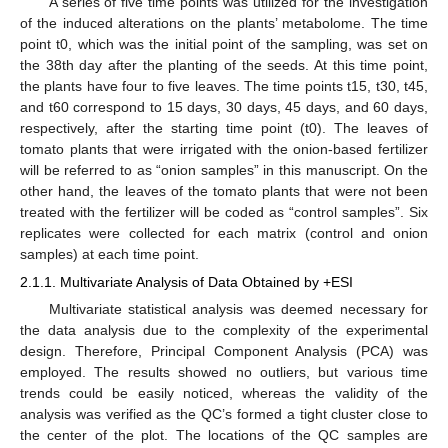
A series of five time points was utilized for the investigation
of the induced alterations on the plants’ metabolome. The time
point t0, which was the initial point of the sampling, was set on
the 38th day after the planting of the seeds. At this time point,
the plants have four to five leaves. The time points t15, t30, t45,
and t60 correspond to 15 days, 30 days, 45 days, and 60 days,
respectively, after the starting time point (t0). The leaves of
tomato plants that were irrigated with the onion-based fertilizer
will be referred to as “onion samples” in this manuscript. On the
other hand, the leaves of the tomato plants that were not been
treated with the fertilizer will be coded as “control samples”. Six
replicates were collected for each matrix (control and onion
samples) at each time point.
2.1.1. Multivariate Analysis of Data Obtained by +ESI
Multivariate statistical analysis was deemed necessary for
the data analysis due to the complexity of the experimental
design. Therefore, Principal Component Analysis (PCA) was
employed. The results showed no outliers, but various time
trends could be easily noticed, whereas the validity of the
analysis was verified as the QC’s formed a tight cluster close to
the center of the plot. The locations of the QC samples are