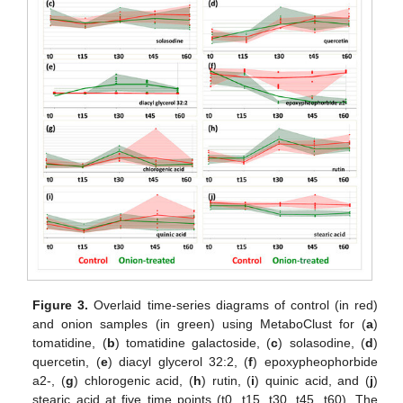
Figure 3.
Overlaid time-series diagrams of control (in red)
and onion samples (in green) using MetaboClust for (
a
)
tomatidine, (
b
) tomatidine galactoside, (
c
) solasodine, (
d
)
quercetin, (
e
) diacyl glycerol 32:2, (
f
) epoxypheophorbide
a2-, (
g
) chlorogenic acid, (
h
) rutin, (
i
) quinic acid, and (
j
)
stearic acid at five time points (t0, t15, t30, t45, t60). The