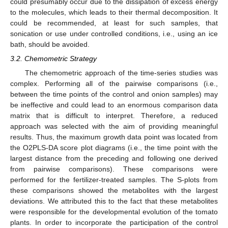
could presumably occur due to the dissipation of excess energy
to the molecules, which leads to their thermal decomposition. It
could be recommended, at least for such samples, that
sonication or use under controlled conditions, i.e., using an ice
bath, should be avoided.
3.2. Chemometric Strategy
The chemometric approach of the time-series studies was
complex. Performing all of the pairwise comparisons (i.e.,
between the time points of the control and onion samples) may
be ineffective and could lead to an enormous comparison data
matrix that is difficult to interpret. Therefore, a reduced
approach was selected with the aim of providing meaningful
results. Thus, the maximum growth data point was located from
the O2PLS-DA score plot diagrams (i.e., the time point with the
largest distance from the preceding and following one derived
from pairwise comparisons). These comparisons were
performed for the fertilizer-treated samples. The S-plots from
these comparisons showed the metabolites with the largest
deviations. We attributed this to the fact that these metabolites
were responsible for the developmental evolution of the tomato
plants. In order to incorporate the participation of the control