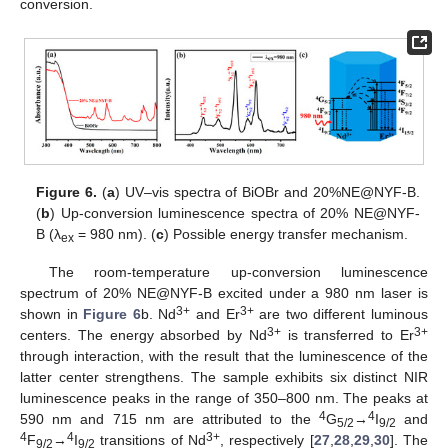
conversion.
Figure 6.
(
a
) UV–vis spectra of BiOBr and 20%NE@NYF-B.
(
b
) Up-conversion luminescence spectra of 20% NE@NYF-
B (λ
= 980 nm). (
c
) Possible energy transfer mechanism.
ex
The room-temperature up-conversion luminescence
spectrum of 20% NE@NYF-B excited under a 980 nm laser is
3+
3+
shown in
Figure 6
b. Nd
and Er
are two different luminous
3+
3+
centers. The energy absorbed by Nd
is transferred to Er
through interaction, with the result that the luminescence of the
latter center strengthens. The sample exhibits six distinct NIR
luminescence peaks in the range of 350–800 nm. The peaks at
4
4
590 nm and 715 nm are attributed to the
G
→
I
and
5/2
9/2
4
4
3+
F
→
I
transitions of Nd
, respectively [
27
,
28
,
29
,
30
]. The
9/2
9/2