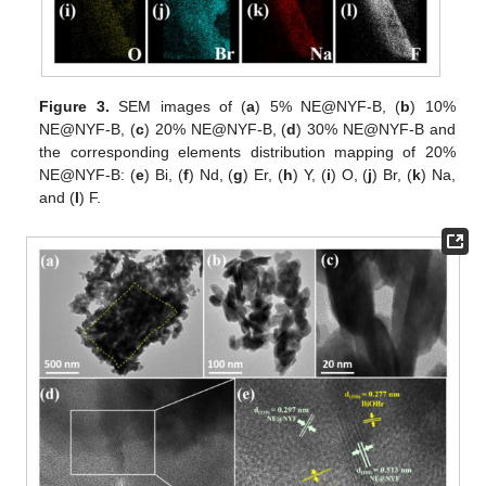
Figure 3.
SEM images of (
a
) 5% NE@NYF-B, (
b
) 10%
NE@NYF-B, (
c
) 20% NE@NYF-B, (
d
) 30% NE@NYF-B and
the corresponding elements distribution mapping of 20%
NE@NYF-B: (
e
) Bi, (
f
) Nd, (
g
) Er, (
h
) Y, (
i
) O, (
j
) Br, (
k
) Na,
and (
l
) F.