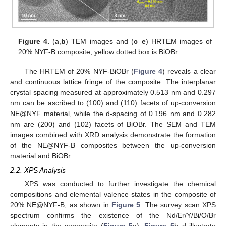
Figure 4.
(
a
,
b
) TEM images and (
c
–
e
) HRTEM images of
20% NYF-B composite, yellow dotted box is BiOBr.
The HRTEM of 20% NYF-BiOBr (
Figure 4
) reveals a clear
and continuous lattice fringe of the composite. The interplanar
crystal spacing measured at approximately 0.513 nm and 0.297
nm can be ascribed to (100) and (110) facets of up-conversion
NE@NYF material, while the d-spacing of 0.196 nm and 0.282
nm are (200) and (102) facets of BiOBr. The SEM and TEM
images combined with XRD analysis demonstrate the formation
of the NE@NYF-B composites between the up-conversion
material and BiOBr.
2.2. XPS Analysis
XPS was conducted to further investigate the chemical
compositions and elemental valence states in the composite of
20% NE@NYF-B, as shown in
Figure 5
. The survey scan XPS
spectrum confirms the existence of the Nd/Er/Y/Bi/O/Br