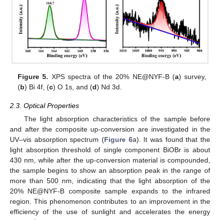
Figure 5.
XPS spectra of the 20% NE@NYF-B (
a
) survey,
(
b
) Bi 4f, (
c
) O 1s, and (
d
) Nd 3d.
2.3. Optical Properties
The light absorption characteristics of the sample before
and after the composite up-conversion are investigated in the
UV–vis absorption spectrum (
Figure 6
a). It was found that the
light absorption threshold of single component BiOBr is about
430 nm, while after the up-conversion material is compounded,
the sample begins to show an absorption peak in the range of
more than 500 nm, indicating that the light absorption of the
20% NE@NYF-B composite sample expands to the infrared
region. This phenomenon contributes to an improvement in the
efficiency of the use of sunlight and accelerates the energy