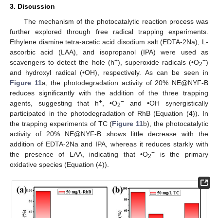
3. Discussion
The mechanism of the photocatalytic reaction process was
further explored through free radical trapping experiments.
Ethylene diamine tetra-acetic acid disodium salt (EDTA-2Na), L-
ascorbic acid (LAA), and isopropanol (IPA) were used as
+
−
scavengers to detect the hole (h
), superoxide radicals (•O
)
2
and hydroxyl radical (•OH), respectively. As can be seen in
Figure 11
a, the photodegradation activity of 20% NE@NYF-B
reduces significantly with the addition of the three trapping
+
−
agents, suggesting that h
, •O
and •OH synergistically
2
participated in the photodegradation of RhB (Equation (4)). In
the trapping experiments of TC (
Figure 11
b), the photocatalytic
activity of 20% NE@NYF-B shows little decrease with the
addition of EDTA-2Na and IPA, whereas it reduces starkly with
−
the presence of LAA, indicating that •O
is the primary
2
oxidative species (Equation (4)).