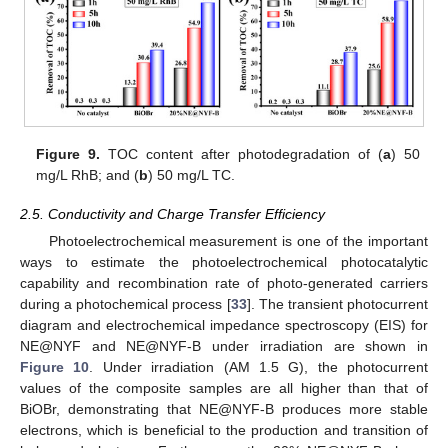
Figure 9.
TOC content after photodegradation of (
a
) 50
mg/L RhB; and (
b
) 50 mg/L TC.
2.5. Conductivity and Charge Transfer Efficiency
Photoelectrochemical measurement is one of the important
ways to estimate the photoelectrochemical photocatalytic
capability and recombination rate of photo-generated carriers
during a photochemical process [
33
]. The transient photocurrent
diagram and electrochemical impedance spectroscopy (EIS) for
NE@NYF and NE@NYF-B under irradiation are shown in
Figure 10
. Under irradiation (AM 1.5 G), the photocurrent
values of the composite samples are all higher than that of
BiOBr, demonstrating that NE@NYF-B produces more stable
electrons, which is beneficial to the production and transition of