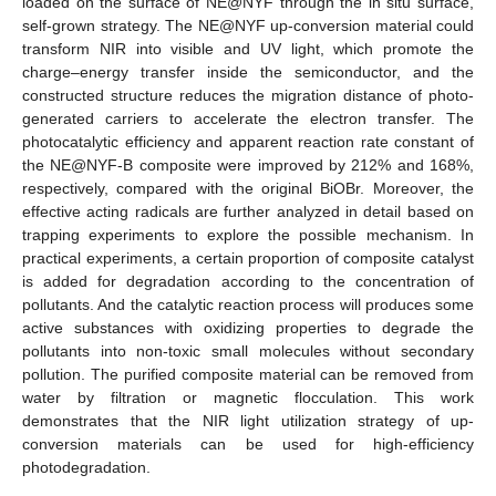
loaded on the surface of NE@NYF through the in situ surface,
self-grown strategy. The NE@NYF up-conversion material could
transform NIR into visible and UV light, which promote the
charge–energy transfer inside the semiconductor, and the
constructed structure reduces the migration distance of photo-
generated carriers to accelerate the electron transfer. The
photocatalytic efficiency and apparent reaction rate constant of
the NE@NYF-B composite were improved by 212% and 168%,
respectively, compared with the original BiOBr. Moreover, the
effective acting radicals are further analyzed in detail based on
trapping experiments to explore the possible mechanism. In
practical experiments, a certain proportion of composite catalyst
is added for degradation according to the concentration of
pollutants. And the catalytic reaction process will produces some
active substances with oxidizing properties to degrade the
pollutants into non-toxic small molecules without secondary
pollution. The purified composite material can be removed from
water by filtration or magnetic flocculation. This work
demonstrates that the NIR light utilization strategy of up-
conversion materials can be used for high-efficiency
photodegradation.