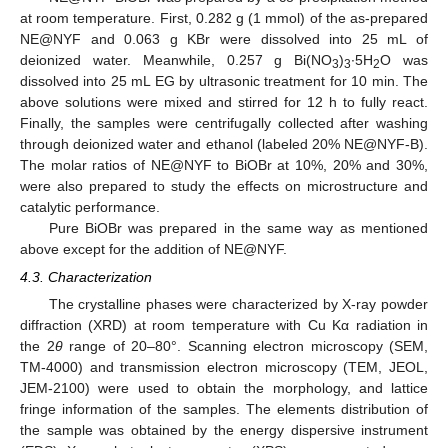
at room temperature. First, 0.282 g (1 mmol) of the as-prepared
NE@NYF and 0.063 g KBr were dissolved into 25 mL of
deionized water. Meanwhile, 0.257 g Bi(NO
)
∙5H
O was
3
3
2
dissolved into 25 mL EG by ultrasonic treatment for 10 min. The
above solutions were mixed and stirred for 12 h to fully react.
Finally, the samples were centrifugally collected after washing
through deionized water and ethanol (labeled 20% NE@NYF-B).
The molar ratios of NE@NYF to BiOBr at 10%, 20% and 30%,
were also prepared to study the effects on microstructure and
catalytic performance.
Pure BiOBr was prepared in the same way as mentioned
above except for the addition of NE@NYF.
4.3. Characterization
The crystalline phases were characterized by X-ray powder
diffraction (XRD) at room temperature with Cu Kα radiation in
the 2
θ
range of 20–80°. Scanning electron microscopy (SEM,
TM-4000) and transmission electron microscopy (TEM, JEOL,
JEM-2100) were used to obtain the morphology, and lattice
fringe information of the samples. The elements distribution of
the sample was obtained by the energy dispersive instrument