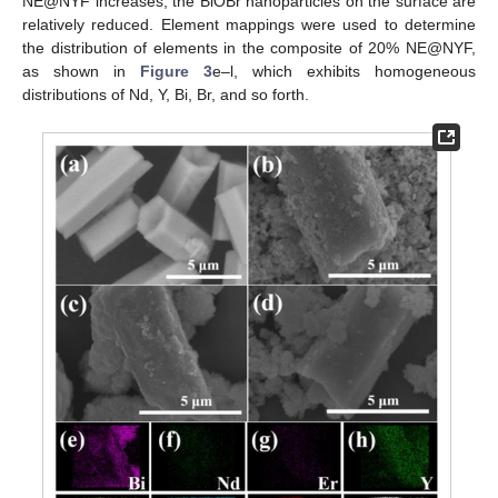
NE@NYF increases, the BiOBr nanoparticles on the surface are
relatively reduced. Element mappings were used to determine
the distribution of elements in the composite of 20% NE@NYF,
as shown in
Figure 3
e–l, which exhibits homogeneous
distributions of Nd, Y, Bi, Br, and so forth.