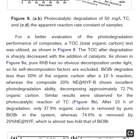
Figure 8.
(
a
,
b
) Photocatalytic degradation of 50 mg/L TC,
and (
c
,
d
) the apparent reaction rate constant of samples.
For a better evaluation of the photodegradation
performance of composites, a TOC (total organic carbon) test
was utilized, as shown in
Figure 9
. The TOC after degradation
is sharply decreased with the addition of catalysts. As shown in
Figure 9
a, pure RhB has no obvious decomposition under light,
so its self-decomposition factors are excluded. BiOBr degrades
less than 50% of the organic carbon after a 10 h reaction,
whereas the composite 20% NE@NYF-B shows excellent
photodegradation ability, decomposing approximately 72.7%
organic carbon. Similar results were observed for the
photocatalytic reaction of TC (
Figure 9
b). After 10 h of
degradation, only 37.9% organic carbon is removed by pure
BiOBr in the system, whereas 74.6% is removed by
20%NE@NYF, which is almost two-fold that of BiOBr.