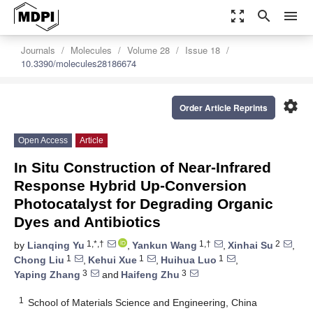
zoom_out_map
search
menu
Journals
Molecules
Volume 28
Issue 18
10.3390/molecules28186674
settings
Order Article Reprints
Open Access
Article
In Situ Construction of Near-Infrared
Response Hybrid Up-Conversion
Photocatalyst for Degrading Organic
Dyes and Antibiotics
1,*,†
1,†
2
by
Lianqing Yu
,
Yankun Wang
,
Xinhai Su
,
1
1
1
Chong Liu
,
Kehui Xue
,
Huihua Luo
,
3
3
Yaping Zhang
and
Haifeng Zhu
1
School of Materials Science and Engineering, China