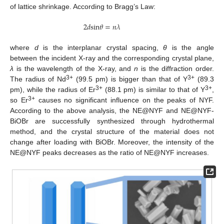
of lattice shrinkage. According to Bragg’s Law:
2
𝑑
s
i
n
𝜃
=
𝑛
𝜆
where
d
is the interplanar crystal spacing,
θ
is the angle
between the incident X-ray and the corresponding crystal plane,
λ
is the wavelength of the X-ray, and
n
is the diffraction order.
3+
3+
The radius of Nd
(99.5 pm) is bigger than that of Y
(89.3
3+
3+
pm), while the radius of Er
(88.1 pm) is similar to that of Y
,
3+
so Er
causes no significant influence on the peaks of NYF.
According to the above analysis, the NE@NYF and NE@NYF-
BiOBr are successfully synthesized through hydrothermal
method, and the crystal structure of the material does not
change after loading with BiOBr. Moreover, the intensity of the
NE@NYF peaks decreases as the ratio of NE@NYF increases.