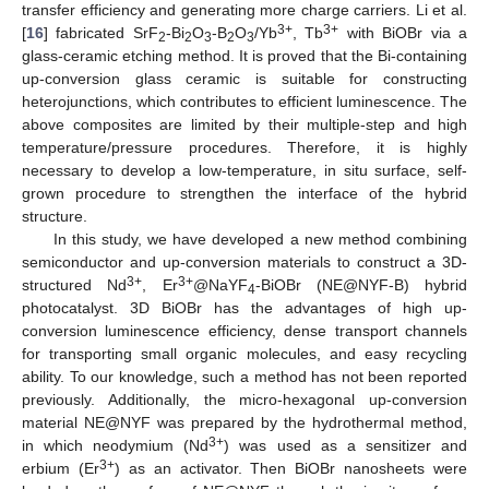
transfer efficiency and generating more charge carriers. Li et al.
3+
3+
[
16
] fabricated SrF
-Bi
O
-B
O
/Yb
, Tb
with BiOBr via a
2
2
3
2
3
glass-ceramic etching method. It is proved that the Bi-containing
up-conversion glass ceramic is suitable for constructing
heterojunctions, which contributes to efficient luminescence. The
above composites are limited by their multiple-step and high
temperature/pressure procedures. Therefore, it is highly
necessary to develop a low-temperature, in situ surface, self-
grown procedure to strengthen the interface of the hybrid
structure.
In this study, we have developed a new method combining
semiconductor and up-conversion materials to construct a 3D-
3+
3+
structured Nd
, Er
@NaYF
-BiOBr (NE@NYF-B) hybrid
4
photocatalyst. 3D BiOBr has the advantages of high up-
conversion luminescence efficiency, dense transport channels
for transporting small organic molecules, and easy recycling
ability. To our knowledge, such a method has not been reported
previously. Additionally, the micro-hexagonal up-conversion
material NE@NYF was prepared by the hydrothermal method,
3+
in which neodymium (Nd
) was used as a sensitizer and
3+
erbium (Er
) as an activator. Then BiOBr nanosheets were