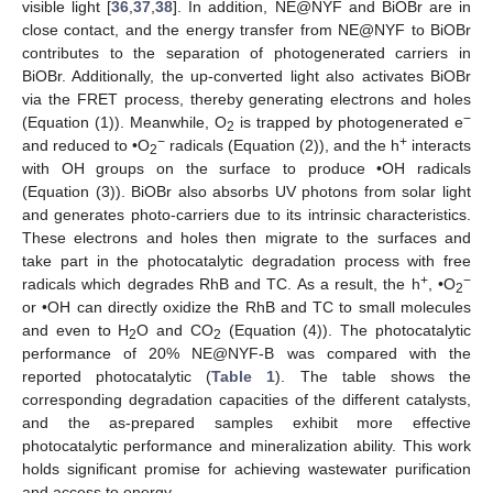
visible light [
36
,
37
,
38
]. In addition, NE@NYF and BiOBr are in
close contact, and the energy transfer from NE@NYF to BiOBr
contributes to the separation of photogenerated carriers in
BiOBr. Additionally, the up-converted light also activates BiOBr
via the FRET process, thereby generating electrons and holes
−
(Equation (1)). Meanwhile, O
is trapped by photogenerated e
2
−
+
and reduced to •O
radicals (Equation (2)), and the h
interacts
2
with OH groups on the surface to produce •OH radicals
(Equation (3)). BiOBr also absorbs UV photons from solar light
and generates photo-carriers due to its intrinsic characteristics.
These electrons and holes then migrate to the surfaces and
take part in the photocatalytic degradation process with free
+
−
radicals which degrades RhB and TC. As a result, the h
, •O
2
or •OH can directly oxidize the RhB and TC to small molecules
and even to H
O and CO
(Equation (4)). The photocatalytic
2
2
performance of 20% NE@NYF-B was compared with the
reported photocatalytic (
Table 1
). The table shows the
corresponding degradation capacities of the different catalysts,
and the as-prepared samples exhibit more effective
photocatalytic performance and mineralization ability. This work
holds significant promise for achieving wastewater purification
and access to energy.