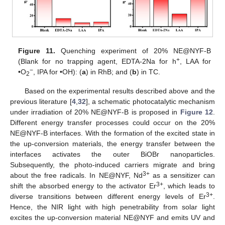
Figure 11.
Quenching experiment of 20% NE@NYF-B
+
(Blank for no trapping agent, EDTA-2Na for h
, LAA for
−
•O
, IPA for •OH): (
a
) in RhB; and (
b
) in TC.
2
Based on the experimental results described above and the
previous literature [
4
,
32
], a schematic photocatalytic mechanism
under irradiation of 20% NE@NYF-B is proposed in
Figure 12
.
Different energy transfer processes could occur on the 20%
NE@NYF-B interfaces. With the formation of the excited state in
the up-conversion materials, the energy transfer between the
interfaces activates the outer BiOBr nanoparticles.
Subsequently, the photo-induced carriers migrate and bring
3+
about the free radicals. In NE@NYF, Nd
as a sensitizer can
3+
shift the absorbed energy to the activator Er
, which leads to
3+
diverse transitions between different energy levels of Er
.
Hence, the NIR light with high penetrability from solar light
excites the up-conversion material NE@NYF and emits UV and