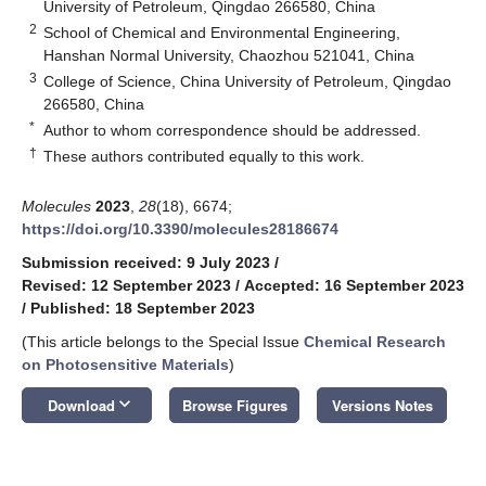
University of Petroleum, Qingdao 266580, China
2
School of Chemical and Environmental Engineering,
Hanshan Normal University, Chaozhou 521041, China
3
College of Science, China University of Petroleum, Qingdao
266580, China
*
Author to whom correspondence should be addressed.
†
These authors contributed equally to this work.
Molecules
2023
,
28
(18), 6674;
https://doi.org/10.3390/molecules28186674
Submission received: 9 July 2023
/
Revised: 12 September 2023
/
Accepted: 16 September 2023
/
Published: 18 September 2023
(This article belongs to the Special Issue
Chemical Research
on Photosensitive Materials
)
keyboard_arrow_down
Download
Browse Figures
Versions Notes