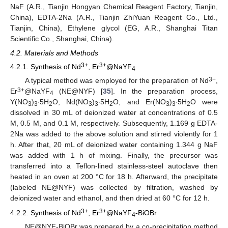
NaF (A.R., Tianjin Hongyan Chemical Reagent Factory, Tianjin,
China), EDTA-2Na (A.R., Tianjin ZhiYuan Reagent Co., Ltd.,
Tianjin, China), Ethylene glycol (EG, A.R., Shanghai Titan
Scientific Co., Shanghai, China).
4.2. Materials and Methods
3+
3+
4.2.1. Synthesis of Nd
, Er
@NaYF
4
3+
A typical method was employed for the preparation of Nd
,
3+
Er
@NaYF
(NE@NYF) [
35
]. In the preparation process,
4
Y(NO
)
∙5H
O, Nd(NO
)
∙5H
O, and Er(NO
)
∙5H
O were
3
3
2
3
3
2
3
3
2
dissolved in 30 mL of deionized water at concentrations of 0.5
M, 0.5 M, and 0.1 M, respectively. Subsequently, 1.169 g EDTA-
2Na was added to the above solution and stirred violently for 1
h. After that, 20 mL of deionized water containing 1.344 g NaF
was added with 1 h of mixing. Finally, the precursor was
transferred into a Teflon-lined stainless-steel autoclave then
heated in an oven at 200 °C for 18 h. Afterward, the precipitate
(labeled NE@NYF) was collected by filtration, washed by
deionized water and ethanol, and then dried at 60 °C for 12 h.
3+
3+
4.2.2. Synthesis of Nd
, Er
@NaYF
-BiOBr
4
NE@NYF-BiOBr was prepared by a co-precipitation method