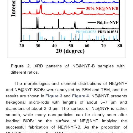
Figure 2.
XRD patterns of NE@NYF-B samples with
different ratios.
The morphologies and element distributions of NE@NYF
and NE@NYF-BiOBr were analyzed by SEM and TEM, and the
results are shown in
Figure 3
and
Figure 4
. NE@NYF presents
hexagonal micro-rods with lengths of about 5–7 μm and
diameters of about 2–3 μm. The surface of NE@NYF is rather
smooth, while many nanoparticles can be clearly seen after
loading BiOBr on the surface of NE@NYF, implying the
successful fabrication of NE@NYF-B. As the proportion of