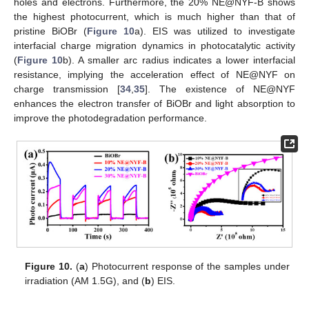
holes and electrons. Furthermore, the 20% NE@NYF-B shows
the highest photocurrent, which is much higher than that of
pristine BiOBr (
Figure 10
a). EIS was utilized to investigate
interfacial charge migration dynamics in photocatalytic activity
(
Figure 10
b). A smaller arc radius indicates a lower interfacial
resistance, implying the acceleration effect of NE@NYF on
charge transmission [
34
,
35
]. The existence of NE@NYF
enhances the electron transfer of BiOBr and light absorption to
improve the photodegradation performance.
Figure 10.
(
a
) Photocurrent response of the samples under
irradiation (AM 1.5G), and (
b
) EIS.