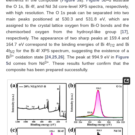
elements in the composite (
Figure 5
a).
Figure 5
b–d illustrate
the O 1s, Bi 4f, and Nd 3d core-level XPS spectra, respectively,
with high resolution. The O 1s peak can be separated into two
main peaks positioned at 530.3 and 531.8 eV, which are
assigned to the crystal lattice oxygen from Bi-O bonds and the
chemisorbed oxygen from the hydroxyl-like group [
17
],
respectively. The appearance of two sharp peaks at 159.4 and
164.7 eV correspond to the binding energies of Bi 4f
and Bi
7/2
4f
for the Bi 4f XPS spectrum, suggesting the existence of a
5/2
3+
Bi
oxidation state [
24
,
25
,
26
]. The peak at 994.9 eV in
Figure
3+
5
d comes from Nd
. These results further confirm that the
composite has been prepared successfully.