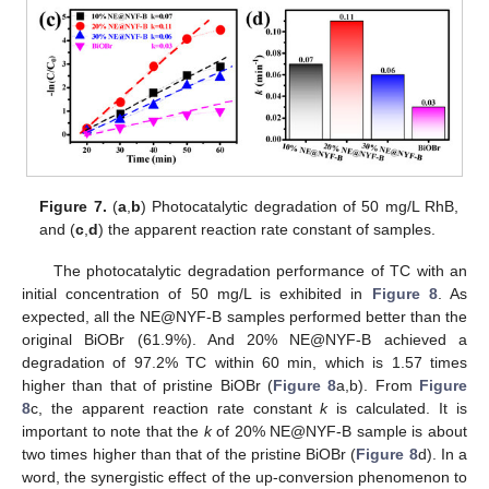
Figure 7.
(
a
,
b
) Photocatalytic degradation of 50 mg/L RhB,
and (
c
,
d
) the apparent reaction rate constant of samples.
The photocatalytic degradation performance of TC with an
initial concentration of 50 mg/L is exhibited in
Figure 8
. As
expected, all the NE@NYF-B samples performed better than the
original BiOBr (61.9%). And 20% NE@NYF-B achieved a
degradation of 97.2% TC within 60 min, which is 1.57 times
higher than that of pristine BiOBr (
Figure 8
a,b). From
Figure
8
c, the apparent reaction rate constant
k
is calculated. It is
important to note that the
k
of 20% NE@NYF-B sample is about
two times higher than that of the pristine BiOBr (
Figure 8
d). In a
word, the synergistic effect of the up-conversion phenomenon to