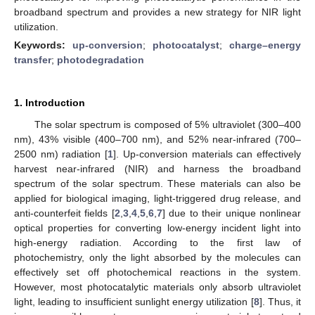
broadband spectrum and provides a new strategy for NIR light
utilization.
Keywords:
up-conversion
;
photocatalyst
;
charge–energy
transfer
;
photodegradation
1. Introduction
The solar spectrum is composed of 5% ultraviolet (300–400
nm), 43% visible (400–700 nm), and 52% near-infrared (700–
2500 nm) radiation [
1
]. Up-conversion materials can effectively
harvest near-infrared (NIR) and harness the broadband
spectrum of the solar spectrum. These materials can also be
applied for biological imaging, light-triggered drug release, and
anti-counterfeit fields [
2
,
3
,
4
,
5
,
6
,
7
] due to their unique nonlinear
optical properties for converting low-energy incident light into
high-energy radiation. According to the first law of
photochemistry, only the light absorbed by the molecules can
effectively set off photochemical reactions in the system.
However, most photocatalytic materials only absorb ultraviolet
light, leading to insufficient sunlight energy utilization [
8
]. Thus, it