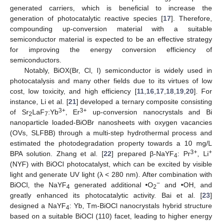
generated carriers, which is beneficial to increase the
generation of photocatalytic reactive species [
17
]. Therefore,
compounding up-conversion material with a suitable
semiconductor material is expected to be an effective strategy
for improving the energy conversion efficiency of
semiconductors.
Notably, BiOX(Br, Cl, I) semiconductor is widely used in
photocatalysis and many other fields due to its virtues of low
cost, low toxicity, and high efficiency [
11
,
16
,
17
,
18
,
19
,
20
]. For
instance, Li et al. [
21
] developed a ternary composite consisting
3+
3+
of Sr
LaF
:Yb
, Er
up-conversion nanocrystals and Bi
2
7
nanoparticle loaded-BiOBr nanosheets with oxygen vacancies
(OVs, SLFBB) through a multi-step hydrothermal process and
estimated the photodegradation property towards a 10 mg/L
3+
+
BPA solution. Zhang et al. [
22
] prepared β-NaYF
: Pr
, Li
4
(NYF) with BiOCl photocatalyst, which can be excited by visible
light and generate UV light (λ < 280 nm). After combination with
−
BiOCl, the NaYF
generated additional •O
and •OH, and
4
2
greatly enhanced its photocatalytic activity. Bai et al. [
23
]
designed a NaYF
: Yb, Tm-BiOCl nanocrystals hybrid structure
4
based on a suitable BiOCl (110) facet, leading to higher energy