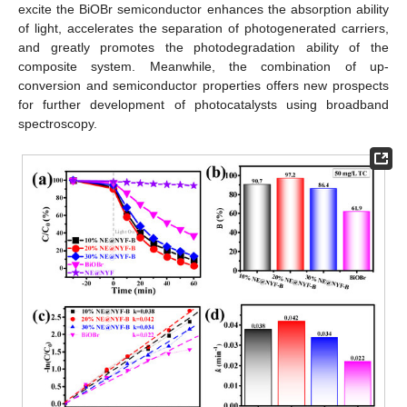
excite the BiOBr semiconductor enhances the absorption ability
of light, accelerates the separation of photogenerated carriers,
and greatly promotes the photodegradation ability of the
composite system. Meanwhile, the combination of up-
conversion and semiconductor properties offers new prospects
for further development of photocatalysts using broadband
spectroscopy.