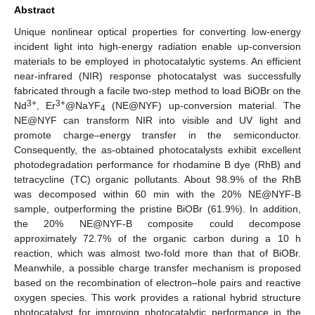
Abstract
Unique nonlinear optical properties for converting low-energy
incident light into high-energy radiation enable up-conversion
materials to be employed in photocatalytic systems. An efficient
near-infrared (NIR) response photocatalyst was successfully
fabricated through a facile two-step method to load BiOBr on the
3+
3+
Nd
, Er
@NaYF
(NE@NYF) up-conversion material. The
4
NE@NYF can transform NIR into visible and UV light and
promote charge–energy transfer in the semiconductor.
Consequently, the as-obtained photocatalysts exhibit excellent
photodegradation performance for rhodamine B dye (RhB) and
tetracycline (TC) organic pollutants. About 98.9% of the RhB
was decomposed within 60 min with the 20% NE@NYF-B
sample, outperforming the pristine BiOBr (61.9%). In addition,
the 20% NE@NYF-B composite could decompose
approximately 72.7% of the organic carbon during a 10 h
reaction, which was almost two-fold more than that of BiOBr.
Meanwhile, a possible charge transfer mechanism is proposed
based on the recombination of electron–hole pairs and reactive
oxygen species. This work provides a rational hybrid structure
photocatalyst for improving photocatalytic performance in the