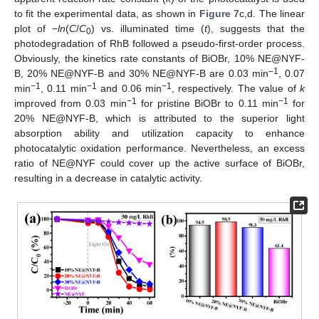
to fit the experimental data, as shown in
Figure 7
c,d. The linear
plot of −
ln
(
C
/
C
) vs. illuminated time (
t
), suggests that the
0
photodegradation of RhB followed a pseudo-first-order process.
Obviously, the kinetics rate constants of BiOBr, 10% NE@NYF-
–1
B, 20% NE@NYF-B and 30% NE@NYF-B are 0.03 min
, 0.07
−1
−1
−1
min
, 0.11 min
and 0.06 min
, respectively. The value of
k
−1
−1
improved from 0.03 min
for pristine BiOBr to 0.11 min
for
20% NE@NYF-B, which is attributed to the superior light
absorption ability and utilization capacity to enhance
photocatalytic oxidation performance. Nevertheless, an excess
ratio of NE@NYF could cover up the active surface of BiOBr,
resulting in a decrease in catalytic activity.