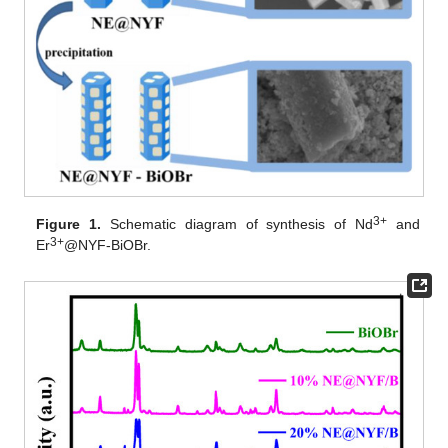
3+
Figure 1.
Schematic diagram of synthesis of Nd
and
3+
Er
@NYF-BiOBr.