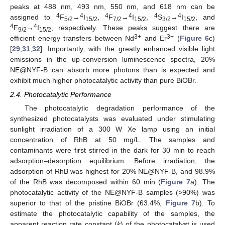
peaks at 488 nm, 493 nm, 550 nm, and 618 nm can be
4
4
4
4
4
4
assigned to
F
→
I
,
F
→
I
,
S
→
I
, and
5/2
15/2
7/2
15/2
3/2
15/2
4
4
F
→
I
, respectively. These peaks suggest there are
9/2
15/2
3+
3+
efficient energy transfers between Nd
and Er
(
Figure 6
c)
[
29
,
31
,
32
]. Importantly, with the greatly enhanced visible light
emissions in the up-conversion luminescence spectra, 20%
NE@NYF-B can absorb more photons than is expected and
exhibit much higher photocatalytic activity than pure BiOBr.
2.4. Photocatalytic Performance
The photocatalytic degradation performance of the
synthesized photocatalysts was evaluated under stimulating
sunlight irradiation of a 300 W Xe lamp using an initial
concentration of RhB at 50 mg/L. The samples and
contaminants were first stirred in the dark for 30 min to reach
adsorption–desorption equilibrium. Before irradiation, the
adsorption of RhB was highest for 20% NE@NYF-B, and 98.9%
of the RhB was decomposed within 60 min (
Figure 7
a). The
photocatalytic activity of the NE@NYF-B samples (>90%) was
superior to that of the pristine BiOBr (63.4%,
Figure 7
b). To
estimate the photocatalytic capability of the samples, the
apparent reaction rate constant (
k
) of the photocatalyst is used