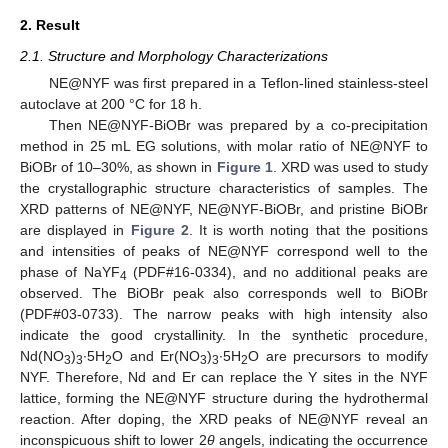
2. Result
2.1. Structure and Morphology Characterizations
NE@NYF was first prepared in a Teflon-lined stainless-steel
autoclave at 200 °C for 18 h.
Then NE@NYF-BiOBr was prepared by a co-precipitation
method in 25 mL EG solutions, with molar ratio of NE@NYF to
BiOBr of 10–30%, as shown in
Figure 1
. XRD was used to study
the crystallographic structure characteristics of samples. The
XRD patterns of NE@NYF, NE@NYF-BiOBr, and pristine BiOBr
are displayed in
Figure 2
. It is worth noting that the positions
and intensities of peaks of NE@NYF correspond well to the
phase of NaYF
(PDF#16-0334), and no additional peaks are
4
observed. The BiOBr peak also corresponds well to BiOBr
(PDF#03-0733). The narrow peaks with high intensity also
indicate the good crystallinity. In the synthetic procedure,
Nd(NO
)
∙5H
O and Er(NO
)
∙5H
O are precursors to modify
3
3
2
3
3
2
NYF. Therefore, Nd and Er can replace the Y sites in the NYF
lattice, forming the NE@NYF structure during the hydrothermal
reaction. After doping, the XRD peaks of NE@NYF reveal an
inconspicuous shift to lower 2
θ
angels, indicating the occurrence