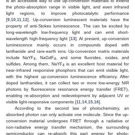
is an accessible way to use up-conversion materials to extend
the photo-absorption range in visible light, and even infrared
light regions, to improve photocatalytic performance
[
9
,
10
,
11
,
12
]. Up-conversion luminescent materials have the
property of anti-Stokes luminescence. The can be excited by
long-wavelength low-frequency light and can emit short-
wavelength high-frequency light [
13
]. At present, up-conversion
luminescence mainly occurs in compounds doped with
lanthanide and rare-earth ions. Up-conversion matrix materials
include NaYF
, NaGdF
, and some fluorides, oxides, and
4
4
sulfides. Among them, NaYF
is an excellent host material for
4
near-infrared responsive phosphors that can emit visible light,
with the highest up-conversion luminescence efficiency. After
doped lanthanides, it can collect two or more low-energy NIR
photons by fluorescence resonance energy transfer (FRET),
enabling re-absorption and redevelopment by adjacent UV or
visible light-responsive components [
11
,
14
,
15
,
16
].
According to the second law of photochemistry, an
absorbed photon can only activate one molecule. Since the up-
conversion material undergoes FRET through a radiative or
non-radiative energy transfer mechanism, the surrounding
semiconductor can re-absorb this part energy for photo-