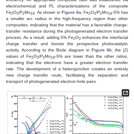
electrochemical and PL characterizations of the composite
Fe
O
/P
Mo
. As shown in
Figure 6
a, Fe
O
/P
Mo
-5% has
2
3
2
18
2
3
2
18
a smaller arc radius in the high-frequency region than other
composites, indicating that the material has a favorable charge-
transfer resistance during the photogenerated electron transfer
process. As a result, adding 5% Fe
O
enhances the interfacial
2
3
charge transfer and boosts the prospective photocatalytic
activity. According to the Bode diagram in
Figure 6
b, the |Z|
values of Fe
O
/P
Mo
-5% are lower than the other ratios,
2
3
2
18
indicating that the electrons have a greater electron transfer
rate. The development of a heterojunction creates an entirely
new charge transfer route, facilitating the separation and
transport of photogenerated electron-hole pairs.