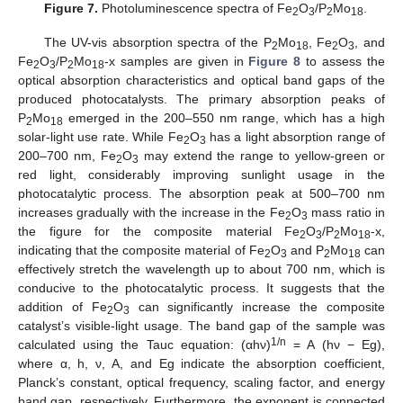
Figure 7.
Photoluminescence spectra of Fe
O
/P
Mo
.
2
3
2
18
The UV-vis absorption spectra of the P
Mo
, Fe
O
, and
2
18
2
3
Fe
O
/P
Mo
-x samples are given in
Figure 8
to assess the
2
3
2
18
optical absorption characteristics and optical band gaps of the
produced photocatalysts. The primary absorption peaks of
P
Mo
emerged in the 200–550 nm range, which has a high
2
18
solar-light use rate. While Fe
O
has a light absorption range of
2
3
200–700 nm, Fe
O
may extend the range to yellow-green or
2
3
red light, considerably improving sunlight usage in the
photocatalytic process. The absorption peak at 500–700 nm
increases gradually with the increase in the Fe
O
mass ratio in
2
3
the figure for the composite material Fe
O
/P
Mo
-x,
2
3
2
18
indicating that the composite material of Fe
O
and P
Mo
can
2
3
2
18
effectively stretch the wavelength up to about 700 nm, which is
conducive to the photocatalytic process. It suggests that the
addition of Fe
O
can significantly increase the composite
2
3
catalyst’s visible-light usage. The band gap of the sample was
1/n
calculated using the Tauc equation: (αhν)
= A (hν − Eg),
where α, h, ν, A, and Eg indicate the absorption coefficient,
Planck’s constant, optical frequency, scaling factor, and energy
band gap, respectively. Furthermore, the exponent is connected