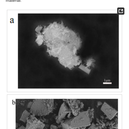
material.