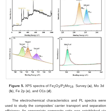
Figure 5.
XPS spectra of Fe
O
/P
Mo
. Survey (
a
), Mo 3d
2
3
2
18
(
b
), Fe 2p (
c
), and O1s (
d
).
The electrochemical characteristics and PL spectra were
used to study the composites’ carrier transport and separation
efficiency. An appropriate composite ratio was established via