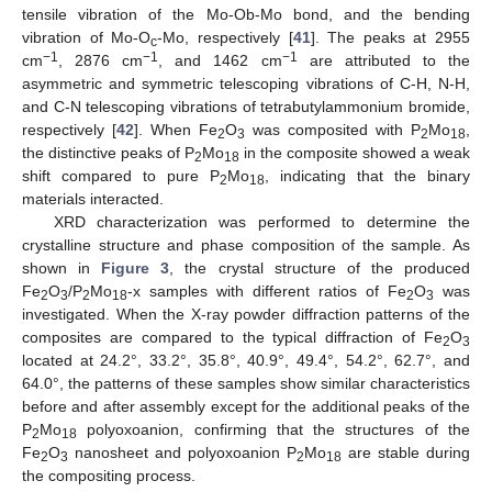
tensile vibration of the Mo-Ob-Mo bond, and the bending
vibration of Mo-O
-Mo, respectively [
41
]. The peaks at 2955
c
−1
−1
−1
cm
, 2876 cm
, and 1462 cm
are attributed to the
asymmetric and symmetric telescoping vibrations of C-H, N-H,
and C-N telescoping vibrations of tetrabutylammonium bromide,
respectively [
42
]. When Fe
O
was composited with P
Mo
,
2
3
2
18
the distinctive peaks of P
Mo
in the composite showed a weak
2
18
shift compared to pure P
Mo
, indicating that the binary
2
18
materials interacted.
XRD characterization was performed to determine the
crystalline structure and phase composition of the sample. As
shown in
Figure 3
, the crystal structure of the produced
Fe
O
/P
Mo
-x samples with different ratios of Fe
O
was
2
3
2
18
2
3
investigated. When the X-ray powder diffraction patterns of the
composites are compared to the typical diffraction of Fe
O
2
3
located at 24.2°, 33.2°, 35.8°, 40.9°, 49.4°, 54.2°, 62.7°, and
64.0°, the patterns of these samples show similar characteristics
before and after assembly except for the additional peaks of the
P
Mo
polyoxoanion, confirming that the structures of the
2
18
Fe
O
nanosheet and polyoxoanion P
Mo
are stable during
2
3
2
18
the compositing process.