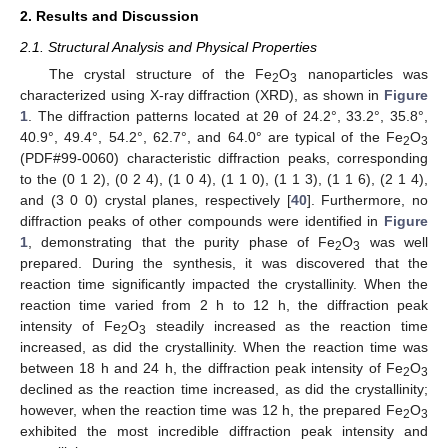
2. Results and Discussion
2.1. Structural Analysis and Physical Properties
The crystal structure of the Fe
O
nanoparticles was
2
3
characterized using X-ray diffraction (XRD), as shown in
Figure
1
. The diffraction patterns located at 2θ of 24.2°, 33.2°, 35.8°,
40.9°, 49.4°, 54.2°, 62.7°, and 64.0° are typical of the Fe
O
2
3
(PDF#99-0060) characteristic diffraction peaks, corresponding
to the (0 1 2), (0 2 4), (1 0 4), (1 1 0), (1 1 3), (1 1 6), (2 1 4),
and (3 0 0) crystal planes, respectively [
40
]. Furthermore, no
diffraction peaks of other compounds were identified in
Figure
1
, demonstrating that the purity phase of Fe
O
was well
2
3
prepared. During the synthesis, it was discovered that the
reaction time significantly impacted the crystallinity. When the
reaction time varied from 2 h to 12 h, the diffraction peak
intensity of Fe
O
steadily increased as the reaction time
2
3
increased, as did the crystallinity. When the reaction time was
between 18 h and 24 h, the diffraction peak intensity of Fe
O
2
3
declined as the reaction time increased, as did the crystallinity;
however, when the reaction time was 12 h, the prepared Fe
O
2
3
exhibited the most incredible diffraction peak intensity and