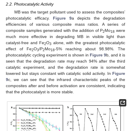
2.2. Photocatalytic Activity
MB was the target pollutant used to assess the composites’
photocatalytic efficacy.
Figure 9
a depicts the degradation
efficiencies of various composite mass ratios. A series of
composite samples generated with the addition of P
Mo
were
2
18
much more effective in degrading MB in visible light than
catalyst-free and Fe
O
alone, with the greatest photocatalytic
2
3
effect of Fe
O
/P
Mo
-5% reaching about 98.98%. The
2
3
2
18
photocatalytic cycling experiment is shown in
Figure 9
b, and it is
seen that the degradation rate may reach 94% after the third
catalytic experiment, and the degradation rate is somewhat
lowered but stays constant with catalytic solid activity. In
Figure
9
c, we can see that the infrared characteristic peaks of the
composites after and before activation are consistent, indicating
that the photocatalyst is more stable.