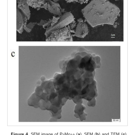
Figure 4.
SEM image of P
Mo
(
a
), SEM (
b
) and TEM (
c
)