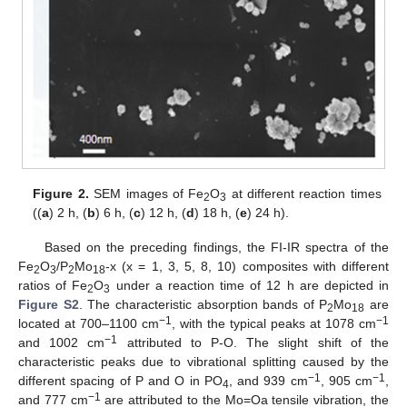
Figure 2.
SEM images of Fe
O
at different reaction times
2
3
((
a
) 2 h, (
b
) 6 h, (
c
) 12 h, (
d
) 18 h, (
e
) 24 h).
Based on the preceding findings, the FI-IR spectra of the
Fe
O
/P
Mo
-x (x = 1, 3, 5, 8, 10) composites with different
2
3
2
18
ratios of Fe
O
under a reaction time of 12 h are depicted in
2
3
Figure S2
. The characteristic absorption bands of P
Mo
are
2
18
−1
−1
located at 700–1100 cm
, with the typical peaks at 1078 cm
−1
and 1002 cm
attributed to P-O. The slight shift of the
characteristic peaks due to vibrational splitting caused by the
−1
−1
different spacing of P and O in PO
, and 939 cm
, 905 cm
,
4
−1
and 777 cm
are attributed to the Mo=Oa tensile vibration, the