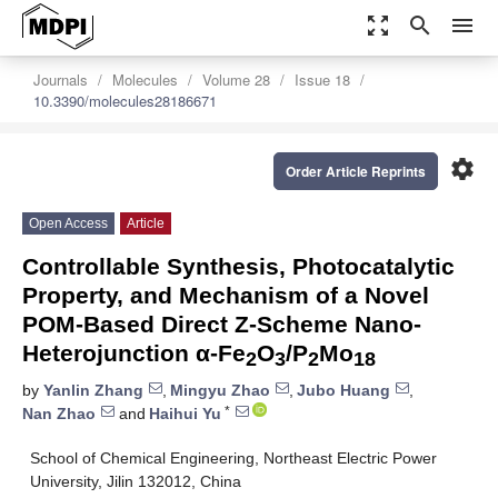
zoom_out_map
search
menu
Journals
Molecules
Volume 28
Issue 18
10.3390/molecules28186671
settings
Order Article Reprints
Open Access
Article
Controllable Synthesis, Photocatalytic
Property, and Mechanism of a Novel
POM-Based Direct Z-Scheme Nano-
Heterojunction α-Fe
O
/P
Mo
2
3
2
18
by
Yanlin Zhang
,
Mingyu Zhao
,
Jubo Huang
,
*
Nan Zhao
and
Haihui Yu
School of Chemical Engineering, Northeast Electric Power
University, Jilin 132012, China