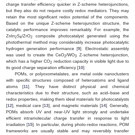
charge transfer efficiency quicker in Z-scheme heterojunctions,
but they also do not require costly redox mediators. They may
retain the most significant redox potential of the components.
Based on the unique Z-scheme heterojunction structure, the
catalytic performance improves remarkably. For example, the
ZnIn
S
/ZrO
composite photocatalyst generated using the
2
4
2
photothermal method may considerably increase photocatalytic
hydrogen generation performance [
9
]. Electrostatic assembly
was used to create the CeO
/WO
Z-scheme heterojunction,
2
3
which has a higher CO
reduction capacity in visible light due to
2
its good charge separation efficiency [
10
].
POMs, or polyoxometalates, are metal oxide nanoclusters
with specific structures composed of heteroatoms and ligand
atoms [
11
]. They have distinct physical and chemical
characteristics due to their structure, such as acid–base and
redox properties, making them ideal materials for photocatalysts
[
12
], medical care [
13
], and magnetic materials [
14
]. Generally,
POMs absorb UV and near-UV light strongly and undertake
efficient intramolecular charge transfer in response to light
irradiation [
15
]. In particular, during photo-redox reactions, POM
frameworks are usually stable and may reversibly transfer