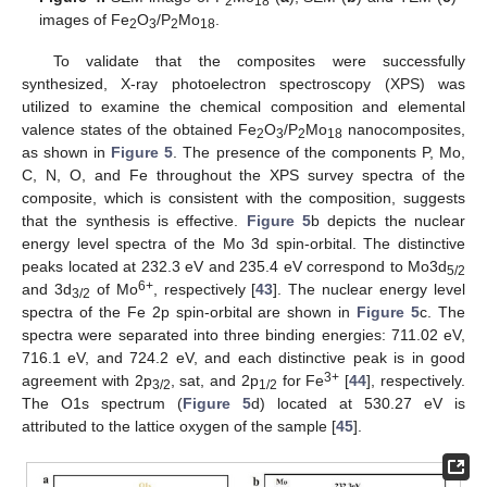
2
18
images of Fe
O
/P
Mo
.
2
3
2
18
To validate that the composites were successfully
synthesized, X-ray photoelectron spectroscopy (XPS) was
utilized to examine the chemical composition and elemental
valence states of the obtained Fe
O
/P
Mo
nanocomposites,
2
3
2
18
as shown in
Figure 5
. The presence of the components P, Mo,
C, N, O, and Fe throughout the XPS survey spectra of the
composite, which is consistent with the composition, suggests
that the synthesis is effective.
Figure 5
b depicts the nuclear
energy level spectra of the Mo 3d spin-orbital. The distinctive
peaks located at 232.3 eV and 235.4 eV correspond to Mo3d
5/2
6+
and 3d
of Mo
, respectively [
43
]. The nuclear energy level
3/2
spectra of the Fe 2p spin-orbital are shown in
Figure 5
c. The
spectra were separated into three binding energies: 711.02 eV,
716.1 eV, and 724.2 eV, and each distinctive peak is in good
3+
agreement with 2p
, sat, and 2p
for Fe
[
44
], respectively.
3/2
1/2
The O1s spectrum (
Figure 5
d) located at 530.27 eV is
attributed to the lattice oxygen of the sample [
45
].