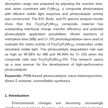
absorption range was prepared by adjusting the reaction time,
and, when combined with P
Mo
, a composite photocatalyst
2
18
with efficient visible light response and photocatalytic activity
was constructed. The EIS, Bode, and PL spectra analysis results
show that the Fe
O
P
Mo
composite material has
2
3/
2
18
outstanding interfacial charge transfer efficiency and potential
photocatalytic application possibilities. Model reactions of
methylene blue (MB) and Cr (VI) photodegradation were used to
evaluate the redox activity of Fe
O
/P
Mo
composites under
2
3
2
18
simulated visible light. The photocatalytic degradation rate was
as high as 98.98% for MB and 96.86% for Cr (VI) when the
composite ratio was Fe
O
/P
Mo
-5%. This research opens
2
3
2
18
up a new avenue for the development of high-performance
photocatalysts.
Keywords:
POM-based photocatalyst
;
nano-heterojunction
;
direct Z-scheme
;
controllable synthesis
1. Introduction
Environmental changes are becoming increasingly
significant as business develops, and environmental protection