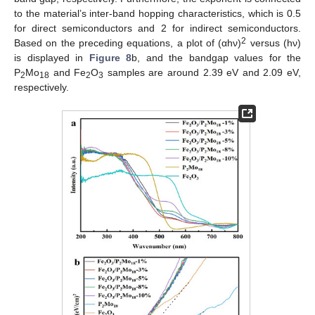
to the material’s inter-band hopping characteristics, which is 0.5
for direct semiconductors and 2 for indirect semiconductors.
2
Based on the preceding equations, a plot of (αhν)
versus (hν)
is displayed in
Figure 8
b, and the bandgap values for the
P
Mo
and Fe
O
samples are around 2.39 eV and 2.09 eV,
2
18
2
3
respectively.