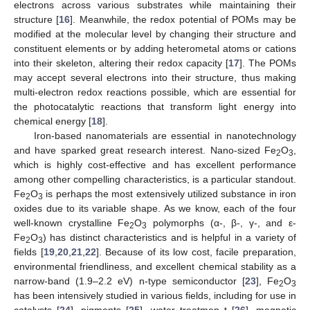
electrons across various substrates while maintaining their
structure [
16
]. Meanwhile, the redox potential of POMs may be
modified at the molecular level by changing their structure and
constituent elements or by adding heterometal atoms or cations
into their skeleton, altering their redox capacity [
17
]. The POMs
may accept several electrons into their structure, thus making
multi-electron redox reactions possible, which are essential for
the photocatalytic reactions that transform light energy into
chemical energy [
18
].
Iron-based nanomaterials are essential in nanotechnology
and have sparked great research interest. Nano-sized Fe
O
,
2
3
which is highly cost-effective and has excellent performance
among other compelling characteristics, is a particular standout.
Fe
O
is perhaps the most extensively utilized substance in iron
2
3
oxides due to its variable shape. As we know, each of the four
well-known crystalline Fe
O
polymorphs (α-, β-, γ-, and ε-
2
3
Fe
O
) has distinct characteristics and is helpful in a variety of
2
3
fields [
19
,
20
,
21
,
22
]. Because of its low cost, facile preparation,
environmental friendliness, and excellent chemical stability as a
narrow-band (1.9–2.2 eV) n-type semiconductor [
23
], Fe
O
2
3
has been intensively studied in various fields, including for use in
catalysts [
24
], pigments [
25
], water treatmen t [
26
], magnetic