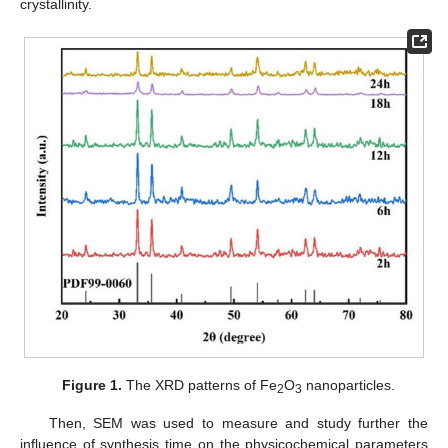
crystallinity.
Figure 1.
The XRD patterns of Fe
O
nanoparticles.
2
3
Then, SEM was used to measure and study further the
influence of synthesis time on the physicochemical parameters