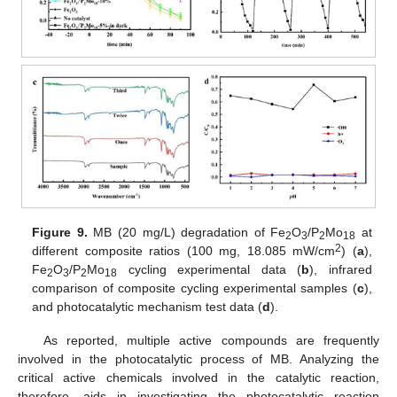
Figure 9.
MB (20 mg/L) degradation of Fe
O
/P
Mo
at
2
3
2
18
2
different composite ratios (100 mg, 18.085 mW/cm
) (
a
),
Fe
O
/P
Mo
cycling experimental data (
b
), infrared
2
3
2
18
comparison of composite cycling experimental samples (
c
),
and photocatalytic mechanism test data (
d
).
As reported, multiple active compounds are frequently
involved in the photocatalytic process of MB. Analyzing the
critical active chemicals involved in the catalytic reaction,
therefore, aids in investigating the photocatalytic reaction