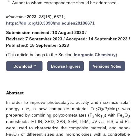
*
Author to whom correspondence should be addressed.
Molecules
2023
,
28
(18), 6671;
https://doi.org/10.3390/molecules28186671
Submission received: 13 August 2023
/
Revised: 7 September 2023
/
Accepted: 14 September 2023
/
Published: 18 September 2023
(This article belongs to the Section
Inorganic Chemistry
)
keyboard_arrow_down
Download
Browse Figures
Versions Notes
Abstract
In order to improve photocatalytic activity and maximize solar
energy use, a new composite material Fe
O
/P
Mo
was
2
3
2
18
prepared by combining polyoxometalates (P
Mo
) with Fe
O
2
18
2
3
nanosheets. FT-IR, XRD, XPS, SEM, TEM, UV-vis, EIS, and PL
were used to characterize the composite material, and nano-
Fe
O
of different sizes and morphologies with a controllable
2
3