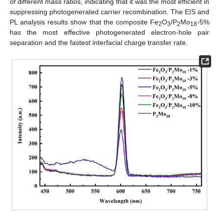
of different mass ratios, indicating that it was the most efficient in
suppressing photogenerated carrier recombination. The EIS and
PL analysis results show that the composite Fe
O
/P
Mo
-5%
2
3
2
18
has the most effective photogenerated electron-hole pair
separation and the fastest interfacial charge transfer rate.