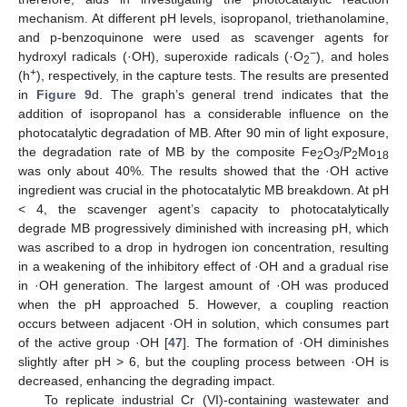
mechanism. At different pH levels, isopropanol, triethanolamine,
and p-benzoquinone were used as scavenger agents for
−
hydroxyl radicals (·OH), superoxide radicals (·O
), and holes
2
+
(h
), respectively, in the capture tests. The results are presented
in
Figure 9
d. The graph’s general trend indicates that the
addition of isopropanol has a considerable influence on the
photocatalytic degradation of MB. After 90 min of light exposure,
the degradation rate of MB by the composite Fe
O
/P
Mo
2
3
2
18
was only about 40%. The results showed that the ·OH active
ingredient was crucial in the photocatalytic MB breakdown. At pH
< 4, the scavenger agent’s capacity to photocatalytically
degrade MB progressively diminished with increasing pH, which
was ascribed to a drop in hydrogen ion concentration, resulting
in a weakening of the inhibitory effect of ·OH and a gradual rise
in ·OH generation. The largest amount of ·OH was produced
when the pH approached 5. However, a coupling reaction
occurs between adjacent ·OH in solution, which consumes part
of the active group ·OH [
47
]. The formation of ·OH diminishes
slightly after pH > 6, but the coupling process between ·OH is
decreased, enhancing the degrading impact.
To replicate industrial Cr (VI)-containing wastewater and