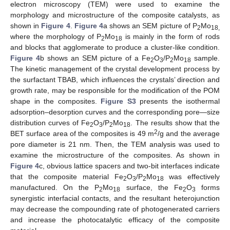
electron microscopy (TEM) were used to examine the
morphology and microstructure of the composite catalysts, as
shown in
Figure 4
.
Figure 4
a shows an SEM picture of P
Mo
2
18,
where the morphology of P
Mo
is mainly in the form of rods
2
18
and blocks that agglomerate to produce a cluster-like condition.
Figure 4
b shows an SEM picture of a Fe
O
/P
Mo
sample.
2
3
2
18
The kinetic management of the crystal development process by
the surfactant TBAB, which influences the crystals’ direction and
growth rate, may be responsible for the modification of the POM
shape in the composites.
Figure S3
presents the isothermal
adsorption–desorption curves and the corresponding pore—size
distribution curves of Fe
O
/P
Mo
. The results show that the
2
3
2
18
2
BET surface area of the composites is 49 m
/g and the average
pore diameter is 21 nm. Then, the TEM analysis was used to
examine the microstructure of the composites. As shown in
Figure 4
c, obvious lattice spacers and two-bit interfaces indicate
that the composite material Fe
O
/P
Mo
was effectively
2
3
2
18
manufactured. On the P
Mo
surface, the Fe
O
forms
2
18
2
3
synergistic interfacial contacts, and the resultant heterojunction
may decrease the compounding rate of photogenerated carriers
and increase the photocatalytic efficacy of the composite