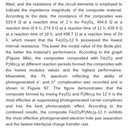
fitted, and the resistance of the circuit elements is employed to
indicate the impedance magnitude of the composite material.
According to the data, the resistance of the composites was
533.4 Ω at a reaction time of 2 h for Fe
O
, 494.6 Ω at a
2
3
reaction time of 6 h, 274.9 Ω at a reaction time of 12 h, 428.9 Ω
at a reaction time of 18 h, and 496.7 Ω at a reaction time of 24
h, which meant that the Fe
O
-12 h possessed the lowest
2
3
internal resistance. The lower the modal value of the Bode plot,
the better the material’s performance. According to the graph
(
Figure S6b
), the composites composited with Fe
O
and
2
3
P
Mo
at different reaction periods formed the composites with
2
18
the lowest modulus values and the highest performance.
Meanwhile, the PL spectrum reflecting the ability of
−
+
photogenerated e
and h
complexation was recorded and is
shown in
Figure S7
. The figure demonstrates that the
composite formed by mixing Fe
O
and P
Mo
for 12 h is the
2
3
2
18
most effective at suppressing photogenerated carrier complexes
and has the best photocatalytic effect. According to the
combined results, the composite Fe
O
/P
Mo
-12 h exhibits
2
3
2
18
the most effective photogenerated electron-hole pair separation
and the fastest interfacial charge transfer rate.