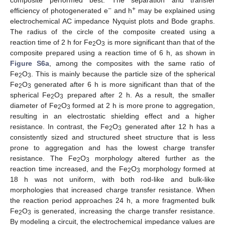
−
+
efficiency of photogenerated e
and h
may be explained using
electrochemical AC impedance Nyquist plots and Bode graphs.
The radius of the circle of the composite created using a
reaction time of 2 h for Fe
O
is more significant than that of the
2
3
composite prepared using a reaction time of 6 h, as shown in
Figure S6a
, among the composites with the same ratio of
Fe
O
. This is mainly because the particle size of the spherical
2
3
Fe
O
generated after 6 h is more significant than that of the
2
3
spherical Fe
O
prepared after 2 h. As a result, the smaller
2
3
diameter of Fe
O
formed at 2 h is more prone to aggregation,
2
3
resulting in an electrostatic shielding effect and a higher
resistance. In contrast, the Fe
O
generated after 12 h has a
2
3
consistently sized and structured sheet structure that is less
prone to aggregation and has the lowest charge transfer
resistance. The Fe
O
morphology altered further as the
2
3
reaction time increased, and the Fe
O
morphology formed at
2
3
18 h was not uniform, with both rod-like and bulk-like
morphologies that increased charge transfer resistance. When
the reaction period approaches 24 h, a more fragmented bulk
Fe
O
is generated, increasing the charge transfer resistance.
2
3
By modeling a circuit, the electrochemical impedance values are