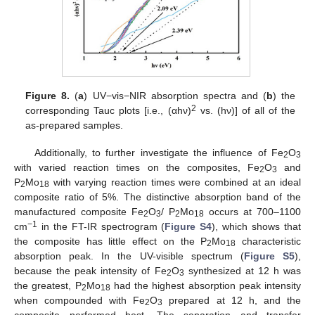
Figure 8.
(
a
) UV−vis−NIR absorption spectra and (
b
) the
2
corresponding Tauc plots [i.e., (αhν)
vs. (hν)] of all of the
as-prepared samples.
Additionally, to further investigate the influence of Fe
O
2
3
with varied reaction times on the composites, Fe
O
and
2
3
P
Mo
with varying reaction times were combined at an ideal
2
18
composite ratio of 5%. The distinctive absorption band of the
manufactured composite Fe
O
/ P
Mo
occurs at 700–1100
2
3
2
18
−1
cm
in the FT-IR spectrogram (
Figure S4
), which shows that
the composite has little effect on the P
Mo
characteristic
2
18
absorption peak. In the UV-visible spectrum (
Figure S5
),
because the peak intensity of Fe
O
synthesized at 12 h was
2
3
the greatest, P
Mo
had the highest absorption peak intensity
2
18
when compounded with Fe
O
prepared at 12 h, and the
2
3
composite performed best. The separation and transfer