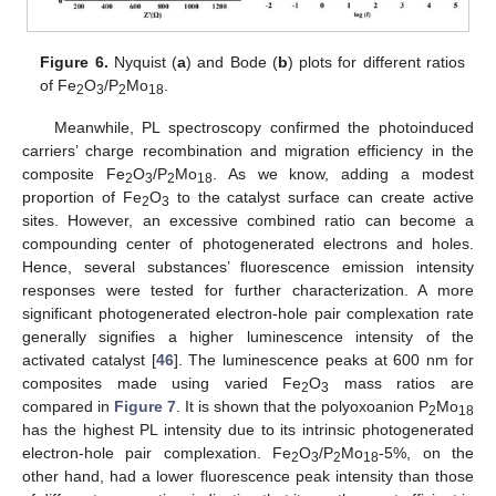
Figure 6.
Nyquist (
a
) and Bode (
b
) plots for different ratios
of Fe
O
/P
Mo
.
2
3
2
18
Meanwhile, PL spectroscopy confirmed the photoinduced
carriers’ charge recombination and migration efficiency in the
composite Fe
O
/P
Mo
. As we know, adding a modest
2
3
2
18
proportion of Fe
O
to the catalyst surface can create active
2
3
sites. However, an excessive combined ratio can become a
compounding center of photogenerated electrons and holes.
Hence, several substances’ fluorescence emission intensity
responses were tested for further characterization. A more
significant photogenerated electron-hole pair complexation rate
generally signifies a higher luminescence intensity of the
activated catalyst [
46
]. The luminescence peaks at 600 nm for
composites made using varied Fe
O
mass ratios are
2
3
compared in
Figure 7
. It is shown that the polyoxoanion P
Mo
2
18
has the highest PL intensity due to its intrinsic photogenerated
electron-hole pair complexation. Fe
O
/P
Mo
-5%, on the
2
3
2
18
other hand, had a lower fluorescence peak intensity than those