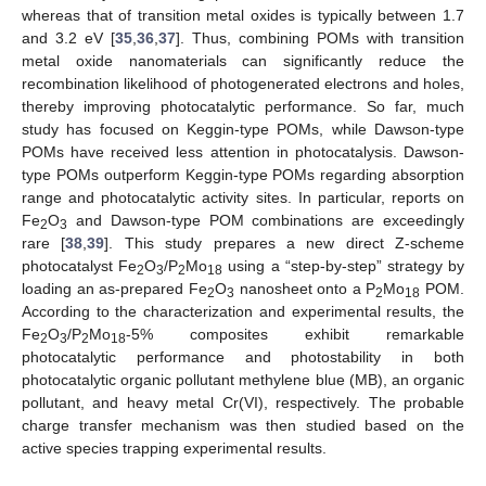
whereas that of transition metal oxides is typically between 1.7
and 3.2 eV [
35
,
36
,
37
]. Thus, combining POMs with transition
metal oxide nanomaterials can significantly reduce the
recombination likelihood of photogenerated electrons and holes,
thereby improving photocatalytic performance. So far, much
study has focused on Keggin-type POMs, while Dawson-type
POMs have received less attention in photocatalysis. Dawson-
type POMs outperform Keggin-type POMs regarding absorption
range and photocatalytic activity sites. In particular, reports on
Fe
O
and Dawson-type POM combinations are exceedingly
2
3
rare [
38
,
39
]. This study prepares a new direct Z-scheme
photocatalyst Fe
O
/P
Mo
using a “step-by-step” strategy by
2
3
2
18
loading an as-prepared Fe
O
nanosheet onto a P
Mo
POM.
2
3
2
18
According to the characterization and experimental results, the
Fe
O
/P
Mo
-5% composites exhibit remarkable
2
3
2
18
photocatalytic performance and photostability in both
photocatalytic organic pollutant methylene blue (MB), an organic
pollutant, and heavy metal Cr(VI), respectively. The probable
charge transfer mechanism was then studied based on the
active species trapping experimental results.