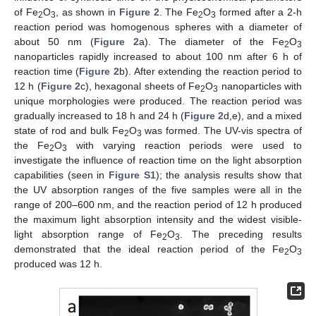
of Fe
O
, as shown in
Figure 2
. The Fe
O
formed after a 2-h
2
3
2
3
reaction period was homogenous spheres with a diameter of
about 50 nm (
Figure 2
a). The diameter of the Fe
O
2
3
nanoparticles rapidly increased to about 100 nm after 6 h of
reaction time (
Figure 2
b). After extending the reaction period to
12 h (
Figure 2
c), hexagonal sheets of Fe
O
nanoparticles with
2
3
unique morphologies were produced. The reaction period was
gradually increased to 18 h and 24 h (
Figure 2
d,e), and a mixed
state of rod and bulk Fe
O
was formed. The UV-vis spectra of
2
3
the Fe
O
with varying reaction periods were used to
2
3
investigate the influence of reaction time on the light absorption
capabilities (seen in
Figure S1
); the analysis results show that
the UV absorption ranges of the five samples were all in the
range of 200–600 nm, and the reaction period of 12 h produced
the maximum light absorption intensity and the widest visible-
light absorption range of Fe
O
. The preceding results
2
3
demonstrated that the ideal reaction period of the Fe
O
2
3
produced was 12 h.