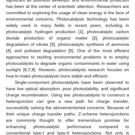
has been at the center of scientists’ attention. Researchers are
committed to exploring the usage of clean energy in the face of
environmental concerns. Photocatalysis technology has been
widely used in many fields in recent years, including in
photocatalytic hydrogen production [
1
], photocatalytic carbon
dioxide production of organic matter [
2
], photocatalytic
degradation of nitrate [
3
], photocatalytic synthesis of ammonia
[
4
], and pollutant degradation [
5
]. One of the most efficient
approaches to tackling environmental problems is to employ
photocatalysts to degrade organic contaminants in water using
sunlight [
6
,
7
,
8
]. However, photocatalysis research focuses on
how to make photocatalysts more stable and efficient.
Single-component photocatalysts have been observed to
have low optical absorption, poor photostability, and significant
charge recombination. Using two photocatalysts to construct a
heterojunction can give a new path for charge transfer,
successfully solving the abovementioned concerns. Because of
their unique charge transfer paths, Z-scheme heterojunctions
are commonly thought to offer tremendous promise for
enhancing photocatalytic performance compared to
conventional type-I and type-II heterojunctions. Not only is