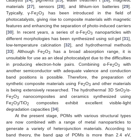
materials [
27
], sensors [
28
], and lithium-ion batteries [
29
].
Typically, γ-Fe
O
has been introduced in the field of
2
3
photocatalysts, giving rise to composite materials with magnetic
features and enhancing the separation of photo-induced carriers
[
30
]. In recent years, a series of α-Fe
O
nanoparticles with
2
3
different morphologies has been synthesized using sol-gel [
31
],
low-temperature calcination [
32
], and hydrothermal methods
[
33
]. Although Fe
O
has a broad absorption range, it is
2
3
unsuitable for use as an ideal photocatalyst due to the difficulties
in producing electron-hole pairs. Combining α-Fe
O
with
2
3
another semiconductor with adequate valence and conduction
band positions is possible. Therefore, the preparation of
synthetic composite materials using Fe
O
and other materials
2
3
is being extensively researched. The hydrothermal 3D SnO
/α-
2
Fe
O
nanocomposites and ceramics synthesized using
2
3
Fe
O
/TiO
composites exhibit excellent visible-light
2
3
2
degradation capacities [
34
].
At the present stage, POMs with various structural types
are now combined with a range of metal nanoparticles to
generate a variety of heterojunction materials. According to
band theory, the band gap of POMs is more than 2.4 eV,