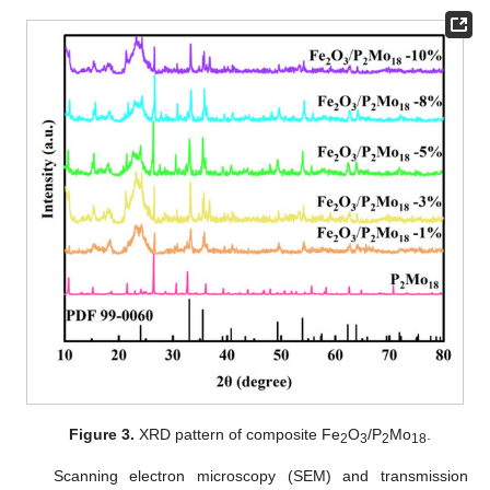
Figure 3.
XRD pattern of composite Fe
O
/P
Mo
.
2
3
2
18
Scanning electron microscopy (SEM) and transmission