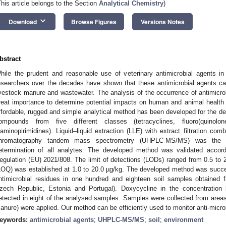
This article belongs to the Section
Analytical Chemistry
)
keyboard_arrow_down
Download
Browse Figures
Versions Notes
bstract
hile the prudent and reasonable use of veterinary antimicrobial agents in
esearchers over the decades have shown that these antimicrobial agents ca
ivestock manure and wastewater. The analysis of the occurrence of antimicro
reat importance to determine potential impacts on human and animal health 
ffordable, rugged and simple analytical method has been developed for the det
ompounds from five different classes (tetracyclines, fluoro(quinolo
iaminopirimidines). Liquid–liquid extraction (LLE) with extract filtration com
hromatography tandem mass spectrometry (UHPLC-MS/MS) was the be
etermination of all analytes. The developed method was validated acco
egulation (EU) 2021/808. The limit of detections (LODs) ranged from 0.5 to 2.0
LOQ) was established at 1.0 to 20.0 µg/kg. The developed method was success
ntimicrobial residues in one hundred and eighteen soil samples obtained f
zech Republic, Estonia and Portugal). Doxycycline in the concentration
etected in eight of the analysed samples. Samples were collected from areas 
anure) were applied. Our method can be efficiently used to monitor anti-micr
eywords:
antimicrobial agents
;
UHPLC-MS/MS
;
soil
;
environment