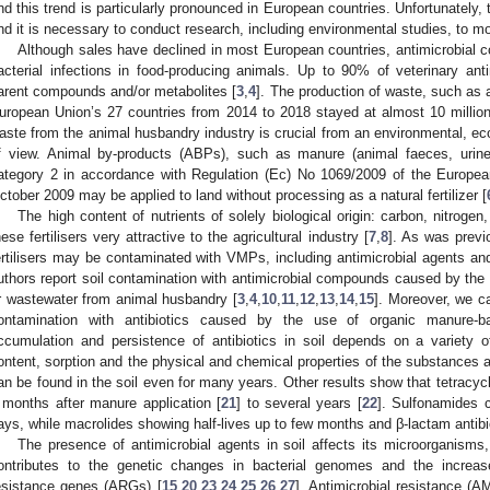
nd this trend is particularly pronounced in European countries. Unfortunately, t
nd it is necessary to conduct research, including environmental studies, to 
Although sales have declined in most European countries, antimicrobial c
acterial infections in food-producing animals. Up to 90% of veterinary an
arent compounds and/or metabolites [
3
,
4
]. The production of waste, such as 
uropean Union’s 27 countries from 2014 to 2018 stayed at almost 10 million
aste from the animal husbandry industry is crucial from an environmental, e
f view. Animal by-products (ABPs), such as manure (animal faeces, urine
ategory 2 in accordance with Regulation (Ec) No 1069/2009 of the Europea
ctober 2009 may be applied to land without processing as a natural fertilizer [
The high content of nutrients of solely biological origin: carbon, nitro
hese fertilisers very attractive to the agricultural industry [
7
,
8
]. As was previ
ertilisers may be contaminated with VMPs, including antimicrobial agents and/
uthors report soil contamination with antimicrobial compounds caused by the 
r wastewater from animal husbandry [
3
,
4
,
10
,
11
,
12
,
13
,
14
,
15
]. Moreover, we c
ontamination with antibiotics caused by the use of organic manure-bas
ccumulation and persistence of antibiotics in soil depends on a variety o
ontent, sorption and the physical and chemical properties of the substances and
an be found in the soil even for many years. Other results show that tetracyc
 months after manure application [
21
] to several years [
22
]. Sulfonamides 
ays, while macrolides showing half-lives up to few months and β-lactam antibi
The presence of antimicrobial agents in soil affects its microorganisms
ontributes to the genetic changes in bacterial genomes and the increase
esistance genes (ARGs) [
15
,
20
,
23
,
24
,
25
,
26
,
27
]. Antimicrobial resistance (A