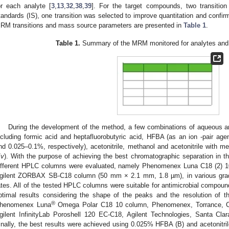
or each analyte [
3
,
13
,
32
,
38
,
39
]. For the target compounds, two transition 
tandards (IS), one transition was selected to improve quantitation and confi
RM transitions and mass source parameters are presented in
Table 1
.
Table 1.
Summary of the MRM monitored for analytes an
0. May
1. May
2. May
3. May
4. May
5. May
6. May
7. May
8. May
0. May
1. May
2. May
3. May
4. May
5. May
6. May
7. May
8. May
0. May
1. May
 Jun
 Jun
 Jun
 Jun
 Jun
 Jun
 Jun
 Jun
. Jun
. Jun
. Jun
. Jun
. Jun
. Jun
. Jun
. Jun
. Jun
. Jun
. Jun
. Jun
. Jun
. Jun
. Jun
. Jun
. Jun
. Jun
. Jun
 Jul
 Jul
 Jul
 Jul
 Jul
 Jul
 Jul
 Jul
. Jul
. Jul
. Jul
. Jul
. Jul
. Jul
. Jul
. Jul
. Jul
. Jul
. Jul
. Jul
. Jul
. Jul
. Jul
. Jul
. Jul
. Jul
. Jul
. Jul
 Aug
 Aug
 Aug
 Aug
 Aug
 Aug
During the development of the method, a few combinations of aqueous a
ncluding formic acid and heptafluorobutyric acid, HFBA (as an ion -pair age
nd 0.025–0.1%, respectively), acetonitrile, methanol and acetonitrile with m
/
v
). With the purpose of achieving the best chromatographic separation in th
ifferent HPLC columns were evaluated, namely Phenomenex Luna C18 (2) 
gilent ZORBAX SB-C18 column (50 mm × 2.1 mm, 1.8 µm), in various gradie
ates. All of the tested HPLC columns were suitable for antimicrobial compoun
ptimal results considering the shape of the peaks and the resolution of 
®
henomenex Luna
Omega Polar C18 10 column, Phenomenex, Torrance, 
gilent InfinityLab Poroshell 120 EC-C18, Agilent Technologies, Santa C
inally, the best results were achieved using 0.025% HFBA (B) and acetonitril