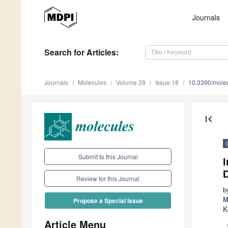
Journals
Search
for Articles
:
Journals
Molecules
Volume 28
Issue 18
10.3390/mole
first_page
Submit to this Journal
I
Review for this Journal
b
M
Propose a Special Issue
K
Article Menu