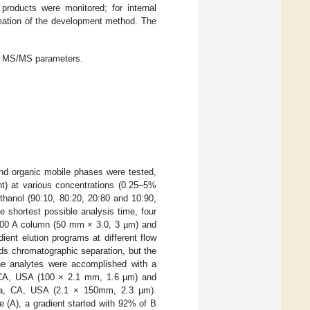
products were monitored; for internal
rmation of the development method. The
d MS/MS parameters.
nd organic mobile phases were tested,
nt) at various concentrations (0.25–5%
ethanol (90:10, 80:20, 20:80 and 10:90,
e shortest possible analysis time, four
100 A column (50 mm × 3.0, 3 µm) and
nt elution programs at different flow
ds chromatographic separation, but the
the analytes were accomplished with a
CA, USA (100 × 2.1 mm, 1.6 µm) and
lara, CA, USA (2.1 × 150mm, 2.3 µm).
e (A), a gradient started with 92% of B