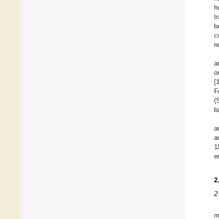
h
t
b
c
r
a
o
[
F
(
b
a
a
1
e
2
2
m