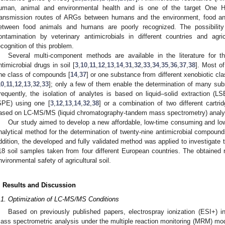
uman, animal and environmental health and is one of the target One H
ransmission routes of ARGs between humans and the environment, food ani
etween food animals and humans are poorly recognized. The possibility
ontamination by veterinary antimicrobials in different countries and ag
ecognition of this problem.
Several multi-component methods are available in the literature for th
ntimicrobial drugs in soil [
3
,
10
,
11
,
12
,
13
,
14
,
31
,
32
,
33
,
34
,
35
,
36
,
37
,
38
]. Most o
ne class of compounds [
14
,
37
] or one substance from different xenobiotic cla
10
,
11
,
12
,
13
,
32
,
33
]; only a few of them enable the determination of many sub
requently, the isolation of analytes is based on liquid–solid extraction (LS
SPE) using one [
3
,
12
,
13
,
14
,
32
,
38
] or a combination of two different cartrid
ased on LC-MS/MS (liquid chromatography-tandem mass spectrometry) analys
Our study aimed to develop a new affordable, low-time consuming and lo
nalytical method for the determination of twenty-nine antimicrobial compound
ddition, the developed and fully validated method was applied to investigate t
18 soil samples taken from four different European countries. The obtained r
nvironmental safety of agricultural soil.
. Results and Discussion
.1. Optimization of LC-MS/MS Conditions
Based on previously published papers, electrospray ionization (ESI+) i
ass spectrometric analysis under the multiple reaction monitoring (MRM) mo