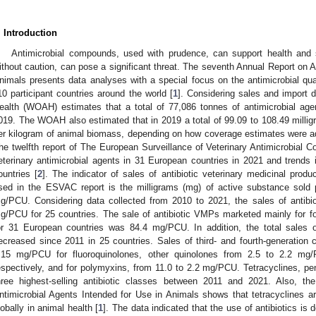
. Introduction
Antimicrobial compounds, used with prudence, can support health and 
ithout caution, can pose a significant threat. The seventh Annual Report on A
nimals presents data analyses with a special focus on the antimicrobial qua
10 participant countries around the world [
1
]. Considering sales and import 
ealth (WOAH) estimates that a total of 77,086 tonnes of antimicrobial age
019. The WOAH also estimated that in 2019 a total of 99.09 to 108.49 millig
er kilogram of animal biomass, depending on how coverage estimates were ad
he twelfth report of The European Surveillance of Veterinary Antimicrobial
eterinary antimicrobial agents in 31 European countries in 2021 and trend
ountries [
2
]. The indicator of sales of antibiotic veterinary medicinal prod
sed in the ESVAC report is the milligrams (mg) of active substance sold 
g/PCU. Considering data collected from 2010 to 2021, the sales of antibio
g/PCU for 25 countries. The sale of antibiotic VMPs marketed mainly for f
or 31 European countries was 84.4 mg/PCU. In addition, the total sales
ecreased since 2011 in 25 countries. Sales of third- and fourth-generation
.15 mg/PCU for fluoroquinolones, other quinolones from 2.5 to 2.2 m
espectively, and for polymyxins, from 11.0 to 2.2 mg/PCU. Tetracyclines, pen
hree highest-selling antibiotic classes between 2011 and 2021. Also, 
ntimicrobial Agents Intended for Use in Animals shows that tetracyclines are
lobally in animal health [
1
]. The data indicated that the use of antibiotics is 