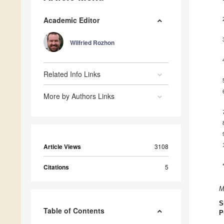
Academic Editor
Wilfried Rozhon
Related Info Links
More by Authors Links
Article Views
3108
Citations
5
M
S
Table of Contents
P