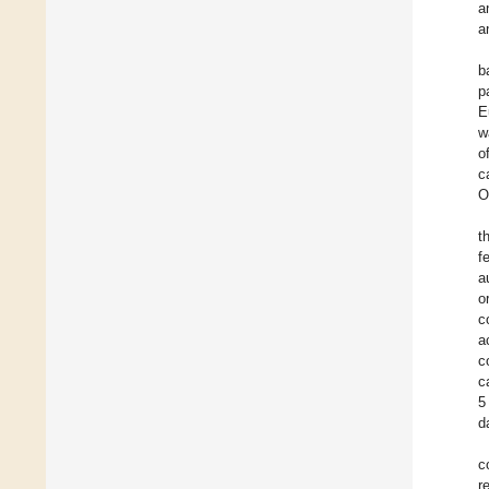
a
a
b
p
E
w
o
c
O
t
f
a
o
c
a
c
c
5
d
c
r