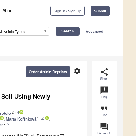
About
Sign In / Sign Up
Submit
Advanced
All Article Types
settings
share
Order Article Reprints
Share
announcement
 Soil Using Newly
Help
format_quote
2
Sotelo
,
Cite
9
,
Marta Kořínková
,
question_answer
7
er
Discuss in