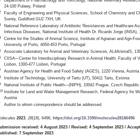
Department of Pharmacology and Toxicology, National Veterinary Research I
24-100 Pulawy, Poland
2
Faculty of Engineering and Physical Sciences, School of Chemistry and Ch
Surrey, Guildford GU2 7XH, UK
3
National Reference Laboratory of Antibiotic Resistances and Healthcare As
Infectious Diseases, National Institute of Health Dr. Ricardo Jorge (INSA),
4
Centre for the Studies of Animal Science, Institute of Agrarian and Agri-F
University of Porto, 4050-453 Porto, Portugal
5
Associate Laboratory for Animal and Veterinary Sciences, AL4AnimalS, 130
6
CIISA—Center for Interdisciplinary Research in Animal Health, Faculty of V
Lisbon, 1300-477 Lisbon, Portugal
7
Austrian Agency for Health and Food Safety (AGES), 1220 Vienna, Austria
8
Institute of Technology, University of Tartu (UT), 50411 Tartu, Estonia
9
National Institute of Public Health—(NIPH), 10042 Prague, Czech Republic
10
Institute for Land and Water Management Research, Federal Agency for 
Austria
*
Author to whom correspondence should be addressed.
olecules
2023
,
28
(18), 6496;
https://doi.org/10.3390/molecules28186496
ubmission received: 4 August 2023
/
Revised: 4 September 2023
/
Accept
ublished: 7 September 2023