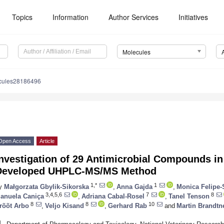
Topics
Information
Author Services
Initiatives
Molecules
cules28186496
Open Access
Article
nvestigation of 29 Antimicrobial Compounds in
Developed UHPLC-MS/MS Method
1,*
1
y
Małgorzata Gbylik-Sikorska
,
Anna Gajda
,
Monica Felipe-
3,4,5,6
7
8
anuela Caniça
,
Adriana Cabal-Rosel
,
Tanel Tenson
8
8
10
rõõt Arbo
,
Veljo Kisand
,
Gerhard Rab
and
Martin Brandtn
1