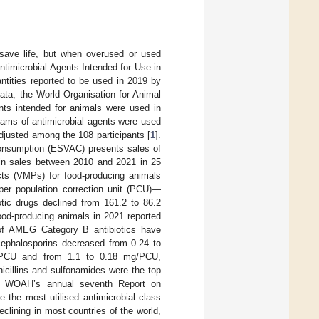
save life, but when overused or used
ntimicrobial Agents Intended for Use in
ntities reported to be used in 2019 by
data, the World Organisation for Animal
nts intended for animals were used in
rams of antimicrobial agents were used
justed among the 108 participants [
1
].
 Consumption (ESVAC) presents sales of
s in sales between 2010 and 2021 in 25
ucts (VMPs) for food-producing animals
per population correction unit (PCU)—
tic drugs declined from 161.2 to 86.2
ood-producing animals in 2021 reported
 of AMEG Category B antibiotics have
 cephalosporins decreased from 0.24 to
g/PCU and from 1.1 to 0.18 mg/PCU,
icillins and sulfonamides were the top
the WOAH’s annual seventh Report on
 the most utilised antimicrobial class
declining in most countries of the world,