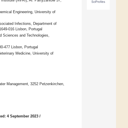
nstitute (NVRI), Al. Partyzantow 57,
SciProfiles
emical Engineering, University of
sociated Infections, Department of
 1649-016 Lisbon, Portugal
ood Sciences and Technologies,
0-477 Lisbon, Portugal
eterinary Medicine, University of
Water Management, 3252 Petzenkirchen,
ed: 4 September 2023
/