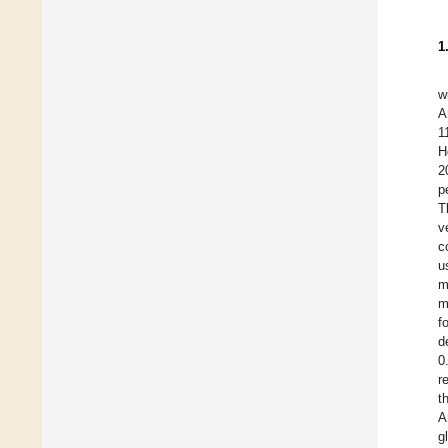
1
w
A
1
H
2
p
T
v
c
u
m
m
f
d
0
r
t
A
g