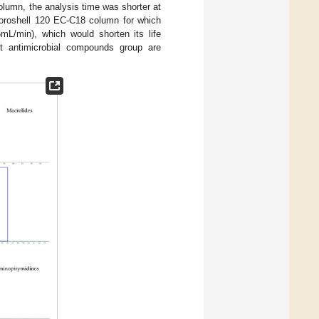
lumn, the analysis time was shorter at
 Poroshell 120 EC-C18 column for which
mL/min), which would shorten its life
ent antimicrobial compounds group are