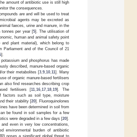
he amount of antibiotic use is still high
monitor the consequences.
ompounds are and will be used to treat
timicrobial agents may be excreted as
animal faeces, urine and manure, in the
 tonnes per year [
5
]. The utilisation of
conomic, human and animal safety point
 and plant material), which belong to
n Parliament and of the Council of 21
6
].
gen, potassium and phosphorus has made
ously described, manure-based organic
or their metabolites [
3
,
9
,
10
,
11
]. Many
use of organic manure-based fertilisers
an also find researches describing crop
ed fertilisers [
11
,
16
,
17
,
18
,
19
]. The
f factors such as soil type, moisture
 their stability [
20
]. Fluoroquinolones
lines have been determined in soil from
can be found in soil samples for a few
otics were degraded in a few days [
20
].
, and even in very low concentrations,
d environmental burden of antibiotic
MR) poses a significant global threat to