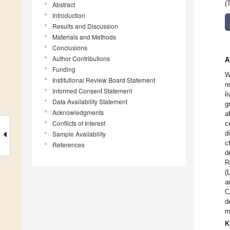
(
Abstract
Introduction
Results and Discussion
Materials and Methods
Conclusions
Author Contributions
A
Funding
W
Institutional Review Board Statement
r
Informed Consent Statement
l
Data Availability Statement
g
Acknowledgments
a
Conflicts of Interest
c
d
Sample Availability
c
References
d
R
(
a
C
d
m
K