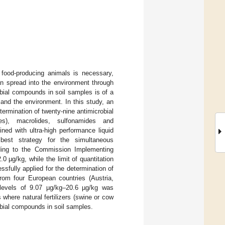
 food-producing animals is necessary,
n spread into the environment through
bial compounds in soil samples is of a
and the environment. In this study, an
ermination of twenty-nine antimicrobial
nes), macrolides, sulfonamides and
bined with ultra-high performance liquid
st strategy for the simultaneous
rding to the Commission Implementing
 µg/kg, while the limit of quantitation
fully applied for the determination of
rom four European countries (Austria,
 levels of 9.07 µg/kg–20.6 µg/kg was
where natural fertilizers (swine or cow
obial compounds in soil samples.