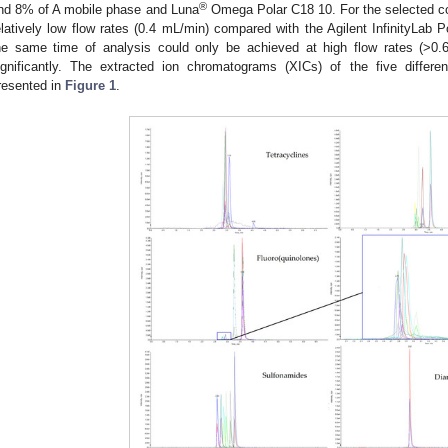
®
nd 8% of A mobile phase and Luna
Omega Polar C18 10. For the selected co
elatively low flow rates (0.4 mL/min) compared with the Agilent InfinityLab
he same time of analysis could only be achieved at high flow rates (>0.6
ignificantly. The extracted ion chromatograms (XICs) of the five differ
resented in
Figure 1
.