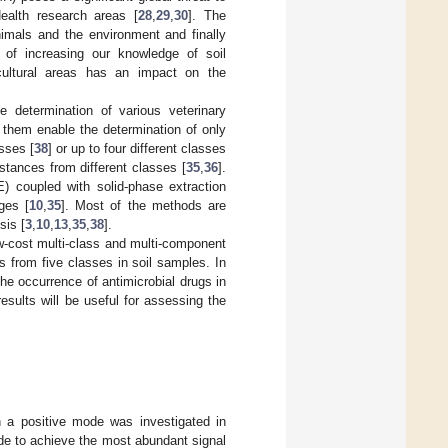
ealth research areas [
28
,
29
,
30
]. The
mals and the environment and finally
 of increasing our knowledge of soil
ricultural areas has an impact on the
e determination of various veterinary
f them enable the determination of only
sses [
38
] or up to four different classes
stances from different classes [
35
,
36
].
E) coupled with solid-phase extraction
ges [
10
,
35
]. Most of the methods are
is [
3
,
10
,
13
,
35
,
38
].
w-cost multi-class and multi-component
s from five classes in soil samples. In
he occurrence of antimicrobial drugs in
esults will be useful for assessing the
n a positive mode was investigated in
de to achieve the most abundant signal