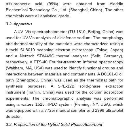
trifluoroacetic acid (99%) were obtained from Aladdin
Biochemical Technology Co., Ltd. (Shanghai, China). The other
chemicals were all analytical grade.
3.2. Apparatus
A UV–Vis spectrophotometer (TU-1810, Beijing, China) was
used for UV-Vis analysis of diclofenac sodium. The morphology
and thermal stability of the materials were characterized using a
Hitachi SU8010 scanning electron microscopy (Tokyo, Japan)
and a Netzsch STA449C thermal analyzer (Selb, Germany),
respectively. A FTS-40 Fourier-transform infrared spectroscopy
(Waltham, MA, USA) was used to identify functional groups and
interactions between materials and contaminants. A DC101-C oil
bath (Zhengzhou, China) was used as the thermostat bath for
synthesis purposes. A SPE-12B solid-phase extraction
instrument (Tianjin, China) was used for the column adsorption
experiments. The chromatographic analysis was performed
using a waters 1525 HPLC system (Fleming, NY, USA), which
was equipped with a 7725i manual sampler and 2998 ultraviolet
detector.
3.3. Preparation of the Hybrid Solid-Phase Adsorbent