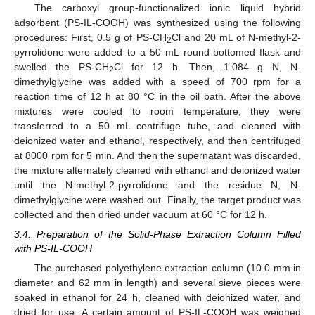
The carboxyl group-functionalized ionic liquid hybrid
adsorbent (PS-IL-COOH) was synthesized using the following
procedures: First, 0.5 g of PS-CH
Cl and 20 mL of N-methyl-2-
2
pyrrolidone were added to a 50 mL round-bottomed flask and
swelled the PS-CH
Cl for 12 h. Then, 1.084 g N, N-
2
dimethylglycine was added with a speed of 700 rpm for a
reaction time of 12 h at 80 °C in the oil bath. After the above
mixtures were cooled to room temperature, they were
transferred to a 50 mL centrifuge tube, and cleaned with
deionized water and ethanol, respectively, and then centrifuged
at 8000 rpm for 5 min. And then the supernatant was discarded,
the mixture alternately cleaned with ethanol and deionized water
until the N-methyl-2-pyrrolidone and the residue N, N-
dimethylglycine were washed out. Finally, the target product was
collected and then dried under vacuum at 60 °C for 12 h.
3.4. Preparation of the Solid-Phase Extraction Column Filled
with PS-IL-COOH
The purchased polyethylene extraction column (10.0 mm in
diameter and 62 mm in length) and several sieve pieces were
soaked in ethanol for 24 h, cleaned with deionized water, and
dried for use. A certain amount of PS-IL-COOH was weighed