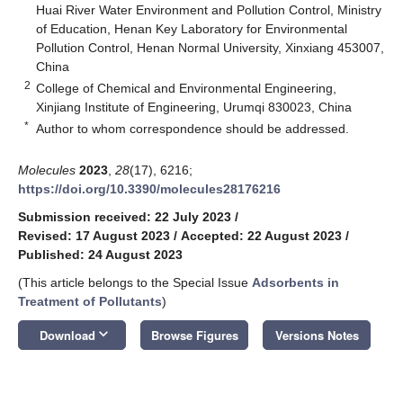
Huai River Water Environment and Pollution Control, Ministry
of Education, Henan Key Laboratory for Environmental
Pollution Control, Henan Normal University, Xinxiang 453007,
China
2
College of Chemical and Environmental Engineering,
Xinjiang Institute of Engineering, Urumqi 830023, China
*
Author to whom correspondence should be addressed.
Molecules
2023
,
28
(17), 6216;
https://doi.org/10.3390/molecules28176216
Submission received: 22 July 2023
/
Revised: 17 August 2023
/
Accepted: 22 August 2023
/
Published: 24 August 2023
(This article belongs to the Special Issue
Adsorbents in
Treatment of Pollutants
)
keyboard_arrow_down
Download
Browse Figures
Versions Notes