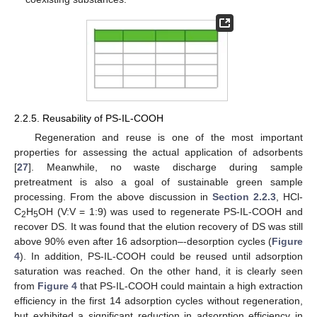
2.2.5. Reusability of PS-IL-COOH
Regeneration and reuse is one of the most important
properties for assessing the actual application of adsorbents
[
27
]. Meanwhile, no waste discharge during sample
pretreatment is also a goal of sustainable green sample
processing. From the above discussion in
Section 2.2.3
, HCl-
C
H
OH (V:V = 1:9) was used to regenerate PS-IL-COOH and
2
5
recover DS. It was found that the elution recovery of DS was still
above 90% even after 16 adsorption–-desorption cycles (
Figure
4
). In addition, PS-IL-COOH could be reused until adsorption
saturation was reached. On the other hand, it is clearly seen
from
Figure 4
that PS-IL-COOH could maintain a high extraction
efficiency in the first 14 adsorption cycles without regeneration,
but exhibited a significant reduction in adsorption efficiency in