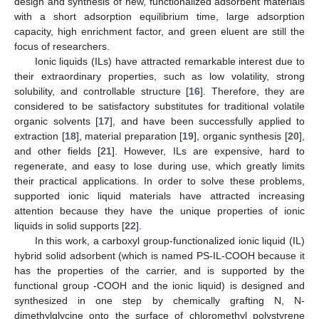
design and synthesis of new, functionalized adsorbent materials
with a short adsorption equilibrium time, large adsorption
capacity, high enrichment factor, and green eluent are still the
focus of researchers.
Ionic liquids (ILs) have attracted remarkable interest due to
their extraordinary properties, such as low volatility, strong
solubility, and controllable structure [
16
]. Therefore, they are
considered to be satisfactory substitutes for traditional volatile
organic solvents [
17
], and have been successfully applied to
extraction [
18
], material preparation [
19
], organic synthesis [
20
],
and other fields [
21
]. However, ILs are expensive, hard to
regenerate, and easy to lose during use, which greatly limits
their practical applications. In order to solve these problems,
supported ionic liquid materials have attracted increasing
attention because they have the unique properties of ionic
liquids in solid supports [
22
].
In this work, a carboxyl group-functionalized ionic liquid (IL)
hybrid solid adsorbent (which is named PS-IL-COOH because it
has the properties of the carrier, and is supported by the
functional group -COOH and the ionic liquid) is designed and
synthesized in one step by chemically grafting N, N-
dimethylglycine onto the surface of chloromethyl polystyrene