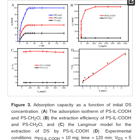
Figure 3.
Adsorption capacity as a function of initial DS
concentration. (
A
) The adsorption isotherm of PS-IL-COOH
and PS-CH
Cl, (
B
) the extraction efficiency of PS-IL-COOH
2
and PS-CH
Cl, and (
C
) the Langmuir model for the
2
extraction of DS by PS-IL-COOH (
D
). Experimental
conditions: m
= 10 mg; time = 120 min; V
= 5
PS-IL-COOH
DS