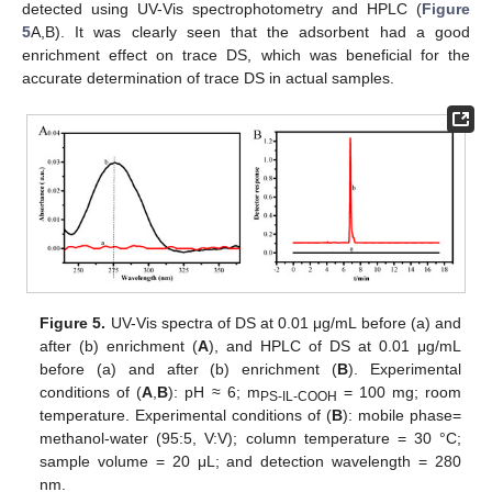
detected using UV-Vis spectrophotometry and HPLC (
Figure
5
A,B). It was clearly seen that the adsorbent had a good
enrichment effect on trace DS, which was beneficial for the
accurate determination of trace DS in actual samples.
Figure 5.
UV-Vis spectra of DS at 0.01 μg/mL before (a) and
after (b) enrichment (
A
), and HPLC of DS at 0.01 μg/mL
before (a) and after (b) enrichment (
B
). Experimental
conditions of (
A
,
B
): pH ≈ 6; m
= 100 mg; room
PS-IL-COOH
temperature. Experimental conditions of (
B
): mobile phase=
methanol-water (95:5, V:V); column temperature = 30 °C;
sample volume = 20 μL; and detection wavelength = 280
nm.