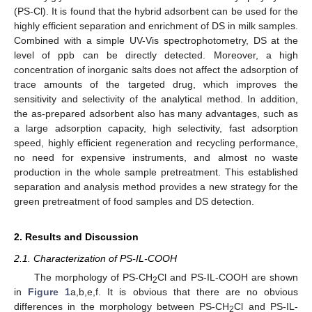
(PS-Cl). It is found that the hybrid adsorbent can be used for the
highly efficient separation and enrichment of DS in milk samples.
Combined with a simple UV-Vis spectrophotometry, DS at the
level of ppb can be directly detected. Moreover, a high
concentration of inorganic salts does not affect the adsorption of
trace amounts of the targeted drug, which improves the
sensitivity and selectivity of the analytical method. In addition,
the as-prepared adsorbent also has many advantages, such as
a large adsorption capacity, high selectivity, fast adsorption
speed, highly efficient regeneration and recycling performance,
no need for expensive instruments, and almost no waste
production in the whole sample pretreatment. This established
separation and analysis method provides a new strategy for the
green pretreatment of food samples and DS detection.
2. Results and Discussion
2.1. Characterization of PS-IL-COOH
The morphology of PS-CH
Cl and PS-IL-COOH are shown
2
in
Figure 1
a,b,e,f. It is obvious that there are no obvious
differences in the morphology between PS-CH
Cl and PS-IL-
2