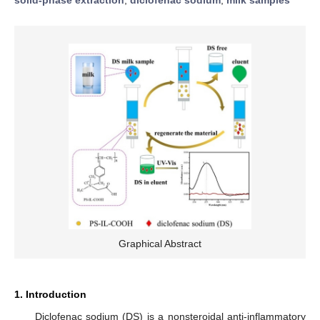
Graphical Abstract
1. Introduction
Diclofenac sodium (DS) is a nonsteroidal anti-inflammatory