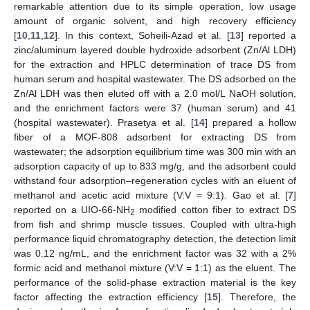
remarkable attention due to its simple operation, low usage
amount of organic solvent, and high recovery efficiency
[
10
,
11
,
12
]. In this context, Soheili-Azad et al. [
13
] reported a
zinc/aluminum layered double hydroxide adsorbent (Zn/Al LDH)
for the extraction and HPLC determination of trace DS from
human serum and hospital wastewater. The DS adsorbed on the
Zn/Al LDH was then eluted off with a 2.0 mol/L NaOH solution,
and the enrichment factors were 37 (human serum) and 41
(hospital wastewater). Prasetya et al. [
14
] prepared a hollow
fiber of a MOF-808 adsorbent for extracting DS from
wastewater; the adsorption equilibrium time was 300 min with an
adsorption capacity of up to 833 mg/g, and the adsorbent could
withstand four adsorption–regeneration cycles with an eluent of
methanol and acetic acid mixture (V:V = 9:1). Gao et al. [
7
]
reported on a UIO-66-NH
modified cotton fiber to extract DS
2
from fish and shrimp muscle tissues. Coupled with ultra-high
performance liquid chromatography detection, the detection limit
was 0.12 ng/mL, and the enrichment factor was 32 with a 2%
formic acid and methanol mixture (V:V = 1:1) as the eluent. The
performance of the solid-phase extraction material is the key
factor affecting the extraction efficiency [
15
]. Therefore, the