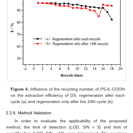
Figure 4.
Influence of the recycling number of PS-IL-COOH
on the extraction efficiency of DS: regeneration after each
cycle (a) and regeneration only after the 14th cycle (b).
2.2.6. Method Validation
In order to evaluate the applicability of the proposed
method, the limit of detection (LOD, S/N = 3) and limit of