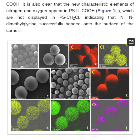
COOH. It is also clear that the new characteristic elements of
nitrogen and oxygen appear in PS-IL-COOH (
Figure 1
i,j), which
are not displayed in PS-CH
Cl, indicating that N, N-
2
dimethylglycine successfully bonded onto the surface of the
carrier.