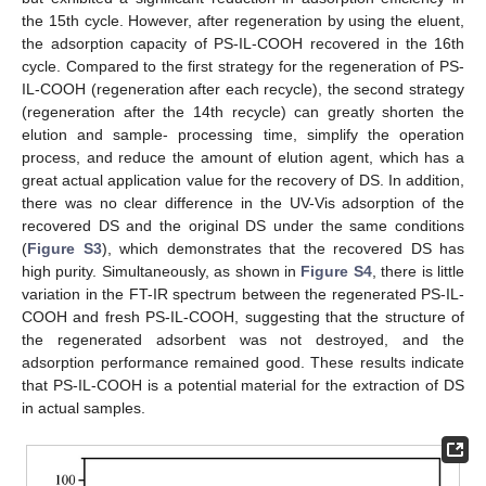
the 15th cycle. However, after regeneration by using the eluent,
the adsorption capacity of PS-IL-COOH recovered in the 16th
cycle. Compared to the first strategy for the regeneration of PS-
IL-COOH (regeneration after each recycle), the second strategy
(regeneration after the 14th recycle) can greatly shorten the
elution and sample- processing time, simplify the operation
process, and reduce the amount of elution agent, which has a
great actual application value for the recovery of DS. In addition,
there was no clear difference in the UV-Vis adsorption of the
recovered DS and the original DS under the same conditions
(
Figure S3
), which demonstrates that the recovered DS has
high purity. Simultaneously, as shown in
Figure S4
, there is little
variation in the FT-IR spectrum between the regenerated PS-IL-
COOH and fresh PS-IL-COOH, suggesting that the structure of
the regenerated adsorbent was not destroyed, and the
adsorption performance remained good. These results indicate
that PS-IL-COOH is a potential material for the extraction of DS
in actual samples.