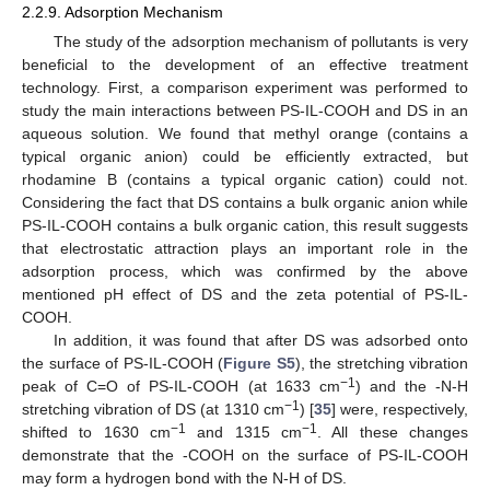
2.2.9. Adsorption Mechanism
The study of the adsorption mechanism of pollutants is very
beneficial to the development of an effective treatment
technology. First, a comparison experiment was performed to
study the main interactions between PS-IL-COOH and DS in an
aqueous solution. We found that methyl orange (contains a
typical organic anion) could be efficiently extracted, but
rhodamine B (contains a typical organic cation) could not.
Considering the fact that DS contains a bulk organic anion while
PS-IL-COOH contains a bulk organic cation, this result suggests
that electrostatic attraction plays an important role in the
adsorption process, which was confirmed by the above
mentioned pH effect of DS and the zeta potential of PS-IL-
COOH.
In addition, it was found that after DS was adsorbed onto
the surface of PS-IL-COOH (
Figure S5
), the stretching vibration
−1
peak of C=O of PS-IL-COOH (at 1633 cm
) and the -N-H
−1
stretching vibration of DS (at 1310 cm
) [
35
] were, respectively,
−1
−1
shifted to 1630 cm
and 1315 cm
. All these changes
demonstrate that the -COOH on the surface of PS-IL-COOH
may form a hydrogen bond with the N-H of DS.