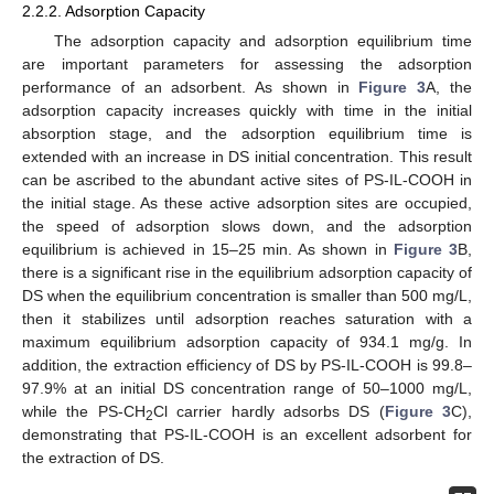
2.2.2. Adsorption Capacity
The adsorption capacity and adsorption equilibrium time
are important parameters for assessing the adsorption
performance of an adsorbent. As shown in
Figure 3
A, the
adsorption capacity increases quickly with time in the initial
absorption stage, and the adsorption equilibrium time is
extended with an increase in DS initial concentration. This result
can be ascribed to the abundant active sites of PS-IL-COOH in
the initial stage. As these active adsorption sites are occupied,
the speed of adsorption slows down, and the adsorption
equilibrium is achieved in 15–25 min. As shown in
Figure 3
B,
there is a significant rise in the equilibrium adsorption capacity of
DS when the equilibrium concentration is smaller than 500 mg/L,
then it stabilizes until adsorption reaches saturation with a
maximum equilibrium adsorption capacity of 934.1 mg/g. In
addition, the extraction efficiency of DS by PS-IL-COOH is 99.8–
97.9% at an initial DS concentration range of 50–1000 mg/L,
while the PS-CH
Cl carrier hardly adsorbs DS (
Figure 3
C),
2
demonstrating that PS-IL-COOH is an excellent adsorbent for
the extraction of DS.