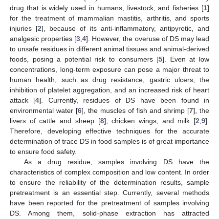
drug that is widely used in humans, livestock, and fisheries [
1
]
for the treatment of mammalian mastitis, arthritis, and sports
injuries [
2
], because of its anti-inflammatory, antipyretic, and
analgesic properties [
3
,
4
]. However, the overuse of DS may lead
to unsafe residues in different animal tissues and animal-derived
foods, posing a potential risk to consumers [
5
]. Even at low
concentrations, long-term exposure can pose a major threat to
human health, such as drug resistance, gastric ulcers, the
inhibition of platelet aggregation, and an increased risk of heart
attack [
4
]. Currently, residues of DS have been found in
environmental water [
6
], the muscles of fish and shrimp [
7
], the
livers of cattle and sheep [
8
], chicken wings, and milk [
2
,
9
].
Therefore, developing effective techniques for the accurate
determination of trace DS in food samples is of great importance
to ensure food safety.
As a drug residue, samples involving DS have the
characteristics of complex composition and low content. In order
to ensure the reliability of the determination results, sample
pretreatment is an essential step. Currently, several methods
have been reported for the pretreatment of samples involving
DS. Among them, solid-phase extraction has attracted