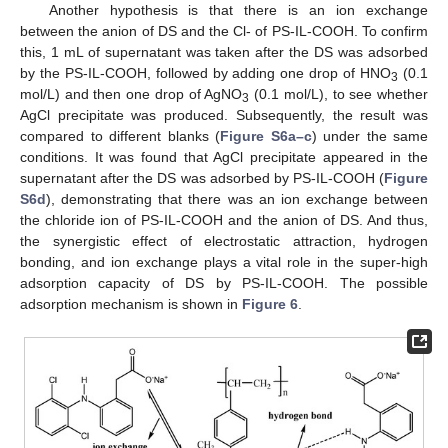
Another hypothesis is that there is an ion exchange
between the anion of DS and the Cl- of PS-IL-COOH. To confirm
this, 1 mL of supernatant was taken after the DS was adsorbed
by the PS-IL-COOH, followed by adding one drop of HNO
(0.1
3
mol/L) and then one drop of AgNO
(0.1 mol/L), to see whether
3
AgCl precipitate was produced. Subsequently, the result was
compared to different blanks (
Figure S6a–c
) under the same
conditions. It was found that AgCl precipitate appeared in the
supernatant after the DS was adsorbed by PS-IL-COOH (
Figure
S6d
), demonstrating that there was an ion exchange between
the chloride ion of PS-IL-COOH and the anion of DS. And thus,
the synergistic effect of electrostatic attraction, hydrogen
bonding, and ion exchange plays a vital role in the super-high
adsorption capacity of DS by PS-IL-COOH. The possible
adsorption mechanism is shown in
Figure 6
.