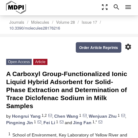
zoom_out_map
search
menu
Journals
Molecules
Volume 28
Issue 17
10.3390/molecules28176216
settings
Order Article Reprints
Open Access
Article
A Carboxyl Group-Functionalized Ionic
Liquid Hybrid Adsorbent for Solid-
Phase Extraction and Determination of
Trace Diclofenac Sodium in Milk
Samples
1,2
1
1
by
Hongrui Yang
,
Chen Wang
,
Wenjuan Zhu
,
1
1
1,*
Pingning Jin
,
Fei Li
and
Jing Fan
1
School of Environment, Key Laboratory of Yellow River and