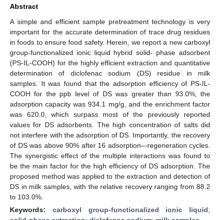
Abstract
A simple and efficient sample pretreatment technology is very
important for the accurate determination of trace drug residues
in foods to ensure food safety. Herein, we report a new carboxyl
group-functionalized ionic liquid hybrid solid- phase adsorbent
(PS-IL-COOH) for the highly efficient extraction and quantitative
determination of diclofenac sodium (DS) residue in milk
samples. It was found that the adsorption efficiency of PS-IL-
COOH for the ppb level of DS was greater than 93.0%, the
adsorption capacity was 934.1 mg/g, and the enrichment factor
was 620.0, which surpass most of the previously reported
values for DS adsorbents. The high concentration of salts did
not interfere with the adsorption of DS. Importantly, the recovery
of DS was above 90% after 16 adsorption–-regeneration cycles.
The synergistic effect of the multiple interactions was found to
be the main factor for the high efficiency of DS adsorption. The
proposed method was applied to the extraction and detection of
DS in milk samples, with the relative recovery ranging from 88.2
to 103.0%.
Keywords:
carboxyl group-functionalized ionic liquid
;
solid-phase extraction
;
diclofenac sodium
;
milk samples