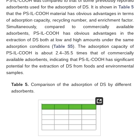
PS-IL-COOH was compared to that of some previously reported
adsorbents used for the adsorption of DS. It is shown in
Table 5
that the PS-IL-COOH material has obvious advantages in terms
of adsorption capacity, recycling number, and enrichment factor.
Simultaneously, compared to commercially available
adsorbents, PS-IL-COOH has obvious advantages in the
extraction of DS both at low and high amounts under the same
adsorption conditions (
Table S5
). The adsorption capacity of
PS-IL-COOH is about 2.4–35.5 times that of commercially
available adsorbents, indicating that PS-IL-COOH has significant
potential for the extraction of DS from foods and environmental
samples.
Table 5.
Comparison of the adsorption of DS by different
adsorbents.