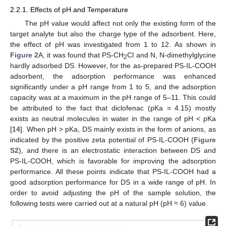
2.2.1. Effects of pH and Temperature
The pH value would affect not only the existing form of the
target analyte but also the charge type of the adsorbent. Here,
the effect of pH was investigated from 1 to 12. As shown in
Figure 2
A, it was found that PS-CH
Cl and N, N-dimethylglycine
2
hardly adsorbed DS. However, for the as-prepared PS-IL-COOH
adsorbent, the adsorption performance was enhanced
significantly under a pH range from 1 to 5, and the adsorption
capacity was at a maximum in the pH range of 5–11. This could
be attributed to the fact that diclofenac (pKa = 4.15) mostly
exists as neutral molecules in water in the range of pH < pKa
[
14
]. When pH > pKa, DS mainly exists in the form of anions, as
indicated by the positive zeta potential of PS-IL-COOH (
Figure
S2
), and there is an electrostatic interaction between DS and
PS-IL-COOH, which is favorable for improving the adsorption
performance. All these points indicate that PS-IL-COOH had a
good adsorption performance for DS in a wide range of pH. In
order to avoid adjusting the pH of the sample solution, the
following tests were carried out at a natural pH (pH ≈ 6) value.