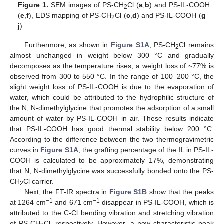
Figure 1.
SEM images of PS-CH
Cl (
a
,
b
) and PS-IL-COOH
2
(
e
,
f
), EDS mapping of PS-CH
Cl (
c
,
d
) and PS-IL-COOH (
g
–
2
j
).
Furthermore, as shown in
Figure S1A
, PS-CH
Cl remains
2
almost unchanged in weight below 300 °C and gradually
decomposes as the temperature rises; a weight loss of ~77% is
observed from 300 to 550 °C. In the range of 100–200 °C, the
slight weight loss of PS-IL-COOH is due to the evaporation of
water, which could be attributed to the hydrophilic structure of
the N, N-dimethylglycine that promotes the adsorption of a small
amount of water by PS-IL-COOH in air. These results indicate
that PS-IL-COOH has good thermal stability below 200 °C.
According to the difference between the two thermogravimetric
curves in
Figure S1A
, the grafting percentage of the IL in PS-IL-
COOH is calculated to be approximately 17%, demonstrating
that N, N-dimethylglycine was successfully bonded onto the PS-
CH
Cl carrier.
2
Next, the FT-IR spectra in
Figure S1B
show that the peaks
−1
−1
at 1264 cm
and 671 cm
disappear in PS-IL-COOH, which is
attributed to the C-Cl bending vibration and stretching vibration
of PS-CH
Cl, respectively. However, a new characteristic peak