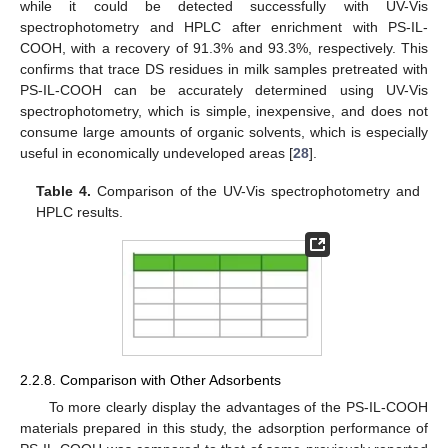
while it could be detected successfully with UV-Vis
spectrophotometry and HPLC after enrichment with PS-IL-
COOH, with a recovery of 91.3% and 93.3%, respectively. This
confirms that trace DS residues in milk samples pretreated with
PS-IL-COOH can be accurately determined using UV-Vis
spectrophotometry, which is simple, inexpensive, and does not
consume large amounts of organic solvents, which is especially
useful in economically undeveloped areas [
28
].
Table 4.
Comparison of the UV-Vis spectrophotometry and
HPLC results.
2.2.8. Comparison with Other Adsorbents
To more clearly display the advantages of the PS-IL-COOH
materials prepared in this study, the adsorption performance of