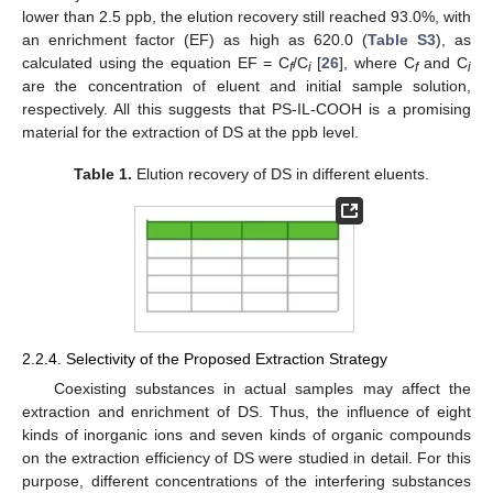
lower than 2.5 ppb, the elution recovery still reached 93.0%, with
an enrichment factor (EF) as high as 620.0 (
Table S3
), as
calculated using the equation EF = C
/C
[
26
], where C
and C
f
i
f
i
are the concentration of eluent and initial sample solution,
respectively. All this suggests that PS-IL-COOH is a promising
material for the extraction of DS at the ppb level.
Table 1.
Elution recovery of DS in different eluents.
2.2.4. Selectivity of the Proposed Extraction Strategy
Coexisting substances in actual samples may affect the
extraction and enrichment of DS. Thus, the influence of eight
kinds of inorganic ions and seven kinds of organic compounds
on the extraction efficiency of DS were studied in detail. For this
purpose, different concentrations of the interfering substances