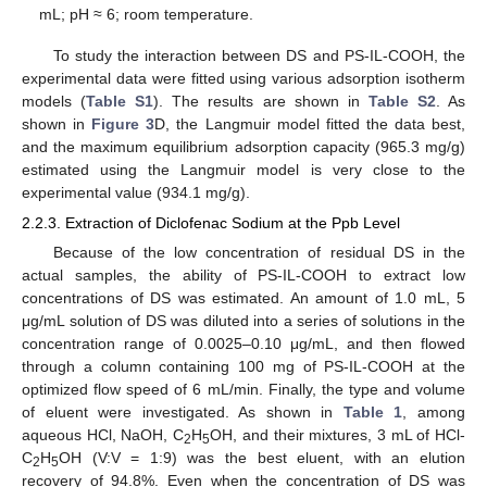
mL; pH ≈ 6; room temperature.
To study the interaction between DS and PS-IL-COOH, the
experimental data were fitted using various adsorption isotherm
models (
Table S1
). The results are shown in
Table S2
. As
shown in
Figure 3
D, the Langmuir model fitted the data best,
and the maximum equilibrium adsorption capacity (965.3 mg/g)
estimated using the Langmuir model is very close to the
experimental value (934.1 mg/g).
2.2.3. Extraction of Diclofenac Sodium at the Ppb Level
Because of the low concentration of residual DS in the
actual samples, the ability of PS-IL-COOH to extract low
concentrations of DS was estimated. An amount of 1.0 mL, 5
μg/mL solution of DS was diluted into a series of solutions in the
concentration range of 0.0025–0.10 μg/mL, and then flowed
through a column containing 100 mg of PS-IL-COOH at the
optimized flow speed of 6 mL/min. Finally, the type and volume
of eluent were investigated. As shown in
Table 1
, among
aqueous HCl, NaOH, C
H
OH, and their mixtures, 3 mL of HCl-
2
5
C
H
OH (V:V = 1:9) was the best eluent, with an elution
2
5
recovery of 94.8%. Even when the concentration of DS was