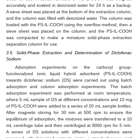
accurately and soaked in deionized water for 24 h as a backup.
A sieve sheet was placed at the bottom of the extraction column,
and the column was filled with deionized water. The column was
loaded with the PS-IL-COOH using the overflow method, then a
sieve sheet was placed on the column, and the PS-IL-COOH
was compacted to make a miniature solid-phase extraction
separation column for use.
3.5. Solid-Phase Extraction and Determination of Diclofenac
Sodium
Adsorption experiments on the carboxyl group-
functionalized ionic liquid hybrid adsorbent (PS-IL-COOH)
towards diclofenac sodium (DS) were carried out using batch
adsorption and column adsorption experiments. The batch
adsorption experiment was performed at room temperature,
where 5 mL sample of DS at different concentrations and 10 mg
of PS-IL-COOH were added to a series of 20 mL sample bottles.
After magnetic stirring for 30 min at 500 rpm to ensure the
equilibrium of adsorption, the mixtures were transferred to a 10
mL centrifuge tube and then centrifuged at 8000 rpm for 5 min.
A series of DS solutions with different concentrations were