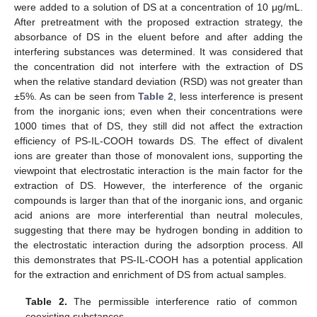
were added to a solution of DS at a concentration of 10 μg/mL.
After pretreatment with the proposed extraction strategy, the
absorbance of DS in the eluent before and after adding the
interfering substances was determined. It was considered that
the concentration did not interfere with the extraction of DS
when the relative standard deviation (RSD) was not greater than
±5%. As can be seen from
Table 2
, less interference is present
from the inorganic ions; even when their concentrations were
1000 times that of DS, they still did not affect the extraction
efficiency of PS-IL-COOH towards DS. The effect of divalent
ions are greater than those of monovalent ions, supporting the
viewpoint that electrostatic interaction is the main factor for the
extraction of DS. However, the interference of the organic
compounds is larger than that of the inorganic ions, and organic
acid anions are more interferential than neutral molecules,
suggesting that there may be hydrogen bonding in addition to
the electrostatic interaction during the adsorption process. All
this demonstrates that PS-IL-COOH has a potential application
for the extraction and enrichment of DS from actual samples.
Table 2.
The permissible interference ratio of common
coexisting substances.