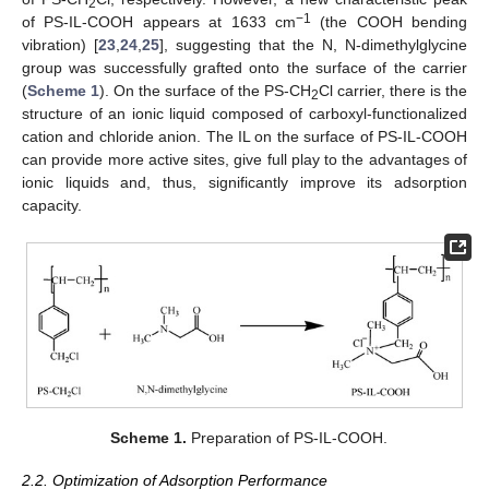
2
−1
of PS-IL-COOH appears at 1633 cm
(the COOH bending
vibration) [
23
,
24
,
25
], suggesting that the N, N-dimethylglycine
group was successfully grafted onto the surface of the carrier
(
Scheme 1
). On the surface of the PS-CH
Cl carrier, there is the
2
structure of an ionic liquid composed of carboxyl-functionalized
cation and chloride anion. The IL on the surface of PS-IL-COOH
can provide more active sites, give full play to the advantages of
ionic liquids and, thus, significantly improve its adsorption
capacity.
Scheme 1.
Preparation of PS-IL-COOH.
2.2. Optimization of Adsorption Performance