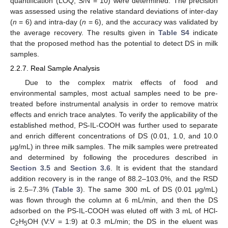
quantification (LOQ, S/N = 10) were determined. The precision
was assessed using the relative standard deviations of inter-day
(
n
= 6) and intra-day (
n
= 6), and the accuracy was validated by
the average recovery. The results given in
Table S4
indicate
that the proposed method has the potential to detect DS in milk
samples.
2.2.7. Real Sample Analysis
Due to the complex matrix effects of food and
environmental samples, most actual samples need to be pre-
treated before instrumental analysis in order to remove matrix
effects and enrich trace analytes. To verify the applicability of the
established method, PS-IL-COOH was further used to separate
and enrich different concentrations of DS (0.01, 1.0, and 10.0
μg/mL) in three milk samples. The milk samples were pretreated
and determined by following the procedures described in
Section 3.5
and
Section 3.6
. It is evident that the standard
addition recovery is in the range of 88.2–103.0%, and the RSD
is 2.5–7.3% (
Table 3
). The same 300 mL of DS (0.01 μg/mL)
was flown through the column at 6 mL/min, and then the DS
adsorbed on the PS-IL-COOH was eluted off with 3 mL of HCl-
C
H
OH (V:V = 1:9) at 0.3 mL/min; the DS in the eluent was
2
5