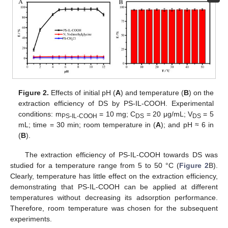
Figure 2.
Effects of initial pH (
A
) and temperature (
B
) on the
extraction efficiency of DS by PS-IL-COOH. Experimental
conditions: m
= 10 mg; C
= 20 μg/mL; V
= 5
PS-IL-COOH
DS
DS
mL; time = 30 min; room temperature in (
A
); and pH ≈ 6 in
(
B
).
The extraction efficiency of PS-IL-COOH towards DS was
studied for a temperature range from 5 to 50 °C (
Figure 2
B).
Clearly, temperature has little effect on the extraction efficiency,
demonstrating that PS-IL-COOH can be applied at different
temperatures without decreasing its adsorption performance.
Therefore, room temperature was chosen for the subsequent
experiments.