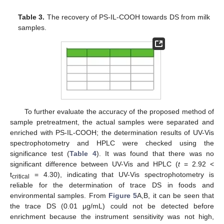
Table 3.
The recovery of PS-IL-COOH towards DS from milk
samples.
To further evaluate the accuracy of the proposed method of
sample pretreatment, the actual samples were separated and
enriched with PS-IL-COOH; the determination results of UV-Vis
spectrophotometry and HPLC were checked using the
significance test (
Table 4
). It was found that there was no
significant difference between UV-Vis and HPLC (
t
= 2.92 <
t
= 4.30), indicating that UV-Vis spectrophotometry is
critical
reliable for the determination of trace DS in foods and
environmental samples. From
Figure 5
A,B, it can be seen that
the trace DS (0.01 μg/mL) could not be detected before
enrichment because the instrument sensitivity was not high,