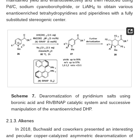
Pd/C, sodium cyanoborohydride, or LiAlH
to obtain various
4
enantioenriched tetrahydropyridines and piperidines with a fully
substituted stereogenic center.
Scheme 7.
Dearomatization of pyridinium salts using
boronic acid and Rh/BINAP catalytic system and successive
manipulation of the enantioenriched DHP.
2.1.3. Alkenes
In 2018, Buchwald and coworkers presented an interesting
and peculiar copper-catalyzed asymmetric dearomatization of