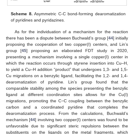
Scheme 8.
Asymmetric C-C bond-forming dearomatization
of pyridines and pyridazines.
As for the individuation of a mechanism for the reaction
there has been a dispute between Buchwald’s group [
44
] initially
proposing the cooperation of two copper(I) centers, and Lin’s
group [
45
] proposing an elaborated FDT study in 2020,
presenting a mechanism involving a single copper(I) center in
which the reaction occurs through styrene insertion into Cu–H,
to yield a Cu–H addition “product” that undergoes 1,3- and 1,5-
Cu migrations on a benzylic ligand, facilitating the 1,2- and 1,4-
dearomatization of pyridine. Lin’s group found that the
comparable stability among the species presenting the benzylic
ligand at different coordination sites allows for the Cu(I)
migrations, promoting the C−C coupling between the benzylic
carbon and a coordinated pyridine that completes the
dearomatization process. From the calculations, Buchwald’s
mechanism [
44
] involving two copper(I) centers was found to be
unfavorable due to significant steric repulsions between the
substituents on the ligands on the metal fragments, which