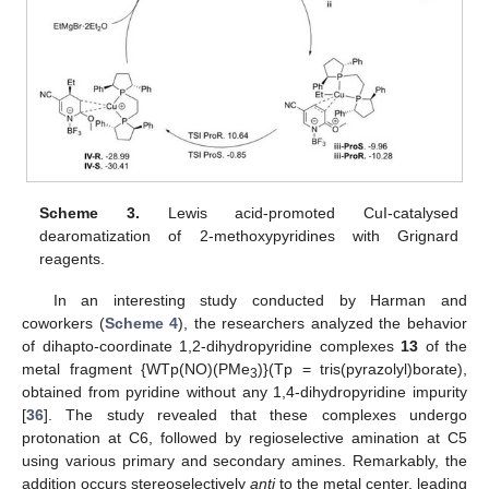
Scheme 3.
Lewis acid-promoted CuI-catalysed
dearomatization of 2-methoxypyridines with Grignard
reagents.
In an interesting study conducted by Harman and
coworkers (
Scheme 4
), the researchers analyzed the behavior
of dihapto-coordinate 1,2-dihydropyridine complexes
13
of the
metal fragment {WTp(NO)(PMe
)}(Tp = tris(pyrazolyl)borate),
3
obtained from pyridine without any 1,4-dihydropyridine impurity
[
36
]. The study revealed that these complexes undergo
protonation at C6, followed by regioselective amination at C5
using various primary and secondary amines. Remarkably, the
addition occurs stereoselectively
anti
to the metal center, leading