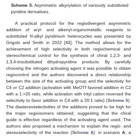
Scheme 5.
Asymmetric alkynylation of variously substituted
pyridine derivatives.
A practical protocol for the regiodivergent asymmetric
addition of aryl- and alkenyl-organometallic reagents to
substituted
N
-alkyl pyridinium heterocycles was presented by
Grigolo and Smith in 2022 [
42
]. The method allows for the
achievement of high selectivity in both regiochemical and
stereochemical control for the synthesis of chiral 1,2,3- and
1,3,4-trisubstituted dihydropyridine products. By carefully
choosing the nitrogen activating agent it was possible to obtain
regiocontrol and the authors discovered a direct relationship
between the size of the activating group and the selectivity for
C4 or C2 addition (activation with MeOTf favored addition in C2
with a 1:>20 ratio, while activation with trityl cation reversed the
selectivity to favor addition in C4 with a 20:1 ratio) (
Scheme 6
).
The diastereoselectivities of the additions proved to be high for
the major regioisomers obtained, suggesting that the chiral
guide is effective regardless of the activating agent used. The
authors also proposed a mechanism to explain the regio- and
stereoselectivity of the reaction (
Scheme 6
): in scenario
A
, a