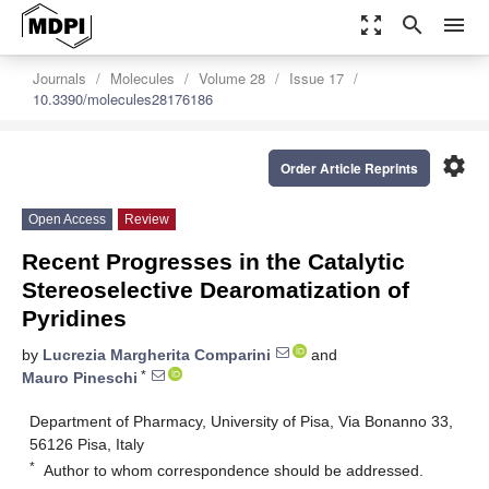
zoom_out_map
search
menu
Journals
Molecules
Volume 28
Issue 17
10.3390/molecules28176186
settings
Order Article Reprints
Open Access
Review
Recent Progresses in the Catalytic
Stereoselective Dearomatization of
Pyridines
by
Lucrezia Margherita Comparini
and
*
Mauro Pineschi
Department of Pharmacy, University of Pisa, Via Bonanno 33,
56126 Pisa, Italy
*
Author to whom correspondence should be addressed.