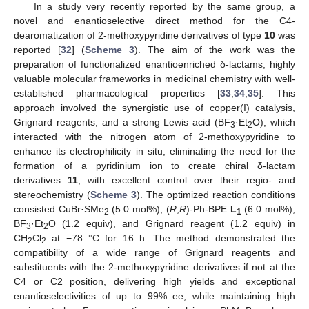
In a study very recently reported by the same group, a
novel and enantioselective direct method for the C4-
dearomatization of 2-methoxypyridine derivatives of type
10
was
reported [
32
] (
Scheme 3
). The aim of the work was the
preparation of functionalized enantioenriched δ-lactams, highly
valuable molecular frameworks in medicinal chemistry with well-
established pharmacological properties [
33
,
34
,
35
]. This
approach involved the synergistic use of copper(I) catalysis,
Grignard reagents, and a strong Lewis acid (BF
·Et
O), which
3
2
interacted with the nitrogen atom of 2-methoxypyridine to
enhance its electrophilicity in situ, eliminating the need for the
formation of a pyridinium ion to create chiral δ-lactam
derivatives
11
, with excellent control over their regio- and
stereochemistry (
Scheme 3
). The optimized reaction conditions
consisted CuBr·SMe
(5.0 mol%), (
R
,
R
)-Ph-BPE
L
(6.0 mol%),
2
1
BF
·Et
O (1.2 equiv), and Grignard reagent (1.2 equiv) in
3
2
CH
Cl
at −78 °C for 16 h. The method demonstrated the
2
2
compatibility of a wide range of Grignard reagents and
substituents with the 2-methoxypyridine derivatives if not at the
C4 or C2 position, delivering high yields and exceptional
enantioselectivities of up to 99% ee, while maintaining high