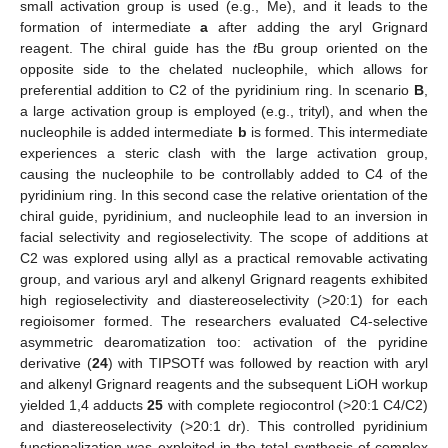
small activation group is used (e.g., Me), and it leads to the
formation of intermediate
a
after adding the aryl Grignard
reagent. The chiral guide has the
t
Bu group oriented on the
opposite side to the chelated nucleophile, which allows for
preferential addition to C2 of the pyridinium ring. In scenario
B
,
a large activation group is employed (e.g., trityl), and when the
nucleophile is added intermediate
b
is formed. This intermediate
experiences a steric clash with the large activation group,
causing the nucleophile to be controllably added to C4 of the
pyridinium ring. In this second case the relative orientation of the
chiral guide, pyridinium, and nucleophile lead to an inversion in
facial selectivity and regioselectivity. The scope of additions at
C2 was explored using allyl as a practical removable activating
group, and various aryl and alkenyl Grignard reagents exhibited
high regioselectivity and diastereoselectivity (>20:1) for each
regioisomer formed. The researchers evaluated C4-selective
asymmetric dearomatization too: activation of the pyridine
derivative (
24
) with TIPSOTf was followed by reaction with aryl
and alkenyl Grignard reagents and the subsequent LiOH workup
yielded 1,4 adducts
25
with complete regiocontrol (>20:1 C4/C2)
and diastereoselectivity (>20:1 dr). This controlled pyridinium
functionalization was exploited in the total synthesis of complex