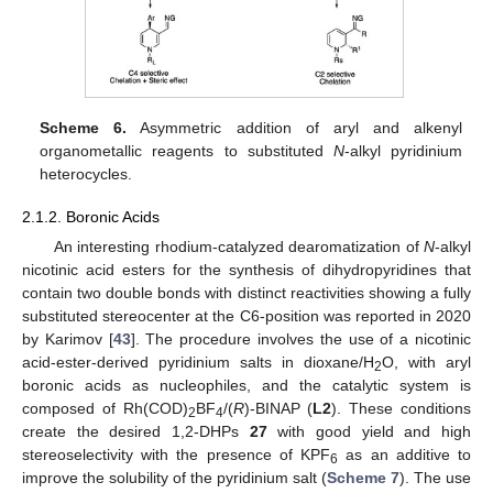
Scheme 6.
Asymmetric addition of aryl and alkenyl
organometallic reagents to substituted
N
-alkyl pyridinium
heterocycles.
2.1.2. Boronic Acids
An interesting rhodium-catalyzed dearomatization of
N
-alkyl
nicotinic acid esters for the synthesis of dihydropyridines that
contain two double bonds with distinct reactivities showing a fully
substituted stereocenter at the C6-position was reported in 2020
by Karimov [
43
]. The procedure involves the use of a nicotinic
acid-ester-derived pyridinium salts in dioxane/H
O, with aryl
2
boronic acids as nucleophiles, and the catalytic system is
composed of Rh(COD)
BF
/(
R
)-BINAP (
L2
). These conditions
2
4
create the desired 1,2-DHPs
27
with good yield and high
stereoselectivity with the presence of KPF
as an additive to
6
improve the solubility of the pyridinium salt (
Scheme 7
). The use