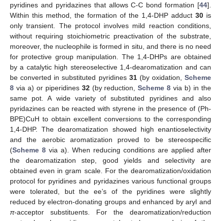
pyridines and pyridazines that allows C-C bond formation [
44
].
Within this method, the formation of the 1,4-DHP adduct
30
is
only transient. The protocol involves mild reaction conditions,
without requiring stoichiometric preactivation of the substrate,
moreover, the nucleophile is formed in situ, and there is no need
for protective group manipulation. The 1,4-DHPs are obtained
by a catalytic high stereoselective 1,4-dearomatization and can
be converted in substituted pyridines
31
(by oxidation,
Scheme
8
via a) or piperidines
32
(by reduction,
Scheme 8
via b) in the
same pot. A wide variety of substituted pyridines and also
pyridazines can be reacted with styrene in the presence of (Ph-
BPE)CuH to obtain excellent conversions to the corresponding
1,4-DHP. The dearomatization showed high enantioselectivity
and the aerobic aromatization proved to be stereospecific
(
Scheme 8
via a). When reducing conditions are applied after
the dearomatization step, good yields and selectivity are
obtained even in gram scale. For the dearomatization/oxidation
protocol for pyridines and pyridazines various functional groups
were tolerated, but the ee’s of the pyridines were slightly
reduced by electron-donating groups and enhanced by aryl and
π
-acceptor substituents. For the dearomatization/reduction