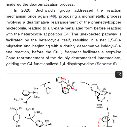
hindered the dearomatization process.
In 2020, Buchwald’s group addressed the reaction
mechanism once again [
46
], proposing a monometallic process
involving a dearomative rearrangement of the phenethylcopper
nucleophile, leading to a C-
para
-metallated form before reacting
with the heterocycle at position C4. The unexpected pathway is
facilitated by the heterocycle itself, resulting in a net 1,5-Cu-
migration and beginning with a doubly dearomative imidoyl-Cu-
ene reaction, before the CuL
fragment facilitates a stepwise
2
Cope rearrangement of the doubly dearomatized intermediate,
yielding the C4-functionalized 1,4-dihydropyridine (
Scheme 9
).