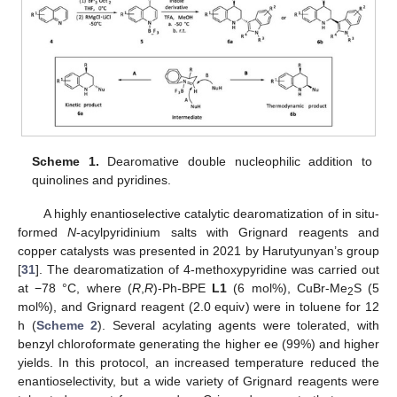
Scheme 1.
Dearomative double nucleophilic addition to
quinolines and pyridines.
A highly enantioselective catalytic dearomatization of in situ-
formed
N
-acylpyridinium salts with Grignard reagents and
copper catalysts was presented in 2021 by Harutyunyan’s group
[
31
]. The dearomatization of 4-methoxypyridine was carried out
at −78 °C, where (
R
,
R
)-Ph-BPE
L1
(6 mol%), CuBr-Me
S (5
2
mol%), and Grignard reagent (2.0 equiv) were in toluene for 12
h (
Scheme 2
). Several acylating agents were tolerated, with
benzyl chloroformate generating the higher ee (99%) and higher
yields. In this protocol, an increased temperature reduced the
enantioselectivity, but a wide variety of Grignard reagents were