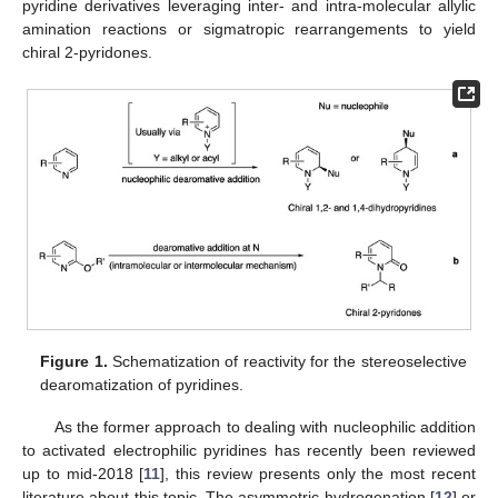
pyridine derivatives leveraging inter- and intra-molecular allylic
amination reactions or sigmatropic rearrangements to yield
chiral 2-pyridones.
Figure 1.
Schematization of reactivity for the stereoselective
dearomatization of pyridines.
As the former approach to dealing with nucleophilic addition
to activated electrophilic pyridines has recently been reviewed
up to mid-2018 [
11
], this review presents only the most recent
literature about this topic. The asymmetric hydrogenation [
12
] or