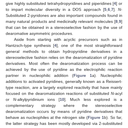
give highly substituted tetrahydropyridines and piperidines [
4
] or
to impart molecular diversity in a DOS approach [
5
,
6
,
7
].
N
-
Substituted 2-pyridones are also important compounds found in
many natural products and medicinally relevant molecules [
8
,
9
]
that can be obtained in a stereoselective fashion by the use of
dearomative asymmetric procedures.
Aside from starting with acyclic precursors such as in
Hantzsch-type synthesis [
4
], one of the most straightforward
general methods to obtain hydropyridine derivatives in a
stereoselective fashion relies on the dearomatization of pyridine
derivatives. Most often the dearomatization process can be
achieved by the use of pyridine as the electrophilic reaction
partner in nucleophilic addition (
Figure 1
a). Nucleophilic
additions to activated pyridines, generally known as a Reissert-
type reaction, are a largely explored reactivity that have mainly
focused on the dearomatization reactions of substituted
N
-acyl
or
N
-alkylpyridinium ions [
10
]. Much less explored is a
complementary strategy where the stereoselective
dearomatization occurs by means of pyridine derivatives that
behave as nucleophiles at the nitrogen site (
Figure 1
b). So far,
the latter strategy has been mostly developed via 2-substituted