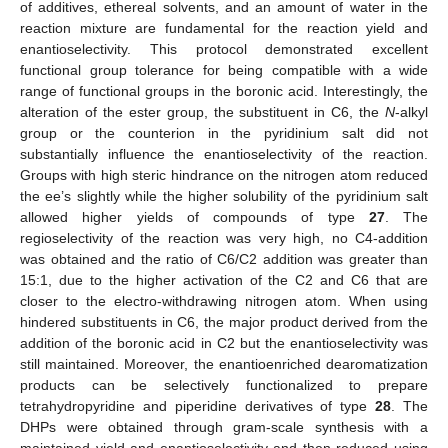
of additives, ethereal solvents, and an amount of water in the
reaction mixture are fundamental for the reaction yield and
enantioselectivity. This protocol demonstrated excellent
functional group tolerance for being compatible with a wide
range of functional groups in the boronic acid. Interestingly, the
alteration of the ester group, the substituent in C6, the
N
-alkyl
group or the counterion in the pyridinium salt did not
substantially influence the enantioselectivity of the reaction.
Groups with high steric hindrance on the nitrogen atom reduced
the ee’s slightly while the higher solubility of the pyridinium salt
allowed higher yields of compounds of type
27
. The
regioselectivity of the reaction was very high, no C4-addition
was obtained and the ratio of C6/C2 addition was greater than
15:1, due to the higher activation of the C2 and C6 that are
closer to the electro-withdrawing nitrogen atom. When using
hindered substituents in C6, the major product derived from the
addition of the boronic acid in C2 but the enantioselectivity was
still maintained. Moreover, the enantioenriched dearomatization
products can be selectively functionalized to prepare
tetrahydropyridine and piperidine derivatives of type
28
. The
DHPs were obtained through gram-scale synthesis with a
maintained yield and enantioselectivity and then reduced using