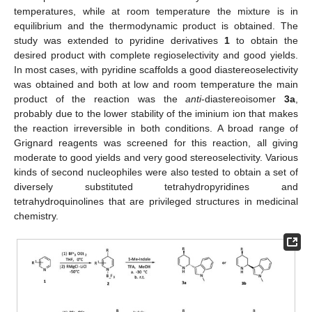
temperatures, while at room temperature the mixture is in
equilibrium and the thermodynamic product is obtained. The
study was extended to pyridine derivatives
1
to obtain the
desired product with complete regioselectivity and good yields.
In most cases, with pyridine scaffolds a good diastereoselectivity
was obtained and both at low and room temperature the main
product of the reaction was the
anti
-diastereoisomer
3a
,
probably due to the lower stability of the iminium ion that makes
the reaction irreversible in both conditions. A broad range of
Grignard reagents was screened for this reaction, all giving
moderate to good yields and very good stereoselectivity. Various
kinds of second nucleophiles were also tested to obtain a set of
diversely substituted tetrahydropyridines and
tetrahydroquinolines that are privileged structures in medicinal
chemistry.