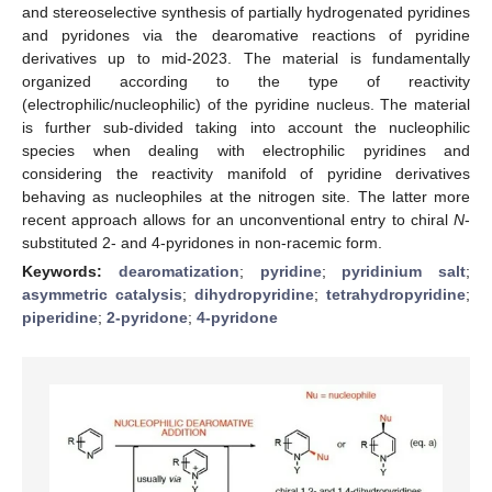
and stereoselective synthesis of partially hydrogenated pyridines
and pyridones via the dearomative reactions of pyridine
derivatives up to mid-2023. The material is fundamentally
organized according to the type of reactivity
(electrophilic/nucleophilic) of the pyridine nucleus. The material
is further sub-divided taking into account the nucleophilic
species when dealing with electrophilic pyridines and
considering the reactivity manifold of pyridine derivatives
behaving as nucleophiles at the nitrogen site. The latter more
recent approach allows for an unconventional entry to chiral
N
-
substituted 2- and 4-pyridones in non-racemic form.
Keywords:
dearomatization
;
pyridine
;
pyridinium salt
;
asymmetric catalysis
;
dihydropyridine
;
tetrahydropyridine
;
piperidine
;
2-pyridone
;
4-pyridone