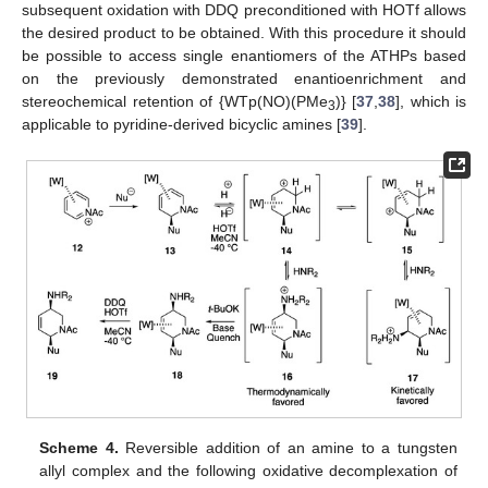
subsequent oxidation with DDQ preconditioned with HOTf allows
the desired product to be obtained. With this procedure it should
be possible to access single enantiomers of the ATHPs based
on the previously demonstrated enantioenrichment and
stereochemical retention of {WTp(NO)(PMe
)} [
37
,
38
], which is
3
applicable to pyridine-derived bicyclic amines [
39
].
Scheme 4.
Reversible addition of an amine to a tungsten
allyl complex and the following oxidative decomplexation of