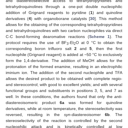
and diastereoselective access to tetrahydropyridines and
tetrahydroquinolines through a one-pot double nucleophilic
addition of Grignard reagents to pyridine (
1
) and quinoline
derivatives (
4
) with organoborane catalysts [
30
]. This method
allows for the obtaining of the corresponding tetrahydropyridines
and tetrahydroquinolines with two carbon nucleophiles via direct
C-C bond-forming dearomative reactions (
Scheme 1
). The
protocol requires the use of BF
-Et
O at 0 °C to obtain the
3
2
corresponding boron trifluoro salt
2
and
5
, then the first
nucleophile (Grignard reagent) is added at −50 °C to exclusively
form the 1,4-derivative. The addition of MeOH allows for the
protonation of the formed enamine, resulting in an electrophilic
iminium ion. The addition of the second nucleophile and TFA
allows the desired product to be obtained with complete regio-
and stereocontrol; with good to excellent yields; and with several
functional groups and substituents in positions 3, 5, and 7 as
well. In these conditions, the authors found that only the
anti
-
diastereoisomeric product
6a
was formed for quinoline
derivatives, while at room temperature, the stereoselectivity was
reversed, resulting in the
syn
-diastereoisomer
6b
. The
stereoselectivity of the reaction is controlled by the second
nucleophilic attack and is kinetically controlled at low