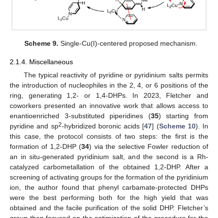
Scheme 9.
Single-Cu(I)-centered proposed mechanism.
2.1.4. Miscellaneous
The typical reactivity of pyridine or pyridinium salts permits
the introduction of nucleophiles in the 2, 4, or 6 positions of the
ring, generating 1,2- or 1,4-DHPs. In 2023, Fletcher and
coworkers presented an innovative work that allows access to
enantioenriched 3-substituted piperidines (
35
) starting from
2
pyridine and sp
-hybridized boronic acids [
47
] (
Scheme 10
). In
this case, the protocol consists of two steps: the first is the
formation of 1,2-DHP (
34
) via the selective Fowler reduction of
an in situ-generated pyridinium salt, and the second is a Rh-
catalyzed carbometallation of the obtained 1,2-DHP. After a
screening of activating groups for the formation of the pyridinium
ion, the author found that phenyl carbamate-protected DHPs
were the best performing both for the high yield that was
obtained and the facile purification of the solid DHP. Fletcher’s