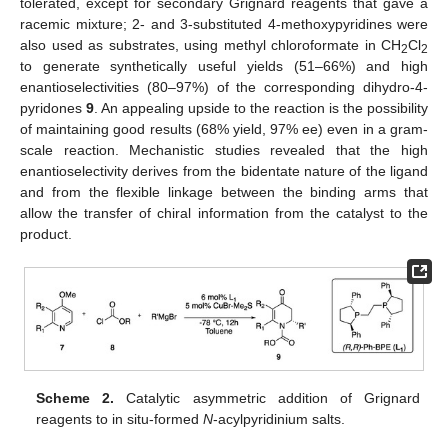
tolerated, except for secondary Grignard reagents that gave a
racemic mixture; 2- and 3-substituted 4-methoxypyridines were
also used as substrates, using methyl chloroformate in CH
Cl
2
2
to generate synthetically useful yields (51–66%) and high
enantioselectivities (80–97%) of the corresponding dihydro-4-
pyridones
9
. An appealing upside to the reaction is the possibility
of maintaining good results (68% yield, 97% ee) even in a gram-
scale reaction. Mechanistic studies revealed that the high
enantioselectivity derives from the bidentate nature of the ligand
and from the flexible linkage between the binding arms that
allow the transfer of chiral information from the catalyst to the
product.
Scheme 2.
Catalytic asymmetric addition of Grignard
reagents to in situ-formed
N
-acylpyridinium salts.