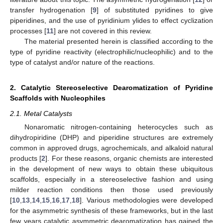
transfer hydrogenation [
9
] of substituted pyridines to give
piperidines, and the use of pyridinium ylides to effect cyclization
processes [
11
] are not covered in this review.
The material presented herein is classified according to the
type of pyridine reactivity (electrophilic/nucleophilic) and to the
type of catalyst and/or nature of the reactions.
2. Catalytic Stereoselective Dearomatization of Pyridine
Scaffolds with Nucleophiles
2.1. Metal Catalysts
Nonaromatic nitrogen-containing heterocycles such as
dihydropiridine (DHP) and piperidine structures are extremely
common in approved drugs, agrochemicals, and alkaloid natural
products [
2
]. For these reasons, organic chemists are interested
in the development of new ways to obtain these ubiquitous
scaffolds, especially in a stereoselective fashion and using
milder reaction conditions then those used previously
[
10
,
13
,
14
,
15
,
16
,
17
,
18
]. Various methodologies were developed
for the asymmetric synthesis of these frameworks, but in the last
few years catalytic asymmetric dearomatization has gained the