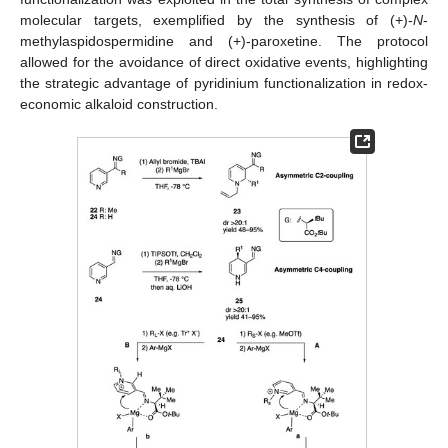
molecular targets, exemplified by the synthesis of (+)-
N
-
methylaspidospermidine and (+)-paroxetine. The protocol
allowed for the avoidance of direct oxidative events, highlighting
the strategic advantage of pyridinium functionalization in redox-
economic alkaloid construction.