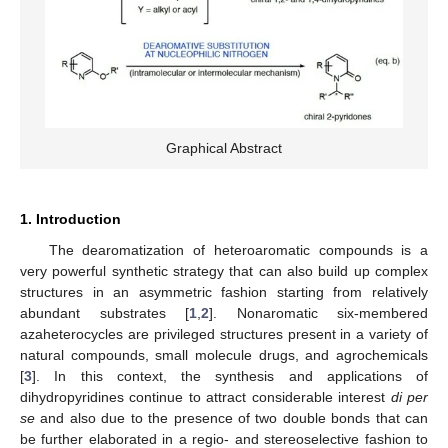
Graphical Abstract
1. Introduction
The dearomatization of heteroaromatic compounds is a
very powerful synthetic strategy that can also build up complex
structures in an asymmetric fashion starting from relatively
abundant substrates [
1
,
2
]. Nonaromatic six-membered
azaheterocycles are privileged structures present in a variety of
natural compounds, small molecule drugs, and agrochemicals
[
3
]. In this context, the synthesis and applications of
dihydropyridines continue to attract considerable interest
di per
se
and also due to the presence of two double bonds that can
be further elaborated in a regio- and stereoselective fashion to