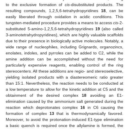
to the exclusive formation of
cis
-disubstituted products. The
resulting compounds, 1,2,5,6-tetrahydropyridines
18
, can be
easily liberated through oxidation in acidic conditions. This
tungsten-mediated procedure provides a means to access
cis
-2-
substituted 5-amino-1,2,5,6-tetrahydropyridines
19
(also called
3-aminotetrahydropyridines), which are highly valuable scaffolds
due to their presence in biologically active molecules. Notably, a
wide range of nucleophiles, including Grignards, organozincs,
enolates, indoles, and pyrroles can be added to C2, while the
amine addition can be accomplished without the need for
particularly expensive reagents, enabling control of the ring
stereocenters. All these additions are regio- and stereoselective,
yielding isolated products with a diastereomeric ratio greater
than 15:1. Nevertheless, the reaction needs to be conducted at
a low temperature to allow for the kinetic addition at C5 and the
obtainment of the desired complex
18
avoiding an E1-
elimination caused by the ammonium salt generated during the
reaction which deprotonates complex
16
in C6 causing the
formation of complex
13
that is thermodynamically favored.
Moreover, to avoid the protonation-induced E1-type elimination
a basic quench is required once the allylamine is formed, the