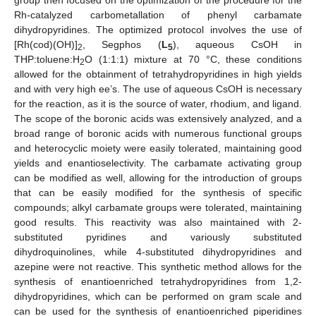
group then focused on the optimization of the procedure for the
Rh-catalyzed carbometallation of phenyl carbamate
dihydropyridines. The optimized protocol involves the use of
[Rh(cod)(OH)]
, Segphos (
L
), aqueous CsOH in
2
5
THP:toluene:H
O (1:1:1) mixture at 70 °C, these conditions
2
allowed for the obtainment of tetrahydropyridines in high yields
and with very high ee’s. The use of aqueous CsOH is necessary
for the reaction, as it is the source of water, rhodium, and ligand.
The scope of the boronic acids was extensively analyzed, and a
broad range of boronic acids with numerous functional groups
and heterocyclic moiety were easily tolerated, maintaining good
yields and enantioselectivity. The carbamate activating group
can be modified as well, allowing for the introduction of groups
that can be easily modified for the synthesis of specific
compounds; alkyl carbamate groups were tolerated, maintaining
good results. This reactivity was also maintained with 2-
substituted pyridines and variously substituted
dihydroquinolines, while 4-substituted dihydropyridines and
azepine were not reactive. This synthetic method allows for the
synthesis of enantioenriched tetrahydropyridines from 1,2-
dihydropyridines, which can be performed on gram scale and
can be used for the synthesis of enantioenriched piperidines