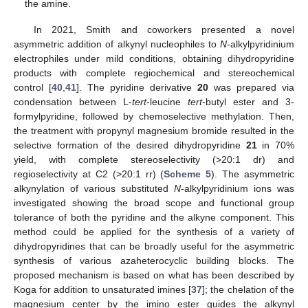
the amine.
In 2021, Smith and coworkers presented a novel
asymmetric addition of alkynyl nucleophiles to
N
-alkylpyridinium
electrophiles under mild conditions, obtaining dihydropyridine
products with complete regiochemical and stereochemical
control [
40
,
41
]. The pyridine derivative
20
was prepared via
condensation between L-
tert
-leucine
tert
-butyl ester and 3-
formylpyridine, followed by chemoselective methylation. Then,
the treatment with propynyl magnesium bromide resulted in the
selective formation of the desired dihydropyridine
21
in 70%
yield, with complete stereoselectivity (>20:1 dr) and
regioselectivity at C2 (>20:1 rr) (
Scheme 5
). The asymmetric
alkynylation of various substituted
N
-alkylpyridinium ions was
investigated showing the broad scope and functional group
tolerance of both the pyridine and the alkyne component. This
method could be applied for the synthesis of a variety of
dihydropyridines that can be broadly useful for the asymmetric
synthesis of various azaheterocyclic building blocks. The
proposed mechanism is based on what has been described by
Koga for addition to unsaturated imines [
37
]; the chelation of the
magnesium center by the imino ester guides the alkynyl