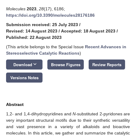
Molecules
2023
,
28
(17), 6186;
https://doi.org/10.3390/molecules28176186
Submission received: 25 July 2023
/
Revised: 14 August 2023
/
Accepted: 18 August 2023
/
Published: 22 August 2023
(This article belongs to the Special Issue
Recent Advances in
Stereoselective Catalytic Reactions
)
keyboard_arrow_down
Download
Browse Figures
Review Reports
Versions Notes
Abstract
1,2- and 1,4-dihydropyridines and
N
-substituted 2-pyridones are
very important structural motifs due to their synthetic versatility
and vast presence in a variety of alkaloids and bioactive
molecules. In this article, we gather and summarize the catalytic