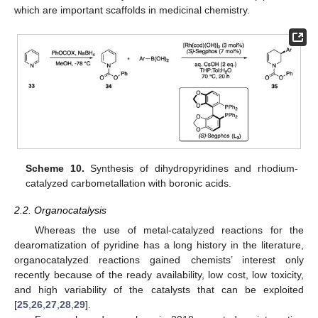
which are important scaffolds in medicinal chemistry.
Scheme 10.
Synthesis of dihydropyridines and rhodium-
catalyzed carbometallation with boronic acids.
2.2. Organocatalysis
Whereas the use of metal-catalyzed reactions for the
dearomatization of pyridine has a long history in the literature,
organocatalyzed reactions gained chemists’ interest only
recently because of the ready availability, low cost, low toxicity,
and high variability of the catalysts that can be exploited
[
25
,
26
,
27
,
28
,
29
].