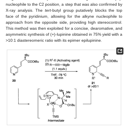
nucleophile to the C2 position, a step that was also confirmed by
X-ray analysis. The
tert
-butyl group putatively blocks the top
face of the pyridinium, allowing for the alkyne nucleophile to
approach from the opposite side, providing high stereocontrol.
This method was then exploited for a concise, dearomative, and
asymmetric synthesis of (+)-lupinine obtained in 75% yield with a
>10:1 diastereomeric ratio with its epimer epilupinine.