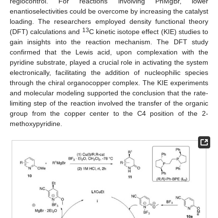
regiocontrol. For reactions involving PhMgBr, lower
enantioselectivities could be overcome by increasing the catalyst
loading. The researchers employed density functional theory
13
(DFT) calculations and
C kinetic isotope effect (KIE) studies to
gain insights into the reaction mechanism. The DFT study
confirmed that the Lewis acid, upon complexation with the
pyridine substrate, played a crucial role in activating the system
electronically, facilitating the addition of nucleophilic species
through the chiral organocopper complex. The KIE experiments
and molecular modeling supported the conclusion that the rate-
limiting step of the reaction involved the transfer of the organic
group from the copper center to the C4 position of the 2-
methoxypyridine.