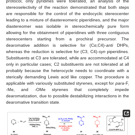
protocol, only pyridines were tolerated, an analysis of the
stereoselectivity of the reaction demonstrated that both steps
are responsible for the control of the endocyclic stereocenter
leading to a mixture of diastereomeric piperidines, and the major
diastereomer was isolable in stereochemically pure form
allowing for the obtainment of piperidines with three contiguous
stereocenters starting from a prochiral precursor. The
dearomative addition is selective for (C
α
,C4)-
anti
DHPs,
whereas the reduction is selective for (C3, C4)-
syn
piperidines.
Substituents at C3 are tolerated, while are accommodated at C4
only in particular cases; C2 substituents are not tolerated at all
probably because the heterocycle needs to coordinate with a
sterically demanding Lewis acid like copper. The procedure is
applicable with variously substituted styrenes, except for
para
-F,
-Me, and -OMe styrenes that completely impede
dearomatization, due to possible destabilizing interactions in the
dearomative transition state.