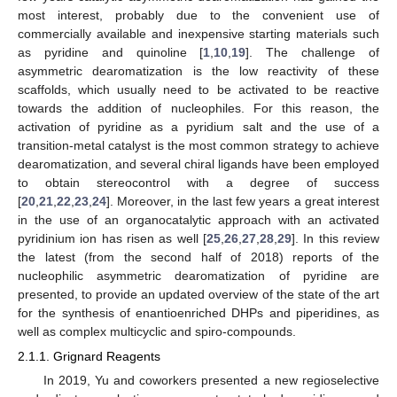
most interest, probably due to the convenient use of
commercially available and inexpensive starting materials such
as pyridine and quinoline [
1
,
10
,
19
]. The challenge of
asymmetric dearomatization is the low reactivity of these
scaffolds, which usually need to be activated to be reactive
towards the addition of nucleophiles. For this reason, the
activation of pyridine as a pyridium salt and the use of a
transition-metal catalyst is the most common strategy to achieve
dearomatization, and several chiral ligands have been employed
to obtain stereocontrol with a degree of success
[
20
,
21
,
22
,
23
,
24
]. Moreover, in the last few years a great interest
in the use of an organocatalytic approach with an activated
pyridinium ion has risen as well [
25
,
26
,
27
,
28
,
29
]. In this review
the latest (from the second half of 2018) reports of the
nucleophilic asymmetric dearomatization of pyridine are
presented, to provide an updated overview of the state of the art
for the synthesis of enantioenriched DHPs and piperidines, as
well as complex multicyclic and spiro-compounds.
2.1.1. Grignard Reagents
In 2019, Yu and coworkers presented a new regioselective