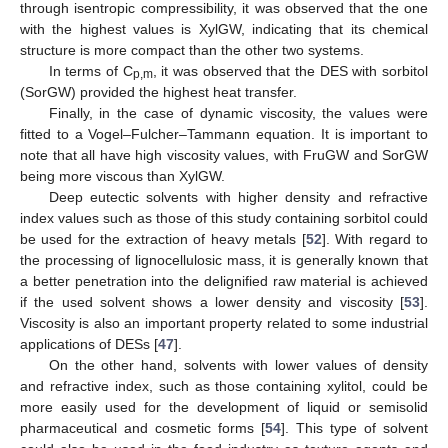
through isentropic compressibility, it was observed that the one
with the highest values is XylGW, indicating that its chemical
structure is more compact than the other two systems.
In terms of C
, it was observed that the DES with sorbitol
p,m
(SorGW) provided the highest heat transfer.
Finally, in the case of dynamic viscosity, the values were
fitted to a Vogel–Fulcher–Tammann equation. It is important to
note that all have high viscosity values, with FruGW and SorGW
being more viscous than XylGW.
Deep eutectic solvents with higher density and refractive
index values such as those of this study containing sorbitol could
be used for the extraction of heavy metals [
52
]. With regard to
the processing of lignocellulosic mass, it is generally known that
a better penetration into the delignified raw material is achieved
if the used solvent shows a lower density and viscosity [
53
].
Viscosity is also an important property related to some industrial
applications of DESs [
47
].
On the other hand, solvents with lower values of density
and refractive index, such as those containing xylitol, could be
more easily used for the development of liquid or semisolid
pharmaceutical and cosmetic forms [
54
]. This type of solvent