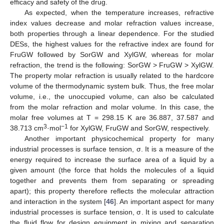
efficacy and safety of the drug.
As expected, when the temperature increases, refractive
index values decrease and molar refraction values increase,
both properties through a linear dependence. For the studied
DESs, the highest values for the refractive index are found for
FruGW followed by SorGW and XylGW, whereas for molar
refraction, the trend is the following: SorGW > FruGW > XylGW.
The property molar refraction is usually related to the hardcore
volume of the thermodynamic system bulk. Thus, the free molar
volume, i.e., the unoccupied volume, can also be calculated
from the molar refraction and molar volume. In this case, the
molar free volumes at T = 298.15 K are 36.887, 37.587 and
3
−1
38.713 cm
·mol
for XylGW, FruGW and SorGW, respectively.
Another important physicochemical property for many
industrial processes is surface tension, σ. It is a measure of the
energy required to increase the surface area of a liquid by a
given amount (the force that holds the molecules of a liquid
together and prevents them from separating or spreading
apart); this property therefore reflects the molecular attraction
and interaction in the system [
46
]. An important aspect for many
industrial processes is surface tension, σ. It is used to calculate
the fluid flow for design equipment in mixing and separation