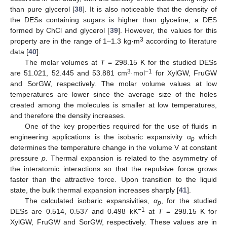
than pure glycerol [
38
]. It is also noticeable that the density of
the DESs containing sugars is higher than glyceline, a DES
formed by ChCl and glycerol [
39
]. However, the values for this
3
property are in the range of 1–1.3 kg·m
according to literature
data [
40
].
The molar volumes at
T
= 298.15 K for the studied DESs
3
−1
are 51.021, 52.445 and 53.881 cm
·mol
for XylGW, FruGW
and SorGW, respectively. The molar volume values at low
temperatures are lower since the average size of the holes
created among the molecules is smaller at low temperatures,
and therefore the density increases.
One of the key properties required for the use of fluids in
engineering applications is the isobaric expansivity α
which
p
determines the temperature change in the volume V at constant
pressure
p
. Thermal expansion is related to the asymmetry of
the interatomic interactions so that the repulsive force grows
faster than the attractive force. Upon transition to the liquid
state, the bulk thermal expansion increases sharply [
41
].
The calculated isobaric expansivities,
α
, for the studied
p
−1
DESs are 0.514, 0.537 and 0.498 kK
at
T
= 298.15 K for
XylGW, FruGW and SorGW, respectively. These values are in