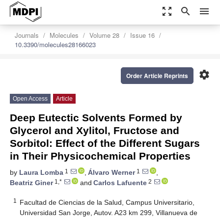
zoom_out_map
search
menu
Journals
Molecules
Volume 28
Issue 16
10.3390/molecules28166023
settings
Order Article Reprints
Open Access
Article
Deep Eutectic Solvents Formed by
Glycerol and Xylitol, Fructose and
Sorbitol: Effect of the Different Sugars
in Their Physicochemical Properties
1
1
by
Laura Lomba
,
Álvaro Werner
,
1,*
2
Beatriz Giner
and
Carlos Lafuente
1
Facultad de Ciencias de la Salud, Campus Universitario,
Universidad San Jorge, Autov. A23 km 299, Villanueva de