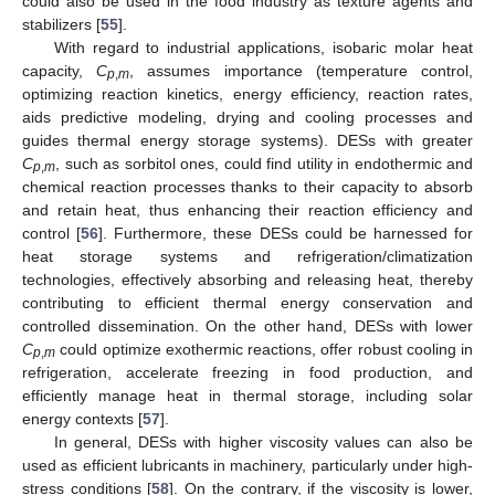
could also be used in the food industry as texture agents and
stabilizers [
55
].
With regard to industrial applications, isobaric molar heat
capacity,
C
, assumes importance (temperature control,
p
,
m
optimizing reaction kinetics, energy efficiency, reaction rates,
aids predictive modeling, drying and cooling processes and
guides thermal energy storage systems). DESs with greater
C
, such as sorbitol ones, could find utility in endothermic and
p
,
m
chemical reaction processes thanks to their capacity to absorb
and retain heat, thus enhancing their reaction efficiency and
control [
56
]. Furthermore, these DESs could be harnessed for
heat storage systems and refrigeration/climatization
technologies, effectively absorbing and releasing heat, thereby
contributing to efficient thermal energy conservation and
controlled dissemination. On the other hand, DESs with lower
C
could optimize exothermic reactions, offer robust cooling in
p
,
m
refrigeration, accelerate freezing in food production, and
efficiently manage heat in thermal storage, including solar
energy contexts [
57
].
In general, DESs with higher viscosity values can also be
used as efficient lubricants in machinery, particularly under high-
stress conditions [
58
]. On the contrary, if the viscosity is lower,