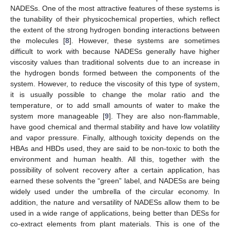
NADESs. One of the most attractive features of these systems is
the tunability of their physicochemical properties, which reflect
the extent of the strong hydrogen bonding interactions between
the molecules [
8
]. However, these systems are sometimes
difficult to work with because NADESs generally have higher
viscosity values than traditional solvents due to an increase in
the hydrogen bonds formed between the components of the
system. However, to reduce the viscosity of this type of system,
it is usually possible to change the molar ratio and the
temperature, or to add small amounts of water to make the
system more manageable [
9
]. They are also non-flammable,
have good chemical and thermal stability and have low volatility
and vapor pressure. Finally, although toxicity depends on the
HBAs and HBDs used, they are said to be non-toxic to both the
environment and human health. All this, together with the
possibility of solvent recovery after a certain application, has
earned these solvents the “green” label, and NADESs are being
widely used under the umbrella of the circular economy. In
addition, the nature and versatility of NADESs allow them to be
used in a wide range of applications, being better than DESs for
co-extract elements from plant materials. This is one of the