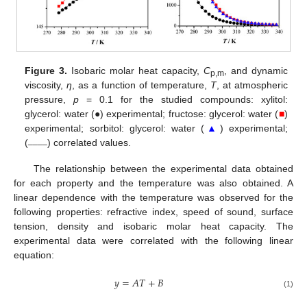
Figure 3.
Isobaric molar heat capacity,
C
, and dynamic
p,m
viscosity,
η
, as a function of temperature,
T
, at atmospheric
pressure,
p
= 0.1 for the studied compounds: xylitol:
glycerol: water (●) experimental; fructose: glycerol: water (
■
)
experimental; sorbitol: glycerol: water (
▲
) experimental;
____
(
) correlated values.
The relationship between the experimental data obtained
for each property and the temperature was also obtained. A
linear dependence with the temperature was observed for the
following properties: refractive index, speed of sound, surface
tension, density and isobaric molar heat capacity. The
experimental data were correlated with the following linear
equation:
𝑦
=
𝐴
𝑇
+
𝐵
(1)