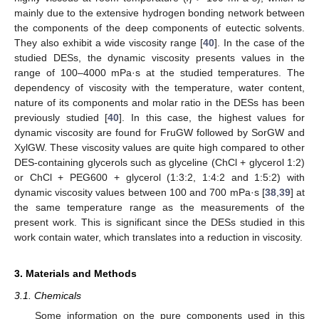
mainly due to the extensive hydrogen bonding network between
the components of the deep components of eutectic solvents.
They also exhibit a wide viscosity range [
40
]. In the case of the
studied DESs, the dynamic viscosity presents values in the
range of 100–4000 mPa·s at the studied temperatures. The
dependency of viscosity with the temperature, water content,
nature of its components and molar ratio in the DESs has been
previously studied [
40
]. In this case, the highest values for
dynamic viscosity are found for FruGW followed by SorGW and
XylGW. These viscosity values are quite high compared to other
DES-containing glycerols such as glyceline (ChCl + glycerol 1:2)
or ChCl + PEG600 + glycerol (1:3:2, 1:4:2 and 1:5:2) with
dynamic viscosity values between 100 and 700 mPa·s [
38
,
39
] at
the same temperature range as the measurements of the
present work. This is significant since the DESs studied in this
work contain water, which translates into a reduction in viscosity.
3. Materials and Methods
3.1. Chemicals
Some information on the pure components used in this