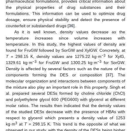
pharmaceutical formulations, provides critical information about
the physical properties of drug substances and their
formulations. This information can be used to optimize drug
dosage, ensure physical stability and detect the presence of
counterfeit or substandard drugs [
36
].
As it is well known, density values decrease as the
temperature increases since volume increases with
temperature. In this study, the highest values of density are
found for FruGW followed by SorGW and XylGW. Concretely, at
−3
T
= 298.15 K, density values are 1275.22 kg·m
for XylG,
−3
−3
1329.61 kg·m
for FruGW and 1300.25 kg·m
for SorGW.
Density is affected by several factors such as the nature of the
components forming the DES or composition [
37
]. The
molecular organization and interactions between components of
the mixture also play an important role in this property. Singh et
al. prepared several DESs formed by choline chloride (ChCl)
and polyethylene glycol 600 (PEG600) with glycerol at different
molar ratios. The results then indicated that the density values
of the studied DESs decrease with the presence of HBAs with
respect to glycerol which presents a density value of 1253
3
kg·m
at
T
= 298.15 K. This trend is the opposite of what we
observed in our study, with the density of the DESs being higher