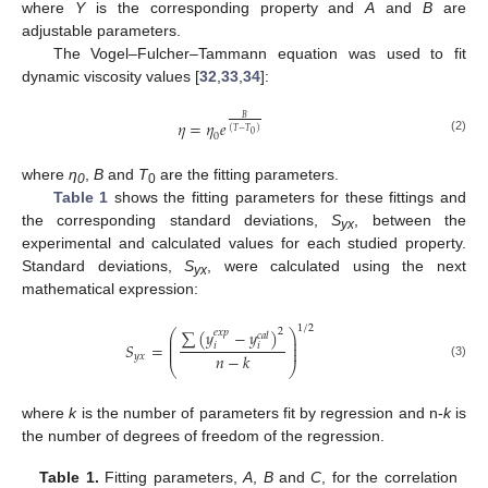
where
Y
is the corresponding property and
A
and
B
are
adjustable parameters.
The Vogel–Fulcher–Tammann equation was used to fit
dynamic viscosity values [
32
,
33
,
34
]:
𝐵
𝜂
=
𝜂
𝑒
(
𝑇
−
𝑇
)
0
0
(2)
where
η
,
B
and
T
are the fitting parameters.
0
0
Table 1
shows the fitting parameters for these fittings and
the corresponding standard deviations,
S
, between the
yx
experimental and calculated values for each studied property.
Standard deviations,
S
, were calculated using the next
yx
mathematical expression:
1
/
2
∑
(
𝑦
−
𝑦
)
2
𝑒
𝑥
𝑝
⎛
⎞
𝑐
𝑎
𝑙
⎜
⎟
⎜
⎟
𝑆
=
𝑖
𝑖
⎜
⎟
𝑛
−
𝑘
𝑦
𝑥
(3)
⎝
⎠
where
k
is the number of parameters fit by regression and n-
k
is
the number of degrees of freedom of the regression.
Table 1.
Fitting parameters,
A
,
B
and
C
, for the correlation