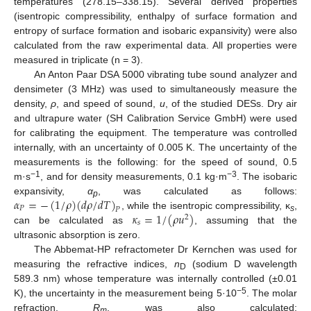
temperatures (278.15–338.15). Several derived properties
(isentropic compressibility, enthalpy of surface formation and
entropy of surface formation and isobaric expansivity) were also
calculated from the raw experimental data. All properties were
measured in triplicate (n = 3).
An Anton Paar DSA 5000 vibrating tube sound analyzer and
densimeter (3 MHz) was used to simultaneously measure the
density,
ρ
, and speed of sound,
u
, of the studied DESs. Dry air
and ultrapure water (SH Calibration Service GmbH) were used
for calibrating the equipment. The temperature was controlled
internally, with an uncertainty of 0.005 K. The uncertainty of the
measurements is the following: for the speed of sound, 0.5
−1
−3
m·s
, and for density measurements, 0.1 kg·m
. The isobaric
𝛼
=
−
(
1
/
𝜌
)
(
𝑑
𝜌
/
𝑑
𝑇
)
expansivity,
α
, was calculated as follows:
p
𝑃
𝑃
𝜅
=
1
/
(
𝜌
𝑢
)
, while the isentropic compressibility, κ
,
2
s
𝑠
can be calculated as
, assuming that the
ultrasonic absorption is zero.
The Abbemat-HP refractometer Dr Kernchen was used for
measuring the refractive indices,
n
(sodium D wavelength
D
589.3 nm) whose temperature was internally controlled (±0.01
−5
K), the uncertainty in the measurement being 5·10
. The molar
refraction,
R
, was also calculated:
m