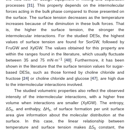
processes [
31
]. This property depends on the intermolecular
forces acting in the bulk phase compared to those presented on
the surface. The surface tension decreases as the temperature
increases because of the diminution in these bulk forces. That
is, the higher the surface tension, the stronger the
intermolecular interactions. For the studied DESs, the highest
values of surface tension are found for SorGW, followed by
FruGW and XylGW. The values obtained for this property are
within the ranges found in the literature, which usually fluctuate
−1
between 35 and 75 mN·m
[
40
]. Furthermore, it has been
shown in the literature that the surface tension values for sugar-
based DESs, such as those formed by choline chloride and
fructose [
24
] or choline chloride and glucose [
47
], are high due
to the intermolecular interactions involved.
The studied volumetric properties also reflect the observed
intensity of the intermolecular interactions, with a higher free
volume when interactions are smaller (XylGW). The entropy,
Δ
S
, and enthalpy, Δ
H
, of surface formation per unit surface
s
s
area give information about the molecular distribution at the
surface. In this case, the linear relationship between
temperature and surface tension makes Δ
S
constant, the
s