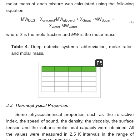
molar mass of each mixture was calculated using the following
equation:
MW
= X
·MW
+ X
·MW
+
DES
glycerol
glycerol
Sugar
Sugar
(4)
X
·MW
water
water.
where
X
is the mole fraction and
MW
is the molar mass.
Table 4.
Deep eutectic systems: abbreviation, molar ratio
and molar mass.
3.3. Thermophysical Properties
Some physicochemical properties such as the refractive
index, the speed of sound, the density, the viscosity, the surface
tension and the isobaric molar heat capacity were obtained. All
the values were measured in 2.5 K intervals in the range of