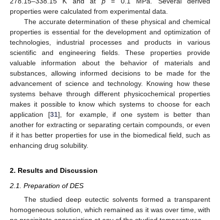
278.15–338.15 K and at
p
= 0.1 MPa. Several derived
properties were calculated from experimental data.
The accurate determination of these physical and chemical
properties is essential for the development and optimization of
technologies, industrial processes and products in various
scientific and engineering fields. These properties provide
valuable information about the behavior of materials and
substances, allowing informed decisions to be made for the
advancement of science and technology. Knowing how these
systems behave through different physicochemical properties
makes it possible to know which systems to choose for each
application [
31
], for example, if one system is better than
another for extracting or separating certain compounds, or even
if it has better properties for use in the biomedical field, such as
enhancing drug solubility.
2. Results and Discussion
2.1. Preparation of DES
The studied deep eutectic solvents formed a transparent
homogeneous solution, which remained as it was over time, with
no precipitate appreciation at any of the studied temperatures.