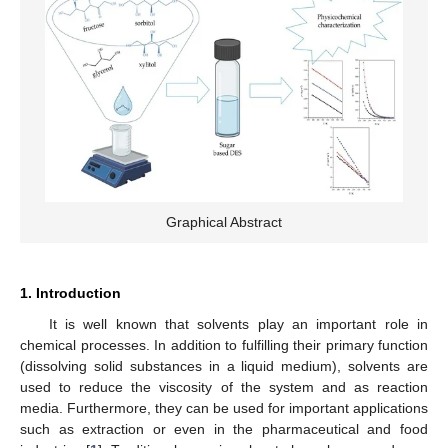
Graphical Abstract
1. Introduction
It is well known that solvents play an important role in
chemical processes. In addition to fulfilling their primary function
(dissolving solid substances in a liquid medium), solvents are
used to reduce the viscosity of the system and as reaction
media. Furthermore, they can be used for important applications
such as extraction or even in the pharmaceutical and food