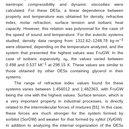
isentropic compressibility and dynamic viscosities were
calculated. For these DESs, a linear dependence between
property and temperature was obtained for density, refractive
index, molar refraction, surface tension and isobaric heat
capacity. However, this relation was polynomial for the case of
the speed of sound and temperature. For the eutectic systems
−3
studied, density data ranging from 1312.62–1248.78 kg·m
were obtained, depending on the temperature analyzed, and the
system that presented the highest values was FruGW. In the
case of isobaric expansivity, α
, the values varied between
p
−1
0.498 and 0.537 kK
at 298.15 K. These values are similar to
those obtained by other DESs containing glycerol in their
systems.
The range of refractive index values found for these
systems varies between 1.456012 and 1.482363, with FruGW
being the one with the highest values. Surface tension, which is
a very important property in industrial processes, is directly
related to the intermolecular forces of mixtures [
51
]. In this case,
these forces are much stronger for the system formed by
sorbitol (SorGW) and weaker for that formed by xylitol (XylGW).
In addition to analyzing the internal organization of the DESs