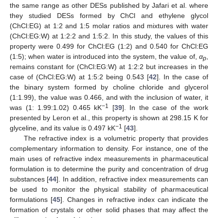
the same range as other DESs published by Jafari et al. where
they studied DESs formed by ChCl and ethylene glycol
(ChCl:EG) at 1:2 and 1:5 molar ratios and mixtures with water
(ChCl:EG:W) at 1:2:2 and 1:5:2. In this study, the values of this
property were 0.499 for ChCl:EG (1:2) and 0.540 for ChCl:EG
(1:5); when water is introduced into the system, the value of,
α
,
p
remains constant for (ChCl:EG:W) at 1:2:2 but increases in the
case of (ChCl:EG:W) at 1:5:2 being 0.543 [
42
]. In the case of
the binary system formed by choline chloride and glycerol
(1:1.99), the value was 0.466, and with the inclusion of water, it
−1
was (1: 1.99:1.02) 0.465 kK
[
39
]. In the case of the work
presented by Leron et al., this property is shown at 298.15 K for
−1
glyceline, and its value is 0.497 kK
[
43
].
The refractive index is a volumetric property that provides
complementary information to density. For instance, one of the
main uses of refractive index measurements in pharmaceutical
formulation is to determine the purity and concentration of drug
substances [
44
]. In addition, refractive index measurements can
be used to monitor the physical stability of pharmaceutical
formulations [
45
]. Changes in refractive index can indicate the
formation of crystals or other solid phases that may affect the