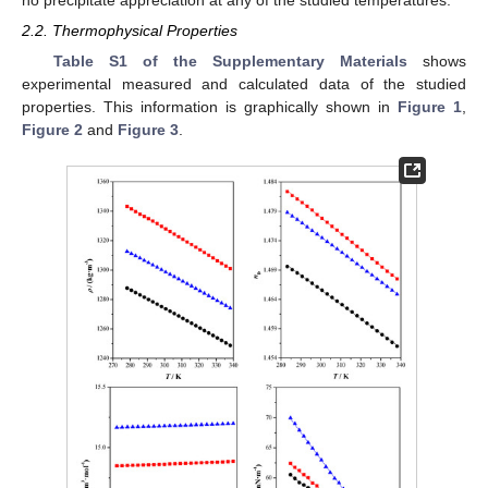
2.2. Thermophysical Properties
Table S1 of the Supplementary Materials
shows
experimental measured and calculated data of the studied
properties. This information is graphically shown in
Figure 1
,
Figure 2
and
Figure 3
.