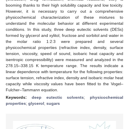
booming thanks to their high solubility capacity and low toxicity.
However, it is necessary to carry out a comprehensive
physicochemical characterization of these mixtures to
understand the molecular behavior at different experimental
conditions. In this study, three deep eutectic solvents (DESs)
formed by glycerol and xylitol, fructose and sorbitol and water in
the molar ratio 1:2:3 were prepared and several
physicochemical properties (refractive index, density, surface
tension, viscosity, speed of sound, isobaric heat capacity and
isentropic compressibility) were measured and analyzed in the
278.15–338.15 K temperature range. The results indicate a
linear dependence with temperature for the following properties:
surface tension, refractive index, density and isobaric molar heat
capacity while viscosity values have been fitted to the Vogel–
Fulcher–Tammann equation.
Keywords:
deep eutectic solvents
;
physicochemical
properties
;
glycerol
;
sugars