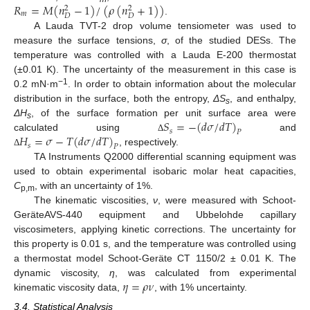
𝑅
=
𝑀
(
𝑛
−
1
)
/
(
𝜌
(
𝑛
+
1
)
)
2
2
𝑚
𝐷
𝐷
.
A Lauda TVT-2 drop volume tensiometer was used to
measure the surface tensions,
σ
, of the studied DESs. The
temperature was controlled with a Lauda E-200 thermostat
(±0.01 K). The uncertainty of the measurement in this case is
−1
0.2 mN·m
. In order to obtain information about the molecular
distribution in the surface, both the entropy,
ΔS
, and enthalpy,
s
𝑆
=
−
(
𝑑
𝜎
/
𝑑
𝑇
)
ΔH
, of the surface formation per unit surface area were
s
𝑠
𝑃
𝐻
=
𝜎
−
𝑇
(
𝑑
𝜎
/
𝑑
𝑇
)
calculated using
and
Δ
𝑠
𝑃
, respectively.
Δ
TA Instruments Q2000 differential scanning equipment was
used to obtain experimental isobaric molar heat capacities,
C
, with an uncertainty of 1%.
p,m
The kinematic viscosities,
ν
, were measured with Schoot-
GeräteAVS-440 equipment and Ubbelohde capillary
viscosimeters, applying kinetic corrections. The uncertainty for
this property is 0.01 s, and the temperature was controlled using
a thermostat model Schoot-Geräte CT 1150/2 ± 0.01 K. The
𝜂
=
𝜌
𝜈
dynamic viscosity,
η
, was calculated from experimental
kinematic viscosity data,
, with 1% uncertainty.
3.4. Statistical Analysis