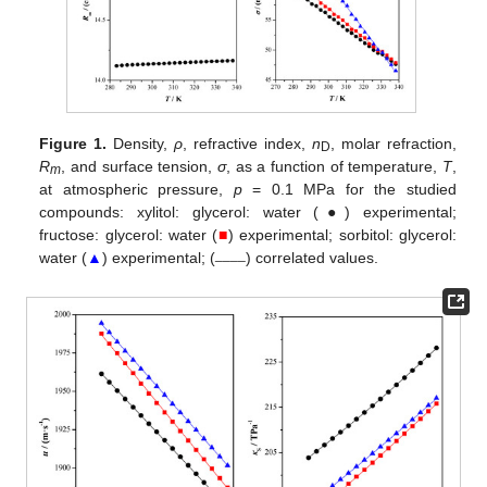
Figure 1.
Density,
ρ
, refractive index,
n
, molar refraction,
D
R
, and surface tension,
σ
, as a function of temperature,
T
,
m
at atmospheric pressure,
p
= 0.1 MPa for the studied
compounds: xylitol: glycerol: water (●) experimental;
fructose: glycerol: water (
■
) experimental; sorbitol: glycerol:
____
water (
▲
) experimental; (
) correlated values.