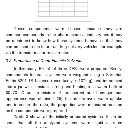
These components were chosen because they are
common compounds in the pharmaceutical industry and it may
be of interest to know how these systems behave so that they
can be used in the future as drug delivery vehicles, for example
via the transdermal or rectal routes.
3.2. Preparation of Deep Eutectic Solvents
In this study, 50 mL of three DESs were prepared. Briefly,
components for each system were weighed using a Sartorius
−1
Entris 5201-1S balance (uncertainty ± 10
g) and introduced
into a jar with constant stirring and heating in a water bath at
60–70 °C until a mixture of transparent and homogeneous
appearance was obtained [
25
]. In order to avoid water uptake
and to ensure the ratio, the properties were measured as soon
as the compounds were prepared.
Table 3
shows all the initially prepared systems. It can be
seen that all the analyzed systems were liquid at room