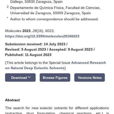
Gállego, 50830 Zaragoza, Spain
2
Departamento de Química Física, Facultad de Ciencias,
Universidad de Zaragoza, 50009 Zaragoza, Spain
*
Author to whom correspondence should be addressed.
Molecules
2023
,
28
(16), 6023;
https://doi.org/10.3390/molecules28166023
Submission received: 14 July 2023
/
Revised: 5 August 2023
/
Accepted: 9 August 2023
/
Published: 11 August 2023
(This article belongs to the Special Issue
Advanced Research
on Natural Deep Eutectic Solvents
)
keyboard_arrow_down
Download
Browse Figures
Versions Notes
Abstract
The search for new eutectic solvents for different applications
(extraction, drug formulation, chemical reactions, etc.) is