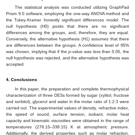
The statistical analysis was conducted utilizing GraphPad
Prism 9.0 software, employing the one-way ANOVA method and
the Tukey-Kramer honestly significant differences model. The
null hypothesis (H0) posits that there are no significant
differences among the groups, and, therefore, they are equal.
Conversely, the alternative hypothesis (H1) assumes that there
are differences between the groups. A confidence level of 95%
was chosen, implying that if the
p
-value was less than 0.05, the
null hypothesis was rejected, and the alternative hypothesis was
accepted.
4. Conclusions
In this paper, the preparation and complete thermophysical
characterization of three DESs formed by sugar (xylitol, fructose
and sorbitol), glycerol and water in the molar ratio of 1:2:3 were
carried out. The experimental values of density, refractive index,
the speed of sound, surface tension, isobaric molar heat
capacity and kinematic viscosities were obtained in the range of
11. May
12. May
13. May
14. May
15. May
16. May
17. May
18. May
19. May
21. May
22. May
23. May
24. May
25. May
26. May
27. May
28. May
29. May
31. May
1. Jun
2. Jun
3. Jun
4. Jun
5. Jun
6. Jun
7. Jun
8. Jun
10. Jun
11. Jun
12. Jun
13. Jun
14. Jun
15. Jun
16. Jun
17. Jun
18. Jun
20. Jun
21. Jun
22. Jun
23. Jun
24. Jun
25. Jun
26. Jun
27. Jun
28. Jun
30. Jun
1. Jul
2. Jul
3. Jul
4. Jul
5. Jul
6. Jul
7. Jul
8. Jul
10. Jul
11. Jul
12. Jul
13. Jul
14. Jul
15. Jul
16. Jul
17. Jul
18. Jul
20. Jul
21. Jul
22. Jul
23. Jul
24. Jul
25. Jul
26. Jul
27. Jul
28. Jul
30. Jul
31. Jul
1. Aug
2. Aug
3. Aug
4. Aug
5. Aug
6. Aug
7. Aug
temperatures (278.15–338.15) K at atmospheric pressure.
Additionally, the derived properties such as molar refraction,