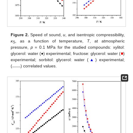
Figure 2.
Speed of sound,
u
, and isentropic compressibility,
κ
, as a function of temperature,
T
, at atmospheric
S
pressure,
p
= 0.1 MPa for the studied compounds: xylitol:
glycerol: water (●) experimental; fructose: glycerol: water (
■
)
experimental; sorbitol: glycerol: water (
▲
) experimental;
____
(
) correlated values.