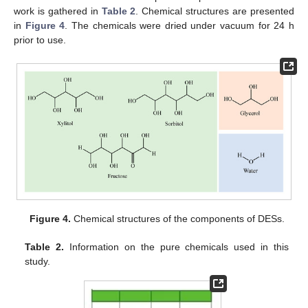
work is gathered in
Table 2
. Chemical structures are presented
in
Figure 4
. The chemicals were dried under vacuum for 24 h
prior to use.
Figure 4.
Chemical structures of the components of DESs.
Table 2.
Information on the pure chemicals used in this
study.