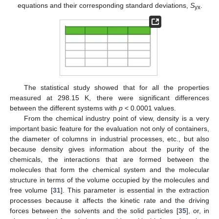
equations and their corresponding standard deviations,
S
.
yx
The statistical study showed that for all the properties
measured at 298.15 K, there were significant differences
between the different systems with
p
< 0.0001 values.
From the chemical industry point of view, density is a very
important basic feature for the evaluation not only of containers,
the diameter of columns in industrial processes, etc., but also
because density gives information about the purity of the
chemicals, the interactions that are formed between the
molecules that form the chemical system and the molecular
structure in terms of the volume occupied by the molecules and
free volume [
31
]. This parameter is essential in the extraction
processes because it affects the kinetic rate and the driving
forces between the solvents and the solid particles [
35
], or, in