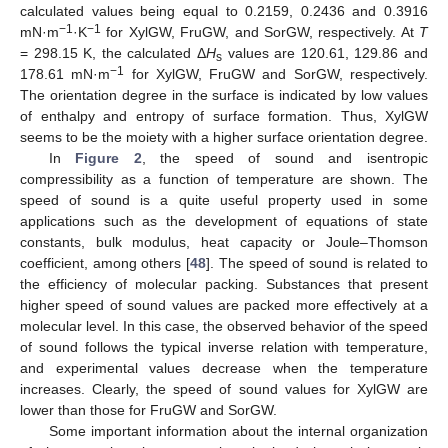
calculated values being equal to 0.2159, 0.2436 and 0.3916
−1
−1
mN·m
·K
for XylGW, FruGW, and SorGW, respectively. At
T
= 298.15 K, the calculated Δ
H
values are 120.61, 129.86 and
s
−1
178.61 mN·m
for XylGW, FruGW and SorGW, respectively.
The orientation degree in the surface is indicated by low values
of enthalpy and entropy of surface formation. Thus, XylGW
seems to be the moiety with a higher surface orientation degree.
In
Figure 2
, the speed of sound and isentropic
compressibility as a function of temperature are shown. The
speed of sound is a quite useful property used in some
applications such as the development of equations of state
constants, bulk modulus, heat capacity or Joule–Thomson
coefficient, among others [
48
]. The speed of sound is related to
the efficiency of molecular packing. Substances that present
higher speed of sound values are packed more effectively at a
molecular level. In this case, the observed behavior of the speed
of sound follows the typical inverse relation with temperature,
and experimental values decrease when the temperature
increases. Clearly, the speed of sound values for XylGW are
lower than those for FruGW and SorGW.
Some important information about the internal organization