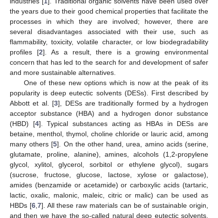
industries [
1
]. Traditional organic solvents have been used over
the years due to their good chemical properties that facilitate the
processes in which they are involved; however, there are
several disadvantages associated with their use, such as
flammability, toxicity, volatile character, or low biodegradability
profiles [
2
]. As a result, there is a growing environmental
concern that has led to the search for and development of safer
and more sustainable alternatives.
One of these new options which is now at the peak of its
popularity is deep eutectic solvents (DESs). First described by
Abbott et al. [
3
], DESs are traditionally formed by a hydrogen
acceptor substance (HBA) and a hydrogen donor substance
(HBD) [
4
]. Typical substances acting as HBAs in DESs are
betaine, menthol, thymol, choline chloride or lauric acid, among
many others [
5
]. On the other hand, urea, amino acids (serine,
glutamate, proline, alanine), amines, alcohols (1,2-propylene
glycol, xylitol, glycerol, sorbitol or ethylene glycol), sugars
(sucrose, fructose, glucose, lactose, xylose or galactose),
amides (benzamide or acetamide) or carboxylic acids (tartaric,
lactic, oxalic, malonic, maleic, citric or malic) can be used as
HBDs [
6
,
7
]. All these raw materials can be of sustainable origin,
and then we have the so-called natural deep eutectic solvents,