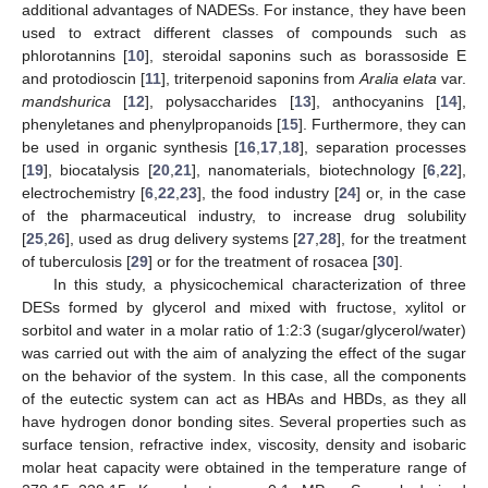
additional advantages of NADESs. For instance, they have been
used to extract different classes of compounds such as
phlorotannins [
10
], steroidal saponins such as borassoside E
and protodioscin [
11
], triterpenoid saponins from
Aralia elata
var.
mandshurica
[
12
], polysaccharides [
13
], anthocyanins [
14
],
phenyletanes and phenylpropanoids [
15
]. Furthermore, they can
be used in organic synthesis [
16
,
17
,
18
], separation processes
[
19
], biocatalysis [
20
,
21
], nanomaterials, biotechnology [
6
,
22
],
electrochemistry [
6
,
22
,
23
], the food industry [
24
] or, in the case
of the pharmaceutical industry, to increase drug solubility
[
25
,
26
], used as drug delivery systems [
27
,
28
], for the treatment
of tuberculosis [
29
] or for the treatment of rosacea [
30
].
In this study, a physicochemical characterization of three
DESs formed by glycerol and mixed with fructose, xylitol or
sorbitol and water in a molar ratio of 1:2:3 (sugar/glycerol/water)
was carried out with the aim of analyzing the effect of the sugar
on the behavior of the system. In this case, all the components
of the eutectic system can act as HBAs and HBDs, as they all
have hydrogen donor bonding sites. Several properties such as
surface tension, refractive index, viscosity, density and isobaric
molar heat capacity were obtained in the temperature range of