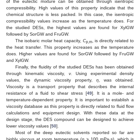
of the eutectic mixture can be obtained through isentropic
compressibility. High values of this property indicate that the
chemical structure is less packed. In this case, the isentropic
compressibility values increase as the temperature does. For
the studied DESs, the highest values are found for XylGW
followed by SorGW and FruGW.
The isobaric molar heat capacity,
C
, is directly related to
p,m
the heat transfer. This property increases as the temperature
does. Higher values are found for SorGW followed by FruGW
and XylGW.
Finally, the fluidity of the studied DESs has been obtained
through kinematic viscosity,
ν
. Using experimental density
values, the dynamic viscosity property,
η
, was obtained.
Viscosity is a transport property that describes the internal
resistance of a fluid to shear stress [
49
]. It is a mole- and
temperature-dependent property. It is important to establish a
viscosity database as this property is directly related to fluid flow
calculations and equipment design. With these data at the
design stage, the DES compound can be designed to achieve
lower viscosity values [
50
].
Most of the deep eutectic solvents reported so far are
highly viscous at room temperature (
η
> 100 mPa·s), which is