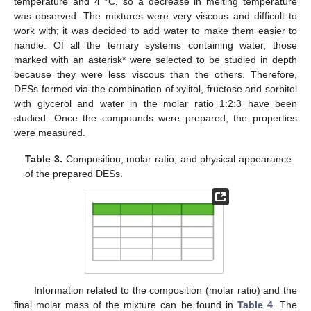
temperature and 4 °C, so a decrease in melting temperature
was observed. The mixtures were very viscous and difficult to
work with; it was decided to add water to make them easier to
handle. Of all the ternary systems containing water, those
marked with an asterisk* were selected to be studied in depth
because they were less viscous than the others. Therefore,
DESs formed via the combination of xylitol, fructose and sorbitol
with glycerol and water in the molar ratio 1:2:3 have been
studied. Once the compounds were prepared, the properties
were measured.
Table 3.
Composition, molar ratio, and physical appearance
of the prepared DESs.
Information related to the composition (molar ratio) and the
final molar mass of the mixture can be found in
Table 4
. The