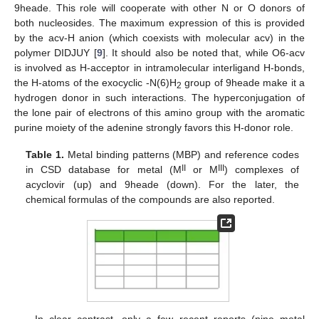
9heade. This role will cooperate with other N or O donors of
both nucleosides. The maximum expression of this is provided
by the acv-H anion (which coexists with molecular acv) in the
polymer DIDJUY [
9
]. It should also be noted that, while O6-acv
is involved as H-acceptor in intramolecular interligand H-bonds,
the H-atoms of the exocyclic -N(6)H
group of 9heade make it a
2
hydrogen donor in such interactions. The hyperconjugation of
the lone pair of electrons of this amino group with the aromatic
purine moiety of the adenine strongly favors this H-donor role.
Table 1.
Metal binding patterns (MBP) and reference codes
II
III
in CSD database for metal (M
or M
) complexes of
acyclovir (up) and 9heade (down). For the later, the
chemical formulas of the compounds are also reported.