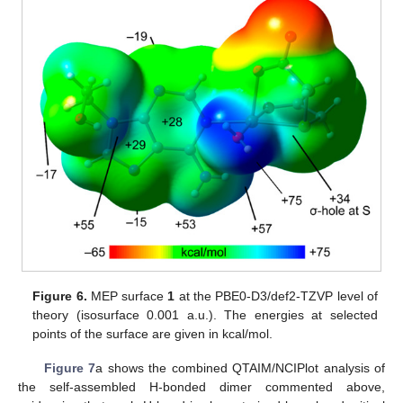
Figure 6.
MEP surface
1
at the PBE0-D3/def2-TZVP level of
theory (isosurface 0.001 a.u.). The energies at selected
points of the surface are given in kcal/mol.
Figure 7
a shows the combined QTAIM/NCIPlot analysis of
the self-assembled H-bonded dimer commented above,