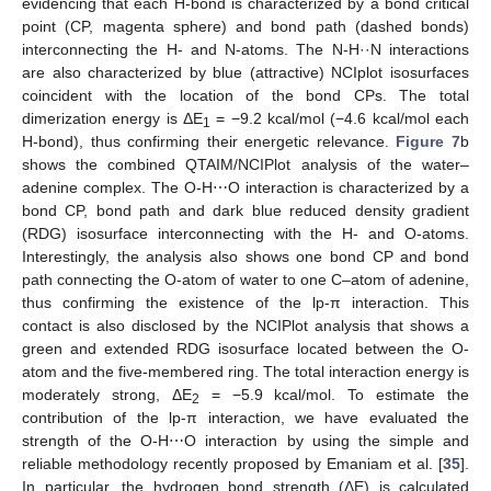
evidencing that each H-bond is characterized by a bond critical
point (CP, magenta sphere) and bond path (dashed bonds)
interconnecting the H- and N-atoms. The N-H··N interactions
are also characterized by blue (attractive) NCIplot isosurfaces
coincident with the location of the bond CPs. The total
dimerization energy is ΔE
= −9.2 kcal/mol (−4.6 kcal/mol each
1
H-bond), thus confirming their energetic relevance.
Figure 7
b
shows the combined QTAIM/NCIPlot analysis of the water–
adenine complex. The O-H⋯O interaction is characterized by a
bond CP, bond path and dark blue reduced density gradient
(RDG) isosurface interconnecting with the H- and O-atoms.
Interestingly, the analysis also shows one bond CP and bond
path connecting the O-atom of water to one C–atom of adenine,
thus confirming the existence of the lp-π interaction. This
contact is also disclosed by the NCIPlot analysis that shows a
green and extended RDG isosurface located between the O-
atom and the five-membered ring. The total interaction energy is
moderately strong, ΔE
= −5.9 kcal/mol. To estimate the
2
contribution of the lp-π interaction, we have evaluated the
strength of the O-H⋯O interaction by using the simple and
reliable methodology recently proposed by Emaniam et al. [
35
].
In particular, the hydrogen bond strength (ΔE) is calculated