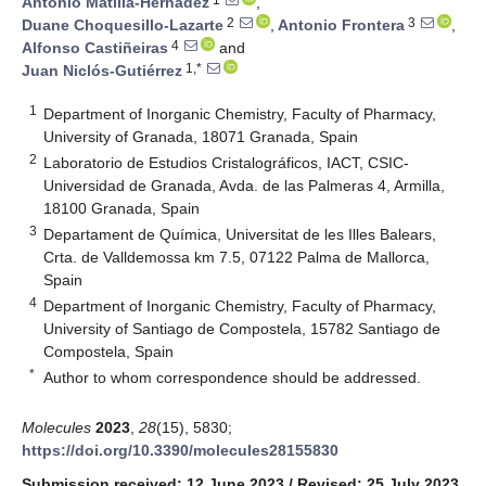
Antonio Matilla-Hernádez
,
2
3
Duane Choquesillo-Lazarte
,
Antonio Frontera
,
4
Alfonso Castiñeiras
and
1,*
Juan Niclós-Gutiérrez
1
Department of Inorganic Chemistry, Faculty of Pharmacy,
University of Granada, 18071 Granada, Spain
2
Laboratorio de Estudios Cristalográficos, IACT, CSIC-
Universidad de Granada, Avda. de las Palmeras 4, Armilla,
18100 Granada, Spain
3
Departament de Química, Universitat de les Illes Balears,
Crta. de Valldemossa km 7.5, 07122 Palma de Mallorca,
Spain
4
Department of Inorganic Chemistry, Faculty of Pharmacy,
University of Santiago de Compostela, 15782 Santiago de
Compostela, Spain
*
Author to whom correspondence should be addressed.
Molecules
2023
,
28
(15), 5830;
https://doi.org/10.3390/molecules28155830
Submission received: 12 June 2023
/
Revised: 25 July 2023