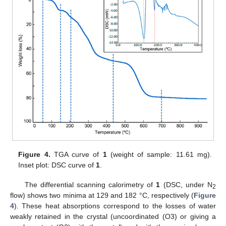
Figure 4.
TGA curve of
1
(weight of sample: 11.61 mg).
Inset plot: DSC curve of
1
.
The differential scanning calorimetry of
1
(DSC, under N
2
flow) shows two minima at 129 and 182 °C, respectively (
Figure
4
). These heat absorptions correspond to the losses of water
weakly retained in the crystal (uncoordinated (O3) or giving a