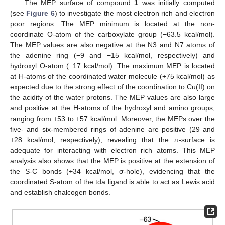
The MEP surface of compound
1
was initially computed
(see
Figure 6
) to investigate the most electron rich and electron
poor regions. The MEP minimum is located at the non-
coordinate O-atom of the carboxylate group (−63.5 kcal/mol).
The MEP values are also negative at the N3 and N7 atoms of
the adenine ring (−9 and −15 kcal/mol, respectively) and
hydroxyl O-atom (−17 kcal/mol). The maximum MEP is located
at H-atoms of the coordinated water molecule (+75 kcal/mol) as
expected due to the strong effect of the coordination to Cu(II) on
the acidity of the water protons. The MEP values are also large
and positive at the H-atoms of the hydroxyl and amino groups,
ranging from +53 to +57 kcal/mol. Moreover, the MEPs over the
five- and six-membered rings of adenine are positive (29 and
+28 kcal/mol, respectively), revealing that the π-surface is
adequate for interacting with electron rich atoms. This MEP
analysis also shows that the MEP is positive at the extension of
the S-C bonds (+34 kcal/mol, σ-hole), evidencing that the
coordinated S-atom of the tda ligand is able to act as Lewis acid
and establish chalcogen bonds.