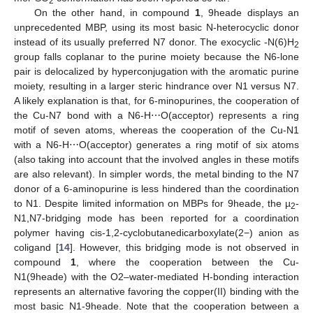
2
On the other hand, in compound
1
, 9heade displays an
unprecedented MBP, using its most basic N-heterocyclic donor
instead of its usually preferred N7 donor. The exocyclic -N(6)H
2
group falls coplanar to the purine moiety because the N6-lone
pair is delocalized by hyperconjugation with the aromatic purine
moiety, resulting in a larger steric hindrance over N1 versus N7.
A likely explanation is that, for 6-minopurines, the cooperation of
the Cu-N7 bond with a N6-H⋯O(acceptor) represents a ring
motif of seven atoms, whereas the cooperation of the Cu-N1
with a N6-H⋯O(acceptor) generates a ring motif of six atoms
(also taking into account that the involved angles in these motifs
are also relevant). In simpler words, the metal binding to the N7
donor of a 6-aminopurine is less hindered than the coordination
to N1. Despite limited information on MBPs for 9heade, the µ
-
2
N1,N7-bridging mode has been reported for a coordination
polymer having cis-1,2-cyclobutanedicarboxylate(2−) anion as
coligand [
14
]. However, this bridging mode is not observed in
compound
1
, where the cooperation between the Cu-
N1(9heade) with the O2–water-mediated H-bonding interaction
represents an alternative favoring the copper(II) binding with the
most basic N1-9heade. Note that the cooperation between a