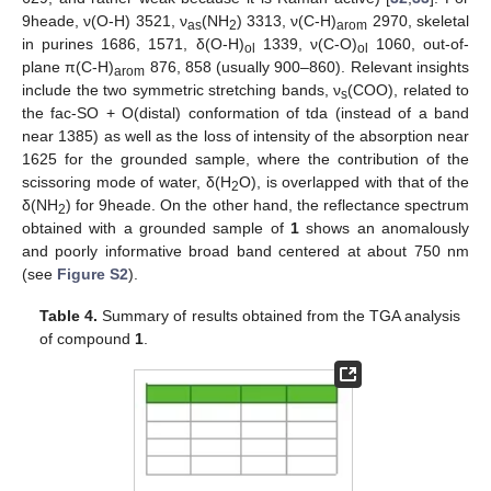
9heade, ν(O-H) 3521, ν
(NH
) 3313, ν(C-H)
2970, skeletal
as
2
arom
in purines 1686, 1571, δ(O-H)
1339, ν(C-O)
1060, out-of-
ol
ol
plane π(C-H)
876, 858 (usually 900–860). Relevant insights
arom
include the two symmetric stretching bands, ν
(COO), related to
s
the fac-SO + O(distal) conformation of tda (instead of a band
near 1385) as well as the loss of intensity of the absorption near
1625 for the grounded sample, where the contribution of the
scissoring mode of water, δ(H
O), is overlapped with that of the
2
δ(NH
) for 9heade. On the other hand, the reflectance spectrum
2
obtained with a grounded sample of
1
shows an anomalously
and poorly informative broad band centered at about 750 nm
(see
Figure S2
).
Table 4.
Summary of results obtained from the TGA analysis
of compound
1
.