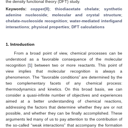
the density functional theory (DFT) study.
Keywords:
copper(II)
;
thiodiacetate chelate
;
synthetic
adenine nucleoside
;
molecular and crystal structure
;
chelate-nucleoside recognition
;
water-mediated interligand
interactions
;
physical properties
;
DFT calculations
1. Introduction
From a broad point of view, chemical processes can be
understood as a favorable consequence of the molecular
recognition [
1
] between two or more reactants. This point of
view implies that molecular recognition is always a
phenomenon. The “favorable conditions” are determined by the
two complementary facets of any chemical process:
thermodynamics and kinetics. On this broad basis, we can
consider a quasi-infinite number of objectives and experiences
aimed at a better understanding of chemical reactions,
addressing the factors that determine whether they are or not
possible, and whether they can be finally accomplished. These
arguments led many of us to pay attention to the contribution of
the so-called “weak interactions” that accompany the formation