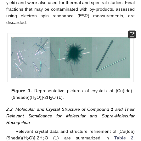
yield) and were also used for thermal and spectral studies. Final
fractions that may be contaminated with by-products, assessed
using electron spin resonance (ESR) measurements, are
discarded.
Figure 1.
Representative pictures of crystals of [Cu(tda)
(9heade)(H
O)]·2H
O (
1
).
2
2
2.2. Molecular and Crystal Structure of Compound
1
and Their
Relevant Significance for Molecular and Supra-Molecular
Recognition
Relevant crystal data and structure refinement of [Cu(tda)
(9heda)(H
O)]·2H
O (1) are summarized in
Table 2
.
2
2