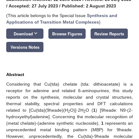
/
Accepted: 27 July 2023
/
Published: 2 August 2023
(This article belongs to the Special Issue
Synthesis and
Applications of Transition Metal Complexes
)
keyboard_arrow_down
Download
Browse Figures
Review Reports
Versions Notes
Abstract
Considering that Cu(tda) chelate (tda: dithioacetate) is a
receptor for adenine and related 6-aminopurines, this study
reports on the synthesis, molecular and crystal structures,
thermal stability, spectral properties and DFT calculations
related to [Cu(tda)(9heade)(H
O)]·2H
O (
1
) [9heade: N9-(2-
2
2
hydroxyethyl)adenine]. Concerning the molecular recognition of
(metal chelate)-(adenine synthetic nucleoside),
1
represents an
unprecedented metal binding pattern (MBP) for 9heade.
However, unprecedentedly, the Cu(tda)-9heade molecular