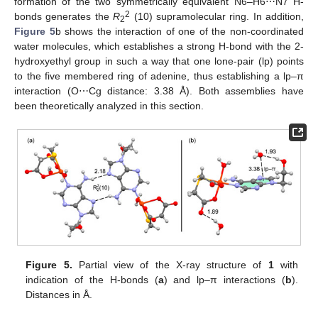
formation of the two symmetrically equivalent N6–H6⋯N7 H-
2
bonds generates the
R
(10) supramolecular ring. In addition,
2
Figure 5
b shows the interaction of one of the non-coordinated
water molecules, which establishes a strong H-bond with the 2-
hydroxyethyl group in such a way that one lone-pair (lp) points
to the five membered ring of adenine, thus establishing a lp–π
interaction (O⋯Cg distance: 3.38 Å). Both assemblies have
been theoretically analyzed in this section.
Figure 5.
Partial view of the X-ray structure of
1
with
indication of the H-bonds (
a
) and lp–π interactions (
b
).
Distances in Å.