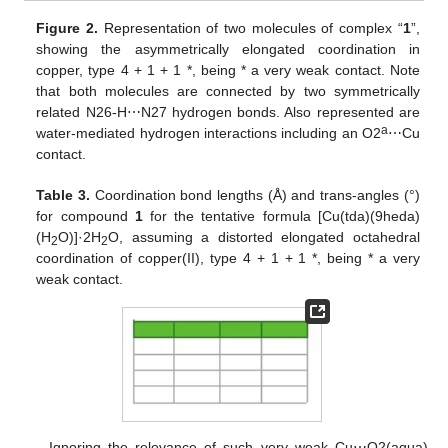
Figure 2.
Representation of two molecules of complex “
1
”,
showing the asymmetrically elongated coordination in
copper, type 4 + 1 + 1 *, being * a very weak contact. Note
that both molecules are connected by two symmetrically
related N26-H⋯N27 hydrogen bonds. Also represented are
a
water-mediated hydrogen interactions including an O2
⋯Cu
contact.
Table 3.
Coordination bond lengths (Å) and trans-angles (°)
for compound
1
for the tentative formula [Cu(tda)(9heda)
(H
O)]·2H
O, assuming a distorted elongated octahedral
2
2
coordination of copper(II), type 4 + 1 + 1 *, being * a very
weak contact.
Ignoring the relevance of such very weak Cu⋯O2(aqua)