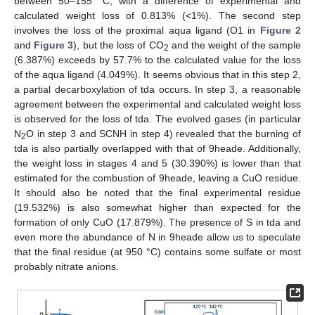
between 50–155 °C, with a difference of experimental and
calculated weight loss of 0.813% (<1%). The second step
involves the loss of the proximal aqua ligand (O1 in
Figure 2
and
Figure 3
), but the loss of CO
and the weight of the sample
2
(6.387%) exceeds by 57.7% to the calculated value for the loss
of the aqua ligand (4.049%). It seems obvious that in this step 2,
a partial decarboxylation of tda occurs. In step 3, a reasonable
agreement between the experimental and calculated weight loss
is observed for the loss of tda. The evolved gases (in particular
N
O in step 3 and SCNH in step 4) revealed that the burning of
2
tda is also partially overlapped with that of 9heade. Additionally,
the weight loss in stages 4 and 5 (30.390%) is lower than that
estimated for the combustion of 9heade, leaving a CuO residue.
It should also be noted that the final experimental residue
(19.532%) is also somewhat higher than expected for the
formation of only CuO (17.879%). The presence of S in tda and
even more the abundance of N in 9heade allow us to speculate
that the final residue (at 950 °C) contains some sulfate or most
probably nitrate anions.