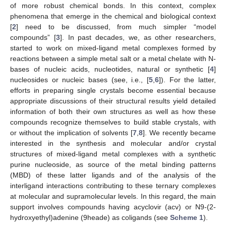
of more robust chemical bonds. In this context, complex
phenomena that emerge in the chemical and biological context
[
2
] need to be discussed, from much simpler “model
compounds” [
3
]. In past decades, we, as other researchers,
started to work on mixed-ligand metal complexes formed by
reactions between a simple metal salt or a metal chelate with N-
bases of nucleic acids, nucleotides, natural or synthetic [
4
]
nucleosides or nucleic bases (see, i.e., [
5
,
6
]). For the latter,
efforts in preparing single crystals become essential because
appropriate discussions of their structural results yield detailed
information of both their own structures as well as how these
compounds recognize themselves to build stable crystals, with
or without the implication of solvents [
7
,
8
]. We recently became
interested in the synthesis and molecular and/or crystal
structures of mixed-ligand metal complexes with a synthetic
purine nucleoside, as source of the metal binding patterns
(MBD) of these latter ligands and of the analysis of the
interligand interactions contributing to these ternary complexes
at molecular and supramolecular levels. In this regard, the main
support involves compounds having acyclovir (acv) or N9-(2-
hydroxyethyl)adenine (9heade) as coligands (see
Scheme 1
).