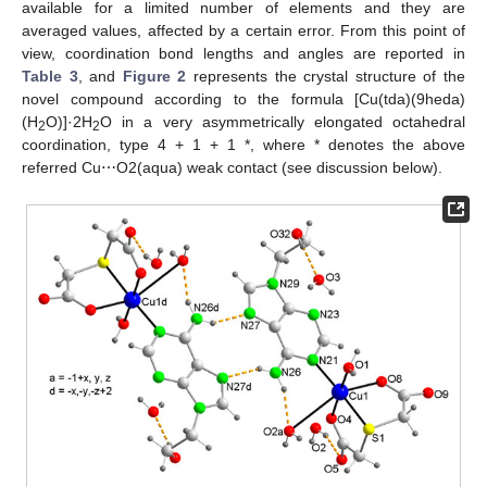
available for a limited number of elements and they are
averaged values, affected by a certain error. From this point of
view, coordination bond lengths and angles are reported in
Table 3
, and
Figure 2
represents the crystal structure of the
novel compound according to the formula [Cu(tda)(9heda)
(H
O)]·2H
O in a very asymmetrically elongated octahedral
2
2
coordination, type 4 + 1 + 1 *, where * denotes the above
referred Cu⋯O2(aqua) weak contact (see discussion below).