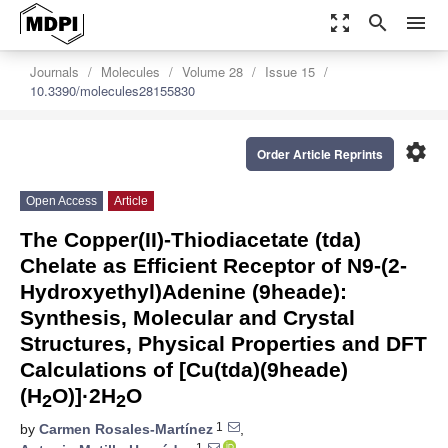
zoom_out_map
search
menu
Journals
Molecules
Volume 28
Issue 15
10.3390/molecules28155830
settings
Order Article Reprints
Open Access
Article
The Copper(II)-Thiodiacetate (tda)
Chelate as Efficient Receptor of N9-(2-
Hydroxyethyl)Adenine (9heade):
Synthesis, Molecular and Crystal
Structures, Physical Properties and DFT
Calculations of [Cu(tda)(9heade)
(H
O)]·2H
O
2
2
1
by
Carmen Rosales-Martínez
,
1