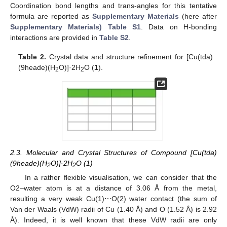
Coordination bond lengths and trans-angles for this tentative
formula are reported as
Supplementary Materials
(here after
Supplementary Materials) Table S1
. Data on H-bonding
interactions are provided in
Table S2
.
Table 2.
Crystal data and structure refinement for [Cu(tda)
(9heade)(H
O)]·2H
O (
1
).
2
2
2.3. Molecular and Crystal Structures of Compound [Cu(tda)
(9heade)(H
O)]·2H
O (1)
2
2
In a rather flexible visualisation, we can consider that the
O2–water atom is at a distance of 3.06 Å from the metal,
resulting a very weak Cu(1)⋯O(2) water contact (the sum of
Van der Waals (VdW) radii of Cu (1.40 Å) and O (1.52 Å) is 2.92
Å). Indeed, it is well known that these VdW radii are only