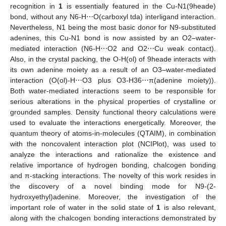
recognition in
1
is essentially featured in the Cu-N1(9heade)
bond, without any N6-H⋯O(carboxyl tda) interligand interaction.
Nevertheless, N1 being the most basic donor for N9-substituted
adenines, this Cu-N1 bond is now assisted by an O2–water-
mediated interaction (N6-H⋯O2 and O2⋯Cu weak contact).
Also, in the crystal packing, the O-H(ol) of 9heade interacts with
its own adenine moiety as a result of an O3–water-mediated
interaction (O(ol)-H⋯O3 plus O3-H36⋯π(adenine moiety)).
Both water-mediated interactions seem to be responsible for
serious alterations in the physical properties of crystalline or
grounded samples. Density functional theory calculations were
used to evaluate the interactions energetically. Moreover, the
quantum theory of atoms-in-molecules (QTAIM), in combination
with the noncovalent interaction plot (NCIPlot), was used to
analyze the interactions and rationalize the existence and
relative importance of hydrogen bonding, chalcogen bonding
and π-stacking interactions. The novelty of this work resides in
the discovery of a novel binding mode for N9-(2-
hydroxyethyl)adenine. Moreover, the investigation of the
important role of water in the solid state of
1
is also relevant,
along with the chalcogen bonding interactions demonstrated by