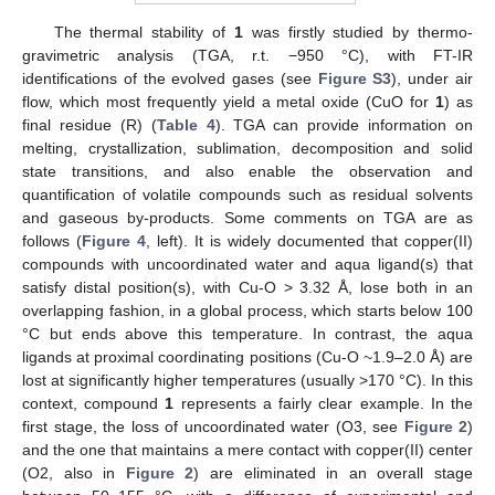
The thermal stability of
1
was firstly studied by thermo-
gravimetric analysis (TGA, r.t. −950 °C), with FT-IR
identifications of the evolved gases (see
Figure S3
), under air
flow, which most frequently yield a metal oxide (CuO for
1
) as
final residue (R) (
Table 4
). TGA can provide information on
melting, crystallization, sublimation, decomposition and solid
state transitions, and also enable the observation and
quantification of volatile compounds such as residual solvents
and gaseous by-products. Some comments on TGA are as
follows (
Figure 4
, left). It is widely documented that copper(II)
compounds with uncoordinated water and aqua ligand(s) that
satisfy distal position(s), with Cu-O > 3.32 Å, lose both in an
overlapping fashion, in a global process, which starts below 100
°C but ends above this temperature. In contrast, the aqua
ligands at proximal coordinating positions (Cu-O ~1.9–2.0 Å) are
lost at significantly higher temperatures (usually >170 °C). In this
context, compound
1
represents a fairly clear example. In the
first stage, the loss of uncoordinated water (O3, see
Figure 2
)
and the one that maintains a mere contact with copper(II) center
(O2, also in
Figure 2
) are eliminated in an overall stage