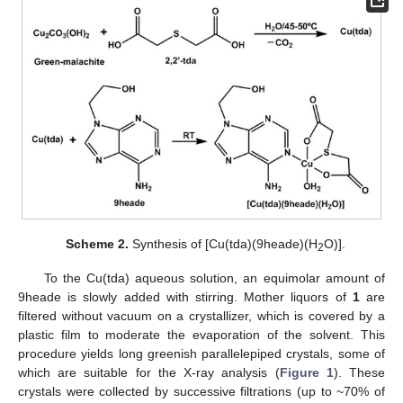
Scheme 2.
Synthesis of [Cu(tda)(9heade)(H
O)].
2
To the Cu(tda) aqueous solution, an equimolar amount of
9heade is slowly added with stirring. Mother liquors of
1
are
filtered without vacuum on a crystallizer, which is covered by a
plastic film to moderate the evaporation of the solvent. This
procedure yields long greenish parallelepiped crystals, some of
which are suitable for the X-ray analysis (
Figure 1
). These
crystals were collected by successive filtrations (up to ~70% of