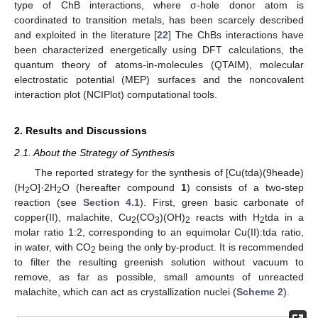
type of ChB interactions, where σ-hole donor atom is
coordinated to transition metals, has been scarcely described
and exploited in the literature [
22
] The ChBs interactions have
been characterized energetically using DFT calculations, the
quantum theory of atoms-in-molecules (QTAIM), molecular
electrostatic potential (MEP) surfaces and the noncovalent
interaction plot (NCIPlot) computational tools.
2. Results and Discussions
2.1. About the Strategy of Synthesis
The reported strategy for the synthesis of [Cu(tda)(9heade)
(H
O]·2H
O (hereafter compound
1
) consists of a two-step
2
2
reaction (see
Section 4.1
). First, green basic carbonate of
copper(II), malachite, Cu
(CO
)(OH)
reacts with H
tda in a
2
3
2
2
molar ratio 1:2, corresponding to an equimolar Cu(II):tda ratio,
in water, with CO
being the only by-product. It is recommended
2
to filter the resulting greenish solution without vacuum to
remove, as far as possible, small amounts of unreacted
malachite, which can act as crystallization nuclei (
Scheme 2
).