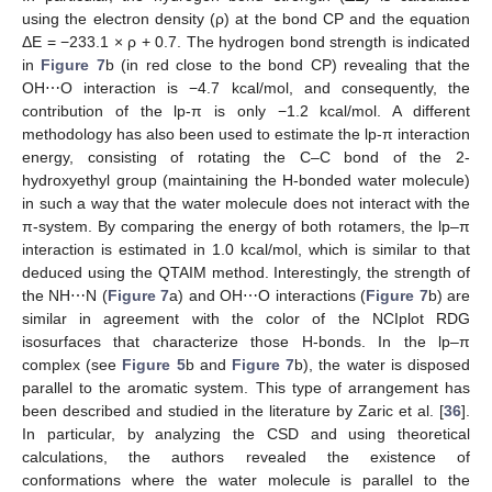
using the electron density (ρ) at the bond CP and the equation
ΔE = −233.1 × ρ + 0.7. The hydrogen bond strength is indicated
in
Figure 7
b (in red close to the bond CP) revealing that the
OH⋯O interaction is −4.7 kcal/mol, and consequently, the
contribution of the lp-π is only −1.2 kcal/mol. A different
methodology has also been used to estimate the lp-π interaction
energy, consisting of rotating the C–C bond of the 2-
hydroxyethyl group (maintaining the H-bonded water molecule)
in such a way that the water molecule does not interact with the
π-system. By comparing the energy of both rotamers, the lp–π
interaction is estimated in 1.0 kcal/mol, which is similar to that
deduced using the QTAIM method. Interestingly, the strength of
the NH⋯N (
Figure 7
a) and OH⋯O interactions (
Figure 7
b) are
similar in agreement with the color of the NCIplot RDG
isosurfaces that characterize those H-bonds. In the lp–π
complex (see
Figure 5
b and
Figure 7
b), the water is disposed
parallel to the aromatic system. This type of arrangement has
been described and studied in the literature by Zaric et al. [
36
].
In particular, by analyzing the CSD and using theoretical
calculations, the authors revealed the existence of
conformations where the water molecule is parallel to the