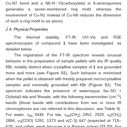
Cu-N7 bond and a N6-H⋯O(carboxylate) in 6-aminopurines
generates a seven-membered ring motif, whereas the
involvement of Cu-N1 instead of Cu-N6 reduces the dimension
of such a ring motif to six atoms.
2.4. Physical Properties
The thermal stability, FT-IR, UV–Vis and RSE
spectroscopies of compound
1
have been investigated, as
detailed below.
The registration of the FT-IR spectrum reveals unusual
behavior in the preparation of sample pellets with dry IR quality
KBr, notably distinct when crystalline samples of
1
are grounded
more and more (see
Figure S1
). Such behavior is minimized
when the pellet is obtained with freshly prepared microcrystalline
samples and minimally grounded with KBr (
Figure S1
). The
spectrum indicates the presence of water/aqua, fac-SO +
−1
O(distal)-tda and 9heade, with the following wavenumber (cm
)
bands (those bands with contributions from two or more IR
chromophores are not referred in this discussion, see
Table 4
).
For water, ν
3446. For tda, ν
(CH
) 2952, 2925, ν
(CH
)
as
as
2
s
2
2884, ν
(COO) 1391, 1373 and ν(C-S) 647 (expected at 715–
s
629, and rather weak because it is Raman active) [
32
,
33
]. For