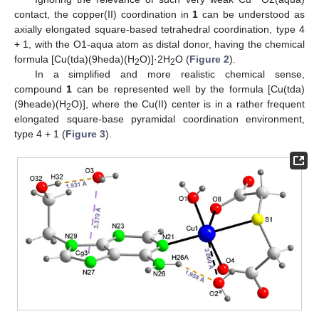
contact, the copper(II) coordination in
1
can be understood as
axially elongated square-based tetrahedral coordination, type 4
+ 1, with the O1-aqua atom as distal donor, having the chemical
formula [Cu(tda)(9heda)(H
O)]·2H
O (
Figure 2
).
2
2
In a simplified and more realistic chemical sense,
compound
1
can be represented well by the formula [Cu(tda)
(9heade)(H
O)], where the Cu(II) center is in a rather frequent
2
elongated square-base pyramidal coordination environment,
type 4 + 1 (
Figure 3
).