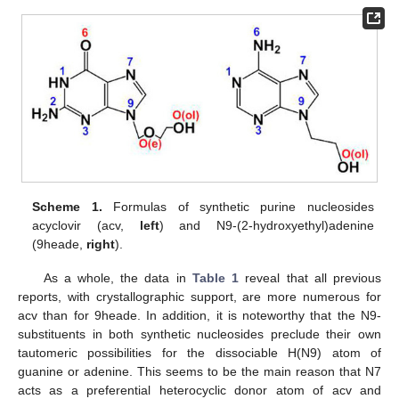
Scheme 1.
Formulas of synthetic purine nucleosides
acyclovir (acv,
left
) and N9-(2-hydroxyethyl)adenine
(9heade,
right
).
As a whole, the data in
Table 1
reveal that all previous
reports, with crystallographic support, are more numerous for
acv than for 9heade. In addition, it is noteworthy that the N9-
substituents in both synthetic nucleosides preclude their own
tautomeric possibilities for the dissociable H(N9) atom of
guanine or adenine. This seems to be the main reason that N7
acts as a preferential heterocyclic donor atom of acv and