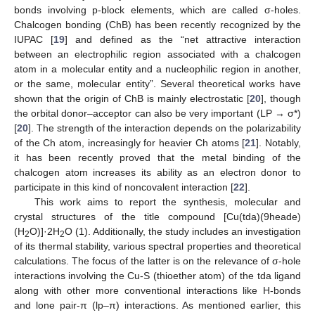
bonds involving p-block elements, which are called σ-holes.
Chalcogen bonding (ChB) has been recently recognized by the
IUPAC [
19
] and defined as the “net attractive interaction
between an electrophilic region associated with a chalcogen
atom in a molecular entity and a nucleophilic region in another,
or the same, molecular entity”. Several theoretical works have
shown that the origin of ChB is mainly electrostatic [
20
], though
the orbital donor–acceptor can also be very important (LP → σ*)
[
20
]. The strength of the interaction depends on the polarizability
of the Ch atom, increasingly for heavier Ch atoms [
21
]. Notably,
it has been recently proved that the metal binding of the
chalcogen atom increases its ability as an electron donor to
participate in this kind of noncovalent interaction [
22
].
This work aims to report the synthesis, molecular and
crystal structures of the title compound [Cu(tda)(9heade)
(H
O)]·2H
O (1). Additionally, the study includes an investigation
2
2
of its thermal stability, various spectral properties and theoretical
calculations. The focus of the latter is on the relevance of σ-hole
interactions involving the Cu-S (thioether atom) of the tda ligand
along with other more conventional interactions like H-bonds
and lone pair-π (lp–π) interactions. As mentioned earlier, this