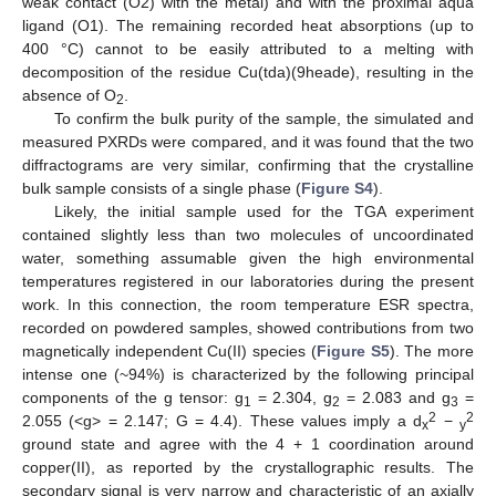
weak contact (O2) with the metal) and with the proximal aqua
ligand (O1). The remaining recorded heat absorptions (up to
400 °C) cannot to be easily attributed to a melting with
decomposition of the residue Cu(tda)(9heade), resulting in the
absence of O
.
2
To confirm the bulk purity of the sample, the simulated and
measured PXRDs were compared, and it was found that the two
diffractograms are very similar, confirming that the crystalline
bulk sample consists of a single phase (
Figure S4
).
Likely, the initial sample used for the TGA experiment
contained slightly less than two molecules of uncoordinated
water, something assumable given the high environmental
temperatures registered in our laboratories during the present
work. In this connection, the room temperature ESR spectra,
recorded on powdered samples, showed contributions from two
magnetically independent Cu(II) species (
Figure S5
). The more
intense one (~94%) is characterized by the following principal
components of the g tensor: g
= 2.304, g
= 2.083 and g
=
1
2
3
2
2
2.055 (<g> = 2.147; G = 4.4). These values imply a d
−
x
y
ground state and agree with the 4 + 1 coordination around
copper(II), as reported by the crystallographic results. The
secondary signal is very narrow and characteristic of an axially