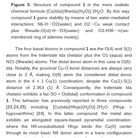
Figure 3.
Structure of compound
1
in the more realistic
chemical formula [Cu(tda)(9heda)(H
O)]·2H
O. By this way
2
2
compound
1
gains stability by means of two water-mediated
interactions: N6-H⋯O2(water) and O2⋯Cu weak contact
plus 9heade-O(ol)-H⋯O3(water) and O3-H36⋯π(six-
membered ring of adenine moiety).
The four basal donors in compound
1
are the O(4) and S(1)
atoms from the tridentate tda chelator plus the O1-(aqua) and
N21-(9heade) atoms. The distal donor atom in this case is O(8)-
tda. Notably, the proximal Cu-O bond distances are always very
close to 2 Å, making O(8) atom the considered distal donor
atom in the 4 + 1 Cu(1) coordination, despite the Cu(1)-S(1)
distance of 2.363 (1) Å. Consequently, the tridentate tda
chelator exhibits a fac-SO + O(distal) conformation in compound
1
. This behavior has previously reported in three compounds
[
23
,
24
,
25
] including [Cu(tda)(Hhyp)(H
O)]·2H
O (Hhyp =
2
2
hypoxanthine) [
24
]. In this latter compound, the metal also
exhibits an elongated square-based pyramidal coordination,
where the N9-unsubstituted Hhyp binds the Cu(II) center
through its most basic N9 donor atom in a trans configuration