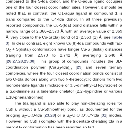
compared to the S-tda donor, and the O-aqua ligand occupies
one of the four closest coordination sites. However, it should be
noted that, in contrast, the O1-aqua ligand in compound
1
is
trans compared to the O4-tda donor. In all three previously
reported compounds, the Cu-S(tda) bond distance falls within a
narrow range of 2.366–2.373 Å, with an average value of 2.369
Å, very close to the Cu-S(tda) bond of
1
(2.363 (1) Å, see
Table
3
). In clear contrast, eight known Cu(II)-tda compounds with fac-
O
+ S(distal) conformation have longer Cu-S (distal) distances
2
(ranging from 2.570 to 2.742 Å) averaging 2.648 Å
[
26
,
27
,
28
,
29
,
30
]. This group of compounds includes the 3D-
coordination polymer [Cu(µ
-tda)]
[
29
] and seven ternary
3
2
complexes, where the four closest coordination bonds consist of
two O-tda donors along with two N-heterocyclic donors from two
monodentate ligands (imidazole or 3,5-dimethyl-1H-pyrazole) or
a α,α-diimine as a bidentate chelator (2,2′-bypiridine or various
1,10-phenantrolines).
The tda ligand is also able to play non-chelating roles for
Cu(II), without a Cu-S(thioether) bond, as documented for the
bridging µ
-O,O-tda [
23
,
28
] or a µ
-O,O′,O″,O‴-tda [
31
] modes.
2
2
However, no Cu(II) complex with the tridentate chelating tda in a
mer-SO
conformation has been reported so far!