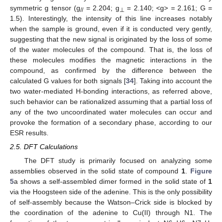
symmetric g tensor (g
= 2.204; g
= 2.140; <g> = 2.161; G =
//
⊥
1.5). Interestingly, the intensity of this line increases notably
when the sample is ground, even if it is conducted very gently,
suggesting that the new signal is originated by the loss of some
of the water molecules of the compound. That is, the loss of
these molecules modifies the magnetic interactions in the
compound, as confirmed by the difference between the
calculated G values for both signals [
34
]. Taking into account the
two water-mediated H-bonding interactions, as referred above,
such behavior can be rationalized assuming that a partial loss of
any of the two uncoordinated water molecules can occur and
provoke the formation of a secondary phase, according to our
ESR results.
2.5. DFT Calculations
The DFT study is primarily focused on analyzing some
assemblies observed in the solid state of compound
1
.
Figure
5
a shows a self-assembled dimer formed in the solid state of
1
via the Hoogsteen side of the adenine. This is the only possibility
of self-assembly because the Watson–Crick side is blocked by
the coordination of the adenine to Cu(II) through N1. The