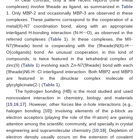
In clear contrast, only a few recent reports (nine metal
complexes) involve 9heade as ligand, as summarized in
Table
1
. Only MBP-2 and occasionally MBP-3 are observed in these
complexes. These patterns correspond to the cooperation of a
metal(II)-N7 coordination bond, along with an appropriate
interligand H-bonding interaction (N-H⋯O), as observed in the
referred complexes (
Table 1
). In these complexes, the MII-
N7(9heade) bond is cooperating with the (9heade)N(6)-H⋯
O(coligands) bond. An unusual cooperation, in this kind of
compounds, is twice featured in the tetrahedral complex of
zinc(II) (
Table 1
) involving each Zn-N7(9heade) bond with each
(9heade)N6-H··Cl interligand interaction. Both MBP2 and MBP3
are featured in the dinuclear complex molecule of
glycylglicinate(2-) (
Table 1
).
The hydrogen bonding (HB) is the most studied and used
noncovalent interaction in chemistry, biology and materials
[
15
,
16
,
17
]. However, other forces like σ-hole interactions (e.g.,
halogen bonding [
10
]) involving elements of the p-block as
electron acceptors (playing the role of the H-atom) are gaining
attention among the scientific community, and specially in crystal
engineering and supramolecular chemistry [
10
,
18
]. Depletion of
electron density usually occurs on the extension of covalent