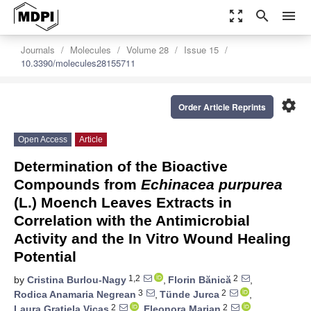
zoom_out_map
search
menu
Journals
Molecules
Volume 28
Issue 15
10.3390/molecules28155711
settings
Order Article Reprints
Open Access
Article
Determination of the Bioactive
Compounds from
Echinacea purpurea
(L.) Moench Leaves Extracts in
Correlation with the Antimicrobial
Activity and the In Vitro Wound Healing
Potential
1,2
2
by
Cristina Burlou-Nagy
,
Florin Bănică
,
3
2
Rodica Anamaria Negrean
,
Tünde Jurca
,
2
2
Laura Grațiela Vicaș
,
Eleonora Marian
,