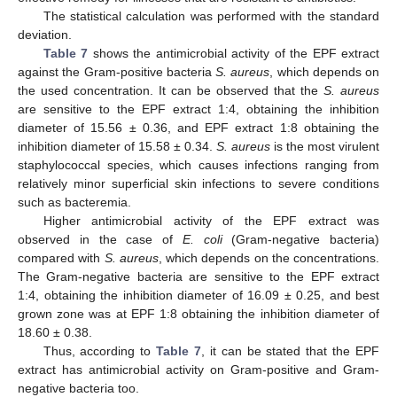
The statistical calculation was performed with the standard
deviation.
Table 7
shows the antimicrobial activity of the EPF extract
against the Gram-positive bacteria
S. aureus
, which depends on
the used concentration. It can be observed that the
S. aureus
are sensitive to the EPF extract 1:4, obtaining the inhibition
diameter of 15.56 ± 0.36, and EPF extract 1:8 obtaining the
inhibition diameter of 15.58 ± 0.34.
S. aureus
is the most virulent
staphylococcal species, which causes infections ranging from
relatively minor superficial skin infections to severe conditions
such as bacteremia.
Higher antimicrobial activity of the EPF extract was
observed in the case of
E. coli
(Gram-negative bacteria)
compared with
S. aureus
, which depends on the concentrations.
The Gram-negative bacteria are sensitive to the EPF extract
1:4, obtaining the inhibition diameter of 16.09 ± 0.25, and best
grown zone was at EPF 1:8 obtaining the inhibition diameter of
18.60 ± 0.38.
Thus, according to
Table 7
, it can be stated that the EPF
extract has antimicrobial activity on Gram-positive and Gram-
negative bacteria too.