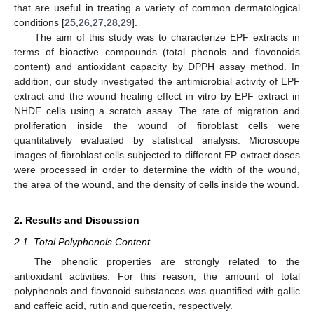
that are useful in treating a variety of common dermatological
conditions [
25
,
26
,
27
,
28
,
29
].
The aim of this study was to characterize EPF extracts in
terms of bioactive compounds (total phenols and flavonoids
content) and antioxidant capacity by DPPH assay method. In
addition, our study investigated the antimicrobial activity of EPF
extract and the wound healing effect in vitro by EPF extract in
NHDF cells using a scratch assay. The rate of migration and
proliferation inside the wound of fibroblast cells were
quantitatively evaluated by statistical analysis. Microscope
images of fibroblast cells subjected to different EP extract doses
were processed in order to determine the width of the wound,
the area of the wound, and the density of cells inside the wound.
2. Results and Discussion
2.1. Total Polyphenols Content
The phenolic properties are strongly related to the
antioxidant activities. For this reason, the amount of total
polyphenols and flavonoid substances was quantified with gallic
and caffeic acid, rutin and quercetin, respectively.