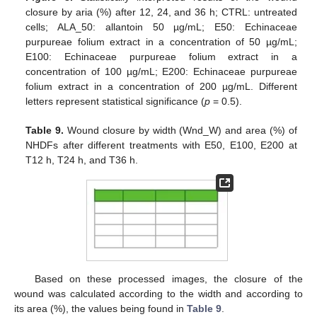
closure by aria (%) after 12, 24, and 36 h; CTRL: untreated
cells; ALA_50: allantoin 50 µg/mL; E50: Echinaceae
purpureae folium extract in a concentration of 50 µg/mL;
E100: Echinaceae purpureae folium extract in a
concentration of 100 µg/mL; E200: Echinaceae purpureae
folium extract in a concentration of 200 µg/mL. Different
letters represent statistical significance (
p
= 0.5).
Table 9.
Wound closure by width (Wnd_W) and area (%) of
NHDFs after different treatments with E50, E100, E200 at
T12 h, T24 h, and T36 h.
Based on these processed images, the closure of the
wound was calculated according to the width and according to
its area (%), the values being found in
Table 9
.