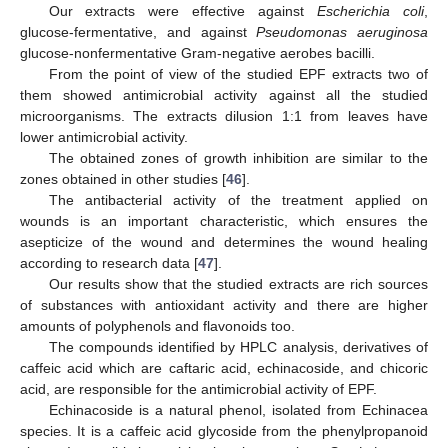
Our extracts were effective against
Escherichia coli
,
glucose-fermentative, and against
Pseudomonas aeruginosa
glucose-nonfermentative Gram-negative aerobes bacilli.
From the point of view of the studied EPF extracts two of
them showed antimicrobial activity against all the studied
microorganisms. The extracts dilusion 1:1 from leaves have
lower antimicrobial activity.
The obtained zones of growth inhibition are similar to the
zones obtained in other studies [
46
].
The antibacterial activity of the treatment applied on
wounds is an important characteristic, which ensures the
asepticize of the wound and determines the wound healing
according to research data [
47
].
Our results show that the studied extracts are rich sources
of substances with antioxidant activity and there are higher
amounts of polyphenols and flavonoids too.
The compounds identified by HPLC analysis, derivatives of
caffeic acid which are caftaric acid, echinacoside, and chicoric
acid, are responsible for the antimicrobial activity of EPF.
Echinacoside is a natural phenol, isolated from Echinacea
species. It is a caffeic acid glycoside from the phenylpropanoid