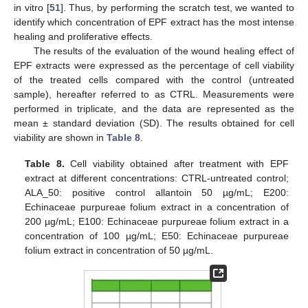
in vitro [
51
]. Thus, by performing the scratch test, we wanted to
identify which concentration of EPF extract has the most intense
healing and proliferative effects.
The results of the evaluation of the wound healing effect of
EPF extracts were expressed as the percentage of cell viability
of the treated cells compared with the control (untreated
sample), hereafter referred to as CTRL. Measurements were
performed in triplicate, and the data are represented as the
mean ± standard deviation (SD). The results obtained for cell
viability are shown in
Table 8
.
Table 8.
Cell viability obtained after treatment with EPF
extract at different concentrations: CTRL-untreated control;
ALA_50: positive control allantoin 50 µg/mL; E200:
Echinaceae purpureae folium extract in a concentration of
200 µg/mL; E100: Echinaceae purpureae folium extract in a
concentration of 100 µg/mL; E50: Echinaceae purpureae
folium extract in concentration of 50 µg/mL.