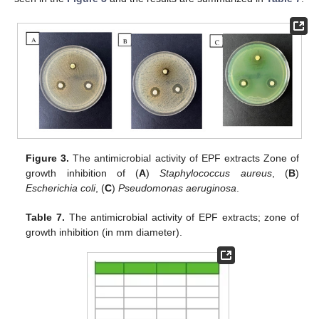
Figure 3.
The antimicrobial activity of EPF extracts Zone of
growth inhibition of (
A
)
Staphylococcus aureus
, (
B
)
Escherichia coli
, (
C
)
Pseudomonas aeruginosa
.
Table 7.
The antimicrobial activity of EPF extracts; zone of
growth inhibition (in mm diameter).