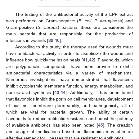
The testing of the antibacterial activity of the EPF extract
was performed on Gram-negative (
E. coli
,
P. aeruginosa
) and
Gram-positive (
S. aureus
) bacteria, these are considered the
main bacteria that are responsible for the production of
infections in wounds [
39
,
40
].
According to the study, the therapy used for wounds must
have antibacterial activity in order to asepticize the wound and
influence how quickly the lesion heals [
41
,
42
]. Flavonoids, which
are polyphenolic compounds, have been proven to exhibit
antibacterial characteristics via a variety of mechanisms.
Numerous investigations have demonstrated that flavonoids
inhibit cytoplasmic membrane function, energy metabolism, and
nucleic acid synthesis [
43
,
44
]. Additionally, it has been found
that flavonoids inhibit the porin on cell membranes, development
of biofilms, membrane permeability, and pathogenicity, all of
which are vital for bacterial growth. The ability of certain
flavonoids to reduce antibiotic resistance and boost the potency
of available antibiotics has also been noted [
45
]. The creation
and usage of medications based on flavonoids may offer an
effective remedy for illnesses that are resistant to antibiotics.