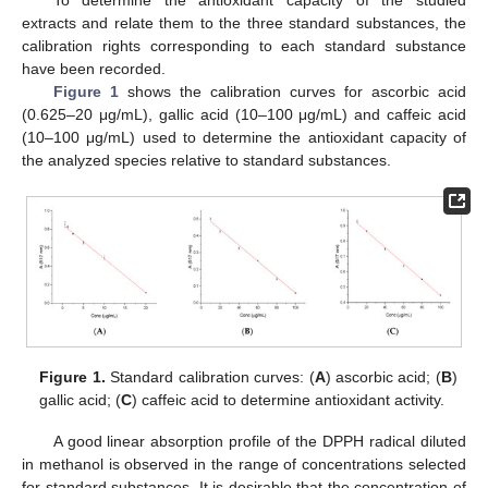
To determine the antioxidant capacity of the studied
extracts and relate them to the three standard substances, the
calibration rights corresponding to each standard substance
have been recorded.
Figure 1
shows the calibration curves for ascorbic acid
(0.625–20 μg/mL), gallic acid (10–100 μg/mL) and caffeic acid
(10–100 μg/mL) used to determine the antioxidant capacity of
the analyzed species relative to standard substances.
Figure 1.
Standard calibration curves: (
A
) ascorbic acid; (
B
)
gallic acid; (
C
) caffeic acid to determine antioxidant activity.
A good linear absorption profile of the DPPH radical diluted
in methanol is observed in the range of concentrations selected
for standard substances. It is desirable that the concentration of