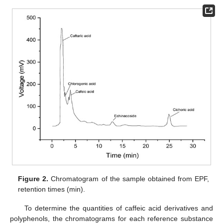
Figure 2.
Chromatogram of the sample obtained from EPF,
retention times (min).
To determine the quantities of caffeic acid derivatives and
polyphenols, the chromatograms for each reference substance