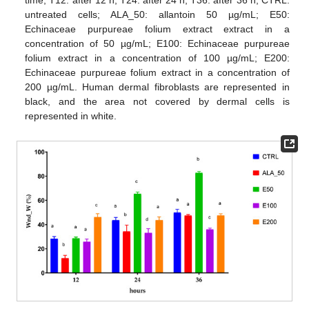
time; T12: after 12 h; T24: after 24 h; T36: after 36 h; CTRL:
untreated cells; ALA_50: allantoin 50 µg/mL; E50:
Echinaceae purpureae folium extract extract in a
concentration of 50 µg/mL; E100: Echinaceae purpureae
folium extract in a concentration of 100 µg/mL; E200:
Echinaceae purpureae folium extract in a concentration of
200 µg/mL. Human dermal fibroblasts are represented in
black, and the area not covered by dermal cells is
represented in white.