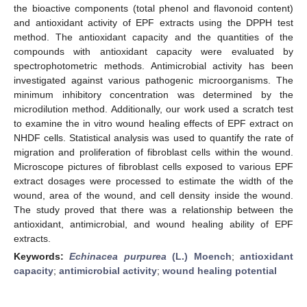
the bioactive components (total phenol and flavonoid content)
and antioxidant activity of EPF extracts using the DPPH test
method. The antioxidant capacity and the quantities of the
compounds with antioxidant capacity were evaluated by
spectrophotometric methods. Antimicrobial activity has been
investigated against various pathogenic microorganisms. The
minimum inhibitory concentration was determined by the
microdilution method. Additionally, our work used a scratch test
to examine the in vitro wound healing effects of EPF extract on
NHDF cells. Statistical analysis was used to quantify the rate of
migration and proliferation of fibroblast cells within the wound.
Microscope pictures of fibroblast cells exposed to various EPF
extract dosages were processed to estimate the width of the
wound, area of the wound, and cell density inside the wound.
The study proved that there was a relationship between the
antioxidant, antimicrobial, and wound healing ability of EPF
extracts.
Keywords:
Echinacea purpurea
(L.) Moench
;
antioxidant
capacity
;
antimicrobial activity
;
wound healing potential