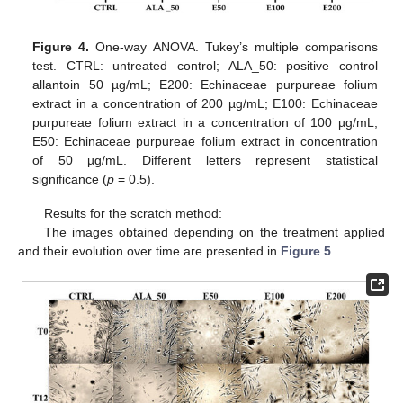
Figure 4.
One-way ANOVA. Tukey’s multiple comparisons
test. CTRL: untreated control; ALA_50: positive control
allantoin 50 µg/mL; E200: Echinaceae purpureae folium
extract in a concentration of 200 µg/mL; E100: Echinaceae
purpureae folium extract in a concentration of 100 µg/mL;
E50: Echinaceae purpureae folium extract in concentration
of 50 µg/mL. Different letters represent statistical
significance (
p
= 0.5).
Results for the scratch method:
The images obtained depending on the treatment applied
and their evolution over time are presented in
Figure 5
.