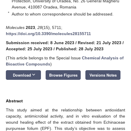
Protection, University of Oradea, No. 26 General Magheru
Avenue, 410087 Oradea, Romania
*
Author to whom correspondence should be addressed.
Molecules
2023
,
28
(15), 5711;
https://doi.org/10.3390/molecules28155711
Submission received: 8 June 2023
/
Revised: 21 July 2023
/
Accepted: 25 July 2023
/
Published: 28 July 2023
(This article belongs to the Special Issue
Chemical Analysis of
Bioactive Compounds
)
keyboard_arrow_down
Download
Browse Figures
Versions Notes
Abstract
This study aimed at the relationship between antioxidant
capacity, antimicrobial activity, and in vitro evaluation of the
wound healing effect of the extract obtained from Echinaceae
purpureae folium (EPF). This study’s objective was to assess