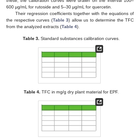
these, the calibration curves were drawn on the interval 100–
600 μg/mL for rutoside and 5–30 μg/mL for quercetin.
Their regression coefficients together with the equations of
the respective curves (
Table 3
) allow us to determine the TFC
from the analyzed extracts (
Table 4
).
Table 3.
Standard substances calibration curves.
Table 4.
TFC in mg/g dry plant material for EPF.