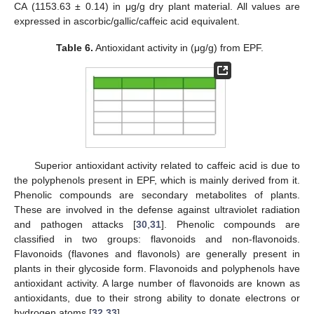
CA (1153.63 ± 0.14) in μg/g dry plant material. All values are
expressed in ascorbic/gallic/caffeic acid equivalent.
Table 6.
Antioxidant activity in (μg/g) from EPF.
Superior antioxidant activity related to caffeic acid is due to
the polyphenols present in EPF, which is mainly derived from it.
Phenolic compounds are secondary metabolites of plants.
These are involved in the defense against ultraviolet radiation
and pathogen attacks [
30
,
31
]. Phenolic compounds are
classified in two groups: flavonoids and non-flavonoids.
Flavonoids (flavones and flavonols) are generally present in
plants in their glycoside form. Flavonoids and polyphenols have
antioxidant activity. A large number of flavonoids are known as
antioxidants, due to their strong ability to donate electrons or
hydrogen atoms [
32
,
33
].