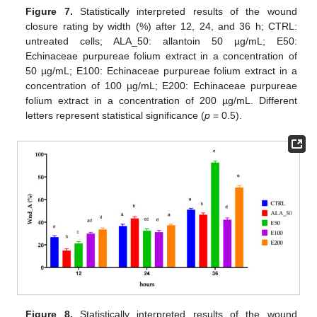
Figure 7.
Statistically interpreted results of the wound
closure rating by width (%) after 12, 24, and 36 h; CTRL:
untreated cells; ALA_50: allantoin 50 µg/mL; E50:
Echinaceae purpureae folium extract in a concentration of
50 µg/mL; E100: Echinaceae purpureae folium extract in a
concentration of 100 µg/mL; E200: Echinaceae purpureae
folium extract in a concentration of 200 µg/mL. Different
letters represent statistical significance (
p
= 0.5).
Figure 8.
Statistically interpreted results of the wound