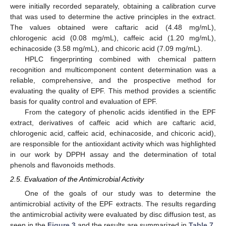
were initially recorded separately, obtaining a calibration curve
that was used to determine the active principles in the extract.
The values obtained were caftaric acid (4.48 mg/mL),
chlorogenic acid (0.08 mg/mL), caffeic acid (1.20 mg/mL),
echinacoside (3.58 mg/mL), and chicoric acid (7.09 mg/mL).
HPLC fingerprinting combined with chemical pattern
recognition and multicomponent content determination was a
reliable, comprehensive, and the prospective method for
evaluating the quality of EPF. This method provides a scientific
basis for quality control and evaluation of EPF.
From the category of phenolic acids identified in the EPF
extract, derivatives of caffeic acid which are caftaric acid,
chlorogenic acid, caffeic acid, echinacoside, and chicoric acid),
are responsible for the antioxidant activity which was highlighted
in our work by DPPH assay and the determination of total
phenols and flavonoids methods.
2.5. Evaluation of the Antimicrobial Activity
One of the goals of our study was to determine the
antimicrobial activity of the EPF extracts. The results regarding
the antimicrobial activity were evaluated by disc diffusion test, as
seen in the
Figure 3
and the results are summarized in
Table 7
.