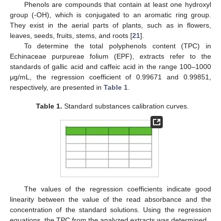
Phenols are compounds that contain at least one hydroxyl
group (-OH), which is conjugated to an aromatic ring group.
They exist in the aerial parts of plants, such as in flowers,
leaves, seeds, fruits, stems, and roots [
21
].
To determine the total polyphenols content (TPC) in
Echinaceae purpureae folium (EPF), extracts refer to the
standards of gallic acid and caffeic acid in the range 100–1000
μg/mL, the regression coefficient of 0.99671 and 0.99851,
respectively, are presented in
Table 1
.
Table 1.
Standard substances calibration curves.
The values of the regression coefficients indicate good
linearity between the value of the read absorbance and the
concentration of the standard solutions. Using the regression
equations, the TPC from the analyzed extracts was determined.