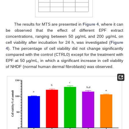
The results for MTS are presented in
Figure 4
, where it can
be observed that the effect of different EPF extract
concentrations, ranging between 50 µg/mL and 200 µg/mL on
cell viability after incubation for 24 h, was investigated (
Figure
4
). The percentage of cell viability did not change significantly
compared with the control (CTRL0) except for the treatment with
EPF at 50 µg/mL, in which a significant increase in cell viability
of NHDF (normal human dermal fibroblasts) was observed.