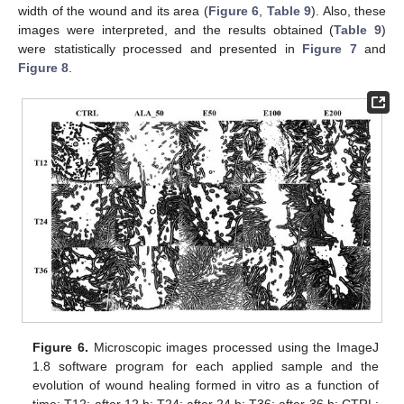
width of the wound and its area (
Figure 6
,
Table 9
). Also, these
images were interpreted, and the results obtained (
Table 9
)
were statistically processed and presented in
Figure 7
and
Figure 8
.
Figure 6.
Microscopic images processed using the ImageJ
1.8 software program for each applied sample and the
evolution of wound healing formed in vitro as a function of