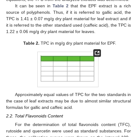
It can be seen in
Table 2
that the EPF extract is a rich
source of polyphenols. Thus, if it is referred to gallic acid, the
TPC is 1.41 ± 0.07 mg/g dry plant material for leaf extract and if
it is referred to the other standard used (caffeic acid), the TPC is
1.22 ± 0.06 mg/g dry plant material for leaves.
Table 2.
TPC in mg/g dry plant material for EPF.
Approximately equal values of TPC for the two standards in
the case of leaf extracts may be due to almost similar structural
formulas for gallic and caffeic acid.
2.2. Total Flavonoids Content
For the determination of total flavonoids content (TFC),
rutoside and quercetin were used as standard substances. For