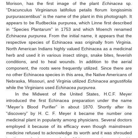
Morison, has the first image of the plant
Echinacea
sp.
“Dracunculus Virginianus latifolius petalis florum longissimis
purpurascentibus” is the name of the plant in this photograph. It
appears to be Rudbeckia purpurea, which Linne first described
in “Species Plantarum” in 1753 and which Moench renamed
Echinacea purpurea
. From the initial name, it appears that the
respective species of Echinacea was originally from Virginia.
North American Indians highly valued Echinacea as a medicinal
herb and used it in various insect stings, snake bites, feverish
conditions, and to heal wounds. In addition to the aerial
component, the roots were frequently utilized. Since there are
no other Echinacea species in this area, the Native Americans of
Nebraska, Missouri, and Virginia utilized
Echinacea angustifolia
while the Virginians used
Echinacea purpurea
.
In the Midwest of the United States, H.C.F. Meyer
introduced the first Echinacea preparation under the name
“Meyer’s Blood Purifier” in about 1870. Shortly after its
“discovery” by H. C. F. Meyer it became the number one
medicinal plant in popularity among physicians. Several doctors
employed it because of its efficacy even though mainstream
medicine refused to acknowledge its worth and it was shrouded