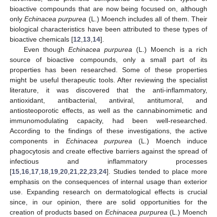
bioactive compounds that are now being focused on, although
only
Echinacea purpurea
(L.) Moench includes all of them. Their
biological characteristics have been attributed to these types of
bioactive chemicals [
12
,
13
,
14
].
Even though
Echinacea purpurea
(L.) Moench is a rich
source of bioactive compounds, only a small part of its
properties has been researched. Some of these properties
might be useful therapeutic tools. After reviewing the specialist
literature, it was discovered that the anti-inflammatory,
antioxidant, antibacterial, antiviral, antitumoral, and
antiosteoporotic effects, as well as the cannabinomimetic and
immunomodulating capacity, had been well-researched.
According to the findings of these investigations, the active
components in
Echinacea purpurea
(L.) Moench induce
phagocytosis and create effective barriers against the spread of
infectious and inflammatory processes
[
15
,
16
,
17
,
18
,
19
,
20
,
21
,
22
,
23
,
24
]. Studies tended to place more
emphasis on the consequences of internal usage than exterior
use. Expanding research on dermatological effects is crucial
since, in our opinion, there are solid opportunities for the
creation of products based on
Echinacea purpurea
(L.) Moench