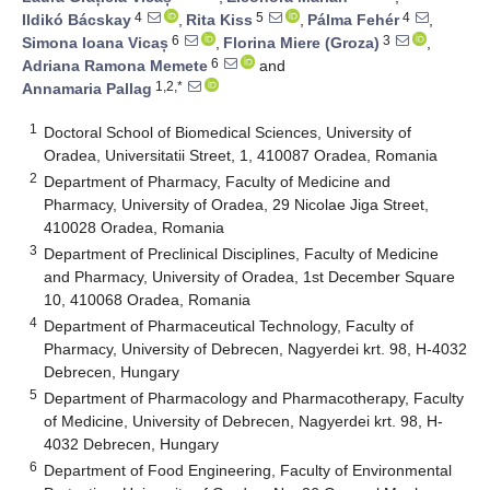
4
5
4
Ildikó Bácskay
,
Rita Kiss
,
Pálma Fehér
,
6
3
Simona Ioana Vicaș
,
Florina Miere (Groza)
,
6
Adriana Ramona Memete
and
1,2,*
Annamaria Pallag
1
Doctoral School of Biomedical Sciences, University of
Oradea, Universitatii Street, 1, 410087 Oradea, Romania
2
Department of Pharmacy, Faculty of Medicine and
Pharmacy, University of Oradea, 29 Nicolae Jiga Street,
410028 Oradea, Romania
3
Department of Preclinical Disciplines, Faculty of Medicine
and Pharmacy, University of Oradea, 1st December Square
10, 410068 Oradea, Romania
4
Department of Pharmaceutical Technology, Faculty of
Pharmacy, University of Debrecen, Nagyerdei krt. 98, H-4032
Debrecen, Hungary
5
Department of Pharmacology and Pharmacotherapy, Faculty
of Medicine, University of Debrecen, Nagyerdei krt. 98, H-
4032 Debrecen, Hungary
6
Department of Food Engineering, Faculty of Environmental