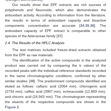
Our results show that EPF extracts are rich sourses of
polyphenols and flavonoids, which also demonstrates the
antioxidant activity. According to information from the literature,
the results in terms of antioxidant capacity and bioactive
components concentration are accurate [
34
,
35
,
36
]. The
antioxidant capacity of EPF extract is comparable to other
species of the Asteraceae family [
37
].
2.4. The Results of the HPLC Analysis
The test matrices included freeze-dried extracts obtained
from the EPF as raw materials.
The identification of the active compounds in the analyzed
product was carried out by comparing the tr values of the
recorded peaks with the individual reference standards recorded
in the same chromatographic conditions, confirmed by other
similar studies [
38
]. The predominant compounds identified are
eluted as follows: caftaric acid (2064 min), chlorogenic acid
(2734 min), caffeic acid (3907 min), echinacoside (12,869 min),
and chicoric acid (24,943 min). The chromatogram representing
the eluents of the respective compounds are shown in the
Figure 2
.