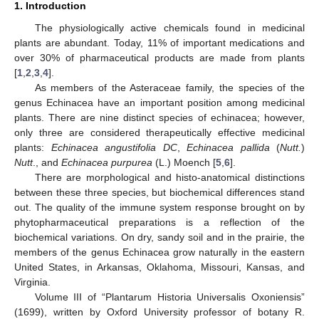
1. Introduction
The physiologically active chemicals found in medicinal
plants are abundant. Today, 11% of important medications and
over 30% of pharmaceutical products are made from plants
[
1
,
2
,
3
,
4
].
As members of the Asteraceae family, the species of the
genus Echinacea have an important position among medicinal
plants. There are nine distinct species of echinacea; however,
only three are considered therapeutically effective medicinal
plants:
Echinacea angustifolia DC
,
Echinacea pallida
(
Nutt.
)
Nutt
., and
Echinacea purpurea
(L.) Moench [
5
,
6
].
There are morphological and histo-anatomical distinctions
between these three species, but biochemical differences stand
out. The quality of the immune system response brought on by
phytopharmaceutical preparations is a reflection of the
biochemical variations. On dry, sandy soil and in the prairie, the
members of the genus Echinacea grow naturally in the eastern
United States, in Arkansas, Oklahoma, Missouri, Kansas, and
Virginia.
Volume III of “Plantarum Historia Universalis Oxoniensis”
(1699), written by Oxford University professor of botany R.