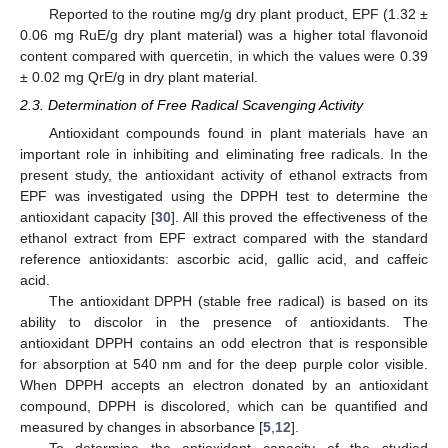
Reported to the routine mg/g dry plant product, EPF (1.32 ±
0.06 mg RuE/g dry plant material) was a higher total flavonoid
content compared with quercetin, in which the values were 0.39
± 0.02 mg QrE/g in dry plant material.
2.3. Determination of Free Radical Scavenging Activity
Antioxidant compounds found in plant materials have an
important role in inhibiting and eliminating free radicals. In the
present study, the antioxidant activity of ethanol extracts from
EPF was investigated using the DPPH test to determine the
antioxidant capacity [
30
]. All this proved the effectiveness of the
ethanol extract from EPF extract compared with the standard
reference antioxidants: ascorbic acid, gallic acid, and caffeic
acid.
The antioxidant DPPH (stable free radical) is based on its
ability to discolor in the presence of antioxidants. The
antioxidant DPPH contains an odd electron that is responsible
for absorption at 540 nm and for the deep purple color visible.
When DPPH accepts an electron donated by an antioxidant
compound, DPPH is discolored, which can be quantified and
measured by changes in absorbance [
5
,
12
].