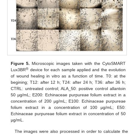
Figure 5.
Microscopic images taken with the CytoSMART
®
Lux3BR
device for each sample applied and the evolution
of wound healing in vitro as a function of time. T0: at the
begining; T12: after 12 h; T24: after 24 h; T36: after 36 h;
CTRL: untreated control; ALA_50: positive control allantoin
50 µg/mL; E200: Echinaceae purpureae folium extract in a
concentration of 200 µg/mL; E100: Echinaceae purpureae
folium extract in a concentration of 100 µg/mL; E50:
Echinaceae purpureae folium extract in concentration of 50
µg/mL.
The images were also processed in order to calculate the