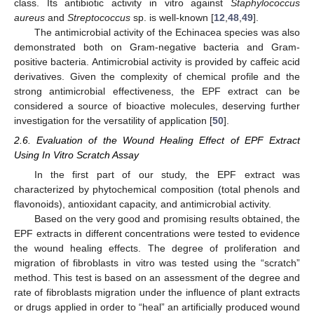
class. Its antibiotic activity in vitro against
Staphylococcus
aureus
and
Streptococcus
sp. is well-known [
12
,
48
,
49
].
The antimicrobial activity of the Echinacea species was also
demonstrated both on Gram-negative bacteria and Gram-
positive bacteria. Antimicrobial activity is provided by caffeic acid
derivatives. Given the complexity of chemical profile and the
strong antimicrobial effectiveness, the EPF extract can be
considered a source of bioactive molecules, deserving further
investigation for the versatility of application [
50
].
2.6. Evaluation of the Wound Healing Effect of EPF Extract
Using In Vitro Scratch Assay
In the first part of our study, the EPF extract was
characterized by phytochemical composition (total phenols and
flavonoids), antioxidant capacity, and antimicrobial activity.
Based on the very good and promising results obtained, the
EPF extracts in different concentrations were tested to evidence
the wound healing effects. The degree of proliferation and
migration of fibroblasts in vitro was tested using the “scratch”
method. This test is based on an assessment of the degree and
rate of fibroblasts migration under the influence of plant extracts
or drugs applied in order to “heal” an artificially produced wound