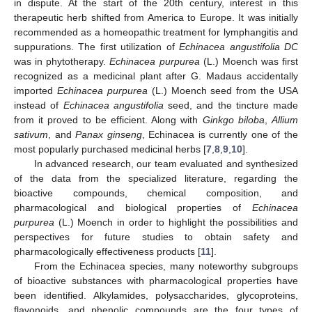
in dispute. At the start of the 20th century, interest in this
therapeutic herb shifted from America to Europe. It was initially
recommended as a homeopathic treatment for lymphangitis and
suppurations. The first utilization of
Echinacea angustifolia DC
was in phytotherapy.
Echinacea purpurea
(L.) Moench was first
recognized as a medicinal plant after G. Madaus accidentally
imported
Echinacea purpurea
(L.) Moench seed from the USA
instead of
Echinacea angustifolia
seed, and the tincture made
from it proved to be efficient. Along with
Ginkgo biloba
,
Allium
sativum
, and
Panax ginseng
, Echinacea is currently one of the
most popularly purchased medicinal herbs [
7
,
8
,
9
,
10
].
In advanced research, our team evaluated and synthesized
of the data from the specialized literature, regarding the
bioactive compounds, chemical composition, and
pharmacological and biological properties of
Echinacea
purpurea
(L.) Moench in order to highlight the possibilities and
perspectives for future studies to obtain safety and
pharmacologically effectiveness products [
11
].
From the Echinacea species, many noteworthy subgroups
of bioactive substances with pharmacological properties have
been identified. Alkylamides, polysaccharides, glycoproteins,
flavonoids, and phenolic compounds are the four types of