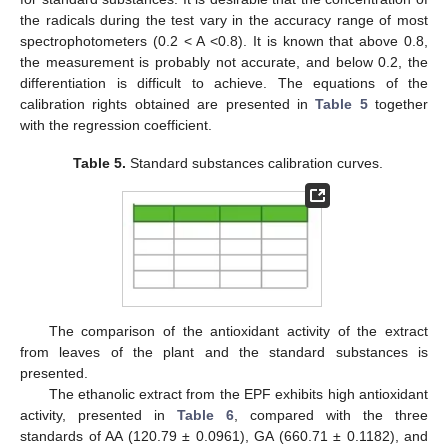
the radicals during the test vary in the accuracy range of most
spectrophotometers (0.2 < A <0.8). It is known that above 0.8,
the measurement is probably not accurate, and below 0.2, the
differentiation is difficult to achieve. The equations of the
calibration rights obtained are presented in
Table 5
together
with the regression coefficient.
Table 5.
Standard substances calibration curves.
The comparison of the antioxidant activity of the extract
from leaves of the plant and the standard substances is
presented.
The ethanolic extract from the EPF exhibits high antioxidant
activity, presented in
Table 6
, compared with the three
standards of AA (120.79 ± 0.0961), GA (660.71 ± 0.1182), and