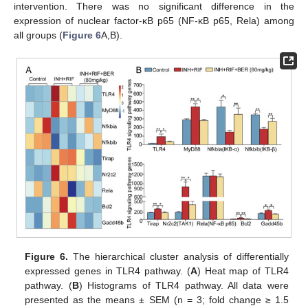
intervention. There was no significant difference in the
expression of nuclear factor-κB p65 (NF-κB p65, Rela) among
all groups (
Figure 6
A,B).
Figure 6.
The hierarchical cluster analysis of differentially
expressed genes in TLR4 pathway. (
A
) Heat map of TLR4
pathway. (
B
) Histograms of TLR4 pathway. All data were
presented as the means ± SEM (n = 3; fold change ≥ 1.5