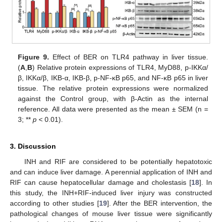
Figure 9.
Effect of BER on TLR4 pathway in liver tissue.
(
A
,
B
) Relative protein expressions of TLR4, MyD88, p-IKKα/
β, IKKα/β, IKB-α, IKB-β, p-NF-κB p65, and NF-κB p65 in liver
tissue. The relative protein expressions were normalized
against the Control group, with β-Actin as the internal
reference. All data were presented as the mean ± SEM (n =
3; **
p
< 0.01).
3. Discussion
INH and RIF are considered to be potentially hepatotoxic
and can induce liver damage. A perennial application of INH and
RIF can cause hepatocellular damage and cholestasis [
18
]. In
this study, the INH+RIF-induced liver injury was constructed
according to other studies [
19
]. After the BER intervention, the
pathological changes of mouse liver tissue were significantly