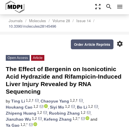
zoom_out_map
search
menu
Journals
Molecules
Volume 28
Issue 14
10.3390/molecules28145496
settings
Order Article Reprints
Open Access
Article
The Effect of Bergenin on Isonicotinic
Acid Hydrazide and Rifampicin-Induced
Liver Injury Revealed by RNA
Sequencing
1,2,†
1,2,†
by
Ting Li
,
Chaoyue Yang
,
1,2
1,2
1,2
Houkang Cao
,
Siyi Mo
,
Bo Li
,
1,2
1,2
Zhipeng Huang
,
Ruobing Zhang
,
1,2
1,2,*
Jianzhao Wu
,
Kefeng Zhang
and
1,2,*
Ya Gao