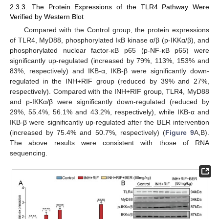
2.3.3. The Protein Expressions of the TLR4 Pathway Were
Verified by Western Blot
Compared with the Control group, the protein expressions
of TLR4, MyD88, phosphorylated IκB kinase α/β (p-IKKα/β), and
phosphorylated nuclear factor-κB p65 (p-NF-κB p65) were
significantly up-regulated (increased by 79%, 113%, 153% and
83%, respectively) and IKB-α, IKB-β were significantly down-
regulated in the INH+RIF group (reduced by 39% and 27%,
respectively). Compared with the INH+RIF group, TLR4, MyD88
and p-IKKα/β were significantly down-regulated (reduced by
29%, 55.4%, 56.1% and 43.2%, respectively), while IKB-α and
IKB-β were significantly up-regulated after the BER intervention
(increased by 75.4% and 50.7%, respectively) (
Figure 9
A,B).
The above results were consistent with those of RNA
sequencing.