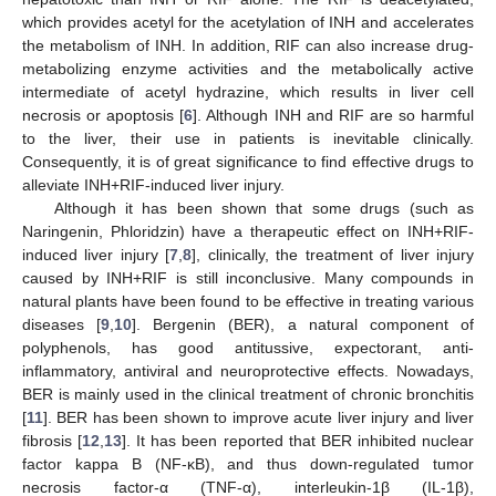
which provides acetyl for the acetylation of INH and accelerates
the metabolism of INH. In addition, RIF can also increase drug-
metabolizing enzyme activities and the metabolically active
intermediate of acetyl hydrazine, which results in liver cell
necrosis or apoptosis [
6
]. Although INH and RIF are so harmful
to the liver, their use in patients is inevitable clinically.
Consequently, it is of great significance to find effective drugs to
alleviate INH+RIF-induced liver injury.
Although it has been shown that some drugs (such as
Naringenin, Phloridzin) have a therapeutic effect on INH+RIF-
induced liver injury [
7
,
8
], clinically, the treatment of liver injury
caused by INH+RIF is still inconclusive. Many compounds in
natural plants have been found to be effective in treating various
diseases [
9
,
10
]. Bergenin (BER), a natural component of
polyphenols, has good antitussive, expectorant, anti-
inflammatory, antiviral and neuroprotective effects. Nowadays,
BER is mainly used in the clinical treatment of chronic bronchitis
[
11
]. BER has been shown to improve acute liver injury and liver
fibrosis [
12
,
13
]. It has been reported that BER inhibited nuclear
factor kappa B (NF-κB), and thus down-regulated tumor
necrosis factor-α (TNF-α), interleukin-1β (IL-1β),