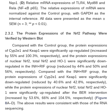
Nqo1. (
D
) Relative mRNA expressions of TLR4, Myd88 and
Rela (NF-κB p65). The relative expressions of mRNA were
normalized against the Control group, with GAPDH as the
internal reference. All data were presented as the mean ±
SEM (n = 3; **
p
< 0.01).
2.3.2. The Protein Expressions of the Nrf2 Pathway Were
Verified by Western Blot
Compared with the Control group, the protein expressions
of Cyp2e1 and Keap1 were significantly up-regulated (increased
by 55% and 100.3%, respectively), and the protein expressions
of nuclear Nrf2, total Nrf2 and HO-1 were significantly down-
regulated in the INH+RIF group (reduced by 44% and 50% and
56%, respectively). Compared with the INH+RIF group, the
protein expressions of Cyp2e1 and Keap1 were significantly
down-regulated (reduced by 40.6% and 42.8%, respectively),
while the protein expressions of nuclear Nrf2, total Nrf2 and HO-
1 were significantly up-regulated after the BER intervention
(increased by 53.6%, 66% and 104.5%, respectively) (
Figure
8
A–D). The above results were consistent with those of the RNA
sequencing.