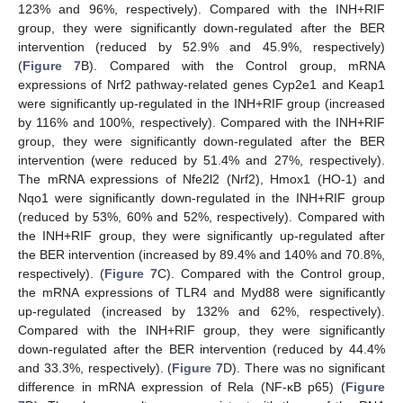
123% and 96%, respectively). Compared with the INH+RIF
group, they were significantly down-regulated after the BER
intervention (reduced by 52.9% and 45.9%, respectively)
(
Figure 7
B). Compared with the Control group, mRNA
expressions of Nrf2 pathway-related genes Cyp2e1 and Keap1
were significantly up-regulated in the INH+RIF group (increased
by 116% and 100%, respectively). Compared with the INH+RIF
group, they were significantly down-regulated after the BER
intervention (were reduced by 51.4% and 27%, respectively).
The mRNA expressions of Nfe2l2 (Nrf2), Hmox1 (HO-1) and
Nqo1 were significantly down-regulated in the INH+RIF group
(reduced by 53%, 60% and 52%, respectively). Compared with
the INH+RIF group, they were significantly up-regulated after
the BER intervention (increased by 89.4% and 140% and 70.8%,
respectively). (
Figure 7
C). Compared with the Control group,
the mRNA expressions of TLR4 and Myd88 were significantly
up-regulated (increased by 132% and 62%, respectively).
Compared with the INH+RIF group, they were significantly
down-regulated after the BER intervention (reduced by 44.4%
and 33.3%, respectively). (
Figure 7
D). There was no significant
difference in mRNA expression of Rela (NF-κB p65) (
Figure