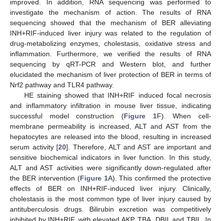
improved. In addition, RNA sequencing was performed to
investigate the mechanism of action. The results of RNA
sequencing showed that the mechanism of BER alleviating
INH+RIF-induced liver injury was related to the regulation of
drug-metabolizing enzymes, cholestasis, oxidative stress and
inflammation. Furthermore, we verified the results of RNA
sequencing by qRT-PCR and Western blot, and further
elucidated the mechanism of liver protection of BER in terms of
Nrf2 pathway and TLR4 pathway.
HE staining showed that INH+RIF induced focal necrosis
and inflammatory infiltration in mouse liver tissue, indicating
successful model construction (
Figure 1
F). When cell-
membrane permeability is increased, ALT and AST from the
hepatocytes are released into the blood, resulting in increased
serum activity [
20
]. Therefore, ALT and AST are important and
sensitive biochemical indicators in liver function. In this study,
ALT and AST activities were significantly down-regulated after
the BER intervention (
Figure 1
A). This confirmed the protective
effects of BER on INH+RIF-induced liver injury. Clinically,
cholestasis is the most common type of liver injury caused by
antituberculosis drugs. Bilirubin excretion was competitively
inhibited by INH+RIF, with elevated AKP, TBA, DBIL and TBIL. In