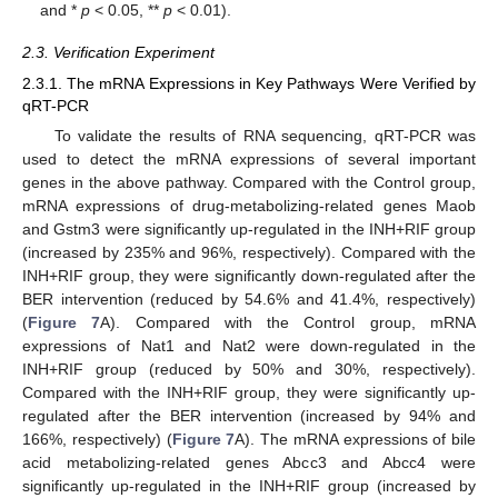
and *
p
< 0.05, **
p
< 0.01).
2.3. Verification Experiment
2.3.1. The mRNA Expressions in Key Pathways Were Verified by
qRT-PCR
To validate the results of RNA sequencing, qRT-PCR was
used to detect the mRNA expressions of several important
genes in the above pathway. Compared with the Control group,
mRNA expressions of drug-metabolizing-related genes Maob
and Gstm3 were significantly up-regulated in the INH+RIF group
(increased by 235% and 96%, respectively). Compared with the
INH+RIF group, they were significantly down-regulated after the
BER intervention (reduced by 54.6% and 41.4%, respectively)
(
Figure 7
A). Compared with the Control group, mRNA
expressions of Nat1 and Nat2 were down-regulated in the
INH+RIF group (reduced by 50% and 30%, respectively).
Compared with the INH+RIF group, they were significantly up-
regulated after the BER intervention (increased by 94% and
166%, respectively) (
Figure 7
A). The mRNA expressions of bile
acid metabolizing-related genes Abcc3 and Abcc4 were
significantly up-regulated in the INH+RIF group (increased by