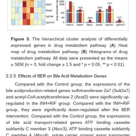
Figure 3.
The hierarchical cluster analysis of differentially
expressed genes in drug metabolism pathway. (
A
) Heat
map of drug metabolism pathway. (
B
) Histograms of drug
metabolism pathway. All data were presented as the means
± SEM (n = 3; fold change ≥ 1.5 and *
p
< 0.05, **
p
< 0.01).
2.2.3. Effects of BER on Bile Acid Metabolism Genes
Compared with the Control group, the expressions of the
bile acidproduction-related genes sulfotransferase 2a7 (Sult2a7)
and acetyl-CoA acetyltransferase 2 (Acat2) were significantly up-
regulated in the INH+RIF group. Compared with the INH+RIF
group, they were significantly down-regulated after the BER
intervention. Compared with the Control group, the expressions
of bile acid transport-related genes ATP binding cassette
subfamily C member 3 (Abcc3), ATP binding cassette subfamily
C member 4 (Abcc4), solute carrier organic anion transporter