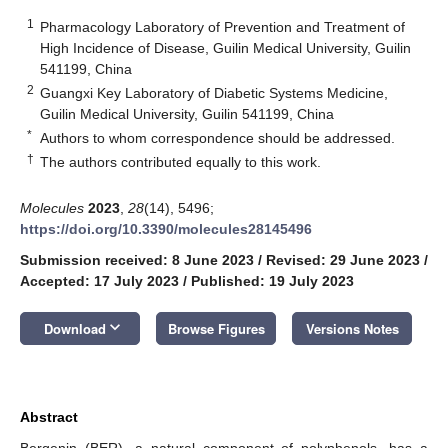
1
Pharmacology Laboratory of Prevention and Treatment of
High Incidence of Disease, Guilin Medical University, Guilin
541199, China
2
Guangxi Key Laboratory of Diabetic Systems Medicine,
Guilin Medical University, Guilin 541199, China
*
Authors to whom correspondence should be addressed.
†
The authors contributed equally to this work.
Molecules
2023
,
28
(14), 5496;
https://doi.org/10.3390/molecules28145496
Submission received: 8 June 2023
/
Revised: 29 June 2023
/
Accepted: 17 July 2023
/
Published: 19 July 2023
keyboard_arrow_down
Download
Browse Figures
Versions Notes
Abstract
Bergenin (BER), a natural component of polyphenols, has a