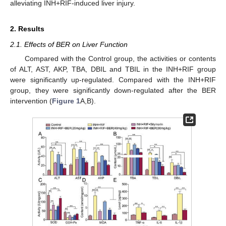
alleviating INH+RIF-induced liver injury.
2. Results
2.1. Effects of BER on Liver Function
Compared with the Control group, the activities or contents
of ALT, AST, AKP, TBA, DBIL and TBIL in the INH+RIF group
were significantly up-regulated. Compared with the INH+RIF
group, they were significantly down-regulated after the BER
intervention (
Figure 1
A,B).