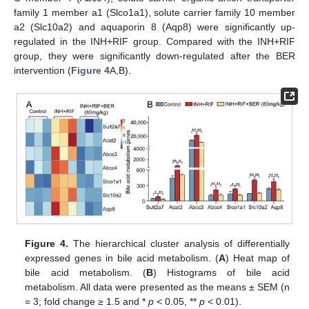
family 1 member a1 (Slco1a1), solute carrier family 10 member
a2 (Slc10a2) and aquaporin 8 (Aqp8) were significantly up-
regulated in the INH+RIF group. Compared with the INH+RIF
group, they were significantly down-regulated after the BER
intervention (
Figure 4
A,B).
Figure 4.
The hierarchical cluster analysis of differentially
expressed genes in bile acid metabolism. (
A
) Heat map of
bile acid metabolism. (
B
) Histograms of bile acid
metabolism. All data were presented as the means ± SEM (n
= 3; fold change ≥ 1.5 and *
p
< 0.05, **
p
< 0.01).