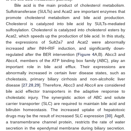
Bile acid is the main product of cholesterol metabolism.
Sulfotransferase (SULTs) and Acat2 are important enzymes that
promote cholesterol metabolism and bile acid production.
Cholesterol is catalyzed into bile acid by SULTs-mediated
sulfosylation. Cholesterol is catalyzed into cholesterol esters by
Acat2, which speeds up the production of bile acid. In this study,
the expressions of Sult2a7 and Acat2 were abnormally
increased after INH+RIF induction, and significantly down-
regulated after the BER intervention (
Figure 4
A,B). Abcc3 and
Abcc4, members of the ATP binding box family (ABC), play an
important role in bile acid efflux. Their expressions are
abnormally increased in certain liver disease states, such as
cholestasis, primary biliary cirrhosis and non-alcoholic liver
disease [
27
,
28
,
29
]. Therefore, Abcc3 and Abcc4 are considered
bile acid effector transporters in the adaptive response to
cholestatic injury. The synergistic action of ABC and solute
carrier transporter (SLC) are required to maintain bile acid and
bilirubin homeostasis. The increased uptake of hepatotoxic
drugs may be the result of increased SLC expression [
30
]. Aqp8,
a transmembrane channel protein, restricts the rate of water
secretion in the ependymal membrane during biliary secretion.