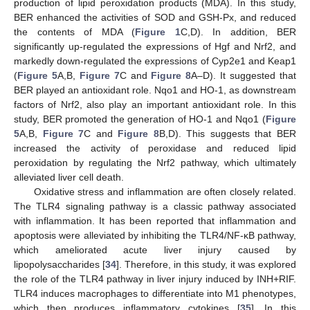
production of lipid peroxidation products (MDA). In this study,
BER enhanced the activities of SOD and GSH-Px, and reduced
the contents of MDA (
Figure 1
C,D). In addition, BER
significantly up-regulated the expressions of Hgf and Nrf2, and
markedly down-regulated the expressions of Cyp2e1 and Keap1
(
Figure 5
A,B,
Figure 7
C and
Figure 8
A–D). It suggested that
BER played an antioxidant role. Nqo1 and HO-1, as downstream
factors of Nrf2, also play an important antioxidant role. In this
study, BER promoted the generation of HO-1 and Nqo1 (
Figure
5
A,B,
Figure 7
C and
Figure 8
B,D). This suggests that BER
increased the activity of peroxidase and reduced lipid
peroxidation by regulating the Nrf2 pathway, which ultimately
alleviated liver cell death.
Oxidative stress and inflammation are often closely related.
The TLR4 signaling pathway is a classic pathway associated
with inflammation. It has been reported that inflammation and
apoptosis were alleviated by inhibiting the TLR4/NF-κB pathway,
which ameliorated acute liver injury caused by
lipopolysaccharides [
34
]. Therefore, in this study, it was explored
the role of the TLR4 pathway in liver injury induced by INH+RIF.
TLR4 induces macrophages to differentiate into M1 phenotypes,
which then produces inflammatory cytokines [
35
]. In this