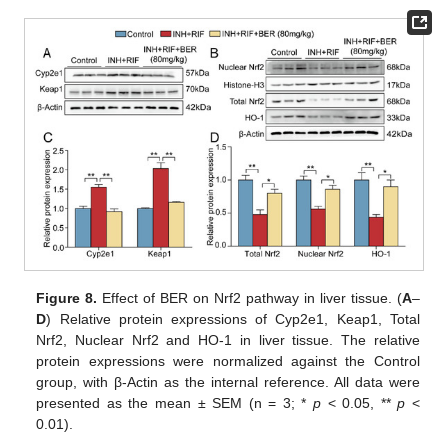
Figure 8.
Effect of BER on Nrf2 pathway in liver tissue. (
A
–
D
) Relative protein expressions of Cyp2e1, Keap1, Total
Nrf2, Nuclear Nrf2 and HO-1 in liver tissue. The relative
protein expressions were normalized against the Control
group, with β-Actin as the internal reference. All data were
presented as the mean ± SEM (n = 3; *
p
< 0.05, **
p
<
0.01).