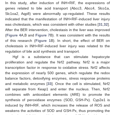
In this study, after induction of INH+RIF, the expressions of
genes related to bile acid transport (Abcc3, Abcc4, Slco1a,
Slc1oa2, Aqp8) were abnormally up-regulated. These results
indicated that the manifestation of INH+RIF-induced liver injury
was cholestasis, which was consistent with other studies [
31
,
32
].
After the BER intervention, cholestasis in the liver was improved
(
Figure 4
A,B and
Figure 7
B). It was consistent with the results
of this research (
Figure 1
B). In short, the effect of BER on
cholestasis in INH+RIF-induced liver injury was related to the
regulation of bile acid synthesis and transport.
Hgf is a substance that can stimulate hepatocyte
proliferation and regulate the Nrf2 pathway. Nrf2 is a major
transcription factor in response to oxidative stress. Nrf2 affects
the expression of nearly 500 genes, which regulate the redox
balance factors, detoxifying enzymes, stress response proteins
and metabolic enzymes [
33
]. Once the cell is stimulated, Nrf2
will separate from Keap1 and enter the nucleus. Then, Nrf2
combines with antioxidant elements (ARE) to promote the
synthesis of peroxidase enzymes (SOD, GSH-Px). Cyp2e1 is
induced by INH+RIF, which increases the release of ROS and
weakens the activities of SOD and GSH-Px, thus promoting the