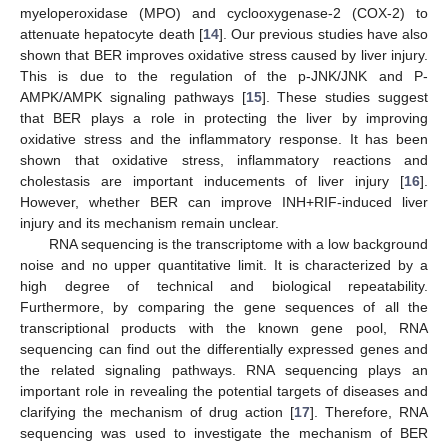
myeloperoxidase (MPO) and cyclooxygenase-2 (COX-2) to
attenuate hepatocyte death [
14
]. Our previous studies have also
shown that BER improves oxidative stress caused by liver injury.
This is due to the regulation of the p-JNK/JNK and P-
AMPK/AMPK signaling pathways [
15
]. These studies suggest
that BER plays a role in protecting the liver by improving
oxidative stress and the inflammatory response. It has been
shown that oxidative stress, inflammatory reactions and
cholestasis are important inducements of liver injury [
16
].
However, whether BER can improve INH+RIF-induced liver
injury and its mechanism remain unclear.
RNA sequencing is the transcriptome with a low background
noise and no upper quantitative limit. It is characterized by a
high degree of technical and biological repeatability.
Furthermore, by comparing the gene sequences of all the
transcriptional products with the known gene pool, RNA
sequencing can find out the differentially expressed genes and
the related signaling pathways. RNA sequencing plays an
important role in revealing the potential targets of diseases and
clarifying the mechanism of drug action [
17
]. Therefore, RNA
sequencing was used to investigate the mechanism of BER