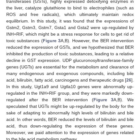
transferases (GSTs), highly expressed detoxifying enzymes in
the liver, catalyze glutathione to bind to electrophiles (such as
ROS and free radicals), which ultimately maintain redox
equilibrium. In this study, it was found that the expressions of
Gstm2, Gstm3, Gstm7, Gsta1 and Gsta2 were up-regulated by
INH+RIF, which might be a stress response for cells to get rid of
toxic substances (
Figure 3
A,B). However, the BER intervention
reduced the expression of GSTs, and we hypothesized that BER
inhibited the production of toxic substances, leading to a relative
decline in GST expression. UDP glucuronosyltransferase-family
genes (UGTs) are essential for the metabolism and clearance of
many endogenous and exogenous compounds, including bile
acid, bilirubin, fatty acid, carcinogens and therapeutic drugs [
26
].
In this study, Ugt1a9 and Ugtla10 genes were abnormally up-
regulated in the INH+RIF group, and they were markedly down-
regulated after the BER intervention (
Figure 3
A,B). We
speculated that UGTs might be up-regulated by the body for the
sake of adapting to abnormally high levels of bilirubin and bile
acid. In other words, BER reduced the levels of bilirubin and bile
acid, thus down-regulating the expression of these genes.
Moreover, we paid attention to the expression of genes related
to the bile acid metabolism pathway.