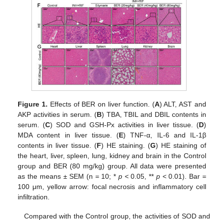
Figure 1.
Effects of BER on liver function. (
A
) ALT, AST and
AKP activities in serum. (
B
) TBA, TBIL and DBIL contents in
serum. (
C
) SOD and GSH-Px activities in liver tissue. (
D
)
MDA content in liver tissue. (
E
) TNF-α, IL-6 and IL-1β
contents in liver tissue. (
F
) HE staining. (
G
) HE staining of
the heart, liver, spleen, lung, kidney and brain in the Control
group and BER (80 mg/kg) group. All data were presented
as the means ± SEM (n = 10; *
p
< 0.05, **
p
< 0.01). Bar =
100 μm, yellow arrow: focal necrosis and inflammatory cell
infiltration.
Compared with the Control group, the activities of SOD and