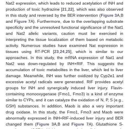
Nat2 expression, which leads to reduced acetylation of INH and
production of toxic hydrazine [
21
,
22
], which was also observed
in this study and reversed by the BER intervention (
Figure 3
A,B
and
Figure 7
A). Furthermore, due to the overlapping substrate
specificity and the unresolved functional significance of the Nat1
and Nat2 allelic variants, caution must be exercised in
interpreting the tissue localization of them based on metabolic
activity. Numerous studies have examined Nat expression in
tissues using RT-PCR [
23
,
24
,
25
], which is similar to our
approaches. In this study, the mRNA expression of Nat1 and
Nat2 was down-regulated by INH+RIF. This suggests the
accumulation of toxic metabolites in the liver, which led to liver
damage. Meanwhile, INH was further oxidized by Cyp2e1 and
excessive acetyl radicals were generated. RIF provides acetyl
groups for INH and synergically induced liver injury. Flavin-
containing monooxygenase (Fmo1, Fmo3) is a kind of enzyme
similar to CYPs, and it can catalyze the oxidation of N, P, S (e.g.,
GSH) substances. In addition, Maob is also a very important
drug oxidase. In this study, the Fmo1, Fmo3 and Maob were
abnormally expressed in INH+RIF-induced liver injury and BER
changed them (
Figure 3
A,B and
Figure 7
A). Glutathione S-