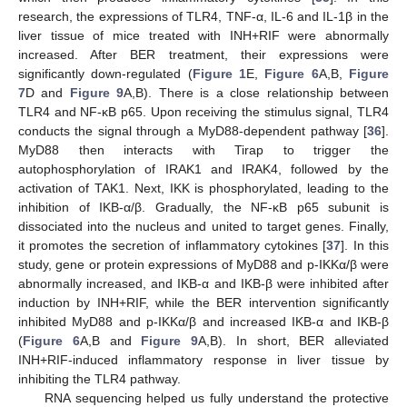
research, the expressions of TLR4, TNF-α, IL-6 and IL-1β in the
liver tissue of mice treated with INH+RIF were abnormally
increased. After BER treatment, their expressions were
significantly down-regulated (
Figure 1
E,
Figure 6
A,B,
Figure
7
D and
Figure 9
A,B). There is a close relationship between
TLR4 and NF-κB p65. Upon receiving the stimulus signal, TLR4
conducts the signal through a MyD88-dependent pathway [
36
].
MyD88 then interacts with Tirap to trigger the
autophosphorylation of IRAK1 and IRAK4, followed by the
activation of TAK1. Next, IKK is phosphorylated, leading to the
inhibition of IKB-α/β. Gradually, the NF-κB p65 subunit is
dissociated into the nucleus and united to target genes. Finally,
it promotes the secretion of inflammatory cytokines [
37
]. In this
study, gene or protein expressions of MyD88 and p-IKKα/β were
abnormally increased, and IKB-α and IKB-β were inhibited after
induction by INH+RIF, while the BER intervention significantly
inhibited MyD88 and p-IKKα/β and increased IKB-α and IKB-β
(
Figure 6
A,B and
Figure 9
A,B). In short, BER alleviated
INH+RIF-induced inflammatory response in liver tissue by
inhibiting the TLR4 pathway.
RNA sequencing helped us fully understand the protective