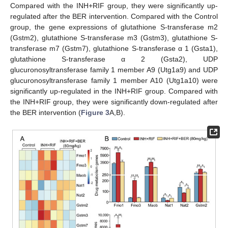
Compared with the INH+RIF group, they were significantly up-
regulated after the BER intervention. Compared with the Control
group, the gene expressions of glutathione S-transferase m2
(Gstm2), glutathione S-transferase m3 (Gstm3), glutathione S-
transferase m7 (Gstm7), glutathione S-transferase α 1 (Gsta1),
glutathione S-transferase α 2 (Gsta2), UDP
glucuronosyltransferase family 1 member A9 (Utg1a9) and UDP
glucuronosyltransferase family 1 member A10 (Utg1a10) were
significantly up-regulated in the INH+RIF group. Compared with
the INH+RIF group, they were significantly down-regulated after
the BER intervention (
Figure 3
A,B).