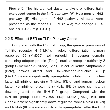
Figure 5.
The hierarchical cluster analysis of differentially
expressed genes in the Nrf2 pathway. (
A
) Heat map of Nrf2
pathway. (
B
) Histograms of Nrf2 pathway. All data were
presented as the means ± SEM (n = 3; fold change ≥ 1.5
and *
p
< 0.05, **
p
< 0.01).
2.2.5. Effects of BER on TLR4 Pathway Genes
Compared with the Control group, the gene expressions of
Toll-like receptor 4 (TLR4), myeloid differentiation primary
response 88 (MyD88), toll-interleukin 1 receptor domain-
containing adaptor protein (Tirap), nuclear receptor subfamily 2
group C member 2 (Nr2c2, TAK1), B cell leukemia/lymphoma 2
(Bcl2), growth arrest and DNA-damage-inducible 45 β
(Gadd45b) were significantly up-regulated, while human nuclear
factor κB inhibitor protein α (Nfkbia, IKB-α) and human nuclear
factor κB inhibitor protein β (Nfkbib, IKB-β) were significantly
down-regulated in the INH+RIF group. Compared with the
INH+RIF group, TLR4, MyD88, Tirap, Nr2c2 (TAK1), Bcl2 and
Gadd45b were significantly down-regulated, while Nfkbia (IKB-α)
and Nfkbib (IKB-β) were significantly up-regulated after the BER