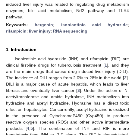
induced liver injury was related to regulating drug metabolism
enzymes, bile acid metabolism, Nrf2 pathway and TLR4
pathway.
Keywords:
bergenin
;
isonicotinic acid hydrazide
;
rifampicin
;
liver injury
;
RNA sequencing
1. Introduction
Isonicotinic acid hydrazide (INH) and rifampicin (RIF) are
clinical first-line drugs for tuberculosis treatment [
1
], and they
are the main drugs that cause drug-induced liver injury (DILI).
The incidence of DILI ranges from 2.0% to 28% in the world [
2
].
DILI is a major cause of acute hepatitis, which leads to liver
fibrosis and eventually liver cancer [
3
]. Under the action of N-
acetyltransferase and amide hydrolase, INH metabolizes into
hydrazine and acetyl hydrazine. Hydrazine has a direct toxic
effect on hepatocytes. Concurrently, acetyl hydrazine is oxidized
in the presence of CytochromeP450 (Cyp450) to produce
reactive oxygen species (ROS) and other active intermediate
products [
4
,
5
]. The combination of INH and RIF is more
hepatotoxic than INH or RIF alone. The RIF is deacetylated,