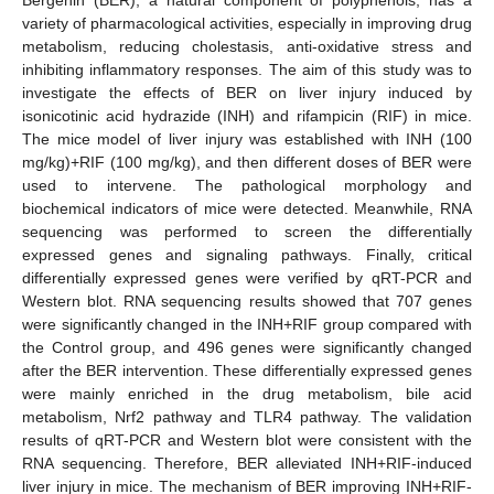
variety of pharmacological activities, especially in improving drug
metabolism, reducing cholestasis, anti-oxidative stress and
inhibiting inflammatory responses. The aim of this study was to
investigate the effects of BER on liver injury induced by
isonicotinic acid hydrazide (INH) and rifampicin (RIF) in mice.
The mice model of liver injury was established with INH (100
mg/kg)+RIF (100 mg/kg), and then different doses of BER were
used to intervene. The pathological morphology and
biochemical indicators of mice were detected. Meanwhile, RNA
sequencing was performed to screen the differentially
expressed genes and signaling pathways. Finally, critical
differentially expressed genes were verified by qRT-PCR and
Western blot. RNA sequencing results showed that 707 genes
were significantly changed in the INH+RIF group compared with
the Control group, and 496 genes were significantly changed
after the BER intervention. These differentially expressed genes
were mainly enriched in the drug metabolism, bile acid
metabolism, Nrf2 pathway and TLR4 pathway. The validation
results of qRT-PCR and Western blot were consistent with the
RNA sequencing. Therefore, BER alleviated INH+RIF-induced
liver injury in mice. The mechanism of BER improving INH+RIF-