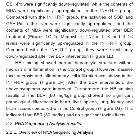
GSH-Px were significantly down-regulated, while the contents of
MDA were significantly up-regulated in the INH+RIF group.
Compared with the INH+RIF group, the activities of SOD and
GSH-Px in the liver were significantly up-regulated, and the
contents of MDA were significantly down-regulated after BER
treatment (
Figure 1
C,D). Meanwhile, TNF-α, IL-6 and IL-1β
levels were significantly up-regulated in the INH+RIF group.
Compared with the INH+RIF group, they were significantly
down-regulated after the BER intervention (
Figure 1
E).
HE staining showed normal hepatocyte structure without
necrosis or inflammation in the Control group. However, massive
focal necrosis and inflammatory cell infiltration was shown in the
INH+RIF group (
Figure 1
F). After the BER intervention, the
above symptoms were improved. Furthermore, the HE staining
results of the BER (80 mg/kg) group showed no significant
pathological differences in heart, liver, spleen, lung, kidney and
brain tissues compared with the Control group (
Figure 1
G). This
indicated that BER (80 mg/kg) had no significant toxic effects.
2.2. RNA Sequencing Analysis Results
2.2.1. Overview of RNA Sequencing Analysis