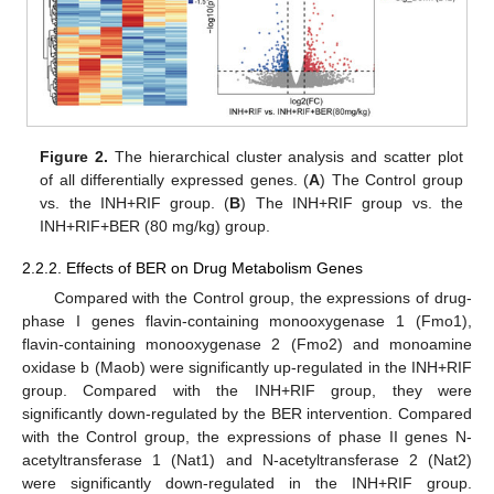
Figure 2.
The hierarchical cluster analysis and scatter plot
of all differentially expressed genes. (
A
) The Control group
vs. the INH+RIF group. (
B
) The INH+RIF group vs. the
INH+RIF+BER (80 mg/kg) group.
2.2.2. Effects of BER on Drug Metabolism Genes
Compared with the Control group, the expressions of drug-
phase I genes flavin-containing monooxygenase 1 (Fmo1),
flavin-containing monooxygenase 2 (Fmo2) and monoamine
oxidase b (Maob) were significantly up-regulated in the INH+RIF
group. Compared with the INH+RIF group, they were
significantly down-regulated by the BER intervention. Compared
with the Control group, the expressions of phase II genes N-
acetyltransferase 1 (Nat1) and N-acetyltransferase 2 (Nat2)
were significantly down-regulated in the INH+RIF group.