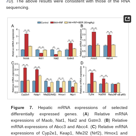
7
D). The above results were consistent with those of the RNA
sequencing.
Figure 7.
Hepatic mRNA expressions of selected
differentially expressed genes. (
A
) Relative mRNA
expressions of Maob, Nat1, Nat2 and Gstm3. (
B
) Relative
mRNA expressions of Abcc3 and Abcc4. (
C
) Relative mRNA
expressions of Cyp2e1, Keap1, Nfe2l2 (Nrf2), Hmox1 and