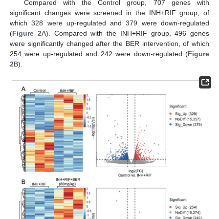
Compared with the Control group, 707 genes with
significant changes were screened in the INH+RIF group, of
which 328 were up-regulated and 379 were down-regulated
(
Figure 2
A). Compared with the INH+RIF group, 496 genes
were significantly changed after the BER intervention, of which
254 were up-regulated and 242 were down-regulated (
Figure
2
B).