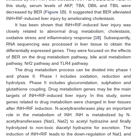
this study, serum levels of AKP, TBA, DBIL and TBIL were
decreased by BER (
Figure 1
B). It suggested that BER alleviated
INH+RIF-induced liver injury by ameliorating cholestasis.
It has been shown that INH+RIF-induced liver injury was
closely related to abnormal drug metabolism, cholestasis,
oxidative stress and inflammatory response [
18
]. Subsequently,
RNA sequencing was processed in liver tissue to obtain the
differentially expressed genes. They were focused on the effects
of BER on the drug metabolism pathway, bile acid metabolism
pathway, Nrf2 pathway and TLR4 pathway.
The drug metabolism process can be divided into phase I
and phase II. Phase I includes oxidation, reduction and
hydrolysis. Phase II includes glucuronidation, sulphation and
glutathione coupling. Drug metabolism genes may be the main
targets of INH+RIF-induced liver injury. In this study, some
genes related to drug metabolism were changed in liver tissues
after INH+RIF induction. N-acetyltransferases play an important
role in the metabolism of INH. INH is metabolized by N-
acetyltransferases (Nat1, Nat2) to acetyl hydrazine and finally
hydrolyzed to non-toxic diacetyl hydrazine for excretion. The
induction of INH+RIF leads to the down-regulation of Nat1 and