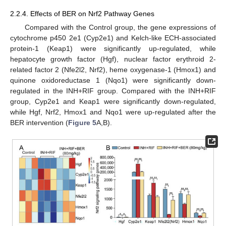
2.2.4. Effects of BER on Nrf2 Pathway Genes
Compared with the Control group, the gene expressions of
cytochrome p450 2e1 (Cyp2e1) and Kelch-like ECH-associated
protein-1 (Keap1) were significantly up-regulated, while
hepatocyte growth factor (Hgf), nuclear factor erythroid 2-
related factor 2 (Nfe2l2, Nrf2), heme oxygenase-1 (Hmox1) and
quinone oxidoreductase 1 (Nqo1) were significantly down-
regulated in the INH+RIF group. Compared with the INH+RIF
group, Cyp2e1 and Keap1 were significantly down-regulated,
while Hgf, Nrf2, Hmox1 and Nqo1 were up-regulated after the
BER intervention (
Figure 5
A,B).