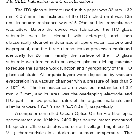
3.6. OLED Fabrication and Characterizations
The ITO glass substrate used in this paper was 32 mm × 32
mm × 0.7 mm, the thickness of the ITO etched on it was 135
nm, its square resistance was ≤15 Ω/sq and its transmittance
was ≥86%. Before the device was fabricated, the ITO glass
substrate was first cleaned with detergent, and then
ultrasonically cleaned in deionized ultrapure water, acetone and
isopropanol, and the three ultrasonication processes continued
identically for 20 min. Finally, the surface of the ITO glass
substrate was treated with an oxygen plasma etching machine
to reduce the surface work function and hydrophilicity of the ITO
glass substrate. All organic layers were deposited by vacuum
evaporation in a vacuum chamber with a pressure of less than 5
−4
× 10
Pa. The luminescence area was four rectangles of 3.2
mm × 3 mm, and its area was the overlapping electrode and
ITO part. The evaporation rates of the organic materials and
−1
aluminum were 1.0–2.0 and 3.0–5.0 Ås
, respectively.
A computer-controlled Ocean Optics QE 65 Pro fiber optic
spectrometer and Keithley 2400 light source meter measured
EL spectra, CIE coordinates and current–voltage–brightness (J–
V–L) characteristics in a darkroom at room temperature. The