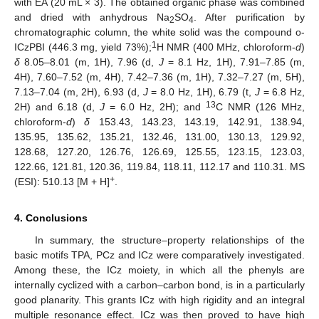
with EA (20 mL × 3). The obtained organic phase was combined
and dried with anhydrous Na
SO
. After purification by
2
4
chromatographic column, the white solid was the compound o-
1
ICzPBI (446.3 mg, yield 73%);
H NMR (400 MHz, chloroform-
d
)
δ
8.05–8.01 (m, 1H), 7.96 (d,
J
= 8.1 Hz, 1H), 7.91–7.85 (m,
4H), 7.60–7.52 (m, 4H), 7.42–7.36 (m, 1H), 7.32–7.27 (m, 5H),
7.13–7.04 (m, 2H), 6.93 (d,
J
= 8.0 Hz, 1H), 6.79 (t,
J
= 6.8 Hz,
13
2H) and 6.18 (d,
J
= 6.0 Hz, 2H); and
C NMR (126 MHz,
chloroform-
d
)
δ
153.43, 143.23, 143.19, 142.91, 138.94,
135.95, 135.62, 135.21, 132.46, 131.00, 130.13, 129.92,
128.68, 127.20, 126.76, 126.69, 125.55, 123.15, 123.03,
122.66, 121.81, 120.36, 119.84, 118.11, 112.17 and 110.31. MS
+
(ESI): 510.13 [M + H]
.
4. Conclusions
In summary, the structure–property relationships of the
basic motifs TPA, PCz and ICz were comparatively investigated.
Among these, the ICz moiety, in which all the phenyls are
internally cyclized with a carbon–carbon bond, is in a particularly
good planarity. This grants ICz with high rigidity and an integral
multiple resonance effect. ICz was then proved to have high