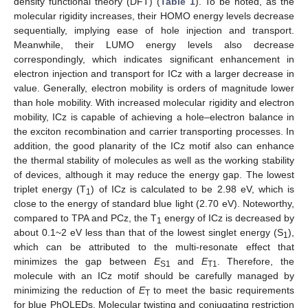
density functional theory (DFT) (
Table 1
). To be noted, as the
molecular rigidity increases, their HOMO energy levels decrease
sequentially, implying ease of hole injection and transport.
Meanwhile, their LUMO energy levels also decrease
correspondingly, which indicates significant enhancement in
electron injection and transport for ICz with a larger decrease in
value. Generally, electron mobility is orders of magnitude lower
than hole mobility. With increased molecular rigidity and electron
mobility, ICz is capable of achieving a hole–electron balance in
the exciton recombination and carrier transporting processes. In
addition, the good planarity of the ICz motif also can enhance
the thermal stability of molecules as well as the working stability
of devices, although it may reduce the energy gap. The lowest
triplet energy (T
) of ICz is calculated to be 2.98 eV, which is
1
close to the energy of standard blue light (2.70 eV). Noteworthy,
compared to TPA and PCz, the T
energy of ICz is decreased by
1
about 0.1~2 eV less than that of the lowest singlet energy (S
),
1
which can be attributed to the multi-resonate effect that
minimizes the gap between
E
and
E
. Therefore, the
S1
T1
molecule with an ICz motif should be carefully managed by
minimizing the reduction of
E
to meet the basic requirements
T
for blue PhOLEDs. Molecular twisting and conjugating restriction