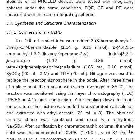
lifetimes of all PHOLED devices were tested with integrating
spheres under the same conditions. EQE, CE and PE were
measured with the same integrating spheres.
3.7. Synthesis and Structure Characterization
3.7.1. Synthesis of m-ICzPBI
To a 200 mL sealed tube were added 2-(3-bromophenyl)-1-
phenyl-1
H
-benzimidazole (1.14 g, 3.26 mmol), 2-(4,4,5,5-
tetramethyl-1,3,2-dioxacyclopentane-2-yl) indolo[3,2,1-
jk
]carbazole (1.12 g, 3.26 mmol),
tetrakis(triphenylphosphine)palladium (185 mg, 0.16 mmol),
K
CO
(20 mL, 2 M) and THF (20 mL). Nitrogen was used to
2
3
replace the reaction atmosphere in the bottle. After three times
of replacement, the reaction was stirred overnight at 85 ℃. The
reaction was monitored using thin layer chromatography (TLC)
(PE/EA = 4:1) until completion. After cooling down to room
temperature, the mixture was added to a saturated salt solution
and extracted with ethyl acetate (20 mL × 3). The obtained
organic phase was combined and dried with anhydrous
Na
SO
. After purification by chromatographic column, the white
2
4
1
solid was the compound m-ICzPBI (1.403 g, yield 84 %);
H
NMR (400 MHz, chloroform-
d
)
δ
8.13 (d,
J
= 7.6 Hz, 2H), 7.97