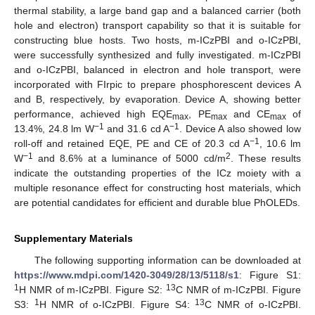
thermal stability, a large band gap and a balanced carrier (both
hole and electron) transport capability so that it is suitable for
constructing blue hosts. Two hosts, m-ICzPBI and o-ICzPBI,
were successfully synthesized and fully investigated. m-ICzPBI
and o-ICzPBI, balanced in electron and hole transport, were
incorporated with FIrpic to prepare phosphorescent devices A
and B, respectively, by evaporation. Device A, showing better
performance, achieved high EQE
, PE
and CE
of
max
max
max
−1
−1
13.4%, 24.8 lm W
and 31.6 cd A
. Device A also showed low
−1
roll-off and retained EQE, PE and CE of 20.3 cd A
, 10.6 lm
−1
2
W
and 8.6% at a luminance of 5000 cd/m
. These results
indicate the outstanding properties of the ICz moiety with a
multiple resonance effect for constructing host materials, which
are potential candidates for efficient and durable blue PhOLEDs.
Supplementary Materials
The following supporting information can be downloaded at
https://www.mdpi.com/1420-3049/28/13/5118/s1
: Figure S1:
1
13
H NMR of m-ICzPBI. Figure S2:
C NMR of m-ICzPBI. Figure
1
13
S3:
H NMR of o-ICzPBI. Figure S4:
C NMR of o-ICzPBI.