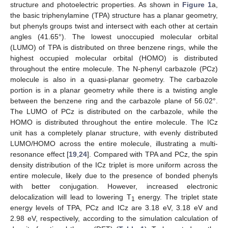
structure and photoelectric properties. As shown in
Figure 1
a,
the basic triphenylamine (TPA) structure has a planar geometry,
but phenyls groups twist and intersect with each other at certain
angles (41.65°). The lowest unoccupied molecular orbital
(LUMO) of TPA is distributed on three benzene rings, while the
highest occupied molecular orbital (HOMO) is distributed
throughout the entire molecule. The N-phenyl carbazole (PCz)
molecule is also in a quasi-planar geometry. The carbazole
portion is in a planar geometry while there is a twisting angle
between the benzene ring and the carbazole plane of 56.02°.
The LUMO of PCz is distributed on the carbazole, while the
HOMO is distributed throughout the entire molecule. The ICz
unit has a completely planar structure, with evenly distributed
LUMO/HOMO across the entire molecule, illustrating a multi-
resonance effect [
19
,
24
]. Compared with TPA and PCz, the spin
density distribution of the ICz triplet is more uniform across the
entire molecule, likely due to the presence of bonded phenyls
with better conjugation. However, increased electronic
delocalization will lead to lowering T
energy. The triplet state
1
energy levels of TPA, PCz and ICz are 3.18 eV, 3.18 eV and
2.98 eV, respectively, according to the simulation calculation of