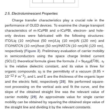
2.5. Electroluminescent Properties
Charge transfer characteristics play a crucial role in the
performance of OLED devices. To examine the charge transport
characteristics of m-ICzPBI and o-ICzPBI, electron- and hole-
only devices were fabricated with the following structures:
ITO/Liq (10 nm)/host (50 nm)/Liq (10 nm)/Al (120 nm) and
ITO/HATCN (10 nm)/host (50 nm)/HATCN (10 nm)/Al (120 nm),
respectively (
Figure 3
). Preliminary evaluation of carrier mobility
in semiconductors using the space charge limited current
2
(SCLC) theoretical formula gives the formula J = 9ε
ε
µE
/8L. ε
r
0
r
is the relative dielectric constant, and its value is three for
organic compounds. ε
is the permittivity of a vacuum (8.85 ×
0
−12
−1
10
F m
), and L and E are the thickness of the organic layer
and the electric field, respectively [
28
]. We performed square-
root processing on the vertical axis and fit the curve, and the
slope of the obtained straight line was the relevant value of
carrier mobility [
29
]. An approximate value for single carrier
mobility can be obtained by squaring the obtained slope value of
the straight line and dividing it by the relevant constants.