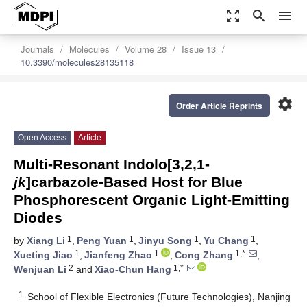
zoom_out_map
search
menu
Journals
Molecules
Volume 28
Issue 13
10.3390/molecules28135118
settings
Order Article Reprints
Open Access
Article
Multi-Resonant Indolo[3,2,1-
jk
]carbazole-Based Host for Blue
Phosphorescent Organic Light-Emitting
Diodes
1
1
1
1
by
Xiang Li
,
Peng Yuan
,
Jinyu Song
,
Yu Chang
,
1
1
1,*
Xueting Jiao
,
Jianfeng Zhao
,
Cong Zhang
,
2
1,*
Wenjuan Li
and
Xiao-Chun Hang
1
School of Flexible Electronics (Future Technologies), Nanjing