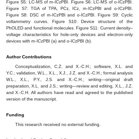
Figure S5: LC-MS of m-ICzPBI. Figure S6: LC-MS of o-ICzPBI.
Figure S7: TGA of TPA, PCz, ICz, m-ICzPBI and o-ICzPBI.
Figure S8: DSC of m-ICzPBI and o-ICzPBI. Figure S9: Cyclic
voltammetry curves. Figure S10: Device structure of the
PhOLED and functional molecules. Figure S11: Current density–
voltage characteristics for hole-only devices and electron-only
devices with m-ICzPBI (a) and o-ICzPBI (b).
Author Contributions
Conceptualization, C.Z. and X.-C.H.; software, X.L. and
Y.C.; validation, W.L., X.L., X.J., J.Z. and X.-C.H.; formal analysis
W.L., X.L., P.Y., J.S. and X.-C.H.; writing—original draft
preparation, X.L. and J.S.; writing—review and editing, X.L., J.Z.
and X.-C.H. All authors have read and agreed to the published
version of the manuscript.
Funding
This research received no external funding.