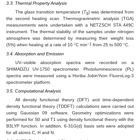
3.3. Thermal Property Analysis
The glass transition temperature (
T
) was determined from
g
the second heating scan. Thermogravimetric analysis (TGA)
measurements were undertaken with a NETZSCH STA 449C
instrument. The thermal stability of the samples under nitrogen
atmosphere was determined by measuring their weight loss
−1
(5%) when heating at a rate of 10 °C min
from 25 to 500 °C.
3.4. Absorption and Emission
UV–visible absorption spectra were recorded on a
SHIMADZU UV-1750 spectrometer. Photoluminescence (PL)
spectra were measured using a Horiba JobinYvon FluoroLog-3
spectrometer platform.
3.5. Computational Analysis
All density functional theory (DFT) and time-dependent
density functional theory (TDDFT) calculations were carried out
using Gaussian 09 software. Geometry optimizations were
performed for S0 and T1 using density functional theory with the
B3LYP function. In addition, 6-31G(d) basis sets were adopted
for all atoms C, H and N.