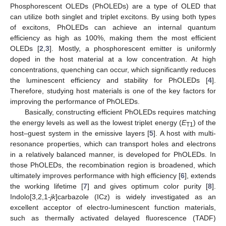
Phosphorescent OLEDs (PhOLEDs) are a type of OLED that
can utilize both singlet and triplet excitons. By using both types
of excitons, PhOLEDs can achieve an internal quantum
efficiency as high as 100%, making them the most efficient
OLEDs [
2
,
3
]. Mostly, a phosphorescent emitter is uniformly
doped in the host material at a low concentration. At high
concentrations, quenching can occur, which significantly reduces
the luminescent efficiency and stability for PhOLEDs [
4
].
Therefore, studying host materials is one of the key factors for
improving the performance of PhOLEDs.
Basically, constructing efficient PhOLEDs requires matching
the energy levels as well as the lowest triplet energy (
E
) of the
T1
host–guest system in the emissive layers [
5
]. A host with multi-
resonance properties, which can transport holes and electrons
in a relatively balanced manner, is developed for PhOLEDs. In
those PhOLEDs, the recombination region is broadened, which
ultimately improves performance with high efficiency [
6
], extends
the working lifetime [
7
] and gives optimum color purity [
8
].
Indolo[3,2,1-
jk
]carbazole (ICz) is widely investigated as an
excellent acceptor of electro-luminescent function materials,
such as thermally activated delayed fluorescence (TADF)