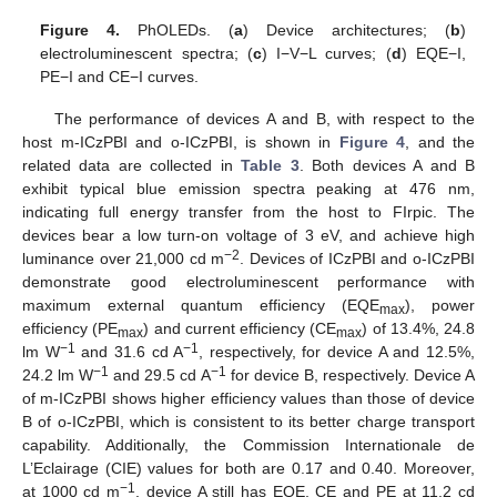
Figure 4.
PhOLEDs. (
a
) Device architectures; (
b
)
electroluminescent spectra; (
c
) I−V−L curves; (
d
) EQE−I,
PE−I and CE−I curves.
The performance of devices A and B, with respect to the
host m-ICzPBI and o-ICzPBI, is shown in
Figure 4
, and the
related data are collected in
Table 3
. Both devices A and B
exhibit typical blue emission spectra peaking at 476 nm,
indicating full energy transfer from the host to FIrpic. The
devices bear a low turn-on voltage of 3 eV, and achieve high
12. May
13. May
14. May
15. May
16. May
17. May
18. May
19. May
20. May
22. May
23. May
24. May
25. May
26. May
27. May
28. May
29. May
30. May
1. Jun
2. Jun
3. Jun
4. Jun
5. Jun
6. Jun
7. Jun
8. Jun
9. Jun
11. Jun
12. Jun
13. Jun
14. Jun
15. Jun
16. Jun
17. Jun
18. Jun
19. Jun
21. Jun
22. Jun
23. Jun
24. Jun
25. Jun
26. Jun
27. Jun
28. Jun
29. Jun
1. Jul
2. Jul
3. Jul
4. Jul
5. Jul
6. Jul
7. Jul
8. Jul
9. Jul
11. Jul
12. Jul
13. Jul
14. Jul
15. Jul
16. Jul
17. Jul
18. Jul
19. Jul
21. Jul
22. Jul
23. Jul
24. Jul
25. Jul
26. Jul
27. Jul
28. Jul
29. Jul
31. Jul
1. Aug
2. Aug
3. Aug
4. Aug
5. Aug
6. Aug
7. Aug
8. Aug
−2
luminance over 21,000 cd m
. Devices of ICzPBI and o-ICzPBI
demonstrate good electroluminescent performance with
maximum external quantum efficiency (EQE
), power
max
efficiency (PE
) and current efficiency (CE
) of 13.4%, 24.8
max
max
−1
−1
lm W
and 31.6 cd A
, respectively, for device A and 12.5%,
−1
−1
24.2 lm W
and 29.5 cd A
for device B, respectively. Device A
of m-ICzPBI shows higher efficiency values than those of device
B of o-ICzPBI, which is consistent to its better charge transport
capability. Additionally, the Commission Internationale de
L’Eclairage (CIE) values for both are 0.17 and 0.40. Moreover,
−1
at 1000 cd m
, device A still has EQE, CE and PE at 11.2 cd