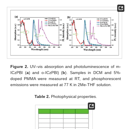
Figure 2.
UV–vis absorption and photoluminescence of m-
ICzPBI (
a
) and o-ICzPBI) (
b
). Samples in DCM and 5%-
doped PMMA were measured at RT, and phosphorescent
emissions were measured at 77 K in 2Me-THF solution.
Table 2.
Photophysical properties.