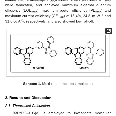
were fabricated, and achieved maximum external quantum
efficiency (EQE
), maximum power efficiency (PE
) and
max
max
−1
maximum current efficiency (CE
) of 13.4%, 24.8 lm W
and
max
−1
31.6 cd A
, respectively, and also showed low roll-off.
Scheme 1.
Multi-resonance host molecules.
2. Results and Discussion
2.1. Theoretical Calculation
B3LYP/6-31G(d) is employed to investigate molecular