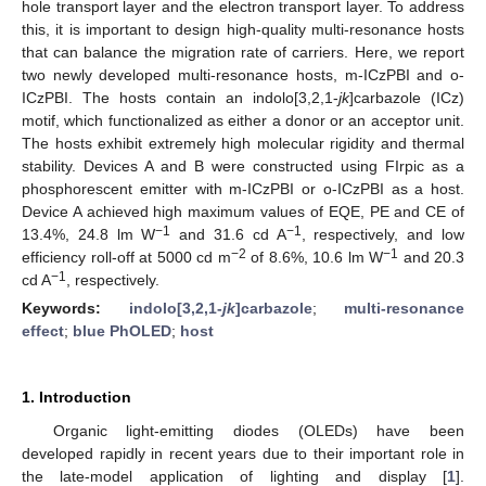
hole transport layer and the electron transport layer. To address
this, it is important to design high-quality multi-resonance hosts
that can balance the migration rate of carriers. Here, we report
two newly developed multi-resonance hosts, m-ICzPBI and o-
ICzPBI. The hosts contain an indolo[3,2,1-
jk
]carbazole (ICz)
motif, which functionalized as either a donor or an acceptor unit.
The hosts exhibit extremely high molecular rigidity and thermal
stability. Devices A and B were constructed using FIrpic as a
phosphorescent emitter with m-ICzPBI or o-ICzPBI as a host.
Device A achieved high maximum values of EQE, PE and CE of
−1
−1
13.4%, 24.8 lm W
and 31.6 cd A
, respectively, and low
−2
−1
efficiency roll-off at 5000 cd m
of 8.6%, 10.6 lm W
and 20.3
−1
cd A
, respectively.
Keywords:
indolo[3,2,1-
jk
]carbazole
;
multi-resonance
effect
;
blue PhOLED
;
host
1. Introduction
Organic light-emitting diodes (OLEDs) have been
developed rapidly in recent years due to their important role in
the late-model application of lighting and display [
1
].