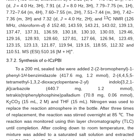
(d,
J
= 4.0 Hz, 3H), 7.91 (d,
J
= 8.0 Hz, 3H), 7.79–7.75 (m, 1H),
7.72–7.64 (m, 4H), 7.60–7.55 (m, 2H), 7.51–7.44 (m, 3H), 7.42–
13
7.36 (m, 3H) and 7.32 (d,
J
= 4.0 Hz, 2H); and
C NMR (126
MHz, chloroform-
d
)
δ
152.40, 143.59, 143.21, 143.02, 139.13,
137.47, 137.31, 136.59, 130.18, 130.10, 130.03, 129.46,
129.16, 128.93, 128.60, 127.81, 127.66, 126.94, 123.49,
123.15, 123.13, 121.87, 119.94, 119.15, 118.55, 112.32 and
+
110.51. MS (ESI):510.16 [M + H]
.
3.7.2. Synthesis of o-ICzPBI
To a 200 mL sealed tube were added 2-(2-bromophenyl)-1-
phenyl-1
H
-benzimidazole (417.6 mg, 1.2 mmol), 2-(4,4,5,5-
tetramethyl-1,3,2-dioxacyclopentane-2-yl) indolo[3,2,1-
jk
]carbazole (440.7 mg, 1.2 mmol),
tetrakis(triphenylphosphine)palladium (70.8 mg, 0.06 mmol),
K
CO
(15 mL, 2 M) and THF (15 mL). Nitrogen was used to
2
3
replace the reaction atmosphere in the bottle. After three times
of replacement, the reaction was stirred overnight at 85 ℃. The
reaction was monitored using thin layer chromatography (TLC)
until completion. After cooling down to room temperature, the
mixture was added to a saturated salt solution and extracted