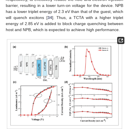
barrier, resulting in a lower turn-on voltage for the device. NPB
has a lower triplet energy of 2.3 eV than that of the guest, which
will quench excitons [
34
]. Thus, a TCTA with a higher triplet
energy of 2.85 eV is added to block charge quenching between
host and NPB, which is expected to achieve high performance.