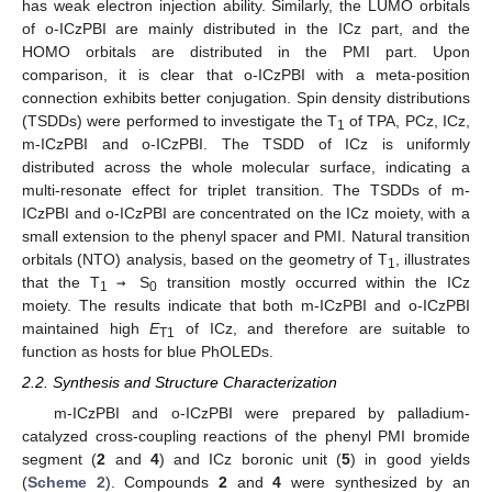
has weak electron injection ability. Similarly, the LUMO orbitals
of o-ICzPBI are mainly distributed in the ICz part, and the
HOMO orbitals are distributed in the PMI part. Upon
comparison, it is clear that o-ICzPBI with a meta-position
connection exhibits better conjugation. Spin density distributions
(TSDDs) were performed to investigate the T
of TPA, PCz, ICz,
1
m-ICzPBI and o-ICzPBI. The TSDD of ICz is uniformly
distributed across the whole molecular surface, indicating a
multi-resonate effect for triplet transition. The TSDDs of m-
ICzPBI and o-ICzPBI are concentrated on the ICz moiety, with a
small extension to the phenyl spacer and PMI. Natural transition
orbitals (NTO) analysis, based on the geometry of T
, illustrates
1
that the T
→
S
transition mostly occurred within the ICz
1
0
moiety. The results indicate that both m-ICzPBI and o-ICzPBI
maintained high
E
of ICz, and therefore are suitable to
T1
function as hosts for blue PhOLEDs.
2.2. Synthesis and Structure Characterization
m-ICzPBI and o-ICzPBI were prepared by palladium-
catalyzed cross-coupling reactions of the phenyl PMI bromide
segment (
2
and
4
) and ICz boronic unit (
5
) in good yields
(
Scheme 2
). Compounds
2
and
4
were synthesized by an