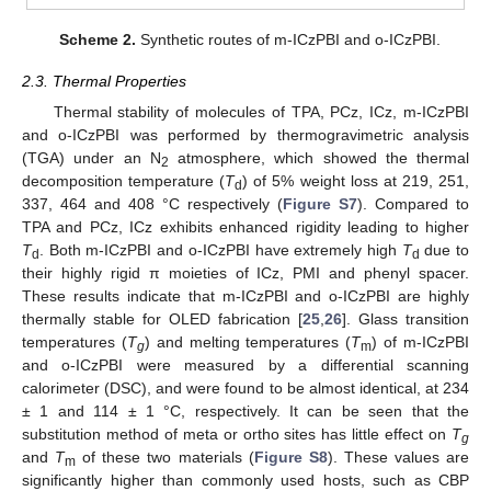
Scheme 2.
Synthetic routes of m-ICzPBI and o-ICzPBI.
2.3. Thermal Properties
Thermal stability of molecules of TPA, PCz, ICz, m-ICzPBI
and o-ICzPBI was performed by thermogravimetric analysis
(TGA) under an N
atmosphere, which showed the thermal
2
decomposition temperature (
T
) of 5% weight loss at 219, 251,
d
337, 464 and 408 °C respectively (
Figure S7
). Compared to
TPA and PCz, ICz exhibits enhanced rigidity leading to higher
T
. Both m-ICzPBI and o-ICzPBI have extremely high
T
due to
d
d
their highly rigid π moieties of ICz, PMI and phenyl spacer.
These results indicate that m-ICzPBI and o-ICzPBI are highly
thermally stable for OLED fabrication [
25
,
26
]. Glass transition
temperatures (
T
) and melting temperatures (
T
) of m-ICzPBI
g
m
and o-ICzPBI were measured by a differential scanning
calorimeter (DSC), and were found to be almost identical, at 234
± 1 and 114 ± 1 °C, respectively. It can be seen that the
substitution method of meta or ortho sites has little effect on
T
g
and
T
of these two materials (
Figure S8
). These values are
m
significantly higher than commonly used hosts, such as CBP