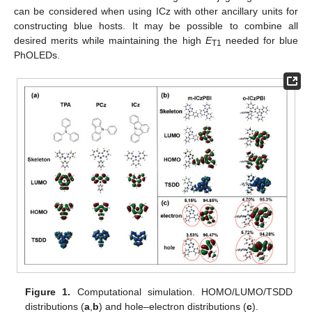
can be considered when using ICz with other ancillary units for
constructing blue hosts. It may be possible to combine all
desired merits while maintaining the high
E
needed for blue
T1
PhOLEDs.
Figure 1.
Computational simulation. HOMO/LUMO/TSDD
distributions (
a
,
b
) and hole–electron distributions (
c
).