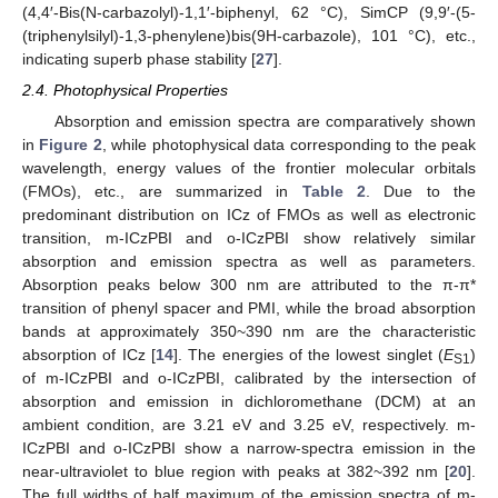
(4,4′-Bis(N-carbazolyl)-1,1′-biphenyl, 62 °C), SimCP (9,9′-(5-
(triphenylsilyl)-1,3-phenylene)bis(9H-carbazole), 101 °C), etc.,
indicating superb phase stability [
27
].
2.4. Photophysical Properties
Absorption and emission spectra are comparatively shown
in
Figure 2
, while photophysical data corresponding to the peak
wavelength, energy values of the frontier molecular orbitals
(FMOs), etc., are summarized in
Table 2
. Due to the
predominant distribution on ICz of FMOs as well as electronic
transition, m-ICzPBI and o-ICzPBI show relatively similar
absorption and emission spectra as well as parameters.
Absorption peaks below 300 nm are attributed to the π-π*
transition of phenyl spacer and PMI, while the broad absorption
bands at approximately 350~390 nm are the characteristic
absorption of ICz [
14
]. The energies of the lowest singlet (
E
)
S1
of m-ICzPBI and o-ICzPBI, calibrated by the intersection of
absorption and emission in dichloromethane (DCM) at an
ambient condition, are 3.21 eV and 3.25 eV, respectively. m-
ICzPBI and o-ICzPBI show a narrow-spectra emission in the
near-ultraviolet to blue region with peaks at 382~392 nm [
20
].
The full widths of half maximum of the emission spectra of m-