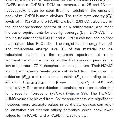
ICzPBI and o-ICzPBI in DCM are measured at 25 and 23 nm,
respectively. It can be seen that the redshift in the emission
peak of m-ICzPBI is more obvious. The triplet state energy (
E
)
T
levels of m-ICzPBI and o-ICzPBI are both 2.83 eV, calculated by
the phosphorescence spectra at 77 K temperature, and meet
the basic requirements for blue light energy (
E
> 2.70 eV). The
T
results indicate that m-ICzPBI and o-ICzPBI can be used as host
materials of blue PhOLEDs. The singlet-state energy level S1
and triplet-state energy level T1 of the material can be
calculated based on the emission spectrum at room
temperature and the position of the first emission peak in the
low-temperature 77 K phosphorescence spectrum. Their HOMO
and LUMO energy levels were calculated from the onset of
oxidation (
E
) and reduction potentials (
E
) according to the
ox
re
+
equation E
= −[
E
−
E
+ 4.8] eV,
HOMO/LUMO
ox/re
(Fc/Fc
)
respectively. Redox or oxidation potentials are reported referring
+
to ferrocenium/ferrocene (Fc
/Fc) (
Figure S9
). The HOMO–
LUMO values achieved from CV measurements are significant;
however, more accurate values in solid state devices can refer
to ionization and electron affinity potentials, which show lower
values for m-ICzPBI and o-ICzPBI in a solid state.