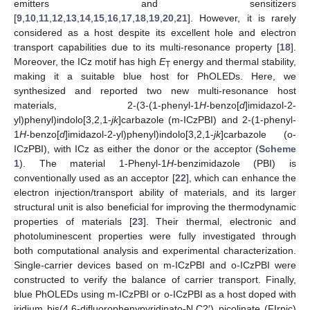
emitters and sensitizers
[
9
,
10
,
11
,
12
,
13
,
14
,
15
,
16
,
17
,
18
,
19
,
20
,
21
]. However, it is rarely
considered as a host despite its excellent hole and electron
transport capabilities due to its multi-resonance property [
18
].
Moreover, the ICz motif has high
E
energy and thermal stability,
T
making it a suitable blue host for PhOLEDs. Here, we
synthesized and reported two new multi-resonance host
materials, 2-(3-(1-phenyl-1
H
-benzo[
d
]imidazol-2-
yl)phenyl)indolo[3,2,1-
jk
]carbazole (m-ICzPBI) and 2-(1-phenyl-
1
H
-benzo[
d
]imidazol-2-yl)phenyl)indolo[3,2,1-
jk
]carbazole (o-
ICzPBI), with ICz as either the donor or the acceptor (
Scheme
1
). The material 1-Phenyl-1
H
-benzimidazole (PBI) is
conventionally used as an acceptor [
22
], which can enhance the
electron injection/transport ability of materials, and its larger
structural unit is also beneficial for improving the thermodynamic
properties of materials [
23
]. Their thermal, electronic and
photoluminescent properties were fully investigated through
both computational analysis and experimental characterization.
Single-carrier devices based on m-ICzPBI and o-ICzPBI were
constructed to verify the balance of carrier transport. Finally,
blue PhOLEDs using m-ICzPBI or o-ICzPBI as a host doped with
iridium bis(4,6-difluorophenypyridinato-N,C2′) picolinate (FIrpic)