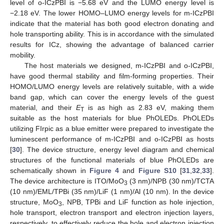
level of o-ICzPBI is −5.68 eV and the LUMO energy level is
−2.18 eV. The lower HOMO–LUMO energy levels for m-ICzPBI
indicate that the material has both good electron donating and
hole transporting ability. This is in accordance with the simulated
results for ICz, showing the advantage of balanced carrier
mobility.
The host materials we designed, m-ICzPBI and o-ICzPBI,
have good thermal stability and film-forming properties. Their
HOMO/LUMO energy levels are relatively suitable, with a wide
band gap, which can cover the energy levels of the guest
material, and their
E
is as high as 2.83 eV, making them
T
suitable as the host materials for blue PhOLEDs. PhOLEDs
utilizing FIrpic as a blue emitter were prepared to investigate the
luminescent performance of m-ICzPBI and o-ICzPBI as hosts
[
30
]. The device structure, energy level diagram and chemical
structures of the functional materials of blue PhOLEDs are
schematically shown in
Figure 4
and
Figure S10
[
31
,
32
,
33
].
The device architecture is ITO/MoO
(3 nm)/NPB (30 nm)/TCTA
3
(10 nm)/EML/TPBi (35 nm)/LiF (1 nm)/Al (10 nm). In the device
structure, MoO
, NPB, TPBi and LiF function as hole injection,
3
hole transport, electron transport and electron injection layers,
respectively, to effectively reduce the hole and electron injection