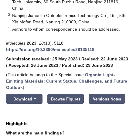
Tech University, 30 South Puzhu Road, Nanjing 211816,
China
2
Nanjing Jianuolin Optoelectronics Technology Co., Ltd., 5th
Xin Mofan Road, Nanjing 210009, China
*
Authors to whom correspondence should be addressed.
Molecules
2023
,
28
(13), 5118;
https://doi.org/10.3390/molecules28135118
Submission received: 25 May 2023
/
Revised: 22 June 2023
/
Accepted: 26 June 2023
/
Published: 29 June 2023
(This article belongs to the Special Issue
Organic Light-
Emitting Materials: Current Status, Challenges, and Future
Outlook
)
keyboard_arrow_down
Download
Browse Figures
Versions Notes
Highlights
What are the main findings?