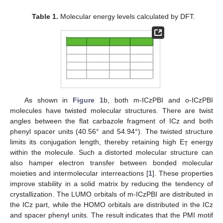
Table 1.
Molecular energy levels calculated by DFT.
As shown in
Figure 1
b, both m-ICzPBI and o-ICzPBI
molecules have twisted molecular structures. There are twist
angles between the flat carbazole fragment of ICz and both
phenyl spacer units (40.56° and 54.94°). The twisted structure
limits its conjugation length, thereby retaining high E
energy
T
within the molecule. Such a distorted molecular structure can
also hamper electron transfer between bonded molecular
moieties and intermolecular interreactions [
1
]. These properties
improve stability in a solid matrix by reducing the tendency of
crystallization. The LUMO orbitals of m-ICzPBI are distributed in
the ICz part, while the HOMO orbitals are distributed in the ICz
and spacer phenyl units. The result indicates that the PMI motif