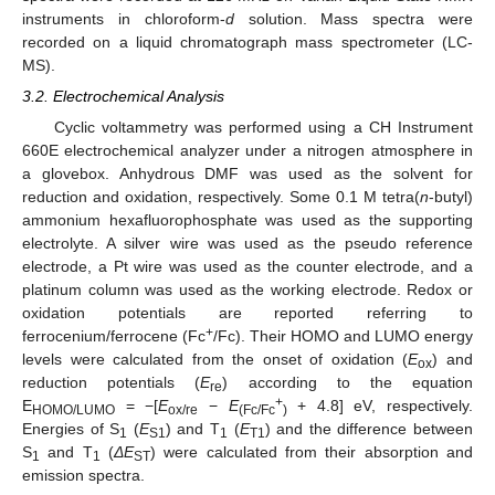
instruments in chloroform-
d
solution. Mass spectra were
recorded on a liquid chromatograph mass spectrometer (LC-
MS).
3.2. Electrochemical Analysis
Cyclic voltammetry was performed using a CH Instrument
660E electrochemical analyzer under a nitrogen atmosphere in
a glovebox. Anhydrous DMF was used as the solvent for
reduction and oxidation, respectively. Some 0.1 M tetra(
n
-butyl)
ammonium hexafluorophosphate was used as the supporting
electrolyte. A silver wire was used as the pseudo reference
electrode, a Pt wire was used as the counter electrode, and a
platinum column was used as the working electrode. Redox or
oxidation potentials are reported referring to
+
ferrocenium/ferrocene (Fc
/Fc). Their HOMO and LUMO energy
levels were calculated from the onset of oxidation (
E
) and
ox
reduction potentials (
E
) according to the equation
re
+
E
= −[
E
−
E
+ 4.8] eV, respectively.
HOMO/LUMO
ox/re
(Fc/Fc
)
Energies of S
(
E
) and T
(
E
) and the difference between
1
S1
1
T1
S
and T
(
ΔE
) were calculated from their absorption and
1
1
ST
emission spectra.