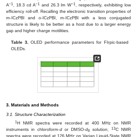
−1
−1
−1
A
, 18.3 cd A
and 26.3 lm W
, respectively, exhibiting low
efficiency roll-off. Recalling the electronic transition properties of
m-ICzPBI and o-ICzPBI, m-ICzPBI with a less conjugated
structure is likely to be better as a host due to a larger energy
gap and higher charge motilities.
Table 3.
OLED performance parameters for FIrpic-based
OLEDs.
3. Materials and Methods
3.1. Structure Characterization
1
H NMR spectra were recorded at 400 MHz on NMR
13
instruments in chloroform-
d
or DMSO-
d
solution;
C NMR
6
spectra were recorded at 126 MHz on Varian Liquid-State NMR