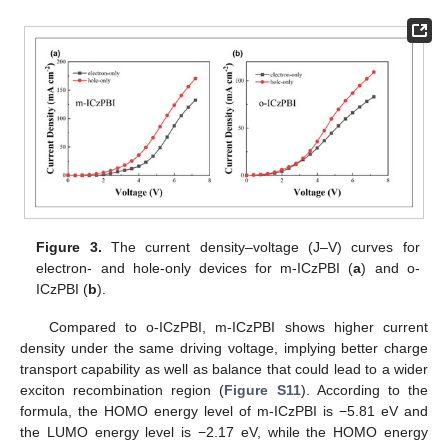
Figure 3.
The current density–voltage (J–V) curves for
electron- and hole-only devices for m-ICzPBI (
a
) and o-
ICzPBI (
b
).
Compared to o-ICzPBI, m-ICzPBI shows higher current
density under the same driving voltage, implying better charge
transport capability as well as balance that could lead to a wider
exciton recombination region (
Figure S11
). According to the
formula, the HOMO energy level of m-ICzPBI is −5.81 eV and
the LUMO energy level is −2.17 eV, while the HOMO energy