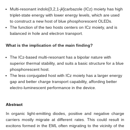
Multi-resonant indolo[3,2,1-
jk
]carbazole (ICz) moiety has high
triplet-state energy with lower energy levels, which are used
to construct a new host of blue phosphorescent OLEDs.
The function of the two hosts centers on ICz moiety, and is
balanced in hole and electron transport.
What is the implication of the main finding?
The ICz-based multi-resonant has a bipolar nature with
superior thermal stability, and suits a basic structure for a blue
phosphorescent host.
The less conjugated host with ICz moiety has a larger energy
gap and better charge transport capability, affording better
electro-luminescent performance in the device.
Abstract
In organic light-emitting diodes, positive and negative charge
carriers mostly migrate at different rates. This could result in
excitons formed in the EML often migrating to the vicinity of the