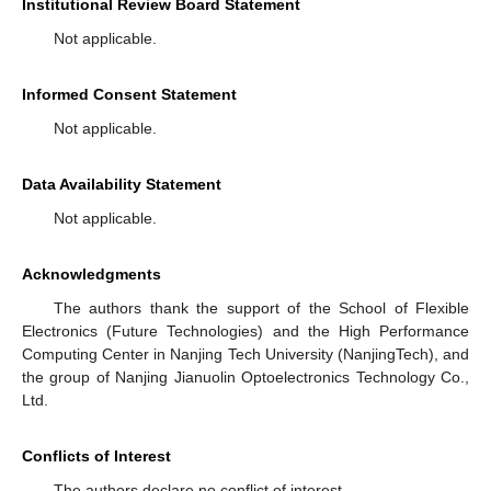
Institutional Review Board Statement
Not applicable.
Informed Consent Statement
Not applicable.
Data Availability Statement
Not applicable.
Acknowledgments
The authors thank the support of the School of Flexible
Electronics (Future Technologies) and the High Performance
Computing Center in Nanjing Tech University (NanjingTech), and
the group of Nanjing Jianuolin Optoelectronics Technology Co.,
Ltd.
Conflicts of Interest
The authors declare no conflict of interest.