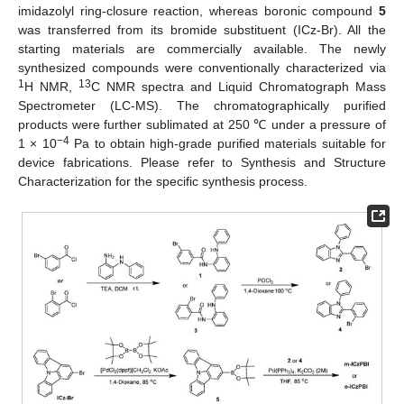
imidazolyl ring-closure reaction, whereas boronic compound
5
was transferred from its bromide substituent (ICz-Br). All the
starting materials are commercially available. The newly
synthesized compounds were conventionally characterized via
1
13
H NMR,
C NMR spectra and Liquid Chromatograph Mass
Spectrometer (LC-MS). The chromatographically purified
products were further sublimated at 250 ℃ under a pressure of
−4
1 × 10
Pa to obtain high-grade purified materials suitable for
device fabrications. Please refer to Synthesis and Structure
Characterization for the specific synthesis process.