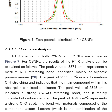
Figure 6.
Zeta potential distribution for CSNPs.
2.3. FTIR Formation Analysis
FTIR spectra for both PYNPs and CSNPs are shown in
Figure 7
. For CSNPs, the results of the FTIR analysis can be
−1
explained as follows: The peak value of 3371 cm
represents a
medium N-H stretching bond, consisting mainly of aliphatic
−1
primary amines [
28
]. The peak of 2933 cm
refers to medium
C-H stretching and indicates that the main compound within this
−1
absorption consisted of alkanes. The peak value of 2345 cm
indicates a strong O=C=O stretching bond, and it mainly
−1
consisted of carbon dioxide. The peak of 1648 cm
represents
a strong C=O stretching bond with materials composed of the
component lactam. Lactam (which is the combination of the