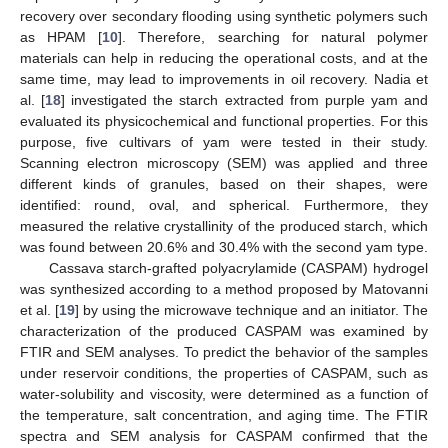
recovery over secondary flooding using synthetic polymers such
as HPAM [
10
]. Therefore, searching for natural polymer
materials can help in reducing the operational costs, and at the
same time, may lead to improvements in oil recovery. Nadia et
al. [
18
] investigated the starch extracted from purple yam and
evaluated its physicochemical and functional properties. For this
purpose, five cultivars of yam were tested in their study.
Scanning electron microscopy (SEM) was applied and three
different kinds of granules, based on their shapes, were
identified: round, oval, and spherical. Furthermore, they
measured the relative crystallinity of the produced starch, which
was found between 20.6% and 30.4% with the second yam type.
Cassava starch-grafted polyacrylamide (CASPAM) hydrogel
was synthesized according to a method proposed by Matovanni
et al. [
19
] by using the microwave technique and an initiator. The
characterization of the produced CASPAM was examined by
FTIR and SEM analyses. To predict the behavior of the samples
under reservoir conditions, the properties of CASPAM, such as
water-solubility and viscosity, were determined as a function of
the temperature, salt concentration, and aging time. The FTIR
spectra and SEM analysis for CASPAM confirmed that the