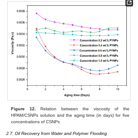
Figure 12.
Relation between the viscosity of the
HPAM/CSNPs solution and the aging time (in days) for five
concentrations of CSNPs.
2.7. Oil Recovery from Water and Polymer Flooding