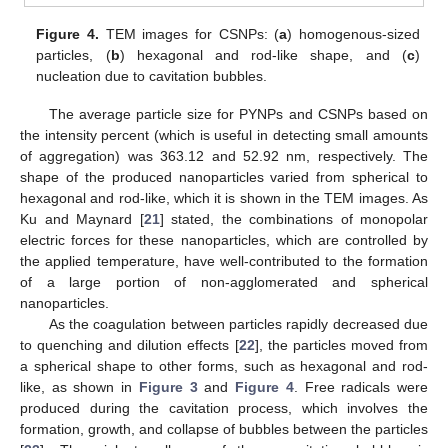
Figure 4.
TEM images for CSNPs: (
a
) homogenous-sized
particles, (
b
) hexagonal and rod-like shape, and (
c
)
nucleation due to cavitation bubbles.
The average particle size for PYNPs and CSNPs based on
the intensity percent (which is useful in detecting small amounts
of aggregation) was 363.12 and 52.92 nm, respectively. The
shape of the produced nanoparticles varied from spherical to
hexagonal and rod-like, which it is shown in the TEM images. As
Ku and Maynard [
21
] stated, the combinations of monopolar
electric forces for these nanoparticles, which are controlled by
the applied temperature, have well-contributed to the formation
of a large portion of non-agglomerated and spherical
nanoparticles.
As the coagulation between particles rapidly decreased due
to quenching and dilution effects [
22
], the particles moved from
a spherical shape to other forms, such as hexagonal and rod-
like, as shown in
Figure 3
and
Figure 4
. Free radicals were
produced during the cavitation process, which involves the
formation, growth, and collapse of bubbles between the particles