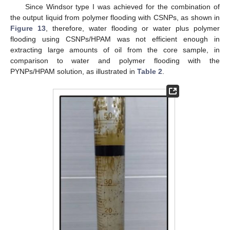
Since Windsor type I was achieved for the combination of
the output liquid from polymer flooding with CSNPs, as shown in
Figure 13
, therefore, water flooding or water plus polymer
flooding using CSNPs/HPAM was not efficient enough in
extracting large amounts of oil from the core sample, in
comparison to water and polymer flooding with the
PYNPs/HPAM solution, as illustrated in
Table 2
.