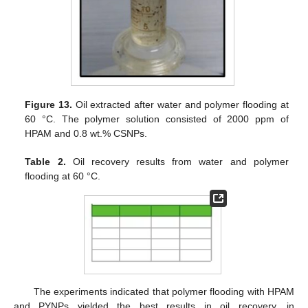
Figure 13.
Oil extracted after water and polymer flooding at
60 °C. The polymer solution consisted of 2000 ppm of
HPAM and 0.8 wt.% CSNPs.
Table 2.
Oil recovery results from water and polymer
flooding at 60 °C.
The experiments indicated that polymer flooding with HPAM
and PYNPs yielded the best results in oil recovery, in