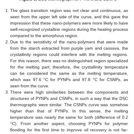
The glass transition region was not clear and continuous, as
seen from the upper left side of the curve, and this gave the
impression that these nano-polymers were more likely to have
well-recognized crystalline regions during the heating process
compared to the amorphous region.
Due to the sensitivity of the nano-polymers that were made
from the starch extracted from purple yam and cassava, the
crystallinity regions could interfere with the melting regions.
For this reason, there was no distinguished region specialized
for the melting part; therefore, the crystallinity temperature
can be considered the same as the melting temperature,
which was 97.6 °C for PYNPs and 97.8 °C for CSNPs, as
seen from the curve.
There were high similarities between the components and
structures of PYNPs and CSNPs, in such a way that the DSC
thermographs were similar. The CSNPs curve was somehow
higher than that of PYNPs. In this sense, the melting
temperature was nearly the same for both (difference of 0.2
°C). From another aspect, choosing PYNPs for polymer
flooding for the first time to improve oil recovery is not far-