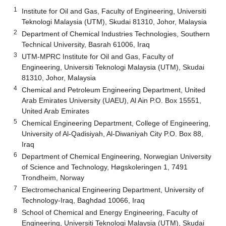
1
Institute for Oil and Gas, Faculty of Engineering, Universiti
Teknologi Malaysia (UTM), Skudai 81310, Johor, Malaysia
2
Department of Chemical Industries Technologies, Southern
Technical University, Basrah 61006, Iraq
3
UTM-MPRC Institute for Oil and Gas, Faculty of
Engineering, Universiti Teknologi Malaysia (UTM), Skudai
81310, Johor, Malaysia
4
Chemical and Petroleum Engineering Department, United
Arab Emirates University (UAEU), Al Ain P.O. Box 15551,
United Arab Emirates
5
Chemical Engineering Department, College of Engineering,
University of Al-Qadisiyah, Al-Diwaniyah City P.O. Box 88,
Iraq
6
Department of Chemical Engineering, Norwegian University
of Science and Technology, Høgskoleringen 1, 7491
Trondheim, Norway
7
Electromechanical Engineering Department, University of
Technology-Iraq, Baghdad 10066, Iraq
8
School of Chemical and Energy Engineering, Faculty of
Engineering, Universiti Teknologi Malaysia (UTM), Skudai