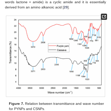
words lactone + amide) is a cyclic amide and it is essentially
derived from an amino alkanoic acid [
29
].
Figure 7.
Relation between transmittance and wave number
for PYNPs and CSNPs.