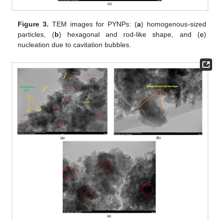
Figure 3.
TEM images for PYNPs: (
a
) homogenous-sized
particles, (
b
) hexagonal and rod-like shape, and (
c
)
nucleation due to cavitation bubbles.