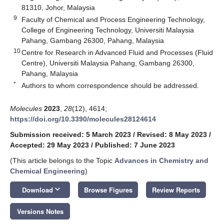
81310, Johor, Malaysia
9
Faculty of Chemical and Process Engineering Technology,
College of Engineering Technology, Universiti Malaysia
Pahang, Gambang 26300, Pahang, Malaysia
10
Centre for Research in Advanced Fluid and Processes (Fluid
Centre), Universiti Malaysia Pahang, Gambang 26300,
Pahang, Malaysia
*
Authors to whom correspondence should be addressed.
Molecules
2023
,
28
(12), 4614;
https://doi.org/10.3390/molecules28124614
Submission received: 5 March 2023
/
Revised: 8 May 2023
/
Accepted: 29 May 2023
/
Published: 7 June 2023
(This article belongs to the Topic
Advances in Chemistry and
Chemical Engineering
)
keyboard_arrow_down
Download
Browse Figures
Review Reports
Versions Notes