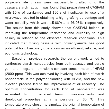
polyacrylamide chains were successfully grafted onto the
cassava starch radix. It was found that preparation of CASPAM
with 10 g of acrylamide and 180 s of irradiation by use of a
microwave resulted in obtaining a high grafting percentage and
water solubility, which were 15.66% and 96.06%, respectively.
The results from this study showed that CASPAM helped in
improving the temperature resistance and durability to high
salinity in relation to the observed reservoir conditions. This
indicated that mixing cassava with polyacrylamide has good
potential for oil recovery operations as an efficient, reliable, and
economic technology.
Based on previous research, the current work aimed to
synthesize starch nanoparticles from both cassava and purple
yam and integrate them with a constant concentration of HPAM
(2000 ppm). This was achieved by involving each kind of starch
nanoparticle in the polymer flooding with HPAM, and the new
injection process led to the improvement of oil recovery. The
optimum concentration for each kind of nano-starch was
estimated from interfacial tension measurements and
rheological properties at a temperature of 60 °C. This
temperature was chosen to simulate the original temperature of