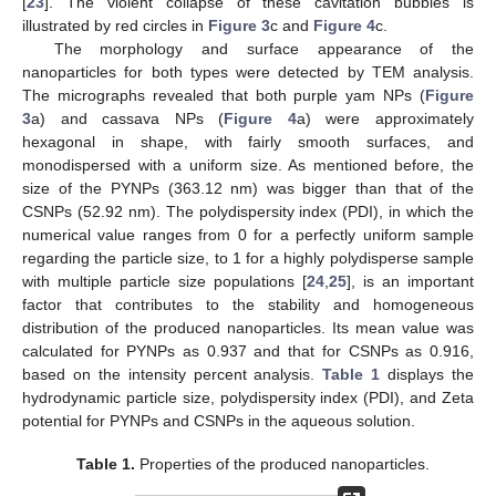
[
23
]. The violent collapse of these cavitation bubbles is
illustrated by red circles in
Figure 3
c and
Figure 4
c.
The morphology and surface appearance of the
nanoparticles for both types were detected by TEM analysis.
The micrographs revealed that both purple yam NPs (
Figure
3
a) and cassava NPs (
Figure 4
a) were approximately
hexagonal in shape, with fairly smooth surfaces, and
monodispersed with a uniform size. As mentioned before, the
size of the PYNPs (363.12 nm) was bigger than that of the
CSNPs (52.92 nm). The polydispersity index (PDI), in which the
numerical value ranges from 0 for a perfectly uniform sample
regarding the particle size, to 1 for a highly polydisperse sample
with multiple particle size populations [
24
,
25
], is an important
factor that contributes to the stability and homogeneous
distribution of the produced nanoparticles. Its mean value was
calculated for PYNPs as 0.937 and that for CSNPs as 0.916,
based on the intensity percent analysis.
Table 1
displays the
hydrodynamic particle size, polydispersity index (PDI), and Zeta
potential for PYNPs and CSNPs in the aqueous solution.
Table 1.
Properties of the produced nanoparticles.