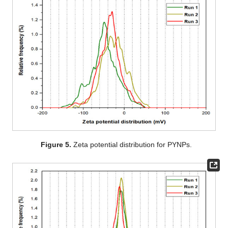
Figure 5.
Zeta potential distribution for PYNPs.