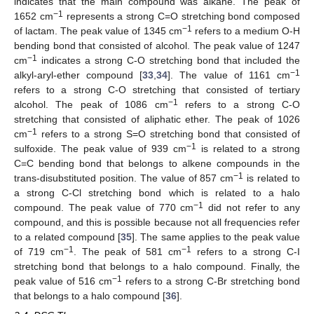
indicates that the main compound was alkane. The peak of
−1
1652 cm
represents a strong C=O stretching bond composed
−1
of lactam. The peak value of 1345 cm
refers to a medium O-H
bending bond that consisted of alcohol. The peak value of 1247
−1
cm
indicates a strong C-O stretching bond that included the
−1
alkyl-aryl-ether compound [
33
,
34
]. The value of 1161 cm
refers to a strong C-O stretching that consisted of tertiary
−1
alcohol. The peak of 1086 cm
refers to a strong C-O
stretching that consisted of aliphatic ether. The peak of 1026
−1
cm
refers to a strong S=O stretching bond that consisted of
−1
sulfoxide. The peak value of 939 cm
is related to a strong
C=C bending bond that belongs to alkene compounds in the
−1
trans-disubstituted position. The value of 857 cm
is related to
a strong C-Cl stretching bond which is related to a halo
−1
compound. The peak value of 770 cm
did not refer to any
compound, and this is possible because not all frequencies refer
to a related compound [
35
]. The same applies to the peak value
−1
−1
of 719 cm
. The peak of 581 cm
refers to a strong C-I
stretching bond that belongs to a halo compound. Finally, the
−1
peak value of 516 cm
refers to a strong C-Br stretching bond
that belongs to a halo compound [
36
].