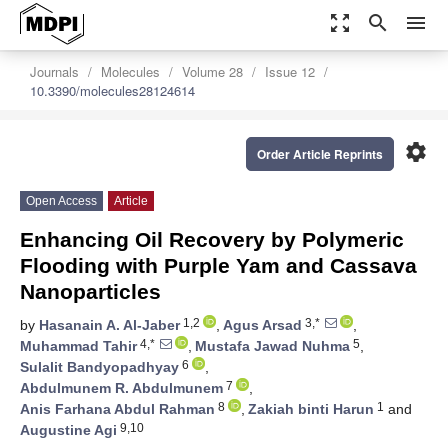
zoom_out_map
search
menu
Journals
Molecules
Volume 28
Issue 12
10.3390/molecules28124614
settings
Order Article Reprints
Open Access
Article
Enhancing Oil Recovery by Polymeric
Flooding with Purple Yam and Cassava
Nanoparticles
1,2
3,*
by
Hasanain A. Al-Jaber
,
Agus Arsad
,
4,*
5
Muhammad Tahir
,
Mustafa Jawad Nuhma
,
6
Sulalit Bandyopadhyay
,
7
Abdulmunem R. Abdulmunem
,
8
1
Anis Farhana Abdul Rahman
,
Zakiah binti Harun
and
9,10
Augustine Agi