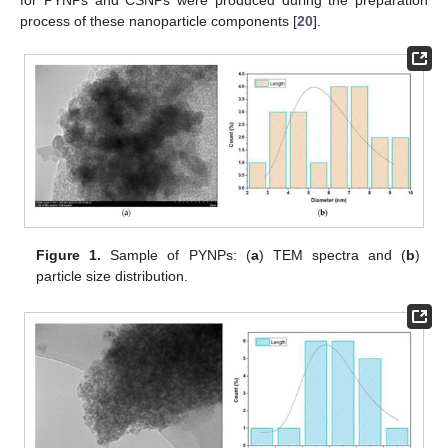
for PYNPs and CSNPs were produced during the preparation
process of these nanoparticle components [
20
].
Figure 1.
Sample of PYNPs: (
a
) TEM spectra and (
b
)
particle size distribution.