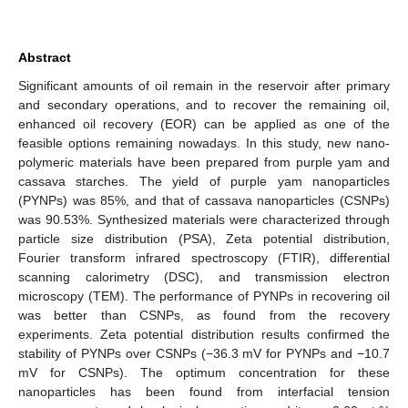
Abstract
Significant amounts of oil remain in the reservoir after primary
and secondary operations, and to recover the remaining oil,
enhanced oil recovery (EOR) can be applied as one of the
feasible options remaining nowadays. In this study, new nano-
polymeric materials have been prepared from purple yam and
cassava starches. The yield of purple yam nanoparticles
(PYNPs) was 85%, and that of cassava nanoparticles (CSNPs)
was 90.53%. Synthesized materials were characterized through
particle size distribution (PSA), Zeta potential distribution,
Fourier transform infrared spectroscopy (FTIR), differential
scanning calorimetry (DSC), and transmission electron
microscopy (TEM). The performance of PYNPs in recovering oil
was better than CSNPs, as found from the recovery
experiments. Zeta potential distribution results confirmed the
stability of PYNPs over CSNPs (−36.3 mV for PYNPs and −10.7
mV for CSNPs). The optimum concentration for these
nanoparticles has been found from interfacial tension