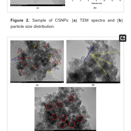
Figure 2.
Sample of CSNPs: (
a
) TEM spectra and (
b
)
particle size distribution.