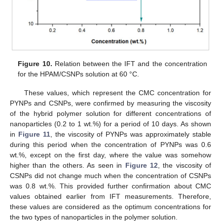
Figure 10.
Relation between the IFT and the concentration
for the HPAM/CSNPs solution at 60 °C.
These values, which represent the CMC concentration for
PYNPs and CSNPs, were confirmed by measuring the viscosity
of the hybrid polymer solution for different concentrations of
nanoparticles (0.2 to 1 wt.%) for a period of 10 days. As shown
in
Figure 11
, the viscosity of PYNPs was approximately stable
during this period when the concentration of PYNPs was 0.6
wt.%, except on the first day, where the value was somehow
higher than the others. As seen in
Figure 12
, the viscosity of
CSNPs did not change much when the concentration of CSNPs
was 0.8 wt.%. This provided further confirmation about CMC
values obtained earlier from IFT measurements. Therefore,
these values are considered as the optimum concentrations for
the two types of nanoparticles in the polymer solution.