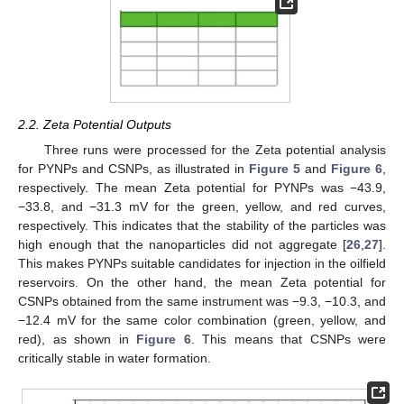
2.2. Zeta Potential Outputs
Three runs were processed for the Zeta potential analysis
for PYNPs and CSNPs, as illustrated in
Figure 5
and
Figure 6
,
respectively. The mean Zeta potential for PYNPs was −43.9,
−33.8, and −31.3 mV for the green, yellow, and red curves,
respectively. This indicates that the stability of the particles was
high enough that the nanoparticles did not aggregate [
26
,
27
].
This makes PYNPs suitable candidates for injection in the oilfield
reservoirs. On the other hand, the mean Zeta potential for
CSNPs obtained from the same instrument was −9.3, −10.3, and
−12.4 mV for the same color combination (green, yellow, and
red), as shown in
Figure 6
. This means that CSNPs were
critically stable in water formation.