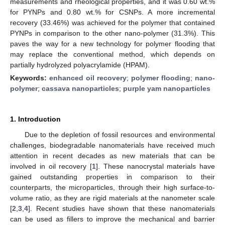
measurements and rheological properties, and it was 0.60 wt.%
for PYNPs and 0.80 wt.% for CSNPs. A more incremental
recovery (33.46%) was achieved for the polymer that contained
PYNPs in comparison to the other nano-polymer (31.3%). This
paves the way for a new technology for polymer flooding that
may replace the conventional method, which depends on
partially hydrolyzed polyacrylamide (HPAM).
Keywords:
enhanced oil recovery
;
polymer flooding
;
nano-
polymer
;
cassava nanoparticles
;
purple yam nanoparticles
1. Introduction
Due to the depletion of fossil resources and environmental
challenges, biodegradable nanomaterials have received much
attention in recent decades as new materials that can be
involved in oil recovery [
1
]. These nanocrystal materials have
gained outstanding properties in comparison to their
counterparts, the microparticles, through their high surface-to-
volume ratio, as they are rigid materials at the nanometer scale
[
2
,
3
,
4
]. Recent studies have shown that these nanomaterials
can be used as fillers to improve the mechanical and barrier