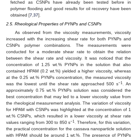
fetched as CSNPs have already been tested before in
polymer flooding and good results for oil recovery have been
obtained [
7
,
37
].
2.5. Rheological Properties of PYNPs and CSNPs
As observed from the viscosity measurements, viscosity
increased with the increasing shear rate for both PYNPs and
CSNPs polymer combinations. The measurements were
conducted for a moderate shear rate to obtain the relation
between the shear rate and viscosity. It was noticed that the
concentration of 1.25 wt.% PYNPs in the solution that also
contained HPAM (0.2 wt.%) yielded a higher viscosity, whereas
at the 0.25 wt.% PYNPs concentration, the measured viscosity
−1
was the lowest until the shear rate approached 500 s
. An
approximately 0.75 wt.% PYNPs solution was considered the
best concentration that may led to a lower viscosity value from
the rheological measurement analysis. The variation of viscosity
for HPAM with CSNPs was highlighted at the concentration of 1
wt.% CSNPs, which resulted in a lower viscosity at shear rate
−1
values ranging from 300 to 850 s
. Therefore, for this variation,
the practical concentration for the cassava nanoparticle solution
with HPAM should be around 1 wt.%. The presence of PYNPs