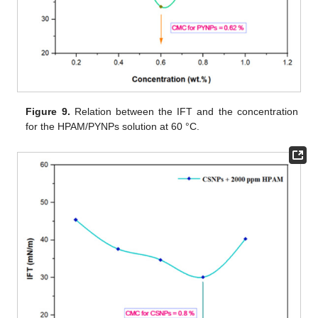
Figure 9.
Relation between the IFT and the concentration
for the HPAM/PYNPs solution at 60 °C.