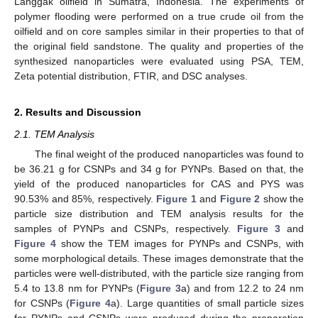
Langgak oilfield in Sumatra, Indonesia. The experiments of
polymer flooding were performed on a true crude oil from the
oilfield and on core samples similar in their properties to that of
the original field sandstone. The quality and properties of the
synthesized nanoparticles were evaluated using PSA, TEM,
Zeta potential distribution, FTIR, and DSC analyses.
2. Results and Discussion
2.1. TEM Analysis
The final weight of the produced nanoparticles was found to
be 36.21 g for CSNPs and 34 g for PYNPs. Based on that, the
yield of the produced nanoparticles for CAS and PYS was
90.53% and 85%, respectively.
Figure 1
and
Figure 2
show the
particle size distribution and TEM analysis results for the
samples of PYNPs and CSNPs, respectively.
Figure 3
and
Figure 4
show the TEM images for PYNPs and CSNPs, with
some morphological details. These images demonstrate that the
particles were well-distributed, with the particle size ranging from
5.4 to 13.8 nm for PYNPs (
Figure 3
a) and from 12.2 to 24 nm
for CSNPs (
Figure 4
a). Large quantities of small particle sizes