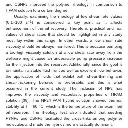
and CSNPs improved the polymer rheology in comparison to
HPAM solution to a certain degree.
Usually, examining the rheology at low shear rate values
−1
(0.1–100 s
) is considered a key point as it affects
enhancement of the oil recovery. Therefore, practical and real
values of shear rates that should be highlighted in any study
must lay within this range. In other words, a low shear rate
viscosity should be always monitored. This is because pumping
a too-high viscosity solution at a low shear rate away from the
wellbore might cause an undesirable pump pressure increase
for the injection into the reservoir. Additionally, since the goal is
to maintain a stable fluid front as well as excellent flow behavior,
the application of fluids that exhibit both shear-thinning and
shear-thickening behavior is preferable, and this is what
occurred in the current study. The inclusion of NPs has
improved the viscosity and viscoelastic properties of HPAM
solution [
38
]. The NPs/HPAM hybrid solution showed thermal
stability at T = 60 °C, which is the temperature of the examined
oil reservoir. The rheology test also indicated that seeding
PYNPs and CSNPs facilitated the cross-links among polymer
molecules and made the hybrids more elastically dominant.