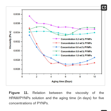
Figure 11.
Relation between the viscosity of the
HPAM/PYNPs solution and the aging time (in days) for five
concentrations of PYNPs.