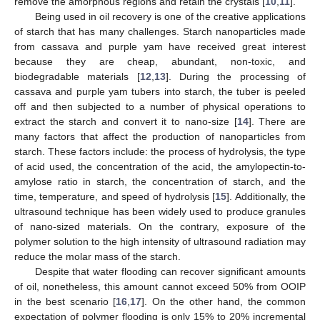
remove the amorphous regions and retain the crystals [
10
,
11
].
Being used in oil recovery is one of the creative applications
of starch that has many challenges. Starch nanoparticles made
from cassava and purple yam have received great interest
because they are cheap, abundant, non-toxic, and
biodegradable materials [
12
,
13
]. During the processing of
cassava and purple yam tubers into starch, the tuber is peeled
off and then subjected to a number of physical operations to
extract the starch and convert it to nano-size [
14
]. There are
many factors that affect the production of nanoparticles from
starch. These factors include: the process of hydrolysis, the type
of acid used, the concentration of the acid, the amylopectin-to-
amylose ratio in starch, the concentration of starch, and the
time, temperature, and speed of hydrolysis [
15
]. Additionally, the
ultrasound technique has been widely used to produce granules
of nano-sized materials. On the contrary, exposure of the
polymer solution to the high intensity of ultrasound radiation may
reduce the molar mass of the starch.
Despite that water flooding can recover significant amounts
of oil, nonetheless, this amount cannot exceed 50% from OOIP
in the best scenario [
16
,
17
]. On the other hand, the common
expectation of polymer flooding is only 15% to 20% incremental