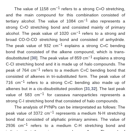
−1
The value of 1158 cm
refers to a strong C=O stretching,
and the main compound for this combination consisted of
−1
tertiary alcohol. The value of 1084 cm
also represents a
strong C=O stretching bond and consisted mainly of primary
−1
alcohol. The peak value of 1020 cm
refers to a strong and
broad CO-O-CO stretching bond and consisted of anhydride.
−1
The peak value of 932 cm
explains a strong C=C bending
bond that consisted of the alkene compound, which is trans-
−1
disubstituted [
30
]. The peak value of 859 cm
explains a strong
C-Cl stretching bond and it is made up of halo compounds. The
−1
peak of 764 cm
refers to a medium C=C bending bond that
consisted of alkenes in tri-substituted form. The peak value of
−1
716 cm
refers to a strong C=C bending also made up of
alkenes but in a cis-disubstituted position [
31
,
32
]. The last peak
−1
value of 583 cm
for cassava nanoparticles represents a
strong C-I stretching bond that consisted of halo compounds.
The analysis of PYNPs can be interpretated as follows: The
−1
peak value of 3372 cm
represents a medium N-H stretching
bond that consisted of aliphatic primary amines. The value of
−1
2936 cm
refers to a medium C-H stretching bond and