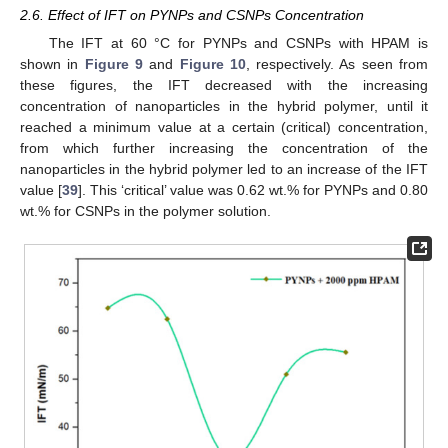
2.6. Effect of IFT on PYNPs and CSNPs Concentration
The IFT at 60 °C for PYNPs and CSNPs with HPAM is
shown in
Figure 9
and
Figure 10
, respectively. As seen from
these figures, the IFT decreased with the increasing
concentration of nanoparticles in the hybrid polymer, until it
reached a minimum value at a certain (critical) concentration,
from which further increasing the concentration of the
nanoparticles in the hybrid polymer led to an increase of the IFT
value [
39
]. This ‘critical’ value was 0.62 wt.% for PYNPs and 0.80
wt.% for CSNPs in the polymer solution.