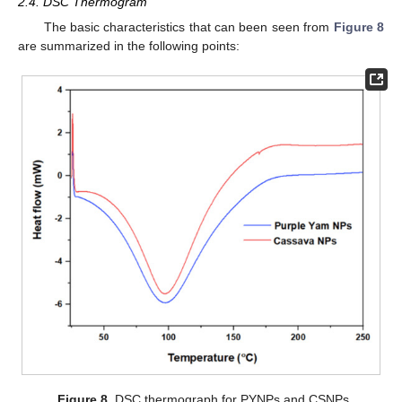
2.4. DSC Thermogram
The basic characteristics that can been seen from
Figure 8
are summarized in the following points:
Figure 8.
DSC thermograph for PYNPs and CSNPs.