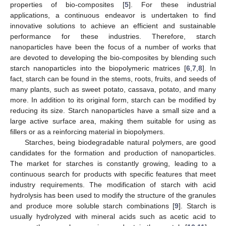
properties of bio-composites [
5
]. For these industrial
applications, a continuous endeavor is undertaken to find
innovative solutions to achieve an efficient and sustainable
performance for these industries. Therefore, starch
nanoparticles have been the focus of a number of works that
are devoted to developing the bio-composites by blending such
starch nanoparticles into the biopolymeric matrices [
6
,
7
,
8
]. In
fact, starch can be found in the stems, roots, fruits, and seeds of
many plants, such as sweet potato, cassava, potato, and many
more. In addition to its original form, starch can be modified by
reducing its size. Starch nanoparticles have a small size and a
large active surface area, making them suitable for using as
fillers or as a reinforcing material in biopolymers.
Starches, being biodegradable natural polymers, are good
candidates for the formation and production of nanoparticles.
The market for starches is constantly growing, leading to a
continuous search for products with specific features that meet
industry requirements. The modification of starch with acid
hydrolysis has been used to modify the structure of the granules
and produce more soluble starch combinations [
9
]. Starch is
usually hydrolyzed with mineral acids such as acetic acid to