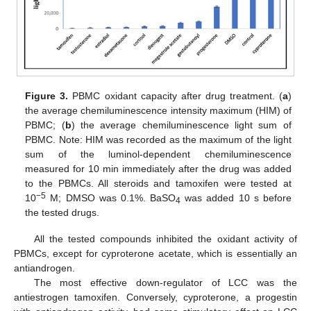
Figure 3.
PBMC oxidant capacity after drug treatment. (
a
)
the average chemiluminescence intensity maximum (HIM) of
PBMC; (
b
) the average chemiluminescence light sum of
PBMC. Note: HIM was recorded as the maximum of the light
sum of the luminol-dependent chemiluminescence
measured for 10 min immediately after the drug was added
to the PBMCs. All steroids and tamoxifen were tested at
−5
10
M; DMSO was 0.1%. BaSO
was added 10 s before
4
the tested drugs.
All the tested compounds inhibited the oxidant activity of
PBMCs, except for cyproterone acetate, which is essentially an
antiandrogen.
The most effective down-regulator of LCC was the
antiestrogen tamoxifen. Conversely, cyproterone, a progestin