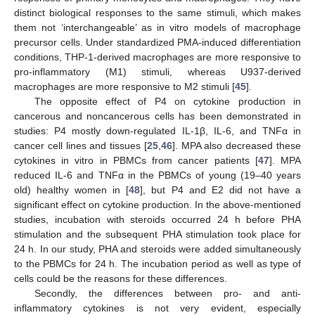
distinct biological responses to the same stimuli, which makes
them not ‘interchangeable’ as in vitro models of macrophage
precursor cells. Under standardized PMA-induced differentiation
conditions, THP-1-derived macrophages are more responsive to
pro-inflammatory (M1) stimuli, whereas U937-derived
macrophages are more responsive to M2 stimuli [
45
].
The opposite effect of P4 on cytokine production in
cancerous and noncancerous cells has been demonstrated in
studies: P4 mostly down-regulated IL-1β, IL-6, and TNFα in
cancer cell lines and tissues [
25
,
46
]. MPA also decreased these
cytokines in vitro in PBMCs from cancer patients [
47
]. MPA
reduced IL-6 and TNFα in the PBMCs of young (19–40 years
old) healthy women in [
48
], but P4 and E2 did not have a
significant effect on cytokine production. In the above-mentioned
studies, incubation with steroids occurred 24 h before PHA
stimulation and the subsequent PHA stimulation took place for
24 h. In our study, PHA and steroids were added simultaneously
to the PBMCs for 24 h. The incubation period as well as type of
cells could be the reasons for these differences.
Secondly, the differences between pro- and anti-
inflammatory cytokines is not very evident, especially