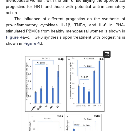
menopausal women, with the aim of identifying the appropriate
progestins for HRT and those with potential anti-inflammatory
action.
The influence of different progestins on the synthesis of
pro-inflammatory cytokines IL-1β, TNFα, and IL-6 in PHA-
stimulated PBMCs from healthy menopausal women is shown in
Figure 4
a–c. TGFβ synthesis upon treatment with progestins is
shown in
Figure 4
d.