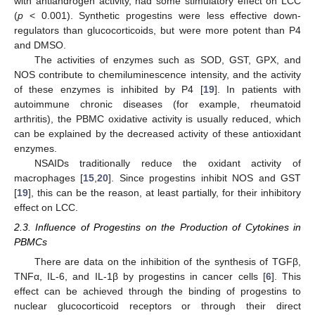
with antiandrogen activity, had some stimulatory effect on LCC
(
p
< 0.001). Synthetic progestins were less effective down-
regulators than glucocorticoids, but were more potent than P4
and DMSO.
The activities of enzymes such as SOD, GST, GPX, and
NOS contribute to chemiluminescence intensity, and the activity
of these enzymes is inhibited by P4 [
19
]. In patients with
autoimmune chronic diseases (for example, rheumatoid
arthritis), the PBMC oxidative activity is usually reduced, which
can be explained by the decreased activity of these antioxidant
enzymes.
NSAIDs traditionally reduce the oxidant activity of
macrophages [
15
,
20
]. Since progestins inhibit NOS and GST
[
19
], this can be the reason, at least partially, for their inhibitory
effect on LCC.
2.3. Influence of Progestins on the Production of Cytokines in
PBMCs
There are data on the inhibition of the synthesis of TGFβ,
TNFα, IL-6, and IL-1β by progestins in cancer cells [
6
]. This
effect can be achieved through the binding of progestins to
nuclear glucocorticoid receptors or through their direct