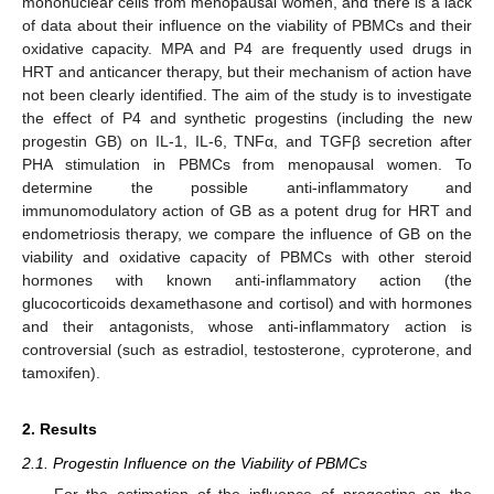
mononuclear cells from menopausal women, and there is a lack
of data about their influence on the viability of PBMCs and their
oxidative capacity. MPA and P4 are frequently used drugs in
HRT and anticancer therapy, but their mechanism of action have
not been clearly identified. The aim of the study is to investigate
the effect of P4 and synthetic progestins (including the new
progestin GB) on IL-1, IL-6, TNFα, and TGFβ secretion after
PHA stimulation in PBMCs from menopausal women. To
determine the possible anti-inflammatory and
immunomodulatory action of GB as a potent drug for HRT and
endometriosis therapy, we compare the influence of GB on the
viability and oxidative capacity of PBMCs with other steroid
hormones with known anti-inflammatory action (the
glucocorticoids dexamethasone and cortisol) and with hormones
and their antagonists, whose anti-inflammatory action is
controversial (such as estradiol, testosterone, cyproterone, and
tamoxifen).
2. Results
2.1. Progestin Influence on the Viability of PBMCs