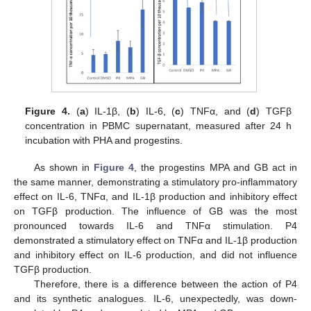
Figure 4.
(
a
) IL-1β, (
b
) IL-6, (
c
) TNFα, and (
d
) TGFβ
concentration in PBMC supernatant, measured after 24 h
incubation with PHA and progestins.
As shown in
Figure 4
, the progestins MPA and GB act in
the same manner, demonstrating a stimulatory pro-inflammatory
effect on IL-6, TNFα, and IL-1β production and inhibitory effect
on TGFβ production. The influence of GB was the most
pronounced towards IL-6 and TNFα stimulation. P4
demonstrated a stimulatory effect on TNFα and IL-1β production
and inhibitory effect on IL-6 production, and did not influence
TGFβ production.
Therefore, there is a difference between the action of P4
and its synthetic analogues. IL-6, unexpectedly, was down-