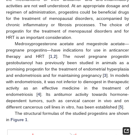
activities are not well understood. At an appropriate dosage and
regimen of administration, progestins could be beneficial drugs
for the treatment of menopausal disorders, accompanied by
chronic inflammatory or fibrosis processes. The choice of
progestin for the treatment of menopausal disorders and for
HRT is an important consideration.
Medroxyprogesterone acetate and megestrole acetate—
pregnane progestins—have indications for use in anticancer
therapy and HRT [
1
,
2
]. The novel pregnane progestin
gestobutanoyl has previously been studied in animals as a
promising progestin for the treatment of endometrial hyperplasia
and endometriosis and for maintaining pregnancy [
3
]. In models
with endometriosis, it was not inferior to dienogest in therapeutic
activity as an effective medicine in the treatment of
endometriosis [
4
]. Its antitumor activity towards hormone-
dependent tumors, such as cervical cancer in vivo and on
different cancerous cell lines in vitro, has been established [
5
].
The structural formulas of the studied progestins are shown
in
Figure 1
.