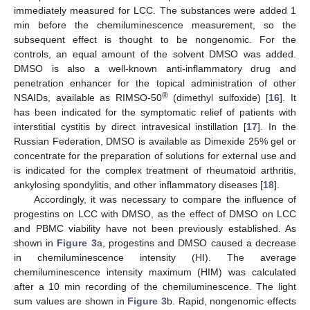
immediately measured for LCC. The substances were added 1
min before the chemiluminescence measurement, so the
subsequent effect is thought to be nongenomic. For the
controls, an equal amount of the solvent DMSO was added.
DMSO is also a well-known anti-inflammatory drug and
penetration enhancer for the topical administration of other
®
NSAIDs, available as RIMSO-50
(dimethyl sulfoxide) [
16
]. It
has been indicated for the symptomatic relief of patients with
interstitial cystitis by direct intravesical instillation [
17
]. In the
Russian Federation, DMSO is available as Dimexide 25% gel or
concentrate for the preparation of solutions for external use and
is indicated for the complex treatment of rheumatoid arthritis,
ankylosing spondylitis, and other inflammatory diseases [
18
].
Accordingly, it was necessary to compare the influence of
progestins on LCC with DMSO, as the effect of DMSO on LCC
and PBMC viability have not been previously established. As
shown in
Figure 3
a, progestins and DMSO caused a decrease
in chemiluminescence intensity (HI). The average
chemiluminescence intensity maximum (HIM) was calculated
after a 10 min recording of the chemiluminescence. The light
sum values are shown in
Figure 3
b. Rapid, nongenomic effects