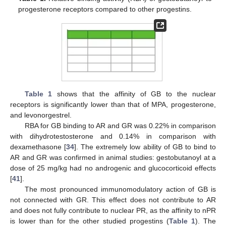
progesterone receptors compared to other progestins.
Table 1
shows that the affinity of GB to the nuclear
receptors is significantly lower than that of MPA, progesterone,
and levonorgestrel.
RBA for GB binding to AR and GR was 0.22% in comparison
with dihydrotestosterone and 0.14% in comparison with
dexamethasone [
34
]. The extremely low ability of GB to bind to
AR and GR was confirmed in animal studies: gestobutanoyl at a
dose of 25 mg/kg had no androgenic and glucocorticoid effects
[
41
].
The most pronounced immunomodulatory action of GB is
not connected with GR. This effect does not contribute to AR
and does not fully contribute to nuclear PR, as the affinity to nPR
is lower than for the other studied progestins (
Table 1
). The