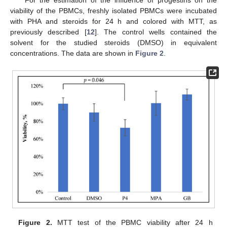
For the estimation of the influence of progestins on the
viability of the PBMCs, freshly isolated PBMCs were incubated
with PHA and steroids for 24 h and colored with MTT, as
previously described [
12
]. The control wells contained the
solvent for the studied steroids (DMSO) in equivalent
concentrations. The data are shown in
Figure 2
.
Figure 2.
MTT test of the PBMC viability after 24 h