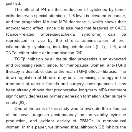
justified.
The effect of P4 on the production of cytokines by tumor
cells deserves special attention. IL-6 level is elevated in cancer,
and the progestins MA and MPA decrease it, which shows their
anti-cachectic effect, since it is assumed that features of CACS
(cancer-related anorexia/cachexia syndrome) can be
reproduced in vivo by the chronic administration of pro-
inflammatory cytokines, including interleukin-I (IL-I), IL-6, and
TNFα, either alone or in combination [
24
].
TGFβ inhibition by all the studied progestins is an expected
and promising result, since, for menopausal women, anti-TGFβ
therapy is desirable, due to the main TGFβ effect—fibrosis. The
down-regulation of fibrosis may be a promising strategy in the
treatment of uterine fibroids and surgery consequences. It has
been already shown that preoperative long-term MPA treatment
significantly decreases primary adhesion formation after surgery
in rats [
63
].
One of the aims of this study was to evaluate the influence
of the novel progestin gestobutanoyl on the viability, cytokine
production, and oxidant activity of PBMCs in menopausal
women. In this paper, we showed that, although GB inhibits the