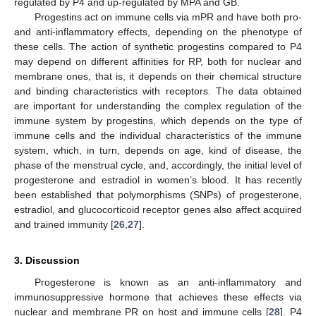
regulated by P4 and up-regulated by MPA and GB.
Progestins act on immune cells via mPR and have both pro-
and anti-inflammatory effects, depending on the phenotype of
these cells. The action of synthetic progestins compared to P4
may depend on different affinities for RP, both for nuclear and
membrane ones, that is, it depends on their chemical structure
and binding characteristics with receptors. The data obtained
are important for understanding the complex regulation of the
immune system by progestins, which depends on the type of
immune cells and the individual characteristics of the immune
system, which, in turn, depends on age, kind of disease, the
phase of the menstrual cycle, and, accordingly, the initial level of
progesterone and estradiol in women’s blood. It has recently
been established that polymorphisms (SNPs) of progesterone,
estradiol, and glucocorticoid receptor genes also affect acquired
and trained immunity [
26
,
27
].
3. Discussion
Progesterone is known as an anti-inflammatory and
immunosuppressive hormone that achieves these effects via
nuclear and membrane PR on host and immune cells [
28
]. P4