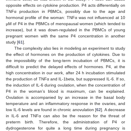
opposite effects on cytokine production. P4 acts differentially on
TNFα production in PBMCs, possibly due to the age and
hormonal profile of the woman: TNFα was not influenced at 10
µM of P4 in the PBMCs of menopausal women (which tended to
increase), but it was down-regulated in the PBMCs of young
pregnant women with the same P4 concentration in another
study [
61
].
The complexity also lies in modeling an experiment to study
the effect of hormones on the production of cytokines. Due to
the impossibility of the long-term incubation of PBMCs, it is
difficult to predict the delayed effects of hormones. P4, at the
high concentration in our work, after 24 h incubation stimulated
the production of TNFα and IL-1beta, but suppressed IL-6. If so,
the induction of IL-6 during ovulation, when the concentration of
P4 in the woman’s blood is maximum, can be explained.
Ovulation is accompanied by an increase in the basal body
temperature and an inflammatory response in the ovaries, and
low IL-6 levels are found in chronic anovulation [
62
]. A decrease
in IL-6 and TNFα can also be the reason for the threat of
preterm birth. Therefore, the administration of P4 or
dydrogesterone for quite a long time during pregnancy is