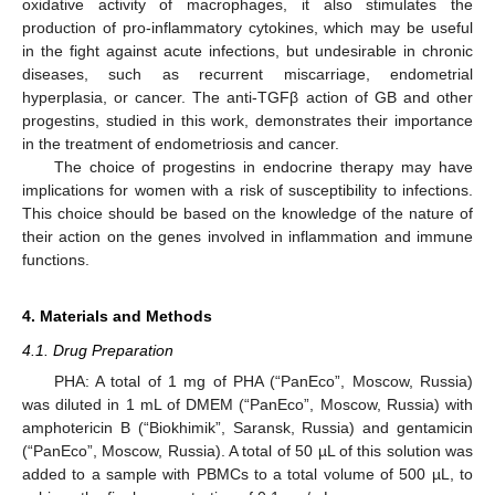
oxidative activity of macrophages, it also stimulates the
production of pro-inflammatory cytokines, which may be useful
in the fight against acute infections, but undesirable in chronic
diseases, such as recurrent miscarriage, endometrial
hyperplasia, or cancer. The anti-TGFβ action of GB and other
progestins, studied in this work, demonstrates their importance
in the treatment of endometriosis and cancer.
The choice of progestins in endocrine therapy may have
implications for women with a risk of susceptibility to infections.
This choice should be based on the knowledge of the nature of
their action on the genes involved in inflammation and immune
functions.
4. Materials and Methods
4.1. Drug Preparation
PHA: A total of 1 mg of PHA (“PanEco”, Moscow, Russia)
was diluted in 1 mL of DMEM (“PanEco”, Moscow, Russia) with
amphotericin B (“Biokhimik”, Saransk, Russia) and gentamicin
(“PanEco”, Moscow, Russia). A total of 50 µL of this solution was
added to a sample with PBMCs to a total volume of 500 µL, to