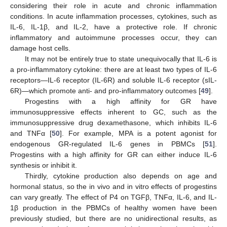
considering their role in acute and chronic inflammation
conditions. In acute inflammation processes, cytokines, such as
IL-6, IL-1β, and IL-2, have a protective role. If chronic
inflammatory and autoimmune processes occur, they can
damage host cells.
It may not be entirely true to state unequivocally that IL-6 is
a pro-inflammatory cytokine: there are at least two types of IL-6
receptors—IL-6 receptor (IL-6R) and soluble IL-6 receptor (sIL-
6R)—which promote anti- and pro-inflammatory outcomes [
49
].
Progestins with a high affinity for GR have
immunosuppressive effects inherent to GC, such as the
immunosuppressive drug dexamethasone, which inhibits IL-6
and TNFα [
50
]. For example, MPA is a potent agonist for
endogenous GR-regulated IL-6 genes in PBMCs [
51
].
Progestins with a high affinity for GR can either induce IL-6
synthesis or inhibit it.
Thirdly, cytokine production also depends on age and
hormonal status, so the in vivo and in vitro effects of progestins
can vary greatly. The effect of P4 on TGFβ, TNFα, IL-6, and IL-
1β production in the PBMCs of healthy women have been
previously studied, but there are no unidirectional results, as