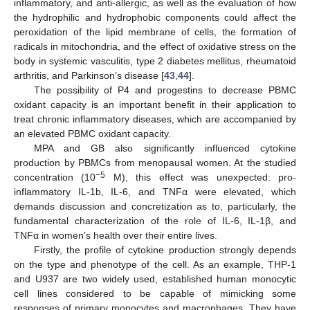
inflammatory, and anti-allergic, as well as the evaluation of how
the hydrophilic and hydrophobic components could affect the
peroxidation of the lipid membrane of cells, the formation of
radicals in mitochondria, and the effect of oxidative stress on the
body in systemic vasculitis, type 2 diabetes mellitus, rheumatoid
arthritis, and Parkinson’s disease [
43
,
44
].
The possibility of P4 and progestins to decrease PBMC
oxidant capacity is an important benefit in their application to
treat chronic inflammatory diseases, which are accompanied by
an elevated PBMC oxidant capacity.
MPA and GB also significantly influenced cytokine
production by PBMCs from menopausal women. At the studied
−5
concentration (10
M), this effect was unexpected: pro-
inflammatory IL-1b, IL-6, and TNFα were elevated, which
demands discussion and concretization as to, particularly, the
fundamental characterization of the role of IL-6, IL-1β, and
TNFα in women’s health over their entire lives.
Firstly, the profile of cytokine production strongly depends
on the type and phenotype of the cell. As an example, THP-1
and U937 are two widely used, established human monocytic
cell lines considered to be capable of mimicking some
responses of primary monocytes and macrophages. They have