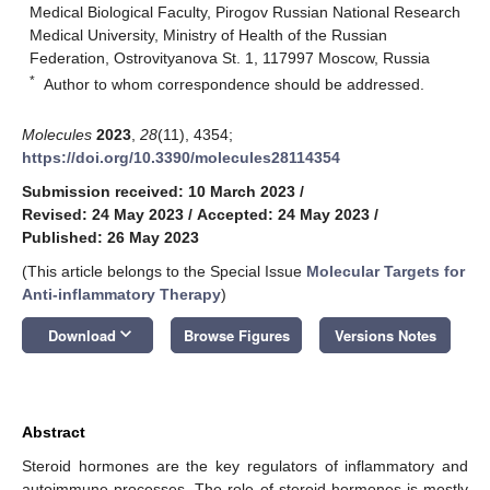
Medical Biological Faculty, Pirogov Russian National Research
Medical University, Ministry of Health of the Russian
Federation, Ostrovityanova St. 1, 117997 Moscow, Russia
*
Author to whom correspondence should be addressed.
Molecules
2023
,
28
(11), 4354;
https://doi.org/10.3390/molecules28114354
Submission received: 10 March 2023
/
Revised: 24 May 2023
/
Accepted: 24 May 2023
/
Published: 26 May 2023
(This article belongs to the Special Issue
Molecular Targets for
Anti-inflammatory Therapy
)
keyboard_arrow_down
Download
Browse Figures
Versions Notes
Abstract
Steroid hormones are the key regulators of inflammatory and
autoimmune processes. The role of steroid hormones is mostly