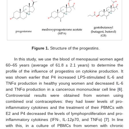
Figure 1.
Structure of the progestins.
In this study, we use the blood of menopausal women aged
60–65 years (average of 61.8 ± 2.1 years) to determine the
profile of the influence of progestins on cytokine production. It
was shown earlier that P4 increased LPS-stimulated IL-6 and
TNFα production in healthy young women and decreased IL-6
and TNFα production in a cancerous mononuclear cell line [
6
].
Controversial results were obtained from women using
combined oral contraceptives: they had lower levels of pro-
inflammatory cytokines and the treatment of their PBMCs with
E2 and P4 decreased the levels of lymphoproliferation and pro-
inflammatory cytokines (IFN-, IL-12p70, and TNFα) [
7
]. In line
with this, in a culture of PBMCs from women with chronic