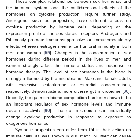
These complex relationships between sex hormones and
the immune system, and the multidirectional effects of the
hormones on cytokine production, require further study.
Androgens, such as progestins, have different effects on
cytokine production by immune cells, depending on the
expression profile of the sex steroid receptors. Androgens and
P4 mostly promote immunosuppressive or immunomodulatory
effects, whereas estrogens enhance humoral immunity in both
men and women [
59
]. Changes in the concentration of sex
hormones during different periods in the lives of men and
women strongly affect the immune status and response to
hormone therapy. The level of sex hormones in the blood is
strongly influenced by the microbiome. Male and female adults
with excessive testosterone or estradiol concentrations,
respectively, demonstrate a more diverse gut microbiome [
60
].
Recently, the gut microbiome composition has been shown to be
an important regulator of sex hormone levels and immune
system reactivity [
60
]. The gut microbiota can individually
change cytokine production in response to exposure to
exogenous hormones.
Synthetic progestins can differ from P4 in their action on
immune cells, as was shown in our study. P4 itself can cause