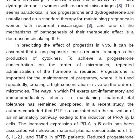
dydrogesterone in women with recurrent miscarriages [
8
]. This
seems paradoxical, since progesterone and dydrogesterone are
usually used as a standard therapy for maintaining pregnancy in
women with recurrent miscarriages [
3
], and one of the
mechanisms of pathogenesis of their therapeutic effect is a
decrease in circulating IL-6.
In predicting the effect of progestins in vivo, it can be
assumed that a long exposure time is required to suppress the
production of cytokines. To achieve a progesterone
concentration on the order of micromoles, repeated
administration of the hormone is required. Progesterone is
important for the maintenance of pregnancy, where it is used
repeatedly, creating a high concentration in vivo on the order of
micromoles. The ways in which P4 exerts anti-inflammatory and
immunomodulatory effects in maintaining maternal–fetal
tolerance has remained unexplored. In a recent study, the
authors concluded that PTP is associated with the activation of
an inflammatory pathway leading to the induction of PR-A by B
cells. The increased expression of PR-A in B cells has been
associated with elevated maternal plasma concentrations of IL-
6, IL-21, and TNFα in sPTB patients. Reduced progesterone