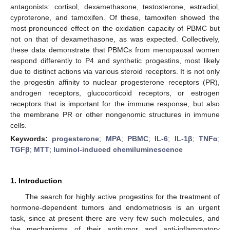
antagonists: cortisol, dexamethasone, testosterone, estradiol,
cyproterone, and tamoxifen. Of these, tamoxifen showed the
most pronounced effect on the oxidation capacity of PBMC but
not on that of dexamethasone, as was expected. Collectively,
these data demonstrate that PBMCs from menopausal women
respond differently to P4 and synthetic progestins, most likely
due to distinct actions via various steroid receptors. It is not only
the progestin affinity to nuclear progesterone receptors (PR),
androgen receptors, glucocorticoid receptors, or estrogen
receptors that is important for the immune response, but also
the membrane PR or other nongenomic structures in immune
cells.
Keywords:
progesterone
;
MPA
;
PBMC
;
IL-6
;
IL-1β
;
TNFα
;
TGFβ
;
MTT
;
luminol-induced chemiluminescence
1. Introduction
The search for highly active progestins for the treatment of
hormone-dependent tumors and endometriosis is an urgent
task, since at present there are very few such molecules, and
the mechanisms of their antitumor and anti-inflammatory