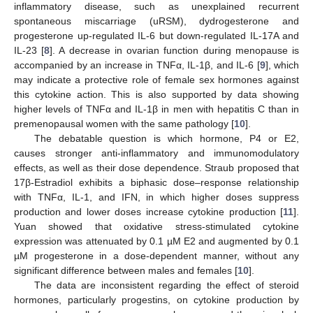
inflammatory disease, such as unexplained recurrent
spontaneous miscarriage (uRSM), dydrogesterone and
progesterone up-regulated IL-6 but down-regulated IL-17A and
IL-23 [
8
]. A decrease in ovarian function during menopause is
accompanied by an increase in TNFα, IL-1β, and IL-6 [
9
], which
may indicate a protective role of female sex hormones against
this cytokine action. This is also supported by data showing
higher levels of TNFα and IL-1β in men with hepatitis C than in
premenopausal women with the same pathology [
10
].
The debatable question is which hormone, P4 or E2,
causes stronger anti-inflammatory and immunomodulatory
effects, as well as their dose dependence. Straub proposed that
17β-Estradiol exhibits a biphasic dose–response relationship
with TNFα, IL-1, and IFN, in which higher doses suppress
production and lower doses increase cytokine production [
11
].
Yuan showed that oxidative stress-stimulated cytokine
expression was attenuated by 0.1 µM E2 and augmented by 0.1
µM progesterone in a dose-dependent manner, without any
significant difference between males and females [
10
].
The data are inconsistent regarding the effect of steroid
hormones, particularly progestins, on cytokine production by