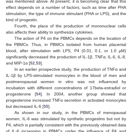
was mentioned above. At present, it is becoming clear that this
effect depends on a number of factors, such as time after PHA
stimulation, the type of immune stimulant (PHA or LPS), and the
kind of progestin.
Fourth, the place of the production of mononuclear cells
also affects their ability to synthesize cytokines.
The action of P4 on the PBMCs depends on the location of
the PBMCs. Thus, in PBMCs isolated from human placental
blood, after stimulation with LPS, P4 (0.01, 0.1, or 1.0 µM)
significantly decreased the production of IL-1β, TNFα, IL-6, IL-8,
and MIP-1α [
52
,
53
].
In an earlier prospective study, the production of TNFα and
IL-1β by LPS-stimulated monocytes in the blood of men and
postmenopausal women in vitro was not influenced by
incubation with different concentrations of 17beta-estradiol or
progesterone [
54
]. In 2004, another group showed that
progesterone increased TNFα secretion in activated monocytes
but decreased IL-6 [
55
].
As shown in our study, in the PBMCs of menopausal
women, IL-6 was stimulated by synthetic progestins but not by
P4, which is partially consistent with the previously obtained data
of IL-6 increasing in PBMCs under the influence of P4 and