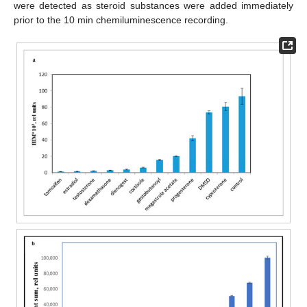
were detected as steroid substances were added immediately
prior to the 10 min chemiluminescence recording.