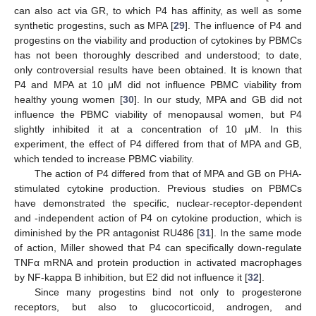
can also act via GR, to which P4 has affinity, as well as some
synthetic progestins, such as MPA [
29
]. The influence of P4 and
progestins on the viability and production of cytokines by PBMCs
has not been thoroughly described and understood; to date,
only controversial results have been obtained. It is known that
P4 and MPA at 10 μM did not influence PBMC viability from
healthy young women [
30
]. In our study, MPA and GB did not
influence the PBMC viability of menopausal women, but P4
slightly inhibited it at a concentration of 10 μM. In this
experiment, the effect of P4 differed from that of MPA and GB,
which tended to increase PBMC viability.
The action of P4 differed from that of MPA and GB on PHA-
stimulated cytokine production. Previous studies on PBMCs
have demonstrated the specific, nuclear-receptor-dependent
and -independent action of P4 on cytokine production, which is
diminished by the PR antagonist RU486 [
31
]. In the same mode
of action, Miller showed that P4 can specifically down-regulate
TNFα mRNA and protein production in activated macrophages
by NF-kappa B inhibition, but E2 did not influence it [
32
].
Since many progestins bind not only to progesterone
receptors, but also to glucocorticoid, androgen, and