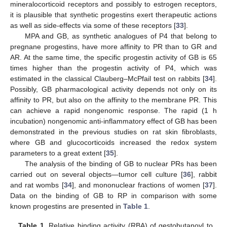
mineralocorticoid receptors and possibly to estrogen receptors,
it is plausible that synthetic progestins exert therapeutic actions
as well as side-effects via some of these receptors [
33
].
MPA and GB, as synthetic analogues of P4 that belong to
pregnane progestins, have more affinity to PR than to GR and
AR. At the same time, the specific progestin activity of GB is 65
times higher than the progestin activity of P4, which was
estimated in the classical Clauberg–McPfail test on rabbits [
34
].
Possibly, GB pharmacological activity depends not only on its
affinity to PR, but also on the affinity to the membrane PR. This
can achieve a rapid nongenomic response. The rapid (1 h
incubation) nongenomic anti-inflammatory effect of GB has been
demonstrated in the previous studies on rat skin fibroblasts,
where GB and glucocorticoids increased the redox system
parameters to a great extent [
35
].
The analysis of the binding of GB to nuclear PRs has been
carried out on several objects—tumor cell culture [
36
], rabbit
and rat wombs [
34
], and mononuclear fractions of women [
37
].
Data on the binding of GB to RP in comparison with some
known progestins are presented in
Table 1
.
Table 1.
Relative binding activity (RBA) of gestobutanoyl to