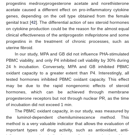
progestins medroxyprogesterone acetate and norethisterone
acetate caused a different effect on pro-inflammatory cytokine
genes, depending on the cell type obtained from the female
genital tract [
42
]. The differential action of sex steroid hormones
on cytokine production could be the reason for the almost equal
clinical effectiveness of the antiprogestin mifepristone and some
progestins in the treatment of chronic processes, such as
uterine fibroid.
In our study, MPA and GB did not influence PHA-stimulated
PBMC viability, and only P4 inhibited cell viability by 30% during
24 h incubation. Conversely, MPA and GB inhibited PBMC
oxidant capacity to a greater extent than P4. Interestingly, all
tested hormones inhibited PBMC oxidant capacity. This effect
may be due to the rapid nongenomic effects of steroid
hormones, which can be achieved through membrane
progesterone receptors but not through nuclear PR, as the time
of incubation did not exceed 1 min.
The PBMC oxidant capacity, in our study, was measured by
the luminol-dependent chemiluminescence method. This
method is a very valuable indicator that allows the evaluation of
important types of drug activity, such as antioxidant, anti-