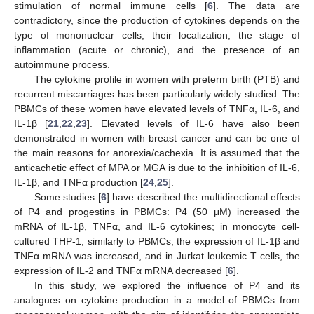
stimulation of normal immune cells [
6
]. The data are
contradictory, since the production of cytokines depends on the
type of mononuclear cells, their localization, the stage of
inflammation (acute or chronic), and the presence of an
autoimmune process.
The cytokine profile in women with preterm birth (PTB) and
recurrent miscarriages has been particularly widely studied. The
PBMCs of these women have elevated levels of TNFα, IL-6, and
IL-1β [
21
,
22
,
23
]. Elevated levels of IL-6 have also been
demonstrated in women with breast cancer and can be one of
the main reasons for anorexia/cachexia. It is assumed that the
anticachetic effect of MPA or MGA is due to the inhibition of IL-6,
IL-1β, and TNFα production [
24
,
25
].
Some studies [
6
] have described the multidirectional effects
of P4 and progestins in PBMCs: P4 (50 μM) increased the
mRNA of IL-1β, TNFα, and IL-6 cytokines; in monocyte cell-
cultured THP-1, similarly to PBMCs, the expression of IL-1β and
TNFα mRNA was increased, and in Jurkat leukemic T cells, the
expression of IL-2 and TNFα mRNA decreased [
6
].
In this study, we explored the influence of P4 and its
analogues on cytokine production in a model of PBMCs from