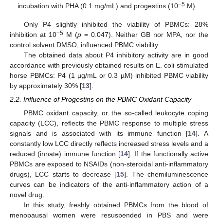
−5
incubation with PHA (0.1 mg/mL) and progestins (10
M).
Only P4 slightly inhibited the viability of PBMCs: 28%
−5
inhibition at 10
M (
p
= 0.047). Neither GB nor MPA, nor the
control solvent DMSO, influenced PBMC viability.
The obtained data about P4 inhibitory activity are in good
accordance with previously obtained results on E. coli-stimulated
horse PBMCs: P4 (1 µg/mL or 0.3 µM) inhibited PBMC viability
by approximately 30% [
13
].
2.2. Influence of Progestins on the PBMC Oxidant Capacity
PBMC oxidant capacity, or the so-called leukocyte coping
capacity (LCC), reflects the PBMC response to multiple stress
signals and is associated with its immune function [
14
]. A
constantly low LCC directly reflects increased stress levels and a
reduced (innate) immune function [
14
]. If the functionally active
PBMCs are exposed to NSAIDs (non-steroidal anti-inflammatory
drugs), LCC starts to decrease [
15
]. The chemiluminescence
curves can be indicators of the anti-inflammatory action of a
novel drug.
In this study, freshly obtained PBMCs from the blood of
menopausal women were resuspended in PBS and were