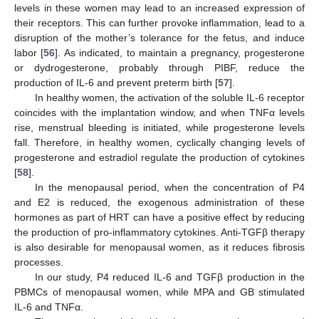
levels in these women may lead to an increased expression of
their receptors. This can further provoke inflammation, lead to a
disruption of the mother’s tolerance for the fetus, and induce
labor [
56
]. As indicated, to maintain a pregnancy, progesterone
or dydrogesterone, probably through PIBF, reduce the
production of IL-6 and prevent preterm birth [
57
].
In healthy women, the activation of the soluble IL-6 receptor
coincides with the implantation window, and when TNFα levels
rise, menstrual bleeding is initiated, while progesterone levels
fall. Therefore, in healthy women, cyclically changing levels of
progesterone and estradiol regulate the production of cytokines
[
58
].
In the menopausal period, when the concentration of P4
and E2 is reduced, the exogenous administration of these
hormones as part of HRT can have a positive effect by reducing
the production of pro-inflammatory cytokines. Anti-TGFβ therapy
is also desirable for menopausal women, as it reduces fibrosis
processes.
In our study, P4 reduced IL-6 and TGFβ production in the
PBMCs of menopausal women, while MPA and GB stimulated
IL-6 and TNFα.