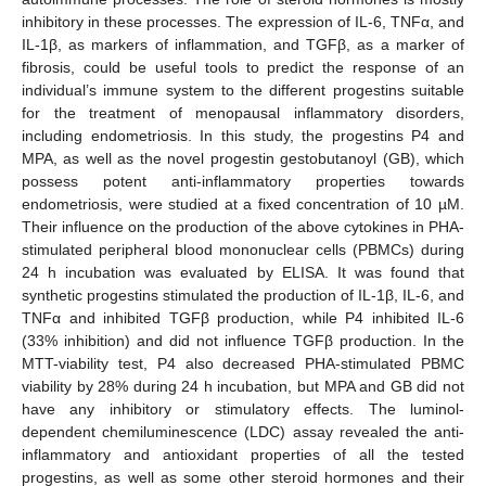
inhibitory in these processes. The expression of IL-6, TNFα, and
IL-1β, as markers of inflammation, and TGFβ, as a marker of
fibrosis, could be useful tools to predict the response of an
individual’s immune system to the different progestins suitable
for the treatment of menopausal inflammatory disorders,
including endometriosis. In this study, the progestins P4 and
MPA, as well as the novel progestin gestobutanoyl (GB), which
possess potent anti-inflammatory properties towards
endometriosis, were studied at a fixed concentration of 10 µM.
Their influence on the production of the above cytokines in PHA-
stimulated peripheral blood mononuclear cells (PBMCs) during
24 h incubation was evaluated by ELISA. It was found that
synthetic progestins stimulated the production of IL-1β, IL-6, and
TNFα and inhibited TGFβ production, while P4 inhibited IL-6
(33% inhibition) and did not influence TGFβ production. In the
MTT-viability test, P4 also decreased PHA-stimulated PBMC
viability by 28% during 24 h incubation, but MPA and GB did not
have any inhibitory or stimulatory effects. The luminol-
dependent chemiluminescence (LDC) assay revealed the anti-
inflammatory and antioxidant properties of all the tested
progestins, as well as some other steroid hormones and their