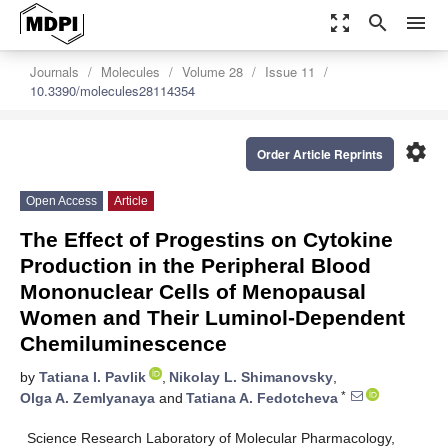
zoom_out_map
search
menu
Journals
Molecules
Volume 28
Issue 11
10.3390/molecules28114354
settings
Order Article Reprints
Open Access
Article
The Effect of Progestins on Cytokine
Production in the Peripheral Blood
Mononuclear Cells of Menopausal
Women and Their Luminol-Dependent
Chemiluminescence
by
Tatiana I. Pavlik
,
Nikolay L. Shimanovsky
,
*
Olga A. Zemlyanaya
and
Tatiana A. Fedotcheva
Science Research Laboratory of Molecular Pharmacology,