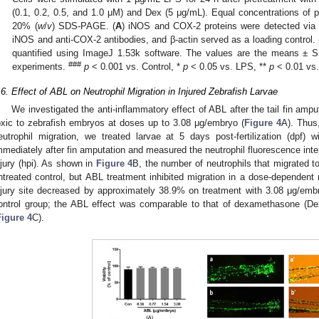
(0.1, 0.2, 0.5, and 1.0 μM) and Dex (5 μg/mL). Equal concentrations of p
20% (
w
/
v
) SDS-PAGE. (
A
) iNOS and COX-2 proteins were detected via W
iNOS and anti-COX-2 antibodies, and β-actin served as a loading control. 
quantified using ImageJ 1.53k software. The values are the means ± S
###
experiments.
p
< 0.001 vs. Control, *
p
< 0.05 vs. LPS, **
p
< 0.01 vs.
.6. Effect of ABL on Neutrophil Migration in Injured Zebrafish Larvae
We investigated the anti-inflammatory effect of ABL after the tail fin amp
oxic to zebrafish embryos at doses up to 3.08 μg/embryo (
Figure 4
A). Thus
eutrophil migration, we treated larvae at 5 days post-fertilization (dpf
mmediately after fin amputation and measured the neutrophil fluorescence intensi
njury (hpi). As shown in
Figure 4
B, the number of neutrophils that migrated to 
ntreated control, but ABL treatment inhibited migration in a dose-dependent 
njury site decreased by approximately 38.9% on treatment with 3.08 μg/emb
ontrol group; the ABL effect was comparable to that of dexamethasone (Dex
Figure 4
C).