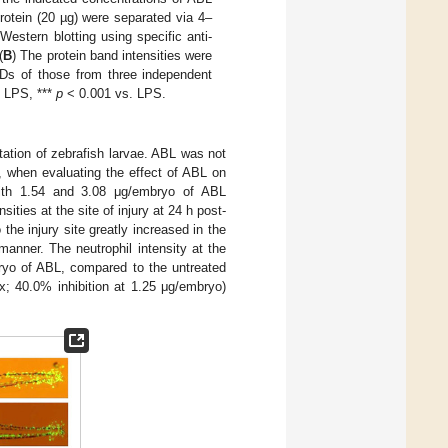
rotein (20 µg) were separated via 4–
estern blotting using specific anti-
(
B
) The protein band intensities were
Ds of those from three independent
 LPS, ***
p
< 0.001 vs. LPS.
utation of zebrafish larvae. ABL was not
, when evaluating the effect of ABL on
) with 1.54 and 3.08 μg/embryo of ABL
ties at the site of injury at 24 h post-
the injury site greatly increased in the
manner. The neutrophil intensity at the
ryo of ABL, compared to the untreated
; 40.0% inhibition at 1.25 μg/embryo)