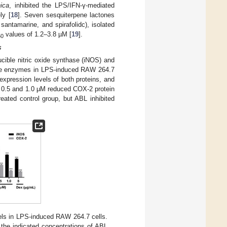
nica
, inhibited the LPS/IFN-γ-mediated
ly [
18
]. Seven sesquiterpene lactones
santamarine, and spirafolidc), isolated
values of 1.2–3.8 µM [
19
].
50
s
cible nitric oxide synthase (iNOS) and
ese enzymes in LPS-induced RAW 264.7
expression levels of both proteins, and
 0.5 and 1.0 μM reduced COX-2 protein
ated control group, but ABL inhibited
ls in LPS-induced RAW 264.7 cells.
 the indicated concentrations of ABL