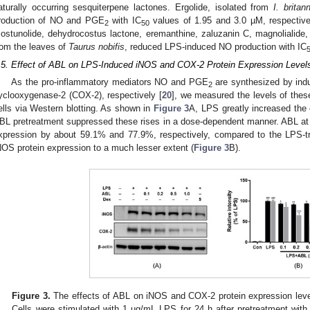
aturally occurring sesquiterpene lactones. Ergolide, isolated from
I. britan
roduction of NO and PGE
with IC
values of 1.95 and 3.0 µM, respective
2
50
costunolide, dehydrocostus lactone, eremanthine, zaluzanin C, magnolialide, 
rom the leaves of
Taurus nobifis
, reduced LPS-induced NO production with IC
.5. Effect of ABL on LPS-Induced iNOS and COX-2 Protein Expression Level
As the pro-inflammatory mediators NO and PGE
are synthesized by indu
2
yclooxygenase-2 (COX-2), respectively [
20
], we measured the levels of th
ells via Western blotting. As shown in
Figure 3
A, LPS greatly increased the 
BL pretreatment suppressed these rises in a dose-dependent manner. ABL at
xpression by about 59.1% and 77.9%, respectively, compared to the LPS-tre
NOS protein expression to a much lesser extent (
Figure 3
B).
Figure 3.
The effects of ABL on iNOS and COX-2 protein expression leve
Cells were stimulated with 1 µg/mL LPS for 24 h after pretreatment with