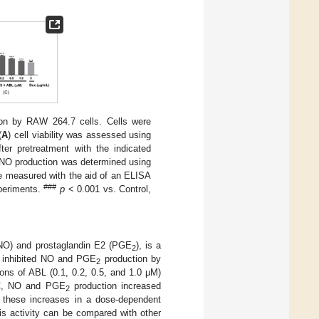
on by RAW 264.7 cells. Cells were
(
A
) cell viability was assessed using
er pretreatment with the indicated
 NO production was determined using
e measured with the aid of an ELISA
###
periments.
p
< 0.001 vs. Control,
 (NO) and prostaglandin E2 (PGE
), is a
2
L inhibited NO and PGE
production by
2
ons of ABL (0.1, 0.2, 0.5, and 1.0 μM)
C, NO and PGE
production increased
2
ed these increases in a dose-dependent
is activity can be compared with other