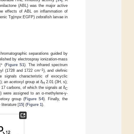
annilactone (ABL) was the major active
he effects of ABL on inflammation of
enic Tg(
mpx
:EGFP) zebrafish larvae in
chromatographic separations guided by
blished by electrospray ionization-mass
+
]
(
Figure S1
). The infrared spectrum
−1
nyl (1728 and 1722 cm
), and olefinic
signals characteristic of exocyclic
); an acetoxyl group at δ
2.01 (3H, s);
H
7 carbons, of which the signals at δ
C
8) were assigned to an α-methylene-γ-
etoxy group (
Figure S4
). Finally, the
iterature [
15
] (
Figure 1
).