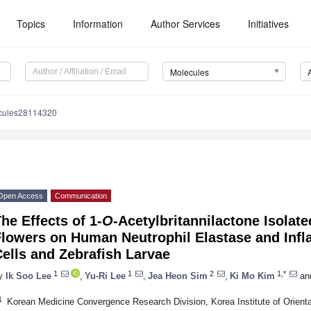
Topics
Information
Author Services
Initiatives
Molecules
cules28114320
Open Access
Communication
he Effects of 1-
O
-Acetylbritannilactone Isolat
Flowers on Human Neutrophil Elastase and Inf
ells and Zebrafish Larvae
1
1
2
1,*
y
Ik Soo Lee
,
Yu-Ri Lee
,
Jea Heon Sim
,
Ki Mo Kim
an
1
Korean Medicine Convergence Research Division, Korea Institute of Orient