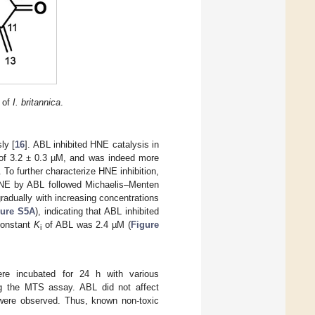
s of
I. britannica
.
ly [
16
]. ABL inhibited HNE catalysis in
 of 3.2 ± 0.3 µM, and was indeed more
 To further characterize HNE inhibition,
 HNE by ABL followed Michaelis–Menten
radually with increasing concentrations
gure S5A
), indicating that ABL inhibited
 constant
K
of ABL was 2.4 µM (
Figure
i
ere incubated for 24 h with various
ng the MTS assay. ABL did not affect
were observed. Thus, known non-toxic