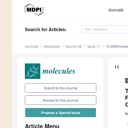
Journals
Search
for Articles
:
Journals
Molecules
Volume 28
Issue 11
10.3390/mole
first_page
Submit to this Journal
T
Review for this Journal
C
Propose a Special Issue
b
Article Menu