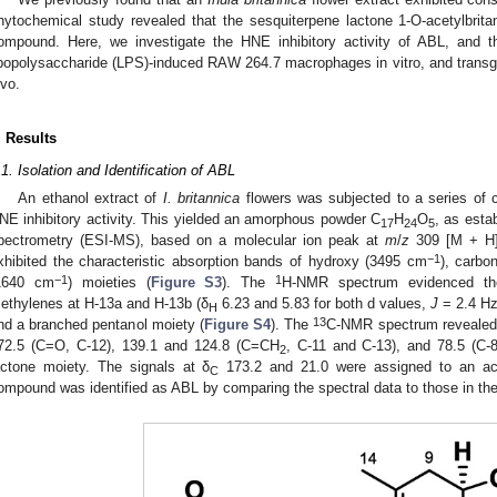
hytochemical study revealed that the sesquiterpene lactone 1-O-acetylbrit
ompound. Here, we investigate the HNE inhibitory activity of ABL, and t
ipopolysaccharide (LPS)-induced RAW 264.7 macrophages in vitro, and transg
ivo.
. Results
.1. Isolation and Identification of ABL
An ethanol extract of
I. britannica
flowers was subjected to a series of 
NE inhibitory activity. This yielded an amorphous powder C
H
O
, as esta
17
24
5
pectrometry (ESI-MS), based on a molecular ion peak at
m
/
z
309 [M + H
−1
xhibited the characteristic absorption bands of hydroxy (3495 cm
), carbo
−1
1
1640 cm
) moieties (
Figure S3
). The
H-NMR spectrum evidenced the 
ethylenes at H-13a and H-13b (δ
6.23 and 5.83 for both d values,
J
= 2.4 Hz
H
13
nd a branched pentanol moiety (
Figure S4
). The
C-NMR spectrum revealed 1
72.5 (C=O, C-12), 139.1 and 124.8 (C=CH
, C-11 and C-13), and 78.5 (C-
2
actone moiety. The signals at δ
173.2 and 21.0 were assigned to an ac
C
ompound was identified as ABL by comparing the spectral data to those in the l