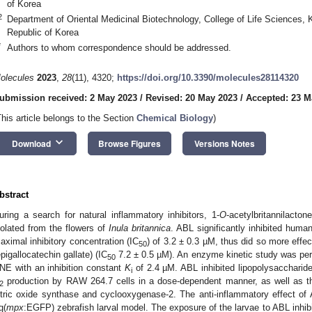
of Korea
2
Department of Oriental Medicinal Biotechnology, College of Life Sciences,
Republic of Korea
*
Authors to whom correspondence should be addressed.
olecules
2023
,
28
(11), 4320;
https://doi.org/10.3390/molecules28114320
ubmission received: 2 May 2023
/
Revised: 20 May 2023
/
Accepted: 23 M
This article belongs to the Section
Chemical Biology
)
keyboard_arrow_down
Download
Browse Figures
Versions Notes
bstract
uring a search for natural inflammatory inhibitors, 1-
O
-acetylbritannilacto
solated from the flowers of
Inula britannica
. ABL significantly inhibited human
aximal inhibitory concentration (IC
) of 3.2 ± 0.3 µM, thus did so more effec
50
epigallocatechin gallate) (IC
7.2 ± 0.5 µM). An enzyme kinetic study was per
50
NE with an inhibition constant
K
of 2.4 µM. ABL inhibited lipopolysaccharide
i
production by RAW 264.7 cells in a dose-dependent manner, as well as the
2
itric oxide synthase and cyclooxygenase-2. The anti-inflammatory effect o
g(
mpx
:EGFP) zebrafish larval model. The exposure of the larvae to ABL inhibit