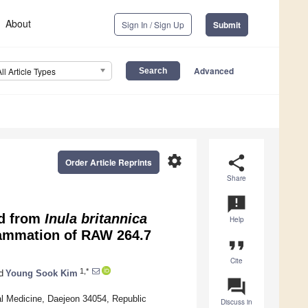
About
Sign In / Sign Up
Submit
Advanced
All Article Types
settings
share
Order Article Reprints
Share
announcement
ed from
Inula britannica
Help
lammation of RAW 264.7
format_quote
Cite
1,*
d
Young Sook Kim
question_answer
al Medicine, Daejeon 34054, Republic
Discuss in