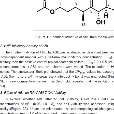
Figure 1.
Chemical structure of ABL from the flower
.2. HNE Inhibitory Activity of ABL
The in vitro inhibition of HNE by ABL was evaluated as described previous
 dose-dependent manner with a half-maximal inhibitory concentration (IC
)
50
nhibitory than the positive control (epigallocatechin gallate) (IC
7.2 ± 0.5 µM).
50
he concentrations of ABL and the substrate were varied. The oxidation of
inetics. The Lineweaver–Burk plot showed that the 1/
V
values increased g
max
f ABL (from 0 to 5 μM), whereas the x-intercept (−1/
K
) was unaffected (
Fi
m
NE in a noncompetitive manner. The Dixon plot revealed that the inhibition
5B
).
.3. Effect of ABL on RAW 264.7 Cell Viability
To explore whether ABL affected cell viability, RAW 264.7 cells w
oncentrations of ABL (0.05–1.0 μM), and cell viability was assessed usi
ability (
Figure 2
A). Under the microscope, no cell morphological changes 
oncentrations (up to 1.0 μM) were used in subsequent experiments.