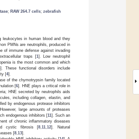
tase
;
RAW 264.7 cells
;
zebrafish
ng leukocytes in human blood and they
mon PMNs are neutrophils, produced in
ine of immune defense against invading
xtracellular traps [
1
]. Low neutrophil
utropenia is the most common and which
3
]. These functional disorders include
ty [
4
].
ase of the chymotrypsin family located
nulation [
6
]. HNE plays a critical role in
eria; HNE secreted by neutrophils aids
ules, including collagen, elastin, and
olled by endogenous protease inhibitors
 However, large amounts of proteases
uch endogenous inhibitors [
11
]. Such an
ent of chronic inflammatory diseases
nd cystic fibrosis [
8
,
11
,
12
]. Natural
seases [
8
,
13
].
iderable HNE inhibitory activity [
14
]. A