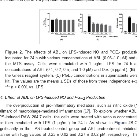
Figure 2.
The effects of ABL on LPS-induced NO and PGE
producti
2
incubated for 24 h with various concentrations of ABL (0.05–1.0 μM) and 
the MTS assay. Cells were stimulated with 1 µg/mL LPS for 24 h aft
concentrations of ABL (0.1, 0.2, 0.5, and 1.0 μM) and Dex (5 μg/mL). (
B
)
the Griess reagent system. (
C
) PGE
concentrations in supernatants wer
2
kit. The values are the means ± SDs of those from three independent ex
***
p
< 0.001 vs. LPS.
.4. Effect of ABL on LPS-Induced NO and PGE
Production
2
The overproduction of pro-inflammatory mediators, such as nitric oxide
allmark of macrophage-mediated inflammation [
17
]. To explore whether AB
PS-induced RAW 264.7 cells, the cells were treated with various concentrati
nd then incubated with LPS (1 μg/mL) for 24 h. As shown in
Figure 2
B,
ignificantly in the LPS-treated control group but ABL pretreatment inhibit
anner with IC
values of 0.23 ± 0.02 and 0.27 ± 0.02 µM, respectively. Th
50