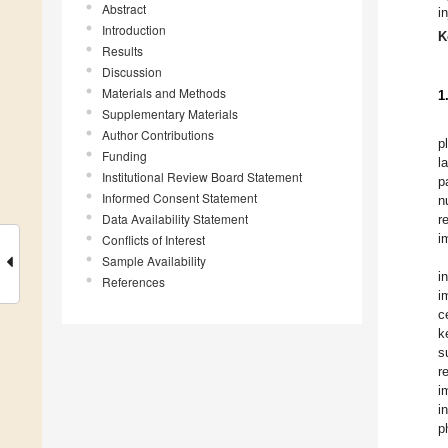
Abstract
i
Introduction
K
Results
Discussion
Materials and Methods
1
Supplementary Materials
Author Contributions
p
Funding
l
Institutional Review Board Statement
p
Informed Consent Statement
n
Data Availability Statement
r
i
Conflicts of Interest
Sample Availability
i
References
i
c
k
s
r
i
i
p