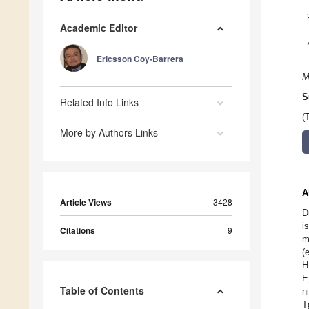
Academic Editor
Ericsson Coy-Barrera
M
S
Related Info Links
(
More by Authors Links
A
Article Views
3428
D
i
Citations
9
m
(
H
E
Table of Contents
n
T