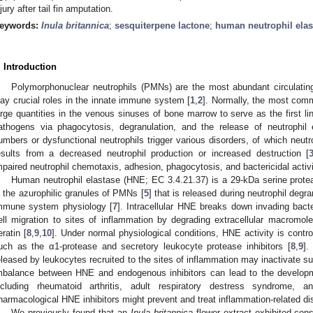
njury after tail fin amputation.
eywords:
Inula britannica
;
sesquiterpene lactone
;
human neutrophil elas
. Introduction
Polymorphonuclear neutrophils (PMNs) are the most abundant circulati
lay crucial roles in the innate immune system [
1
,
2
]. Normally, the most com
arge quantities in the venous sinuses of bone marrow to serve as the first l
athogens via phagocytosis, degranulation, and the release of neutrophil e
umbers or dysfunctional neutrophils trigger various disorders, of which ne
esults from a decreased neutrophil production or increased destruction [
mpaired neutrophil chemotaxis, adhesion, phagocytosis, and bactericidal activi
Human neutrophil elastase (HNE; EC 3.4.21.37) is a 29-kDa serine prote
n the azurophilic granules of PMNs [
5
] that is released during neutrophil degra
mmune system physiology [
7
]. Intracellular HNE breaks down invading bact
ell migration to sites of inflammation by degrading extracellular macromolec
eratin [
8
,
9
,
10
]. Under normal physiological conditions, HNE activity is contr
uch as the α1-protease and secretory leukocyte protease inhibitors [
8
,
9
].
eleased by leukocytes recruited to the sites of inflammation may inactivate s
mbalance between HNE and endogenous inhibitors can lead to the developm
ncluding rheumatoid arthritis, adult respiratory destress syndrome, a
harmacological HNE inhibitors might prevent and treat inflammation-related di
We previously found that an
Inula britannica
flower extract exhibited cons