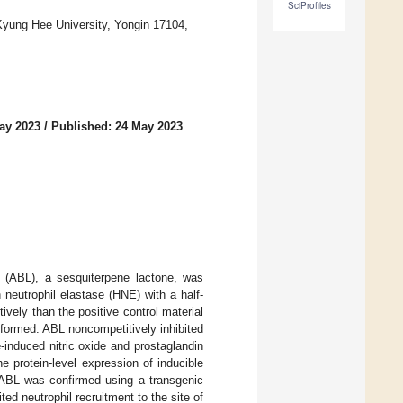
SciProfiles
 Kyung Hee University, Yongin 17104,
ay 2023
/
Published: 24 May 2023
ne (ABL), a sesquiterpene lactone, was
 neutrophil elastase (HNE) with a half-
tively than the positive control material
formed. ABL noncompetitively inhibited
-induced nitric oxide and prostaglandin
 protein-level expression of inducible
f ABL was confirmed using a transgenic
ed neutrophil recruitment to the site of