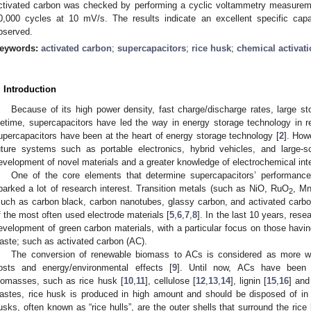
ctivated carbon was checked by performing a cyclic voltammetry measurem
0,000 cycles at 10 mV/s. The results indicate an excellent specific cap
bserved.
eywords:
activated carbon
;
supercapacitors
;
rice husk
;
chemical activat
. Introduction
Because of its high power density, fast charge/discharge rates, large st
ifetime, supercapacitors have led the way in energy storage technology in 
upercapacitors have been at the heart of energy storage technology [
2
]. How
uture systems such as portable electronics, hybrid vehicles, and large-sc
evelopment of novel materials and a greater knowledge of electrochemical int
One of the core elements that determine supercapacitors’ performance
parked a lot of research interest. Transition metals (such as NiO, RuO
, M
2
such as carbon black, carbon nanotubes, glassy carbon, and activated carb
f the most often used electrode materials [
5
,
6
,
7
,
8
]. In the last 10 years, re
evelopment of green carbon materials, with a particular focus on those having 
aste; such as activated carbon (AC).
The conversion of renewable biomass to ACs is considered as more wo
osts and energy/environmental effects [
9
]. Until now, ACs have been 
iomasses, such as rice husk [
10
,
11
], cellulose [
12
,
13
,
14
], lignin [
15
,
16
] and
astes, rice husk is produced in high amount and should be disposed of in
usks, often known as “rice hulls”, are the outer shells that surround the ri