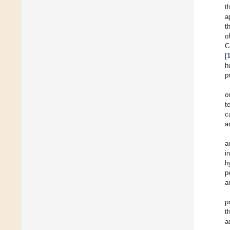
t
a
t
o
C
[
h
p
o
t
c
a
a
i
h
p
a
p
t
a