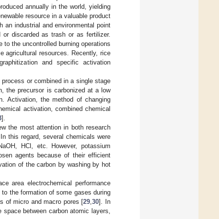
produced annually in the world, yielding
renewable resource in a valuable product
 an industrial and environmental point
 or discarded as trash or as fertilizer.
 to the uncontrolled burning operations
e agricultural resources. Recently, rice
aphitization and specific activation
e process or combined in a single stage
on, the precursor is carbonized at a low
. Activation, the method of changing
chemical activation, combined chemical
3
].
ew the most attention in both research
 In this regard, several chemicals were
NaOH, HCl, etc. However, potassium
en agents because of their efficient
ivation of the carbon by washing by hot
ace area electrochemical performance
 to the formation of some gases during
ts of micro and macro pores [
29
,
30
]. In
the space between carbon atomic layers,