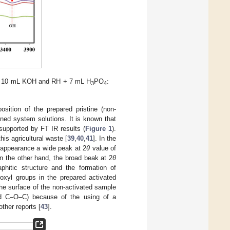
+ 10 mL KOH and RH + 7 mL H
PO
:
3
4
sition of the prepared pristine (non-
ed system solutions. It is known that
supported by FT IR results (
Figure 1
).
his agricultural waste [
39
,
40
,
41
]. In the
o appearance a wide peak at 2
θ
value of
 the other hand, the broad beak at 2
θ
phitic structure and the formation of
oxyl groups in the prepared activated
the surface of the non-activated sample
d C–O–C) because of the using of a
other reports [
43
].