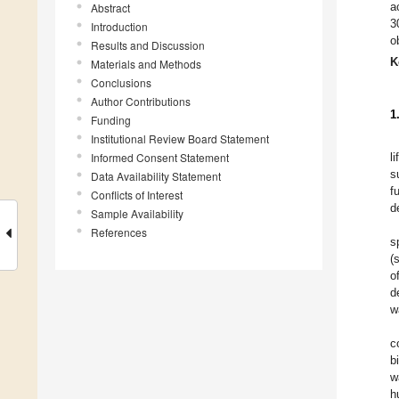
a
Abstract
3
Introduction
o
Results and Discussion
K
Materials and Methods
Conclusions
Author Contributions
1
Funding
Institutional Review Board Statement
Informed Consent Statement
l
s
Data Availability Statement
f
Conflicts of Interest
d
Sample Availability
References
s
(
o
d
w
c
b
w
h