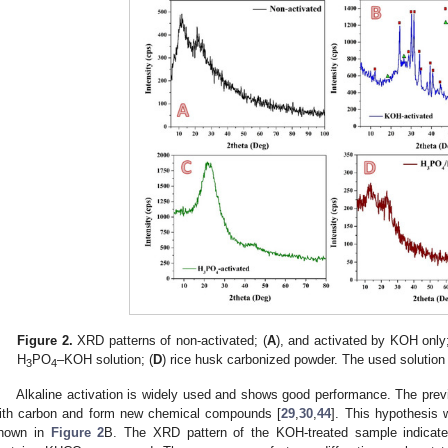
Figure 2.
XRD patterns of non-activated; (
A
), and activated by KOH only;
H
PO
–KOH solution; (
D
) rice husk carbonized powder. The used solutio
3
4
Alkaline activation is widely used and shows good performance. The prev
ith carbon and form new chemical compounds [
29
,
30
,
44
]. This hypothesis 
hown in
Figure 2
B. The XRD pattern of the KOH-treated sample indicate