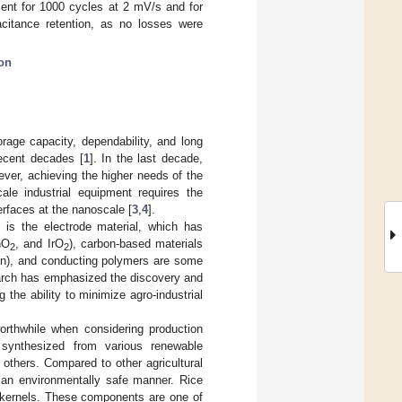
ent for 1000 cycles at 2 mV/s and for
acitance retention, as no losses were
ion
orage capacity, dependability, and long
recent decades [
1
]. In the last decade,
ever, achieving the higher needs of the
ale industrial equipment requires the
erfaces at the nanoscale [
3
,
4
].
 is the electrode material, which has
nO
, and IrO
), carbon-based materials
2
2
on), and conducting polymers are some
search has emphasized the discovery and
the ability to minimize agro-industrial
rthwhile when considering production
synthesized from various renewable
 others. Compared to other agricultural
 an environmentally safe manner. Rice
ce kernels. These components are one of