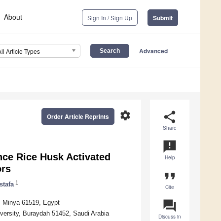
About
Sign In / Sign Up
Submit
Advanced
All Article Types
settings
share
Order Article Reprints
Share
announcement
nce Rice Husk Activated
Help
ors
format_quote
1
stafa
Cite
question_answer
y, Minya 61519, Egypt
versity, Buraydah 51452, Saudi Arabia
Discuss in