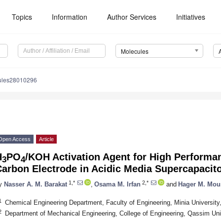
Topics
Information
Author Services
Initiatives
Molecules
ules28010296
Open Access
Article
H
PO
/KOH Activation Agent for High Performa
3
4
arbon Electrode in Acidic Media Supercapacit
1,*
2,*
y
Nasser A. M. Barakat
,
Osama M. Irfan
and
Hager M. Mou
1
Chemical Engineering Department, Faculty of Engineering, Minia Universit
2
Department of Mechanical Engineering, College of Engineering, Qassim Uni