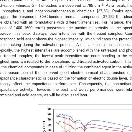
−1
ctivation, whereas Si–H stretches are observed at 795 cm
. As a result, t
o phosphorous and phospho-carbonaceous chemicals [
27
,
36
]. Peaks app
uggest the presence of C=C bonds in aromatic compounds [
37
,
38
]. It is cle
re obtained with all formulations with different intensities. For instance, 
−1
ange of 1400–1600 cm
) possesses the maximum intensity in the spect
owever, this peak displays lower intensities with the treated samples. Co
hosphoric acid agent shows the highest intensity, which indicates the prote
rom cracking during the activation process. A similar conclusion can be d
ypically, the highest intensities are accomplished with the untreated and ph
he treated samples, the lowest peak intensities are corresponding to the 
ighest ones are related to the phosphoric acid-treated activated carbon. This
f the chemical compounds in case of utilizing the combined agent in the acti
s a reason behind the observed good electrochemical characteristics of
apacitance characteristic is based on the formation of electric double layer, t
trongly affect the capacitance performance. Consequently, the non-activ
apacitance activity. However, the best and worst performances were rel
ombined and acid agents, as will be discussed later.