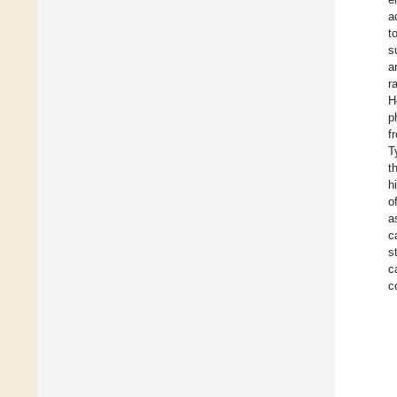
a
t
s
a
r
H
p
f
T
t
h
o
a
c
s
c
c