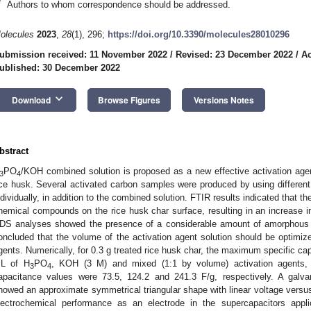
*
Authors to whom correspondence should be addressed.
olecules
2023
,
28
(1), 296;
https://doi.org/10.3390/molecules28010296
ubmission received: 11 November 2022
/
Revised: 23 December 2022
/
Ac
ublished: 30 December 2022
keyboard_arrow_down
Download
Browse Figures
Versions Notes
bstract
PO
/KOH combined solution is proposed as a new effective activation agen
3
4
ice husk. Several activated carbon samples were produced by using different 
ndividually, in addition to the combined solution. FTIR results indicated that 
hemical compounds on the rice husk char surface, resulting in an increase 
DS analyses showed the presence of a considerable amount of amorphous 
oncluded that the volume of the activation agent solution should be optimize
gents. Numerically, for 0.3 g treated rice husk char, the maximum specific c
L of H
PO
, KOH (3 M) and mixed (1:1 by volume) activation agents, r
3
4
apacitance values were 73.5, 124.2 and 241.3 F/g, respectively. A galvan
howed an approximate symmetrical triangular shape with linear voltage versus
lectrochemical performance as an electrode in the supercapacitors appli