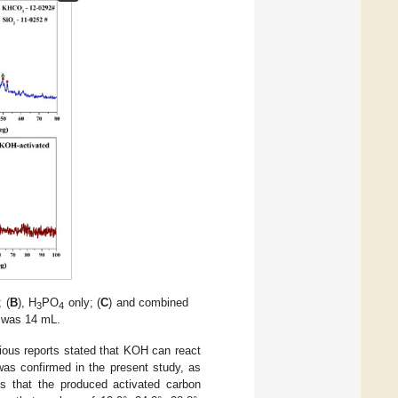
 (
B
), H
PO
only; (
C
) and combined
3
4
n was 14 mL.
ious reports stated that KOH can react
was confirmed in the present study, as
s that the produced activated carbon