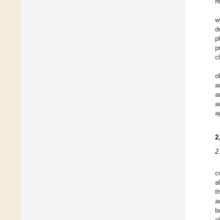
r
w
d
p
p
c
o
a
a
a
a
2
2
c
a
t
a
b
e