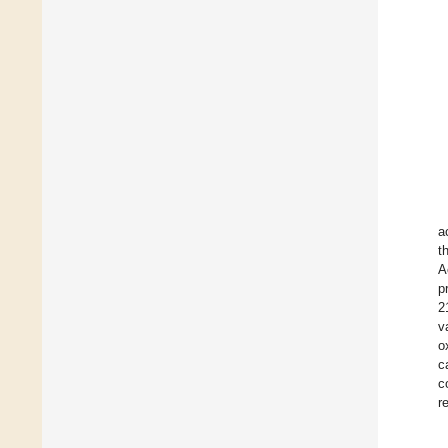
a
t
A
p
2
v
o
c
c
r