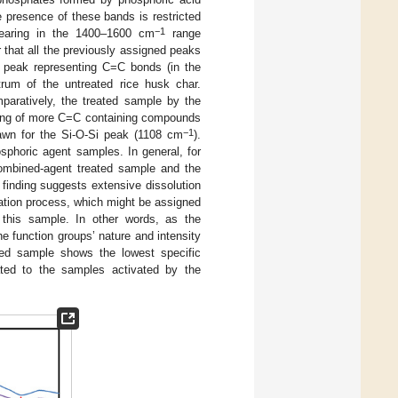
he presence of these bands is restricted
−1
earing in the 1400–1600 cm
range
ar that all the previously assigned peaks
the peak representing C=C bonds (in the
rum of the untreated rice husk char.
mparatively, the treated sample by the
cting of more C=C containing compounds
−1
rawn for the Si-O-Si peak (1108 cm
).
osphoric agent samples. In general, for
combined-agent treated sample and the
 finding suggests extensive dissolution
vation process, which might be assigned
 this sample. In other words, as the
he function groups’ nature and intensity
ated sample shows the lowest specific
ated to the samples activated by the