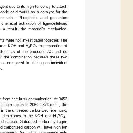
gent due to its high tendency to attach
phoric acid works as a catalyst for the
ller units. Phosphoric acid generates
hemical activation of lignocellulosic
s a result, the material’s mechanical
nts were not investigated together. The
re from KOH and H
PO
in preparation of
3
4
cteristics of the produced AC and its
hat the combination between these two
ons compared to utilizing an individual
ce.
d from rice husk carbonization. At 3453
−1
velength region of 2960–2873 cm
, the
 in the untreated carbonized rice husk,
ak diminishes in the KOH and H
PO
–
3
4
ted carbon. Saturated carbon-hydrogen
ed carbonized carbon will have high ion
phosphates formed by phosphoric acid