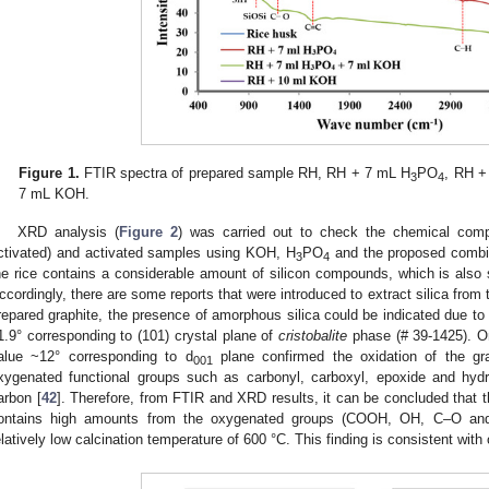
Figure 1.
FTIR spectra of prepared sample RH, RH + 7 mL H
PO
, RH 
3
4
7 mL KOH.
XRD analysis (
Figure 2
) was carried out to check the chemical compo
ctivated) and activated samples using KOH, H
PO
and the proposed combin
3
4
he rice contains a considerable amount of silicon compounds, which is also 
ccordingly, there are some reports that were introduced to extract silica from t
repared graphite, the presence of amorphous silica could be indicated due t
1.9° corresponding to (101) crystal plane of
cristobalite
phase (# 39-1425). On
alue ~12° corresponding to d
plane confirmed the oxidation of the gra
001
xygenated functional groups such as carbonyl, carboxyl, epoxide and hydr
arbon [
42
]. Therefore, from FTIR and XRD results, it can be concluded that 
ontains high amounts from the oxygenated groups (COOH, OH, C–O an
elatively low calcination temperature of 600 °C. This finding is consistent with 