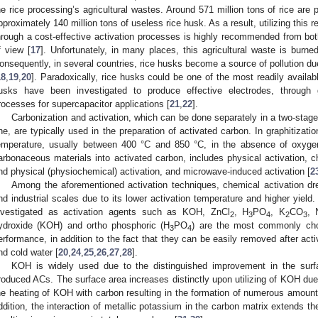
he rice processing’s agricultural wastes. Around 571 million tons of rice are 
pproximately 140 million tons of useless rice husk. As a result, utilizing this 
hrough a cost-effective activation processes is highly recommended from both
f view [
17
]. Unfortunately, in many places, this agricultural waste is burned
onsequently, in several countries, rice husks become a source of pollution due
18
,
19
,
20
]. Paradoxically, rice husks could be one of the most readily availabl
usks have been investigated to produce effective electrodes, through gr
rocesses for supercapacitor applications [
21
,
22
].
Carbonization and activation, which can be done separately in a two-stag
ne, are typically used in the preparation of activated carbon. In graphitizati
emperature, usually between 400 °C and 850 °C, in the absence of oxygen
arbonaceous materials into activated carbon, includes physical activation, 
nd physical (physiochemical) activation, and microwave-induced activation [
2
Among the aforementioned activation techniques, chemical activation dr
nd industrial scales due to its lower activation temperature and higher yield.
nvestigated as activation agents such as KOH, ZnCl
, H
PO
, K
CO
, 
2
3
4
2
3
ydroxide (KOH) and ortho phosphoric (H
PO
) are the most commonly chos
3
4
erformance, in addition to the fact that they can be easily removed after act
nd cold water [
20
,
24
,
25
,
26
,
27
,
28
].
KOH is widely used due to the distinguished improvement in the surf
roduced ACs. The surface area increases distinctly upon utilizing of KOH due
he heating of KOH with carbon resulting in the formation of numerous amoun
ddition, the interaction of metallic potassium in the carbon matrix extends 