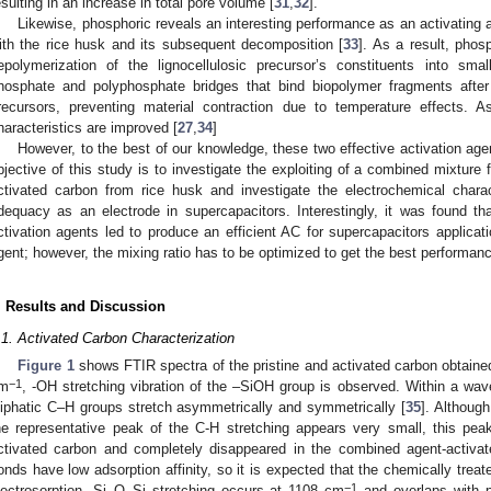
esulting in an increase in total pore volume [
31
,
32
].
Likewise, phosphoric reveals an interesting performance as an activating a
ith the rice husk and its subsequent decomposition [
33
]. As a result, phos
epolymerization of the lignocellulosic precursor’s constituents into sma
hosphate and polyphosphate bridges that bind biopolymer fragments after c
recursors, preventing material contraction due to temperature effects. A
haracteristics are improved [
27
,
34
]
However, to the best of our knowledge, these two effective activation age
bjective of this study is to investigate the exploiting of a combined mixtu
ctivated carbon from rice husk and investigate the electrochemical chara
dequacy as an electrode in supercapacitors. Interestingly, it was found t
ctivation agents led to produce an efficient AC for supercapacitors applicati
gent; however, the mixing ratio has to be optimized to get the best performan
. Results and Discussion
.1. Activated Carbon Characterization
Figure 1
shows FTIR spectra of the pristine and activated carbon obtaine
−1
m
, -OH stretching vibration of the –SiOH group is observed. Within a wa
liphatic C–H groups stretch asymmetrically and symmetrically [
35
]. Although
he representative peak of the C-H stretching appears very small, this pe
ctivated carbon and completely disappeared in the combined agent-activa
onds have low adsorption affinity, so it is expected that the chemically treat
−1
lectrosorption. Si–O–Si stretching occurs at 1108 cm
and overlaps with 