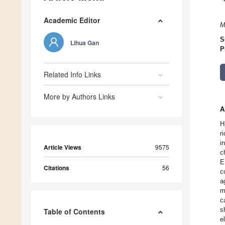
Academic Editor
M
S
Lihua Gan
P
Related Info Links
More by Authors Links
A
H
r
i
Article Views
9575
c
E
Citations
56
c
a
m
c
s
Table of Contents
e