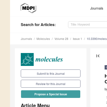
Journals
Search
for Articles
:
Journals
Molecules
Volume 28
Issue 1
10.3390/molec
first_page
Submit to this Journal
C
Review for this Journal
b
Propose a Special Issue
Article Menu