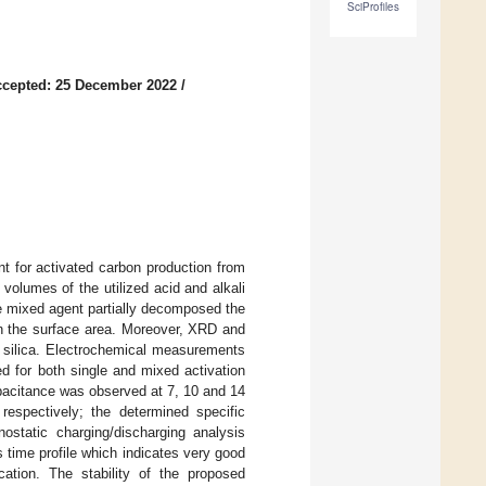
SciProfiles
cepted: 25 December 2022
/
t for activated carbon production from
volumes of the utilized acid and alkali
the mixed agent partially decomposed the
in the surface area. Moreover, XRD and
silica. Electrochemical measurements
d for both single and mixed activation
apacitance was observed at 7, 10 and 14
espectively; the determined specific
ostatic charging/discharging analysis
 time profile which indicates very good
cation. The stability of the proposed