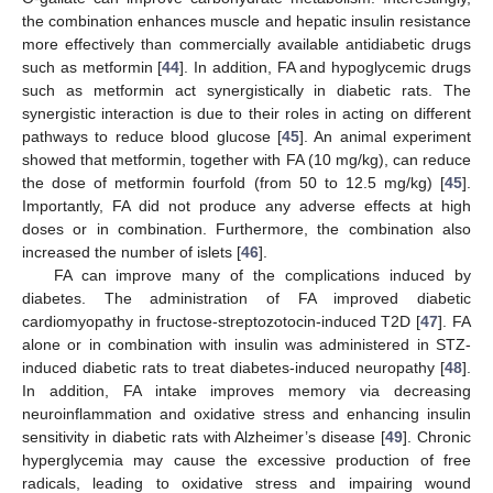
the combination enhances muscle and hepatic insulin resistance
more effectively than commercially available antidiabetic drugs
such as metformin [
44
]. In addition, FA and hypoglycemic drugs
such as metformin act synergistically in diabetic rats. The
synergistic interaction is due to their roles in acting on different
pathways to reduce blood glucose [
45
]. An animal experiment
showed that metformin, together with FA (10 mg/kg), can reduce
the dose of metformin fourfold (from 50 to 12.5 mg/kg) [
45
].
Importantly, FA did not produce any adverse effects at high
doses or in combination. Furthermore, the combination also
increased the number of islets [
46
].
FA can improve many of the complications induced by
diabetes. The administration of FA improved diabetic
cardiomyopathy in fructose-streptozotocin-induced T2D [
47
]. FA
alone or in combination with insulin was administered in STZ-
induced diabetic rats to treat diabetes-induced neuropathy [
48
].
In addition, FA intake improves memory via decreasing
neuroinflammation and oxidative stress and enhancing insulin
sensitivity in diabetic rats with Alzheimer’s disease [
49
]. Chronic
hyperglycemia may cause the excessive production of free
radicals, leading to oxidative stress and impairing wound