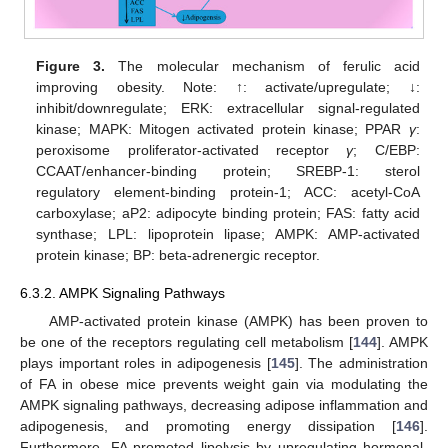
Figure 3.
The molecular mechanism of ferulic acid
improving obesity. Note: ↑: activate/upregulate; ↓:
inhibit/downregulate; ERK: extracellular signal-regulated
kinase; MAPK: Mitogen activated protein kinase; PPAR
γ
:
peroxisome proliferator-activated receptor
γ
; C/EBP:
CCAAT/enhancer-binding protein; SREBP-1: sterol
regulatory element-binding protein-1; ACC: acetyl-CoA
carboxylase; aP2: adipocyte binding protein; FAS: fatty acid
synthase; LPL: lipoprotein lipase; AMPK: AMP-activated
protein kinase; BP: beta-adrenergic receptor.
6.3.2. AMPK Signaling Pathways
AMP-activated protein kinase (AMPK) has been proven to
be one of the receptors regulating cell metabolism [
144
]. AMPK
plays important roles in adipogenesis [
145
]. The administration
of FA in obese mice prevents weight gain via modulating the
AMPK signaling pathways, decreasing adipose inflammation and
adipogenesis, and promoting energy dissipation [
146
].
Furthermore, FA promoted lipolysis by upregulating hormonal-