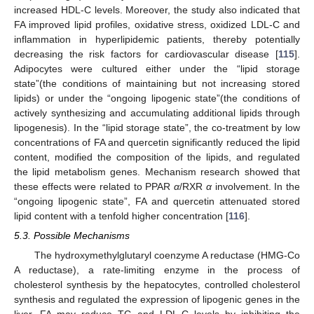
increased HDL-C levels. Moreover, the study also indicated that
FA improved lipid profiles, oxidative stress, oxidized LDL-C and
inflammation in hyperlipidemic patients, thereby potentially
decreasing the risk factors for cardiovascular disease [
115
].
Adipocytes were cultured either under the “lipid storage
state”(the conditions of maintaining but not increasing stored
lipids) or under the “ongoing lipogenic state”(the conditions of
actively synthesizing and accumulating additional lipids through
lipogenesis). In the “lipid storage state”, the co-treatment by low
concentrations of FA and quercetin significantly reduced the lipid
content, modified the composition of the lipids, and regulated
the lipid metabolism genes. Mechanism research showed that
these effects were related to PPAR
α
/RXR
α
involvement. In the
“ongoing lipogenic state”, FA and quercetin attenuated stored
lipid content with a tenfold higher concentration [
116
].
5.3. Possible Mechanisms
The hydroxymethylglutaryl coenzyme A reductase (HMG-Co
A reductase), a rate-limiting enzyme in the process of
cholesterol synthesis by the hepatocytes, controlled cholesterol
synthesis and regulated the expression of lipogenic genes in the
liver. FA may reduce TC and LDL-C levels by inhibiting the