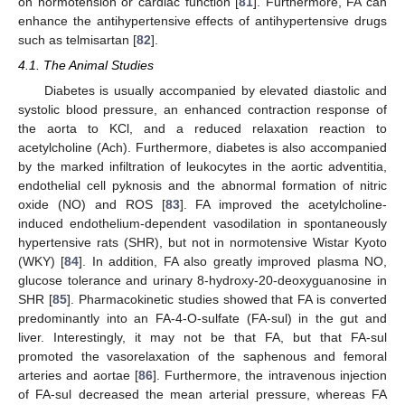
on normotension or cardiac function [
81
]. Furthermore, FA can
enhance the antihypertensive effects of antihypertensive drugs
such as telmisartan [
82
].
4.1. The Animal Studies
Diabetes is usually accompanied by elevated diastolic and
systolic blood pressure, an enhanced contraction response of
the aorta to KCl, and a reduced relaxation reaction to
acetylcholine (Ach). Furthermore, diabetes is also accompanied
by the marked infiltration of leukocytes in the aortic adventitia,
endothelial cell pyknosis and the abnormal formation of nitric
oxide (NO) and ROS [
83
]. FA improved the acetylcholine-
induced endothelium-dependent vasodilation in spontaneously
hypertensive rats (SHR), but not in normotensive Wistar Kyoto
(WKY) [
84
]. In addition, FA also greatly improved plasma NO,
glucose tolerance and urinary 8-hydroxy-20-deoxyguanosine in
SHR [
85
]. Pharmacokinetic studies showed that FA is converted
predominantly into an FA-4-O-sulfate (FA-sul) in the gut and
liver. Interestingly, it may not be that FA, but that FA-sul
promoted the vasorelaxation of the saphenous and femoral
arteries and aortae [
86
]. Furthermore, the intravenous injection
of FA-sul decreased the mean arterial pressure, whereas FA