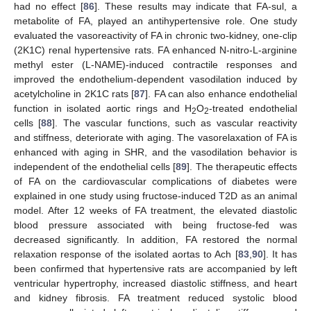
had no effect [
86
]. These results may indicate that FA-sul, a
metabolite of FA, played an antihypertensive role. One study
evaluated the vasoreactivity of FA in chronic two-kidney, one-clip
(2K1C) renal hypertensive rats. FA enhanced N-nitro-L-arginine
methyl ester (L-NAME)-induced contractile responses and
improved the endothelium-dependent vasodilation induced by
acetylcholine in 2K1C rats [
87
]. FA can also enhance endothelial
function in isolated aortic rings and H
O
-treated endothelial
2
2
cells [
88
]. The vascular functions, such as vascular reactivity
and stiffness, deteriorate with aging. The vasorelaxation of FA is
enhanced with aging in SHR, and the vasodilation behavior is
independent of the endothelial cells [
89
]. The therapeutic effects
of FA on the cardiovascular complications of diabetes were
explained in one study using fructose-induced T2D as an animal
model. After 12 weeks of FA treatment, the elevated diastolic
blood pressure associated with being fructose-fed was
decreased significantly. In addition, FA restored the normal
relaxation response of the isolated aortas to Ach [
83
,
90
]. It has
been confirmed that hypertensive rats are accompanied by left
ventricular hypertrophy, increased diastolic stiffness, and heart
and kidney fibrosis. FA treatment reduced systolic blood