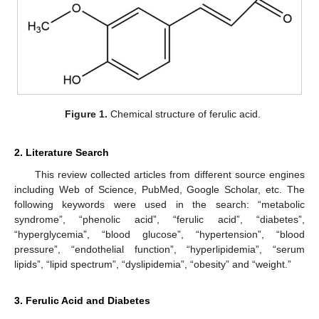
Figure 1.
Chemical structure of ferulic acid.
2. Literature Search
This review collected articles from different source engines
including Web of Science, PubMed, Google Scholar, etc. The
following keywords were used in the search: “metabolic
syndrome”, “phenolic acid”, “ferulic acid”, “diabetes”,
“hyperglycemia”, “blood glucose”, “hypertension”, “blood
pressure”, “endothelial function”, “hyperlipidemia”, “serum
lipids”, “lipid spectrum”, “dyslipidemia”, “obesity” and “weight.”
3. Ferulic Acid and Diabetes