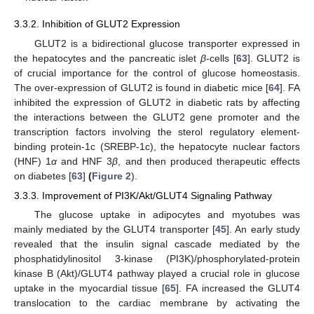
3.3.2. Inhibition of GLUT2 Expression
GLUT2 is a bidirectional glucose transporter expressed in
the hepatocytes and the pancreatic islet
β
-cells [
63
]. GLUT2 is
of crucial importance for the control of glucose homeostasis.
The over-expression of GLUT2 is found in diabetic mice [
64
]. FA
inhibited the expression of GLUT2 in diabetic rats by affecting
the interactions between the GLUT2 gene promoter and the
transcription factors involving the sterol regulatory element-
binding protein-1c (SREBP-1c), the hepatocyte nuclear factors
(HNF) 1
α
and HNF 3
β
, and then produced therapeutic effects
on diabetes [
63
]
(
Figure 2
).
3.3.3. Improvement of PI3K/Akt/GLUT4 Signaling Pathway
The glucose uptake in adipocytes and myotubes was
mainly mediated by the GLUT4 transporter [
45
]. An early study
revealed that the insulin signal cascade mediated by the
phosphatidylinositol 3-kinase (PI3K)/phosphorylated-protein
kinase B (Akt)/GLUT4 pathway played a crucial role in glucose
uptake in the myocardial tissue [
65
]. FA increased the GLUT4
translocation to the cardiac membrane by activating the