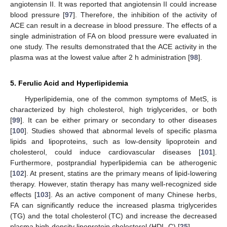
angiotensin II. It was reported that angiotensin II could increase
blood pressure [
97
]. Therefore, the inhibition of the activity of
ACE can result in a decrease in blood pressure. The effects of a
single administration of FA on blood pressure were evaluated in
one study. The results demonstrated that the ACE activity in the
plasma was at the lowest value after 2 h administration [
98
].
5. Ferulic Acid and Hyperlipidemia
Hyperlipidemia, one of the common symptoms of MetS, is
characterized by high cholesterol, high triglycerides, or both
[
99
]. It can be either primary or secondary to other diseases
[
100
]. Studies showed that abnormal levels of specific plasma
lipids and lipoproteins, such as low-density lipoprotein and
cholesterol, could induce cardiovascular diseases [
101
].
Furthermore, postprandial hyperlipidemia can be atherogenic
[
102
]. At present, statins are the primary means of lipid-lowering
therapy. However, statin therapy has many well-recognized side
effects [
103
]. As an active component of many Chinese herbs,
FA can significantly reduce the increased plasma triglycerides
(TG) and the total cholesterol (TC) and increase the decreased
plasma high-density lipoprotein cholesterol (HDL-C) [
25
].