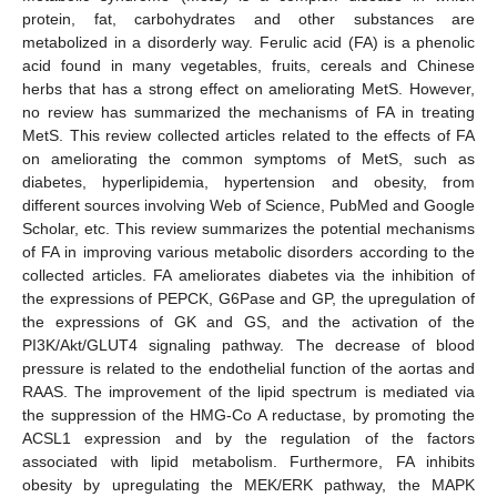
protein, fat, carbohydrates and other substances are
metabolized in a disorderly way. Ferulic acid (FA) is a phenolic
acid found in many vegetables, fruits, cereals and Chinese
herbs that has a strong effect on ameliorating MetS. However,
no review has summarized the mechanisms of FA in treating
MetS. This review collected articles related to the effects of FA
on ameliorating the common symptoms of MetS, such as
diabetes, hyperlipidemia, hypertension and obesity, from
different sources involving Web of Science, PubMed and Google
Scholar, etc. This review summarizes the potential mechanisms
of FA in improving various metabolic disorders according to the
collected articles. FA ameliorates diabetes via the inhibition of
the expressions of PEPCK, G6Pase and GP, the upregulation of
the expressions of GK and GS, and the activation of the
PI3K/Akt/GLUT4 signaling pathway. The decrease of blood
pressure is related to the endothelial function of the aortas and
RAAS. The improvement of the lipid spectrum is mediated via
the suppression of the HMG-Co A reductase, by promoting the
ACSL1 expression and by the regulation of the factors
associated with lipid metabolism. Furthermore, FA inhibits
obesity by upregulating the MEK/ERK pathway, the MAPK