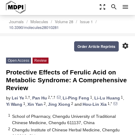
zoom_out_map
search
menu
Journals
Molecules
Volume 28
Issue 1
10.3390/molecules28010281
settings
Order Article Reprints
Open Access
Review
Protective Effects of Ferulic Acid on
Metabolic Syndrome: A Comprehensive
Review
1,†
2,*,†
1
1
by
Lei Ye
,
Pan Hu
,
Li-Ping Feng
,
Li-Lu Huang
,
1
2
2
1,*
Yi Wang
,
Xin Yan
,
Jing Xiong
and
Hou-Lin Xia
1
School of Pharmacy, Chengdu University of Traditional
Chinese Medicine, Chengdu 611137, China
2
Chengdu Institute of Chinese Herbal Medicine, Chengdu