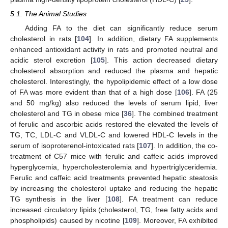
5.1. The Animal Studies
Adding FA to the diet can significantly reduce serum
cholesterol in rats [
104
]. In addition, dietary FA supplements
enhanced antioxidant activity in rats and promoted neutral and
acidic sterol excretion [
105
]. This action decreased dietary
cholesterol absorption and reduced the plasma and hepatic
cholesterol. Interestingly, the hypolipidemic effect of a low dose
of FA was more evident than that of a high dose [
106
]. FA (25
and 50 mg/kg) also reduced the levels of serum lipid, liver
cholesterol and TG in obese mice [
36
]. The combined treatment
of ferulic and ascorbic acids restored the elevated the levels of
TG, TC, LDL-C and VLDL-C and lowered HDL-C levels in the
serum of isoproterenol-intoxicated rats [
107
]. In addition, the co-
treatment of C57 mice with ferulic and caffeic acids improved
hyperglycemia, hypercholesterolemia and hypertriglyceridemia.
Ferulic and caffeic acid treatments prevented hepatic steatosis
by increasing the cholesterol uptake and reducing the hepatic
TG synthesis in the liver [
108
]. FA treatment can reduce
increased circulatory lipids (cholesterol, TG, free fatty acids and
phospholipids) caused by nicotine [
109
]. Moreover, FA exhibited