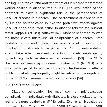
healing. The topical and oral treatment of FA markedly promoted
wound healing in diabetic rats [
50
,
51
]. The dysfunction of the
endothelium plays a significant role in the pathogenesis of
vascular disease in diabetes. The co-treatment of diabetic rats
by FA and astragaloside IV exerted protective effects against
vascular endothelial dysfunction in diabetic rats via the nuclear
factor kappa-B (NF-κB) pathway [
52
]. Diabetic nephropathy was
the most severe microvascular complication of diabetes. Both
oxidative stress and inflammation were crucial factors in the
development of diabetic nephropathy. As an anti-oxidative
agent, FA exerted therapeutic effects on diabetic nephropathy
by reducing oxidative stress and inflammation [
53
]. The NOD-
like receptor family pyrin domain containing 3 (NLRP3) is a
potential target of diabetic nephropathy. The therapeutic effects
of FA on diabetic nephropathy might be related to the regulation
of the NLRP3 inflammasome signaling pathway [
54
].
3.2. The Human Studies
Diabetic retinopathy, the most common microvascular
complication in individuals with diabetes, is closely related to the
retinal pigment epithelium (RPE) cells. Zhu et al. investigated
the protective effect of FA on the ARPE-19 cells (a human RPE