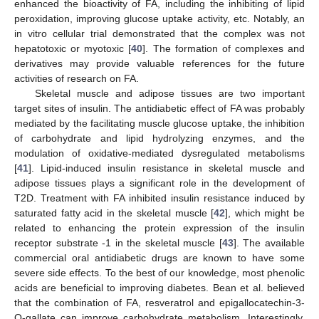
enhanced the bioactivity of FA, including the inhibiting of lipid
peroxidation, improving glucose uptake activity, etc. Notably, an
in vitro cellular trial demonstrated that the complex was not
hepatotoxic or myotoxic [
40
]. The formation of complexes and
derivatives may provide valuable references for the future
activities of research on FA.
Skeletal muscle and adipose tissues are two important
target sites of insulin. The antidiabetic effect of FA was probably
mediated by the facilitating muscle glucose uptake, the inhibition
of carbohydrate and lipid hydrolyzing enzymes, and the
modulation of oxidative-mediated dysregulated metabolisms
[
41
]. Lipid-induced insulin resistance in skeletal muscle and
adipose tissues plays a significant role in the development of
T2D. Treatment with FA inhibited insulin resistance induced by
saturated fatty acid in the skeletal muscle [
42
], which might be
related to enhancing the protein expression of the insulin
receptor substrate -1 in the skeletal muscle [
43
]. The available
commercial oral antidiabetic drugs are known to have some
severe side effects. To the best of our knowledge, most phenolic
acids are beneficial to improving diabetes. Bean et al. believed
that the combination of FA, resveratrol and epigallocatechin-3-
O-gallate can improve carbohydrate metabolism. Interestingly,