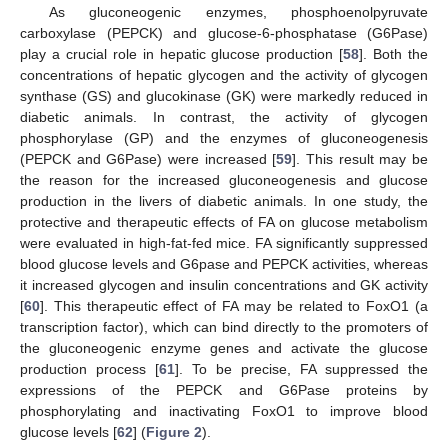
As gluconeogenic enzymes, phosphoenolpyruvate
carboxylase (PEPCK) and glucose-6-phosphatase (G6Pase)
play a crucial role in hepatic glucose production [
58
]. Both the
concentrations of hepatic glycogen and the activity of glycogen
synthase (GS) and glucokinase (GK) were markedly reduced in
diabetic animals. In contrast, the activity of glycogen
phosphorylase (GP) and the enzymes of gluconeogenesis
(PEPCK and G6Pase) were increased [
59
]. This result may be
the reason for the increased gluconeogenesis and glucose
production in the livers of diabetic animals. In one study, the
protective and therapeutic effects of FA on glucose metabolism
were evaluated in high-fat-fed mice. FA significantly suppressed
blood glucose levels and G6pase and PEPCK activities, whereas
it increased glycogen and insulin concentrations and GK activity
[
60
]. This therapeutic effect of FA may be related to FoxO1 (a
transcription factor), which can bind directly to the promoters of
the gluconeogenic enzyme genes and activate the glucose
production process [
61
]. To be precise, FA suppressed the
expressions of the PEPCK and G6Pase proteins by
phosphorylating and inactivating FoxO1 to improve blood
glucose levels [
62
] (
Figure 2
).