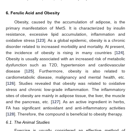
6. Ferulic Acid and Obesity
Obesity, caused by the accumulation of adipose, is the
primary manifestation of MetS. It is characterized by insulin
resistance, excessive lipid accumulation, inflammation and
oxidative stress [
123
]. As a global epidemic, obesity is a chronic
disorder related to increased morbidity and mortality. At present,
the incidence of obesity is rising in many countries [
124
].
Obesity is usually associated with an increased risk of metabolic
dysfunction such as T2D, hypertension and cardiovascular
disease [
125
]. Furthermore, obesity is also related to
cardiometabolic disease, malignancy and mental health, etc.
[
126
]. Studies revealed that obesity was related to oxidative
stress and chronic low-grade inflammation. The inflammatory
sites of obesity are mainly in adipose tissue, the liver, the muscle
and the pancreas, etc. [
127
]. As an active ingredient in herbs,
FA has significant antioxidant and anti-inflammatory activities
[
128
]. Therefore, the compound is beneficial to obesity therapy.
6.1. The Animal Studies
Exercise is usually considered an effective method of