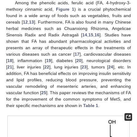
Among the phenolic acids, ferulic acid (FA, 4-hydroxy-3-
methoxy cinnamic acid,
Figure 1
) is a crucial phytochemical
found in a wide array of foods such as vegetables, fruits and
cereals [
12
,
13
]. Furthermore, FA is also found in many Chinese
herbal medicines such as Chuanxiong Rhizoma, Angelicae
Sinensis Radix and Radix Astragali [
14
,
15
,
16
]. Studies have
shown that FA has abundant pharmacological activities and
presents an array of therapeutic effects in the treatments of
various diseases such as cancer [
17
], cardiovascular diseases
[
18
], inflammation [
19
], diabetes [
20
], neurological disorders
[
21
], liver injuries [
22
], lung injuries [
23
], tumors [
24
], etc. In
addition, FA has beneficial effects on improving insulin sensitivity
and lipid profiles, reducing blood pressure, preventing the
vascular remodeling of mesenteric arteries, and enhancing
vascular function [
25
]. This paper reviews the mechanisms of FA
for the improvement of the common symptoms of MetS, and
their specific mechanisms are shown in
Table 1
.