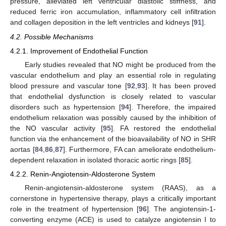
pressure, alleviated left ventricular diastolic stiffness, and
reduced ferric iron accumulation, inflammatory cell infiltration
and collagen deposition in the left ventricles and kidneys [
91
].
4.2. Possible Mechanisms
4.2.1. Improvement of Endothelial Function
Early studies revealed that NO might be produced from the
vascular endothelium and play an essential role in regulating
blood pressure and vascular tone [
92
,
93
]. It has been proved
that endothelial dysfunction is closely related to vascular
disorders such as hypertension [
94
]. Therefore, the impaired
endothelium relaxation was possibly caused by the inhibition of
the NO vascular activity [
95
]. FA restored the endothelial
function via the enhancement of the bioavailability of NO in SHR
aortas [
84
,
86
,
87
]. Furthermore, FA can ameliorate endothelium-
dependent relaxation in isolated thoracic aortic rings [
85
].
4.2.2. Renin-Angiotensin-Aldosterone System
Renin-angiotensin-aldosterone system (RAAS), as a
cornerstone in hypertensive therapy, plays a critically important
role in the treatment of hypertension [
96
]. The angiotensin-1-
converting enzyme (ACE) is used to catalyze angiotensin I to