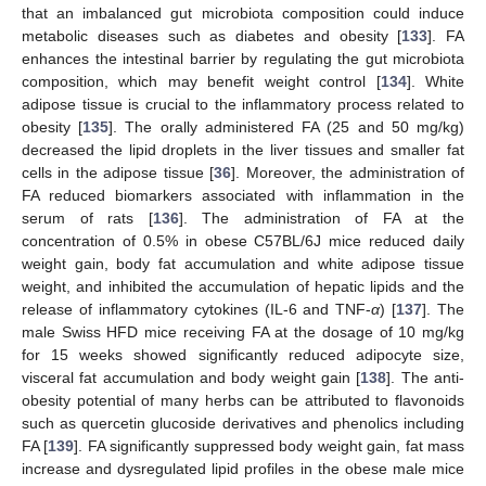
that an imbalanced gut microbiota composition could induce
metabolic diseases such as diabetes and obesity [
133
]. FA
enhances the intestinal barrier by regulating the gut microbiota
composition, which may benefit weight control [
134
]. White
adipose tissue is crucial to the inflammatory process related to
obesity [
135
]. The orally administered FA (25 and 50 mg/kg)
decreased the lipid droplets in the liver tissues and smaller fat
cells in the adipose tissue [
36
]. Moreover, the administration of
FA reduced biomarkers associated with inflammation in the
serum of rats [
136
]. The administration of FA at the
concentration of 0.5% in obese C57BL/6J mice reduced daily
weight gain, body fat accumulation and white adipose tissue
weight, and inhibited the accumulation of hepatic lipids and the
release of inflammatory cytokines (IL-6 and TNF-
α
) [
137
]. The
male Swiss HFD mice receiving FA at the dosage of 10 mg/kg
for 15 weeks showed significantly reduced adipocyte size,
visceral fat accumulation and body weight gain [
138
]. The anti-
obesity potential of many herbs can be attributed to flavonoids
such as quercetin glucoside derivatives and phenolics including
FA [
139
]. FA significantly suppressed body weight gain, fat mass
increase and dysregulated lipid profiles in the obese male mice