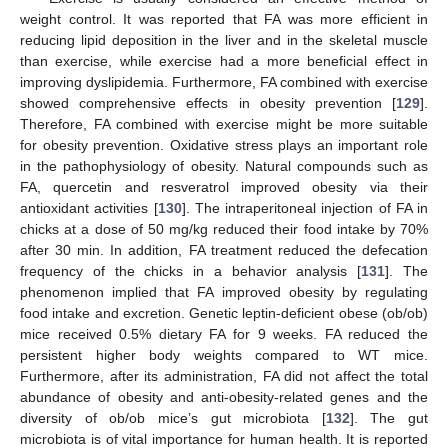
weight control. It was reported that FA was more efficient in
reducing lipid deposition in the liver and in the skeletal muscle
than exercise, while exercise had a more beneficial effect in
improving dyslipidemia. Furthermore, FA combined with exercise
showed comprehensive effects in obesity prevention [
129
].
Therefore, FA combined with exercise might be more suitable
for obesity prevention. Oxidative stress plays an important role
in the pathophysiology of obesity. Natural compounds such as
FA, quercetin and resveratrol improved obesity via their
antioxidant activities [
130
]. The intraperitoneal injection of FA in
chicks at a dose of 50 mg/kg reduced their food intake by 70%
after 30 min. In addition, FA treatment reduced the defecation
frequency of the chicks in a behavior analysis [
131
]. The
phenomenon implied that FA improved obesity by regulating
food intake and excretion. Genetic leptin-deficient obese (ob/ob)
mice received 0.5% dietary FA for 9 weeks. FA reduced the
persistent higher body weights compared to WT mice.
Furthermore, after its administration, FA did not affect the total
abundance of obesity and anti-obesity-related genes and the
diversity of ob/ob mice’s gut microbiota [
132
]. The gut
microbiota is of vital importance for human health. It is reported