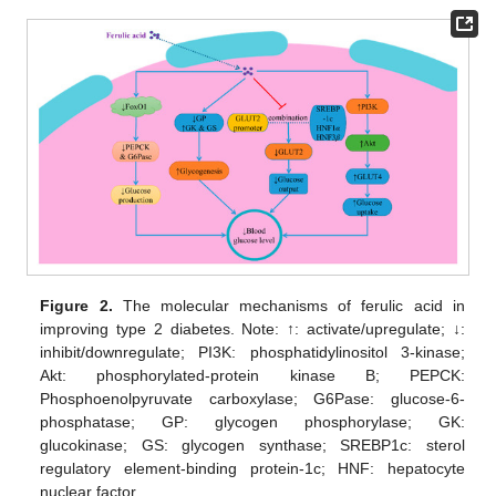
Figure 2.
The molecular mechanisms of ferulic acid in
improving type 2 diabetes. Note: ↑: activate/upregulate; ↓:
inhibit/downregulate; PI3K: phosphatidylinositol 3-kinase;
Akt: phosphorylated-protein kinase B; PEPCK:
Phosphoenolpyruvate carboxylase; G6Pase: glucose-6-
phosphatase; GP: glycogen phosphorylase; GK:
glucokinase; GS: glycogen synthase; SREBP1c: sterol
regulatory element-binding protein-1c; HNF: hepatocyte
nuclear factor.