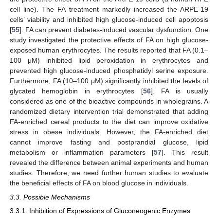
cell line). The FA treatment markedly increased the ARPE-19
cells’ viability and inhibited high glucose-induced cell apoptosis
[
55
]. FA can prevent diabetes-induced vascular dysfunction. One
study investigated the protective effects of FA on high glucose-
exposed human erythrocytes. The results reported that FA (0.1–
100 μM) inhibited lipid peroxidation in erythrocytes and
prevented high glucose-induced phosphatidyl serine exposure.
Furthermore, FA (10–100 μM) significantly inhibited the levels of
glycated hemoglobin in erythrocytes [
56
]. FA is usually
considered as one of the bioactive compounds in wholegrains. A
randomized dietary intervention trial demonstrated that adding
FA-enriched cereal products to the diet can improve oxidative
stress in obese individuals. However, the FA-enriched diet
cannot improve fasting and postprandial glucose, lipid
metabolism or inflammation parameters [
57
]. This result
revealed the difference between animal experiments and human
studies. Therefore, we need further human studies to evaluate
the beneficial effects of FA on blood glucose in individuals.
3.3. Possible Mechanisms
3.3.1. Inhibition of Expressions of Gluconeogenic Enzymes