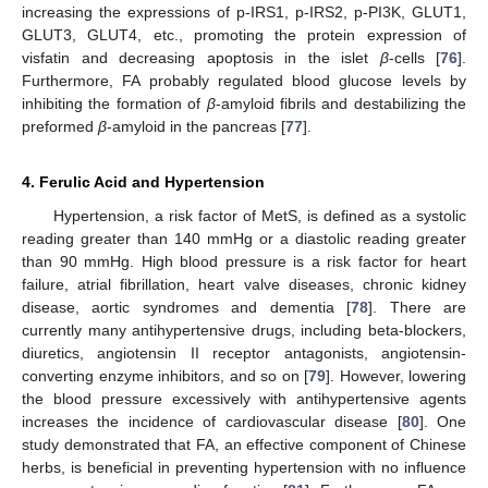
increasing the expressions of p-IRS1, p-IRS2, p-PI3K, GLUT1,
GLUT3, GLUT4, etc., promoting the protein expression of
visfatin and decreasing apoptosis in the islet
β
-cells [
76
].
Furthermore, FA probably regulated blood glucose levels by
inhibiting the formation of
β
-amyloid fibrils and destabilizing the
preformed
β
-amyloid in the pancreas [
77
].
4. Ferulic Acid and Hypertension
Hypertension, a risk factor of MetS, is defined as a systolic
reading greater than 140 mmHg or a diastolic reading greater
than 90 mmHg. High blood pressure is a risk factor for heart
failure, atrial fibrillation, heart valve diseases, chronic kidney
disease, aortic syndromes and dementia [
78
]. There are
currently many antihypertensive drugs, including beta-blockers,
diuretics, angiotensin II receptor antagonists, angiotensin-
converting enzyme inhibitors, and so on [
79
]. However, lowering
the blood pressure excessively with antihypertensive agents
increases the incidence of cardiovascular disease [
80
]. One
study demonstrated that FA, an effective component of Chinese
herbs, is beneficial in preventing hypertension with no influence