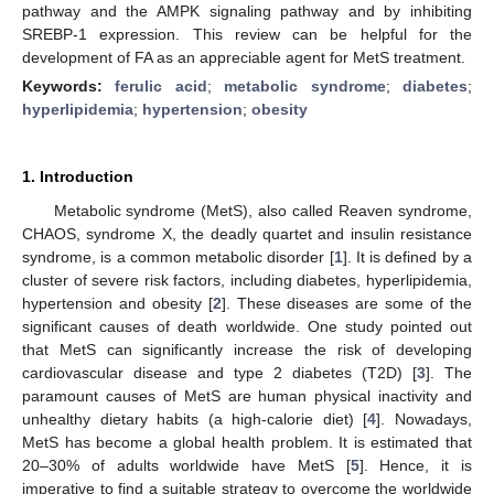
pathway and the AMPK signaling pathway and by inhibiting
SREBP-1 expression. This review can be helpful for the
development of FA as an appreciable agent for MetS treatment.
Keywords:
ferulic acid
;
metabolic syndrome
;
diabetes
;
hyperlipidemia
;
hypertension
;
obesity
1. Introduction
Metabolic syndrome (MetS), also called Reaven syndrome,
CHAOS, syndrome X, the deadly quartet and insulin resistance
syndrome, is a common metabolic disorder [
1
]. It is defined by a
cluster of severe risk factors, including diabetes, hyperlipidemia,
hypertension and obesity [
2
]. These diseases are some of the
significant causes of death worldwide. One study pointed out
that MetS can significantly increase the risk of developing
cardiovascular disease and type 2 diabetes (T2D) [
3
]. The
paramount causes of MetS are human physical inactivity and
unhealthy dietary habits (a high-calorie diet) [
4
]. Nowadays,
MetS has become a global health problem. It is estimated that
20–30% of adults worldwide have MetS [
5
]. Hence, it is
imperative to find a suitable strategy to overcome the worldwide