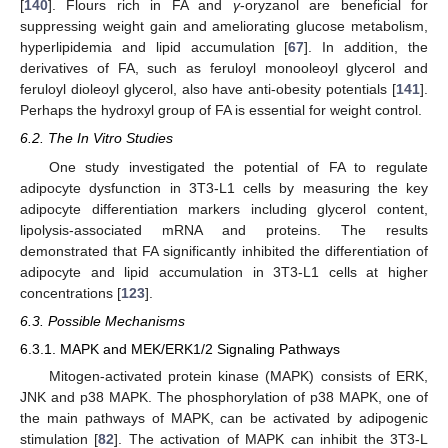
[
140
]. Flours rich in FA and
γ
-oryzanol are beneficial for
suppressing weight gain and ameliorating glucose metabolism,
hyperlipidemia and lipid accumulation [
67
]. In addition, the
derivatives of FA, such as feruloyl monooleoyl glycerol and
feruloyl dioleoyl glycerol, also have anti-obesity potentials [
141
].
Perhaps the hydroxyl group of FA is essential for weight control.
6.2. The In Vitro Studies
One study investigated the potential of FA to regulate
adipocyte dysfunction in 3T3-L1 cells by measuring the key
adipocyte differentiation markers including glycerol content,
lipolysis-associated mRNA and proteins. The results
demonstrated that FA significantly inhibited the differentiation of
adipocyte and lipid accumulation in 3T3-L1 cells at higher
concentrations [
123
].
6.3. Possible Mechanisms
6.3.1. MAPK and MEK/ERK1/2 Signaling Pathways
Mitogen-activated protein kinase (MAPK) consists of ERK,
JNK and p38 MAPK. The phosphorylation of p38 MAPK, one of
the main pathways of MAPK, can be activated by adipogenic
stimulation [
82
]. The activation of MAPK can inhibit the 3T3-L