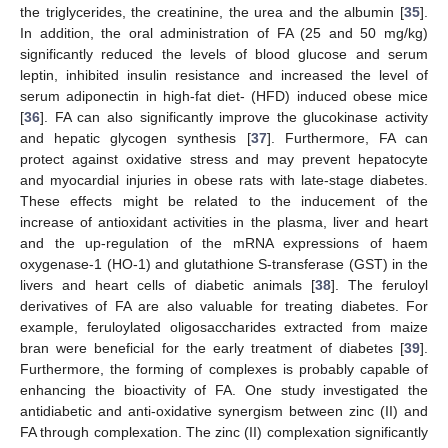
the triglycerides, the creatinine, the urea and the albumin [
35
].
In addition, the oral administration of FA (25 and 50 mg/kg)
significantly reduced the levels of blood glucose and serum
leptin, inhibited insulin resistance and increased the level of
serum adiponectin in high-fat diet- (HFD) induced obese mice
[
36
]. FA can also significantly improve the glucokinase activity
and hepatic glycogen synthesis [
37
]. Furthermore, FA can
protect against oxidative stress and may prevent hepatocyte
and myocardial injuries in obese rats with late-stage diabetes.
These effects might be related to the inducement of the
increase of antioxidant activities in the plasma, liver and heart
and the up-regulation of the mRNA expressions of haem
oxygenase-1 (HO-1) and glutathione S-transferase (GST) in the
livers and heart cells of diabetic animals [
38
]. The feruloyl
derivatives of FA are also valuable for treating diabetes. For
example, feruloylated oligosaccharides extracted from maize
bran were beneficial for the early treatment of diabetes [
39
].
Furthermore, the forming of complexes is probably capable of
enhancing the bioactivity of FA. One study investigated the
antidiabetic and anti-oxidative synergism between zinc (II) and
FA through complexation. The zinc (II) complexation significantly