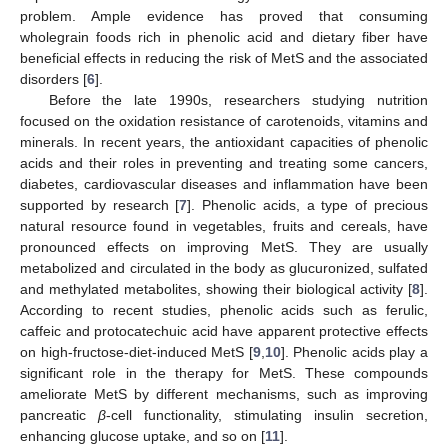
problem. Ample evidence has proved that consuming
wholegrain foods rich in phenolic acid and dietary fiber have
beneficial effects in reducing the risk of MetS and the associated
disorders [
6
].
Before the late 1990s, researchers studying nutrition
focused on the oxidation resistance of carotenoids, vitamins and
minerals. In recent years, the antioxidant capacities of phenolic
acids and their roles in preventing and treating some cancers,
diabetes, cardiovascular diseases and inflammation have been
supported by research [
7
]. Phenolic acids, a type of precious
natural resource found in vegetables, fruits and cereals, have
pronounced effects on improving MetS. They are usually
metabolized and circulated in the body as glucuronized, sulfated
and methylated metabolites, showing their biological activity [
8
].
According to recent studies, phenolic acids such as ferulic,
caffeic and protocatechuic acid have apparent protective effects
on high-fructose-diet-induced MetS [
9
,
10
]. Phenolic acids play a
significant role in the therapy for MetS. These compounds
ameliorate MetS by different mechanisms, such as improving
pancreatic
β
-cell functionality, stimulating insulin secretion,
enhancing glucose uptake, and so on [
11
].