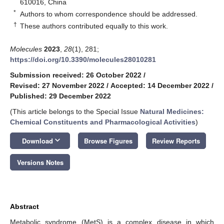
610016, China
*
Authors to whom correspondence should be addressed.
†
These authors contributed equally to this work.
Molecules
2023
,
28
(1), 281;
https://doi.org/10.3390/molecules28010281
Submission received: 26 October 2022
/
Revised: 27 November 2022
/
Accepted: 14 December 2022
/
Published: 29 December 2022
(This article belongs to the Special Issue
Natural Medicines:
Chemical Constituents and Pharmacological Activities
)
keyboard_arrow_down
Download
Browse Figures
Review Reports
Versions Notes
Abstract
Metabolic syndrome (MetS) is a complex disease in which