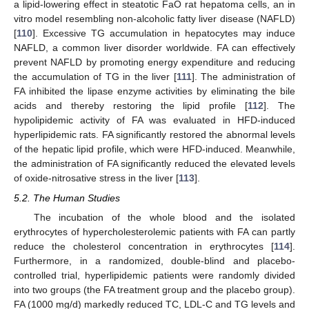
a lipid-lowering effect in steatotic FaO rat hepatoma cells, an in
vitro model resembling non-alcoholic fatty liver disease (NAFLD)
[
110
]. Excessive TG accumulation in hepatocytes may induce
NAFLD, a common liver disorder worldwide. FA can effectively
prevent NAFLD by promoting energy expenditure and reducing
the accumulation of TG in the liver [
111
]. The administration of
FA inhibited the lipase enzyme activities by eliminating the bile
acids and thereby restoring the lipid profile [
112
]. The
hypolipidemic activity of FA was evaluated in HFD-induced
hyperlipidemic rats. FA significantly restored the abnormal levels
of the hepatic lipid profile, which were HFD-induced. Meanwhile,
the administration of FA significantly reduced the elevated levels
of oxide-nitrosative stress in the liver [
113
].
5.2. The Human Studies
The incubation of the whole blood and the isolated
erythrocytes of hypercholesterolemic patients with FA can partly
reduce the cholesterol concentration in erythrocytes [
114
].
Furthermore, in a randomized, double-blind and placebo-
controlled trial, hyperlipidemic patients were randomly divided
into two groups (the FA treatment group and the placebo group).
FA (1000 mg/d) markedly reduced TC, LDL-C and TG levels and