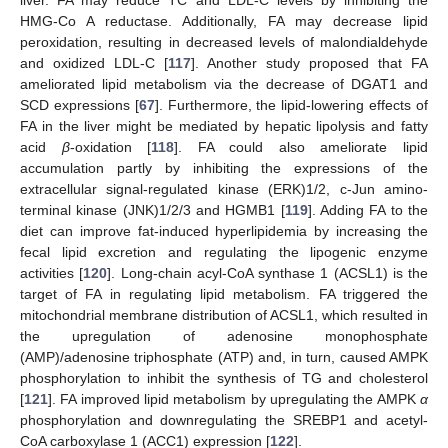
HMG-Co A reductase. Additionally, FA may decrease lipid
peroxidation, resulting in decreased levels of malondialdehyde
and oxidized LDL-C [
117
]. Another study proposed that FA
ameliorated lipid metabolism via the decrease of DGAT1 and
SCD expressions [
67
]. Furthermore, the lipid-lowering effects of
FA in the liver might be mediated by hepatic lipolysis and fatty
acid
β
-oxidation [
118
]. FA could also ameliorate lipid
accumulation partly by inhibiting the expressions of the
extracellular signal-regulated kinase (ERK)1/2, c-Jun amino-
terminal kinase (JNK)1/2/3 and HGMB1 [
119
]. Adding FA to the
diet can improve fat-induced hyperlipidemia by increasing the
fecal lipid excretion and regulating the lipogenic enzyme
activities [
120
]. Long-chain acyl-CoA synthase 1 (ACSL1) is the
target of FA in regulating lipid metabolism. FA triggered the
mitochondrial membrane distribution of ACSL1, which resulted in
the upregulation of adenosine monophosphate
(AMP)/adenosine triphosphate (ATP) and, in turn, caused AMPK
phosphorylation to inhibit the synthesis of TG and cholesterol
[
121
]. FA improved lipid metabolism by upregulating the AMPK
α
phosphorylation and downregulating the SREBP1 and acetyl-
CoA carboxylase 1 (ACC1) expression [
122
].