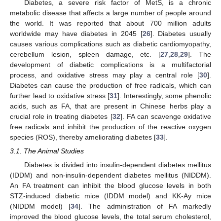
Diabetes, a severe risk factor of MetS, is a chronic
metabolic disease that affects a large number of people around
the world. It was reported that about 700 million adults
worldwide may have diabetes in 2045 [
26
]. Diabetes usually
causes various complications such as diabetic cardiomyopathy,
cerebellum lesion, spleen damage, etc. [
27
,
28
,
29
]. The
development of diabetic complications is a multifactorial
process, and oxidative stress may play a central role [
30
].
Diabetes can cause the production of free radicals, which can
further lead to oxidative stress [
31
]. Interestingly, some phenolic
acids, such as FA, that are present in Chinese herbs play a
crucial role in treating diabetes [
32
]. FA can scavenge oxidative
free radicals and inhibit the production of the reactive oxygen
species (ROS), thereby ameliorating diabetes [
33
].
3.1. The Animal Studies
Diabetes is divided into insulin-dependent diabetes mellitus
(IDDM) and non-insulin-dependent diabetes mellitus (NIDDM).
An FA treatment can inhibit the blood glucose levels in both
STZ-induced diabetic mice (IDDM model) and KK-Ay mice
(NIDDM model) [
34
]. The administration of FA markedly
improved the blood glucose levels, the total serum cholesterol,