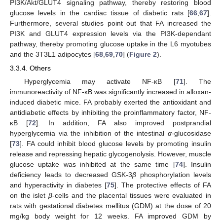
PI3K/Akt/GLUT4 signaling pathway, thereby restoring blood
glucose levels in the cardiac tissue of diabetic rats [
66
,
67
].
Furthermore, several studies point out that FA increased the
PI3K and GLUT4 expression levels via the PI3K-dependant
pathway, thereby promoting glucose uptake in the L6 myotubes
and the 3T3L1 adipocytes [
68
,
69
,
70
] (
Figure 2
).
3.3.4. Others
Hyperglycemia may activate NF-κB [
71
]. The
immunoreactivity of NF-κB was significantly increased in alloxan-
induced diabetic mice. FA probably exerted the antioxidant and
antidiabetic effects by inhibiting the proinflammatory factor, NF-
κB [
72
]. In addition, FA also improved postprandial
hyperglycemia via the inhibition of the intestinal
α
-glucosidase
[
73
]. FA could inhibit blood glucose levels by promoting insulin
release and repressing hepatic glycogenolysis. However, muscle
glucose uptake was inhibited at the same time [
74
]. Insulin
deficiency leads to decreased GSK-3
β
phosphorylation levels
and hyperactivity in diabetes [
75
]. The protective effects of FA
on the islet
β
-cells and the placental tissues were evaluated in
rats with gestational diabetes mellitus (GDM) at the dose of 20
mg/kg body weight for 12 weeks. FA improved GDM by