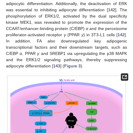
adipocytic differentiation. Additionally, the deactivation of ERK
was essential to inhibiting adipocyte differentiation [
142
]. The
phosphorylation of ERK1/2, activated by the dual specificity
kinase MEK1, was revealed to promote the expression of the
CCAAT/enhancer-binding protein (C/EBP)
α
and the peroxisome
proliferator-activated receptor
γ
(PPAR
γ
) in 3T3-L1 cells [
142
].
In addition, FA also downregulated key adipogenic
transcriptional factors and their downstream targets, such as
C/EBP
α
, PPAR
γ
and SREBP1 via upregulating the p38 MAPK
and the ERK1/2 signaling pathways, thereby suppressing
adipocyte differentiation [
143
] (
Figure 3
).