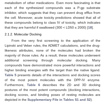
metabolism of other medications. Even more fascinating is that
each of the synthesized compounds was a P-gp substrate
inhibitor, which suggests that they can prevent drug efflux from
the cell. Moreover, acute toxicity predictions showed that all of
these compounds belong to class IV of toxicity, which indicates
that they are harmful if swallowed (300 < LD50 ≤ 2000) [
18
].
2.1.2. Molecular Docking
From the very first screening to the application of the
Lipinski and Veber rules, the ADMET calculations, and the drug-
likeness attributes, none of the molecules had broken the
majority of those rules. As a result, these molecules underwent
additional screening through molecular docking. Many
compounds have demonstrated more powerful interactions and
higher binding energies with the target than the native ligand.
Table 5
presents details of the interactions and docking scores
of the most potent molecules with the DPP-IV enzyme.
Furthermore,
Table 6
describes the 2D and 3D docking
postures of the most potent compounds (docking interactions,
docking scores, and binding poses of resting molecules are
depicted in the
Supplementary File in Tables S1 and S2
).