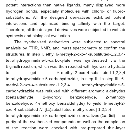
potent interactions than native ligands, many displayed more
hydrogen bonds, especially molecules with chloro- or fluoro-
substitutions. All the designed derivatives exhibited potent
interactions and optimized binding affinity with the target.
Therefore, all the designed derivatives were subjected to wet lab
synthesis and biological evaluation.
The synthesized derivatives were subjected to spectral
analysis by FTIR, NMR, and mass spectrometry to confirm the
structures. In step I, ethyl 6-methyl-2-oxo-4-substituted-1,2,3,4-
tetrahydropyrimidine-5-carboxylate was synthesized via the
Biginelli reaction, which was then reacted with hydrazine hydrate
to get 6-methyl-2-oxo-4-substituted-1,2,3,4
tetrahydropyrimidine-5-carbohydrazide, in step II. In step III, 6-
methyl-2-oxo-4-substituted-1,2,3,4 tetrahydropyrimidine-5-
carbohydrazide was refluxed with different aromatic aldehydes
(benzaldehyde, 2-hydroxy benzaldehyde, 2-methoxy
benzaldehyde, 4-methoxy benzaldehyde) to yield 6-methyl-2-
oxo-4-substituted-
N
’-[(
E
)substituted-methylidene]-1,2,3,4-
tetrahydropyrimidine-5-carbohydrazide derivatives (
1a
–
5d
). The
purity of the synthesized compounds as well as the completion
of the reaction were checked with pre-prepared thin-layer