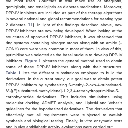
the most used. Countries in Asia make use of anagliptin,
gemigliptin, and teneligliptin as diabetes medications. Moreover,
DPP-IV inhibitors are included as part of the therapy algorithms
in several national and global recommendations for treating type
2 diabetes [
11
]. In light of the findings described above, new
DPP-IV inhibitors are now being developed. When looking at the
structures of approved DPP-IV inhibitors, it was observed that
ring systems containing nitrogen atoms along with an amide (–
CONH) core were very common in most of them. In view of this,
pyrimidine was selected as the basal nucleus to develop DPP-IV
inhibitors.
Figure 1
pictures the general method used to obtain
some of these DPP-IV inhibitors along with their structures.
Table 1
lists the different substitutions employed to build the
derivatives. In the current study, our goal was to obtain potent
DPP-IV inhibitors by synthesizing 6-methyl-2-oxo-4-substituted-
N
’-[(
E
)substituted-methylidene]-1,2,3,4-tetrahydropyrimidine-5-
carbohydrazide derivatives. This includes simulations using
molecular docking, ADMET analysis, and Lipinski and Veber’s
guidelines for the hypothesized derivatives. The derivatives that
effectively met all requirements were subjected to wet-lab
synthesis and biological testing. Finally, in vitro enzymatic tests
and in vivo antidiabetic activity evaluations were carried out.