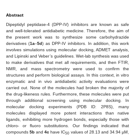
Abstract
Dipeptidyl peptidase-4 (DPP-IV) inhibitors are known as safe
and well-tolerated antidiabetic medicine. Therefore, the aim of
the present work was to synthesize some carbohydrazide
derivatives (
1a
–
5d
) as DPP-IV inhibitors. In addition, this work
involves simulations using molecular docking, ADMET analysis,
and Lipinski and Veber’s guidelines. Wet-lab synthesis was used
to make derivatives that met all requirements, and then FTIR,
NMR, and mass spectrometry were used to confirm the
structures and perform biological assays. In this context, in vitro
enzymatic and in vivo antidiabetic activity evaluations were
carried out. None of the molecules had broken the majority of
the drug-likeness rules. Furthermore, these molecules were put
through additional screening using molecular docking. In
molecular docking experiments (PDB ID: 2P8S), many
molecules displayed more potent interactions than native
ligands, exhibiting more hydrogen bonds, especially those with
chloro- or fluoro substitutions. Our findings indicated that
compounds
5b
and
4c
have IC
values of 28.13 and 34.94 µM,
50