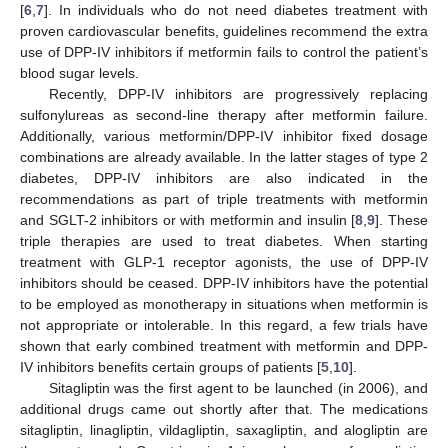
[
6
,
7
]. In individuals who do not need diabetes treatment with
proven cardiovascular benefits, guidelines recommend the extra
use of DPP-IV inhibitors if metformin fails to control the patient’s
blood sugar levels.
Recently, DPP-IV inhibitors are progressively replacing
sulfonylureas as second-line therapy after metformin failure.
Additionally, various metformin/DPP-IV inhibitor fixed dosage
combinations are already available. In the latter stages of type 2
diabetes, DPP-IV inhibitors are also indicated in the
recommendations as part of triple treatments with metformin
and SGLT-2 inhibitors or with metformin and insulin [
8
,
9
]. These
triple therapies are used to treat diabetes. When starting
treatment with GLP-1 receptor agonists, the use of DPP-IV
inhibitors should be ceased. DPP-IV inhibitors have the potential
to be employed as monotherapy in situations when metformin is
not appropriate or intolerable. In this regard, a few trials have
shown that early combined treatment with metformin and DPP-
IV inhibitors benefits certain groups of patients [
5
,
10
].
Sitagliptin was the first agent to be launched (in 2006), and
additional drugs came out shortly after that. The medications
sitagliptin, linagliptin, vildagliptin, saxagliptin, and alogliptin are