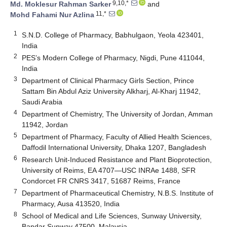
9,10,*
Md. Moklesur Rahman Sarker
and
11,*
Mohd Fahami Nur Azlina
1
S.N.D. College of Pharmacy, Babhulgaon, Yeola 423401,
India
2
PES’s Modern College of Pharmacy, Nigdi, Pune 411044,
India
3
Department of Clinical Pharmacy Girls Section, Prince
Sattam Bin Abdul Aziz University Alkharj, Al-Kharj 11942,
Saudi Arabia
4
Department of Chemistry, The University of Jordan, Amman
11942, Jordan
5
Department of Pharmacy, Faculty of Allied Health Sciences,
Daffodil International University, Dhaka 1207, Bangladesh
6
Research Unit-Induced Resistance and Plant Bioprotection,
University of Reims, EA 4707—USC INRAe 1488, SFR
Condorcet FR CNRS 3417, 51687 Reims, France
7
Department of Pharmaceutical Chemistry, N.B.S. Institute of
Pharmacy, Ausa 413520, India
8
School of Medical and Life Sciences, Sunway University,
Bandar Sunway 47500, Malaysia