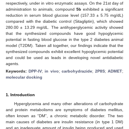
respectively, under in vitro enzymatic assays. On the 21st day of
administration to animals, compound
5b
exhibited a significant
reduction in serum blood glucose level (157.33 ± 5.75 mg/dL)
compared with the diabetic control (Sitagliptin), which showed
280.00 ± 13.29 mg/dL. The antihyperglycemic activity showed
that the synthesized compounds have good hypoglycemic
potential in fasting blood glucose in the type 2 diabetes animal
model (T2DM). Taken all together, our findings indicate that the
synthesized compounds exhibit excellent hypoglycemic potential
and could be used as leads in developing novel antidiabetic
agents.
Keywords:
DPP-IV
;
in vivo
;
carbohydrazide
;
2P8S
;
ADMET
;
molecular docking
1. Introduction
Hyperglycemia and many other alterations of carbohydrate
and protein metabolisms are symptoms of diabetes mellitus,
often known as “DM”, a chronic metabolic disorder. The two
main causes of diabetes are insulin resistance (in type 1 DM)
and an inadequate amount of insulin being produced and used