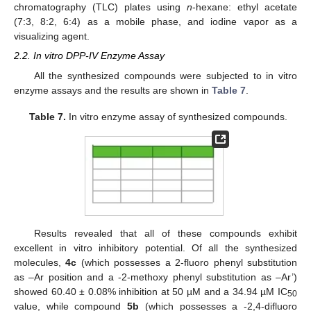
chromatography (TLC) plates using
n
-hexane: ethyl acetate
(7:3, 8:2, 6:4) as a mobile phase, and iodine vapor as a
visualizing agent.
2.2. In vitro DPP-IV Enzyme Assay
All the synthesized compounds were subjected to in vitro
enzyme assays and the results are shown in
Table 7
.
Table 7.
In vitro enzyme assay of synthesized compounds.
Results revealed that all of these compounds exhibit
excellent in vitro inhibitory potential. Of all the synthesized
molecules,
4c
(which possesses a 2-fluoro phenyl substitution
as –Ar position and a -2-methoxy phenyl substitution as –Ar’)
showed 60.40 ± 0.08% inhibition at 50 µM and a 34.94 µM IC
50
value, while compound
5b
(which possesses a -2,4-difluoro