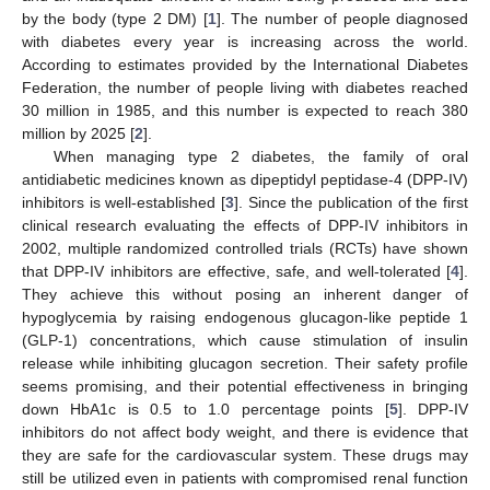
by the body (type 2 DM) [
1
]. The number of people diagnosed
with diabetes every year is increasing across the world.
According to estimates provided by the International Diabetes
Federation, the number of people living with diabetes reached
30 million in 1985, and this number is expected to reach 380
million by 2025 [
2
].
When managing type 2 diabetes, the family of oral
antidiabetic medicines known as dipeptidyl peptidase-4 (DPP-IV)
inhibitors is well-established [
3
]. Since the publication of the first
clinical research evaluating the effects of DPP-IV inhibitors in
2002, multiple randomized controlled trials (RCTs) have shown
that DPP-IV inhibitors are effective, safe, and well-tolerated [
4
].
They achieve this without posing an inherent danger of
hypoglycemia by raising endogenous glucagon-like peptide 1
(GLP-1) concentrations, which cause stimulation of insulin
release while inhibiting glucagon secretion. Their safety profile
seems promising, and their potential effectiveness in bringing
down HbA1c is 0.5 to 1.0 percentage points [
5
]. DPP-IV
inhibitors do not affect body weight, and there is evidence that
they are safe for the cardiovascular system. These drugs may
still be utilized even in patients with compromised renal function