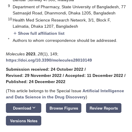
9
Department of Pharmacy, State University of Bangladesh, 77
Satmasjid Road, Dhanmondi, Dhaka 1205, Bangladesh
10
Health Med Science Research Network, 3/1, Block F,
Lalmatia, Dhaka 1207, Bangladesh
Show full affiliation list
add
*
Authors to whom correspondence should be addressed.
Molecules
2023
,
28
(1), 149;
https://doi.org/10.3390/molecules28010149
Submission received: 24 October 2022
/
Revised: 29 November 2022
/
Accepted: 11 December 2022
/
Published: 24 December 2022
(This article belongs to the Special Issue
Artificial Intelligence
and Data Science in the Drug Discovery
)
keyboard_arrow_down
Download
Browse Figures
Review Reports
Versions Notes