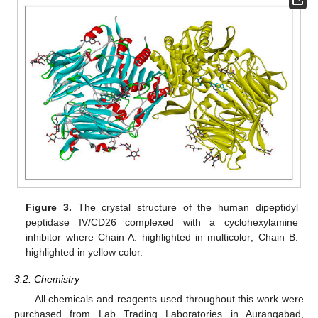
Figure 3.
The crystal structure of the human dipeptidyl
peptidase IV/CD26 complexed with a cyclohexylamine
inhibitor where Chain A: highlighted in multicolor; Chain B:
highlighted in yellow color.
3.2. Chemistry
All chemicals and reagents used throughout this work were
purchased from Lab Trading Laboratories in Aurangabad,