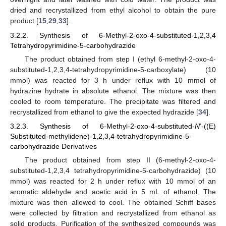
dried and recrystallized from ethyl alcohol to obtain the pure
product [
15
,
29
,
33
].
3.2.2. Synthesis of 6-Methyl-2-oxo-4-substituted-1,2,3,4
Tetrahydropyrimidine-5-carbohydrazide
The product obtained from step I (ethyl 6-methyl-2-oxo-4-
substituted-1,2,3,4-tetrahydropyrimidine-5-carboxylate) (10
mmol) was reacted for 3 h under reflux with 10 mmol of
hydrazine hydrate in absolute ethanol. The mixture was then
cooled to room temperature. The precipitate was filtered and
recrystallized from ethanol to give the expected hydrazide [
34
].
3.2.3. Synthesis of 6-Methyl-2-oxo-4-substituted-
N
’-((E)
Substituted-methylidene)-1,2,3,4-tetrahydropyrimidine-5-
carbohydrazide Derivatives
The product obtained from step II (6-methyl-2-oxo-4-
substituted-1,2,3,4 tetrahydropyrimidine-5-carbohydrazide) (10
mmol) was reacted for 2 h under reflux with 10 mmol of an
aromatic aldehyde and acetic acid in 5 mL of ethanol. The
mixture was then allowed to cool. The obtained Schiff bases
were collected by filtration and recrystallized from ethanol as
solid products. Purification of the synthesized compounds was