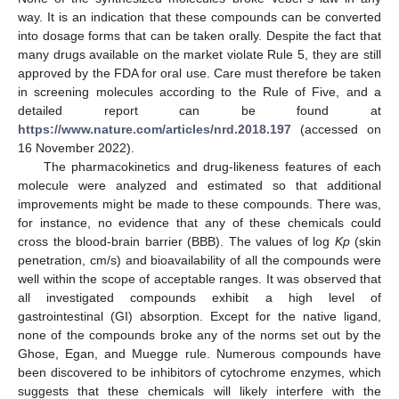
way. It is an indication that these compounds can be converted
into dosage forms that can be taken orally. Despite the fact that
many drugs available on the market violate Rule 5, they are still
approved by the FDA for oral use. Care must therefore be taken
in screening molecules according to the Rule of Five, and a
detailed report can be found at
https://www.nature.com/articles/nrd.2018.197
(accessed on
16 November 2022).
The pharmacokinetics and drug-likeness features of each
molecule were analyzed and estimated so that additional
improvements might be made to these compounds. There was,
for instance, no evidence that any of these chemicals could
cross the blood-brain barrier (BBB). The values of log
Kp
(skin
penetration, cm/s) and bioavailability of all the compounds were
well within the scope of acceptable ranges. It was observed that
all investigated compounds exhibit a high level of
gastrointestinal (GI) absorption. Except for the native ligand,
none of the compounds broke any of the norms set out by the
Ghose, Egan, and Muegge rule. Numerous compounds have
been discovered to be inhibitors of cytochrome enzymes, which
suggests that these chemicals will likely interfere with the