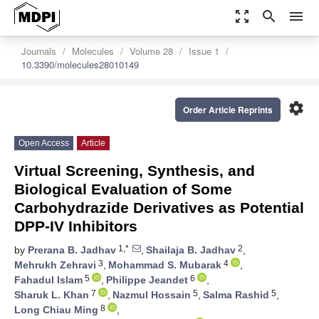
zoom_out_map
search
menu
Journals
Molecules
Volume 28
Issue 1
10.3390/molecules28010149
settings
Order Article Reprints
Open Access
Article
Virtual Screening, Synthesis, and
Biological Evaluation of Some
Carbohydrazide Derivatives as Potential
DPP-IV Inhibitors
1,*
2
by
Prerana B. Jadhav
,
Shailaja B. Jadhav
,
3
4
Mehrukh Zehravi
,
Mohammad S. Mubarak
,
5
6
Fahadul Islam
,
Philippe Jeandet
,
7
5
5
Sharuk L. Khan
,
Nazmul Hossain
,
Salma Rashid
,
8
Long Chiau Ming
,