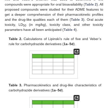
compounds were appropriate for oral bioavailability (
Table 2
). All
proposed compounds were studied for their ADME features to
get a deeper comprehension of their pharmacokinetic profiles
and the drug-like qualities each of them (
Table 3
). Oral acute
toxicity, LD
(in mg/kg), toxicity class, and other toxicity
50
parameters have all been anticipated (
Table 4
).
Table 2.
Calculations of Lipinski’s rule of five and Veber’s
rule for carbohydrazide derivatives (
1a
–
5d
).
Table 3.
Pharmacokinetics and drug-like characteristics of
carbohydrazide derivatives (
1a
–
5d
).