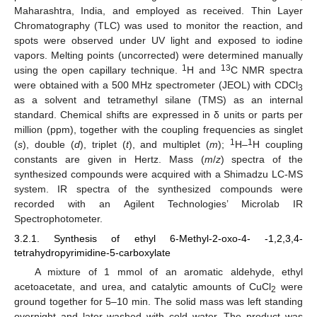
Maharashtra, India, and employed as received. Thin Layer
Chromatography (TLC) was used to monitor the reaction, and
spots were observed under UV light and exposed to iodine
vapors. Melting points (uncorrected) were determined manually
1
13
using the open capillary technique.
H and
C NMR spectra
were obtained with a 500 MHz spectrometer (JEOL) with CDCl
3
as a solvent and tetramethyl silane (TMS) as an internal
standard. Chemical shifts are expressed in δ units or parts per
million (ppm), together with the coupling frequencies as singlet
1
1
(
s
), double (
d
), triplet (
t
), and multiplet (
m
);
H–
H coupling
constants are given in Hertz. Mass (
m
/
z
) spectra of the
synthesized compounds were acquired with a Shimadzu LC-MS
system. IR spectra of the synthesized compounds were
recorded with an Agilent Technologies’ Microlab IR
Spectrophotometer.
3.2.1. Synthesis of ethyl 6-Methyl-2-oxo-4- -1,2,3,4-
tetrahydropyrimidine-5-carboxylate
A mixture of 1 mmol of an aromatic aldehyde, ethyl
acetoacetate, and urea, and catalytic amounts of CuCl
were
2
ground together for 5–10 min. The solid mass was left standing
overnight and later washed with cold water. The product was