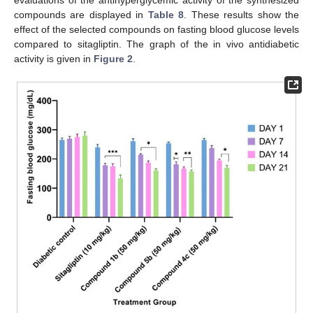
compounds are displayed in
Table 8
. These results show the
effect of the selected compounds on fasting blood glucose levels
compared to sitagliptin. The graph of the in vivo antidiabetic
activity is given in
Figure 2
.