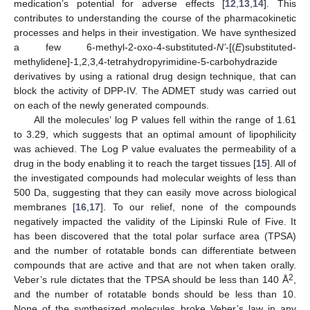
medication’s potential for adverse effects [
12
,
13
,
14
]. This
contributes to understanding the course of the pharmacokinetic
processes and helps in their investigation. We have synthesized
a few 6-methyl-2-oxo-4-substituted-
N’
-[(
E
)substituted-
methylidene]-1,2,3,4-tetrahydropyrimidine-5-carbohydrazide
derivatives by using a rational drug design technique, that can
block the activity of DPP-IV. The ADMET study was carried out
on each of the newly generated compounds.
All the molecules’ log P values fell within the range of 1.61
to 3.29, which suggests that an optimal amount of lipophilicity
was achieved. The Log P value evaluates the permeability of a
drug in the body enabling it to reach the target tissues [
15
]. All of
the investigated compounds had molecular weights of less than
500 Da, suggesting that they can easily move across biological
membranes [
16
,
17
]. To our relief, none of the compounds
negatively impacted the validity of the Lipinski Rule of Five. It
has been discovered that the total polar surface area (TPSA)
and the number of rotatable bonds can differentiate between
compounds that are active and that are not when taken orally.
2
Veber’s rule dictates that the TPSA should be less than 140 Å
,
and the number of rotatable bonds should be less than 10.
None of the synthesized molecules broke Veber’s law in any