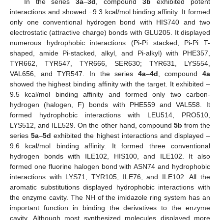
In the series
3a
–
3d
, compound
3b
exhibited potent
interactions and showed −9.3 kcal/mol binding affinity. It formed
only one conventional hydrogen bond with HIS740 and two
electrostatic (attractive charge) bonds with GLU205. It displayed
numerous hydrophobic interactions (Pi-Pi stacked, Pi-Pi T-
shaped, amide Pi-stacked, alkyl, and Pi-alkyl) with PHE357,
TYR662, TYR547, TYR666, SER630; TYR631, LYS554,
VAL656, and TYR547. In the series
4a
–
4d
, compound
4a
showed the highest binding affinity with the target. It exhibited –
9.5 kcal/mol binding affinity and formed only two carbon-
hydrogen (halogen, F) bonds with PHE559 and VAL558. It
formed hydrophobic interactions with LEU514, PRO510,
LYS512, and ILE529. On the other hand, compound
5b
from the
series
5a
–
5d
exhibited the highest interactions and displayed –
9.6 kcal/mol binding affinity. It formed three conventional
hydrogen bonds with ILE102, HIS100, and ILE102. It also
formed one fluorine halogen bond with ASN74 and hydrophobic
interactions with LYS71, TYR105, ILE76, and ILE102. All the
aromatic substitutions displayed hydrophobic interactions with
the enzyme cavity. The NH of the imidazole ring system has an
important function in binding the derivatives to the enzyme
cavity. Although most synthesized molecules displayed more