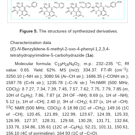
Figure 5.
The structures of synthesized derivatives.
Characterization data
(
E
)-
N
-Benzylidene-6-methyl-2-oxo-4-phenyl-1,2,3,4-
tetrahydropyrimidine-5-carbohydrazide (
1a
).
Molecular formula: C
H
N
O
, m.p.: 232–235 °C, Rf
19
18
4
2
−1
value: 0.65. Yield: 62%. MS (
m/z
): 334.37. FT-IR (cm
):
3250.10 (–NH str.); 3080.56 (Ar–CH str.); 1686.35 (–CONH str.);
1
1587.78 (C=N str.); 1235.78 (–C–N str.)
H-NMR (500 MHz,
CDCl
): δ 7.27, 7.34, 7.39, 7.45, 7.57, 7.62, 7.75, 7.79, 7.85 (
m
,
3
10H of C
H
); 7.86, 7.87 (
d
, 2H OF –NH); 8.69 (
s
, 1H of –NH);
6
5
5.12 (
s
, 1H of –CH); 2.40 (
t
, 3H of –CH
); 6.37 (
s
, 1H of –CH).
3
13
C NMR (500 MHz, CDCl
): δ 18.98 (1C of –CH
); 149.16 (1C
3
3
of –CH); 120.45, 121.89, 122.99, 123.67, 124.39, 125.33,
126.99, 127.37, 128.31, 129.58, 130.28, 131.71, 132.84,
133.76, 134.86, 135.61 (12C of –C
H
); 52.21, 101.11, 150.61,
6
5
156.10 (4C of pyrimidine); 164.93 (1C of –C=O).