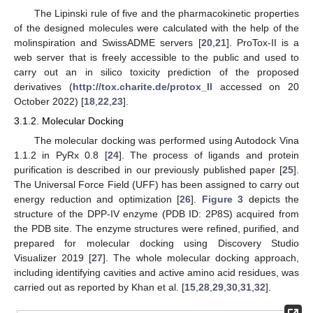
The Lipinski rule of five and the pharmacokinetic properties
of the designed molecules were calculated with the help of the
molinspiration and SwissADME servers [
20
,
21
]. ProTox-II is a
web server that is freely accessible to the public and used to
carry out an in silico toxicity prediction of the proposed
derivatives (
http://tox.charite.de/protox_II
accessed on 20
October 2022) [
18
,
22
,
23
].
3.1.2. Molecular Docking
The molecular docking was performed using Autodock Vina
1.1.2 in PyRx 0.8 [
24
]. The process of ligands and protein
purification is described in our previously published paper [
25
].
The Universal Force Field (UFF) has been assigned to carry out
energy reduction and optimization [
26
].
Figure 3
depicts the
structure of the DPP-IV enzyme (PDB ID: 2P8S) acquired from
the PDB site. The enzyme structures were refined, purified, and
prepared for molecular docking using Discovery Studio
Visualizer 2019 [
27
]. The whole molecular docking approach,
including identifying cavities and active amino acid residues, was
carried out as reported by Khan et al. [
15
,
28
,
29
,
30
,
31
,
32
].