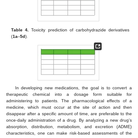
Table 4.
Toxicity prediction of carbohydrazide derivatives
(
1a
–
5d
).
In developing new medications, the goal is to convert a
therapeutic chemical into a dosage form suitable for
administering to patients. The pharmacological effects of a
medicine, which must occur at the site of action and then
disappear after a specific amount of time, are preferable to the
once-daily administration of a drug. By analyzing a new drug’s
absorption, distribution, metabolism, and excretion (ADME)
characteristics, one can make risk-based assessments of the