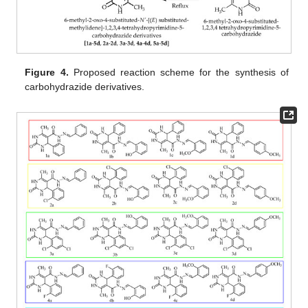
Figure 4.
Proposed reaction scheme for the synthesis of
carbohydrazide derivatives.