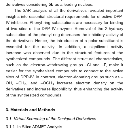
derivatives considering
5b
as a leading nucleus.
The SAR analysis of all the derivatives revealed important
insights into essential structural requirements for effective DPP-
IV inhibition. Phenyl ring substitutions are necessary for binding
at two sites of the DPP IV enzyme. Removal of the 2-hydroxy
substitution of the phenyl ring decreases the inhibitory activity of
the derivatives. Hence, the introduction of a polar substituent is
essential for the activity. In addition, a significant activity
increase was observed due to the structural features of the
synthesized compounds. The different structural characteristics,
such as the electron-withdrawing groups –Cl and –F, make it
easier for the synthesized compounds to connect to the active
sites of DPP-IV. In contrast, electron-donating groups such as –
OH, –CH
, and –OCH
increase electron density on the
3
3
derivatives and increase lipophilicity, thus enhancing the activity
of the synthesized compounds.
3. Materials and Methods
3.1. Virtual Screening of the Designed Derivatives
3.1.1. In Silico ADMET Analysis