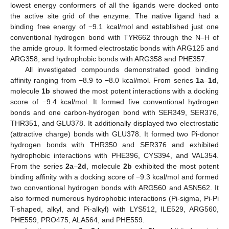
lowest energy conformers of all the ligands were docked onto
the active site grid of the enzyme. The native ligand had a
binding free energy of −9.1 kcal/mol and established just one
conventional hydrogen bond with TYR662 through the N–H of
the amide group. It formed electrostatic bonds with ARG125 and
ARG358, and hydrophobic bonds with ARG358 and PHE357.
All investigated compounds demonstrated good binding
affinity ranging from −8.9 to −8.0 kcal/mol. From series
1a
–
1d
,
molecule
1b
showed the most potent interactions with a docking
score of −9.4 kcal/mol. It formed five conventional hydrogen
bonds and one carbon-hydrogen bond with SER349, SER376,
THR351, and GLU378. It additionally displayed two electrostatic
(attractive charge) bonds with GLU378. It formed two Pi-donor
hydrogen bonds with THR350 and SER376 and exhibited
hydrophobic interactions with PHE396, CYS394, and VAL354.
From the series
2a
–
2d
, molecule
2b
exhibited the most potent
binding affinity with a docking score of −9.3 kcal/mol and formed
two conventional hydrogen bonds with ARG560 and ASN562. It
also formed numerous hydrophobic interactions (Pi-sigma, Pi-Pi
T-shaped, alkyl, and Pi-alkyl) with LYS512, ILE529, ARG560,
PHE559, PRO475, ALA564, and PHE559.