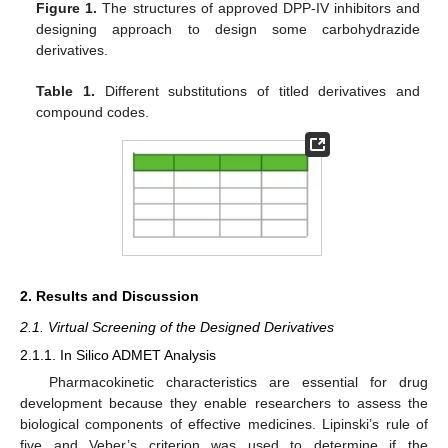
Figure 1.
The structures of approved DPP-IV inhibitors and
designing approach to design some carbohydrazide
derivatives.
Table 1.
Different substitutions of titled derivatives and
compound codes.
2. Results and Discussion
2.1. Virtual Screening of the Designed Derivatives
2.1.1. In Silico ADMET Analysis
Pharmacokinetic characteristics are essential for drug
development because they enable researchers to assess the
biological components of effective medicines. Lipinski’s rule of
five and Veber’s criterion was used to determine if the