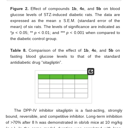
Figure 2.
Effect of compounds
1b
,
4c
, and
5b
on blood
glucose levels of STZ-induced diabetic rats. The data are
expressed as the mean ± S.E.M. (standard error of the
mean) of six rats. The levels of significance are indicated as
*
p
< 0.05; **
p
< 0.01; and ***
p
< 0.001 when compared to
the diabetic control group.
Table 8.
Comparison of the effect of
1b
,
4c
, and
5b
on
fasting blood glucose levels to that of the standard
antidiabetic drug “sitagliptin”.
The DPP-IV inhibitor sitagliptin is a fast-acting, strongly
bound, reversible, and competitive inhibitor. Long-term inhibition
of >70% after 8 h was demonstrated in ob/ob mice at 10 mg/kg