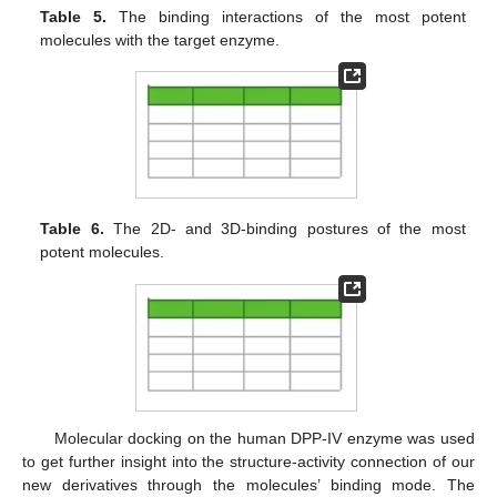
Table 5.
The binding interactions of the most potent
molecules with the target enzyme.
Table 6.
The 2D- and 3D-binding postures of the most
potent molecules.
Molecular docking on the human DPP-IV enzyme was used
to get further insight into the structure-activity connection of our
new derivatives through the molecules’ binding mode. The