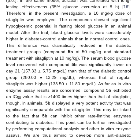
(p.o.). In the same model, duration was correlated with long-
lasting effectiveness (35% glucose excursion at 8 h) [
19
].
Therefore, in the present investigation, a 10 mg/kg dose of
sitagliptin was employed. The compounds showed significant
hypoglycemic potential in fasting blood glucose in an animal
model. After the trial, blood glucose levels were considerably
higher in diabetes-control animals than in normal control ones.
This difference was dramatically reduced in the diabetic
treatment groups (compound
5b
at 50 mg/kg and standard
treatment with sitagliptin at 10 mg/kg). The serum blood glucose
level recovered with compound
5b
was significantly lower on
day 21 (157.33 ± 5.75 mg/dL) than that of the diabetic control
group (280.00 ± 13.29 mg/dL), whereas that of regular
sitagliptin was higher (133.50 ± 11.80 mg/dL). As far as in vitro
enzyme assay results are concerned, compound
5b
exhibited
an IC
value that is >1400 times higher than that of sitagliptin,
50
though, in animals,
5b
displayed a very potent activity that was
significantly comparable with the sitagliptin. This may be linked
to the fact that
5b
can inhibit other rate-limiting enzymes
contributing to diabetes. This point can be further investigated
by performing computational analysis and other in vitro enzyme
assays. We are thus aiming to develop more anti-diabetic