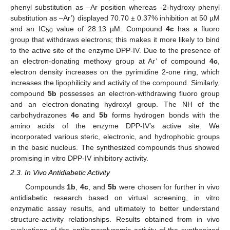
phenyl substitution as –Ar position whereas -2-hydroxy phenyl
substitution as –Ar’) displayed 70.70 ± 0.37% inhibition at 50 µM
and an IC
value of 28.13 µM. Compound
4c
has a fluoro
50
group that withdraws electrons; this makes it more likely to bind
to the active site of the enzyme DPP-IV. Due to the presence of
an electron-donating methoxy group at Ar’ of compound
4c
,
electron density increases on the pyrimidine 2-one ring, which
increases the lipophilicity and activity of the compound. Similarly,
compound
5b
possesses an electron-withdrawing fluoro group
and an electron-donating hydroxyl group. The NH of the
carbohydrazones
4c
and
5b
forms hydrogen bonds with the
amino acids of the enzyme DPP-IV’s active site. We
incorporated various steric, electronic, and hydrophobic groups
in the basic nucleus. The synthesized compounds thus showed
promising in vitro DPP-IV inhibitory activity.
2.3. In Vivo Antidiabetic Activity
Compounds
1b
,
4c
, and
5b
were chosen for further in vivo
antidiabetic research based on virtual screening, in vitro
enzymatic assay results, and ultimately to better understand
structure-activity relationships. Results obtained from in vivo
evaluations of the antihyperglycemic activity of the synthesized