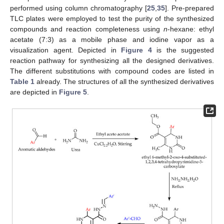
performed using column chromatography [
25
,
35
]. Pre-prepared
TLC plates were employed to test the purity of the synthesized
compounds and reaction completeness using
n
-hexane: ethyl
acetate (7:3) as a mobile phase and iodine vapor as a
visualization agent. Depicted in
Figure 4
is the suggested
reaction pathway for synthesizing all the designed derivatives.
The different substitutions with compound codes are listed in
Table 1
already. The structures of all the synthesized derivatives
are depicted in
Figure 5
.