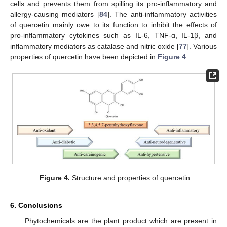
cells and prevents them from spilling its pro-inflammatory and
allergy-causing mediators [
84
]. The anti-inflammatory activities
of quercetin mainly owe to its function to inhibit the effects of
pro-inflammatory cytokines such as IL-6, TNF-α, IL-1β, and
inflammatory mediators as catalase and nitric oxide [
77
]. Various
properties of quercetin have been depicted in
Figure 4
.
Figure 4.
Structure and properties of quercetin.
6. Conclusions
Phytochemicals are the plant product which are present in