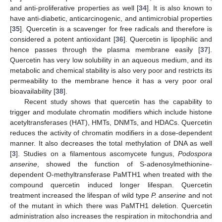
and anti-proliferative properties as well [
34
]. It is also known to
have anti-diabetic, anticarcinogenic, and antimicrobial properties
[
35
]. Quercetin is a scavenger for free radicals and therefore is
considered a potent antioxidant [
36
]. Quercetin is lipophilic and
hence passes through the plasma membrane easily [
37
].
Quercetin has very low solubility in an aqueous medium, and its
metabolic and chemical stability is also very poor and restricts its
permeability to the membrane hence it has a very poor oral
bioavailability [
38
].
Recent study shows that quercetin has the capability to
trigger and modulate chromatin modifiers which include histone
acetyltransferases (HAT), HMTs, DNMTs, and HDACs. Quercetin
reduces the activity of chromatin modifiers in a dose-dependent
manner. It also decreases the total methylation of DNA as well
[
3
]. Studies on a filamentous ascomycete fungus,
Podospora
anserine
, showed the function of S-adenosylmethionine-
dependent O-methyltransferase PaMTH1 when treated with the
compound quercetin induced longer lifespan. Quercetin
treatment increased the lifespan of wild type
P. anserine
and not
of the mutant in which there was PaMTH1 deletion. Quercetin
administration also increases the respiration in mitochondria and