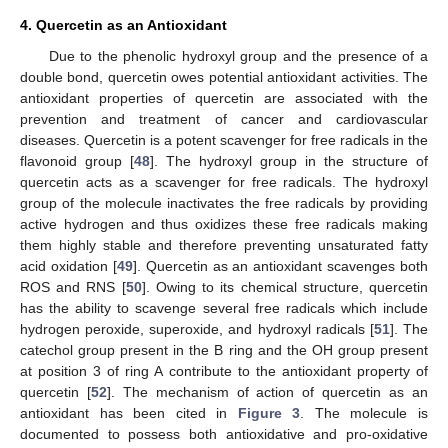
4. Quercetin as an Antioxidant
Due to the phenolic hydroxyl group and the presence of a
double bond, quercetin owes potential antioxidant activities. The
antioxidant properties of quercetin are associated with the
prevention and treatment of cancer and cardiovascular
diseases. Quercetin is a potent scavenger for free radicals in the
flavonoid group [
48
]. The hydroxyl group in the structure of
quercetin acts as a scavenger for free radicals. The hydroxyl
group of the molecule inactivates the free radicals by providing
active hydrogen and thus oxidizes these free radicals making
them highly stable and therefore preventing unsaturated fatty
acid oxidation [
49
]. Quercetin as an antioxidant scavenges both
ROS and RNS [
50
]. Owing to its chemical structure, quercetin
has the ability to scavenge several free radicals which include
hydrogen peroxide, superoxide, and hydroxyl radicals [
51
]. The
catechol group present in the B ring and the OH group present
at position 3 of ring A contribute to the antioxidant property of
quercetin [
52
]. The mechanism of action of quercetin as an
antioxidant has been cited in
Figure 3
. The molecule is
documented to possess both antioxidative and pro-oxidative