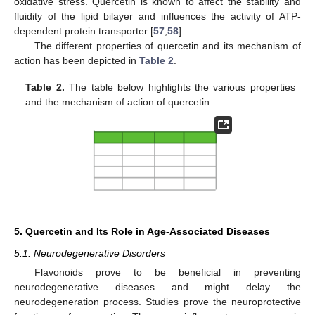
oxidative stress. Quercetin is known to affect the stability and
fluidity of the lipid bilayer and influences the activity of ATP-
dependent protein transporter [
57
,
58
].
The different properties of quercetin and its mechanism of
action has been depicted in
Table 2
.
Table 2.
The table below highlights the various properties
and the mechanism of action of quercetin.
5. Quercetin and Its Role in Age-Associated Diseases
5.1. Neurodegenerative Disorders
Flavonoids prove to be beneficial in preventing
neurodegenerative diseases and might delay the
neurodegeneration process. Studies prove the neuroprotective