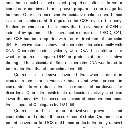
and hence exhibits antioxidant properties after it forms a
complex or combines forming novel preparations for usage by
humans. Quercetin maintains the oxidative balance and hence
is a strong antioxidant. It regulates the GSH level in the body.
Studies on animals and cells show that the synthesis of GSH is
induced by quercetin. The increased expression of SOD, CAT,
and GSH has been reported with the pre-treatment of quercetin
[
54
]. Extensive studies show that quercetin interacts directly with
DNA. Quercetin binds covalently with DNA. It is still unclear
whether quercetin repairs DNA or protects it from oxidative
damage. The antioxidant effect of quercetin-DNA was found to
be greater than that of quercetin alone [
55
].
Quercetin is a known flavonoid that when present in
circulation ameliorates vascular health and when present in
conjugated form reduces the occurrence of cardiovascular
disorders. Quercetin exhibits its antioxidant activity and can
lower the severity of senescence in case of mice and increases
the life span of C. elegans by 15% [
56
].
Quercetin and its other derivatives prevent blood
coagulation and reduce the occurrence of stroke. Quercetin is a
potent scavenger for ROS and hence protects the body against