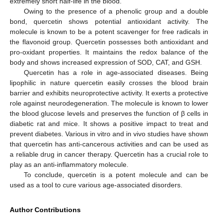
extremely short half-life in the blood.
Owing to the presence of a phenolic group and a double
bond, quercetin shows potential antioxidant activity. The
molecule is known to be a potent scavenger for free radicals in
the flavonoid group. Quercetin possesses both antioxidant and
pro-oxidant properties. It maintains the redox balance of the
body and shows increased expression of SOD, CAT, and GSH.
Quercetin has a role in age-associated diseases. Being
lipophilic in nature quercetin easily crosses the blood brain
barrier and exhibits neuroprotective activity. It exerts a protective
role against neurodegeneration. The molecule is known to lower
the blood glucose levels and preserves the function of β cells in
diabetic rat and mice. It shows a positive impact to treat and
prevent diabetes. Various in vitro and in vivo studies have shown
that quercetin has anti-cancerous activities and can be used as
a reliable drug in cancer therapy. Quercetin has a crucial role to
play as an anti-inflammatory molecule.
To conclude, quercetin is a potent molecule and can be
used as a tool to cure various age-associated disorders.
Author Contributions