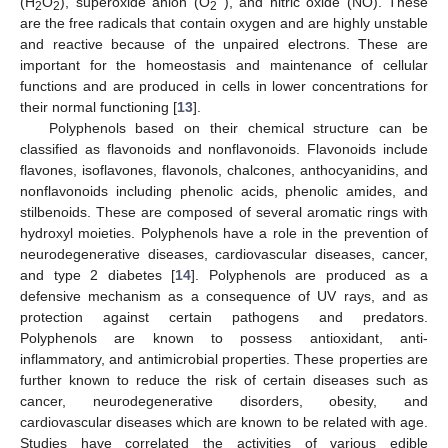
(H
O
), superoxide anion (O
), and nitric oxide (NO). These
2
2
2
are the free radicals that contain oxygen and are highly unstable
and reactive because of the unpaired electrons. These are
important for the homeostasis and maintenance of cellular
functions and are produced in cells in lower concentrations for
their normal functioning [
13
].
Polyphenols based on their chemical structure can be
classified as flavonoids and nonflavonoids. Flavonoids include
flavones, isoflavones, flavonols, chalcones, anthocyanidins, and
nonflavonoids including phenolic acids, phenolic amides, and
stilbenoids. These are composed of several aromatic rings with
hydroxyl moieties. Polyphenols have a role in the prevention of
neurodegenerative diseases, cardiovascular diseases, cancer,
and type 2 diabetes [
14
]. Polyphenols are produced as a
defensive mechanism as a consequence of UV rays, and as
protection against certain pathogens and predators.
Polyphenols are known to possess antioxidant, anti-
inflammatory, and antimicrobial properties. These properties are
further known to reduce the risk of certain diseases such as
cancer, neurodegenerative disorders, obesity, and
cardiovascular diseases which are known to be related with age.
Studies have correlated the activities of various edible