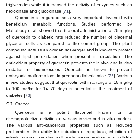
triglycerides while it increased the activity of enzymes such as
hexokinase and glucokinase [
71
].
Quercetin is regarded as a very important flavonoid with
beneficiary metabolic functions. Studies performed by
Mahabady et al. showed that the oral administration of 75 mg/kg
of quercetin to diabetic rats reduced the number of placental
glycogen cells as compared to the control group. The plant
compound acts as an oxygen scavenger and is known to protect
against lipid peroxidation when present in circulation. The
antioxidant property of quercetin prevents the in vivo and in vitro
oxidation of biomolecules. Quercetin is known to prevent
embryonic malformations in pregnant diabetic mice [
72
]. Various
in vivo studies suggest that quercetin within a range of 15 mg/kg
to 100 mg/kg for 14–70 days is potential in the treatment of
diabetes [
73
].
5.3. Cancer
Quercetin is a potent flavonoid known for its
chemoprotective activities in various in vivo and in vitro models.
The various anti-cancerous properties such as reduced
proliferation, the ability for induction of apoptosis, inhibition of