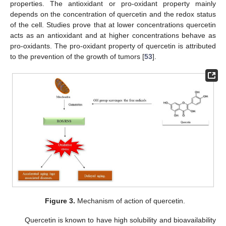
properties. The antioxidant or pro-oxidant property mainly
depends on the concentration of quercetin and the redox status
of the cell. Studies prove that at lower concentrations quercetin
acts as an antioxidant and at higher concentrations behave as
pro-oxidants. The pro-oxidant property of quercetin is attributed
to the prevention of the growth of tumors [
53
].
Figure 3.
Mechanism of action of quercetin.
Quercetin is known to have high solubility and bioavailability