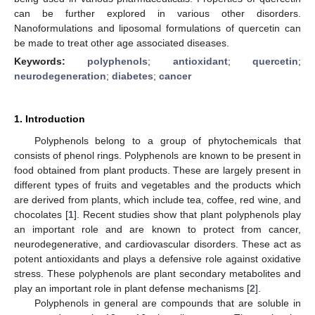
can be further explored in various other disorders.
Nanoformulations and liposomal formulations of quercetin can
be made to treat other age associated diseases.
Keywords:
polyphenols
;
antioxidant
;
quercetin
;
neurodegeneration
;
diabetes
;
cancer
1. Introduction
Polyphenols belong to a group of phytochemicals that
consists of phenol rings. Polyphenols are known to be present in
food obtained from plant products. These are largely present in
different types of fruits and vegetables and the products which
are derived from plants, which include tea, coffee, red wine, and
chocolates [
1
]. Recent studies show that plant polyphenols play
an important role and are known to protect from cancer,
neurodegenerative, and cardiovascular disorders. These act as
potent antioxidants and plays a defensive role against oxidative
stress. These polyphenols are plant secondary metabolites and
play an important role in plant defense mechanisms [
2
].
Polyphenols in general are compounds that are soluble in