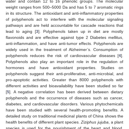
water and contain 12 to 16 phenolic groups. The molecular
weight ranges from 500–5000 Da and has 5 to 7 aromatic rings
in its structure. The antioxidant and anti-inflammatory properties
of polyphenols act to interfere with the molecular signaling
pathways and are held accountable for cascade reactions that
lead to aging [
3
]. Polyphenols taken up in diet are mostly
flavonoids and are effective against type 2 Diabetes mellitus,
anti-inflammation, and have anti-tumor effects. Polyphenols are
widely used in the treatment of Alzheimer’s. Consumption of
polyphenols reduces the risk of cardiovascular diseases [
4
].
Polyphenols also play an important role in the regulation of
hormones and have antioxidant properties. Studies on
polyphenols suggest their anti-proliferative, anti-microbial, and
pro-apoptotic activities. Greater than 8000 polyphenols with
different activities and bioavailability have been studied so far
[
5
]. A negative correlation has been derived between dietary
polyphenols and the occurrence of diseases such as cancer,
diabetes, and cardiovascular disorders. Various phytochemicals
have been studied with several health-promoting benefits. A
detailed study on traditional medicinal plants of China shows the
health benefits of different plant species.
Ziziphus jujuba
, a plant
species is used for the nourishment of the heart and blood.