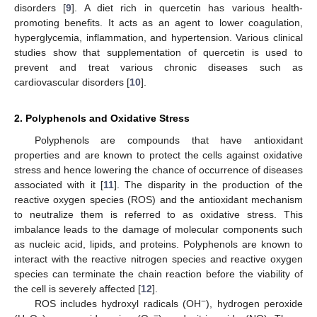
disorders [
9
]. A diet rich in quercetin has various health-
promoting benefits. It acts as an agent to lower coagulation,
hyperglycemia, inflammation, and hypertension. Various clinical
studies show that supplementation of quercetin is used to
prevent and treat various chronic diseases such as
cardiovascular disorders [
10
].
2. Polyphenols and Oxidative Stress
Polyphenols are compounds that have antioxidant
properties and are known to protect the cells against oxidative
stress and hence lowering the chance of occurrence of diseases
associated with it [
11
]. The disparity in the production of the
reactive oxygen species (ROS) and the antioxidant mechanism
to neutralize them is referred to as oxidative stress. This
imbalance leads to the damage of molecular components such
as nucleic acid, lipids, and proteins. Polyphenols are known to
interact with the reactive nitrogen species and reactive oxygen
species can terminate the chain reaction before the viability of
the cell is severely affected [
12
].
−
ROS includes hydroxyl radicals (OH
), hydrogen peroxide
−