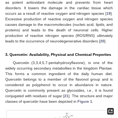
as potent antioxidant molecule and prevents from heart
disorders. It lowers the damage in the cardiac tissue which
occurs as a result of reactive oxygen and nitrogen species [
19
].
Excessive production of reactive oxygen and nitrogen species
causes damage to the macromolecules (nucleic acid, lipids, and
proteins) and leads to the death of neuronal cells. Higher
production of reactive nitrogen species (ROS/RNS) ultimately
leads to the occurrence of neurodegenerative disorders [
20
].
3. Quercetin: Availability, Physical and Chemical Properties
Quercetin (3,3,4,5,7-pentahydroxyflavone), is one of the
widely occurring secondary metabolites in the kingdom Plantae.
This forms a common ingredient of the daily human diet.
Quercetin belongs to a member of the flavonol group and is
considered as polyphenol to occur in abundance in nature.
Quercetin is commonly present as glycosides, i.e., it is found
conjugated with residues of sugar [
21
]. The structure and major
classes of quercetin have been depicted in
Figure 1
.