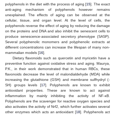
polyphenols in the diet with the process of aging [
15
]. The exact
anti-aging mechanism of polyphenols however remains
unexplained. The effects of aging can be observed at the
cellular, tissue, and organ level. At the level of cells, the
polyphenols reverse the effect of aging by reducing the damage
on the proteins and DNA and also inhibit the senescent cells to
produce senescence-associated secretory phenotype (SASP).
Several polyphenolic monomers and polyphenolic extracts at
different concentrations can increase the lifespan of many non-
mammalian models [
16
].
Dietary flavonoids such as quercetin and myricetin have a
preventive function against oxidative stress and aging. Maurya,
P.K., in their work demonstrated that in human RBCs, these
flavonoids decrease the level of malondialdehyde (MDA) while
increasing the glutathione (GSH) and membrane sulfhydryl (-
SH) groups levels [
17
]. Polyphenols are known to exhibit
antioxidant properties. These are known to act against
inflammation by mainly inhibiting the activity of NF-κB.
Polyphenols are the scavenger for reactive oxygen species and
also activates the activity of Nrf2, which further activates several
other enzymes which acts an antioxidant [
18
]. Polyphenols act