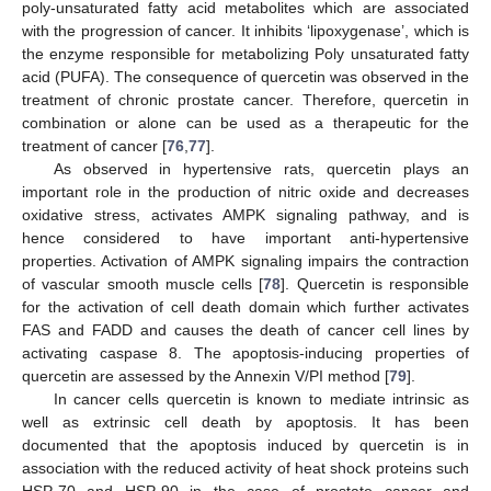
poly-unsaturated fatty acid metabolites which are associated
with the progression of cancer. It inhibits ‘lipoxygenase’, which is
the enzyme responsible for metabolizing Poly unsaturated fatty
acid (PUFA). The consequence of quercetin was observed in the
treatment of chronic prostate cancer. Therefore, quercetin in
combination or alone can be used as a therapeutic for the
treatment of cancer [
76
,
77
].
As observed in hypertensive rats, quercetin plays an
important role in the production of nitric oxide and decreases
oxidative stress, activates AMPK signaling pathway, and is
hence considered to have important anti-hypertensive
properties. Activation of AMPK signaling impairs the contraction
of vascular smooth muscle cells [
78
]. Quercetin is responsible
for the activation of cell death domain which further activates
FAS and FADD and causes the death of cancer cell lines by
activating caspase 8. The apoptosis-inducing properties of
quercetin are assessed by the Annexin V/PI method [
79
].
In cancer cells quercetin is known to mediate intrinsic as
well as extrinsic cell death by apoptosis. It has been
documented that the apoptosis induced by quercetin is in
association with the reduced activity of heat shock proteins such