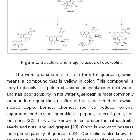
Figure 1.
Structure and major classes of quercetin.
The word quercetum is a Latin term for quercetin, which
means a compound that is yellow in color. This compound is
easy to dissolve in lipids and alcohol, is insoluble in cold water,
and has poor solubility in hot water Quercetin is most commonly
found in large quantities in different fruits and vegetables which
include apple, berries, cherries, red leaf lettuce, onions,
asparagus, and in small quantities in pepper, broccoli, peas, and
tomatoes [
22
]. It is also known to be present in citrus fruits,
seeds and nuts, and red grapes [
23
]. Onion is known to possess
the highest quantity of quercetin [
24
]. Quercetin is also known to
be present in herbs such as dill, certain varieties of tea, and