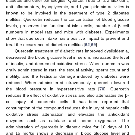
diabetes and other pathologies. Quercetin due to its antioxidant,
anti-inflammatory, hypoglycemic, and hypolipidemic activities is
known to be involved in the treatment of type 2 diabetes
mellitus. Quercetin reduces the concentration of blood glucose
levels, preserves the function of islets cells, number of β cell
numbers in model rats and mice with diabetes. Experiments
show that quercetin intake has a positive impact to prevent and
treat the occurrence of diabetes mellitus [
62
,
69
].
Quercetin treatment of diabetic rats improved dyslipidemia,
decreased the blood glucose level in serum, increased the level
of insulin, and decreased oxidative stress. When quercetin was
orally administered in rats, the sexual activity, sperm count and
motility, and the testicular damage induced by diabetes were
reduced. When administered intravenously, quercetin lowered
the blood pressure in hypersensitive rats [
70
]. Quercetin
reduces the effect of oxidative stress and also attenuates the β-
cell injury of pancreatic cells. It has been reported that
consumption of the compound reduces the injury of hepatic cells
oxidative stress attenuation and elevates the antioxidant
enzymes such as catalase and heme oxygenase. The
administration of quercetin in diabetic mice for 10 days of 10
and 15 mg/kg shows a decrease in blood glucose level and