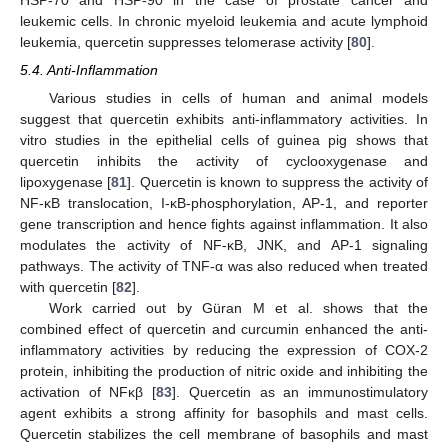
HSP-70 and HSP-90 in the case of prostate cancer and
leukemic cells. In chronic myeloid leukemia and acute lymphoid
leukemia, quercetin suppresses telomerase activity [
80
].
5.4. Anti-Inflammation
Various studies in cells of human and animal models
suggest that quercetin exhibits anti-inflammatory activities. In
vitro studies in the epithelial cells of guinea pig shows that
quercetin inhibits the activity of cyclooxygenase and
lipoxygenase [
81
]. Quercetin is known to suppress the activity of
NF-κB translocation, I-κB-phosphorylation, AP-1, and reporter
gene transcription and hence fights against inflammation. It also
modulates the activity of NF-κB, JNK, and AP-1 signaling
pathways. The activity of TNF-α was also reduced when treated
with quercetin [
82
].
Work carried out by Güran M et al. shows that the
combined effect of quercetin and curcumin enhanced the anti-
inflammatory activities by reducing the expression of COX-2
protein, inhibiting the production of nitric oxide and inhibiting the
activation of NFκβ [
83
]. Quercetin as an immunostimulatory
agent exhibits a strong affinity for basophils and mast cells.
Quercetin stabilizes the cell membrane of basophils and mast