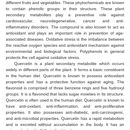
different fruits and vegetables. These phytochemicals are known
to contain phenolic groups in their structure. These plant
secondary metabolites play a preventive role against
cardiovascular, neurodegenerative, cancer and anti-
inflammatory disorders. The compound is also known to act as
antioxidant and plays an important role in prevention of age-
associated diseases. Oxidative stress is the imbalance between
the reactive oxygen species and antioxidant mechanism against
environmental and biological factors. Polyphenols in general
protects the cell against oxidative stress.
Quercetin is a plant secondary metabolite which occurs
widely in different parts of the plant. It forms a basic constituent
in the human diet. Quercetin is known to possess antioxidant
properties and has a protective function against aging. The
flavonoid is comprised of three benzene rings and five hydroxyl
groups. It is a flavonoid that lacks sugar moieties in its structure.
Quercetin is often used in the human diet. Quercetin is known to
have anti-oxidant, anti-inflammation, and anti-proliferative
properties. It also possesses anti-diabetic, anti-carcinogenic,
and anti-microbial properties. Quercetin has a rapid metabolism
and is excreted without accumulation in the body. It has an