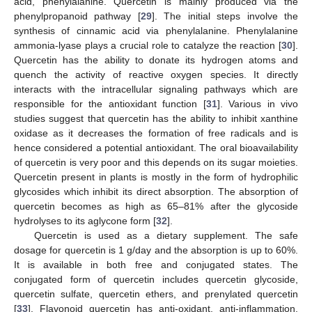
acid, phenylalanine. Quercetin is mainly produced via the
phenylpropanoid pathway [
29
]. The initial steps involve the
synthesis of cinnamic acid via phenylalanine. Phenylalanine
ammonia-lyase plays a crucial role to catalyze the reaction [
30
].
Quercetin has the ability to donate its hydrogen atoms and
quench the activity of reactive oxygen species. It directly
interacts with the intracellular signaling pathways which are
responsible for the antioxidant function [
31
]. Various in vivo
studies suggest that quercetin has the ability to inhibit xanthine
oxidase as it decreases the formation of free radicals and is
hence considered a potential antioxidant. The oral bioavailability
of quercetin is very poor and this depends on its sugar moieties.
Quercetin present in plants is mostly in the form of hydrophilic
glycosides which inhibit its direct absorption. The absorption of
quercetin becomes as high as 65–81% after the glycoside
hydrolyses to its aglycone form [
32
].
Quercetin is used as a dietary supplement. The safe
dosage for quercetin is 1 g/day and the absorption is up to 60%.
It is available in both free and conjugated states. The
conjugated form of quercetin includes quercetin glycoside,
quercetin sulfate, quercetin ethers, and prenylated quercetin
[
33
]. Flavonoid quercetin has anti-oxidant, anti-inflammation,