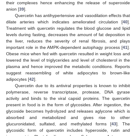
their complexes hence enhancing the release of superoxide
anion [
39
].
Quercetin has antihypertensive and vasodilation effects that
dilate arteries which indicates ameliorated circulation [
40
].
Treatment with quercetin regulates the blood glucose and lipid
levels during fasting, decreases the amount of fat deposition in
the liver, reduces the severity of renal fibrosis, and plays
important role in the AMPK-dependent autophagy process [
41
].
Obese mice when fed with quercetin resulted in weight loss and
lowered the level of triglycerides and level of cholesterol in the
plasma and hence improved the metabolic conditions. Reports
suggest reassembling of white adipocytes to brown-like
adipocytes [
42
].
Quercetin due to its antiviral properties is known to inhibit
polymerase, reverse transcriptase, protease, DNA gyrase
activity and binds to the viral capsid proteins. The quercetin
present in food is in the form of glycosides. After ingestion, the
glycoside becomes hydrolyzed and releases aglycone which is
absorbed and metabolized and gives rise to other
glucuronidated, sulfated, and methylated forms [
43
]. The
glycosidic form of quercetin includes hyperoside, rutin and