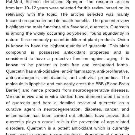
PubMed, Science direct and Springer. The research articles
from last 10–12 years were selected for this review based on its
relevancy with the topic. The articles selected was mainly
focused on quercetin and its health benefits. The present review
highlights the main functions of a flavonoid, quercetin. Quercetin
is among the widely occurring polyphenol, found abundantly in
nature. It is commonly present in different plant products. Onion
is known to have the highest quantity of quercetin. This plant
compound is possessed antioxidant properties and is
considered to have a protective function against aging. It is
known to be present in both free and conjugated forms.
Quercetin has anti-oxidative, anti-inflammatory, anti-proliferative,
anti-carcinogenic, anti-diabetic, and anti-viral properties. The
molecule is lipophilic and can easily cross the BBB (Blood-Brain
Barrier) and hence protects from neurodegenerative diseases.
Various in vivo and in vitro studies have demonstrated the role
of quercetin and here a detailed review of quercetin as a
curative agent in neurodegeneration, diabetes, cancer, and
inflammation has been carried out. Studies have proved that
quercetin plays a crucial role in the prevention of age-related
disorders. Quercetin is a potent antioxidant which is currently
being used in various pharmaceuticals. Properties of quercetin