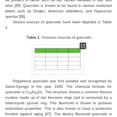
wine [
25
]. Quercetin is known to be found in various medicinal
plants such as Gingko, American elderberry, and Hypericum
species [
26
].
Various sources of quercetin have been depicted in
Table
1
.
Table 1.
Common sources of quercetin.
Polyphenol quercetin was first isolated and recognized by
Szent-Gyorgyi in the year 1936. The chemical formula for
quercetin is C
H
O
. The structure shares a common flavone
15
10
7
nucleus made up of two benzene rings and is connected by a
heterocyclic pyrone ring. This flavonoid is known to possess
antioxidant properties. This is also known to have a protective
function against aging [
27
]. The dietary flavonoid quercetin is