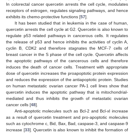
In colorectal cancer quercetin arrests the cell cycle, modulates
receptors of estrogen, regulates signaling pathways, and hence
exhibits its chemo-protective functions [
57
].
It has been studied that in leukemia in the case of human,
quercetin arrests the cell cycle at G2. Quercetin is also known to
regulate p53 related pathways in cancerous cells. It regulates
the release of p53 and hence inhibits the activities of cyclin A,
cyclin B, CDK2 and therefore stagnates the MCF-7 cells of
breast cancer in the S phase of the cell cycle. Quercetin affects
the apoptotic pathways of the cancerous cells and therefore
induces the death of cancer cells. Treatment with appropriate
dose of quercetin increases the proapoptotic protein expression
and reduces the expression of the antiapoptotic protein. Studies
on human metastatic ovarian cancer PA-1 cell lines show that
quercetin induces the apoptotic pathway that is mitochondrial-
mediated and thus inhibits the growth of metastatic ovarian
cancer cells [
48
].
Anti-apoptotic molecules such as Bcl-2 and Bcl-xl increase
as a result of quercetin treatment and pro-apoptotic molecules
such as cytochrome c, Bid, Bax, Bad, caspase-3, and caspase-9
increase [
33
]. Quercetin is also known to inhibit the formation of