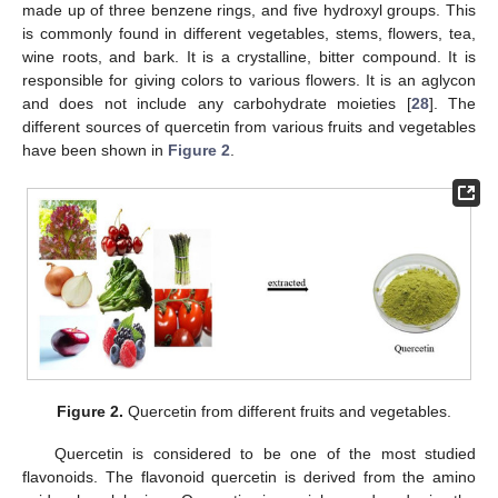
made up of three benzene rings, and five hydroxyl groups. This
is commonly found in different vegetables, stems, flowers, tea,
wine roots, and bark. It is a crystalline, bitter compound. It is
responsible for giving colors to various flowers. It is an aglycon
and does not include any carbohydrate moieties [
28
]. The
different sources of quercetin from various fruits and vegetables
have been shown in
Figure 2
.
Figure 2.
Quercetin from different fruits and vegetables.
Quercetin is considered to be one of the most studied
flavonoids. The flavonoid quercetin is derived from the amino