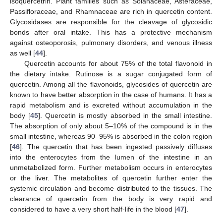
isoquercetrin. Plant families such as Solanaceae, Asteraceae,
Passifloraceae, and Rhamnaceae are rich in quercetin content.
Glycosidases are responsible for the cleavage of glycosidic
bonds after oral intake. This has a protective mechanism
against osteoporosis, pulmonary disorders, and venous illness
as well [
44
].
Quercetin accounts for about 75% of the total flavonoid in
the dietary intake. Rutinose is a sugar conjugated form of
quercetin. Among all the flavonoids, glycosides of quercetin are
known to have better absorption in the case of humans. It has a
rapid metabolism and is excreted without accumulation in the
body [
45
]. Quercetin is mostly absorbed in the small intestine.
The absorption of only about 5–10% of the compound is in the
small intestine, whereas 90–95% is absorbed in the colon region
[
46
]. The quercetin that has been ingested passively diffuses
into the enterocytes from the lumen of the intestine in an
unmetabolized form. Further metabolism occurs in enterocytes
or the liver. The metabolites of quercetin further enter the
systemic circulation and become distributed to the tissues. The
clearance of quercetin from the body is very rapid and
considered to have a very short half-life in the blood [
47
].