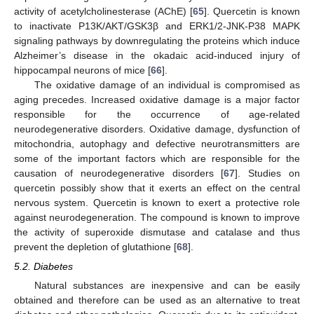
activity of acetylcholinesterase (AChE) [
65
]. Quercetin is known
to inactivate P13K/AKT/GSK3β and ERK1/2-JNK-P38 MAPK
signaling pathways by downregulating the proteins which induce
Alzheimer’s disease in the okadaic acid-induced injury of
hippocampal neurons of mice [
66
].
The oxidative damage of an individual is compromised as
aging precedes. Increased oxidative damage is a major factor
responsible for the occurrence of age-related
neurodegenerative disorders. Oxidative damage, dysfunction of
mitochondria, autophagy and defective neurotransmitters are
some of the important factors which are responsible for the
causation of neurodegenerative disorders [
67
]. Studies on
quercetin possibly show that it exerts an effect on the central
nervous system. Quercetin is known to exert a protective role
against neurodegeneration. The compound is known to improve
the activity of superoxide dismutase and catalase and thus
prevent the depletion of glutathione [
68
].
5.2. Diabetes
Natural substances are inexpensive and can be easily
obtained and therefore can be used as an alternative to treat