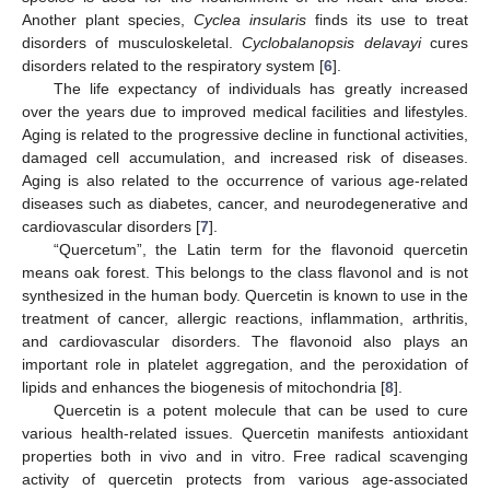
Another plant species,
Cyclea insularis
finds its use to treat
disorders of musculoskeletal.
Cyclobalanopsis delavayi
cures
disorders related to the respiratory system [
6
].
The life expectancy of individuals has greatly increased
over the years due to improved medical facilities and lifestyles.
Aging is related to the progressive decline in functional activities,
damaged cell accumulation, and increased risk of diseases.
Aging is also related to the occurrence of various age-related
diseases such as diabetes, cancer, and neurodegenerative and
cardiovascular disorders [
7
].
“Quercetum”, the Latin term for the flavonoid quercetin
means oak forest. This belongs to the class flavonol and is not
synthesized in the human body. Quercetin is known to use in the
treatment of cancer, allergic reactions, inflammation, arthritis,
and cardiovascular disorders. The flavonoid also plays an
important role in platelet aggregation, and the peroxidation of
lipids and enhances the biogenesis of mitochondria [
8
].
Quercetin is a potent molecule that can be used to cure
various health-related issues. Quercetin manifests antioxidant
properties both in vivo and in vitro. Free radical scavenging
activity of quercetin protects from various age-associated