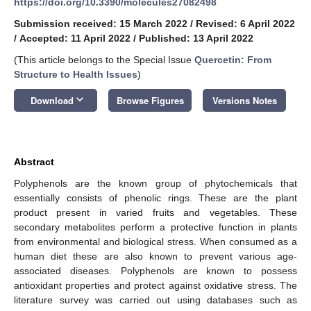
https://doi.org/10.3390/molecules27082498
Submission received: 15 March 2022
/
Revised: 6 April 2022
/
Accepted: 11 April 2022
/
Published: 13 April 2022
(This article belongs to the Special Issue
Quercetin: From
Structure to Health Issues
)
keyboard_arrow_down
Download
Browse Figures
Versions Notes
Abstract
Polyphenols are the known group of phytochemicals that
essentially consists of phenolic rings. These are the plant
product present in varied fruits and vegetables. These
secondary metabolites perform a protective function in plants
from environmental and biological stress. When consumed as a
human diet these are also known to prevent various age-
associated diseases. Polyphenols are known to possess
antioxidant properties and protect against oxidative stress. The
literature survey was carried out using databases such as