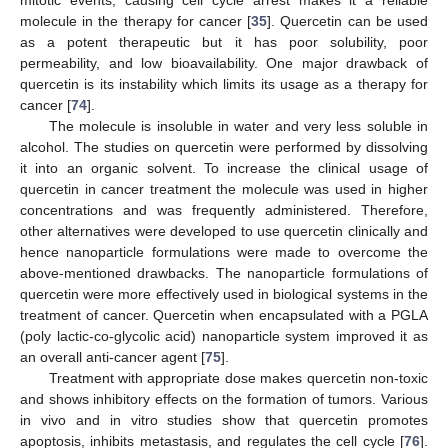
mitotic events, causing cell cycle arrest makes it a reliable
molecule in the therapy for cancer [
35
]. Quercetin can be used
as a potent therapeutic but it has poor solubility, poor
permeability, and low bioavailability. One major drawback of
quercetin is its instability which limits its usage as a therapy for
cancer [
74
].
The molecule is insoluble in water and very less soluble in
alcohol. The studies on quercetin were performed by dissolving
it into an organic solvent. To increase the clinical usage of
quercetin in cancer treatment the molecule was used in higher
concentrations and was frequently administered. Therefore,
other alternatives were developed to use quercetin clinically and
hence nanoparticle formulations were made to overcome the
above-mentioned drawbacks. The nanoparticle formulations of
quercetin were more effectively used in biological systems in the
treatment of cancer. Quercetin when encapsulated with a PGLA
(poly lactic-co-glycolic acid) nanoparticle system improved it as
an overall anti-cancer agent [
75
].
Treatment with appropriate dose makes quercetin non-toxic
and shows inhibitory effects on the formation of tumors. Various
in vivo and in vitro studies show that quercetin promotes
apoptosis, inhibits metastasis, and regulates the cell cycle [
76
].