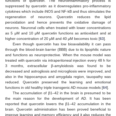
functions of quercetin. The neuroinflammatory process is
suppressed by quercetin as it downregulates pro-inflammatory
cytokines which include iNOS and NF-kB and thus stimulates the
regeneration of neurons. Quercetin reduces the lipid
peroxidation and hence prevents the oxidative damage of
neurons. Neuronal cells when treated with lower concentrations
as 5 μM and 10 μM quercetin functions as antioxidant and at
higher concentration of 20 μM and 40 μM becomes toxic [
63
].
Even though quercetin has low bioavailability it can pass
through the blood-brain barrier (BBB) due to its lipophilic nature
and functions as neuroprotective. When the mouse model was
treated with quercetin via intraperitoneal injection every 48 h for
3 months, extracellular β-amyloidosis was found to be
decreased and astrogliosis and microgliosis were improved, and
also in the hippocampus and amygdala region, tauopathy was
reduced. Quercetin preserved the learning and emotional
functions in old healthy triple transgenic AD mouse models [
64
].
The accumulation of β1–42 in the brain is presumed to be
the main reason for the development of AD. It has been
reported that quercetin lowers the β1–42 accumulation in the
brain. Quercetin administration has been proved beneficial to
improve learning and memory efficiency and it also reduces the