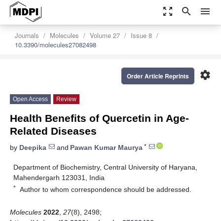
zoom_out_map
search
menu
Journals
Molecules
Volume 27
Issue 8
10.3390/molecules27082498
settings
Order Article Reprints
Open Access
Review
Health Benefits of Quercetin in Age-
Related Diseases
*
by
Deepika
and
Pawan Kumar Maurya
Department of Biochemistry, Central University of Haryana,
Mahendergarh 123031, India
*
Author to whom correspondence should be addressed.
Molecules
2022
,
27
(8), 2498;