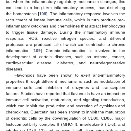
but when the inflammatory regulatory mechanism changes, this
can lead to a long-term inflammatory process, thus disturbing
the homeostasis [
108
]. The inflammatory response involves the
recruitment of innate immune cells, which in turn produce pro-
inflammatory cytokines and chemokines that attract lymphocytes
to trigger tissue damage. During the inflammatory immune
response, ROS, reactive nitrogen species, and different
proteases are produced, all of which can contribute to chronic
inflammation [
109
]. Chronic inflammation is involved in the
development of certain diseases, such as asthma, cancer,
cardiovascular disease, diabetes, and neurodegenerative
diseases.
Flavonoids have been shown to exert anti-inflammatory
properties through different mechanisms such as modulation of
immune cells and inhibition of enzymes and transcription
factors. Studies have reported that flavonoids have an impact on
immune cell activation, maturation, and signaling transduction,
which can inhibit the production and secretion of cytokines and
chemokines. Quercetin has been shown to inhibit the maturation
of dendritic cells by the downregulation of CD80, CD86, major
histocompatibility complex II (MHC-II), interleukin-6 (IL-6), and
interleukin-12 (IL-12) and reducing T cell allogeneic proliferation