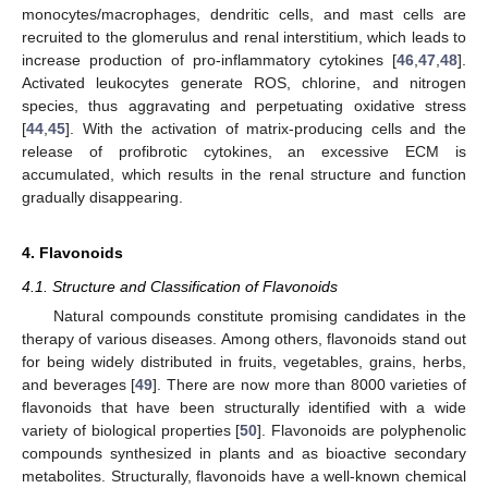
monocytes/macrophages, dendritic cells, and mast cells are
recruited to the glomerulus and renal interstitium, which leads to
increase production of pro-inflammatory cytokines [
46
,
47
,
48
].
Activated leukocytes generate ROS, chlorine, and nitrogen
species, thus aggravating and perpetuating oxidative stress
[
44
,
45
]. With the activation of matrix-producing cells and the
release of profibrotic cytokines, an excessive ECM is
accumulated, which results in the renal structure and function
gradually disappearing.
4. Flavonoids
4.1. Structure and Classification of Flavonoids
Natural compounds constitute promising candidates in the
therapy of various diseases. Among others, flavonoids stand out
for being widely distributed in fruits, vegetables, grains, herbs,
and beverages [
49
]. There are now more than 8000 varieties of
flavonoids that have been structurally identified with a wide
variety of biological properties [
50
]. Flavonoids are polyphenolic
compounds synthesized in plants and as bioactive secondary
metabolites. Structurally, flavonoids have a well-known chemical