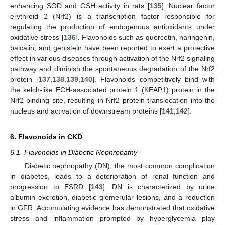
enhancing SOD and GSH activity in rats [
135
]. Nuclear factor
erythroid 2 (Nrf2) is a transcription factor responsible for
regulating the production of endogenous antioxidants under
oxidative stress [
136
]. Flavonoids such as quercetin, naringenin,
baicalin, and genistein have been reported to exert a protective
effect in various diseases through activation of the Nrf2 signaling
pathway and diminish the spontaneous degradation of the Nrf2
protein [
137
,
138
,
139
,
140
]. Flavonoids competitively bind with
the kelch-like ECH-associated protein 1 (KEAP1) protein in the
Nrf2 binding site, resulting in Nrf2 protein translocation into the
nucleus and activation of downstream proteins [
141
,
142
].
6. Flavonoids in CKD
6.1. Flavonoids in Diabetic Nephropathy
Diabetic nephropathy (DN), the most common complication
in diabetes, leads to a deterioration of renal function and
progression to ESRD [
143
]. DN is characterized by urine
albumin excretion, diabetic glomerular lesions, and a reduction
in GFR. Accumulating evidence has demonstrated that oxidative
stress and inflammation prompted by hyperglycemia play