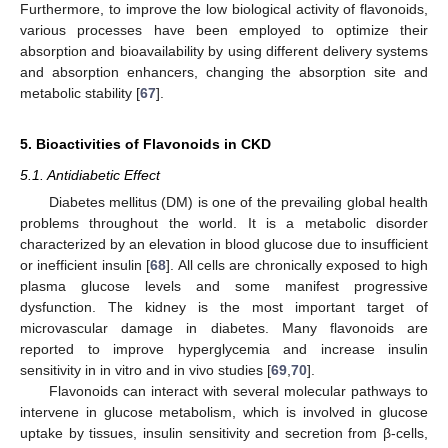
Furthermore, to improve the low biological activity of flavonoids,
various processes have been employed to optimize their
absorption and bioavailability by using different delivery systems
and absorption enhancers, changing the absorption site and
metabolic stability [
67
].
5. Bioactivities of Flavonoids in CKD
5.1. Antidiabetic Effect
Diabetes mellitus (DM) is one of the prevailing global health
problems throughout the world. It is a metabolic disorder
characterized by an elevation in blood glucose due to insufficient
or inefficient insulin [
68
]. All cells are chronically exposed to high
plasma glucose levels and some manifest progressive
dysfunction. The kidney is the most important target of
microvascular damage in diabetes. Many flavonoids are
reported to improve hyperglycemia and increase insulin
sensitivity in in vitro and in vivo studies [
69
,
70
].
Flavonoids can interact with several molecular pathways to
intervene in glucose metabolism, which is involved in glucose
uptake by tissues, insulin sensitivity and secretion from β-cells,