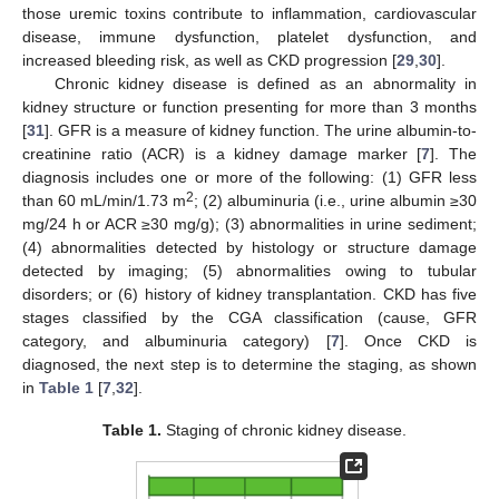
those uremic toxins contribute to inflammation, cardiovascular
disease, immune dysfunction, platelet dysfunction, and
increased bleeding risk, as well as CKD progression [
29
,
30
].
Chronic kidney disease is defined as an abnormality in
kidney structure or function presenting for more than 3 months
[
31
]. GFR is a measure of kidney function. The urine albumin-to-
creatinine ratio (ACR) is a kidney damage marker [
7
]. The
diagnosis includes one or more of the following: (1) GFR less
2
than 60 mL/min/1.73 m
; (2) albuminuria (i.e., urine albumin ≥30
mg/24 h or ACR ≥30 mg/g); (3) abnormalities in urine sediment;
(4) abnormalities detected by histology or structure damage
detected by imaging; (5) abnormalities owing to tubular
disorders; or (6) history of kidney transplantation. CKD has five
stages classified by the CGA classification (cause, GFR
category, and albuminuria category) [
7
]. Once CKD is
diagnosed, the next step is to determine the staging, as shown
in
Table 1
[
7
,
32
].
Table 1.
Staging of chronic kidney disease.