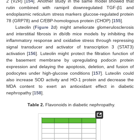
2 (V2R) [
154
]. Another study in the same model showed that
rutin combined with ramipril downregulated TGF-β1 and
endoplasmic reticulum stress markers glucose-regulated protein
78 (GRP78) and C/EBP-homologous protein (CHOP) [
155
].
Luteolin (
Figure 2
d) might ameliorate glomerulosclerosis
and interstitial fibrosis in db/db mice models by inhibiting the
inflammatory response and oxidative stress through repressing
signal transducer and activator of transcription 3 (STAT3)
activation [
156
]. Luteolin might protect the filtration function of
the basement membrane by upregulating podocin protein
expression and delaying the apoptosis, deletion, and fusion of
podocytes under high-glucose conditions [
157
]. Luteolin could
also increase SOD activity and HO-1 protein and decrease the
MDA content to exert an antioxidant effect in diabetic
nephropathy [
158
].
Table 2.
Flavonoids in diabetic nephropathy.