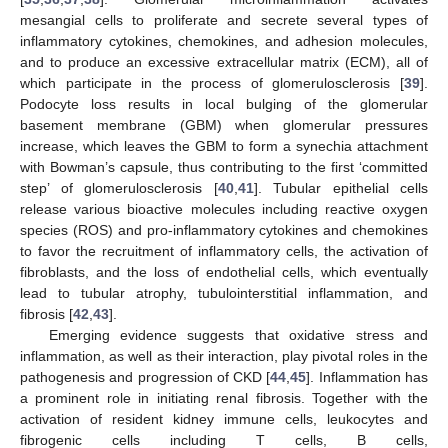
mesangial cells to proliferate and secrete several types of
inflammatory cytokines, chemokines, and adhesion molecules,
and to produce an excessive extracellular matrix (ECM), all of
which participate in the process of glomerulosclerosis [
39
].
Podocyte loss results in local bulging of the glomerular
basement membrane (GBM) when glomerular pressures
increase, which leaves the GBM to form a synechia attachment
with Bowman’s capsule, thus contributing to the first ‘committed
step’ of glomerulosclerosis [
40
,
41
]. Tubular epithelial cells
release various bioactive molecules including reactive oxygen
species (ROS) and pro-inflammatory cytokines and chemokines
to favor the recruitment of inflammatory cells, the activation of
fibroblasts, and the loss of endothelial cells, which eventually
lead to tubular atrophy, tubulointerstitial inflammation, and
fibrosis [
42
,
43
].
Emerging evidence suggests that oxidative stress and
inflammation, as well as their interaction, play pivotal roles in the
pathogenesis and progression of CKD [
44
,
45
]. Inflammation has
a prominent role in initiating renal fibrosis. Together with the
activation of resident kidney immune cells, leukocytes and
fibrogenic cells including T cells, B cells,