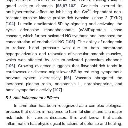
gated calcium channels [
93
,
97
,
102
]. Genistein exerted its
2+
antihypertensive effect by inhibiting the Ca
-dependent non-
receptor tyrosine kinase proline-rich tyrosine kinase 2 (PYK2)
[
104
]. Luteolin ameliorated BP by signaling and activating the
cyclic adenosine monophosphate (cAMP)/protein kinase
cascade, which further activated NO synthase and increased the
concentration of endothelial NO [
105
]. The ability of naringenin
to reduce blood pressure was due to both membrane
hyperpolarization and relaxation of vascular smooth muscles,
which was affected by calcium-activated potassium channels
[
106
]. Growing evidence suggests that flavonoid-rich foods in
cardiovascular disease might lower BP by reducing sympathetic
nervous system overactivity [
96
]. Vaccarin abrogated the
increased plasma renin, angiotensin II, norepinephrine, and
basal sympathetic activity [
107
].
5.3. Anti-Inflammatory Effects
Inflammation has been recognized as a complex biological
process that occurs in response to harmful stimuli and is a major
risk factor for various diseases. It is well known that acute
inflammation has physiological functions of defense and healing,