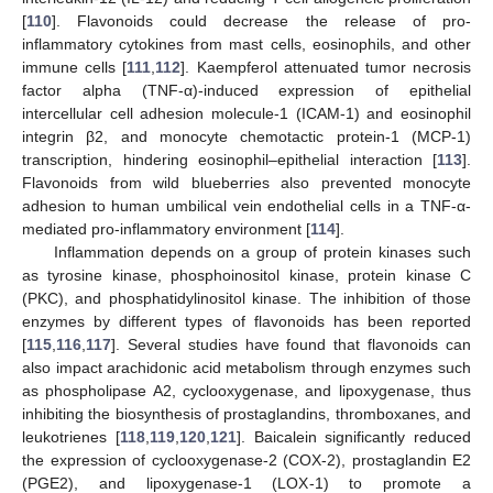
[
110
]. Flavonoids could decrease the release of pro-
inflammatory cytokines from mast cells, eosinophils, and other
immune cells [
111
,
112
]. Kaempferol attenuated tumor necrosis
factor alpha (TNF-α)-induced expression of epithelial
intercellular cell adhesion molecule-1 (ICAM-1) and eosinophil
integrin β2, and monocyte chemotactic protein-1 (MCP-1)
transcription, hindering eosinophil–epithelial interaction [
113
].
Flavonoids from wild blueberries also prevented monocyte
adhesion to human umbilical vein endothelial cells in a TNF-α-
mediated pro-inflammatory environment [
114
].
Inflammation depends on a group of protein kinases such
as tyrosine kinase, phosphoinositol kinase, protein kinase C
(PKC), and phosphatidylinositol kinase. The inhibition of those
enzymes by different types of flavonoids has been reported
[
115
,
116
,
117
]. Several studies have found that flavonoids can
also impact arachidonic acid metabolism through enzymes such
as phospholipase A2, cyclooxygenase, and lipoxygenase, thus
inhibiting the biosynthesis of prostaglandins, thromboxanes, and
leukotrienes [
118
,
119
,
120
,
121
]. Baicalein significantly reduced
the expression of cyclooxygenase-2 (COX-2), prostaglandin E2
(PGE2), and lipoxygenase-1 (LOX-1) to promote a