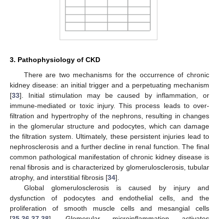
3. Pathophysiology of CKD
There are two mechanisms for the occurrence of chronic
kidney disease: an initial trigger and a perpetuating mechanism
[
33
]. Initial stimulation may be caused by inflammation, or
immune-mediated or toxic injury. This process leads to over-
filtration and hypertrophy of the nephrons, resulting in changes
in the glomerular structure and podocytes, which can damage
the filtration system. Ultimately, these persistent injuries lead to
nephrosclerosis and a further decline in renal function. The final
common pathological manifestation of chronic kidney disease is
renal fibrosis and is characterized by glomerulosclerosis, tubular
atrophy, and interstitial fibrosis [
34
].
Global glomerulosclerosis is caused by injury and
dysfunction of podocytes and endothelial cells, and the
proliferation of smooth muscle cells and mesangial cells
[
35
,
36
,
37
,
38
]. Glomerular microinflammation activates