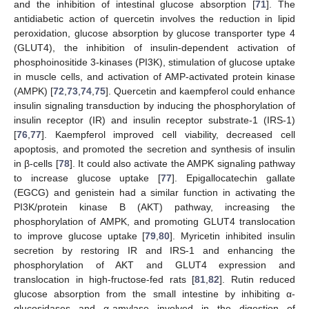
and the inhibition of intestinal glucose absorption [
71
]. The
antidiabetic action of quercetin involves the reduction in lipid
peroxidation, glucose absorption by glucose transporter type 4
(GLUT4), the inhibition of insulin-dependent activation of
phosphoinositide 3-kinases (PI3K), stimulation of glucose uptake
in muscle cells, and activation of AMP-activated protein kinase
(AMPK) [
72
,
73
,
74
,
75
]. Quercetin and kaempferol could enhance
insulin signaling transduction by inducing the phosphorylation of
insulin receptor (IR) and insulin receptor substrate-1 (IRS-1)
[
76
,
77
]. Kaempferol improved cell viability, decreased cell
apoptosis, and promoted the secretion and synthesis of insulin
in β-cells [
78
]. It could also activate the AMPK signaling pathway
to increase glucose uptake [
77
]. Epigallocatechin gallate
(EGCG) and genistein had a similar function in activating the
PI3K/protein kinase B (AKT) pathway, increasing the
phosphorylation of AMPK, and promoting GLUT4 translocation
to improve glucose uptake [
79
,
80
]. Myricetin inhibited insulin
secretion by restoring IR and IRS-1 and enhancing the
phosphorylation of AKT and GLUT4 expression and
translocation in high-fructose-fed rats [
81
,
82
]. Rutin reduced
glucose absorption from the small intestine by inhibiting α-
glucosidases and α-amylase involved in the digestion of