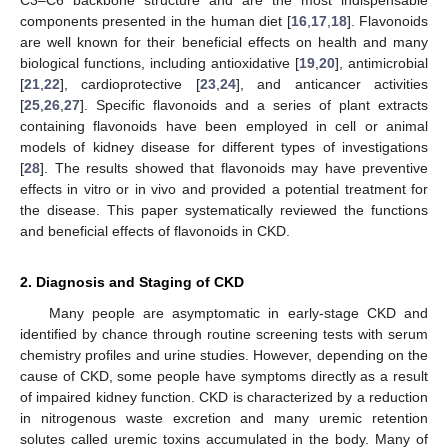
components presented in the human diet [
16
,
17
,
18
]. Flavonoids
are well known for their beneficial effects on health and many
biological functions, including antioxidative [
19
,
20
], antimicrobial
[
21
,
22
], cardioprotective [
23
,
24
], and anticancer activities
[
25
,
26
,
27
]. Specific flavonoids and a series of plant extracts
containing flavonoids have been employed in cell or animal
models of kidney disease for different types of investigations
[
28
]. The results showed that flavonoids may have preventive
effects in vitro or in vivo and provided a potential treatment for
the disease. This paper systematically reviewed the functions
and beneficial effects of flavonoids in CKD.
2. Diagnosis and Staging of CKD
Many people are asymptomatic in early-stage CKD and
identified by chance through routine screening tests with serum
chemistry profiles and urine studies. However, depending on the
cause of CKD, some people have symptoms directly as a result
of impaired kidney function. CKD is characterized by a reduction
in nitrogenous waste excretion and many uremic retention
solutes called uremic toxins accumulated in the body. Many of