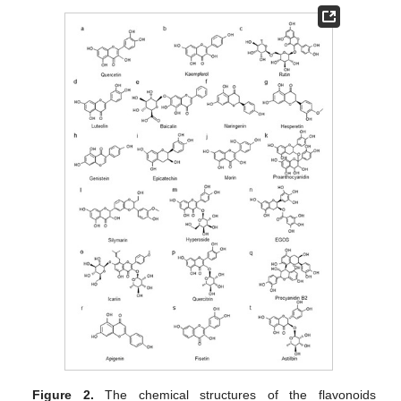
Figure 2.
The chemical structures of the flavonoids