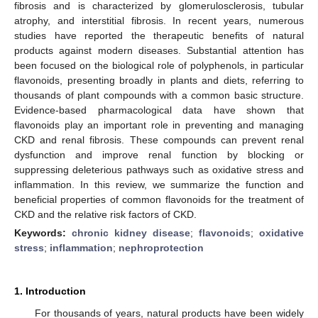
fibrosis and is characterized by glomerulosclerosis, tubular
atrophy, and interstitial fibrosis. In recent years, numerous
studies have reported the therapeutic benefits of natural
products against modern diseases. Substantial attention has
been focused on the biological role of polyphenols, in particular
flavonoids, presenting broadly in plants and diets, referring to
thousands of plant compounds with a common basic structure.
Evidence-based pharmacological data have shown that
flavonoids play an important role in preventing and managing
CKD and renal fibrosis. These compounds can prevent renal
dysfunction and improve renal function by blocking or
suppressing deleterious pathways such as oxidative stress and
inflammation. In this review, we summarize the function and
beneficial properties of common flavonoids for the treatment of
CKD and the relative risk factors of CKD.
Keywords:
chronic kidney disease
;
flavonoids
;
oxidative
stress
;
inflammation
;
nephroprotection
1. Introduction
For thousands of years, natural products have been widely