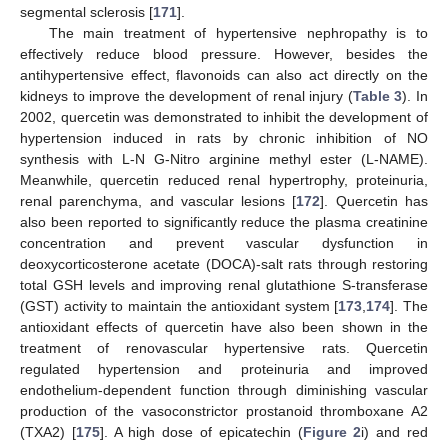
segmental sclerosis [
171
].
The main treatment of hypertensive nephropathy is to
effectively reduce blood pressure. However, besides the
antihypertensive effect, flavonoids can also act directly on the
kidneys to improve the development of renal injury (
Table 3
). In
2002, quercetin was demonstrated to inhibit the development of
hypertension induced in rats by chronic inhibition of NO
synthesis with L-N G-Nitro arginine methyl ester (L-NAME).
Meanwhile, quercetin reduced renal hypertrophy, proteinuria,
renal parenchyma, and vascular lesions [
172
]. Quercetin has
also been reported to significantly reduce the plasma creatinine
concentration and prevent vascular dysfunction in
deoxycorticosterone acetate (DOCA)-salt rats through restoring
total GSH levels and improving renal glutathione S-transferase
(GST) activity to maintain the antioxidant system [
173
,
174
]. The
antioxidant effects of quercetin have also been shown in the
treatment of renovascular hypertensive rats. Quercetin
regulated hypertension and proteinuria and improved
endothelium-dependent function through diminishing vascular
production of the vasoconstrictor prostanoid thromboxane A2
(TXA2) [
175
]. A high dose of epicatechin (
Figure 2
i) and red