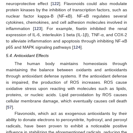
neuroprotective effect [
122
]. Flavonoids could also modulate
protein kinases by the inhibition of transcription factors, such as
nuclear factor kappa-B (NF-κB). NF-κB regulates several
cytokines, chemokines, and cell adhesion molecules involved in
inflammation [
123
]. For example, fisetin inhibited the renal
expression of IL-6, interleukin 1 beta (IL-1β), TNF-α, and COX-2
to alleviate inflammation and apoptosis through inhibiting NF-κB
p65 and MAPK signaling pathways [
124
].
5.4. Antioxidant Effects
The human body maintains homeostasis through
maintaining the balance between oxidants and antioxidants
through antioxidant defense systems. If the antioxidant defense
is impaired, the production of ROS increases. ROS cause
oxidative stress upon reacting with molecules such as lipids,
proteins, or nucleic acids. Lipid peroxidation by ROS causes
cellular membrane damage, which eventually causes cell death
[
57
].
Flavonoids, which act as exogenous antioxidants by their
ability to donate electrons to peroxynitrite, hydroxyl, and peroxyl
radicals, have been proven to exhibit a noticeable positive
influence in stabilizing the aforementioned radicals, reducing the