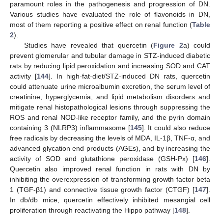
paramount roles in the pathogenesis and progression of DN.
Various studies have evaluated the role of flavonoids in DN,
most of them reporting a positive effect on renal function (
Table
2
).
Studies have revealed that quercetin (
Figure 2
a) could
prevent glomerular and tubular damage in STZ-induced diabetic
rats by reducing lipid peroxidation and increasing SOD and CAT
activity [
144
]. In high-fat-diet/STZ-induced DN rats, quercetin
could attenuate urine microalbumin excretion, the serum level of
creatinine, hyperglycemia, and lipid metabolism disorders and
mitigate renal histopathological lesions through suppressing the
ROS and renal NOD-like receptor family, and the pyrin domain
containing 3 (NLRP3) inflammasome [
145
]. It could also reduce
free radicals by decreasing the levels of MDA, IL-1β, TNF-α, and
advanced glycation end products (AGEs), and by increasing the
activity of SOD and glutathione peroxidase (GSH-Px) [
146
].
Quercetin also improved renal function in rats with DN by
inhibiting the overexpression of transforming growth factor beta
1 (TGF-β1) and connective tissue growth factor (CTGF) [
147
].
In db/db mice, quercetin effectively inhibited mesangial cell
proliferation through reactivating the Hippo pathway [
148
].