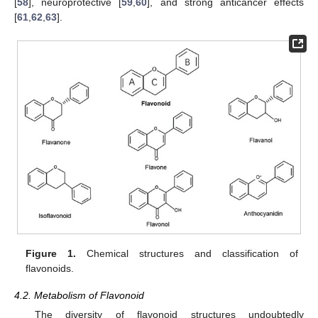
[
58
], neuroprotective [
59
,
60
], and strong anticancer effects
[
61
,
62
,
63
].
Figure 1.
Chemical structures and classification of
flavonoids.
4.2. Metabolism of Flavonoid
The diversity of flavonoid structures undoubtedly