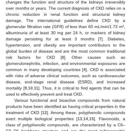
changes the function and structure of the kidneys irreversibly
over months or years. The current diagnosis of CKD relies on a
chronic reduction in renal function and structural kidney
damage. The international guidelines define CKD by a
glomerular filtration rate (GFR) of less than 60 mL/min/1.73 m²,
albuminuria of at least 30 mg per 24 h, or markers of kidney
damage persisting for at least 3 months [
7
]. Diabetes,
hypertension, and obesity are important contributors to the
global burden of disease and are the most common traditional
risk factors for CKD [
8
]. Other causes such as
glomerulonephritis, infection, and environmental exposures are
common in many developing countries [
4
]. CKD is associated
with risks of adverse clinical outcomes, such as cardiovascular
disease, end-stage renal disease (ESRD), and increased
mortality [
9
,
10
,
11
]. Thus, it is critical to find agents that can be
used to effectively prevent and treat CKD.
Various functional and bioactive compounds from natural
products have been identified as having critical properties in the
treatment of CKD [
12
]. Among these, polyphenolic compounds
exert multiple biological properties [
13
,
14
,
15
]. Flavonoids, a
class of polyphenolic compounds, are characterized by a C6–
C3–C6 backbone structure and are the most indispensable