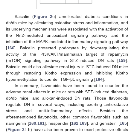
Baicalin (
Figure 2
e) ameliorated diabetic conditions in
db/db mice by alleviating oxidative stress and inflammation, and
its underlying mechanisms were associated with the activation of
the Nrf2-mediated antioxidant signaling pathway and the
inhibition of the MAPK-mediated inflammatory signaling pathway
[
166
]. Baicalin protected podocytes by downregulating the
activity of the PI3K/AKT/mammalian target of rapamycin
(mTOR) signaling pathway in STZ-induced DN rats [
159
].
Baicalin could also alleviate renal injury in STZ-induced DN mice
through restoring Klotho expression and inhibiting Klotho
hypermethylation to counter TGF-β1 signaling [
164
].
In summary, flavonoids have been found to counter the
adverse renal effects in mice or rats with STZ-induced diabetes,
db/db mice, and alloxan-induced DN rats. Those flavonoids
regulate DN in several ways, including exerting antioxidative
stress and anti-inflammatory effects. Besides the
aforementioned flavonoids, other common flavonoids such as
naringenin [
160
,
161
], hesperidin [
162
,
163
], and genistein [
165
]
(
Figure 2
f–h) have also been proven to exert protective effects