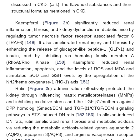
discussed in CKD. (
a
–
t
): the flavonoid substances and their
structural formulas mentioned in CKD.
Kaempferol (
Figure 2
b) significantly reduced renal
inflammation, fibrosis, and kidney dysfunction in diabetic mice by
regulating tumor necrosis factor receptor associated factor 6
(TRAF6) [
149
]. It also ameliorated renal injury and fibrosis by
enhancing the release of glucagon-like peptide-1 (GLP-1) and
insulin, and by inhibiting ras homolog family member A
(RhoA)/Rho Kinase [
150
]. Kaempferol reduced renal
inflammation, apoptosis, and the levels of ROS and MDA and
stimulated SOD and GSH levels by the upregulation of the
Nrf2/heme oxygenase-1 (HO-1) axis [
151
].
Rutin (
Figure 2
c) administration effectively protected the
kidney through influencing matrix metalloproteinases (MMPs)
and inhibiting oxidative stress and the TGF-β1/mothers against
DPP homolog (Smad)/ECM and TGF-β1/CTGF/ECM signaling
pathways in STZ-induced DN rats [
152
,
153
]. In alloxan-induced
DN rats, rutin ameliorated renal fibrosis and metabolic acidosis
via reducing the metabolic acidosis-related genes aquaporin 2
(AQP2), aquaporin 3(AQP3), and arginine vasopressin receptor