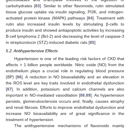
carbohydrates [
83
]. Similar to other flavonoids, rutin stimulated
tissue glucose uptake via insulin signaling, PI3K, and mitogen-
activated protein kinase (MAPK) pathways [
84
]. Treatment with
rutin also increased insulin levels by stimulating β-cells to
produce insulin and showed antiapoptotic activities by increasing
B-cell lymphoma 2 (Bcl-2) and decreasing the level of caspase-3
in streptozotocin (STZ)-induced diabetic rats [
85
]
5.2. Antihypertensive Effects
Hypertension is one of the leading risk factors of CKD that
affects > 1 billion people worldwide. Nitric oxide (NO) from the
endothelium plays a crucial role in regulating blood pressure
(BP) [
86
]. A reduction in NO bioavailability and an elevation in
the ROS level are key traits involved in endothelial dysfunction
[
87
]. In addition, potassium and calcium channels are also
important in NO-mediated vasodilation [
88
,
89
]. As hypertension
persists, glomerulosclerosis occurs and, finally, causes atrophy
and renal fibrosis. Efforts to improve endothelial dysfunction and
increase NO bioavailability are of great significance in the
treatment of hypertension.
The antihypertensive mechanisms of flavonoids mainly