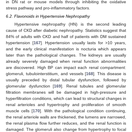
in DN rat or mouse models through inhibiting the oxidative
stress pathway and pro-inflammatory factors.
6.2. Flavonoids in Hypertensive Nephropathy
Hypertensive nephropathy (HN) is the second leading
cause of CKD after diabetic nephropathy. Statistics suggest that
84% of adults with CKD and half of patients with DM sustained
hypertension [
167
]. Hypertension usually lasts for >10 years,
and the early clinical manifestation is nocturia which appears
later than the pathological changes. The kidneys are usually
already severely damaged when renal function abnormalities
are discovered. High BP can impact each renal compartment:
glomeruli, tubulointerstitium, and vessels [
168
]. This disease is
usually preceded by distal tubular dysfunction, followed by
glomerular dysfunction [
169
]. Renal tubules and glomerular
filtration membranes will be damaged in high-pressure and
hyperfiltration conditions, which can lead to structural changes in
renal arterioles and hypertrophy and proliferation of smooth
muscle cells [
170
]. With the pathological condition continuing,
the renal arteriole walls are thickened, the lumens are narrowed,
the renal plasma flow further reduces, and the renal function is
damaged. The glomeruli also change from hypertrophy to focal