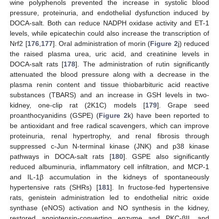
wine polyphenols prevented the increase in systolic blood
pressure, proteinuria, and endothelial dysfunction induced by
DOCA-salt. Both can reduce NADPH oxidase activity and ET-1
levels, while epicatechin could also increase the transcription of
Nrf2 [
176
,
177
]. Oral administration of morin (
Figure 2
j) reduced
the raised plasma urea, uric acid, and creatinine levels in
DOCA-salt rats [
178
]. The administration of rutin significantly
attenuated the blood pressure along with a decrease in the
plasma renin content and tissue thiobarbituric acid reactive
substances (TBARS) and an increase in GSH levels in two-
kidney, one-clip rat (2K1C) models [
179
]. Grape seed
proanthocyanidins (GSPE) (
Figure 2
k) have been reported to
be antioxidant and free radical scavengers, which can improve
proteinuria, renal hypertrophy, and renal fibrosis through
suppressed c-Jun N-terminal kinase (JNK) and p38 kinase
pathways in DOCA-salt rats [
180
]. GSPE also significantly
reduced albuminuria, inflammatory cell infiltration, and MCP-1
and IL-1β accumulation in the kidneys of spontaneously
hypertensive rats (SHRs) [
181
]. In fructose-fed hypertensive
rats, genistein administration led to endothelial nitric oxide
synthase (eNOS) activation and NO synthesis in the kidney,
restored angiotensin-converting enzyme and PKC-βII, and