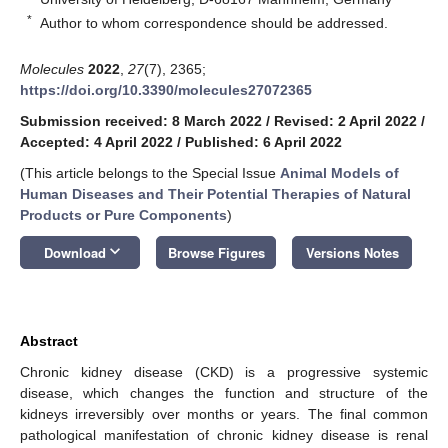
*
Author to whom correspondence should be addressed.
Molecules
2022
,
27
(7), 2365;
https://doi.org/10.3390/molecules27072365
Submission received: 8 March 2022
/
Revised: 2 April 2022
/
Accepted: 4 April 2022
/
Published: 6 April 2022
(This article belongs to the Special Issue
Animal Models of
Human Diseases and Their Potential Therapies of Natural
Products or Pure Components
)
keyboard_arrow_down
Download
Browse Figures
Versions Notes
Abstract
Chronic kidney disease (CKD) is a progressive systemic
disease, which changes the function and structure of the
kidneys irreversibly over months or years. The final common
pathological manifestation of chronic kidney disease is renal