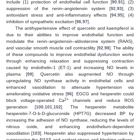
include (1) protection of endothelial cell function [
90
,
91
]; (2)
suppression of the renin–angiotensin system [
92
,
93
]; (3)
antioxidant stress and anti-inflammatory effects [
94
,
95
]; (4)
inhibition of sympathetic excitation [
96
,
97
].
The antihypertensive effect of quercetin and kaempferol is
due to their abilities to improve endothelial function and
modulate the renin–angiotensin–aldosterone system (RAAS),
and vascular smooth muscle cell contractility [
92
,
98
]. The ability
of these compounds to improve endothelial dysfunction works
through enhancing relaxation and suppressing contraction
caused by endothelin-1 (ET-1) and increasing NO levels in
plasma [
99
]. Quercetin also augmented NO through
upregulating NO synthase activity in endothelial cells and
enhanced vasodilation to attenuate hypertension via
ameliorating oxidative stress [
96
]. EGCG and hesperetin could
2+
block voltage-operated Ca
channels and reduce ROS
generation [
100
,
101
,
102
]. The hesperetin metabolite
hesperetin-7-O-b-D-glucuronide (HPT7G) decreased BP by
increasing the adhesion of NO synthase, reducing the levels of
nitrous oxide, and enhancing endothelium-dependent
vasodilation [
103
]. Hesperetin also suppressed hypertension by
suppressing the RAAS and oxidant stress and blocking voltage-