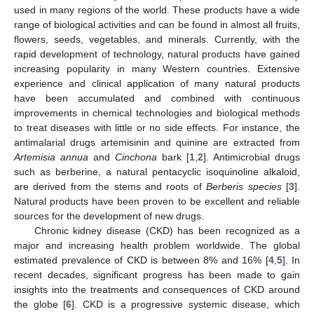
used in many regions of the world. These products have a wide
range of biological activities and can be found in almost all fruits,
flowers, seeds, vegetables, and minerals. Currently, with the
rapid development of technology, natural products have gained
increasing popularity in many Western countries. Extensive
experience and clinical application of many natural products
have been accumulated and combined with continuous
improvements in chemical technologies and biological methods
to treat diseases with little or no side effects. For instance, the
antimalarial drugs artemisinin and quinine are extracted from
Artemisia annua
and
Cinchona
bark [
1
,
2
]. Antimicrobial drugs
such as berberine, a natural pentacyclic isoquinoline alkaloid,
are derived from the stems and roots of
Berberis species
[
3
].
Natural products have been proven to be excellent and reliable
sources for the development of new drugs.
Chronic kidney disease (CKD) has been recognized as a
major and increasing health problem worldwide. The global
estimated prevalence of CKD is between 8% and 16% [
4
,
5
]. In
recent decades, significant progress has been made to gain
insights into the treatments and consequences of CKD around
the globe [
6
]. CKD is a progressive systemic disease, which