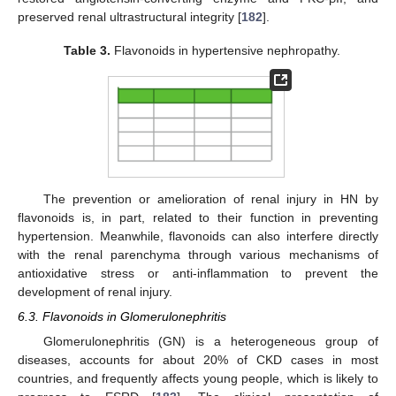
preserved renal ultrastructural integrity [
182
].
Table 3.
Flavonoids in hypertensive nephropathy.
The prevention or amelioration of renal injury in HN by
flavonoids is, in part, related to their function in preventing
hypertension. Meanwhile, flavonoids can also interfere directly
with the renal parenchyma through various mechanisms of
antioxidative stress or anti-inflammation to prevent the
development of renal injury.
6.3. Flavonoids in Glomerulonephritis
Glomerulonephritis (GN) is a heterogeneous group of
diseases, accounts for about 20% of CKD cases in most
countries, and frequently affects young people, which is likely to