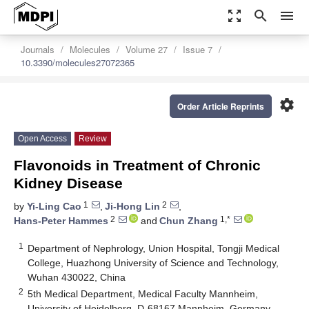
zoom_out_map
search
menu
Journals
Molecules
Volume 27
Issue 7
10.3390/molecules27072365
settings
Order Article Reprints
Open Access
Review
Flavonoids in Treatment of Chronic
Kidney Disease
1
2
by
Yi-Ling Cao
,
Ji-Hong Lin
,
2
1,*
Hans-Peter Hammes
and
Chun Zhang
1
Department of Nephrology, Union Hospital, Tongji Medical
College, Huazhong University of Science and Technology,
Wuhan 430022, China
2
5th Medical Department, Medical Faculty Mannheim,
University of Heidelberg, D-68167 Mannheim, Germany