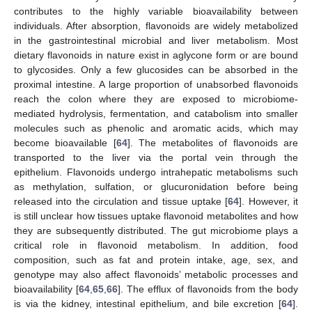
contributes to the highly variable bioavailability between
individuals. After absorption, flavonoids are widely metabolized
in the gastrointestinal microbial and liver metabolism. Most
dietary flavonoids in nature exist in aglycone form or are bound
to glycosides. Only a few glucosides can be absorbed in the
proximal intestine. A large proportion of unabsorbed flavonoids
reach the colon where they are exposed to microbiome-
mediated hydrolysis, fermentation, and catabolism into smaller
molecules such as phenolic and aromatic acids, which may
become bioavailable [
64
]. The metabolites of flavonoids are
transported to the liver via the portal vein through the
epithelium. Flavonoids undergo intrahepatic metabolisms such
as methylation, sulfation, or glucuronidation before being
released into the circulation and tissue uptake [
64
]. However, it
is still unclear how tissues uptake flavonoid metabolites and how
they are subsequently distributed. The gut microbiome plays a
critical role in flavonoid metabolism. In addition, food
composition, such as fat and protein intake, age, sex, and
genotype may also affect flavonoids’ metabolic processes and
bioavailability [
64
,
65
,
66
]. The efflux of flavonoids from the body
is via the kidney, intestinal epithelium, and bile excretion [
64
].