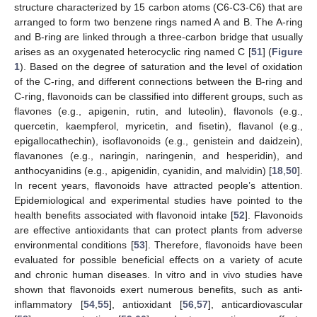
structure characterized by 15 carbon atoms (C6-C3-C6) that are
arranged to form two benzene rings named A and B. The A-ring
and B-ring are linked through a three-carbon bridge that usually
arises as an oxygenated heterocyclic ring named C [
51
] (
Figure
1
). Based on the degree of saturation and the level of oxidation
of the C-ring, and different connections between the B-ring and
C-ring, flavonoids can be classified into different groups, such as
flavones (e.g., apigenin, rutin, and luteolin), flavonols (e.g.,
quercetin, kaempferol, myricetin, and fisetin), flavanol (e.g.,
epigallocathechin), isoflavonoids (e.g., genistein and daidzein),
flavanones (e.g., naringin, naringenin, and hesperidin), and
anthocyanidins (e.g., apigenidin, cyanidin, and malvidin) [
18
,
50
].
In recent years, flavonoids have attracted people’s attention.
Epidemiological and experimental studies have pointed to the
health benefits associated with flavonoid intake [
52
]. Flavonoids
are effective antioxidants that can protect plants from adverse
environmental conditions [
53
]. Therefore, flavonoids have been
evaluated for possible beneficial effects on a variety of acute
and chronic human diseases. In vitro and in vivo studies have
shown that flavonoids exert numerous benefits, such as anti-
inflammatory [
54
,
55
], antioxidant [
56
,
57
], anticardiovascular