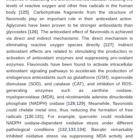
levels of reactive oxygen and other free radicals in the human
body [
125
]. Carbohydrate fragments from the structure of
flavonoids play an important role in their antioxidant action.
Aglycones have been proven to be stronger antioxidants than
glycosides [
126
]. The antioxidant effect of flavonoids is achieved
via direct and indirect mechanisms. The direct mechanism is
eliminating reactive oxygen species directly [
127
]. Indirect
antioxidant effects are related to stimulating the production or
activation of antioxidant enzymes and suppressing pro-oxidant
enzymes. Flavonoids have been found to activate intracellular
antioxidant signaling pathways to accelerate the production of
endogenous antioxidants such as glutathione (GSH), superoxide
dismutase (SOD), and catalase (CAT), and inhibition of ROS-
generating enzymes such as xanthine oxidase,
myeloperoxidase (MDA), and nicotinamide adenine dinucleotide
phosphate (NADPH) oxidase [
128
,
129
]. Meanwhile, flavonoids
could chelate metal ions, thus reducing the formation of free
radicals [
130
,
131
]. For example, quercetin could modulate
NADPH oxidase-dependent oxidative stress under different
pathological conditions [
132
,
133
,
134
]. Baicalin remarkably
inhibited oxidative stress via suppressing MDA activity and