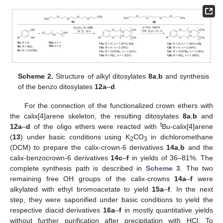
Scheme 2.
Structure of alkyl ditosylates
8a
,
b
and synthesis
of the benzo ditosylates
12a
–
d
.
For the connection of the functionalized crown ethers with
the calix[4]arene skeleton, the resulting ditosylates
8a
,
b
and
t
12a
–
d
of the oligo ethers were reacted with
Bu-calix[4]arene
(
13
) under basic conditions using K
CO
in dichloromethane
2
3
(DCM) to prepare the calix-crown-6 derivatives
14a
,
b
and the
calix-benzocrown-6 derivatives
14c
–
f
in yields of 36–81%. The
complete synthesis path is described in
Scheme 3
. The two
remaining free OH groups of the calix-crowns
14a
–
f
were
alkylated with ethyl bromoacetate to yield
15a
–
f
. In the next
step, they were saponified under basic conditions to yield the
respective diacid derivatives
16a
–
f
in mostly quantitative yields
without further purification after precipitation with HCl. To