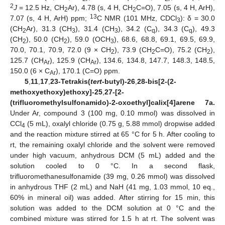
2
J
= 12.5 Hz, CH
Ar), 4.78 (s, 4 H, CH
C=O), 7.05 (s, 4 H, ArH),
2
2
13
7.07 (s, 4 H, ArH) ppm;
C NMR (101 MHz, CDCl
): δ = 30.0
3
(CH
Ar), 31.3 (CH
), 31.4 (CH
), 34.2 (C
), 34.3 (C
), 49.3
2
3
3
q
q
(CH
), 50.0 (CH
), 59.0 (OCH
), 68.6, 68.8, 69.1, 69.5, 69.9,
2
2
3
70.0, 70.1, 70.9, 72.0 (9 × CH
), 73.9 (CH
C=O), 75.2 (CH
),
2
2
2
125.7 (CH
), 125.9 (CH
), 134.6, 134.8, 147.7, 148.3, 148.5,
Ar
Ar
150.0 (6 × C
), 170.1 (C=O) ppm.
Ar
5
,
11
,
17
,
23-Tetrakis(
tert
-butyl)-26
,
28-bis[2-(2-
methoxyethoxy)ethoxy]-25
,
27-[2-
(trifluoromethylsulfonamido)-2-oxoethyl]calix[4]arene 7a.
Under Ar, compound 3 (100 mg, 0.10 mmol) was dissolved in
CCl
(5 mL), oxalyl chloride (0.75 g, 5.88 mmol) dropwise added
4
and the reaction mixture stirred at 65 °C for 5 h. After cooling to
rt, the remaining oxalyl chloride and the solvent were removed
under high vacuum, anhydrous DCM (5 mL) added and the
solution cooled to 0 °C. In a second flask,
trifluoromethanesulfonamide (39 mg, 0.26 mmol) was dissolved
in anhydrous THF (2 mL) and NaH (41 mg, 1.03 mmol, 10 eq.,
60% in mineral oil) was added. After stirring for 15 min, this
solution was added to the DCM solution at 0 °C and the
combined mixture was stirred for 1.5 h at rt. The solvent was