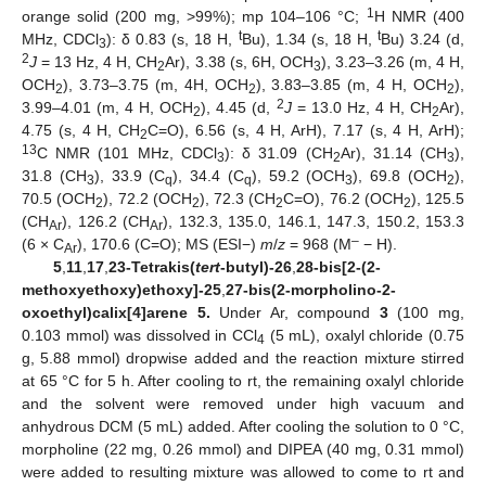
1
orange solid (200 mg, >99%); mp 104–106 °C;
H NMR (400
t
t
MHz, CDCl
): δ 0.83 (s, 18 H,
Bu), 1.34 (s, 18 H,
Bu) 3.24 (d,
3
2
J
= 13 Hz, 4 H, CH
Ar), 3.38 (s, 6H, OCH
), 3.23–3.26 (m, 4 H,
2
3
OCH
), 3.73–3.75 (m, 4H, OCH
), 3.83–3.85 (m, 4 H, OCH
),
2
2
2
2
3.99–4.01 (m, 4 H, OCH
), 4.45 (d,
J
= 13.0 Hz, 4 H, CH
Ar),
2
2
4.75 (s, 4 H, CH
C=O), 6.56 (s, 4 H, ArH), 7.17 (s, 4 H, ArH);
2
13
C NMR (101 MHz, CDCl
): δ 31.09 (CH
Ar), 31.14 (CH
),
3
2
3
31.8 (CH
), 33.9 (C
), 34.4 (C
), 59.2 (OCH
), 69.8 (OCH
),
3
q
q
3
2
70.5 (OCH
), 72.2 (OCH
), 72.3 (CH
C=O), 76.2 (OCH
), 125.5
2
2
2
2
(CH
), 126.2 (CH
), 132.3, 135.0, 146.1, 147.3, 150.2, 153.3
Ar
Ar
–
(6 × C
), 170.6 (C=O); MS (ESI−)
m
/
z
= 968 (M
− H).
Ar
5
,
11
,
17
,
23-Tetrakis(
tert
-butyl)-26
,
28-bis[2-(2-
methoxyethoxy)ethoxy]-25
,
27-bis(2-morpholino-2-
oxoethyl)calix[4]arene 5.
Under Ar, compound
3
(100 mg,
0.103 mmol) was dissolved in CCl
(5 mL), oxalyl chloride (0.75
4
g, 5.88 mmol) dropwise added and the reaction mixture stirred
at 65 °C for 5 h. After cooling to rt, the remaining oxalyl chloride
and the solvent were removed under high vacuum and
anhydrous DCM (5 mL) added. After cooling the solution to 0 °C,
morpholine (22 mg, 0.26 mmol) and DIPEA (40 mg, 0.31 mmol)
were added to resulting mixture was allowed to come to rt and