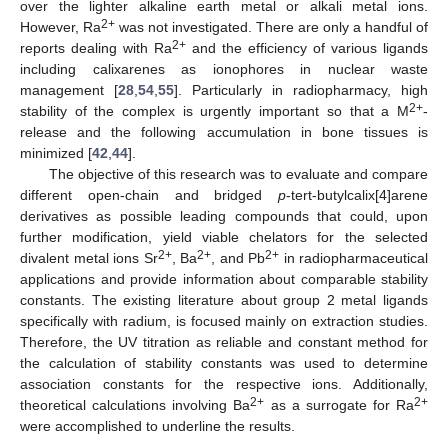
over the lighter alkaline earth metal or alkali metal ions.
2+
However, Ra
was not investigated. There are only a handful of
2+
reports dealing with Ra
and the efficiency of various ligands
including calixarenes as ionophores in nuclear waste
management [
28
,
54
,
55
]. Particularly in radiopharmacy, high
2+
stability of the complex is urgently important so that a M
-
release and the following accumulation in bone tissues is
minimized [
42
,
44
].
The objective of this research was to evaluate and compare
different open-chain and bridged
p
-tert-butylcalix[4]arene
derivatives as possible leading compounds that could, upon
further modification, yield viable chelators for the selected
2+
2+
2+
divalent metal ions Sr
, Ba
, and Pb
in radiopharmaceutical
applications and provide information about comparable stability
constants. The existing literature about group 2 metal ligands
specifically with radium, is focused mainly on extraction studies.
Therefore, the UV titration as reliable and constant method for
the calculation of stability constants was used to determine
association constants for the respective ions. Additionally,
2+
2+
theoretical calculations involving Ba
as a surrogate for Ra
were accomplished to underline the results.