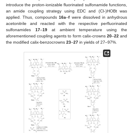
introduce the proton-ionizable fluorinated sulfonamide functions,
an amide coupling strategy using EDC and (Cl-)HOBt was
applied. Thus, compounds
16a
–
f
were dissolved in anhydrous
acetonitrile and reacted with the respective perfluorinated
sulfonamides
17
–
19
at ambient temperature using the
aforementioned coupling agents to form calix-crowns
20
–
22
and
the modified calix-benzocrowns
23
–
27
in yields of 27–97%.