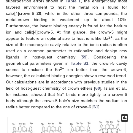
superposition error) shown in
Table 1
, the energetically most
favored environment to host the metal ion is found for
calix[4]crown-6
20
, while in the other three compounds, the
metal-crown binding is weakened up to about 10%.
Furthermore, the lowest binding energy is found for the barium
ion and calix[4]crown-5. At first glance, the crown-5 might
2+
appear to feature an optimal size to host ions like Ba
, as the
size of the macrocycle cavity relative to the ionic radius is often
used as a common parameter to rationalize and design new
ligands in host-guest chemistry [
59
]. Considering the
geometrical parameters given in
Table S1
, the crown-5 cavity
2+
seems to enclose the Ba
ion better than the crown-6;
however, the calculated binding energies show a reversed trend.
Our calculations are in accordance with previous studies in the
field of host-guest chemistry of crown ethers [
60
]. Islam et al.,
+
for instance, showed that Na
binds more tightly to a crown-6
body although the crown-5 hole’s size matches the sodium ion
radius better compared to the one of crown-6 [
61
].