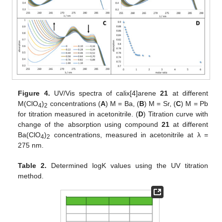
Figure 4.
UV/Vis spectra of calix[4]arene
21
at different
M(ClO
)
concentrations (
A
) M = Ba, (
B
) M = Sr, (
C
) M = Pb
4
2
for titration measured in acetonitrile. (
D
) Titration curve with
change of the absorption using compound
21
at different
Ba(ClO
)
concentrations, measured in acetonitrile at λ =
4
2
275 nm.
Table 2.
Determined logK values using the UV titration
method.