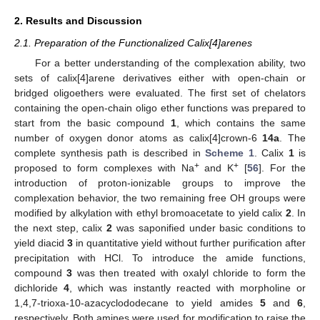
2. Results and Discussion
2.1. Preparation of the Functionalized Calix[4]arenes
For a better understanding of the complexation ability, two
sets of calix[4]arene derivatives either with open-chain or
bridged oligoethers were evaluated. The first set of chelators
containing the open-chain oligo ether functions was prepared to
start from the basic compound
1
, which contains the same
number of oxygen donor atoms as calix[4]crown-6
14a
. The
complete synthesis path is described in
Scheme 1
. Calix
1
is
+
+
proposed to form complexes with Na
and K
[
56
]. For the
introduction of proton-ionizable groups to improve the
complexation behavior, the two remaining free OH groups were
modified by alkylation with ethyl bromoacetate to yield calix
2
. In
the next step, calix
2
was saponified under basic conditions to
yield diacid
3
in quantitative yield without further purification after
precipitation with HCl. To introduce the amide functions,
compound
3
was then treated with oxalyl chloride to form the
dichloride
4
, which was instantly reacted with morpholine or
1,4,7-trioxa-10-azacyclododecane to yield amides
5
and
6
,
respectively. Both amines were used for modification to raise the