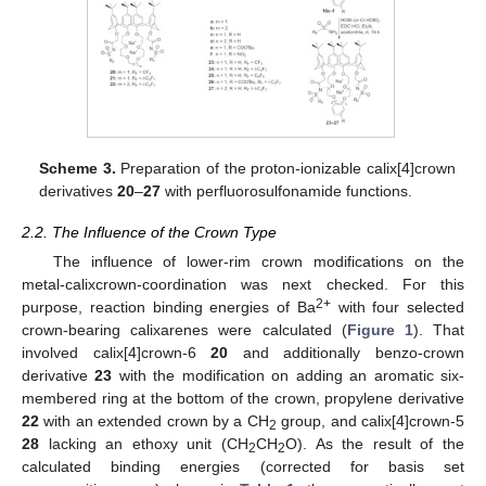
Scheme 3.
Preparation of the proton-ionizable calix[4]crown
derivatives
20
–
27
with perfluorosulfonamide functions.
2.2. The Influence of the Crown Type
The influence of lower-rim crown modifications on the
metal-calixcrown-coordination was next checked. For this
2+
purpose, reaction binding energies of Ba
with four selected
crown-bearing calixarenes were calculated (
Figure 1
). That
involved calix[4]crown-6
20
and additionally benzo-crown
derivative
23
with the modification on adding an aromatic six-
membered ring at the bottom of the crown, propylene derivative
22
with an extended crown by a CH
group, and calix[4]crown-5
2
28
lacking an ethoxy unit (CH
CH
O). As the result of the
2
2
calculated binding energies (corrected for basis set