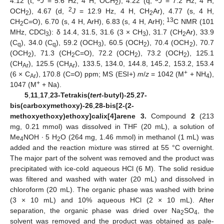
4.12 (t,
J
= 5.6 Hz, 4 H, OCH
), 4.22 (q,
J
= 7.2 Hz, 4 H,
2
2
OCH
), 4.67 (d,
J
= 12.9 Hz, 4 H, CH
Ar), 4.77 (s, 4 H,
2
2
13
CH
C=O), 6.70 (s, 4 H, ArH), 6.83 (s, 4 H, ArH);
C NMR (101
2
MHz, CDCl
): δ 14.4, 31.5, 31.6 (3 × CH
), 31.7 (CH
Ar), 33.9
3
3
2
(C
), 34.0 (C
), 59.2 (OCH
), 60.5 (OCH
), 70.4 (OCH
), 70.7
q
q
3
2
2
(OCH
), 71.3 (CH
C=O), 72.2 (OCH
), 73.2 (OCH
), 125.1
2
2
2
2
(CH
), 125.5 (CH
), 133.5, 134.0, 144.8, 145.2, 153.2, 153.4
Ar
Ar
+
(6 × C
), 170.8 (C=O) ppm; MS (ESI+)
m
/
z
= 1042 (M
+ NH
),
Ar
4
+
1047 (M
+ Na).
5
,
11
,
17
,
23-Tetrakis(
tert
-butyl)-25
,
27-
bis(carboxymethoxy)-26
,
28-bis[2-(2-
methoxyethoxy)ethoxy]calix[4]arene 3.
Compound
2
(213
mg, 0.21 mmol) was dissolved in THF (20 mL), a solution of
Me
NOH ∙ 5 H
O (264 mg, 1.46 mmol) in methanol (1 mL) was
4
2
added and the reaction mixture was stirred at 55 °C overnight.
The major part of the solvent was removed and the product was
precipitated with ice-cold aqueous HCl (6 M). The solid residue
was filtered and washed with water (20 mL) and dissolved in
chloroform (20 mL). The organic phase was washed with brine
(3 × 10 mL) and 10% aqueous HCl (2 × 10 mL). After
separation, the organic phase was dried over Na
SO
, the
2
4
solvent was removed and the product was obtained as pale-