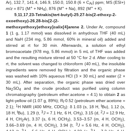
Ar), 132.7, 141.4, 146.9, 150.0, 150.8 (6 × C
) ppm; MS (ESI+)
Ar
+
+
+
m
/
z
= 871 (M
+ NH
), 876 (M
+ Na), 892 (M
+ K).
4
5
,
11
,
17
,
23-Tetrakis(
tert
-butyl)-25
,
27-bis(2-ethoxy-2-
oxoethoxy)-26
,
28-bis[2-(2-
methoxyethoxy)ethoxy]calix[4]arene 2.
Under Ar, compound
1
(1 g, 1.17 mmol) was dissolved in anhydrous THF (40 mL)
and NaH (234 mg, 5.86 mmol, 60% in mineral oil) added and
stirred at rt for 30 min. Afterwards, a solution of ethyl
bromoacetate (978 mg, 5.86 mmol) in 5 mL of THF was added
and the resulting mixture stirred at 50 °C for 2 d. After cooling to
rt, the solvent was changed to chloroform (40 mL), the insoluble
ingredients were removed by filtration and the organic phase
was washed with 10% aqueous HCl (3 × 30 mL) and water (2 ×
30 mL). After separation, the organic phase was dried over
Na
SO
and the crude product was purified using column
2
4
chromatography (petroleum ether:acetone = 4:1) to obtain
2
as
light-yellow oil (1.07 g, 89%); R
0.52 (petroleum ether:acetone =
f
1
t
2:1);
H NMR (400 MHz, CDCl
): δ 1.03 (s, 18 H,
Bu), 1.12 (s,
3
t
3
2
18 H,
Bu), 1.29 (t,
J
= 7.1 Hz, 6 H, CH
), 3.15 (d,
J
= 12.9 Hz,
3
4 H, CH
Ar), 3.37 (s, 6 H, OCH
), 3.53–3.57 (m, 4 H, OCH
),
2
3
2
3
3.66–3.69 (m, 4 H, OCH
), 3.94 (t,
J
= 5.6 Hz, 4 H, OCH
),
2
2
3
3