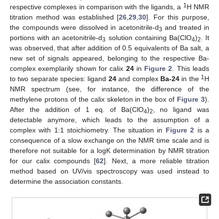
1
respective complexes in comparison with the ligands, a
H NMR
titration method was established [
26
,
29
,
30
]. For this purpose,
the compounds were dissolved in acetonitrile-d
and treated in
3
portions with an acetonitrile-d
solution containing Ba(ClO
)
. It
3
4
2
was observed, that after addition of 0.5 equivalents of Ba salt, a
new set of signals appeared, belonging to the respective Ba-
complex exemplarily shown for calix
24
in
Figure 2
. This leads
1
to two separate species: ligand
24
and complex
Ba-24
in the
H
NMR spectrum (see, for instance, the difference of the
methylene protons of the calix skeleton in the box of
Figure 3
).
After the addition of 1 eq. of Ba(ClO
)
, no ligand was
4
2
detectable anymore, which leads to the assumption of a
complex with 1:1 stoichiometry. The situation in
Figure 2
is a
consequence of a slow exchange on the NMR time scale and is
therefore not suitable for a logK determination by NMR titration
for our calix compounds [
62
]. Next, a more reliable titration
method based on UV/vis spectroscopy was used instead to
determine the association constants.