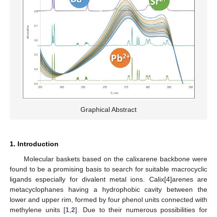
Graphical Abstract
1. Introduction
Molecular baskets based on the calixarene backbone were
found to be a promising basis to search for suitable macrocyclic
ligands especially for divalent metal ions. Calix[4]arenes are
metacyclophanes having a hydrophobic cavity between the
lower and upper rim, formed by four phenol units connected with
methylene units [
1
,
2
]. Due to their numerous possibilities for