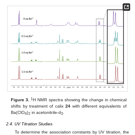
1
Figure 3.
H NMR spectra showing the change in chemical
shifts by treatment of calix
24
with different equivalents of
Ba(ClO
)
in acetonitrile-d
.
4
2
3
2.4. UV Titration Studies
To determine the association constants by UV titration, the