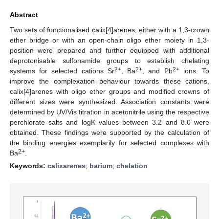
Abstract
Two sets of functionalised calix[4]arenes, either with a 1,3-crown
ether bridge or with an open-chain oligo ether moiety in 1,3-
position were prepared and further equipped with additional
deprotonisable sulfonamide groups to establish chelating
2+
2+
2+
systems for selected cations Sr
, Ba
, and Pb
ions. To
improve the complexation behaviour towards these cations,
calix[4]arenes with oligo ether groups and modified crowns of
different sizes were synthesized. Association constants were
determined by UV/Vis titration in acetonitrile using the respective
perchlorate salts and logK values between 3.2 and 8.0 were
obtained. These findings were supported by the calculation of
the binding energies exemplarily for selected complexes with
2+
Ba
.
Keywords:
calixarenes
;
barium
;
chelation