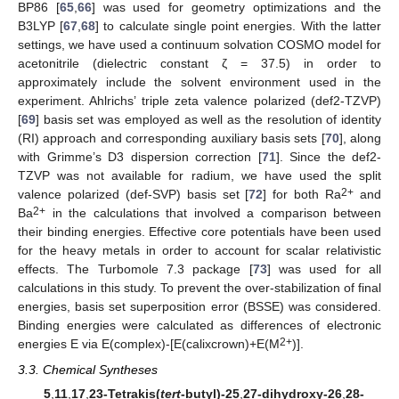
BP86 [
65
,
66
] was used for geometry optimizations and the
B3LYP [
67
,
68
] to calculate single point energies. With the latter
settings, we have used a continuum solvation COSMO model for
acetonitrile (dielectric constant ζ = 37.5) in order to
approximately include the solvent environment used in the
experiment. Ahlrichs’ triple zeta valence polarized (def2-TZVP)
[
69
] basis set was employed as well as the resolution of identity
(RI) approach and corresponding auxiliary basis sets [
70
], along
with Grimme’s D3 dispersion correction [
71
]. Since the def2-
TZVP was not available for radium, we have used the split
2+
valence polarized (def-SVP) basis set [
72
] for both Ra
and
2+
Ba
in the calculations that involved a comparison between
their binding energies. Effective core potentials have been used
for the heavy metals in order to account for scalar relativistic
effects. The Turbomole 7.3 package [
73
] was used for all
calculations in this study. To prevent the over-stabilization of final
energies, basis set superposition error (BSSE) was considered.
Binding energies were calculated as differences of electronic
2+
energies E via E(complex)-[E(calixcrown)+E(M
)].
3.3. Chemical Syntheses
5
,
11
,
17
,
23-Tetrakis(
tert
-butyl)-25
,
27-dihydroxy-26
,
28-