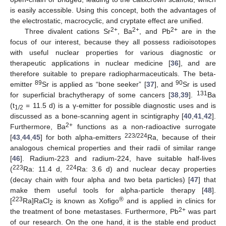
is easily accessible. Using this concept, both the advantages of
the electrostatic, macrocyclic, and cryptate effect are unified.
2+
2+
2+
Three divalent cations Sr
, Ba
, and Pb
are in the
focus of our interest, because they all possess radioisotopes
with useful nuclear properties for various diagnostic or
therapeutic applications in nuclear medicine [
36
], and are
therefore suitable to prepare radiopharmaceuticals. The beta-
89
90
emitter
Sr is applied as “bone seeker” [
37
], and
Sr is used
131
for superficial brachytherapy of some cancers [
38
,
39
].
Ba
(t
= 11.5 d) is a γ-emitter for possible diagnostic uses and is
1/2
discussed as a bone-scanning agent in scintigraphy [
40
,
41
,
42
].
2+
Furthermore, Ba
functions as a non-radioactive surrogate
223/224
[
43
,
44
,
45
] for both alpha-emitters
Ra, because of their
analogous chemical properties and their radii of similar range
[
46
]. Radium-223 and radium-224, have suitable half-lives
223
224
(
Ra: 11.4 d,
Ra: 3.6 d) and nuclear decay properties
(decay chain with four alpha and two beta particles) [
47
] that
make them useful tools for alpha-particle therapy [
48
].
223
®
[
Ra]RaCl
is known as Xofigo
and is applied in clinics for
2
2+
the treatment of bone metastases. Furthermore, Pb
was part
of our research. On the one hand, it is the stable end product