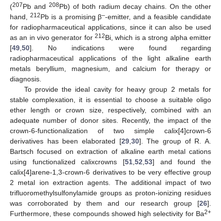
207
208
(
Pb and
Pb) of both radium decay chains. On the other
212
–
hand,
Pb is a promising β
-emitter, and a feasible candidate
for radiopharmaceutical applications, since it can also be used
212
as an in vivo generator for
Bi, which is a strong alpha emitter
[
49
,
50
]. No indications were found regarding
radiopharmaceutical applications of the light alkaline earth
metals beryllium, magnesium, and calcium for therapy or
diagnosis.
To provide the ideal cavity for heavy group 2 metals for
stable complexation, it is essential to choose a suitable oligo
ether length or crown size, respectively, combined with an
adequate number of donor sites. Recently, the impact of the
crown-6-functionalization of two simple calix[4]crown-6
derivatives has been elaborated [
29
,
30
]. The group of R. A.
Bartsch focused on extraction of alkaline earth metal cations
using functionalized calixcrowns [
51
,
52
,
53
] and found the
calix[4]arene-1,3-crown-6 derivatives to be very effective group
2 metal ion extraction agents. The additional impact of two
trifluoromethylsulfonylamide groups as proton-ionizing residues
was corroborated by them and our research group [
26
].
2+
Furthermore, these compounds showed high selectivity for Ba