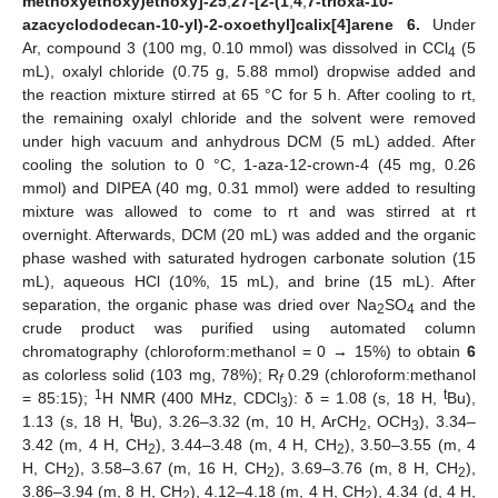
methoxyethoxy)ethoxy]-25
,
27-[2-(1
,
4
,
7-trioxa-10-
azacyclododecan-10-yl)-2-oxoethyl]calix[4]arene 6.
Under
Ar, compound 3 (100 mg, 0.10 mmol) was dissolved in CCl
(5
4
mL), oxalyl chloride (0.75 g, 5.88 mmol) dropwise added and
the reaction mixture stirred at 65 °C for 5 h. After cooling to rt,
the remaining oxalyl chloride and the solvent were removed
under high vacuum and anhydrous DCM (5 mL) added. After
cooling the solution to 0 °C, 1-aza-12-crown-4 (45 mg, 0.26
mmol) and DIPEA (40 mg, 0.31 mmol) were added to resulting
mixture was allowed to come to rt and was stirred at rt
overnight. Afterwards, DCM (20 mL) was added and the organic
phase washed with saturated hydrogen carbonate solution (15
mL), aqueous HCl (10%, 15 mL), and brine (15 mL). After
separation, the organic phase was dried over Na
SO
and the
2
4
crude product was purified using automated column
chromatography (chloroform:methanol = 0 → 15%) to obtain
6
as colorless solid (103 mg, 78%); R
0.29 (chloroform:methanol
f
1
t
= 85:15);
H NMR (400 MHz, CDCl
): δ = 1.08 (s, 18 H,
Bu),
3
t
1.13 (s, 18 H,
Bu), 3.26–3.32 (m, 10 H, ArCH
, OCH
), 3.34–
2
3
3.42 (m, 4 H, CH
), 3.44–3.48 (m, 4 H, CH
), 3.50–3.55 (m, 4
2
2
H, CH
), 3.58–3.67 (m, 16 H, CH
), 3.69–3.76 (m, 8 H, CH
),
2
2
2
3.86–3.94 (m, 8 H, CH
), 4.12–4.18 (m, 4 H, CH
), 4.34 (d, 4 H,
2
2