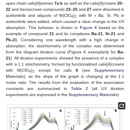
open-chain calix[4]arenes
7a
,
b
as well as the calix[4]crowns
20
–
22
and benzocrown compounds
23
–
25
and
27
were dissolved in
acetonitrile and aliquots of M(ClO
)
with M = Ba, Sr, Pb in
4
2
acetonitrile were added, which caused a clear change in the UV
absorption. This behavior is shown in
Figure 4
based on the
example of compound
21
and its complexes
Ba-21
,
Sr-21
and
Pb-21
. Considering one wavelength with a high change in
absorption, the stoichiometry of the complex was determined
from the diagram titration curve (
Figure 4
, exemplarily for
Ba-
21
). All titration experiments showed the presence of a complex
with a 1:1 stoichiometry, formed by functionalized calix[4]crowns
with M(ClO
)
except for calix
6
(see
Supplementary
4
2
Materials
), as the slope of the graph is changing at the 1:1
molar ratio. The results from the evaluation of the association
constants are summarized in
Table 2
(all UV titration
experiments are expressed in the
Supplementary Materials
).