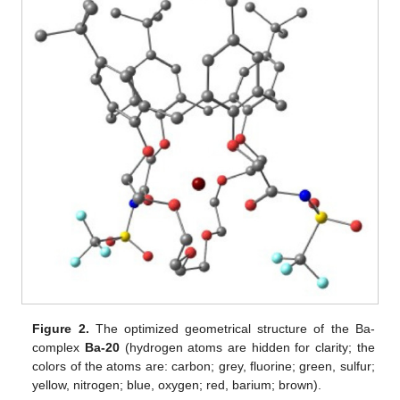
Figure 2.
The optimized geometrical structure of the Ba-
complex
Ba-20
(hydrogen atoms are hidden for clarity; the
colors of the atoms are: carbon; grey, fluorine; green, sulfur;
yellow, nitrogen; blue, oxygen; red, barium; brown).