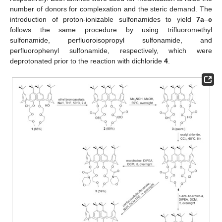
number of donors for complexation and the steric demand. The
introduction of proton-ionizable sulfonamides to yield
7a
–
c
follows the same procedure by using trifluoromethyl
sulfonamide, perfluoroisopropyl sulfonamide, and
perfluorophenyl sulfonamide, respectively, which were
deprotonated prior to the reaction with dichloride
4
.