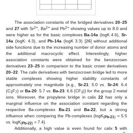
The association constants of the bridged derivatives
20
–
25
2+
2+
2+
and
27
with Sr
, Ba
and Pb
showing values up to 8.0 and
were higher as for the basic complexes
Ba-14a
(logK 4.6),
Sr-
14a
(logK: 4.3), and
Pb-14a
(logK 3.3) [
26
] without additional
side functions due to the increasing number of donor atoms and
the additional macrocyclic effect. Interestingly, higher
association constants were obtained for the benzocrown
derivatives
23
–
25
in comparison to the basic crown derivatives
20
–
22
. The calix derivatives with benzocrown bridge led to more
stable complexes showing higher stability constants of
approximately one magnitude (e.g.,
Sr-21
: 5.0 vs.
Sr-24
: 6.4
(C
F
) or
Ba-20
: 5.7 vs.
Ba-23
: 6.6 (CF
)) for the group 2 metal
3
7
3
ions. Moreover, the propylene bridge in calix
22
has only a
marginal influence on the association constant regarding the
respective Ba-complexes
Ba-21
and
Ba-22
, but a strong
influence when comparing the Pb-complexes (logK
= 5.5
(
Pb-21
)
vs. logK
= 7.4).
(
Pb-22
)
Additionally, a high value is even found for calix
5
with