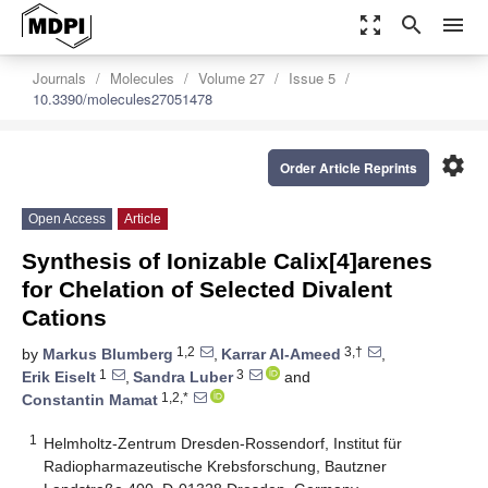
zoom_out_map
search
menu
Journals
Molecules
Volume 27
Issue 5
10.3390/molecules27051478
settings
Order Article Reprints
Open Access
Article
Synthesis of Ionizable Calix[4]arenes
for Chelation of Selected Divalent
Cations
1,2
3,†
by
Markus Blumberg
,
Karrar Al-Ameed
,
1
3
Erik Eiselt
,
Sandra Luber
and
1,2,*
Constantin Mamat
1
Helmholtz-Zentrum Dresden-Rossendorf, Institut für
Radiopharmazeutische Krebsforschung, Bautzner