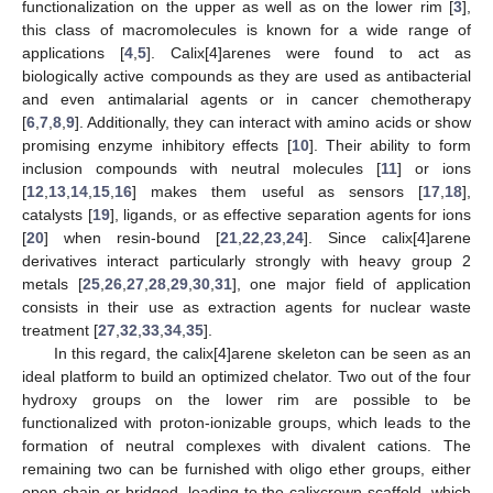
functionalization on the upper as well as on the lower rim [
3
],
this class of macromolecules is known for a wide range of
applications [
4
,
5
]. Calix[4]arenes were found to act as
biologically active compounds as they are used as antibacterial
and even antimalarial agents or in cancer chemotherapy
[
6
,
7
,
8
,
9
]. Additionally, they can interact with amino acids or show
promising enzyme inhibitory effects [
10
]. Their ability to form
inclusion compounds with neutral molecules [
11
] or ions
[
12
,
13
,
14
,
15
,
16
] makes them useful as sensors [
17
,
18
],
catalysts [
19
], ligands, or as effective separation agents for ions
[
20
] when resin-bound [
21
,
22
,
23
,
24
]. Since calix[4]arene
derivatives interact particularly strongly with heavy group 2
metals [
25
,
26
,
27
,
28
,
29
,
30
,
31
], one major field of application
consists in their use as extraction agents for nuclear waste
treatment [
27
,
32
,
33
,
34
,
35
].
In this regard, the calix[4]arene skeleton can be seen as an
ideal platform to build an optimized chelator. Two out of the four
hydroxy groups on the lower rim are possible to be
functionalized with proton-ionizable groups, which leads to the
formation of neutral complexes with divalent cations. The
remaining two can be furnished with oligo ether groups, either
open-chain or bridged, leading to the calixcrown scaffold, which