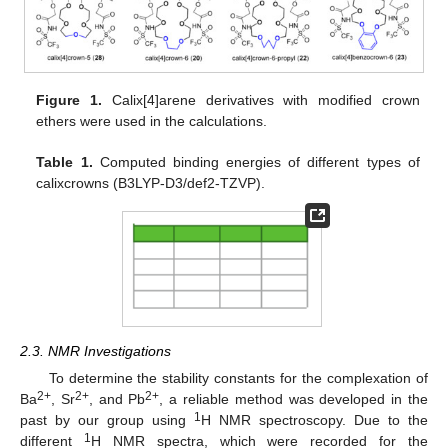
Figure 1.
Calix[4]arene derivatives with modified crown
ethers were used in the calculations.
Table 1.
Computed binding energies of different types of
calixcrowns (B3LYP-D3/def2-TZVP).
2.3. NMR Investigations
To determine the stability constants for the complexation of
2+
2+
2+
Ba
, Sr
, and Pb
, a reliable method was developed in the
1
past by our group using
H NMR spectroscopy. Due to the
1
different
H NMR spectra, which were recorded for the