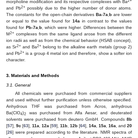
2+
morpholine modification and its respective complexes with Ba
2+
and Pb
possibly due to the higher number of donor atoms.
The constants for the open-chain derivatives
Ba-7a
,
b
are lower
or equal to the value found for
14a
in contrast to the values
found for
Pb-7a
,
b
, which were higher. Differences between the
2+
M
complexes from the same ligand arose from the different
ion radii as well as from the chemical behavior (HSAB concept),
2+
2+
as Sr
and Ba
belong to the alkaline earth metals (group 2)
2+
and Pb
is a group 4 metal ion and therefore, show a softer ion
character.
3. Materials and Methods
3.1. General
All chemicals were purchased from commercial suppliers
and used without further purification unless otherwise specified.
Anhydrous THF was purchased from Acros, anhydrous
Ba(ClO
)
was purchased from Alfa Aesar, and deuterated
4
2
solvents were purchased from deutero GmbH. Compounds
8b
[
57
],
9c
[
63
],
11a
,
12a
[
59
],
11b
,
12b
[
64
],
14a
,
15a
,
16a
, and
20
[
26
] were prepared according to the literature. NMR spectra of