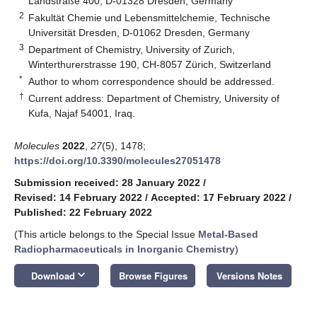
Landstraße 400, D-01328 Dresden, Germany
2
Fakultät Chemie und Lebensmittelchemie, Technische
Universität Dresden, D-01062 Dresden, Germany
3
Department of Chemistry, University of Zurich,
Winterthurerstrasse 190, CH-8057 Zürich, Switzerland
*
Author to whom correspondence should be addressed.
†
Current address: Department of Chemistry, University of
Kufa, Najaf 54001, Iraq.
Molecules
2022
,
27
(5), 1478;
https://doi.org/10.3390/molecules27051478
Submission received: 28 January 2022
/
Revised: 14 February 2022
/
Accepted: 17 February 2022
/
Published: 22 February 2022
(This article belongs to the Special Issue
Metal-Based
Radiopharmaceuticals in Inorganic Chemistry
)
keyboard_arrow_down
Download
Browse Figures
Versions Notes