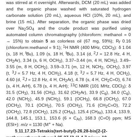
was stirred at rt overnight. Afterwards, DCM (20 mL) was added
and the organic phase washed with saturated hydrogen
carbonate solution (20 mL), aqueous HCl (10%, 20 mL), and
brine (15 mL). After separation, the organic phase was dried
over Na
SO
and the crude product was purified using
2
4
automated column chromatography (chloroform: methanol = 0
→ 15%) to obtain
5
as colorless oil (67 mg, 59%); R
0.16
f
1
(chloroform:methanol = 9:1);
H NMR (400 MHz, CDCl
): δ 1.04
3
t
t
2
(s, 18 H,
Bu), 1.09 (s, 18 H,
Bu), 3.14 (d,
J
= 12.8 Hz, 4 H,
CH
Ar), 3.34 (s, 6 H, OCH
), 3.37–3.44 (m, 4 H, NCH
), 3.49–
2
3
2
3.55 (m, 8 H, OCH
), 3.59–3.71 (m, 12 H, NCH
, OCH
), 3.97
2
2
2
3
3
(t,
J
= 5.7 Hz, 4 H, OCH
), 4.18 (t,
J
= 5.7 Hz, 4 H, OCH
),
2
2
2
4.60 (d,
J
= 12.8 Hz, 4 H, CH
Ar), 4.78 (s, 4 H, CH
C=O), 6.74
2
2
13
(s, 4 H, ArH), 6.78 (s, 4 H, ArH);
C NMR (101 MHz, CDCl
): δ
3
31.5 (CH
), 31.56 (CH
), 31.62 (CH
Ar), 33.9 (C
), 34.0 (C
),
3
3
2
q
q
42.0 (NCH
), 45.9 (NCH
), 59.1 (OCH
), 66.8 (OCH
), 67.0
2
2
3
2
(OCH
), 70.1 (OCH
), 70.5 (OCH
), 71.6 (CH
C=O), 72.2
2
2
2
2
(OCH
), 72.8 (OCH
), 125.2 (CH
), 125.4 (CH
), 133.4, 133.9,
2
2
Ar
Ar
144.8, 145.1, 153.1, 153.6 (6 × C
), 168.3 (C=O) ppm; MS
Ar
+
(ESI+):
m
/
z
= 1130 (M
+ Na).
5
,
11
,
17
,
23-Tetrakis(tert-butyl)-26
,
28-bis[2-(2-