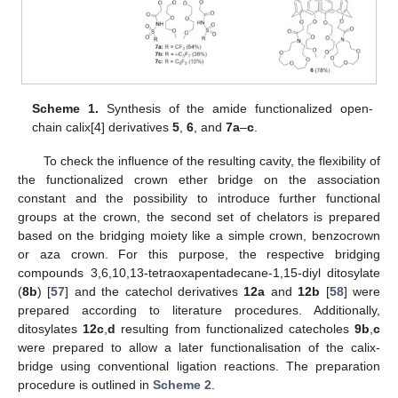
Scheme 1.
Synthesis of the amide functionalized open-
chain calix[4] derivatives
5
,
6
, and
7a
–
c
.
To check the influence of the resulting cavity, the flexibility of
the functionalized crown ether bridge on the association
constant and the possibility to introduce further functional
groups at the crown, the second set of chelators is prepared
based on the bridging moiety like a simple crown, benzocrown
or aza crown. For this purpose, the respective bridging
compounds 3,6,10,13-tetraoxapentadecane-1,15-diyl ditosylate
(
8b
) [
57
] and the catechol derivatives
12a
and
12b
[
58
] were
prepared according to literature procedures. Additionally,
ditosylates
12c
,
d
resulting from functionalized catecholes
9b
,
c
were prepared to allow a later functionalisation of the calix-
bridge using conventional ligation reactions. The preparation
procedure is outlined in
Scheme 2
.