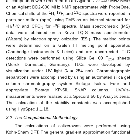
all compounds were recorded on an Agilent DD2-400 MHz NMR
or an Agilent DD2-600 MHz NMR spectrometer with ProbeOne.
1
19
13
Chemical shifts of the
H,
F, and
C spectra were reported in
parts per million (ppm) using TMS as an internal standard for
1
13
19
H/
C and CFCl
for
F spectra. Mass spectrometric (MS)
3
data were obtained on a Xevo TQ-S mass spectrometer
(Waters) by electron spray ionization (ESI). The melting points
were determined on a Galen III melting point apparatus
(Cambridge Instruments & Leica) and are uncorrected. TLC
detections were performed using Silica Gel 60 F
sheets
254
(Merck, Darmstadt, Germany). TLCs were developed by
visualization under UV light (λ = 254 nm). Chromatographic
separations were accomplished by using an automated silica gel
column chromatography system Biotage Isolera Four and
appropriate Biotage KP-SIL SNAP columns. UV/Vis-
measurements were realized at a Specord 50 by Analytik Jena.
The calculation of the stability constants was accomplished
using HypSpec 1.1.18.
3.2. The Computational Methodology
The calculations of calixcrowns were performed using
Kohn-Sham DFT. The general gradient approximation functional