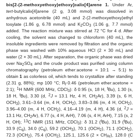
bis[2-(2-methoxyethoxy)ethoxy]calix[4]arene 1.
Under Ar,
tert
-butylcalix[4]arene (2 g, 3.08 mmol) was dissolved in
anhydrous acetonitrile (40 mL) and 2-(2-methoxyethoxy)ethyl
tosylate (1.86 g, 6.78 mmol) and K
CO
(1.06 g, 7.7 mmol)
2
3
added. The reaction mixture was stirred at 72 °C for 4 d. After
cooling, the solvent was changed to chloroform (40 mL), the
insoluble ingredients were removed by filtration and the organic
phase was washed with 10% aqueous HCl (2 × 30 mL) and
water (2 × 30 mL). After separation, the organic phase was dried
over Na
SO
and the crude product was purified using column
2
4
chromatography (petroleum ether:acetone = 10:1 → 5:1) to
obtain
1
as colorless oil, which tends to crystallize after standing
(2.31 g, 88%); mp 100 °C; R
0.46 (petroleum ether:acetone =
f
1
t
2:1);
H NMR (600 MHz, CDCl
): δ 0.95 (s, 18 H,
Bu), 1.30 (s,
3
t
2
18 H,
Bu), 3.30 (d,
J
= 13.1 Hz, 4 H, CH
Ar), 3.39 (s, 6 H,
2
OCH
), 3.61–3.64 (m, 4 H, OCH
), 3.83–3.86 (m, 4 H, OCH
),
3
2
2
2
3.96–4.00 (m, 4 H, OCH
), 4.16–4.19 (m, 4 H), 4.36 (d,
J
=
2
13.1 Hz, CH
Ar), 6.77 (s, 4 H, ArH), 7.06 (s, 4 H, ArH), 7.15 (s, 2
2
13
t
t
H, OH);
C NMR (151 MHz, CDCl
): δ 31.2 (
Bu), 31.9 (
Bu),
3
33.9 (C
), 34.0 (C
), 59.2 (OCH
), 70.1 (OCH
), 71.1 (OCH
),
q
q
3
2
2
72.3 (OCH
), 75.4 (OCH
), 125.1, 125.6 (2 × CH
), 128.0 (C
2
2
Ar