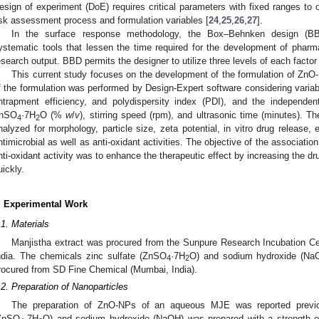
esign of experiment (DoE) requires critical parameters with fixed ranges to
isk assessment process and formulation variables [
24
,
25
,
26
,
27
].
In the surface response methodology, the Box–Behnken design (BBD
ystematic tools that lessen the time required for the development of phar
esearch output. BBD permits the designer to utilize three levels of each factor 
This current study focuses on the development of the formulation of ZnO-
f the formulation was performed by Design-Expert software considering variab
ntrapment efficiency, and polydispersity index (PDI), and the independen
nSO
·7H
O (%
w
/
v
), stirring speed (rpm), and ultrasonic time (minutes). T
4
2
nalyzed for morphology, particle size, zeta potential, in vitro drug release, 
ntimicrobial as well as anti-oxidant activities. The objective of the associatio
nti-oxidant activity was to enhance the therapeutic effect by increasing the dr
uickly.
. Experimental Work
.1. Materials
Manjistha extract was procured from the Sunpure Research Incubation Cen
ndia. The chemicals zinc sulfate (ZnSO
·7H
O) and sodium hydroxide (NaO
4
2
rocured from SD Fine Chemical (Mumbai, India).
.2. Preparation of Nanoparticles
The preparation of ZnO-NPs of an aqueous MJE was reported previo
ZnSO
·7H
O) and sodium hydroxide (NaOH) was prepared with a strength