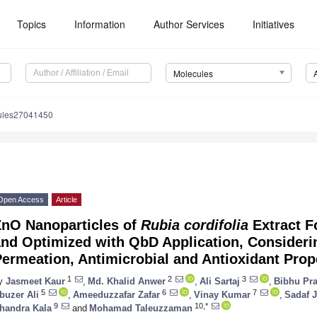
Topics
Information
Author Services
Initiatives
Molecules
ules27041450
Open Access
Article
ZnO Nanoparticles of
Rubia cordifolia
Extract F
and Optimized with QbD Application, Consideri
ermeation, Antimicrobial and Antioxidant Prop
1
2
3
y
Jasmeet Kaur
,
Md. Khalid Anwer
,
Ali Sartaj
,
Bibhu Pr
5
6
7
buzer Ali
,
Ameeduzzafar Zafar
,
Vinay Kumar
,
Sadaf J
9
10,*
handra Kala
and
Mohamad Taleuzzaman