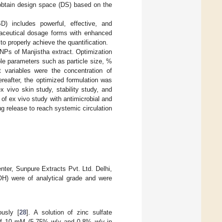
 obtain design space (DS) based on the
) includes powerful, effective, and
maceutical dosage forms with enhanced
to properly achieve the quantification.
NPs of Manjistha extract. Optimization
le parameters such as particle size, %
t variables were the concentration of
hereafter, the optimized formulation was
ex vivo skin study, stability study, and
n of ex vivo study with antimicrobial and
ug release to reach systemic circulation
ter, Sunpure Extracts Pvt. Ltd. Delhi,
H) were of analytical grade and were
usly [
28
]. A solution of zinc sulfate
 of 10 mM (5.75%
w
/
v
and 0.8%
w
/
v
in