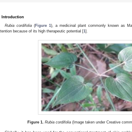
. Introduction
Rubia cordifolia
(
Figure 1
), a medicinal plant commonly known as Manj
ttention because of its high therapeutic potential [
1
].
Figure 1.
Rubia cordifolia
(Image taken under Creative commo