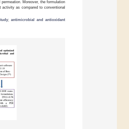
 permeation. Moreover, the formulation
t activity as compared to conventional
tudy
;
antimicrobial and antioxidant