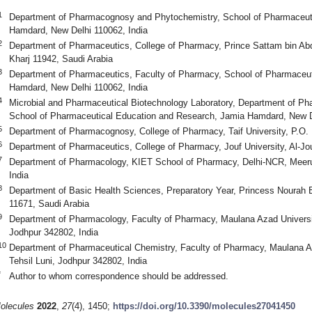
1
Department of Pharmacognosy and Phytochemistry, School of Pharmaceut
Hamdard, New Delhi 110062, India
2
Department of Pharmaceutics, College of Pharmacy, Prince Sattam bin Abdu
Kharj 11942, Saudi Arabia
3
Department of Pharmaceutics, Faculty of Pharmacy, School of Pharmaceu
Hamdard, New Delhi 110062, India
4
Microbial and Pharmaceutical Biotechnology Laboratory, Department of P
School of Pharmaceutical Education and Research, Jamia Hamdard, New De
5
Department of Pharmacognosy, College of Pharmacy, Taif University, P.O. 
6
Department of Pharmaceutics, College of Pharmacy, Jouf University, Al-Jo
7
Department of Pharmacology, KIET School of Pharmacy, Delhi-NCR, Meer
India
8
Department of Basic Health Sciences, Preparatory Year, Princess Nourah B
11671, Saudi Arabia
9
Department of Pharmacology, Faculty of Pharmacy, Maulana Azad University
Jodhpur 342802, India
10
Department of Pharmaceutical Chemistry, Faculty of Pharmacy, Maulana Az
Tehsil Luni, Jodhpur 342802, India
*
Author to whom correspondence should be addressed.
olecules
2022
,
27
(4), 1450;
https://doi.org/10.3390/molecules27041450