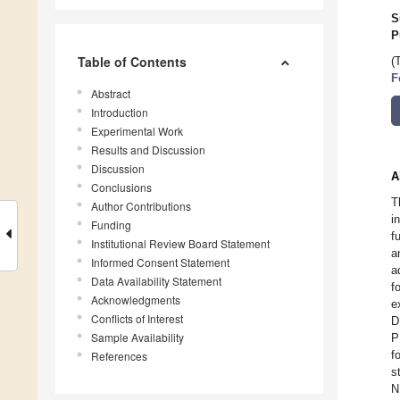
S
P
Table of Contents
(
F
Abstract
Introduction
Experimental Work
Results and Discussion
Discussion
A
Conclusions
T
Author Contributions
i
Funding
f
Institutional Review Board Statement
a
Informed Consent Statement
a
Data Availability Statement
f
Acknowledgments
e
Conflicts of Interest
D
Sample Availability
P
f
References
s
N