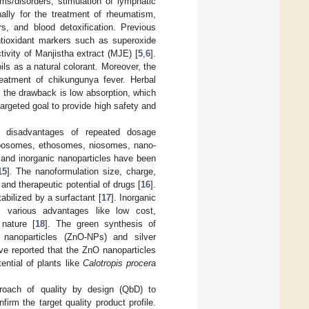
ms/disorders, stimulation of lymphatic
nally for the treatment of rheumatism,
rs, and blood detoxification. Previous
antioxidant markers such as superoxide
ctivity of Manjistha extract (MJE) [
5
,
6
].
ils as a natural colorant. Moreover, the
reatment of chikungunya fever. Herbal
t the drawback is low absorption, which
targeted goal to provide high safety and
 disadvantages of repeated dosage
liposomes, ethosomes, niosomes, nano-
, and inorganic nanoparticles have been
15
]. The nanoformulation size, charge,
and therapeutic potential of drugs [
16
].
abilized by a surfactant [
17
]. Inorganic
s various advantages like low cost,
 nature [
18
]. The green synthesis of
 nanoparticles (ZnO-NPs) and silver
ve reported that the ZnO nanoparticles
ntial of plants like
Calotropis procera
roach of quality by design (QbD) to
firm the target quality product profile.