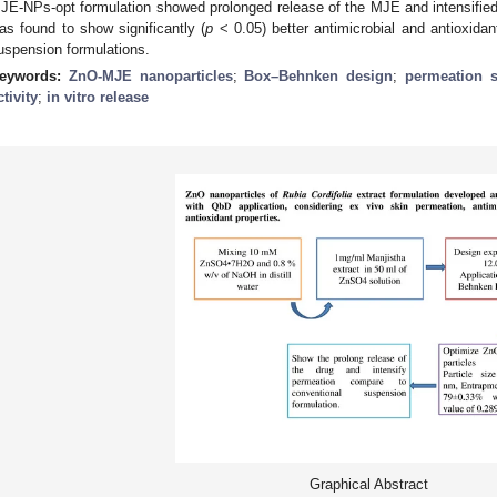
JE-NPs-opt formulation showed prolonged release of the MJE and intensified
as found to show significantly (
p
< 0.05) better antimicrobial and antioxidan
uspension formulations.
eywords:
ZnO-MJE nanoparticles
;
Box–Behnken design
;
permeation s
ctivity
;
in vitro release
Graphical Abstract