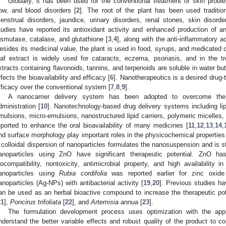
Globally, it has been used for the conventional treatment of skin proble
low, and blood disorders [
2
]. The root of the plant has been used traditio
enstrual disorders, jaundice, urinary disorders, renal stones, skin disorde
tudies have reported its antioxidant activity and enhanced production of 
ismutase, catalase, and glutathione [
3
,
4
], along with the anti-inflammatory a
esides its medicinal value, the plant is used in food, syrups, and medicated o
eaf extract is widely used for cataracts, eczema, psoriasis, and in the t
xtracts containing flavonoids, tannins, and terpenoids are soluble in water bu
ffects the bioavailability and efficacy [
6
]. Nanotherapeutics is a desired drug-
fficacy over the conventional system [
7
,
8
,
9
].
A nanocarrier delivery system has been adopted to overcome the
dministration [
10
]. Nanotechnology-based drug delivery systems including 
mulsions, micro-emulsions, nanostructured lipid carriers, polymeric micelles
eported to enhance the oral bioavailability of many medicines [
11
,
12
,
13
,
14
,
nd surface morphology play important roles in the physicochemical properties 
 colloidal dispersion of nanoparticles formulates the nanosuspension and is st
anoparticles using ZnO have significant therapeutic potential. ZnO ha
iocompatibility, nontoxicity, antimicrobial property, and high availability in
anoparticles using
Rubia cordifolia
was reported earlier for zinc oxide
anoparticles (Ag-NPs) with antibacterial activity [
19
,
20
]. Previous studies ha
an be used as an herbal bioactive compound to increase the therapeutic pote
21
],
Poncirus trifoliata
[
22
], and
Artemisia annua
[
23
].
The formulation development process uses optimization with the app
nderstand the better variable effects and robust quality of the product to con