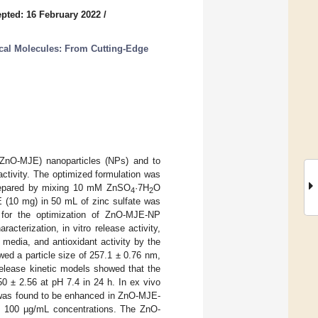
pted: 16 February 2022
/
cal Molecules: From Cutting-Edge
 (ZnO-MJE) nanoparticles (NPs) and to
 activity. The optimized formulation was
prepared by mixing 10 mM ZnSO
·7H
O
4
2
E (10 mg) in 50 mL of zinc sulfate was
 for the optimization of ZnO-MJE-NP
terization, in vitro release activity,
r media, and antioxidant activity by the
d a particle size of 257.1 ± 0.76 nm,
release kinetic models showed that the
0 ± 2.56 at pH 7.4 in 24 h. In ex vivo
 was found to be enhanced in ZnO-MJE-
at 100 µg/mL concentrations. The ZnO-