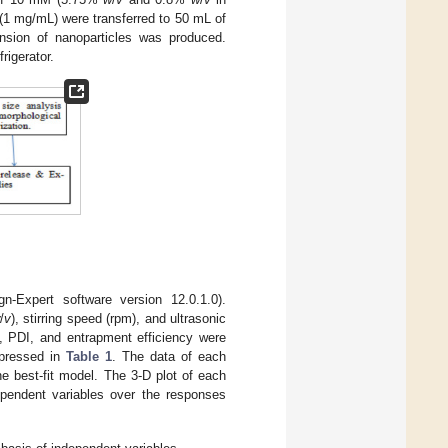
E (1 mg/mL) were transferred to 50 mL of
nsion of nanoparticles was produced.
rigerator.
Expert software version 12.0.1.0).
/
v
), stirring speed (rpm), and ultrasonic
e, PDI, and entrapment efficiency were
xpressed in
Table 1
. The data of each
he best-fit model. The 3-D plot of each
ependent variables over the responses