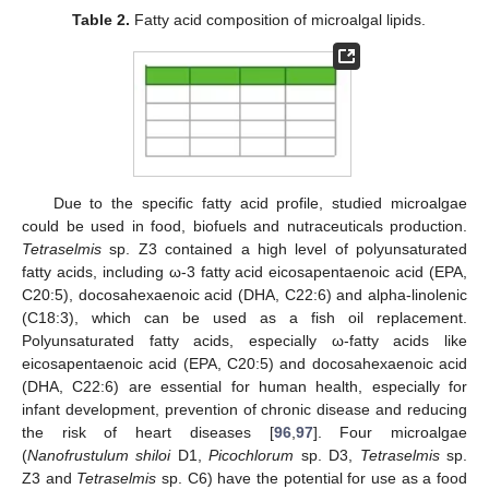
Table 2.
Fatty acid composition of microalgal lipids.
Due to the specific fatty acid profile, studied microalgae
could be used in food, biofuels and nutraceuticals production.
Tetraselmis
sp. Z3 contained a high level of polyunsaturated
fatty acids, including ω-3 fatty acid eicosapentaenoic acid (EPA,
C20:5), docosahexaenoic acid (DHA, C22:6) and alpha-linolenic
(C18:3), which can be used as a fish oil replacement.
Polyunsaturated fatty acids, especially ω-fatty acids like
eicosapentaenoic acid (EPA, C20:5) and docosahexaenoic acid
(DHA, C22:6) are essential for human health, especially for
infant development, prevention of chronic disease and reducing
the risk of heart diseases [
96
,
97
]. Four microalgae
(
Nanofrustulum shiloi
D1,
Picochlorum
sp. D3,
Tetraselmis
sp.
Z3 and
Tetraselmis
sp. C6) have the potential for use as a food