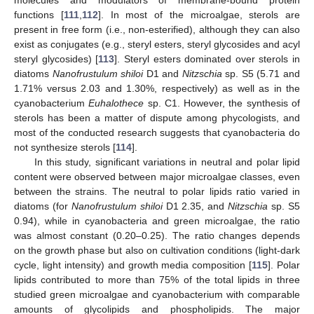
molecules and modulators of membrane-bound protein
functions [
111
,
112
]. In most of the microalgae, sterols are
present in free form (i.e., non-esterified), although they can also
exist as conjugates (e.g., steryl esters, steryl glycosides and acyl
steryl glycosides) [
113
]. Steryl esters dominated over sterols in
diatoms
Nanofrustulum shiloi
D1 and
Nitzschia
sp. S5 (5.71 and
1.71% versus 2.03 and 1.30%, respectively) as well as in the
cyanobacterium
Euhalothece
sp. C1. However, the synthesis of
sterols has been a matter of dispute among phycologists, and
most of the conducted research suggests that cyanobacteria do
not synthesize sterols [
114
].
In this study, significant variations in neutral and polar lipid
content were observed between major microalgae classes, even
between the strains. The neutral to polar lipids ratio varied in
diatoms (for
Nanofrustulum shiloi
D1 2.35, and
Nitzschia
sp. S5
0.94), while in cyanobacteria and green microalgae, the ratio
was almost constant (0.20–0.25). The ratio changes depends
on the growth phase but also on cultivation conditions (light-dark
cycle, light intensity) and growth media composition [
115
]. Polar
lipids contributed to more than 75% of the total lipids in three
studied green microalgae and cyanobacterium with comparable
amounts of glycolipids and phospholipids. The major