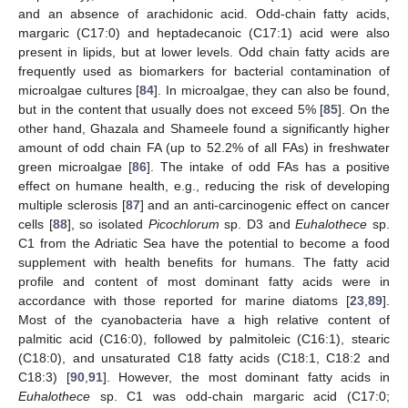
and an absence of arachidonic acid. Odd-chain fatty acids,
margaric (C17:0) and heptadecanoic (C17:1) acid were also
present in lipids, but at lower levels. Odd chain fatty acids are
frequently used as biomarkers for bacterial contamination of
microalgae cultures [
84
]. In microalgae, they can also be found,
but in the content that usually does not exceed 5% [
85
]. On the
other hand, Ghazala and Shameele found a significantly higher
amount of odd chain FA (up to 52.2% of all FAs) in freshwater
green microalgae [
86
]. The intake of odd FAs has a positive
effect on humane health, e.g., reducing the risk of developing
multiple sclerosis [
87
] and an anti-carcinogenic effect on cancer
cells [
88
], so isolated
Picochlorum
sp. D3 and
Euhalothece
sp.
C1 from the Adriatic Sea have the potential to become a food
supplement with health benefits for humans. The fatty acid
profile and content of most dominant fatty acids were in
accordance with those reported for marine diatoms [
23
,
89
].
Most of the cyanobacteria have a high relative content of
palmitic acid (C16:0), followed by palmitoleic (C16:1), stearic
(C18:0), and unsaturated C18 fatty acids (C18:1, C18:2 and
C18:3) [
90
,
91
]. However, the most dominant fatty acids in
Euhalothece
sp. C1 was odd-chain margaric acid (C17:0;