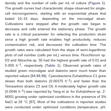
density and the number of cells per mL of culture (
Figure 1
).
The growth curves had characteristic shape observed for single-
cell microorganisms, starting with an exponential phase that
lasted 10–15 days, depending on the microalgal strain.
Cultivations were stopped after the growth rate began to
decrease and cells entered the stationary phase. The growth
rate is a critical parameter for selecting the production strain
since a high growth rate enables high productivity, reduces
contamination risk, and decreases the cultivation time. The
growth rates were calculated from the slope of semi-logarithmic
plots of cell number (cells per mL) versus time.
Picochlorum
sp.
D3 and
Nitzschia
sp. S5 had the highest growth rate of 0.01 and
−1
0.009 h
, respectively (
Table 1
). Observed growth rates of
studied green microalgae and diatoms were much lower than
reported values [
54
,
55
,
56
]. Cyanobacteria
Euhalothece
C1 grew
−1
slower than both diatoms (0.00375 h
) and faster than the
Tetraselmis
strains Z3 and C6. A moderately higher growth rate
−1
(0.0046 h
) was reported by Yang et al. for
Euhalothece
sp. Z-
M001 growing under optimized conditions in the presence of 3%
NaCl at 28 °C [
57
]. Most of the cultivations in reported studies
were conducted under optimized conditions (temperature, pH,