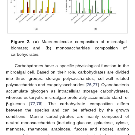
Figure 2.
(
a
) Macromolecular composition of microalgal
biomass; and (
b
) monosaccharides composition of
carbohydrates.
Carbohydrates have a specific physiological function in the
microalgal cell. Based on their role, carbohydrates are divided
into three groups: storage polysaccharides, cell-wall related
polysaccharides and exopolysaccharides [
76
,
77
]. Cyanobacteria
accumulate glycogen as intracellular storage carbohydrates,
whereas eukaryotic microalgae preferably accumulate starch or
β-glucans [
77
,
78
]. The carbohydrate composition differs
between the species and can be affected by the growth
conditions. Marine carbohydrates are mainly composed of
neutral monosaccharides (including glucose, galactose, xylose,
mannose, rhamnose, arabinose, fucose and ribose), amino