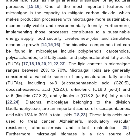
purposes [
15
,
16
]. One of the most important features of
microalgae is the capacity to mitigate carbon dioxide, which
makes production processes with microalgae more sustainable,
economically viable and environmentally friendly. Furthermore,
implementing those processes contributes to a sustainable
energy supply, food security, creates new jobs, and stimulates
economic growth [
14
,
15
,
16
]. The bioactive compounds that can
be found in microalgae include polyphenols, carotenoids,
polysaccharides, ω-3 fatty acids, and polyunsaturated fatty acids
(PUFA) [
17
,
18
,
19
,
20
,
21
,
22
,
23
]. The lipid content in microalgae
ranges between 20% to 70%. Microalgal lipids are generally
considered a valuable source of polyunsaturated fatty acids
(PUFAs), including ω-3 (eicosapentaenoic acid (C20:5),
docosahexaenoic acid (C22:6), α-linolenic (C18:3 (ω-3)) and
ω-6 (linoleic (C18:2), and γ-linolenic (C18:3 (ω-6)) fatty acids
[
22
,
24
]. Diatoms, microalgae belonging to the division
Bacillariophyceae, are an important source of eicosapentaenoic
acid with 15% to 30% in total lipids [
18
,
23
]. These fatty acids are
used to treat cancer, Alzheimer’s, modulatory vascular
resistance, atherosclerosis and infant malnutrition [
25
].
Furthermore, microalgal biomass is a rich source of