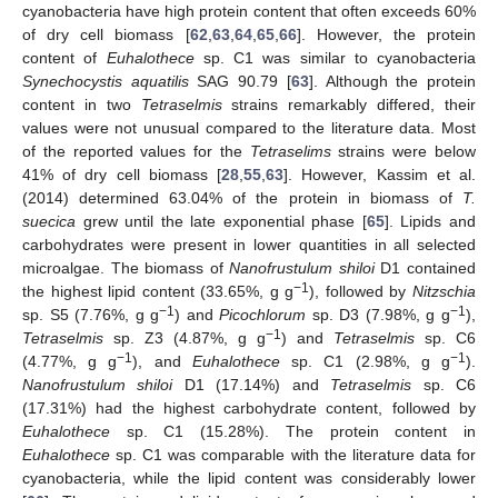
cyanobacteria have high protein content that often exceeds 60%
of dry cell biomass [
62
,
63
,
64
,
65
,
66
]. However, the protein
content of
Euhalothece
sp. C1 was similar to cyanobacteria
Synechocystis aquatilis
SAG 90.79 [
63
]. Although the protein
content in two
Tetraselmis
strains remarkably differed, their
values were not unusual compared to the literature data. Most
of the reported values for the
Tetraselims
strains were below
41% of dry cell biomass [
28
,
55
,
63
]. However, Kassim et al.
(2014) determined 63.04% of the protein in biomass of
T.
suecica
grew until the late exponential phase [
65
]. Lipids and
carbohydrates were present in lower quantities in all selected
microalgae. The biomass of
Nanofrustulum shiloi
D1 contained
−1
the highest lipid content (33.65%, g g
), followed by
Nitzschia
−1
−1
sp. S5 (7.76%, g g
) and
Picochlorum
sp. D3 (7.98%, g g
),
−1
Tetraselmis
sp. Z3 (4.87%, g g
) and
Tetraselmis
sp. C6
−1
−1
(4.77%, g g
), and
Euhalothece
sp. C1 (2.98%, g g
).
Nanofrustulum shiloi
D1 (17.14%) and
Tetraselmis
sp. C6
(17.31%) had the highest carbohydrate content, followed by
Euhalothece
sp. C1 (15.28%). The protein content in
Euhalothece
sp. C1 was comparable with the literature data for
cyanobacteria, while the lipid content was considerably lower