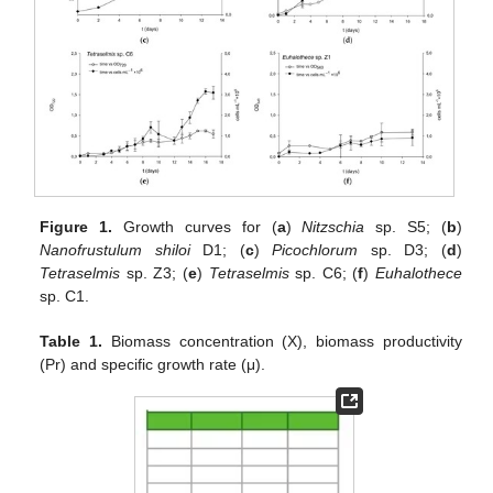
Figure 1.
Growth curves for (
a
)
Nitzschia
sp. S5; (
b
)
Nanofrustulum shiloi
D1; (
c
)
Picochlorum
sp. D3; (
d
)
Tetraselmis
sp. Z3; (
e
)
Tetraselmis
sp. C6; (
f
)
Euhalothece
sp. C1.
Table 1.
Biomass concentration (X), biomass productivity
(Pr) and specific growth rate (μ).