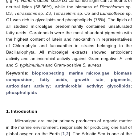
g g
).
Nanofrustulum shiloi
D1 contained significant amounts of
neutral lipids (68.36%), while the biomass of
Picochlorum
sp.
D3,
Tetraselmis
sp. Z3,
Tetraselmis
sp. C6 and
Euhalothece
sp.
C1 was rich in glycolipids and phospholipids (75%). The lipids of
all studied microalgae predominantly contained unsaturated
fatty acids. Carotenoids were the most abundant pigments with
the highest content of lutein and neoxanthin in representatives
of Chlorophyta and fucoxanthin in strains belonging to the
Bacillariophyta. All microalgal extracts showed antioxidant
activity and antimicrobial activity against Gram-negative
E. coli
and
S. typhimurium
and Gram-positive
S. aureus
.
Keywords:
bioprospecting
;
marine microalgae
;
biomass
composition
;
fatty acids
;
growth rate
;
pigments
;
antioxidant activity
;
antimicrobial activity
;
glycolipids
;
phospholipids
1. Introduction
Microalgae are major primary producers of organic matter
in the marine environment, responsible for producing one half of
global oxygen on the Earth [
1
,
2
]. The Adriatic Sea is one of the