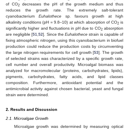
of CO
decreases the pH of the growth medium and thus
2
reduces the growth rate. The extremely salt-tolerant
cyanobacterium
Euhalothece
sp. favours growth at high
alkalinity conditions (pH = 9.8–10) at which absorption of CO
is
2
significantly higher and fluctuations in pH due to CO
absorption
2
are negligible [
51
,
52
]. Since the
Euhalothece
strain is capable of
fixing atmospheric nitrogen, using this cyanobacterium in biofuel
production could reduce the production costs by circumventing
the large nitrogen requirements for cell growth [
53
]. The growth
of selected strains was characterized by a specific growth rate,
cell number and overall productivity. Microalgal biomass was
analyzed for macromolecular (proteins, carbohydrates, lipids),
pigments, carbohydrates, fatty acids, and lipid classes
composition. Furthermore, antioxidant potential and the
antimicrobial activity against chosen bacterial, yeast and fungal
strain were determined.
2. Results and Discussion
2.1. Microalgae Growth
Microalgae growth was determined by measuring optical