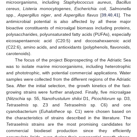
microorganisms, including
Staphylococcus aureus
,
Bacillus
cereus
,
Listeria monocytogenes
,
Escherichia coli
,
Salmonella
spp.,
Aspergillus niger
, and
Aspergillus flavus
[
39
,
40
,
41
]. The
antimicrobial potential is also affected by all these major
bioactive constituents of microalgal biomass including proteins,
polysaccharides, polyunsaturated fatty acids (PUFAs), especially
eicosapentaenoic acid (C20:5) and docosahexaenoic acid
(C22:6), amino acids, and antioxidants (polyphenols, flavonoids,
carotenoids).
The focus of the project Bioprospecting of the Adriatic Sea
was to isolate marine microorganisms, including heterotrophic
and phototrophic, with potential commercial applications. Water
samples were collected from the different regions of the Adriatic
Sea. After the initial selection, the growth kinetics of the fast-
growing strains were further analyzed. Finally, five microalgae
(
Nitzschia
sp. S5,
Nanofrustulum shiloi
D1,
Picochlorum
sp. D3,
Tetraselmis
sp. Z3 and
Tetraselmis
sp. C6) and one
cyanobacterium (
Euhalothece
sp. C1) were chosen based on
the characteristics of strains described in the literature. The
Tetraselmis
strains are the most promising candidates for
commercial biodiesel production since they efficiently
accumulate lipids, even during their exponential growth phase,