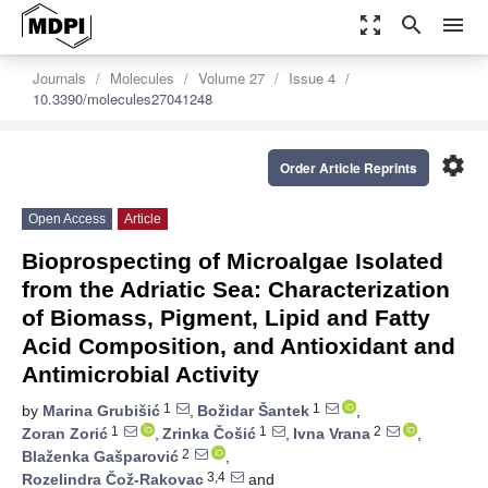
zoom_out_map
search
menu
Journals
Molecules
Volume 27
Issue 4
10.3390/molecules27041248
settings
Order Article Reprints
Open Access
Article
Bioprospecting of Microalgae Isolated
from the Adriatic Sea: Characterization
of Biomass, Pigment, Lipid and Fatty
Acid Composition, and Antioxidant and
Antimicrobial Activity
1
1
by
Marina Grubišić
,
Božidar Šantek
,
1
1
2
Zoran Zorić
,
Zrinka Čošić
,
Ivna Vrana
,
2
Blaženka Gašparović
,
3,4
Rozelindra Čož-Rakovac
and