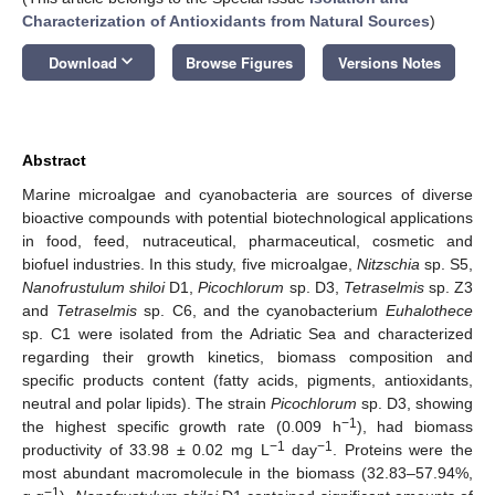
Characterization of Antioxidants from Natural Sources
)
keyboard_arrow_down
Download
Browse Figures
Versions Notes
Abstract
Marine microalgae and cyanobacteria are sources of diverse
bioactive compounds with potential biotechnological applications
in food, feed, nutraceutical, pharmaceutical, cosmetic and
biofuel industries. In this study, five microalgae,
Nitzschia
sp. S5,
Nanofrustulum shiloi
D1,
Picochlorum
sp. D3,
Tetraselmis
sp. Z3
and
Tetraselmis
sp. C6, and the cyanobacterium
Euhalothece
sp. C1 were isolated from the Adriatic Sea and characterized
regarding their growth kinetics, biomass composition and
specific products content (fatty acids, pigments, antioxidants,
neutral and polar lipids). The strain
Picochlorum
sp. D3, showing
−1
the highest specific growth rate (0.009 h
), had biomass
−1
−1
productivity of 33.98 ± 0.02 mg L
day
. Proteins were the
most abundant macromolecule in the biomass (32.83–57.94%,
−1