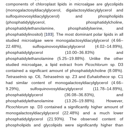
components of chloroplast lipids in microalgae are glycolipids
(monogalactosyldiacylglycerol, digalactosyldiacylglycerol and
sulfoquinovosyldiacylglycerol) and phospholipids
(phosphatidylglycerol, phosphatidylcholine,
phosphatidylethanolamine, phosphatidylserine, and
phosphatidylinositol) [
103
]. The most dominant polar lipids in all
studied microalgae were monogalactosyldiacylglycerol (4.66–
22.48%), sulfoquinovosyldiacylglycerol (4.02–14.89%),
phosphatidylglycerol (10.00–36.83%) and
phosphatidylethanolamine (5.25–19.88%). Unlike the other
studied microalgae, a lipid extract from
Picochlorum
sp. D3
contained a significant amount of phosphatidylcholine (8.08%).
Tetraselmis
sp. C6,
Tetraselmis
sp. Z3 and
Euhalothece
sp. C1
had similar content of monogalactosyldiacylglycerol (4.66–
9.29%), sulfoquinovosyldiacylglycerol (11.78–14.89%),
phosphatidylglycerol (36.08–36.83%), and
phosphatidylethanolamine (13.26–19.88%). However,
Picochlorum
sp. D3 contained a significantly higher amount of
monogalactosyldiacylglycerol (22.48%) and a much lower
phosphatidylglycerol (21.93%). The observed content of
phospholipids and glycolipids were significantly higher than