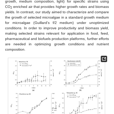
growth, medium composition, light) for specific strains using
CO
enriched air that provides higher growth rates and biomass
2
yields. In contrast, our study aimed to characterize and compare
the growth of selected microalgae in a standard growth medium
for microalgae (Guillard’s f/2 medium) under unoptimized
conditions. In order to improve productivity and biomass yield,
making selected strains relevant for application in food, feed,
pharmaceutical and biofuels production platforms, further efforts
are needed in optimizing growth conditions and nutrient
composition.