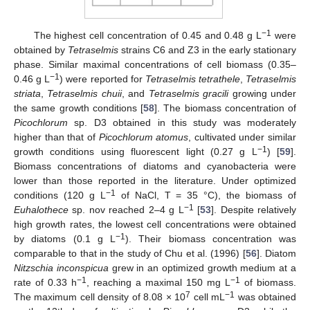
−1
The highest cell concentration of 0.45 and 0.48 g L
were
obtained by
Tetraselmis
strains C6 and Z3 in the early stationary
phase. Similar maximal concentrations of cell biomass (0.35–
−1
0.46 g L
) were reported for
Tetraselmis tetrathele
,
Tetraselmis
striata
,
Tetraselmis chuii
, and
Tetraselmis gracili
growing under
the same growth conditions [
58
]. The biomass concentration of
Picochlorum
sp. D3 obtained in this study was moderately
higher than that of
Picochlorum atomus
, cultivated under similar
−1
growth conditions using fluorescent light (0.27 g L
) [
59
].
Biomass concentrations of diatoms and cyanobacteria were
lower than those reported in the literature. Under optimized
−1
conditions (120 g L
of NaCl, T = 35 °C), the biomass of
−1
Euhalothece
sp. nov reached 2–4 g L
[
53
]. Despite relatively
high growth rates, the lowest cell concentrations were obtained
−1
by diatoms (0.1 g L
). Their biomass concentration was
comparable to that in the study of Chu et al. (1996) [
56
]. Diatom
Nitzschia inconspicua
grew in an optimized growth medium at a
−1
−1
rate of 0.33 h
, reaching a maximal 150 mg L
of biomass.
7
−1
The maximum cell density of 8.08 × 10
cell mL
was obtained