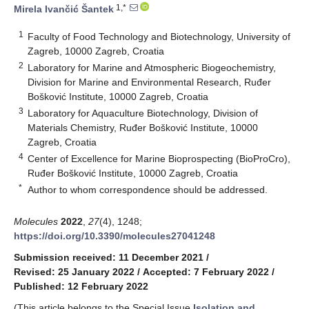
1,*
Mirela Ivančić Šantek
1
Faculty of Food Technology and Biotechnology, University of
Zagreb, 10000 Zagreb, Croatia
2
Laboratory for Marine and Atmospheric Biogeochemistry,
Division for Marine and Environmental Research, Ruđer
Bošković Institute, 10000 Zagreb, Croatia
3
Laboratory for Aquaculture Biotechnology, Division of
Materials Chemistry, Ruđer Bošković Institute, 10000
Zagreb, Croatia
4
Center of Excellence for Marine Bioprospecting (BioProCro),
Ruđer Bošković Institute, 10000 Zagreb, Croatia
*
Author to whom correspondence should be addressed.
Molecules
2022
,
27
(4), 1248;
https://doi.org/10.3390/molecules27041248
Submission received: 11 December 2021
/
Revised: 25 January 2022
/
Accepted: 7 February 2022
/
Published: 12 February 2022
(This article belongs to the Special Issue
Isolation and