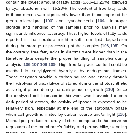
contain the lowest amount of fatty acids (5.80–10.25%), followed
by cyanobacterium with 15.23%. The content of free fatty acids
in these strains was significantly lower than those reported for
green microalgae [
103
] and cyanobacteria [
104
]. Improper
storage and handling of the samples prior to analysis may
significantly influence accuracy. Thus, higher levels of fatty acids
reported in the literature might result from lipid degradation
during the storage or processing of the samples [
103
,
105
]. On
the contrary, free fatty acids in diatoms were higher than in the
literature data despite the proper handling of samples during
analysis [
106
,
107
,
108
,
109
]. High free fatty acid content could be
ascribed to triacylglycerol hydrolysis by endogenous lipases.
These enzymes provide a carbon source and energy through
the hydrolysis of triacylglycerol stored during the photosynthetic
active light phase during the dark period of growth [
110
]. Since
the analyzed cell biomass in this work was harvested after a
dark period of growth, the activity of lipases is expected to be
relatively high, especially at the end of the stationary phase
when cell growth is limited by carbon source and/or light [
110
].
Microalgae produce an array of sterol compounds that serve as
regulators of the membrane’s fluidity and permeability, signaling