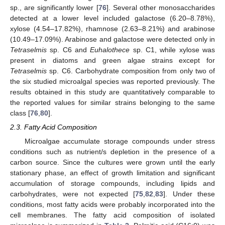
sp., are significantly lower [
76
]. Several other monosaccharides
detected at a lower level included galactose (6.20–8.78%),
xylose (4.54–17.82%), rhamnose (2.63–8.21%) and arabinose
(10.49–17.09%). Arabinose and galactose were detected only in
Tetraselmis
sp. C6 and
Euhalothece
sp. C1, while xylose was
present in diatoms and green algae strains except for
Tetraselmis
sp. C6. Carbohydrate composition from only two of
the six studied microalgal species was reported previously. The
results obtained in this study are quantitatively comparable to
the reported values for similar strains belonging to the same
class [
76
,
80
].
2.3. Fatty Acid Composition
Microalgae accumulate storage compounds under stress
conditions such as nutrient/s depletion in the presence of a
carbon source. Since the cultures were grown until the early
stationary phase, an effect of growth limitation and significant
accumulation of storage compounds, including lipids and
carbohydrates, were not expected [
75
,
82
,
83
]. Under these
conditions, most fatty acids were probably incorporated into the
cell membranes. The fatty acid composition of isolated