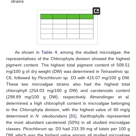
strains.
As shown in
Table 4
, among the studied microalgae, the
representatives of the Chlorophyta division showed the highest
pigment content. The highest total pigment content of 508.51
mg/100 g of dry weight (DW) was determined in
Tetraselmis
sp.
C6, followed by
Picochlorum
sp. D3 with 415.07 mg/100 g DW.
These two microalgae strains also had the highest total
chlorophyll (254.03 mg/100 g DW) and carotenoids content
(298.89 mg/100 g DW), respectively. Almendinger et al.
determined a high chlorophyll content in microalgae belonging
to the Chlorophyta division, with the highest value of 60 mg/g
determined in
N. oleobundans
[
31
]. Xanthophylls represented
the most abundant carotenoid (50%) in all studied microalgae
classes.
Picochlorum
sp. D3 had 233.39 mg of lutein per 100 g
DW, which was the highest value among all studied microalgae