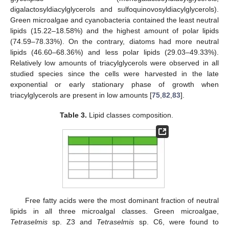
digalactosyldiacylglycerols and sulfoquinovosyldiacylglycerols).
Green microalgae and cyanobacteria contained the least neutral
lipids (15.22–18.58%) and the highest amount of polar lipids
(74.59–78.33%). On the contrary, diatoms had more neutral
lipids (46.60–68.36%) and less polar lipids (29.03–49.33%).
Relatively low amounts of triacylglycerols were observed in all
studied species since the cells were harvested in the late
exponential or early stationary phase of growth when
triacylglycerols are present in low amounts [
75
,
82
,
83
].
Table 3.
Lipid classes composition.
Free fatty acids were the most dominant fraction of neutral
lipids in all three microalgal classes. Green microalgae,
Tetraselmis
sp. Z3 and
Tetraselmis
sp. C6, were found to