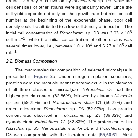
on the 12th day of cultivation by
Picochlorum
sp. D3, while the
cell densities of other strains were significantly lower. Since the
cell yield depends not only on the growth rate but also on cell
number at the beginning of the exponential phase, poor cell
density could be attributed to a low cell density of inoculum. The
6
initial cell concentration of
Picochlorum
sp. D3 was 3.03 × 10
−1
cell mL
, while the initial concentration of other strains was
4
5
several times lower, i.e., between 1.0 × 10
and 6.27 × 10
cell
−1
mL
.
2.2. Biomass Composition
The macromolecular composition of selected microalgae is
presented in
Figure 2
a. Under nitrogen repletion conditions,
proteins were the most abundant macromolecule in the biomass
of all three classes of microalgae.
Tetraselmis
C6 had the
highest protein content (62.86%), followed by diatoms
Nitzschia
sp. S5 (59.28%) and
Nanofrustulum shiloi
D1 (56.22%) and
green microalgae
Picochlorum
sp. D3 (52.07%). Low protein
content was observed in
Tetraselmis
sp. Z3 (36.32%) and
cyanobacteria
Euhalothece
C1 (32.83%). The protein content in
Nitzschia
sp. S5,
Nanofrustulum shiloi
D1 and
Picochlorum
sp.
D3 was comparable with the literature data [
55
,
60
,
61
]. Most