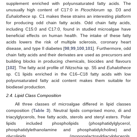
supplement enriched with polyunsaturated fatty acids. The
unusually high content of C17:0 in
Picochlorum
sp. D3 and
Euhalothece
sp. C1 makes these strains an interesting platform
for producing odd chain fatty acids. Odd chain fatty acids,
including C15:0 and C17:0, found in studied microalgae have
beneficial effects on human health. The intake of these fatty
acids lowers the risk of multiple sclerosis, coronary heart
disease, and type II diabetes [
98
,
99
,
100
,
101
]. Furthermore, odd
chain fatty acids and their derivates are used as precursors and
building blocks in producing chemicals, biocides and flavours
[
102
]. The fatty acid profile of
Nitzschia
sp. S5 and
Euhalothece
sp. C1 lipids enriched in the C16–C18 fatty acids with low
polyunsaturated fatty acid content makes them suitable for
biodiesel production.
2.4. Lipid Class Composition
All three classes of microalgae differed in lipid classes
composition (
Table 3
). Neutral lipids comprised mono, di and
triacylglycerols, free fatty acids, sterols and steryl esters. Polar
lipids included phospholipids (phosphatidylglycerol,
phosphatidylethanolamine and phosphatidylcholine) and
glycolipids (monogalactosyldiacylglycerols,