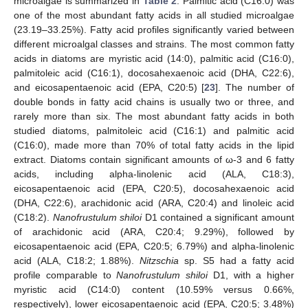
microalgae is summarized in
Table 2
. Palmitic acid (C16:0) was
one of the most abundant fatty acids in all studied microalgae
(23.19–33.25%). Fatty acid profiles significantly varied between
different microalgal classes and strains. The most common fatty
acids in diatoms are myristic acid (14:0), palmitic acid (C16:0),
palmitoleic acid (C16:1), docosahexaenoic acid (DHA, C22:6),
and eicosapentaenoic acid (EPA, C20:5) [
23
]. The number of
double bonds in fatty acid chains is usually two or three, and
rarely more than six. The most abundant fatty acids in both
studied diatoms, palmitoleic acid (C16:1) and palmitic acid
(C16:0), made more than 70% of total fatty acids in the lipid
extract. Diatoms contain significant amounts of ω-3 and 6 fatty
acids, including alpha-linolenic acid (ALA, C18:3),
eicosapentaenoic acid (EPA, C20:5), docosahexaenoic acid
(DHA, C22:6), arachidonic acid (ARA, C20:4) and linoleic acid
(C18:2).
Nanofrustulum shiloi
D1 contained a significant amount
of arachidonic acid (ARA, C20:4; 9.29%), followed by
eicosapentaenoic acid (EPA, C20:5; 6.79%) and alpha-linolenic
acid (ALA, C18:2; 1.88%).
Nitzschia
sp. S5 had a fatty acid
profile comparable to
Nanofrustulum shiloi
D1, with a higher
myristic acid (C14:0) content (10.59% versus 0.66%,
respectively), lower eicosapentaenoic acid (EPA, C20:5; 3.48%)