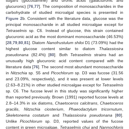
sugars (glucosamine) and uronic acids (galacturonic and
glucuronic) [
76
,
77
]. The composition of monosaccharides in the
carbohydrate of studied microalgal species is presented in
Figure 2
b. Consistent with the literature data, glucose was the
principal monosaccharide in all studied microalgae except for
Tetraselmis
sp. C6. Instead of glucose, this strain contained
glucuronic acid as the most dominant monosaccharide (46.53%)
[
28
,
79
,
80
,
81
]. Diatom
Nanofrustulum shiloi
D1 (73.09%) had the
highest glucose content similar to diatom
Thalassiosira
pseudonana
(82.4%) [
80
]. Both
Tetraselmis
strains had an
unusually high glucuronic acid content compared with the
literature data [
76
]. The second most abundant monosaccharide
in
Nitzschia
sp. S5 and
Picochlorum
sp. D3 was fucose (31.56
and 23.09%, respectively), and it was present at lower levels
(2.63–8.21%) in other studied microalgae except for
Tetraselmis
sp. C6. The fucose level in this study was significantly higher
than reported previously. Brown (1991) reported fucose levels at
2.8–14.3% in six diatoms,
Chaetoceros calcitrans
,
Chaetoceros
gracilis
,
Nitzschia ciosterium
,
Phaeodactylum tricornutum
,
Skeletonema costatum
and
Thalassiosira pseudonana
[
80
].
Unlike
Picochlorum
sp. D3, reported values of the fucose
content in green microalgae,
Tetraselmis chui
and
Nannochloris