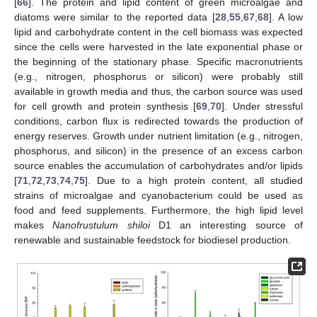
[
66
]. The protein and lipid content of green microalgae and
diatoms were similar to the reported data [
28
,
55
,
67
,
68
]. A low
lipid and carbohydrate content in the cell biomass was expected
since the cells were harvested in the late exponential phase or
the beginning of the stationary phase. Specific macronutrients
(e.g., nitrogen, phosphorus or silicon) were probably still
available in growth media and thus, the carbon source was used
for cell growth and protein synthesis [
69
,
70
]. Under stressful
conditions, carbon flux is redirected towards the production of
energy reserves. Growth under nutrient limitation (e.g., nitrogen,
phosphorus, and silicon) in the presence of an excess carbon
source enables the accumulation of carbohydrates and/or lipids
[
71
,
72
,
73
,
74
,
75
]. Due to a high protein content, all studied
strains of microalgae and cyanobacterium could be used as
food and feed supplements. Furthermore, the high lipid level
makes
Nanofrustulum shiloi
D1 an interesting source of
renewable and sustainable feedstock for biodiesel production.