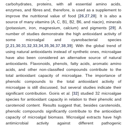
carbohydrates, proteins, with all essential amino acids,
enzymes, and fibres and, therefore, is used as a supplement to
improve the nutritional value of food [
26
,
27
,
28
]. It is also a
source of many vitamins (A, C, B1, B2, B6, and niacin), minerals
(potassium, iron, magnesium, calcium) and pigments [
29
]. A
number of studies demonstrate the high antioxidant activity of
some microalgal and cyanobacterial species
[
2
,
21
,
30
,
31
,
32
,
33
,
34
,
35
,
36
,
37
,
38
,
39
]. With the global trend of
using natural antioxidants instead of synthetic ones, microalgae
have also been considered an alternative source of natural
antioxidants. Flavonoids, phenols, fatty acids, aromatic amino
acids, and other non-classified compounds contribute to the
total antioxidant capacity of microalgae. The importance of
phenolic compounds to the total antioxidant activity of
microalgae is still discussed, but several studies indicate their
significant contribution. Goiris et al. [
32
] studied 32 microalgae
species for antioxidant capacity in relation to their phenolic and
carotenoid content. Results suggest that, besides carotenoids,
phenolic compounds significantly contribute to the antioxidant
capacity of microalgal biomass. Microalgal extracts have high
antimicrobial activity against different pathogenic