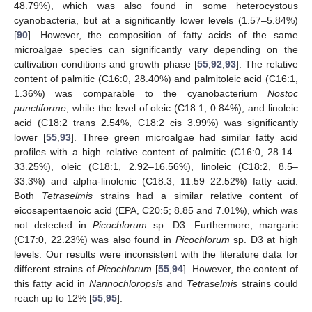
48.79%), which was also found in some heterocystous
cyanobacteria, but at a significantly lower levels (1.57–5.84%)
[
90
]. However, the composition of fatty acids of the same
microalgae species can significantly vary depending on the
cultivation conditions and growth phase [
55
,
92
,
93
]. The relative
content of palmitic (C16:0, 28.40%) and palmitoleic acid (C16:1,
1.36%) was comparable to the cyanobacterium
Nostoc
punctiforme
, while the level of oleic (C18:1, 0.84%), and linoleic
acid (C18:2 trans 2.54%, C18:2 cis 3.99%) was significantly
lower [
55
,
93
]. Three green microalgae had similar fatty acid
profiles with a high relative content of palmitic (C16:0, 28.14–
33.25%), oleic (C18:1, 2.92–16.56%), linoleic (C18:2, 8.5–
33.3%) and alpha-linolenic (C18:3, 11.59–22.52%) fatty acid.
Both
Tetraselmis
strains had a similar relative content of
eicosapentaenoic acid (EPA, C20:5; 8.85 and 7.01%), which was
not detected in
Picochlorum
sp. D3. Furthermore, margaric
(C17:0, 22.23%) was also found in
Picochlorum
sp. D3 at high
levels. Our results were inconsistent with the literature data for
different strains of
Picochlorum
[
55
,
94
]. However, the content of
this fatty acid in
Nannochloropsis
and
Tetraselmis
strains could
reach up to 12% [
55
,
95
].