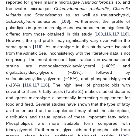
reported for green marine microalgae
Nannochloropsis
sp. and
freshwater microalgae
Chlamydomonas reinhardtii
,
Chlorella
vulgaris
and
Scenedesmus
sp. as well as traustrochytrid,
Schizochytrium limacinum
[
103
]. Furthermore, the profile of
polar lipids in green microalgae and cyanobacterium significantly
differed from those obtained in this study [
103
,
116
,
117
,
118
].
However, the lipid profile may significantly vary even within the
same genus [
119
]. As microalgae in this study were isolated
from the Adriatic Sea, inconsistency with the literature data is not
surprising. The most dominant lipid fractions in cyanobacterial
strains are monogalactosyldiacylglycerol (~40%) and
digalactosyldiacylglycerol (~32%), followed by
sulfoquinovosyldiacylglycerol (~15%), and phosphatidylglycerol
(~13%) [
116
,
117
,
118
]. The high level of phospholipids with
several ω-3 and 6 fatty acids (
Table 2
.) makes studied diatoms
and green microalgae a potentially interesting supplement for
food and feed. Several studies have shown that the type of fatty
acid ester used as the supplement may affect the absorption,
distribution and tissue uptake of these important fatty acids.
Phospholipids are more suitable form compared with
triacylglycerol. Furthermore, glycolipids and phospholipids from