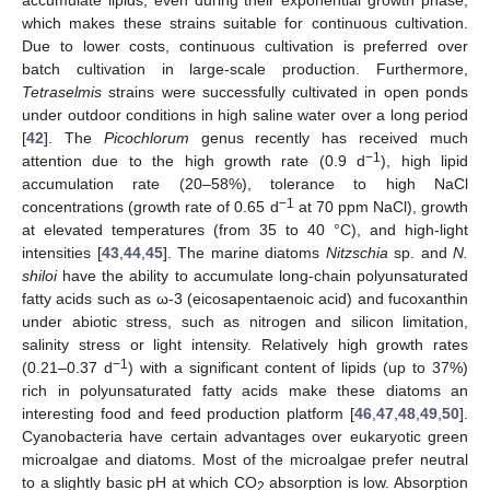
which makes these strains suitable for continuous cultivation.
Due to lower costs, continuous cultivation is preferred over
batch cultivation in large-scale production. Furthermore,
Tetraselmis
strains were successfully cultivated in open ponds
under outdoor conditions in high saline water over a long period
[
42
]. The
Picochlorum
genus recently has received much
−1
attention due to the high growth rate (0.9 d
), high lipid
accumulation rate (20–58%), tolerance to high NaCl
−1
concentrations (growth rate of 0.65 d
at 70 ppm NaCl), growth
at elevated temperatures (from 35 to 40 °C), and high-light
intensities [
43
,
44
,
45
]. The marine diatoms
Nitzschia
sp. and
N.
shiloi
have the ability to accumulate long-chain polyunsaturated
fatty acids such as ω-3 (eicosapentaenoic acid) and fucoxanthin
under abiotic stress, such as nitrogen and silicon limitation,
salinity stress or light intensity. Relatively high growth rates
−1
(0.21–0.37 d
) with a significant content of lipids (up to 37%)
rich in polyunsaturated fatty acids make these diatoms an
interesting food and feed production platform [
46
,
47
,
48
,
49
,
50
].
Cyanobacteria have certain advantages over eukaryotic green
microalgae and diatoms. Most of the microalgae prefer neutral
to a slightly basic pH at which CO
absorption is low. Absorption
2