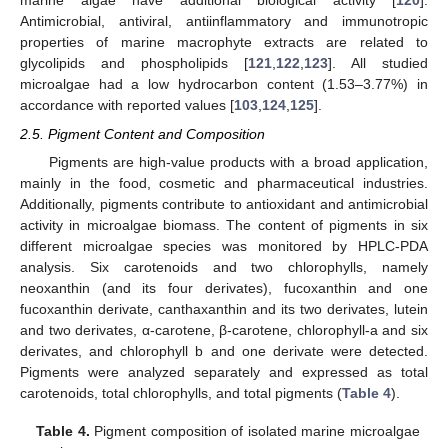
marine algae have additional biological activity [
120
].
Antimicrobial, antiviral, antiinflammatory and immunotropic
properties of marine macrophyte extracts are related to
glycolipids and phospholipids [
121
,
122
,
123
]. All studied
microalgae had a low hydrocarbon content (1.53–3.77%) in
accordance with reported values [
103
,
124
,
125
].
2.5. Pigment Content and Composition
Pigments are high-value products with a broad application,
mainly in the food, cosmetic and pharmaceutical industries.
Additionally, pigments contribute to antioxidant and antimicrobial
activity in microalgae biomass. The content of pigments in six
different microalgae species was monitored by HPLC-PDA
analysis. Six carotenoids and two chlorophylls, namely
neoxanthin (and its four derivates), fucoxanthin and one
fucoxanthin derivate, canthaxanthin and its two derivates, lutein
and two derivates, α-carotene, β-carotene, chlorophyll-a and six
derivates, and chlorophyll b and one derivate were detected.
Pigments were analyzed separately and expressed as total
carotenoids, total chlorophylls, and total pigments (
Table 4
).
Table 4.
Pigment composition of isolated marine microalgae