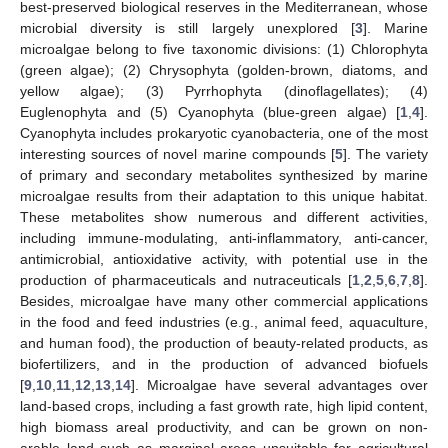
best-preserved biological reserves in the Mediterranean, whose
microbial diversity is still largely unexplored [
3
]. Marine
microalgae belong to five taxonomic divisions: (1) Chlorophyta
(green algae); (2) Chrysophyta (golden-brown, diatoms, and
yellow algae); (3) Pyrrhophyta (dinoflagellates); (4)
Euglenophyta and (5) Cyanophyta (blue-green algae) [
1
,
4
].
Cyanophyta includes prokaryotic cyanobacteria, one of the most
interesting sources of novel marine compounds [
5
]. The variety
of primary and secondary metabolites synthesized by marine
microalgae results from their adaptation to this unique habitat.
These metabolites show numerous and different activities,
including immune-modulating, anti-inflammatory, anti-cancer,
antimicrobial, antioxidative activity, with potential use in the
production of pharmaceuticals and nutraceuticals [
1
,
2
,
5
,
6
,
7
,
8
].
Besides, microalgae have many other commercial applications
in the food and feed industries (e.g., animal feed, aquaculture,
and human food), the production of beauty-related products, as
biofertilizers, and in the production of advanced biofuels
[
9
,
10
,
11
,
12
,
13
,
14
]. Microalgae have several advantages over
land-based crops, including a fast growth rate, high lipid content,
high biomass areal productivity, and can be grown on non-
arable land such as marginal areas unsuitable for agricultural