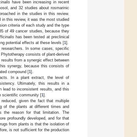
inalis
have been increasing in recent
osol, and 32 studies about rosmarinic
roached in the studies in this review.
in this review, it was the most studied
ion criteria of each study and the type
 35 of 49 cancer studies, because they
icinalis
has been tested at preclinical
g potential effects at these levels [
1
].
y researchers. In some cases, specific
. Phytotherapy consists of plant-derived
y results from a synergic effect between
his synergy, because this consists of
lated compound [
1
].
racts. In a plant extract, the level of
tency. Ultimately, this results in a
n lead to inconsistent results, and this
 scientific community [
1
].
y reduced, given the fact that multiple
g of the plants at different times and
s the reason for that limitation. The
more profoundly developed, and for that
gs from plants is that the isolation of
re, is not sufficient for the production