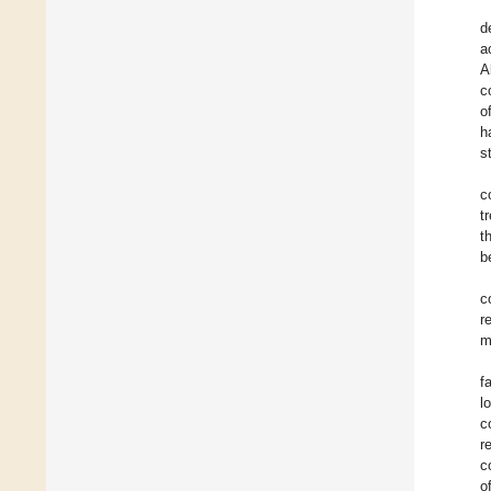
d
a
A
c
o
h
s
c
t
t
b
c
r
m
f
l
c
r
c
o