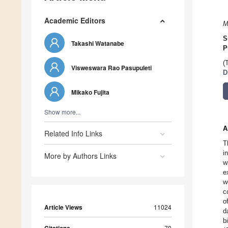
Academic Editors
M
S
Takashi Watanabe
P
(
Visweswara Rao Pasupuleti
D
Mikako Fujita
Show more...
A
Related Info Links
T
i
More by Authors Links
w
e
w
c
o
Article Views
11024
d
b
70