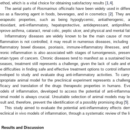
ethod, which is a vital choice for obtaining satisfactory results [
1
,
4
].
The aerial parts of
Rosmarinus officinalis
have been widely used in differe
lso as a flavoring agent in foods, beverages, and in cosmetics [
2
]. They ar
herapeutic properties, such as being hypoglycemic, antiatherogenic, an
ntioxidant, anti-inflammatory, hepatoprotective, antidepressant, antiprolife
mprove asthma, cataract, renal colic, peptic ulcer, and physical and mental fat
Inflammatory diseases are widely known to be the main cause of morbi
nflammation is not controlled, it may result in numerous diseases, including r
nflammatory bowel disease, psoriasis, immune-inflammatory illnesses, and 
hronic inflammation is also associated with stages of tumorigenesis, present
ertain types of cancers. Chronic diseases tend to manifest as a sustained lo
iseases, treatment still represents a challenge, given the lack of safe and 
he difficulties in finding safe and effective treatment options to control inf
eveloped to study and evaluate drug anti-inflammatory activities. To carr
ppropriate animal model for the preclinical experiment represents a challenge
fficacy and translation of the drugs therapeutic properties in humans. E
odels of inflammation, developed to access the potential of anti-inflamma
nimal model is always crucial. Unsuitable selection of animal models may lea
esult and, therefore, prevent the identification of a possibly promising drug [
5
].
This study aimed to evaluate the potential anti-inflammatory effects d
reclinical in vivo models of inflammation, through a systematic review of the li
. Results and Discussion