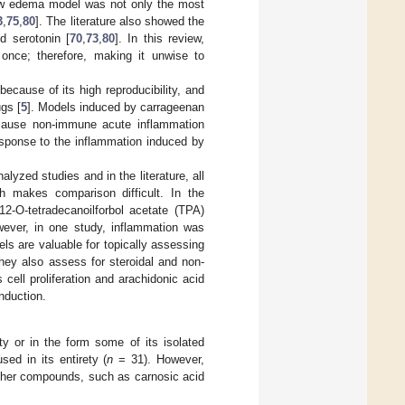
paw edema model was not only the most
3
,
75
,
80
]. The literature also showed the
nd serotonin [
70
,
73
,
80
]. In this review,
once; therefore, making it unwise to
cause of its high reproducibility, and
ugs [
5
]. Models induced by carrageenan
 cause non-immune acute inflammation
esponse to the inflammation induced by
yzed studies and in the literature, all
h makes comparison difficult. In the
 12-O-tetradecanoilforbol acetate (TPA)
wever, in one study, inflammation was
ls are valuable for topically assessing
 they also assess for steroidal and non-
 cell proliferation and arachidonic acid
nduction.
ety or in the form some of its isolated
ed in its entirety (
n
= 31). However,
her compounds, such as carnosic acid