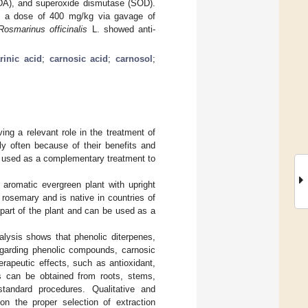
MDA), and superoxide dismutase (SOD).
d, a dose of 400 mg/kg via gavage of
Rosmarinus officinalis
L. showed anti-
rinic acid
;
carnosic acid
;
carnosol
;
ng a relevant role in the treatment of
y often because of their benefits and
e used as a complementary treatment to
 aromatic evergreen plant with upright
rosemary and is native in countries of
part of the plant and can be used as a
alysis shows that phenolic diterpenes,
Regarding phenolic compounds, carnosic
rapeutic effects, such as antioxidant,
ts can be obtained from roots, stems,
standard procedures. Qualitative and
on the proper selection of extraction