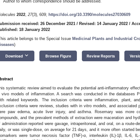
Author to whom correspondence should be addressed.
olecules
2022
,
27
(3), 609;
https://doi.org/10.3390/molecules27030609
ubmission received: 26 December 2021
/
Revised: 14 January 2022
/
Acce
ublished: 18 January 2022
This article belongs to the Special Issue
Medicinal Plants and Industrial C
iseases
)
keyboard_arrow_down
Download
Browse Figure
Review Reports
Versi
bstract
his systematic review aimed to evaluate the potential anti-inflammatory effec
n vivo models of inflammation. A search was conducted in the databases
ith related keywords. The inclusion criteria were inflammation, plant, an
xclusion criteria were reviews, studies with in vitro models, and associated
ere paw edema, acute liver injury, and asthma. Rosemary was more co
ompounds, and the prevalent methods of extraction were maceration and hyd
f administration reported were gavage, intraperitoneal, and oral, on a route
aily, or was single-dose, on average for 21 days, and it more often started b
iomarkers were tumor necrosis factor (TNF)-α, interleukin (IL)-1β, IL-6, 