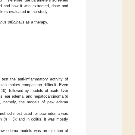
son. Therefore, the parameters screened
ied and how it was extracted, dose and
rkers evaluated in the study.
us officinalis
as a therapy.
est the anti-inflammatory activity of
ich makes comparison difficult. Even
10), followed by models of acute liver
itis, ear edema, and hepatocarcinoma (
n
ure, namely, the models of paw edema
the method most used for paw edema was
n (
n
= 3); and in colitis, it was mostly
 paw edema models was an injection of