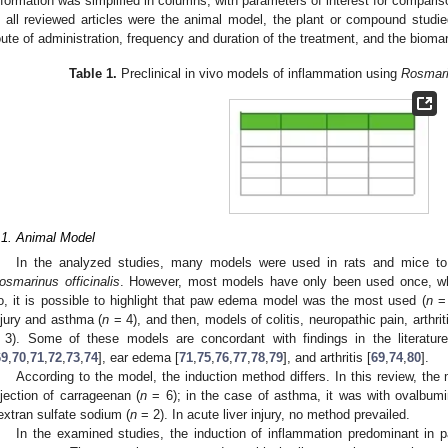
nformation was simplified in columns, with parameters of interest for compari
n all reviewed articles were the animal model, the plant or compound stud
oute of administration, frequency and duration of the treatment, and the bioma
Table 1.
Preclinical in vivo models of inflammation using
Rosmarin
.1. Animal Model
In the analyzed studies, many models were used in rats and mice to t
osmarinus officinalis
. However, most models have only been used once, wh
o, it is possible to highlight that paw edema model was the most used (
n
= 
njury and asthma (
n
= 4), and then, models of colitis, neuropathic pain, arthr
 3). Some of these models are concordant with findings in the literat
69
,
70
,
71
,
72
,
73
,
74
], ear edema [
71
,
75
,
76
,
77
,
78
,
79
], and arthritis [
69
,
74
,
80
].
According to the model, the induction method differs. In this review, 
njection of carrageenan (
n
= 6); in the case of asthma, it was with ovalbumi
extran sulfate sodium (
n
= 2). In acute liver injury, no method prevailed.
In the examined studies, the induction of inflammation predominant in