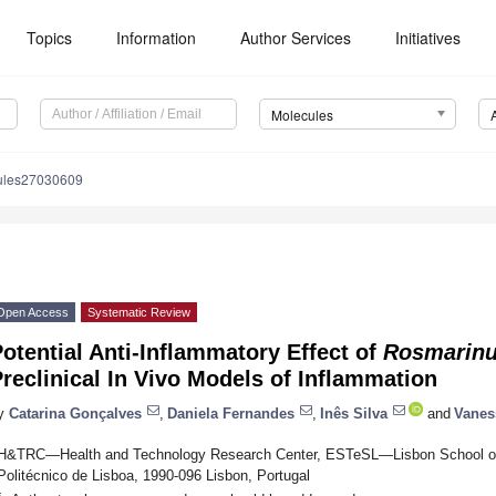
Topics
Information
Author Services
Initiatives
Molecules
ules27030609
Open Access
Systematic Review
otential Anti-Inflammatory Effect of
Rosmarinus
reclinical In Vivo Models of Inflammation
y
Catarina Gonçalves
,
Daniela Fernandes
,
Inês Silva
and
Vanes
H&TRC—Health and Technology Research Center, ESTeSL—Lisbon School of H
Politécnico de Lisboa, 1990-096 Lisbon, Portugal
*