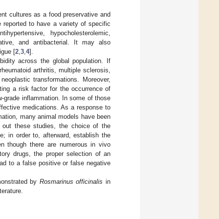
nt cultures as a food preservative and
e reported to have a variety of specific
tihypertensive, hypocholesterolemic,
rative, and antibacterial. It may also
igue [
2
,
3
,
4
].
dity across the global population. If
heumatoid arthritis, multiple sclerosis,
neoplastic transformations. Moreover,
ing a risk factor for the occurrence of
w-grade inflammation. In some of those
effective medications. As a response to
lammation, many animal models have been
y out these studies, the choice of the
; in order to, afterward, establish the
ven though there are numerous in vivo
tory drugs, the proper selection of an
d to a false positive or false negative
emonstrated by
Rosmarinus officinalis
in
terature.