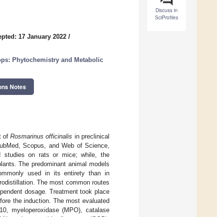
Discuss in
SciProfiles
pted: 17 January 2022
/
rops: Phytochemistry and Metabolic
ons Notes
t of
Rosmarinus officinalis
in preclinical
 PubMed, Scopus, and Web of Science,
d studies on rats or mice; while, the
 plants. The predominant animal models
mmonly used in its entirety than in
rodistillation. The most common routes
-dependent dosage. Treatment took place
efore the induction. The most evaluated
IL-10, myeloperoxidase (MPO), catalase