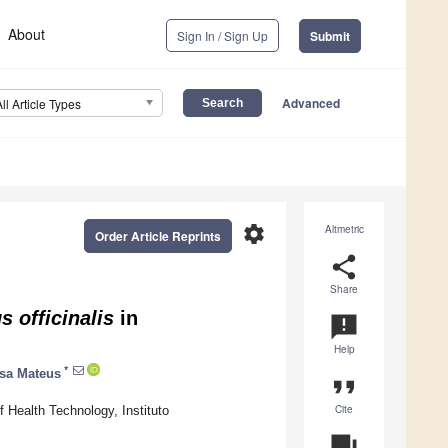
About
Sign In / Sign Up
Submit
Advanced
All Article Types
settings
Altmetric
Order Article Reprints
share
Share
 officinalis
in
announcement
Help
*
sa Mateus
format_quote
Cite
ealth Technology, Instituto
question_answer