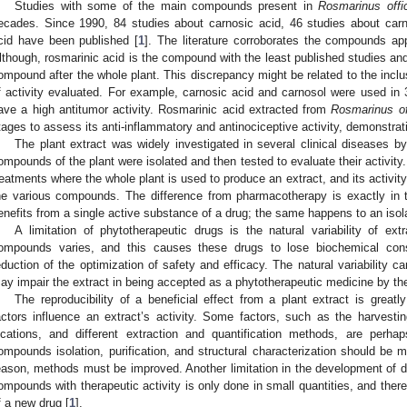
Studies with some of the main compounds present in
Rosmarinus offic
ecades. Since 1990, 84 studies about carnosic acid, 46 studies about carn
cid have been published [
1
]. The literature corroborates the compounds app
lthough, rosmarinic acid is the compound with the least published studies and 
ompound after the whole plant. This discrepancy might be related to the inclus
f activity evaluated. For example, carnosic acid and carnosol were used in
ave a high antitumor activity. Rosmarinic acid extracted from
Rosmarinus off
tages to assess its anti-inflammatory and antinociceptive activity, demonstratin
The plant extract was widely investigated in several clinical diseases b
ompounds of the plant were isolated and then tested to evaluate their activity
reatments where the whole plant is used to produce an extract, and its activit
he various compounds. The difference from pharmacotherapy is exactly in t
enefits from a single active substance of a drug; the same happens to an iso
A limitation of phytotherapeutic drugs is the natural variability of ext
ompounds varies, and this causes these drugs to lose biochemical consis
eduction of the optimization of safety and efficacy. The natural variability ca
ay impair the extract in being accepted as a phytotherapeutic medicine by the
The reproducibility of a beneficial effect from a plant extract is greatl
actors influence an extract’s activity. Some factors, such as the harvestin
ocations, and different extraction and quantification methods, are perhap
ompounds isolation, purification, and structural characterization should be 
eason, methods must be improved. Another limitation in the development of dru
ompounds with therapeutic activity is only done in small quantities, and therefo
f a new drug [
1
].