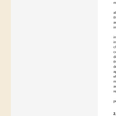
m
a
t
a
i
i
i
c
c
d
t
d
a
e
m
a
r
p
2