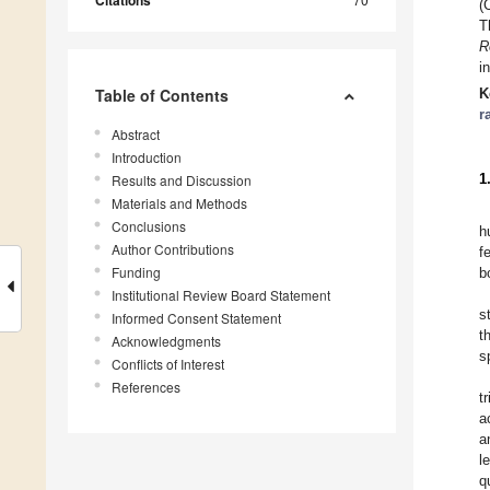
Citations
(
T
R
i
Table of Contents
K
r
Abstract
Introduction
1
Results and Discussion
Materials and Methods
Conclusions
h
Author Contributions
f
Funding
b
Institutional Review Board Statement
s
Informed Consent Statement
t
Acknowledgments
s
Conflicts of Interest
References
t
a
a
l
q