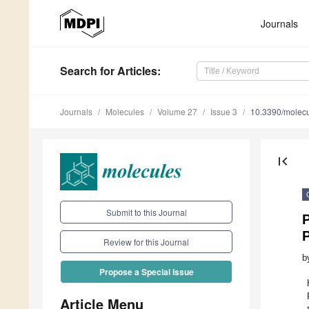
Journals
Search
for Articles
:
Journals
Molecules
Volume 27
Issue 3
10.3390/molec
first_page
Submit to this Journal
P
P
Review for this Journal
b
Propose a Special Issue
Article Menu