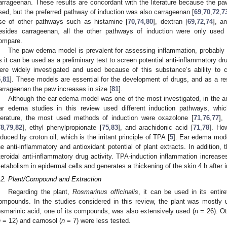
arrageenan. These results are concordant with the literature because the 
sed, but the preferred pathway of induction was also carrageenan [
69
,
70
,
72
,
7
se of other pathways such as histamine [
70
,
74
,
80
], dextran [
69
,
72
,
74
], a
esides carrageenan, all the other pathways of induction were only used 
ompare.
The paw edema model is prevalent for assessing inflammation, probably be
s it can be used as a preliminary test to screen potential anti-inflammatory dr
ere widely investigated and used because of this substance’s ability to
5
,
81
]. These models are essential for the development of drugs, and as a r
arrageenan the paw increases in size [
81
].
Although the ear edema model was one of the most investigated, in the anal
ar edema studies in this review used different induction pathways, whic
iterature, the most used methods of induction were oxazolone [
71
,
76
,
77
],
78
,
79
,
82
], ethyl phenylpropionate [
75
,
83
], and arachidonic acid [
71
,
78
]. Ho
nduced by croton oil, which is the irritant principle of TPA [
5
]. Ear edema mode
he anti-inflammatory and antioxidant potential of plant extracts. In addition,
teroidal anti-inflammatory drug activity. TPA-induction inflammation increases
etabolism in epidermal cells and generates a thickening of the skin 4 h after i
.2. Plant/Compound and Extraction
Regarding the plant,
Rosmarinus officinalis
, it can be used in its entir
ompounds. In the studies considered in this review, the plant was mostly us
osmarinic acid, one of its compounds, was also extensively used (
n
= 26). Ot
n
= 12) and carnosol (
n
= 7) were less tested.