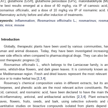
CAT), glutathione (GSH), glutathione peroxidase (GPx), malondialdehyde (
he best results emerged at a dose of 60 mg/kg, via IP of carnosic aci
osmarinus officinalis
, and a dose of 10 mg/kg via IP of rosmarinic acid.
nflammatory activity before and after induction of treatments.
eywords:
inflammation
;
Rosmarinus officinalis
L.
;
rosmarinus
;
rosma
ats
;
mice
;
mouse
. Introduction
Globally, therapeutic plants have been used by various communities, havi
uman and animal diseases. Today, they have been investigated increasingl
ewer side effects when compared to pharmacological drugs. They can also b
oost therapeutic progress [
1
].
Rosmarinus officinalis
L., which belongs to the
Lamiaceae
family, is an
tems, whitish-blue flowers, and dark green leaves. It is commonly known as 
he Mediterranean region. Fresh and dried leaves represent the most relevant 
pice or to make herbal tea [
2
,
3
,
4
].
Rosemary’s chemical composition varies in different extracts, but its an
riterpenes, and phenolic acids are the most relevant active constituents. 
cid, carnosol, and rosmarinic acid, have been declared to have the main the
nti-inflammatory, antiviral, and antibacterial activities [
2
,
3
,
4
]. Plant extrac
eaves, flowers, fruits, seeds, and bark, using selective solvents and 
uantitative studies on bioactive compounds isolated from plants depend 