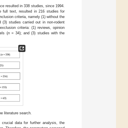
e resulted in 338 studies, since 1994.
full text, resulted in 216 studies for
clusion criteria, namely (1) without the
 (3) studies carried out in non-rodent
xclusion criteria: (1) reviews, opinion
els (
n
= 34); and (3) studies with the
 literature search.
 crucial data for further analysis, the