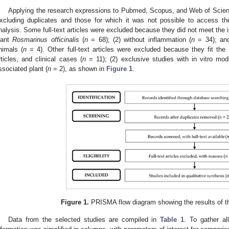
Applying the research expressions to Pubmed, Scopus, and Web of Scienc
xcluding duplicates and those for which it was not possible to access the 
nalysis. Some full-text articles were excluded because they did not meet the in
lant
Rosmarinus officinalis
(
n
= 68); (2) without inflammation (
n
= 34); and
nimals (
n
= 4). Other full-text articles were excluded because they fit the e
rticles, and clinical cases (
n
= 11); (2) exclusive studies with in vitro mod
ssociated plant (
n
= 2), as shown in
Figure 1
.
Figure 1.
PRISMA flow diagram showing the results of the
Data from the selected studies are compiled in
Table 1
. To gather all