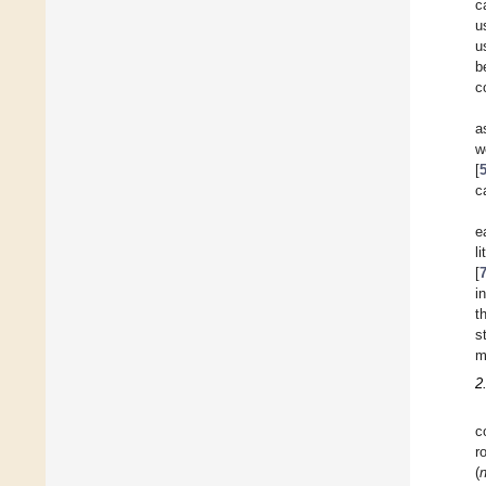
c
u
u
b
c
a
w
[
c
e
l
[
i
t
s
m
2
c
r
(