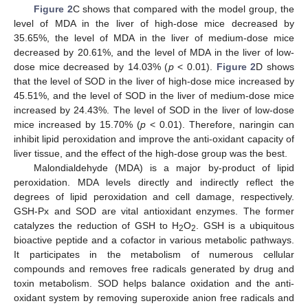
Figure 2
C shows that compared with the model group, the
level of MDA in the liver of high-dose mice decreased by
35.65%, the level of MDA in the liver of medium-dose mice
decreased by 20.61%, and the level of MDA in the liver of low-
dose mice decreased by 14.03% (
p
< 0.01).
Figure 2
D shows
that the level of SOD in the liver of high-dose mice increased by
45.51%, and the level of SOD in the liver of medium-dose mice
increased by 24.43%. The level of SOD in the liver of low-dose
mice increased by 15.70% (
p
< 0.01). Therefore, naringin can
inhibit lipid peroxidation and improve the anti-oxidant capacity of
liver tissue, and the effect of the high-dose group was the best.
Malondialdehyde (MDA) is a major by-product of lipid
peroxidation. MDA levels directly and indirectly reflect the
degrees of lipid peroxidation and cell damage, respectively.
GSH-Px and SOD are vital antioxidant enzymes. The former
catalyzes the reduction of GSH to H
O
. GSH is a ubiquitous
2
2
bioactive peptide and a cofactor in various metabolic pathways.
It participates in the metabolism of numerous cellular
compounds and removes free radicals generated by drug and
toxin metabolism. SOD helps balance oxidation and the anti-
oxidant system by removing superoxide anion free radicals and