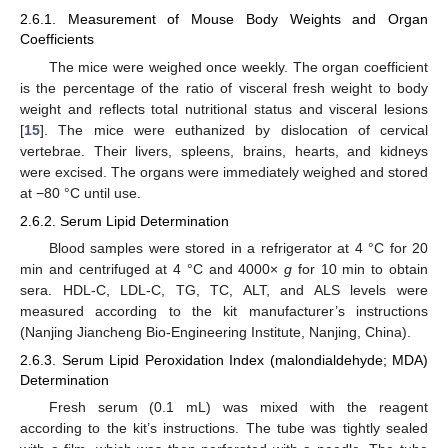
2.6.1. Measurement of Mouse Body Weights and Organ
Coefficients
The mice were weighed once weekly. The organ coefficient
is the percentage of the ratio of visceral fresh weight to body
weight and reflects total nutritional status and visceral lesions
[
15
]. The mice were euthanized by dislocation of cervical
vertebrae. Their livers, spleens, brains, hearts, and kidneys
were excised. The organs were immediately weighed and stored
at −80 °C until use.
2.6.2. Serum Lipid Determination
Blood samples were stored in a refrigerator at 4 °C for 20
min and centrifuged at 4 °C and 4000×
g
for 10 min to obtain
sera. HDL-C, LDL-C, TG, TC, ALT, and ALS levels were
measured according to the kit manufacturer’s instructions
(Nanjing Jiancheng Bio-Engineering Institute, Nanjing, China).
2.6.3. Serum Lipid Peroxidation Index (malondialdehyde; MDA)
Determination
Fresh serum (0.1 mL) was mixed with the reagent
according to the kit’s instructions. The tube was tightly sealed