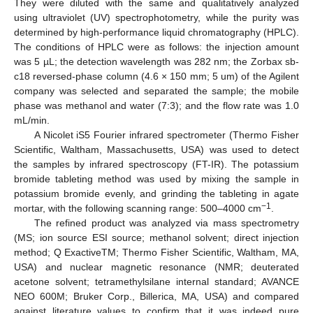
They were diluted with the same and qualitatively analyzed
using ultraviolet (UV) spectrophotometry, while the purity was
determined by high-performance liquid chromatography (HPLC).
The conditions of HPLC were as follows: the injection amount
was 5 µL; the detection wavelength was 282 nm; the Zorbax sb-
c18 reversed-phase column (4.6 × 150 mm; 5 um) of the Agilent
company was selected and separated the sample; the mobile
phase was methanol and water (7:3); and the flow rate was 1.0
mL/min.
A Nicolet iS5 Fourier infrared spectrometer (Thermo Fisher
Scientific, Waltham, Massachusetts, USA) was used to detect
the samples by infrared spectroscopy (FT-IR). The potassium
bromide tableting method was used by mixing the sample in
potassium bromide evenly, and grinding the tableting in agate
−1
mortar, with the following scanning range: 500–4000 cm
.
The refined product was analyzed via mass spectrometry
(MS; ion source ESI source; methanol solvent; direct injection
method; Q ExactiveTM; Thermo Fisher Scientific, Waltham, MA,
USA) and nuclear magnetic resonance (NMR; deuterated
acetone solvent; tetramethylsilane internal standard; AVANCE
NEO 600M; Bruker Corp., Billerica, MA, USA) and compared
against literature values to confirm that it was indeed pure