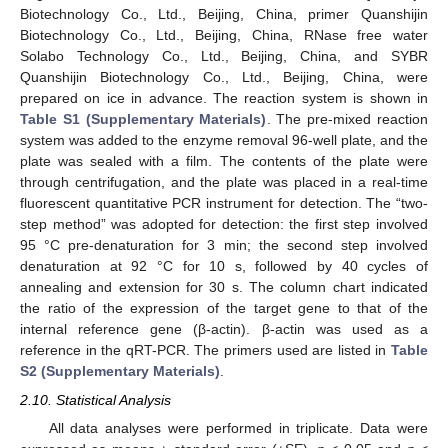
Biotechnology Co., Ltd., Beijing, China, primer Quanshijin
Biotechnology Co., Ltd., Beijing, China, RNase free water
Solabo Technology Co., Ltd., Beijing, China, and SYBR
Quanshijin Biotechnology Co., Ltd., Beijing, China, were
prepared on ice in advance. The reaction system is shown in
Table S1 (Supplementary Materials)
. The pre-mixed reaction
system was added to the enzyme removal 96-well plate, and the
plate was sealed with a film. The contents of the plate were
through centrifugation, and the plate was placed in a real-time
fluorescent quantitative PCR instrument for detection. The “two-
step method” was adopted for detection: the first step involved
95 °C pre-denaturation for 3 min; the second step involved
denaturation at 92 °C for 10 s, followed by 40 cycles of
annealing and extension for 30 s. The column chart indicated
the ratio of the expression of the target gene to that of the
internal reference gene (β-actin). β-actin was used as a
reference in the qRT-PCR. The primers used are listed in
Table
S2 (Supplementary Materials)
.
2.10. Statistical Analysis
All data analyses were performed in triplicate. Data were