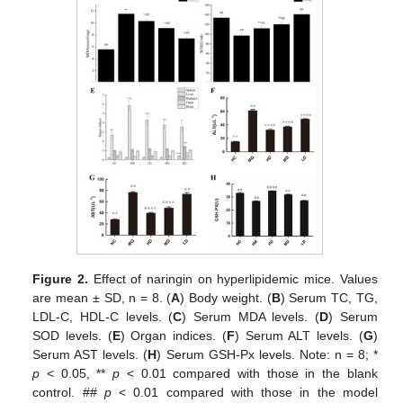
Figure 2.
Effect of naringin on hyperlipidemic mice. Values
are mean ± SD, n = 8. (
A
) Body weight. (
B
) Serum TC, TG,
LDL-C, HDL-C levels. (
C
) Serum MDA levels. (
D
) Serum
SOD levels. (
E
) Organ indices. (
F
) Serum ALT levels. (
G
)
Serum AST levels. (
H
) Serum GSH-Px levels. Note: n = 8; *
p
< 0.05, **
p
< 0.01 compared with those in the blank
control. ##
p
< 0.01 compared with those in the model