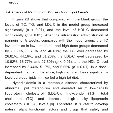
group.
3.4. Effects of Naringin on Mouse Blood Lipid Levels
Figure 2
B shows that compared with the blank group, the
levels of TC, TG, and LDL-C in the model group increased
significantly (
p
< 0.01), and the level of HDL-C decreased
significantly (
p
< 0.01). After the intragastric administration of
naringin for 5 weeks, compared with the model group, the TC
level of mice in low-, medium-, and high-dose groups decreased
by 25.80%, 35.73%, and 40.01%; the TG level decreased by
26.81%, 44.16%, and 61.20%; the LDL-C level decreased by
10.92%, 18.77%, and 27.30% (
p
< 0.01); and the HDL-C level
increased by 3.44%, 5.17%, and 5.66% (
p
< 0.01), in a dose-
dependent manner. Therefore, high naringin doses significantly
lowered blood lipids in mice fed a high-fat diet.
Hyperlipidemia is a metabolic disease characterized by
abnormal lipid metabolism and elevated serum low-density
lipoprotein cholesterol (LDL-C), triglyceride (TG), total
cholesterol (TC), and depressed high-density lipoprotein
cholesterol (HDL-C) levels [
4
]. Therefore, it is vital to develop
natural plant functional factors and drugs that safely and