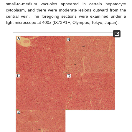
small-to-medium vacuoles appeared in certain hepatocyte
cytoplasm, and there were moderate lesions outward from the
central vein. The foregoing sections were examined under a
light microscope at 400x (IX73P1F; Olympus, Tokyo, Japan).