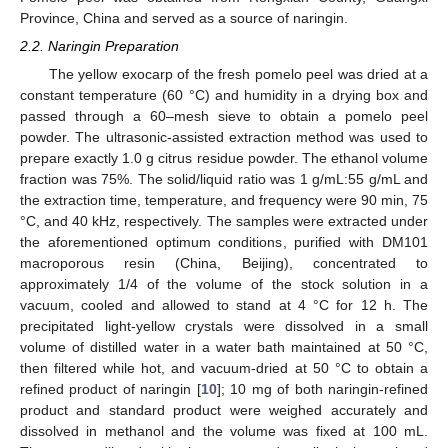
Province, China and served as a source of naringin.
2.2. Naringin Preparation
The yellow exocarp of the fresh pomelo peel was dried at a
constant temperature (60 °C) and humidity in a drying box and
passed through a 60–mesh sieve to obtain a pomelo peel
powder. The ultrasonic-assisted extraction method was used to
prepare exactly 1.0 g citrus residue powder. The ethanol volume
fraction was 75%. The solid/liquid ratio was 1 g/mL:55 g/mL and
the extraction time, temperature, and frequency were 90 min, 75
°C, and 40 kHz, respectively. The samples were extracted under
the aforementioned optimum conditions, purified with DM101
macroporous resin (China, Beijing), concentrated to
approximately 1/4 of the volume of the stock solution in a
vacuum, cooled and allowed to stand at 4 °C for 12 h. The
precipitated light-yellow crystals were dissolved in a small
volume of distilled water in a water bath maintained at 50 °C,
then filtered while hot, and vacuum-dried at 50 °C to obtain a
refined product of naringin [
10
]; 10 mg of both naringin-refined
product and standard product were weighed accurately and
dissolved in methanol and the volume was fixed at 100 mL.