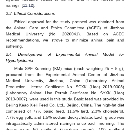
naringin [
11
,
12
].
2.3. Ethical Considerations
Ethical approval for the study protocol was obtained from
the Animal Care and Ethics Committee (ACEC) of Jinzhou
Medical University (No. 2020041). Based on ACEC
recommendations, we strove to minimize animal pain and
suffering.
2.4. Development of Experimental Animal Model for
Hyperlipidemia
Male SPF Kunming (KM) mice (each weighing 25 ± 5 g),
procured from the Experimental Animal Center of Jinzhou
Medical University, Jinzhou, China (Laboratory Animal
Production License Certificate No. SCXK (Liao) 2019-0003)
(Laboratory Animal Use Permit Certificate No. SYXK (Liao)
2019-0007), were used in this study. Basic feed was provided by
Beijing Keao Xieli Feed Co. Ltd., Beijing, China. The high-fat diet
comprised of 77% basic feed, 11.5% lard, 2.3% cholesterol,
7.7% egg yolk, and 1.5% sodium deoxycholate. Each group was
intragastrically administered naringin once each morning. The
doses were 50 mg/kg-d (low-dose group), 100 mg/kg-d