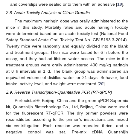
and coverslips were sealed onto them with an adhesive [
19
].
2.8. Acute Toxicity Analysis of Citrus Grandis
The maximum naringin dose was orally administered to the
mice in this study. Mortality rates and acute naringin toxicity
were determined based on an acute toxicity test (National Food
Safety Standard Acute Oral Toxicity Test No. GB15193.3-2014).
Twenty mice were randomly and equally divided into the blank
and treatment groups. The mice were fasted for 6 h before the
assay, and they had ad libitum water access. The mice in the
treatment groups were orally administered 400 mg/kg naringin
at 8 h intervals in 1 d. The blank group was administered an
equivalent volume of distilled water for 21 days. Behavior, food
intake, activity level, and weight were monitored [
20
].
2.9. Reverse Transcription-Quantitative PCR (RT-qPCR)
Perfectstart®, Beijing, China and the green qPCR Supermix
kit, Quanshijin Biotechnology Co., Ltd, Beijing, China were used
for the fluorescent RT-qPCR. The dry primer powders were
reconstituted according to the primer’s instructions and mixed
via centrifugation. Each reaction was repeated thrice, and a
negative control was set. Pre-mix cDNA Quanshijin