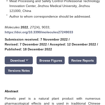
2
Meat Processing and Safety Control Professional Technology
Innovation Center, Jinzhou Medical University, Jinzhou
121000, China
*
Author to whom correspondence should be addressed.
Molecules
2022
,
27
(24), 9033;
https://doi.org/10.3390/molecules27249033
Submission received: 7 November 2022
/
Revised: 7 December 2022
/
Accepted: 12 December 2022
/
Published: 18 December 2022
keyboard_arrow_down
Download
Browse Figures
Review Reports
Versions Notes
Abstract
Pomelo peel is a natural plant product with numerous
pharmacological effects and is used in traditional Chinese