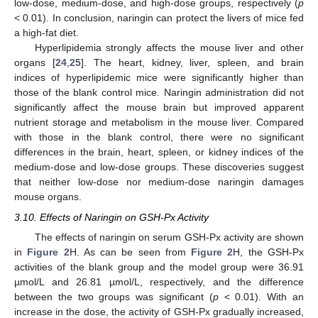
low-dose, medium-dose, and high-dose groups, respectively (
p
< 0.01). In conclusion, naringin can protect the livers of mice fed
a high-fat diet.
Hyperlipidemia strongly affects the mouse liver and other
organs [
24
,
25
]. The heart, kidney, liver, spleen, and brain
indices of hyperlipidemic mice were significantly higher than
those of the blank control mice. Naringin administration did not
significantly affect the mouse brain but improved apparent
nutrient storage and metabolism in the mouse liver. Compared
with those in the blank control, there were no significant
differences in the brain, heart, spleen, or kidney indices of the
medium-dose and low-dose groups. These discoveries suggest
that neither low-dose nor medium-dose naringin damages
mouse organs.
3.10. Effects of Naringin on GSH-Px Activity
The effects of naringin on serum GSH-Px activity are shown
in
Figure 2
H. As can be seen from
Figure 2
H, the GSH-Px
activities of the blank group and the model group were 36.91
µmol/L and 26.81 µmol/L, respectively, and the difference
between the two groups was significant (
p
< 0.01). With an
increase in the dose, the activity of GSH-Px gradually increased,