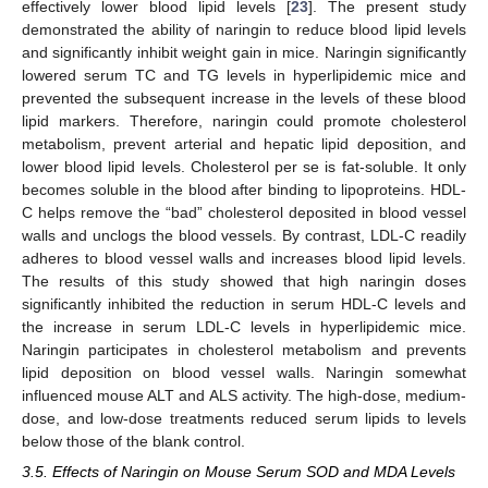
effectively lower blood lipid levels [
23
]. The present study
demonstrated the ability of naringin to reduce blood lipid levels
and significantly inhibit weight gain in mice. Naringin significantly
lowered serum TC and TG levels in hyperlipidemic mice and
prevented the subsequent increase in the levels of these blood
lipid markers. Therefore, naringin could promote cholesterol
metabolism, prevent arterial and hepatic lipid deposition, and
lower blood lipid levels. Cholesterol per se is fat-soluble. It only
becomes soluble in the blood after binding to lipoproteins. HDL-
C helps remove the “bad” cholesterol deposited in blood vessel
walls and unclogs the blood vessels. By contrast, LDL-C readily
adheres to blood vessel walls and increases blood lipid levels.
The results of this study showed that high naringin doses
significantly inhibited the reduction in serum HDL-C levels and
the increase in serum LDL-C levels in hyperlipidemic mice.
Naringin participates in cholesterol metabolism and prevents
lipid deposition on blood vessel walls. Naringin somewhat
influenced mouse ALT and ALS activity. The high-dose, medium-
dose, and low-dose treatments reduced serum lipids to levels
below those of the blank control.
3.5. Effects of Naringin on Mouse Serum SOD and MDA Levels