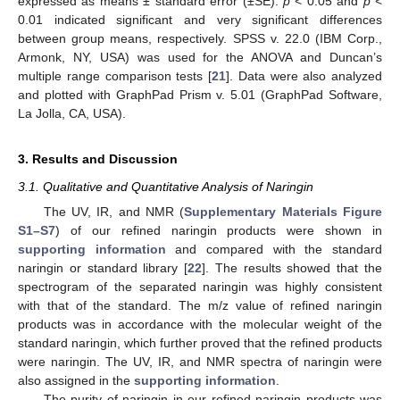
expressed as means ± standard error (±SE).
p
< 0.05 and
p
<
0.01 indicated significant and very significant differences
between group means, respectively. SPSS v. 22.0 (IBM Corp.,
Armonk, NY, USA) was used for the ANOVA and Duncan’s
multiple range comparison tests [
21
]. Data were also analyzed
and plotted with GraphPad Prism v. 5.01 (GraphPad Software,
La Jolla, CA, USA).
3. Results and Discussion
3.1. Qualitative and Quantitative Analysis of Naringin
The UV, IR, and NMR (
Supplementary Materials Figure
S1–S7
) of our refined naringin products were shown in
supporting information
and compared with the standard
naringin or standard library [
22
]. The results showed that the
spectrogram of the separated naringin was highly consistent
with that of the standard. The m/z value of refined naringin
products was in accordance with the molecular weight of the
standard naringin, which further proved that the refined products
were naringin. The UV, IR, and NMR spectra of naringin were
also assigned in the
supporting information
.
The purity of naringin in our refined naringin products was