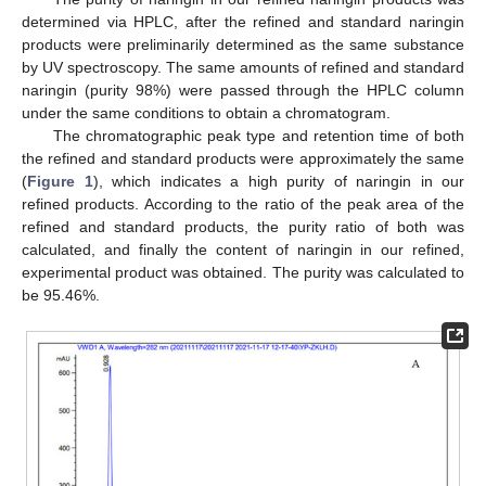
determined via HPLC, after the refined and standard naringin
products were preliminarily determined as the same substance
by UV spectroscopy. The same amounts of refined and standard
naringin (purity 98%) were passed through the HPLC column
under the same conditions to obtain a chromatogram.
The chromatographic peak type and retention time of both
the refined and standard products were approximately the same
(
Figure 1
), which indicates a high purity of naringin in our
refined products. According to the ratio of the peak area of the
refined and standard products, the purity ratio of both was
calculated, and finally the content of naringin in our refined,
experimental product was obtained. The purity was calculated to
be 95.46%.