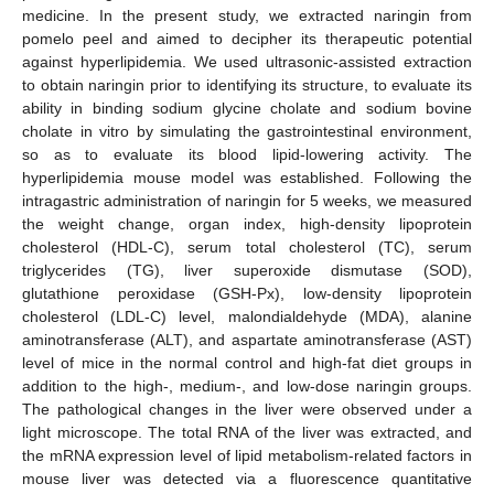
medicine. In the present study, we extracted naringin from
pomelo peel and aimed to decipher its therapeutic potential
against hyperlipidemia. We used ultrasonic-assisted extraction
to obtain naringin prior to identifying its structure, to evaluate its
ability in binding sodium glycine cholate and sodium bovine
cholate in vitro by simulating the gastrointestinal environment,
so as to evaluate its blood lipid-lowering activity. The
hyperlipidemia mouse model was established. Following the
intragastric administration of naringin for 5 weeks, we measured
the weight change, organ index, high-density lipoprotein
cholesterol (HDL-C), serum total cholesterol (TC), serum
triglycerides (TG), liver superoxide dismutase (SOD),
glutathione peroxidase (GSH-Px), low-density lipoprotein
cholesterol (LDL-C) level, malondialdehyde (MDA), alanine
aminotransferase (ALT), and aspartate aminotransferase (AST)
level of mice in the normal control and high-fat diet groups in
addition to the high-, medium-, and low-dose naringin groups.
The pathological changes in the liver were observed under a
light microscope. The total RNA of the liver was extracted, and
the mRNA expression level of lipid metabolism-related factors in
mouse liver was detected via a fluorescence quantitative