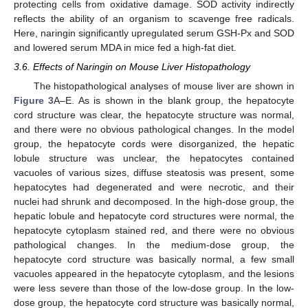
protecting cells from oxidative damage. SOD activity indirectly
reflects the ability of an organism to scavenge free radicals.
Here, naringin significantly upregulated serum GSH-Px and SOD
and lowered serum MDA in mice fed a high-fat diet.
3.6. Effects of Naringin on Mouse Liver Histopathology
The histopathological analyses of mouse liver are shown in
Figure 3
A–E. As is shown in the blank group, the hepatocyte
cord structure was clear, the hepatocyte structure was normal,
and there were no obvious pathological changes. In the model
group, the hepatocyte cords were disorganized, the hepatic
lobule structure was unclear, the hepatocytes contained
vacuoles of various sizes, diffuse steatosis was present, some
hepatocytes had degenerated and were necrotic, and their
nuclei had shrunk and decomposed. In the high-dose group, the
hepatic lobule and hepatocyte cord structures were normal, the
hepatocyte cytoplasm stained red, and there were no obvious
pathological changes. In the medium-dose group, the
hepatocyte cord structure was basically normal, a few small
vacuoles appeared in the hepatocyte cytoplasm, and the lesions
were less severe than those of the low-dose group. In the low-
dose group, the hepatocyte cord structure was basically normal,