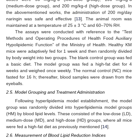
(medium-dose group), and 200 mg/kg-d (high-dose group). In
the abovementioned works, the administration of 200 mg/day
naringin was safe and effective [
13
]. The animal room was
maintained at a temperature of 25 ± 3 °C and 60–70% RH.
The assays were conducted with reference to the “Test
Methods and Operating Procedures of Health Food Auxiliary
Hypolipidemic Function” of the Ministry of Health. Healthy KM
mice were adaptively fed for 1 week and then randomly divided
by body weight into two groups. The blank control group was fed
a basic diet. The model group was fed a high-fat diet for 4
weeks and weighed once weekly. The normal control (NC) mice
fasted for 16 h; thereafter, blood samples were drawn from the
eyeballs.
2.5. Model Grouping and Treatment Administration
Following hyperlipidemia model establishment, the model
group was randomly divided into hyperlipidemia model groups
(HM) by blood lipid levels. These consisted of the low-dose (LD),
medium-dose (MD), and high-dose (HD) groups, where all mice
were fed a high-fat diet as previously mentioned [
14
].
2.6. Measurement of Blood Lipid Reduction Indices