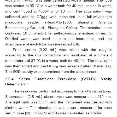
with a film, which was then perforated with a needle. The tube
was heated to 95 °C in a water bath for 40 min, cooled in water,
and centrifuged at 4000×
g
for 10 min. The supernatant was
collected and its OD
was measured in a full-wavelength
532
microplate reader (ReadMax1900; Shanghai Shenpu
Biotechnology Co., Ltd., Shanghai, China). The standard tube
contained 10 μmol mL-1 tetraethoxypropane instead of serum.
Distilled water was used to zero the instrument, and the
absorbance of each tube was measured [
16
].
Fresh serum (0.02 mL) was mixed with the reagent
according to the kit’s instructions and incubated at a constant
temperature of 37 °C in a water bath for 40 min. The developer
was then added and the OD
was recorded after 10 min [
17
].
550
The SOD activity was determined from the absorbance.
2.6.4. Serum Glutathione Peroxidase (GSH-Px) Vitality
Determination
The assay was performed according to the kit’s instructions.
Supernatant (2.5 mL) absorbance was measured at 412 nm.
The light path was 1 cm, and the instrument was zeroed with
distilled water. The absorbance values were measured for each
serum tube [
18
]. GSH-Px activity was calculated as follows: