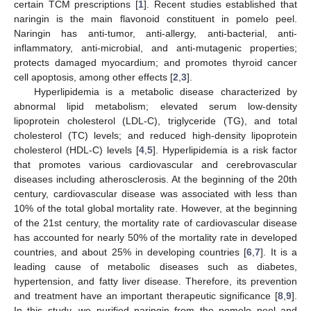
certain TCM prescriptions [
1
]. Recent studies established that
naringin is the main flavonoid constituent in pomelo peel.
Naringin has anti-tumor, anti-allergy, anti-bacterial, anti-
inflammatory, anti-microbial, and anti-mutagenic properties;
protects damaged myocardium; and promotes thyroid cancer
cell apoptosis, among other effects [
2
,
3
].
Hyperlipidemia is a metabolic disease characterized by
abnormal lipid metabolism; elevated serum low-density
lipoprotein cholesterol (LDL-C), triglyceride (TG), and total
cholesterol (TC) levels; and reduced high-density lipoprotein
cholesterol (HDL-C) levels [
4
,
5
]. Hyperlipidemia is a risk factor
that promotes various cardiovascular and cerebrovascular
diseases including atherosclerosis. At the beginning of the 20th
century, cardiovascular disease was associated with less than
10% of the total global mortality rate. However, at the beginning
of the 21st century, the mortality rate of cardiovascular disease
has accounted for nearly 50% of the mortality rate in developed
countries, and about 25% in developing countries [
6
,
7
]. It is a
leading cause of metabolic diseases such as diabetes,
hypertension, and fatty liver disease. Therefore, its prevention
and treatment have an important therapeutic significance [
8
,
9
].
In this study, we purified naringin from the pomelo peel and