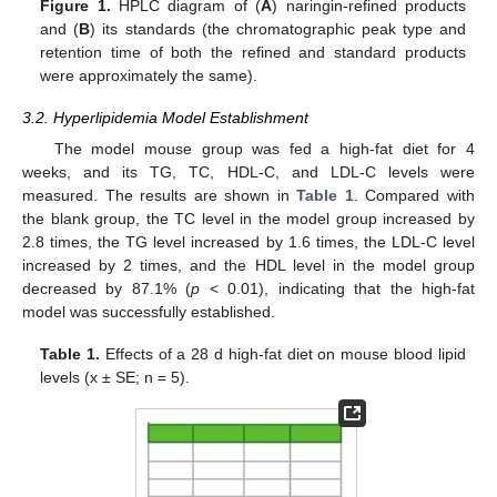
Figure 1.
HPLC diagram of (
A
) naringin-refined products
and (
B
) its standards (the chromatographic peak type and
retention time of both the refined and standard products
were approximately the same).
3.2. Hyperlipidemia Model Establishment
The model mouse group was fed a high-fat diet for 4
weeks, and its TG, TC, HDL-C, and LDL-C levels were
measured. The results are shown in
Table 1
. Compared with
the blank group, the TC level in the model group increased by
2.8 times, the TG level increased by 1.6 times, the LDL-C level
increased by 2 times, and the HDL level in the model group
decreased by 87.1% (
p
< 0.01), indicating that the high-fat
model was successfully established.
Table 1.
Effects of a 28 d high-fat diet on mouse blood lipid
levels (x ± SE; n = 5).