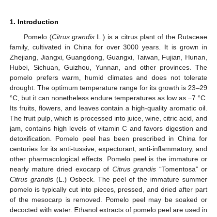
1. Introduction
Pomelo (
Citrus grandis
L.) is a citrus plant of the Rutaceae
family, cultivated in China for over 3000 years. It is grown in
Zhejiang, Jiangxi, Guangdong, Guangxi, Taiwan, Fujian, Hunan,
Hubei, Sichuan, Guizhou, Yunnan, and other provinces. The
pomelo prefers warm, humid climates and does not tolerate
drought. The optimum temperature range for its growth is 23–29
°C, but it can nonetheless endure temperatures as low as −7 °C.
Its fruits, flowers, and leaves contain a high-quality aromatic oil.
The fruit pulp, which is processed into juice, wine, citric acid, and
jam, contains high levels of vitamin C and favors digestion and
detoxification. Pomelo peel has been prescribed in China for
centuries for its anti-tussive, expectorant, anti-inflammatory, and
other pharmacological effects. Pomelo peel is the immature or
nearly mature dried exocarp of
Citrus grandis
“Tomentosa” or
Citrus grandis
(L.) Osbeck. The peel of the immature summer
pomelo is typically cut into pieces, pressed, and dried after part
of the mesocarp is removed. Pomelo peel may be soaked or
decocted with water. Ethanol extracts of pomelo peel are used in