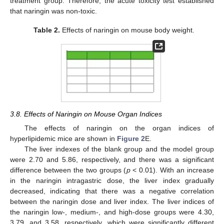
treatment group. Therefore, the acute toxicity test established
that naringin was non-toxic.
Table 2.
Effects of naringin on mouse body weight.
3.8. Effects of Naringin on Mouse Organ Indices
The effects of naringin on the organ indices of
hyperlipidemic mice are shown in
Figure 2
E.
The liver indexes of the blank group and the model group
were 2.70 and 5.86, respectively, and there was a significant
difference between the two groups (
p
< 0.01). With an increase
in the naringin intragastric dose, the liver index gradually
decreased, indicating that there was a negative correlation
between the naringin dose and liver index. The liver indices of
the naringin low-, medium-, and high-dose groups were 4.30,
3.79, and 3.58, respectively, which were significantly different