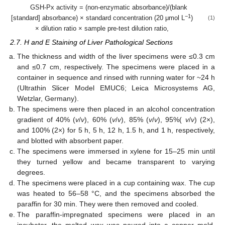
GSH-Px activity = (non-enzymatic absorbance)/(blank
−1
[standard] absorbance) × standard concentration (20 μmol L
)
(1)
× dilution ratio × sample pre-test dilution ratio,
2.7. H and E Staining of Liver Pathological Sections
The thickness and width of the liver specimens were ≤0.3 cm
and ≤0.7 cm, respectively. The specimens were placed in a
container in sequence and rinsed with running water for ~24 h
(Ultrathin Slicer Model EMUC6; Leica Microsystems AG,
Wetzlar, Germany).
The specimens were then placed in an alcohol concentration
gradient of 40% (
v
/
v
), 60% (
v
/
v
), 85% (
v
/
v
), 95%(
v
/
v
) (2×),
and 100% (2×) for 5 h, 5 h, 12 h, 1.5 h, and 1 h, respectively,
and blotted with absorbent paper.
The specimens were immersed in xylene for 15–25 min until
they turned yellow and became transparent to varying
degrees.
The specimens were placed in a cup containing wax. The cup
was heated to 56–58 °C, and the specimens absorbed the
paraffin for 30 min. They were then removed and cooled.
The paraffin-impregnated specimens were placed in an
incubator, the melted wax was poured into a copper mold,