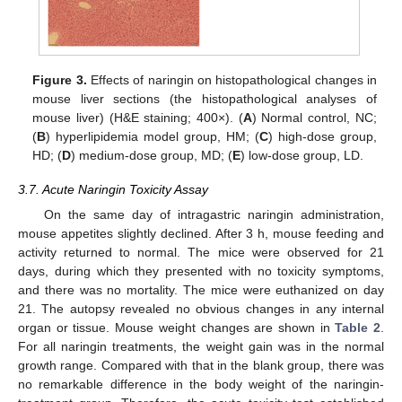
Figure 3.
Effects of naringin on histopathological changes in
mouse liver sections (the histopathological analyses of
mouse liver) (H&E staining; 400×). (
A
) Normal control, NC;
(
B
) hyperlipidemia model group, HM; (
C
) high-dose group,
HD; (
D
) medium-dose group, MD; (
E
) low-dose group, LD.
3.7. Acute Naringin Toxicity Assay
On the same day of intragastric naringin administration,
mouse appetites slightly declined. After 3 h, mouse feeding and
activity returned to normal. The mice were observed for 21
days, during which they presented with no toxicity symptoms,
and there was no mortality. The mice were euthanized on day
21. The autopsy revealed no obvious changes in any internal
organ or tissue. Mouse weight changes are shown in
Table 2
.
For all naringin treatments, the weight gain was in the normal
growth range. Compared with that in the blank group, there was
no remarkable difference in the body weight of the naringin-