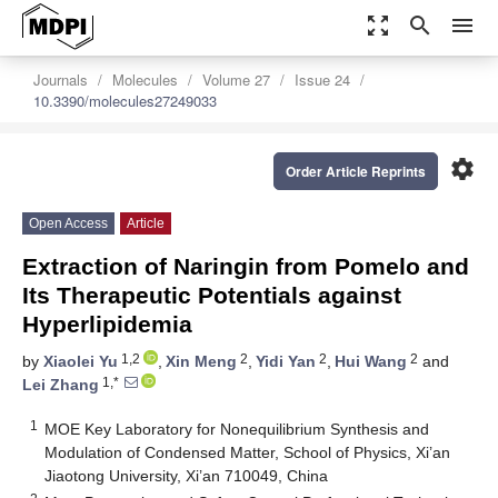
zoom_out_map
search
menu
Journals
Molecules
Volume 27
Issue 24
10.3390/molecules27249033
settings
Order Article Reprints
Open Access
Article
Extraction of Naringin from Pomelo and
Its Therapeutic Potentials against
Hyperlipidemia
1,2
2
2
2
by
Xiaolei Yu
,
Xin Meng
,
Yidi Yan
,
Hui Wang
and
1,*
Lei Zhang
1
MOE Key Laboratory for Nonequilibrium Synthesis and
Modulation of Condensed Matter, School of Physics, Xi’an
Jiaotong University, Xi’an 710049, China