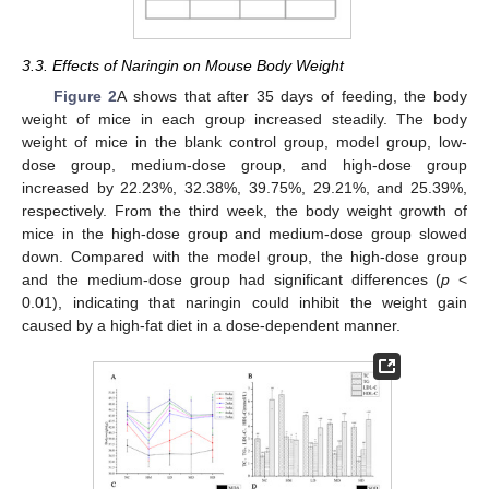
3.3. Effects of Naringin on Mouse Body Weight
Figure 2
A shows that after 35 days of feeding, the body
weight of mice in each group increased steadily. The body
weight of mice in the blank control group, model group, low-
dose group, medium-dose group, and high-dose group
increased by 22.23%, 32.38%, 39.75%, 29.21%, and 25.39%,
respectively. From the third week, the body weight growth of
mice in the high-dose group and medium-dose group slowed
down. Compared with the model group, the high-dose group
and the medium-dose group had significant differences (
p
<
0.01), indicating that naringin could inhibit the weight gain
caused by a high-fat diet in a dose-dependent manner.