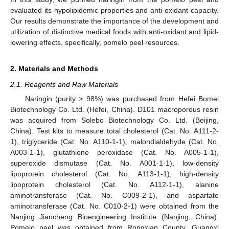
evaluated its hypolipidemic properties and anti-oxidant capacity.
Our results demonstrate the importance of the development and
utilization of distinctive medical foods with anti-oxidant and lipid-
lowering effects, specifically, pomelo peel resources.
2. Materials and Methods
2.1. Reagents and Raw Materials
Naringin (purity > 98%) was purchased from Hefei Bomei
Biotechnology Co. Ltd. (Hefei, China). D101 macroporous resin
was acquired from Solebo Biotechnology Co. Ltd. (Beijing,
China). Test kits to measure total cholesterol (Cat. No. A111-2-
1), triglyceride (Cat. No. A110-1-1), malondialdehyde (Cat. No.
A003-1-1), glutathione peroxidase (Cat. No. A005-1-1),
superoxide dismutase (Cat. No. A001-1-1), low-density
lipoprotein cholesterol (Cat. No. A113-1-1), high-density
lipoprotein cholesterol (Cat. No. A112-1-1), alanine
aminotransferase (Cat. No. C009-2-1), and aspartate
aminotransferase (Cat. No. C010-2-1) were obtained from the
Nanjing Jiancheng Bioengineering Institute (Nanjing, China).
Pomelo peel was obtained from Rongxian County, Guangxi