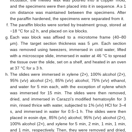
and the specimens were then placed into it in sequence. A ≥ 1
cm distance was maintained between the specimens. After
the paraffin hardened, the specimens were separated from it.
The paraffin blocks were sorted by treatment group, stored at
−18 °C for ≥2 h, and placed on ice blocks.
Each wax block was affixed to a microtome frame (40–80
μm). The target section thickness was 5 μm. Each section
was removed using tweezers, immersed in cold water, lifted
with a microscope slide, immersed in water at 46 °C to spread
the tissue over the slide, set on a shelf, and heated in an oven
at 37 °C for ≥ 3 h.
The slides were immersed in xylene (2×), 100% alcohol (2×),
95% (
v
/
v
) alcohol (2×), 85% (
v
/
v
) alcohol, 75% (
v
/
v
) ethanol,
and water for 5 min each, with the exception of xylene which
was immersed for 15 min. The slides were then removed,
dried, and immersed in Carazzi’s modified hematoxylin for 3
min, rinsed thrice with water, subjected to 1% (
v
/
v
) HCl for 3–4
s, and immersed in water for 0.5–1 h. The slides were then
placed in eosin dye, 85% (
v
/
v
) alcohol, 95% (
v
/
v
) alcohol (2×),
100% alcohol (2×), and xylene for 5 min, 2 min, 1 min, 1 min,
and 1 min, respectively. Then, they were removed and dried,