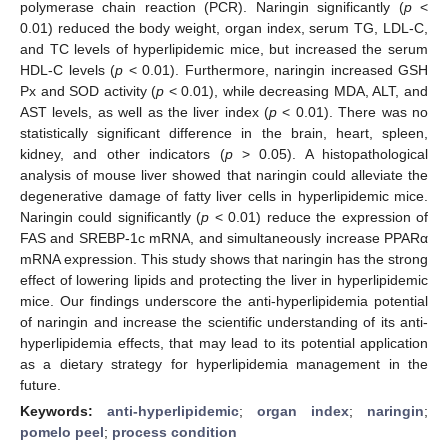
polymerase chain reaction (PCR). Naringin significantly (
p
<
0.01) reduced the body weight, organ index, serum TG, LDL-C,
and TC levels of hyperlipidemic mice, but increased the serum
HDL-C levels (
p
< 0.01). Furthermore, naringin increased GSH
Px and SOD activity (
p
< 0.01), while decreasing MDA, ALT, and
AST levels, as well as the liver index (
p
< 0.01). There was no
statistically significant difference in the brain, heart, spleen,
kidney, and other indicators (
p
> 0.05). A histopathological
analysis of mouse liver showed that naringin could alleviate the
degenerative damage of fatty liver cells in hyperlipidemic mice.
Naringin could significantly (
p
< 0.01) reduce the expression of
FAS and SREBP-1c mRNA, and simultaneously increase PPARα
mRNA expression. This study shows that naringin has the strong
effect of lowering lipids and protecting the liver in hyperlipidemic
mice. Our findings underscore the anti-hyperlipidemia potential
of naringin and increase the scientific understanding of its anti-
hyperlipidemia effects, that may lead to its potential application
as a dietary strategy for hyperlipidemia management in the
future.
Keywords:
anti-hyperlipidemic
;
organ index
;
naringin
;
pomelo peel
;
process condition