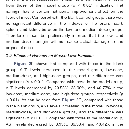
from those of the model group (
p
< 0.01), indicating that
naringin has a certain nutritional improvement effect on the
livers of mice. Compared with the blank control group, there was
no significant difference in the indexes of the brain, heart,
spleen, and kidney between the low- and medium-dose groups.
Therefore, it can be preliminarily inferred that the low- and
medium-dose naringin will not cause actual damage to the
organs of mice.
3.9. Effects of Naringin on Mouse Liver Function
15. May
16. May
17. May
18. May
19. May
20. May
21. May
22. May
23. May
25. May
26. May
27. May
28. May
29. May
30. May
31. May
1. Jun
2. Jun
4. Jun
5. Jun
6. Jun
7. Jun
8. Jun
9. Jun
10. Jun
11. Jun
12. Jun
14. Jun
15. Jun
16. Jun
17. Jun
18. Jun
19. Jun
20. Jun
21. Jun
22. Jun
24. Jun
25. Jun
26. Jun
27. Jun
28. Jun
29. Jun
30. Jun
1. Jul
2. Jul
4. Jul
5. Jul
6. Jul
7. Jul
8. Jul
9. Jul
10. Jul
11. Jul
12. Jul
14. Jul
15. Jul
16. Jul
17. Jul
18. Jul
19. Jul
20. Jul
21. Jul
22. Jul
24. Jul
25. Jul
26. Jul
27. Jul
28. Jul
29. Jul
30. Jul
31. Jul
1. Aug
3. Aug
4. Aug
5. Aug
6. Aug
7. Aug
8. Aug
9. Aug
10. Aug
11. Aug
Figure 2
F shows that compared with those in the blank
group, ALT levels increased in the model group, low-dose,
medium-dose, and high-dose groups, and the difference was
significant (
p
< 0.01). Compared with those in the model group,
ALT levels decreased by 20.55%, 38.96%, and 46.77% in the
low-dose, medium-dose, and high-dose groups, respectively (
p
< 0.01). As can be seen from
Figure 2
G, compared with those
in the blank group, AST levels increased in the model, low-dose,
medium-dose, and high-dose groups, and the difference was
significant (
p
< 0.01). Compared with those in the model group,
AST levels decreased by 3.99%, 36.38%, and 48.42% in the