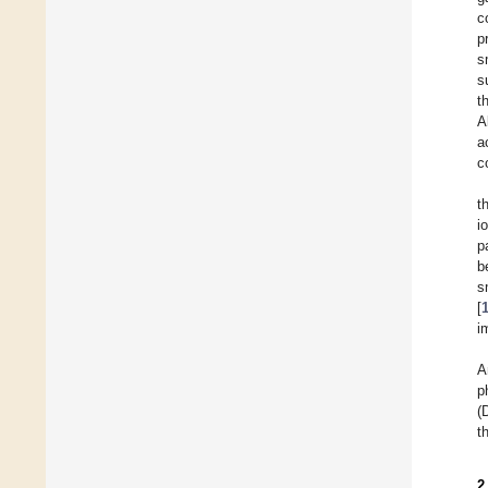
c
p
s
s
t
A
a
c
t
i
p
b
s
[
i
A
p
(
t
2