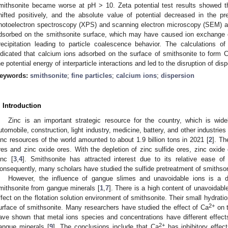
mithsonite became worse at pH > 10. Zeta potential test results showed th
hifted positively, and the absolute value of potential decreased in the p
hotoelectron spectroscopy (XPS) and scanning electron microscopy (SEM) a
dsorbed on the smithsonite surface, which may have caused ion exchange o
recipitation leading to particle coalescence behavior. The calculations 
ndicated that calcium ions adsorbed on the surface of smithsonite to form 
he potential energy of interparticle interactions and led to the disruption of di
eywords:
smithsonite
;
fine particles
;
calcium ions
;
dispersion
. Introduction
Zinc is an important strategic resource for the country, which is wide
utomobile, construction, light industry, medicine, battery, and other industries 
inc resources of the world amounted to about 1.9 billion tons in 2021 [
2
]. Th
res and zinc oxide ores. With the depletion of zinc sulfide ores, zinc oxi
inc [
3
,
4
]. Smithsonite has attracted interest due to its relative ease of 
onsequently, many scholars have studied the sulfide pretreatment of smithsonit
However, the influence of gangue slimes and unavoidable ions is a dif
mithsonite from gangue minerals [
1
,
7
]. There is a high content of unavoidabl
ffect on the flotation solution environment of smithsonite. Their small hydrati
2+
urface of smithsonite. Many researchers have studied the effect of Ca
on t
ave shown that metal ions species and concentrations have different effects 
2+
angue minerals [
9
]. The conclusions include that Ca
has inhibitory effec