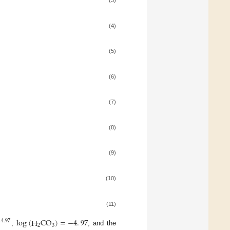
(4)
(5)
(6)
(7)
(8)
(9)
(10)
(11)
log
(
H
CO
)
=
−
4
.
97
−
4
.
97
2
3
,
, and the