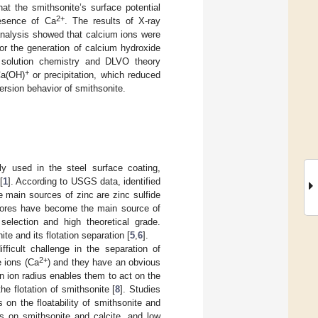
at the smithsonite’s surface potential
2+
resence of Ca
. The results of X-ray
nalysis showed that calcium ions were
r the generation of calcium hydroxide
of solution chemistry and DLVO theory
+
Ca(OH)
or precipitation, which reduced
spersion behavior of smithsonite.
ly used in the steel surface coating,
[
1
]. According to USGS data, identified
e main sources of zinc are zinc sulfide
de ores have become the main source of
selection and high theoretical grade.
e and its flotation separation [
5
,
6
].
ficult challenge in the separation of
2+
e ions (Ca
) and they have an obvious
on ion radius enables them to act on the
he flotation of smithsonite [
8
]. Studies
on the floatability of smithsonite and
ts on smithsonite and calcite, and low