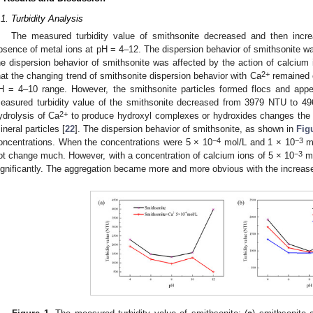
.1. Turbidity Analysis
The measured turbidity value of smithsonite decreased and then inc
bsence of metal ions at pH = 4–12. The dispersion behavior of smithsonite wa
he dispersion behavior of smithsonite was affected by the action of calcium
2+
hat the changing trend of smithsonite dispersion behavior with Ca
remained c
H = 4–10 range. However, the smithsonite particles formed flocs and app
easured turbidity value of the smithsonite decreased from 3979 NTU to 4
2+
ydrolysis of Ca
to produce hydroxyl complexes or hydroxides changes the a
ineral particles [
22
]. The dispersion behavior of smithsonite, as shown in
Fig
−4
−3
oncentrations. When the concentrations were 5 × 10
mol/L and 1 × 10
mo
−3
ot change much. However, with a concentration of calcium ions of 5 × 10
mo
ignificantly. The aggregation became more and more obvious with the increase
0. May
1. May
2. May
3. May
4. May
5. May
6. May
7. May
8. May
0. May
1. May
2. May
3. May
4. May
5. May
6. May
7. May
8. May
0. May
1. May
 Jun
 Jun
 Jun
 Jun
 Jun
 Jun
 Jun
 Jun
. Jun
. Jun
. Jun
. Jun
. Jun
. Jun
. Jun
. Jun
. Jun
. Jun
. Jun
. Jun
. Jun
. Jun
. Jun
. Jun
. Jun
. Jun
. Jun
 Jul
 Jul
 Jul
 Jul
 Jul
 Jul
 Jul
 Jul
. Jul
. Jul
. Jul
. Jul
. Jul
. Jul
. Jul
. Jul
. Jul
. Jul
. Jul
. Jul
. Jul
. Jul
. Jul
. Jul
. Jul
. Jul
. Jul
. Jul
 Aug
 Aug
 Aug
 Aug
 Aug
 Aug