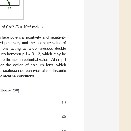
2+
−4
e of Ca
(5 × 10
mol/L).
face potential positivity and negativity
ted positively and the absolute value of
um ions acting as a compressed double
values between pH = 9–12, which may be
 to the rise in potential value. When pH
fter the action of calcium ions, which
the coalescence behavior of smithsonite
r alkaline conditions.
librium [
25
].
(1)
(2)
(3)