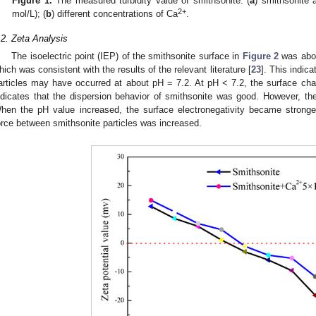
Figure 1.
The measured turbidity value of smithsonite: (
a
) smithsonite 
2+
mol/L); (
b
) different concentrations of Ca
.
.2. Zeta Analysis
The isoelectric point (IEP) of the smithsonite surface in
Figure 2
was about
hich was consistent with the results of the relevant literature [
23
]. This indic
articles may have occurred at about pH = 7.2. At pH < 7.2, the surface cha
ndicates that the dispersion behavior of smithsonite was good. However, th
hen the pH value increased, the surface electronegativity became stronger.
orce between smithsonite particles was increased.