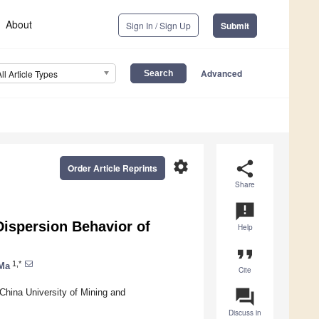
About
Sign In / Sign Up
Submit
Advanced
All Article Types
settings
share
Order Article Reprints
Share
announcement
 Dispersion Behavior of
Help
format_quote
1,*
 Ma
Cite
question_answer
 China University of Mining and
Discuss in