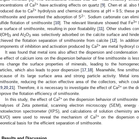
2+
oncentrations of Ca
have activating effects on quartz [
9
]. Chen et al. also
2+
roduced due to Ca
hydrolysis and chemical reactions at pH = 9.5; these pr
2−
mithsonite and prevented the adsorption of S
. Sodium carbonate can elimi
3+
ulfide flotation of smithsonite [
10
]. The relevant literature showed that Fe
h
he surface of smithsonite, resulting in poor floatability [
11
]. Other studies con
l(OH)
and Al
O
was selectively adsorbed on the calcite surface and hinder
3
2
3
chieved the flotation separation of smithsonite from calcite [
12
]. In additi
2+
omponents of inhibition and activation produced by Ca
are metal hydroxyl c
It was found that metal ions also affect the dispersion and condensation 
he effect of calcium ions on the dispersion behavior of fine smithsonite is le
ons change the surface properties of minerals, leading to the homogen
articles, which also leads to poor dispersion [
17
,
18
]. Meanwhile, fine smiths
ecause of its large surface area and strong particle activity. Metal io
mithsonite, reducing the action effective area of the collectors, which coul
2+
19
,
20
,
21
]. Therefore, it is necessary to investigate the effect of Ca
on the di
mprove the flotation efficiency of smithsonite.
2+
In this study, the effect of Ca
on the dispersion behavior of smithsonite 
nalyses of Zeta potential, scanning electron microscopy (SEM), energy 
hotoelectron spectrometer (XPS), and calculations of solution chemistry
2+
DLVO) were used to reveal the mechanism of Ca
on the dispersion of
heoretical basis for the efficient separation of smithsonite.
. Results and Discussion