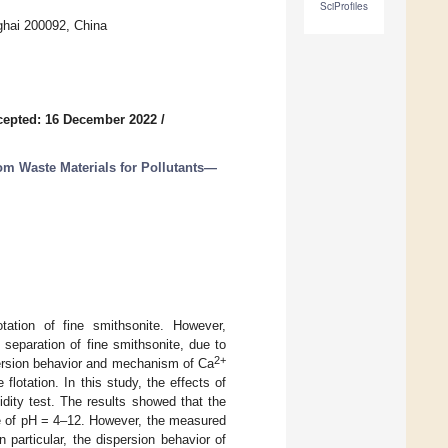
SciProfiles
ghai 200092, China
cepted: 16 December 2022
/
rom Waste Materials for Pollutants—
lotation of fine smithsonite. However,
 separation of fine smithsonite, due to
2+
spersion behavior and mechanism of Ca
flotation. In this study, the effects of
idity test. The results showed that the
e of pH = 4–12. However, the measured
 particular, the dispersion behavior of