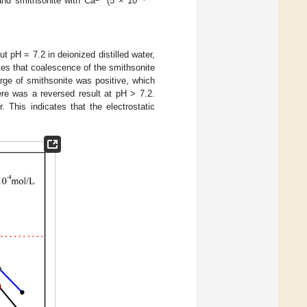
and smithsonite with Ca
(5 × 10
 pH = 7.2 in deionized distilled water,
ates that coalescence of the smithsonite
rge of smithsonite was positive, which
ere was a reversed result at pH > 7.2.
 This indicates that the electrostatic