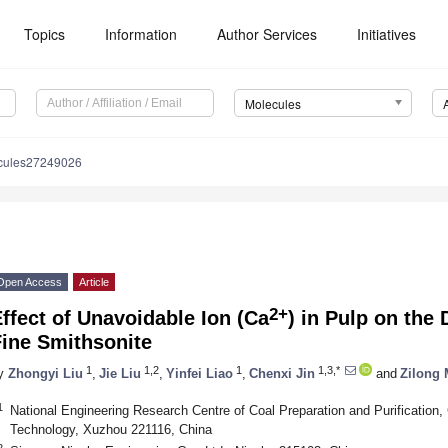
Topics
Information
Author Services
Initiatives
Molecules
cules27249026
Open Access
Article
2+
ffect of Unavoidable Ion (Ca
) in Pulp on the
Fine Smithsonite
1
1,2
1
1,3,*
y
Zhongyi Liu
,
Jie Liu
,
Yinfei Liao
,
Chenxi Jin
and
Zilong
1
National Engineering Research Centre of Coal Preparation and Purification,
Technology, Xuzhou 221116, China
2