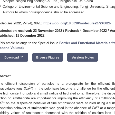
Sinopec Ningbo Engineering Co., Ltd., Ningbo 315103, China
3
College of Environmental Science and Engineering, Tongji University, Shan
*
Authors to whom correspondence should be addressed.
olecules
2022
,
27
(24), 9026;
https://doi.org/10.3390/molecules27249026
ubmission received: 23 November 2022
/
Revised: 4 December 2022
/
Ac
ublished: 18 December 2022
This article belongs to the Special Issue
Barrier and Functional Materials f
econd Volume
)
keyboard_arrow_down
Download
Browse Figures
Versions Notes
bstract
he efficient dispersion of particles is a prerequisite for the efficient f
2+
navoidable ions (Ca
) in the pulp have become a challenge for the efficient
he high content of pulp and small radius of hydrated ions. Therefore, the di
ction on smithsonite are important for improving the efficiency of smithsonite 
2+
a
on the dispersion behavior of fine smithsonite were studied using a turb
2+
ispersion behavior of smithsonite was good in the absence of Ca
at a rang
urbidity values of smithsonite decreased with the addition of calcium ions. In