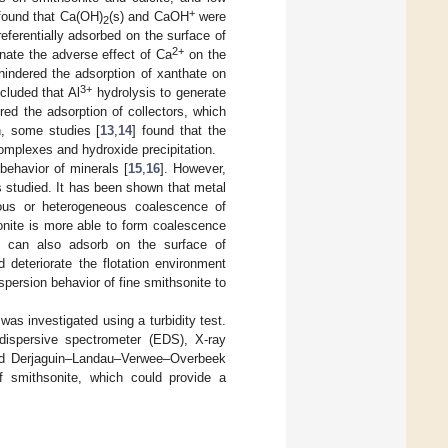
+
 found that Ca(OH)
(s) and CaOH
were
2
eferentially adsorbed on the surface of
2+
nate the adverse effect of Ca
on the
indered the adsorption of xanthate on
3+
cluded that Al
hydrolysis to generate
ed the adsorption of collectors, which
on, some studies [
13
,
14
] found that the
omplexes and hydroxide precipitation.
behavior of minerals [
15
,
16
]. However,
ss studied. It has been shown that metal
eous or heterogeneous coalescence of
onite is more able to form coalescence
ns can also adsorb on the surface of
d deteriorate the flotation environment
spersion behavior of fine smithsonite to
was investigated using a turbidity test.
dispersive spectrometer (EDS), X-ray
 and Derjaguin–Landau–Verwee–Overbeek
 smithsonite, which could provide a