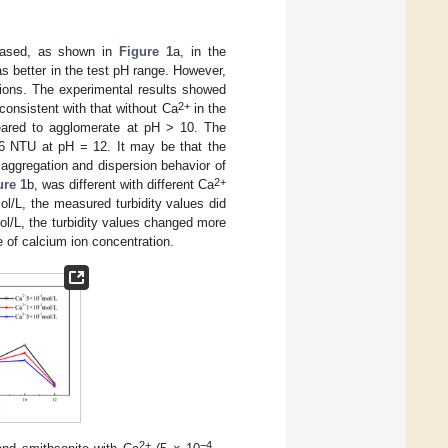
reased, as shown in
Figure 1
a, in the
s better in the test pH range. However,
 ions. The experimental results showed
2+
onsistent with that without Ca
in the
eared to agglomerate at pH > 10. The
96 NTU at pH = 12. It may be that the
ggregation and dispersion behavior of
2+
ure 1
b, was different with different Ca
l/L, the measured turbidity values did
l/L, the turbidity values changed more
 of calcium ion concentration.
2+
−4