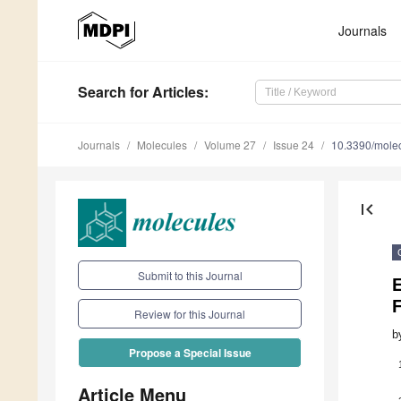
Journals
Search
for Articles
:
Journals
Molecules
Volume 27
Issue 24
10.3390/mole
first_page
Submit to this Journal
E
Review for this Journal
b
Propose a Special Issue
Article Menu