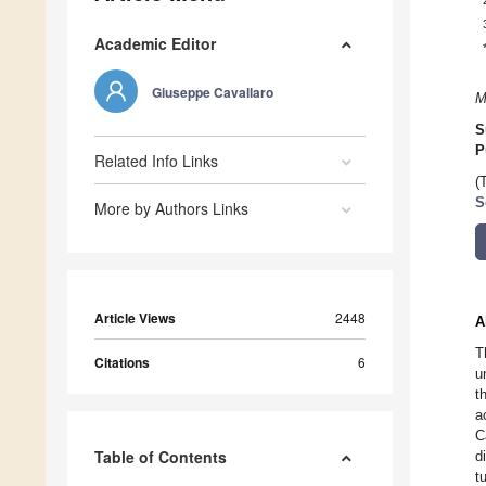
Academic Editor
Giuseppe Cavallaro
M
S
P
Related Info Links
(
S
More by Authors Links
Article Views
2448
A
T
Citations
6
u
t
a
C
Table of Contents
d
t