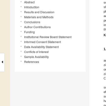
Abstract
s
Introduction
s
p
Results and Discussion
a
Materials and Methods
p
Conclusions
i
Author Contributions
t
Funding
K
Institutional Review Board Statement
Informed Consent Statement
Data Availability Statement
1
Conflicts of Interest
Sample Availability
a
References
z
o
z
C
s
e
s
h
g