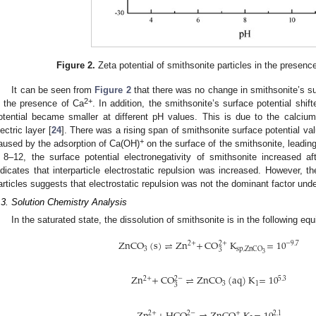
Figure 2.
Zeta potential of smithsonite particles in the presenc
It can be seen from
Figure 2
that there was no change in smithsonite’s sur
2+
n the presence of Ca
. In addition, the smithsonite’s surface potential shif
otential became smaller at different pH values. This is due to the calci
lectric layer [
24
]. There was a rising span of smithsonite surface potential 
+
aused by the adsorption of Ca(OH)
on the surface of the smithsonite, leading
 8–12, the surface potential electronegativity of smithsonite increased a
ndicates that interparticle electrostatic repulsion was increased. However, 
articles suggests that electrostatic repulsion was not the dominant factor unde
.3. Solution Chemistry Analysis
In the saturated state, the dissolution of smithsonite is in the following equi
ZnCO
(
s
)
⇌
Zn
+
CO
K
=
10
2
+
−
9
.
7
2
+
3
sp
,
ZnCO
3
3
Zn
+
CO
⇌
ZnCO
(
aq
)
K
=
10
2
−
5
.
3
2
+
3
1
3
2
−
+
2
.
1
2
+