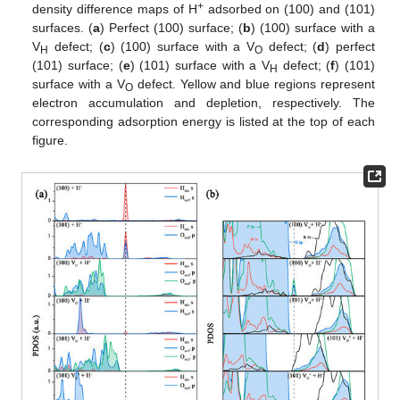
+
density difference maps of H
adsorbed on (100) and (101)
surfaces. (
a
) Perfect (100) surface; (
b
) (100) surface with a
V
defect; (
c
) (100) surface with a V
defect; (
d
) perfect
H
O
(101) surface; (
e
) (101) surface with a V
defect; (
f
) (101)
H
surface with a V
defect. Yellow and blue regions represent
O
electron accumulation and depletion, respectively. The
corresponding adsorption energy is listed at the top of each
figure.