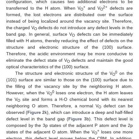
configuration, which causes two additional electrons to be
+
2+
transferred to the H atom. When V
and V
defects are
O
O
formed, the lost electrons are distributed over the surface
instead of being localized around the vacancy site. Therefore,
the charged V
defects do not introduce any defect levels in the
O
band gap. In general, surface V
defects can be immediately
O
filled with H atoms, thereby reducing the effect of defects on the
structure and electronic structure of the (100) surface.
Therefore, the acidic environment may be more conducive to
eliminate the defect state of V
defects and maintain the good
O
optical characteristics of the (100) surface.
0
The structure and electronic structure of the V
on the
O
(101) surface are similar to those on the (100) surface due to
the filling of the vacancy site by the neighboring H atom.
0
However, when the V
loses one electron, the H atom leaves
O
the V
site and forms a H-O chemical bond with its nearest
O
neighboring O atom. Therefore, a normal V
defect can be
O
observed (
Figure 2
k), which can introduce a deep and half-filled
defect level in the band gap (
Figure 3
b). This defect level is
composed by the 3p states of the adjacent P atom and the 2p
+
states of the adjacent O atom. When the V
loses one more
O
electron, this defect level moves below the CBM. In addition,