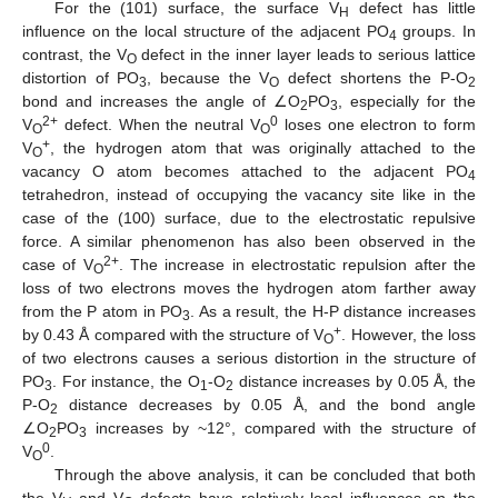
For the (101) surface, the surface V
defect has little
H
influence on the local structure of the adjacent PO
groups. In
4
contrast, the V
defect in the inner layer leads to serious lattice
O
distortion of PO
, because the V
defect shortens the P-O
3
O
2
bond and increases the angle of ∠O
PO
, especially for the
2
3
2+
0
V
defect. When the neutral V
loses one electron to form
O
O
+
V
, the hydrogen atom that was originally attached to the
O
vacancy O atom becomes attached to the adjacent PO
4
tetrahedron, instead of occupying the vacancy site like in the
case of the (100) surface, due to the electrostatic repulsive
force. A similar phenomenon has also been observed in the
2+
case of V
. The increase in electrostatic repulsion after the
O
loss of two electrons moves the hydrogen atom farther away
from the P atom in PO
. As a result, the H-P distance increases
3
+
by 0.43 Å compared with the structure of V
. However, the loss
O
of two electrons causes a serious distortion in the structure of
PO
. For instance, the O
-O
distance increases by 0.05 Å, the
3
1
2
P-O
distance decreases by 0.05 Å, and the bond angle
2
∠O
PO
increases by ~12°, compared with the structure of
2
3
0
V
.
O
Through the above analysis, it can be concluded that both