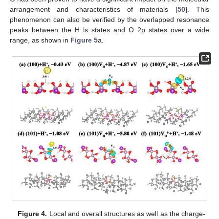
arrangement and characteristics of materials [
50
]. This
phenomenon can also be verified by the overlapped resonance
peaks between the H ls states and O 2p states over a wide
range, as shown in
Figure 5
a.
Figure 4.
Local and overall structures as well as the charge-