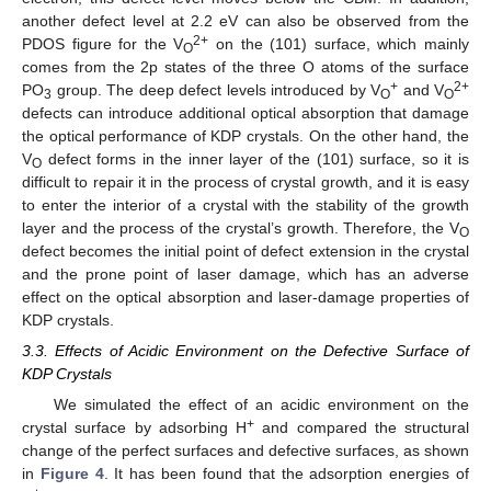
another defect level at 2.2 eV can also be observed from the
2+
PDOS figure for the V
on the (101) surface, which mainly
O
comes from the 2p states of the three O atoms of the surface
+
2+
PO
group. The deep defect levels introduced by V
and V
3
O
O
defects can introduce additional optical absorption that damage
the optical performance of KDP crystals. On the other hand, the
V
defect forms in the inner layer of the (101) surface, so it is
O
difficult to repair it in the process of crystal growth, and it is easy
to enter the interior of a crystal with the stability of the growth
layer and the process of the crystal’s growth. Therefore, the V
O
defect becomes the initial point of defect extension in the crystal
and the prone point of laser damage, which has an adverse
effect on the optical absorption and laser-damage properties of
KDP crystals.
3.3. Effects of Acidic Environment on the Defective Surface of
KDP Crystals
We simulated the effect of an acidic environment on the
+
crystal surface by adsorbing H
and compared the structural
change of the perfect surfaces and defective surfaces, as shown
in
Figure 4
. It has been found that the adsorption energies of