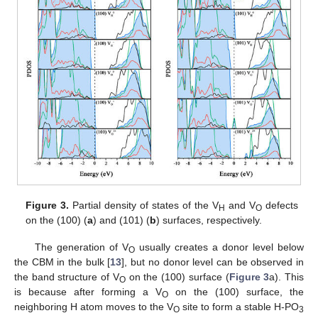
Figure 3.
Partial density of states of the V
and V
defects
H
O
on the (100) (
a
) and (101) (
b
) surfaces, respectively.
The generation of V
usually creates a donor level below
O
the CBM in the bulk [
13
], but no donor level can be observed in
the band structure of V
on the (100) surface (
Figure 3
a). This
O
is because after forming a V
on the (100) surface, the
O
neighboring H atom moves to the V
site to form a stable H-PO
O
3