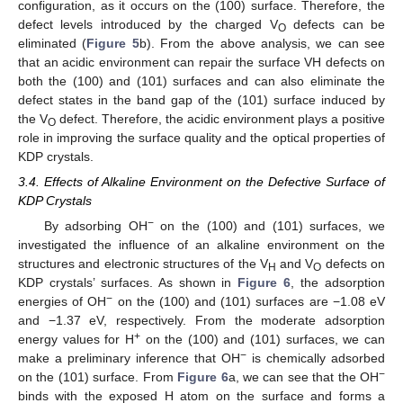
configuration, as it occurs on the (100) surface. Therefore, the
defect levels introduced by the charged V
defects can be
O
eliminated (
Figure 5
b). From the above analysis, we can see
that an acidic environment can repair the surface VH defects on
both the (100) and (101) surfaces and can also eliminate the
defect states in the band gap of the (101) surface induced by
the V
defect. Therefore, the acidic environment plays a positive
O
role in improving the surface quality and the optical properties of
KDP crystals.
3.4. Effects of Alkaline Environment on the Defective Surface of
KDP Crystals
−
By adsorbing OH
on the (100) and (101) surfaces, we
investigated the influence of an alkaline environment on the
structures and electronic structures of the V
and V
defects on
H
O
KDP crystals’ surfaces. As shown in
Figure 6
, the adsorption
−
energies of OH
on the (100) and (101) surfaces are −1.08 eV
and −1.37 eV, respectively. From the moderate adsorption
+
energy values for H
on the (100) and (101) surfaces, we can
−
make a preliminary inference that OH
is chemically adsorbed
−
on the (101) surface. From
Figure 6
a, we can see that the OH
binds with the exposed H atom on the surface and forms a