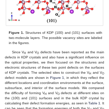
Figure 1.
Structures of KDP (100) and (101) surfaces with
two-molecule layers. The possible vacancy sites are labeled
in the figures.
Since V
and V
defects have been reported as the main
H
O
defects in KDP crystals and also have a significant influence on
the optical properties, we then focused on the structures and
electronic structures of these two point defects on the surfaces
of KDP crystals. The selected sites to construct the V
and V
H
O
defect models are shown in
Figure 1
, in which they reflect the
different locations and coordination environments at the surface,
subsurface, and interior of the surface models. We compared
the difficulty of forming V
and V
defects at different sites on
H
O
the (100) and (101) surfaces and in the bulk KDP crystal by
calculating their defect formation energies, as seen in
Table 1
. It
can be seen that the formation energies of both the V
and V