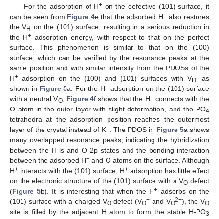
+
For the adsorption of H
on the defective (101) surface, it
+
can be seen from
Figure 4
e that the adsorbed H
also restores
the V
on the (101) surface, resulting in a serious reduction in
H
+
the H
adsorption energy, with respect to that on the perfect
surface. This phenomenon is similar to that on the (100)
surface, which can be verified by the resonance peaks at the
same position and with similar intensity from the PDOSs of the
+
H
adsorption on the (100) and (101) surfaces with V
, as
H
+
shown in
Figure 5
a. For the H
adsorption on the (101) surface
+
with a neutral V
,
Figure 4
f shows that the H
connects with the
O
O atom in the outer layer with slight deformation, and the PO
4
tetrahedra at the adsorption position reaches the outermost
+
layer of the crystal instead of K
. The PDOS in
Figure 5
a shows
many overlapped resonance peaks, indicating the hybridization
between the H ls and O 2p states and the bonding interaction
+
between the adsorbed H
and O atoms on the surface. Although
+
+
H
interacts with the (101) surface, H
adsorption has little effect
on the electronic structure of the (101) surface with a V
defect
O
+
(
Figure 5
b). It is interesting that when the H
adsorbs on the
+
2+
(101) surface with a charged V
defect (V
and V
), the V
O
O
O
O
site is filled by the adjacent H atom to form the stable H-PO
3