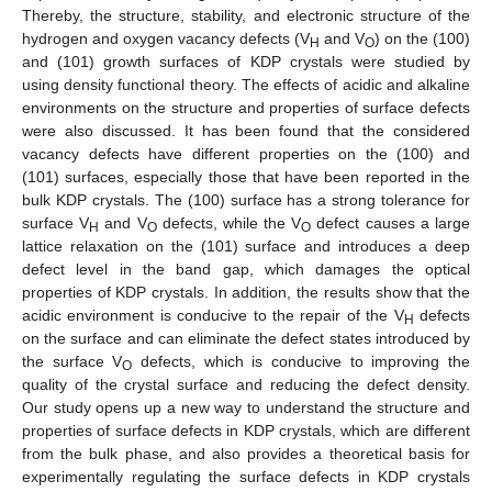
Thereby, the structure, stability, and electronic structure of the
hydrogen and oxygen vacancy defects (V
and V
) on the (100)
H
O
and (101) growth surfaces of KDP crystals were studied by
using density functional theory. The effects of acidic and alkaline
environments on the structure and properties of surface defects
were also discussed. It has been found that the considered
vacancy defects have different properties on the (100) and
(101) surfaces, especially those that have been reported in the
bulk KDP crystals. The (100) surface has a strong tolerance for
surface V
and V
defects, while the V
defect causes a large
H
O
O
lattice relaxation on the (101) surface and introduces a deep
defect level in the band gap, which damages the optical
properties of KDP crystals. In addition, the results show that the
acidic environment is conducive to the repair of the V
defects
H
on the surface and can eliminate the defect states introduced by
the surface V
defects, which is conducive to improving the
O
quality of the crystal surface and reducing the defect density.
Our study opens up a new way to understand the structure and
properties of surface defects in KDP crystals, which are different
from the bulk phase, and also provides a theoretical basis for
experimentally regulating the surface defects in KDP crystals