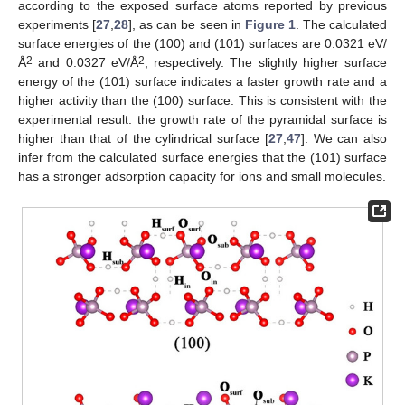
according to the exposed surface atoms reported by previous
experiments [
27
,
28
], as can be seen in
Figure 1
. The calculated
surface energies of the (100) and (101) surfaces are 0.0321 eV/
2
2
Å
and 0.0327 eV/Å
, respectively. The slightly higher surface
energy of the (101) surface indicates a faster growth rate and a
higher activity than the (100) surface. This is consistent with the
experimental result: the growth rate of the pyramidal surface is
higher than that of the cylindrical surface [
27
,
47
]. We can also
infer from the calculated surface energies that the (101) surface
has a stronger adsorption capacity for ions and small molecules.