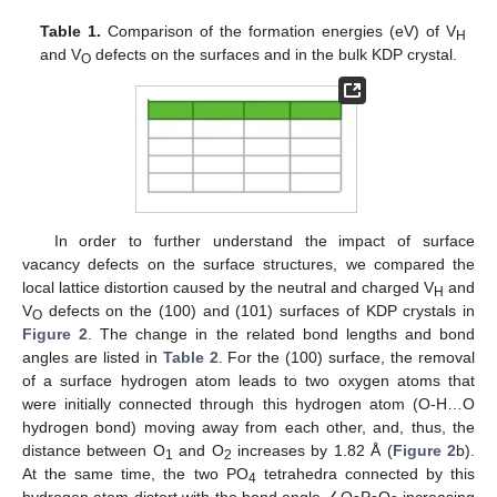
Table 1.
Comparison of the formation energies (eV) of V
H
and V
defects on the surfaces and in the bulk KDP crystal.
O
In order to further understand the impact of surface
vacancy defects on the surface structures, we compared the
local lattice distortion caused by the neutral and charged V
and
H
V
defects on the (100) and (101) surfaces of KDP crystals in
O
Figure 2
. The change in the related bond lengths and bond
angles are listed in
Table 2
. For the (100) surface, the removal
of a surface hydrogen atom leads to two oxygen atoms that
were initially connected through this hydrogen atom (O-H…O
hydrogen bond) moving away from each other, and, thus, the
distance between O
and O
increases by 1.82 Å (
Figure 2
b).
1
2
At the same time, the two PO
tetrahedra connected by this
4
hydrogen atom distort with the bond angle ∠O
P
O
increasing