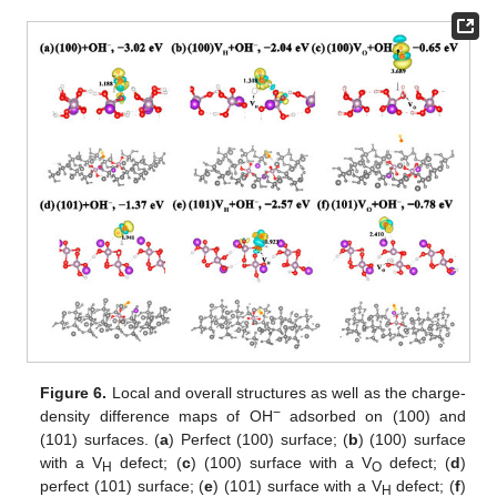
Figure 6.
Local and overall structures as well as the charge-
−
density difference maps of OH
adsorbed on (100) and
(101) surfaces. (
a
) Perfect (100) surface; (
b
) (100) surface
with a V
defect; (
c
) (100) surface with a V
defect; (
d
)
H
O
perfect (101) surface; (
e
) (101) surface with a V
defect; (
f
)
H