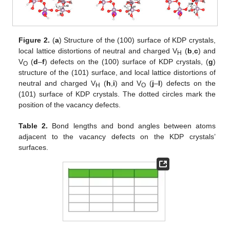
Figure 2.
(
a
) Structure of the (100) surface of KDP crystals,
local lattice distortions of neutral and charged V
(
b
,
c
) and
H
V
(
d
–
f
) defects on the (100) surface of KDP crystals, (
g
)
O
structure of the (101) surface, and local lattice distortions of
neutral and charged V
(
h
,
i
) and V
(
j
–
l
) defects on the
H
O
(101) surface of KDP crystals. The dotted circles mark the
position of the vacancy defects.
Table 2.
Bond lengths and bond angles between atoms
adjacent to the vacancy defects on the KDP crystals’
surfaces.