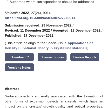
*
Authors to whom correspondence should be addressed.
Molecules
2022
,
27
(24), 9014;
https://doi.org/10.3390/molecules27249014
Submission received: 29 November 2022
/
Revised: 11 December 2022
/
Accepted: 13 December 2022
/
Published: 17 December 2022
(This article belongs to the Special Issue
Applications of
Density Functional Theory in Crystalline Materials
)
keyboard_arrow_down
Download
Browse Figures
Review Reports
Versions Notes
Abstract
Surface defects are usually associated with the formation of
other forms of expansion defects in crystals, which have an
impact on the crystals’ growth quality and optical properties.