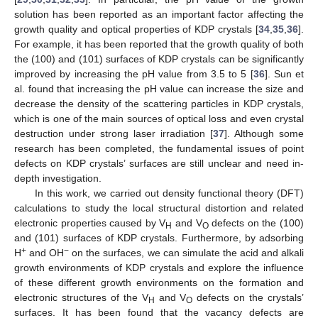
solution has been reported as an important factor affecting the
growth quality and optical properties of KDP crystals [
34
,
35
,
36
].
For example, it has been reported that the growth quality of both
the (100) and (101) surfaces of KDP crystals can be significantly
improved by increasing the pH value from 3.5 to 5 [
36
]. Sun et
al. found that increasing the pH value can increase the size and
decrease the density of the scattering particles in KDP crystals,
which is one of the main sources of optical loss and even crystal
destruction under strong laser irradiation [
37
]. Although some
research has been completed, the fundamental issues of point
defects on KDP crystals’ surfaces are still unclear and need in-
depth investigation.
In this work, we carried out density functional theory (DFT)
calculations to study the local structural distortion and related
electronic properties caused by V
and V
defects on the (100)
H
O
and (101) surfaces of KDP crystals. Furthermore, by adsorbing
+
−
H
and OH
on the surfaces, we can simulate the acid and alkali
growth environments of KDP crystals and explore the influence
of these different growth environments on the formation and
electronic structures of the V
and V
defects on the crystals’
H
O
surfaces. It has been found that the vacancy defects are