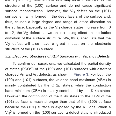
the V
and V
defects have relatively local influences on the
H
O
structure of the (100) surface and do not cause significant
surface reconstruction. However, the V
defect on the (101)
O
surface is mainly formed in the deep layers of the surface and,
thus, causes a large degree and range of lattice distortion on
the surface. Especially as the V
charge states increase from 0
O
to +2, the V
defect shows an increasing effect on the lattice
O
distortion of the surface structure. We, thus, speculate that the
V
defect will also have a great impact on the electronic
O
structure of the (101) surface.
3.2. Electronic Structures of KDP Surfaces with Vacancy Defects
To confirm our suspicions, we calculated the partial density
of states (PDOS) of the (100) and (101) surfaces with different
charged V
and V
defects, as shown in
Figure 3
. For both the
H
O
(100) and (101) surfaces, the valence band maximum (VBM) is
mainly contributed by the O 2p states, while the conduction
band minimum (CBM) is mainly contributed by the K 4s states.
However, the contribution of the K 4s states to the CBM of the
(101) surface is much stronger than that of the (100) surface
+
because the (101) surface is exposed by the K
ions. When a
0
V
is formed on the (100) surface, a defect state is introduced
H