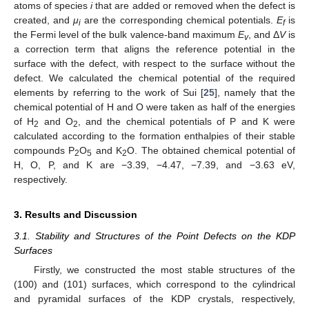
atoms of species
i
that are added or removed when the defect is
created, and
μ
are the corresponding chemical potentials.
E
is
i
f
the Fermi level of the bulk valence-band maximum
E
, and Δ
V
is
v
a correction term that aligns the reference potential in the
surface with the defect, with respect to the surface without the
defect. We calculated the chemical potential of the required
elements by referring to the work of Sui [
25
], namely that the
chemical potential of H and O were taken as half of the energies
of H
and O
, and the chemical potentials of P and K were
2
2
calculated according to the formation enthalpies of their stable
compounds P
O
and K
O. The obtained chemical potential of
2
5
2
H, O, P, and K are −3.39, −4.47, −7.39, and −3.63 eV,
respectively.
3. Results and Discussion
3.1. Stability and Structures of the Point Defects on the KDP
Surfaces
Firstly, we constructed the most stable structures of the
(100) and (101) surfaces, which correspond to the cylindrical
and pyramidal surfaces of the KDP crystals, respectively,