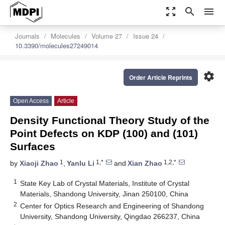
zoom_out_map
search
menu
Journals
Molecules
Volume 27
Issue 24
10.3390/molecules27249014
settings
Order Article Reprints
Open Access
Article
Density Functional Theory Study of the
Point Defects on KDP (100) and (101)
Surfaces
1
1,*
1,2,*
by
Xiaoji Zhao
,
Yanlu Li
and
Xian Zhao
1
State Key Lab of Crystal Materials, Institute of Crystal
Materials, Shandong University, Jinan 250100, China
2
Center for Optics Research and Engineering of Shandong
University, Shandong University, Qingdao 266237, China