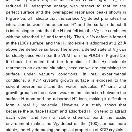
O
+
reduced H
adsorption energy, with respect to that on the
perfect surface and the overlapped resonance peaks shown in
Figure 5
a, all indicate that the surface V
defect promotes the
O
+
interaction between the adsorbed H
and the surface defect. It
is interesting to note that the H that fell into the V
site combines
O
+
with the adsorbed H
and forms H
. Then, a Vo defect is formed
2
at the (100) surface, and the H
molecule is adsorbed at 1.23 Å
2
above the defective surface. Therefore, a defect state of V
can
O
be clearly observed near the VBM from the PDOS in
Figure 5
b.
It should be noted that the formation of the H
molecule
2
represents an extreme situation, because we are examining the
surface under vacuum conditions. In real experimental
conditions, a KDP crystal’s growth surface is exposed to the
+
solvent environment, and the water molecules, K
ions, and
growth groups in the solvent weaken the interaction between the
+
surface H atom and the adsorbed H
ions, making it difficult to
form a real H
molecule. However, our study shows that
2
+
because the surface H atom and adsorbed H
ion tend to attract
each other and form a stable chemical bond, the acidic
environment makes the V
defect on the (100) surface more
O
stable, thereby damaging the optical properties of KDP crystals.