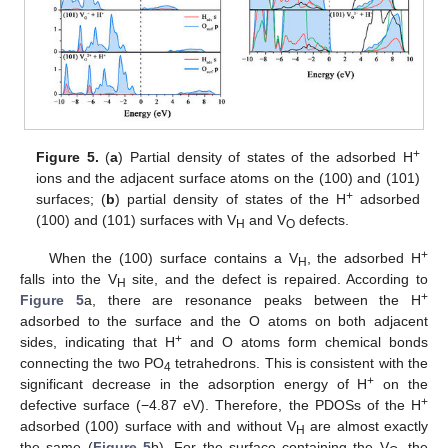
+
Figure 5.
(
a
) Partial density of states of the adsorbed H
ions and the adjacent surface atoms on the (100) and (101)
+
surfaces; (
b
) partial density of states of the H
adsorbed
(100) and (101) surfaces with V
and V
defects.
H
O
+
When the (100) surface contains a V
, the adsorbed H
H
falls into the V
site, and the defect is repaired. According to
H
+
Figure 5
a, there are resonance peaks between the H
adsorbed to the surface and the O atoms on both adjacent
+
sides, indicating that H
and O atoms form chemical bonds
connecting the two PO
tetrahedrons. This is consistent with the
4
+
significant decrease in the adsorption energy of H
on the
+
defective surface (−4.87 eV). Therefore, the PDOSs of the H
adsorbed (100) surface with and without V
are almost exactly
H
the same (
Figure 5
b). For the surface containing the V
, the