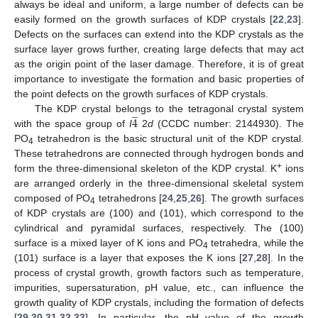
always be ideal and uniform, a large number of defects can be
easily formed on the growth surfaces of KDP crystals [
22
,
23
].
Defects on the surfaces can extend into the KDP crystals as the
surface layer grows further, creating large defects that may act
as the origin point of the laser damage. Therefore, it is of great
importance to investigate the formation and basic properties of
the point defects on the growth surfaces of KDP crystals.
̲
4
The KDP crystal belongs to the tetragonal crystal system
with the space group of
I
2
d
(CCDC number: 2144930). The
PO
tetrahedron is the basic structural unit of the KDP crystal.
4
These tetrahedrons are connected through hydrogen bonds and
+
form the three-dimensional skeleton of the KDP crystal. K
ions
are arranged orderly in the three-dimensional skeletal system
composed of PO
tetrahedrons [
24
,
25
,
26
]. The growth surfaces
4
of KDP crystals are (100) and (101), which correspond to the
cylindrical and pyramidal surfaces, respectively. The (100)
surface is a mixed layer of K ions and PO
tetrahedra, while the
4
(101) surface is a layer that exposes the K ions [
27
,
28
]. In the
process of crystal growth, growth factors such as temperature,
impurities, supersaturation, pH value, etc., can influence the
growth quality of KDP crystals, including the formation of defects
[
29
,
30
,
31
,
32
,
33
]. In particular, the pH value of the growth