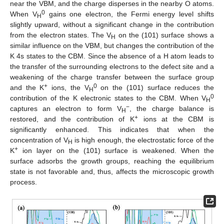
near the VBM, and the charge disperses in the nearby O atoms.
0
When V
gains one electron, the Fermi energy level shifts
H
slightly upward, without a significant change in the contribution
from the electron states. The V
on the (101) surface shows a
H
similar influence on the VBM, but changes the contribution of the
K 4s states to the CBM. Since the absence of a H atom leads to
the transfer of the surrounding electrons to the defect site and a
weakening of the charge transfer between the surface group
+
0
and the K
ions, the V
on the (101) surface reduces the
H
0
contribution of the K electronic states to the CBM. When V
H
−
captures an electron to form V
, the charge balance is
H
+
restored, and the contribution of K
ions at the CBM is
significantly enhanced. This indicates that when the
concentration of V
is high enough, the electrostatic force of the
H
+
K
ion layer on the (101) surface is weakened. When the
surface adsorbs the growth groups, reaching the equilibrium
state is not favorable and, thus, affects the microscopic growth
process.