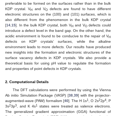
preferable to be formed on the surfaces rather than in the bulk
KDP crystal. V
and V
defects are found to have different
H
O
electronic structures on the (100) and (101) surfaces, which is
also different from the phenomenon in the bulk KDP crystal
[
14
,
15
]. In the bulk KDP crystal, both V
and V
defects could
H
O
introduce a defect level in the band gap. On the other hand, the
acidic environment is found to be conducive to the repair of V
H
defects on KDP crystals’ surfaces, while the alkaline
environment leads to more defects. Our results have produced
new insights into the formation and electronic structures of the
surface vacancy defects in KDP crystals. We also provide a
theoretical basis for using pH value to regulate the formation
and properties of point defects in KDP crystals.
2. Computational Details
The DFT calculations were performed by using the Vienna
Ab initio Simulation Package (VASP) [
38
,
39
] with the projector-
1
2
4
augmented-wave (PAW) formalism [
40
]. The H 1s
, O 2s
2p
, P
2
3
1
3s
3p
, and K 4s
states were treated as valence electrons.
The generalized gradient approximation (GGA) functional of