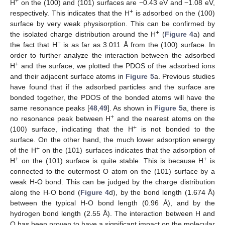
+
H
on the (100) and (101) surfaces are −0.43 eV and −1.08 eV,
+
respectively. This indicates that the H
is adsorbed on the (100)
surface by very weak physisorption. This can be confirmed by
+
the isolated charge distribution around the H
(
Figure 4
a) and
+
the fact that H
is as far as 3.011 Å from the (100) surface. In
order to further analyze the interaction between the adsorbed
+
H
and the surface, we plotted the PDOS of the adsorbed ions
and their adjacent surface atoms in
Figure 5
a. Previous studies
have found that if the adsorbed particles and the surface are
bonded together, the PDOS of the bonded atoms will have the
same resonance peaks [
48
,
49
]. As shown in
Figure 5
a, there is
+
no resonance peak between H
and the nearest atoms on the
+
(100) surface, indicating that the H
is not bonded to the
surface. On the other hand, the much lower adsorption energy
+
of the H
on the (101) surfaces indicates that the adsorption of
+
+
H
on the (101) surface is quite stable. This is because H
is
connected to the outermost O atom on the (101) surface by a
weak H-O bond. This can be judged by the charge distribution
along the H-O bond (
Figure 4
d), by the bond length (1.674 Å)
between the typical H-O bond length (0.96 Å), and by the
hydrogen bond length (2.55 Å). The interaction between H and
O has been proven to have a significant impact on the molecular