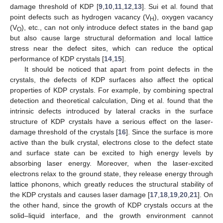
damage threshold of KDP [
9
,
10
,
11
,
12
,
13
]. Sui et al. found that
point defects such as hydrogen vacancy (V
), oxygen vacancy
H
(V
), etc., can not only introduce defect states in the band gap
O
but also cause large structural deformation and local lattice
stress near the defect sites, which can reduce the optical
performance of KDP crystals [
14
,
15
].
It should be noticed that apart from point defects in the
crystals, the defects of KDP surfaces also affect the optical
properties of KDP crystals. For example, by combining spectral
detection and theoretical calculation, Ding et al. found that the
intrinsic defects introduced by lateral cracks in the surface
structure of KDP crystals have a serious effect on the laser-
damage threshold of the crystals [
16
]. Since the surface is more
active than the bulk crystal, electrons close to the defect state
and surface state can be excited to high energy levels by
absorbing laser energy. Moreover, when the laser-excited
electrons relax to the ground state, they release energy through
lattice phonons, which greatly reduces the structural stability of
the KDP crystals and causes laser damage [
17
,
18
,
19
,
20
,
21
]. On
the other hand, since the growth of KDP crystals occurs at the
solid–liquid interface, and the growth environment cannot