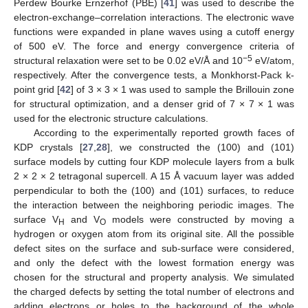
Perdew Bourke Ernzerhof (PBE) [
41
] was used to describe the
electron-exchange–correlation interactions. The electronic wave
functions were expanded in plane waves using a cutoff energy
of 500 eV. The force and energy convergence criteria of
−5
structural relaxation were set to be 0.02 eV/Å and 10
eV/atom,
respectively. After the convergence tests, a Monkhorst-Pack k-
point grid [
42
] of 3 × 3 × 1 was used to sample the Brillouin zone
for structural optimization, and a denser grid of 7 × 7 × 1 was
used for the electronic structure calculations.
According to the experimentally reported growth faces of
KDP crystals [
27
,
28
], we constructed the (100) and (101)
surface models by cutting four KDP molecule layers from a bulk
2 × 2 × 2 tetragonal supercell. A 15 Å vacuum layer was added
perpendicular to both the (100) and (101) surfaces, to reduce
the interaction between the neighboring periodic images. The
surface V
and V
models were constructed by moving a
H
O
hydrogen or oxygen atom from its original site. All the possible
defect sites on the surface and sub-surface were considered,
and only the defect with the lowest formation energy was
chosen for the structural and property analysis. We simulated
the charged defects by setting the total number of electrons and
adding electrons or holes to the background of the whole