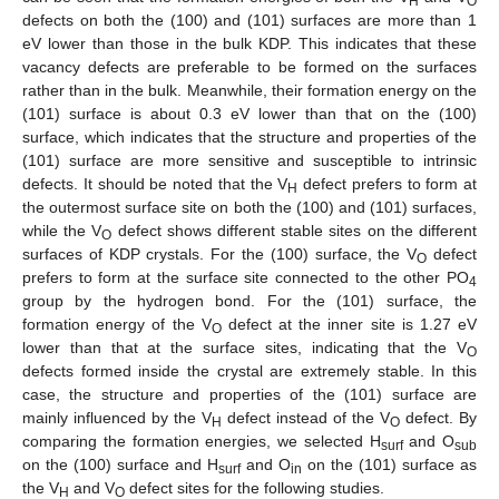
H
O
defects on both the (100) and (101) surfaces are more than 1
eV lower than those in the bulk KDP. This indicates that these
vacancy defects are preferable to be formed on the surfaces
rather than in the bulk. Meanwhile, their formation energy on the
(101) surface is about 0.3 eV lower than that on the (100)
surface, which indicates that the structure and properties of the
(101) surface are more sensitive and susceptible to intrinsic
defects. It should be noted that the V
defect prefers to form at
H
the outermost surface site on both the (100) and (101) surfaces,
while the V
defect shows different stable sites on the different
O
surfaces of KDP crystals. For the (100) surface, the V
defect
O
prefers to form at the surface site connected to the other PO
4
group by the hydrogen bond. For the (101) surface, the
formation energy of the V
defect at the inner site is 1.27 eV
O
lower than that at the surface sites, indicating that the V
O
defects formed inside the crystal are extremely stable. In this
case, the structure and properties of the (101) surface are
mainly influenced by the V
defect instead of the V
defect. By
H
O
comparing the formation energies, we selected H
and O
surf
sub
on the (100) surface and H
and O
on the (101) surface as
surf
in
the V
and V
defect sites for the following studies.
H
O