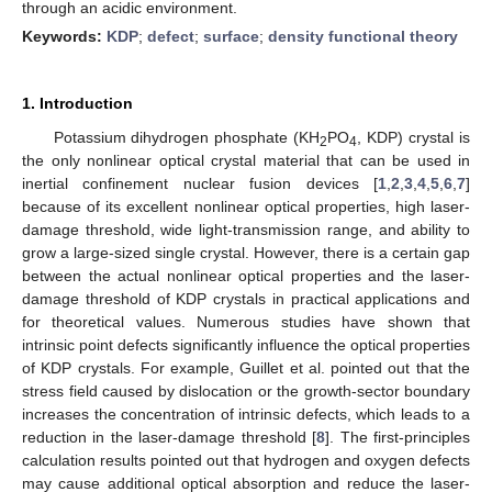
through an acidic environment.
Keywords:
KDP
;
defect
;
surface
;
density functional theory
1. Introduction
Potassium dihydrogen phosphate (KH
PO
, KDP) crystal is
2
4
the only nonlinear optical crystal material that can be used in
inertial confinement nuclear fusion devices [
1
,
2
,
3
,
4
,
5
,
6
,
7
]
because of its excellent nonlinear optical properties, high laser-
damage threshold, wide light-transmission range, and ability to
grow a large-sized single crystal. However, there is a certain gap
between the actual nonlinear optical properties and the laser-
damage threshold of KDP crystals in practical applications and
for theoretical values. Numerous studies have shown that
intrinsic point defects significantly influence the optical properties
of KDP crystals. For example, Guillet et al. pointed out that the
stress field caused by dislocation or the growth-sector boundary
increases the concentration of intrinsic defects, which leads to a
reduction in the laser-damage threshold [
8
]. The first-principles
calculation results pointed out that hydrogen and oxygen defects
may cause additional optical absorption and reduce the laser-