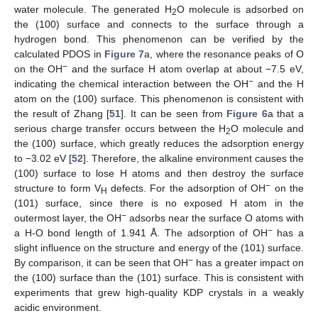
water molecule. The generated H
O molecule is adsorbed on
2
the (100) surface and connects to the surface through a
hydrogen bond. This phenomenon can be verified by the
calculated PDOS in
Figure 7
a, where the resonance peaks of O
−
on the OH
and the surface H atom overlap at about −7.5 eV,
−
indicating the chemical interaction between the OH
and the H
atom on the (100) surface. This phenomenon is consistent with
the result of Zhang [
51
]. It can be seen from
Figure 6
a that a
serious charge transfer occurs between the H
O molecule and
2
11. May
12. May
13. May
14. May
15. May
16. May
17. May
18. May
19. May
21. May
22. May
23. May
24. May
25. May
26. May
27. May
28. May
29. May
31. May
1. Jun
2. Jun
3. Jun
4. Jun
5. Jun
6. Jun
7. Jun
8. Jun
10. Jun
11. Jun
12. Jun
13. Jun
14. Jun
15. Jun
16. Jun
17. Jun
18. Jun
20. Jun
21. Jun
22. Jun
23. Jun
24. Jun
25. Jun
26. Jun
27. Jun
28. Jun
30. Jun
1. Jul
2. Jul
3. Jul
4. Jul
5. Jul
6. Jul
7. Jul
8. Jul
10. Jul
11. Jul
12. Jul
13. Jul
14. Jul
15. Jul
16. Jul
17. Jul
18. Jul
20. Jul
21. Jul
22. Jul
23. Jul
24. Jul
25. Jul
26. Jul
27. Jul
28. Jul
30. Jul
31. Jul
1. Aug
2. Aug
3. Aug
4. Aug
5. Aug
6. Aug
7. Aug
the (100) surface, which greatly reduces the adsorption energy
to −3.02 eV [
52
]. Therefore, the alkaline environment causes the
(100) surface to lose H atoms and then destroy the surface
−
structure to form V
defects. For the adsorption of OH
on the
H
(101) surface, since there is no exposed H atom in the
−
outermost layer, the OH
adsorbs near the surface O atoms with
−
a H-O bond length of 1.941 Å. The adsorption of OH
has a
slight influence on the structure and energy of the (101) surface.
−
By comparison, it can be seen that OH
has a greater impact on
the (100) surface than the (101) surface. This is consistent with
experiments that grew high-quality KDP crystals in a weakly
acidic environment.