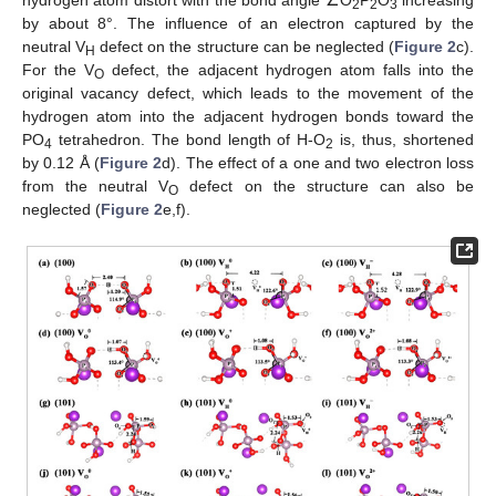
2
2
3
by about 8°. The influence of an electron captured by the
neutral V
defect on the structure can be neglected (
Figure 2
c).
H
For the V
defect, the adjacent hydrogen atom falls into the
O
original vacancy defect, which leads to the movement of the
hydrogen atom into the adjacent hydrogen bonds toward the
PO
tetrahedron. The bond length of H-O
is, thus, shortened
4
2
by 0.12 Å (
Figure 2
d). The effect of a one and two electron loss
from the neutral V
defect on the structure can also be
O
neglected (
Figure 2
e,f).