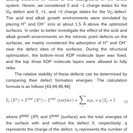
system. Herein, we considered 0 and −1 charge states for the
V
defect and 0, +1, and +2 charge states for the V
defect.
H
O
The acid and alkali growth environments were simulated by
+
−
placing H
and OH
ions at about 1.5 Å above the optimized
surfaces. In order to better investigate the effect of the acid and
alkali growth environments on the intrinsic point defects on the
+
−
surfaces, we mainly considered the adsorption of H
and OH
near the defect sites of the surfaces. During the structural
optimization, the bottom-most KDP molecule layer was fixed,
and the top three KDP molecule layers were allowed to fully
relax.
The relative stability of these defects can be determined by
comparing their defect formation energies. The calculation
formula is as follows [
43
,
44
,
45
,
46
]:
∑
𝐸
(
𝑋
)
=
𝐸
(
𝑋
)
−
𝐸
(
𝑠
𝑢
𝑟
𝑓
𝑎
𝑐
𝑒
)
+
𝑛
𝜇
+
𝑞
(
𝐸
+
𝐸
+
Δ
𝑉
)
𝑞
𝑡
𝑜
𝑡
𝑎
𝑙
𝑞
𝑡
𝑜
𝑡
𝑎
𝑙
𝑖
𝑖
𝑣
𝑓
𝑓
(1)
𝑖
total
q
total
where
E
(
X
) and
E
(surface) are the total energies of
the surface with and without the defect X, respectively.
q
represents the charge of the defect.
n
represents the number of
i